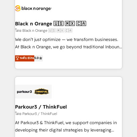
and customer success through smart automation,
data hygiene, and tailored HubSpot solutions. Our
clients choose us because we blend the expertise of
a global consultancy with the care and agility of a
Black n Orange 🇺🇸 🇲🇽 🇨🇦
boutique firm. At Triario, we’re big enough to deliver
โดย Black n Orange 🇺🇸 🇲🇽 🇨🇦
but small enough to listen. Our Services: HubSpot
We don’t just optimize — we transform businesses.
implementations & data migration Custom AI agents
At Black n Orange, we go beyond traditional Inbound
Revenue Operations API integrations AI-ready
Marketing with our exclusive methodologies:
ระดับ Elite
5.0
Website design Let’s turn your CRM into your growth
BOOMS and BOOST. Together, they form a powerful
engine!
combination that has driven success for over 800
businesses worldwide. As Elite HubSpot Partners, we
specialize in crafting high-performance growth
strategies that integrate data-driven marketing,
automation, and revenue intelligence to help
companies scale faster and smarter. 🔹 BOOMS:
Parkour3 / ThinkFuel
Demand generation for all your buyers With BOOMS,
โดย Parkour3 / ThinkFuel
you invest in 100% of your buyers, accelerating your
At Parkour3 & ThinkFuel, we support companies in
growth and positioning yourself as an undisputed
developing their digital strategies by leveraging
leader. 🔹 BOOST: Optimize your digital