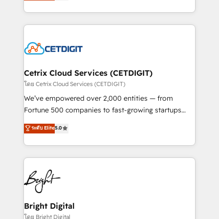
implementations for mid-market & enterprise
understanding, nurturing, and converting leads.
companies. We are woman-owned, powered by
Partner with us to unlock your business's full
coffee, and we ❤️ dogs. We produce award-winning
potential and achieve sustained growth in today's
work for our clients. 🏆2023 Technical Expertise
competitive market.
Impact Award 🏆2022 Technical Expertise Impact
Award 🏆2022 Platform Migration Excellence Impact
Award 🏆2020 Elite Solutions Partner 🏆2019
Cetrix Cloud Services (CETDIGIT)
Integrations HubSpot Impact Award 🏆2019
โดย Cetrix Cloud Services (CETDIGIT)
Marketing Enablement HubSpot Impact Award 🏆
We’ve empowered over 2,000 entities — from
2018 Website Design HubSpot Impact Award 🏆2017
Fortune 500 companies to fast-growing startups
Website Design HubSpot Impact Award 🏆2016
and nonprofits — to streamline operations, scale
ระดับ Elite
5.0
Growth-Driven Design Agency of the Year 🏆2016
revenue, and unlock the full potential of HubSpot.
Sales Enablement HubSpot Impact Award 🏆2015
With deep technical and industry expertise, we fuse
Growth-Driven Design Agency of the Year 🏆2015
automation, integration, and AI innovation to deliver
Became the 5th Agency to reach Diamond 🏆2014
lasting impact. We specialize in: • Turnkey and end-
HubSpot COS Performance Award 🏆2014 HubSpot
to-end HubSpot implementations • Onboarding for
COS Design Award 🏆2013 HubSpot Marketplace
Sales, Service, Marketing & Content Hubs • AI voice
Provider of the Year 🏆2011 Became a HubSpot
and chat agents, predictive automation, and smart
Bright Digital
Partner 📆Founded in 1997
workflows • Salesforce + HubSpot integration •
โดย Bright Digital