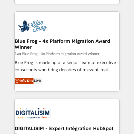
Enablement -Onboarded over 500 businesses to
Excellence. With our targeted processes, we
HubSpot -Top 1% of partners worldwide -In-house
strengthen your digital transformation and minimize
team of 25+ experts Contact us today to help you
costs. As HubSpot's Advanced Accredited CRM
get more from your investment in HubSpot.
Implementation partner, we provide expertise to
www.bbdboom.com
drive your business forward. Since 2015 we are fully
dedicated to HubSpot and with an experienced
Blue Frog - 4x Platform Migration Award
Winner
team (50+), we work with reputable companies in
B2B sectors such as manufacturing, SaaS and
โดย Blue Frog - 4x Platform Migration Award Winner
business services. We prepare a customized
Blue Frog is made up of a senior team of executive
business case that demonstrates the value and
consultants who bring decades of relevant, real
impact of your digital transformation, including a
world experience to our client engagements. "Blue
ระดับ Elite
5.0
detailed financial rationale with a focus on ROI and
Frog is a top, trusted partner in HubSpot's
TCO. As a trusted extension of your team, we
ecosystem for a reason. Their team brings over a
believe in the power of partnership. Together, we
decade of experience to the table, along with deep
embark on a transformational journey that sets your
knowledge of the HubSpot platform and strategies
business up for long-term success. Unlock your
for driving growth. They are committed to helping
business. If not now, when?
our customers grow and finding solutions that fit
their unique business needs. We are thrilled to have
DIGITALISIM - Expert Intégration HubSpot