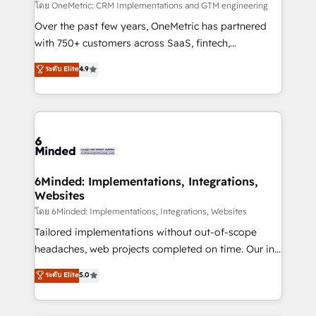
โดย OneMetric: CRM Implementations and GTM engineering
Over the past few years, OneMetric has partnered
with 750+ customers across SaaS, fintech,
healthcare, real estate, and other industries. With
ระดับ Elite
4.9
150+ HubSpot-certified experts, we deliver scalable
solutions to complex GTM and RevOps challenges.
Our Expertise 🔹 Onboarding & Implementation:
Accredited HubSpot Partner, ensuring smooth setup
tailored to your GTM motion. 🔹 Migrations: Move
from other CRMs to HubSpot without data loss or
downtime. 🔹 RevOps Strategy: Align teams,
6Minded: Implementations, Integrations,
Websites
processes, and data to drive revenue efficiency. 🔹
Integrations: Connect HubSpot with your tech stack
โดย 6Minded: Implementations, Integrations, Websites
for better adoption. 🔹 Custom Solutions: Build
Tailored implementations without out-of-scope
tailored apps, workflows, and configurations. We are
headaches, web projects completed on time. Our in-
SOC 2 Type II and ISO 27001 certified, reinforcing
house team of certified CRM architects, experts,
ระดับ Elite
5.0
our commitment to data security and compliance. At
developers, designers, and marketers handles all
OneMetric, we help revenue teams focus on the
aspects of your HubSpot. ✨ 400+ global clients ✨
OneMetric that matters most: revenue.