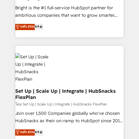
RevOps and AI-driven sales enablement • Website
Bright is the #1 full-service HubSpot partner for
design and CMS development • ERP integration: SAP,
ambitious companies that want to grow smarter.
NetSuite, Microsoft Dynamics, … • Data cleansing
From HubSpot onboarding, to training, from
ระดับ Elite
4.9
and CRM migration from any platform •
developing a new website to lead generation and
Client/member portals built on HubSpot • Custom
digital marketing; we do it all (and with great
and complex integrations: SAM.gov, GovWin,
results)! In short, our services include: - HubSpot
QuickBooks, PandaDoc, ClickUp, Shopify, Mapsly,
consultancy: onboarding, training, data migration -
WooCommerce, BuilderTrend, and more Experience
HubSpot development: websites, custom modules,
the difference — reach out to see how AI + HubSpot
integrations - Marketing & sales solutions: digital
can transform your business.
marketing, advertising, campaigns, content and
design We connect people, data and technology to
improve customer experiences. With our bright
Set Up | Scale Up | Integrate | HubSnacks
FlexPlan
people, exciting ideas and can-do mentality, we
ensure revenue growth on a daily basis. So tell us
โดย Set Up | Scale Up | Integrate | HubSnacks FlexPlan
your challenge; our passionate and growth driven
Join over 1,500 Companies globally who've chosen
team of 100+ experts is ready for you! Driving digital
HubSnacks as their on-ramp to HubSpot since 2014
growth | www.brightdigital.com
Simple pay-as-you-go plans that accelerate value...
ระดับ Elite
4.9
1️⃣ Set Up | Onboarding New or Check-fixing existing