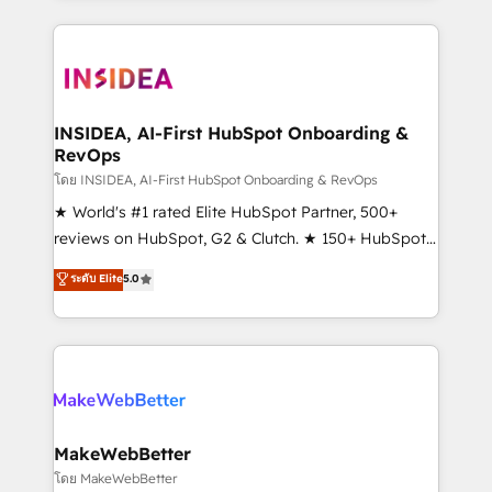
service creative agencies in the HubSpot
ecosystem, we blend strategy, technology, & award-
winning design to build scalable, globally
regionalized HubSpot websites, integrated
marketing campaigns, & RevOps frameworks that
INSIDEA, AI-First HubSpot Onboarding &
RevOps
fuel long-term success We connect the entire
customer lifecycle through seamless integrations,
โดย INSIDEA, AI-First HubSpot Onboarding & RevOps
ensure long-term adoption with change-
★ World's #1 rated Elite HubSpot Partner, 500+
management programs, and align marketing, sales,
reviews on HubSpot, G2 & Clutch. ★ 150+ HubSpot
and service to drive sustainable growth With 6 key
Certified Experts & Trainers across the team ★
ระดับ Elite
5.0
HubSpot accreditations and experience across
1,500+ implementations across five continents ★ AI-
hundreds of organizations in dozens of industries,
First, RevOps-led, Onboarding obsessed ★
there’s a good chance one of our globally integrated
Company of the Year 2024/25 INSIDEA helps
teams has worked with clients just like you Let’s
growing companies turn HubSpot into a revenue
explore whether S2 is the partner you’ve been
engine. We onboard your team, migrate your data,
looking for...and get your next big initiative moving!
and build AI-powered workflows that drive adoption
from week one, in your time zone. What we do ➤
MakeWebBetter
Onboarding: Live in weeks, with workflows built
โดย MakeWebBetter