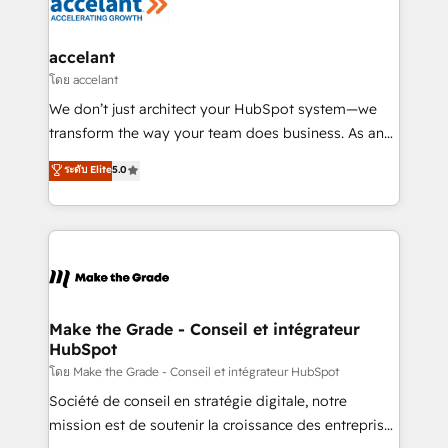
de la productivité des équipes Notre équipe de 30
consultants certifiés HubSpot aborde chaque projet
avec un engagement total, alignant processus
accelant
métiers et technologie, et guidant vos équipes à
โดย accelant
travers le changement, tout en centrant vos objectifs
We don’t just architect your HubSpot system—we
d’entreprise. Grâce à une méthodologie éprouvée
transform the way your team does business. As an
auprès de plus de 400 clients, nous comprenons
Elite HubSpot Solutions Partner, we specialize in
ระดับ Elite
5.0
rapidement vos enjeux et intégrons parfaitement
creating tailored, end-to-end CRM solutions that
HubSpot dans votre organisation. Pour toute
accelerate growth, improve operational efficiency,
question technique ou besoin de structuration de
and ensure faster time to value on HubSpot. What
votre projet HubSpot, contactez notre équipe pour
sets us apart? Our people-centric approach. From
un échange dédié.
day one, our team takes the time to deeply
understand your unique needs, crafting custom
strategies that deliver impactful results. Our mission
Make the Grade - Conseil et intégrateur
HubSpot
is to empower you to unlock HubSpot’s full potential
—faster. Through expert training, unmatched
โดย Make the Grade - Conseil et intégrateur HubSpot
responsiveness, and ongoing support, we equip
Société de conseil en stratégie digitale, notre
your team to adopt new systems with confidence
mission est de soutenir la croissance des entreprises
and achieve a unified, data-driven approach to