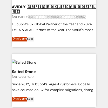
Franchises - Professional Services - And more! How
we help: ✔️ Full HubSpot implementations and portal
AVIDLY 🇬🇧🇫🇮🇸🇪🇩🇰🇺🇸🇨🇦🇳🇴🇩🇪🇦🇺
🇳🇿
optimization ✔️ Data migrations, CRM architecture,
and reporting foundations ✔️ Custom integrations
โดย AVIDLY 🇬🇧🇫🇮🇸🇪🇩🇰🇺🇸🇨🇦🇳🇴🇩🇪🇦🇺🇳🇿
and workflow automation ✔️ User adoption
HubSpot’s 5x Global Partner of the Year and 2024
programs, training, and enablement Through project-
EMEA & APAC Partner of the Year. The world’s most
based engagements and ongoing RevOps
experienced and fully accredited HubSpot Solutions
ระดับ Elite
5.0
partnerships, we guide organizations through the
Partner. 🚀 With 2,750+ HubSpot projects delivered
revenue maturity model - delivering the right
and 370+ specialists across EMEA, APAC and NAM,
improvements at the right time so operations
we de-risk complex CRM programmes and
evolve strategically and sustainably as the business
accelerate ROI across every HubSpot Hub. 🧭 From
grows.
multi-region migrations to AI-powered automation,
we turn complexity into clarity, human at global
Salted Stone
scale. 🏆 HubSpot’s CEO called us “the partner of the
โดย Salted Stone
future.” Others agree it is proof of trust built through
Since 2012, HubSpot’s largest customers globally
measurable impact.
have counted on S2 for complex migrations, change
management, systems integration, and creative
ระดับ Elite
5.0
solutions that deliver measurable impact and
transform brand experiences As one of the few full-