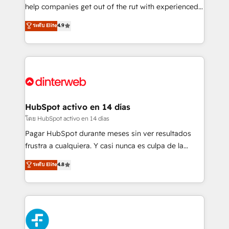
integration capabilities 💼 Consultative, long-term
help companies get out of the rut with experienced,
partners who will embed ourselves into your
process-oriented teams implementing HubSpot
ระดับ Elite
4.9
business, processes and systems 🏢 We specialise in
Marketing, Sales, Service, CMS and Operations Hub,
working with mid-market and enterprise
so selling and actually engaging with your customers
organisations, global organisations and those with
feels easy and pain-free. We are a top ranked
complex use cases 🏆 CRM Implementation,
HubSpot Elite Partner, winner of Rookie of the Year
Platform Enablement, Custom Integration and
and Customer First Awards, 4.9/5 rating in HubSpot
Onboarding Accredited 🔐 ISO27001 & ISO9001
Reviews and 4.9/5 rating in Clutch Reviews. Digifianz
Certified
helps the following industries: logistics & 3PL, home
HubSpot activo en 14 días
improvement & construction, branding and
โดย HubSpot activo en 14 días
commercialization, real estate, health, education,
Pagar HubSpot durante meses sin ver resultados
SaaS, Software Dev & IT and consulting, make the
frustra a cualquiera. Y casi nunca es culpa de la
most out of their HubSpot experience operating in
herramienta: es del enfoque con el que se
ระดับ Elite
4.8
the United States, EU, UAE, Mexico and Latin
implementó. Trabajamos con un catálogo de +80
America. From casual user to super fan: make
casos de uso: cada uno resuelve un problema
HubSpot an experience you LOVE!
concreto de tu operación en HubSpot. La entrega
toma de 1 a 3 semanas por caso, abordamos varios
en paralelo cuando tiene sentido, y siempre