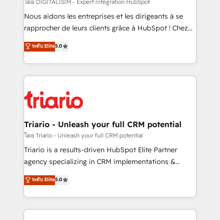
Blue Frog in the HubSpot ecosystem leading the
โดย DIGITALISIM - Expert Intégration HubSpot
way for customers!" - Yamini Rangan, CEO of
Nous aidons les entreprises et les dirigeants à se
HubSpot “Our experience with the team at Blue Frog
rapprocher de leurs clients grâce à HubSpot ! Chez
has been nothing short of extraordinary. Their years
DIGITALISIM, nous avons l'intime conviction que la
ระดับ Elite
5.0
of experience and quality of skilled staff has earned
réussite des entreprises passe par l’innovation web,
them a trusted reputation within the HubSpot
le marketing digital, et la relation client ! C'est
ecosystem as a reliable partner capable of delivering
pourquoi, nos experts sont à la fois capables de
remarkable experiences for our most sophisticated
gérer votre projet de création de site internet, votre
clients.” - Brian Garvey, VP, Solutions Partner
référencement, votre stratégie digitale et le pilotage
Program, HubSpot.
et l'intégration d'HubSpot ! Les grandes phases d'un
projet HubSpot avec DIGITALISIM : 🧽 Nettoyage,
Triario - Unleash your full CRM potential
migration et intégration des bases de données. 🚀
โดย Triario - Unleash your full CRM potential
Développement des interfaces avec vos logiciels
Triario is a results-driven HubSpot Elite Partner
métiers ⚙️ Configuration de la plateforme HubSpot
agency specializing in CRM implementations &
📈 Configuration de rapports et tableaux de bord 🤝
migrations, Revenue Operations, Custom
ระดับ Elite
5.0
Book Process & Guidelines utilisateurs 🎓
Integrations, Custom AI agents and AI-ready Website
Formations des utilisateurs
Design With over 15 years of experience, we help
companies bridge the gap between marketing, sales,