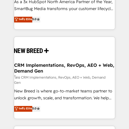
custom AI agents, and high-integrity migrations for
As a 3x HubSpot North America Partner of the Year,
total reporting clarity. Security & Compliance: SOC 2
SmartBug Media transforms your customer lifecycle
Type I and HIPAA attested for enterprise-grade data
into a revenue engine. Our unified ecosystem
ระดับ Elite
5.0
security. 🏆 Why Bluleadz? GTM OS Partner | 16+
includes specialized divisions Globalia (AI &
Years Experience | 1,000+ Five-Star Reviews
Software) and Point Success Media (Paid Media),
making this the official home for all three brands. 🔄
Implementation & Integration - Seamless migrations
and system integrations powered by Globalia’s
technical development team. - 19 HubSpot-certified
trainers to drive platform adoption. 📈 Revenue
CRM Implementations, RevOps, AEO + Web,
Demand Gen
Generation - Full-funnel marketing and high-
performance advertising via Point Success Media. -
โดย CRM Implementations, RevOps, AEO + Web, Demand
Gen
Expert deployment of Breeze AI and custom agents
New Breed is where go-to-market teams partner to
to automate growth. 🏆 Elite Excellence - 8 platform
unlock growth, scale, and transformation. We help
accreditations and deep HIPAA-compliance
companies activate HubSpot’s AI-powered
expertise. - A team of 250+ experts dedicated to
ระดับ Elite
5.0
customer platform and operationalize HubSpot’s
your resilient growth.
Loop Marketing framework through expert-led
services, smart agents, and purpose-built apps,