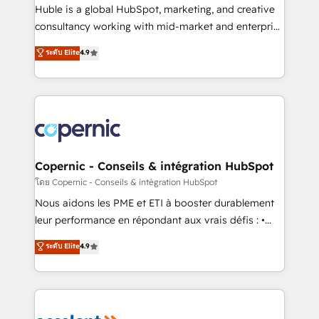
Get your sales team fully using HubSpot • Track
Huble is a global HubSpot, marketing, and creative
pipeline and revenue across the entire buyer journey
consultancy working with mid-market and enterprise
• Build an in-house marketing team that drives
businesses. We go beyond implementation, shaping
ระดับ Elite
4.9
growth • Create content and videos that attract
the strategy, processes, and teams that turn
buyers • Use AI to scale smarter Our coaching-led
HubSpot into a genuine growth engine. Named
approach works best for companies that are done
HubSpot's Global Partner of the Year in 2024,
with outsourcing and ready to build something that
consistently ranked among their top 5 partners
lasts. So if you're ready to become the most trusted
worldwide, and with over 15 years in the ecosystem,
voice in your market, let’s talk.
Huble has built a track record that speaks for itself.
One company, one operating model, delivering
Copernic - Conseils & intégration HubSpot
across offices and consulting teams in the UK, USA,
โดย Copernic - Conseils & intégration HubSpot
Canada, Germany, France, Belgium, Singapore, and
Nous aidons les PME et ETI à booster durablement
South Africa. Certified compliant with ISO/IEC
leur performance en répondant aux vrais défis : •
27001:2022 and ISO 9001:2015 across all seven
Intégration de HubSpot avec d’autres outils (ERP,
ระดับ Elite
4.9
international offices and 175+ employees.
téléphonie, etc.) • Alignement des équipes grâce à un
outil et des données partagées • Amélioration de la
collecte et de l’analyse des données pour des
décisions éclairées • Optimisation de l’efficacité et