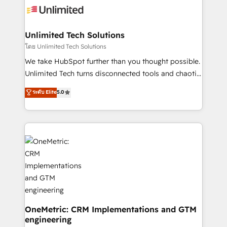
operational know-how. We know that no two
businesses are alike, so we don’t do cookie-cutter
solutions. Instead, we dive in to understand your
Unlimited Tech Solutions
needs, goals, and challenges to deliver solutions that
โดย Unlimited Tech Solutions
fit like a glove. We’re committed to being both
We take HubSpot further than you thought possible.
highly effective and fun to work with. We believe in
Unlimited Tech turns disconnected tools and chaotic
efficient processes, as well as building great
processes into a seamless, high-performing revenue
ระดับ Elite
5.0
relationships. Your success is our success, and we’re
engine. We combine RevOps strategy with deep
all in this together! From startup to enterprise, we’ll
technical execution to help teams scale faster—with
make sure your HubSpot setup becomes a
cleaner data, smarter automation, and more
powerhouse of productivity, so you can focus on
predictable revenue. Specialties: · HubSpot
what matters most: growing your business and
Implementation & Migration · Native & Custom
wowing your customers. Let’s make HubSpot work
Integrations · Custom Development · CPQ & FSM ·
smarter for you!
Reporting & Analytics · GTM Architecture · Sales &
Marketing Enablement If you’re ready to elevate
HubSpot from “just your CRM” to your growth
infrastructure—let’s talk.
OneMetric: CRM Implementations and GTM
engineering