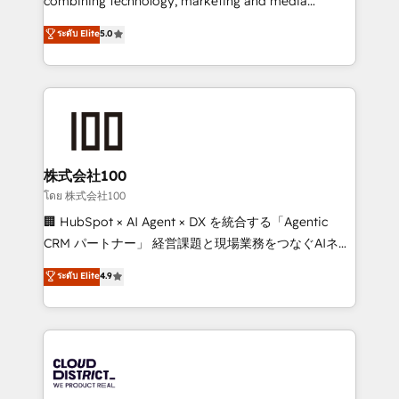
combining technology, marketing and media
know how we can help? Contact us to set up a
expertise across Latin America and Southern
ระดับ Elite
5.0
meeting!
Europe, with teams across 7 countries. Born in Chile,
we combine local insight with international reach to
help businesses grow through technology, creativity,
AI and strategy. For over 12 years, we’ve delivered
500+ HubSpot implementations, building end-to-
end solutions that integrate CRM, AI automation,
inbound and loop marketing, content, and digital
株式会社100
creativity. Our multicultural team works in Spanish,
โดย 株式会社100
Portuguese, and English to design scalable strategies
🏢 HubSpot × AI Agent × DX を統合する「Agentic
that drive measurable growth. 🌎 Highlights: • 10+
CRM パートナー」 経営課題と現場業務をつなぐAIネイ
years as a HubSpot partner. • 2023 Impact Awards:
ティブ・エージェンシーとして、HubSpot Eliteの実装
ระดับ Elite
4.9
Platform Migration Excellence. • Top 3 Partner of the
力で顧客フロント業務を再設計します。 💡 100inc は何
Year LATAM 2022, 2023, 2024, 2025. • Partner of the
をする会社か？ HubSpotを共通基盤に、AIエージェン
Year 2024. • Organizer of Aliados.ai (AI, marketing &
トを組み込んだ顧客フロント業務（マーケティング・営
tech global congress). 👉 Ready to scale your
業・CS）を組織全体で設計・実装する日本のAIネイテ
business with HubSpot? Let Cebra’s experts help
ィブ・エージェンシーです。事業部・グループ会社・部
you grow faster, smarter, and with impact.
門が分立する組織で、データと業務プロセスのサイロ化