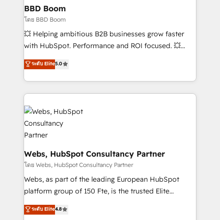
Custom APIs and third-party integrations 📈 End-to-
BBD Boom
End Revenue Acceleration • Lifecycle marketing and
โดย BBD Boom
pipeline growth programs • Sales enablement tools
💥 Helping ambitious B2B businesses grow faster
and CRM optimization • Retention strategies with
with HubSpot. Performance and ROI focused. 💥
customer journey mapping 🏅 Elite-Level HubSpot
BBD Boom is the HubSpot partner that can help you
ระดับ Elite
5.0
Execution • 750+ onboardings and 2,000+
to HubSpot Better. We work with your teams to
implementations • Deep expertise across marketing,
solve all your HubSpot challenges and improve user
sales, and service hubs • Built-in flexibility for
adoption, sales process and marketing results.
startups to global brands
Services 📚 Onboarding your team to HubSpot for
the first time 🔧 Designing and optimising your
HubSpot set-up for better results 🌐 Website design
and build using HubSpot 🔌 Integrating HubSpot
with other systems 🎓 Training your teams to be
Webs, HubSpot Consultancy Partner
HubSpot pros 📊 Lead generation services using
โดย Webs, HubSpot Consultancy Partner
HubSpot Why us? - SIX HubSpot Accreditations -
Webs, as part of the leading European HubSpot
awarded by HubSpot after a rigorous process for
platform group of 150 Fte, is the trusted Elite
CRM, Solutions Architecture, Onboarding , Data
HubSpot CRM Partner offering you a roadmap on
ระดับ Elite
4.8
Migration, Custom Integration & Platform
maximizing EBITDA and achieving Commercial