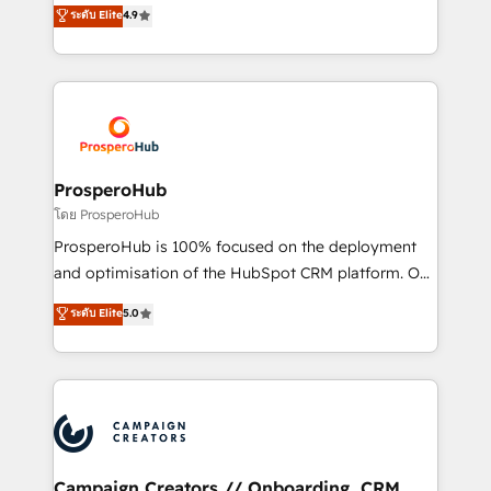
technologies and automating their marketing and
ระดับ Elite
4.9
transformation process A methodology designed to
sales processes to generate growth. Our offer spans
implement HubSpot effectively and optimize your
from Strategy to Operations. We specialize in CRM
digital processes. 🔹 Trusted by Industry Leaders
onboarding and implementation, web design, sales
With an average rating of 4.9/5 and a proven track
& marketing automation, and digital marketing. With
record of business transformation, our growth-first
extensive experience working with tech companies
approach has helped brands dominate their
and manufacturers since 2002, we are committed to
markets.
empowering our clients and developing their
ProsperoHub
autonomy. Get to grips with HubSpot through
โดย ProsperoHub
guided implementation and seamless integration of
ProsperoHub is 100% focused on the deployment
the CRM platform into your digital ecosystem. Would
and optimisation of the HubSpot CRM platform. Our
you like support in deploying your inbound
highly experienced team of solutions experts will
ระดับ Elite
5.0
marketing strategy? We'll provide support tailored
ensure that you achieve maximum adoption and
to your needs and sales objectives. With 125+
ROI from your HubSpot investment. Use our
certifications, we are part of the most certified
extensive HubSpot, sales, marketing, service and
Canadian agencies, and we both hold Onboarding
integrations expertise to lead your team on their
Accreditations. Based in Canada (coast to coast), our
HubSpot journey, design and implement your
services are offered in both English & French.
processes and skilfully bring your revenue
infrastructure to life. Our collaborative approach
Campaign Creators // Onboarding, CRM