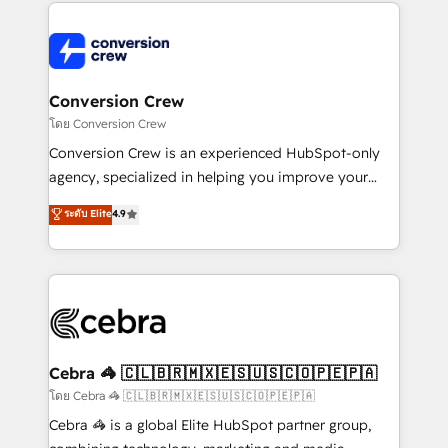
100+ seamless migrations from 15+ different CRMs
✨ 100,000+ hours in HubSpot projects, 75+ full Hub
implementations, and 5,000+ pages ✨ CS: Clients
generating 7-digit MRR from inbound campaigns ✨
CS: 245% organic growth & +751% new visitors for a
Conversion Crew
full-funnel HubSpot project ✨ CS: 415% conversion
โดย Conversion Crew
boost with a new HubSpot site Recognized leaders:
Conversion Crew is an experienced HubSpot-only
🏆 HubSpot Platform Migration Impact Award 🏆
agency, specialized in helping you improve your
Clutch HubSpot Global Leader 🏆 Finalist: HubSpot
online processes. This means we help you with: -
ระดับ Elite
4.9
Inbound Campaign of the Year 🏆 Gold AVA Digital
Implementing HubSpot (CRM, Marketing, Sales,
Award for Best Website 🌟 Accreditations: CRM
Service and Operations) - Developing fast, good-
Implementation, HubSpot Content Experience, CRM
looking websites in the HubSpot CMS - Building
Data Migration & Custom Integration
(custom) integrations between HubSpot and other
systems you use You need a clear method to reach
your goals. Therefore, we take a critical look at your
current processes together, from which we create a
Cebra 🦓 🇨🇱🇧🇷🇲🇽🇪🇸🇺🇸🇨🇴🇵🇪🇵🇦
focused action plan. By implementing these steps in
โดย Cebra 🦓 🇨🇱🇧🇷🇲🇽🇪🇸🇺🇸🇨🇴🇵🇪🇵🇦
your day-to-day business, you will start to see
Cebra 🦓 is a global Elite HubSpot partner group,
results fast. This creates space for growth! Want to