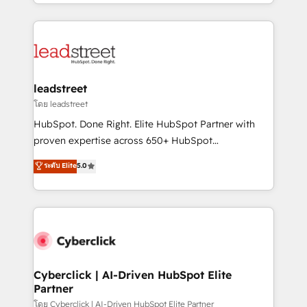
custom HubSpot CRM solutions. Our experts design,
organisations scale smarter and grow stronger.
implement, and optimize systems to enhance user
experience, functionality, and adoption across sales,
marketing, and service teams. From setup to
refinement, we streamline workflows, improve lead
management, and speed up deal closures. With 500+
leadstreet
projects completed, our Agile approach ensures your
โดย leadstreet
HubSpot CRM drives measurable results. Our
HubSpot. Done Right. Elite HubSpot Partner with
RevOps services align your sales, marketing, and
proven expertise across 650+ HubSpot
customer success teams for peak performance. We
implementations. With 12+ years of HubSpot
ระดับ Elite
5.0
optimize the revenue lifecycle—lead generation to
experience, we help you use the HubSpot platform
retention—by refining processes and eliminating
to its fullest capacity, improve your current HubSpot
inefficiencies. Using HubSpot tools and data-driven
website, or build your new one.
strategies, we create scalable solutions that
maximize profitability and adapt to your goals.
Cyberclick | AI-Driven HubSpot Elite
Partner
โดย Cyberclick | AI-Driven HubSpot Elite Partner