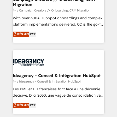
Migration
keeps you in control whilst we plan and support the
route to your revenue goals. We have successfully
โดย Campaign Creators // Onboarding, CRM Migration
supported over 500 organisations with HubSpot
With over 600+ HubSpot onboardings and complex
implementation, optimisation, training, and
platform implementations delivered, CC is the go-to
adoption assurance. Our tried and tested Roadmap
Elite Solutions Partner for businesses ready to
ระดับ Elite
4.9
methodology will ensure that you receive the best
migrate, replatform, and scale smarter. We specialize
deployment experience possible. Whether you are
in high-impact CRM and CMS migrations and
new to HubSpot or seeking to turn around a poor
onboarding from platforms like Salesforce, NetSuite,
install, our team have the change management
Zoho, Pardot, Marketo, Microsoft Dynamics, Wix,
expertise to deliver the solutions you need.
WordPress and legacy CRMs, turning fragmented
systems into unified, growth-ready HubSpot
architectures that accelerate revenue operations and
Ideagency - Conseil & Intégration HubSpot
performance. - Multi-object CRM migration, cleanup,
โดย Ideagency - Conseil & Intégration HubSpot
and implementation. - Pre-built and custom
Les PME et ETI françaises font face à une décennie
integrations across your full tech stack. - Custom
décisive. D'ici 2030, une vague de consolidation va
object setup, CMS builds, and full-funnel automation.
recomposer le marché. Seules survivront les
ระดับ Elite
4.9
- Dashboards, lifecycle campaigns, and lead
entreprises qui auront réussi leur transformation. Le
nurturing sequences. - Cross-hub setup across
problème ? 58% des dirigeants savent que l'IA est