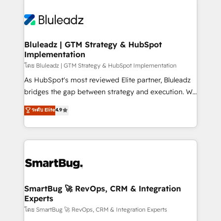
Bluleadz | GTM Strategy & HubSpot
Implementation
โดย Bluleadz | GTM Strategy & HubSpot Implementation
As HubSpot's most reviewed Elite partner, Bluleadz
bridges the gap between strategy and execution. We
don't just "set up tools" — we install the GTM
ระดับ Elite
4.9
Operating System (GTM OS) to align your leadership
and engineer a portal that drives predictable
revenue velocity. 🚀 GTM Strategy & Alignment
Workshops & Sprints: Identify "Valleys of Death"
stalling growth. Fix your ICP, Math, and Story to stop
"accelerating a mess." ⚙️ Elite Engineering & AI
Scalable Architecture: Zero-technical-debt setup
SmartBug 🚀 RevOps, CRM & Integration
Experts
across all Hubs, validated by our 7 HubSpot
Accreditations. AI-Powered RevOps: Breeze AI,
โดย SmartBug 🚀 RevOps, CRM & Integration Experts