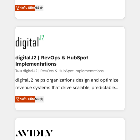
conversions! OTF is an Elite Partner (top 1% of
North America. Avec plus de 115 experts en
ระดับ Elite
4.9
6,500+ Partners) and was named 2023 HubSpot
marketing automation, Growth, Revops, CRM et
Partner of the Year 💥 Trusted by 2,500+ companies
webdesign. Markentive is both a consulting firm, a
to help them scale and close more business, by
digital agency and an integrator. With over 115
using HubSpot (the right way). ⭐️ Here's more info:
experts in marketing automation, growth, revops,
www.onthefuze.com/hubspot-admin Contact us to
CRM and webdesign (We focus on EMEA - USA
learn more!
customers).
digitalJ2 | RevOps & HubSpot
Implementations
โดย digitalJ2 | RevOps & HubSpot Implementations
digitalJ2 helps organizations design and optimize
revenue systems that drive scalable, predictable
growth. As a triple-accredited HubSpot Solutions
ระดับ Elite
5.0
Partner, we specialize in both strategic RevOps
planning and hands-on technical execution - building
the operational foundation companies need to
thrive. Industries we specialize in: - Manufacturing -
Healthcare - Financial Services - Managed IT (MSP) -