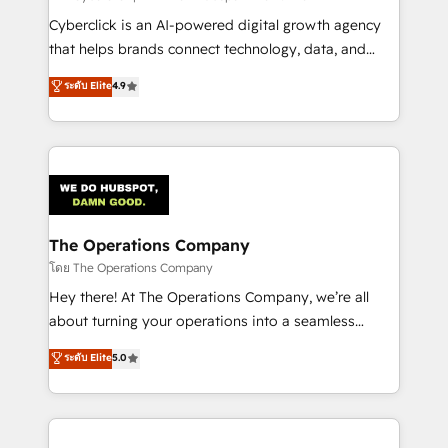
Cyberclick is an AI-powered digital growth agency
that helps brands connect technology, data, and
creativity to achieve measurable results. Founded in
ระดับ Elite
4.9
Barcelona and operating across Spain, LATAM, and
the UK, we support global companies in building
smarter marketing, sales, and customer success
strategies. As the only HubSpot Elite Partner in
Iberia (Spain & Portugal), we combine human insight
with intelligent automation to drive sustainable
growth. Our multidisciplinary team designs solutions
The Operations Company
that simplify complexity, boost performance, and
โดย The Operations Company
turn innovation into real impact. 🌍 Highlights •
Hey there! At The Operations Company, we’re all
HubSpot Partner since 2012 • 2022 EMEA Impact
about turning your operations into a seamless
Award: Best Integration • 150+ successful HubSpot
experience that powers real results. We specialize in
ระดับ Elite
5.0
projects • Clients in 30+ industries • Proprietary
transforming complex systems into efficient,
technology for integrations • Multilingual team:
scalable solutions that work across your entire
English, Spanish, Portuguese & Italian 👉 Grow
organization. We’re a unique blend of deep HubSpot
smarter with AI and HubSpot.
expertise, strategic thinking, and hands-on