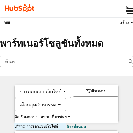
Me
สร้าง
กลับ
พาร์ทเนอร์โซลูชันทั้งหมด
ตัวกรอง
การออกแบบเว็บไซต์
เลือกอุตสาหกรรม
จัดเรียงตาม:
ความเกี่ยวข้อง
บริการ: การออกแบบเว็บไซต์
ล้างทั้งหมด