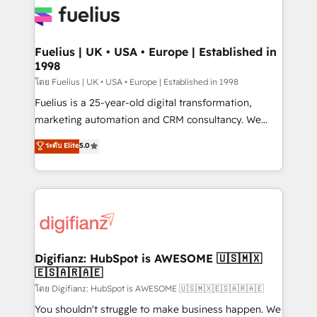
for you and execute it on HubSpot. We are on the
G-Cloud 14 CCS (Crown Commercial Service)
framework, meaning we've been accredited by
Fuelius | UK • USA • Europe | Established in
1998
HubSpot and vetted by the CCS, which means we
can support public sector companies as well the
โดย Fuelius | UK • USA • Europe | Established in 1998
other ones listed in our profile. Our services: -
Fuelius is a 25-year-old digital transformation,
HubSpot implementation - HubSpot CMS website
marketing automation and CRM consultancy. We
build We can do lots of things. But everything we do
enable mid-market and enterprise clients to
ระดับ Elite
5.0
is there for you to: - Grow revenue, and run your
maximise their return from digital and fuel their
business more efficiently - Build stronger
growth. We modernise platforms, streamline
relationships with customers - Make better
operations that are causing inefficiencies, improve
decisions with data - Find a new voice and reach
customer experiences, integrate systems, and
more people - Get the most out of your HubSpot
supercharge revenue operations Key services: • CRM
investment
Implementation • Systems Integration • Digital
Transformation / Web Development • RevOps &
Digifianz: HubSpot is AWESOME 🇺🇸🇲🇽
🇪🇸🇦🇷🇦🇪
Sales Consulting • Marketing Automation What
makes us different? 🚀 Top 0.5% of global HubSpot
โดย Digifianz: HubSpot is AWESOME 🇺🇸🇲🇽🇪🇸🇦🇷🇦🇪
agencies ⚙️ The strongest technical ability and
You shouldn't struggle to make business happen. We