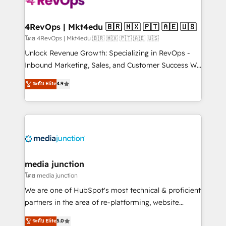
requirement). ✔️Helped over 25,000+ customers so
far with our HubSpot solutions. ✔️Bespoke apps &
on-demand bundle services. Connect with us today!
4RevOps | Mkt4edu 🇧🇷 🇲🇽 🇵🇹 🇦🇪 🇺🇸
โดย 4RevOps | Mkt4edu 🇧🇷 🇲🇽 🇵🇹 🇦🇪 🇺🇸
Unlock Revenue Growth: Specializing in RevOps -
Inbound Marketing, Sales, and Customer Success We
specialize in driving revenue growth for companies
ระดับ Elite
4.9
across industries through tailored marketing, sales,
and customer success strategies, utilizing RevOps
methodologies. As Latin America's largest HubSpot
partner and a global leader in education market, we
offer unparalleled insights. Operating in five
countries—Brazil, UAE (Abu Dhabi/Dubai/Sharjah),
Mexico, USA, and Portugal—we've executed over a
media junction
hundred successful operations. Our approach,
โดย media junction
rooted in RevOps principles, integrates analysis,
We are one of HubSpot's most technical & proficient
training, planning, and qualification. Leveraging
partners in the area of re-platforming, website
technology, data analytics, CRM optimization, and
design & development. We specialize in multi-hub
ระดับ Elite
5.0
inbound marketing tactics, we focus on