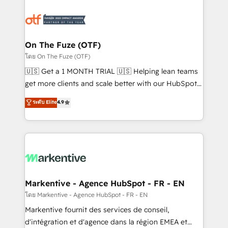
tailored to your business. Together, we unlock
results, fast. ⚙️CRM & RevOps: Align all Hubs to your
buyer journey for clean data, scalability, & reporting.
🎯Demand Gen & ABM: Drive pipeline with inbound,
On The Fuze (OTF)
ABM, AEO, SEO, & paid media. 👩‍💻Web Design:
โดย On The Fuze (OTF)
Build high-performing websites with UX, messaging,
🇺🇸 Get a 1 MONTH TRIAL 🇺🇸 Helping lean teams
& conversion strategy that drive results. 🤖AI
get more clients and scale better with our HubSpot
Strategy: Activate Breeze Agents, configure HubSpot
Consulting & 'Done For You' Services. 🚀 Who We
ระดับ Elite
4.9
AI, & maximize AEO with tailored AI services. 🧩
Work With 🚀 We help lean, growing companies: -
Integrations: Extend HubSpot with custom
Win more business - Reduce no-shows - Improve
integrations, hosting, & maintenance.
lead & deal conversion rates - Scale with less
headcount ...by using HubSpot's full capabilities. 🤓
What do you get? 🤓 Our client's are too busy to
learn the ins-and-outs of HubSpot. We give you a
Personal Consultant + Tech Team to handle the
Markentive - Agence HubSpot - FR - EN
heavy lifting of mapping out AND building your ideal
โดย Markentive - Agence HubSpot - FR - EN
system. + Get best practices and 'don't know what
Markentive fournit des services de conseil,
you don't know' recommendations to maximize
d'intégration et d'agence dans la région EMEA et