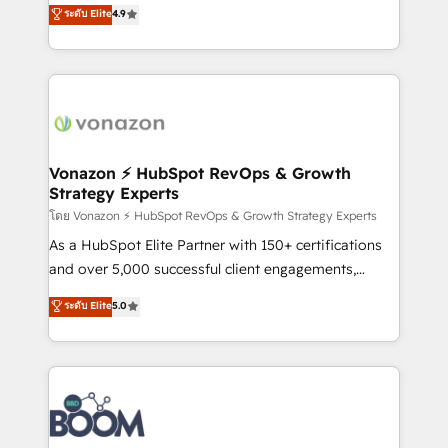
B2B à travers l’acquisition de nouveaux clients,
ระดับ Elite
4.9
customer engagement.
l'intégration CRM et le développement des revenus
auprès de vos comptes existants. En France et à
l'international, nous travaillons avec des ETI
ambitieuses, des grands groupes voulant aller au-
delà d’une simple transformation digitale et des
startups florissantes. Nos 3 grandes expertises sont :
➤ L’intégration de CRM et de méthodologie RevOps
Vonazon ⚡ HubSpot RevOps & Growth
Strategy Experts
pour aligner les équipes marketing, commerciales et
support client (data migration, synchronisation API,
โดย Vonazon ⚡ HubSpot RevOps & Growth Strategy Experts
audit et maintenance) ➤ La création de sites internet
As a HubSpot Elite Partner with 150+ certifications
de conversion qui transforment les visiteurs en
and over 5,000 successful client engagements,
opportunités d'affaires ➤ La mise en place de
Vonazon turns marketing complexity into
ระดับ Elite
5.0
stratégies d'acquisition marketing (SEO, SEA,
measurable, scalable growth. From onboarding to
inbound, automatisation marketing, ABM, IA,
enterprise-grade campaigns, our in-house team
emailing) Informations clés : - 10 ans d'expérience -
builds scalable strategies that drive long-term
100+ intégrations CRM HubSpot réussies - 40
revenue. ⚙️ HubSpot Integration & Optimization •
experts conseil - 150 certifications HubSpot
Seamless CRM, CMS, and automation setup •
cumulées
Complex platform migrations and data cleanups •