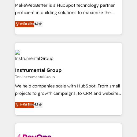
around your business, not a template. ➤ Migration:
MakeWebBetter is a HubSpot technology partner
Move from any legacy CRM. Zero downtime, full data
proficient in building solutions to maximize the
integrity. ➤ Implementation: Configure HubSpot to
operational efficiency of HubSpot. The fastest-
ระดับ Elite
4.9
run your revenue process. Sales, marketing, and
growing tech-enabler & facilitator, MakeWebBetter,
service wired together. ➤ AI and Integrations: Layer
hands you the blend of HubSpot expertise &
Breeze AI, custom agents, and APIs to remove
eminent solutions & integrations. Trust us to
manual work. ➤ Ongoing Management: Monthly
streamline your HubSpot experience. 🚀HubSpot
tune-ups, feature rollouts, adoption coaching. Buying
Elite Partners with 10+ years of HubSpot experience
HubSpot, switching to it, or reviving a stale portal?
🤝HubSpot Premier Integration partner 🤝Google
We are built for the work.
Instrumental Group
Premier Partner 2023 🌟5 HubSpot Accreditations 🌟
โดย Instrumental Group
Won HubSpot Theme Challenge 2021 🌟INBOUND’19
HubSpot Rising Star Why us? Harnessing the full
We help companies scale with HubSpot. From small
potential of the powerful HubSpot CRM. ✔️A team of
projects to growth campaigns, to CRM and websites.
HubSpot experts backed by over 10+ years of
Hire an agency that's experienced in every inch of
ระดับ Elite
4.9
HubSpot experience ✔️Flexible pricing models —
HubSpot and willing to work hand-in-hand with your
Hourly-fee (assigned one Dedicated HubSpot
team to simplify the complex and build a better
Admin); Monthly-fee (HubSpot Admin + Project
experience for your team and customers.
Manager); and Fixed Project Cost (as per