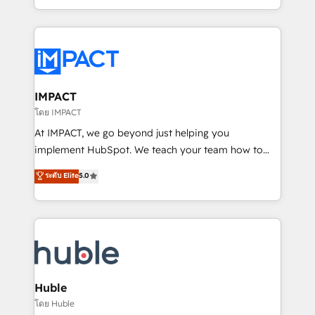
HubSpot portals 2️⃣ Scale Up | 100% HubSpot Task
Execution... Global 24/7 ... All Experts 3️⃣ Integrate |
your entire Tech Stack with Custom Integrations
Slash months from your API Integration project... ⬅️
Click "Contact Business" ⬅️ to access 150+ Kickstart
Integration templates that put HubSpot in the center
IMPACT
of your tech stack, syncing... 🛍️ Shopify or
โดย IMPACT
WooCommerce 💲 Stripe or Paypal 💰 Sage or
At IMPACT, we go beyond just helping you
Netsuite 🤖 Google or Microsoft ✍️ DocuSign or
implement HubSpot. We teach your team how to
PandaDoc 🌐 Avalara or Quaderno HubSnacks holds
master it. As the creators of the Endless Customers
ระดับ Elite
5.0
the rare Advanced "Custom Integrations"
System™ (the next evolution of They Ask, You
Accreditation, securely sync data across... 🔄 any
Answer), we’re the only HubSpot partner built
apps, in any direction. Stuck on your old CRM..?
entirely around coaching and training. That means
Migrate | seamlessly off your old CRM onto a clean
we don’t do the work for you; we help you build the
new HubSpot portal with Advanced Website and
skills, processes, and internal team you need to
CRM Migrations using our in-house "HubScrub" Tool.
attract the right buyers, close deals faster, and grow
without outside dependencies. You’ll learn how to: •
Huble
Set up, audit, and organize your HubSpot portal •
โดย Huble