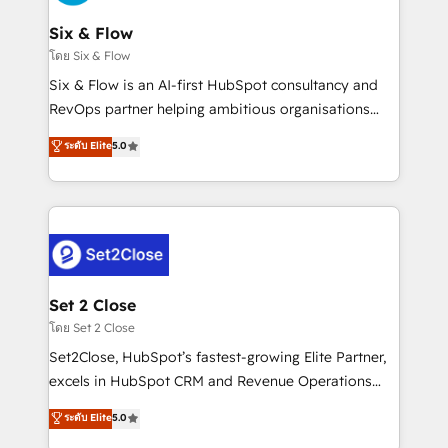
confirmamos resultados antes de seguir avanzando.
Empiezas a ver resultados antes de que termine el
Six & Flow
mes. 🏆 HubSpot Partner of the Year 2022, máximo
โดย Six & Flow
reconocimiento del ecosistema. Elite Solutions
Six & Flow is an AI-first HubSpot consultancy and
Partner, el nivel más alto. +700 clientes
RevOps partner helping ambitious organisations
implementados en LATAM, Marcas como Hyatt,
grow with clarity, confidence, and intelligence.
ระดับ Elite
5.0
Hospital ABC, Hogares Unión, Yves Rocher,
Operating across the UK, Netherlands, Ireland, and
MacStore, Café Britt, Bella Piel, confiaron en
Canada, we’ve delivered thousands of successful
nosotros para impulsar la eficiencia de sus procesos
HubSpot projects for mid-market and enterprise
en HubSpot. No necesitas tener todas las
clients worldwide, with over 10 years experience. We
respuestas para empezar. Te ayudamos a identificar
combine HubSpot, data, and AI to design connected
el primer caso de uso que más impacto te dará.
go-to-market systems that align people, process,
Solo continúas si ves valor real en los primeros 14
and technology for predictable, scalable revenue
Set 2 Close
días.
growth. Our expertise spans RevOps, CRM and data
โดย Set 2 Close
architecture, AI enablement, and strategic marketing,
Set2Close, HubSpot’s fastest-growing Elite Partner,
delivered through our proprietary FLAIR framework
excels in HubSpot CRM and Revenue Operations
for responsible AI adoption. As a HubSpot Elite
(RevOps) services to boost B2B sales and growth.
ระดับ Elite
5.0
Partner and ISO 27001:2022 certified consultancy,
As a top HubSpot Elite Partner, we specialize in
we blend strategy, creativity, and technology to help