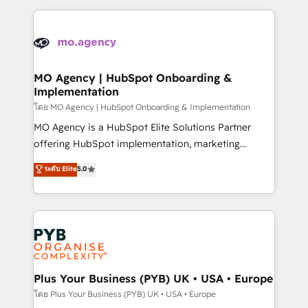
Marketing, Sales, Operations, and Service Hubs. -
vitale pour leur survie. Mais 57% n'ont aucune
Ongoing optimization, managed support, and
stratégie. Et 43% ne maîtrisent même pas leurs
scalable retainers. Let’s make HubSpot your most
données. C'est le paradoxe français : conscience
powerful growth engine. Built to convert, scale, and
totale, action nulle. La solution s'appelle l'Entreprise
drive results.
Augmentée. Ce n'est pas une entreprise qui utilise
MO Agency | HubSpot Onboarding &
Implementation
l'IA. C'est une organisation qui a réussi la symbiose
entre l'expertise humaine et l'intelligence artificielle.
โดย MO Agency | HubSpot Onboarding & Implementation
Pas pour remplacer l'humain, mais pour l'augmenter.
MO Agency is a HubSpot Elite Solutions Partner
Chez Ideagency, nous accompagnons cette
offering HubSpot implementation, marketing
transformation. D'abord les fondations : des
automation, CRM and RevOps consulting, B2B SEO,
ระดับ Elite
5.0
données unifiées, des processus alignés. Ensuite
paid media, content marketing, AEO and GEO (AI
l'augmentation : l'IA là où elle crée de la valeur. Et
search optimisation), and HubSpot Content Hub and
surtout : l'humain qui reste au centre. Parce que la
WordPress development. We work with enterprise
vraie performance vient de l'intérieur. Act Inside.
and growth-led companies across technology,
Stand Out.
professional services, financial services and
industrial sectors. Offices in Johannesburg, Cape
Town, Dubai & London. 500+ HubSpot CRM
Plus Your Business (PYB) UK • USA • Europe
implementations delivered. AI visibility coverage
โดย Plus Your Business (PYB) UK • USA • Europe