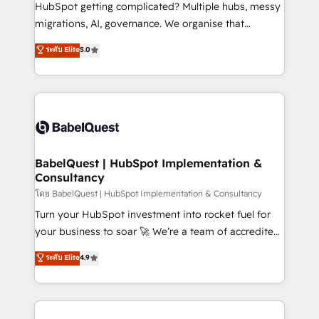
across ChatGPT, Claude, Perplexity, Gemini and
HubSpot getting complicated? Multiple hubs, messy
Google AI Overviews. HubSpot Impact Award -
migrations, AI, governance. We organise that
Customer First HubSpot Impact Award - Integrations
complexity, so your team can put HubSpot to work...
ระดับ Elite
5.0
Innovation HubSpot Impact Award - Platform
Welcome to our Profile! We help with: • CRM
Migration Excellence HubSpot Impact Award -
implementation, reports, workflows, and team
Platform Excellence 40+ full-time HubSpot
training • CRM migration from Salesforce, Pipedrive,
professionals. 100s of certifications and
Dynamics and others • Technical projects including
accreditations with HubSpot.
custom API integrations • AI governance for
HubSpot-centred operations A little about us: •
Boutique 'Elite' team of 12 • 150+ clients across Sales
BabelQuest | HubSpot Implementation &
Consultancy
Hub, Marketing Hub, Service Hub, Data Hub and
CMS • ISO/IEC 27001:2022, ISO 9001:2015, and ISO
โดย BabelQuest | HubSpot Implementation & Consultancy
42001:2023 certified - the AI management standard •
Turn your HubSpot investment into rocket fuel for
GuardHub: our AI governance framework, built on
your business to soar 🚀 We’re a team of accredited
ISO 42001 Ready for the next step? Click the 👈
HubSpot experts ready to help you. We can
ระดับ Elite
4.9
'𝗖𝗼𝗻𝘁𝗮𝗰𝘁 𝗯𝘂𝘀𝗶𝗻𝗲𝘀𝘀' button to get in touch (𝘸𝘦'𝘳𝘦
implement the platform into complex business
𝘴𝘶𝘱𝘦𝘳 𝘳𝘦𝘴𝘱𝘰𝘯𝘴𝘪𝘷𝘦)
environments, optimise what you've got and make
sure you can actually use it, build your website in
HubSpot or create an inbound marketing strategy