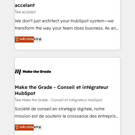
avec un engagement total, alignant processus
accelant
métiers et technologie, et guidant vos équipes à
โดย accelant
travers le changement, tout en centrant vos objectifs
We don’t just architect your HubSpot system—we
d’entreprise. Grâce à une méthodologie éprouvée
transform the way your team does business. As an
auprès de plus de 400 clients, nous comprenons
Elite HubSpot Solutions Partner, we specialize in
ระดับ Elite
5.0
rapidement vos enjeux et intégrons parfaitement
creating tailored, end-to-end CRM solutions that
HubSpot dans votre organisation. Pour toute
accelerate growth, improve operational efficiency,
question technique ou besoin de structuration de
and ensure faster time to value on HubSpot. What
votre projet HubSpot, contactez notre équipe pour
sets us apart? Our people-centric approach. From
un échange dédié.
day one, our team takes the time to deeply
understand your unique needs, crafting custom
strategies that deliver impactful results. Our mission
Make the Grade - Conseil et intégrateur
HubSpot
is to empower you to unlock HubSpot’s full potential
—faster. Through expert training, unmatched
โดย Make the Grade - Conseil et intégrateur HubSpot
responsiveness, and ongoing support, we equip
Société de conseil en stratégie digitale, notre
your team to adopt new systems with confidence
mission est de soutenir la croissance des entreprises
and achieve a unified, data-driven approach to
B2B à travers l’acquisition de nouveaux clients,
ระดับ Elite
4.9
customer engagement.
l'intégration CRM et le développement des revenus