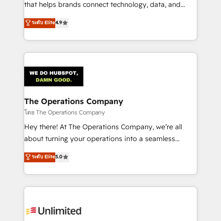
that helps brands connect technology, data, and
creativity to achieve measurable results. Founded in
ระดับ Elite
4.9
Barcelona and operating across Spain, LATAM, and
the UK, we support global companies in building
smarter marketing, sales, and customer success
strategies. As the only HubSpot Elite Partner in
Iberia (Spain & Portugal), we combine human insight
with intelligent automation to drive sustainable
growth. Our multidisciplinary team designs solutions
The Operations Company
that simplify complexity, boost performance, and
โดย The Operations Company
turn innovation into real impact. 🌍 Highlights •
Hey there! At The Operations Company, we’re all
HubSpot Partner since 2012 • 2022 EMEA Impact
about turning your operations into a seamless
Award: Best Integration • 150+ successful HubSpot
experience that powers real results. We specialize in
ระดับ Elite
5.0
projects • Clients in 30+ industries • Proprietary
transforming complex systems into efficient,
technology for integrations • Multilingual team:
scalable solutions that work across your entire
English, Spanish, Portuguese & Italian 👉 Grow
organization. We’re a unique blend of deep HubSpot
smarter with AI and HubSpot.
expertise, strategic thinking, and hands-on
operational know-how. We know that no two