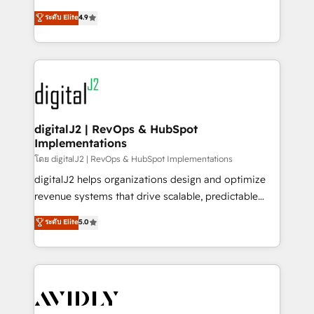
conversions! OTF is an Elite Partner (top 1% of
North America. Avec plus de 115 experts en
ระดับ Elite
4.9
6,500+ Partners) and was named 2023 HubSpot
marketing automation, Growth, Revops, CRM et
Partner of the Year 💥 Trusted by 2,500+ companies
webdesign. Markentive is both a consulting firm, a
to help them scale and close more business, by
digital agency and an integrator. With over 115
using HubSpot (the right way). ⭐️ Here's more info:
experts in marketing automation, growth, revops,
www.onthefuze.com/hubspot-admin Contact us to
CRM and webdesign (We focus on EMEA - USA
learn more!
customers).
digitalJ2 | RevOps & HubSpot
Implementations
โดย digitalJ2 | RevOps & HubSpot Implementations
digitalJ2 helps organizations design and optimize
revenue systems that drive scalable, predictable
growth. As a triple-accredited HubSpot Solutions
ระดับ Elite
5.0
Partner, we specialize in both strategic RevOps
planning and hands-on technical execution - building
the operational foundation companies need to
thrive. Industries we specialize in: - Manufacturing -
Healthcare - Financial Services - Managed IT (MSP) -