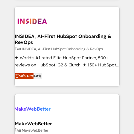
service creative agencies in the HubSpot
ecosystem, we blend strategy, technology, & award-
winning design to build scalable, globally
regionalized HubSpot websites, integrated
marketing campaigns, & RevOps frameworks that
INSIDEA, AI-First HubSpot Onboarding &
RevOps
fuel long-term success We connect the entire
customer lifecycle through seamless integrations,
โดย INSIDEA, AI-First HubSpot Onboarding & RevOps
ensure long-term adoption with change-
★ World's #1 rated Elite HubSpot Partner, 500+
management programs, and align marketing, sales,
reviews on HubSpot, G2 & Clutch. ★ 150+ HubSpot
and service to drive sustainable growth With 6 key
Certified Experts & Trainers across the team ★
ระดับ Elite
5.0
HubSpot accreditations and experience across
1,500+ implementations across five continents ★ AI-
hundreds of organizations in dozens of industries,
First, RevOps-led, Onboarding obsessed ★
there’s a good chance one of our globally integrated
Company of the Year 2024/25 INSIDEA helps
teams has worked with clients just like you Let’s
growing companies turn HubSpot into a revenue
explore whether S2 is the partner you’ve been
engine. We onboard your team, migrate your data,
looking for...and get your next big initiative moving!
and build AI-powered workflows that drive adoption
from week one, in your time zone. What we do ➤
MakeWebBetter
Onboarding: Live in weeks, with workflows built
โดย MakeWebBetter