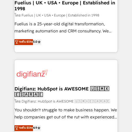
framework, meaning we've been accredited by
Fuelius | UK • USA • Europe | Established in
1998
HubSpot and vetted by the CCS, which means we
can support public sector companies as well the
โดย Fuelius | UK • USA • Europe | Established in 1998
other ones listed in our profile. Our services: -
Fuelius is a 25-year-old digital transformation,
HubSpot implementation - HubSpot CMS website
marketing automation and CRM consultancy. We
build We can do lots of things. But everything we do
enable mid-market and enterprise clients to
ระดับ Elite
5.0
is there for you to: - Grow revenue, and run your
maximise their return from digital and fuel their
business more efficiently - Build stronger
growth. We modernise platforms, streamline
relationships with customers - Make better
operations that are causing inefficiencies, improve
decisions with data - Find a new voice and reach
customer experiences, integrate systems, and
more people - Get the most out of your HubSpot
supercharge revenue operations Key services: • CRM
investment
Implementation • Systems Integration • Digital
Transformation / Web Development • RevOps &
Digifianz: HubSpot is AWESOME 🇺🇸🇲🇽
🇪🇸🇦🇷🇦🇪
Sales Consulting • Marketing Automation What
makes us different? 🚀 Top 0.5% of global HubSpot
โดย Digifianz: HubSpot is AWESOME 🇺🇸🇲🇽🇪🇸🇦🇷🇦🇪
agencies ⚙️ The strongest technical ability and
You shouldn't struggle to make business happen. We
integration capabilities 💼 Consultative, long-term
help companies get out of the rut with experienced,
partners who will embed ourselves into your
process-oriented teams implementing HubSpot
ระดับ Elite
4.9
business, processes and systems 🏢 We specialise in
Marketing, Sales, Service, CMS and Operations Hub,