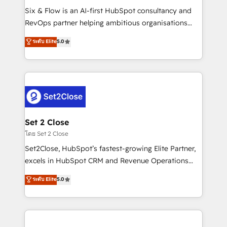
reconocimiento del ecosistema. Elite Solutions
Six & Flow is an AI-first HubSpot consultancy and
Partner, el nivel más alto. +700 clientes
RevOps partner helping ambitious organisations
implementados en LATAM, Marcas como Hyatt,
grow with clarity, confidence, and intelligence.
ระดับ Elite
5.0
Hospital ABC, Hogares Unión, Yves Rocher,
Operating across the UK, Netherlands, Ireland, and
MacStore, Café Britt, Bella Piel, confiaron en
Canada, we’ve delivered thousands of successful
nosotros para impulsar la eficiencia de sus procesos
HubSpot projects for mid-market and enterprise
en HubSpot. No necesitas tener todas las
clients worldwide, with over 10 years experience. We
respuestas para empezar. Te ayudamos a identificar
combine HubSpot, data, and AI to design connected
el primer caso de uso que más impacto te dará.
go-to-market systems that align people, process,
Solo continúas si ves valor real en los primeros 14
and technology for predictable, scalable revenue
Set 2 Close
días.
growth. Our expertise spans RevOps, CRM and data
โดย Set 2 Close
architecture, AI enablement, and strategic marketing,
Set2Close, HubSpot’s fastest-growing Elite Partner,
delivered through our proprietary FLAIR framework
excels in HubSpot CRM and Revenue Operations
for responsible AI adoption. As a HubSpot Elite
(RevOps) services to boost B2B sales and growth.
ระดับ Elite
5.0
Partner and ISO 27001:2022 certified consultancy,
As a top HubSpot Elite Partner, we specialize in
we blend strategy, creativity, and technology to help
custom HubSpot CRM solutions. Our experts design,
organisations scale smarter and grow stronger.
implement, and optimize systems to enhance user
experience, functionality, and adoption across sales,