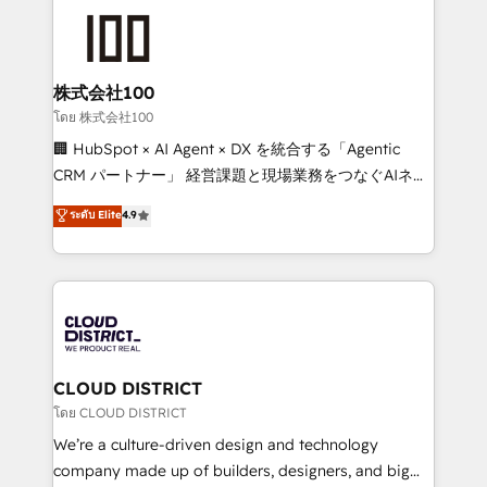
AI and strategy. For over 12 years, we’ve delivered
500+ HubSpot implementations, building end-to-
end solutions that integrate CRM, AI automation,
inbound and loop marketing, content, and digital
株式会社100
creativity. Our multicultural team works in Spanish,
โดย 株式会社100
Portuguese, and English to design scalable strategies
🏢 HubSpot × AI Agent × DX を統合する「Agentic
that drive measurable growth. 🌎 Highlights: • 10+
CRM パートナー」 経営課題と現場業務をつなぐAIネイ
years as a HubSpot partner. • 2023 Impact Awards:
ティブ・エージェンシーとして、HubSpot Eliteの実装
ระดับ Elite
4.9
Platform Migration Excellence. • Top 3 Partner of the
力で顧客フロント業務を再設計します。 💡 100inc は何
Year LATAM 2022, 2023, 2024, 2025. • Partner of the
をする会社か？ HubSpotを共通基盤に、AIエージェン
Year 2024. • Organizer of Aliados.ai (AI, marketing &
トを組み込んだ顧客フロント業務（マーケティング・営
tech global congress). 👉 Ready to scale your
業・CS）を組織全体で設計・実装する日本のAIネイテ
business with HubSpot? Let Cebra’s experts help
ィブ・エージェンシーです。事業部・グループ会社・部
you grow faster, smarter, and with impact.
門が分立する組織で、データと業務プロセスのサイロ化
を、CRMを軸とした全社共通基盤に再構築します。意
CLOUD DISTRICT
思決定者・PMO・現場担当者に並走します。 1️⃣
โดย CLOUD DISTRICT
HubSpot導入・活用支援 顧客データの一元化から、
We’re a culture-driven design and technology
GTMの見える化・自動化まで。全Hub統合運用、デー
company made up of builders, designers, and big