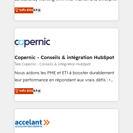
• Build an in-house marketing team that drives
businesses. We go beyond implementation, shaping
ระดับ Elite
4.9
growth • Create content and videos that attract
the strategy, processes, and teams that turn
buyers • Use AI to scale smarter Our coaching-led
HubSpot into a genuine growth engine. Named
approach works best for companies that are done
HubSpot's Global Partner of the Year in 2024,
with outsourcing and ready to build something that
consistently ranked among their top 5 partners
lasts. So if you're ready to become the most trusted
worldwide, and with over 15 years in the ecosystem,
voice in your market, let’s talk.
Huble has built a track record that speaks for itself.
One company, one operating model, delivering
Copernic - Conseils & intégration HubSpot
across offices and consulting teams in the UK, USA,
โดย Copernic - Conseils & intégration HubSpot
Canada, Germany, France, Belgium, Singapore, and
Nous aidons les PME et ETI à booster durablement
South Africa. Certified compliant with ISO/IEC
leur performance en répondant aux vrais défis : •
27001:2022 and ISO 9001:2015 across all seven
Intégration de HubSpot avec d’autres outils (ERP,
ระดับ Elite
4.9
international offices and 175+ employees.
téléphonie, etc.) • Alignement des équipes grâce à un
outil et des données partagées • Amélioration de la
collecte et de l’analyse des données pour des
décisions éclairées • Optimisation de l’efficacité et
de la productivité des équipes Notre équipe de 30
consultants certifiés HubSpot aborde chaque projet