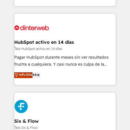
working with mid-market and enterprise
so selling and actually engaging with your customers
organisations, global organisations and those with
feels easy and pain-free. We are a top ranked
complex use cases 🏆 CRM Implementation,
HubSpot Elite Partner, winner of Rookie of the Year
Platform Enablement, Custom Integration and
and Customer First Awards, 4.9/5 rating in HubSpot
Onboarding Accredited 🔐 ISO27001 & ISO9001
Reviews and 4.9/5 rating in Clutch Reviews. Digifianz
Certified
helps the following industries: logistics & 3PL, home
HubSpot activo en 14 días
improvement & construction, branding and
โดย HubSpot activo en 14 días
commercialization, real estate, health, education,
Pagar HubSpot durante meses sin ver resultados
SaaS, Software Dev & IT and consulting, make the
frustra a cualquiera. Y casi nunca es culpa de la
most out of their HubSpot experience operating in
herramienta: es del enfoque con el que se
ระดับ Elite
4.8
the United States, EU, UAE, Mexico and Latin
implementó. Trabajamos con un catálogo de +80
America. From casual user to super fan: make
casos de uso: cada uno resuelve un problema
HubSpot an experience you LOVE!
concreto de tu operación en HubSpot. La entrega
toma de 1 a 3 semanas por caso, abordamos varios
en paralelo cuando tiene sentido, y siempre
confirmamos resultados antes de seguir avanzando.
Empiezas a ver resultados antes de que termine el
Six & Flow
mes. 🏆 HubSpot Partner of the Year 2022, máximo
โดย Six & Flow