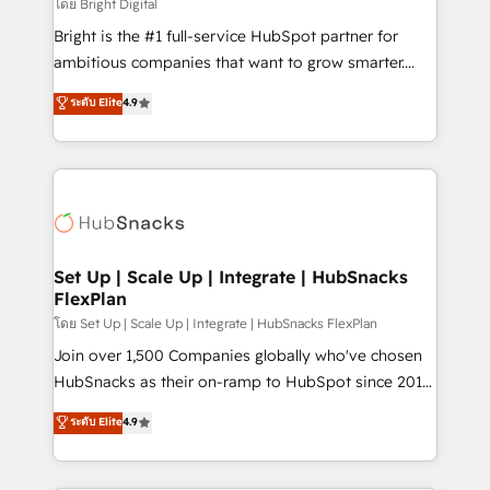
workflows • Salesforce + HubSpot integration •
โดย Bright Digital
RevOps and AI-driven sales enablement • Website
Bright is the #1 full-service HubSpot partner for
design and CMS development • ERP integration: SAP,
ambitious companies that want to grow smarter.
NetSuite, Microsoft Dynamics, … • Data cleansing
From HubSpot onboarding, to training, from
ระดับ Elite
4.9
and CRM migration from any platform •
developing a new website to lead generation and
Client/member portals built on HubSpot • Custom
digital marketing; we do it all (and with great
and complex integrations: SAM.gov, GovWin,
results)! In short, our services include: - HubSpot
QuickBooks, PandaDoc, ClickUp, Shopify, Mapsly,
consultancy: onboarding, training, data migration -
WooCommerce, BuilderTrend, and more Experience
HubSpot development: websites, custom modules,
the difference — reach out to see how AI + HubSpot
integrations - Marketing & sales solutions: digital
can transform your business.
marketing, advertising, campaigns, content and
Set Up | Scale Up | Integrate | HubSnacks
FlexPlan
design We connect people, data and technology to
improve customer experiences. With our bright
โดย Set Up | Scale Up | Integrate | HubSnacks FlexPlan
people, exciting ideas and can-do mentality, we
Join over 1,500 Companies globally who've chosen
ensure revenue growth on a daily basis. So tell us
HubSnacks as their on-ramp to HubSpot since 2014
your challenge; our passionate and growth driven
Simple pay-as-you-go plans that accelerate value...
ระดับ Elite
4.9
team of 100+ experts is ready for you! Driving digital
1️⃣ Set Up | Onboarding New or Check-fixing existing
growth | www.brightdigital.com
HubSpot portals 2️⃣ Scale Up | 100% HubSpot Task
Execution... Global 24/7 ... All Experts 3️⃣ Integrate |