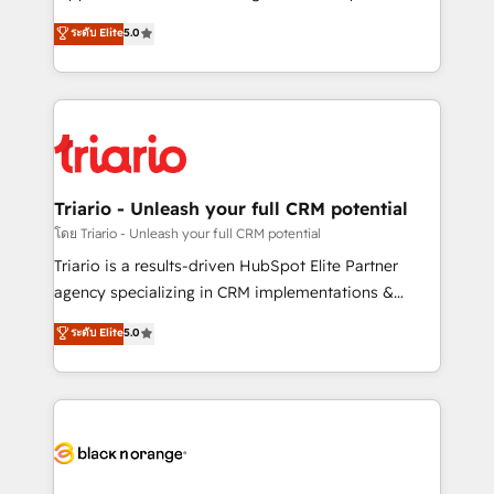
has been nothing short of extraordinary. Their years
DIGITALISIM, nous avons l'intime conviction que la
ระดับ Elite
5.0
of experience and quality of skilled staff has earned
réussite des entreprises passe par l’innovation web,
them a trusted reputation within the HubSpot
le marketing digital, et la relation client ! C'est
ecosystem as a reliable partner capable of delivering
pourquoi, nos experts sont à la fois capables de
remarkable experiences for our most sophisticated
gérer votre projet de création de site internet, votre
clients.” - Brian Garvey, VP, Solutions Partner
référencement, votre stratégie digitale et le pilotage
Program, HubSpot.
et l'intégration d'HubSpot ! Les grandes phases d'un
projet HubSpot avec DIGITALISIM : 🧽 Nettoyage,
Triario - Unleash your full CRM potential
migration et intégration des bases de données. 🚀
โดย Triario - Unleash your full CRM potential
Développement des interfaces avec vos logiciels
Triario is a results-driven HubSpot Elite Partner
métiers ⚙️ Configuration de la plateforme HubSpot
agency specializing in CRM implementations &
📈 Configuration de rapports et tableaux de bord 🤝
migrations, Revenue Operations, Custom
ระดับ Elite
5.0
Book Process & Guidelines utilisateurs 🎓
Integrations, Custom AI agents and AI-ready Website
Formations des utilisateurs
Design With over 15 years of experience, we help
companies bridge the gap between marketing, sales,
and customer success through smart automation,
data hygiene, and tailored HubSpot solutions. Our
clients choose us because we blend the expertise of