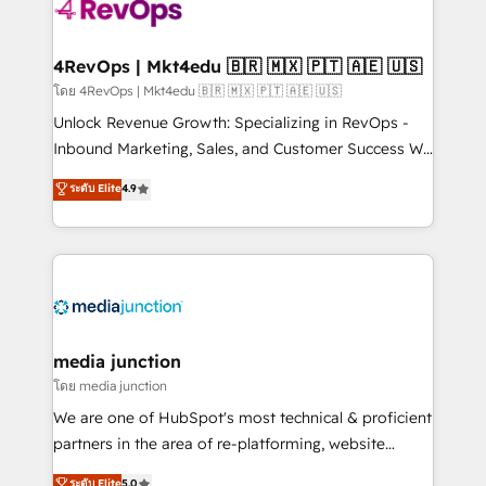
requirement). ✔️Helped over 25,000+ customers so
far with our HubSpot solutions. ✔️Bespoke apps &
on-demand bundle services. Connect with us today!
4RevOps | Mkt4edu 🇧🇷 🇲🇽 🇵🇹 🇦🇪 🇺🇸
โดย 4RevOps | Mkt4edu 🇧🇷 🇲🇽 🇵🇹 🇦🇪 🇺🇸
Unlock Revenue Growth: Specializing in RevOps -
Inbound Marketing, Sales, and Customer Success We
specialize in driving revenue growth for companies
ระดับ Elite
4.9
across industries through tailored marketing, sales,
and customer success strategies, utilizing RevOps
methodologies. As Latin America's largest HubSpot
partner and a global leader in education market, we
offer unparalleled insights. Operating in five
countries—Brazil, UAE (Abu Dhabi/Dubai/Sharjah),
Mexico, USA, and Portugal—we've executed over a
media junction
hundred successful operations. Our approach,
โดย media junction
rooted in RevOps principles, integrates analysis,
We are one of HubSpot's most technical & proficient
training, planning, and qualification. Leveraging
partners in the area of re-platforming, website
technology, data analytics, CRM optimization, and
design & development. We specialize in multi-hub
ระดับ Elite
5.0