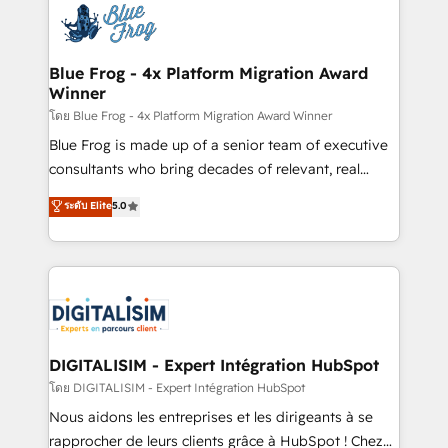
team of 25+ experts Contact us today to help you
Implementation partner, we provide expertise to
get more from your investment in HubSpot.
drive your business forward. Since 2015 we are fully
www.bbdboom.com
dedicated to HubSpot and with an experienced
Blue Frog - 4x Platform Migration Award
Winner
team (50+), we work with reputable companies in
B2B sectors such as manufacturing, SaaS and
โดย Blue Frog - 4x Platform Migration Award Winner
business services. We prepare a customized
Blue Frog is made up of a senior team of executive
business case that demonstrates the value and
consultants who bring decades of relevant, real
impact of your digital transformation, including a
world experience to our client engagements. "Blue
ระดับ Elite
5.0
detailed financial rationale with a focus on ROI and
Frog is a top, trusted partner in HubSpot's
TCO. As a trusted extension of your team, we
ecosystem for a reason. Their team brings over a
believe in the power of partnership. Together, we
decade of experience to the table, along with deep
embark on a transformational journey that sets your
knowledge of the HubSpot platform and strategies
business up for long-term success. Unlock your
for driving growth. They are committed to helping
business. If not now, when?
our customers grow and finding solutions that fit
their unique business needs. We are thrilled to have
DIGITALISIM - Expert Intégration HubSpot
Blue Frog in the HubSpot ecosystem leading the
โดย DIGITALISIM - Expert Intégration HubSpot
way for customers!" - Yamini Rangan, CEO of
Nous aidons les entreprises et les dirigeants à se
HubSpot “Our experience with the team at Blue Frog
rapprocher de leurs clients grâce à HubSpot ! Chez