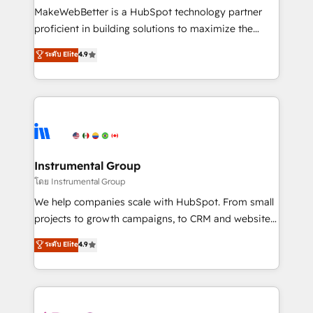
around your business, not a template. ➤ Migration:
MakeWebBetter is a HubSpot technology partner
Move from any legacy CRM. Zero downtime, full data
proficient in building solutions to maximize the
integrity. ➤ Implementation: Configure HubSpot to
operational efficiency of HubSpot. The fastest-
ระดับ Elite
4.9
run your revenue process. Sales, marketing, and
growing tech-enabler & facilitator, MakeWebBetter,
service wired together. ➤ AI and Integrations: Layer
hands you the blend of HubSpot expertise &
Breeze AI, custom agents, and APIs to remove
eminent solutions & integrations. Trust us to
manual work. ➤ Ongoing Management: Monthly
streamline your HubSpot experience. 🚀HubSpot
tune-ups, feature rollouts, adoption coaching. Buying
Elite Partners with 10+ years of HubSpot experience
HubSpot, switching to it, or reviving a stale portal?
🤝HubSpot Premier Integration partner 🤝Google
We are built for the work.
Premier Partner 2023 🌟5 HubSpot Accreditations 🌟
Instrumental Group
Won HubSpot Theme Challenge 2021 🌟INBOUND’19
โดย Instrumental Group
HubSpot Rising Star Why us? Harnessing the full
We help companies scale with HubSpot. From small
potential of the powerful HubSpot CRM. ✔️A team of
projects to growth campaigns, to CRM and websites.
HubSpot experts backed by over 10+ years of
Hire an agency that's experienced in every inch of
ระดับ Elite
4.9
HubSpot experience ✔️Flexible pricing models —
HubSpot and willing to work hand-in-hand with your
Hourly-fee (assigned one Dedicated HubSpot
team to simplify the complex and build a better
Admin); Monthly-fee (HubSpot Admin + Project
experience for your team and customers.
Manager); and Fixed Project Cost (as per