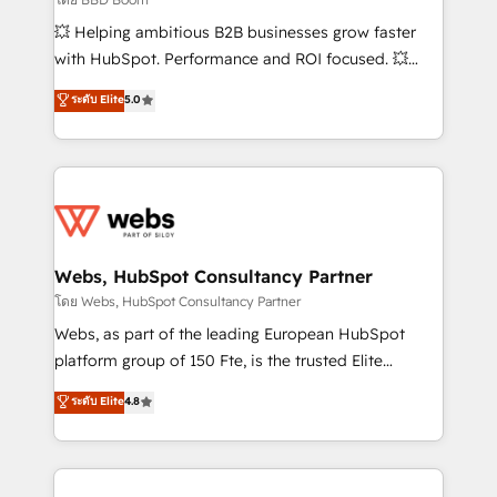
pipeline growth programs • Sales enablement tools
💥 Helping ambitious B2B businesses grow faster
and CRM optimization • Retention strategies with
with HubSpot. Performance and ROI focused. 💥
customer journey mapping 🏅 Elite-Level HubSpot
BBD Boom is the HubSpot partner that can help you
ระดับ Elite
5.0
Execution • 750+ onboardings and 2,000+
to HubSpot Better. We work with your teams to
implementations • Deep expertise across marketing,
solve all your HubSpot challenges and improve user
sales, and service hubs • Built-in flexibility for
adoption, sales process and marketing results.
startups to global brands
Services 📚 Onboarding your team to HubSpot for
the first time 🔧 Designing and optimising your
HubSpot set-up for better results 🌐 Website design
and build using HubSpot 🔌 Integrating HubSpot
Webs, HubSpot Consultancy Partner
with other systems 🎓 Training your teams to be
โดย Webs, HubSpot Consultancy Partner
HubSpot pros 📊 Lead generation services using
Webs, as part of the leading European HubSpot
HubSpot Why us? - SIX HubSpot Accreditations -
platform group of 150 Fte, is the trusted Elite
awarded by HubSpot after a rigorous process for
HubSpot CRM Partner offering you a roadmap on
ระดับ Elite
4.8
CRM, Solutions Architecture, Onboarding , Data
maximizing EBITDA and achieving Commercial
Migration, Custom Integration & Platform
Excellence. With our targeted processes, we
Enablement -Onboarded over 500 businesses to
strengthen your digital transformation and minimize
HubSpot -Top 1% of partners worldwide -In-house
costs. As HubSpot's Advanced Accredited CRM