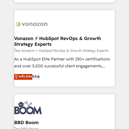
auprès de vos comptes existants. En France et à
l'international, nous travaillons avec des ETI
ambitieuses, des grands groupes voulant aller au-
delà d’une simple transformation digitale et des
startups florissantes. Nos 3 grandes expertises sont :
➤ L’intégration de CRM et de méthodologie RevOps
Vonazon ⚡ HubSpot RevOps & Growth
Strategy Experts
pour aligner les équipes marketing, commerciales et
support client (data migration, synchronisation API,
โดย Vonazon ⚡ HubSpot RevOps & Growth Strategy Experts
audit et maintenance) ➤ La création de sites internet
As a HubSpot Elite Partner with 150+ certifications
de conversion qui transforment les visiteurs en
and over 5,000 successful client engagements,
opportunités d'affaires ➤ La mise en place de
Vonazon turns marketing complexity into
ระดับ Elite
5.0
stratégies d'acquisition marketing (SEO, SEA,
measurable, scalable growth. From onboarding to
inbound, automatisation marketing, ABM, IA,
enterprise-grade campaigns, our in-house team
emailing) Informations clés : - 10 ans d'expérience -
builds scalable strategies that drive long-term
100+ intégrations CRM HubSpot réussies - 40
revenue. ⚙️ HubSpot Integration & Optimization •
experts conseil - 150 certifications HubSpot
Seamless CRM, CMS, and automation setup •
cumulées
Complex platform migrations and data cleanups •
Custom APIs and third-party integrations 📈 End-to-
BBD Boom
End Revenue Acceleration • Lifecycle marketing and
โดย BBD Boom