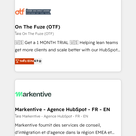
tailored to your business. Together, we unlock
results, fast. ⚙️CRM & RevOps: Align all Hubs to your
buyer journey for clean data, scalability, & reporting.
🎯Demand Gen & ABM: Drive pipeline with inbound,
On The Fuze (OTF)
ABM, AEO, SEO, & paid media. 👩‍💻Web Design:
โดย On The Fuze (OTF)
Build high-performing websites with UX, messaging,
🇺🇸 Get a 1 MONTH TRIAL 🇺🇸 Helping lean teams
& conversion strategy that drive results. 🤖AI
get more clients and scale better with our HubSpot
Strategy: Activate Breeze Agents, configure HubSpot
Consulting & 'Done For You' Services. 🚀 Who We
ระดับ Elite
4.9
AI, & maximize AEO with tailored AI services. 🧩
Work With 🚀 We help lean, growing companies: -
Integrations: Extend HubSpot with custom
Win more business - Reduce no-shows - Improve
integrations, hosting, & maintenance.
lead & deal conversion rates - Scale with less
headcount ...by using HubSpot's full capabilities. 🤓
What do you get? 🤓 Our client's are too busy to
learn the ins-and-outs of HubSpot. We give you a
Personal Consultant + Tech Team to handle the
Markentive - Agence HubSpot - FR - EN
heavy lifting of mapping out AND building your ideal
โดย Markentive - Agence HubSpot - FR - EN
system. + Get best practices and 'don't know what
Markentive fournit des services de conseil,
you don't know' recommendations to maximize
d'intégration et d'agence dans la région EMEA et