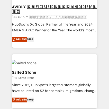
Franchises - Professional Services - And more! How
we help: ✔️ Full HubSpot implementations and portal
AVIDLY 🇬🇧🇫🇮🇸🇪🇩🇰🇺🇸🇨🇦🇳🇴🇩🇪🇦🇺
🇳🇿
optimization ✔️ Data migrations, CRM architecture,
and reporting foundations ✔️ Custom integrations
โดย AVIDLY 🇬🇧🇫🇮🇸🇪🇩🇰🇺🇸🇨🇦🇳🇴🇩🇪🇦🇺🇳🇿
and workflow automation ✔️ User adoption
HubSpot’s 5x Global Partner of the Year and 2024
programs, training, and enablement Through project-
EMEA & APAC Partner of the Year. The world’s most
based engagements and ongoing RevOps
experienced and fully accredited HubSpot Solutions
ระดับ Elite
5.0
partnerships, we guide organizations through the
Partner. 🚀 With 2,750+ HubSpot projects delivered
revenue maturity model - delivering the right
and 370+ specialists across EMEA, APAC and NAM,
improvements at the right time so operations
we de-risk complex CRM programmes and
evolve strategically and sustainably as the business
accelerate ROI across every HubSpot Hub. 🧭 From
grows.
multi-region migrations to AI-powered automation,
we turn complexity into clarity, human at global
Salted Stone
scale. 🏆 HubSpot’s CEO called us “the partner of the
โดย Salted Stone
future.” Others agree it is proof of trust built through
Since 2012, HubSpot’s largest customers globally
measurable impact.
have counted on S2 for complex migrations, change
management, systems integration, and creative
ระดับ Elite
5.0
solutions that deliver measurable impact and
transform brand experiences As one of the few full-