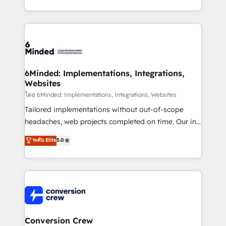
solutions to complex GTM and RevOps challenges.
Our Expertise 🔹 Onboarding & Implementation:
Accredited HubSpot Partner, ensuring smooth setup
tailored to your GTM motion. 🔹 Migrations: Move
from other CRMs to HubSpot without data loss or
downtime. 🔹 RevOps Strategy: Align teams,
6Minded: Implementations, Integrations,
Websites
processes, and data to drive revenue efficiency. 🔹
Integrations: Connect HubSpot with your tech stack
โดย 6Minded: Implementations, Integrations, Websites
for better adoption. 🔹 Custom Solutions: Build
Tailored implementations without out-of-scope
tailored apps, workflows, and configurations. We are
headaches, web projects completed on time. Our in-
SOC 2 Type II and ISO 27001 certified, reinforcing
house team of certified CRM architects, experts,
ระดับ Elite
5.0
our commitment to data security and compliance. At
developers, designers, and marketers handles all
OneMetric, we help revenue teams focus on the
aspects of your HubSpot. ✨ 400+ global clients ✨
OneMetric that matters most: revenue.
100+ seamless migrations from 15+ different CRMs
✨ 100,000+ hours in HubSpot projects, 75+ full Hub
implementations, and 5,000+ pages ✨ CS: Clients
generating 7-digit MRR from inbound campaigns ✨
CS: 245% organic growth & +751% new visitors for a
Conversion Crew