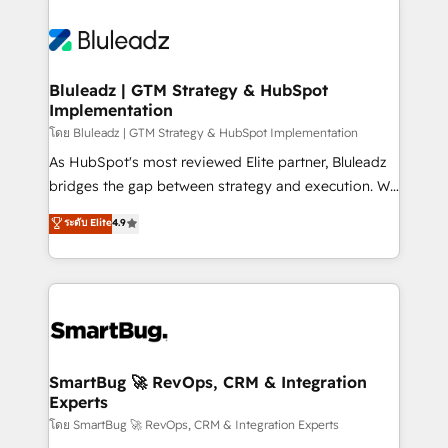
Bluleadz | GTM Strategy & HubSpot
Implementation
โดย Bluleadz | GTM Strategy & HubSpot Implementation
As HubSpot's most reviewed Elite partner, Bluleadz
bridges the gap between strategy and execution. We
don't just "set up tools" — we install the GTM
ระดับ Elite
4.9
Operating System (GTM OS) to align your leadership
and engineer a portal that drives predictable
revenue velocity. 🚀 GTM Strategy & Alignment
Workshops & Sprints: Identify "Valleys of Death"
stalling growth. Fix your ICP, Math, and Story to stop
"accelerating a mess." ⚙️ Elite Engineering & AI
Scalable Architecture: Zero-technical-debt setup
SmartBug 🚀 RevOps, CRM & Integration
Experts
across all Hubs, validated by our 7 HubSpot
Accreditations. AI-Powered RevOps: Breeze AI,
โดย SmartBug 🚀 RevOps, CRM & Integration Experts