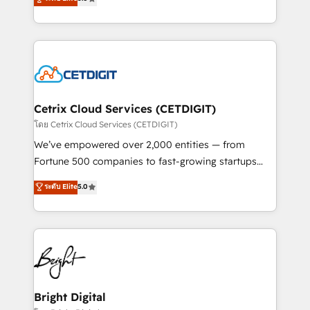
inbound marketing tactics, we focus on
implementations for mid-market & enterprise
understanding, nurturing, and converting leads.
companies. We are woman-owned, powered by
Partner with us to unlock your business's full
coffee, and we ❤️ dogs. We produce award-winning
potential and achieve sustained growth in today's
work for our clients. 🏆2023 Technical Expertise
competitive market.
Impact Award 🏆2022 Technical Expertise Impact
Award 🏆2022 Platform Migration Excellence Impact
Award 🏆2020 Elite Solutions Partner 🏆2019
Cetrix Cloud Services (CETDIGIT)
Integrations HubSpot Impact Award 🏆2019
โดย Cetrix Cloud Services (CETDIGIT)
Marketing Enablement HubSpot Impact Award 🏆
We’ve empowered over 2,000 entities — from
2018 Website Design HubSpot Impact Award 🏆2017
Fortune 500 companies to fast-growing startups
Website Design HubSpot Impact Award 🏆2016
and nonprofits — to streamline operations, scale
ระดับ Elite
5.0
Growth-Driven Design Agency of the Year 🏆2016
revenue, and unlock the full potential of HubSpot.
Sales Enablement HubSpot Impact Award 🏆2015
With deep technical and industry expertise, we fuse
Growth-Driven Design Agency of the Year 🏆2015
automation, integration, and AI innovation to deliver
Became the 5th Agency to reach Diamond 🏆2014
lasting impact. We specialize in: • Turnkey and end-
HubSpot COS Performance Award 🏆2014 HubSpot
to-end HubSpot implementations • Onboarding for
COS Design Award 🏆2013 HubSpot Marketplace
Sales, Service, Marketing & Content Hubs • AI voice
Provider of the Year 🏆2011 Became a HubSpot
and chat agents, predictive automation, and smart
Bright Digital
Partner 📆Founded in 1997