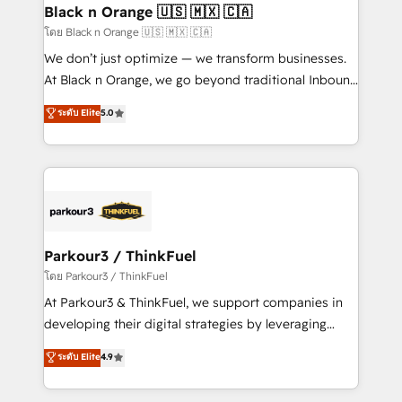
a global consultancy with the care and agility of a
Black n Orange 🇺🇸 🇲🇽 🇨🇦
boutique firm. At Triario, we’re big enough to deliver
โดย Black n Orange 🇺🇸 🇲🇽 🇨🇦
but small enough to listen. Our Services: HubSpot
We don’t just optimize — we transform businesses.
implementations & data migration Custom AI agents
At Black n Orange, we go beyond traditional Inbound
Revenue Operations API integrations AI-ready
Marketing with our exclusive methodologies:
ระดับ Elite
5.0
Website design Let’s turn your CRM into your growth
BOOMS and BOOST. Together, they form a powerful
engine!
combination that has driven success for over 800
businesses worldwide. As Elite HubSpot Partners, we
specialize in crafting high-performance growth
strategies that integrate data-driven marketing,
automation, and revenue intelligence to help
companies scale faster and smarter. 🔹 BOOMS:
Parkour3 / ThinkFuel
Demand generation for all your buyers With BOOMS,
โดย Parkour3 / ThinkFuel
you invest in 100% of your buyers, accelerating your
At Parkour3 & ThinkFuel, we support companies in
growth and positioning yourself as an undisputed
developing their digital strategies by leveraging
leader. 🔹 BOOST: Optimize your digital
technologies and automating their marketing and
ระดับ Elite
4.9
transformation process A methodology designed to
sales processes to generate growth. Our offer spans
implement HubSpot effectively and optimize your
from Strategy to Operations. We specialize in CRM