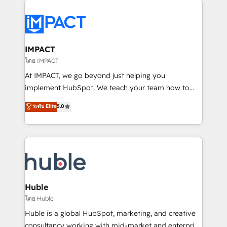
your entire Tech Stack with Custom Integrations
Slash months from your API Integration project... ⬅️
Click "Contact Business" ⬅️ to access 150+ Kickstart
Integration templates that put HubSpot in the center
IMPACT
of your tech stack, syncing... 🛍️ Shopify or
โดย IMPACT
WooCommerce 💲 Stripe or Paypal 💰 Sage or
At IMPACT, we go beyond just helping you
Netsuite 🤖 Google or Microsoft ✍️ DocuSign or
implement HubSpot. We teach your team how to
PandaDoc 🌐 Avalara or Quaderno HubSnacks holds
master it. As the creators of the Endless Customers
ระดับ Elite
5.0
the rare Advanced "Custom Integrations"
System™ (the next evolution of They Ask, You
Accreditation, securely sync data across... 🔄 any
Answer), we’re the only HubSpot partner built
apps, in any direction. Stuck on your old CRM..?
entirely around coaching and training. That means
Migrate | seamlessly off your old CRM onto a clean
we don’t do the work for you; we help you build the
new HubSpot portal with Advanced Website and
skills, processes, and internal team you need to
CRM Migrations using our in-house "HubScrub" Tool.
attract the right buyers, close deals faster, and grow
without outside dependencies. You’ll learn how to: •
Huble
Set up, audit, and organize your HubSpot portal •
โดย Huble
Get your sales team fully using HubSpot • Track
Huble is a global HubSpot, marketing, and creative
pipeline and revenue across the entire buyer journey
consultancy working with mid-market and enterprise