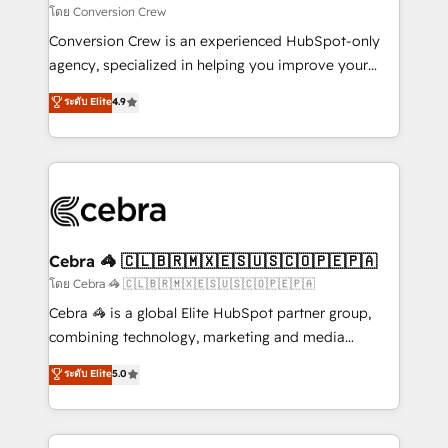
full-funnel HubSpot project ✨ CS: 415% conversion
โดย Conversion Crew
boost with a new HubSpot site Recognized leaders:
Conversion Crew is an experienced HubSpot-only
🏆 HubSpot Platform Migration Impact Award 🏆
agency, specialized in helping you improve your
Clutch HubSpot Global Leader 🏆 Finalist: HubSpot
online processes. This means we help you with: -
ระดับ Elite
4.9
Inbound Campaign of the Year 🏆 Gold AVA Digital
Implementing HubSpot (CRM, Marketing, Sales,
Award for Best Website 🌟 Accreditations: CRM
Service and Operations) - Developing fast, good-
Implementation, HubSpot Content Experience, CRM
looking websites in the HubSpot CMS - Building
Data Migration & Custom Integration
(custom) integrations between HubSpot and other
systems you use You need a clear method to reach
your goals. Therefore, we take a critical look at your
current processes together, from which we create a
Cebra 🦓 🇨🇱🇧🇷🇲🇽🇪🇸🇺🇸🇨🇴🇵🇪🇵🇦
focused action plan. By implementing these steps in
โดย Cebra 🦓 🇨🇱🇧🇷🇲🇽🇪🇸🇺🇸🇨🇴🇵🇪🇵🇦
your day-to-day business, you will start to see
Cebra 🦓 is a global Elite HubSpot partner group,
results fast. This creates space for growth! Want to
combining technology, marketing and media
know how we can help? Contact us to set up a
expertise across Latin America and Southern
ระดับ Elite
5.0
meeting!
Europe, with teams across 7 countries. Born in Chile,
we combine local insight with international reach to
help businesses grow through technology, creativity,