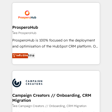
digital processes. 🔹 Trusted by Industry Leaders
onboarding and implementation, web design, sales
With an average rating of 4.9/5 and a proven track
& marketing automation, and digital marketing. With
record of business transformation, our growth-first
extensive experience working with tech companies
approach has helped brands dominate their
and manufacturers since 2002, we are committed to
markets.
empowering our clients and developing their
ProsperoHub
autonomy. Get to grips with HubSpot through
โดย ProsperoHub
guided implementation and seamless integration of
ProsperoHub is 100% focused on the deployment
the CRM platform into your digital ecosystem. Would
and optimisation of the HubSpot CRM platform. Our
you like support in deploying your inbound
highly experienced team of solutions experts will
ระดับ Elite
5.0
marketing strategy? We'll provide support tailored
ensure that you achieve maximum adoption and
to your needs and sales objectives. With 125+
ROI from your HubSpot investment. Use our
certifications, we are part of the most certified
extensive HubSpot, sales, marketing, service and
Canadian agencies, and we both hold Onboarding
integrations expertise to lead your team on their
Accreditations. Based in Canada (coast to coast), our
HubSpot journey, design and implement your
services are offered in both English & French.
processes and skilfully bring your revenue
infrastructure to life. Our collaborative approach
Campaign Creators // Onboarding, CRM
Migration
keeps you in control whilst we plan and support the
route to your revenue goals. We have successfully
โดย Campaign Creators // Onboarding, CRM Migration