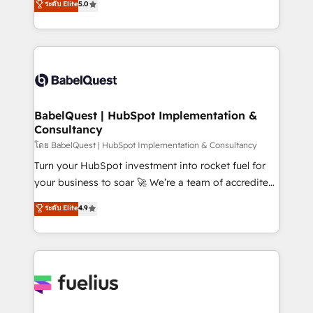
ระดับ Elite
5.0
Innovation HubSpot Impact Award - Platform
Welcome to our Profile! We help with: • CRM
Migration Excellence HubSpot Impact Award -
implementation, reports, workflows, and team
Platform Excellence 40+ full-time HubSpot
training • CRM migration from Salesforce, Pipedrive,
professionals. 100s of certifications and
Dynamics and others • Technical projects including
accreditations with HubSpot.
custom API integrations • AI governance for
HubSpot-centred operations A little about us: •
Boutique 'Elite' team of 12 • 150+ clients across Sales
BabelQuest | HubSpot Implementation &
Consultancy
Hub, Marketing Hub, Service Hub, Data Hub and
CMS • ISO/IEC 27001:2022, ISO 9001:2015, and ISO
โดย BabelQuest | HubSpot Implementation & Consultancy
42001:2023 certified - the AI management standard •
Turn your HubSpot investment into rocket fuel for
GuardHub: our AI governance framework, built on
your business to soar 🚀 We’re a team of accredited
ISO 42001 Ready for the next step? Click the 👈
HubSpot experts ready to help you. We can
ระดับ Elite
4.9
'𝗖𝗼𝗻𝘁𝗮𝗰𝘁 𝗯𝘂𝘀𝗶𝗻𝗲𝘀𝘀' button to get in touch (𝘸𝘦'𝘳𝘦
implement the platform into complex business
𝘴𝘶𝘱𝘦𝘳 𝘳𝘦𝘴𝘱𝘰𝘯𝘴𝘪𝘷𝘦)
environments, optimise what you've got and make
sure you can actually use it, build your website in
HubSpot or create an inbound marketing strategy
for you and execute it on HubSpot. We are on the
G-Cloud 14 CCS (Crown Commercial Service)