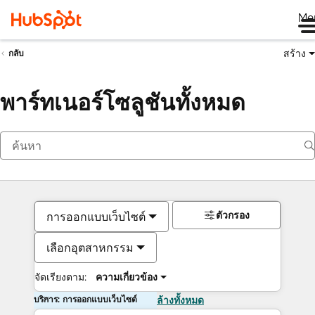
Me
สร้าง
กลับ
พาร์ทเนอร์โซลูชันทั้งหมด
ตัวกรอง
การออกแบบเว็บไซต์
เลือกอุตสาหกรรม
จัดเรียงตาม:
ความเกี่ยวข้อง
บริการ: การออกแบบเว็บไซต์
ล้างทั้งหมด