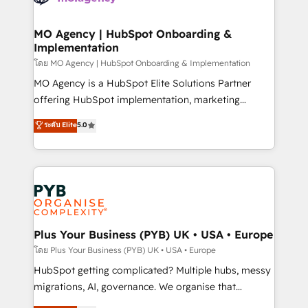
powerful growth engine. Built to convert, scale, and
totale, action nulle. La solution s'appelle l'Entreprise
drive results.
Augmentée. Ce n'est pas une entreprise qui utilise
MO Agency | HubSpot Onboarding &
Implementation
l'IA. C'est une organisation qui a réussi la symbiose
entre l'expertise humaine et l'intelligence artificielle.
โดย MO Agency | HubSpot Onboarding & Implementation
Pas pour remplacer l'humain, mais pour l'augmenter.
MO Agency is a HubSpot Elite Solutions Partner
Chez Ideagency, nous accompagnons cette
offering HubSpot implementation, marketing
transformation. D'abord les fondations : des
automation, CRM and RevOps consulting, B2B SEO,
ระดับ Elite
5.0
données unifiées, des processus alignés. Ensuite
paid media, content marketing, AEO and GEO (AI
l'augmentation : l'IA là où elle crée de la valeur. Et
search optimisation), and HubSpot Content Hub and
surtout : l'humain qui reste au centre. Parce que la
WordPress development. We work with enterprise
vraie performance vient de l'intérieur. Act Inside.
and growth-led companies across technology,
Stand Out.
professional services, financial services and
industrial sectors. Offices in Johannesburg, Cape
Town, Dubai & London. 500+ HubSpot CRM
Plus Your Business (PYB) UK • USA • Europe
implementations delivered. AI visibility coverage
โดย Plus Your Business (PYB) UK • USA • Europe
across ChatGPT, Claude, Perplexity, Gemini and
HubSpot getting complicated? Multiple hubs, messy
Google AI Overviews. HubSpot Impact Award -
migrations, AI, governance. We organise that
Customer First HubSpot Impact Award - Integrations
complexity, so your team can put HubSpot to work...