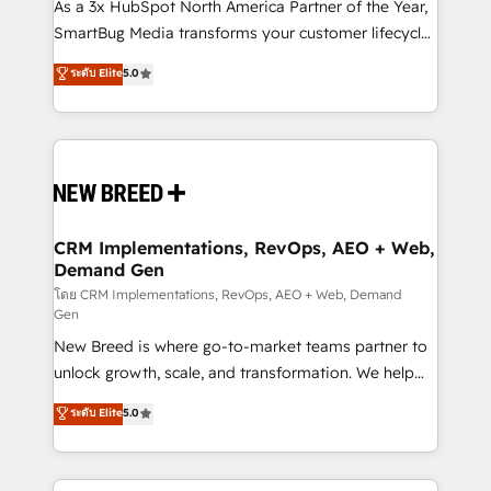
custom AI agents, and high-integrity migrations for
As a 3x HubSpot North America Partner of the Year,
total reporting clarity. Security & Compliance: SOC 2
SmartBug Media transforms your customer lifecycle
Type I and HIPAA attested for enterprise-grade data
into a revenue engine. Our unified ecosystem
ระดับ Elite
5.0
security. 🏆 Why Bluleadz? GTM OS Partner | 16+
includes specialized divisions Globalia (AI &
Years Experience | 1,000+ Five-Star Reviews
Software) and Point Success Media (Paid Media),
making this the official home for all three brands. 🔄
Implementation & Integration - Seamless migrations
and system integrations powered by Globalia’s
technical development team. - 19 HubSpot-certified
trainers to drive platform adoption. 📈 Revenue
CRM Implementations, RevOps, AEO + Web,
Demand Gen
Generation - Full-funnel marketing and high-
performance advertising via Point Success Media. -
โดย CRM Implementations, RevOps, AEO + Web, Demand
Gen
Expert deployment of Breeze AI and custom agents
New Breed is where go-to-market teams partner to
to automate growth. 🏆 Elite Excellence - 8 platform
unlock growth, scale, and transformation. We help
accreditations and deep HIPAA-compliance
companies activate HubSpot’s AI-powered
expertise. - A team of 250+ experts dedicated to
ระดับ Elite
5.0
customer platform and operationalize HubSpot’s
your resilient growth.
Loop Marketing framework through expert-led
services, smart agents, and purpose-built apps,