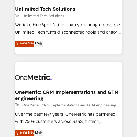
businesses are alike, so we don’t do cookie-cutter
solutions. Instead, we dive in to understand your
Unlimited Tech Solutions
needs, goals, and challenges to deliver solutions that
โดย Unlimited Tech Solutions
fit like a glove. We’re committed to being both
We take HubSpot further than you thought possible.
highly effective and fun to work with. We believe in
Unlimited Tech turns disconnected tools and chaotic
efficient processes, as well as building great
processes into a seamless, high-performing revenue
ระดับ Elite
5.0
relationships. Your success is our success, and we’re
engine. We combine RevOps strategy with deep
all in this together! From startup to enterprise, we’ll
technical execution to help teams scale faster—with
make sure your HubSpot setup becomes a
cleaner data, smarter automation, and more
powerhouse of productivity, so you can focus on
predictable revenue. Specialties: · HubSpot
what matters most: growing your business and
Implementation & Migration · Native & Custom
wowing your customers. Let’s make HubSpot work
Integrations · Custom Development · CPQ & FSM ·
smarter for you!
Reporting & Analytics · GTM Architecture · Sales &
OneMetric: CRM Implementations and GTM
engineering
Marketing Enablement If you’re ready to elevate
HubSpot from “just your CRM” to your growth
โดย OneMetric: CRM Implementations and GTM engineering
infrastructure—let’s talk.
Over the past few years, OneMetric has partnered
with 750+ customers across SaaS, fintech,
healthcare, real estate, and other industries. With
ระดับ Elite
4.9
150+ HubSpot-certified experts, we deliver scalable