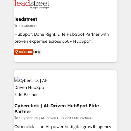
marketing, and service teams. From setup to
refinement, we streamline workflows, improve lead
management, and speed up deal closures. With 500+
leadstreet
projects completed, our Agile approach ensures your
โดย leadstreet
HubSpot CRM drives measurable results. Our
HubSpot. Done Right. Elite HubSpot Partner with
RevOps services align your sales, marketing, and
proven expertise across 650+ HubSpot
customer success teams for peak performance. We
implementations. With 12+ years of HubSpot
ระดับ Elite
5.0
optimize the revenue lifecycle—lead generation to
experience, we help you use the HubSpot platform
retention—by refining processes and eliminating
to its fullest capacity, improve your current HubSpot
inefficiencies. Using HubSpot tools and data-driven
website, or build your new one.
strategies, we create scalable solutions that
maximize profitability and adapt to your goals.
Cyberclick | AI-Driven HubSpot Elite
Partner
โดย Cyberclick | AI-Driven HubSpot Elite Partner
Cyberclick is an AI-powered digital growth agency