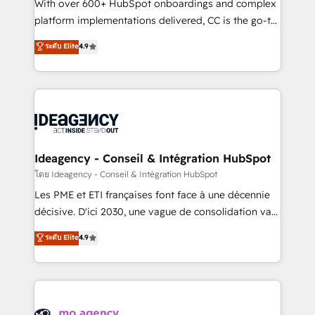
supported over 500 organisations with HubSpot
With over 600+ HubSpot onboardings and complex
implementation, optimisation, training, and
platform implementations delivered, CC is the go-to
adoption assurance. Our tried and tested Roadmap
Elite Solutions Partner for businesses ready to
ระดับ Elite
4.9
methodology will ensure that you receive the best
migrate, replatform, and scale smarter. We specialize
deployment experience possible. Whether you are
in high-impact CRM and CMS migrations and
new to HubSpot or seeking to turn around a poor
onboarding from platforms like Salesforce, NetSuite,
install, our team have the change management
Zoho, Pardot, Marketo, Microsoft Dynamics, Wix,
expertise to deliver the solutions you need.
WordPress and legacy CRMs, turning fragmented
systems into unified, growth-ready HubSpot
architectures that accelerate revenue operations and
Ideagency - Conseil & Intégration HubSpot
performance. - Multi-object CRM migration, cleanup,
โดย Ideagency - Conseil & Intégration HubSpot
and implementation. - Pre-built and custom
Les PME et ETI françaises font face à une décennie
integrations across your full tech stack. - Custom
décisive. D'ici 2030, une vague de consolidation va
object setup, CMS builds, and full-funnel automation.
recomposer le marché. Seules survivront les
ระดับ Elite
4.9
- Dashboards, lifecycle campaigns, and lead
entreprises qui auront réussi leur transformation. Le
nurturing sequences. - Cross-hub setup across
problème ? 58% des dirigeants savent que l'IA est
Marketing, Sales, Operations, and Service Hubs. -
vitale pour leur survie. Mais 57% n'ont aucune
Ongoing optimization, managed support, and
stratégie. Et 43% ne maîtrisent même pas leurs
scalable retainers. Let’s make HubSpot your most
données. C'est le paradoxe français : conscience