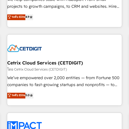
HubSpot accreditations and experience across hundreds of
projects to growth campaigns, to CRM and websites. Hire
organizations in dozens of industries, there’s a good chance
an agency that's experienced in every inch of HubSpot and
ระดับ Elite
4.9
one of our globally integrated teams has worked with
willing to work hand-in-hand with your team to simplify the
clients just like you Let’s explore whether S2 is the partner
complex and build a better experience for your team and
you’ve been looking for...and get your next big initiative
customers.
moving!
Cetrix Cloud Services (CETDIGIT)
โดย Cetrix Cloud Services (CETDIGIT)
We’ve empowered over 2,000 entities — from Fortune 500
companies to fast-growing startups and nonprofits — to
streamline operations, scale revenue, and unlock the full
ระดับ Elite
5.0
potential of HubSpot. With deep technical and industry
expertise, we fuse automation, integration, and AI
innovation to deliver lasting impact. We specialize in: •
Turnkey and end-to-end HubSpot implementations •
Onboarding for Sales, Service, Marketing & Content Hubs •