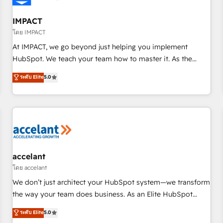
AI voice and chat agents, predictive automation, and smart
workflows • Salesforce + HubSpot integration • RevOps and
IMPACT
AI-driven sales enablement • Website design and CMS
โดย IMPACT
development • ERP integration: SAP, NetSuite, Microsoft
At IMPACT, we go beyond just helping you implement
Dynamics, … • Data cleansing and CRM migration from any
HubSpot. We teach your team how to master it. As the
platform • Client/member portals built on HubSpot •
creators of the Endless Customers System™ (the next
ระดับ Elite
5.0
Custom and complex integrations: SAM.gov, GovWin,
evolution of They Ask, You Answer), we’re the only HubSpot
QuickBooks, PandaDoc, ClickUp, Shopify, Mapsly,
partner built entirely around coaching and training. That
WooCommerce, BuilderTrend, and more Experience the
means we don’t do the work for you; we help you build the
difference — reach out to see how AI + HubSpot can
skills, processes, and internal team you need to attract the
transform your business.
right buyers, close deals faster, and grow without outside
dependencies. You’ll learn how to: • Set up, audit, and
organize your HubSpot portal • Get your sales team fully
accelant
using HubSpot • Track pipeline and revenue across the
โดย accelant
entire buyer journey • Build an in-house marketing team
We don’t just architect your HubSpot system—we transform
that drives growth • Create content and videos that attract
the way your team does business. As an Elite HubSpot
buyers • Use AI to scale smarter Our coaching-led approach
Solutions Partner, we specialize in creating tailored, end-to-
ระดับ Elite
5.0
works best for companies that are done with outsourcing
end CRM solutions that accelerate growth, improve