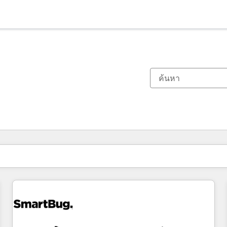
ตอนนี้คุณอยู่ที่
หน้า
หน้า
หน้า
หน้า
หน้า
หน้า
หน้า
หน้า
หน้า
หน้า
หน้า