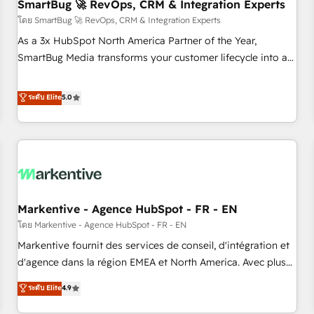
SmartBug 🚀 RevOps, CRM & Integration Experts
โดย SmartBug 🚀 RevOps, CRM & Integration Experts
As a 3x HubSpot North America Partner of the Year,
SmartBug Media transforms your customer lifecycle into a
revenue engine. Our unified ecosystem includes specialized
divisions Globalia (AI & Software) and Point Success Media
ระดับ Elite
5.0
(Paid Media), making this the official home for all three
brands. 🔄 Implementation & Integration - Seamless
migrations and system integrations powered by Globalia’s
technical development team. - 19 HubSpot-certified trainers
to drive platform adoption. 📈 Revenue Generation - Full-
funnel marketing and high-performance advertising via
Markentive - Agence HubSpot - FR - EN
Point Success Media. - Expert deployment of Breeze AI and
custom agents to automate growth. 🏆 Elite Excellence - 8
โดย Markentive - Agence HubSpot - FR - EN
platform accreditations and deep HIPAA-compliance
Markentive fournit des services de conseil, d'intégration et
expertise. - A team of 250+ experts dedicated to your
d'agence dans la région EMEA et North America. Avec plus
resilient growth.
de 115 experts en marketing automation, Growth, Revops,
ระดับ Elite
4.9
CRM et webdesign. Markentive is both a consulting firm, a
digital agency and an integrator. With over 115 experts in