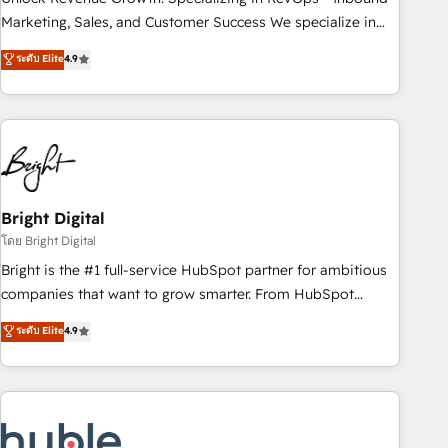
run your revenue process. Sales, marketing, and service
Marketing, Sales, and Customer Success We specialize in
wired together. ➤ AI and Integrations: Layer Breeze AI,
driving revenue growth for companies across industries
ระดับ Elite
4.9
custom agents, and APIs to remove manual work. ➤
through tailored marketing, sales, and customer success
Ongoing Management: Monthly tune-ups, feature rollouts,
strategies, utilizing RevOps methodologies. As Latin
adoption coaching. Buying HubSpot, switching to it, or
America's largest HubSpot partner and a global leader in
reviving a stale portal? We are built for the work.
education market, we offer unparalleled insights. Operating
in five countries—Brazil, UAE (Abu Dhabi/Dubai/Sharjah),
Mexico, USA, and Portugal—we've executed over a hundred
successful operations. Our approach, rooted in RevOps
Bright Digital
principles, integrates analysis, training, planning, and
โดย Bright Digital
qualification. Leveraging technology, data analytics, CRM
Bright is the #1 full-service HubSpot partner for ambitious
optimization, and inbound marketing tactics, we focus on
companies that want to grow smarter. From HubSpot
understanding, nurturing, and converting leads. Partner with
onboarding, to training, from developing a new website to
ระดับ Elite
4.9
us to unlock your business's full potential and achieve
lead generation and digital marketing; we do it all (and with
sustained growth in today's competitive market.
great results)! In short, our services include: - HubSpot
consultancy: onboarding, training, data migration - HubSpot
development: websites, custom modules, integrations -
Marketing & sales solutions: digital marketing, advertising,