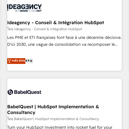
automation, and digital marketing. With extensive
experience working with tech companies and
manufacturers since 2002, we are committed to
empowering our clients and developing their autonomy. Get
Ideagency - Conseil & Intégration HubSpot
to grips with HubSpot through guided implementation and
โดย Ideagency - Conseil & Intégration HubSpot
seamless integration of the CRM platform into your digital
Les PME et ETI françaises font face à une décennie décisive.
ecosystem. Would you like support in deploying your
D'ici 2030, une vague de consolidation va recomposer le
inbound marketing strategy? We'll provide support tailored
marché. Seules survivront les entreprises qui auront réussi
to your needs and sales objectives. With 125+ certifications,
leur transformation. Le problème ? 58% des dirigeants
ระดับ Elite
4.9
we are part of the most certified Canadian agencies, and we
savent que l'IA est vitale pour leur survie. Mais 57% n'ont
both hold Onboarding Accreditations. Based in Canada
aucune stratégie. Et 43% ne maîtrisent même pas leurs
(coast to coast), our services are offered in both English &
données. C'est le paradoxe français : conscience totale,
French.
action nulle. La solution s'appelle l'Entreprise Augmentée. Ce
n'est pas une entreprise qui utilise l'IA. C'est une
organisation qui a réussi la symbiose entre l'expertise
BabelQuest | HubSpot Implementation &
humaine et l'intelligence artificielle. Pas pour remplacer
Consultancy
l'humain, mais pour l'augmenter. Chez Ideagency, nous
โดย BabelQuest | HubSpot Implementation & Consultancy
accompagnons cette transformation. D'abord les
fondations : des données unifiées, des processus alignés.
Turn your HubSpot investment into rocket fuel for your