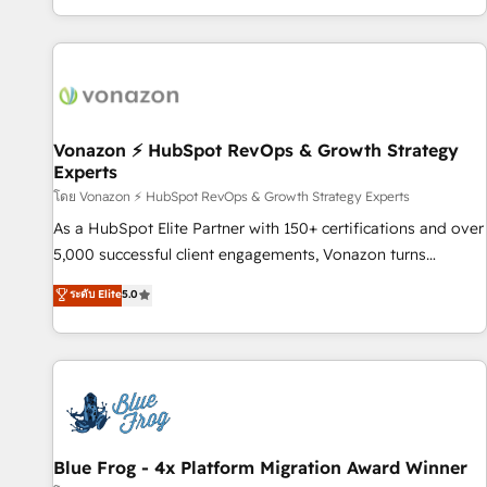
| seamlessly off your old CRM onto a clean new HubSpot
partagées • Amélioration de la collecte et de l’analyse des
portal with Advanced Website and CRM Migrations using
données pour des décisions éclairées • Optimisation de
our in-house "HubScrub" Tool.
l’efficacité et de la productivité des équipes Notre équipe
de 30 consultants certifiés HubSpot aborde chaque projet
avec un engagement total, alignant processus métiers et
technologie, et guidant vos équipes à travers le
Vonazon ⚡ HubSpot RevOps & Growth Strategy
Experts
changement, tout en centrant vos objectifs d’entreprise.
Grâce à une méthodologie éprouvée auprès de plus de 400
โดย Vonazon ⚡ HubSpot RevOps & Growth Strategy Experts
clients, nous comprenons rapidement vos enjeux et
As a HubSpot Elite Partner with 150+ certifications and over
intégrons parfaitement HubSpot dans votre organisation.
5,000 successful client engagements, Vonazon turns
Pour toute question technique ou besoin de structuration
marketing complexity into measurable, scalable growth.
ระดับ Elite
5.0
de votre projet HubSpot, contactez notre équipe pour un
From onboarding to enterprise-grade campaigns, our in-
échange dédié.
house team builds scalable strategies that drive long-term
revenue. ⚙️ HubSpot Integration & Optimization • Seamless
CRM, CMS, and automation setup • Complex platform
migrations and data cleanups • Custom APIs and third-party
integrations 📈 End-to-End Revenue Acceleration • Lifecycle
marketing and pipeline growth programs • Sales
Blue Frog - 4x Platform Migration Award Winner