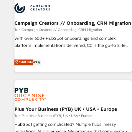
strategies that integrate data-driven marketing, automation,
and revenue intelligence to help companies scale faster and
smarter. 🔹 BOOMS: Demand generation for all your buyers
With BOOMS, you invest in 100% of your buyers,
Campaign Creators // Onboarding, CRM Migration
accelerating your growth and positioning yourself as an
โดย Campaign Creators // Onboarding, CRM Migration
undisputed leader. 🔹 BOOST: Optimize your digital
With over 600+ HubSpot onboardings and complex
transformation process A methodology designed to
platform implementations delivered, CC is the go-to Elite
implement HubSpot effectively and optimize your digital
Solutions Partner for businesses ready to migrate,
processes. 🔹 Trusted by Industry Leaders With an average
replatform, and scale smarter. We specialize in high-impact
ระดับ Elite
4.9
rating of 4.9/5 and a proven track record of business
CRM and CMS migrations and onboarding from platforms
transformation, our growth-first approach has helped
like Salesforce, NetSuite, Zoho, Pardot, Marketo, Microsoft
brands dominate their markets.
Dynamics, Wix, WordPress and legacy CRMs, turning
fragmented systems into unified, growth-ready HubSpot
architectures that accelerate revenue operations and
performance. - Multi-object CRM migration, cleanup, and
Plus Your Business (PYB) UK • USA • Europe
implementation. - Pre-built and custom integrations across
your full tech stack. - Custom object setup, CMS builds, and
โดย Plus Your Business (PYB) UK • USA • Europe
full-funnel automation. - Dashboards, lifecycle campaigns,
HubSpot getting complicated? Multiple hubs, messy
and lead nurturing sequences. - Cross-hub setup across
migrations, AI, governance. We organise that complexity, so