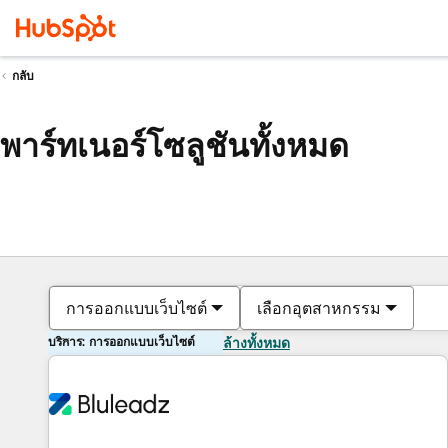
กลับ
พาร์ทเนอร์โซลูชันทั้งหมด
การออกแบบเว็บไซต์
เลือกอุตสาหกรรม
บริการ: การออกแบบเว็บไซต์
ล้างทั้งหมด