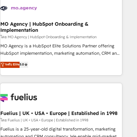
their HubSpot journey, design and implement your
processes and skilfully bring your revenue infrastructure to
life. Our collaborative approach keeps you in control whilst
we plan and support the route to your revenue goals. We
MO Agency | HubSpot Onboarding &
Implementation
have successfully supported over 500 organisations with
HubSpot implementation, optimisation, training, and
โดย MO Agency | HubSpot Onboarding & Implementation
adoption assurance. Our tried and tested Roadmap
MO Agency is a HubSpot Elite Solutions Partner offering
methodology will ensure that you receive the best
HubSpot implementation, marketing automation, CRM and
deployment experience possible. Whether you are new to
RevOps consulting, B2B SEO, paid media, content
ระดับ Elite
5.0
HubSpot or seeking to turn around a poor install, our team
marketing, AEO and GEO (AI search optimisation), and
have the change management expertise to deliver the
HubSpot Content Hub and WordPress development. We
solutions you need.
work with enterprise and growth-led companies across
technology, professional services, financial services and
industrial sectors. Offices in Johannesburg, Cape Town,
Dubai & London. 500+ HubSpot CRM implementations
delivered. AI visibility coverage across ChatGPT, Claude,
Fuelius | UK • USA • Europe | Established in 1998
Perplexity, Gemini and Google AI Overviews. HubSpot
โดย Fuelius | UK • USA • Europe | Established in 1998
Impact Award - Customer First HubSpot Impact Award -
Fuelius is a 25-year-old digital transformation, marketing
Integrations Innovation HubSpot Impact Award - Platform
automation and CRM consultancy. We enable mid-market