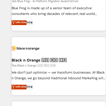
enablement tools and CRM optimization • Retention
โดย Blue Frog - 4x Platform Migration Award Winner
strategies with customer journey mapping 🏅 Elite-Level
Blue Frog is made up of a senior team of executive
HubSpot Execution • 750+ onboardings and 2,000+
consultants who bring decades of relevant, real world
implementations • Deep expertise across marketing, sales,
experience to our client engagements. "Blue Frog is a top,
ระดับ Elite
5.0
and service hubs • Built-in flexibility for startups to global
trusted partner in HubSpot's ecosystem for a reason. Their
brands
team brings over a decade of experience to the table, along
with deep knowledge of the HubSpot platform and
strategies for driving growth. They are committed to
helping our customers grow and finding solutions that fit
their unique business needs. We are thrilled to have Blue
Frog in the HubSpot ecosystem leading the way for
Black n Orange 🇺🇸 🇲🇽 🇨🇦
customers!" - Yamini Rangan, CEO of HubSpot “Our
โดย Black n Orange 🇺🇸 🇲🇽 🇨🇦
experience with the team at Blue Frog has been nothing
We don’t just optimize — we transform businesses. At Black
short of extraordinary. Their years of experience and quality
n Orange, we go beyond traditional Inbound Marketing with
of skilled staff has earned them a trusted reputation within
our exclusive methodologies: BOOMS and BOOST. Together,
ระดับ Elite
5.0
the HubSpot ecosystem as a reliable partner capable of
they form a powerful combination that has driven success
delivering remarkable experiences for our most
for over 800 businesses worldwide. As Elite HubSpot
sophisticated clients.” - Brian Garvey, VP, Solutions Partner
Partners, we specialize in crafting high-performance growth
Program, HubSpot.