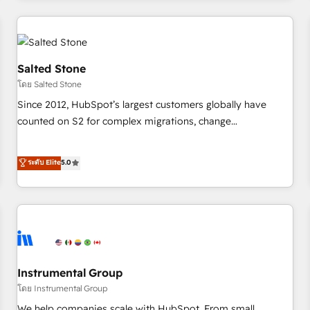
marketing automation, growth, revops, CRM and webdesign
(We focus on EMEA - USA customers).
Salted Stone
โดย Salted Stone
Since 2012, HubSpot’s largest customers globally have
counted on S2 for complex migrations, change
management, systems integration, and creative solutions
that deliver measurable impact and transform brand
ระดับ Elite
5.0
experiences As one of the few full-service creative agencies
in the HubSpot ecosystem, we blend strategy, technology,
& award-winning design to build scalable, globally
regionalized HubSpot websites, integrated marketing
campaigns, & RevOps frameworks that fuel long-term
success We connect the entire customer lifecycle through
seamless integrations, ensure long-term adoption with
Instrumental Group
change-management programs, and align marketing, sales,
โดย Instrumental Group
and service to drive sustainable growth With 6 key
We help companies scale with HubSpot. From small