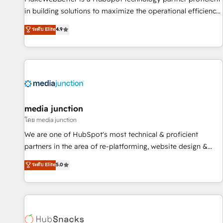
in building solutions to maximize the operational efficiency
of HubSpot. The fastest-growing tech-enabler & facilitator,
ระดับ Elite
4.9
MakeWebBetter, hands you the blend of HubSpot expertise
& eminent solutions & integrations. Trust us to streamline
your HubSpot experience. 🚀HubSpot Elite Partners with
10+ years of HubSpot experience 🤝HubSpot Premier
Integration partner 🤝Google Premier Partner 2023 🌟5
HubSpot Accreditations 🌟Won HubSpot Theme Challenge
2021 🌟INBOUND’19 HubSpot Rising Star Why us?
media junction
Harnessing the full potential of the powerful HubSpot CRM.
โดย media junction
✔️A team of HubSpot experts backed by over 10+ years of
We are one of HubSpot's most technical & proficient
HubSpot experience ✔️Flexible pricing models — Hourly-fee
partners in the area of re-platforming, website design &
(assigned one Dedicated HubSpot Admin); Monthly-fee
development. We specialize in multi-hub implementations
ระดับ Elite
5.0
(HubSpot Admin + Project Manager); and Fixed Project Cost
for mid-market & enterprise companies. We are woman-
(as per requirement). ✔️Helped over 25,000+ customers so
owned, powered by coffee, and we ❤️ dogs. We produce
far with our HubSpot solutions. ✔️Bespoke apps & on-
award-winning work for our clients. 🏆2023 Technical
demand bundle services. Connect with us today!
Expertise Impact Award 🏆2022 Technical Expertise Impact
Award 🏆2022 Platform Migration Excellence Impact Award