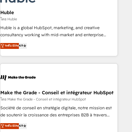
campaigns, content and design We connect people, data
and technology to improve customer experiences. With our
Huble
bright people, exciting ideas and can-do mentality, we
โดย Huble
ensure revenue growth on a daily basis. So tell us your
Huble is a global HubSpot, marketing, and creative
challenge; our passionate and growth driven team of 100+
consultancy working with mid-market and enterprise
experts is ready for you! Driving digital growth |
businesses. We go beyond implementation, shaping the
ระดับ Elite
4.9
www.brightdigital.com
strategy, processes, and teams that turn HubSpot into a
genuine growth engine. Named HubSpot's Global Partner of
the Year in 2024, consistently ranked among their top 5
partners worldwide, and with over 15 years in the
ecosystem, Huble has built a track record that speaks for
itself. One company, one operating model, delivering across
offices and consulting teams in the UK, USA, Canada,
Make the Grade - Conseil et intégrateur HubSpot
Germany, France, Belgium, Singapore, and South Africa.
โดย Make the Grade - Conseil et intégrateur HubSpot
Certified compliant with ISO/IEC 27001:2022 and ISO
Société de conseil en stratégie digitale, notre mission est
9001:2015 across all seven international offices and 175+
de soutenir la croissance des entreprises B2B à travers
employees.
l’acquisition de nouveaux clients, l'intégration CRM et le
ระดับ Elite
4.9
développement des revenus auprès de vos comptes