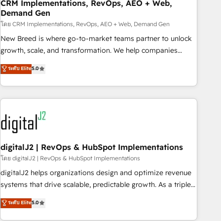
CRM Implementations, RevOps, AEO + Web,
Demand Gen
โดย CRM Implementations, RevOps, AEO + Web, Demand Gen
New Breed is where go-to-market teams partner to unlock
growth, scale, and transformation. We help companies
activate HubSpot’s AI-powered customer platform and
ระดับ Elite
5.0
operationalize HubSpot’s Loop Marketing framework
through expert-led services, smart agents, and purpose-
built apps, tailored to your business. Together, we unlock
results, fast. ⚙️CRM & RevOps: Align all Hubs to your buyer
journey for clean data, scalability, & reporting. 🎯Demand
Gen & ABM: Drive pipeline with inbound, ABM, AEO, SEO, &
paid media. 👩‍💻Web Design: Build high-performing
digitalJ2 | RevOps & HubSpot Implementations
websites with UX, messaging, & conversion strategy that
โดย digitalJ2 | RevOps & HubSpot Implementations
drive results. 🤖AI Strategy: Activate Breeze Agents,
digitalJ2 helps organizations design and optimize revenue
configure HubSpot AI, & maximize AEO with tailored AI
systems that drive scalable, predictable growth. As a triple-
services. 🧩Integrations: Extend HubSpot with custom
accredited HubSpot Solutions Partner, we specialize in both
ระดับ Elite
5.0
integrations, hosting, & maintenance.
strategic RevOps planning and hands-on technical
execution - building the operational foundation companies