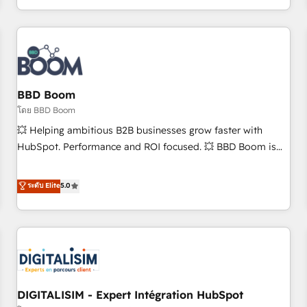
and ready to build something that lasts. So if you're ready
operational efficiency, and ensure faster time to value on
to become the most trusted voice in your market, let’s talk.
HubSpot. What sets us apart? Our people-centric approach.
From day one, our team takes the time to deeply
understand your unique needs, crafting custom strategies
that deliver impactful results. Our mission is to empower
you to unlock HubSpot’s full potential—faster. Through
BBD Boom
expert training, unmatched responsiveness, and ongoing
โดย BBD Boom
support, we equip your team to adopt new systems with
💥 Helping ambitious B2B businesses grow faster with
confidence and achieve a unified, data-driven approach to
HubSpot. Performance and ROI focused. 💥 BBD Boom is
customer engagement.
the HubSpot partner that can help you to HubSpot Better.
We work with your teams to solve all your HubSpot
ระดับ Elite
5.0
challenges and improve user adoption, sales process and
marketing results. Services 📚 Onboarding your team to
HubSpot for the first time 🔧 Designing and optimising your
HubSpot set-up for better results 🌐 Website design and
build using HubSpot 🔌 Integrating HubSpot with other
systems 🎓 Training your teams to be HubSpot pros 📊
DIGITALISIM - Expert Intégration HubSpot
Lead generation services using HubSpot Why us? - SIX