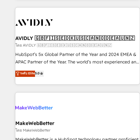
Scale with less headcount ...by using HubSpot's full
capabilities. 🤓 What do you get? 🤓 Our client's are too
busy to learn the ins-and-outs of HubSpot. We give you a
Personal Consultant + Tech Team to handle the heavy lifting
of mapping out AND building your ideal system. + Get best
AVIDLY 🇬🇧🇫🇮🇸🇪🇩🇰🇺🇸🇨🇦🇳🇴🇩🇪🇦🇺🇳🇿
practices and 'don't know what you don't know'
โดย AVIDLY 🇬🇧🇫🇮🇸🇪🇩🇰🇺🇸🇨🇦🇳🇴🇩🇪🇦🇺🇳🇿
recommendations to maximize conversions! OTF is an Elite
HubSpot’s 5x Global Partner of the Year and 2024 EMEA &
Partner (top 1% of 6,500+ Partners) and was named 2023
APAC Partner of the Year. The world’s most experienced and
HubSpot Partner of the Year 💥 Trusted by 2,500+
fully accredited HubSpot Solutions Partner. 🚀 With 2,750+
ระดับ Elite
5.0
companies to help them scale and close more business, by
HubSpot projects delivered and 370+ specialists across
using HubSpot (the right way). ⭐️ Here's more info:
EMEA, APAC and NAM, we de-risk complex CRM
www.onthefuze.com/hubspot-admin Contact us to learn
programmes and accelerate ROI across every HubSpot
more!
Hub. 🧭 From multi-region migrations to AI-powered
automation, we turn complexity into clarity, human at global
scale. 🏆 HubSpot’s CEO called us “the partner of the
future.” Others agree it is proof of trust built through
MakeWebBetter
measurable impact.
โดย MakeWebBetter
MakeWebBetter is a HubSpot technology partner proficient