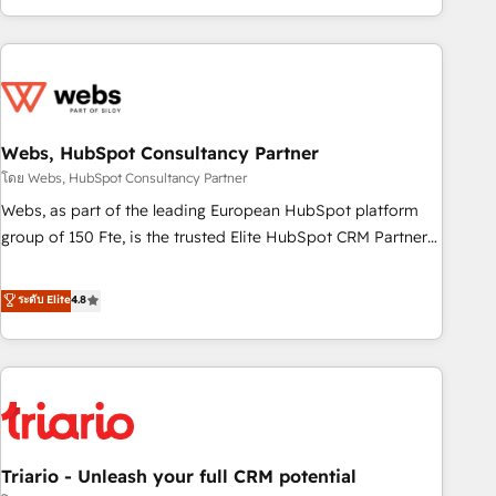
existants. En France et à l'international, nous travaillons
avec des ETI ambitieuses, des grands groupes voulant aller
au-delà d’une simple transformation digitale et des startups
florissantes. Nos 3 grandes expertises sont : ➤ L’intégration
de CRM et de méthodologie RevOps pour aligner les
équipes marketing, commerciales et support client (data
Webs, HubSpot Consultancy Partner
migration, synchronisation API, audit et maintenance) ➤ La
โดย Webs, HubSpot Consultancy Partner
création de sites internet de conversion qui transforment
Webs, as part of the leading European HubSpot platform
les visiteurs en opportunités d'affaires ➤ La mise en place
group of 150 Fte, is the trusted Elite HubSpot CRM Partner
de stratégies d'acquisition marketing (SEO, SEA, inbound,
offering you a roadmap on maximizing EBITDA and
automatisation marketing, ABM, IA, emailing) Informations
achieving Commercial Excellence. With our targeted
ระดับ Elite
4.8
clés : - 10 ans d'expérience - 100+ intégrations CRM
processes, we strengthen your digital transformation and
HubSpot réussies - 40 experts conseil - 150 certifications
minimize costs. As HubSpot's Advanced Accredited CRM
HubSpot cumulées
Implementation partner, we provide expertise to drive your
business forward. Since 2015 we are fully dedicated to
HubSpot and with an experienced team (50+), we work
with reputable companies in B2B sectors such as
Triario - Unleash your full CRM potential
manufacturing, SaaS and business services. We prepare a