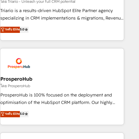
customized business case that demonstrates the value and
โดย Triario - Unleash your full CRM potential
impact of your digital transformation, including a detailed
Triario is a results-driven HubSpot Elite Partner agency
financial rationale with a focus on ROI and TCO. As a trusted
specializing in CRM implementations & migrations, Revenue
extension of your team, we believe in the power of
Operations, Custom Integrations, Custom AI agents and AI-
ระดับ Elite
5.0
partnership. Together, we embark on a transformational
ready Website Design With over 15 years of experience, we
journey that sets your business up for long-term success.
help companies bridge the gap between marketing, sales,
Unlock your business. If not now, when?
and customer success through smart automation, data
hygiene, and tailored HubSpot solutions. Our clients choose
us because we blend the expertise of a global consultancy
with the care and agility of a boutique firm. At Triario, we’re
big enough to deliver but small enough to listen. Our
ProsperoHub
Services: HubSpot implementations & data migration
โดย ProsperoHub
Custom AI agents Revenue Operations API integrations AI-
ProsperoHub is 100% focused on the deployment and
ready Website design Let’s turn your CRM into your growth
optimisation of the HubSpot CRM platform. Our highly
engine!
experienced team of solutions experts will ensure that you
ระดับ Elite
5.0
achieve maximum adoption and ROI from your HubSpot
investment. Use our extensive HubSpot, sales, marketing,
service and integrations expertise to lead your team on