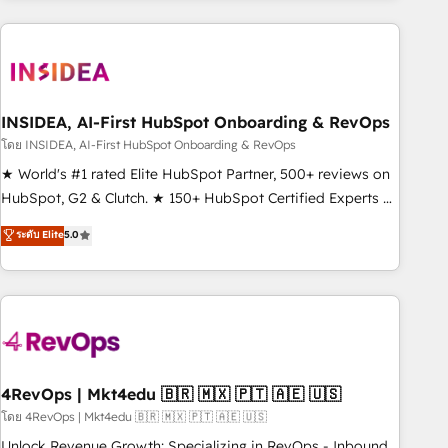
need to thrive. Industries we specialize in: - Manufacturing -
Healthcare - Financial Services - Managed IT (MSP) -
Franchises - Professional Services - And more! How we
help: ✔️ Full HubSpot implementations and portal
optimization ✔️ Data migrations, CRM architecture, and
INSIDEA, AI-First HubSpot Onboarding & RevOps
reporting foundations ✔️ Custom integrations and workflow
โดย INSIDEA, AI-First HubSpot Onboarding & RevOps
automation ✔️ User adoption programs, training, and
★ World's #1 rated Elite HubSpot Partner, 500+ reviews on
enablement Through project-based engagements and
HubSpot, G2 & Clutch. ★ 150+ HubSpot Certified Experts &
ongoing RevOps partnerships, we guide organizations
Trainers across the team ★ 1,500+ implementations across
ระดับ Elite
5.0
through the revenue maturity model - delivering the right
five continents ★ AI-First, RevOps-led, Onboarding
improvements at the right time so operations evolve
obsessed ★ Company of the Year 2024/25 INSIDEA helps
strategically and sustainably as the business grows.
growing companies turn HubSpot into a revenue engine.
We onboard your team, migrate your data, and build AI-
powered workflows that drive adoption from week one, in
your time zone. What we do ➤ Onboarding: Live in weeks,
with workflows built around your business, not a template.
4RevOps | Mkt4edu 🇧🇷 🇲🇽 🇵🇹 🇦🇪 🇺🇸
➤ Migration: Move from any legacy CRM. Zero downtime,
โดย 4RevOps | Mkt4edu 🇧🇷 🇲🇽 🇵🇹 🇦🇪 🇺🇸
full data integrity. ➤ Implementation: Configure HubSpot to
Unlock Revenue Growth: Specializing in RevOps - Inbound