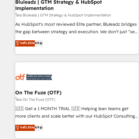
Bluleadz | GTM Strategy & HubSpot
Implementation
โดย Bluleadz | GTM Strategy & HubSpot Implementation
As HubSpot's most reviewed Elite partner, Bluleadz bridges
the gap between strategy and execution. We don't just "set
up tools" — we install the GTM Operating System (GTM OS)
ระดับ Elite
4.9
to align your leadership and engineer a portal that drives
predictable revenue velocity. 🚀 GTM Strategy & Alignment
Workshops & Sprints: Identify "Valleys of Death" stalling
growth. Fix your ICP, Math, and Story to stop "accelerating a
mess." ⚙️ Elite Engineering & AI Scalable Architecture: Zero-
technical-debt setup across all Hubs, validated by our 7
HubSpot Accreditations. AI-Powered RevOps: Breeze AI,
On The Fuze (OTF)
custom AI agents, and high-integrity migrations for total
โดย On The Fuze (OTF)
reporting clarity. Security & Compliance: SOC 2 Type I and
🇺🇸 Get a 1 MONTH TRIAL 🇺🇸 Helping lean teams get
HIPAA attested for enterprise-grade data security. 🏆 Why
more clients and scale better with our HubSpot Consulting
Bluleadz? GTM OS Partner | 16+ Years Experience | 1,000+
& 'Done For You' Services. 🚀 Who We Work With 🚀 We
ระดับ Elite
4.9
Five-Star Reviews
help lean, growing companies: - Win more business -
Reduce no-shows - Improve lead & deal conversion rates -