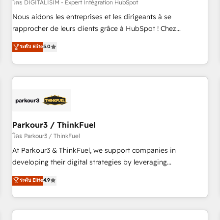
HubSpot Accreditations - awarded by HubSpot after a
โดย DIGITALISIM - Expert Intégration HubSpot
rigorous process for CRM, Solutions Architecture,
Nous aidons les entreprises et les dirigeants à se
Onboarding , Data Migration, Custom Integration & Platform
rapprocher de leurs clients grâce à HubSpot ! Chez
Enablement -Onboarded over 500 businesses to HubSpot -
DIGITALISIM, nous avons l'intime conviction que la réussite
ระดับ Elite
5.0
Top 1% of partners worldwide -In-house team of 25+
des entreprises passe par l’innovation web, le marketing
experts Contact us today to help you get more from your
digital, et la relation client ! C'est pourquoi, nos experts sont
investment in HubSpot. www.bbdboom.com
à la fois capables de gérer votre projet de création de site
internet, votre référencement, votre stratégie digitale et le
pilotage et l'intégration d'HubSpot ! Les grandes phases
d'un projet HubSpot avec DIGITALISIM : 🧽 Nettoyage,
migration et intégration des bases de données. 🚀
Parkour3 / ThinkFuel
Développement des interfaces avec vos logiciels métiers ⚙️
โดย Parkour3 / ThinkFuel
Configuration de la plateforme HubSpot 📈 Configuration
At Parkour3 & ThinkFuel, we support companies in
de rapports et tableaux de bord 🤝 Book Process &
developing their digital strategies by leveraging
Guidelines utilisateurs 🎓 Formations des utilisateurs
technologies and automating their marketing and sales
ระดับ Elite
4.9
processes to generate growth. Our offer spans from
Strategy to Operations. We specialize in CRM onboarding
and implementation, web design, sales & marketing