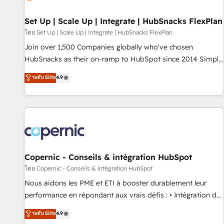
🏆2020 Elite Solutions Partner 🏆2019 Integrations HubSpot
Impact Award 🏆2019 Marketing Enablement HubSpot
Set Up | Scale Up | Integrate | HubSnacks FlexPlan
Impact Award 🏆2018 Website Design HubSpot Impact
โดย Set Up | Scale Up | Integrate | HubSnacks FlexPlan
Award 🏆2017 Website Design HubSpot Impact Award 🏆
Join over 1,500 Companies globally who've chosen
2016 Growth-Driven Design Agency of the Year 🏆2016
HubSnacks as their on-ramp to HubSpot since 2014 Simple
Sales Enablement HubSpot Impact Award 🏆2015 Growth-
pay-as-you-go plans that accelerate value... 1️⃣ Set Up |
ระดับ Elite
4.9
Driven Design Agency of the Year 🏆2015 Became the 5th
Onboarding New or Check-fixing existing HubSpot portals
Agency to reach Diamond 🏆2014 HubSpot COS
2️⃣ Scale Up | 100% HubSpot Task Execution... Global 24/7 ...
Performance Award 🏆2014 HubSpot COS Design Award 🏆
All Experts 3️⃣ Integrate | your entire Tech Stack with Custom
2013 HubSpot Marketplace Provider of the Year 🏆2011
Integrations Slash months from your API Integration
Became a HubSpot Partner 📆Founded in 1997
project... ⬅️ Click "Contact Business" ⬅️ to access 150+
Kickstart Integration templates that put HubSpot in the
center of your tech stack, syncing... 🛍️ Shopify or
Copernic - Conseils & intégration HubSpot
WooCommerce 💲 Stripe or Paypal 💰 Sage or Netsuite 🤖
โดย Copernic - Conseils & intégration HubSpot
Google or Microsoft ✍️ DocuSign or PandaDoc 🌐 Avalara or
Nous aidons les PME et ETI à booster durablement leur
Quaderno HubSnacks holds the rare Advanced "Custom
performance en répondant aux vrais défis : • Intégration de
Integrations" Accreditation, securely sync data across... 🔄
HubSpot avec d’autres outils (ERP, téléphonie, etc.) •
ระดับ Elite
4.9
any apps, in any direction. Stuck on your old CRM..? Migrate
Alignement des équipes grâce à un outil et des données