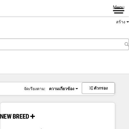
Menu
สร้าง
ตัวกรอง
จัดเรียงตาม:
ความเกี่ยวข้อง