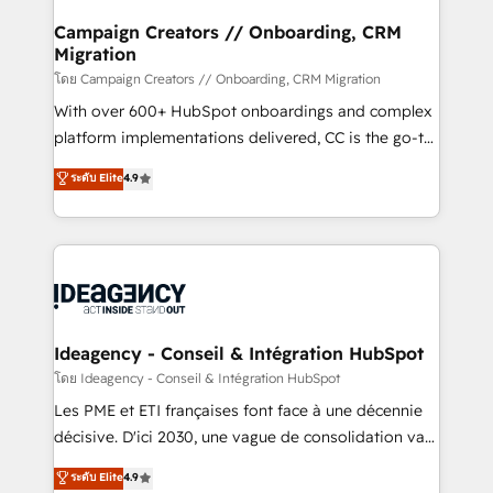
keeps you in control whilst we plan and support the
route to your revenue goals. We have successfully
Campaign Creators // Onboarding, CRM
Migration
supported over 500 organisations with HubSpot
implementation, optimisation, training, and
โดย Campaign Creators // Onboarding, CRM Migration
adoption assurance. Our tried and tested Roadmap
With over 600+ HubSpot onboardings and complex
methodology will ensure that you receive the best
platform implementations delivered, CC is the go-to
deployment experience possible. Whether you are
Elite Solutions Partner for businesses ready to
ระดับ Elite
4.9
new to HubSpot or seeking to turn around a poor
migrate, replatform, and scale smarter. We specialize
install, our team have the change management
in high-impact CRM and CMS migrations and
expertise to deliver the solutions you need.
onboarding from platforms like Salesforce, NetSuite,
Zoho, Pardot, Marketo, Microsoft Dynamics, Wix,
WordPress and legacy CRMs, turning fragmented
systems into unified, growth-ready HubSpot
architectures that accelerate revenue operations and
Ideagency - Conseil & Intégration HubSpot
performance. - Multi-object CRM migration, cleanup,
โดย Ideagency - Conseil & Intégration HubSpot
and implementation. - Pre-built and custom
Les PME et ETI françaises font face à une décennie
integrations across your full tech stack. - Custom
décisive. D'ici 2030, une vague de consolidation va
object setup, CMS builds, and full-funnel automation.
recomposer le marché. Seules survivront les
ระดับ Elite
4.9
- Dashboards, lifecycle campaigns, and lead
entreprises qui auront réussi leur transformation. Le