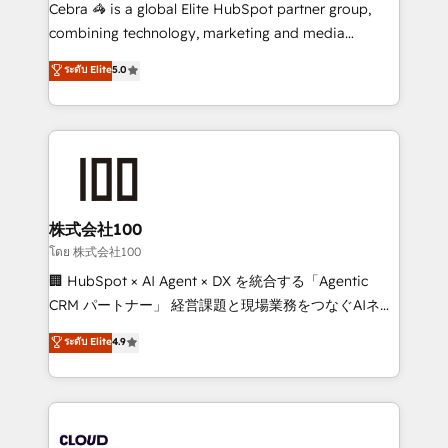
your day-to-day business, you will start to see
Cebra 🦓 is a global Elite HubSpot partner group,
results fast. This creates space for growth! Want to
combining technology, marketing and media
know how we can help? Contact us to set up a
expertise across Latin America and Southern
ระดับ Elite
5.0
meeting!
Europe, with teams across 7 countries. Born in Chile,
we combine local insight with international reach to
help businesses grow through technology, creativity,
AI and strategy. For over 12 years, we’ve delivered
500+ HubSpot implementations, building end-to-
end solutions that integrate CRM, AI automation,
inbound and loop marketing, content, and digital
株式会社100
creativity. Our multicultural team works in Spanish,
โดย 株式会社100
Portuguese, and English to design scalable strategies
🏢 HubSpot × AI Agent × DX を統合する「Agentic
that drive measurable growth. 🌎 Highlights: • 10+
CRM パートナー」 経営課題と現場業務をつなぐAIネイ
years as a HubSpot partner. • 2023 Impact Awards:
ティブ・エージェンシーとして、HubSpot Eliteの実装
ระดับ Elite
4.9
Platform Migration Excellence. • Top 3 Partner of the
力で顧客フロント業務を再設計します。 💡 100inc は何
Year LATAM 2022, 2023, 2024, 2025. • Partner of the
をする会社か？ HubSpotを共通基盤に、AIエージェン
Year 2024. • Organizer of Aliados.ai (AI, marketing &
トを組み込んだ顧客フロント業務（マーケティング・営
tech global congress). 👉 Ready to scale your
業・CS）を組織全体で設計・実装する日本のAIネイテ
business with HubSpot? Let Cebra’s experts help