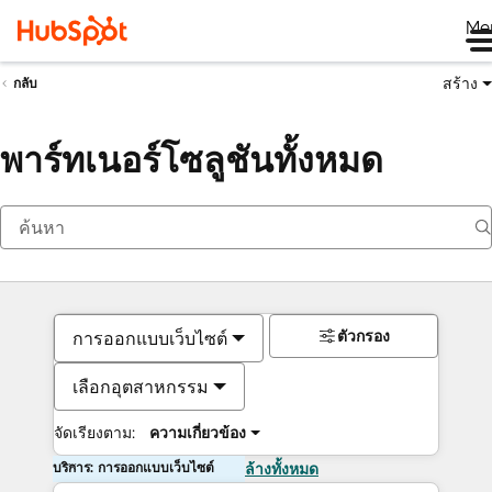
Me
สร้าง
กลับ
พาร์ทเนอร์โซลูชันทั้งหมด
ตัวกรอง
การออกแบบเว็บไซต์
เลือกอุตสาหกรรม
จัดเรียงตาม:
ความเกี่ยวข้อง
บริการ: การออกแบบเว็บไซต์
ล้างทั้งหมด