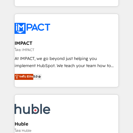
HubSpot portals 2️⃣ Scale Up | 100% HubSpot Task
Execution... Global 24/7 ... All Experts 3️⃣ Integrate |
your entire Tech Stack with Custom Integrations
Slash months from your API Integration project... ⬅️
Click "Contact Business" ⬅️ to access 150+ Kickstart
Integration templates that put HubSpot in the center
IMPACT
of your tech stack, syncing... 🛍️ Shopify or
โดย IMPACT
WooCommerce 💲 Stripe or Paypal 💰 Sage or
At IMPACT, we go beyond just helping you
Netsuite 🤖 Google or Microsoft ✍️ DocuSign or
implement HubSpot. We teach your team how to
PandaDoc 🌐 Avalara or Quaderno HubSnacks holds
master it. As the creators of the Endless Customers
ระดับ Elite
5.0
the rare Advanced "Custom Integrations"
System™ (the next evolution of They Ask, You
Accreditation, securely sync data across... 🔄 any
Answer), we’re the only HubSpot partner built
apps, in any direction. Stuck on your old CRM..?
entirely around coaching and training. That means
Migrate | seamlessly off your old CRM onto a clean
we don’t do the work for you; we help you build the
new HubSpot portal with Advanced Website and
skills, processes, and internal team you need to
CRM Migrations using our in-house "HubScrub" Tool.
attract the right buyers, close deals faster, and grow
without outside dependencies. You’ll learn how to: •
Huble
Set up, audit, and organize your HubSpot portal •
โดย Huble