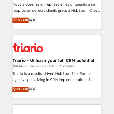
way for customers!" - Yamini Rangan, CEO of
Nous aidons les entreprises et les dirigeants à se
HubSpot “Our experience with the team at Blue Frog
rapprocher de leurs clients grâce à HubSpot ! Chez
has been nothing short of extraordinary. Their years
DIGITALISIM, nous avons l'intime conviction que la
ระดับ Elite
5.0
of experience and quality of skilled staff has earned
réussite des entreprises passe par l’innovation web,
them a trusted reputation within the HubSpot
le marketing digital, et la relation client ! C'est
ecosystem as a reliable partner capable of delivering
pourquoi, nos experts sont à la fois capables de
remarkable experiences for our most sophisticated
gérer votre projet de création de site internet, votre
clients.” - Brian Garvey, VP, Solutions Partner
référencement, votre stratégie digitale et le pilotage
Program, HubSpot.
et l'intégration d'HubSpot ! Les grandes phases d'un
projet HubSpot avec DIGITALISIM : 🧽 Nettoyage,
Triario - Unleash your full CRM potential
migration et intégration des bases de données. 🚀
โดย Triario - Unleash your full CRM potential
Développement des interfaces avec vos logiciels
Triario is a results-driven HubSpot Elite Partner
métiers ⚙️ Configuration de la plateforme HubSpot
agency specializing in CRM implementations &
📈 Configuration de rapports et tableaux de bord 🤝
migrations, Revenue Operations, Custom
ระดับ Elite
5.0
Book Process & Guidelines utilisateurs 🎓
Integrations, Custom AI agents and AI-ready Website
Formations des utilisateurs
Design With over 15 years of experience, we help
companies bridge the gap between marketing, sales,
and customer success through smart automation,