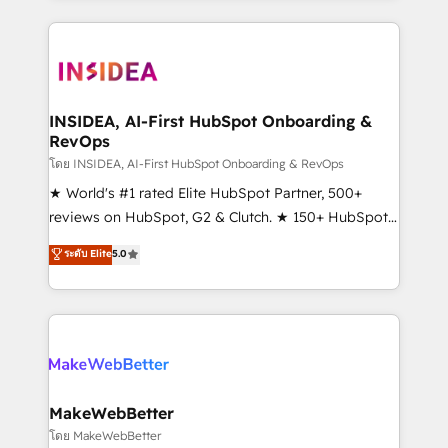
service creative agencies in the HubSpot
ecosystem, we blend strategy, technology, & award-
winning design to build scalable, globally
regionalized HubSpot websites, integrated
marketing campaigns, & RevOps frameworks that
INSIDEA, AI-First HubSpot Onboarding &
RevOps
fuel long-term success We connect the entire
customer lifecycle through seamless integrations,
โดย INSIDEA, AI-First HubSpot Onboarding & RevOps
ensure long-term adoption with change-
★ World's #1 rated Elite HubSpot Partner, 500+
management programs, and align marketing, sales,
reviews on HubSpot, G2 & Clutch. ★ 150+ HubSpot
and service to drive sustainable growth With 6 key
Certified Experts & Trainers across the team ★
ระดับ Elite
5.0
HubSpot accreditations and experience across
1,500+ implementations across five continents ★ AI-
hundreds of organizations in dozens of industries,
First, RevOps-led, Onboarding obsessed ★
there’s a good chance one of our globally integrated
Company of the Year 2024/25 INSIDEA helps
teams has worked with clients just like you Let’s
growing companies turn HubSpot into a revenue
explore whether S2 is the partner you’ve been
engine. We onboard your team, migrate your data,
looking for...and get your next big initiative moving!
and build AI-powered workflows that drive adoption
from week one, in your time zone. What we do ➤
MakeWebBetter
Onboarding: Live in weeks, with workflows built
โดย MakeWebBetter