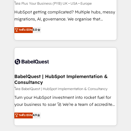
implementations delivered. AI visibility coverage
โดย Plus Your Business (PYB) UK • USA • Europe
across ChatGPT, Claude, Perplexity, Gemini and
HubSpot getting complicated? Multiple hubs, messy
Google AI Overviews. HubSpot Impact Award -
migrations, AI, governance. We organise that
Customer First HubSpot Impact Award - Integrations
complexity, so your team can put HubSpot to work...
ระดับ Elite
5.0
Innovation HubSpot Impact Award - Platform
Welcome to our Profile! We help with: • CRM
Migration Excellence HubSpot Impact Award -
implementation, reports, workflows, and team
Platform Excellence 40+ full-time HubSpot
training • CRM migration from Salesforce, Pipedrive,
professionals. 100s of certifications and
Dynamics and others • Technical projects including
accreditations with HubSpot.
custom API integrations • AI governance for
HubSpot-centred operations A little about us: •
Boutique 'Elite' team of 12 • 150+ clients across Sales
BabelQuest | HubSpot Implementation &
Consultancy
Hub, Marketing Hub, Service Hub, Data Hub and
CMS • ISO/IEC 27001:2022, ISO 9001:2015, and ISO
โดย BabelQuest | HubSpot Implementation & Consultancy
42001:2023 certified - the AI management standard •
Turn your HubSpot investment into rocket fuel for
GuardHub: our AI governance framework, built on
your business to soar 🚀 We’re a team of accredited
ISO 42001 Ready for the next step? Click the 👈
HubSpot experts ready to help you. We can
ระดับ Elite
4.9
'𝗖𝗼𝗻𝘁𝗮𝗰𝘁 𝗯𝘂𝘀𝗶𝗻𝗲𝘀𝘀' button to get in touch (𝘸𝘦'𝘳𝘦
implement the platform into complex business
𝘴𝘶𝘱𝘦𝘳 𝘳𝘦𝘴𝘱𝘰𝘯𝘴𝘪𝘷𝘦)
environments, optimise what you've got and make