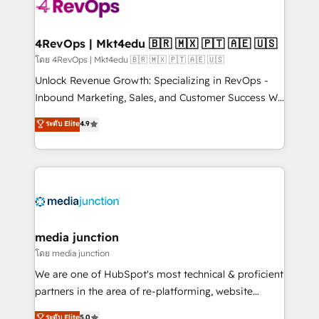
requirement). ✔️Helped over 25,000+ customers so
far with our HubSpot solutions. ✔️Bespoke apps &
on-demand bundle services. Connect with us today!
4RevOps | Mkt4edu 🇧🇷 🇲🇽 🇵🇹 🇦🇪 🇺🇸
โดย 4RevOps | Mkt4edu 🇧🇷 🇲🇽 🇵🇹 🇦🇪 🇺🇸
Unlock Revenue Growth: Specializing in RevOps -
Inbound Marketing, Sales, and Customer Success We
specialize in driving revenue growth for companies
ระดับ Elite
4.9
across industries through tailored marketing, sales,
and customer success strategies, utilizing RevOps
methodologies. As Latin America's largest HubSpot
partner and a global leader in education market, we
offer unparalleled insights. Operating in five
countries—Brazil, UAE (Abu Dhabi/Dubai/Sharjah),
Mexico, USA, and Portugal—we've executed over a
media junction
hundred successful operations. Our approach,
โดย media junction
rooted in RevOps principles, integrates analysis,
We are one of HubSpot's most technical & proficient
training, planning, and qualification. Leveraging
partners in the area of re-platforming, website
technology, data analytics, CRM optimization, and
design & development. We specialize in multi-hub
ระดับ Elite
5.0