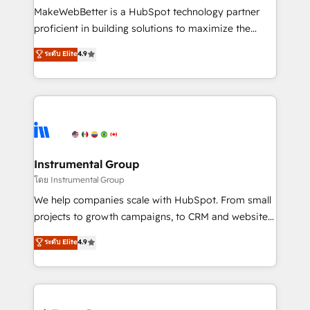
around your business, not a template. ➤ Migration:
MakeWebBetter is a HubSpot technology partner
Move from any legacy CRM. Zero downtime, full data
proficient in building solutions to maximize the
integrity. ➤ Implementation: Configure HubSpot to
operational efficiency of HubSpot. The fastest-
ระดับ Elite
4.9
run your revenue process. Sales, marketing, and
growing tech-enabler & facilitator, MakeWebBetter,
service wired together. ➤ AI and Integrations: Layer
hands you the blend of HubSpot expertise &
Breeze AI, custom agents, and APIs to remove
eminent solutions & integrations. Trust us to
manual work. ➤ Ongoing Management: Monthly
streamline your HubSpot experience. 🚀HubSpot
tune-ups, feature rollouts, adoption coaching. Buying
Elite Partners with 10+ years of HubSpot experience
HubSpot, switching to it, or reviving a stale portal?
🤝HubSpot Premier Integration partner 🤝Google
We are built for the work.
Premier Partner 2023 🌟5 HubSpot Accreditations 🌟
Instrumental Group
Won HubSpot Theme Challenge 2021 🌟INBOUND’19
โดย Instrumental Group
HubSpot Rising Star Why us? Harnessing the full
We help companies scale with HubSpot. From small
potential of the powerful HubSpot CRM. ✔️A team of
projects to growth campaigns, to CRM and websites.
HubSpot experts backed by over 10+ years of
Hire an agency that's experienced in every inch of
ระดับ Elite
4.9
HubSpot experience ✔️Flexible pricing models —
HubSpot and willing to work hand-in-hand with your
Hourly-fee (assigned one Dedicated HubSpot
team to simplify the complex and build a better
Admin); Monthly-fee (HubSpot Admin + Project
experience for your team and customers.
Manager); and Fixed Project Cost (as per