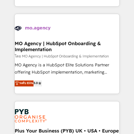
nurturing sequences. - Cross-hub setup across
problème ? 58% des dirigeants savent que l'IA est
Marketing, Sales, Operations, and Service Hubs. -
vitale pour leur survie. Mais 57% n'ont aucune
Ongoing optimization, managed support, and
stratégie. Et 43% ne maîtrisent même pas leurs
scalable retainers. Let’s make HubSpot your most
données. C'est le paradoxe français : conscience
powerful growth engine. Built to convert, scale, and
totale, action nulle. La solution s'appelle l'Entreprise
drive results.
Augmentée. Ce n'est pas une entreprise qui utilise
MO Agency | HubSpot Onboarding &
Implementation
l'IA. C'est une organisation qui a réussi la symbiose
entre l'expertise humaine et l'intelligence artificielle.
โดย MO Agency | HubSpot Onboarding & Implementation
Pas pour remplacer l'humain, mais pour l'augmenter.
MO Agency is a HubSpot Elite Solutions Partner
Chez Ideagency, nous accompagnons cette
offering HubSpot implementation, marketing
transformation. D'abord les fondations : des
automation, CRM and RevOps consulting, B2B SEO,
ระดับ Elite
5.0
données unifiées, des processus alignés. Ensuite
paid media, content marketing, AEO and GEO (AI
l'augmentation : l'IA là où elle crée de la valeur. Et
search optimisation), and HubSpot Content Hub and
surtout : l'humain qui reste au centre. Parce que la
WordPress development. We work with enterprise
vraie performance vient de l'intérieur. Act Inside.
and growth-led companies across technology,
Stand Out.
professional services, financial services and
industrial sectors. Offices in Johannesburg, Cape
Town, Dubai & London. 500+ HubSpot CRM
Plus Your Business (PYB) UK • USA • Europe