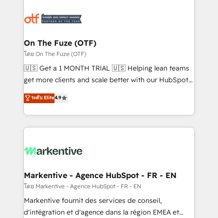
tailored to your business. Together, we unlock
results, fast. ⚙️CRM & RevOps: Align all Hubs to your
buyer journey for clean data, scalability, & reporting.
🎯Demand Gen & ABM: Drive pipeline with inbound,
On The Fuze (OTF)
ABM, AEO, SEO, & paid media. 👩‍💻Web Design:
โดย On The Fuze (OTF)
Build high-performing websites with UX, messaging,
🇺🇸 Get a 1 MONTH TRIAL 🇺🇸 Helping lean teams
& conversion strategy that drive results. 🤖AI
get more clients and scale better with our HubSpot
Strategy: Activate Breeze Agents, configure HubSpot
Consulting & 'Done For You' Services. 🚀 Who We
ระดับ Elite
4.9
AI, & maximize AEO with tailored AI services. 🧩
Work With 🚀 We help lean, growing companies: -
Integrations: Extend HubSpot with custom
Win more business - Reduce no-shows - Improve
integrations, hosting, & maintenance.
lead & deal conversion rates - Scale with less
headcount ...by using HubSpot's full capabilities. 🤓
What do you get? 🤓 Our client's are too busy to
learn the ins-and-outs of HubSpot. We give you a
Personal Consultant + Tech Team to handle the
Markentive - Agence HubSpot - FR - EN
heavy lifting of mapping out AND building your ideal
โดย Markentive - Agence HubSpot - FR - EN
system. + Get best practices and 'don't know what
Markentive fournit des services de conseil,
you don't know' recommendations to maximize
d'intégration et d'agence dans la région EMEA et