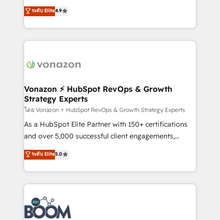
and achieve a unified, data-driven approach to
B2B à travers l’acquisition de nouveaux clients,
ระดับ Elite
4.9
customer engagement.
l'intégration CRM et le développement des revenus
auprès de vos comptes existants. En France et à
l'international, nous travaillons avec des ETI
ambitieuses, des grands groupes voulant aller au-
delà d’une simple transformation digitale et des
startups florissantes. Nos 3 grandes expertises sont :
➤ L’intégration de CRM et de méthodologie RevOps
Vonazon ⚡ HubSpot RevOps & Growth
Strategy Experts
pour aligner les équipes marketing, commerciales et
support client (data migration, synchronisation API,
โดย Vonazon ⚡ HubSpot RevOps & Growth Strategy Experts
audit et maintenance) ➤ La création de sites internet
As a HubSpot Elite Partner with 150+ certifications
de conversion qui transforment les visiteurs en
and over 5,000 successful client engagements,
opportunités d'affaires ➤ La mise en place de
Vonazon turns marketing complexity into
ระดับ Elite
5.0
stratégies d'acquisition marketing (SEO, SEA,
measurable, scalable growth. From onboarding to
inbound, automatisation marketing, ABM, IA,
enterprise-grade campaigns, our in-house team
emailing) Informations clés : - 10 ans d'expérience -
builds scalable strategies that drive long-term
100+ intégrations CRM HubSpot réussies - 40
revenue. ⚙️ HubSpot Integration & Optimization •
experts conseil - 150 certifications HubSpot
Seamless CRM, CMS, and automation setup •
cumulées
Complex platform migrations and data cleanups •