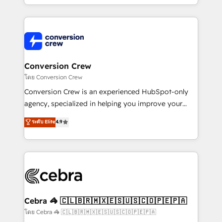
OneMetric, we help revenue teams focus on the
aspects of your HubSpot. ✨ 400+ global clients ✨
OneMetric that matters most: revenue.
100+ seamless migrations from 15+ different CRMs
✨ 100,000+ hours in HubSpot projects, 75+ full Hub
implementations, and 5,000+ pages ✨ CS: Clients
generating 7-digit MRR from inbound campaigns ✨
CS: 245% organic growth & +751% new visitors for a
Conversion Crew
full-funnel HubSpot project ✨ CS: 415% conversion
โดย Conversion Crew
boost with a new HubSpot site Recognized leaders:
Conversion Crew is an experienced HubSpot-only
🏆 HubSpot Platform Migration Impact Award 🏆
agency, specialized in helping you improve your
Clutch HubSpot Global Leader 🏆 Finalist: HubSpot
online processes. This means we help you with: -
ระดับ Elite
4.9
Inbound Campaign of the Year 🏆 Gold AVA Digital
Implementing HubSpot (CRM, Marketing, Sales,
Award for Best Website 🌟 Accreditations: CRM
Service and Operations) - Developing fast, good-
Implementation, HubSpot Content Experience, CRM
looking websites in the HubSpot CMS - Building
Data Migration & Custom Integration
(custom) integrations between HubSpot and other
systems you use You need a clear method to reach
your goals. Therefore, we take a critical look at your
current processes together, from which we create a
Cebra 🦓 🇨🇱🇧🇷🇲🇽🇪🇸🇺🇸🇨🇴🇵🇪🇵🇦
focused action plan. By implementing these steps in
โดย Cebra 🦓 🇨🇱🇧🇷🇲🇽🇪🇸🇺🇸🇨🇴🇵🇪🇵🇦