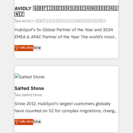
Franchises - Professional Services - And more! How
we help: ✔️ Full HubSpot implementations and portal
AVIDLY 🇬🇧🇫🇮🇸🇪🇩🇰🇺🇸🇨🇦🇳🇴🇩🇪🇦🇺
🇳🇿
optimization ✔️ Data migrations, CRM architecture,
and reporting foundations ✔️ Custom integrations
โดย AVIDLY 🇬🇧🇫🇮🇸🇪🇩🇰🇺🇸🇨🇦🇳🇴🇩🇪🇦🇺🇳🇿
and workflow automation ✔️ User adoption
HubSpot’s 5x Global Partner of the Year and 2024
programs, training, and enablement Through project-
EMEA & APAC Partner of the Year. The world’s most
based engagements and ongoing RevOps
experienced and fully accredited HubSpot Solutions
ระดับ Elite
5.0
partnerships, we guide organizations through the
Partner. 🚀 With 2,750+ HubSpot projects delivered
revenue maturity model - delivering the right
and 370+ specialists across EMEA, APAC and NAM,
improvements at the right time so operations
we de-risk complex CRM programmes and
evolve strategically and sustainably as the business
accelerate ROI across every HubSpot Hub. 🧭 From
grows.
multi-region migrations to AI-powered automation,
we turn complexity into clarity, human at global
Salted Stone
scale. 🏆 HubSpot’s CEO called us “the partner of the
โดย Salted Stone
future.” Others agree it is proof of trust built through
Since 2012, HubSpot’s largest customers globally
measurable impact.
have counted on S2 for complex migrations, change
management, systems integration, and creative
ระดับ Elite
5.0
solutions that deliver measurable impact and
transform brand experiences As one of the few full-