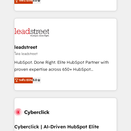
ระดับ Elite
5.0
Partner and ISO 27001:2022 certified consultancy,
As a top HubSpot Elite Partner, we specialize in
we blend strategy, creativity, and technology to help
custom HubSpot CRM solutions. Our experts design,
organisations scale smarter and grow stronger.
implement, and optimize systems to enhance user
experience, functionality, and adoption across sales,
marketing, and service teams. From setup to
refinement, we streamline workflows, improve lead
management, and speed up deal closures. With 500+
leadstreet
projects completed, our Agile approach ensures your
โดย leadstreet
HubSpot CRM drives measurable results. Our
HubSpot. Done Right. Elite HubSpot Partner with
RevOps services align your sales, marketing, and
proven expertise across 650+ HubSpot
customer success teams for peak performance. We
implementations. With 12+ years of HubSpot
ระดับ Elite
5.0
optimize the revenue lifecycle—lead generation to
experience, we help you use the HubSpot platform
retention—by refining processes and eliminating
to its fullest capacity, improve your current HubSpot
inefficiencies. Using HubSpot tools and data-driven
website, or build your new one.
strategies, we create scalable solutions that
maximize profitability and adapt to your goals.
Cyberclick | AI-Driven HubSpot Elite