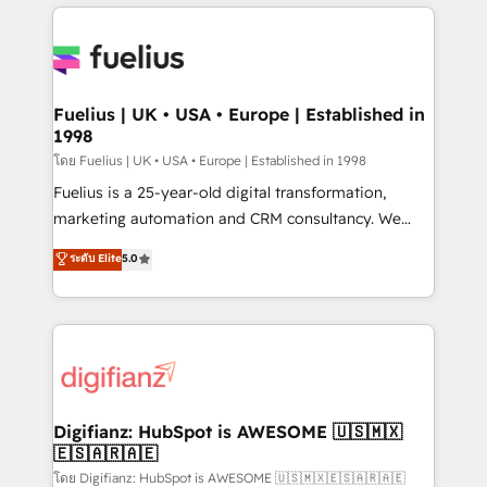
sure you can actually use it, build your website in
HubSpot or create an inbound marketing strategy
for you and execute it on HubSpot. We are on the
G-Cloud 14 CCS (Crown Commercial Service)
framework, meaning we've been accredited by
Fuelius | UK • USA • Europe | Established in
1998
HubSpot and vetted by the CCS, which means we
can support public sector companies as well the
โดย Fuelius | UK • USA • Europe | Established in 1998
other ones listed in our profile. Our services: -
Fuelius is a 25-year-old digital transformation,
HubSpot implementation - HubSpot CMS website
marketing automation and CRM consultancy. We
build We can do lots of things. But everything we do
enable mid-market and enterprise clients to
ระดับ Elite
5.0
is there for you to: - Grow revenue, and run your
maximise their return from digital and fuel their
business more efficiently - Build stronger
growth. We modernise platforms, streamline
relationships with customers - Make better
operations that are causing inefficiencies, improve
decisions with data - Find a new voice and reach
customer experiences, integrate systems, and
more people - Get the most out of your HubSpot
supercharge revenue operations Key services: • CRM
investment
Implementation • Systems Integration • Digital
Transformation / Web Development • RevOps &
Digifianz: HubSpot is AWESOME 🇺🇸🇲🇽
🇪🇸🇦🇷🇦🇪
Sales Consulting • Marketing Automation What
makes us different? 🚀 Top 0.5% of global HubSpot
โดย Digifianz: HubSpot is AWESOME 🇺🇸🇲🇽🇪🇸🇦🇷🇦🇪