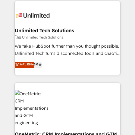
organization. We’re a unique blend of deep HubSpot
smarter with AI and HubSpot.
expertise, strategic thinking, and hands-on
operational know-how. We know that no two
businesses are alike, so we don’t do cookie-cutter
solutions. Instead, we dive in to understand your
Unlimited Tech Solutions
needs, goals, and challenges to deliver solutions that
โดย Unlimited Tech Solutions
fit like a glove. We’re committed to being both
We take HubSpot further than you thought possible.
highly effective and fun to work with. We believe in
Unlimited Tech turns disconnected tools and chaotic
efficient processes, as well as building great
processes into a seamless, high-performing revenue
ระดับ Elite
5.0
relationships. Your success is our success, and we’re
engine. We combine RevOps strategy with deep
all in this together! From startup to enterprise, we’ll
technical execution to help teams scale faster—with
make sure your HubSpot setup becomes a
cleaner data, smarter automation, and more
powerhouse of productivity, so you can focus on
predictable revenue. Specialties: · HubSpot
what matters most: growing your business and
Implementation & Migration · Native & Custom
wowing your customers. Let’s make HubSpot work
Integrations · Custom Development · CPQ & FSM ·
smarter for you!
Reporting & Analytics · GTM Architecture · Sales &
Marketing Enablement If you’re ready to elevate
HubSpot from “just your CRM” to your growth
infrastructure—let’s talk.
OneMetric: CRM Implementations and GTM