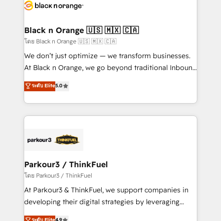
data hygiene, and tailored HubSpot solutions. Our
clients choose us because we blend the expertise of
a global consultancy with the care and agility of a
Black n Orange 🇺🇸 🇲🇽 🇨🇦
boutique firm. At Triario, we’re big enough to deliver
โดย Black n Orange 🇺🇸 🇲🇽 🇨🇦
but small enough to listen. Our Services: HubSpot
We don’t just optimize — we transform businesses.
implementations & data migration Custom AI agents
At Black n Orange, we go beyond traditional Inbound
Revenue Operations API integrations AI-ready
Marketing with our exclusive methodologies:
ระดับ Elite
5.0
Website design Let’s turn your CRM into your growth
BOOMS and BOOST. Together, they form a powerful
engine!
combination that has driven success for over 800
businesses worldwide. As Elite HubSpot Partners, we
specialize in crafting high-performance growth
strategies that integrate data-driven marketing,
automation, and revenue intelligence to help
companies scale faster and smarter. 🔹 BOOMS:
Parkour3 / ThinkFuel
Demand generation for all your buyers With BOOMS,
โดย Parkour3 / ThinkFuel
you invest in 100% of your buyers, accelerating your
At Parkour3 & ThinkFuel, we support companies in
growth and positioning yourself as an undisputed
developing their digital strategies by leveraging
leader. 🔹 BOOST: Optimize your digital
technologies and automating their marketing and
ระดับ Elite
4.9