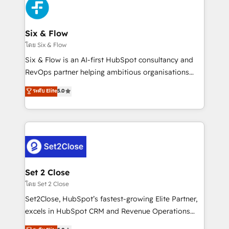
en paralelo cuando tiene sentido, y siempre
confirmamos resultados antes de seguir avanzando.
Empiezas a ver resultados antes de que termine el
Six & Flow
mes. 🏆 HubSpot Partner of the Year 2022, máximo
โดย Six & Flow
reconocimiento del ecosistema. Elite Solutions
Six & Flow is an AI-first HubSpot consultancy and
Partner, el nivel más alto. +700 clientes
RevOps partner helping ambitious organisations
implementados en LATAM, Marcas como Hyatt,
grow with clarity, confidence, and intelligence.
ระดับ Elite
5.0
Hospital ABC, Hogares Unión, Yves Rocher,
Operating across the UK, Netherlands, Ireland, and
MacStore, Café Britt, Bella Piel, confiaron en
Canada, we’ve delivered thousands of successful
nosotros para impulsar la eficiencia de sus procesos
HubSpot projects for mid-market and enterprise
en HubSpot. No necesitas tener todas las
clients worldwide, with over 10 years experience. We
respuestas para empezar. Te ayudamos a identificar
combine HubSpot, data, and AI to design connected
el primer caso de uso que más impacto te dará.
go-to-market systems that align people, process,
Solo continúas si ves valor real en los primeros 14
and technology for predictable, scalable revenue
Set 2 Close
días.
growth. Our expertise spans RevOps, CRM and data
โดย Set 2 Close
architecture, AI enablement, and strategic marketing,
Set2Close, HubSpot’s fastest-growing Elite Partner,
delivered through our proprietary FLAIR framework
excels in HubSpot CRM and Revenue Operations
for responsible AI adoption. As a HubSpot Elite
(RevOps) services to boost B2B sales and growth.