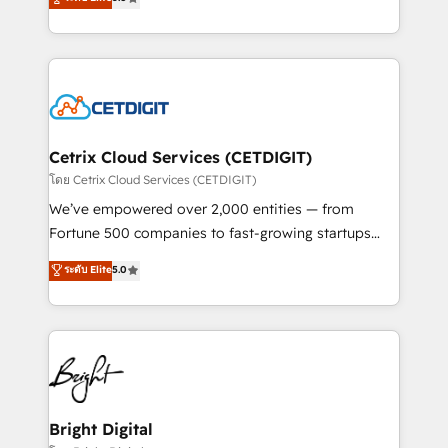
inbound marketing tactics, we focus on
implementations for mid-market & enterprise
understanding, nurturing, and converting leads.
companies. We are woman-owned, powered by
Partner with us to unlock your business's full
coffee, and we ❤️ dogs. We produce award-winning
potential and achieve sustained growth in today's
work for our clients. 🏆2023 Technical Expertise
competitive market.
Impact Award 🏆2022 Technical Expertise Impact
Award 🏆2022 Platform Migration Excellence Impact
Award 🏆2020 Elite Solutions Partner 🏆2019
Cetrix Cloud Services (CETDIGIT)
Integrations HubSpot Impact Award 🏆2019
โดย Cetrix Cloud Services (CETDIGIT)
Marketing Enablement HubSpot Impact Award 🏆
We’ve empowered over 2,000 entities — from
2018 Website Design HubSpot Impact Award 🏆2017
Fortune 500 companies to fast-growing startups
Website Design HubSpot Impact Award 🏆2016
and nonprofits — to streamline operations, scale
ระดับ Elite
5.0
Growth-Driven Design Agency of the Year 🏆2016
revenue, and unlock the full potential of HubSpot.
Sales Enablement HubSpot Impact Award 🏆2015
With deep technical and industry expertise, we fuse
Growth-Driven Design Agency of the Year 🏆2015
automation, integration, and AI innovation to deliver
Became the 5th Agency to reach Diamond 🏆2014
lasting impact. We specialize in: • Turnkey and end-
HubSpot COS Performance Award 🏆2014 HubSpot
to-end HubSpot implementations • Onboarding for
COS Design Award 🏆2013 HubSpot Marketplace
Sales, Service, Marketing & Content Hubs • AI voice
Provider of the Year 🏆2011 Became a HubSpot
and chat agents, predictive automation, and smart
Bright Digital
Partner 📆Founded in 1997