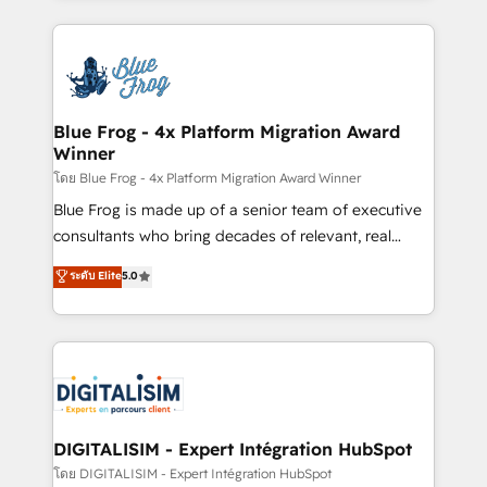
Enablement -Onboarded over 500 businesses to
strengthen your digital transformation and minimize
HubSpot -Top 1% of partners worldwide -In-house
costs. As HubSpot's Advanced Accredited CRM
team of 25+ experts Contact us today to help you
Implementation partner, we provide expertise to
get more from your investment in HubSpot.
drive your business forward. Since 2015 we are fully
www.bbdboom.com
dedicated to HubSpot and with an experienced
Blue Frog - 4x Platform Migration Award
Winner
team (50+), we work with reputable companies in
B2B sectors such as manufacturing, SaaS and
โดย Blue Frog - 4x Platform Migration Award Winner
business services. We prepare a customized
Blue Frog is made up of a senior team of executive
business case that demonstrates the value and
consultants who bring decades of relevant, real
impact of your digital transformation, including a
world experience to our client engagements. "Blue
ระดับ Elite
5.0
detailed financial rationale with a focus on ROI and
Frog is a top, trusted partner in HubSpot's
TCO. As a trusted extension of your team, we
ecosystem for a reason. Their team brings over a
believe in the power of partnership. Together, we
decade of experience to the table, along with deep
embark on a transformational journey that sets your
knowledge of the HubSpot platform and strategies
business up for long-term success. Unlock your
for driving growth. They are committed to helping
business. If not now, when?
our customers grow and finding solutions that fit
their unique business needs. We are thrilled to have
DIGITALISIM - Expert Intégration HubSpot
Blue Frog in the HubSpot ecosystem leading the
โดย DIGITALISIM - Expert Intégration HubSpot