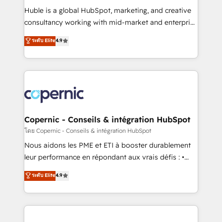
Get your sales team fully using HubSpot • Track
Huble is a global HubSpot, marketing, and creative
pipeline and revenue across the entire buyer journey
consultancy working with mid-market and enterprise
• Build an in-house marketing team that drives
businesses. We go beyond implementation, shaping
ระดับ Elite
4.9
growth • Create content and videos that attract
the strategy, processes, and teams that turn
buyers • Use AI to scale smarter Our coaching-led
HubSpot into a genuine growth engine. Named
approach works best for companies that are done
HubSpot's Global Partner of the Year in 2024,
with outsourcing and ready to build something that
consistently ranked among their top 5 partners
lasts. So if you're ready to become the most trusted
worldwide, and with over 15 years in the ecosystem,
voice in your market, let’s talk.
Huble has built a track record that speaks for itself.
One company, one operating model, delivering
Copernic - Conseils & intégration HubSpot
across offices and consulting teams in the UK, USA,
โดย Copernic - Conseils & intégration HubSpot
Canada, Germany, France, Belgium, Singapore, and
Nous aidons les PME et ETI à booster durablement
South Africa. Certified compliant with ISO/IEC
leur performance en répondant aux vrais défis : •
27001:2022 and ISO 9001:2015 across all seven
Intégration de HubSpot avec d’autres outils (ERP,
ระดับ Elite
4.9
international offices and 175+ employees.
téléphonie, etc.) • Alignement des équipes grâce à un
outil et des données partagées • Amélioration de la
collecte et de l’analyse des données pour des
décisions éclairées • Optimisation de l’efficacité et