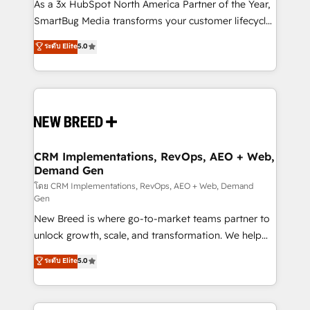
custom AI agents, and high-integrity migrations for
As a 3x HubSpot North America Partner of the Year,
total reporting clarity. Security & Compliance: SOC 2
SmartBug Media transforms your customer lifecycle
Type I and HIPAA attested for enterprise-grade data
into a revenue engine. Our unified ecosystem
ระดับ Elite
5.0
security. 🏆 Why Bluleadz? GTM OS Partner | 16+
includes specialized divisions Globalia (AI &
Years Experience | 1,000+ Five-Star Reviews
Software) and Point Success Media (Paid Media),
making this the official home for all three brands. 🔄
Implementation & Integration - Seamless migrations
and system integrations powered by Globalia’s
technical development team. - 19 HubSpot-certified
trainers to drive platform adoption. 📈 Revenue
CRM Implementations, RevOps, AEO + Web,
Demand Gen
Generation - Full-funnel marketing and high-
performance advertising via Point Success Media. -
โดย CRM Implementations, RevOps, AEO + Web, Demand
Gen
Expert deployment of Breeze AI and custom agents
New Breed is where go-to-market teams partner to
to automate growth. 🏆 Elite Excellence - 8 platform
unlock growth, scale, and transformation. We help
accreditations and deep HIPAA-compliance
companies activate HubSpot’s AI-powered
expertise. - A team of 250+ experts dedicated to
ระดับ Elite
5.0
customer platform and operationalize HubSpot’s
your resilient growth.
Loop Marketing framework through expert-led
services, smart agents, and purpose-built apps,