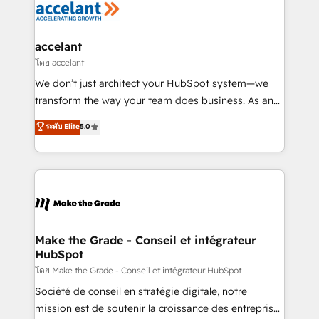
de la productivité des équipes Notre équipe de 30
consultants certifiés HubSpot aborde chaque projet
avec un engagement total, alignant processus
accelant
métiers et technologie, et guidant vos équipes à
โดย accelant
travers le changement, tout en centrant vos objectifs
We don’t just architect your HubSpot system—we
d’entreprise. Grâce à une méthodologie éprouvée
transform the way your team does business. As an
auprès de plus de 400 clients, nous comprenons
Elite HubSpot Solutions Partner, we specialize in
ระดับ Elite
5.0
rapidement vos enjeux et intégrons parfaitement
creating tailored, end-to-end CRM solutions that
HubSpot dans votre organisation. Pour toute
accelerate growth, improve operational efficiency,
question technique ou besoin de structuration de
and ensure faster time to value on HubSpot. What
votre projet HubSpot, contactez notre équipe pour
sets us apart? Our people-centric approach. From
un échange dédié.
day one, our team takes the time to deeply
understand your unique needs, crafting custom
strategies that deliver impactful results. Our mission
Make the Grade - Conseil et intégrateur
HubSpot
is to empower you to unlock HubSpot’s full potential
—faster. Through expert training, unmatched
โดย Make the Grade - Conseil et intégrateur HubSpot
responsiveness, and ongoing support, we equip
Société de conseil en stratégie digitale, notre
your team to adopt new systems with confidence
mission est de soutenir la croissance des entreprises