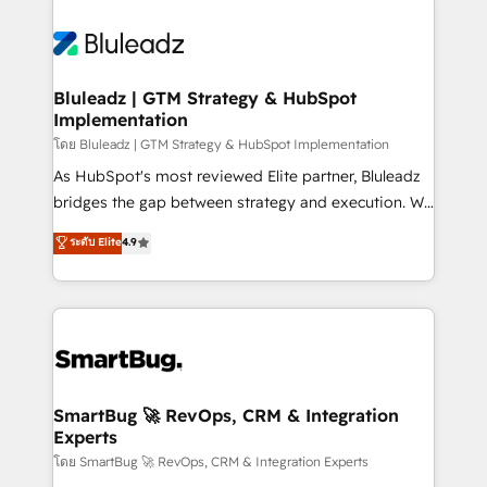
Bluleadz | GTM Strategy & HubSpot
Implementation
โดย Bluleadz | GTM Strategy & HubSpot Implementation
As HubSpot's most reviewed Elite partner, Bluleadz
bridges the gap between strategy and execution. We
don't just "set up tools" — we install the GTM
ระดับ Elite
4.9
Operating System (GTM OS) to align your leadership
and engineer a portal that drives predictable
revenue velocity. 🚀 GTM Strategy & Alignment
Workshops & Sprints: Identify "Valleys of Death"
stalling growth. Fix your ICP, Math, and Story to stop
"accelerating a mess." ⚙️ Elite Engineering & AI
Scalable Architecture: Zero-technical-debt setup
SmartBug 🚀 RevOps, CRM & Integration
Experts
across all Hubs, validated by our 7 HubSpot
Accreditations. AI-Powered RevOps: Breeze AI,
โดย SmartBug 🚀 RevOps, CRM & Integration Experts