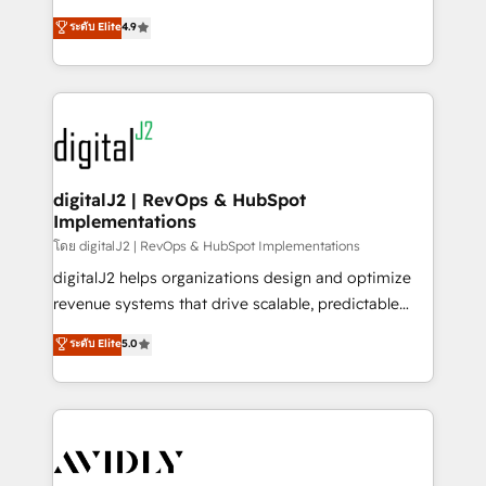
conversions! OTF is an Elite Partner (top 1% of
North America. Avec plus de 115 experts en
ระดับ Elite
4.9
6,500+ Partners) and was named 2023 HubSpot
marketing automation, Growth, Revops, CRM et
Partner of the Year 💥 Trusted by 2,500+ companies
webdesign. Markentive is both a consulting firm, a
to help them scale and close more business, by
digital agency and an integrator. With over 115
using HubSpot (the right way). ⭐️ Here's more info:
experts in marketing automation, growth, revops,
www.onthefuze.com/hubspot-admin Contact us to
CRM and webdesign (We focus on EMEA - USA
learn more!
customers).
digitalJ2 | RevOps & HubSpot
Implementations
โดย digitalJ2 | RevOps & HubSpot Implementations
digitalJ2 helps organizations design and optimize
revenue systems that drive scalable, predictable
growth. As a triple-accredited HubSpot Solutions
ระดับ Elite
5.0
Partner, we specialize in both strategic RevOps
planning and hands-on technical execution - building
the operational foundation companies need to
thrive. Industries we specialize in: - Manufacturing -
Healthcare - Financial Services - Managed IT (MSP) -