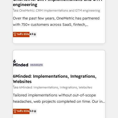
engineering
โดย OneMetric: CRM Implementations and GTM engineering
Over the past few years, OneMetric has partnered
with 750+ customers across SaaS, fintech,
healthcare, real estate, and other industries. With
ระดับ Elite
4.9
150+ HubSpot-certified experts, we deliver scalable
solutions to complex GTM and RevOps challenges.
Our Expertise 🔹 Onboarding & Implementation:
Accredited HubSpot Partner, ensuring smooth setup
tailored to your GTM motion. 🔹 Migrations: Move
from other CRMs to HubSpot without data loss or
downtime. 🔹 RevOps Strategy: Align teams,
6Minded: Implementations, Integrations,
Websites
processes, and data to drive revenue efficiency. 🔹
Integrations: Connect HubSpot with your tech stack
โดย 6Minded: Implementations, Integrations, Websites
for better adoption. 🔹 Custom Solutions: Build
Tailored implementations without out-of-scope
tailored apps, workflows, and configurations. We are
headaches, web projects completed on time. Our in-
SOC 2 Type II and ISO 27001 certified, reinforcing
house team of certified CRM architects, experts,
ระดับ Elite
5.0
our commitment to data security and compliance. At
developers, designers, and marketers handles all