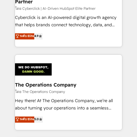
Partner
โดย Cyberclick | AI-Driven HubSpot Elite Partner
Cyberclick is an AI-powered digital growth agency
that helps brands connect technology, data, and
creativity to achieve measurable results. Founded in
ระดับ Elite
4.9
Barcelona and operating across Spain, LATAM, and
the UK, we support global companies in building
smarter marketing, sales, and customer success
strategies. As the only HubSpot Elite Partner in
Iberia (Spain & Portugal), we combine human insight
with intelligent automation to drive sustainable
growth. Our multidisciplinary team designs solutions
The Operations Company
that simplify complexity, boost performance, and
โดย The Operations Company
turn innovation into real impact. 🌍 Highlights •
Hey there! At The Operations Company, we’re all
HubSpot Partner since 2012 • 2022 EMEA Impact
about turning your operations into a seamless
Award: Best Integration • 150+ successful HubSpot
experience that powers real results. We specialize in
ระดับ Elite
5.0
projects • Clients in 30+ industries • Proprietary
transforming complex systems into efficient,
technology for integrations • Multilingual team:
scalable solutions that work across your entire
English, Spanish, Portuguese & Italian 👉 Grow