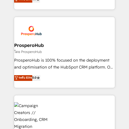
transformation process A methodology designed to
sales processes to generate growth. Our offer spans
implement HubSpot effectively and optimize your
from Strategy to Operations. We specialize in CRM
digital processes. 🔹 Trusted by Industry Leaders
onboarding and implementation, web design, sales
With an average rating of 4.9/5 and a proven track
& marketing automation, and digital marketing. With
record of business transformation, our growth-first
extensive experience working with tech companies
approach has helped brands dominate their
and manufacturers since 2002, we are committed to
markets.
empowering our clients and developing their
ProsperoHub
autonomy. Get to grips with HubSpot through
โดย ProsperoHub
guided implementation and seamless integration of
ProsperoHub is 100% focused on the deployment
the CRM platform into your digital ecosystem. Would
and optimisation of the HubSpot CRM platform. Our
you like support in deploying your inbound
highly experienced team of solutions experts will
ระดับ Elite
5.0
marketing strategy? We'll provide support tailored
ensure that you achieve maximum adoption and
to your needs and sales objectives. With 125+
ROI from your HubSpot investment. Use our
certifications, we are part of the most certified
extensive HubSpot, sales, marketing, service and
Canadian agencies, and we both hold Onboarding
integrations expertise to lead your team on their
Accreditations. Based in Canada (coast to coast), our
HubSpot journey, design and implement your
services are offered in both English & French.
processes and skilfully bring your revenue
infrastructure to life. Our collaborative approach