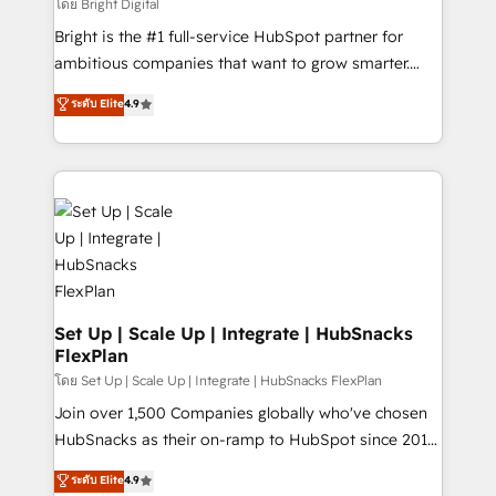
workflows • Salesforce + HubSpot integration •
โดย Bright Digital
RevOps and AI-driven sales enablement • Website
Bright is the #1 full-service HubSpot partner for
design and CMS development • ERP integration: SAP,
ambitious companies that want to grow smarter.
NetSuite, Microsoft Dynamics, … • Data cleansing
From HubSpot onboarding, to training, from
ระดับ Elite
4.9
and CRM migration from any platform •
developing a new website to lead generation and
Client/member portals built on HubSpot • Custom
digital marketing; we do it all (and with great
and complex integrations: SAM.gov, GovWin,
results)! In short, our services include: - HubSpot
QuickBooks, PandaDoc, ClickUp, Shopify, Mapsly,
consultancy: onboarding, training, data migration -
WooCommerce, BuilderTrend, and more Experience
HubSpot development: websites, custom modules,
the difference — reach out to see how AI + HubSpot
integrations - Marketing & sales solutions: digital
can transform your business.
marketing, advertising, campaigns, content and
design We connect people, data and technology to
improve customer experiences. With our bright
Set Up | Scale Up | Integrate | HubSnacks
FlexPlan
people, exciting ideas and can-do mentality, we
ensure revenue growth on a daily basis. So tell us
โดย Set Up | Scale Up | Integrate | HubSnacks FlexPlan
your challenge; our passionate and growth driven
Join over 1,500 Companies globally who've chosen
team of 100+ experts is ready for you! Driving digital
HubSnacks as their on-ramp to HubSpot since 2014
growth | www.brightdigital.com
Simple pay-as-you-go plans that accelerate value...
ระดับ Elite
4.9
1️⃣ Set Up | Onboarding New or Check-fixing existing