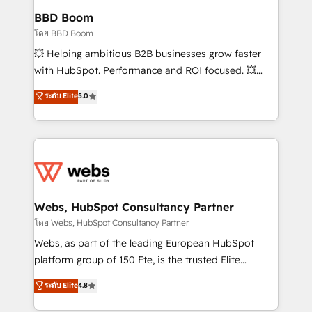
Custom APIs and third-party integrations 📈 End-to-
BBD Boom
End Revenue Acceleration • Lifecycle marketing and
โดย BBD Boom
pipeline growth programs • Sales enablement tools
💥 Helping ambitious B2B businesses grow faster
and CRM optimization • Retention strategies with
with HubSpot. Performance and ROI focused. 💥
customer journey mapping 🏅 Elite-Level HubSpot
BBD Boom is the HubSpot partner that can help you
ระดับ Elite
5.0
Execution • 750+ onboardings and 2,000+
to HubSpot Better. We work with your teams to
implementations • Deep expertise across marketing,
solve all your HubSpot challenges and improve user
sales, and service hubs • Built-in flexibility for
adoption, sales process and marketing results.
startups to global brands
Services 📚 Onboarding your team to HubSpot for
the first time 🔧 Designing and optimising your
HubSpot set-up for better results 🌐 Website design
and build using HubSpot 🔌 Integrating HubSpot
Webs, HubSpot Consultancy Partner
with other systems 🎓 Training your teams to be
โดย Webs, HubSpot Consultancy Partner
HubSpot pros 📊 Lead generation services using
Webs, as part of the leading European HubSpot
HubSpot Why us? - SIX HubSpot Accreditations -
platform group of 150 Fte, is the trusted Elite
awarded by HubSpot after a rigorous process for
HubSpot CRM Partner offering you a roadmap on
ระดับ Elite
4.8
CRM, Solutions Architecture, Onboarding , Data
maximizing EBITDA and achieving Commercial
Migration, Custom Integration & Platform
Excellence. With our targeted processes, we