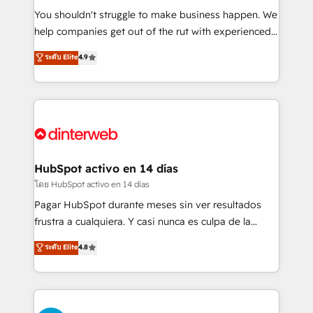
agencies ⚙️ The strongest technical ability and
You shouldn't struggle to make business happen. We
integration capabilities 💼 Consultative, long-term
help companies get out of the rut with experienced,
partners who will embed ourselves into your
process-oriented teams implementing HubSpot
ระดับ Elite
4.9
business, processes and systems 🏢 We specialise in
Marketing, Sales, Service, CMS and Operations Hub,
working with mid-market and enterprise
so selling and actually engaging with your customers
organisations, global organisations and those with
feels easy and pain-free. We are a top ranked
complex use cases 🏆 CRM Implementation,
HubSpot Elite Partner, winner of Rookie of the Year
Platform Enablement, Custom Integration and
and Customer First Awards, 4.9/5 rating in HubSpot
Onboarding Accredited 🔐 ISO27001 & ISO9001
Reviews and 4.9/5 rating in Clutch Reviews. Digifianz
Certified
helps the following industries: logistics & 3PL, home
HubSpot activo en 14 días
improvement & construction, branding and
โดย HubSpot activo en 14 días
commercialization, real estate, health, education,
Pagar HubSpot durante meses sin ver resultados
SaaS, Software Dev & IT and consulting, make the
frustra a cualquiera. Y casi nunca es culpa de la
most out of their HubSpot experience operating in
herramienta: es del enfoque con el que se
ระดับ Elite
4.8
the United States, EU, UAE, Mexico and Latin
implementó. Trabajamos con un catálogo de +80
America. From casual user to super fan: make
casos de uso: cada uno resuelve un problema
HubSpot an experience you LOVE!
concreto de tu operación en HubSpot. La entrega
toma de 1 a 3 semanas por caso, abordamos varios