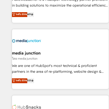
in building solutions to maximize the operational efficiency
of HubSpot. The fastest-growing tech-enabler & facilitator,
ระดับ Elite
4.9
MakeWebBetter, hands you the blend of HubSpot expertise
& eminent solutions & integrations. Trust us to streamline
your HubSpot experience. 🚀HubSpot Elite Partners with
10+ years of HubSpot experience 🤝HubSpot Premier
Integration partner 🤝Google Premier Partner 2023 🌟5
HubSpot Accreditations 🌟Won HubSpot Theme Challenge
2021 🌟INBOUND’19 HubSpot Rising Star Why us?
media junction
Harnessing the full potential of the powerful HubSpot CRM.
โดย media junction
✔️A team of HubSpot experts backed by over 10+ years of
We are one of HubSpot's most technical & proficient
HubSpot experience ✔️Flexible pricing models — Hourly-fee
partners in the area of re-platforming, website design &
(assigned one Dedicated HubSpot Admin); Monthly-fee
development. We specialize in multi-hub implementations
ระดับ Elite
5.0
(HubSpot Admin + Project Manager); and Fixed Project Cost
for mid-market & enterprise companies. We are woman-
(as per requirement). ✔️Helped over 25,000+ customers so
owned, powered by coffee, and we ❤️ dogs. We produce
far with our HubSpot solutions. ✔️Bespoke apps & on-
award-winning work for our clients. 🏆2023 Technical
demand bundle services. Connect with us today!
Expertise Impact Award 🏆2022 Technical Expertise Impact
Award 🏆2022 Platform Migration Excellence Impact Award