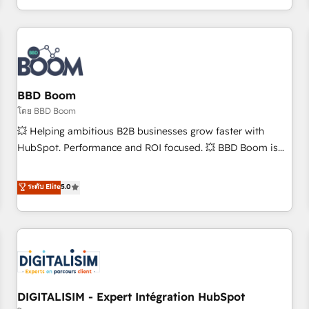
to become the most trusted voice in your market, let’s talk.
operational efficiency, and ensure faster time to value on
HubSpot. What sets us apart? Our people-centric approach.
From day one, our team takes the time to deeply
understand your unique needs, crafting custom strategies
that deliver impactful results. Our mission is to empower
you to unlock HubSpot’s full potential—faster. Through
BBD Boom
expert training, unmatched responsiveness, and ongoing
โดย BBD Boom
support, we equip your team to adopt new systems with
💥 Helping ambitious B2B businesses grow faster with
confidence and achieve a unified, data-driven approach to
HubSpot. Performance and ROI focused. 💥 BBD Boom is
customer engagement.
the HubSpot partner that can help you to HubSpot Better.
We work with your teams to solve all your HubSpot
ระดับ Elite
5.0
challenges and improve user adoption, sales process and
marketing results. Services 📚 Onboarding your team to
HubSpot for the first time 🔧 Designing and optimising your
HubSpot set-up for better results 🌐 Website design and
build using HubSpot 🔌 Integrating HubSpot with other
systems 🎓 Training your teams to be HubSpot pros 📊
DIGITALISIM - Expert Intégration HubSpot
Lead generation services using HubSpot Why us? - SIX