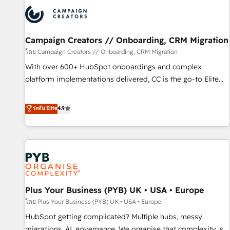
strategies that integrate data-driven marketing, automation,
and revenue intelligence to help companies scale faster and
smarter. 🔹 BOOMS: Demand generation for all your buyers
With BOOMS, you invest in 100% of your buyers,
Campaign Creators // Onboarding, CRM Migration
accelerating your growth and positioning yourself as an
โดย Campaign Creators // Onboarding, CRM Migration
undisputed leader. 🔹 BOOST: Optimize your digital
With over 600+ HubSpot onboardings and complex
transformation process A methodology designed to
platform implementations delivered, CC is the go-to Elite
implement HubSpot effectively and optimize your digital
Solutions Partner for businesses ready to migrate,
processes. 🔹 Trusted by Industry Leaders With an average
replatform, and scale smarter. We specialize in high-impact
ระดับ Elite
4.9
rating of 4.9/5 and a proven track record of business
CRM and CMS migrations and onboarding from platforms
transformation, our growth-first approach has helped
like Salesforce, NetSuite, Zoho, Pardot, Marketo, Microsoft
brands dominate their markets.
Dynamics, Wix, WordPress and legacy CRMs, turning
fragmented systems into unified, growth-ready HubSpot
architectures that accelerate revenue operations and
performance. - Multi-object CRM migration, cleanup, and
Plus Your Business (PYB) UK • USA • Europe
implementation. - Pre-built and custom integrations across
your full tech stack. - Custom object setup, CMS builds, and
โดย Plus Your Business (PYB) UK • USA • Europe
full-funnel automation. - Dashboards, lifecycle campaigns,
HubSpot getting complicated? Multiple hubs, messy
and lead nurturing sequences. - Cross-hub setup across
migrations, AI, governance. We organise that complexity, so