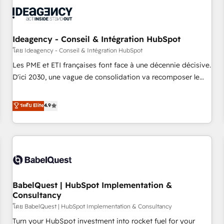
automation, and digital marketing. With extensive
experience working with tech companies and
manufacturers since 2002, we are committed to
empowering our clients and developing their autonomy. Get
Ideagency - Conseil & Intégration HubSpot
to grips with HubSpot through guided implementation and
โดย Ideagency - Conseil & Intégration HubSpot
seamless integration of the CRM platform into your digital
Les PME et ETI françaises font face à une décennie décisive.
ecosystem. Would you like support in deploying your
D'ici 2030, une vague de consolidation va recomposer le
inbound marketing strategy? We'll provide support tailored
marché. Seules survivront les entreprises qui auront réussi
to your needs and sales objectives. With 125+ certifications,
leur transformation. Le problème ? 58% des dirigeants
ระดับ Elite
4.9
we are part of the most certified Canadian agencies, and we
savent que l'IA est vitale pour leur survie. Mais 57% n'ont
both hold Onboarding Accreditations. Based in Canada
aucune stratégie. Et 43% ne maîtrisent même pas leurs
(coast to coast), our services are offered in both English &
données. C'est le paradoxe français : conscience totale,
French.
action nulle. La solution s'appelle l'Entreprise Augmentée. Ce
n'est pas une entreprise qui utilise l'IA. C'est une
organisation qui a réussi la symbiose entre l'expertise
BabelQuest | HubSpot Implementation &
humaine et l'intelligence artificielle. Pas pour remplacer
Consultancy
l'humain, mais pour l'augmenter. Chez Ideagency, nous
โดย BabelQuest | HubSpot Implementation & Consultancy
accompagnons cette transformation. D'abord les
fondations : des données unifiées, des processus alignés.
Turn your HubSpot investment into rocket fuel for your