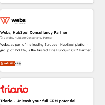
existants. En France et à l'international, nous travaillons
avec des ETI ambitieuses, des grands groupes voulant aller
au-delà d’une simple transformation digitale et des startups
florissantes. Nos 3 grandes expertises sont : ➤ L’intégration
de CRM et de méthodologie RevOps pour aligner les
équipes marketing, commerciales et support client (data
Webs, HubSpot Consultancy Partner
migration, synchronisation API, audit et maintenance) ➤ La
โดย Webs, HubSpot Consultancy Partner
création de sites internet de conversion qui transforment
Webs, as part of the leading European HubSpot platform
les visiteurs en opportunités d'affaires ➤ La mise en place
group of 150 Fte, is the trusted Elite HubSpot CRM Partner
de stratégies d'acquisition marketing (SEO, SEA, inbound,
offering you a roadmap on maximizing EBITDA and
automatisation marketing, ABM, IA, emailing) Informations
achieving Commercial Excellence. With our targeted
ระดับ Elite
4.8
clés : - 10 ans d'expérience - 100+ intégrations CRM
processes, we strengthen your digital transformation and
HubSpot réussies - 40 experts conseil - 150 certifications
minimize costs. As HubSpot's Advanced Accredited CRM
HubSpot cumulées
Implementation partner, we provide expertise to drive your
business forward. Since 2015 we are fully dedicated to
HubSpot and with an experienced team (50+), we work
with reputable companies in B2B sectors such as
Triario - Unleash your full CRM potential
manufacturing, SaaS and business services. We prepare a