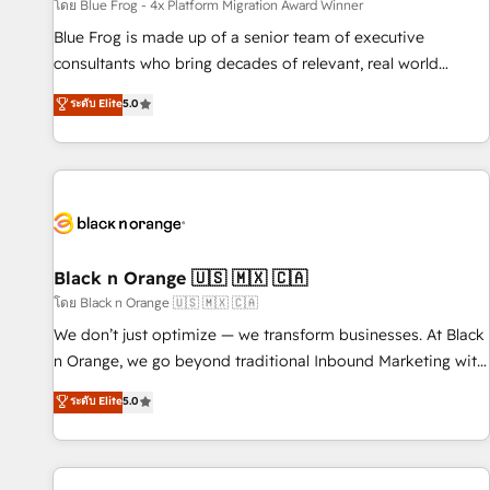
enablement tools and CRM optimization • Retention
โดย Blue Frog - 4x Platform Migration Award Winner
strategies with customer journey mapping 🏅 Elite-Level
Blue Frog is made up of a senior team of executive
HubSpot Execution • 750+ onboardings and 2,000+
consultants who bring decades of relevant, real world
implementations • Deep expertise across marketing, sales,
experience to our client engagements. "Blue Frog is a top,
ระดับ Elite
5.0
and service hubs • Built-in flexibility for startups to global
trusted partner in HubSpot's ecosystem for a reason. Their
brands
team brings over a decade of experience to the table, along
with deep knowledge of the HubSpot platform and
strategies for driving growth. They are committed to
helping our customers grow and finding solutions that fit
their unique business needs. We are thrilled to have Blue
Frog in the HubSpot ecosystem leading the way for
Black n Orange 🇺🇸 🇲🇽 🇨🇦
customers!" - Yamini Rangan, CEO of HubSpot “Our
โดย Black n Orange 🇺🇸 🇲🇽 🇨🇦
experience with the team at Blue Frog has been nothing
We don’t just optimize — we transform businesses. At Black
short of extraordinary. Their years of experience and quality
n Orange, we go beyond traditional Inbound Marketing with
of skilled staff has earned them a trusted reputation within
our exclusive methodologies: BOOMS and BOOST. Together,
ระดับ Elite
5.0
the HubSpot ecosystem as a reliable partner capable of
they form a powerful combination that has driven success
delivering remarkable experiences for our most
for over 800 businesses worldwide. As Elite HubSpot
sophisticated clients.” - Brian Garvey, VP, Solutions Partner
Partners, we specialize in crafting high-performance growth
Program, HubSpot.