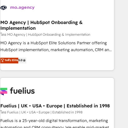
their HubSpot journey, design and implement your
processes and skilfully bring your revenue infrastructure to
life. Our collaborative approach keeps you in control whilst
we plan and support the route to your revenue goals. We
MO Agency | HubSpot Onboarding &
Implementation
have successfully supported over 500 organisations with
HubSpot implementation, optimisation, training, and
โดย MO Agency | HubSpot Onboarding & Implementation
adoption assurance. Our tried and tested Roadmap
MO Agency is a HubSpot Elite Solutions Partner offering
methodology will ensure that you receive the best
HubSpot implementation, marketing automation, CRM and
deployment experience possible. Whether you are new to
RevOps consulting, B2B SEO, paid media, content
ระดับ Elite
5.0
HubSpot or seeking to turn around a poor install, our team
marketing, AEO and GEO (AI search optimisation), and
have the change management expertise to deliver the
HubSpot Content Hub and WordPress development. We
solutions you need.
work with enterprise and growth-led companies across
technology, professional services, financial services and
industrial sectors. Offices in Johannesburg, Cape Town,
Dubai & London. 500+ HubSpot CRM implementations
delivered. AI visibility coverage across ChatGPT, Claude,
Fuelius | UK • USA • Europe | Established in 1998
Perplexity, Gemini and Google AI Overviews. HubSpot
โดย Fuelius | UK • USA • Europe | Established in 1998
Impact Award - Customer First HubSpot Impact Award -
Fuelius is a 25-year-old digital transformation, marketing
Integrations Innovation HubSpot Impact Award - Platform
automation and CRM consultancy. We enable mid-market