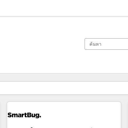
ตอนนี้คุณอยู่ที่
หน้า
หน้า
หน้า
หน้า
หน้า
หน้า
หน้า
หน้า
หน้า
หน้า
หน้า