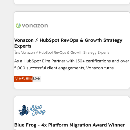
| seamlessly off your old CRM onto a clean new HubSpot
partagées • Amélioration de la collecte et de l’analyse des
portal with Advanced Website and CRM Migrations using
données pour des décisions éclairées • Optimisation de
our in-house "HubScrub" Tool.
l’efficacité et de la productivité des équipes Notre équipe
de 30 consultants certifiés HubSpot aborde chaque projet
avec un engagement total, alignant processus métiers et
technologie, et guidant vos équipes à travers le
Vonazon ⚡ HubSpot RevOps & Growth Strategy
Experts
changement, tout en centrant vos objectifs d’entreprise.
Grâce à une méthodologie éprouvée auprès de plus de 400
โดย Vonazon ⚡ HubSpot RevOps & Growth Strategy Experts
clients, nous comprenons rapidement vos enjeux et
As a HubSpot Elite Partner with 150+ certifications and over
intégrons parfaitement HubSpot dans votre organisation.
5,000 successful client engagements, Vonazon turns
Pour toute question technique ou besoin de structuration
marketing complexity into measurable, scalable growth.
ระดับ Elite
5.0
de votre projet HubSpot, contactez notre équipe pour un
From onboarding to enterprise-grade campaigns, our in-
échange dédié.
house team builds scalable strategies that drive long-term
revenue. ⚙️ HubSpot Integration & Optimization • Seamless
CRM, CMS, and automation setup • Complex platform
migrations and data cleanups • Custom APIs and third-party
integrations 📈 End-to-End Revenue Acceleration • Lifecycle
marketing and pipeline growth programs • Sales
Blue Frog - 4x Platform Migration Award Winner