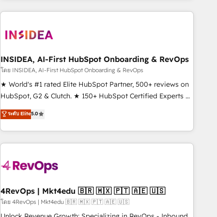
need to thrive. Industries we specialize in: - Manufacturing -
Healthcare - Financial Services - Managed IT (MSP) -
Franchises - Professional Services - And more! How we
help: ✔️ Full HubSpot implementations and portal
optimization ✔️ Data migrations, CRM architecture, and
INSIDEA, AI-First HubSpot Onboarding & RevOps
reporting foundations ✔️ Custom integrations and workflow
โดย INSIDEA, AI-First HubSpot Onboarding & RevOps
automation ✔️ User adoption programs, training, and
★ World's #1 rated Elite HubSpot Partner, 500+ reviews on
enablement Through project-based engagements and
HubSpot, G2 & Clutch. ★ 150+ HubSpot Certified Experts &
ongoing RevOps partnerships, we guide organizations
Trainers across the team ★ 1,500+ implementations across
ระดับ Elite
5.0
through the revenue maturity model - delivering the right
five continents ★ AI-First, RevOps-led, Onboarding
improvements at the right time so operations evolve
obsessed ★ Company of the Year 2024/25 INSIDEA helps
strategically and sustainably as the business grows.
growing companies turn HubSpot into a revenue engine.
We onboard your team, migrate your data, and build AI-
powered workflows that drive adoption from week one, in
your time zone. What we do ➤ Onboarding: Live in weeks,
with workflows built around your business, not a template.
4RevOps | Mkt4edu 🇧🇷 🇲🇽 🇵🇹 🇦🇪 🇺🇸
➤ Migration: Move from any legacy CRM. Zero downtime,
โดย 4RevOps | Mkt4edu 🇧🇷 🇲🇽 🇵🇹 🇦🇪 🇺🇸
full data integrity. ➤ Implementation: Configure HubSpot to
Unlock Revenue Growth: Specializing in RevOps - Inbound