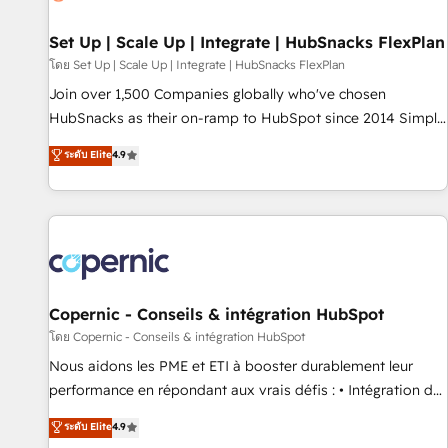
🏆2020 Elite Solutions Partner 🏆2019 Integrations HubSpot
Impact Award 🏆2019 Marketing Enablement HubSpot
Set Up | Scale Up | Integrate | HubSnacks FlexPlan
Impact Award 🏆2018 Website Design HubSpot Impact
โดย Set Up | Scale Up | Integrate | HubSnacks FlexPlan
Award 🏆2017 Website Design HubSpot Impact Award 🏆
Join over 1,500 Companies globally who've chosen
2016 Growth-Driven Design Agency of the Year 🏆2016
HubSnacks as their on-ramp to HubSpot since 2014 Simple
Sales Enablement HubSpot Impact Award 🏆2015 Growth-
pay-as-you-go plans that accelerate value... 1️⃣ Set Up |
ระดับ Elite
4.9
Driven Design Agency of the Year 🏆2015 Became the 5th
Onboarding New or Check-fixing existing HubSpot portals
Agency to reach Diamond 🏆2014 HubSpot COS
2️⃣ Scale Up | 100% HubSpot Task Execution... Global 24/7 ...
Performance Award 🏆2014 HubSpot COS Design Award 🏆
All Experts 3️⃣ Integrate | your entire Tech Stack with Custom
2013 HubSpot Marketplace Provider of the Year 🏆2011
Integrations Slash months from your API Integration
Became a HubSpot Partner 📆Founded in 1997
project... ⬅️ Click "Contact Business" ⬅️ to access 150+
Kickstart Integration templates that put HubSpot in the
center of your tech stack, syncing... 🛍️ Shopify or
Copernic - Conseils & intégration HubSpot
WooCommerce 💲 Stripe or Paypal 💰 Sage or Netsuite 🤖
โดย Copernic - Conseils & intégration HubSpot
Google or Microsoft ✍️ DocuSign or PandaDoc 🌐 Avalara or
Nous aidons les PME et ETI à booster durablement leur
Quaderno HubSnacks holds the rare Advanced "Custom
performance en répondant aux vrais défis : • Intégration de
Integrations" Accreditation, securely sync data across... 🔄
HubSpot avec d’autres outils (ERP, téléphonie, etc.) •
ระดับ Elite
4.9
any apps, in any direction. Stuck on your old CRM..? Migrate
Alignement des équipes grâce à un outil et des données