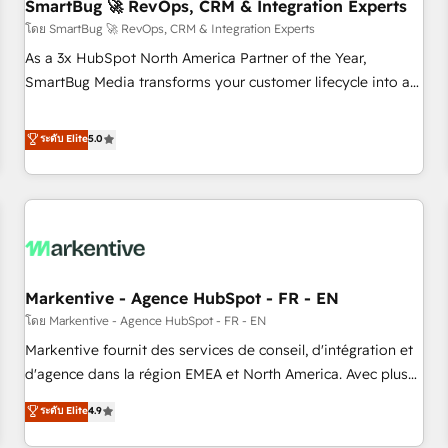
SmartBug 🚀 RevOps, CRM & Integration Experts
โดย SmartBug 🚀 RevOps, CRM & Integration Experts
As a 3x HubSpot North America Partner of the Year,
SmartBug Media transforms your customer lifecycle into a
revenue engine. Our unified ecosystem includes specialized
divisions Globalia (AI & Software) and Point Success Media
ระดับ Elite
5.0
(Paid Media), making this the official home for all three
brands. 🔄 Implementation & Integration - Seamless
migrations and system integrations powered by Globalia’s
technical development team. - 19 HubSpot-certified trainers
to drive platform adoption. 📈 Revenue Generation - Full-
funnel marketing and high-performance advertising via
Markentive - Agence HubSpot - FR - EN
Point Success Media. - Expert deployment of Breeze AI and
custom agents to automate growth. 🏆 Elite Excellence - 8
โดย Markentive - Agence HubSpot - FR - EN
platform accreditations and deep HIPAA-compliance
Markentive fournit des services de conseil, d'intégration et
expertise. - A team of 250+ experts dedicated to your
d'agence dans la région EMEA et North America. Avec plus
resilient growth.
de 115 experts en marketing automation, Growth, Revops,
ระดับ Elite
4.9
CRM et webdesign. Markentive is both a consulting firm, a
digital agency and an integrator. With over 115 experts in