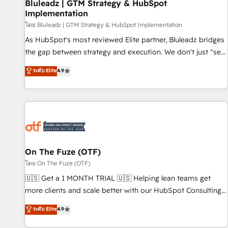
Bluleadz | GTM Strategy & HubSpot
Implementation
โดย Bluleadz | GTM Strategy & HubSpot Implementation
As HubSpot's most reviewed Elite partner, Bluleadz bridges
the gap between strategy and execution. We don't just "set
up tools" — we install the GTM Operating System (GTM OS)
ระดับ Elite
4.9
to align your leadership and engineer a portal that drives
predictable revenue velocity. 🚀 GTM Strategy & Alignment
Workshops & Sprints: Identify "Valleys of Death" stalling
growth. Fix your ICP, Math, and Story to stop "accelerating a
mess." ⚙️ Elite Engineering & AI Scalable Architecture: Zero-
technical-debt setup across all Hubs, validated by our 7
HubSpot Accreditations. AI-Powered RevOps: Breeze AI,
On The Fuze (OTF)
custom AI agents, and high-integrity migrations for total
โดย On The Fuze (OTF)
reporting clarity. Security & Compliance: SOC 2 Type I and
🇺🇸 Get a 1 MONTH TRIAL 🇺🇸 Helping lean teams get
HIPAA attested for enterprise-grade data security. 🏆 Why
more clients and scale better with our HubSpot Consulting
Bluleadz? GTM OS Partner | 16+ Years Experience | 1,000+
& 'Done For You' Services. 🚀 Who We Work With 🚀 We
ระดับ Elite
4.9
Five-Star Reviews
help lean, growing companies: - Win more business -
Reduce no-shows - Improve lead & deal conversion rates -