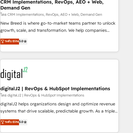
CRM Implementations, RevOps, AEO + Web,
Demand Gen
โดย CRM Implementations, RevOps, AEO + Web, Demand Gen
New Breed is where go-to-market teams partner to unlock
growth, scale, and transformation. We help companies
activate HubSpot’s AI-powered customer platform and
ระดับ Elite
5.0
operationalize HubSpot’s Loop Marketing framework
through expert-led services, smart agents, and purpose-
built apps, tailored to your business. Together, we unlock
results, fast. ⚙️CRM & RevOps: Align all Hubs to your buyer
journey for clean data, scalability, & reporting. 🎯Demand
Gen & ABM: Drive pipeline with inbound, ABM, AEO, SEO, &
paid media. 👩‍💻Web Design: Build high-performing
digitalJ2 | RevOps & HubSpot Implementations
websites with UX, messaging, & conversion strategy that
โดย digitalJ2 | RevOps & HubSpot Implementations
drive results. 🤖AI Strategy: Activate Breeze Agents,
digitalJ2 helps organizations design and optimize revenue
configure HubSpot AI, & maximize AEO with tailored AI
systems that drive scalable, predictable growth. As a triple-
services. 🧩Integrations: Extend HubSpot with custom
accredited HubSpot Solutions Partner, we specialize in both
ระดับ Elite
5.0
integrations, hosting, & maintenance.
strategic RevOps planning and hands-on technical
execution - building the operational foundation companies