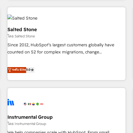
marketing automation, growth, revops, CRM and webdesign
(We focus on EMEA - USA customers).
Salted Stone
โดย Salted Stone
Since 2012, HubSpot’s largest customers globally have
counted on S2 for complex migrations, change
management, systems integration, and creative solutions
that deliver measurable impact and transform brand
ระดับ Elite
5.0
experiences As one of the few full-service creative agencies
in the HubSpot ecosystem, we blend strategy, technology,
& award-winning design to build scalable, globally
regionalized HubSpot websites, integrated marketing
campaigns, & RevOps frameworks that fuel long-term
success We connect the entire customer lifecycle through
seamless integrations, ensure long-term adoption with
Instrumental Group
change-management programs, and align marketing, sales,
โดย Instrumental Group
and service to drive sustainable growth With 6 key
We help companies scale with HubSpot. From small