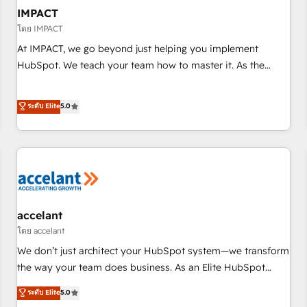
AI voice and chat agents, predictive automation, and smart
IMPACT
workflows • Salesforce + HubSpot integration • RevOps and
โดย IMPACT
AI-driven sales enablement • Website design and CMS
At IMPACT, we go beyond just helping you implement
development • ERP integration: SAP, NetSuite, Microsoft
HubSpot. We teach your team how to master it. As the
Dynamics, … • Data cleansing and CRM migration from any
creators of the Endless Customers System™ (the next
platform • Client/member portals built on HubSpot •
evolution of They Ask, You Answer), we’re the only HubSpot
ระดับ Elite
5.0
Custom and complex integrations: SAM.gov, GovWin,
partner built entirely around coaching and training. That
QuickBooks, PandaDoc, ClickUp, Shopify, Mapsly,
means we don’t do the work for you; we help you build the
WooCommerce, BuilderTrend, and more Experience the
skills, processes, and internal team you need to attract the
difference — reach out to see how AI + HubSpot can
right buyers, close deals faster, and grow without outside
transform your business.
dependencies. You’ll learn how to: • Set up, audit, and
organize your HubSpot portal • Get your sales team fully
using HubSpot • Track pipeline and revenue across the
accelant
entire buyer journey • Build an in-house marketing team
โดย accelant
that drives growth • Create content and videos that attract
We don’t just architect your HubSpot system—we transform
buyers • Use AI to scale smarter Our coaching-led approach
the way your team does business. As an Elite HubSpot
works best for companies that are done with outsourcing
Solutions Partner, we specialize in creating tailored, end-to-
ระดับ Elite
5.0
and ready to build something that lasts. So if you're ready
end CRM solutions that accelerate growth, improve