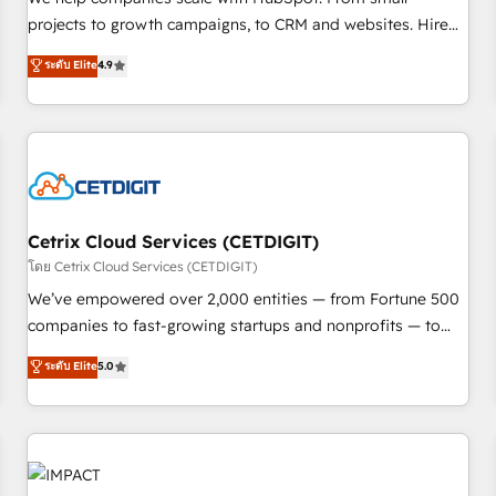
HubSpot accreditations and experience across hundreds of
projects to growth campaigns, to CRM and websites. Hire
organizations in dozens of industries, there’s a good chance
an agency that's experienced in every inch of HubSpot and
ระดับ Elite
4.9
one of our globally integrated teams has worked with
willing to work hand-in-hand with your team to simplify the
clients just like you Let’s explore whether S2 is the partner
complex and build a better experience for your team and
you’ve been looking for...and get your next big initiative
customers.
moving!
Cetrix Cloud Services (CETDIGIT)
โดย Cetrix Cloud Services (CETDIGIT)
We’ve empowered over 2,000 entities — from Fortune 500
companies to fast-growing startups and nonprofits — to
streamline operations, scale revenue, and unlock the full
ระดับ Elite
5.0
potential of HubSpot. With deep technical and industry
expertise, we fuse automation, integration, and AI
innovation to deliver lasting impact. We specialize in: •
Turnkey and end-to-end HubSpot implementations •
Onboarding for Sales, Service, Marketing & Content Hubs •