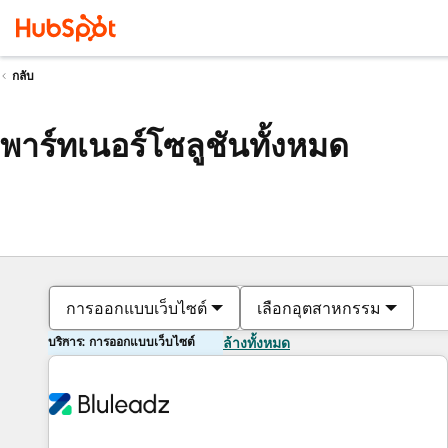
กลับ
พาร์ทเนอร์โซลูชันทั้งหมด
การออกแบบเว็บไซต์
เลือกอุตสาหกรรม
บริการ: การออกแบบเว็บไซต์
ล้างทั้งหมด