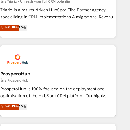
customized business case that demonstrates the value and
โดย Triario - Unleash your full CRM potential
impact of your digital transformation, including a detailed
Triario is a results-driven HubSpot Elite Partner agency
financial rationale with a focus on ROI and TCO. As a trusted
specializing in CRM implementations & migrations, Revenue
extension of your team, we believe in the power of
Operations, Custom Integrations, Custom AI agents and AI-
ระดับ Elite
5.0
partnership. Together, we embark on a transformational
ready Website Design With over 15 years of experience, we
journey that sets your business up for long-term success.
help companies bridge the gap between marketing, sales,
Unlock your business. If not now, when?
and customer success through smart automation, data
hygiene, and tailored HubSpot solutions. Our clients choose
us because we blend the expertise of a global consultancy
with the care and agility of a boutique firm. At Triario, we’re
big enough to deliver but small enough to listen. Our
ProsperoHub
Services: HubSpot implementations & data migration
โดย ProsperoHub
Custom AI agents Revenue Operations API integrations AI-
ProsperoHub is 100% focused on the deployment and
ready Website design Let’s turn your CRM into your growth
optimisation of the HubSpot CRM platform. Our highly
engine!
experienced team of solutions experts will ensure that you
ระดับ Elite
5.0
achieve maximum adoption and ROI from your HubSpot
investment. Use our extensive HubSpot, sales, marketing,
service and integrations expertise to lead your team on