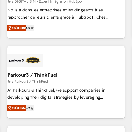
HubSpot Accreditations - awarded by HubSpot after a
โดย DIGITALISIM - Expert Intégration HubSpot
rigorous process for CRM, Solutions Architecture,
Nous aidons les entreprises et les dirigeants à se
Onboarding , Data Migration, Custom Integration & Platform
rapprocher de leurs clients grâce à HubSpot ! Chez
Enablement -Onboarded over 500 businesses to HubSpot -
DIGITALISIM, nous avons l'intime conviction que la réussite
ระดับ Elite
5.0
Top 1% of partners worldwide -In-house team of 25+
des entreprises passe par l’innovation web, le marketing
experts Contact us today to help you get more from your
digital, et la relation client ! C'est pourquoi, nos experts sont
investment in HubSpot. www.bbdboom.com
à la fois capables de gérer votre projet de création de site
internet, votre référencement, votre stratégie digitale et le
pilotage et l'intégration d'HubSpot ! Les grandes phases
d'un projet HubSpot avec DIGITALISIM : 🧽 Nettoyage,
migration et intégration des bases de données. 🚀
Parkour3 / ThinkFuel
Développement des interfaces avec vos logiciels métiers ⚙️
โดย Parkour3 / ThinkFuel
Configuration de la plateforme HubSpot 📈 Configuration
At Parkour3 & ThinkFuel, we support companies in
de rapports et tableaux de bord 🤝 Book Process &
developing their digital strategies by leveraging
Guidelines utilisateurs 🎓 Formations des utilisateurs
technologies and automating their marketing and sales
ระดับ Elite
4.9
processes to generate growth. Our offer spans from
Strategy to Operations. We specialize in CRM onboarding
and implementation, web design, sales & marketing