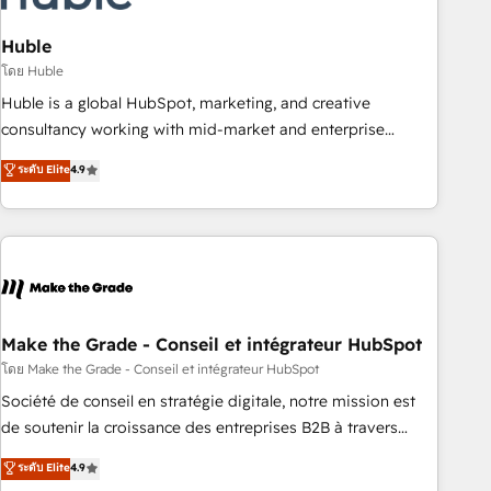
campaigns, content and design We connect people, data
and technology to improve customer experiences. With our
Huble
bright people, exciting ideas and can-do mentality, we
โดย Huble
ensure revenue growth on a daily basis. So tell us your
Huble is a global HubSpot, marketing, and creative
challenge; our passionate and growth driven team of 100+
consultancy working with mid-market and enterprise
experts is ready for you! Driving digital growth |
businesses. We go beyond implementation, shaping the
ระดับ Elite
4.9
www.brightdigital.com
strategy, processes, and teams that turn HubSpot into a
genuine growth engine. Named HubSpot's Global Partner of
the Year in 2024, consistently ranked among their top 5
partners worldwide, and with over 15 years in the
ecosystem, Huble has built a track record that speaks for
itself. One company, one operating model, delivering across
offices and consulting teams in the UK, USA, Canada,
Make the Grade - Conseil et intégrateur HubSpot
Germany, France, Belgium, Singapore, and South Africa.
โดย Make the Grade - Conseil et intégrateur HubSpot
Certified compliant with ISO/IEC 27001:2022 and ISO
Société de conseil en stratégie digitale, notre mission est
9001:2015 across all seven international offices and 175+
de soutenir la croissance des entreprises B2B à travers
employees.
l’acquisition de nouveaux clients, l'intégration CRM et le
ระดับ Elite
4.9
développement des revenus auprès de vos comptes