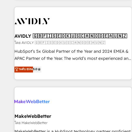
Scale with less headcount ...by using HubSpot's full
capabilities. 🤓 What do you get? 🤓 Our client's are too
busy to learn the ins-and-outs of HubSpot. We give you a
Personal Consultant + Tech Team to handle the heavy lifting
of mapping out AND building your ideal system. + Get best
AVIDLY 🇬🇧🇫🇮🇸🇪🇩🇰🇺🇸🇨🇦🇳🇴🇩🇪🇦🇺🇳🇿
practices and 'don't know what you don't know'
โดย AVIDLY 🇬🇧🇫🇮🇸🇪🇩🇰🇺🇸🇨🇦🇳🇴🇩🇪🇦🇺🇳🇿
recommendations to maximize conversions! OTF is an Elite
HubSpot’s 5x Global Partner of the Year and 2024 EMEA &
Partner (top 1% of 6,500+ Partners) and was named 2023
APAC Partner of the Year. The world’s most experienced and
HubSpot Partner of the Year 💥 Trusted by 2,500+
fully accredited HubSpot Solutions Partner. 🚀 With 2,750+
ระดับ Elite
5.0
companies to help them scale and close more business, by
HubSpot projects delivered and 370+ specialists across
using HubSpot (the right way). ⭐️ Here's more info:
EMEA, APAC and NAM, we de-risk complex CRM
www.onthefuze.com/hubspot-admin Contact us to learn
programmes and accelerate ROI across every HubSpot
more!
Hub. 🧭 From multi-region migrations to AI-powered
automation, we turn complexity into clarity, human at global
scale. 🏆 HubSpot’s CEO called us “the partner of the
future.” Others agree it is proof of trust built through
MakeWebBetter
measurable impact.
โดย MakeWebBetter
MakeWebBetter is a HubSpot technology partner proficient