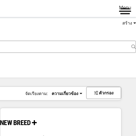
Menu
สร้าง
ตัวกรอง
จัดเรียงตาม:
ความเกี่ยวข้อง