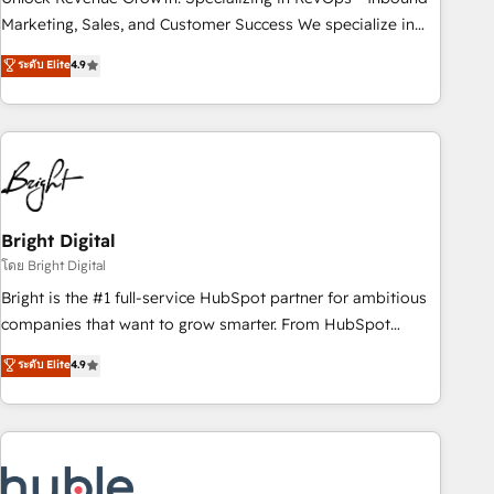
run your revenue process. Sales, marketing, and service
Marketing, Sales, and Customer Success We specialize in
wired together. ➤ AI and Integrations: Layer Breeze AI,
driving revenue growth for companies across industries
ระดับ Elite
4.9
custom agents, and APIs to remove manual work. ➤
through tailored marketing, sales, and customer success
Ongoing Management: Monthly tune-ups, feature rollouts,
strategies, utilizing RevOps methodologies. As Latin
adoption coaching. Buying HubSpot, switching to it, or
America's largest HubSpot partner and a global leader in
reviving a stale portal? We are built for the work.
education market, we offer unparalleled insights. Operating
in five countries—Brazil, UAE (Abu Dhabi/Dubai/Sharjah),
Mexico, USA, and Portugal—we've executed over a hundred
successful operations. Our approach, rooted in RevOps
Bright Digital
principles, integrates analysis, training, planning, and
โดย Bright Digital
qualification. Leveraging technology, data analytics, CRM
Bright is the #1 full-service HubSpot partner for ambitious
optimization, and inbound marketing tactics, we focus on
companies that want to grow smarter. From HubSpot
understanding, nurturing, and converting leads. Partner with
onboarding, to training, from developing a new website to
ระดับ Elite
4.9
us to unlock your business's full potential and achieve
lead generation and digital marketing; we do it all (and with
sustained growth in today's competitive market.
great results)! In short, our services include: - HubSpot
consultancy: onboarding, training, data migration - HubSpot
development: websites, custom modules, integrations -
Marketing & sales solutions: digital marketing, advertising,