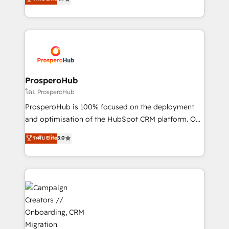
transformation process A methodology designed to
sales processes to generate growth. Our offer spans
implement HubSpot effectively and optimize your
from Strategy to Operations. We specialize in CRM
digital processes. 🔹 Trusted by Industry Leaders
onboarding and implementation, web design, sales
With an average rating of 4.9/5 and a proven track
& marketing automation, and digital marketing. With
record of business transformation, our growth-first
extensive experience working with tech companies
approach has helped brands dominate their
and manufacturers since 2002, we are committed to
markets.
empowering our clients and developing their
ProsperoHub
autonomy. Get to grips with HubSpot through
โดย ProsperoHub
guided implementation and seamless integration of
ProsperoHub is 100% focused on the deployment
the CRM platform into your digital ecosystem. Would
and optimisation of the HubSpot CRM platform. Our
you like support in deploying your inbound
highly experienced team of solutions experts will
ระดับ Elite
5.0
marketing strategy? We'll provide support tailored
ensure that you achieve maximum adoption and
to your needs and sales objectives. With 125+
ROI from your HubSpot investment. Use our
certifications, we are part of the most certified
extensive HubSpot, sales, marketing, service and
Canadian agencies, and we both hold Onboarding
integrations expertise to lead your team on their
Accreditations. Based in Canada (coast to coast), our
HubSpot journey, design and implement your
services are offered in both English & French.
processes and skilfully bring your revenue
infrastructure to life. Our collaborative approach