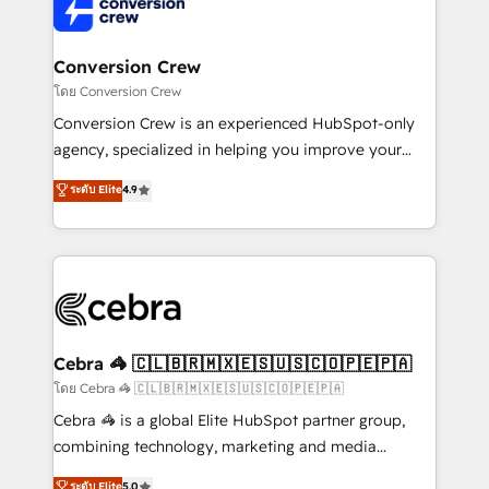
implementations, and 5,000+ pages ✨ CS: Clients
generating 7-digit MRR from inbound campaigns ✨
CS: 245% organic growth & +751% new visitors for a
Conversion Crew
full-funnel HubSpot project ✨ CS: 415% conversion
โดย Conversion Crew
boost with a new HubSpot site Recognized leaders:
Conversion Crew is an experienced HubSpot-only
🏆 HubSpot Platform Migration Impact Award 🏆
agency, specialized in helping you improve your
Clutch HubSpot Global Leader 🏆 Finalist: HubSpot
online processes. This means we help you with: -
ระดับ Elite
4.9
Inbound Campaign of the Year 🏆 Gold AVA Digital
Implementing HubSpot (CRM, Marketing, Sales,
Award for Best Website 🌟 Accreditations: CRM
Service and Operations) - Developing fast, good-
Implementation, HubSpot Content Experience, CRM
looking websites in the HubSpot CMS - Building
Data Migration & Custom Integration
(custom) integrations between HubSpot and other
systems you use You need a clear method to reach
your goals. Therefore, we take a critical look at your
current processes together, from which we create a
Cebra 🦓 🇨🇱🇧🇷🇲🇽🇪🇸🇺🇸🇨🇴🇵🇪🇵🇦
focused action plan. By implementing these steps in
โดย Cebra 🦓 🇨🇱🇧🇷🇲🇽🇪🇸🇺🇸🇨🇴🇵🇪🇵🇦
your day-to-day business, you will start to see
Cebra 🦓 is a global Elite HubSpot partner group,
results fast. This creates space for growth! Want to
combining technology, marketing and media
know how we can help? Contact us to set up a
expertise across Latin America and Southern
ระดับ Elite
5.0