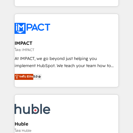
HubSpot portals 2️⃣ Scale Up | 100% HubSpot Task
Execution... Global 24/7 ... All Experts 3️⃣ Integrate |
your entire Tech Stack with Custom Integrations
Slash months from your API Integration project... ⬅️
Click "Contact Business" ⬅️ to access 150+ Kickstart
Integration templates that put HubSpot in the center
IMPACT
of your tech stack, syncing... 🛍️ Shopify or
โดย IMPACT
WooCommerce 💲 Stripe or Paypal 💰 Sage or
At IMPACT, we go beyond just helping you
Netsuite 🤖 Google or Microsoft ✍️ DocuSign or
implement HubSpot. We teach your team how to
PandaDoc 🌐 Avalara or Quaderno HubSnacks holds
master it. As the creators of the Endless Customers
ระดับ Elite
5.0
the rare Advanced "Custom Integrations"
System™ (the next evolution of They Ask, You
Accreditation, securely sync data across... 🔄 any
Answer), we’re the only HubSpot partner built
apps, in any direction. Stuck on your old CRM..?
entirely around coaching and training. That means
Migrate | seamlessly off your old CRM onto a clean
we don’t do the work for you; we help you build the
new HubSpot portal with Advanced Website and
skills, processes, and internal team you need to
CRM Migrations using our in-house "HubScrub" Tool.
attract the right buyers, close deals faster, and grow
without outside dependencies. You’ll learn how to: •
Huble
Set up, audit, and organize your HubSpot portal •
โดย Huble