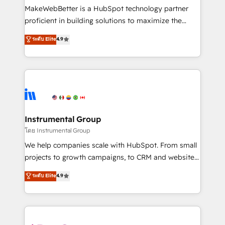
around your business, not a template. ➤ Migration:
MakeWebBetter is a HubSpot technology partner
Move from any legacy CRM. Zero downtime, full data
proficient in building solutions to maximize the
integrity. ➤ Implementation: Configure HubSpot to
operational efficiency of HubSpot. The fastest-
ระดับ Elite
4.9
run your revenue process. Sales, marketing, and
growing tech-enabler & facilitator, MakeWebBetter,
service wired together. ➤ AI and Integrations: Layer
hands you the blend of HubSpot expertise &
Breeze AI, custom agents, and APIs to remove
eminent solutions & integrations. Trust us to
manual work. ➤ Ongoing Management: Monthly
streamline your HubSpot experience. 🚀HubSpot
tune-ups, feature rollouts, adoption coaching. Buying
Elite Partners with 10+ years of HubSpot experience
HubSpot, switching to it, or reviving a stale portal?
🤝HubSpot Premier Integration partner 🤝Google
We are built for the work.
Premier Partner 2023 🌟5 HubSpot Accreditations 🌟
Instrumental Group
Won HubSpot Theme Challenge 2021 🌟INBOUND’19
โดย Instrumental Group
HubSpot Rising Star Why us? Harnessing the full
We help companies scale with HubSpot. From small
potential of the powerful HubSpot CRM. ✔️A team of
projects to growth campaigns, to CRM and websites.
HubSpot experts backed by over 10+ years of
Hire an agency that's experienced in every inch of
ระดับ Elite
4.9
HubSpot experience ✔️Flexible pricing models —
HubSpot and willing to work hand-in-hand with your
Hourly-fee (assigned one Dedicated HubSpot
team to simplify the complex and build a better
Admin); Monthly-fee (HubSpot Admin + Project
experience for your team and customers.
Manager); and Fixed Project Cost (as per