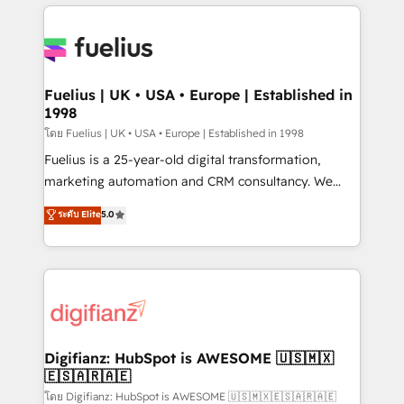
sure you can actually use it, build your website in
HubSpot or create an inbound marketing strategy
for you and execute it on HubSpot. We are on the
G-Cloud 14 CCS (Crown Commercial Service)
framework, meaning we've been accredited by
Fuelius | UK • USA • Europe | Established in
1998
HubSpot and vetted by the CCS, which means we
can support public sector companies as well the
โดย Fuelius | UK • USA • Europe | Established in 1998
other ones listed in our profile. Our services: -
Fuelius is a 25-year-old digital transformation,
HubSpot implementation - HubSpot CMS website
marketing automation and CRM consultancy. We
build We can do lots of things. But everything we do
enable mid-market and enterprise clients to
ระดับ Elite
5.0
is there for you to: - Grow revenue, and run your
maximise their return from digital and fuel their
business more efficiently - Build stronger
growth. We modernise platforms, streamline
relationships with customers - Make better
operations that are causing inefficiencies, improve
decisions with data - Find a new voice and reach
customer experiences, integrate systems, and
more people - Get the most out of your HubSpot
supercharge revenue operations Key services: • CRM
investment
Implementation • Systems Integration • Digital
Transformation / Web Development • RevOps &
Digifianz: HubSpot is AWESOME 🇺🇸🇲🇽
🇪🇸🇦🇷🇦🇪
Sales Consulting • Marketing Automation What
makes us different? 🚀 Top 0.5% of global HubSpot
โดย Digifianz: HubSpot is AWESOME 🇺🇸🇲🇽🇪🇸🇦🇷🇦🇪