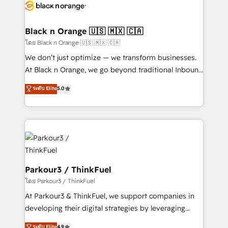
data hygiene, and tailored HubSpot solutions. Our
clients choose us because we blend the expertise of
a global consultancy with the care and agility of a
Black n Orange 🇺🇸 🇲🇽 🇨🇦
boutique firm. At Triario, we’re big enough to deliver
โดย Black n Orange 🇺🇸 🇲🇽 🇨🇦
but small enough to listen. Our Services: HubSpot
We don’t just optimize — we transform businesses.
implementations & data migration Custom AI agents
At Black n Orange, we go beyond traditional Inbound
Revenue Operations API integrations AI-ready
Marketing with our exclusive methodologies:
ระดับ Elite
5.0
Website design Let’s turn your CRM into your growth
BOOMS and BOOST. Together, they form a powerful
engine!
combination that has driven success for over 800
businesses worldwide. As Elite HubSpot Partners, we
specialize in crafting high-performance growth
strategies that integrate data-driven marketing,
automation, and revenue intelligence to help
companies scale faster and smarter. 🔹 BOOMS:
Parkour3 / ThinkFuel
Demand generation for all your buyers With BOOMS,
โดย Parkour3 / ThinkFuel
you invest in 100% of your buyers, accelerating your
At Parkour3 & ThinkFuel, we support companies in
growth and positioning yourself as an undisputed
developing their digital strategies by leveraging
leader. 🔹 BOOST: Optimize your digital
technologies and automating their marketing and
ระดับ Elite
4.9