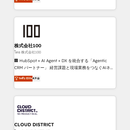
meeting!
Europe, with teams across 7 countries. Born in Chile,
we combine local insight with international reach to
help businesses grow through technology, creativity,
AI and strategy. For over 12 years, we’ve delivered
500+ HubSpot implementations, building end-to-
end solutions that integrate CRM, AI automation,
inbound and loop marketing, content, and digital
株式会社100
creativity. Our multicultural team works in Spanish,
โดย 株式会社100
Portuguese, and English to design scalable strategies
🏢 HubSpot × AI Agent × DX を統合する「Agentic
that drive measurable growth. 🌎 Highlights: • 10+
CRM パートナー」 経営課題と現場業務をつなぐAIネイ
years as a HubSpot partner. • 2023 Impact Awards:
ティブ・エージェンシーとして、HubSpot Eliteの実装
ระดับ Elite
4.9
Platform Migration Excellence. • Top 3 Partner of the
力で顧客フロント業務を再設計します。 💡 100inc は何
Year LATAM 2022, 2023, 2024, 2025. • Partner of the
をする会社か？ HubSpotを共通基盤に、AIエージェン
Year 2024. • Organizer of Aliados.ai (AI, marketing &
トを組み込んだ顧客フロント業務（マーケティング・営
tech global congress). 👉 Ready to scale your
業・CS）を組織全体で設計・実装する日本のAIネイテ
business with HubSpot? Let Cebra’s experts help
ィブ・エージェンシーです。事業部・グループ会社・部
you grow faster, smarter, and with impact.
門が分立する組織で、データと業務プロセスのサイロ化
を、CRMを軸とした全社共通基盤に再構築します。意
CLOUD DISTRICT