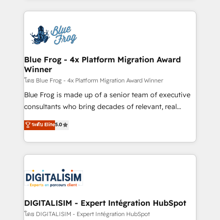
Enablement -Onboarded over 500 businesses to
strengthen your digital transformation and minimize
HubSpot -Top 1% of partners worldwide -In-house
costs. As HubSpot's Advanced Accredited CRM
team of 25+ experts Contact us today to help you
Implementation partner, we provide expertise to
get more from your investment in HubSpot.
drive your business forward. Since 2015 we are fully
www.bbdboom.com
dedicated to HubSpot and with an experienced
Blue Frog - 4x Platform Migration Award
Winner
team (50+), we work with reputable companies in
B2B sectors such as manufacturing, SaaS and
โดย Blue Frog - 4x Platform Migration Award Winner
business services. We prepare a customized
Blue Frog is made up of a senior team of executive
business case that demonstrates the value and
consultants who bring decades of relevant, real
impact of your digital transformation, including a
world experience to our client engagements. "Blue
ระดับ Elite
5.0
detailed financial rationale with a focus on ROI and
Frog is a top, trusted partner in HubSpot's
TCO. As a trusted extension of your team, we
ecosystem for a reason. Their team brings over a
believe in the power of partnership. Together, we
decade of experience to the table, along with deep
embark on a transformational journey that sets your
knowledge of the HubSpot platform and strategies
business up for long-term success. Unlock your
for driving growth. They are committed to helping
business. If not now, when?
our customers grow and finding solutions that fit
their unique business needs. We are thrilled to have
DIGITALISIM - Expert Intégration HubSpot
Blue Frog in the HubSpot ecosystem leading the
โดย DIGITALISIM - Expert Intégration HubSpot