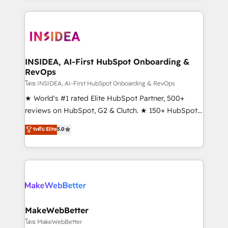
service creative agencies in the HubSpot
ecosystem, we blend strategy, technology, & award-
winning design to build scalable, globally
regionalized HubSpot websites, integrated
marketing campaigns, & RevOps frameworks that
INSIDEA, AI-First HubSpot Onboarding &
RevOps
fuel long-term success We connect the entire
customer lifecycle through seamless integrations,
โดย INSIDEA, AI-First HubSpot Onboarding & RevOps
ensure long-term adoption with change-
★ World's #1 rated Elite HubSpot Partner, 500+
management programs, and align marketing, sales,
reviews on HubSpot, G2 & Clutch. ★ 150+ HubSpot
and service to drive sustainable growth With 6 key
Certified Experts & Trainers across the team ★
ระดับ Elite
5.0
HubSpot accreditations and experience across
1,500+ implementations across five continents ★ AI-
hundreds of organizations in dozens of industries,
First, RevOps-led, Onboarding obsessed ★
there’s a good chance one of our globally integrated
Company of the Year 2024/25 INSIDEA helps
teams has worked with clients just like you Let’s
growing companies turn HubSpot into a revenue
explore whether S2 is the partner you’ve been
engine. We onboard your team, migrate your data,
looking for...and get your next big initiative moving!
and build AI-powered workflows that drive adoption
from week one, in your time zone. What we do ➤
MakeWebBetter
Onboarding: Live in weeks, with workflows built
โดย MakeWebBetter