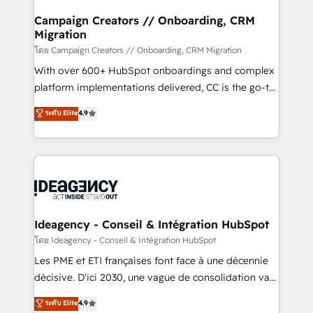
keeps you in control whilst we plan and support the
route to your revenue goals. We have successfully
Campaign Creators // Onboarding, CRM
Migration
supported over 500 organisations with HubSpot
implementation, optimisation, training, and
โดย Campaign Creators // Onboarding, CRM Migration
adoption assurance. Our tried and tested Roadmap
With over 600+ HubSpot onboardings and complex
methodology will ensure that you receive the best
platform implementations delivered, CC is the go-to
deployment experience possible. Whether you are
Elite Solutions Partner for businesses ready to
ระดับ Elite
4.9
new to HubSpot or seeking to turn around a poor
migrate, replatform, and scale smarter. We specialize
install, our team have the change management
in high-impact CRM and CMS migrations and
expertise to deliver the solutions you need.
onboarding from platforms like Salesforce, NetSuite,
Zoho, Pardot, Marketo, Microsoft Dynamics, Wix,
WordPress and legacy CRMs, turning fragmented
systems into unified, growth-ready HubSpot
architectures that accelerate revenue operations and
Ideagency - Conseil & Intégration HubSpot
performance. - Multi-object CRM migration, cleanup,
โดย Ideagency - Conseil & Intégration HubSpot
and implementation. - Pre-built and custom
Les PME et ETI françaises font face à une décennie
integrations across your full tech stack. - Custom
décisive. D'ici 2030, une vague de consolidation va
object setup, CMS builds, and full-funnel automation.
recomposer le marché. Seules survivront les
ระดับ Elite
4.9
- Dashboards, lifecycle campaigns, and lead
entreprises qui auront réussi leur transformation. Le