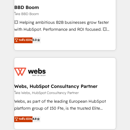
Custom APIs and third-party integrations 📈 End-to-
BBD Boom
End Revenue Acceleration • Lifecycle marketing and
โดย BBD Boom
pipeline growth programs • Sales enablement tools
💥 Helping ambitious B2B businesses grow faster
and CRM optimization • Retention strategies with
with HubSpot. Performance and ROI focused. 💥
customer journey mapping 🏅 Elite-Level HubSpot
BBD Boom is the HubSpot partner that can help you
ระดับ Elite
5.0
Execution • 750+ onboardings and 2,000+
to HubSpot Better. We work with your teams to
implementations • Deep expertise across marketing,
solve all your HubSpot challenges and improve user
sales, and service hubs • Built-in flexibility for
adoption, sales process and marketing results.
startups to global brands
Services 📚 Onboarding your team to HubSpot for
the first time 🔧 Designing and optimising your
HubSpot set-up for better results 🌐 Website design
and build using HubSpot 🔌 Integrating HubSpot
Webs, HubSpot Consultancy Partner
with other systems 🎓 Training your teams to be
โดย Webs, HubSpot Consultancy Partner
HubSpot pros 📊 Lead generation services using
Webs, as part of the leading European HubSpot
HubSpot Why us? - SIX HubSpot Accreditations -
platform group of 150 Fte, is the trusted Elite
awarded by HubSpot after a rigorous process for
HubSpot CRM Partner offering you a roadmap on
ระดับ Elite
4.8
CRM, Solutions Architecture, Onboarding , Data
maximizing EBITDA and achieving Commercial
Migration, Custom Integration & Platform
Excellence. With our targeted processes, we