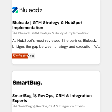
Bluleadz | GTM Strategy & HubSpot
Implementation
โดย Bluleadz | GTM Strategy & HubSpot Implementation
As HubSpot's most reviewed Elite partner, Bluleadz
bridges the gap between strategy and execution. We
don't just "set up tools" — we install the GTM
ระดับ Elite
4.9
Operating System (GTM OS) to align your leadership
and engineer a portal that drives predictable
revenue velocity. 🚀 GTM Strategy & Alignment
Workshops & Sprints: Identify "Valleys of Death"
stalling growth. Fix your ICP, Math, and Story to stop
"accelerating a mess." ⚙️ Elite Engineering & AI
Scalable Architecture: Zero-technical-debt setup
SmartBug 🚀 RevOps, CRM & Integration
Experts
across all Hubs, validated by our 7 HubSpot
Accreditations. AI-Powered RevOps: Breeze AI,
โดย SmartBug 🚀 RevOps, CRM & Integration Experts