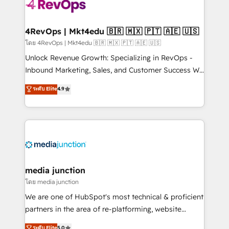
requirement). ✔️Helped over 25,000+ customers so
far with our HubSpot solutions. ✔️Bespoke apps &
on-demand bundle services. Connect with us today!
4RevOps | Mkt4edu 🇧🇷 🇲🇽 🇵🇹 🇦🇪 🇺🇸
โดย 4RevOps | Mkt4edu 🇧🇷 🇲🇽 🇵🇹 🇦🇪 🇺🇸
Unlock Revenue Growth: Specializing in RevOps -
Inbound Marketing, Sales, and Customer Success We
specialize in driving revenue growth for companies
ระดับ Elite
4.9
across industries through tailored marketing, sales,
and customer success strategies, utilizing RevOps
methodologies. As Latin America's largest HubSpot
partner and a global leader in education market, we
offer unparalleled insights. Operating in five
countries—Brazil, UAE (Abu Dhabi/Dubai/Sharjah),
Mexico, USA, and Portugal—we've executed over a
media junction
hundred successful operations. Our approach,
โดย media junction
rooted in RevOps principles, integrates analysis,
We are one of HubSpot's most technical & proficient
training, planning, and qualification. Leveraging
partners in the area of re-platforming, website
technology, data analytics, CRM optimization, and
design & development. We specialize in multi-hub
ระดับ Elite
5.0