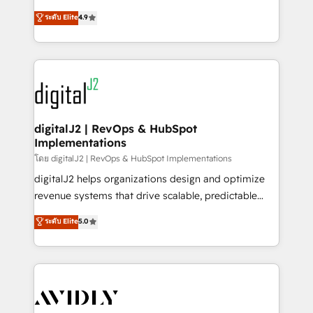
conversions! OTF is an Elite Partner (top 1% of
North America. Avec plus de 115 experts en
ระดับ Elite
4.9
6,500+ Partners) and was named 2023 HubSpot
marketing automation, Growth, Revops, CRM et
Partner of the Year 💥 Trusted by 2,500+ companies
webdesign. Markentive is both a consulting firm, a
to help them scale and close more business, by
digital agency and an integrator. With over 115
using HubSpot (the right way). ⭐️ Here's more info:
experts in marketing automation, growth, revops,
www.onthefuze.com/hubspot-admin Contact us to
CRM and webdesign (We focus on EMEA - USA
learn more!
customers).
digitalJ2 | RevOps & HubSpot
Implementations
โดย digitalJ2 | RevOps & HubSpot Implementations
digitalJ2 helps organizations design and optimize
revenue systems that drive scalable, predictable
growth. As a triple-accredited HubSpot Solutions
ระดับ Elite
5.0
Partner, we specialize in both strategic RevOps
planning and hands-on technical execution - building
the operational foundation companies need to
thrive. Industries we specialize in: - Manufacturing -
Healthcare - Financial Services - Managed IT (MSP) -