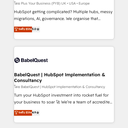
implementations delivered. AI visibility coverage
โดย Plus Your Business (PYB) UK • USA • Europe
across ChatGPT, Claude, Perplexity, Gemini and
HubSpot getting complicated? Multiple hubs, messy
Google AI Overviews. HubSpot Impact Award -
migrations, AI, governance. We organise that
Customer First HubSpot Impact Award - Integrations
complexity, so your team can put HubSpot to work...
ระดับ Elite
5.0
Innovation HubSpot Impact Award - Platform
Welcome to our Profile! We help with: • CRM
Migration Excellence HubSpot Impact Award -
implementation, reports, workflows, and team
Platform Excellence 40+ full-time HubSpot
training • CRM migration from Salesforce, Pipedrive,
professionals. 100s of certifications and
Dynamics and others • Technical projects including
accreditations with HubSpot.
custom API integrations • AI governance for
HubSpot-centred operations A little about us: •
Boutique 'Elite' team of 12 • 150+ clients across Sales
BabelQuest | HubSpot Implementation &
Consultancy
Hub, Marketing Hub, Service Hub, Data Hub and
CMS • ISO/IEC 27001:2022, ISO 9001:2015, and ISO
โดย BabelQuest | HubSpot Implementation & Consultancy
42001:2023 certified - the AI management standard •
Turn your HubSpot investment into rocket fuel for
GuardHub: our AI governance framework, built on
your business to soar 🚀 We’re a team of accredited
ISO 42001 Ready for the next step? Click the 👈
HubSpot experts ready to help you. We can
ระดับ Elite
4.9
'𝗖𝗼𝗻𝘁𝗮𝗰𝘁 𝗯𝘂𝘀𝗶𝗻𝗲𝘀𝘀' button to get in touch (𝘸𝘦'𝘳𝘦
implement the platform into complex business
𝘴𝘶𝘱𝘦𝘳 𝘳𝘦𝘴𝘱𝘰𝘯𝘴𝘪𝘷𝘦)
environments, optimise what you've got and make