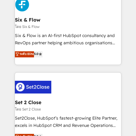
en paralelo cuando tiene sentido, y siempre
confirmamos resultados antes de seguir avanzando.
Empiezas a ver resultados antes de que termine el
Six & Flow
mes. 🏆 HubSpot Partner of the Year 2022, máximo
โดย Six & Flow
reconocimiento del ecosistema. Elite Solutions
Six & Flow is an AI-first HubSpot consultancy and
Partner, el nivel más alto. +700 clientes
RevOps partner helping ambitious organisations
implementados en LATAM, Marcas como Hyatt,
grow with clarity, confidence, and intelligence.
ระดับ Elite
5.0
Hospital ABC, Hogares Unión, Yves Rocher,
Operating across the UK, Netherlands, Ireland, and
MacStore, Café Britt, Bella Piel, confiaron en
Canada, we’ve delivered thousands of successful
nosotros para impulsar la eficiencia de sus procesos
HubSpot projects for mid-market and enterprise
en HubSpot. No necesitas tener todas las
clients worldwide, with over 10 years experience. We
respuestas para empezar. Te ayudamos a identificar
combine HubSpot, data, and AI to design connected
el primer caso de uso que más impacto te dará.
go-to-market systems that align people, process,
Solo continúas si ves valor real en los primeros 14
and technology for predictable, scalable revenue
Set 2 Close
días.
growth. Our expertise spans RevOps, CRM and data
โดย Set 2 Close
architecture, AI enablement, and strategic marketing,
Set2Close, HubSpot’s fastest-growing Elite Partner,
delivered through our proprietary FLAIR framework
excels in HubSpot CRM and Revenue Operations
for responsible AI adoption. As a HubSpot Elite
(RevOps) services to boost B2B sales and growth.