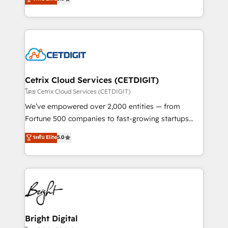
inbound marketing tactics, we focus on
implementations for mid-market & enterprise
understanding, nurturing, and converting leads.
companies. We are woman-owned, powered by
Partner with us to unlock your business's full
coffee, and we ❤️ dogs. We produce award-winning
potential and achieve sustained growth in today's
work for our clients. 🏆2023 Technical Expertise
competitive market.
Impact Award 🏆2022 Technical Expertise Impact
Award 🏆2022 Platform Migration Excellence Impact
Award 🏆2020 Elite Solutions Partner 🏆2019
Cetrix Cloud Services (CETDIGIT)
Integrations HubSpot Impact Award 🏆2019
โดย Cetrix Cloud Services (CETDIGIT)
Marketing Enablement HubSpot Impact Award 🏆
We’ve empowered over 2,000 entities — from
2018 Website Design HubSpot Impact Award 🏆2017
Fortune 500 companies to fast-growing startups
Website Design HubSpot Impact Award 🏆2016
and nonprofits — to streamline operations, scale
ระดับ Elite
5.0
Growth-Driven Design Agency of the Year 🏆2016
revenue, and unlock the full potential of HubSpot.
Sales Enablement HubSpot Impact Award 🏆2015
With deep technical and industry expertise, we fuse
Growth-Driven Design Agency of the Year 🏆2015
automation, integration, and AI innovation to deliver
Became the 5th Agency to reach Diamond 🏆2014
lasting impact. We specialize in: • Turnkey and end-
HubSpot COS Performance Award 🏆2014 HubSpot
to-end HubSpot implementations • Onboarding for
COS Design Award 🏆2013 HubSpot Marketplace
Sales, Service, Marketing & Content Hubs • AI voice
Provider of the Year 🏆2011 Became a HubSpot
and chat agents, predictive automation, and smart
Bright Digital
Partner 📆Founded in 1997