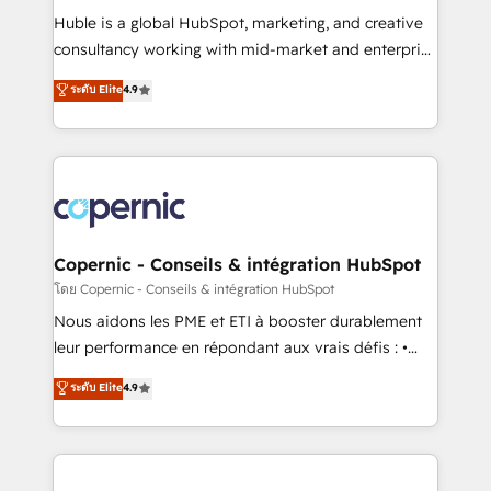
Get your sales team fully using HubSpot • Track
Huble is a global HubSpot, marketing, and creative
pipeline and revenue across the entire buyer journey
consultancy working with mid-market and enterprise
• Build an in-house marketing team that drives
businesses. We go beyond implementation, shaping
ระดับ Elite
4.9
growth • Create content and videos that attract
the strategy, processes, and teams that turn
buyers • Use AI to scale smarter Our coaching-led
HubSpot into a genuine growth engine. Named
approach works best for companies that are done
HubSpot's Global Partner of the Year in 2024,
with outsourcing and ready to build something that
consistently ranked among their top 5 partners
lasts. So if you're ready to become the most trusted
worldwide, and with over 15 years in the ecosystem,
voice in your market, let’s talk.
Huble has built a track record that speaks for itself.
One company, one operating model, delivering
Copernic - Conseils & intégration HubSpot
across offices and consulting teams in the UK, USA,
โดย Copernic - Conseils & intégration HubSpot
Canada, Germany, France, Belgium, Singapore, and
Nous aidons les PME et ETI à booster durablement
South Africa. Certified compliant with ISO/IEC
leur performance en répondant aux vrais défis : •
27001:2022 and ISO 9001:2015 across all seven
Intégration de HubSpot avec d’autres outils (ERP,
ระดับ Elite
4.9
international offices and 175+ employees.
téléphonie, etc.) • Alignement des équipes grâce à un
outil et des données partagées • Amélioration de la
collecte et de l’analyse des données pour des
décisions éclairées • Optimisation de l’efficacité et