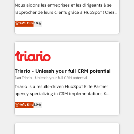
way for customers!" - Yamini Rangan, CEO of
Nous aidons les entreprises et les dirigeants à se
HubSpot “Our experience with the team at Blue Frog
rapprocher de leurs clients grâce à HubSpot ! Chez
has been nothing short of extraordinary. Their years
DIGITALISIM, nous avons l'intime conviction que la
ระดับ Elite
5.0
of experience and quality of skilled staff has earned
réussite des entreprises passe par l’innovation web,
them a trusted reputation within the HubSpot
le marketing digital, et la relation client ! C'est
ecosystem as a reliable partner capable of delivering
pourquoi, nos experts sont à la fois capables de
remarkable experiences for our most sophisticated
gérer votre projet de création de site internet, votre
clients.” - Brian Garvey, VP, Solutions Partner
référencement, votre stratégie digitale et le pilotage
Program, HubSpot.
et l'intégration d'HubSpot ! Les grandes phases d'un
projet HubSpot avec DIGITALISIM : 🧽 Nettoyage,
Triario - Unleash your full CRM potential
migration et intégration des bases de données. 🚀
โดย Triario - Unleash your full CRM potential
Développement des interfaces avec vos logiciels
Triario is a results-driven HubSpot Elite Partner
métiers ⚙️ Configuration de la plateforme HubSpot
agency specializing in CRM implementations &
📈 Configuration de rapports et tableaux de bord 🤝
migrations, Revenue Operations, Custom
ระดับ Elite
5.0
Book Process & Guidelines utilisateurs 🎓
Integrations, Custom AI agents and AI-ready Website
Formations des utilisateurs
Design With over 15 years of experience, we help
companies bridge the gap between marketing, sales,
and customer success through smart automation,