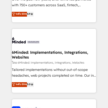
with 750+ customers across SaaS, fintech,
healthcare, real estate, and other industries. With
ระดับ Elite
4.9
150+ HubSpot-certified experts, we deliver scalable
solutions to complex GTM and RevOps challenges.
Our Expertise 🔹 Onboarding & Implementation:
Accredited HubSpot Partner, ensuring smooth setup
tailored to your GTM motion. 🔹 Migrations: Move
from other CRMs to HubSpot without data loss or
downtime. 🔹 RevOps Strategy: Align teams,
6Minded: Implementations, Integrations,
Websites
processes, and data to drive revenue efficiency. 🔹
Integrations: Connect HubSpot with your tech stack
โดย 6Minded: Implementations, Integrations, Websites
for better adoption. 🔹 Custom Solutions: Build
Tailored implementations without out-of-scope
tailored apps, workflows, and configurations. We are
headaches, web projects completed on time. Our in-
SOC 2 Type II and ISO 27001 certified, reinforcing
house team of certified CRM architects, experts,
ระดับ Elite
5.0
our commitment to data security and compliance. At
developers, designers, and marketers handles all
OneMetric, we help revenue teams focus on the
aspects of your HubSpot. ✨ 400+ global clients ✨
OneMetric that matters most: revenue.
100+ seamless migrations from 15+ different CRMs
✨ 100,000+ hours in HubSpot projects, 75+ full Hub