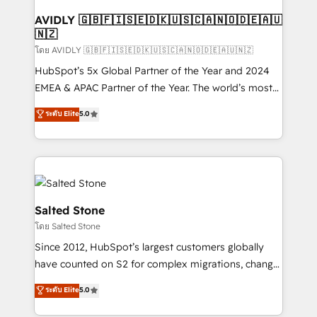
Franchises - Professional Services - And more! How
we help: ✔️ Full HubSpot implementations and portal
AVIDLY 🇬🇧🇫🇮🇸🇪🇩🇰🇺🇸🇨🇦🇳🇴🇩🇪🇦🇺
🇳🇿
optimization ✔️ Data migrations, CRM architecture,
and reporting foundations ✔️ Custom integrations
โดย AVIDLY 🇬🇧🇫🇮🇸🇪🇩🇰🇺🇸🇨🇦🇳🇴🇩🇪🇦🇺🇳🇿
and workflow automation ✔️ User adoption
HubSpot’s 5x Global Partner of the Year and 2024
programs, training, and enablement Through project-
EMEA & APAC Partner of the Year. The world’s most
based engagements and ongoing RevOps
experienced and fully accredited HubSpot Solutions
ระดับ Elite
5.0
partnerships, we guide organizations through the
Partner. 🚀 With 2,750+ HubSpot projects delivered
revenue maturity model - delivering the right
and 370+ specialists across EMEA, APAC and NAM,
improvements at the right time so operations
we de-risk complex CRM programmes and
evolve strategically and sustainably as the business
accelerate ROI across every HubSpot Hub. 🧭 From
grows.
multi-region migrations to AI-powered automation,
we turn complexity into clarity, human at global
Salted Stone
scale. 🏆 HubSpot’s CEO called us “the partner of the
โดย Salted Stone
future.” Others agree it is proof of trust built through
Since 2012, HubSpot’s largest customers globally
measurable impact.
have counted on S2 for complex migrations, change
management, systems integration, and creative
ระดับ Elite
5.0
solutions that deliver measurable impact and
transform brand experiences As one of the few full-