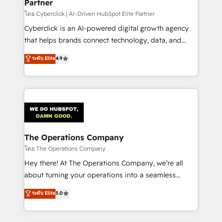
Partner
โดย Cyberclick | AI-Driven HubSpot Elite Partner
Cyberclick is an AI-powered digital growth agency
that helps brands connect technology, data, and
creativity to achieve measurable results. Founded in
ระดับ Elite
4.9
Barcelona and operating across Spain, LATAM, and
the UK, we support global companies in building
smarter marketing, sales, and customer success
strategies. As the only HubSpot Elite Partner in
Iberia (Spain & Portugal), we combine human insight
with intelligent automation to drive sustainable
growth. Our multidisciplinary team designs solutions
The Operations Company
that simplify complexity, boost performance, and
โดย The Operations Company
turn innovation into real impact. 🌍 Highlights •
Hey there! At The Operations Company, we’re all
HubSpot Partner since 2012 • 2022 EMEA Impact
about turning your operations into a seamless
Award: Best Integration • 150+ successful HubSpot
experience that powers real results. We specialize in
ระดับ Elite
5.0
projects • Clients in 30+ industries • Proprietary
transforming complex systems into efficient,
technology for integrations • Multilingual team:
scalable solutions that work across your entire
English, Spanish, Portuguese & Italian 👉 Grow