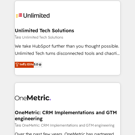
organization. We’re a unique blend of deep HubSpot
smarter with AI and HubSpot.
expertise, strategic thinking, and hands-on
operational know-how. We know that no two
businesses are alike, so we don’t do cookie-cutter
solutions. Instead, we dive in to understand your
Unlimited Tech Solutions
needs, goals, and challenges to deliver solutions that
โดย Unlimited Tech Solutions
fit like a glove. We’re committed to being both
We take HubSpot further than you thought possible.
highly effective and fun to work with. We believe in
Unlimited Tech turns disconnected tools and chaotic
efficient processes, as well as building great
processes into a seamless, high-performing revenue
ระดับ Elite
5.0
relationships. Your success is our success, and we’re
engine. We combine RevOps strategy with deep
all in this together! From startup to enterprise, we’ll
technical execution to help teams scale faster—with
make sure your HubSpot setup becomes a
cleaner data, smarter automation, and more
powerhouse of productivity, so you can focus on
predictable revenue. Specialties: · HubSpot
what matters most: growing your business and
Implementation & Migration · Native & Custom
wowing your customers. Let’s make HubSpot work
Integrations · Custom Development · CPQ & FSM ·
smarter for you!
Reporting & Analytics · GTM Architecture · Sales &
OneMetric: CRM Implementations and GTM
engineering
Marketing Enablement If you’re ready to elevate
HubSpot from “just your CRM” to your growth
โดย OneMetric: CRM Implementations and GTM engineering
infrastructure—let’s talk.
Over the past few years, OneMetric has partnered