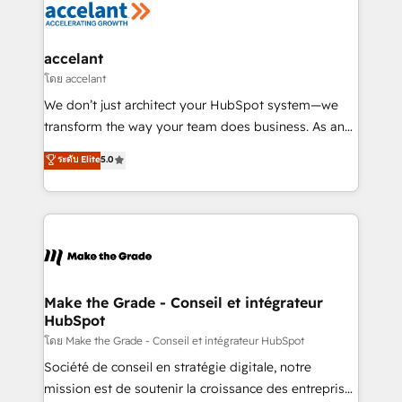
de la productivité des équipes Notre équipe de 30
consultants certifiés HubSpot aborde chaque projet
avec un engagement total, alignant processus
accelant
métiers et technologie, et guidant vos équipes à
โดย accelant
travers le changement, tout en centrant vos objectifs
We don’t just architect your HubSpot system—we
d’entreprise. Grâce à une méthodologie éprouvée
transform the way your team does business. As an
auprès de plus de 400 clients, nous comprenons
Elite HubSpot Solutions Partner, we specialize in
ระดับ Elite
5.0
rapidement vos enjeux et intégrons parfaitement
creating tailored, end-to-end CRM solutions that
HubSpot dans votre organisation. Pour toute
accelerate growth, improve operational efficiency,
question technique ou besoin de structuration de
and ensure faster time to value on HubSpot. What
votre projet HubSpot, contactez notre équipe pour
sets us apart? Our people-centric approach. From
un échange dédié.
day one, our team takes the time to deeply
understand your unique needs, crafting custom
strategies that deliver impactful results. Our mission
Make the Grade - Conseil et intégrateur
HubSpot
is to empower you to unlock HubSpot’s full potential
—faster. Through expert training, unmatched
โดย Make the Grade - Conseil et intégrateur HubSpot
responsiveness, and ongoing support, we equip
Société de conseil en stratégie digitale, notre
your team to adopt new systems with confidence
mission est de soutenir la croissance des entreprises