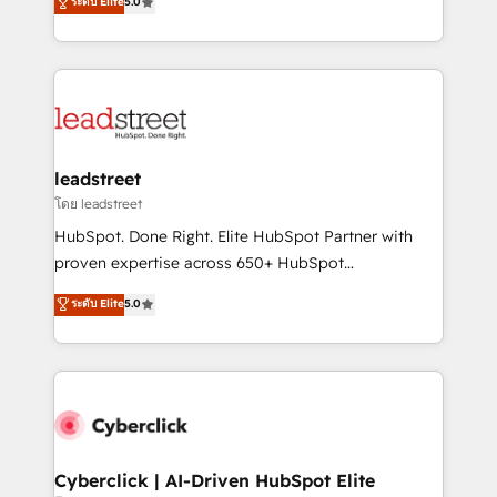
ระดับ Elite
5.0
Partner and ISO 27001:2022 certified consultancy,
As a top HubSpot Elite Partner, we specialize in
we blend strategy, creativity, and technology to help
custom HubSpot CRM solutions. Our experts design,
organisations scale smarter and grow stronger.
implement, and optimize systems to enhance user
experience, functionality, and adoption across sales,
marketing, and service teams. From setup to
refinement, we streamline workflows, improve lead
management, and speed up deal closures. With 500+
leadstreet
projects completed, our Agile approach ensures your
โดย leadstreet
HubSpot CRM drives measurable results. Our
HubSpot. Done Right. Elite HubSpot Partner with
RevOps services align your sales, marketing, and
proven expertise across 650+ HubSpot
customer success teams for peak performance. We
implementations. With 12+ years of HubSpot
ระดับ Elite
5.0
optimize the revenue lifecycle—lead generation to
experience, we help you use the HubSpot platform
retention—by refining processes and eliminating
to its fullest capacity, improve your current HubSpot
inefficiencies. Using HubSpot tools and data-driven
website, or build your new one.
strategies, we create scalable solutions that
maximize profitability and adapt to your goals.
Cyberclick | AI-Driven HubSpot Elite