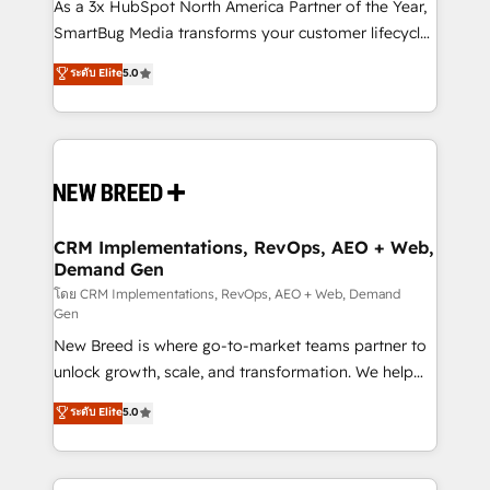
custom AI agents, and high-integrity migrations for
As a 3x HubSpot North America Partner of the Year,
total reporting clarity. Security & Compliance: SOC 2
SmartBug Media transforms your customer lifecycle
Type I and HIPAA attested for enterprise-grade data
into a revenue engine. Our unified ecosystem
ระดับ Elite
5.0
security. 🏆 Why Bluleadz? GTM OS Partner | 16+
includes specialized divisions Globalia (AI &
Years Experience | 1,000+ Five-Star Reviews
Software) and Point Success Media (Paid Media),
making this the official home for all three brands. 🔄
Implementation & Integration - Seamless migrations
and system integrations powered by Globalia’s
technical development team. - 19 HubSpot-certified
trainers to drive platform adoption. 📈 Revenue
CRM Implementations, RevOps, AEO + Web,
Demand Gen
Generation - Full-funnel marketing and high-
performance advertising via Point Success Media. -
โดย CRM Implementations, RevOps, AEO + Web, Demand
Gen
Expert deployment of Breeze AI and custom agents
New Breed is where go-to-market teams partner to
to automate growth. 🏆 Elite Excellence - 8 platform
unlock growth, scale, and transformation. We help
accreditations and deep HIPAA-compliance
companies activate HubSpot’s AI-powered
expertise. - A team of 250+ experts dedicated to
ระดับ Elite
5.0
customer platform and operationalize HubSpot’s
your resilient growth.
Loop Marketing framework through expert-led
services, smart agents, and purpose-built apps,