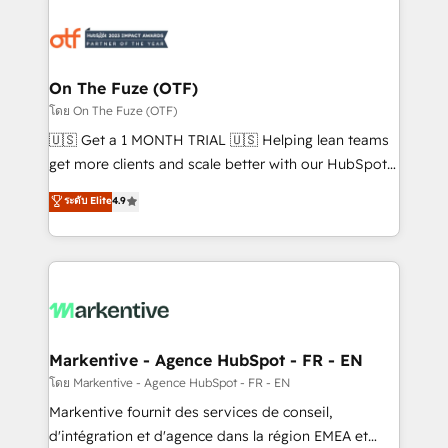
tailored to your business. Together, we unlock
results, fast. ⚙️CRM & RevOps: Align all Hubs to your
buyer journey for clean data, scalability, & reporting.
🎯Demand Gen & ABM: Drive pipeline with inbound,
On The Fuze (OTF)
ABM, AEO, SEO, & paid media. 👩‍💻Web Design:
โดย On The Fuze (OTF)
Build high-performing websites with UX, messaging,
🇺🇸 Get a 1 MONTH TRIAL 🇺🇸 Helping lean teams
& conversion strategy that drive results. 🤖AI
get more clients and scale better with our HubSpot
Strategy: Activate Breeze Agents, configure HubSpot
Consulting & 'Done For You' Services. 🚀 Who We
ระดับ Elite
4.9
AI, & maximize AEO with tailored AI services. 🧩
Work With 🚀 We help lean, growing companies: -
Integrations: Extend HubSpot with custom
Win more business - Reduce no-shows - Improve
integrations, hosting, & maintenance.
lead & deal conversion rates - Scale with less
headcount ...by using HubSpot's full capabilities. 🤓
What do you get? 🤓 Our client's are too busy to
learn the ins-and-outs of HubSpot. We give you a
Personal Consultant + Tech Team to handle the
Markentive - Agence HubSpot - FR - EN
heavy lifting of mapping out AND building your ideal
โดย Markentive - Agence HubSpot - FR - EN
system. + Get best practices and 'don't know what
Markentive fournit des services de conseil,
you don't know' recommendations to maximize
d'intégration et d'agence dans la région EMEA et