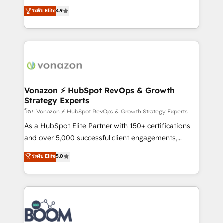
and achieve a unified, data-driven approach to
B2B à travers l’acquisition de nouveaux clients,
ระดับ Elite
4.9
customer engagement.
l'intégration CRM et le développement des revenus
auprès de vos comptes existants. En France et à
l'international, nous travaillons avec des ETI
ambitieuses, des grands groupes voulant aller au-
delà d’une simple transformation digitale et des
startups florissantes. Nos 3 grandes expertises sont :
➤ L’intégration de CRM et de méthodologie RevOps
Vonazon ⚡ HubSpot RevOps & Growth
Strategy Experts
pour aligner les équipes marketing, commerciales et
support client (data migration, synchronisation API,
โดย Vonazon ⚡ HubSpot RevOps & Growth Strategy Experts
audit et maintenance) ➤ La création de sites internet
As a HubSpot Elite Partner with 150+ certifications
de conversion qui transforment les visiteurs en
and over 5,000 successful client engagements,
opportunités d'affaires ➤ La mise en place de
Vonazon turns marketing complexity into
ระดับ Elite
5.0
stratégies d'acquisition marketing (SEO, SEA,
measurable, scalable growth. From onboarding to
inbound, automatisation marketing, ABM, IA,
enterprise-grade campaigns, our in-house team
emailing) Informations clés : - 10 ans d'expérience -
builds scalable strategies that drive long-term
100+ intégrations CRM HubSpot réussies - 40
revenue. ⚙️ HubSpot Integration & Optimization •
experts conseil - 150 certifications HubSpot
Seamless CRM, CMS, and automation setup •
cumulées
Complex platform migrations and data cleanups •