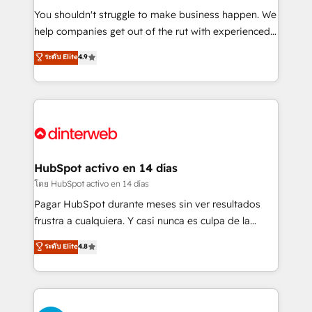
agencies ⚙️ The strongest technical ability and
You shouldn't struggle to make business happen. We
integration capabilities 💼 Consultative, long-term
help companies get out of the rut with experienced,
partners who will embed ourselves into your
process-oriented teams implementing HubSpot
ระดับ Elite
4.9
business, processes and systems 🏢 We specialise in
Marketing, Sales, Service, CMS and Operations Hub,
working with mid-market and enterprise
so selling and actually engaging with your customers
organisations, global organisations and those with
feels easy and pain-free. We are a top ranked
complex use cases 🏆 CRM Implementation,
HubSpot Elite Partner, winner of Rookie of the Year
Platform Enablement, Custom Integration and
and Customer First Awards, 4.9/5 rating in HubSpot
Onboarding Accredited 🔐 ISO27001 & ISO9001
Reviews and 4.9/5 rating in Clutch Reviews. Digifianz
Certified
helps the following industries: logistics & 3PL, home
HubSpot activo en 14 días
improvement & construction, branding and
โดย HubSpot activo en 14 días
commercialization, real estate, health, education,
Pagar HubSpot durante meses sin ver resultados
SaaS, Software Dev & IT and consulting, make the
frustra a cualquiera. Y casi nunca es culpa de la
most out of their HubSpot experience operating in
herramienta: es del enfoque con el que se
ระดับ Elite
4.8
the United States, EU, UAE, Mexico and Latin
implementó. Trabajamos con un catálogo de +80
America. From casual user to super fan: make
casos de uso: cada uno resuelve un problema
HubSpot an experience you LOVE!
concreto de tu operación en HubSpot. La entrega
toma de 1 a 3 semanas por caso, abordamos varios