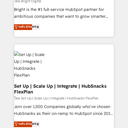
workflows • Salesforce + HubSpot integration •
โดย Bright Digital
RevOps and AI-driven sales enablement • Website
Bright is the #1 full-service HubSpot partner for
design and CMS development • ERP integration: SAP,
ambitious companies that want to grow smarter.
NetSuite, Microsoft Dynamics, … • Data cleansing
From HubSpot onboarding, to training, from
ระดับ Elite
4.9
and CRM migration from any platform •
developing a new website to lead generation and
Client/member portals built on HubSpot • Custom
digital marketing; we do it all (and with great
and complex integrations: SAM.gov, GovWin,
results)! In short, our services include: - HubSpot
QuickBooks, PandaDoc, ClickUp, Shopify, Mapsly,
consultancy: onboarding, training, data migration -
WooCommerce, BuilderTrend, and more Experience
HubSpot development: websites, custom modules,
the difference — reach out to see how AI + HubSpot
integrations - Marketing & sales solutions: digital
can transform your business.
marketing, advertising, campaigns, content and
design We connect people, data and technology to
improve customer experiences. With our bright
Set Up | Scale Up | Integrate | HubSnacks
FlexPlan
people, exciting ideas and can-do mentality, we
ensure revenue growth on a daily basis. So tell us
โดย Set Up | Scale Up | Integrate | HubSnacks FlexPlan
your challenge; our passionate and growth driven
Join over 1,500 Companies globally who've chosen
team of 100+ experts is ready for you! Driving digital
HubSnacks as their on-ramp to HubSpot since 2014
growth | www.brightdigital.com
Simple pay-as-you-go plans that accelerate value...
ระดับ Elite
4.9
1️⃣ Set Up | Onboarding New or Check-fixing existing