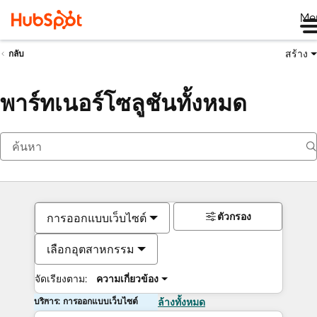
Me
สร้าง
กลับ
พาร์ทเนอร์โซลูชันทั้งหมด
ตัวกรอง
การออกแบบเว็บไซต์
เลือกอุตสาหกรรม
จัดเรียงตาม:
ความเกี่ยวข้อง
บริการ: การออกแบบเว็บไซต์
ล้างทั้งหมด