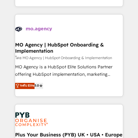
nurturing sequences. - Cross-hub setup across
problème ? 58% des dirigeants savent que l'IA est
Marketing, Sales, Operations, and Service Hubs. -
vitale pour leur survie. Mais 57% n'ont aucune
Ongoing optimization, managed support, and
stratégie. Et 43% ne maîtrisent même pas leurs
scalable retainers. Let’s make HubSpot your most
données. C'est le paradoxe français : conscience
powerful growth engine. Built to convert, scale, and
totale, action nulle. La solution s'appelle l'Entreprise
drive results.
Augmentée. Ce n'est pas une entreprise qui utilise
MO Agency | HubSpot Onboarding &
Implementation
l'IA. C'est une organisation qui a réussi la symbiose
entre l'expertise humaine et l'intelligence artificielle.
โดย MO Agency | HubSpot Onboarding & Implementation
Pas pour remplacer l'humain, mais pour l'augmenter.
MO Agency is a HubSpot Elite Solutions Partner
Chez Ideagency, nous accompagnons cette
offering HubSpot implementation, marketing
transformation. D'abord les fondations : des
automation, CRM and RevOps consulting, B2B SEO,
ระดับ Elite
5.0
données unifiées, des processus alignés. Ensuite
paid media, content marketing, AEO and GEO (AI
l'augmentation : l'IA là où elle crée de la valeur. Et
search optimisation), and HubSpot Content Hub and
surtout : l'humain qui reste au centre. Parce que la
WordPress development. We work with enterprise
vraie performance vient de l'intérieur. Act Inside.
and growth-led companies across technology,
Stand Out.
professional services, financial services and
industrial sectors. Offices in Johannesburg, Cape
Town, Dubai & London. 500+ HubSpot CRM
Plus Your Business (PYB) UK • USA • Europe