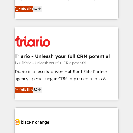
business case that demonstrates the value and
DIGITALISIM, nous avons l'intime conviction que la
ระดับ Elite
5.0
impact of your digital transformation, including a
réussite des entreprises passe par l’innovation web,
detailed financial rationale with a focus on ROI and
le marketing digital, et la relation client ! C'est
TCO. As a trusted extension of your team, we
pourquoi, nos experts sont à la fois capables de
believe in the power of partnership. Together, we
gérer votre projet de création de site internet, votre
embark on a transformational journey that sets your
référencement, votre stratégie digitale et le pilotage
business up for long-term success. Unlock your
et l'intégration d'HubSpot ! Les grandes phases d'un
business. If not now, when?
projet HubSpot avec DIGITALISIM : 🧽 Nettoyage,
Triario - Unleash your full CRM potential
migration et intégration des bases de données. 🚀
โดย Triario - Unleash your full CRM potential
Développement des interfaces avec vos logiciels
Triario is a results-driven HubSpot Elite Partner
métiers ⚙️ Configuration de la plateforme HubSpot
agency specializing in CRM implementations &
📈 Configuration de rapports et tableaux de bord 🤝
migrations, Revenue Operations, Custom
ระดับ Elite
5.0
Book Process & Guidelines utilisateurs 🎓
Integrations, Custom AI agents and AI-ready Website
Formations des utilisateurs
Design With over 15 years of experience, we help
companies bridge the gap between marketing, sales,
and customer success through smart automation,
data hygiene, and tailored HubSpot solutions. Our
clients choose us because we blend the expertise of