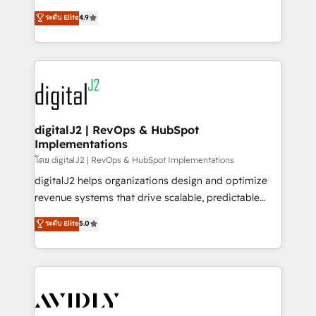
conversions! OTF is an Elite Partner (top 1% of
North America. Avec plus de 115 experts en
ระดับ Elite
4.9
6,500+ Partners) and was named 2023 HubSpot
marketing automation, Growth, Revops, CRM et
Partner of the Year 💥 Trusted by 2,500+ companies
webdesign. Markentive is both a consulting firm, a
to help them scale and close more business, by
digital agency and an integrator. With over 115
using HubSpot (the right way). ⭐️ Here's more info:
experts in marketing automation, growth, revops,
www.onthefuze.com/hubspot-admin Contact us to
CRM and webdesign (We focus on EMEA - USA
learn more!
customers).
digitalJ2 | RevOps & HubSpot
Implementations
โดย digitalJ2 | RevOps & HubSpot Implementations
digitalJ2 helps organizations design and optimize
revenue systems that drive scalable, predictable
growth. As a triple-accredited HubSpot Solutions
ระดับ Elite
5.0
Partner, we specialize in both strategic RevOps
planning and hands-on technical execution - building
the operational foundation companies need to
thrive. Industries we specialize in: - Manufacturing -
Healthcare - Financial Services - Managed IT (MSP) -