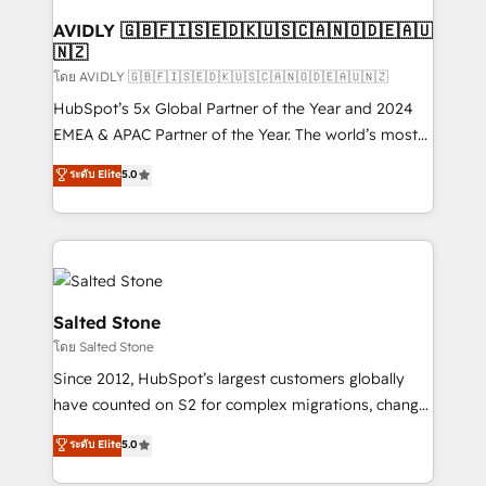
Franchises - Professional Services - And more! How
we help: ✔️ Full HubSpot implementations and portal
AVIDLY 🇬🇧🇫🇮🇸🇪🇩🇰🇺🇸🇨🇦🇳🇴🇩🇪🇦🇺
🇳🇿
optimization ✔️ Data migrations, CRM architecture,
and reporting foundations ✔️ Custom integrations
โดย AVIDLY 🇬🇧🇫🇮🇸🇪🇩🇰🇺🇸🇨🇦🇳🇴🇩🇪🇦🇺🇳🇿
and workflow automation ✔️ User adoption
HubSpot’s 5x Global Partner of the Year and 2024
programs, training, and enablement Through project-
EMEA & APAC Partner of the Year. The world’s most
based engagements and ongoing RevOps
experienced and fully accredited HubSpot Solutions
ระดับ Elite
5.0
partnerships, we guide organizations through the
Partner. 🚀 With 2,750+ HubSpot projects delivered
revenue maturity model - delivering the right
and 370+ specialists across EMEA, APAC and NAM,
improvements at the right time so operations
we de-risk complex CRM programmes and
evolve strategically and sustainably as the business
accelerate ROI across every HubSpot Hub. 🧭 From
grows.
multi-region migrations to AI-powered automation,
we turn complexity into clarity, human at global
Salted Stone
scale. 🏆 HubSpot’s CEO called us “the partner of the
โดย Salted Stone
future.” Others agree it is proof of trust built through
Since 2012, HubSpot’s largest customers globally
measurable impact.
have counted on S2 for complex migrations, change
management, systems integration, and creative
ระดับ Elite
5.0
solutions that deliver measurable impact and
transform brand experiences As one of the few full-