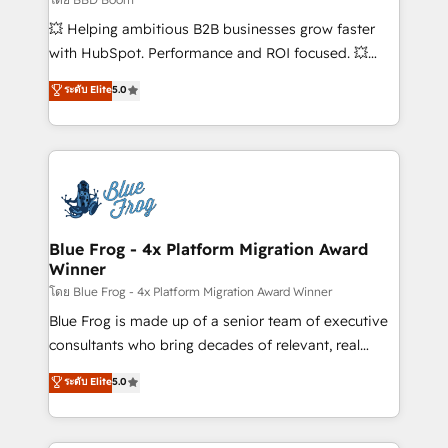
pipeline growth programs • Sales enablement tools
💥 Helping ambitious B2B businesses grow faster
and CRM optimization • Retention strategies with
with HubSpot. Performance and ROI focused. 💥
customer journey mapping 🏅 Elite-Level HubSpot
BBD Boom is the HubSpot partner that can help you
ระดับ Elite
5.0
Execution • 750+ onboardings and 2,000+
to HubSpot Better. We work with your teams to
implementations • Deep expertise across marketing,
solve all your HubSpot challenges and improve user
sales, and service hubs • Built-in flexibility for
adoption, sales process and marketing results.
startups to global brands
Services 📚 Onboarding your team to HubSpot for
the first time 🔧 Designing and optimising your
HubSpot set-up for better results 🌐 Website design
and build using HubSpot 🔌 Integrating HubSpot
Blue Frog - 4x Platform Migration Award
Winner
with other systems 🎓 Training your teams to be
HubSpot pros 📊 Lead generation services using
โดย Blue Frog - 4x Platform Migration Award Winner
HubSpot Why us? - SIX HubSpot Accreditations -
Blue Frog is made up of a senior team of executive
awarded by HubSpot after a rigorous process for
consultants who bring decades of relevant, real
CRM, Solutions Architecture, Onboarding , Data
world experience to our client engagements. "Blue
ระดับ Elite
5.0
Migration, Custom Integration & Platform
Frog is a top, trusted partner in HubSpot's
Enablement -Onboarded over 500 businesses to
ecosystem for a reason. Their team brings over a
HubSpot -Top 1% of partners worldwide -In-house
decade of experience to the table, along with deep