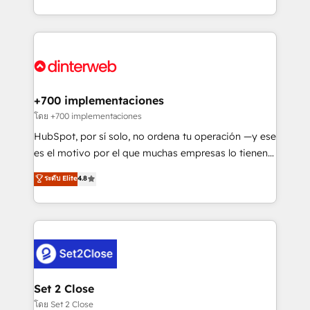
working with mid-market and enterprise
so selling and actually engaging with your customers
organisations, global organisations and those with
feels easy and pain-free. We are a top ranked
complex use cases 🏆 CRM Implementation,
HubSpot Elite Partner, winner of Rookie of the Year
Platform Enablement, Custom Integration and
and Customer First Awards, 4.9/5 rating in HubSpot
Onboarding Accredited 🔐 ISO27001 & ISO9001
Reviews and 4.9/5 rating in Clutch Reviews. Digifianz
Certified
helps the following industries: logistics & 3PL, home
+700 implementaciones
improvement & construction, branding and
โดย +700 implementaciones
commercialization, real estate, health, education,
HubSpot, por sí solo, no ordena tu operación —y ese
SaaS, Software Dev & IT and consulting, make the
es el motivo por el que muchas empresas lo tienen y
most out of their HubSpot experience operating in
aun así no crecen. Suele ser un círculo: procesos que
ระดับ Elite
4.8
the United States, EU, UAE, Mexico and Latin
no generan datos confiables, datos que no permiten
America. From casual user to super fan: make
decidir bien, y decisiones que no logran mejorar los
HubSpot an experience you LOVE!
procesos. Y así, vuelta tras vuelta, el negocio gira sin
avanzar —un problema que tiene menos que ver con
el CRM y más con cómo opera la empresa por
debajo. Te acompañamos a ordenar tu operación
para que genere la información que necesitás para
Set 2 Close
decidir, y HubSpot por fin rinda de verdad. Lo
โดย Set 2 Close