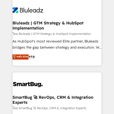
Bluleadz | GTM Strategy & HubSpot
Implementation
โดย Bluleadz | GTM Strategy & HubSpot Implementation
As HubSpot's most reviewed Elite partner, Bluleadz
bridges the gap between strategy and execution. We
don't just "set up tools" — we install the GTM
ระดับ Elite
4.9
Operating System (GTM OS) to align your leadership
and engineer a portal that drives predictable
revenue velocity. 🚀 GTM Strategy & Alignment
Workshops & Sprints: Identify "Valleys of Death"
stalling growth. Fix your ICP, Math, and Story to stop
"accelerating a mess." ⚙️ Elite Engineering & AI
Scalable Architecture: Zero-technical-debt setup
SmartBug 🚀 RevOps, CRM & Integration
Experts
across all Hubs, validated by our 7 HubSpot
Accreditations. AI-Powered RevOps: Breeze AI,
โดย SmartBug 🚀 RevOps, CRM & Integration Experts