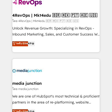
requirement). ✔️Helped over 25,000+ customers so
far with our HubSpot solutions. ✔️Bespoke apps &
on-demand bundle services. Connect with us today!
4RevOps | Mkt4edu 🇧🇷 🇲🇽 🇵🇹 🇦🇪 🇺🇸
โดย 4RevOps | Mkt4edu 🇧🇷 🇲🇽 🇵🇹 🇦🇪 🇺🇸
Unlock Revenue Growth: Specializing in RevOps -
Inbound Marketing, Sales, and Customer Success We
specialize in driving revenue growth for companies
ระดับ Elite
4.9
across industries through tailored marketing, sales,
and customer success strategies, utilizing RevOps
methodologies. As Latin America's largest HubSpot
partner and a global leader in education market, we
offer unparalleled insights. Operating in five
countries—Brazil, UAE (Abu Dhabi/Dubai/Sharjah),
Mexico, USA, and Portugal—we've executed over a
media junction
hundred successful operations. Our approach,
โดย media junction
rooted in RevOps principles, integrates analysis,
We are one of HubSpot's most technical & proficient
training, planning, and qualification. Leveraging
partners in the area of re-platforming, website
technology, data analytics, CRM optimization, and
design & development. We specialize in multi-hub
ระดับ Elite
5.0