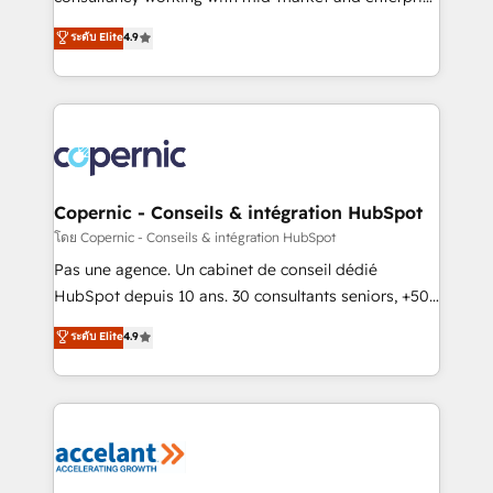
• Build an in-house marketing team that drives
businesses. We go beyond implementation, shaping
ระดับ Elite
4.9
growth • Create content and videos that attract
the strategy, processes, and teams that turn
buyers • Use AI to scale smarter Our coaching-led
HubSpot into a genuine growth engine. Named
approach works best for companies that are done
HubSpot's Global Partner of the Year in 2024,
with outsourcing and ready to build something that
consistently ranked among their top 5 partners
lasts. So if you're ready to become the most trusted
worldwide, and with over 15 years in the ecosystem,
voice in your market, let’s talk.
Huble has built a track record that speaks for itself.
One company, one operating model, delivering
Copernic - Conseils & intégration HubSpot
across offices and consulting teams in the UK, USA,
โดย Copernic - Conseils & intégration HubSpot
Canada, Germany, France, Belgium, Singapore, and
Pas une agence. Un cabinet de conseil dédié
South Africa. Certified compliant with ISO/IEC
HubSpot depuis 10 ans. 30 consultants seniors, +500
27001:2022 and ISO 9001:2015 across all seven
clients, un ROI mesurable. Notre mission : faire de
ระดับ Elite
4.9
international offices and 175+ employees.
HubSpot un vrai levier de performance pour votre
organisation. Cela passe par la compréhension de
vos processus, la fiabilisation de vos données et
l'alignement de vos équipes — avant même d'ouvrir
la plateforme. Nos domaines d'intervention : -
Intégration & paramétrage HubSpot - Migration CRM