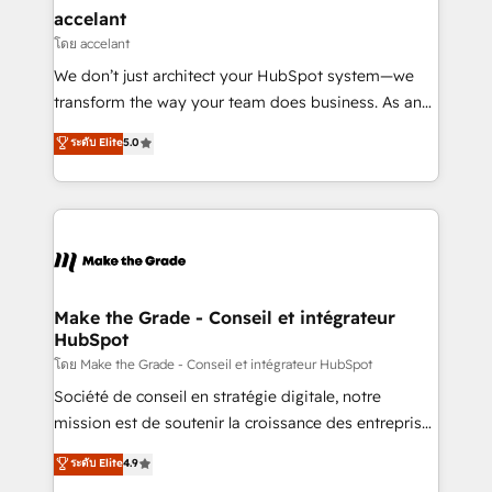
& reprise de données - Stratégie RevOps &
accelant
alignement Marketing / Sales - Data, reporting &
โดย accelant
tableaux de bord - Onboarding, audit &
We don’t just architect your HubSpot system—we
optimisation - Intégrations métiers (ERP, téléphonie,
transform the way your team does business. As an
e-commerce) - Formation & accompagnement au
Elite HubSpot Solutions Partner, we specialize in
ระดับ Elite
5.0
changement Nous intervenons auprès des PME, ETI
creating tailored, end-to-end CRM solutions that
et grandes entreprises en France et à l'international,
accelerate growth, improve operational efficiency,
dans des secteurs variés : SaaS, immobilier,
and ensure faster time to value on HubSpot. What
industrie, éducation, banque & assurance, transport
sets us apart? Our people-centric approach. From
& logistique.
day one, our team takes the time to deeply
understand your unique needs, crafting custom
strategies that deliver impactful results. Our mission
Make the Grade - Conseil et intégrateur
HubSpot
is to empower you to unlock HubSpot’s full potential
—faster. Through expert training, unmatched
โดย Make the Grade - Conseil et intégrateur HubSpot
responsiveness, and ongoing support, we equip
Société de conseil en stratégie digitale, notre
your team to adopt new systems with confidence
mission est de soutenir la croissance des entreprises
and achieve a unified, data-driven approach to
B2B à travers l’acquisition de nouveaux clients,
ระดับ Elite
4.9
customer engagement.
l'intégration CRM et le développement des revenus