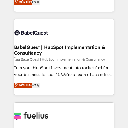
ระดับ Elite
5.0
transformation. D'abord les fondations : des
processes. Welcome to our Profile! We can help
données unifiées, des processus alignés. Ensuite
with... • CRM implementation, reports & workflows,
l'augmentation : l'IA là où elle crée de la valeur. Et
and team training • CRM migration: Salesforce,
surtout : l'humain qui reste au centre. Parce que la
Pipedrive, Dynamics etc • Technical projects inc.
vraie performance vient de l'intérieur. Act Inside.
Custom API integrations & ERP systems inc. SAP and
Stand Out.
Netsuite A little about us... • Boutique 'Elite' Team (12
super skilled members) • 150+ Clients for Sales Hub,
BabelQuest | HubSpot Implementation &
Consultancy
Marketing Hub, Service Hub, Data Hub and Website
(CMS) • ISO/IEC 27001:2022, ISO 9001:2015 and
โดย BabelQuest | HubSpot Implementation & Consultancy
now... ISO 42001: 2023 certified • Exclusive AI
Turn your HubSpot investment into rocket fuel for
'GuardHub' governance framework, based on ISO
your business to soar 🚀 We’re a team of accredited
42001 - helping you 'organise complexity' 𝗥𝗲𝗮𝗱𝘆
HubSpot experts ready to help you. We can
ระดับ Elite
4.9
𝗳𝗼𝗿 𝘁𝗵𝗲 𝗻𝗲𝘅𝘁 𝘀𝘁𝗲𝗽? Click the 👈 '𝗖𝗼𝗻𝘁𝗮𝗰𝘁
implement the platform into complex business
𝗯𝘂𝘀𝗶𝗻𝗲𝘀𝘀' button to get in touch (𝘸𝘦'𝘳𝘦 𝘴𝘶𝘱𝘦𝘳
environments, optimise what you've got and make
𝘳𝘦𝘴𝘱𝘰𝘯𝘴𝘪𝘷𝘦)
sure you can actually use it, build your website in
HubSpot or create an inbound marketing strategy
for you and execute it on HubSpot. We are on the
G-Cloud 14 CCS (Crown Commercial Service)