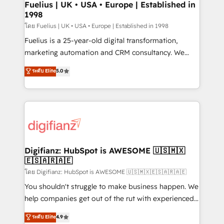
framework, meaning we've been accredited by
Fuelius | UK • USA • Europe | Established in
1998
HubSpot and vetted by the CCS, which means we
can support public sector companies as well the
โดย Fuelius | UK • USA • Europe | Established in 1998
other ones listed in our profile. Our services: -
Fuelius is a 25-year-old digital transformation,
HubSpot implementation - HubSpot CMS website
marketing automation and CRM consultancy. We
build We can do lots of things. But everything we do
enable mid-market and enterprise clients to
ระดับ Elite
5.0
is there for you to: - Grow revenue, and run your
maximise their return from digital and fuel their
business more efficiently - Build stronger
growth. We modernise platforms, streamline
relationships with customers - Make better
operations that are causing inefficiencies, improve
decisions with data - Find a new voice and reach
customer experiences, integrate systems, and
more people - Get the most out of your HubSpot
supercharge revenue operations Key services: • CRM
investment
Implementation • Systems Integration • Digital
Transformation / Web Development • RevOps &
Digifianz: HubSpot is AWESOME 🇺🇸🇲🇽
🇪🇸🇦🇷🇦🇪
Sales Consulting • Marketing Automation What
makes us different? 🚀 Top 0.5% of global HubSpot
โดย Digifianz: HubSpot is AWESOME 🇺🇸🇲🇽🇪🇸🇦🇷🇦🇪
agencies ⚙️ The strongest technical ability and
You shouldn't struggle to make business happen. We
integration capabilities 💼 Consultative, long-term
help companies get out of the rut with experienced,
partners who will embed ourselves into your
process-oriented teams implementing HubSpot
ระดับ Elite
4.9
business, processes and systems 🏢 We specialise in
Marketing, Sales, Service, CMS and Operations Hub,