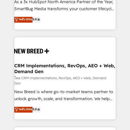
custom AI agents, and high-integrity migrations for
As a 3x HubSpot North America Partner of the Year,
total reporting clarity. Security & Compliance: SOC 2
SmartBug Media transforms your customer lifecycle
Type II and HIPAA attested for enterprise-grade data
into a revenue engine. Our unified ecosystem
ระดับ Elite
5.0
security. 🏆 Why Bluleadz? GTM OS Partner | 16+
includes specialized divisions Globalia (AI &
Years Experience | 1,000+ Five-Star Reviews
Software) and Point Success Media (Paid Media),
making this the official home for all three brands. 🔄
Implementation & Integration - Seamless migrations
and system integrations powered by Globalia’s
technical development team. - 19 HubSpot-certified
trainers to drive platform adoption. 📈 Revenue
CRM Implementations, RevOps, AEO + Web,
Demand Gen
Generation - Full-funnel marketing and high-
performance advertising via Point Success Media. -
โดย CRM Implementations, RevOps, AEO + Web, Demand
Gen
Expert deployment of Breeze AI and custom agents
New Breed is where go-to-market teams partner to
to automate growth. 🏆 Elite Excellence - 8 platform
unlock growth, scale, and transformation. We help
accreditations and deep HIPAA-compliance
companies activate HubSpot’s AI-powered
expertise. - A team of 250+ experts dedicated to
ระดับ Elite
5.0
customer platform and operationalize HubSpot’s
your resilient growth.
Loop Marketing framework through expert-led
services, smart agents, and purpose-built apps,