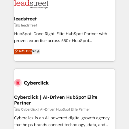
maximize profitability and adapt to your goals.
combine HubSpot, data, and AI to design connected
go-to-market systems that align people, process,
and technology for predictable, scalable revenue
leadstreet
growth. Our expertise spans RevOps, CRM and data
โดย leadstreet
architecture, AI enablement, and strategic marketing,
HubSpot. Done Right. Elite HubSpot Partner with
delivered through our proprietary FLAIR framework
proven expertise across 650+ HubSpot
for responsible AI adoption. As a HubSpot Elite
implementations. With 12+ years of HubSpot
ระดับ Elite
5.0
Partner and ISO 27001:2022 certified consultancy,
experience, we help you use the HubSpot platform
we blend strategy, creativity, and technology to help
to its fullest capacity, improve your current HubSpot
organisations scale smarter and grow stronger.
website, or build your new one.
Cyberclick | AI-Driven HubSpot Elite
Partner
โดย Cyberclick | AI-Driven HubSpot Elite Partner
Cyberclick is an AI-powered digital growth agency
that helps brands connect technology, data, and