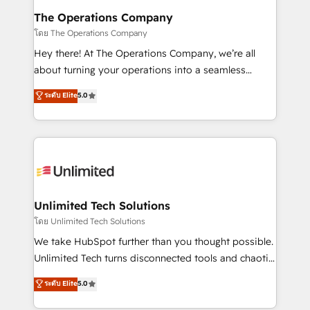
from other CRMs to HubSpot without data loss or
The Operations Company
downtime. 🔹 RevOps Strategy: Align teams,
โดย The Operations Company
processes, and data to drive revenue efficiency. 🔹
Hey there! At The Operations Company, we’re all
Integrations: Connect HubSpot with your tech stack
about turning your operations into a seamless
for better adoption. 🔹 Custom Solutions: Build
experience that powers real results. We specialize in
ระดับ Elite
5.0
tailored apps, workflows, and configurations. We are
transforming complex systems into efficient,
SOC 2 Type II and ISO 27001 certified, reinforcing
scalable solutions that work across your entire
our commitment to data security and compliance. At
organization. We’re a unique blend of deep HubSpot
OneMetric, we help revenue teams focus on the
expertise, strategic thinking, and hands-on
OneMetric that matters most: revenue.
operational know-how. We know that no two
businesses are alike, so we don’t do cookie-cutter
solutions. Instead, we dive in to understand your
Unlimited Tech Solutions
needs, goals, and challenges to deliver solutions that
โดย Unlimited Tech Solutions
fit like a glove. We’re committed to being both
We take HubSpot further than you thought possible.
highly effective and fun to work with. We believe in
Unlimited Tech turns disconnected tools and chaotic
efficient processes, as well as building great
processes into a seamless, high-performing revenue
ระดับ Elite
5.0
relationships. Your success is our success, and we’re
engine. We combine RevOps strategy with deep
all in this together! From startup to enterprise, we’ll
technical execution to help teams scale faster—with