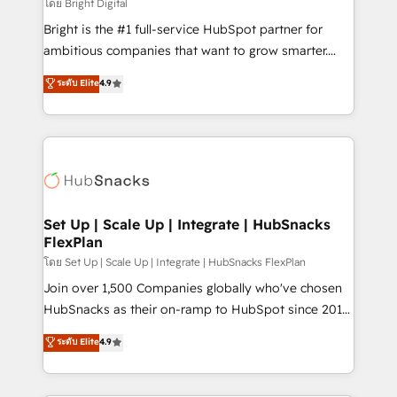
workflows • Salesforce + HubSpot integration •
โดย Bright Digital
Website design and CMS development • ERP
Bright is the #1 full-service HubSpot partner for
integration: SAP, NetSuite, Microsoft Dynamics, … •
ambitious companies that want to grow smarter.
Data cleansing and CRM migration from any
From HubSpot onboarding, to training, from
ระดับ Elite
4.9
platform • Client/member portals built on HubSpot •
developing a new website to lead generation and
CaterSuite for the catering industry • Custom and
digital marketing; we do it all (and with great
complex integrations: SAM.gov, GovWin,
results)! In short, our services include: - HubSpot
QuickBooks, PandaDoc, ClickUp, Shopify, Mapsly,
consultancy: onboarding, training, data migration -
WooCommerce, BuilderTrend, and more Experience
HubSpot development: websites, custom modules,
the difference — reach out to see how AI + HubSpot
integrations - Marketing & sales solutions: digital
can transform your business.
marketing, advertising, campaigns, content and
Set Up | Scale Up | Integrate | HubSnacks
FlexPlan
design We connect people, data and technology to
improve customer experiences. With our bright
โดย Set Up | Scale Up | Integrate | HubSnacks FlexPlan
people, exciting ideas and can-do mentality, we
Join over 1,500 Companies globally who've chosen
ensure revenue growth on a daily basis. So tell us
HubSnacks as their on-ramp to HubSpot since 2014
your challenge; our passionate and growth driven
Simple pay-as-you-go plans that accelerate value...
ระดับ Elite
4.9
team of 100+ experts is ready for you! Driving digital
1️⃣ Set Up | Onboarding New or Check-fixing existing
growth | www.brightdigital.com
HubSpot portals 2️⃣ Scale Up | 100% HubSpot Task
Execution... Global 24/7 ... All Experts 3️⃣ Integrate |