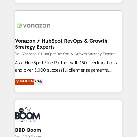
auprès de vos comptes existants. En France et à
l'international, nous travaillons avec des ETI
ambitieuses, des grands groupes voulant aller au-
delà d’une simple transformation digitale et des
startups florissantes. Nos 3 grandes expertises sont :
➤ L’intégration de CRM et de méthodologie RevOps
Vonazon ⚡ HubSpot RevOps & Growth
Strategy Experts
pour aligner les équipes marketing, commerciales et
support client (data migration, synchronisation API,
โดย Vonazon ⚡ HubSpot RevOps & Growth Strategy Experts
audit et maintenance) ➤ La création de sites internet
As a HubSpot Elite Partner with 150+ certifications
de conversion qui transforment les visiteurs en
and over 5,000 successful client engagements,
opportunités d'affaires ➤ La mise en place de
Vonazon turns marketing complexity into
ระดับ Elite
5.0
stratégies d'acquisition marketing (SEO, SEA,
measurable, scalable growth. From onboarding to
inbound, automatisation marketing, ABM, IA,
enterprise-grade campaigns, our in-house team
emailing) Informations clés : - 10 ans d'expérience -
builds scalable strategies that drive long-term
100+ intégrations CRM HubSpot réussies - 40
revenue. ⚙️ HubSpot Integration & Optimization •
experts conseil - 150 certifications HubSpot
Seamless CRM, CMS, and automation setup •
cumulées
Complex platform migrations and data cleanups •
Custom APIs and third-party integrations 📈 End-to-
BBD Boom
End Revenue Acceleration • Lifecycle marketing and
โดย BBD Boom