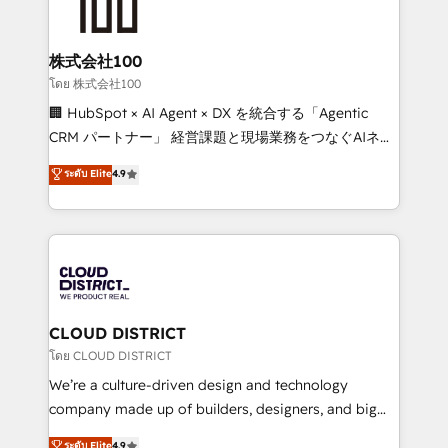
500+ HubSpot implementations, building end-to-
end solutions that integrate CRM, AI automation,
inbound and loop marketing, content, and digital
株式会社100
creativity. Our multicultural team works in Spanish,
โดย 株式会社100
Portuguese, and English to design scalable strategies
🏢 HubSpot × AI Agent × DX を統合する「Agentic
that drive measurable growth. 🌎 Highlights: • 10+
CRM パートナー」 経営課題と現場業務をつなぐAIネイ
years as a HubSpot partner. • 2023 Impact Awards:
ティブ・エージェンシーとして、HubSpot Eliteの実装
ระดับ Elite
4.9
Platform Migration Excellence. • Top 3 Partner of the
力で顧客フロント業務を再設計します。 💡 100inc は何
Year LATAM 2022, 2023, 2024, 2025. • Partner of the
をする会社か？ HubSpotを共通基盤に、AIエージェン
Year 2024. • Organizer of Aliados.ai (AI, marketing &
トを組み込んだ顧客フロント業務（マーケティング・営
tech global congress). 👉 Ready to scale your
業・CS）を組織全体で設計・実装する日本のAIネイテ
business with HubSpot? Let Cebra’s experts help
ィブ・エージェンシーです。事業部・グループ会社・部
you grow faster, smarter, and with impact.
門が分立する組織で、データと業務プロセスのサイロ化
を、CRMを軸とした全社共通基盤に再構築します。意
CLOUD DISTRICT
思決定者・PMO・現場担当者に並走します。 1️⃣
โดย CLOUD DISTRICT
HubSpot導入・活用支援 顧客データの一元化から、
We’re a culture-driven design and technology
GTMの見える化・自動化まで。全Hub統合運用、デー
company made up of builders, designers, and big
タ品質設計、グループ横断のCRM統合に対応します。
thinkers. We blend strategy, design, and
ระดับ Elite
4.9