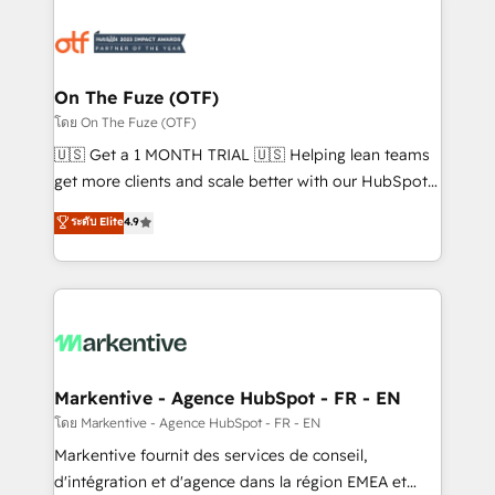
tailored to your business. Together, we unlock
results, fast. ⚙️CRM & RevOps: Align all Hubs to your
buyer journey for clean data, scalability, & reporting.
🎯Demand Gen & ABM: Drive pipeline with inbound,
On The Fuze (OTF)
ABM, AEO, SEO, & paid media. 👩‍💻Web Design:
โดย On The Fuze (OTF)
Build high-performing websites with UX, messaging,
🇺🇸 Get a 1 MONTH TRIAL 🇺🇸 Helping lean teams
& conversion strategy that drive results. 🤖AI
get more clients and scale better with our HubSpot
Strategy: Activate Breeze Agents, configure HubSpot
Consulting & 'Done For You' Services. 🚀 Who We
ระดับ Elite
4.9
AI, & maximize AEO with tailored AI services. 🧩
Work With 🚀 We help lean, growing companies: -
Integrations: Extend HubSpot with custom
Win more business - Reduce no-shows - Improve
integrations, hosting, & maintenance.
lead & deal conversion rates - Scale with less
headcount ...by using HubSpot's full capabilities. 🤓
What do you get? 🤓 Our client's are too busy to
learn the ins-and-outs of HubSpot. We give you a
Personal Consultant + Tech Team to handle the
Markentive - Agence HubSpot - FR - EN
heavy lifting of mapping out AND building your ideal
โดย Markentive - Agence HubSpot - FR - EN
system. + Get best practices and 'don't know what
Markentive fournit des services de conseil,
you don't know' recommendations to maximize
d'intégration et d'agence dans la région EMEA et