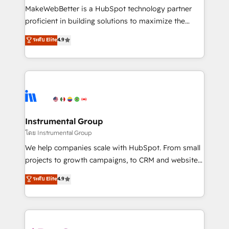
around your business, not a template. ➤ Migration:
MakeWebBetter is a HubSpot technology partner
Move from any legacy CRM. Zero downtime, full data
proficient in building solutions to maximize the
integrity. ➤ Implementation: Configure HubSpot to
operational efficiency of HubSpot. The fastest-
ระดับ Elite
4.9
run your revenue process. Sales, marketing, and
growing tech-enabler & facilitator, MakeWebBetter,
service wired together. ➤ AI and Integrations: Layer
hands you the blend of HubSpot expertise &
Breeze AI, custom agents, and APIs to remove
eminent solutions & integrations. Trust us to
manual work. ➤ Ongoing Management: Monthly
streamline your HubSpot experience. 🚀HubSpot
tune-ups, feature rollouts, adoption coaching. Buying
Elite Partners with 10+ years of HubSpot experience
HubSpot, switching to it, or reviving a stale portal?
🤝HubSpot Premier Integration partner 🤝Google
We are built for the work.
Premier Partner 2023 🌟5 HubSpot Accreditations 🌟
Instrumental Group
Won HubSpot Theme Challenge 2021 🌟INBOUND’19
โดย Instrumental Group
HubSpot Rising Star Why us? Harnessing the full
We help companies scale with HubSpot. From small
potential of the powerful HubSpot CRM. ✔️A team of
projects to growth campaigns, to CRM and websites.
HubSpot experts backed by over 10+ years of
Hire an agency that's experienced in every inch of
ระดับ Elite
4.9
HubSpot experience ✔️Flexible pricing models —
HubSpot and willing to work hand-in-hand with your
Hourly-fee (assigned one Dedicated HubSpot
team to simplify the complex and build a better
Admin); Monthly-fee (HubSpot Admin + Project
experience for your team and customers.
Manager); and Fixed Project Cost (as per