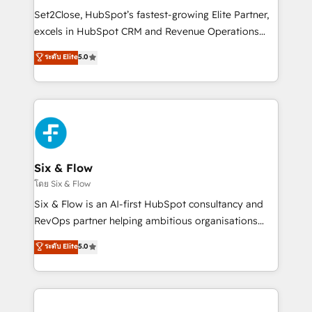
hacemos paso a paso, sin frenar tu operación, con la
Set2Close, HubSpot’s fastest-growing Elite Partner,
adopción que todos buscan y pocos logran. No es
excels in HubSpot CRM and Revenue Operations
teoría: somos Partner Elite con +700
(RevOps) services to boost B2B sales and growth.
ระดับ Elite
5.0
implementaciones en LATAM. Imaginá HubSpot
As a top HubSpot Elite Partner, we specialize in
mostrándote dónde está tu próxima venta, no solo
custom HubSpot CRM solutions. Our experts design,
dónde quedó la última. Empecemos por el proceso
implement, and optimize systems to enhance user
que hoy más te frena, y de ahí, victorias
experience, functionality, and adoption across sales,
consecutivas, una tras otra.
marketing, and service teams. From setup to
refinement, we streamline workflows, improve lead
management, and speed up deal closures. With 500+
Six & Flow
projects completed, our Agile approach ensures your
โดย Six & Flow
HubSpot CRM drives measurable results. Our
Six & Flow is an AI-first HubSpot consultancy and
RevOps services align your sales, marketing, and
RevOps partner helping ambitious organisations
customer success teams for peak performance. We
grow with clarity, confidence, and intelligence.
ระดับ Elite
5.0
optimize the revenue lifecycle—lead generation to
Operating across the UK, Netherlands, Ireland, and
retention—by refining processes and eliminating
Canada, we’ve delivered thousands of successful
inefficiencies. Using HubSpot tools and data-driven
HubSpot projects for mid-market and enterprise
strategies, we create scalable solutions that
clients worldwide, with over 10 years experience. We