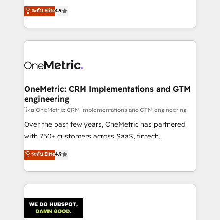
creativity to achieve measurable results. Founded in
ระดับ Elite
4.9
Barcelona and operating across Spain, LATAM, and
the UK, we support global companies in building
smarter marketing, sales, and customer success
strategies. As the only HubSpot Elite Partner in
Iberia (Spain & Portugal), we combine human insight
with intelligent automation to drive sustainable
growth. Our multidisciplinary team designs solutions
OneMetric: CRM Implementations and GTM
engineering
that simplify complexity, boost performance, and
turn innovation into real impact. 🌍 Highlights •
โดย OneMetric: CRM Implementations and GTM engineering
HubSpot Partner since 2012 • 2022 EMEA Impact
Over the past few years, OneMetric has partnered
Award: Best Integration • 150+ successful HubSpot
with 750+ customers across SaaS, fintech,
projects • Clients in 30+ industries • Proprietary
healthcare, real estate, and other industries. With
ระดับ Elite
4.9
technology for integrations • Multilingual team:
150+ HubSpot-certified experts, we deliver scalable
English, Spanish, Portuguese & Italian 👉 Grow
solutions to complex GTM and RevOps challenges.
smarter with AI and HubSpot.
Our Expertise 🔹 Onboarding & Implementation:
Accredited HubSpot Partner, ensuring smooth setup
tailored to your GTM motion. 🔹 Migrations:
Accredited HubSpot Partner, ensuring migration