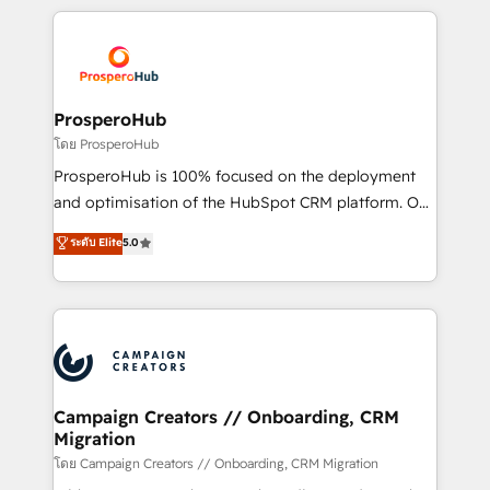
digital processes. 🔹 Trusted by Industry Leaders
onboarding and implementation, web design, sales
With an average rating of 4.9/5 and a proven track
& marketing automation, and digital marketing. With
record of business transformation, our growth-first
extensive experience working with tech companies
approach has helped brands dominate their
and manufacturers since 2002, we are committed to
markets.
empowering our clients and developing their
ProsperoHub
autonomy. Get to grips with HubSpot through
โดย ProsperoHub
guided implementation and seamless integration of
ProsperoHub is 100% focused on the deployment
the CRM platform into your digital ecosystem. Would
and optimisation of the HubSpot CRM platform. Our
you like support in deploying your inbound
highly experienced team of solutions experts will
ระดับ Elite
5.0
marketing strategy? We'll provide support tailored
ensure that you achieve maximum adoption and
to your needs and sales objectives. With 125+
ROI from your HubSpot investment. Use our
certifications, we are part of the most certified
extensive HubSpot, sales, marketing, service and
Canadian agencies, and we both hold Onboarding
integrations expertise to lead your team on their
Accreditations. Based in Canada (coast to coast), our
HubSpot journey, design and implement your
services are offered in both English & French.
processes and skilfully bring your revenue
infrastructure to life. Our collaborative approach
Campaign Creators // Onboarding, CRM
Migration
keeps you in control whilst we plan and support the
route to your revenue goals. We have successfully
โดย Campaign Creators // Onboarding, CRM Migration