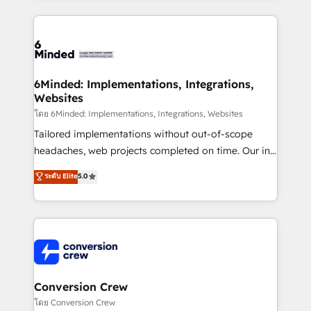
make sure your HubSpot setup becomes a
cleaner data, smarter automation, and more
powerhouse of productivity, so you can focus on
predictable revenue. Specialties: · HubSpot
what matters most: growing your business and
Implementation & Migration · Native & Custom
wowing your customers. Let’s make HubSpot work
Integrations · Custom Development · CPQ & FSM ·
smarter for you!
Reporting & Analytics · GTM Architecture · Sales &
6Minded: Implementations, Integrations,
Websites
Marketing Enablement If you’re ready to elevate
HubSpot from “just your CRM” to your growth
โดย 6Minded: Implementations, Integrations, Websites
infrastructure—let’s talk.
Tailored implementations without out-of-scope
headaches, web projects completed on time. Our in-
house team of certified CRM architects, experts,
ระดับ Elite
5.0
developers, designers, and marketers handles all
aspects of your HubSpot. ✨ 400+ global clients ✨
100+ seamless migrations from 15+ different CRMs
✨ 100,000+ hours in HubSpot projects, 75+ full Hub
implementations, and 5,000+ pages ✨ CS: Clients
generating 7-digit MRR from inbound campaigns ✨
CS: 245% organic growth & +751% new visitors for a
Conversion Crew
full-funnel HubSpot project ✨ CS: 415% conversion
โดย Conversion Crew