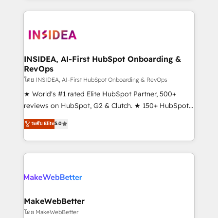
service creative agencies in the HubSpot
ecosystem, we blend strategy, technology, & award-
winning design to build scalable, globally
regionalized HubSpot websites, integrated
marketing campaigns, & RevOps frameworks that
INSIDEA, AI-First HubSpot Onboarding &
RevOps
fuel long-term success We connect the entire
customer lifecycle through seamless integrations,
โดย INSIDEA, AI-First HubSpot Onboarding & RevOps
ensure long-term adoption with change-
★ World's #1 rated Elite HubSpot Partner, 500+
management programs, and align marketing, sales,
reviews on HubSpot, G2 & Clutch. ★ 150+ HubSpot
and service to drive sustainable growth With 6 key
Certified Experts & Trainers across the team ★
ระดับ Elite
5.0
HubSpot accreditations and experience across
1,500+ implementations across five continents ★ AI-
hundreds of organizations in dozens of industries,
First, RevOps-led, Onboarding obsessed ★
there’s a good chance one of our globally integrated
Company of the Year 2024/25 INSIDEA helps
teams has worked with clients just like you Let’s
growing companies turn HubSpot into a revenue
explore whether S2 is the partner you’ve been
engine. We onboard your team, migrate your data,
looking for...and get your next big initiative moving!
and build AI-powered workflows that drive adoption
from week one, in your time zone. What we do ➤
MakeWebBetter
Onboarding: Live in weeks, with workflows built
โดย MakeWebBetter