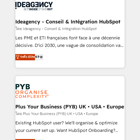
powerful growth engine. Built to convert, scale, and
Generative Engine Optimisation (AI Search),
drive results.
HubSpot Content Hub, WordPress development,
B2B SEO, paid media, and content. We work with
Ideagency - Conseil & Intégration HubSpot
enterprise and growth-led companies across
โดย Ideagency - Conseil & Intégration HubSpot
technology, professional services, financial services
Les PME et ETI françaises font face à une décennie
and industrial sectors. Offices in Johannesburg, Cape
décisive. D'ici 2030, une vague de consolidation va
Town and London. 500+ HubSpot CRM
recomposer le marché. Seules survivront les
ระดับ Elite
4.9
implementations delivered. AI visibility coverage
entreprises qui auront réussi leur transformation. Le
across ChatGPT, Claude, Perplexity, Gemini and
problème ? 58% des dirigeants savent que l'IA est
Google AI Overviews. HubSpot Impact Award -
vitale pour leur survie. Mais 57% n'ont aucune
Customer First HubSpot Impact Award - Integrations
stratégie. Et 43% ne maîtrisent même pas leurs
Innovation HubSpot Impact Award - Platform
données. C'est le paradoxe français : conscience
Migration Excellence HubSpot Impact Award -
totale, action nulle. La solution s'appelle l'Entreprise
Platform Excellence 35+ full-time HubSpot
Augmentée. Ce n'est pas une entreprise qui utilise
Plus Your Business (PYB) UK • USA • Europe
professionals.
l'IA. C'est une organisation qui a réussi la symbiose
โดย Plus Your Business (PYB) UK • USA • Europe
entre l'expertise humaine et l'intelligence artificielle.
Existing HubSpot user? We'll organise & optimize
Pas pour remplacer l'humain, mais pour l'augmenter.
your current set up. Want HubSpot Onboarding?
Chez Ideagency, nous accompagnons cette
We'll customise your CRM & automate your business