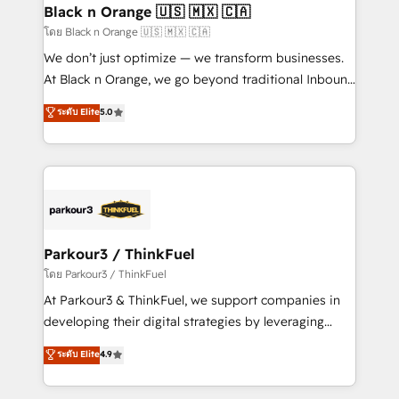
a global consultancy with the care and agility of a
Black n Orange 🇺🇸 🇲🇽 🇨🇦
boutique firm. At Triario, we’re big enough to deliver
โดย Black n Orange 🇺🇸 🇲🇽 🇨🇦
but small enough to listen. Our Services: HubSpot
We don’t just optimize — we transform businesses.
implementations & data migration Custom AI agents
At Black n Orange, we go beyond traditional Inbound
Revenue Operations API integrations AI-ready
Marketing with our exclusive methodologies:
ระดับ Elite
5.0
Website design Let’s turn your CRM into your growth
BOOMS and BOOST. Together, they form a powerful
engine!
combination that has driven success for over 800
businesses worldwide. As Elite HubSpot Partners, we
specialize in crafting high-performance growth
strategies that integrate data-driven marketing,
automation, and revenue intelligence to help
companies scale faster and smarter. 🔹 BOOMS:
Parkour3 / ThinkFuel
Demand generation for all your buyers With BOOMS,
โดย Parkour3 / ThinkFuel
you invest in 100% of your buyers, accelerating your
At Parkour3 & ThinkFuel, we support companies in
growth and positioning yourself as an undisputed
developing their digital strategies by leveraging
leader. 🔹 BOOST: Optimize your digital
technologies and automating their marketing and
ระดับ Elite
4.9
transformation process A methodology designed to
sales processes to generate growth. Our offer spans
implement HubSpot effectively and optimize your
from Strategy to Operations. We specialize in CRM