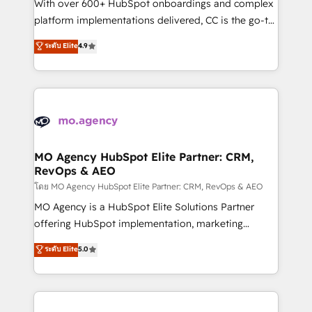
supported over 500 organisations with HubSpot
With over 600+ HubSpot onboardings and complex
implementation, optimisation, training, and
platform implementations delivered, CC is the go-to
adoption assurance. Our tried and tested Roadmap
Elite Solutions Partner for businesses ready to
ระดับ Elite
4.9
methodology will ensure that you receive the best
migrate, replatform, and scale smarter. We specialize
deployment experience possible. Whether you are
in high-impact CRM and CMS migrations and
new to HubSpot or seeking to turn around a poor
onboarding from platforms like Salesforce, NetSuite,
install, our team have the change management
Zoho, Pardot, Marketo, Microsoft Dynamics, Wix,
expertise to deliver the solutions you need.
WordPress and legacy CRMs, turning fragmented
systems into unified, growth-ready HubSpot
architectures that accelerate revenue operations and
MO Agency HubSpot Elite Partner: CRM,
RevOps & AEO
performance. - Multi-object CRM migration, cleanup,
and implementation. - Pre-built and custom
โดย MO Agency HubSpot Elite Partner: CRM, RevOps & AEO
integrations across your full tech stack. - Custom
MO Agency is a HubSpot Elite Solutions Partner
object setup, CMS builds, and full-funnel automation.
offering HubSpot implementation, marketing
- Dashboards, lifecycle campaigns, and lead
automation, CRM and RevOps consulting, data
ระดับ Elite
5.0
nurturing sequences. - Cross-hub setup across
architecture, sales enablement, lifecycle automation,
Marketing, Sales, Operations, and Service Hubs. -
lead scoring and revenue reporting. HubSpot,
Ongoing optimization, managed support, and
Salesforce and integrated enterprise stacks. Digital
scalable retainers. Let’s make HubSpot your most
Marketing, Answer Engine Optimisation, and