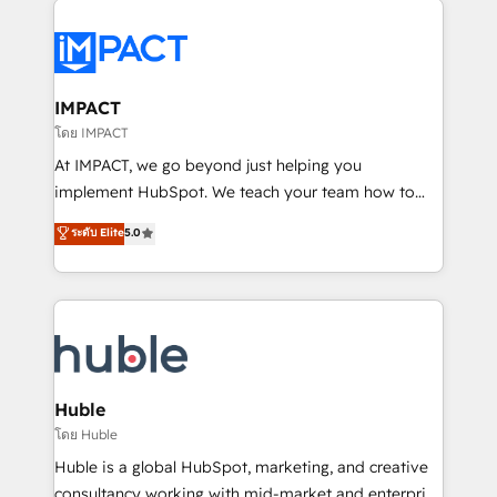
your entire Tech Stack with Custom Integrations
Slash months from your API Integration project... ⬅️
Click "Contact Business" ⬅️ to access 150+ Kickstart
Integration templates that put HubSpot in the center
IMPACT
of your tech stack, syncing... 🛍️ Shopify or
โดย IMPACT
WooCommerce 💲 Stripe or Paypal 💰 Sage or
At IMPACT, we go beyond just helping you
Netsuite 🤖 Google or Microsoft ✍️ DocuSign or
implement HubSpot. We teach your team how to
PandaDoc 🌐 Avalara or Quaderno HubSnacks holds
master it. As the creators of the Endless Customers
ระดับ Elite
5.0
the rare Advanced "Custom Integrations"
System™ (the next evolution of They Ask, You
Accreditation, securely sync data across... 🔄 any
Answer), we’re the only HubSpot partner built
apps, in any direction. Stuck on your old CRM..?
entirely around coaching and training. That means
Migrate | seamlessly off your old CRM onto a clean
we don’t do the work for you; we help you build the
new HubSpot portal with Advanced Website and
skills, processes, and internal team you need to
CRM Migrations using our in-house "HubScrub" Tool.
attract the right buyers, close deals faster, and grow
without outside dependencies. You’ll learn how to: •
Huble
Set up, audit, and organize your HubSpot portal •
โดย Huble
Get your sales team fully using HubSpot • Track
Huble is a global HubSpot, marketing, and creative
pipeline and revenue across the entire buyer journey
consultancy working with mid-market and enterprise