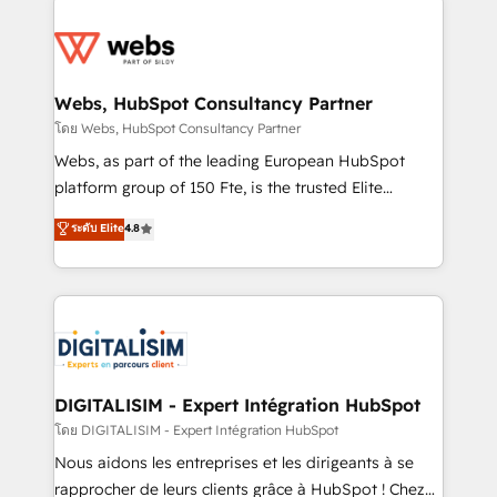
team of 25+ experts Contact us today to help you
knowledge of the HubSpot platform and strategies
get more from your investment in HubSpot.
for driving growth. They are committed to helping
www.bbdboom.com
our customers grow and finding solutions that fit
their unique business needs. We are thrilled to have
Webs, HubSpot Consultancy Partner
Blue Frog in the HubSpot ecosystem leading the
โดย Webs, HubSpot Consultancy Partner
way for customers!" - Yamini Rangan, CEO of
Webs, as part of the leading European HubSpot
HubSpot “Our experience with the team at Blue Frog
platform group of 150 Fte, is the trusted Elite
has been nothing short of extraordinary. Their years
HubSpot CRM Partner offering you a roadmap on
ระดับ Elite
4.8
of experience and quality of skilled staff has earned
maximizing EBITDA and achieving Commercial
them a trusted reputation within the HubSpot
Excellence. With our targeted processes, we
ecosystem as a reliable partner capable of delivering
strengthen your digital transformation and minimize
remarkable experiences for our most sophisticated
costs. As HubSpot's Advanced Accredited CRM
clients.” - Brian Garvey, VP, Solutions Partner
Implementation partner, we provide expertise to
Program, HubSpot.
drive your business forward. Since 2015 we are fully
dedicated to HubSpot and with an experienced
DIGITALISIM - Expert Intégration HubSpot
team (50+), we work with reputable companies in
โดย DIGITALISIM - Expert Intégration HubSpot
B2B sectors such as manufacturing, SaaS and
Nous aidons les entreprises et les dirigeants à se
business services. We prepare a customized
rapprocher de leurs clients grâce à HubSpot ! Chez