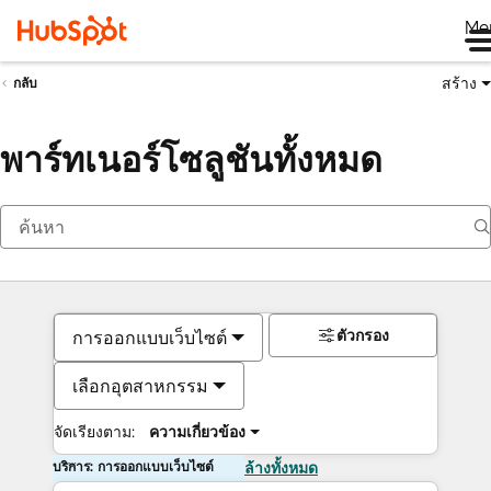
Me
สร้าง
กลับ
พาร์ทเนอร์โซลูชันทั้งหมด
ตัวกรอง
การออกแบบเว็บไซต์
เลือกอุตสาหกรรม
จัดเรียงตาม:
ความเกี่ยวข้อง
บริการ: การออกแบบเว็บไซต์
ล้างทั้งหมด