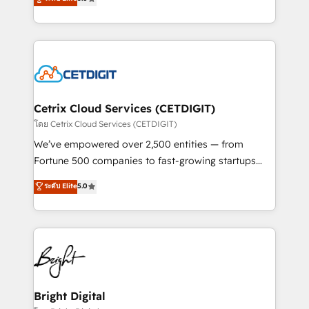
inbound marketing tactics, we focus on
implementations for mid-market & enterprise
understanding, nurturing, and converting leads.
companies. We are woman-owned, powered by
Partner with us to unlock your business's full
coffee, and we ❤️ dogs. We produce award-winning
potential and achieve sustained growth in today's
work for our clients. 🏆2023 Technical Expertise
competitive market.
Impact Award 🏆2022 Technical Expertise Impact
Award 🏆2022 Platform Migration Excellence Impact
Award 🏆2020 Elite Solutions Partner 🏆2019
Cetrix Cloud Services (CETDIGIT)
Integrations HubSpot Impact Award 🏆2019
โดย Cetrix Cloud Services (CETDIGIT)
Marketing Enablement HubSpot Impact Award 🏆
We’ve empowered over 2,500 entities — from
2018 Website Design HubSpot Impact Award 🏆2017
Fortune 500 companies to fast-growing startups
Website Design HubSpot Impact Award 🏆2016
and nonprofits — to streamline operations, scale
ระดับ Elite
5.0
Growth-Driven Design Agency of the Year 🏆2016
revenue, and unlock the full potential of HubSpot.
Sales Enablement HubSpot Impact Award 🏆2015
With deep technical and industry expertise, we fuse
Growth-Driven Design Agency of the Year 🏆2015
automation, integration, and AI innovation to deliver
Became the 5th Agency to reach Diamond 🏆2014
lasting impact. We specialize in: • Turnkey and end-
HubSpot COS Performance Award 🏆2014 HubSpot
to-end HubSpot implementations • Onboarding for
COS Design Award 🏆2013 HubSpot Marketplace
Sales, Service, Marketing & Content Hubs • AI voice
Provider of the Year 🏆2011 Became a HubSpot
and chat agents, predictive automation, and smart
Bright Digital
Partner 📆Founded in 1997