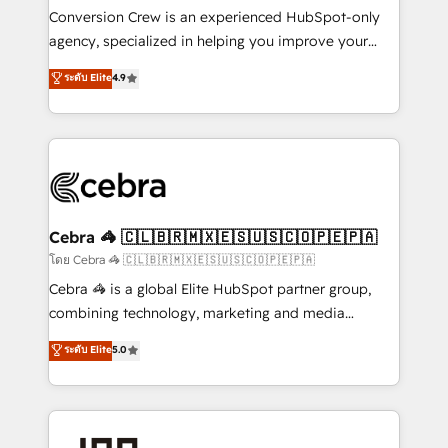
boost with a new HubSpot site Recognized leaders:
Conversion Crew is an experienced HubSpot-only
🏆 HubSpot Platform Migration Impact Award 🏆
agency, specialized in helping you improve your
Clutch HubSpot Global Leader 🏆 Finalist: HubSpot
online processes. This means we help you with: -
ระดับ Elite
4.9
Inbound Campaign of the Year 🏆 Gold AVA Digital
Implementing HubSpot (CRM, Marketing, Sales,
Award for Best Website 🌟 Accreditations: CRM
Service and Operations) - Developing fast, good-
Implementation, HubSpot Content Experience, CRM
looking websites in the HubSpot CMS - Building
Data Migration & Custom Integration
(custom) integrations between HubSpot and other
systems you use You need a clear method to reach
your goals. Therefore, we take a critical look at your
current processes together, from which we create a
Cebra 🦓 🇨🇱🇧🇷🇲🇽🇪🇸🇺🇸🇨🇴🇵🇪🇵🇦
focused action plan. By implementing these steps in
โดย Cebra 🦓 🇨🇱🇧🇷🇲🇽🇪🇸🇺🇸🇨🇴🇵🇪🇵🇦
your day-to-day business, you will start to see
Cebra 🦓 is a global Elite HubSpot partner group,
results fast. This creates space for growth! Want to
combining technology, marketing and media
know how we can help? Contact us to set up a
expertise across Latin America and Southern
ระดับ Elite
5.0
meeting!
Europe, with teams across 7 countries. Born in Chile,
we combine local insight with international reach to
help businesses grow through technology, creativity,
AI and strategy. For over 12 years, we’ve delivered