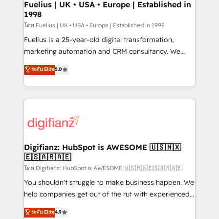
framework, meaning we've been accredited by
Fuelius | UK • USA • Europe | Established in
1998
HubSpot and vetted by the CCS, which means we
can support public sector companies as well the
โดย Fuelius | UK • USA • Europe | Established in 1998
other ones listed in our profile. Our services: -
Fuelius is a 25-year-old digital transformation,
HubSpot implementation - HubSpot CMS website
marketing automation and CRM consultancy. We
build We can do lots of things. But everything we do
enable mid-market and enterprise clients to
ระดับ Elite
5.0
is there for you to: - Grow revenue, and run your
maximise their return from digital and fuel their
business more efficiently - Build stronger
growth. We modernise platforms, streamline
relationships with customers - Make better
operations that are causing inefficiencies, improve
decisions with data - Find a new voice and reach
customer experiences, integrate systems, and
more people - Get the most out of your HubSpot
supercharge revenue operations Key services: • CRM
investment
Implementation • Systems Integration • Digital
Transformation / Web Development • RevOps &
Digifianz: HubSpot is AWESOME 🇺🇸🇲🇽
🇪🇸🇦🇷🇦🇪
Sales Consulting • Marketing Automation What
makes us different? 🚀 Top 0.5% of global HubSpot
โดย Digifianz: HubSpot is AWESOME 🇺🇸🇲🇽🇪🇸🇦🇷🇦🇪
agencies ⚙️ The strongest technical ability and
You shouldn't struggle to make business happen. We
integration capabilities 💼 Consultative, long-term
help companies get out of the rut with experienced,
partners who will embed ourselves into your
process-oriented teams implementing HubSpot
ระดับ Elite
4.9
business, processes and systems 🏢 We specialise in
Marketing, Sales, Service, CMS and Operations Hub,