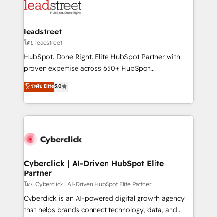
maximize profitability and adapt to your goals.
combine HubSpot, data, and AI to design connected
go-to-market systems that align people, process,
and technology for predictable, scalable revenue
leadstreet
growth. Our expertise spans RevOps, CRM and data
โดย leadstreet
architecture, AI enablement, and strategic marketing,
HubSpot. Done Right. Elite HubSpot Partner with
delivered through our proprietary FLAIR framework
proven expertise across 650+ HubSpot
for responsible AI adoption. As a HubSpot Elite
implementations. With 12+ years of HubSpot
ระดับ Elite
5.0
Partner and ISO 27001:2022 certified consultancy,
experience, we help you use the HubSpot platform
we blend strategy, creativity, and technology to help
to its fullest capacity, improve your current HubSpot
organisations scale smarter and grow stronger.
website, or build your new one.
Cyberclick | AI-Driven HubSpot Elite
Partner
โดย Cyberclick | AI-Driven HubSpot Elite Partner
Cyberclick is an AI-powered digital growth agency
that helps brands connect technology, data, and