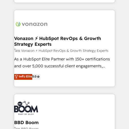
auprès de vos comptes existants. En France et à
l'international, nous travaillons avec des ETI
ambitieuses, des grands groupes voulant aller au-
delà d’une simple transformation digitale et des
startups florissantes. Nos 3 grandes expertises sont :
➤ L’intégration de CRM et de méthodologie RevOps
Vonazon ⚡ HubSpot RevOps & Growth
Strategy Experts
pour aligner les équipes marketing, commerciales et
support client (data migration, synchronisation API,
โดย Vonazon ⚡ HubSpot RevOps & Growth Strategy Experts
audit et maintenance) ➤ La création de sites internet
As a HubSpot Elite Partner with 150+ certifications
de conversion qui transforment les visiteurs en
and over 5,000 successful client engagements,
opportunités d'affaires ➤ La mise en place de
Vonazon turns marketing complexity into
ระดับ Elite
5.0
stratégies d'acquisition marketing (SEO, SEA,
measurable, scalable growth. From onboarding to
inbound, automatisation marketing, ABM, IA,
enterprise-grade campaigns, our in-house team
emailing) Informations clés : - 10 ans d'expérience -
builds scalable strategies that drive long-term
100+ intégrations CRM HubSpot réussies - 40
revenue. ⚙️ HubSpot Integration & Optimization •
experts conseil - 150 certifications HubSpot
Seamless CRM, CMS, and automation setup •
cumulées
Complex platform migrations and data cleanups •
Custom APIs and third-party integrations 📈 End-to-
BBD Boom
End Revenue Acceleration • Lifecycle marketing and
โดย BBD Boom