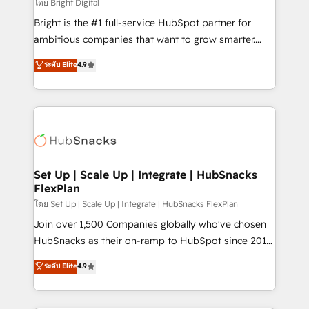
workflows • Salesforce + HubSpot integration •
โดย Bright Digital
Website design and CMS development • ERP
Bright is the #1 full-service HubSpot partner for
integration: SAP, NetSuite, Microsoft Dynamics, … •
ambitious companies that want to grow smarter.
Data cleansing and CRM migration from any
From HubSpot onboarding, to training, from
ระดับ Elite
4.9
platform • Client/member portals built on HubSpot •
developing a new website to lead generation and
CaterSuite for the catering industry • Custom and
digital marketing; we do it all (and with great
complex integrations: SAM.gov, GovWin,
results)! In short, our services include: - HubSpot
QuickBooks, PandaDoc, ClickUp, Shopify, Mapsly,
consultancy: onboarding, training, data migration -
WooCommerce, BuilderTrend, and more Experience
HubSpot development: websites, custom modules,
the difference — reach out to see how AI + HubSpot
integrations - Marketing & sales solutions: digital
can transform your business.
marketing, advertising, campaigns, content and
Set Up | Scale Up | Integrate | HubSnacks
FlexPlan
design We connect people, data and technology to
improve customer experiences. With our bright
โดย Set Up | Scale Up | Integrate | HubSnacks FlexPlan
people, exciting ideas and can-do mentality, we
Join over 1,500 Companies globally who've chosen
ensure revenue growth on a daily basis. So tell us
HubSnacks as their on-ramp to HubSpot since 2014
your challenge; our passionate and growth driven
Simple pay-as-you-go plans that accelerate value...
ระดับ Elite
4.9
team of 100+ experts is ready for you! Driving digital
1️⃣ Set Up | Onboarding New or Check-fixing existing
growth | www.brightdigital.com
HubSpot portals 2️⃣ Scale Up | 100% HubSpot Task
Execution... Global 24/7 ... All Experts 3️⃣ Integrate |