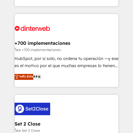
working with mid-market and enterprise
so selling and actually engaging with your customers
organisations, global organisations and those with
feels easy and pain-free. We are a top ranked
complex use cases 🏆 CRM Implementation,
HubSpot Elite Partner, winner of Rookie of the Year
Platform Enablement, Custom Integration and
and Customer First Awards, 4.9/5 rating in HubSpot
Onboarding Accredited 🔐 ISO27001 & ISO9001
Reviews and 4.9/5 rating in Clutch Reviews. Digifianz
Certified
helps the following industries: logistics & 3PL, home
+700 implementaciones
improvement & construction, branding and
โดย +700 implementaciones
commercialization, real estate, health, education,
HubSpot, por sí solo, no ordena tu operación —y ese
SaaS, Software Dev & IT and consulting, make the
es el motivo por el que muchas empresas lo tienen y
most out of their HubSpot experience operating in
aun así no crecen. Suele ser un círculo: procesos que
ระดับ Elite
4.8
the United States, EU, UAE, Mexico and Latin
no generan datos confiables, datos que no permiten
America. From casual user to super fan: make
decidir bien, y decisiones que no logran mejorar los
HubSpot an experience you LOVE!
procesos. Y así, vuelta tras vuelta, el negocio gira sin
avanzar —un problema que tiene menos que ver con
el CRM y más con cómo opera la empresa por
debajo. Te acompañamos a ordenar tu operación
para que genere la información que necesitás para
Set 2 Close
decidir, y HubSpot por fin rinda de verdad. Lo
โดย Set 2 Close