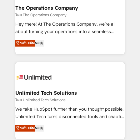
from other CRMs to HubSpot without data loss or
The Operations Company
downtime. 🔹 RevOps Strategy: Align teams,
โดย The Operations Company
processes, and data to drive revenue efficiency. 🔹
Hey there! At The Operations Company, we’re all
Integrations: Connect HubSpot with your tech stack
about turning your operations into a seamless
for better adoption. 🔹 Custom Solutions: Build
experience that powers real results. We specialize in
ระดับ Elite
5.0
tailored apps, workflows, and configurations. We are
transforming complex systems into efficient,
SOC 2 Type II and ISO 27001 certified, reinforcing
scalable solutions that work across your entire
our commitment to data security and compliance. At
organization. We’re a unique blend of deep HubSpot
OneMetric, we help revenue teams focus on the
expertise, strategic thinking, and hands-on
OneMetric that matters most: revenue.
operational know-how. We know that no two
businesses are alike, so we don’t do cookie-cutter
solutions. Instead, we dive in to understand your
Unlimited Tech Solutions
needs, goals, and challenges to deliver solutions that
โดย Unlimited Tech Solutions
fit like a glove. We’re committed to being both
We take HubSpot further than you thought possible.
highly effective and fun to work with. We believe in
Unlimited Tech turns disconnected tools and chaotic
efficient processes, as well as building great
processes into a seamless, high-performing revenue
ระดับ Elite
5.0
relationships. Your success is our success, and we’re
engine. We combine RevOps strategy with deep
all in this together! From startup to enterprise, we’ll
technical execution to help teams scale faster—with