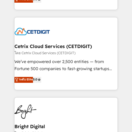
inbound marketing tactics, we focus on
implementations for mid-market & enterprise
understanding, nurturing, and converting leads.
companies. We are woman-owned, powered by
Partner with us to unlock your business's full
coffee, and we ❤️ dogs. We produce award-winning
potential and achieve sustained growth in today's
work for our clients. 🏆2023 Technical Expertise
competitive market.
Impact Award 🏆2022 Technical Expertise Impact
Award 🏆2022 Platform Migration Excellence Impact
Award 🏆2020 Elite Solutions Partner 🏆2019
Cetrix Cloud Services (CETDIGIT)
Integrations HubSpot Impact Award 🏆2019
โดย Cetrix Cloud Services (CETDIGIT)
Marketing Enablement HubSpot Impact Award 🏆
We’ve empowered over 2,500 entities — from
2018 Website Design HubSpot Impact Award 🏆2017
Fortune 500 companies to fast-growing startups
Website Design HubSpot Impact Award 🏆2016
and nonprofits — to streamline operations, scale
ระดับ Elite
5.0
Growth-Driven Design Agency of the Year 🏆2016
revenue, and unlock the full potential of HubSpot.
Sales Enablement HubSpot Impact Award 🏆2015
With deep technical and industry expertise, we fuse
Growth-Driven Design Agency of the Year 🏆2015
automation, integration, and AI innovation to deliver
Became the 5th Agency to reach Diamond 🏆2014
lasting impact. We specialize in: • Turnkey and end-
HubSpot COS Performance Award 🏆2014 HubSpot
to-end HubSpot implementations • Onboarding for
COS Design Award 🏆2013 HubSpot Marketplace
Sales, Service, Marketing & Content Hubs • AI voice
Provider of the Year 🏆2011 Became a HubSpot
and chat agents, predictive automation, and smart
Bright Digital
Partner 📆Founded in 1997