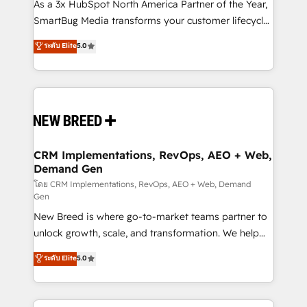
custom AI agents, and high-integrity migrations for
As a 3x HubSpot North America Partner of the Year,
total reporting clarity. Security & Compliance: SOC 2
SmartBug Media transforms your customer lifecycle
Type II and HIPAA attested for enterprise-grade data
into a revenue engine. Our unified ecosystem
ระดับ Elite
5.0
security. 🏆 Why Bluleadz? GTM OS Partner | 16+
includes specialized divisions Globalia (AI &
Years Experience | 1,000+ Five-Star Reviews
Software) and Point Success Media (Paid Media),
making this the official home for all three brands. 🔄
Implementation & Integration - Seamless migrations
and system integrations powered by Globalia’s
technical development team. - 19 HubSpot-certified
trainers to drive platform adoption. 📈 Revenue
CRM Implementations, RevOps, AEO + Web,
Demand Gen
Generation - Full-funnel marketing and high-
performance advertising via Point Success Media. -
โดย CRM Implementations, RevOps, AEO + Web, Demand
Gen
Expert deployment of Breeze AI and custom agents
New Breed is where go-to-market teams partner to
to automate growth. 🏆 Elite Excellence - 8 platform
unlock growth, scale, and transformation. We help
accreditations and deep HIPAA-compliance
companies activate HubSpot’s AI-powered
expertise. - A team of 250+ experts dedicated to
ระดับ Elite
5.0
customer platform and operationalize HubSpot’s
your resilient growth.
Loop Marketing framework through expert-led
services, smart agents, and purpose-built apps,