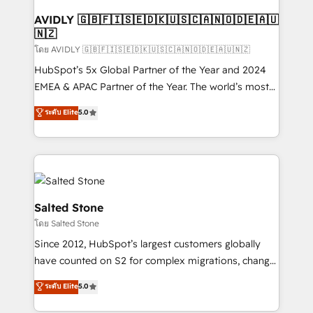
Franchises - Professional Services - And more! How
we help: ✔️ Full HubSpot implementations and portal
AVIDLY 🇬🇧🇫🇮🇸🇪🇩🇰🇺🇸🇨🇦🇳🇴🇩🇪🇦🇺
🇳🇿
optimization ✔️ Data migrations, CRM architecture,
and reporting foundations ✔️ Custom integrations
โดย AVIDLY 🇬🇧🇫🇮🇸🇪🇩🇰🇺🇸🇨🇦🇳🇴🇩🇪🇦🇺🇳🇿
and workflow automation ✔️ User adoption
HubSpot’s 5x Global Partner of the Year and 2024
programs, training, and enablement Through project-
EMEA & APAC Partner of the Year. The world’s most
based engagements and ongoing RevOps
experienced and fully accredited HubSpot Solutions
ระดับ Elite
5.0
partnerships, we guide organizations through the
Partner. 🚀 With 2,750+ HubSpot projects delivered
revenue maturity model - delivering the right
and 370+ specialists across EMEA, APAC and NAM,
improvements at the right time so operations
we de-risk complex CRM programmes and
evolve strategically and sustainably as the business
accelerate ROI across every HubSpot Hub. 🧭 From
grows.
multi-region migrations to AI-powered automation,
we turn complexity into clarity, human at global
Salted Stone
scale. 🏆 HubSpot’s CEO called us “the partner of the
โดย Salted Stone
future.” Others agree it is proof of trust built through
Since 2012, HubSpot’s largest customers globally
measurable impact.
have counted on S2 for complex migrations, change
management, systems integration, and creative
ระดับ Elite
5.0
solutions that deliver measurable impact and
transform brand experiences As one of the few full-