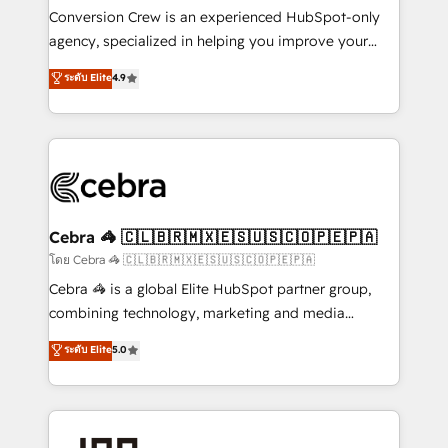
boost with a new HubSpot site Recognized leaders:
Conversion Crew is an experienced HubSpot-only
🏆 HubSpot Platform Migration Impact Award 🏆
agency, specialized in helping you improve your
Clutch HubSpot Global Leader 🏆 Finalist: HubSpot
online processes. This means we help you with: -
ระดับ Elite
4.9
Inbound Campaign of the Year 🏆 Gold AVA Digital
Implementing HubSpot (CRM, Marketing, Sales,
Award for Best Website 🌟 Accreditations: CRM
Service and Operations) - Developing fast, good-
Implementation, HubSpot Content Experience, CRM
looking websites in the HubSpot CMS - Building
Data Migration & Custom Integration
(custom) integrations between HubSpot and other
systems you use You need a clear method to reach
your goals. Therefore, we take a critical look at your
current processes together, from which we create a
Cebra 🦓 🇨🇱🇧🇷🇲🇽🇪🇸🇺🇸🇨🇴🇵🇪🇵🇦
focused action plan. By implementing these steps in
โดย Cebra 🦓 🇨🇱🇧🇷🇲🇽🇪🇸🇺🇸🇨🇴🇵🇪🇵🇦
your day-to-day business, you will start to see
Cebra 🦓 is a global Elite HubSpot partner group,
results fast. This creates space for growth! Want to
combining technology, marketing and media
know how we can help? Contact us to set up a
expertise across Latin America and Southern
ระดับ Elite
5.0
meeting!
Europe, with teams across 7 countries. Born in Chile,
we combine local insight with international reach to
help businesses grow through technology, creativity,
AI and strategy. For over 12 years, we’ve delivered