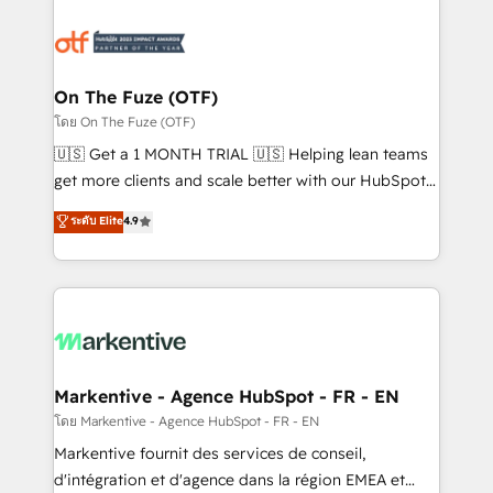
tailored to your business. Together, we unlock
results, fast. ⚙️CRM & RevOps: Align all Hubs to your
buyer journey for clean data, scalability, & reporting.
🎯Demand Gen & ABM: Drive pipeline with inbound,
On The Fuze (OTF)
ABM, AEO, SEO, & paid media. 👩‍💻Web Design:
โดย On The Fuze (OTF)
Build high-performing websites with UX, messaging,
🇺🇸 Get a 1 MONTH TRIAL 🇺🇸 Helping lean teams
& conversion strategy that drive results. 🤖AI
get more clients and scale better with our HubSpot
Strategy: Activate Breeze Agents, configure HubSpot
Consulting & 'Done For You' Services. 🚀 Who We
ระดับ Elite
4.9
AI, & maximize AEO with tailored AI services. 🧩
Work With 🚀 We help lean, growing companies: -
Integrations: Extend HubSpot with custom
Win more business - Reduce no-shows - Improve
integrations, hosting, & maintenance.
lead & deal conversion rates - Scale with less
headcount ...by using HubSpot's full capabilities. 🤓
What do you get? 🤓 Our client's are too busy to
learn the ins-and-outs of HubSpot. We give you a
Personal Consultant + Tech Team to handle the
Markentive - Agence HubSpot - FR - EN
heavy lifting of mapping out AND building your ideal
โดย Markentive - Agence HubSpot - FR - EN
system. + Get best practices and 'don't know what
Markentive fournit des services de conseil,
you don't know' recommendations to maximize
d'intégration et d'agence dans la région EMEA et