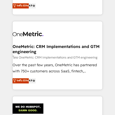
creativity to achieve measurable results. Founded in
ระดับ Elite
4.9
Barcelona and operating across Spain, LATAM, and
the UK, we support global companies in building
smarter marketing, sales, and customer success
strategies. As the only HubSpot Elite Partner in
Iberia (Spain & Portugal), we combine human insight
with intelligent automation to drive sustainable
growth. Our multidisciplinary team designs solutions
OneMetric: CRM Implementations and GTM
engineering
that simplify complexity, boost performance, and
turn innovation into real impact. 🌍 Highlights •
โดย OneMetric: CRM Implementations and GTM engineering
HubSpot Partner since 2012 • 2022 EMEA Impact
Over the past few years, OneMetric has partnered
Award: Best Integration • 150+ successful HubSpot
with 750+ customers across SaaS, fintech,
projects • Clients in 30+ industries • Proprietary
healthcare, real estate, and other industries. With
ระดับ Elite
4.9
technology for integrations • Multilingual team:
150+ HubSpot-certified experts, we deliver scalable
English, Spanish, Portuguese & Italian 👉 Grow
solutions to complex GTM and RevOps challenges.
smarter with AI and HubSpot.
Our Expertise 🔹 Onboarding & Implementation:
Accredited HubSpot Partner, ensuring smooth setup
tailored to your GTM motion. 🔹 Migrations:
Accredited HubSpot Partner, ensuring migration