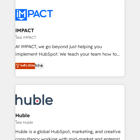
your entire Tech Stack with Custom Integrations
Slash months from your API Integration project... ⬅️
Click "Contact Business" ⬅️ to access 150+ Kickstart
Integration templates that put HubSpot in the center
IMPACT
of your tech stack, syncing... 🛍️ Shopify or
โดย IMPACT
WooCommerce 💲 Stripe or Paypal 💰 Sage or
At IMPACT, we go beyond just helping you
Netsuite 🤖 Google or Microsoft ✍️ DocuSign or
implement HubSpot. We teach your team how to
PandaDoc 🌐 Avalara or Quaderno HubSnacks holds
master it. As the creators of the Endless Customers
ระดับ Elite
5.0
the rare Advanced "Custom Integrations"
System™ (the next evolution of They Ask, You
Accreditation, securely sync data across... 🔄 any
Answer), we’re the only HubSpot partner built
apps, in any direction. Stuck on your old CRM..?
entirely around coaching and training. That means
Migrate | seamlessly off your old CRM onto a clean
we don’t do the work for you; we help you build the
new HubSpot portal with Advanced Website and
skills, processes, and internal team you need to
CRM Migrations using our in-house "HubScrub" Tool.
attract the right buyers, close deals faster, and grow
without outside dependencies. You’ll learn how to: •
Huble
Set up, audit, and organize your HubSpot portal •
โดย Huble
Get your sales team fully using HubSpot • Track
Huble is a global HubSpot, marketing, and creative
pipeline and revenue across the entire buyer journey
consultancy working with mid-market and enterprise