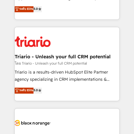
business case that demonstrates the value and
DIGITALISIM, nous avons l'intime conviction que la
ระดับ Elite
5.0
impact of your digital transformation, including a
réussite des entreprises passe par l’innovation web,
detailed financial rationale with a focus on ROI and
le marketing digital, et la relation client ! C'est
TCO. As a trusted extension of your team, we
pourquoi, nos experts sont à la fois capables de
believe in the power of partnership. Together, we
gérer votre projet de création de site internet, votre
embark on a transformational journey that sets your
référencement, votre stratégie digitale et le pilotage
business up for long-term success. Unlock your
et l'intégration d'HubSpot ! Les grandes phases d'un
business. If not now, when?
projet HubSpot avec DIGITALISIM : 🧽 Nettoyage,
Triario - Unleash your full CRM potential
migration et intégration des bases de données. 🚀
โดย Triario - Unleash your full CRM potential
Développement des interfaces avec vos logiciels
Triario is a results-driven HubSpot Elite Partner
métiers ⚙️ Configuration de la plateforme HubSpot
agency specializing in CRM implementations &
📈 Configuration de rapports et tableaux de bord 🤝
migrations, Revenue Operations, Custom
ระดับ Elite
5.0
Book Process & Guidelines utilisateurs 🎓
Integrations, Custom AI agents and AI-ready Website
Formations des utilisateurs
Design With over 15 years of experience, we help
companies bridge the gap between marketing, sales,
and customer success through smart automation,
data hygiene, and tailored HubSpot solutions. Our
clients choose us because we blend the expertise of