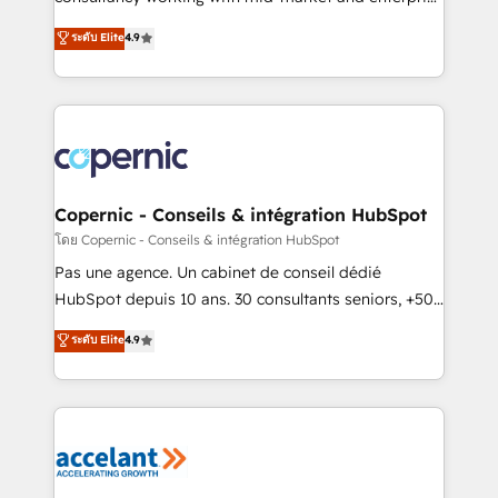
• Build an in-house marketing team that drives
businesses. We go beyond implementation, shaping
ระดับ Elite
4.9
growth • Create content and videos that attract
the strategy, processes, and teams that turn
buyers • Use AI to scale smarter Our coaching-led
HubSpot into a genuine growth engine. Named
approach works best for companies that are done
HubSpot's Global Partner of the Year in 2024,
with outsourcing and ready to build something that
consistently ranked among their top 5 partners
lasts. So if you're ready to become the most trusted
worldwide, and with over 15 years in the ecosystem,
voice in your market, let’s talk.
Huble has built a track record that speaks for itself.
One company, one operating model, delivering
Copernic - Conseils & intégration HubSpot
across offices and consulting teams in the UK, USA,
โดย Copernic - Conseils & intégration HubSpot
Canada, Germany, France, Belgium, Singapore, and
Pas une agence. Un cabinet de conseil dédié
South Africa. Certified compliant with ISO/IEC
HubSpot depuis 10 ans. 30 consultants seniors, +500
27001:2022 and ISO 9001:2015 across all seven
clients, un ROI mesurable. Notre mission : faire de
ระดับ Elite
4.9
international offices and 175+ employees.
HubSpot un vrai levier de performance pour votre
organisation. Cela passe par la compréhension de
vos processus, la fiabilisation de vos données et
l'alignement de vos équipes — avant même d'ouvrir
la plateforme. Nos domaines d'intervention : -
Intégration & paramétrage HubSpot - Migration CRM