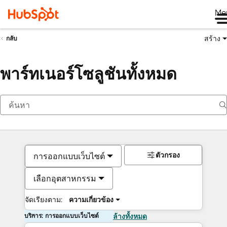
Me
สร้าง
กลับ
พาร์ทเนอร์โซลูชันทั้งหมด
ตัวกรอง
การออกแบบเว็บไซต์
เลือกอุตสาหกรรม
จัดเรียงตาม:
ความเกี่ยวข้อง
บริการ: การออกแบบเว็บไซต์
ล้างทั้งหมด