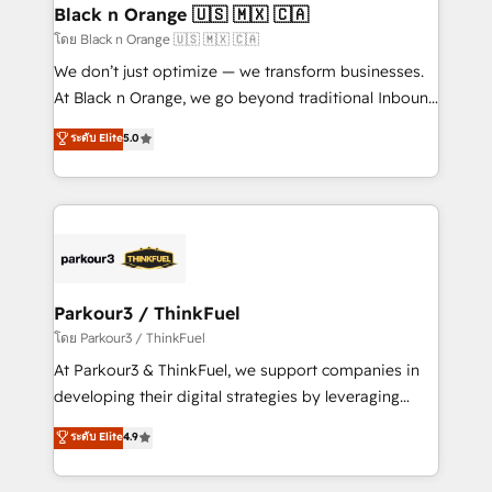
a global consultancy with the care and agility of a
Black n Orange 🇺🇸 🇲🇽 🇨🇦
boutique firm. At Triario, we’re big enough to deliver
โดย Black n Orange 🇺🇸 🇲🇽 🇨🇦
but small enough to listen. Our Services: HubSpot
We don’t just optimize — we transform businesses.
implementations & data migration Custom AI agents
At Black n Orange, we go beyond traditional Inbound
Revenue Operations API integrations AI-ready
Marketing with our exclusive methodologies:
ระดับ Elite
5.0
Website design Let’s turn your CRM into your growth
BOOMS and BOOST. Together, they form a powerful
engine!
combination that has driven success for over 800
businesses worldwide. As Elite HubSpot Partners, we
specialize in crafting high-performance growth
strategies that integrate data-driven marketing,
automation, and revenue intelligence to help
companies scale faster and smarter. 🔹 BOOMS:
Parkour3 / ThinkFuel
Demand generation for all your buyers With BOOMS,
โดย Parkour3 / ThinkFuel
you invest in 100% of your buyers, accelerating your
At Parkour3 & ThinkFuel, we support companies in
growth and positioning yourself as an undisputed
developing their digital strategies by leveraging
leader. 🔹 BOOST: Optimize your digital
technologies and automating their marketing and
ระดับ Elite
4.9
transformation process A methodology designed to
sales processes to generate growth. Our offer spans
implement HubSpot effectively and optimize your
from Strategy to Operations. We specialize in CRM