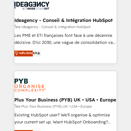
powerful growth engine. Built to convert, scale, and
Generative Engine Optimisation (AI Search),
drive results.
HubSpot Content Hub, WordPress development,
B2B SEO, paid media, and content. We work with
Ideagency - Conseil & Intégration HubSpot
enterprise and growth-led companies across
โดย Ideagency - Conseil & Intégration HubSpot
technology, professional services, financial services
Les PME et ETI françaises font face à une décennie
and industrial sectors. Offices in Johannesburg, Cape
décisive. D'ici 2030, une vague de consolidation va
Town and London. 500+ HubSpot CRM
recomposer le marché. Seules survivront les
ระดับ Elite
4.9
implementations delivered. AI visibility coverage
entreprises qui auront réussi leur transformation. Le
across ChatGPT, Claude, Perplexity, Gemini and
problème ? 58% des dirigeants savent que l'IA est
Google AI Overviews. HubSpot Impact Award -
vitale pour leur survie. Mais 57% n'ont aucune
Customer First HubSpot Impact Award - Integrations
stratégie. Et 43% ne maîtrisent même pas leurs
Innovation HubSpot Impact Award - Platform
données. C'est le paradoxe français : conscience
Migration Excellence HubSpot Impact Award -
totale, action nulle. La solution s'appelle l'Entreprise
Platform Excellence 35+ full-time HubSpot
Augmentée. Ce n'est pas une entreprise qui utilise
Plus Your Business (PYB) UK • USA • Europe
professionals.
l'IA. C'est une organisation qui a réussi la symbiose
โดย Plus Your Business (PYB) UK • USA • Europe
entre l'expertise humaine et l'intelligence artificielle.
Existing HubSpot user? We'll organise & optimize
Pas pour remplacer l'humain, mais pour l'augmenter.
your current set up. Want HubSpot Onboarding?
Chez Ideagency, nous accompagnons cette
We'll customise your CRM & automate your business