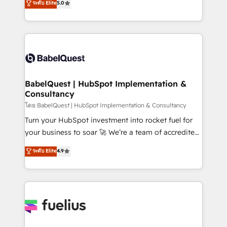
ระดับ Elite
5.0
transformation. D'abord les fondations : des
processes. Welcome to our Profile! We can help
données unifiées, des processus alignés. Ensuite
with... • CRM implementation, reports & workflows,
l'augmentation : l'IA là où elle crée de la valeur. Et
and team training • CRM migration: Salesforce,
surtout : l'humain qui reste au centre. Parce que la
Pipedrive, Dynamics etc • Technical projects inc.
vraie performance vient de l'intérieur. Act Inside.
Custom API integrations & ERP systems inc. SAP and
Stand Out.
Netsuite A little about us... • Boutique 'Elite' Team (12
super skilled members) • 150+ Clients for Sales Hub,
BabelQuest | HubSpot Implementation &
Consultancy
Marketing Hub, Service Hub, Data Hub and Website
(CMS) • ISO/IEC 27001:2022, ISO 9001:2015 and
โดย BabelQuest | HubSpot Implementation & Consultancy
now... ISO 42001: 2023 certified • Exclusive AI
Turn your HubSpot investment into rocket fuel for
'GuardHub' governance framework, based on ISO
your business to soar 🚀 We’re a team of accredited
42001 - helping you 'organise complexity' 𝗥𝗲𝗮𝗱𝘆
HubSpot experts ready to help you. We can
ระดับ Elite
4.9
𝗳𝗼𝗿 𝘁𝗵𝗲 𝗻𝗲𝘅𝘁 𝘀𝘁𝗲𝗽? Click the 👈 '𝗖𝗼𝗻𝘁𝗮𝗰𝘁
implement the platform into complex business
𝗯𝘂𝘀𝗶𝗻𝗲𝘀𝘀' button to get in touch (𝘸𝘦'𝘳𝘦 𝘴𝘶𝘱𝘦𝘳
environments, optimise what you've got and make
𝘳𝘦𝘴𝘱𝘰𝘯𝘴𝘪𝘷𝘦)
sure you can actually use it, build your website in
HubSpot or create an inbound marketing strategy
for you and execute it on HubSpot. We are on the
G-Cloud 14 CCS (Crown Commercial Service)