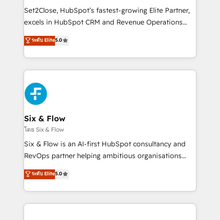
hacemos paso a paso, sin frenar tu operación, con la
Set2Close, HubSpot’s fastest-growing Elite Partner,
adopción que todos buscan y pocos logran. No es
excels in HubSpot CRM and Revenue Operations
teoría: somos Partner Elite con +700
(RevOps) services to boost B2B sales and growth.
ระดับ Elite
5.0
implementaciones en LATAM. Imaginá HubSpot
As a top HubSpot Elite Partner, we specialize in
mostrándote dónde está tu próxima venta, no solo
custom HubSpot CRM solutions. Our experts design,
dónde quedó la última. Empecemos por el proceso
implement, and optimize systems to enhance user
que hoy más te frena, y de ahí, victorias
experience, functionality, and adoption across sales,
consecutivas, una tras otra.
marketing, and service teams. From setup to
refinement, we streamline workflows, improve lead
management, and speed up deal closures. With 500+
Six & Flow
projects completed, our Agile approach ensures your
โดย Six & Flow
HubSpot CRM drives measurable results. Our
Six & Flow is an AI-first HubSpot consultancy and
RevOps services align your sales, marketing, and
RevOps partner helping ambitious organisations
customer success teams for peak performance. We
grow with clarity, confidence, and intelligence.
ระดับ Elite
5.0
optimize the revenue lifecycle—lead generation to
Operating across the UK, Netherlands, Ireland, and
retention—by refining processes and eliminating
Canada, we’ve delivered thousands of successful
inefficiencies. Using HubSpot tools and data-driven
HubSpot projects for mid-market and enterprise
strategies, we create scalable solutions that
clients worldwide, with over 10 years experience. We