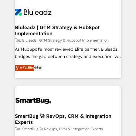
Bluleadz | GTM Strategy & HubSpot
Implementation
โดย Bluleadz | GTM Strategy & HubSpot Implementation
As HubSpot's most reviewed Elite partner, Bluleadz
bridges the gap between strategy and execution. We
don't just "set up tools" — we install the GTM
ระดับ Elite
4.9
Operating System (GTM OS) to align your leadership
and engineer a portal that drives predictable
revenue velocity. 🚀 GTM Strategy & Alignment
Workshops & Sprints: Identify "Valleys of Death"
stalling growth. Fix your ICP, Math, and Story to stop
"accelerating a mess." ⚙️ Elite Engineering & AI
Scalable Architecture: Zero-technical-debt setup
SmartBug 🚀 RevOps, CRM & Integration
Experts
across all Hubs, validated by our 7 HubSpot
Accreditations. AI-Powered RevOps: Breeze AI,
โดย SmartBug 🚀 RevOps, CRM & Integration Experts