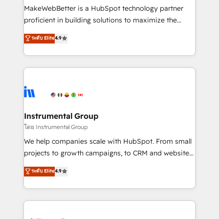
around your business, not a template. ➤ Migration:
MakeWebBetter is a HubSpot technology partner
Move from any legacy CRM. Zero downtime, full data
proficient in building solutions to maximize the
integrity. ➤ Implementation: Configure HubSpot to
operational efficiency of HubSpot. The fastest-
ระดับ Elite
4.9
run your revenue process. Sales, marketing, and
growing tech-enabler & facilitator, MakeWebBetter,
service wired together. ➤ AI and Integrations: Layer
hands you the blend of HubSpot expertise &
Breeze AI, custom agents, and APIs to remove
eminent solutions & integrations. Trust us to
manual work. ➤ Ongoing Management: Monthly
streamline your HubSpot experience. 🚀HubSpot
tune-ups, feature rollouts, adoption coaching. Buying
Elite Partners with 10+ years of HubSpot experience
HubSpot, switching to it, or reviving a stale portal?
🤝HubSpot Premier Integration partner 🤝Google
We are built for the work.
Premier Partner 2023 🌟5 HubSpot Accreditations 🌟
Instrumental Group
Won HubSpot Theme Challenge 2021 🌟INBOUND’19
โดย Instrumental Group
HubSpot Rising Star Why us? Harnessing the full
We help companies scale with HubSpot. From small
potential of the powerful HubSpot CRM. ✔️A team of
projects to growth campaigns, to CRM and websites.
HubSpot experts backed by over 10+ years of
Hire an agency that's experienced in every inch of
ระดับ Elite
4.9
HubSpot experience ✔️Flexible pricing models —
HubSpot and willing to work hand-in-hand with your
Hourly-fee (assigned one Dedicated HubSpot
team to simplify the complex and build a better
Admin); Monthly-fee (HubSpot Admin + Project
experience for your team and customers.
Manager); and Fixed Project Cost (as per