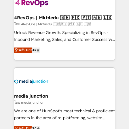
requirement). ✔️Helped over 25,000+ customers so
far with our HubSpot solutions. ✔️Bespoke apps &
on-demand bundle services. Connect with us today!
4RevOps | Mkt4edu 🇧🇷 🇲🇽 🇵🇹 🇦🇪 🇺🇸
โดย 4RevOps | Mkt4edu 🇧🇷 🇲🇽 🇵🇹 🇦🇪 🇺🇸
Unlock Revenue Growth: Specializing in RevOps -
Inbound Marketing, Sales, and Customer Success We
specialize in driving revenue growth for companies
ระดับ Elite
4.9
across industries through tailored marketing, sales,
and customer success strategies, utilizing RevOps
methodologies. As Latin America's largest HubSpot
partner and a global leader in education market, we
offer unparalleled insights. Operating in five
countries—Brazil, UAE (Abu Dhabi/Dubai/Sharjah),
Mexico, USA, and Portugal—we've executed over a
media junction
hundred successful operations. Our approach,
โดย media junction
rooted in RevOps principles, integrates analysis,
We are one of HubSpot's most technical & proficient
training, planning, and qualification. Leveraging
partners in the area of re-platforming, website
technology, data analytics, CRM optimization, and
design & development. We specialize in multi-hub
ระดับ Elite
5.0