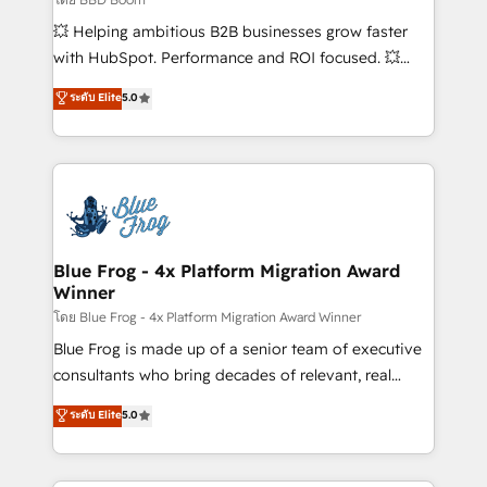
pipeline growth programs • Sales enablement tools
💥 Helping ambitious B2B businesses grow faster
and CRM optimization • Retention strategies with
with HubSpot. Performance and ROI focused. 💥
customer journey mapping 🏅 Elite-Level HubSpot
BBD Boom is the HubSpot partner that can help you
ระดับ Elite
5.0
Execution • 750+ onboardings and 2,000+
to HubSpot Better. We work with your teams to
implementations • Deep expertise across marketing,
solve all your HubSpot challenges and improve user
sales, and service hubs • Built-in flexibility for
adoption, sales process and marketing results.
startups to global brands
Services 📚 Onboarding your team to HubSpot for
the first time 🔧 Designing and optimising your
HubSpot set-up for better results 🌐 Website design
and build using HubSpot 🔌 Integrating HubSpot
Blue Frog - 4x Platform Migration Award
Winner
with other systems 🎓 Training your teams to be
HubSpot pros 📊 Lead generation services using
โดย Blue Frog - 4x Platform Migration Award Winner
HubSpot Why us? - SIX HubSpot Accreditations -
Blue Frog is made up of a senior team of executive
awarded by HubSpot after a rigorous process for
consultants who bring decades of relevant, real
CRM, Solutions Architecture, Onboarding , Data
world experience to our client engagements. "Blue
ระดับ Elite
5.0
Migration, Custom Integration & Platform
Frog is a top, trusted partner in HubSpot's
Enablement -Onboarded over 500 businesses to
ecosystem for a reason. Their team brings over a
HubSpot -Top 1% of partners worldwide -In-house
decade of experience to the table, along with deep