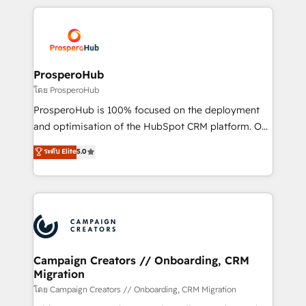
digital processes. 🔹 Trusted by Industry Leaders
onboarding and implementation, web design, sales
With an average rating of 4.9/5 and a proven track
& marketing automation, and digital marketing. With
record of business transformation, our growth-first
extensive experience working with tech companies
approach has helped brands dominate their
and manufacturers since 2002, we are committed to
markets.
empowering our clients and developing their
ProsperoHub
autonomy. Get to grips with HubSpot through
โดย ProsperoHub
guided implementation and seamless integration of
ProsperoHub is 100% focused on the deployment
the CRM platform into your digital ecosystem. Would
and optimisation of the HubSpot CRM platform. Our
you like support in deploying your inbound
highly experienced team of solutions experts will
ระดับ Elite
5.0
marketing strategy? We'll provide support tailored
ensure that you achieve maximum adoption and
to your needs and sales objectives. With 125+
ROI from your HubSpot investment. Use our
certifications, we are part of the most certified
extensive HubSpot, sales, marketing, service and
Canadian agencies, and we both hold Onboarding
integrations expertise to lead your team on their
Accreditations. Based in Canada (coast to coast), our
HubSpot journey, design and implement your
services are offered in both English & French.
processes and skilfully bring your revenue
infrastructure to life. Our collaborative approach
Campaign Creators // Onboarding, CRM
Migration
keeps you in control whilst we plan and support the
route to your revenue goals. We have successfully
โดย Campaign Creators // Onboarding, CRM Migration