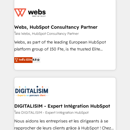
team of 25+ experts Contact us today to help you
knowledge of the HubSpot platform and strategies
get more from your investment in HubSpot.
for driving growth. They are committed to helping
www.bbdboom.com
our customers grow and finding solutions that fit
their unique business needs. We are thrilled to have
Webs, HubSpot Consultancy Partner
Blue Frog in the HubSpot ecosystem leading the
โดย Webs, HubSpot Consultancy Partner
way for customers!" - Yamini Rangan, CEO of
Webs, as part of the leading European HubSpot
HubSpot “Our experience with the team at Blue Frog
platform group of 150 Fte, is the trusted Elite
has been nothing short of extraordinary. Their years
HubSpot CRM Partner offering you a roadmap on
ระดับ Elite
4.8
of experience and quality of skilled staff has earned
maximizing EBITDA and achieving Commercial
them a trusted reputation within the HubSpot
Excellence. With our targeted processes, we
ecosystem as a reliable partner capable of delivering
strengthen your digital transformation and minimize
remarkable experiences for our most sophisticated
costs. As HubSpot's Advanced Accredited CRM
clients.” - Brian Garvey, VP, Solutions Partner
Implementation partner, we provide expertise to
Program, HubSpot.
drive your business forward. Since 2015 we are fully
dedicated to HubSpot and with an experienced
DIGITALISIM - Expert Intégration HubSpot
team (50+), we work with reputable companies in
โดย DIGITALISIM - Expert Intégration HubSpot
B2B sectors such as manufacturing, SaaS and
Nous aidons les entreprises et les dirigeants à se
business services. We prepare a customized
rapprocher de leurs clients grâce à HubSpot ! Chez