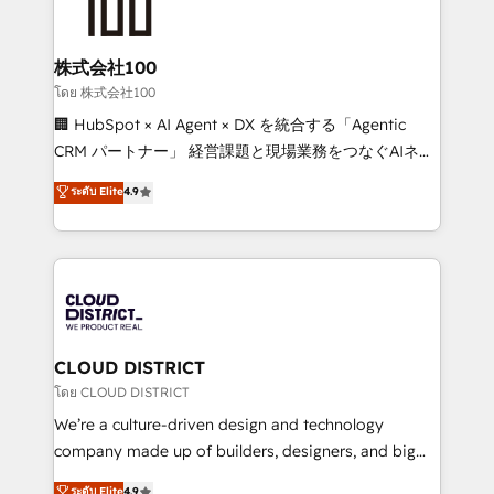
500+ HubSpot implementations, building end-to-
end solutions that integrate CRM, AI automation,
inbound and loop marketing, content, and digital
株式会社100
creativity. Our multicultural team works in Spanish,
โดย 株式会社100
Portuguese, and English to design scalable strategies
🏢 HubSpot × AI Agent × DX を統合する「Agentic
that drive measurable growth. 🌎 Highlights: • 10+
CRM パートナー」 経営課題と現場業務をつなぐAIネイ
years as a HubSpot partner. • 2023 Impact Awards:
ティブ・エージェンシーとして、HubSpot Eliteの実装
ระดับ Elite
4.9
Platform Migration Excellence. • Top 3 Partner of the
力で顧客フロント業務を再設計します。 💡 100inc は何
Year LATAM 2022, 2023, 2024, 2025. • Partner of the
をする会社か？ HubSpotを共通基盤に、AIエージェン
Year 2024. • Organizer of Aliados.ai (AI, marketing &
トを組み込んだ顧客フロント業務（マーケティング・営
tech global congress). 👉 Ready to scale your
業・CS）を組織全体で設計・実装する日本のAIネイテ
business with HubSpot? Let Cebra’s experts help
ィブ・エージェンシーです。事業部・グループ会社・部
you grow faster, smarter, and with impact.
門が分立する組織で、データと業務プロセスのサイロ化
を、CRMを軸とした全社共通基盤に再構築します。意
CLOUD DISTRICT
思決定者・PMO・現場担当者に並走します。 1️⃣
โดย CLOUD DISTRICT
HubSpot導入・活用支援 顧客データの一元化から、
We’re a culture-driven design and technology
GTMの見える化・自動化まで。全Hub統合運用、デー
company made up of builders, designers, and big
タ品質設計、グループ横断のCRM統合に対応します。
thinkers. We blend strategy, design, and
ระดับ Elite
4.9