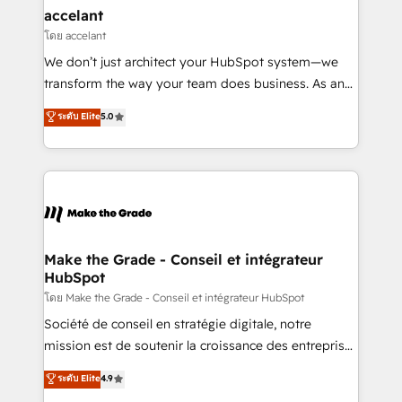
& reprise de données - Stratégie RevOps &
accelant
alignement Marketing / Sales - Data, reporting &
โดย accelant
tableaux de bord - Onboarding, audit &
We don’t just architect your HubSpot system—we
optimisation - Intégrations métiers (ERP, téléphonie,
transform the way your team does business. As an
e-commerce) - Formation & accompagnement au
Elite HubSpot Solutions Partner, we specialize in
ระดับ Elite
5.0
changement Nous intervenons auprès des PME, ETI
creating tailored, end-to-end CRM solutions that
et grandes entreprises en France et à l'international,
accelerate growth, improve operational efficiency,
dans des secteurs variés : SaaS, immobilier,
and ensure faster time to value on HubSpot. What
industrie, éducation, banque & assurance, transport
sets us apart? Our people-centric approach. From
& logistique.
day one, our team takes the time to deeply
understand your unique needs, crafting custom
strategies that deliver impactful results. Our mission
Make the Grade - Conseil et intégrateur
HubSpot
is to empower you to unlock HubSpot’s full potential
—faster. Through expert training, unmatched
โดย Make the Grade - Conseil et intégrateur HubSpot
responsiveness, and ongoing support, we equip
Société de conseil en stratégie digitale, notre
your team to adopt new systems with confidence
mission est de soutenir la croissance des entreprises
and achieve a unified, data-driven approach to
B2B à travers l’acquisition de nouveaux clients,
ระดับ Elite
4.9
customer engagement.
l'intégration CRM et le développement des revenus