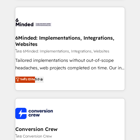
make sure your HubSpot setup becomes a
cleaner data, smarter automation, and more
powerhouse of productivity, so you can focus on
predictable revenue. Specialties: · HubSpot
what matters most: growing your business and
Implementation & Migration · Native & Custom
wowing your customers. Let’s make HubSpot work
Integrations · Custom Development · CPQ & FSM ·
smarter for you!
Reporting & Analytics · GTM Architecture · Sales &
6Minded: Implementations, Integrations,
Websites
Marketing Enablement If you’re ready to elevate
HubSpot from “just your CRM” to your growth
โดย 6Minded: Implementations, Integrations, Websites
infrastructure—let’s talk.
Tailored implementations without out-of-scope
headaches, web projects completed on time. Our in-
house team of certified CRM architects, experts,
ระดับ Elite
5.0
developers, designers, and marketers handles all
aspects of your HubSpot. ✨ 400+ global clients ✨
100+ seamless migrations from 15+ different CRMs
✨ 100,000+ hours in HubSpot projects, 75+ full Hub
implementations, and 5,000+ pages ✨ CS: Clients
generating 7-digit MRR from inbound campaigns ✨
CS: 245% organic growth & +751% new visitors for a
Conversion Crew
full-funnel HubSpot project ✨ CS: 415% conversion
โดย Conversion Crew