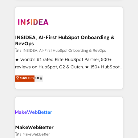
service creative agencies in the HubSpot
ecosystem, we blend strategy, technology, & award-
winning design to build scalable, globally
regionalized HubSpot websites, integrated
marketing campaigns, & RevOps frameworks that
INSIDEA, AI-First HubSpot Onboarding &
RevOps
fuel long-term success We connect the entire
customer lifecycle through seamless integrations,
โดย INSIDEA, AI-First HubSpot Onboarding & RevOps
ensure long-term adoption with change-
★ World's #1 rated Elite HubSpot Partner, 500+
management programs, and align marketing, sales,
reviews on HubSpot, G2 & Clutch. ★ 150+ HubSpot
and service to drive sustainable growth With 6 key
Certified Experts & Trainers across the team ★
ระดับ Elite
5.0
HubSpot accreditations and experience across
1,500+ implementations across five continents ★ AI-
hundreds of organizations in dozens of industries,
First, RevOps-led, Onboarding obsessed ★
there’s a good chance one of our globally integrated
Company of the Year 2024/25 INSIDEA helps
teams has worked with clients just like you Let’s
growing companies turn HubSpot into a revenue
explore whether S2 is the partner you’ve been
engine. We onboard your team, migrate your data,
looking for...and get your next big initiative moving!
and build AI-powered workflows that drive adoption
from week one, in your time zone. What we do ➤
MakeWebBetter
Onboarding: Live in weeks, with workflows built
โดย MakeWebBetter