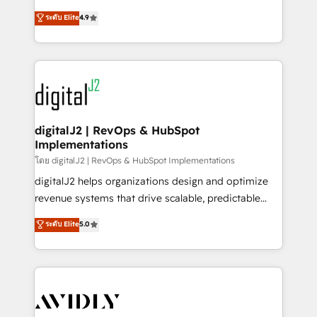
conversions! OTF is an Elite Partner (top 1% of
North America. Avec plus de 115 experts en
ระดับ Elite
4.9
6,500+ Partners) and was named 2023 HubSpot
marketing automation, Growth, Revops, CRM et
Partner of the Year 💥 Trusted by 2,500+ companies
webdesign. Markentive is both a consulting firm, a
to help them scale and close more business, by
digital agency and an integrator. With over 115
using HubSpot (the right way). ⭐️ Here's more info:
experts in marketing automation, growth, revops,
www.onthefuze.com/hubspot-admin Contact us to
CRM and webdesign (We focus on EMEA - USA
learn more!
customers).
digitalJ2 | RevOps & HubSpot
Implementations
โดย digitalJ2 | RevOps & HubSpot Implementations
digitalJ2 helps organizations design and optimize
revenue systems that drive scalable, predictable
growth. As a triple-accredited HubSpot Solutions
ระดับ Elite
5.0
Partner, we specialize in both strategic RevOps
planning and hands-on technical execution - building
the operational foundation companies need to
thrive. Industries we specialize in: - Manufacturing -
Healthcare - Financial Services - Managed IT (MSP) -