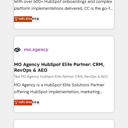
supported over 500 organisations with HubSpot
With over 600+ HubSpot onboardings and complex
implementation, optimisation, training, and
platform implementations delivered, CC is the go-to
adoption assurance. Our tried and tested Roadmap
Elite Solutions Partner for businesses ready to
ระดับ Elite
4.9
methodology will ensure that you receive the best
migrate, replatform, and scale smarter. We specialize
deployment experience possible. Whether you are
in high-impact CRM and CMS migrations and
new to HubSpot or seeking to turn around a poor
onboarding from platforms like Salesforce, NetSuite,
install, our team have the change management
Zoho, Pardot, Marketo, Microsoft Dynamics, Wix,
expertise to deliver the solutions you need.
WordPress and legacy CRMs, turning fragmented
systems into unified, growth-ready HubSpot
architectures that accelerate revenue operations and
MO Agency HubSpot Elite Partner: CRM,
RevOps & AEO
performance. - Multi-object CRM migration, cleanup,
and implementation. - Pre-built and custom
โดย MO Agency HubSpot Elite Partner: CRM, RevOps & AEO
integrations across your full tech stack. - Custom
MO Agency is a HubSpot Elite Solutions Partner
object setup, CMS builds, and full-funnel automation.
offering HubSpot implementation, marketing
- Dashboards, lifecycle campaigns, and lead
automation, CRM and RevOps consulting, data
ระดับ Elite
5.0
nurturing sequences. - Cross-hub setup across
architecture, sales enablement, lifecycle automation,
Marketing, Sales, Operations, and Service Hubs. -
lead scoring and revenue reporting. HubSpot,
Ongoing optimization, managed support, and
Salesforce and integrated enterprise stacks. Digital
scalable retainers. Let’s make HubSpot your most
Marketing, Answer Engine Optimisation, and