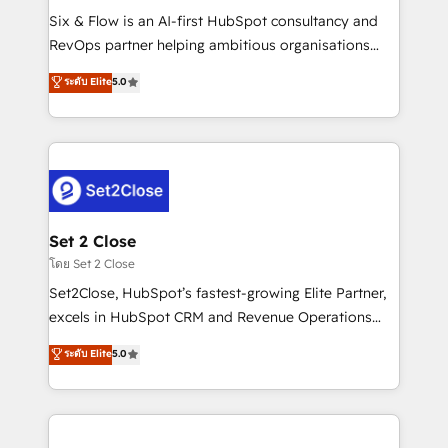
reconocimiento del ecosistema. Elite Solutions
Six & Flow is an AI-first HubSpot consultancy and
Partner, el nivel más alto. +700 clientes
RevOps partner helping ambitious organisations
implementados en LATAM, Marcas como Hyatt,
grow with clarity, confidence, and intelligence.
ระดับ Elite
5.0
Hospital ABC, Hogares Unión, Yves Rocher,
Operating across the UK, Netherlands, Ireland, and
MacStore, Café Britt, Bella Piel, confiaron en
Canada, we’ve delivered thousands of successful
nosotros para impulsar la eficiencia de sus procesos
HubSpot projects for mid-market and enterprise
en HubSpot. No necesitas tener todas las
clients worldwide, with over 10 years experience. We
respuestas para empezar. Te ayudamos a identificar
combine HubSpot, data, and AI to design connected
el primer caso de uso que más impacto te dará.
go-to-market systems that align people, process,
Solo continúas si ves valor real en los primeros 14
and technology for predictable, scalable revenue
Set 2 Close
días.
growth. Our expertise spans RevOps, CRM and data
โดย Set 2 Close
architecture, AI enablement, and strategic marketing,
Set2Close, HubSpot’s fastest-growing Elite Partner,
delivered through our proprietary FLAIR framework
excels in HubSpot CRM and Revenue Operations
for responsible AI adoption. As a HubSpot Elite
(RevOps) services to boost B2B sales and growth.
ระดับ Elite
5.0
Partner and ISO 27001:2022 certified consultancy,
As a top HubSpot Elite Partner, we specialize in
we blend strategy, creativity, and technology to help
custom HubSpot CRM solutions. Our experts design,
organisations scale smarter and grow stronger.
implement, and optimize systems to enhance user
experience, functionality, and adoption across sales,