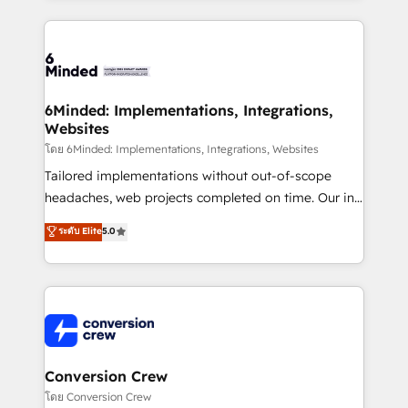
Our Expertise 🔹 Onboarding & Implementation:
Accredited HubSpot Partner, ensuring smooth setup
tailored to your GTM motion. 🔹 Migrations: Move
from other CRMs to HubSpot without data loss or
downtime. 🔹 RevOps Strategy: Align teams,
6Minded: Implementations, Integrations,
Websites
processes, and data to drive revenue efficiency. 🔹
Integrations: Connect HubSpot with your tech stack
โดย 6Minded: Implementations, Integrations, Websites
for better adoption. 🔹 Custom Solutions: Build
Tailored implementations without out-of-scope
tailored apps, workflows, and configurations. We are
headaches, web projects completed on time. Our in-
SOC 2 Type II and ISO 27001 certified, reinforcing
house team of certified CRM architects, experts,
ระดับ Elite
5.0
our commitment to data security and compliance. At
developers, designers, and marketers handles all
OneMetric, we help revenue teams focus on the
aspects of your HubSpot. ✨ 400+ global clients ✨
OneMetric that matters most: revenue.
100+ seamless migrations from 15+ different CRMs
✨ 100,000+ hours in HubSpot projects, 75+ full Hub
implementations, and 5,000+ pages ✨ CS: Clients
generating 7-digit MRR from inbound campaigns ✨
CS: 245% organic growth & +751% new visitors for a
Conversion Crew
full-funnel HubSpot project ✨ CS: 415% conversion
โดย Conversion Crew