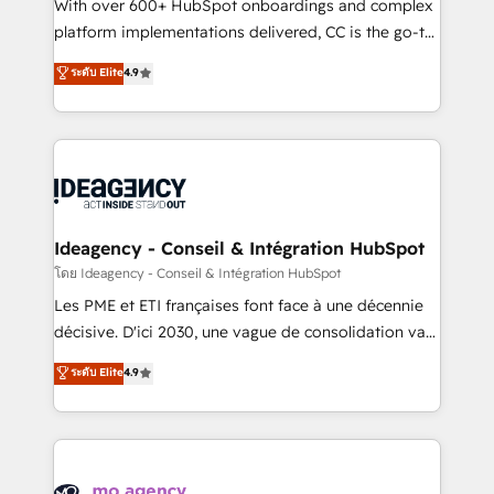
supported over 500 organisations with HubSpot
With over 600+ HubSpot onboardings and complex
implementation, optimisation, training, and
platform implementations delivered, CC is the go-to
adoption assurance. Our tried and tested Roadmap
Elite Solutions Partner for businesses ready to
ระดับ Elite
4.9
methodology will ensure that you receive the best
migrate, replatform, and scale smarter. We specialize
deployment experience possible. Whether you are
in high-impact CRM and CMS migrations and
new to HubSpot or seeking to turn around a poor
onboarding from platforms like Salesforce, NetSuite,
install, our team have the change management
Zoho, Pardot, Marketo, Microsoft Dynamics, Wix,
expertise to deliver the solutions you need.
WordPress and legacy CRMs, turning fragmented
systems into unified, growth-ready HubSpot
architectures that accelerate revenue operations and
Ideagency - Conseil & Intégration HubSpot
performance. - Multi-object CRM migration, cleanup,
โดย Ideagency - Conseil & Intégration HubSpot
and implementation. - Pre-built and custom
Les PME et ETI françaises font face à une décennie
integrations across your full tech stack. - Custom
décisive. D'ici 2030, une vague de consolidation va
object setup, CMS builds, and full-funnel automation.
recomposer le marché. Seules survivront les
ระดับ Elite
4.9
- Dashboards, lifecycle campaigns, and lead
entreprises qui auront réussi leur transformation. Le
nurturing sequences. - Cross-hub setup across
problème ? 58% des dirigeants savent que l'IA est
Marketing, Sales, Operations, and Service Hubs. -
vitale pour leur survie. Mais 57% n'ont aucune
Ongoing optimization, managed support, and
stratégie. Et 43% ne maîtrisent même pas leurs
scalable retainers. Let’s make HubSpot your most
données. C'est le paradoxe français : conscience