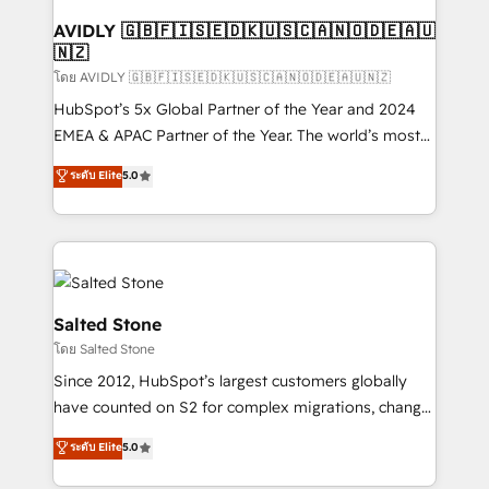
Franchises - Professional Services - And more! How
we help: ✔️ Full HubSpot implementations and portal
AVIDLY 🇬🇧🇫🇮🇸🇪🇩🇰🇺🇸🇨🇦🇳🇴🇩🇪🇦🇺
🇳🇿
optimization ✔️ Data migrations, CRM architecture,
and reporting foundations ✔️ Custom integrations
โดย AVIDLY 🇬🇧🇫🇮🇸🇪🇩🇰🇺🇸🇨🇦🇳🇴🇩🇪🇦🇺🇳🇿
and workflow automation ✔️ User adoption
HubSpot’s 5x Global Partner of the Year and 2024
programs, training, and enablement Through project-
EMEA & APAC Partner of the Year. The world’s most
based engagements and ongoing RevOps
experienced and fully accredited HubSpot Solutions
ระดับ Elite
5.0
partnerships, we guide organizations through the
Partner. 🚀 With 2,750+ HubSpot projects delivered
revenue maturity model - delivering the right
and 370+ specialists across EMEA, APAC and NAM,
improvements at the right time so operations
we de-risk complex CRM programmes and
evolve strategically and sustainably as the business
accelerate ROI across every HubSpot Hub. 🧭 From
grows.
multi-region migrations to AI-powered automation,
we turn complexity into clarity, human at global
Salted Stone
scale. 🏆 HubSpot’s CEO called us “the partner of the
โดย Salted Stone
future.” Others agree it is proof of trust built through
Since 2012, HubSpot’s largest customers globally
measurable impact.
have counted on S2 for complex migrations, change
management, systems integration, and creative
ระดับ Elite
5.0
solutions that deliver measurable impact and
transform brand experiences As one of the few full-