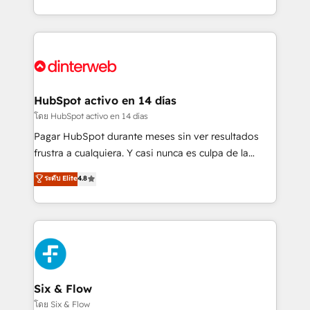
working with mid-market and enterprise
so selling and actually engaging with your customers
organisations, global organisations and those with
feels easy and pain-free. We are a top ranked
complex use cases 🏆 CRM Implementation,
HubSpot Elite Partner, winner of Rookie of the Year
Platform Enablement, Custom Integration and
and Customer First Awards, 4.9/5 rating in HubSpot
Onboarding Accredited 🔐 ISO27001 & ISO9001
Reviews and 4.9/5 rating in Clutch Reviews. Digifianz
Certified
helps the following industries: logistics & 3PL, home
HubSpot activo en 14 días
improvement & construction, branding and
โดย HubSpot activo en 14 días
commercialization, real estate, health, education,
Pagar HubSpot durante meses sin ver resultados
SaaS, Software Dev & IT and consulting, make the
frustra a cualquiera. Y casi nunca es culpa de la
most out of their HubSpot experience operating in
herramienta: es del enfoque con el que se
ระดับ Elite
4.8
the United States, EU, UAE, Mexico and Latin
implementó. Trabajamos con un catálogo de +80
America. From casual user to super fan: make
casos de uso: cada uno resuelve un problema
HubSpot an experience you LOVE!
concreto de tu operación en HubSpot. La entrega
toma de 1 a 3 semanas por caso, abordamos varios
en paralelo cuando tiene sentido, y siempre
confirmamos resultados antes de seguir avanzando.
Empiezas a ver resultados antes de que termine el
Six & Flow
mes. 🏆 HubSpot Partner of the Year 2022, máximo
โดย Six & Flow