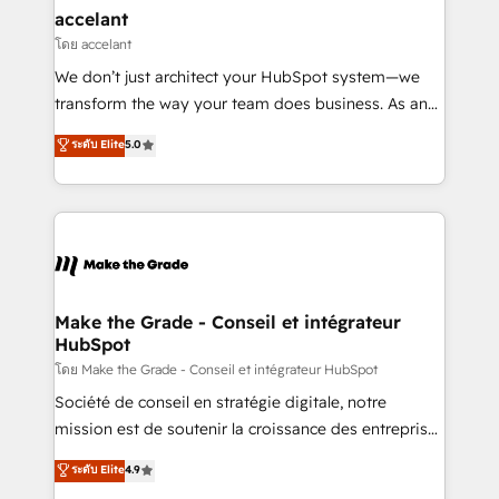
avec un engagement total, alignant processus
accelant
métiers et technologie, et guidant vos équipes à
โดย accelant
travers le changement, tout en centrant vos objectifs
We don’t just architect your HubSpot system—we
d’entreprise. Grâce à une méthodologie éprouvée
transform the way your team does business. As an
auprès de plus de 400 clients, nous comprenons
Elite HubSpot Solutions Partner, we specialize in
ระดับ Elite
5.0
rapidement vos enjeux et intégrons parfaitement
creating tailored, end-to-end CRM solutions that
HubSpot dans votre organisation. Pour toute
accelerate growth, improve operational efficiency,
question technique ou besoin de structuration de
and ensure faster time to value on HubSpot. What
votre projet HubSpot, contactez notre équipe pour
sets us apart? Our people-centric approach. From
un échange dédié.
day one, our team takes the time to deeply
understand your unique needs, crafting custom
strategies that deliver impactful results. Our mission
Make the Grade - Conseil et intégrateur
HubSpot
is to empower you to unlock HubSpot’s full potential
—faster. Through expert training, unmatched
โดย Make the Grade - Conseil et intégrateur HubSpot
responsiveness, and ongoing support, we equip
Société de conseil en stratégie digitale, notre
your team to adopt new systems with confidence
mission est de soutenir la croissance des entreprises
and achieve a unified, data-driven approach to
B2B à travers l’acquisition de nouveaux clients,
ระดับ Elite
4.9
customer engagement.
l'intégration CRM et le développement des revenus