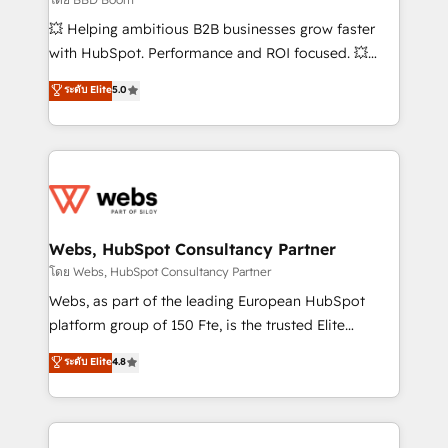
pipeline growth programs • Sales enablement tools
💥 Helping ambitious B2B businesses grow faster
and CRM optimization • Retention strategies with
with HubSpot. Performance and ROI focused. 💥
customer journey mapping 🏅 Elite-Level HubSpot
BBD Boom is the HubSpot partner that can help you
ระดับ Elite
5.0
Execution • 750+ onboardings and 2,000+
to HubSpot Better. We work with your teams to
implementations • Deep expertise across marketing,
solve all your HubSpot challenges and improve user
sales, and service hubs • Built-in flexibility for
adoption, sales process and marketing results.
startups to global brands
Services 📚 Onboarding your team to HubSpot for
the first time 🔧 Designing and optimising your
HubSpot set-up for better results 🌐 Website design
and build using HubSpot 🔌 Integrating HubSpot
Webs, HubSpot Consultancy Partner
with other systems 🎓 Training your teams to be
โดย Webs, HubSpot Consultancy Partner
HubSpot pros 📊 Lead generation services using
Webs, as part of the leading European HubSpot
HubSpot Why us? - SIX HubSpot Accreditations -
platform group of 150 Fte, is the trusted Elite
awarded by HubSpot after a rigorous process for
HubSpot CRM Partner offering you a roadmap on
ระดับ Elite
4.8
CRM, Solutions Architecture, Onboarding , Data
maximizing EBITDA and achieving Commercial
Migration, Custom Integration & Platform
Excellence. With our targeted processes, we
Enablement -Onboarded over 500 businesses to
strengthen your digital transformation and minimize
HubSpot -Top 1% of partners worldwide -In-house
costs. As HubSpot's Advanced Accredited CRM