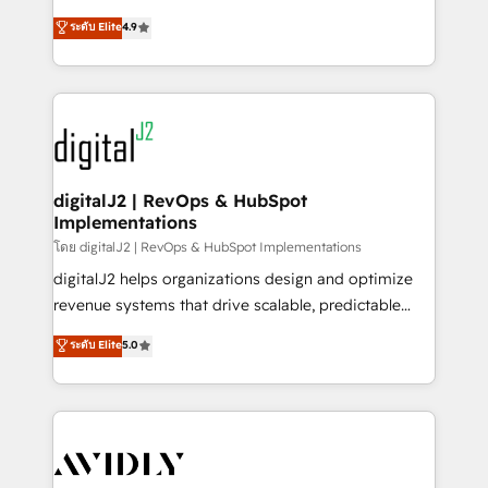
conversions! OTF is an Elite Partner (top 1% of
North America. Avec plus de 115 experts en
ระดับ Elite
4.9
6,500+ Partners) and was named 2023 HubSpot
marketing automation, Growth, Revops, CRM et
Partner of the Year 💥 Trusted by 2,500+ companies
webdesign. Markentive is both a consulting firm, a
to help them scale and close more business, by
digital agency and an integrator. With over 115
using HubSpot (the right way). ⭐️ Here's more info:
experts in marketing automation, growth, revops,
www.onthefuze.com/hubspot-admin Contact us to
CRM and webdesign (We focus on EMEA - USA
learn more!
customers).
digitalJ2 | RevOps & HubSpot
Implementations
โดย digitalJ2 | RevOps & HubSpot Implementations
digitalJ2 helps organizations design and optimize
revenue systems that drive scalable, predictable
growth. As a triple-accredited HubSpot Solutions
ระดับ Elite
5.0
Partner, we specialize in both strategic RevOps
planning and hands-on technical execution - building
the operational foundation companies need to
thrive. Industries we specialize in: - Manufacturing -
Healthcare - Financial Services - Managed IT (MSP) -