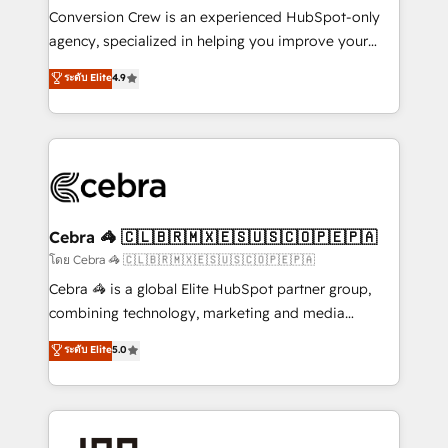
boost with a new HubSpot site Recognized leaders:
Conversion Crew is an experienced HubSpot-only
🏆 HubSpot Platform Migration Impact Award 🏆
agency, specialized in helping you improve your
Clutch HubSpot Global Leader 🏆 Finalist: HubSpot
online processes. This means we help you with: -
ระดับ Elite
4.9
Inbound Campaign of the Year 🏆 Gold AVA Digital
Implementing HubSpot (CRM, Marketing, Sales,
Award for Best Website 🌟 Accreditations: CRM
Service and Operations) - Developing fast, good-
Implementation, HubSpot Content Experience, CRM
looking websites in the HubSpot CMS - Building
Data Migration & Custom Integration
(custom) integrations between HubSpot and other
systems you use You need a clear method to reach
your goals. Therefore, we take a critical look at your
current processes together, from which we create a
Cebra 🦓 🇨🇱🇧🇷🇲🇽🇪🇸🇺🇸🇨🇴🇵🇪🇵🇦
focused action plan. By implementing these steps in
โดย Cebra 🦓 🇨🇱🇧🇷🇲🇽🇪🇸🇺🇸🇨🇴🇵🇪🇵🇦
your day-to-day business, you will start to see
Cebra 🦓 is a global Elite HubSpot partner group,
results fast. This creates space for growth! Want to
combining technology, marketing and media
know how we can help? Contact us to set up a
expertise across Latin America and Southern
ระดับ Elite
5.0
meeting!
Europe, with teams across 7 countries. Born in Chile,
we combine local insight with international reach to
help businesses grow through technology, creativity,
AI and strategy. For over 12 years, we’ve delivered