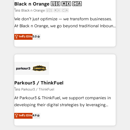
a global consultancy with the care and agility of a
Black n Orange 🇺🇸 🇲🇽 🇨🇦
boutique firm. At Triario, we’re big enough to deliver
โดย Black n Orange 🇺🇸 🇲🇽 🇨🇦
but small enough to listen. Our Services: HubSpot
We don’t just optimize — we transform businesses.
implementations & data migration Custom AI agents
At Black n Orange, we go beyond traditional Inbound
Revenue Operations API integrations AI-ready
Marketing with our exclusive methodologies:
ระดับ Elite
5.0
Website design Let’s turn your CRM into your growth
BOOMS and BOOST. Together, they form a powerful
engine!
combination that has driven success for over 800
businesses worldwide. As Elite HubSpot Partners, we
specialize in crafting high-performance growth
strategies that integrate data-driven marketing,
automation, and revenue intelligence to help
companies scale faster and smarter. 🔹 BOOMS:
Parkour3 / ThinkFuel
Demand generation for all your buyers With BOOMS,
โดย Parkour3 / ThinkFuel
you invest in 100% of your buyers, accelerating your
At Parkour3 & ThinkFuel, we support companies in
growth and positioning yourself as an undisputed
developing their digital strategies by leveraging
leader. 🔹 BOOST: Optimize your digital
technologies and automating their marketing and
ระดับ Elite
4.9
transformation process A methodology designed to
sales processes to generate growth. Our offer spans
implement HubSpot effectively and optimize your
from Strategy to Operations. We specialize in CRM