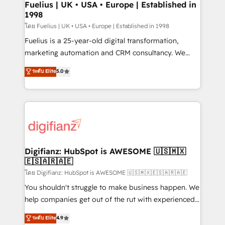
framework, meaning we've been accredited by
Fuelius | UK • USA • Europe | Established in
1998
HubSpot and vetted by the CCS, which means we
can support public sector companies as well the
โดย Fuelius | UK • USA • Europe | Established in 1998
other ones listed in our profile. Our services: -
Fuelius is a 25-year-old digital transformation,
HubSpot implementation - HubSpot CMS website
marketing automation and CRM consultancy. We
build We can do lots of things. But everything we do
enable mid-market and enterprise clients to
ระดับ Elite
5.0
is there for you to: - Grow revenue, and run your
maximise their return from digital and fuel their
business more efficiently - Build stronger
growth. We modernise platforms, streamline
relationships with customers - Make better
operations that are causing inefficiencies, improve
decisions with data - Find a new voice and reach
customer experiences, integrate systems, and
more people - Get the most out of your HubSpot
supercharge revenue operations Key services: • CRM
investment
Implementation • Systems Integration • Digital
Transformation / Web Development • RevOps &
Digifianz: HubSpot is AWESOME 🇺🇸🇲🇽
🇪🇸🇦🇷🇦🇪
Sales Consulting • Marketing Automation What
makes us different? 🚀 Top 0.5% of global HubSpot
โดย Digifianz: HubSpot is AWESOME 🇺🇸🇲🇽🇪🇸🇦🇷🇦🇪
agencies ⚙️ The strongest technical ability and
You shouldn't struggle to make business happen. We
integration capabilities 💼 Consultative, long-term
help companies get out of the rut with experienced,
partners who will embed ourselves into your
process-oriented teams implementing HubSpot
ระดับ Elite
4.9
business, processes and systems 🏢 We specialise in
Marketing, Sales, Service, CMS and Operations Hub,