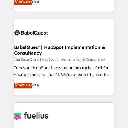
ระดับ Elite
5.0
Innovation HubSpot Impact Award - Platform
Welcome to our Profile! We help with: • CRM
Migration Excellence HubSpot Impact Award -
implementation, reports, workflows, and team
Platform Excellence 40+ full-time HubSpot
training • CRM migration from Salesforce, Pipedrive,
professionals. 100s of certifications and
Dynamics and others • Technical projects including
accreditations with HubSpot.
custom API integrations • AI governance for
HubSpot-centred operations A little about us: •
Boutique 'Elite' team of 12 • 150+ clients across Sales
BabelQuest | HubSpot Implementation &
Consultancy
Hub, Marketing Hub, Service Hub, Data Hub and
CMS • ISO/IEC 27001:2022, ISO 9001:2015, and ISO
โดย BabelQuest | HubSpot Implementation & Consultancy
42001:2023 certified - the AI management standard •
Turn your HubSpot investment into rocket fuel for
GuardHub: our AI governance framework, built on
your business to soar 🚀 We’re a team of accredited
ISO 42001 Ready for the next step? Click the 👈
HubSpot experts ready to help you. We can
ระดับ Elite
4.9
'𝗖𝗼𝗻𝘁𝗮𝗰𝘁 𝗯𝘂𝘀𝗶𝗻𝗲𝘀𝘀' button to get in touch (𝘸𝘦'𝘳𝘦
implement the platform into complex business
𝘴𝘶𝘱𝘦𝘳 𝘳𝘦𝘴𝘱𝘰𝘯𝘴𝘪𝘷𝘦)
environments, optimise what you've got and make
sure you can actually use it, build your website in
HubSpot or create an inbound marketing strategy
for you and execute it on HubSpot. We are on the
G-Cloud 14 CCS (Crown Commercial Service)