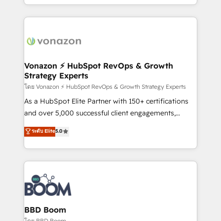
auprès de vos comptes existants. En France et à
l'international, nous travaillons avec des ETI
ambitieuses, des grands groupes voulant aller au-
delà d’une simple transformation digitale et des
startups florissantes. Nos 3 grandes expertises sont :
➤ L’intégration de CRM et de méthodologie RevOps
Vonazon ⚡ HubSpot RevOps & Growth
Strategy Experts
pour aligner les équipes marketing, commerciales et
support client (data migration, synchronisation API,
โดย Vonazon ⚡ HubSpot RevOps & Growth Strategy Experts
audit et maintenance) ➤ La création de sites internet
As a HubSpot Elite Partner with 150+ certifications
de conversion qui transforment les visiteurs en
and over 5,000 successful client engagements,
opportunités d'affaires ➤ La mise en place de
Vonazon turns marketing complexity into
ระดับ Elite
5.0
stratégies d'acquisition marketing (SEO, SEA,
measurable, scalable growth. From onboarding to
inbound, automatisation marketing, ABM, IA,
enterprise-grade campaigns, our in-house team
emailing) Informations clés : - 10 ans d'expérience -
builds scalable strategies that drive long-term
100+ intégrations CRM HubSpot réussies - 40
revenue. ⚙️ HubSpot Integration & Optimization •
experts conseil - 150 certifications HubSpot
Seamless CRM, CMS, and automation setup •
cumulées
Complex platform migrations and data cleanups •
Custom APIs and third-party integrations 📈 End-to-
BBD Boom
End Revenue Acceleration • Lifecycle marketing and
โดย BBD Boom