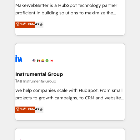
around your business, not a template. ➤ Migration:
MakeWebBetter is a HubSpot technology partner
Move from any legacy CRM. Zero downtime, full data
proficient in building solutions to maximize the
integrity. ➤ Implementation: Configure HubSpot to
operational efficiency of HubSpot. The fastest-
ระดับ Elite
4.9
run your revenue process. Sales, marketing, and
growing tech-enabler & facilitator, MakeWebBetter,
service wired together. ➤ AI and Integrations: Layer
hands you the blend of HubSpot expertise &
Breeze AI, custom agents, and APIs to remove
eminent solutions & integrations. Trust us to
manual work. ➤ Ongoing Management: Monthly
streamline your HubSpot experience. 🚀HubSpot
tune-ups, feature rollouts, adoption coaching. Buying
Elite Partners with 10+ years of HubSpot experience
HubSpot, switching to it, or reviving a stale portal?
🤝HubSpot Premier Integration partner 🤝Google
We are built for the work.
Premier Partner 2023 🌟5 HubSpot Accreditations 🌟
Instrumental Group
Won HubSpot Theme Challenge 2021 🌟INBOUND’19
โดย Instrumental Group
HubSpot Rising Star Why us? Harnessing the full
We help companies scale with HubSpot. From small
potential of the powerful HubSpot CRM. ✔️A team of
projects to growth campaigns, to CRM and websites.
HubSpot experts backed by over 10+ years of
Hire an agency that's experienced in every inch of
ระดับ Elite
4.9
HubSpot experience ✔️Flexible pricing models —
HubSpot and willing to work hand-in-hand with your
Hourly-fee (assigned one Dedicated HubSpot
team to simplify the complex and build a better
Admin); Monthly-fee (HubSpot Admin + Project
experience for your team and customers.
Manager); and Fixed Project Cost (as per