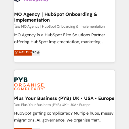
powerful growth engine. Built to convert, scale, and
totale, action nulle. La solution s'appelle l'Entreprise
drive results.
Augmentée. Ce n'est pas une entreprise qui utilise
MO Agency | HubSpot Onboarding &
Implementation
l'IA. C'est une organisation qui a réussi la symbiose
entre l'expertise humaine et l'intelligence artificielle.
โดย MO Agency | HubSpot Onboarding & Implementation
Pas pour remplacer l'humain, mais pour l'augmenter.
MO Agency is a HubSpot Elite Solutions Partner
Chez Ideagency, nous accompagnons cette
offering HubSpot implementation, marketing
transformation. D'abord les fondations : des
automation, CRM and RevOps consulting, B2B SEO,
ระดับ Elite
5.0
données unifiées, des processus alignés. Ensuite
paid media, content marketing, AEO and GEO (AI
l'augmentation : l'IA là où elle crée de la valeur. Et
search optimisation), and HubSpot Content Hub and
surtout : l'humain qui reste au centre. Parce que la
WordPress development. We work with enterprise
vraie performance vient de l'intérieur. Act Inside.
and growth-led companies across technology,
Stand Out.
professional services, financial services and
industrial sectors. Offices in Johannesburg, Cape
Town, Dubai & London. 500+ HubSpot CRM
Plus Your Business (PYB) UK • USA • Europe
implementations delivered. AI visibility coverage
โดย Plus Your Business (PYB) UK • USA • Europe
across ChatGPT, Claude, Perplexity, Gemini and
HubSpot getting complicated? Multiple hubs, messy
Google AI Overviews. HubSpot Impact Award -
migrations, AI, governance. We organise that
Customer First HubSpot Impact Award - Integrations
complexity, so your team can put HubSpot to work...