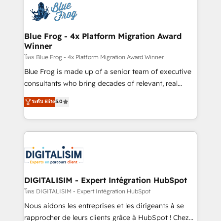
team of 25+ experts Contact us today to help you
Implementation partner, we provide expertise to
get more from your investment in HubSpot.
drive your business forward. Since 2015 we are fully
www.bbdboom.com
dedicated to HubSpot and with an experienced
Blue Frog - 4x Platform Migration Award
Winner
team (50+), we work with reputable companies in
B2B sectors such as manufacturing, SaaS and
โดย Blue Frog - 4x Platform Migration Award Winner
business services. We prepare a customized
Blue Frog is made up of a senior team of executive
business case that demonstrates the value and
consultants who bring decades of relevant, real
impact of your digital transformation, including a
world experience to our client engagements. "Blue
ระดับ Elite
5.0
detailed financial rationale with a focus on ROI and
Frog is a top, trusted partner in HubSpot's
TCO. As a trusted extension of your team, we
ecosystem for a reason. Their team brings over a
believe in the power of partnership. Together, we
decade of experience to the table, along with deep
embark on a transformational journey that sets your
knowledge of the HubSpot platform and strategies
business up for long-term success. Unlock your
for driving growth. They are committed to helping
business. If not now, when?
our customers grow and finding solutions that fit
their unique business needs. We are thrilled to have
DIGITALISIM - Expert Intégration HubSpot
Blue Frog in the HubSpot ecosystem leading the
โดย DIGITALISIM - Expert Intégration HubSpot
way for customers!" - Yamini Rangan, CEO of
Nous aidons les entreprises et les dirigeants à se
HubSpot “Our experience with the team at Blue Frog
rapprocher de leurs clients grâce à HubSpot ! Chez