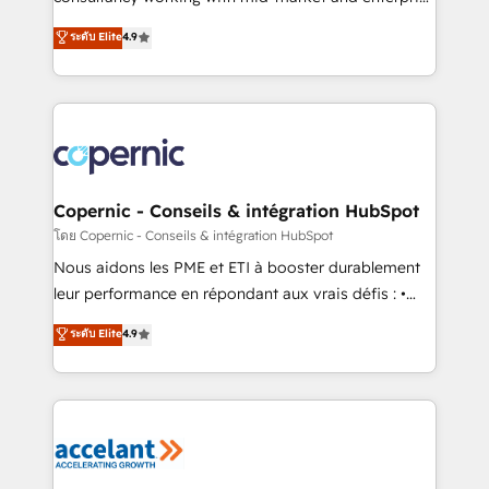
• Build an in-house marketing team that drives
businesses. We go beyond implementation, shaping
ระดับ Elite
4.9
growth • Create content and videos that attract
the strategy, processes, and teams that turn
buyers • Use AI to scale smarter Our coaching-led
HubSpot into a genuine growth engine. Named
approach works best for companies that are done
HubSpot's Global Partner of the Year in 2024,
with outsourcing and ready to build something that
consistently ranked among their top 5 partners
lasts. So if you're ready to become the most trusted
worldwide, and with over 15 years in the ecosystem,
voice in your market, let’s talk.
Huble has built a track record that speaks for itself.
One company, one operating model, delivering
Copernic - Conseils & intégration HubSpot
across offices and consulting teams in the UK, USA,
โดย Copernic - Conseils & intégration HubSpot
Canada, Germany, France, Belgium, Singapore, and
Nous aidons les PME et ETI à booster durablement
South Africa. Certified compliant with ISO/IEC
leur performance en répondant aux vrais défis : •
27001:2022 and ISO 9001:2015 across all seven
Intégration de HubSpot avec d’autres outils (ERP,
ระดับ Elite
4.9
international offices and 175+ employees.
téléphonie, etc.) • Alignement des équipes grâce à un
outil et des données partagées • Amélioration de la
collecte et de l’analyse des données pour des
décisions éclairées • Optimisation de l’efficacité et
de la productivité des équipes Notre équipe de 30
consultants certifiés HubSpot aborde chaque projet