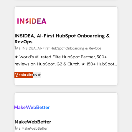
service creative agencies in the HubSpot
ecosystem, we blend strategy, technology, & award-
winning design to build scalable, globally
regionalized HubSpot websites, integrated
marketing campaigns, & RevOps frameworks that
INSIDEA, AI-First HubSpot Onboarding &
RevOps
fuel long-term success We connect the entire
customer lifecycle through seamless integrations,
โดย INSIDEA, AI-First HubSpot Onboarding & RevOps
ensure long-term adoption with change-
★ World's #1 rated Elite HubSpot Partner, 500+
management programs, and align marketing, sales,
reviews on HubSpot, G2 & Clutch. ★ 150+ HubSpot
and service to drive sustainable growth With 6 key
Certified Experts & Trainers across the team ★
ระดับ Elite
5.0
HubSpot accreditations and experience across
1,500+ implementations across five continents ★ AI-
hundreds of organizations in dozens of industries,
First, RevOps-led, Onboarding obsessed ★
there’s a good chance one of our globally integrated
Company of the Year 2024/25 INSIDEA helps
teams has worked with clients just like you Let’s
growing companies turn HubSpot into a revenue
explore whether S2 is the partner you’ve been
engine. We onboard your team, migrate your data,
looking for...and get your next big initiative moving!
and build AI-powered workflows that drive adoption
from week one, in your time zone. What we do ➤
MakeWebBetter
Onboarding: Live in weeks, with workflows built
โดย MakeWebBetter