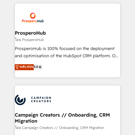
digital processes. 🔹 Trusted by Industry Leaders
onboarding and implementation, web design, sales
With an average rating of 4.9/5 and a proven track
& marketing automation, and digital marketing. With
record of business transformation, our growth-first
extensive experience working with tech companies
approach has helped brands dominate their
and manufacturers since 2002, we are committed to
markets.
empowering our clients and developing their
ProsperoHub
autonomy. Get to grips with HubSpot through
โดย ProsperoHub
guided implementation and seamless integration of
ProsperoHub is 100% focused on the deployment
the CRM platform into your digital ecosystem. Would
and optimisation of the HubSpot CRM platform. Our
you like support in deploying your inbound
highly experienced team of solutions experts will
ระดับ Elite
5.0
marketing strategy? We'll provide support tailored
ensure that you achieve maximum adoption and
to your needs and sales objectives. With 125+
ROI from your HubSpot investment. Use our
certifications, we are part of the most certified
extensive HubSpot, sales, marketing, service and
Canadian agencies, and we both hold Onboarding
integrations expertise to lead your team on their
Accreditations. Based in Canada (coast to coast), our
HubSpot journey, design and implement your
services are offered in both English & French.
processes and skilfully bring your revenue
infrastructure to life. Our collaborative approach
Campaign Creators // Onboarding, CRM
Migration
keeps you in control whilst we plan and support the
route to your revenue goals. We have successfully
โดย Campaign Creators // Onboarding, CRM Migration