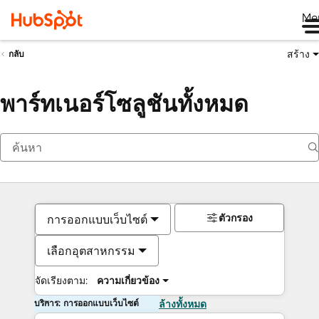
Me
สร้าง
กลับ
พาร์ทเนอร์โซลูชันทั้งหมด
ตัวกรอง
การออกแบบเว็บไซต์
เลือกอุตสาหกรรม
จัดเรียงตาม:
ความเกี่ยวข้อง
บริการ: การออกแบบเว็บไซต์
ล้างทั้งหมด