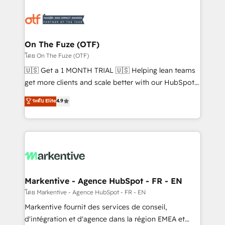
tailored to your business. Together, we unlock
results, fast. ⚙️CRM & RevOps: Align all Hubs to your
buyer journey for clean data, scalability, & reporting.
🎯Demand Gen & ABM: Drive pipeline with inbound,
On The Fuze (OTF)
ABM, AEO, SEO, & paid media. 👩‍💻Web Design:
โดย On The Fuze (OTF)
Build high-performing websites with UX, messaging,
🇺🇸 Get a 1 MONTH TRIAL 🇺🇸 Helping lean teams
& conversion strategy that drive results. 🤖AI
get more clients and scale better with our HubSpot
Strategy: Activate Breeze Agents, configure HubSpot
Consulting & 'Done For You' Services. 🚀 Who We
ระดับ Elite
4.9
AI, & maximize AEO with tailored AI services. 🧩
Work With 🚀 We help lean, growing companies: -
Integrations: Extend HubSpot with custom
Win more business - Reduce no-shows - Improve
integrations, hosting, & maintenance.
lead & deal conversion rates - Scale with less
headcount ...by using HubSpot's full capabilities. 🤓
What do you get? 🤓 Our client's are too busy to
learn the ins-and-outs of HubSpot. We give you a
Personal Consultant + Tech Team to handle the
Markentive - Agence HubSpot - FR - EN
heavy lifting of mapping out AND building your ideal
โดย Markentive - Agence HubSpot - FR - EN
system. + Get best practices and 'don't know what
Markentive fournit des services de conseil,
you don't know' recommendations to maximize
d'intégration et d'agence dans la région EMEA et