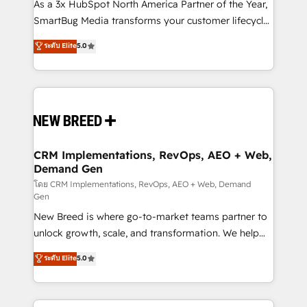
custom AI agents, and high-integrity migrations for
As a 3x HubSpot North America Partner of the Year,
total reporting clarity. Security & Compliance: SOC 2
SmartBug Media transforms your customer lifecycle
Type I and HIPAA attested for enterprise-grade data
into a revenue engine. Our unified ecosystem
ระดับ Elite
5.0
security. 🏆 Why Bluleadz? GTM OS Partner | 16+
includes specialized divisions Globalia (AI &
Years Experience | 1,000+ Five-Star Reviews
Software) and Point Success Media (Paid Media),
making this the official home for all three brands. 🔄
Implementation & Integration - Seamless migrations
and system integrations powered by Globalia’s
technical development team. - 19 HubSpot-certified
trainers to drive platform adoption. 📈 Revenue
CRM Implementations, RevOps, AEO + Web,
Demand Gen
Generation - Full-funnel marketing and high-
performance advertising via Point Success Media. -
โดย CRM Implementations, RevOps, AEO + Web, Demand
Gen
Expert deployment of Breeze AI and custom agents
New Breed is where go-to-market teams partner to
to automate growth. 🏆 Elite Excellence - 8 platform
unlock growth, scale, and transformation. We help
accreditations and deep HIPAA-compliance
companies activate HubSpot’s AI-powered
expertise. - A team of 250+ experts dedicated to
ระดับ Elite
5.0
customer platform and operationalize HubSpot’s
your resilient growth.
Loop Marketing framework through expert-led
services, smart agents, and purpose-built apps,