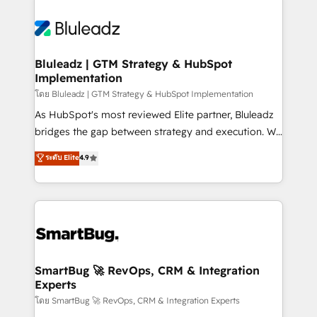
Bluleadz | GTM Strategy & HubSpot
Implementation
โดย Bluleadz | GTM Strategy & HubSpot Implementation
As HubSpot's most reviewed Elite partner, Bluleadz
bridges the gap between strategy and execution. We
don't just "set up tools" — we install the GTM
ระดับ Elite
4.9
Operating System (GTM OS) to align your leadership
and engineer a portal that drives predictable
revenue velocity. 🚀 GTM Strategy & Alignment
Workshops & Sprints: Identify "Valleys of Death"
stalling growth. Fix your ICP, Math, and Story to stop
"accelerating a mess." ⚙️ Elite Engineering & AI
Scalable Architecture: Zero-technical-debt setup
SmartBug 🚀 RevOps, CRM & Integration
Experts
across all Hubs, validated by our 7 HubSpot
Accreditations. AI-Powered RevOps: Breeze AI,
โดย SmartBug 🚀 RevOps, CRM & Integration Experts