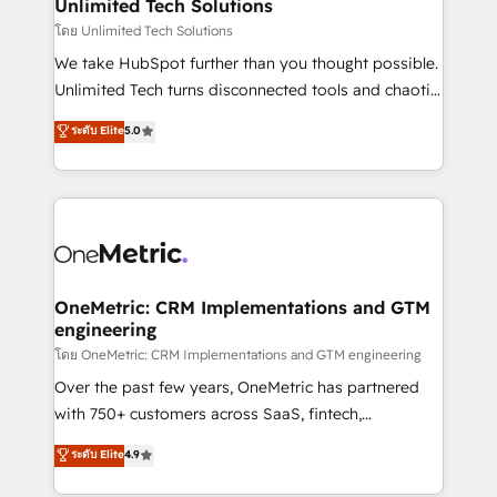
solutions. Instead, we dive in to understand your
Unlimited Tech Solutions
needs, goals, and challenges to deliver solutions that
โดย Unlimited Tech Solutions
fit like a glove. We’re committed to being both
We take HubSpot further than you thought possible.
highly effective and fun to work with. We believe in
Unlimited Tech turns disconnected tools and chaotic
efficient processes, as well as building great
processes into a seamless, high-performing revenue
ระดับ Elite
5.0
relationships. Your success is our success, and we’re
engine. We combine RevOps strategy with deep
all in this together! From startup to enterprise, we’ll
technical execution to help teams scale faster—with
make sure your HubSpot setup becomes a
cleaner data, smarter automation, and more
powerhouse of productivity, so you can focus on
predictable revenue. Specialties: · HubSpot
what matters most: growing your business and
Implementation & Migration · Native & Custom
wowing your customers. Let’s make HubSpot work
Integrations · Custom Development · CPQ & FSM ·
smarter for you!
Reporting & Analytics · GTM Architecture · Sales &
OneMetric: CRM Implementations and GTM
engineering
Marketing Enablement If you’re ready to elevate
HubSpot from “just your CRM” to your growth
โดย OneMetric: CRM Implementations and GTM engineering
infrastructure—let’s talk.
Over the past few years, OneMetric has partnered
with 750+ customers across SaaS, fintech,
healthcare, real estate, and other industries. With
ระดับ Elite
4.9
150+ HubSpot-certified experts, we deliver scalable
solutions to complex GTM and RevOps challenges.