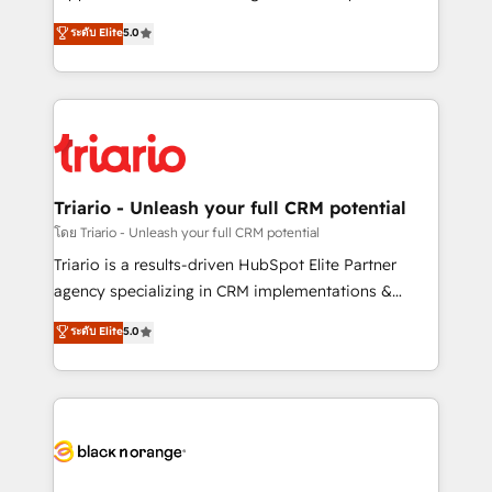
has been nothing short of extraordinary. Their years
DIGITALISIM, nous avons l'intime conviction que la
ระดับ Elite
5.0
of experience and quality of skilled staff has earned
réussite des entreprises passe par l’innovation web,
them a trusted reputation within the HubSpot
le marketing digital, et la relation client ! C'est
ecosystem as a reliable partner capable of delivering
pourquoi, nos experts sont à la fois capables de
remarkable experiences for our most sophisticated
gérer votre projet de création de site internet, votre
clients.” - Brian Garvey, VP, Solutions Partner
référencement, votre stratégie digitale et le pilotage
Program, HubSpot.
et l'intégration d'HubSpot ! Les grandes phases d'un
projet HubSpot avec DIGITALISIM : 🧽 Nettoyage,
Triario - Unleash your full CRM potential
migration et intégration des bases de données. 🚀
โดย Triario - Unleash your full CRM potential
Développement des interfaces avec vos logiciels
Triario is a results-driven HubSpot Elite Partner
métiers ⚙️ Configuration de la plateforme HubSpot
agency specializing in CRM implementations &
📈 Configuration de rapports et tableaux de bord 🤝
migrations, Revenue Operations, Custom
ระดับ Elite
5.0
Book Process & Guidelines utilisateurs 🎓
Integrations, Custom AI agents and AI-ready Website
Formations des utilisateurs
Design With over 15 years of experience, we help
companies bridge the gap between marketing, sales,
and customer success through smart automation,
data hygiene, and tailored HubSpot solutions. Our
clients choose us because we blend the expertise of