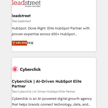
marketing, and service teams. From setup to
refinement, we streamline workflows, improve lead
management, and speed up deal closures. With 500+
leadstreet
projects completed, our Agile approach ensures your
โดย leadstreet
HubSpot CRM drives measurable results. Our
HubSpot. Done Right. Elite HubSpot Partner with
RevOps services align your sales, marketing, and
proven expertise across 650+ HubSpot
customer success teams for peak performance. We
implementations. With 12+ years of HubSpot
ระดับ Elite
5.0
optimize the revenue lifecycle—lead generation to
experience, we help you use the HubSpot platform
retention—by refining processes and eliminating
to its fullest capacity, improve your current HubSpot
inefficiencies. Using HubSpot tools and data-driven
website, or build your new one.
strategies, we create scalable solutions that
maximize profitability and adapt to your goals.
Cyberclick | AI-Driven HubSpot Elite
Partner
โดย Cyberclick | AI-Driven HubSpot Elite Partner
Cyberclick is an AI-powered digital growth agency
that helps brands connect technology, data, and