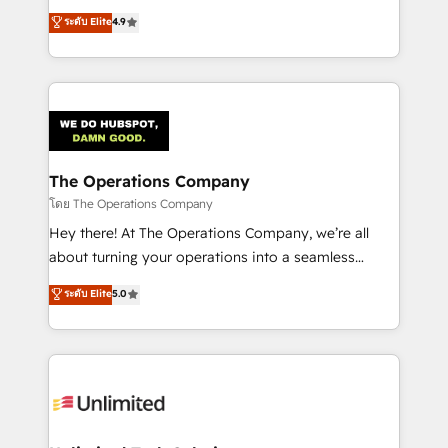
creativity to achieve measurable results. Founded in
ระดับ Elite
4.9
Barcelona and operating across Spain, LATAM, and
the UK, we support global companies in building
smarter marketing, sales, and customer success
strategies. As the only HubSpot Elite Partner in
Iberia (Spain & Portugal), we combine human insight
with intelligent automation to drive sustainable
growth. Our multidisciplinary team designs solutions
The Operations Company
that simplify complexity, boost performance, and
โดย The Operations Company
turn innovation into real impact. 🌍 Highlights •
Hey there! At The Operations Company, we’re all
HubSpot Partner since 2012 • 2022 EMEA Impact
about turning your operations into a seamless
Award: Best Integration • 150+ successful HubSpot
experience that powers real results. We specialize in
ระดับ Elite
5.0
projects • Clients in 30+ industries • Proprietary
transforming complex systems into efficient,
technology for integrations • Multilingual team:
scalable solutions that work across your entire
English, Spanish, Portuguese & Italian 👉 Grow
organization. We’re a unique blend of deep HubSpot
smarter with AI and HubSpot.
expertise, strategic thinking, and hands-on
operational know-how. We know that no two
businesses are alike, so we don’t do cookie-cutter