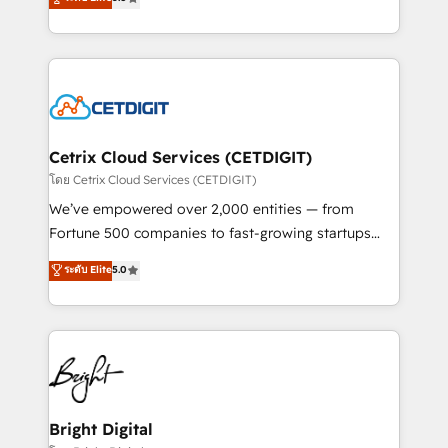
inbound marketing tactics, we focus on
implementations for mid-market & enterprise
understanding, nurturing, and converting leads.
companies. We are woman-owned, powered by
Partner with us to unlock your business's full
coffee, and we ❤️ dogs. We produce award-winning
potential and achieve sustained growth in today's
work for our clients. 🏆2023 Technical Expertise
competitive market.
Impact Award 🏆2022 Technical Expertise Impact
Award 🏆2022 Platform Migration Excellence Impact
Award 🏆2020 Elite Solutions Partner 🏆2019
Cetrix Cloud Services (CETDIGIT)
Integrations HubSpot Impact Award 🏆2019
โดย Cetrix Cloud Services (CETDIGIT)
Marketing Enablement HubSpot Impact Award 🏆
We’ve empowered over 2,000 entities — from
2018 Website Design HubSpot Impact Award 🏆2017
Fortune 500 companies to fast-growing startups
Website Design HubSpot Impact Award 🏆2016
and nonprofits — to streamline operations, scale
ระดับ Elite
5.0
Growth-Driven Design Agency of the Year 🏆2016
revenue, and unlock the full potential of HubSpot.
Sales Enablement HubSpot Impact Award 🏆2015
With deep technical and industry expertise, we fuse
Growth-Driven Design Agency of the Year 🏆2015
automation, integration, and AI innovation to deliver
Became the 5th Agency to reach Diamond 🏆2014
lasting impact. We specialize in: • Turnkey and end-
HubSpot COS Performance Award 🏆2014 HubSpot
to-end HubSpot implementations • Onboarding for
COS Design Award 🏆2013 HubSpot Marketplace
Sales, Service, Marketing & Content Hubs • AI voice
Provider of the Year 🏆2011 Became a HubSpot
and chat agents, predictive automation, and smart
Bright Digital
Partner 📆Founded in 1997