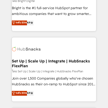
workflows • Salesforce + HubSpot integration •
โดย Bright Digital
RevOps and AI-driven sales enablement • Website
Bright is the #1 full-service HubSpot partner for
design and CMS development • ERP integration: SAP,
ambitious companies that want to grow smarter.
NetSuite, Microsoft Dynamics, … • Data cleansing
From HubSpot onboarding, to training, from
ระดับ Elite
4.9
and CRM migration from any platform •
developing a new website to lead generation and
Client/member portals built on HubSpot • Custom
digital marketing; we do it all (and with great
and complex integrations: SAM.gov, GovWin,
results)! In short, our services include: - HubSpot
QuickBooks, PandaDoc, ClickUp, Shopify, Mapsly,
consultancy: onboarding, training, data migration -
WooCommerce, BuilderTrend, and more Experience
HubSpot development: websites, custom modules,
the difference — reach out to see how AI + HubSpot
integrations - Marketing & sales solutions: digital
can transform your business.
marketing, advertising, campaigns, content and
Set Up | Scale Up | Integrate | HubSnacks
FlexPlan
design We connect people, data and technology to
improve customer experiences. With our bright
โดย Set Up | Scale Up | Integrate | HubSnacks FlexPlan
people, exciting ideas and can-do mentality, we
Join over 1,500 Companies globally who've chosen
ensure revenue growth on a daily basis. So tell us
HubSnacks as their on-ramp to HubSpot since 2014
your challenge; our passionate and growth driven
Simple pay-as-you-go plans that accelerate value...
ระดับ Elite
4.9
team of 100+ experts is ready for you! Driving digital
1️⃣ Set Up | Onboarding New or Check-fixing existing
growth | www.brightdigital.com
HubSpot portals 2️⃣ Scale Up | 100% HubSpot Task
Execution... Global 24/7 ... All Experts 3️⃣ Integrate |