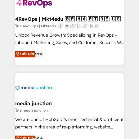
requirement). ✔️Helped over 25,000+ customers so
far with our HubSpot solutions. ✔️Bespoke apps &
on-demand bundle services. Connect with us today!
4RevOps | Mkt4edu 🇧🇷 🇲🇽 🇵🇹 🇦🇪 🇺🇸
โดย 4RevOps | Mkt4edu 🇧🇷 🇲🇽 🇵🇹 🇦🇪 🇺🇸
Unlock Revenue Growth: Specializing in RevOps -
Inbound Marketing, Sales, and Customer Success We
specialize in driving revenue growth for companies
ระดับ Elite
4.9
across industries through tailored marketing, sales,
and customer success strategies, utilizing RevOps
methodologies. As Latin America's largest HubSpot
partner and a global leader in education market, we
offer unparalleled insights. Operating in five
countries—Brazil, UAE (Abu Dhabi/Dubai/Sharjah),
Mexico, USA, and Portugal—we've executed over a
media junction
hundred successful operations. Our approach,
โดย media junction
rooted in RevOps principles, integrates analysis,
We are one of HubSpot's most technical & proficient
training, planning, and qualification. Leveraging
partners in the area of re-platforming, website
technology, data analytics, CRM optimization, and
design & development. We specialize in multi-hub
ระดับ Elite
5.0