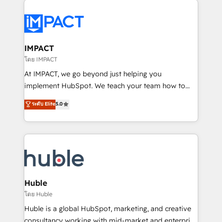
your entire Tech Stack with Custom Integrations
Slash months from your API Integration project... ⬅️
Click "Contact Business" ⬅️ to access 150+ Kickstart
Integration templates that put HubSpot in the center
IMPACT
of your tech stack, syncing... 🛍️ Shopify or
โดย IMPACT
WooCommerce 💲 Stripe or Paypal 💰 Sage or
At IMPACT, we go beyond just helping you
Netsuite 🤖 Google or Microsoft ✍️ DocuSign or
implement HubSpot. We teach your team how to
PandaDoc 🌐 Avalara or Quaderno HubSnacks holds
master it. As the creators of the Endless Customers
ระดับ Elite
5.0
the rare Advanced "Custom Integrations"
System™ (the next evolution of They Ask, You
Accreditation, securely sync data across... 🔄 any
Answer), we’re the only HubSpot partner built
apps, in any direction. Stuck on your old CRM..?
entirely around coaching and training. That means
Migrate | seamlessly off your old CRM onto a clean
we don’t do the work for you; we help you build the
new HubSpot portal with Advanced Website and
skills, processes, and internal team you need to
CRM Migrations using our in-house "HubScrub" Tool.
attract the right buyers, close deals faster, and grow
without outside dependencies. You’ll learn how to: •
Huble
Set up, audit, and organize your HubSpot portal •
โดย Huble
Get your sales team fully using HubSpot • Track
Huble is a global HubSpot, marketing, and creative
pipeline and revenue across the entire buyer journey
consultancy working with mid-market and enterprise