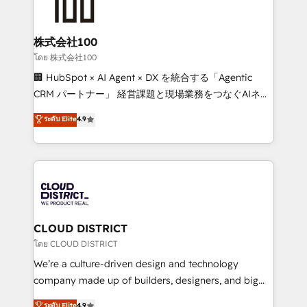
500+ HubSpot implementations, building end-to-
end solutions that integrate CRM, AI automation,
inbound and loop marketing, content, and digital
株式会社100
creativity. Our multicultural team works in Spanish,
โดย 株式会社100
Portuguese, and English to design scalable strategies
🏢 HubSpot × AI Agent × DX を統合する「Agentic
that drive measurable growth. 🌎 Highlights: • 10+
CRM パートナー」 経営課題と現場業務をつなぐAIネイ
years as a HubSpot partner. • 2023 Impact Awards:
ティブ・エージェンシーとして、HubSpot Eliteの実装
ระดับ Elite
4.9
Platform Migration Excellence. • Top 3 Partner of the
力で顧客フロント業務を再設計します。 💡 100inc は何
Year LATAM 2022, 2023, 2024, 2025. • Partner of the
をする会社か？ HubSpotを共通基盤に、AIエージェン
Year 2024. • Organizer of Aliados.ai (AI, marketing &
トを組み込んだ顧客フロント業務（マーケティング・営
tech global congress). 👉 Ready to scale your
業・CS）を組織全体で設計・実装する日本のAIネイテ
business with HubSpot? Let Cebra’s experts help
ィブ・エージェンシーです。事業部・グループ会社・部
you grow faster, smarter, and with impact.
門が分立する組織で、データと業務プロセスのサイロ化
を、CRMを軸とした全社共通基盤に再構築します。意
CLOUD DISTRICT
思決定者・PMO・現場担当者に並走します。 1️⃣
โดย CLOUD DISTRICT
HubSpot導入・活用支援 顧客データの一元化から、
We’re a culture-driven design and technology
GTMの見える化・自動化まで。全Hub統合運用、デー
company made up of builders, designers, and big
タ品質設計、グループ横断のCRM統合に対応します。
thinkers. We blend strategy, design, and
ระดับ Elite
4.9