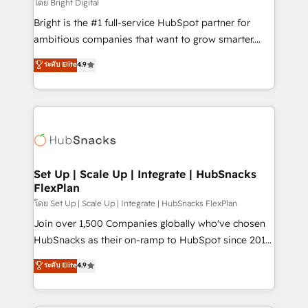
workflows • Salesforce + HubSpot integration •
โดย Bright Digital
RevOps and AI-driven sales enablement • Website
Bright is the #1 full-service HubSpot partner for
design and CMS development • ERP integration: SAP,
ambitious companies that want to grow smarter.
NetSuite, Microsoft Dynamics, … • Data cleansing
From HubSpot onboarding, to training, from
ระดับ Elite
4.9
and CRM migration from any platform •
developing a new website to lead generation and
Client/member portals built on HubSpot • Custom
digital marketing; we do it all (and with great
and complex integrations: SAM.gov, GovWin,
results)! In short, our services include: - HubSpot
QuickBooks, PandaDoc, ClickUp, Shopify, Mapsly,
consultancy: onboarding, training, data migration -
WooCommerce, BuilderTrend, and more Experience
HubSpot development: websites, custom modules,
the difference — reach out to see how AI + HubSpot
integrations - Marketing & sales solutions: digital
can transform your business.
marketing, advertising, campaigns, content and
Set Up | Scale Up | Integrate | HubSnacks
FlexPlan
design We connect people, data and technology to
improve customer experiences. With our bright
โดย Set Up | Scale Up | Integrate | HubSnacks FlexPlan
people, exciting ideas and can-do mentality, we
Join over 1,500 Companies globally who've chosen
ensure revenue growth on a daily basis. So tell us
HubSnacks as their on-ramp to HubSpot since 2014
your challenge; our passionate and growth driven
Simple pay-as-you-go plans that accelerate value...
ระดับ Elite
4.9
team of 100+ experts is ready for you! Driving digital
1️⃣ Set Up | Onboarding New or Check-fixing existing
growth | www.brightdigital.com
HubSpot portals 2️⃣ Scale Up | 100% HubSpot Task
Execution... Global 24/7 ... All Experts 3️⃣ Integrate |