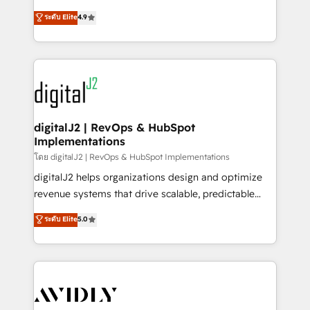
conversions! OTF is an Elite Partner (top 1% of
North America. Avec plus de 115 experts en
ระดับ Elite
4.9
6,500+ Partners) and was named 2023 HubSpot
marketing automation, Growth, Revops, CRM et
Partner of the Year 💥 Trusted by 2,500+ companies
webdesign. Markentive is both a consulting firm, a
to help them scale and close more business, by
digital agency and an integrator. With over 115
using HubSpot (the right way). ⭐️ Here's more info:
experts in marketing automation, growth, revops,
www.onthefuze.com/hubspot-admin Contact us to
CRM and webdesign (We focus on EMEA - USA
learn more!
customers).
digitalJ2 | RevOps & HubSpot
Implementations
โดย digitalJ2 | RevOps & HubSpot Implementations
digitalJ2 helps organizations design and optimize
revenue systems that drive scalable, predictable
growth. As a triple-accredited HubSpot Solutions
ระดับ Elite
5.0
Partner, we specialize in both strategic RevOps
planning and hands-on technical execution - building
the operational foundation companies need to
thrive. Industries we specialize in: - Manufacturing -
Healthcare - Financial Services - Managed IT (MSP) -