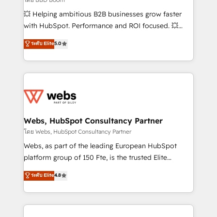
pipeline growth programs • Sales enablement tools
💥 Helping ambitious B2B businesses grow faster
and CRM optimization • Retention strategies with
with HubSpot. Performance and ROI focused. 💥
customer journey mapping 🏅 Elite-Level HubSpot
BBD Boom is the HubSpot partner that can help you
ระดับ Elite
5.0
Execution • 750+ onboardings and 2,000+
to HubSpot Better. We work with your teams to
implementations • Deep expertise across marketing,
solve all your HubSpot challenges and improve user
sales, and service hubs • Built-in flexibility for
adoption, sales process and marketing results.
startups to global brands
Services 📚 Onboarding your team to HubSpot for
the first time 🔧 Designing and optimising your
HubSpot set-up for better results 🌐 Website design
and build using HubSpot 🔌 Integrating HubSpot
Webs, HubSpot Consultancy Partner
with other systems 🎓 Training your teams to be
โดย Webs, HubSpot Consultancy Partner
HubSpot pros 📊 Lead generation services using
Webs, as part of the leading European HubSpot
HubSpot Why us? - SIX HubSpot Accreditations -
platform group of 150 Fte, is the trusted Elite
awarded by HubSpot after a rigorous process for
HubSpot CRM Partner offering you a roadmap on
ระดับ Elite
4.8
CRM, Solutions Architecture, Onboarding , Data
maximizing EBITDA and achieving Commercial
Migration, Custom Integration & Platform
Excellence. With our targeted processes, we
Enablement -Onboarded over 500 businesses to
strengthen your digital transformation and minimize
HubSpot -Top 1% of partners worldwide -In-house
costs. As HubSpot's Advanced Accredited CRM