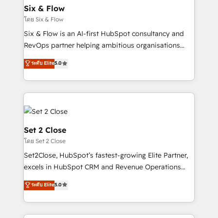
Empiezas a ver resultados antes de que termine el
Six & Flow
mes. 🏆 HubSpot Partner of the Year 2022, máximo
โดย Six & Flow
reconocimiento del ecosistema. Elite Solutions
Six & Flow is an AI-first HubSpot consultancy and
Partner, el nivel más alto. +700 clientes
RevOps partner helping ambitious organisations
implementados en LATAM, Marcas como Hyatt,
grow with clarity, confidence, and intelligence.
ระดับ Elite
5.0
Hospital ABC, Hogares Unión, Yves Rocher,
Operating across the UK, Netherlands, Ireland, and
MacStore, Café Britt, Bella Piel, confiaron en
Canada, we’ve delivered thousands of successful
nosotros para impulsar la eficiencia de sus procesos
HubSpot projects for mid-market and enterprise
en HubSpot. No necesitas tener todas las
clients worldwide, with over 10 years experience. We
respuestas para empezar. Te ayudamos a identificar
combine HubSpot, data, and AI to design connected
el primer caso de uso que más impacto te dará.
go-to-market systems that align people, process,
Set 2 Close
Solo continúas si ves valor real en los primeros 14
and technology for predictable, scalable revenue
โดย Set 2 Close
días.
growth. Our expertise spans RevOps, CRM and data
Set2Close, HubSpot’s fastest-growing Elite Partner,
architecture, AI enablement, and strategic marketing,
excels in HubSpot CRM and Revenue Operations
delivered through our proprietary FLAIR framework
(RevOps) services to boost B2B sales and growth.
for responsible AI adoption. As a HubSpot Elite
ระดับ Elite
5.0
As a top HubSpot Elite Partner, we specialize in
Partner and ISO 27001:2022 certified consultancy,
custom HubSpot CRM solutions. Our experts design,
we blend strategy, creativity, and technology to help
implement, and optimize systems to enhance user