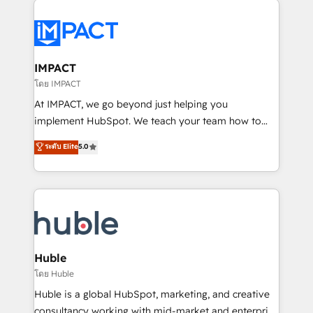
your entire Tech Stack with Custom Integrations
Slash months from your API Integration project... ⬅️
Click "Contact Business" ⬅️ to access 150+ Kickstart
Integration templates that put HubSpot in the center
IMPACT
of your tech stack, syncing... 🛍️ Shopify or
โดย IMPACT
WooCommerce 💲 Stripe or Paypal 💰 Sage or
At IMPACT, we go beyond just helping you
Netsuite 🤖 Google or Microsoft ✍️ DocuSign or
implement HubSpot. We teach your team how to
PandaDoc 🌐 Avalara or Quaderno HubSnacks holds
master it. As the creators of the Endless Customers
ระดับ Elite
5.0
the rare Advanced "Custom Integrations"
System™ (the next evolution of They Ask, You
Accreditation, securely sync data across... 🔄 any
Answer), we’re the only HubSpot partner built
apps, in any direction. Stuck on your old CRM..?
entirely around coaching and training. That means
Migrate | seamlessly off your old CRM onto a clean
we don’t do the work for you; we help you build the
new HubSpot portal with Advanced Website and
skills, processes, and internal team you need to
CRM Migrations using our in-house "HubScrub" Tool.
attract the right buyers, close deals faster, and grow
without outside dependencies. You’ll learn how to: •
Huble
Set up, audit, and organize your HubSpot portal •
โดย Huble
Get your sales team fully using HubSpot • Track
Huble is a global HubSpot, marketing, and creative
pipeline and revenue across the entire buyer journey
consultancy working with mid-market and enterprise