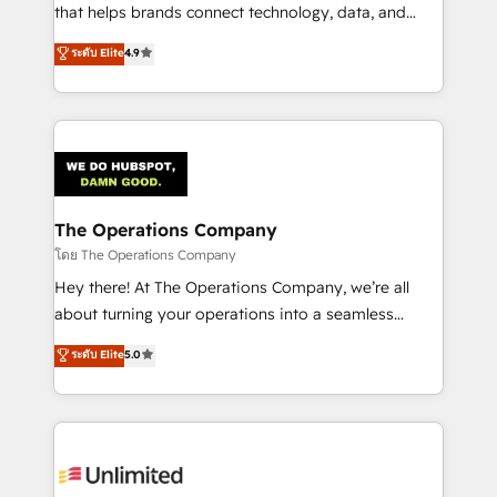
that helps brands connect technology, data, and
creativity to achieve measurable results. Founded in
ระดับ Elite
4.9
Barcelona and operating across Spain, LATAM, and
the UK, we support global companies in building
smarter marketing, sales, and customer success
strategies. As the only HubSpot Elite Partner in
Iberia (Spain & Portugal), we combine human insight
with intelligent automation to drive sustainable
growth. Our multidisciplinary team designs solutions
The Operations Company
that simplify complexity, boost performance, and
โดย The Operations Company
turn innovation into real impact. 🌍 Highlights •
Hey there! At The Operations Company, we’re all
HubSpot Partner since 2012 • 2022 EMEA Impact
about turning your operations into a seamless
Award: Best Integration • 150+ successful HubSpot
experience that powers real results. We specialize in
ระดับ Elite
5.0
projects • Clients in 30+ industries • Proprietary
transforming complex systems into efficient,
technology for integrations • Multilingual team:
scalable solutions that work across your entire
English, Spanish, Portuguese & Italian 👉 Grow
organization. We’re a unique blend of deep HubSpot
smarter with AI and HubSpot.
expertise, strategic thinking, and hands-on
operational know-how. We know that no two