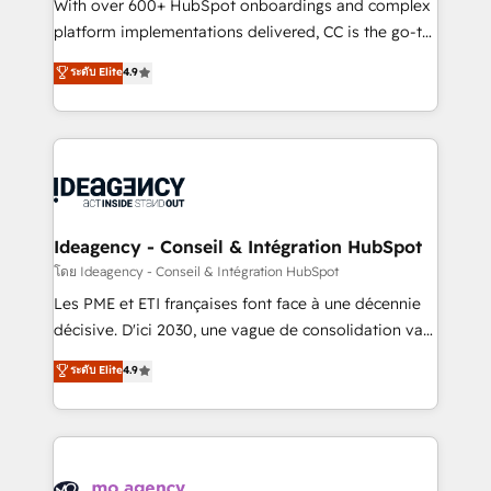
supported over 500 organisations with HubSpot
With over 600+ HubSpot onboardings and complex
implementation, optimisation, training, and
platform implementations delivered, CC is the go-to
adoption assurance. Our tried and tested Roadmap
Elite Solutions Partner for businesses ready to
ระดับ Elite
4.9
methodology will ensure that you receive the best
migrate, replatform, and scale smarter. We specialize
deployment experience possible. Whether you are
in high-impact CRM and CMS migrations and
new to HubSpot or seeking to turn around a poor
onboarding from platforms like Salesforce, NetSuite,
install, our team have the change management
Zoho, Pardot, Marketo, Microsoft Dynamics, Wix,
expertise to deliver the solutions you need.
WordPress and legacy CRMs, turning fragmented
systems into unified, growth-ready HubSpot
architectures that accelerate revenue operations and
Ideagency - Conseil & Intégration HubSpot
performance. - Multi-object CRM migration, cleanup,
โดย Ideagency - Conseil & Intégration HubSpot
and implementation. - Pre-built and custom
Les PME et ETI françaises font face à une décennie
integrations across your full tech stack. - Custom
décisive. D'ici 2030, une vague de consolidation va
object setup, CMS builds, and full-funnel automation.
recomposer le marché. Seules survivront les
ระดับ Elite
4.9
- Dashboards, lifecycle campaigns, and lead
entreprises qui auront réussi leur transformation. Le
nurturing sequences. - Cross-hub setup across
problème ? 58% des dirigeants savent que l'IA est
Marketing, Sales, Operations, and Service Hubs. -
vitale pour leur survie. Mais 57% n'ont aucune
Ongoing optimization, managed support, and
stratégie. Et 43% ne maîtrisent même pas leurs
scalable retainers. Let’s make HubSpot your most
données. C'est le paradoxe français : conscience