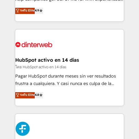
working with mid-market and enterprise
process-oriented teams implementing HubSpot
ระดับ Elite
4.9
organisations, global organisations and those with
Marketing, Sales, Service, CMS and Operations Hub,
complex use cases 🏆 CRM Implementation,
so selling and actually engaging with your customers
Platform Enablement, Custom Integration and
feels easy and pain-free. We are a top ranked
Onboarding Accredited 🔐 ISO27001 & ISO9001
HubSpot Elite Partner, winner of Rookie of the Year
Certified
and Customer First Awards, 4.9/5 rating in HubSpot
Reviews and 4.9/5 rating in Clutch Reviews. Digifianz
helps the following industries: logistics & 3PL, home
HubSpot activo en 14 días
improvement & construction, branding and
โดย HubSpot activo en 14 días
commercialization, real estate, health, education,
Pagar HubSpot durante meses sin ver resultados
SaaS, Software Dev & IT and consulting, make the
frustra a cualquiera. Y casi nunca es culpa de la
most out of their HubSpot experience operating in
herramienta: es del enfoque con el que se
ระดับ Elite
4.8
the United States, EU, UAE, Mexico and Latin
implementó. Trabajamos con un catálogo de +80
America. From casual user to super fan: make
casos de uso: cada uno resuelve un problema
HubSpot an experience you LOVE!
concreto de tu operación en HubSpot. La entrega
toma de 1 a 3 semanas por caso, abordamos varios
en paralelo cuando tiene sentido, y siempre
confirmamos resultados antes de seguir avanzando.