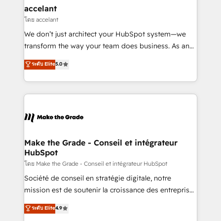
avec un engagement total, alignant processus
accelant
métiers et technologie, et guidant vos équipes à
โดย accelant
travers le changement, tout en centrant vos objectifs
We don’t just architect your HubSpot system—we
d’entreprise. Grâce à une méthodologie éprouvée
transform the way your team does business. As an
auprès de plus de 400 clients, nous comprenons
Elite HubSpot Solutions Partner, we specialize in
ระดับ Elite
5.0
rapidement vos enjeux et intégrons parfaitement
creating tailored, end-to-end CRM solutions that
HubSpot dans votre organisation. Pour toute
accelerate growth, improve operational efficiency,
question technique ou besoin de structuration de
and ensure faster time to value on HubSpot. What
votre projet HubSpot, contactez notre équipe pour
sets us apart? Our people-centric approach. From
un échange dédié.
day one, our team takes the time to deeply
understand your unique needs, crafting custom
strategies that deliver impactful results. Our mission
Make the Grade - Conseil et intégrateur
HubSpot
is to empower you to unlock HubSpot’s full potential
—faster. Through expert training, unmatched
โดย Make the Grade - Conseil et intégrateur HubSpot
responsiveness, and ongoing support, we equip
Société de conseil en stratégie digitale, notre
your team to adopt new systems with confidence
mission est de soutenir la croissance des entreprises
and achieve a unified, data-driven approach to
B2B à travers l’acquisition de nouveaux clients,
ระดับ Elite
4.9
customer engagement.
l'intégration CRM et le développement des revenus