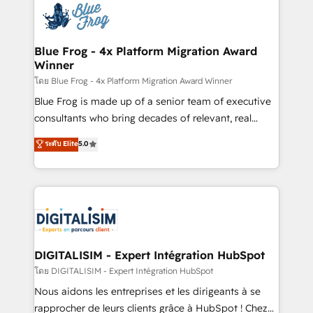
team of 25+ experts Contact us today to help you
Implementation partner, we provide expertise to
get more from your investment in HubSpot.
drive your business forward. Since 2015 we are fully
www.bbdboom.com
dedicated to HubSpot and with an experienced
Blue Frog - 4x Platform Migration Award
Winner
team (50+), we work with reputable companies in
B2B sectors such as manufacturing, SaaS and
โดย Blue Frog - 4x Platform Migration Award Winner
business services. We prepare a customized
Blue Frog is made up of a senior team of executive
business case that demonstrates the value and
consultants who bring decades of relevant, real
impact of your digital transformation, including a
world experience to our client engagements. "Blue
ระดับ Elite
5.0
detailed financial rationale with a focus on ROI and
Frog is a top, trusted partner in HubSpot's
TCO. As a trusted extension of your team, we
ecosystem for a reason. Their team brings over a
believe in the power of partnership. Together, we
decade of experience to the table, along with deep
embark on a transformational journey that sets your
knowledge of the HubSpot platform and strategies
business up for long-term success. Unlock your
for driving growth. They are committed to helping
business. If not now, when?
our customers grow and finding solutions that fit
their unique business needs. We are thrilled to have
DIGITALISIM - Expert Intégration HubSpot
Blue Frog in the HubSpot ecosystem leading the
โดย DIGITALISIM - Expert Intégration HubSpot
way for customers!" - Yamini Rangan, CEO of
Nous aidons les entreprises et les dirigeants à se
HubSpot “Our experience with the team at Blue Frog
rapprocher de leurs clients grâce à HubSpot ! Chez