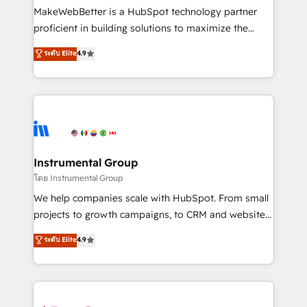
around your business, not a template. ➤ Migration:
MakeWebBetter is a HubSpot technology partner
Move from any legacy CRM. Zero downtime, full data
proficient in building solutions to maximize the
integrity. ➤ Implementation: Configure HubSpot to
operational efficiency of HubSpot. The fastest-
ระดับ Elite
4.9
run your revenue process. Sales, marketing, and
growing tech-enabler & facilitator, MakeWebBetter,
service wired together. ➤ AI and Integrations: Layer
hands you the blend of HubSpot expertise &
Breeze AI, custom agents, and APIs to remove
eminent solutions & integrations. Trust us to
manual work. ➤ Ongoing Management: Monthly
streamline your HubSpot experience. 🚀HubSpot
tune-ups, feature rollouts, adoption coaching. Buying
Elite Partners with 10+ years of HubSpot experience
HubSpot, switching to it, or reviving a stale portal?
🤝HubSpot Premier Integration partner 🤝Google
We are built for the work.
Premier Partner 2023 🌟5 HubSpot Accreditations 🌟
Instrumental Group
Won HubSpot Theme Challenge 2021 🌟INBOUND’19
โดย Instrumental Group
HubSpot Rising Star Why us? Harnessing the full
We help companies scale with HubSpot. From small
potential of the powerful HubSpot CRM. ✔️A team of
projects to growth campaigns, to CRM and websites.
HubSpot experts backed by over 10+ years of
Hire an agency that's experienced in every inch of
ระดับ Elite
4.9
HubSpot experience ✔️Flexible pricing models —
HubSpot and willing to work hand-in-hand with your
Hourly-fee (assigned one Dedicated HubSpot
team to simplify the complex and build a better
Admin); Monthly-fee (HubSpot Admin + Project
experience for your team and customers.
Manager); and Fixed Project Cost (as per