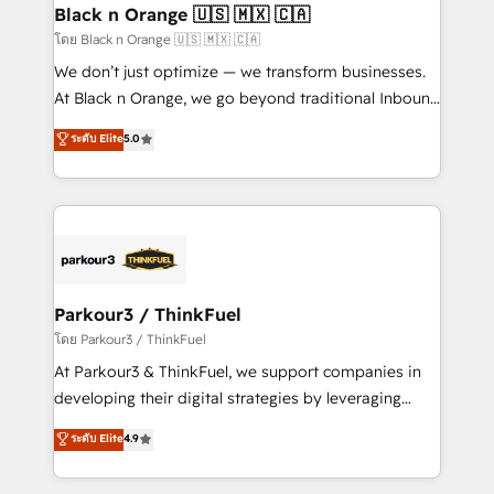
a global consultancy with the care and agility of a
Black n Orange 🇺🇸 🇲🇽 🇨🇦
boutique firm. At Triario, we’re big enough to deliver
โดย Black n Orange 🇺🇸 🇲🇽 🇨🇦
but small enough to listen. Our Services: HubSpot
We don’t just optimize — we transform businesses.
implementations & data migration Custom AI agents
At Black n Orange, we go beyond traditional Inbound
Revenue Operations API integrations AI-ready
Marketing with our exclusive methodologies:
ระดับ Elite
5.0
Website design Let’s turn your CRM into your growth
BOOMS and BOOST. Together, they form a powerful
engine!
combination that has driven success for over 800
businesses worldwide. As Elite HubSpot Partners, we
specialize in crafting high-performance growth
strategies that integrate data-driven marketing,
automation, and revenue intelligence to help
companies scale faster and smarter. 🔹 BOOMS:
Parkour3 / ThinkFuel
Demand generation for all your buyers With BOOMS,
โดย Parkour3 / ThinkFuel
you invest in 100% of your buyers, accelerating your
At Parkour3 & ThinkFuel, we support companies in
growth and positioning yourself as an undisputed
developing their digital strategies by leveraging
leader. 🔹 BOOST: Optimize your digital
technologies and automating their marketing and
ระดับ Elite
4.9
transformation process A methodology designed to
sales processes to generate growth. Our offer spans
implement HubSpot effectively and optimize your
from Strategy to Operations. We specialize in CRM