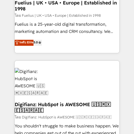
framework, meaning we've been accredited by
Fuelius | UK • USA • Europe | Established in
1998
HubSpot and vetted by the CCS, which means we
can support public sector companies as well the
โดย Fuelius | UK • USA • Europe | Established in 1998
other ones listed in our profile. Our services: -
Fuelius is a 25-year-old digital transformation,
HubSpot implementation - HubSpot CMS website
marketing automation and CRM consultancy. We
build We can do lots of things. But everything we do
enable mid-market and enterprise clients to
ระดับ Elite
5.0
is there for you to: - Grow revenue, and run your
maximise their return from digital and fuel their
business more efficiently - Build stronger
growth. We modernise platforms, streamline
relationships with customers - Make better
operations that are causing inefficiencies, improve
decisions with data - Find a new voice and reach
customer experiences, integrate systems, and
more people - Get the most out of your HubSpot
supercharge revenue operations Key services: • CRM
investment
Implementation • Systems Integration • Digital
Transformation / Web Development • RevOps &
Sales Consulting • Marketing Automation What
makes us different? 🚀 Top 0.5% of global HubSpot
Digifianz: HubSpot is AWESOME 🇺🇸🇲🇽
🇪🇸🇦🇷🇦🇪
agencies ⚙️ The strongest technical ability and
integration capabilities 💼 Consultative, long-term
โดย Digifianz: HubSpot is AWESOME 🇺🇸🇲🇽🇪🇸🇦🇷🇦🇪
partners who will embed ourselves into your
You shouldn't struggle to make business happen. We
business, processes and systems 🏢 We specialise in
help companies get out of the rut with experienced,