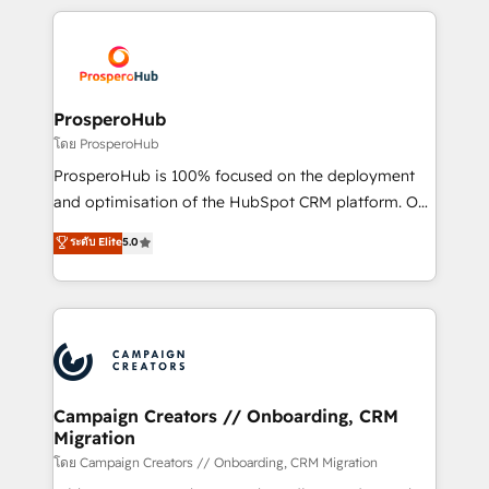
digital processes. 🔹 Trusted by Industry Leaders
onboarding and implementation, web design, sales
With an average rating of 4.9/5 and a proven track
& marketing automation, and digital marketing. With
record of business transformation, our growth-first
extensive experience working with tech companies
approach has helped brands dominate their
and manufacturers since 2002, we are committed to
markets.
empowering our clients and developing their
ProsperoHub
autonomy. Get to grips with HubSpot through
โดย ProsperoHub
guided implementation and seamless integration of
ProsperoHub is 100% focused on the deployment
the CRM platform into your digital ecosystem. Would
and optimisation of the HubSpot CRM platform. Our
you like support in deploying your inbound
highly experienced team of solutions experts will
ระดับ Elite
5.0
marketing strategy? We'll provide support tailored
ensure that you achieve maximum adoption and
to your needs and sales objectives. With 125+
ROI from your HubSpot investment. Use our
certifications, we are part of the most certified
extensive HubSpot, sales, marketing, service and
Canadian agencies, and we both hold Onboarding
integrations expertise to lead your team on their
Accreditations. Based in Canada (coast to coast), our
HubSpot journey, design and implement your
services are offered in both English & French.
processes and skilfully bring your revenue
infrastructure to life. Our collaborative approach
Campaign Creators // Onboarding, CRM
Migration
keeps you in control whilst we plan and support the
route to your revenue goals. We have successfully
โดย Campaign Creators // Onboarding, CRM Migration