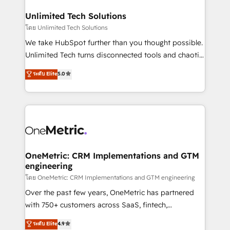
businesses are alike, so we don’t do cookie-cutter
solutions. Instead, we dive in to understand your
Unlimited Tech Solutions
needs, goals, and challenges to deliver solutions that
โดย Unlimited Tech Solutions
fit like a glove. We’re committed to being both
We take HubSpot further than you thought possible.
highly effective and fun to work with. We believe in
Unlimited Tech turns disconnected tools and chaotic
efficient processes, as well as building great
processes into a seamless, high-performing revenue
ระดับ Elite
5.0
relationships. Your success is our success, and we’re
engine. We combine RevOps strategy with deep
all in this together! From startup to enterprise, we’ll
technical execution to help teams scale faster—with
make sure your HubSpot setup becomes a
cleaner data, smarter automation, and more
powerhouse of productivity, so you can focus on
predictable revenue. Specialties: · HubSpot
what matters most: growing your business and
Implementation & Migration · Native & Custom
wowing your customers. Let’s make HubSpot work
Integrations · Custom Development · CPQ & FSM ·
smarter for you!
Reporting & Analytics · GTM Architecture · Sales &
OneMetric: CRM Implementations and GTM
engineering
Marketing Enablement If you’re ready to elevate
HubSpot from “just your CRM” to your growth
โดย OneMetric: CRM Implementations and GTM engineering
infrastructure—let’s talk.
Over the past few years, OneMetric has partnered
with 750+ customers across SaaS, fintech,
healthcare, real estate, and other industries. With
ระดับ Elite
4.9
150+ HubSpot-certified experts, we deliver scalable