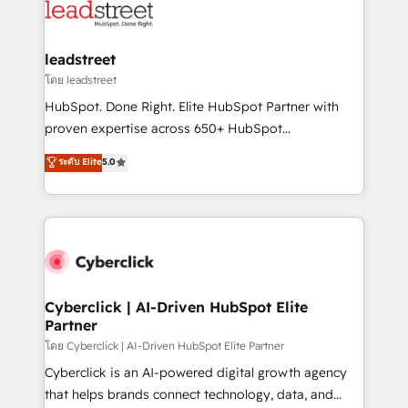
marketing, and service teams. From setup to
refinement, we streamline workflows, improve lead
management, and speed up deal closures. With 500+
leadstreet
projects completed, our Agile approach ensures your
โดย leadstreet
HubSpot CRM drives measurable results. Our
HubSpot. Done Right. Elite HubSpot Partner with
RevOps services align your sales, marketing, and
proven expertise across 650+ HubSpot
customer success teams for peak performance. We
implementations. With 12+ years of HubSpot
ระดับ Elite
5.0
optimize the revenue lifecycle—lead generation to
experience, we help you use the HubSpot platform
retention—by refining processes and eliminating
to its fullest capacity, improve your current HubSpot
inefficiencies. Using HubSpot tools and data-driven
website, or build your new one.
strategies, we create scalable solutions that
maximize profitability and adapt to your goals.
Cyberclick | AI-Driven HubSpot Elite
Partner
โดย Cyberclick | AI-Driven HubSpot Elite Partner
Cyberclick is an AI-powered digital growth agency
that helps brands connect technology, data, and