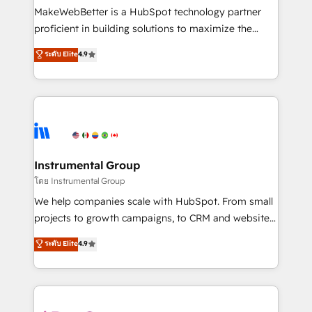
around your business, not a template. ➤ Migration:
MakeWebBetter is a HubSpot technology partner
Move from any legacy CRM. Zero downtime, full data
proficient in building solutions to maximize the
integrity. ➤ Implementation: Configure HubSpot to
operational efficiency of HubSpot. The fastest-
ระดับ Elite
4.9
run your revenue process. Sales, marketing, and
growing tech-enabler & facilitator, MakeWebBetter,
service wired together. ➤ AI and Integrations: Layer
hands you the blend of HubSpot expertise &
Breeze AI, custom agents, and APIs to remove
eminent solutions & integrations. Trust us to
manual work. ➤ Ongoing Management: Monthly
streamline your HubSpot experience. 🚀HubSpot
tune-ups, feature rollouts, adoption coaching. Buying
Elite Partners with 10+ years of HubSpot experience
HubSpot, switching to it, or reviving a stale portal?
🤝HubSpot Premier Integration partner 🤝Google
We are built for the work.
Premier Partner 2023 🌟5 HubSpot Accreditations 🌟
Instrumental Group
Won HubSpot Theme Challenge 2021 🌟INBOUND’19
โดย Instrumental Group
HubSpot Rising Star Why us? Harnessing the full
We help companies scale with HubSpot. From small
potential of the powerful HubSpot CRM. ✔️A team of
projects to growth campaigns, to CRM and websites.
HubSpot experts backed by over 10+ years of
Hire an agency that's experienced in every inch of
ระดับ Elite
4.9
HubSpot experience ✔️Flexible pricing models —
HubSpot and willing to work hand-in-hand with your
Hourly-fee (assigned one Dedicated HubSpot
team to simplify the complex and build a better
Admin); Monthly-fee (HubSpot Admin + Project
experience for your team and customers.
Manager); and Fixed Project Cost (as per