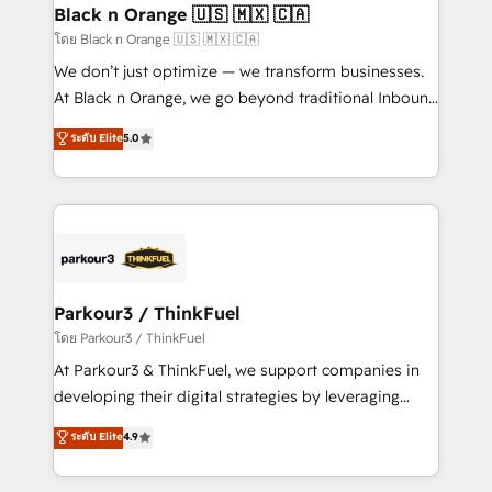
a global consultancy with the care and agility of a
Black n Orange 🇺🇸 🇲🇽 🇨🇦
boutique firm. At Triario, we’re big enough to deliver
โดย Black n Orange 🇺🇸 🇲🇽 🇨🇦
but small enough to listen. Our Services: HubSpot
We don’t just optimize — we transform businesses.
implementations & data migration Custom AI agents
At Black n Orange, we go beyond traditional Inbound
Revenue Operations API integrations AI-ready
Marketing with our exclusive methodologies:
ระดับ Elite
5.0
Website design Let’s turn your CRM into your growth
BOOMS and BOOST. Together, they form a powerful
engine!
combination that has driven success for over 800
businesses worldwide. As Elite HubSpot Partners, we
specialize in crafting high-performance growth
strategies that integrate data-driven marketing,
automation, and revenue intelligence to help
companies scale faster and smarter. 🔹 BOOMS:
Parkour3 / ThinkFuel
Demand generation for all your buyers With BOOMS,
โดย Parkour3 / ThinkFuel
you invest in 100% of your buyers, accelerating your
At Parkour3 & ThinkFuel, we support companies in
growth and positioning yourself as an undisputed
developing their digital strategies by leveraging
leader. 🔹 BOOST: Optimize your digital
technologies and automating their marketing and
ระดับ Elite
4.9
transformation process A methodology designed to
sales processes to generate growth. Our offer spans
implement HubSpot effectively and optimize your
from Strategy to Operations. We specialize in CRM