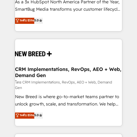
custom AI agents, and high-integrity migrations for
As a 3x HubSpot North America Partner of the Year,
total reporting clarity. Security & Compliance: SOC 2
SmartBug Media transforms your customer lifecycle
Type I and HIPAA attested for enterprise-grade data
into a revenue engine. Our unified ecosystem
ระดับ Elite
5.0
security. 🏆 Why Bluleadz? GTM OS Partner | 16+
includes specialized divisions Globalia (AI &
Years Experience | 1,000+ Five-Star Reviews
Software) and Point Success Media (Paid Media),
making this the official home for all three brands. 🔄
Implementation & Integration - Seamless migrations
and system integrations powered by Globalia’s
technical development team. - 19 HubSpot-certified
trainers to drive platform adoption. 📈 Revenue
CRM Implementations, RevOps, AEO + Web,
Demand Gen
Generation - Full-funnel marketing and high-
performance advertising via Point Success Media. -
โดย CRM Implementations, RevOps, AEO + Web, Demand
Gen
Expert deployment of Breeze AI and custom agents
New Breed is where go-to-market teams partner to
to automate growth. 🏆 Elite Excellence - 8 platform
unlock growth, scale, and transformation. We help
accreditations and deep HIPAA-compliance
companies activate HubSpot’s AI-powered
expertise. - A team of 250+ experts dedicated to
ระดับ Elite
5.0
customer platform and operationalize HubSpot’s
your resilient growth.
Loop Marketing framework through expert-led
services, smart agents, and purpose-built apps,