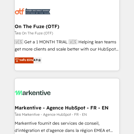
tailored to your business. Together, we unlock
results, fast. ⚙️CRM & RevOps: Align all Hubs to your
buyer journey for clean data, scalability, & reporting.
🎯Demand Gen & ABM: Drive pipeline with inbound,
On The Fuze (OTF)
ABM, AEO, SEO, & paid media. 👩‍💻Web Design:
โดย On The Fuze (OTF)
Build high-performing websites with UX, messaging,
🇺🇸 Get a 1 MONTH TRIAL 🇺🇸 Helping lean teams
& conversion strategy that drive results. 🤖AI
get more clients and scale better with our HubSpot
Strategy: Activate Breeze Agents, configure HubSpot
Consulting & 'Done For You' Services. 🚀 Who We
ระดับ Elite
4.9
AI, & maximize AEO with tailored AI services. 🧩
Work With 🚀 We help lean, growing companies: -
Integrations: Extend HubSpot with custom
Win more business - Reduce no-shows - Improve
integrations, hosting, & maintenance.
lead & deal conversion rates - Scale with less
headcount ...by using HubSpot's full capabilities. 🤓
What do you get? 🤓 Our client's are too busy to
learn the ins-and-outs of HubSpot. We give you a
Personal Consultant + Tech Team to handle the
Markentive - Agence HubSpot - FR - EN
heavy lifting of mapping out AND building your ideal
โดย Markentive - Agence HubSpot - FR - EN
system. + Get best practices and 'don't know what
Markentive fournit des services de conseil,
you don't know' recommendations to maximize
d'intégration et d'agence dans la région EMEA et