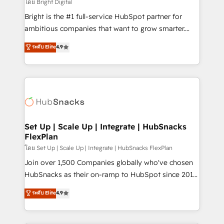
workflows • Salesforce + HubSpot integration •
โดย Bright Digital
RevOps and AI-driven sales enablement • Website
Bright is the #1 full-service HubSpot partner for
design and CMS development • ERP integration: SAP,
ambitious companies that want to grow smarter.
NetSuite, Microsoft Dynamics, … • Data cleansing
From HubSpot onboarding, to training, from
ระดับ Elite
4.9
and CRM migration from any platform •
developing a new website to lead generation and
Client/member portals built on HubSpot • Custom
digital marketing; we do it all (and with great
and complex integrations: SAM.gov, GovWin,
results)! In short, our services include: - HubSpot
QuickBooks, PandaDoc, ClickUp, Shopify, Mapsly,
consultancy: onboarding, training, data migration -
WooCommerce, BuilderTrend, and more Experience
HubSpot development: websites, custom modules,
the difference — reach out to see how AI + HubSpot
integrations - Marketing & sales solutions: digital
can transform your business.
marketing, advertising, campaigns, content and
Set Up | Scale Up | Integrate | HubSnacks
FlexPlan
design We connect people, data and technology to
improve customer experiences. With our bright
โดย Set Up | Scale Up | Integrate | HubSnacks FlexPlan
people, exciting ideas and can-do mentality, we
Join over 1,500 Companies globally who've chosen
ensure revenue growth on a daily basis. So tell us
HubSnacks as their on-ramp to HubSpot since 2014
your challenge; our passionate and growth driven
Simple pay-as-you-go plans that accelerate value...
ระดับ Elite
4.9
team of 100+ experts is ready for you! Driving digital
1️⃣ Set Up | Onboarding New or Check-fixing existing
growth | www.brightdigital.com
HubSpot portals 2️⃣ Scale Up | 100% HubSpot Task
Execution... Global 24/7 ... All Experts 3️⃣ Integrate |