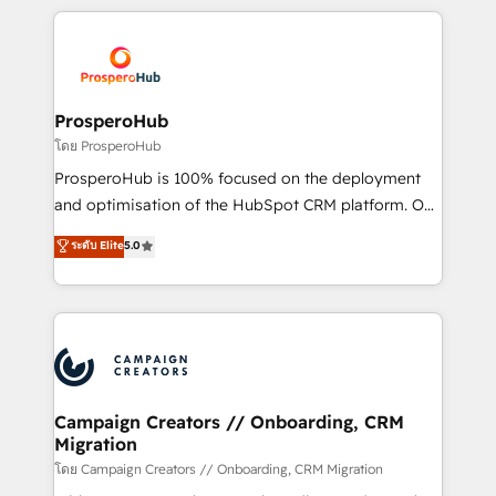
digital processes. 🔹 Trusted by Industry Leaders
onboarding and implementation, web design, sales
With an average rating of 4.9/5 and a proven track
& marketing automation, and digital marketing. With
record of business transformation, our growth-first
extensive experience working with tech companies
approach has helped brands dominate their
and manufacturers since 2002, we are committed to
markets.
empowering our clients and developing their
ProsperoHub
autonomy. Get to grips with HubSpot through
โดย ProsperoHub
guided implementation and seamless integration of
ProsperoHub is 100% focused on the deployment
the CRM platform into your digital ecosystem. Would
and optimisation of the HubSpot CRM platform. Our
you like support in deploying your inbound
highly experienced team of solutions experts will
ระดับ Elite
5.0
marketing strategy? We'll provide support tailored
ensure that you achieve maximum adoption and
to your needs and sales objectives. With 125+
ROI from your HubSpot investment. Use our
certifications, we are part of the most certified
extensive HubSpot, sales, marketing, service and
Canadian agencies, and we both hold Onboarding
integrations expertise to lead your team on their
Accreditations. Based in Canada (coast to coast), our
HubSpot journey, design and implement your
services are offered in both English & French.
processes and skilfully bring your revenue
infrastructure to life. Our collaborative approach
Campaign Creators // Onboarding, CRM
Migration
keeps you in control whilst we plan and support the
route to your revenue goals. We have successfully
โดย Campaign Creators // Onboarding, CRM Migration