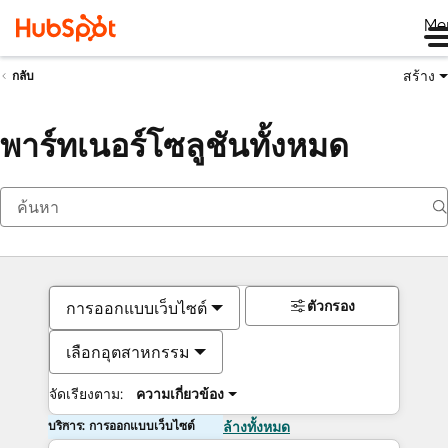
Me
สร้าง
กลับ
พาร์ทเนอร์โซลูชันทั้งหมด
ตัวกรอง
การออกแบบเว็บไซต์
เลือกอุตสาหกรรม
จัดเรียงตาม:
ความเกี่ยวข้อง
บริการ: การออกแบบเว็บไซต์
ล้างทั้งหมด