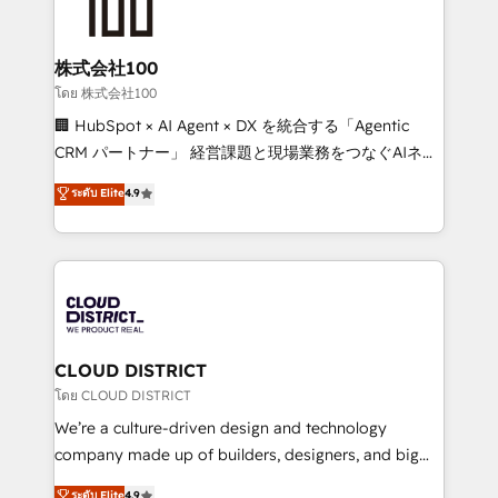
500+ HubSpot implementations, building end-to-
end solutions that integrate CRM, AI automation,
inbound and loop marketing, content, and digital
株式会社100
creativity. Our multicultural team works in Spanish,
โดย 株式会社100
Portuguese, and English to design scalable strategies
🏢 HubSpot × AI Agent × DX を統合する「Agentic
that drive measurable growth. 🌎 Highlights: • 10+
CRM パートナー」 経営課題と現場業務をつなぐAIネイ
years as a HubSpot partner. • 2023 Impact Awards:
ティブ・エージェンシーとして、HubSpot Eliteの実装
ระดับ Elite
4.9
Platform Migration Excellence. • Top 3 Partner of the
力で顧客フロント業務を再設計します。 💡 100inc は何
Year LATAM 2022, 2023, 2024, 2025. • Partner of the
をする会社か？ HubSpotを共通基盤に、AIエージェン
Year 2024. • Organizer of Aliados.ai (AI, marketing &
トを組み込んだ顧客フロント業務（マーケティング・営
tech global congress). 👉 Ready to scale your
業・CS）を組織全体で設計・実装する日本のAIネイテ
business with HubSpot? Let Cebra’s experts help
ィブ・エージェンシーです。事業部・グループ会社・部
you grow faster, smarter, and with impact.
門が分立する組織で、データと業務プロセスのサイロ化
を、CRMを軸とした全社共通基盤に再構築します。意
CLOUD DISTRICT
思決定者・PMO・現場担当者に並走します。 1️⃣
โดย CLOUD DISTRICT
HubSpot導入・活用支援 顧客データの一元化から、
We’re a culture-driven design and technology
GTMの見える化・自動化まで。全Hub統合運用、デー
company made up of builders, designers, and big
タ品質設計、グループ横断のCRM統合に対応します。
thinkers. We blend strategy, design, and
ระดับ Elite
4.9