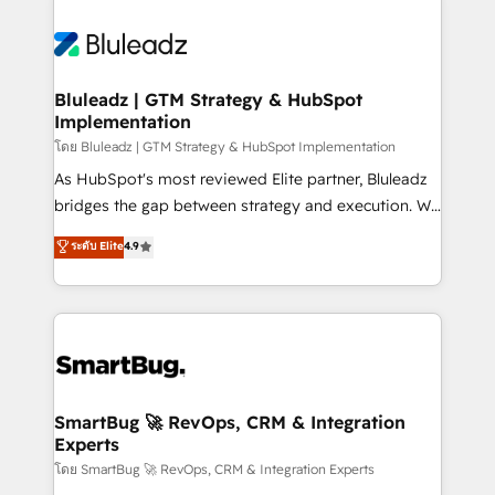
Bluleadz | GTM Strategy & HubSpot
Implementation
โดย Bluleadz | GTM Strategy & HubSpot Implementation
As HubSpot's most reviewed Elite partner, Bluleadz
bridges the gap between strategy and execution. We
don't just "set up tools" — we install the GTM
ระดับ Elite
4.9
Operating System (GTM OS) to align your leadership
and engineer a portal that drives predictable
revenue velocity. 🚀 GTM Strategy & Alignment
Workshops & Sprints: Identify "Valleys of Death"
stalling growth. Fix your ICP, Math, and Story to stop
"accelerating a mess." ⚙️ Elite Engineering & AI
Scalable Architecture: Zero-technical-debt setup
SmartBug 🚀 RevOps, CRM & Integration
Experts
across all Hubs, validated by our 7 HubSpot
Accreditations. AI-Powered RevOps: Breeze AI,
โดย SmartBug 🚀 RevOps, CRM & Integration Experts