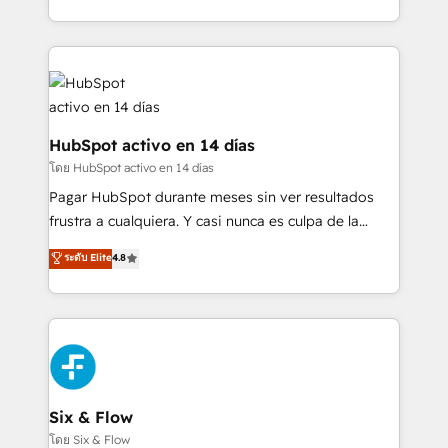
working with mid-market and enterprise
so selling and actually engaging with your customers
organisations, global organisations and those with
feels easy and pain-free. We are a top ranked
complex use cases 🏆 CRM Implementation,
HubSpot Elite Partner, winner of Rookie of the Year
Platform Enablement, Custom Integration and
and Customer First Awards, 4.9/5 rating in HubSpot
Onboarding Accredited 🔐 ISO27001 & ISO9001
Reviews and 4.9/5 rating in Clutch Reviews. Digifianz
Certified
helps the following industries: logistics & 3PL, home
HubSpot activo en 14 días
improvement & construction, branding and
โดย HubSpot activo en 14 días
commercialization, real estate, health, education,
Pagar HubSpot durante meses sin ver resultados
SaaS, Software Dev & IT and consulting, make the
frustra a cualquiera. Y casi nunca es culpa de la
most out of their HubSpot experience operating in
herramienta: es del enfoque con el que se
ระดับ Elite
4.8
the United States, EU, UAE, Mexico and Latin
implementó. Trabajamos con un catálogo de +80
America. From casual user to super fan: make
casos de uso: cada uno resuelve un problema
HubSpot an experience you LOVE!
concreto de tu operación en HubSpot. La entrega
toma de 1 a 3 semanas por caso, abordamos varios
en paralelo cuando tiene sentido, y siempre
confirmamos resultados antes de seguir avanzando.
Empiezas a ver resultados antes de que termine el
Six & Flow
mes. 🏆 HubSpot Partner of the Year 2022, máximo
โดย Six & Flow