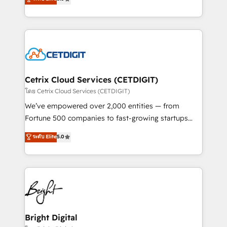
inbound marketing tactics, we focus on
implementations for mid-market & enterprise
understanding, nurturing, and converting leads.
companies. We are woman-owned, powered by
Partner with us to unlock your business's full
coffee, and we ❤️ dogs. We produce award-winning
potential and achieve sustained growth in today's
work for our clients. 🏆2023 Technical Expertise
competitive market.
Impact Award 🏆2022 Technical Expertise Impact
Award 🏆2022 Platform Migration Excellence Impact
Award 🏆2020 Elite Solutions Partner 🏆2019
Cetrix Cloud Services (CETDIGIT)
Integrations HubSpot Impact Award 🏆2019
โดย Cetrix Cloud Services (CETDIGIT)
Marketing Enablement HubSpot Impact Award 🏆
We’ve empowered over 2,000 entities — from
2018 Website Design HubSpot Impact Award 🏆2017
Fortune 500 companies to fast-growing startups
Website Design HubSpot Impact Award 🏆2016
and nonprofits — to streamline operations, scale
ระดับ Elite
5.0
Growth-Driven Design Agency of the Year 🏆2016
revenue, and unlock the full potential of HubSpot.
Sales Enablement HubSpot Impact Award 🏆2015
With deep technical and industry expertise, we fuse
Growth-Driven Design Agency of the Year 🏆2015
automation, integration, and AI innovation to deliver
Became the 5th Agency to reach Diamond 🏆2014
lasting impact. We specialize in: • Turnkey and end-
HubSpot COS Performance Award 🏆2014 HubSpot
to-end HubSpot implementations • Onboarding for
COS Design Award 🏆2013 HubSpot Marketplace
Sales, Service, Marketing & Content Hubs • AI voice
Provider of the Year 🏆2011 Became a HubSpot
and chat agents, predictive automation, and smart
Bright Digital
Partner 📆Founded in 1997