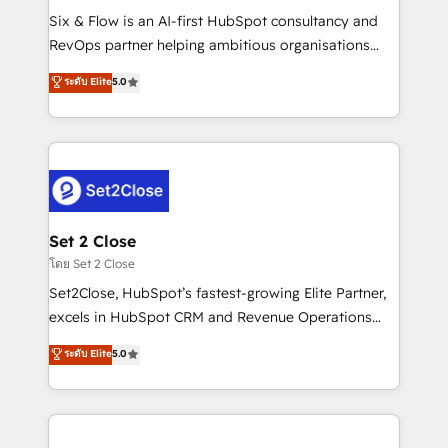
reconocimiento del ecosistema. Elite Solutions
Six & Flow is an AI-first HubSpot consultancy and
Partner, el nivel más alto. +700 clientes
RevOps partner helping ambitious organisations
implementados en LATAM, Marcas como Hyatt,
grow with clarity, confidence, and intelligence.
ระดับ Elite
5.0
Hospital ABC, Hogares Unión, Yves Rocher,
Operating across the UK, Netherlands, Ireland, and
MacStore, Café Britt, Bella Piel, confiaron en
Canada, we’ve delivered thousands of successful
nosotros para impulsar la eficiencia de sus procesos
HubSpot projects for mid-market and enterprise
en HubSpot. No necesitas tener todas las
clients worldwide, with over 10 years experience. We
respuestas para empezar. Te ayudamos a identificar
combine HubSpot, data, and AI to design connected
el primer caso de uso que más impacto te dará.
go-to-market systems that align people, process,
Solo continúas si ves valor real en los primeros 14
and technology for predictable, scalable revenue
Set 2 Close
días.
growth. Our expertise spans RevOps, CRM and data
โดย Set 2 Close
architecture, AI enablement, and strategic marketing,
Set2Close, HubSpot’s fastest-growing Elite Partner,
delivered through our proprietary FLAIR framework
excels in HubSpot CRM and Revenue Operations
for responsible AI adoption. As a HubSpot Elite
(RevOps) services to boost B2B sales and growth.
ระดับ Elite
5.0
Partner and ISO 27001:2022 certified consultancy,
As a top HubSpot Elite Partner, we specialize in
we blend strategy, creativity, and technology to help
custom HubSpot CRM solutions. Our experts design,
organisations scale smarter and grow stronger.
implement, and optimize systems to enhance user
experience, functionality, and adoption across sales,