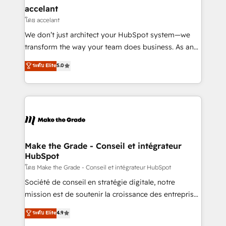
avec un engagement total, alignant processus
accelant
métiers et technologie, et guidant vos équipes à
โดย accelant
travers le changement, tout en centrant vos objectifs
We don’t just architect your HubSpot system—we
d’entreprise. Grâce à une méthodologie éprouvée
transform the way your team does business. As an
auprès de plus de 400 clients, nous comprenons
Elite HubSpot Solutions Partner, we specialize in
ระดับ Elite
5.0
rapidement vos enjeux et intégrons parfaitement
creating tailored, end-to-end CRM solutions that
HubSpot dans votre organisation. Pour toute
accelerate growth, improve operational efficiency,
question technique ou besoin de structuration de
and ensure faster time to value on HubSpot. What
votre projet HubSpot, contactez notre équipe pour
sets us apart? Our people-centric approach. From
un échange dédié.
day one, our team takes the time to deeply
understand your unique needs, crafting custom
strategies that deliver impactful results. Our mission
Make the Grade - Conseil et intégrateur
HubSpot
is to empower you to unlock HubSpot’s full potential
—faster. Through expert training, unmatched
โดย Make the Grade - Conseil et intégrateur HubSpot
responsiveness, and ongoing support, we equip
Société de conseil en stratégie digitale, notre
your team to adopt new systems with confidence
mission est de soutenir la croissance des entreprises
and achieve a unified, data-driven approach to
B2B à travers l’acquisition de nouveaux clients,
ระดับ Elite
4.9
customer engagement.
l'intégration CRM et le développement des revenus