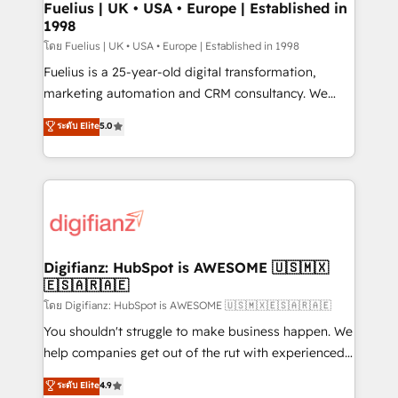
framework, meaning we've been accredited by
Fuelius | UK • USA • Europe | Established in
1998
HubSpot and vetted by the CCS, which means we
can support public sector companies as well the
โดย Fuelius | UK • USA • Europe | Established in 1998
other ones listed in our profile. Our services: -
Fuelius is a 25-year-old digital transformation,
HubSpot implementation - HubSpot CMS website
marketing automation and CRM consultancy. We
build We can do lots of things. But everything we do
enable mid-market and enterprise clients to
ระดับ Elite
5.0
is there for you to: - Grow revenue, and run your
maximise their return from digital and fuel their
business more efficiently - Build stronger
growth. We modernise platforms, streamline
relationships with customers - Make better
operations that are causing inefficiencies, improve
decisions with data - Find a new voice and reach
customer experiences, integrate systems, and
more people - Get the most out of your HubSpot
supercharge revenue operations Key services: • CRM
investment
Implementation • Systems Integration • Digital
Transformation / Web Development • RevOps &
Digifianz: HubSpot is AWESOME 🇺🇸🇲🇽
🇪🇸🇦🇷🇦🇪
Sales Consulting • Marketing Automation What
makes us different? 🚀 Top 0.5% of global HubSpot
โดย Digifianz: HubSpot is AWESOME 🇺🇸🇲🇽🇪🇸🇦🇷🇦🇪
agencies ⚙️ The strongest technical ability and
You shouldn't struggle to make business happen. We
integration capabilities 💼 Consultative, long-term
help companies get out of the rut with experienced,
partners who will embed ourselves into your
process-oriented teams implementing HubSpot
ระดับ Elite
4.9
business, processes and systems 🏢 We specialise in
Marketing, Sales, Service, CMS and Operations Hub,