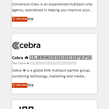
boost with a new HubSpot site Recognized leaders:
Conversion Crew is an experienced HubSpot-only
🏆 HubSpot Platform Migration Impact Award 🏆
agency, specialized in helping you improve your
Clutch HubSpot Global Leader 🏆 Finalist: HubSpot
online processes. This means we help you with: -
ระดับ Elite
4.9
Inbound Campaign of the Year 🏆 Gold AVA Digital
Implementing HubSpot (CRM, Marketing, Sales,
Award for Best Website 🌟 Accreditations: CRM
Service and Operations) - Developing fast, good-
Implementation, HubSpot Content Experience, CRM
looking websites in the HubSpot CMS - Building
Data Migration & Custom Integration
(custom) integrations between HubSpot and other
systems you use You need a clear method to reach
your goals. Therefore, we take a critical look at your
current processes together, from which we create a
Cebra 🦓 🇨🇱🇧🇷🇲🇽🇪🇸🇺🇸🇨🇴🇵🇪🇵🇦
focused action plan. By implementing these steps in
โดย Cebra 🦓 🇨🇱🇧🇷🇲🇽🇪🇸🇺🇸🇨🇴🇵🇪🇵🇦
your day-to-day business, you will start to see
Cebra 🦓 is a global Elite HubSpot partner group,
results fast. This creates space for growth! Want to
combining technology, marketing and media
know how we can help? Contact us to set up a
expertise across Latin America and Southern
ระดับ Elite
5.0
meeting!
Europe, with teams across 7 countries. Born in Chile,
we combine local insight with international reach to
help businesses grow through technology, creativity,
AI and strategy. For over 12 years, we’ve delivered