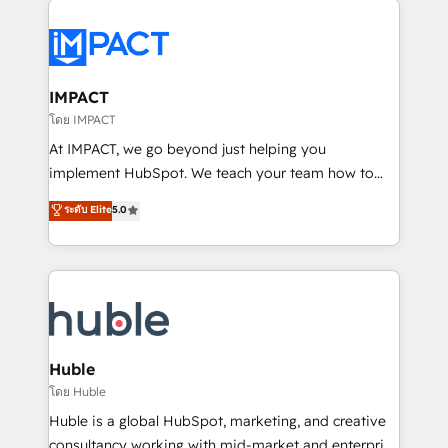
your entire Tech Stack with Custom Integrations
Slash months from your API Integration project... ⬅️
Click "Contact Business" ⬅️ to access 150+ Kickstart
Integration templates that put HubSpot in the center
IMPACT
of your tech stack, syncing... 🛍️ Shopify or
โดย IMPACT
WooCommerce 💲 Stripe or Paypal 💰 Sage or
At IMPACT, we go beyond just helping you
Netsuite 🤖 Google or Microsoft ✍️ DocuSign or
implement HubSpot. We teach your team how to
PandaDoc 🌐 Avalara or Quaderno HubSnacks holds
master it. As the creators of the Endless Customers
ระดับ Elite
5.0
the rare Advanced "Custom Integrations"
System™ (the next evolution of They Ask, You
Accreditation, securely sync data across... 🔄 any
Answer), we’re the only HubSpot partner built
apps, in any direction. Stuck on your old CRM..?
entirely around coaching and training. That means
Migrate | seamlessly off your old CRM onto a clean
we don’t do the work for you; we help you build the
new HubSpot portal with Advanced Website and
skills, processes, and internal team you need to
CRM Migrations using our in-house "HubScrub" Tool.
attract the right buyers, close deals faster, and grow
without outside dependencies. You’ll learn how to: •
Huble
Set up, audit, and organize your HubSpot portal •
โดย Huble
Get your sales team fully using HubSpot • Track
Huble is a global HubSpot, marketing, and creative
pipeline and revenue across the entire buyer journey
consultancy working with mid-market and enterprise