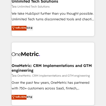
solutions. Instead, we dive in to understand your
Unlimited Tech Solutions
needs, goals, and challenges to deliver solutions that
โดย Unlimited Tech Solutions
fit like a glove. We’re committed to being both
We take HubSpot further than you thought possible.
highly effective and fun to work with. We believe in
Unlimited Tech turns disconnected tools and chaotic
efficient processes, as well as building great
processes into a seamless, high-performing revenue
ระดับ Elite
5.0
relationships. Your success is our success, and we’re
engine. We combine RevOps strategy with deep
all in this together! From startup to enterprise, we’ll
technical execution to help teams scale faster—with
make sure your HubSpot setup becomes a
cleaner data, smarter automation, and more
powerhouse of productivity, so you can focus on
predictable revenue. Specialties: · HubSpot
what matters most: growing your business and
Implementation & Migration · Native & Custom
wowing your customers. Let’s make HubSpot work
Integrations · Custom Development · CPQ & FSM ·
smarter for you!
Reporting & Analytics · GTM Architecture · Sales &
OneMetric: CRM Implementations and GTM
engineering
Marketing Enablement If you’re ready to elevate
HubSpot from “just your CRM” to your growth
โดย OneMetric: CRM Implementations and GTM engineering
infrastructure—let’s talk.
Over the past few years, OneMetric has partnered
with 750+ customers across SaaS, fintech,
healthcare, real estate, and other industries. With
ระดับ Elite
4.9
150+ HubSpot-certified experts, we deliver scalable
solutions to complex GTM and RevOps challenges.