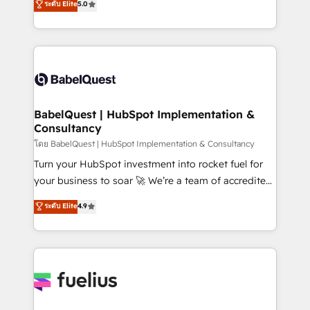
ระดับ Elite
5.0
Innovation HubSpot Impact Award - Platform
Welcome to our Profile! We help with: • CRM
Migration Excellence HubSpot Impact Award -
implementation, reports, workflows, and team
Platform Excellence 40+ full-time HubSpot
training • CRM migration from Salesforce, Pipedrive,
professionals. 100s of certifications and
Dynamics and others • Technical projects including
accreditations with HubSpot.
custom API integrations • AI governance for
HubSpot-centred operations A little about us: •
Boutique 'Elite' team of 12 • 150+ clients across Sales
BabelQuest | HubSpot Implementation &
Consultancy
Hub, Marketing Hub, Service Hub, Data Hub and
CMS • ISO/IEC 27001:2022, ISO 9001:2015, and ISO
โดย BabelQuest | HubSpot Implementation & Consultancy
42001:2023 certified - the AI management standard •
Turn your HubSpot investment into rocket fuel for
GuardHub: our AI governance framework, built on
your business to soar 🚀 We’re a team of accredited
ISO 42001 Ready for the next step? Click the 👈
HubSpot experts ready to help you. We can
ระดับ Elite
4.9
'𝗖𝗼𝗻𝘁𝗮𝗰𝘁 𝗯𝘂𝘀𝗶𝗻𝗲𝘀𝘀' button to get in touch (𝘸𝘦'𝘳𝘦
implement the platform into complex business
𝘴𝘶𝘱𝘦𝘳 𝘳𝘦𝘴𝘱𝘰𝘯𝘴𝘪𝘷𝘦)
environments, optimise what you've got and make
sure you can actually use it, build your website in
HubSpot or create an inbound marketing strategy
for you and execute it on HubSpot. We are on the
G-Cloud 14 CCS (Crown Commercial Service)