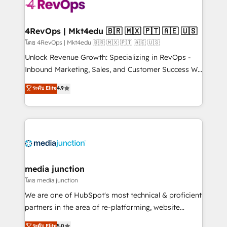
requirement). ✔️Helped over 25,000+ customers so
far with our HubSpot solutions. ✔️Bespoke apps &
on-demand bundle services. Connect with us today!
4RevOps | Mkt4edu 🇧🇷 🇲🇽 🇵🇹 🇦🇪 🇺🇸
โดย 4RevOps | Mkt4edu 🇧🇷 🇲🇽 🇵🇹 🇦🇪 🇺🇸
Unlock Revenue Growth: Specializing in RevOps -
Inbound Marketing, Sales, and Customer Success We
specialize in driving revenue growth for companies
ระดับ Elite
4.9
across industries through tailored marketing, sales,
and customer success strategies, utilizing RevOps
methodologies. As Latin America's largest HubSpot
partner and a global leader in education market, we
offer unparalleled insights. Operating in five
countries—Brazil, UAE (Abu Dhabi/Dubai/Sharjah),
Mexico, USA, and Portugal—we've executed over a
media junction
hundred successful operations. Our approach,
โดย media junction
rooted in RevOps principles, integrates analysis,
We are one of HubSpot's most technical & proficient
training, planning, and qualification. Leveraging
partners in the area of re-platforming, website
technology, data analytics, CRM optimization, and
design & development. We specialize in multi-hub
ระดับ Elite
5.0