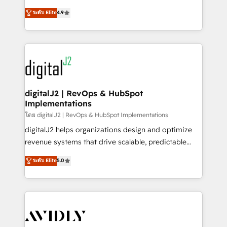
conversions! OTF is an Elite Partner (top 1% of
North America. Avec plus de 115 experts en
ระดับ Elite
4.9
6,500+ Partners) and was named 2023 HubSpot
marketing automation, Growth, Revops, CRM et
Partner of the Year 💥 Trusted by 2,500+ companies
webdesign. Markentive is both a consulting firm, a
to help them scale and close more business, by
digital agency and an integrator. With over 115
using HubSpot (the right way). ⭐️ Here's more info:
experts in marketing automation, growth, revops,
www.onthefuze.com/hubspot-admin Contact us to
CRM and webdesign (We focus on EMEA - USA
learn more!
customers).
digitalJ2 | RevOps & HubSpot
Implementations
โดย digitalJ2 | RevOps & HubSpot Implementations
digitalJ2 helps organizations design and optimize
revenue systems that drive scalable, predictable
growth. As a triple-accredited HubSpot Solutions
ระดับ Elite
5.0
Partner, we specialize in both strategic RevOps
planning and hands-on technical execution - building
the operational foundation companies need to
thrive. Industries we specialize in: - Manufacturing -
Healthcare - Financial Services - Managed IT (MSP) -