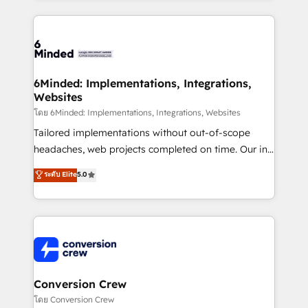
Our Expertise 🔹 Onboarding & Implementation:
Accredited HubSpot Partner, ensuring smooth setup
tailored to your GTM motion. 🔹 Migrations: Move
from other CRMs to HubSpot without data loss or
downtime. 🔹 RevOps Strategy: Align teams,
6Minded: Implementations, Integrations,
Websites
processes, and data to drive revenue efficiency. 🔹
Integrations: Connect HubSpot with your tech stack
โดย 6Minded: Implementations, Integrations, Websites
for better adoption. 🔹 Custom Solutions: Build
Tailored implementations without out-of-scope
tailored apps, workflows, and configurations. We are
headaches, web projects completed on time. Our in-
SOC 2 Type II and ISO 27001 certified, reinforcing
house team of certified CRM architects, experts,
ระดับ Elite
5.0
our commitment to data security and compliance. At
developers, designers, and marketers handles all
OneMetric, we help revenue teams focus on the
aspects of your HubSpot. ✨ 400+ global clients ✨
OneMetric that matters most: revenue.
100+ seamless migrations from 15+ different CRMs
✨ 100,000+ hours in HubSpot projects, 75+ full Hub
implementations, and 5,000+ pages ✨ CS: Clients
generating 7-digit MRR from inbound campaigns ✨
CS: 245% organic growth & +751% new visitors for a
Conversion Crew
full-funnel HubSpot project ✨ CS: 415% conversion
โดย Conversion Crew