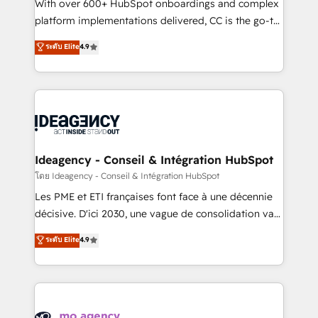
supported over 500 organisations with HubSpot
With over 600+ HubSpot onboardings and complex
implementation, optimisation, training, and
platform implementations delivered, CC is the go-to
adoption assurance. Our tried and tested Roadmap
Elite Solutions Partner for businesses ready to
ระดับ Elite
4.9
methodology will ensure that you receive the best
migrate, replatform, and scale smarter. We specialize
deployment experience possible. Whether you are
in high-impact CRM and CMS migrations and
new to HubSpot or seeking to turn around a poor
onboarding from platforms like Salesforce, NetSuite,
install, our team have the change management
Zoho, Pardot, Marketo, Microsoft Dynamics, Wix,
expertise to deliver the solutions you need.
WordPress and legacy CRMs, turning fragmented
systems into unified, growth-ready HubSpot
architectures that accelerate revenue operations and
Ideagency - Conseil & Intégration HubSpot
performance. - Multi-object CRM migration, cleanup,
โดย Ideagency - Conseil & Intégration HubSpot
and implementation. - Pre-built and custom
Les PME et ETI françaises font face à une décennie
integrations across your full tech stack. - Custom
décisive. D'ici 2030, une vague de consolidation va
object setup, CMS builds, and full-funnel automation.
recomposer le marché. Seules survivront les
ระดับ Elite
4.9
- Dashboards, lifecycle campaigns, and lead
entreprises qui auront réussi leur transformation. Le
nurturing sequences. - Cross-hub setup across
problème ? 58% des dirigeants savent que l'IA est
Marketing, Sales, Operations, and Service Hubs. -
vitale pour leur survie. Mais 57% n'ont aucune
Ongoing optimization, managed support, and
stratégie. Et 43% ne maîtrisent même pas leurs
scalable retainers. Let’s make HubSpot your most
données. C'est le paradoxe français : conscience