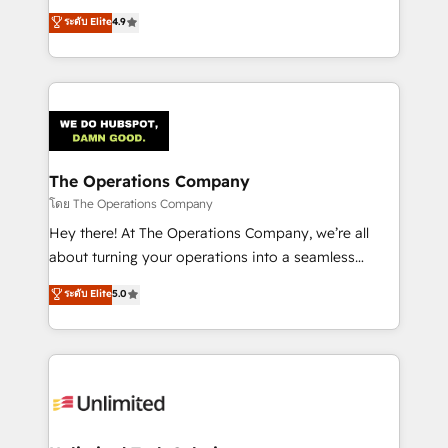
creativity to achieve measurable results. Founded in
ระดับ Elite
4.9
Barcelona and operating across Spain, LATAM, and
the UK, we support global companies in building
smarter marketing, sales, and customer success
strategies. As the only HubSpot Elite Partner in
Iberia (Spain & Portugal), we combine human insight
with intelligent automation to drive sustainable
growth. Our multidisciplinary team designs solutions
The Operations Company
that simplify complexity, boost performance, and
โดย The Operations Company
turn innovation into real impact. 🌍 Highlights •
Hey there! At The Operations Company, we’re all
HubSpot Partner since 2012 • 2022 EMEA Impact
about turning your operations into a seamless
Award: Best Integration • 150+ successful HubSpot
experience that powers real results. We specialize in
ระดับ Elite
5.0
projects • Clients in 30+ industries • Proprietary
transforming complex systems into efficient,
technology for integrations • Multilingual team:
scalable solutions that work across your entire
English, Spanish, Portuguese & Italian 👉 Grow
organization. We’re a unique blend of deep HubSpot
smarter with AI and HubSpot.
expertise, strategic thinking, and hands-on
operational know-how. We know that no two
businesses are alike, so we don’t do cookie-cutter