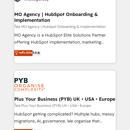
powerful growth engine. Built to convert, scale, and
totale, action nulle. La solution s'appelle l'Entreprise
drive results.
Augmentée. Ce n'est pas une entreprise qui utilise
MO Agency | HubSpot Onboarding &
Implementation
l'IA. C'est une organisation qui a réussi la symbiose
entre l'expertise humaine et l'intelligence artificielle.
โดย MO Agency | HubSpot Onboarding & Implementation
Pas pour remplacer l'humain, mais pour l'augmenter.
MO Agency is a HubSpot Elite Solutions Partner
Chez Ideagency, nous accompagnons cette
offering HubSpot implementation, marketing
transformation. D'abord les fondations : des
automation, CRM and RevOps consulting, B2B SEO,
ระดับ Elite
5.0
données unifiées, des processus alignés. Ensuite
paid media, content marketing, AEO and GEO (AI
l'augmentation : l'IA là où elle crée de la valeur. Et
search optimisation), and HubSpot Content Hub and
surtout : l'humain qui reste au centre. Parce que la
WordPress development. We work with enterprise
vraie performance vient de l'intérieur. Act Inside.
and growth-led companies across technology,
Stand Out.
professional services, financial services and
industrial sectors. Offices in Johannesburg, Cape
Town, Dubai & London. 500+ HubSpot CRM
Plus Your Business (PYB) UK • USA • Europe
implementations delivered. AI visibility coverage
โดย Plus Your Business (PYB) UK • USA • Europe
across ChatGPT, Claude, Perplexity, Gemini and
HubSpot getting complicated? Multiple hubs, messy
Google AI Overviews. HubSpot Impact Award -
migrations, AI, governance. We organise that
Customer First HubSpot Impact Award - Integrations
complexity, so your team can put HubSpot to work...