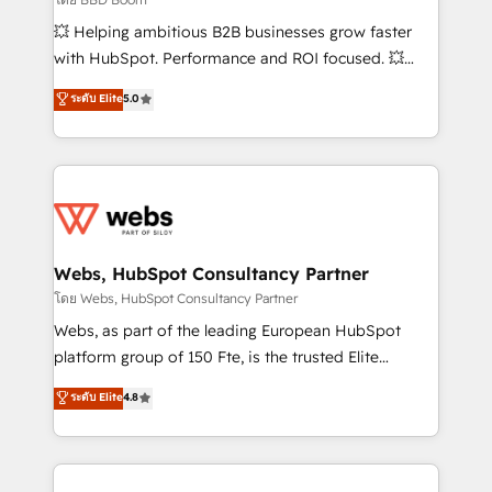
pipeline growth programs • Sales enablement tools
💥 Helping ambitious B2B businesses grow faster
and CRM optimization • Retention strategies with
with HubSpot. Performance and ROI focused. 💥
customer journey mapping 🏅 Elite-Level HubSpot
BBD Boom is the HubSpot partner that can help you
ระดับ Elite
5.0
Execution • 750+ onboardings and 2,000+
to HubSpot Better. We work with your teams to
implementations • Deep expertise across marketing,
solve all your HubSpot challenges and improve user
sales, and service hubs • Built-in flexibility for
adoption, sales process and marketing results.
startups to global brands
Services 📚 Onboarding your team to HubSpot for
the first time 🔧 Designing and optimising your
HubSpot set-up for better results 🌐 Website design
and build using HubSpot 🔌 Integrating HubSpot
Webs, HubSpot Consultancy Partner
with other systems 🎓 Training your teams to be
โดย Webs, HubSpot Consultancy Partner
HubSpot pros 📊 Lead generation services using
Webs, as part of the leading European HubSpot
HubSpot Why us? - SIX HubSpot Accreditations -
platform group of 150 Fte, is the trusted Elite
awarded by HubSpot after a rigorous process for
HubSpot CRM Partner offering you a roadmap on
ระดับ Elite
4.8
CRM, Solutions Architecture, Onboarding , Data
maximizing EBITDA and achieving Commercial
Migration, Custom Integration & Platform
Excellence. With our targeted processes, we
Enablement -Onboarded over 500 businesses to
strengthen your digital transformation and minimize
HubSpot -Top 1% of partners worldwide -In-house
costs. As HubSpot's Advanced Accredited CRM