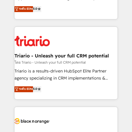
has been nothing short of extraordinary. Their years
DIGITALISIM, nous avons l'intime conviction que la
ระดับ Elite
5.0
of experience and quality of skilled staff has earned
réussite des entreprises passe par l’innovation web,
them a trusted reputation within the HubSpot
le marketing digital, et la relation client ! C'est
ecosystem as a reliable partner capable of delivering
pourquoi, nos experts sont à la fois capables de
remarkable experiences for our most sophisticated
gérer votre projet de création de site internet, votre
clients.” - Brian Garvey, VP, Solutions Partner
référencement, votre stratégie digitale et le pilotage
Program, HubSpot.
et l'intégration d'HubSpot ! Les grandes phases d'un
projet HubSpot avec DIGITALISIM : 🧽 Nettoyage,
Triario - Unleash your full CRM potential
migration et intégration des bases de données. 🚀
โดย Triario - Unleash your full CRM potential
Développement des interfaces avec vos logiciels
Triario is a results-driven HubSpot Elite Partner
métiers ⚙️ Configuration de la plateforme HubSpot
agency specializing in CRM implementations &
📈 Configuration de rapports et tableaux de bord 🤝
migrations, Revenue Operations, Custom
ระดับ Elite
5.0
Book Process & Guidelines utilisateurs 🎓
Integrations, Custom AI agents and AI-ready Website
Formations des utilisateurs
Design With over 15 years of experience, we help
companies bridge the gap between marketing, sales,
and customer success through smart automation,
data hygiene, and tailored HubSpot solutions. Our
clients choose us because we blend the expertise of