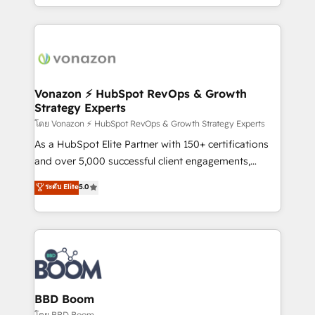
auprès de vos comptes existants. En France et à
l'international, nous travaillons avec des ETI
ambitieuses, des grands groupes voulant aller au-
delà d’une simple transformation digitale et des
startups florissantes. Nos 3 grandes expertises sont :
➤ L’intégration de CRM et de méthodologie RevOps
Vonazon ⚡ HubSpot RevOps & Growth
Strategy Experts
pour aligner les équipes marketing, commerciales et
support client (data migration, synchronisation API,
โดย Vonazon ⚡ HubSpot RevOps & Growth Strategy Experts
audit et maintenance) ➤ La création de sites internet
As a HubSpot Elite Partner with 150+ certifications
de conversion qui transforment les visiteurs en
and over 5,000 successful client engagements,
opportunités d'affaires ➤ La mise en place de
Vonazon turns marketing complexity into
ระดับ Elite
5.0
stratégies d'acquisition marketing (SEO, SEA,
measurable, scalable growth. From onboarding to
inbound, automatisation marketing, ABM, IA,
enterprise-grade campaigns, our in-house team
emailing) Informations clés : - 10 ans d'expérience -
builds scalable strategies that drive long-term
100+ intégrations CRM HubSpot réussies - 40
revenue. ⚙️ HubSpot Integration & Optimization •
experts conseil - 150 certifications HubSpot
Seamless CRM, CMS, and automation setup •
cumulées
Complex platform migrations and data cleanups •
Custom APIs and third-party integrations 📈 End-to-
BBD Boom
End Revenue Acceleration • Lifecycle marketing and
โดย BBD Boom