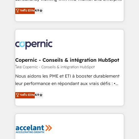
• Build an in-house marketing team that drives
businesses. We go beyond implementation, shaping
ระดับ Elite
4.9
growth • Create content and videos that attract
the strategy, processes, and teams that turn
buyers • Use AI to scale smarter Our coaching-led
HubSpot into a genuine growth engine. Named
approach works best for companies that are done
HubSpot's Global Partner of the Year in 2024,
with outsourcing and ready to build something that
consistently ranked among their top 5 partners
lasts. So if you're ready to become the most trusted
worldwide, and with over 15 years in the ecosystem,
voice in your market, let’s talk.
Huble has built a track record that speaks for itself.
One company, one operating model, delivering
Copernic - Conseils & intégration HubSpot
across offices and consulting teams in the UK, USA,
โดย Copernic - Conseils & intégration HubSpot
Canada, Germany, France, Belgium, Singapore, and
Nous aidons les PME et ETI à booster durablement
South Africa. Certified compliant with ISO/IEC
leur performance en répondant aux vrais défis : •
27001:2022 and ISO 9001:2015 across all seven
Intégration de HubSpot avec d’autres outils (ERP,
ระดับ Elite
4.9
international offices and 175+ employees.
téléphonie, etc.) • Alignement des équipes grâce à un
outil et des données partagées • Amélioration de la
collecte et de l’analyse des données pour des
décisions éclairées • Optimisation de l’efficacité et
de la productivité des équipes Notre équipe de 30
consultants certifiés HubSpot aborde chaque projet