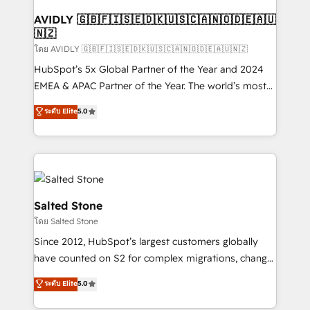
Franchises - Professional Services - And more! How
we help: ✔️ Full HubSpot implementations and portal
AVIDLY 🇬🇧🇫🇮🇸🇪🇩🇰🇺🇸🇨🇦🇳🇴🇩🇪🇦🇺
🇳🇿
optimization ✔️ Data migrations, CRM architecture,
and reporting foundations ✔️ Custom integrations
โดย AVIDLY 🇬🇧🇫🇮🇸🇪🇩🇰🇺🇸🇨🇦🇳🇴🇩🇪🇦🇺🇳🇿
and workflow automation ✔️ User adoption
HubSpot’s 5x Global Partner of the Year and 2024
programs, training, and enablement Through project-
EMEA & APAC Partner of the Year. The world’s most
based engagements and ongoing RevOps
experienced and fully accredited HubSpot Solutions
ระดับ Elite
5.0
partnerships, we guide organizations through the
Partner. 🚀 With 2,750+ HubSpot projects delivered
revenue maturity model - delivering the right
and 370+ specialists across EMEA, APAC and NAM,
improvements at the right time so operations
we de-risk complex CRM programmes and
evolve strategically and sustainably as the business
accelerate ROI across every HubSpot Hub. 🧭 From
grows.
multi-region migrations to AI-powered automation,
we turn complexity into clarity, human at global
Salted Stone
scale. 🏆 HubSpot’s CEO called us “the partner of the
โดย Salted Stone
future.” Others agree it is proof of trust built through
Since 2012, HubSpot’s largest customers globally
measurable impact.
have counted on S2 for complex migrations, change
management, systems integration, and creative
ระดับ Elite
5.0
solutions that deliver measurable impact and
transform brand experiences As one of the few full-