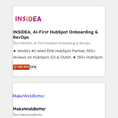
service creative agencies in the HubSpot
ecosystem, we blend strategy, technology, & award-
winning design to build scalable, globally
regionalized HubSpot websites, integrated
marketing campaigns, & RevOps frameworks that
INSIDEA, AI-First HubSpot Onboarding &
RevOps
fuel long-term success We connect the entire
customer lifecycle through seamless integrations,
โดย INSIDEA, AI-First HubSpot Onboarding & RevOps
ensure long-term adoption with change-
★ World's #1 rated Elite HubSpot Partner, 500+
management programs, and align marketing, sales,
reviews on HubSpot, G2 & Clutch. ★ 150+ HubSpot
and service to drive sustainable growth With 6 key
Certified Experts & Trainers across the team ★
ระดับ Elite
5.0
HubSpot accreditations and experience across
1,500+ implementations across five continents ★ AI-
hundreds of organizations in dozens of industries,
First, RevOps-led, Onboarding obsessed ★
there’s a good chance one of our globally integrated
Company of the Year 2024/25 INSIDEA helps
teams has worked with clients just like you Let’s
growing companies turn HubSpot into a revenue
explore whether S2 is the partner you’ve been
engine. We onboard your team, migrate your data,
looking for...and get your next big initiative moving!
and build AI-powered workflows that drive adoption
from week one, in your time zone. What we do ➤
MakeWebBetter
Onboarding: Live in weeks, with workflows built
โดย MakeWebBetter