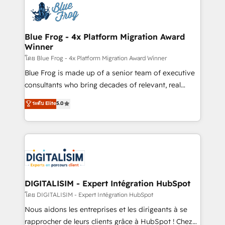
team of 25+ experts Contact us today to help you
Implementation partner, we provide expertise to
get more from your investment in HubSpot.
drive your business forward. Since 2015 we are fully
www.bbdboom.com
dedicated to HubSpot and with an experienced
Blue Frog - 4x Platform Migration Award
Winner
team (50+), we work with reputable companies in
B2B sectors such as manufacturing, SaaS and
โดย Blue Frog - 4x Platform Migration Award Winner
business services. We prepare a customized
Blue Frog is made up of a senior team of executive
business case that demonstrates the value and
consultants who bring decades of relevant, real
impact of your digital transformation, including a
world experience to our client engagements. "Blue
ระดับ Elite
5.0
detailed financial rationale with a focus on ROI and
Frog is a top, trusted partner in HubSpot's
TCO. As a trusted extension of your team, we
ecosystem for a reason. Their team brings over a
believe in the power of partnership. Together, we
decade of experience to the table, along with deep
embark on a transformational journey that sets your
knowledge of the HubSpot platform and strategies
business up for long-term success. Unlock your
for driving growth. They are committed to helping
business. If not now, when?
our customers grow and finding solutions that fit
their unique business needs. We are thrilled to have
DIGITALISIM - Expert Intégration HubSpot
Blue Frog in the HubSpot ecosystem leading the
โดย DIGITALISIM - Expert Intégration HubSpot
way for customers!" - Yamini Rangan, CEO of
Nous aidons les entreprises et les dirigeants à se
HubSpot “Our experience with the team at Blue Frog
rapprocher de leurs clients grâce à HubSpot ! Chez