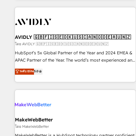
Scale with less headcount ...by using HubSpot's full
capabilities. 🤓 What do you get? 🤓 Our client's are too
busy to learn the ins-and-outs of HubSpot. We give you a
Personal Consultant + Tech Team to handle the heavy lifting
of mapping out AND building your ideal system. + Get best
AVIDLY 🇬🇧🇫🇮🇸🇪🇩🇰🇺🇸🇨🇦🇳🇴🇩🇪🇦🇺🇳🇿
practices and 'don't know what you don't know'
โดย AVIDLY 🇬🇧🇫🇮🇸🇪🇩🇰🇺🇸🇨🇦🇳🇴🇩🇪🇦🇺🇳🇿
recommendations to maximize conversions! OTF is an Elite
HubSpot’s 5x Global Partner of the Year and 2024 EMEA &
Partner (top 1% of 6,500+ Partners) and was named 2023
APAC Partner of the Year. The world’s most experienced and
HubSpot Partner of the Year 💥 Trusted by 2,500+
fully accredited HubSpot Solutions Partner. 🚀 With 2,750+
ระดับ Elite
5.0
companies to help them scale and close more business, by
HubSpot projects delivered and 370+ specialists across
using HubSpot (the right way). ⭐️ Here's more info:
EMEA, APAC and NAM, we de-risk complex CRM
www.onthefuze.com/hubspot-admin Contact us to learn
programmes and accelerate ROI across every HubSpot
more!
Hub. 🧭 From multi-region migrations to AI-powered
automation, we turn complexity into clarity, human at global
scale. 🏆 HubSpot’s CEO called us “the partner of the
future.” Others agree it is proof of trust built through
MakeWebBetter
measurable impact.
โดย MakeWebBetter
MakeWebBetter is a HubSpot technology partner proficient