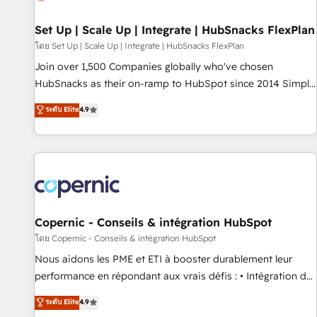
🏆2020 Elite Solutions Partner 🏆2019 Integrations HubSpot
Impact Award 🏆2019 Marketing Enablement HubSpot
Set Up | Scale Up | Integrate | HubSnacks FlexPlan
Impact Award 🏆2018 Website Design HubSpot Impact
โดย Set Up | Scale Up | Integrate | HubSnacks FlexPlan
Award 🏆2017 Website Design HubSpot Impact Award 🏆
Join over 1,500 Companies globally who've chosen
2016 Growth-Driven Design Agency of the Year 🏆2016
HubSnacks as their on-ramp to HubSpot since 2014 Simple
Sales Enablement HubSpot Impact Award 🏆2015 Growth-
pay-as-you-go plans that accelerate value... 1️⃣ Set Up |
ระดับ Elite
4.9
Driven Design Agency of the Year 🏆2015 Became the 5th
Onboarding New or Check-fixing existing HubSpot portals
Agency to reach Diamond 🏆2014 HubSpot COS
2️⃣ Scale Up | 100% HubSpot Task Execution... Global 24/7 ...
Performance Award 🏆2014 HubSpot COS Design Award 🏆
All Experts 3️⃣ Integrate | your entire Tech Stack with Custom
2013 HubSpot Marketplace Provider of the Year 🏆2011
Integrations Slash months from your API Integration
Became a HubSpot Partner 📆Founded in 1997
project... ⬅️ Click "Contact Business" ⬅️ to access 150+
Kickstart Integration templates that put HubSpot in the
center of your tech stack, syncing... 🛍️ Shopify or
Copernic - Conseils & intégration HubSpot
WooCommerce 💲 Stripe or Paypal 💰 Sage or Netsuite 🤖
โดย Copernic - Conseils & intégration HubSpot
Google or Microsoft ✍️ DocuSign or PandaDoc 🌐 Avalara or
Nous aidons les PME et ETI à booster durablement leur
Quaderno HubSnacks holds the rare Advanced "Custom
performance en répondant aux vrais défis : • Intégration de
Integrations" Accreditation, securely sync data across... 🔄
HubSpot avec d’autres outils (ERP, téléphonie, etc.) •
ระดับ Elite
4.9
any apps, in any direction. Stuck on your old CRM..? Migrate
Alignement des équipes grâce à un outil et des données