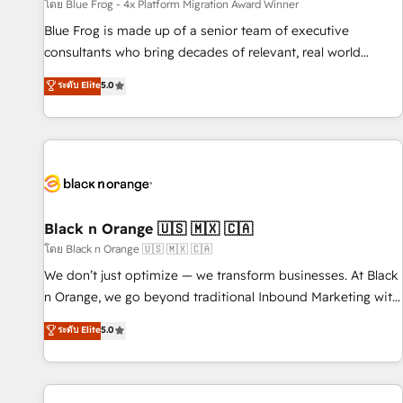
enablement tools and CRM optimization • Retention
โดย Blue Frog - 4x Platform Migration Award Winner
strategies with customer journey mapping 🏅 Elite-Level
Blue Frog is made up of a senior team of executive
HubSpot Execution • 750+ onboardings and 2,000+
consultants who bring decades of relevant, real world
implementations • Deep expertise across marketing, sales,
experience to our client engagements. "Blue Frog is a top,
ระดับ Elite
5.0
and service hubs • Built-in flexibility for startups to global
trusted partner in HubSpot's ecosystem for a reason. Their
brands
team brings over a decade of experience to the table, along
with deep knowledge of the HubSpot platform and
strategies for driving growth. They are committed to
helping our customers grow and finding solutions that fit
their unique business needs. We are thrilled to have Blue
Frog in the HubSpot ecosystem leading the way for
Black n Orange 🇺🇸 🇲🇽 🇨🇦
customers!" - Yamini Rangan, CEO of HubSpot “Our
โดย Black n Orange 🇺🇸 🇲🇽 🇨🇦
experience with the team at Blue Frog has been nothing
We don’t just optimize — we transform businesses. At Black
short of extraordinary. Their years of experience and quality
n Orange, we go beyond traditional Inbound Marketing with
of skilled staff has earned them a trusted reputation within
our exclusive methodologies: BOOMS and BOOST. Together,
ระดับ Elite
5.0
the HubSpot ecosystem as a reliable partner capable of
they form a powerful combination that has driven success
delivering remarkable experiences for our most
for over 800 businesses worldwide. As Elite HubSpot
sophisticated clients.” - Brian Garvey, VP, Solutions Partner
Partners, we specialize in crafting high-performance growth
Program, HubSpot.