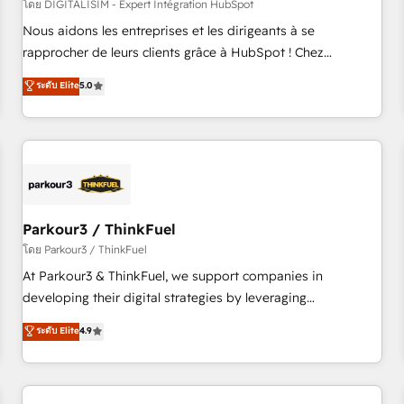
HubSpot Accreditations - awarded by HubSpot after a
โดย DIGITALISIM - Expert Intégration HubSpot
rigorous process for CRM, Solutions Architecture,
Nous aidons les entreprises et les dirigeants à se
Onboarding , Data Migration, Custom Integration & Platform
rapprocher de leurs clients grâce à HubSpot ! Chez
Enablement -Onboarded over 500 businesses to HubSpot -
DIGITALISIM, nous avons l'intime conviction que la réussite
ระดับ Elite
5.0
Top 1% of partners worldwide -In-house team of 25+
des entreprises passe par l’innovation web, le marketing
experts Contact us today to help you get more from your
digital, et la relation client ! C'est pourquoi, nos experts sont
investment in HubSpot. www.bbdboom.com
à la fois capables de gérer votre projet de création de site
internet, votre référencement, votre stratégie digitale et le
pilotage et l'intégration d'HubSpot ! Les grandes phases
d'un projet HubSpot avec DIGITALISIM : 🧽 Nettoyage,
migration et intégration des bases de données. 🚀
Parkour3 / ThinkFuel
Développement des interfaces avec vos logiciels métiers ⚙️
โดย Parkour3 / ThinkFuel
Configuration de la plateforme HubSpot 📈 Configuration
At Parkour3 & ThinkFuel, we support companies in
de rapports et tableaux de bord 🤝 Book Process &
developing their digital strategies by leveraging
Guidelines utilisateurs 🎓 Formations des utilisateurs
technologies and automating their marketing and sales
ระดับ Elite
4.9
processes to generate growth. Our offer spans from
Strategy to Operations. We specialize in CRM onboarding
and implementation, web design, sales & marketing