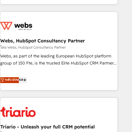
existants. En France et à l'international, nous travaillons
avec des ETI ambitieuses, des grands groupes voulant aller
au-delà d’une simple transformation digitale et des startups
florissantes. Nos 3 grandes expertises sont : ➤ L’intégration
de CRM et de méthodologie RevOps pour aligner les
équipes marketing, commerciales et support client (data
Webs, HubSpot Consultancy Partner
migration, synchronisation API, audit et maintenance) ➤ La
โดย Webs, HubSpot Consultancy Partner
création de sites internet de conversion qui transforment
Webs, as part of the leading European HubSpot platform
les visiteurs en opportunités d'affaires ➤ La mise en place
group of 150 Fte, is the trusted Elite HubSpot CRM Partner
de stratégies d'acquisition marketing (SEO, SEA, inbound,
offering you a roadmap on maximizing EBITDA and
automatisation marketing, ABM, IA, emailing) Informations
achieving Commercial Excellence. With our targeted
ระดับ Elite
4.8
clés : - 10 ans d'expérience - 100+ intégrations CRM
processes, we strengthen your digital transformation and
HubSpot réussies - 40 experts conseil - 150 certifications
minimize costs. As HubSpot's Advanced Accredited CRM
HubSpot cumulées
Implementation partner, we provide expertise to drive your
business forward. Since 2015 we are fully dedicated to
HubSpot and with an experienced team (50+), we work
with reputable companies in B2B sectors such as
Triario - Unleash your full CRM potential
manufacturing, SaaS and business services. We prepare a