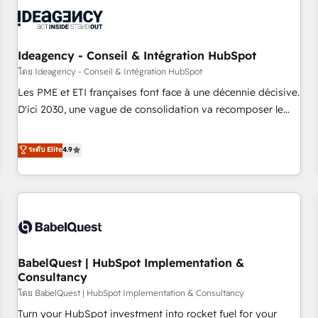
automation, and digital marketing. With extensive
experience working with tech companies and
manufacturers since 2002, we are committed to
empowering our clients and developing their autonomy. Get
Ideagency - Conseil & Intégration HubSpot
to grips with HubSpot through guided implementation and
โดย Ideagency - Conseil & Intégration HubSpot
seamless integration of the CRM platform into your digital
Les PME et ETI françaises font face à une décennie décisive.
ecosystem. Would you like support in deploying your
D'ici 2030, une vague de consolidation va recomposer le
inbound marketing strategy? We'll provide support tailored
marché. Seules survivront les entreprises qui auront réussi
to your needs and sales objectives. With 125+ certifications,
leur transformation. Le problème ? 58% des dirigeants
ระดับ Elite
4.9
we are part of the most certified Canadian agencies, and we
savent que l'IA est vitale pour leur survie. Mais 57% n'ont
both hold Onboarding Accreditations. Based in Canada
aucune stratégie. Et 43% ne maîtrisent même pas leurs
(coast to coast), our services are offered in both English &
données. C'est le paradoxe français : conscience totale,
French.
action nulle. La solution s'appelle l'Entreprise Augmentée. Ce
n'est pas une entreprise qui utilise l'IA. C'est une
organisation qui a réussi la symbiose entre l'expertise
BabelQuest | HubSpot Implementation &
humaine et l'intelligence artificielle. Pas pour remplacer
Consultancy
l'humain, mais pour l'augmenter. Chez Ideagency, nous
โดย BabelQuest | HubSpot Implementation & Consultancy
accompagnons cette transformation. D'abord les
fondations : des données unifiées, des processus alignés.
Turn your HubSpot investment into rocket fuel for your