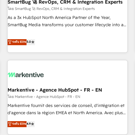
SmartBug 🚀 RevOps, CRM & Integration Experts
โดย SmartBug 🚀 RevOps, CRM & Integration Experts
As a 3x HubSpot North America Partner of the Year,
SmartBug Media transforms your customer lifecycle into a
revenue engine. Our unified ecosystem includes specialized
divisions Globalia (AI & Software) and Point Success Media
ระดับ Elite
5.0
(Paid Media), making this the official home for all three
brands. 🔄 Implementation & Integration - Seamless
migrations and system integrations powered by Globalia’s
technical development team. - 19 HubSpot-certified trainers
to drive platform adoption. 📈 Revenue Generation - Full-
funnel marketing and high-performance advertising via
Markentive - Agence HubSpot - FR - EN
Point Success Media. - Expert deployment of Breeze AI and
custom agents to automate growth. 🏆 Elite Excellence - 8
โดย Markentive - Agence HubSpot - FR - EN
platform accreditations and deep HIPAA-compliance
Markentive fournit des services de conseil, d'intégration et
expertise. - A team of 250+ experts dedicated to your
d'agence dans la région EMEA et North America. Avec plus
resilient growth.
de 115 experts en marketing automation, Growth, Revops,
ระดับ Elite
4.9
CRM et webdesign. Markentive is both a consulting firm, a
digital agency and an integrator. With over 115 experts in