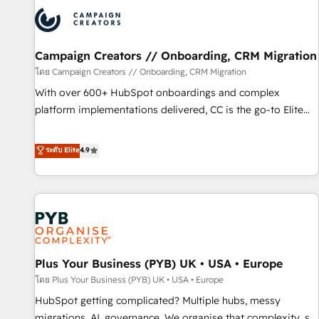
strategies that integrate data-driven marketing, automation,
and revenue intelligence to help companies scale faster and
smarter. 🔹 BOOMS: Demand generation for all your buyers
With BOOMS, you invest in 100% of your buyers,
Campaign Creators // Onboarding, CRM Migration
accelerating your growth and positioning yourself as an
โดย Campaign Creators // Onboarding, CRM Migration
undisputed leader. 🔹 BOOST: Optimize your digital
With over 600+ HubSpot onboardings and complex
transformation process A methodology designed to
platform implementations delivered, CC is the go-to Elite
implement HubSpot effectively and optimize your digital
Solutions Partner for businesses ready to migrate,
processes. 🔹 Trusted by Industry Leaders With an average
replatform, and scale smarter. We specialize in high-impact
ระดับ Elite
4.9
rating of 4.9/5 and a proven track record of business
CRM and CMS migrations and onboarding from platforms
transformation, our growth-first approach has helped
like Salesforce, NetSuite, Zoho, Pardot, Marketo, Microsoft
brands dominate their markets.
Dynamics, Wix, WordPress and legacy CRMs, turning
fragmented systems into unified, growth-ready HubSpot
architectures that accelerate revenue operations and
performance. - Multi-object CRM migration, cleanup, and
Plus Your Business (PYB) UK • USA • Europe
implementation. - Pre-built and custom integrations across
your full tech stack. - Custom object setup, CMS builds, and
โดย Plus Your Business (PYB) UK • USA • Europe
full-funnel automation. - Dashboards, lifecycle campaigns,
HubSpot getting complicated? Multiple hubs, messy
and lead nurturing sequences. - Cross-hub setup across
migrations, AI, governance. We organise that complexity, so