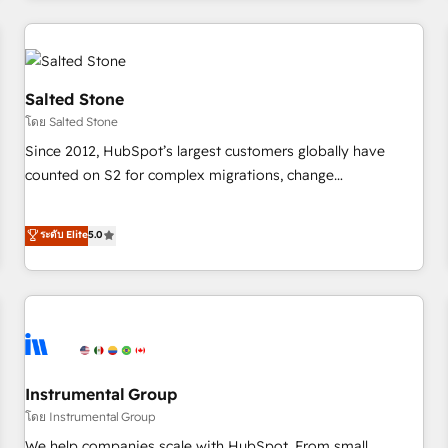
marketing automation, growth, revops, CRM and webdesign
(We focus on EMEA - USA customers).
Salted Stone
โดย Salted Stone
Since 2012, HubSpot’s largest customers globally have
counted on S2 for complex migrations, change
management, systems integration, and creative solutions
that deliver measurable impact and transform brand
ระดับ Elite
5.0
experiences As one of the few full-service creative agencies
in the HubSpot ecosystem, we blend strategy, technology,
& award-winning design to build scalable, globally
regionalized HubSpot websites, integrated marketing
campaigns, & RevOps frameworks that fuel long-term
success We connect the entire customer lifecycle through
seamless integrations, ensure long-term adoption with
Instrumental Group
change-management programs, and align marketing, sales,
โดย Instrumental Group
and service to drive sustainable growth With 6 key
We help companies scale with HubSpot. From small