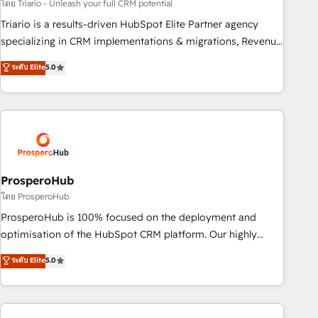
customized business case that demonstrates the value and
โดย Triario - Unleash your full CRM potential
impact of your digital transformation, including a detailed
Triario is a results-driven HubSpot Elite Partner agency
financial rationale with a focus on ROI and TCO. As a trusted
specializing in CRM implementations & migrations, Revenue
extension of your team, we believe in the power of
Operations, Custom Integrations, Custom AI agents and AI-
ระดับ Elite
5.0
partnership. Together, we embark on a transformational
ready Website Design With over 15 years of experience, we
journey that sets your business up for long-term success.
help companies bridge the gap between marketing, sales,
Unlock your business. If not now, when?
and customer success through smart automation, data
hygiene, and tailored HubSpot solutions. Our clients choose
us because we blend the expertise of a global consultancy
with the care and agility of a boutique firm. At Triario, we’re
big enough to deliver but small enough to listen. Our
ProsperoHub
Services: HubSpot implementations & data migration
โดย ProsperoHub
Custom AI agents Revenue Operations API integrations AI-
ProsperoHub is 100% focused on the deployment and
ready Website design Let’s turn your CRM into your growth
optimisation of the HubSpot CRM platform. Our highly
engine!
experienced team of solutions experts will ensure that you
ระดับ Elite
5.0
achieve maximum adoption and ROI from your HubSpot
investment. Use our extensive HubSpot, sales, marketing,
service and integrations expertise to lead your team on