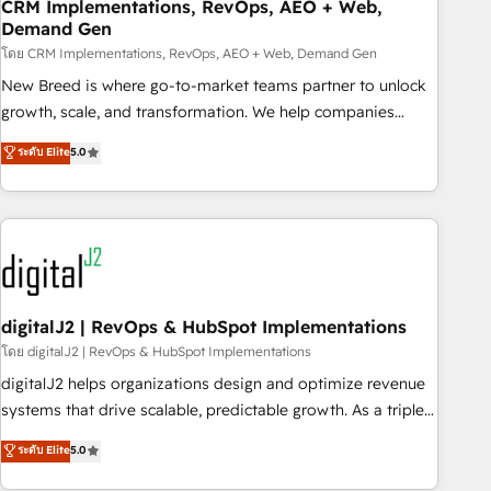
CRM Implementations, RevOps, AEO + Web,
Demand Gen
โดย CRM Implementations, RevOps, AEO + Web, Demand Gen
New Breed is where go-to-market teams partner to unlock
growth, scale, and transformation. We help companies
activate HubSpot’s AI-powered customer platform and
ระดับ Elite
5.0
operationalize HubSpot’s Loop Marketing framework
through expert-led services, smart agents, and purpose-
built apps, tailored to your business. Together, we unlock
results, fast. ⚙️CRM & RevOps: Align all Hubs to your buyer
journey for clean data, scalability, & reporting. 🎯Demand
Gen & ABM: Drive pipeline with inbound, ABM, AEO, SEO, &
paid media. 👩‍💻Web Design: Build high-performing
digitalJ2 | RevOps & HubSpot Implementations
websites with UX, messaging, & conversion strategy that
โดย digitalJ2 | RevOps & HubSpot Implementations
drive results. 🤖AI Strategy: Activate Breeze Agents,
digitalJ2 helps organizations design and optimize revenue
configure HubSpot AI, & maximize AEO with tailored AI
systems that drive scalable, predictable growth. As a triple-
services. 🧩Integrations: Extend HubSpot with custom
accredited HubSpot Solutions Partner, we specialize in both
ระดับ Elite
5.0
integrations, hosting, & maintenance.
strategic RevOps planning and hands-on technical
execution - building the operational foundation companies