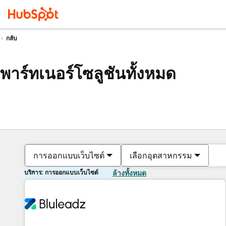
กลับ
พาร์ทเนอร์โซลูชันทั้งหมด
การออกแบบเว็บไซต์
เลือกอุตสาหกรรม
บริการ: การออกแบบเว็บไซต์
ล้างทั้งหมด