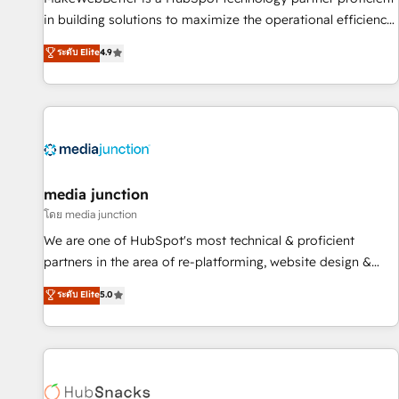
in building solutions to maximize the operational efficiency
of HubSpot. The fastest-growing tech-enabler & facilitator,
ระดับ Elite
4.9
MakeWebBetter, hands you the blend of HubSpot expertise
& eminent solutions & integrations. Trust us to streamline
your HubSpot experience. 🚀HubSpot Elite Partners with
10+ years of HubSpot experience 🤝HubSpot Premier
Integration partner 🤝Google Premier Partner 2023 🌟5
HubSpot Accreditations 🌟Won HubSpot Theme Challenge
2021 🌟INBOUND’19 HubSpot Rising Star Why us?
media junction
Harnessing the full potential of the powerful HubSpot CRM.
โดย media junction
✔️A team of HubSpot experts backed by over 10+ years of
We are one of HubSpot's most technical & proficient
HubSpot experience ✔️Flexible pricing models — Hourly-fee
partners in the area of re-platforming, website design &
(assigned one Dedicated HubSpot Admin); Monthly-fee
development. We specialize in multi-hub implementations
ระดับ Elite
5.0
(HubSpot Admin + Project Manager); and Fixed Project Cost
for mid-market & enterprise companies. We are woman-
(as per requirement). ✔️Helped over 25,000+ customers so
owned, powered by coffee, and we ❤️ dogs. We produce
far with our HubSpot solutions. ✔️Bespoke apps & on-
award-winning work for our clients. 🏆2023 Technical
demand bundle services. Connect with us today!
Expertise Impact Award 🏆2022 Technical Expertise Impact
Award 🏆2022 Platform Migration Excellence Impact Award