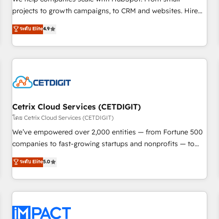
HubSpot accreditations and experience across hundreds of
projects to growth campaigns, to CRM and websites. Hire
organizations in dozens of industries, there’s a good chance
an agency that's experienced in every inch of HubSpot and
ระดับ Elite
4.9
one of our globally integrated teams has worked with
willing to work hand-in-hand with your team to simplify the
clients just like you Let’s explore whether S2 is the partner
complex and build a better experience for your team and
you’ve been looking for...and get your next big initiative
customers.
moving!
Cetrix Cloud Services (CETDIGIT)
โดย Cetrix Cloud Services (CETDIGIT)
We’ve empowered over 2,000 entities — from Fortune 500
companies to fast-growing startups and nonprofits — to
streamline operations, scale revenue, and unlock the full
ระดับ Elite
5.0
potential of HubSpot. With deep technical and industry
expertise, we fuse automation, integration, and AI
innovation to deliver lasting impact. We specialize in: •
Turnkey and end-to-end HubSpot implementations •
Onboarding for Sales, Service, Marketing & Content Hubs •