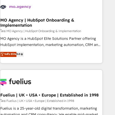
their HubSpot journey, design and implement your
processes and skilfully bring your revenue infrastructure to
life. Our collaborative approach keeps you in control whilst
we plan and support the route to your revenue goals. We
MO Agency | HubSpot Onboarding &
Implementation
have successfully supported over 500 organisations with
HubSpot implementation, optimisation, training, and
โดย MO Agency | HubSpot Onboarding & Implementation
adoption assurance. Our tried and tested Roadmap
MO Agency is a HubSpot Elite Solutions Partner offering
methodology will ensure that you receive the best
HubSpot implementation, marketing automation, CRM and
deployment experience possible. Whether you are new to
RevOps consulting, B2B SEO, paid media, content
ระดับ Elite
5.0
HubSpot or seeking to turn around a poor install, our team
marketing, AEO and GEO (AI search optimisation), and
have the change management expertise to deliver the
HubSpot Content Hub and WordPress development. We
solutions you need.
work with enterprise and growth-led companies across
technology, professional services, financial services and
industrial sectors. Offices in Johannesburg, Cape Town,
Dubai & London. 500+ HubSpot CRM implementations
delivered. AI visibility coverage across ChatGPT, Claude,
Fuelius | UK • USA • Europe | Established in 1998
Perplexity, Gemini and Google AI Overviews. HubSpot
โดย Fuelius | UK • USA • Europe | Established in 1998
Impact Award - Customer First HubSpot Impact Award -
Fuelius is a 25-year-old digital transformation, marketing
Integrations Innovation HubSpot Impact Award - Platform
automation and CRM consultancy. We enable mid-market