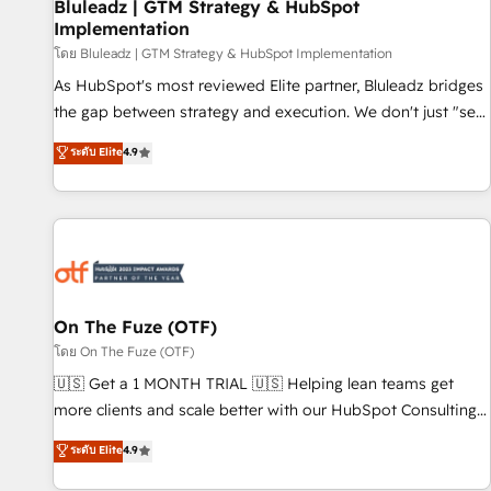
Bluleadz | GTM Strategy & HubSpot
Implementation
โดย Bluleadz | GTM Strategy & HubSpot Implementation
As HubSpot's most reviewed Elite partner, Bluleadz bridges
the gap between strategy and execution. We don't just "set
up tools" — we install the GTM Operating System (GTM OS)
ระดับ Elite
4.9
to align your leadership and engineer a portal that drives
predictable revenue velocity. 🚀 GTM Strategy & Alignment
Workshops & Sprints: Identify "Valleys of Death" stalling
growth. Fix your ICP, Math, and Story to stop "accelerating a
mess." ⚙️ Elite Engineering & AI Scalable Architecture: Zero-
technical-debt setup across all Hubs, validated by our 7
HubSpot Accreditations. AI-Powered RevOps: Breeze AI,
On The Fuze (OTF)
custom AI agents, and high-integrity migrations for total
โดย On The Fuze (OTF)
reporting clarity. Security & Compliance: SOC 2 Type I and
🇺🇸 Get a 1 MONTH TRIAL 🇺🇸 Helping lean teams get
HIPAA attested for enterprise-grade data security. 🏆 Why
more clients and scale better with our HubSpot Consulting
Bluleadz? GTM OS Partner | 16+ Years Experience | 1,000+
& 'Done For You' Services. 🚀 Who We Work With 🚀 We
ระดับ Elite
4.9
Five-Star Reviews
help lean, growing companies: - Win more business -
Reduce no-shows - Improve lead & deal conversion rates -