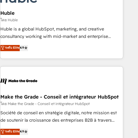
campaigns, content and design We connect people, data
and technology to improve customer experiences. With our
Huble
bright people, exciting ideas and can-do mentality, we
โดย Huble
ensure revenue growth on a daily basis. So tell us your
Huble is a global HubSpot, marketing, and creative
challenge; our passionate and growth driven team of 100+
consultancy working with mid-market and enterprise
experts is ready for you! Driving digital growth |
businesses. We go beyond implementation, shaping the
ระดับ Elite
4.9
www.brightdigital.com
strategy, processes, and teams that turn HubSpot into a
genuine growth engine. Named HubSpot's Global Partner of
the Year in 2024, consistently ranked among their top 5
partners worldwide, and with over 15 years in the
ecosystem, Huble has built a track record that speaks for
itself. One company, one operating model, delivering across
offices and consulting teams in the UK, USA, Canada,
Make the Grade - Conseil et intégrateur HubSpot
Germany, France, Belgium, Singapore, and South Africa.
โดย Make the Grade - Conseil et intégrateur HubSpot
Certified compliant with ISO/IEC 27001:2022 and ISO
Société de conseil en stratégie digitale, notre mission est
9001:2015 across all seven international offices and 175+
de soutenir la croissance des entreprises B2B à travers
employees.
l’acquisition de nouveaux clients, l'intégration CRM et le
ระดับ Elite
4.9
développement des revenus auprès de vos comptes