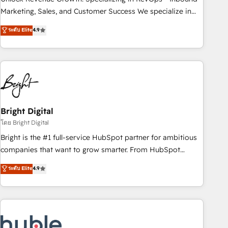
run your revenue process. Sales, marketing, and service
Marketing, Sales, and Customer Success We specialize in
wired together. ➤ AI and Integrations: Layer Breeze AI,
driving revenue growth for companies across industries
ระดับ Elite
4.9
custom agents, and APIs to remove manual work. ➤
through tailored marketing, sales, and customer success
Ongoing Management: Monthly tune-ups, feature rollouts,
strategies, utilizing RevOps methodologies. As Latin
adoption coaching. Buying HubSpot, switching to it, or
America's largest HubSpot partner and a global leader in
reviving a stale portal? We are built for the work.
education market, we offer unparalleled insights. Operating
in five countries—Brazil, UAE (Abu Dhabi/Dubai/Sharjah),
Mexico, USA, and Portugal—we've executed over a hundred
successful operations. Our approach, rooted in RevOps
Bright Digital
principles, integrates analysis, training, planning, and
โดย Bright Digital
qualification. Leveraging technology, data analytics, CRM
Bright is the #1 full-service HubSpot partner for ambitious
optimization, and inbound marketing tactics, we focus on
companies that want to grow smarter. From HubSpot
understanding, nurturing, and converting leads. Partner with
onboarding, to training, from developing a new website to
ระดับ Elite
4.9
us to unlock your business's full potential and achieve
lead generation and digital marketing; we do it all (and with
sustained growth in today's competitive market.
great results)! In short, our services include: - HubSpot
consultancy: onboarding, training, data migration - HubSpot
development: websites, custom modules, integrations -
Marketing & sales solutions: digital marketing, advertising,