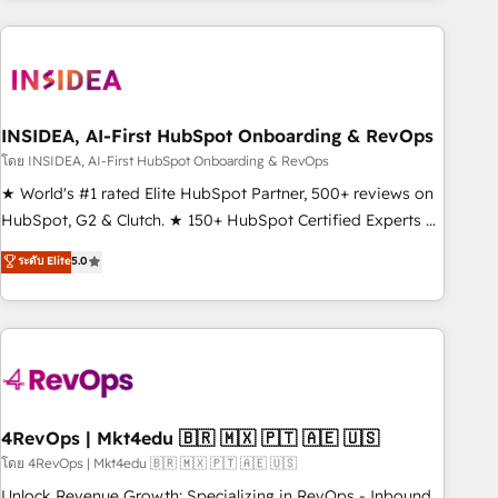
need to thrive. Industries we specialize in: - Manufacturing -
Healthcare - Financial Services - Managed IT (MSP) -
Franchises - Professional Services - And more! How we
help: ✔️ Full HubSpot implementations and portal
optimization ✔️ Data migrations, CRM architecture, and
INSIDEA, AI-First HubSpot Onboarding & RevOps
reporting foundations ✔️ Custom integrations and workflow
โดย INSIDEA, AI-First HubSpot Onboarding & RevOps
automation ✔️ User adoption programs, training, and
★ World's #1 rated Elite HubSpot Partner, 500+ reviews on
enablement Through project-based engagements and
HubSpot, G2 & Clutch. ★ 150+ HubSpot Certified Experts &
ongoing RevOps partnerships, we guide organizations
Trainers across the team ★ 1,500+ implementations across
ระดับ Elite
5.0
through the revenue maturity model - delivering the right
five continents ★ AI-First, RevOps-led, Onboarding
improvements at the right time so operations evolve
obsessed ★ Company of the Year 2024/25 INSIDEA helps
strategically and sustainably as the business grows.
growing companies turn HubSpot into a revenue engine.
We onboard your team, migrate your data, and build AI-
powered workflows that drive adoption from week one, in
your time zone. What we do ➤ Onboarding: Live in weeks,
with workflows built around your business, not a template.
4RevOps | Mkt4edu 🇧🇷 🇲🇽 🇵🇹 🇦🇪 🇺🇸
➤ Migration: Move from any legacy CRM. Zero downtime,
โดย 4RevOps | Mkt4edu 🇧🇷 🇲🇽 🇵🇹 🇦🇪 🇺🇸
full data integrity. ➤ Implementation: Configure HubSpot to
Unlock Revenue Growth: Specializing in RevOps - Inbound