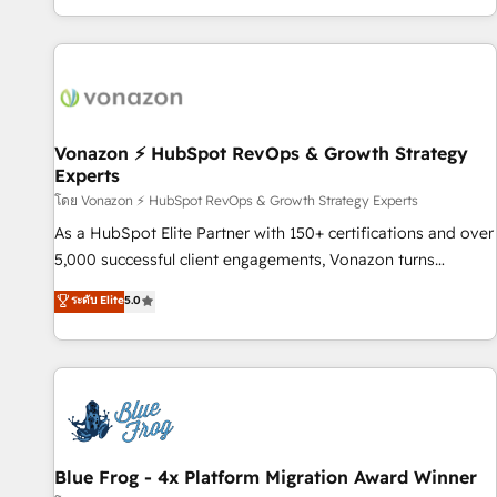
| seamlessly off your old CRM onto a clean new HubSpot
partagées • Amélioration de la collecte et de l’analyse des
portal with Advanced Website and CRM Migrations using
données pour des décisions éclairées • Optimisation de
our in-house "HubScrub" Tool.
l’efficacité et de la productivité des équipes Notre équipe
de 30 consultants certifiés HubSpot aborde chaque projet
avec un engagement total, alignant processus métiers et
technologie, et guidant vos équipes à travers le
Vonazon ⚡ HubSpot RevOps & Growth Strategy
Experts
changement, tout en centrant vos objectifs d’entreprise.
Grâce à une méthodologie éprouvée auprès de plus de 400
โดย Vonazon ⚡ HubSpot RevOps & Growth Strategy Experts
clients, nous comprenons rapidement vos enjeux et
As a HubSpot Elite Partner with 150+ certifications and over
intégrons parfaitement HubSpot dans votre organisation.
5,000 successful client engagements, Vonazon turns
Pour toute question technique ou besoin de structuration
marketing complexity into measurable, scalable growth.
ระดับ Elite
5.0
de votre projet HubSpot, contactez notre équipe pour un
From onboarding to enterprise-grade campaigns, our in-
échange dédié.
house team builds scalable strategies that drive long-term
revenue. ⚙️ HubSpot Integration & Optimization • Seamless
CRM, CMS, and automation setup • Complex platform
migrations and data cleanups • Custom APIs and third-party
integrations 📈 End-to-End Revenue Acceleration • Lifecycle
marketing and pipeline growth programs • Sales
Blue Frog - 4x Platform Migration Award Winner