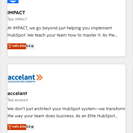
AI voice and chat agents, predictive automation, and smart
workflows • Salesforce + HubSpot integration • RevOps and
IMPACT
AI-driven sales enablement • Website design and CMS
โดย IMPACT
development • ERP integration: SAP, NetSuite, Microsoft
At IMPACT, we go beyond just helping you implement
Dynamics, … • Data cleansing and CRM migration from any
HubSpot. We teach your team how to master it. As the
platform • Client/member portals built on HubSpot •
creators of the Endless Customers System™ (the next
ระดับ Elite
5.0
Custom and complex integrations: SAM.gov, GovWin,
evolution of They Ask, You Answer), we’re the only HubSpot
QuickBooks, PandaDoc, ClickUp, Shopify, Mapsly,
partner built entirely around coaching and training. That
WooCommerce, BuilderTrend, and more Experience the
means we don’t do the work for you; we help you build the
difference — reach out to see how AI + HubSpot can
skills, processes, and internal team you need to attract the
transform your business.
right buyers, close deals faster, and grow without outside
dependencies. You’ll learn how to: • Set up, audit, and
organize your HubSpot portal • Get your sales team fully
accelant
using HubSpot • Track pipeline and revenue across the
โดย accelant
entire buyer journey • Build an in-house marketing team
We don’t just architect your HubSpot system—we transform
that drives growth • Create content and videos that attract
the way your team does business. As an Elite HubSpot
buyers • Use AI to scale smarter Our coaching-led approach
Solutions Partner, we specialize in creating tailored, end-to-
ระดับ Elite
5.0
works best for companies that are done with outsourcing
end CRM solutions that accelerate growth, improve