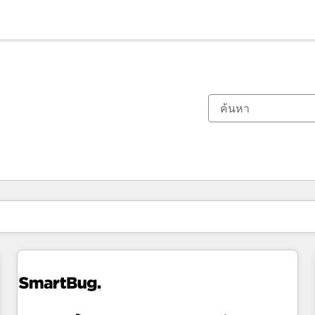
ตอนนี้คุณอยู่ที่
หน้า
หน้า
หน้า
หน้า
หน้า
หน้า
หน้า
หน้า
หน้า
หน้า
หน้า