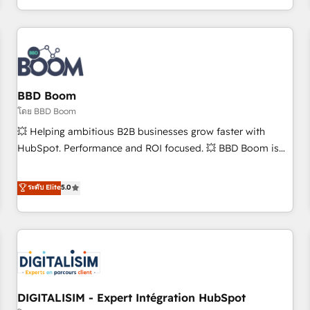
and ready to build something that lasts. So if you're ready
operational efficiency, and ensure faster time to value on
to become the most trusted voice in your market, let’s talk.
HubSpot. What sets us apart? Our people-centric approach.
From day one, our team takes the time to deeply
understand your unique needs, crafting custom strategies
that deliver impactful results. Our mission is to empower
you to unlock HubSpot’s full potential—faster. Through
BBD Boom
expert training, unmatched responsiveness, and ongoing
โดย BBD Boom
support, we equip your team to adopt new systems with
💥 Helping ambitious B2B businesses grow faster with
confidence and achieve a unified, data-driven approach to
HubSpot. Performance and ROI focused. 💥 BBD Boom is
customer engagement.
the HubSpot partner that can help you to HubSpot Better.
We work with your teams to solve all your HubSpot
ระดับ Elite
5.0
challenges and improve user adoption, sales process and
marketing results. Services 📚 Onboarding your team to
HubSpot for the first time 🔧 Designing and optimising your
HubSpot set-up for better results 🌐 Website design and
build using HubSpot 🔌 Integrating HubSpot with other
systems 🎓 Training your teams to be HubSpot pros 📊
DIGITALISIM - Expert Intégration HubSpot
Lead generation services using HubSpot Why us? - SIX