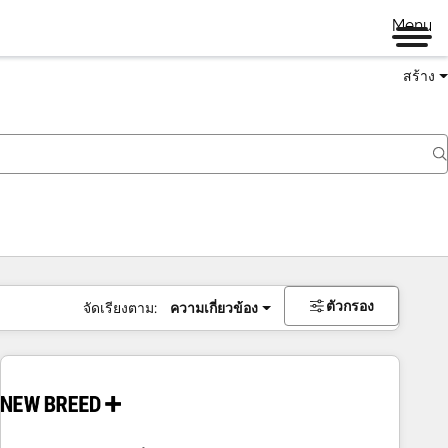
Menu
สร้าง
ตัวกรอง
จัดเรียงตาม:
ความเกี่ยวข้อง