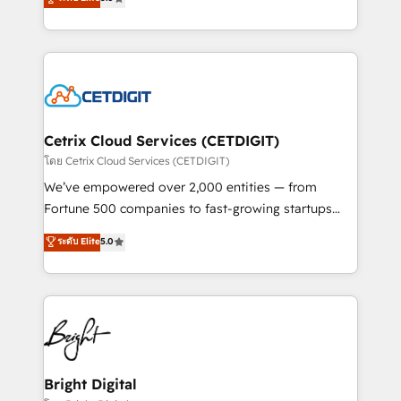
inbound marketing tactics, we focus on
implementations for mid-market & enterprise
understanding, nurturing, and converting leads.
companies. We are woman-owned, powered by
Partner with us to unlock your business's full
coffee, and we ❤️ dogs. We produce award-winning
potential and achieve sustained growth in today's
work for our clients. 🏆2023 Technical Expertise
competitive market.
Impact Award 🏆2022 Technical Expertise Impact
Award 🏆2022 Platform Migration Excellence Impact
Award 🏆2020 Elite Solutions Partner 🏆2019
Cetrix Cloud Services (CETDIGIT)
Integrations HubSpot Impact Award 🏆2019
โดย Cetrix Cloud Services (CETDIGIT)
Marketing Enablement HubSpot Impact Award 🏆
We’ve empowered over 2,000 entities — from
2018 Website Design HubSpot Impact Award 🏆2017
Fortune 500 companies to fast-growing startups
Website Design HubSpot Impact Award 🏆2016
and nonprofits — to streamline operations, scale
ระดับ Elite
5.0
Growth-Driven Design Agency of the Year 🏆2016
revenue, and unlock the full potential of HubSpot.
Sales Enablement HubSpot Impact Award 🏆2015
With deep technical and industry expertise, we fuse
Growth-Driven Design Agency of the Year 🏆2015
automation, integration, and AI innovation to deliver
Became the 5th Agency to reach Diamond 🏆2014
lasting impact. We specialize in: • Turnkey and end-
HubSpot COS Performance Award 🏆2014 HubSpot
to-end HubSpot implementations • Onboarding for
COS Design Award 🏆2013 HubSpot Marketplace
Sales, Service, Marketing & Content Hubs • AI voice
Provider of the Year 🏆2011 Became a HubSpot
and chat agents, predictive automation, and smart
Bright Digital
Partner 📆Founded in 1997