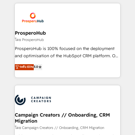
digital processes. 🔹 Trusted by Industry Leaders
onboarding and implementation, web design, sales
With an average rating of 4.9/5 and a proven track
& marketing automation, and digital marketing. With
record of business transformation, our growth-first
extensive experience working with tech companies
approach has helped brands dominate their
and manufacturers since 2002, we are committed to
markets.
empowering our clients and developing their
ProsperoHub
autonomy. Get to grips with HubSpot through
โดย ProsperoHub
guided implementation and seamless integration of
ProsperoHub is 100% focused on the deployment
the CRM platform into your digital ecosystem. Would
and optimisation of the HubSpot CRM platform. Our
you like support in deploying your inbound
highly experienced team of solutions experts will
ระดับ Elite
5.0
marketing strategy? We'll provide support tailored
ensure that you achieve maximum adoption and
to your needs and sales objectives. With 125+
ROI from your HubSpot investment. Use our
certifications, we are part of the most certified
extensive HubSpot, sales, marketing, service and
Canadian agencies, and we both hold Onboarding
integrations expertise to lead your team on their
Accreditations. Based in Canada (coast to coast), our
HubSpot journey, design and implement your
services are offered in both English & French.
processes and skilfully bring your revenue
infrastructure to life. Our collaborative approach
Campaign Creators // Onboarding, CRM
Migration
keeps you in control whilst we plan and support the
route to your revenue goals. We have successfully
โดย Campaign Creators // Onboarding, CRM Migration