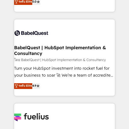
ระดับ Elite
5.0
Innovation HubSpot Impact Award - Platform
Welcome to our Profile! We help with: • CRM
Migration Excellence HubSpot Impact Award -
implementation, reports, workflows, and team
Platform Excellence 40+ full-time HubSpot
training • CRM migration from Salesforce, Pipedrive,
professionals. 100s of certifications and
Dynamics and others • Technical projects including
accreditations with HubSpot.
custom API integrations • AI governance for
HubSpot-centred operations A little about us: •
Boutique 'Elite' team of 12 • 150+ clients across Sales
BabelQuest | HubSpot Implementation &
Consultancy
Hub, Marketing Hub, Service Hub, Data Hub and
CMS • ISO/IEC 27001:2022, ISO 9001:2015, and ISO
โดย BabelQuest | HubSpot Implementation & Consultancy
42001:2023 certified - the AI management standard •
Turn your HubSpot investment into rocket fuel for
GuardHub: our AI governance framework, built on
your business to soar 🚀 We’re a team of accredited
ISO 42001 Ready for the next step? Click the 👈
HubSpot experts ready to help you. We can
ระดับ Elite
4.9
'𝗖𝗼𝗻𝘁𝗮𝗰𝘁 𝗯𝘂𝘀𝗶𝗻𝗲𝘀𝘀' button to get in touch (𝘸𝘦'𝘳𝘦
implement the platform into complex business
𝘴𝘶𝘱𝘦𝘳 𝘳𝘦𝘴𝘱𝘰𝘯𝘴𝘪𝘷𝘦)
environments, optimise what you've got and make
sure you can actually use it, build your website in
HubSpot or create an inbound marketing strategy
for you and execute it on HubSpot. We are on the
G-Cloud 14 CCS (Crown Commercial Service)