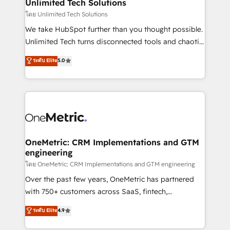
solutions. Instead, we dive in to understand your
Unlimited Tech Solutions
needs, goals, and challenges to deliver solutions that
โดย Unlimited Tech Solutions
fit like a glove. We’re committed to being both
We take HubSpot further than you thought possible.
highly effective and fun to work with. We believe in
Unlimited Tech turns disconnected tools and chaotic
efficient processes, as well as building great
processes into a seamless, high-performing revenue
ระดับ Elite
5.0
relationships. Your success is our success, and we’re
engine. We combine RevOps strategy with deep
all in this together! From startup to enterprise, we’ll
technical execution to help teams scale faster—with
make sure your HubSpot setup becomes a
cleaner data, smarter automation, and more
powerhouse of productivity, so you can focus on
predictable revenue. Specialties: · HubSpot
what matters most: growing your business and
Implementation & Migration · Native & Custom
wowing your customers. Let’s make HubSpot work
Integrations · Custom Development · CPQ & FSM ·
smarter for you!
Reporting & Analytics · GTM Architecture · Sales &
OneMetric: CRM Implementations and GTM
engineering
Marketing Enablement If you’re ready to elevate
HubSpot from “just your CRM” to your growth
โดย OneMetric: CRM Implementations and GTM engineering
infrastructure—let’s talk.
Over the past few years, OneMetric has partnered
with 750+ customers across SaaS, fintech,
healthcare, real estate, and other industries. With
ระดับ Elite
4.9
150+ HubSpot-certified experts, we deliver scalable
solutions to complex GTM and RevOps challenges.