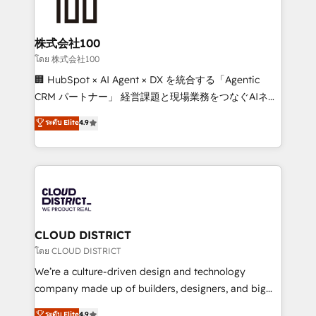
500+ HubSpot implementations, building end-to-
end solutions that integrate CRM, AI automation,
inbound and loop marketing, content, and digital
株式会社100
creativity. Our multicultural team works in Spanish,
โดย 株式会社100
Portuguese, and English to design scalable strategies
🏢 HubSpot × AI Agent × DX を統合する「Agentic
that drive measurable growth. 🌎 Highlights: • 10+
CRM パートナー」 経営課題と現場業務をつなぐAIネイ
years as a HubSpot partner. • 2023 Impact Awards:
ティブ・エージェンシーとして、HubSpot Eliteの実装
ระดับ Elite
4.9
Platform Migration Excellence. • Top 3 Partner of the
力で顧客フロント業務を再設計します。 💡 100inc は何
Year LATAM 2022, 2023, 2024, 2025. • Partner of the
をする会社か？ HubSpotを共通基盤に、AIエージェン
Year 2024. • Organizer of Aliados.ai (AI, marketing &
トを組み込んだ顧客フロント業務（マーケティング・営
tech global congress). 👉 Ready to scale your
業・CS）を組織全体で設計・実装する日本のAIネイテ
business with HubSpot? Let Cebra’s experts help
ィブ・エージェンシーです。事業部・グループ会社・部
you grow faster, smarter, and with impact.
門が分立する組織で、データと業務プロセスのサイロ化
を、CRMを軸とした全社共通基盤に再構築します。意
CLOUD DISTRICT
思決定者・PMO・現場担当者に並走します。 1️⃣
โดย CLOUD DISTRICT
HubSpot導入・活用支援 顧客データの一元化から、
We’re a culture-driven design and technology
GTMの見える化・自動化まで。全Hub統合運用、デー
company made up of builders, designers, and big
タ品質設計、グループ横断のCRM統合に対応します。
thinkers. We blend strategy, design, and
ระดับ Elite
4.9