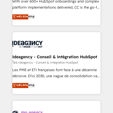
supported over 500 organisations with HubSpot
With over 600+ HubSpot onboardings and complex
implementation, optimisation, training, and
platform implementations delivered, CC is the go-to
adoption assurance. Our tried and tested Roadmap
Elite Solutions Partner for businesses ready to
ระดับ Elite
4.9
methodology will ensure that you receive the best
migrate, replatform, and scale smarter. We specialize
deployment experience possible. Whether you are
in high-impact CRM and CMS migrations and
new to HubSpot or seeking to turn around a poor
onboarding from platforms like Salesforce, NetSuite,
install, our team have the change management
Zoho, Pardot, Marketo, Microsoft Dynamics, Wix,
expertise to deliver the solutions you need.
WordPress and legacy CRMs, turning fragmented
systems into unified, growth-ready HubSpot
architectures that accelerate revenue operations and
Ideagency - Conseil & Intégration HubSpot
performance. - Multi-object CRM migration, cleanup,
โดย Ideagency - Conseil & Intégration HubSpot
and implementation. - Pre-built and custom
Les PME et ETI françaises font face à une décennie
integrations across your full tech stack. - Custom
décisive. D'ici 2030, une vague de consolidation va
object setup, CMS builds, and full-funnel automation.
recomposer le marché. Seules survivront les
ระดับ Elite
4.9
- Dashboards, lifecycle campaigns, and lead
entreprises qui auront réussi leur transformation. Le
nurturing sequences. - Cross-hub setup across
problème ? 58% des dirigeants savent que l'IA est
Marketing, Sales, Operations, and Service Hubs. -
vitale pour leur survie. Mais 57% n'ont aucune
Ongoing optimization, managed support, and
stratégie. Et 43% ne maîtrisent même pas leurs
scalable retainers. Let’s make HubSpot your most
données. C'est le paradoxe français : conscience