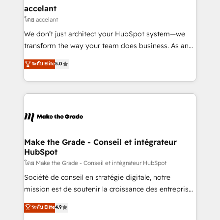
avec un engagement total, alignant processus
accelant
métiers et technologie, et guidant vos équipes à
โดย accelant
travers le changement, tout en centrant vos objectifs
We don’t just architect your HubSpot system—we
d’entreprise. Grâce à une méthodologie éprouvée
transform the way your team does business. As an
auprès de plus de 400 clients, nous comprenons
Elite HubSpot Solutions Partner, we specialize in
ระดับ Elite
5.0
rapidement vos enjeux et intégrons parfaitement
creating tailored, end-to-end CRM solutions that
HubSpot dans votre organisation. Pour toute
accelerate growth, improve operational efficiency,
question technique ou besoin de structuration de
and ensure faster time to value on HubSpot. What
votre projet HubSpot, contactez notre équipe pour
sets us apart? Our people-centric approach. From
un échange dédié.
day one, our team takes the time to deeply
understand your unique needs, crafting custom
strategies that deliver impactful results. Our mission
Make the Grade - Conseil et intégrateur
HubSpot
is to empower you to unlock HubSpot’s full potential
—faster. Through expert training, unmatched
โดย Make the Grade - Conseil et intégrateur HubSpot
responsiveness, and ongoing support, we equip
Société de conseil en stratégie digitale, notre
your team to adopt new systems with confidence
mission est de soutenir la croissance des entreprises
and achieve a unified, data-driven approach to
B2B à travers l’acquisition de nouveaux clients,
ระดับ Elite
4.9
customer engagement.
l'intégration CRM et le développement des revenus