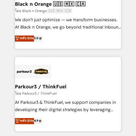
a global consultancy with the care and agility of a
Black n Orange 🇺🇸 🇲🇽 🇨🇦
boutique firm. At Triario, we’re big enough to deliver
โดย Black n Orange 🇺🇸 🇲🇽 🇨🇦
but small enough to listen. Our Services: HubSpot
We don’t just optimize — we transform businesses.
implementations & data migration Custom AI agents
At Black n Orange, we go beyond traditional Inbound
Revenue Operations API integrations AI-ready
Marketing with our exclusive methodologies:
ระดับ Elite
5.0
Website design Let’s turn your CRM into your growth
BOOMS and BOOST. Together, they form a powerful
engine!
combination that has driven success for over 800
businesses worldwide. As Elite HubSpot Partners, we
specialize in crafting high-performance growth
strategies that integrate data-driven marketing,
automation, and revenue intelligence to help
companies scale faster and smarter. 🔹 BOOMS:
Parkour3 / ThinkFuel
Demand generation for all your buyers With BOOMS,
โดย Parkour3 / ThinkFuel
you invest in 100% of your buyers, accelerating your
At Parkour3 & ThinkFuel, we support companies in
growth and positioning yourself as an undisputed
developing their digital strategies by leveraging
leader. 🔹 BOOST: Optimize your digital
technologies and automating their marketing and
ระดับ Elite
4.9
transformation process A methodology designed to
sales processes to generate growth. Our offer spans
implement HubSpot effectively and optimize your
from Strategy to Operations. We specialize in CRM