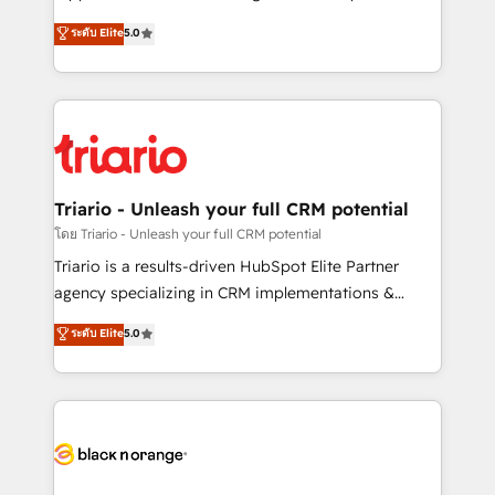
has been nothing short of extraordinary. Their years
DIGITALISIM, nous avons l'intime conviction que la
ระดับ Elite
5.0
of experience and quality of skilled staff has earned
réussite des entreprises passe par l’innovation web,
them a trusted reputation within the HubSpot
le marketing digital, et la relation client ! C'est
ecosystem as a reliable partner capable of delivering
pourquoi, nos experts sont à la fois capables de
remarkable experiences for our most sophisticated
gérer votre projet de création de site internet, votre
clients.” - Brian Garvey, VP, Solutions Partner
référencement, votre stratégie digitale et le pilotage
Program, HubSpot.
et l'intégration d'HubSpot ! Les grandes phases d'un
projet HubSpot avec DIGITALISIM : 🧽 Nettoyage,
Triario - Unleash your full CRM potential
migration et intégration des bases de données. 🚀
โดย Triario - Unleash your full CRM potential
Développement des interfaces avec vos logiciels
Triario is a results-driven HubSpot Elite Partner
métiers ⚙️ Configuration de la plateforme HubSpot
agency specializing in CRM implementations &
📈 Configuration de rapports et tableaux de bord 🤝
migrations, Revenue Operations, Custom
ระดับ Elite
5.0
Book Process & Guidelines utilisateurs 🎓
Integrations, Custom AI agents and AI-ready Website
Formations des utilisateurs
Design With over 15 years of experience, we help
companies bridge the gap between marketing, sales,
and customer success through smart automation,
data hygiene, and tailored HubSpot solutions. Our
clients choose us because we blend the expertise of