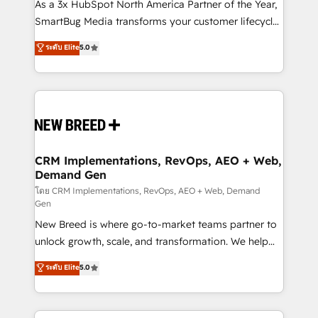
custom AI agents, and high-integrity migrations for
As a 3x HubSpot North America Partner of the Year,
total reporting clarity. Security & Compliance: SOC 2
SmartBug Media transforms your customer lifecycle
Type I and HIPAA attested for enterprise-grade data
into a revenue engine. Our unified ecosystem
ระดับ Elite
5.0
security. 🏆 Why Bluleadz? GTM OS Partner | 16+
includes specialized divisions Globalia (AI &
Years Experience | 1,000+ Five-Star Reviews
Software) and Point Success Media (Paid Media),
making this the official home for all three brands. 🔄
Implementation & Integration - Seamless migrations
and system integrations powered by Globalia’s
technical development team. - 19 HubSpot-certified
trainers to drive platform adoption. 📈 Revenue
CRM Implementations, RevOps, AEO + Web,
Demand Gen
Generation - Full-funnel marketing and high-
performance advertising via Point Success Media. -
โดย CRM Implementations, RevOps, AEO + Web, Demand
Gen
Expert deployment of Breeze AI and custom agents
New Breed is where go-to-market teams partner to
to automate growth. 🏆 Elite Excellence - 8 platform
unlock growth, scale, and transformation. We help
accreditations and deep HIPAA-compliance
companies activate HubSpot’s AI-powered
expertise. - A team of 250+ experts dedicated to
ระดับ Elite
5.0
customer platform and operationalize HubSpot’s
your resilient growth.
Loop Marketing framework through expert-led
services, smart agents, and purpose-built apps,