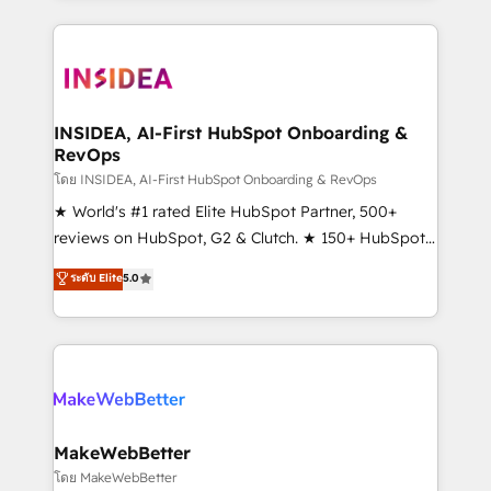
service creative agencies in the HubSpot
ecosystem, we blend strategy, technology, & award-
winning design to build scalable, globally
regionalized HubSpot websites, integrated
marketing campaigns, & RevOps frameworks that
INSIDEA, AI-First HubSpot Onboarding &
RevOps
fuel long-term success We connect the entire
customer lifecycle through seamless integrations,
โดย INSIDEA, AI-First HubSpot Onboarding & RevOps
ensure long-term adoption with change-
★ World's #1 rated Elite HubSpot Partner, 500+
management programs, and align marketing, sales,
reviews on HubSpot, G2 & Clutch. ★ 150+ HubSpot
and service to drive sustainable growth With 6 key
Certified Experts & Trainers across the team ★
ระดับ Elite
5.0
HubSpot accreditations and experience across
1,500+ implementations across five continents ★ AI-
hundreds of organizations in dozens of industries,
First, RevOps-led, Onboarding obsessed ★
there’s a good chance one of our globally integrated
Company of the Year 2024/25 INSIDEA helps
teams has worked with clients just like you Let’s
growing companies turn HubSpot into a revenue
explore whether S2 is the partner you’ve been
engine. We onboard your team, migrate your data,
looking for...and get your next big initiative moving!
and build AI-powered workflows that drive adoption
from week one, in your time zone. What we do ➤
MakeWebBetter
Onboarding: Live in weeks, with workflows built
โดย MakeWebBetter