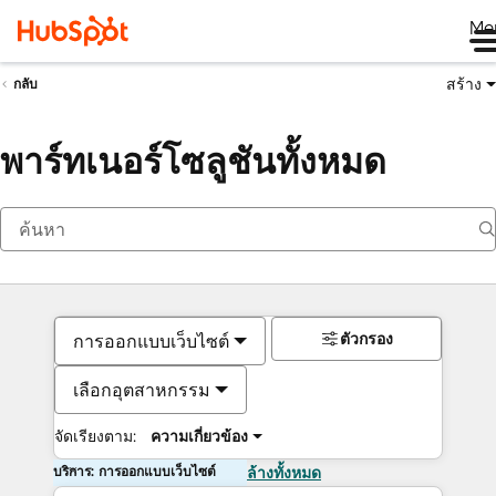
Me
สร้าง
กลับ
พาร์ทเนอร์โซลูชันทั้งหมด
ตัวกรอง
การออกแบบเว็บไซต์
เลือกอุตสาหกรรม
จัดเรียงตาม:
ความเกี่ยวข้อง
บริการ: การออกแบบเว็บไซต์
ล้างทั้งหมด