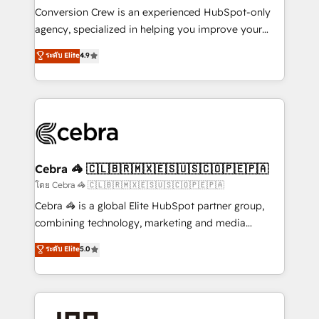
boost with a new HubSpot site Recognized leaders:
Conversion Crew is an experienced HubSpot-only
🏆 HubSpot Platform Migration Impact Award 🏆
agency, specialized in helping you improve your
Clutch HubSpot Global Leader 🏆 Finalist: HubSpot
online processes. This means we help you with: -
ระดับ Elite
4.9
Inbound Campaign of the Year 🏆 Gold AVA Digital
Implementing HubSpot (CRM, Marketing, Sales,
Award for Best Website 🌟 Accreditations: CRM
Service and Operations) - Developing fast, good-
Implementation, HubSpot Content Experience, CRM
looking websites in the HubSpot CMS - Building
Data Migration & Custom Integration
(custom) integrations between HubSpot and other
systems you use You need a clear method to reach
your goals. Therefore, we take a critical look at your
current processes together, from which we create a
Cebra 🦓 🇨🇱🇧🇷🇲🇽🇪🇸🇺🇸🇨🇴🇵🇪🇵🇦
focused action plan. By implementing these steps in
โดย Cebra 🦓 🇨🇱🇧🇷🇲🇽🇪🇸🇺🇸🇨🇴🇵🇪🇵🇦
your day-to-day business, you will start to see
Cebra 🦓 is a global Elite HubSpot partner group,
results fast. This creates space for growth! Want to
combining technology, marketing and media
know how we can help? Contact us to set up a
expertise across Latin America and Southern
ระดับ Elite
5.0
meeting!
Europe, with teams across 7 countries. Born in Chile,
we combine local insight with international reach to
help businesses grow through technology, creativity,
AI and strategy. For over 12 years, we’ve delivered