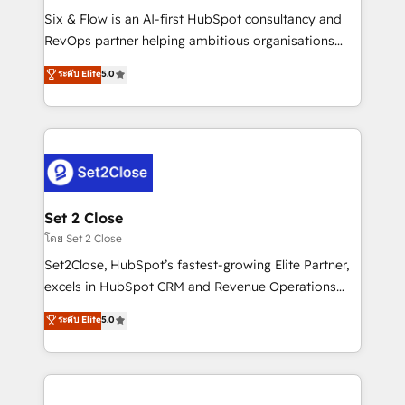
reconocimiento del ecosistema. Elite Solutions
Six & Flow is an AI-first HubSpot consultancy and
Partner, el nivel más alto. +700 clientes
RevOps partner helping ambitious organisations
implementados en LATAM, Marcas como Hyatt,
grow with clarity, confidence, and intelligence.
ระดับ Elite
5.0
Hospital ABC, Hogares Unión, Yves Rocher,
Operating across the UK, Netherlands, Ireland, and
MacStore, Café Britt, Bella Piel, confiaron en
Canada, we’ve delivered thousands of successful
nosotros para impulsar la eficiencia de sus procesos
HubSpot projects for mid-market and enterprise
en HubSpot. No necesitas tener todas las
clients worldwide, with over 10 years experience. We
respuestas para empezar. Te ayudamos a identificar
combine HubSpot, data, and AI to design connected
el primer caso de uso que más impacto te dará.
go-to-market systems that align people, process,
Solo continúas si ves valor real en los primeros 14
and technology for predictable, scalable revenue
Set 2 Close
días.
growth. Our expertise spans RevOps, CRM and data
โดย Set 2 Close
architecture, AI enablement, and strategic marketing,
Set2Close, HubSpot’s fastest-growing Elite Partner,
delivered through our proprietary FLAIR framework
excels in HubSpot CRM and Revenue Operations
for responsible AI adoption. As a HubSpot Elite
(RevOps) services to boost B2B sales and growth.
ระดับ Elite
5.0
Partner and ISO 27001:2022 certified consultancy,
As a top HubSpot Elite Partner, we specialize in
we blend strategy, creativity, and technology to help
custom HubSpot CRM solutions. Our experts design,
organisations scale smarter and grow stronger.
implement, and optimize systems to enhance user
experience, functionality, and adoption across sales,