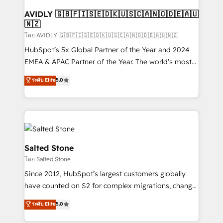
Franchises - Professional Services - And more! How
we help: ✔️ Full HubSpot implementations and portal
AVIDLY 🇬🇧🇫🇮🇸🇪🇩🇰🇺🇸🇨🇦🇳🇴🇩🇪🇦🇺
🇳🇿
optimization ✔️ Data migrations, CRM architecture,
and reporting foundations ✔️ Custom integrations
โดย AVIDLY 🇬🇧🇫🇮🇸🇪🇩🇰🇺🇸🇨🇦🇳🇴🇩🇪🇦🇺🇳🇿
and workflow automation ✔️ User adoption
HubSpot’s 5x Global Partner of the Year and 2024
programs, training, and enablement Through project-
EMEA & APAC Partner of the Year. The world’s most
based engagements and ongoing RevOps
experienced and fully accredited HubSpot Solutions
ระดับ Elite
5.0
partnerships, we guide organizations through the
Partner. 🚀 With 2,750+ HubSpot projects delivered
revenue maturity model - delivering the right
and 370+ specialists across EMEA, APAC and NAM,
improvements at the right time so operations
we de-risk complex CRM programmes and
evolve strategically and sustainably as the business
accelerate ROI across every HubSpot Hub. 🧭 From
grows.
multi-region migrations to AI-powered automation,
we turn complexity into clarity, human at global
Salted Stone
scale. 🏆 HubSpot’s CEO called us “the partner of the
โดย Salted Stone
future.” Others agree it is proof of trust built through
Since 2012, HubSpot’s largest customers globally
measurable impact.
have counted on S2 for complex migrations, change
management, systems integration, and creative
ระดับ Elite
5.0
solutions that deliver measurable impact and
transform brand experiences As one of the few full-