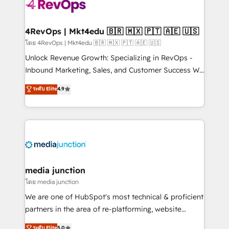
requirement). ✔️Helped over 25,000+ customers so
far with our HubSpot solutions. ✔️Bespoke apps &
on-demand bundle services. Connect with us today!
4RevOps | Mkt4edu 🇧🇷 🇲🇽 🇵🇹 🇦🇪 🇺🇸
โดย 4RevOps | Mkt4edu 🇧🇷 🇲🇽 🇵🇹 🇦🇪 🇺🇸
Unlock Revenue Growth: Specializing in RevOps -
Inbound Marketing, Sales, and Customer Success We
specialize in driving revenue growth for companies
ระดับ Elite
4.9
across industries through tailored marketing, sales,
and customer success strategies, utilizing RevOps
methodologies. As Latin America's largest HubSpot
partner and a global leader in education market, we
offer unparalleled insights. Operating in five
countries—Brazil, UAE (Abu Dhabi/Dubai/Sharjah),
Mexico, USA, and Portugal—we've executed over a
media junction
hundred successful operations. Our approach,
โดย media junction
rooted in RevOps principles, integrates analysis,
We are one of HubSpot's most technical & proficient
training, planning, and qualification. Leveraging
partners in the area of re-platforming, website
technology, data analytics, CRM optimization, and
design & development. We specialize in multi-hub
ระดับ Elite
5.0