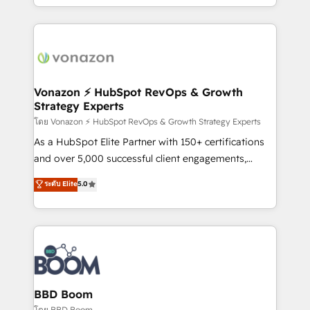
auprès de vos comptes existants. En France et à
l'international, nous travaillons avec des ETI
ambitieuses, des grands groupes voulant aller au-
delà d’une simple transformation digitale et des
startups florissantes. Nos 3 grandes expertises sont :
➤ L’intégration de CRM et de méthodologie RevOps
Vonazon ⚡ HubSpot RevOps & Growth
Strategy Experts
pour aligner les équipes marketing, commerciales et
support client (data migration, synchronisation API,
โดย Vonazon ⚡ HubSpot RevOps & Growth Strategy Experts
audit et maintenance) ➤ La création de sites internet
As a HubSpot Elite Partner with 150+ certifications
de conversion qui transforment les visiteurs en
and over 5,000 successful client engagements,
opportunités d'affaires ➤ La mise en place de
Vonazon turns marketing complexity into
ระดับ Elite
5.0
stratégies d'acquisition marketing (SEO, SEA,
measurable, scalable growth. From onboarding to
inbound, automatisation marketing, ABM, IA,
enterprise-grade campaigns, our in-house team
emailing) Informations clés : - 10 ans d'expérience -
builds scalable strategies that drive long-term
100+ intégrations CRM HubSpot réussies - 40
revenue. ⚙️ HubSpot Integration & Optimization •
experts conseil - 150 certifications HubSpot
Seamless CRM, CMS, and automation setup •
cumulées
Complex platform migrations and data cleanups •
Custom APIs and third-party integrations 📈 End-to-
BBD Boom
End Revenue Acceleration • Lifecycle marketing and
โดย BBD Boom