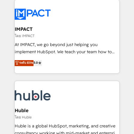
your entire Tech Stack with Custom Integrations
Slash months from your API Integration project... ⬅️
Click "Contact Business" ⬅️ to access 150+ Kickstart
Integration templates that put HubSpot in the center
IMPACT
of your tech stack, syncing... 🛍️ Shopify or
โดย IMPACT
WooCommerce 💲 Stripe or Paypal 💰 Sage or
At IMPACT, we go beyond just helping you
Netsuite 🤖 Google or Microsoft ✍️ DocuSign or
implement HubSpot. We teach your team how to
PandaDoc 🌐 Avalara or Quaderno HubSnacks holds
master it. As the creators of the Endless Customers
ระดับ Elite
5.0
the rare Advanced "Custom Integrations"
System™ (the next evolution of They Ask, You
Accreditation, securely sync data across... 🔄 any
Answer), we’re the only HubSpot partner built
apps, in any direction. Stuck on your old CRM..?
entirely around coaching and training. That means
Migrate | seamlessly off your old CRM onto a clean
we don’t do the work for you; we help you build the
new HubSpot portal with Advanced Website and
skills, processes, and internal team you need to
CRM Migrations using our in-house "HubScrub" Tool.
attract the right buyers, close deals faster, and grow
without outside dependencies. You’ll learn how to: •
Huble
Set up, audit, and organize your HubSpot portal •
โดย Huble
Get your sales team fully using HubSpot • Track
Huble is a global HubSpot, marketing, and creative
pipeline and revenue across the entire buyer journey
consultancy working with mid-market and enterprise