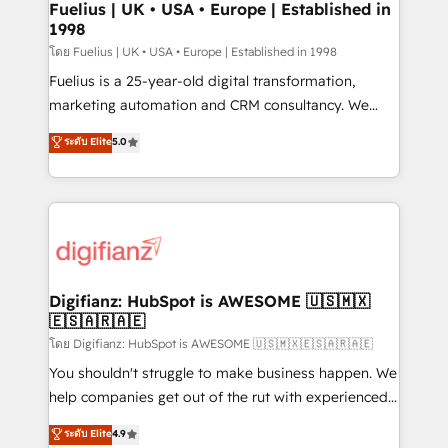
framework, meaning we've been accredited by
Fuelius | UK • USA • Europe | Established in
1998
HubSpot and vetted by the CCS, which means we
can support public sector companies as well the
โดย Fuelius | UK • USA • Europe | Established in 1998
other ones listed in our profile. Our services: -
Fuelius is a 25-year-old digital transformation,
HubSpot implementation - HubSpot CMS website
marketing automation and CRM consultancy. We
build We can do lots of things. But everything we do
enable mid-market and enterprise clients to
ระดับ Elite
5.0
is there for you to: - Grow revenue, and run your
maximise their return from digital and fuel their
business more efficiently - Build stronger
growth. We modernise platforms, streamline
relationships with customers - Make better
operations that are causing inefficiencies, improve
decisions with data - Find a new voice and reach
customer experiences, integrate systems, and
more people - Get the most out of your HubSpot
supercharge revenue operations Key services: • CRM
investment
Implementation • Systems Integration • Digital
Transformation / Web Development • RevOps &
Digifianz: HubSpot is AWESOME 🇺🇸🇲🇽
🇪🇸🇦🇷🇦🇪
Sales Consulting • Marketing Automation What
makes us different? 🚀 Top 0.5% of global HubSpot
โดย Digifianz: HubSpot is AWESOME 🇺🇸🇲🇽🇪🇸🇦🇷🇦🇪
agencies ⚙️ The strongest technical ability and
You shouldn't struggle to make business happen. We
integration capabilities 💼 Consultative, long-term
help companies get out of the rut with experienced,
partners who will embed ourselves into your
process-oriented teams implementing HubSpot
ระดับ Elite
4.9
business, processes and systems 🏢 We specialise in
Marketing, Sales, Service, CMS and Operations Hub,