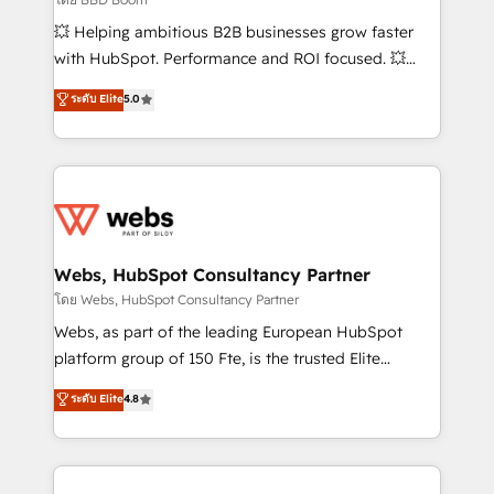
pipeline growth programs • Sales enablement tools
💥 Helping ambitious B2B businesses grow faster
and CRM optimization • Retention strategies with
with HubSpot. Performance and ROI focused. 💥
customer journey mapping 🏅 Elite-Level HubSpot
BBD Boom is the HubSpot partner that can help you
ระดับ Elite
5.0
Execution • 750+ onboardings and 2,000+
to HubSpot Better. We work with your teams to
implementations • Deep expertise across marketing,
solve all your HubSpot challenges and improve user
sales, and service hubs • Built-in flexibility for
adoption, sales process and marketing results.
startups to global brands
Services 📚 Onboarding your team to HubSpot for
the first time 🔧 Designing and optimising your
HubSpot set-up for better results 🌐 Website design
and build using HubSpot 🔌 Integrating HubSpot
Webs, HubSpot Consultancy Partner
with other systems 🎓 Training your teams to be
โดย Webs, HubSpot Consultancy Partner
HubSpot pros 📊 Lead generation services using
Webs, as part of the leading European HubSpot
HubSpot Why us? - SIX HubSpot Accreditations -
platform group of 150 Fte, is the trusted Elite
awarded by HubSpot after a rigorous process for
HubSpot CRM Partner offering you a roadmap on
ระดับ Elite
4.8
CRM, Solutions Architecture, Onboarding , Data
maximizing EBITDA and achieving Commercial
Migration, Custom Integration & Platform
Excellence. With our targeted processes, we
Enablement -Onboarded over 500 businesses to
strengthen your digital transformation and minimize
HubSpot -Top 1% of partners worldwide -In-house
costs. As HubSpot's Advanced Accredited CRM