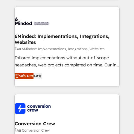
Our Expertise 🔹 Onboarding & Implementation:
Accredited HubSpot Partner, ensuring smooth setup
tailored to your GTM motion. 🔹 Migrations: Move
from other CRMs to HubSpot without data loss or
downtime. 🔹 RevOps Strategy: Align teams,
6Minded: Implementations, Integrations,
Websites
processes, and data to drive revenue efficiency. 🔹
Integrations: Connect HubSpot with your tech stack
โดย 6Minded: Implementations, Integrations, Websites
for better adoption. 🔹 Custom Solutions: Build
Tailored implementations without out-of-scope
tailored apps, workflows, and configurations. We are
headaches, web projects completed on time. Our in-
SOC 2 Type II and ISO 27001 certified, reinforcing
house team of certified CRM architects, experts,
ระดับ Elite
5.0
our commitment to data security and compliance. At
developers, designers, and marketers handles all
OneMetric, we help revenue teams focus on the
aspects of your HubSpot. ✨ 400+ global clients ✨
OneMetric that matters most: revenue.
100+ seamless migrations from 15+ different CRMs
✨ 100,000+ hours in HubSpot projects, 75+ full Hub
implementations, and 5,000+ pages ✨ CS: Clients
generating 7-digit MRR from inbound campaigns ✨
CS: 245% organic growth & +751% new visitors for a
Conversion Crew
full-funnel HubSpot project ✨ CS: 415% conversion
โดย Conversion Crew