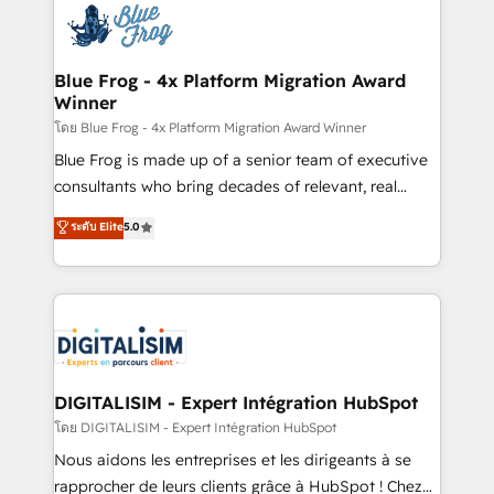
team of 25+ experts Contact us today to help you
Implementation partner, we provide expertise to
get more from your investment in HubSpot.
drive your business forward. Since 2015 we are fully
www.bbdboom.com
dedicated to HubSpot and with an experienced
Blue Frog - 4x Platform Migration Award
Winner
team (50+), we work with reputable companies in
B2B sectors such as manufacturing, SaaS and
โดย Blue Frog - 4x Platform Migration Award Winner
business services. We prepare a customized
Blue Frog is made up of a senior team of executive
business case that demonstrates the value and
consultants who bring decades of relevant, real
impact of your digital transformation, including a
world experience to our client engagements. "Blue
ระดับ Elite
5.0
detailed financial rationale with a focus on ROI and
Frog is a top, trusted partner in HubSpot's
TCO. As a trusted extension of your team, we
ecosystem for a reason. Their team brings over a
believe in the power of partnership. Together, we
decade of experience to the table, along with deep
embark on a transformational journey that sets your
knowledge of the HubSpot platform and strategies
business up for long-term success. Unlock your
for driving growth. They are committed to helping
business. If not now, when?
our customers grow and finding solutions that fit
their unique business needs. We are thrilled to have
DIGITALISIM - Expert Intégration HubSpot
Blue Frog in the HubSpot ecosystem leading the
โดย DIGITALISIM - Expert Intégration HubSpot
way for customers!" - Yamini Rangan, CEO of
Nous aidons les entreprises et les dirigeants à se
HubSpot “Our experience with the team at Blue Frog
rapprocher de leurs clients grâce à HubSpot ! Chez