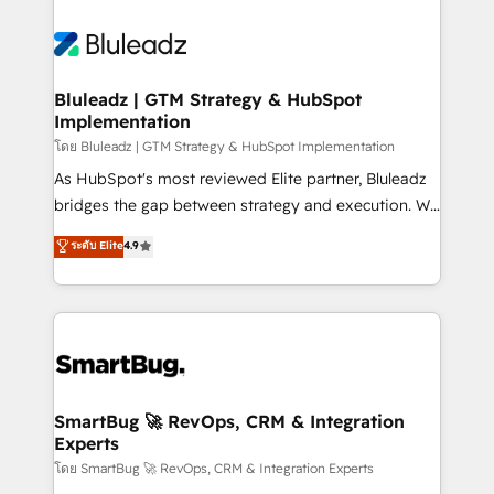
Bluleadz | GTM Strategy & HubSpot
Implementation
โดย Bluleadz | GTM Strategy & HubSpot Implementation
As HubSpot's most reviewed Elite partner, Bluleadz
bridges the gap between strategy and execution. We
don't just "set up tools" — we install the GTM
ระดับ Elite
4.9
Operating System (GTM OS) to align your leadership
and engineer a portal that drives predictable
revenue velocity. 🚀 GTM Strategy & Alignment
Workshops & Sprints: Identify "Valleys of Death"
stalling growth. Fix your ICP, Math, and Story to stop
"accelerating a mess." ⚙️ Elite Engineering & AI
Scalable Architecture: Zero-technical-debt setup
SmartBug 🚀 RevOps, CRM & Integration
Experts
across all Hubs, validated by our 7 HubSpot
Accreditations. AI-Powered RevOps: Breeze AI,
โดย SmartBug 🚀 RevOps, CRM & Integration Experts