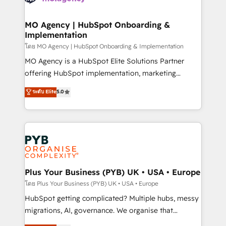
powerful growth engine. Built to convert, scale, and
totale, action nulle. La solution s'appelle l'Entreprise
drive results.
Augmentée. Ce n'est pas une entreprise qui utilise
MO Agency | HubSpot Onboarding &
Implementation
l'IA. C'est une organisation qui a réussi la symbiose
entre l'expertise humaine et l'intelligence artificielle.
โดย MO Agency | HubSpot Onboarding & Implementation
Pas pour remplacer l'humain, mais pour l'augmenter.
MO Agency is a HubSpot Elite Solutions Partner
Chez Ideagency, nous accompagnons cette
offering HubSpot implementation, marketing
transformation. D'abord les fondations : des
automation, CRM and RevOps consulting, B2B SEO,
ระดับ Elite
5.0
données unifiées, des processus alignés. Ensuite
paid media, content marketing, AEO and GEO (AI
l'augmentation : l'IA là où elle crée de la valeur. Et
search optimisation), and HubSpot Content Hub and
surtout : l'humain qui reste au centre. Parce que la
WordPress development. We work with enterprise
vraie performance vient de l'intérieur. Act Inside.
and growth-led companies across technology,
Stand Out.
professional services, financial services and
industrial sectors. Offices in Johannesburg, Cape
Town, Dubai & London. 500+ HubSpot CRM
Plus Your Business (PYB) UK • USA • Europe
implementations delivered. AI visibility coverage
โดย Plus Your Business (PYB) UK • USA • Europe
across ChatGPT, Claude, Perplexity, Gemini and
HubSpot getting complicated? Multiple hubs, messy
Google AI Overviews. HubSpot Impact Award -
migrations, AI, governance. We organise that
Customer First HubSpot Impact Award - Integrations
complexity, so your team can put HubSpot to work...