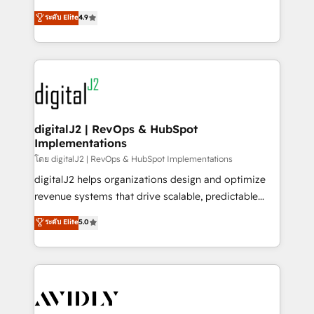
conversions! OTF is an Elite Partner (top 1% of
North America. Avec plus de 115 experts en
ระดับ Elite
4.9
6,500+ Partners) and was named 2023 HubSpot
marketing automation, Growth, Revops, CRM et
Partner of the Year 💥 Trusted by 2,500+ companies
webdesign. Markentive is both a consulting firm, a
to help them scale and close more business, by
digital agency and an integrator. With over 115
using HubSpot (the right way). ⭐️ Here's more info:
experts in marketing automation, growth, revops,
www.onthefuze.com/hubspot-admin Contact us to
CRM and webdesign (We focus on EMEA - USA
learn more!
customers).
digitalJ2 | RevOps & HubSpot
Implementations
โดย digitalJ2 | RevOps & HubSpot Implementations
digitalJ2 helps organizations design and optimize
revenue systems that drive scalable, predictable
growth. As a triple-accredited HubSpot Solutions
ระดับ Elite
5.0
Partner, we specialize in both strategic RevOps
planning and hands-on technical execution - building
the operational foundation companies need to
thrive. Industries we specialize in: - Manufacturing -
Healthcare - Financial Services - Managed IT (MSP) -