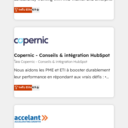
• Build an in-house marketing team that drives
businesses. We go beyond implementation, shaping
ระดับ Elite
4.9
growth • Create content and videos that attract
the strategy, processes, and teams that turn
buyers • Use AI to scale smarter Our coaching-led
HubSpot into a genuine growth engine. Named
approach works best for companies that are done
HubSpot's Global Partner of the Year in 2024,
with outsourcing and ready to build something that
consistently ranked among their top 5 partners
lasts. So if you're ready to become the most trusted
worldwide, and with over 15 years in the ecosystem,
voice in your market, let’s talk.
Huble has built a track record that speaks for itself.
One company, one operating model, delivering
Copernic - Conseils & intégration HubSpot
across offices and consulting teams in the UK, USA,
โดย Copernic - Conseils & intégration HubSpot
Canada, Germany, France, Belgium, Singapore, and
Nous aidons les PME et ETI à booster durablement
South Africa. Certified compliant with ISO/IEC
leur performance en répondant aux vrais défis : •
27001:2022 and ISO 9001:2015 across all seven
Intégration de HubSpot avec d’autres outils (ERP,
ระดับ Elite
4.9
international offices and 175+ employees.
téléphonie, etc.) • Alignement des équipes grâce à un
outil et des données partagées • Amélioration de la
collecte et de l’analyse des données pour des
décisions éclairées • Optimisation de l’efficacité et
de la productivité des équipes Notre équipe de 30
consultants certifiés HubSpot aborde chaque projet