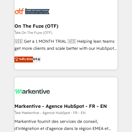
tailored to your business. Together, we unlock
results, fast. ⚙️CRM & RevOps: Align all Hubs to your
buyer journey for clean data, scalability, & reporting.
🎯Demand Gen & ABM: Drive pipeline with inbound,
On The Fuze (OTF)
ABM, AEO, SEO, & paid media. 👩‍💻Web Design:
โดย On The Fuze (OTF)
Build high-performing websites with UX, messaging,
🇺🇸 Get a 1 MONTH TRIAL 🇺🇸 Helping lean teams
& conversion strategy that drive results. 🤖AI
get more clients and scale better with our HubSpot
Strategy: Activate Breeze Agents, configure HubSpot
Consulting & 'Done For You' Services. 🚀 Who We
ระดับ Elite
4.9
AI, & maximize AEO with tailored AI services. 🧩
Work With 🚀 We help lean, growing companies: -
Integrations: Extend HubSpot with custom
Win more business - Reduce no-shows - Improve
integrations, hosting, & maintenance.
lead & deal conversion rates - Scale with less
headcount ...by using HubSpot's full capabilities. 🤓
What do you get? 🤓 Our client's are too busy to
learn the ins-and-outs of HubSpot. We give you a
Personal Consultant + Tech Team to handle the
Markentive - Agence HubSpot - FR - EN
heavy lifting of mapping out AND building your ideal
โดย Markentive - Agence HubSpot - FR - EN
system. + Get best practices and 'don't know what
Markentive fournit des services de conseil,
you don't know' recommendations to maximize
d'intégration et d'agence dans la région EMEA et