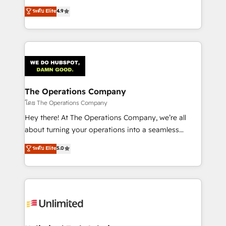
creativity to achieve measurable results. Founded in
ระดับ Elite
4.9
Barcelona and operating across Spain, LATAM, and
the UK, we support global companies in building
smarter marketing, sales, and customer success
strategies. As the only HubSpot Elite Partner in
Iberia (Spain & Portugal), we combine human insight
with intelligent automation to drive sustainable
growth. Our multidisciplinary team designs solutions
The Operations Company
that simplify complexity, boost performance, and
โดย The Operations Company
turn innovation into real impact. 🌍 Highlights •
Hey there! At The Operations Company, we’re all
HubSpot Partner since 2012 • 2022 EMEA Impact
about turning your operations into a seamless
Award: Best Integration • 150+ successful HubSpot
experience that powers real results. We specialize in
ระดับ Elite
5.0
projects • Clients in 30+ industries • Proprietary
transforming complex systems into efficient,
technology for integrations • Multilingual team:
scalable solutions that work across your entire
English, Spanish, Portuguese & Italian 👉 Grow
organization. We’re a unique blend of deep HubSpot
smarter with AI and HubSpot.
expertise, strategic thinking, and hands-on
operational know-how. We know that no two
businesses are alike, so we don’t do cookie-cutter