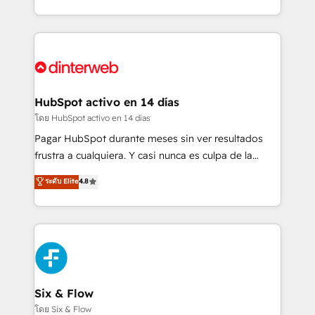
working with mid-market and enterprise
so selling and actually engaging with your customers
organisations, global organisations and those with
feels easy and pain-free. We are a top ranked
complex use cases 🏆 CRM Implementation,
HubSpot Elite Partner, winner of Rookie of the Year
Platform Enablement, Custom Integration and
and Customer First Awards, 4.9/5 rating in HubSpot
Onboarding Accredited 🔐 ISO27001 & ISO9001
Reviews and 4.9/5 rating in Clutch Reviews. Digifianz
Certified
helps the following industries: logistics & 3PL, home
HubSpot activo en 14 días
improvement & construction, branding and
โดย HubSpot activo en 14 días
commercialization, real estate, health, education,
Pagar HubSpot durante meses sin ver resultados
SaaS, Software Dev & IT and consulting, make the
frustra a cualquiera. Y casi nunca es culpa de la
most out of their HubSpot experience operating in
herramienta: es del enfoque con el que se
ระดับ Elite
4.8
the United States, EU, UAE, Mexico and Latin
implementó. Trabajamos con un catálogo de +80
America. From casual user to super fan: make
casos de uso: cada uno resuelve un problema
HubSpot an experience you LOVE!
concreto de tu operación en HubSpot. La entrega
toma de 1 a 3 semanas por caso, abordamos varios
en paralelo cuando tiene sentido, y siempre
confirmamos resultados antes de seguir avanzando.
Empiezas a ver resultados antes de que termine el
Six & Flow
mes. 🏆 HubSpot Partner of the Year 2022, máximo
โดย Six & Flow