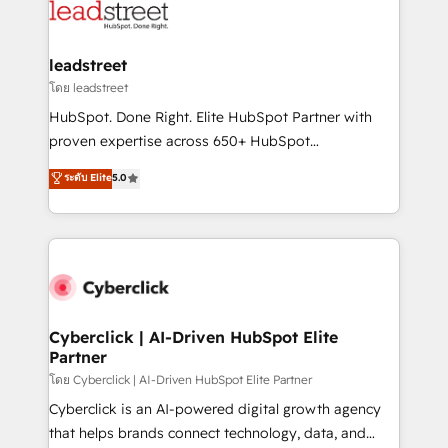
marketing, and service teams. From setup to
refinement, we streamline workflows, improve lead
management, and speed up deal closures. With 500+
leadstreet
projects completed, our Agile approach ensures your
โดย leadstreet
HubSpot CRM drives measurable results. Our
HubSpot. Done Right. Elite HubSpot Partner with
RevOps services align your sales, marketing, and
proven expertise across 650+ HubSpot
customer success teams for peak performance. We
implementations. With 12+ years of HubSpot
ระดับ Elite
5.0
optimize the revenue lifecycle—lead generation to
experience, we help you use the HubSpot platform
retention—by refining processes and eliminating
to its fullest capacity, improve your current HubSpot
inefficiencies. Using HubSpot tools and data-driven
website, or build your new one.
strategies, we create scalable solutions that
maximize profitability and adapt to your goals.
Cyberclick | AI-Driven HubSpot Elite
Partner
โดย Cyberclick | AI-Driven HubSpot Elite Partner
Cyberclick is an AI-powered digital growth agency
that helps brands connect technology, data, and