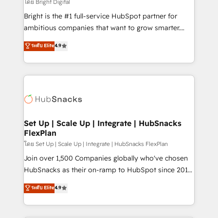
workflows • Salesforce + HubSpot integration •
โดย Bright Digital
RevOps and AI-driven sales enablement • Website
Bright is the #1 full-service HubSpot partner for
design and CMS development • ERP integration: SAP,
ambitious companies that want to grow smarter.
NetSuite, Microsoft Dynamics, … • Data cleansing
From HubSpot onboarding, to training, from
ระดับ Elite
4.9
and CRM migration from any platform •
developing a new website to lead generation and
Client/member portals built on HubSpot • Custom
digital marketing; we do it all (and with great
and complex integrations: SAM.gov, GovWin,
results)! In short, our services include: - HubSpot
QuickBooks, PandaDoc, ClickUp, Shopify, Mapsly,
consultancy: onboarding, training, data migration -
WooCommerce, BuilderTrend, and more Experience
HubSpot development: websites, custom modules,
the difference — reach out to see how AI + HubSpot
integrations - Marketing & sales solutions: digital
can transform your business.
marketing, advertising, campaigns, content and
Set Up | Scale Up | Integrate | HubSnacks
FlexPlan
design We connect people, data and technology to
improve customer experiences. With our bright
โดย Set Up | Scale Up | Integrate | HubSnacks FlexPlan
people, exciting ideas and can-do mentality, we
Join over 1,500 Companies globally who've chosen
ensure revenue growth on a daily basis. So tell us
HubSnacks as their on-ramp to HubSpot since 2014
your challenge; our passionate and growth driven
Simple pay-as-you-go plans that accelerate value...
ระดับ Elite
4.9
team of 100+ experts is ready for you! Driving digital
1️⃣ Set Up | Onboarding New or Check-fixing existing
growth | www.brightdigital.com
HubSpot portals 2️⃣ Scale Up | 100% HubSpot Task
Execution... Global 24/7 ... All Experts 3️⃣ Integrate |