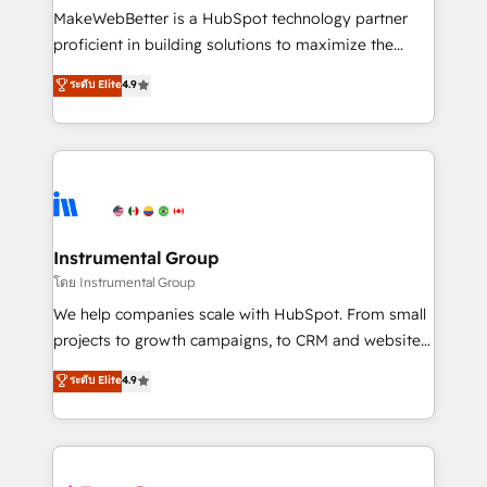
around your business, not a template. ➤ Migration:
MakeWebBetter is a HubSpot technology partner
Move from any legacy CRM. Zero downtime, full data
proficient in building solutions to maximize the
integrity. ➤ Implementation: Configure HubSpot to
operational efficiency of HubSpot. The fastest-
ระดับ Elite
4.9
run your revenue process. Sales, marketing, and
growing tech-enabler & facilitator, MakeWebBetter,
service wired together. ➤ AI and Integrations: Layer
hands you the blend of HubSpot expertise &
Breeze AI, custom agents, and APIs to remove
eminent solutions & integrations. Trust us to
manual work. ➤ Ongoing Management: Monthly
streamline your HubSpot experience. 🚀HubSpot
tune-ups, feature rollouts, adoption coaching. Buying
Elite Partners with 10+ years of HubSpot experience
HubSpot, switching to it, or reviving a stale portal?
🤝HubSpot Premier Integration partner 🤝Google
We are built for the work.
Premier Partner 2023 🌟5 HubSpot Accreditations 🌟
Instrumental Group
Won HubSpot Theme Challenge 2021 🌟INBOUND’19
โดย Instrumental Group
HubSpot Rising Star Why us? Harnessing the full
We help companies scale with HubSpot. From small
potential of the powerful HubSpot CRM. ✔️A team of
projects to growth campaigns, to CRM and websites.
HubSpot experts backed by over 10+ years of
Hire an agency that's experienced in every inch of
ระดับ Elite
4.9
HubSpot experience ✔️Flexible pricing models —
HubSpot and willing to work hand-in-hand with your
Hourly-fee (assigned one Dedicated HubSpot
team to simplify the complex and build a better
Admin); Monthly-fee (HubSpot Admin + Project
experience for your team and customers.
Manager); and Fixed Project Cost (as per