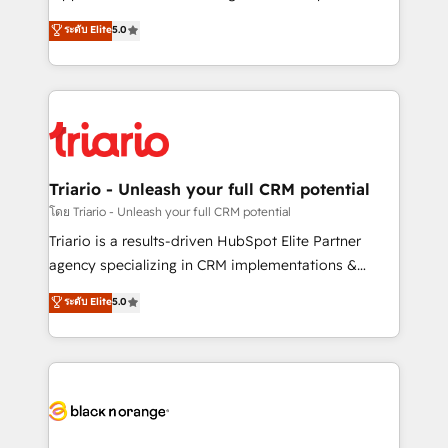
has been nothing short of extraordinary. Their years
DIGITALISIM, nous avons l'intime conviction que la
ระดับ Elite
5.0
of experience and quality of skilled staff has earned
réussite des entreprises passe par l’innovation web,
them a trusted reputation within the HubSpot
le marketing digital, et la relation client ! C'est
ecosystem as a reliable partner capable of delivering
pourquoi, nos experts sont à la fois capables de
remarkable experiences for our most sophisticated
gérer votre projet de création de site internet, votre
clients.” - Brian Garvey, VP, Solutions Partner
référencement, votre stratégie digitale et le pilotage
Program, HubSpot.
et l'intégration d'HubSpot ! Les grandes phases d'un
projet HubSpot avec DIGITALISIM : 🧽 Nettoyage,
Triario - Unleash your full CRM potential
migration et intégration des bases de données. 🚀
โดย Triario - Unleash your full CRM potential
Développement des interfaces avec vos logiciels
Triario is a results-driven HubSpot Elite Partner
métiers ⚙️ Configuration de la plateforme HubSpot
agency specializing in CRM implementations &
📈 Configuration de rapports et tableaux de bord 🤝
migrations, Revenue Operations, Custom
ระดับ Elite
5.0
Book Process & Guidelines utilisateurs 🎓
Integrations, Custom AI agents and AI-ready Website
Formations des utilisateurs
Design With over 15 years of experience, we help
companies bridge the gap between marketing, sales,
and customer success through smart automation,
data hygiene, and tailored HubSpot solutions. Our
clients choose us because we blend the expertise of