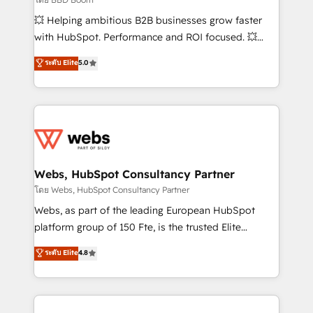
pipeline growth programs • Sales enablement tools
💥 Helping ambitious B2B businesses grow faster
and CRM optimization • Retention strategies with
with HubSpot. Performance and ROI focused. 💥
customer journey mapping 🏅 Elite-Level HubSpot
BBD Boom is the HubSpot partner that can help you
ระดับ Elite
5.0
Execution • 750+ onboardings and 2,000+
to HubSpot Better. We work with your teams to
implementations • Deep expertise across marketing,
solve all your HubSpot challenges and improve user
sales, and service hubs • Built-in flexibility for
adoption, sales process and marketing results.
startups to global brands
Services 📚 Onboarding your team to HubSpot for
the first time 🔧 Designing and optimising your
HubSpot set-up for better results 🌐 Website design
and build using HubSpot 🔌 Integrating HubSpot
Webs, HubSpot Consultancy Partner
with other systems 🎓 Training your teams to be
โดย Webs, HubSpot Consultancy Partner
HubSpot pros 📊 Lead generation services using
Webs, as part of the leading European HubSpot
HubSpot Why us? - SIX HubSpot Accreditations -
platform group of 150 Fte, is the trusted Elite
awarded by HubSpot after a rigorous process for
HubSpot CRM Partner offering you a roadmap on
ระดับ Elite
4.8
CRM, Solutions Architecture, Onboarding , Data
maximizing EBITDA and achieving Commercial
Migration, Custom Integration & Platform
Excellence. With our targeted processes, we
Enablement -Onboarded over 500 businesses to
strengthen your digital transformation and minimize
HubSpot -Top 1% of partners worldwide -In-house
costs. As HubSpot's Advanced Accredited CRM