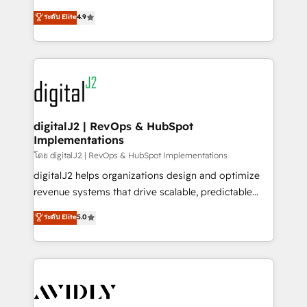
conversions! OTF is an Elite Partner (top 1% of
North America. Avec plus de 115 experts en
ระดับ Elite
4.9
6,500+ Partners) and was named 2023 HubSpot
marketing automation, Growth, Revops, CRM et
Partner of the Year 💥 Trusted by 2,500+ companies
webdesign. Markentive is both a consulting firm, a
to help them scale and close more business, by
digital agency and an integrator. With over 115
using HubSpot (the right way). ⭐️ Here's more info:
experts in marketing automation, growth, revops,
www.onthefuze.com/hubspot-admin Contact us to
CRM and webdesign (We focus on EMEA - USA
learn more!
customers).
digitalJ2 | RevOps & HubSpot
Implementations
โดย digitalJ2 | RevOps & HubSpot Implementations
digitalJ2 helps organizations design and optimize
revenue systems that drive scalable, predictable
growth. As a triple-accredited HubSpot Solutions
ระดับ Elite
5.0
Partner, we specialize in both strategic RevOps
planning and hands-on technical execution - building
the operational foundation companies need to
thrive. Industries we specialize in: - Manufacturing -
Healthcare - Financial Services - Managed IT (MSP) -