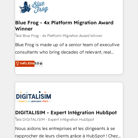
team of 25+ experts Contact us today to help you
Implementation partner, we provide expertise to
get more from your investment in HubSpot.
drive your business forward. Since 2015 we are fully
www.bbdboom.com
dedicated to HubSpot and with an experienced
Blue Frog - 4x Platform Migration Award
Winner
team (50+), we work with reputable companies in
B2B sectors such as manufacturing, SaaS and
โดย Blue Frog - 4x Platform Migration Award Winner
business services. We prepare a customized
Blue Frog is made up of a senior team of executive
business case that demonstrates the value and
consultants who bring decades of relevant, real
impact of your digital transformation, including a
world experience to our client engagements. "Blue
ระดับ Elite
5.0
detailed financial rationale with a focus on ROI and
Frog is a top, trusted partner in HubSpot's
TCO. As a trusted extension of your team, we
ecosystem for a reason. Their team brings over a
believe in the power of partnership. Together, we
decade of experience to the table, along with deep
embark on a transformational journey that sets your
knowledge of the HubSpot platform and strategies
business up for long-term success. Unlock your
for driving growth. They are committed to helping
business. If not now, when?
our customers grow and finding solutions that fit
their unique business needs. We are thrilled to have
DIGITALISIM - Expert Intégration HubSpot
Blue Frog in the HubSpot ecosystem leading the
โดย DIGITALISIM - Expert Intégration HubSpot
way for customers!" - Yamini Rangan, CEO of
Nous aidons les entreprises et les dirigeants à se
HubSpot “Our experience with the team at Blue Frog
rapprocher de leurs clients grâce à HubSpot ! Chez