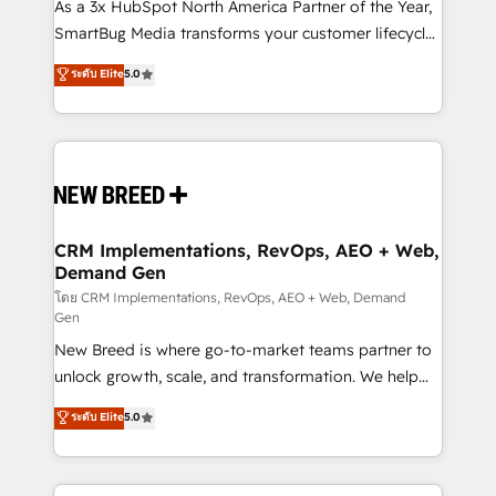
custom AI agents, and high-integrity migrations for
As a 3x HubSpot North America Partner of the Year,
total reporting clarity. Security & Compliance: SOC 2
SmartBug Media transforms your customer lifecycle
Type I and HIPAA attested for enterprise-grade data
into a revenue engine. Our unified ecosystem
ระดับ Elite
5.0
security. 🏆 Why Bluleadz? GTM OS Partner | 16+
includes specialized divisions Globalia (AI &
Years Experience | 1,000+ Five-Star Reviews
Software) and Point Success Media (Paid Media),
making this the official home for all three brands. 🔄
Implementation & Integration - Seamless migrations
and system integrations powered by Globalia’s
technical development team. - 19 HubSpot-certified
trainers to drive platform adoption. 📈 Revenue
CRM Implementations, RevOps, AEO + Web,
Demand Gen
Generation - Full-funnel marketing and high-
performance advertising via Point Success Media. -
โดย CRM Implementations, RevOps, AEO + Web, Demand
Gen
Expert deployment of Breeze AI and custom agents
New Breed is where go-to-market teams partner to
to automate growth. 🏆 Elite Excellence - 8 platform
unlock growth, scale, and transformation. We help
accreditations and deep HIPAA-compliance
companies activate HubSpot’s AI-powered
expertise. - A team of 250+ experts dedicated to
ระดับ Elite
5.0
customer platform and operationalize HubSpot’s
your resilient growth.
Loop Marketing framework through expert-led
services, smart agents, and purpose-built apps,