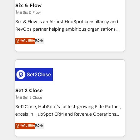
Empiezas a ver resultados antes de que termine el
Six & Flow
mes. 🏆 HubSpot Partner of the Year 2022, máximo
โดย Six & Flow
reconocimiento del ecosistema. Elite Solutions
Six & Flow is an AI-first HubSpot consultancy and
Partner, el nivel más alto. +700 clientes
RevOps partner helping ambitious organisations
implementados en LATAM, Marcas como Hyatt,
grow with clarity, confidence, and intelligence.
ระดับ Elite
5.0
Hospital ABC, Hogares Unión, Yves Rocher,
Operating across the UK, Netherlands, Ireland, and
MacStore, Café Britt, Bella Piel, confiaron en
Canada, we’ve delivered thousands of successful
nosotros para impulsar la eficiencia de sus procesos
HubSpot projects for mid-market and enterprise
en HubSpot. No necesitas tener todas las
clients worldwide, with over 10 years experience. We
respuestas para empezar. Te ayudamos a identificar
combine HubSpot, data, and AI to design connected
el primer caso de uso que más impacto te dará.
go-to-market systems that align people, process,
Solo continúas si ves valor real en los primeros 14
and technology for predictable, scalable revenue
Set 2 Close
días.
growth. Our expertise spans RevOps, CRM and data
โดย Set 2 Close
architecture, AI enablement, and strategic marketing,
Set2Close, HubSpot’s fastest-growing Elite Partner,
delivered through our proprietary FLAIR framework
excels in HubSpot CRM and Revenue Operations
for responsible AI adoption. As a HubSpot Elite
(RevOps) services to boost B2B sales and growth.
ระดับ Elite
5.0
Partner and ISO 27001:2022 certified consultancy,
As a top HubSpot Elite Partner, we specialize in
we blend strategy, creativity, and technology to help
custom HubSpot CRM solutions. Our experts design,