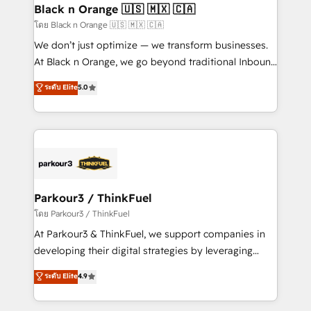
a global consultancy with the care and agility of a
Black n Orange 🇺🇸 🇲🇽 🇨🇦
boutique firm. At Triario, we’re big enough to deliver
โดย Black n Orange 🇺🇸 🇲🇽 🇨🇦
but small enough to listen. Our Services: HubSpot
We don’t just optimize — we transform businesses.
implementations & data migration Custom AI agents
At Black n Orange, we go beyond traditional Inbound
Revenue Operations API integrations AI-ready
Marketing with our exclusive methodologies:
ระดับ Elite
5.0
Website design Let’s turn your CRM into your growth
BOOMS and BOOST. Together, they form a powerful
engine!
combination that has driven success for over 800
businesses worldwide. As Elite HubSpot Partners, we
specialize in crafting high-performance growth
strategies that integrate data-driven marketing,
automation, and revenue intelligence to help
companies scale faster and smarter. 🔹 BOOMS:
Parkour3 / ThinkFuel
Demand generation for all your buyers With BOOMS,
โดย Parkour3 / ThinkFuel
you invest in 100% of your buyers, accelerating your
At Parkour3 & ThinkFuel, we support companies in
growth and positioning yourself as an undisputed
developing their digital strategies by leveraging
leader. 🔹 BOOST: Optimize your digital
technologies and automating their marketing and
ระดับ Elite
4.9
transformation process A methodology designed to
sales processes to generate growth. Our offer spans
implement HubSpot effectively and optimize your
from Strategy to Operations. We specialize in CRM