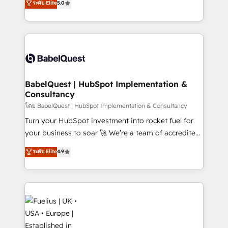
ระดับ Elite
5.0
Innovation HubSpot Impact Award - Platform
Welcome to our Profile! We help with: • CRM
Migration Excellence HubSpot Impact Award -
implementation, reports, workflows, and team
Platform Excellence 40+ full-time HubSpot
training • CRM migration from Salesforce, Pipedrive,
professionals. 100s of certifications and
Dynamics and others • Technical projects including
accreditations with HubSpot.
custom API integrations • AI governance for
HubSpot-centred operations A little about us: •
Boutique 'Elite' team of 12 • 150+ clients across Sales
BabelQuest | HubSpot Implementation &
Consultancy
Hub, Marketing Hub, Service Hub, Data Hub and
CMS • ISO/IEC 27001:2022, ISO 9001:2015, and ISO
โดย BabelQuest | HubSpot Implementation & Consultancy
42001:2023 certified - the AI management standard •
Turn your HubSpot investment into rocket fuel for
GuardHub: our AI governance framework, built on
your business to soar 🚀 We’re a team of accredited
ISO 42001 Ready for the next step? Click the 👈
HubSpot experts ready to help you. We can
ระดับ Elite
4.9
'𝗖𝗼𝗻𝘁𝗮𝗰𝘁 𝗯𝘂𝘀𝗶𝗻𝗲𝘀𝘀' button to get in touch (𝘸𝘦'𝘳𝘦
implement the platform into complex business
𝘴𝘶𝘱𝘦𝘳 𝘳𝘦𝘴𝘱𝘰𝘯𝘴𝘪𝘷𝘦)
environments, optimise what you've got and make
sure you can actually use it, build your website in
HubSpot or create an inbound marketing strategy
for you and execute it on HubSpot. We are on the
G-Cloud 14 CCS (Crown Commercial Service)