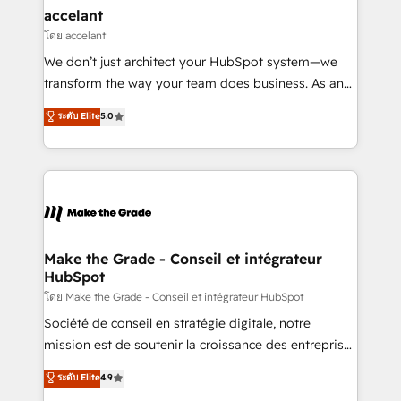
avec un engagement total, alignant processus
accelant
métiers et technologie, et guidant vos équipes à
โดย accelant
travers le changement, tout en centrant vos objectifs
We don’t just architect your HubSpot system—we
d’entreprise. Grâce à une méthodologie éprouvée
transform the way your team does business. As an
auprès de plus de 400 clients, nous comprenons
Elite HubSpot Solutions Partner, we specialize in
ระดับ Elite
5.0
rapidement vos enjeux et intégrons parfaitement
creating tailored, end-to-end CRM solutions that
HubSpot dans votre organisation. Pour toute
accelerate growth, improve operational efficiency,
question technique ou besoin de structuration de
and ensure faster time to value on HubSpot. What
votre projet HubSpot, contactez notre équipe pour
sets us apart? Our people-centric approach. From
un échange dédié.
day one, our team takes the time to deeply
understand your unique needs, crafting custom
strategies that deliver impactful results. Our mission
Make the Grade - Conseil et intégrateur
HubSpot
is to empower you to unlock HubSpot’s full potential
—faster. Through expert training, unmatched
โดย Make the Grade - Conseil et intégrateur HubSpot
responsiveness, and ongoing support, we equip
Société de conseil en stratégie digitale, notre
your team to adopt new systems with confidence
mission est de soutenir la croissance des entreprises
and achieve a unified, data-driven approach to
B2B à travers l’acquisition de nouveaux clients,
ระดับ Elite
4.9
customer engagement.
l'intégration CRM et le développement des revenus