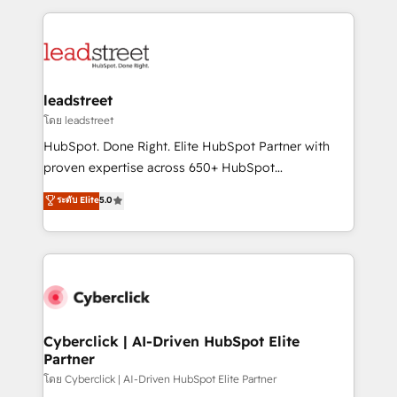
organisations scale smarter and grow stronger.
implement, and optimize systems to enhance user
experience, functionality, and adoption across sales,
marketing, and service teams. From setup to
refinement, we streamline workflows, improve lead
management, and speed up deal closures. With 500+
leadstreet
projects completed, our Agile approach ensures your
โดย leadstreet
HubSpot CRM drives measurable results. Our
HubSpot. Done Right. Elite HubSpot Partner with
RevOps services align your sales, marketing, and
proven expertise across 650+ HubSpot
customer success teams for peak performance. We
implementations. With 12+ years of HubSpot
ระดับ Elite
5.0
optimize the revenue lifecycle—lead generation to
experience, we help you use the HubSpot platform
retention—by refining processes and eliminating
to its fullest capacity, improve your current HubSpot
inefficiencies. Using HubSpot tools and data-driven
website, or build your new one.
strategies, we create scalable solutions that
maximize profitability and adapt to your goals.
Cyberclick | AI-Driven HubSpot Elite
Partner
โดย Cyberclick | AI-Driven HubSpot Elite Partner