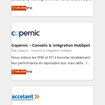
• Build an in-house marketing team that drives
businesses. We go beyond implementation, shaping
ระดับ Elite
4.9
growth • Create content and videos that attract
the strategy, processes, and teams that turn
buyers • Use AI to scale smarter Our coaching-led
HubSpot into a genuine growth engine. Named
approach works best for companies that are done
HubSpot's Global Partner of the Year in 2024,
with outsourcing and ready to build something that
consistently ranked among their top 5 partners
lasts. So if you're ready to become the most trusted
worldwide, and with over 15 years in the ecosystem,
voice in your market, let’s talk.
Huble has built a track record that speaks for itself.
One company, one operating model, delivering
Copernic - Conseils & intégration HubSpot
across offices and consulting teams in the UK, USA,
โดย Copernic - Conseils & intégration HubSpot
Canada, Germany, France, Belgium, Singapore, and
Nous aidons les PME et ETI à booster durablement
South Africa. Certified compliant with ISO/IEC
leur performance en répondant aux vrais défis : •
27001:2022 and ISO 9001:2015 across all seven
Intégration de HubSpot avec d’autres outils (ERP,
ระดับ Elite
4.9
international offices and 175+ employees.
téléphonie, etc.) • Alignement des équipes grâce à un
outil et des données partagées • Amélioration de la
collecte et de l’analyse des données pour des
décisions éclairées • Optimisation de l’efficacité et
de la productivité des équipes Notre équipe de 30
consultants certifiés HubSpot aborde chaque projet