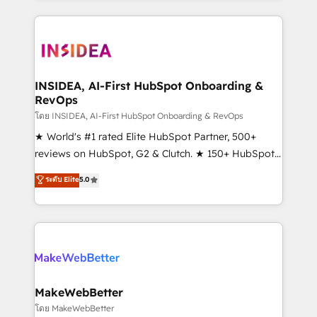
service creative agencies in the HubSpot
ecosystem, we blend strategy, technology, & award-
winning design to build scalable, globally
regionalized HubSpot websites, integrated
marketing campaigns, & RevOps frameworks that
INSIDEA, AI-First HubSpot Onboarding &
RevOps
fuel long-term success We connect the entire
customer lifecycle through seamless integrations,
โดย INSIDEA, AI-First HubSpot Onboarding & RevOps
ensure long-term adoption with change-
★ World's #1 rated Elite HubSpot Partner, 500+
management programs, and align marketing, sales,
reviews on HubSpot, G2 & Clutch. ★ 150+ HubSpot
and service to drive sustainable growth With 6 key
Certified Experts & Trainers across the team ★
ระดับ Elite
5.0
HubSpot accreditations and experience across
1,500+ implementations across five continents ★ AI-
hundreds of organizations in dozens of industries,
First, RevOps-led, Onboarding obsessed ★
there’s a good chance one of our globally integrated
Company of the Year 2024/25 INSIDEA helps
teams has worked with clients just like you Let’s
growing companies turn HubSpot into a revenue
explore whether S2 is the partner you’ve been
engine. We onboard your team, migrate your data,
looking for...and get your next big initiative moving!
and build AI-powered workflows that drive adoption
from week one, in your time zone. What we do ➤
MakeWebBetter
Onboarding: Live in weeks, with workflows built
โดย MakeWebBetter