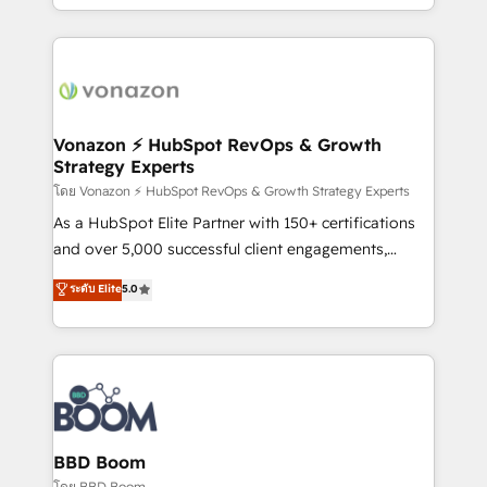
auprès de vos comptes existants. En France et à
l'international, nous travaillons avec des ETI
ambitieuses, des grands groupes voulant aller au-
delà d’une simple transformation digitale et des
startups florissantes. Nos 3 grandes expertises sont :
➤ L’intégration de CRM et de méthodologie RevOps
Vonazon ⚡ HubSpot RevOps & Growth
Strategy Experts
pour aligner les équipes marketing, commerciales et
support client (data migration, synchronisation API,
โดย Vonazon ⚡ HubSpot RevOps & Growth Strategy Experts
audit et maintenance) ➤ La création de sites internet
As a HubSpot Elite Partner with 150+ certifications
de conversion qui transforment les visiteurs en
and over 5,000 successful client engagements,
opportunités d'affaires ➤ La mise en place de
Vonazon turns marketing complexity into
ระดับ Elite
5.0
stratégies d'acquisition marketing (SEO, SEA,
measurable, scalable growth. From onboarding to
inbound, automatisation marketing, ABM, IA,
enterprise-grade campaigns, our in-house team
emailing) Informations clés : - 10 ans d'expérience -
builds scalable strategies that drive long-term
100+ intégrations CRM HubSpot réussies - 40
revenue. ⚙️ HubSpot Integration & Optimization •
experts conseil - 150 certifications HubSpot
Seamless CRM, CMS, and automation setup •
cumulées
Complex platform migrations and data cleanups •
Custom APIs and third-party integrations 📈 End-to-
BBD Boom
End Revenue Acceleration • Lifecycle marketing and
โดย BBD Boom