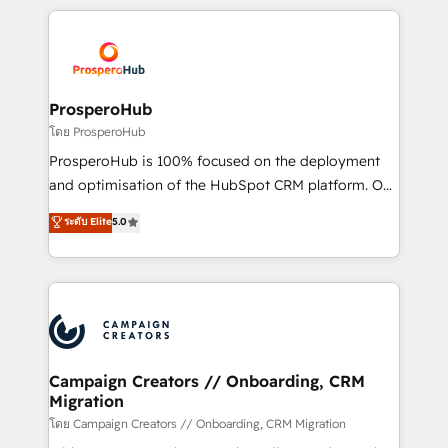
digital processes. 🔹 Trusted by Industry Leaders
onboarding and implementation, web design, sales
With an average rating of 4.9/5 and a proven track
& marketing automation, and digital marketing. With
record of business transformation, our growth-first
extensive experience working with tech companies
approach has helped brands dominate their
and manufacturers since 2002, we are committed to
markets.
empowering our clients and developing their
ProsperoHub
autonomy. Get to grips with HubSpot through
โดย ProsperoHub
guided implementation and seamless integration of
ProsperoHub is 100% focused on the deployment
the CRM platform into your digital ecosystem. Would
and optimisation of the HubSpot CRM platform. Our
you like support in deploying your inbound
highly experienced team of solutions experts will
ระดับ Elite
5.0
marketing strategy? We'll provide support tailored
ensure that you achieve maximum adoption and
to your needs and sales objectives. With 125+
ROI from your HubSpot investment. Use our
certifications, we are part of the most certified
extensive HubSpot, sales, marketing, service and
Canadian agencies, and we both hold Onboarding
integrations expertise to lead your team on their
Accreditations. Based in Canada (coast to coast), our
HubSpot journey, design and implement your
services are offered in both English & French.
processes and skilfully bring your revenue
infrastructure to life. Our collaborative approach
Campaign Creators // Onboarding, CRM
Migration
keeps you in control whilst we plan and support the
route to your revenue goals. We have successfully
โดย Campaign Creators // Onboarding, CRM Migration