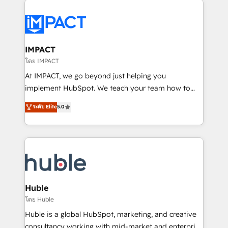
your entire Tech Stack with Custom Integrations
Slash months from your API Integration project... ⬅️
Click "Contact Business" ⬅️ to access 150+ Kickstart
Integration templates that put HubSpot in the center
IMPACT
of your tech stack, syncing... 🛍️ Shopify or
โดย IMPACT
WooCommerce 💲 Stripe or Paypal 💰 Sage or
At IMPACT, we go beyond just helping you
Netsuite 🤖 Google or Microsoft ✍️ DocuSign or
implement HubSpot. We teach your team how to
PandaDoc 🌐 Avalara or Quaderno HubSnacks holds
master it. As the creators of the Endless Customers
ระดับ Elite
5.0
the rare Advanced "Custom Integrations"
System™ (the next evolution of They Ask, You
Accreditation, securely sync data across... 🔄 any
Answer), we’re the only HubSpot partner built
apps, in any direction. Stuck on your old CRM..?
entirely around coaching and training. That means
Migrate | seamlessly off your old CRM onto a clean
we don’t do the work for you; we help you build the
new HubSpot portal with Advanced Website and
skills, processes, and internal team you need to
CRM Migrations using our in-house "HubScrub" Tool.
attract the right buyers, close deals faster, and grow
without outside dependencies. You’ll learn how to: •
Huble
Set up, audit, and organize your HubSpot portal •
โดย Huble
Get your sales team fully using HubSpot • Track
Huble is a global HubSpot, marketing, and creative
pipeline and revenue across the entire buyer journey
consultancy working with mid-market and enterprise