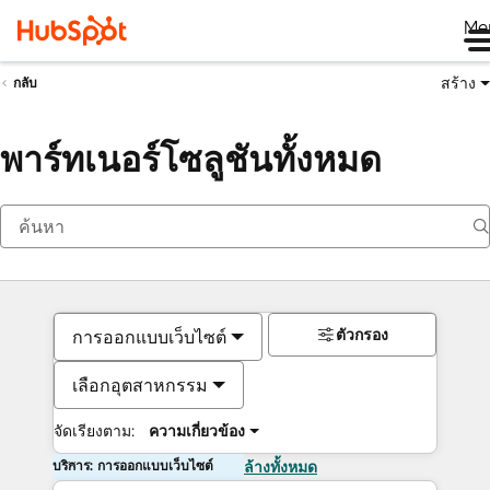
Me
สร้าง
กลับ
พาร์ทเนอร์โซลูชันทั้งหมด
ตัวกรอง
การออกแบบเว็บไซต์
เลือกอุตสาหกรรม
จัดเรียงตาม:
ความเกี่ยวข้อง
บริการ: การออกแบบเว็บไซต์
ล้างทั้งหมด