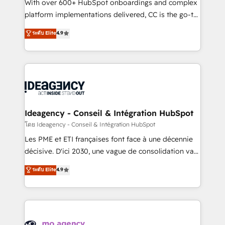
supported over 500 organisations with HubSpot
With over 600+ HubSpot onboardings and complex
implementation, optimisation, training, and
platform implementations delivered, CC is the go-to
adoption assurance. Our tried and tested Roadmap
Elite Solutions Partner for businesses ready to
ระดับ Elite
4.9
methodology will ensure that you receive the best
migrate, replatform, and scale smarter. We specialize
deployment experience possible. Whether you are
in high-impact CRM and CMS migrations and
new to HubSpot or seeking to turn around a poor
onboarding from platforms like Salesforce, NetSuite,
install, our team have the change management
Zoho, Pardot, Marketo, Microsoft Dynamics, Wix,
expertise to deliver the solutions you need.
WordPress and legacy CRMs, turning fragmented
systems into unified, growth-ready HubSpot
architectures that accelerate revenue operations and
Ideagency - Conseil & Intégration HubSpot
performance. - Multi-object CRM migration, cleanup,
โดย Ideagency - Conseil & Intégration HubSpot
and implementation. - Pre-built and custom
Les PME et ETI françaises font face à une décennie
integrations across your full tech stack. - Custom
décisive. D'ici 2030, une vague de consolidation va
object setup, CMS builds, and full-funnel automation.
recomposer le marché. Seules survivront les
ระดับ Elite
4.9
- Dashboards, lifecycle campaigns, and lead
entreprises qui auront réussi leur transformation. Le
nurturing sequences. - Cross-hub setup across
problème ? 58% des dirigeants savent que l'IA est
Marketing, Sales, Operations, and Service Hubs. -
vitale pour leur survie. Mais 57% n'ont aucune
Ongoing optimization, managed support, and
stratégie. Et 43% ne maîtrisent même pas leurs
scalable retainers. Let’s make HubSpot your most
données. C'est le paradoxe français : conscience