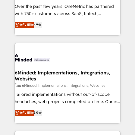
Over the past few years, OneMetric has partnered
with 750+ customers across SaaS, fintech,
healthcare, real estate, and other industries. With
ระดับ Elite
4.9
150+ HubSpot-certified experts, we deliver scalable
solutions to complex GTM and RevOps challenges.
Our Expertise 🔹 Onboarding & Implementation:
Accredited HubSpot Partner, ensuring smooth setup
tailored to your GTM motion. 🔹 Migrations: Move
from other CRMs to HubSpot without data loss or
downtime. 🔹 RevOps Strategy: Align teams,
6Minded: Implementations, Integrations,
Websites
processes, and data to drive revenue efficiency. 🔹
Integrations: Connect HubSpot with your tech stack
โดย 6Minded: Implementations, Integrations, Websites
for better adoption. 🔹 Custom Solutions: Build
Tailored implementations without out-of-scope
tailored apps, workflows, and configurations. We are
headaches, web projects completed on time. Our in-
SOC 2 Type II and ISO 27001 certified, reinforcing
house team of certified CRM architects, experts,
ระดับ Elite
5.0
our commitment to data security and compliance. At
developers, designers, and marketers handles all
OneMetric, we help revenue teams focus on the
aspects of your HubSpot. ✨ 400+ global clients ✨
OneMetric that matters most: revenue.
100+ seamless migrations from 15+ different CRMs