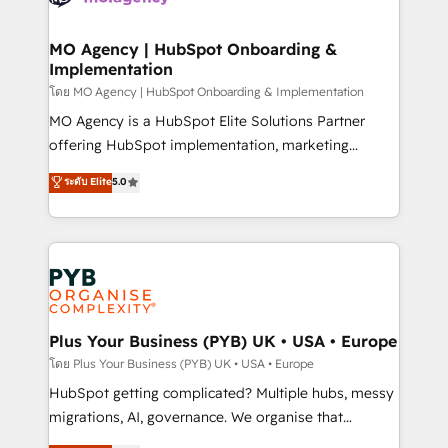
powerful growth engine. Built to convert, scale, and
totale, action nulle. La solution s'appelle l'Entreprise
drive results.
Augmentée. Ce n'est pas une entreprise qui utilise
MO Agency | HubSpot Onboarding &
Implementation
l'IA. C'est une organisation qui a réussi la symbiose
entre l'expertise humaine et l'intelligence artificielle.
โดย MO Agency | HubSpot Onboarding & Implementation
Pas pour remplacer l'humain, mais pour l'augmenter.
MO Agency is a HubSpot Elite Solutions Partner
Chez Ideagency, nous accompagnons cette
offering HubSpot implementation, marketing
transformation. D'abord les fondations : des
automation, CRM and RevOps consulting, B2B SEO,
ระดับ Elite
5.0
données unifiées, des processus alignés. Ensuite
paid media, content marketing, AEO and GEO (AI
l'augmentation : l'IA là où elle crée de la valeur. Et
search optimisation), and HubSpot Content Hub and
surtout : l'humain qui reste au centre. Parce que la
WordPress development. We work with enterprise
vraie performance vient de l'intérieur. Act Inside.
and growth-led companies across technology,
Stand Out.
professional services, financial services and
industrial sectors. Offices in Johannesburg, Cape
Town, Dubai & London. 500+ HubSpot CRM
Plus Your Business (PYB) UK • USA • Europe
implementations delivered. AI visibility coverage
โดย Plus Your Business (PYB) UK • USA • Europe
across ChatGPT, Claude, Perplexity, Gemini and
HubSpot getting complicated? Multiple hubs, messy
Google AI Overviews. HubSpot Impact Award -
migrations, AI, governance. We organise that
Customer First HubSpot Impact Award - Integrations
complexity, so your team can put HubSpot to work...