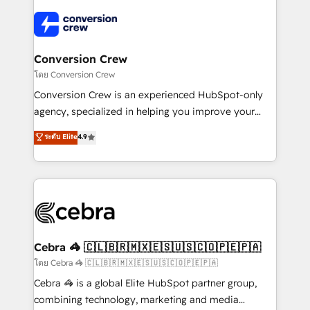
✨ 100,000+ hours in HubSpot projects, 75+ full Hub
implementations, and 5,000+ pages ✨ CS: Clients
generating 7-digit MRR from inbound campaigns ✨
CS: 245% organic growth & +751% new visitors for a
Conversion Crew
full-funnel HubSpot project ✨ CS: 415% conversion
โดย Conversion Crew
boost with a new HubSpot site Recognized leaders:
Conversion Crew is an experienced HubSpot-only
🏆 HubSpot Platform Migration Impact Award 🏆
agency, specialized in helping you improve your
Clutch HubSpot Global Leader 🏆 Finalist: HubSpot
online processes. This means we help you with: -
ระดับ Elite
4.9
Inbound Campaign of the Year 🏆 Gold AVA Digital
Implementing HubSpot (CRM, Marketing, Sales,
Award for Best Website 🌟 Accreditations: CRM
Service and Operations) - Developing fast, good-
Implementation, HubSpot Content Experience, CRM
looking websites in the HubSpot CMS - Building
Data Migration & Custom Integration
(custom) integrations between HubSpot and other
systems you use You need a clear method to reach
your goals. Therefore, we take a critical look at your
current processes together, from which we create a
Cebra 🦓 🇨🇱🇧🇷🇲🇽🇪🇸🇺🇸🇨🇴🇵🇪🇵🇦
focused action plan. By implementing these steps in
โดย Cebra 🦓 🇨🇱🇧🇷🇲🇽🇪🇸🇺🇸🇨🇴🇵🇪🇵🇦
your day-to-day business, you will start to see
Cebra 🦓 is a global Elite HubSpot partner group,
results fast. This creates space for growth! Want to
combining technology, marketing and media