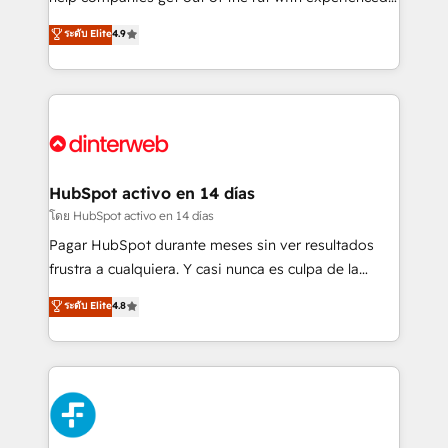
partners who will embed ourselves into your
process-oriented teams implementing HubSpot
ระดับ Elite
4.9
business, processes and systems 🏢 We specialise in
Marketing, Sales, Service, CMS and Operations Hub,
working with mid-market and enterprise
so selling and actually engaging with your customers
organisations, global organisations and those with
feels easy and pain-free. We are a top ranked
complex use cases 🏆 CRM Implementation,
HubSpot Elite Partner, winner of Rookie of the Year
Platform Enablement, Custom Integration and
and Customer First Awards, 4.9/5 rating in HubSpot
Onboarding Accredited 🔐 ISO27001 & ISO9001
Reviews and 4.9/5 rating in Clutch Reviews. Digifianz
Certified
helps the following industries: logistics & 3PL, home
HubSpot activo en 14 días
improvement & construction, branding and
โดย HubSpot activo en 14 días
commercialization, real estate, health, education,
Pagar HubSpot durante meses sin ver resultados
SaaS, Software Dev & IT and consulting, make the
frustra a cualquiera. Y casi nunca es culpa de la
most out of their HubSpot experience operating in
herramienta: es del enfoque con el que se
ระดับ Elite
4.8
the United States, EU, UAE, Mexico and Latin
implementó. Trabajamos con un catálogo de +80
America. From casual user to super fan: make
casos de uso: cada uno resuelve un problema
HubSpot an experience you LOVE!
concreto de tu operación en HubSpot. La entrega
toma de 1 a 3 semanas por caso, abordamos varios
en paralelo cuando tiene sentido, y siempre
confirmamos resultados antes de seguir avanzando.