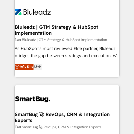
Bluleadz | GTM Strategy & HubSpot
Implementation
โดย Bluleadz | GTM Strategy & HubSpot Implementation
As HubSpot's most reviewed Elite partner, Bluleadz
bridges the gap between strategy and execution. We
don't just "set up tools" — we install the GTM
ระดับ Elite
4.9
Operating System (GTM OS) to align your leadership
and engineer a portal that drives predictable
revenue velocity. 🚀 GTM Strategy & Alignment
Workshops & Sprints: Identify "Valleys of Death"
stalling growth. Fix your ICP, Math, and Story to stop
"accelerating a mess." ⚙️ Elite Engineering & AI
Scalable Architecture: Zero-technical-debt setup
SmartBug 🚀 RevOps, CRM & Integration
Experts
across all Hubs, validated by our 7 HubSpot
Accreditations. AI-Powered RevOps: Breeze AI,
โดย SmartBug 🚀 RevOps, CRM & Integration Experts