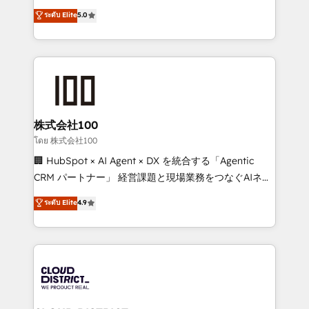
know how we can help? Contact us to set up a
expertise across Latin America and Southern
ระดับ Elite
5.0
meeting!
Europe, with teams across 7 countries. Born in Chile,
we combine local insight with international reach to
help businesses grow through technology, creativity,
AI and strategy. For over 12 years, we’ve delivered
500+ HubSpot implementations, building end-to-
end solutions that integrate CRM, AI automation,
inbound and loop marketing, content, and digital
株式会社100
creativity. Our multicultural team works in Spanish,
โดย 株式会社100
Portuguese, and English to design scalable strategies
🏢 HubSpot × AI Agent × DX を統合する「Agentic
that drive measurable growth. 🌎 Highlights: • 10+
CRM パートナー」 経営課題と現場業務をつなぐAIネイ
years as a HubSpot partner. • 2023 Impact Awards:
ティブ・エージェンシーとして、HubSpot Eliteの実装
ระดับ Elite
4.9
Platform Migration Excellence. • Top 3 Partner of the
力で顧客フロント業務を再設計します。 💡 100inc は何
Year LATAM 2022, 2023, 2024, 2025. • Partner of the
をする会社か？ HubSpotを共通基盤に、AIエージェン
Year 2024. • Organizer of Aliados.ai (AI, marketing &
トを組み込んだ顧客フロント業務（マーケティング・営
tech global congress). 👉 Ready to scale your
業・CS）を組織全体で設計・実装する日本のAIネイテ
business with HubSpot? Let Cebra’s experts help
ィブ・エージェンシーです。事業部・グループ会社・部
you grow faster, smarter, and with impact.
門が分立する組織で、データと業務プロセスのサイロ化