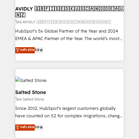
Franchises - Professional Services - And more! How
we help: ✔️ Full HubSpot implementations and portal
AVIDLY 🇬🇧🇫🇮🇸🇪🇩🇰🇺🇸🇨🇦🇳🇴🇩🇪🇦🇺
🇳🇿
optimization ✔️ Data migrations, CRM architecture,
and reporting foundations ✔️ Custom integrations
โดย AVIDLY 🇬🇧🇫🇮🇸🇪🇩🇰🇺🇸🇨🇦🇳🇴🇩🇪🇦🇺🇳🇿
and workflow automation ✔️ User adoption
HubSpot’s 5x Global Partner of the Year and 2024
programs, training, and enablement Through project-
EMEA & APAC Partner of the Year. The world’s most
based engagements and ongoing RevOps
experienced and fully accredited HubSpot Solutions
ระดับ Elite
5.0
partnerships, we guide organizations through the
Partner. 🚀 With 2,750+ HubSpot projects delivered
revenue maturity model - delivering the right
and 370+ specialists across EMEA, APAC and NAM,
improvements at the right time so operations
we de-risk complex CRM programmes and
evolve strategically and sustainably as the business
accelerate ROI across every HubSpot Hub. 🧭 From
grows.
multi-region migrations to AI-powered automation,
we turn complexity into clarity, human at global
Salted Stone
scale. 🏆 HubSpot’s CEO called us “the partner of the
โดย Salted Stone
future.” Others agree it is proof of trust built through
Since 2012, HubSpot’s largest customers globally
measurable impact.
have counted on S2 for complex migrations, change
management, systems integration, and creative
ระดับ Elite
5.0
solutions that deliver measurable impact and
transform brand experiences As one of the few full-