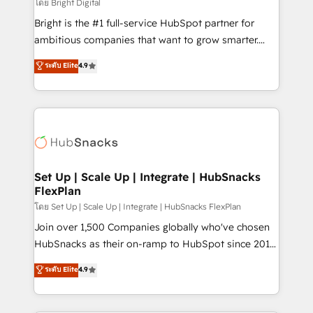
workflows • Salesforce + HubSpot integration •
โดย Bright Digital
RevOps and AI-driven sales enablement • Website
Bright is the #1 full-service HubSpot partner for
design and CMS development • ERP integration: SAP,
ambitious companies that want to grow smarter.
NetSuite, Microsoft Dynamics, … • Data cleansing
From HubSpot onboarding, to training, from
ระดับ Elite
4.9
and CRM migration from any platform •
developing a new website to lead generation and
Client/member portals built on HubSpot • Custom
digital marketing; we do it all (and with great
and complex integrations: SAM.gov, GovWin,
results)! In short, our services include: - HubSpot
QuickBooks, PandaDoc, ClickUp, Shopify, Mapsly,
consultancy: onboarding, training, data migration -
WooCommerce, BuilderTrend, and more Experience
HubSpot development: websites, custom modules,
the difference — reach out to see how AI + HubSpot
integrations - Marketing & sales solutions: digital
can transform your business.
marketing, advertising, campaigns, content and
Set Up | Scale Up | Integrate | HubSnacks
FlexPlan
design We connect people, data and technology to
improve customer experiences. With our bright
โดย Set Up | Scale Up | Integrate | HubSnacks FlexPlan
people, exciting ideas and can-do mentality, we
Join over 1,500 Companies globally who've chosen
ensure revenue growth on a daily basis. So tell us
HubSnacks as their on-ramp to HubSpot since 2014
your challenge; our passionate and growth driven
Simple pay-as-you-go plans that accelerate value...
ระดับ Elite
4.9
team of 100+ experts is ready for you! Driving digital
1️⃣ Set Up | Onboarding New or Check-fixing existing
growth | www.brightdigital.com
HubSpot portals 2️⃣ Scale Up | 100% HubSpot Task
Execution... Global 24/7 ... All Experts 3️⃣ Integrate |