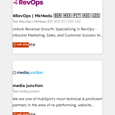
requirement). ✔️Helped over 25,000+ customers so
far with our HubSpot solutions. ✔️Bespoke apps &
on-demand bundle services. Connect with us today!
4RevOps | Mkt4edu 🇧🇷 🇲🇽 🇵🇹 🇦🇪 🇺🇸
โดย 4RevOps | Mkt4edu 🇧🇷 🇲🇽 🇵🇹 🇦🇪 🇺🇸
Unlock Revenue Growth: Specializing in RevOps -
Inbound Marketing, Sales, and Customer Success We
specialize in driving revenue growth for companies
ระดับ Elite
4.9
across industries through tailored marketing, sales,
and customer success strategies, utilizing RevOps
methodologies. As Latin America's largest HubSpot
partner and a global leader in education market, we
offer unparalleled insights. Operating in five
countries—Brazil, UAE (Abu Dhabi/Dubai/Sharjah),
Mexico, USA, and Portugal—we've executed over a
media junction
hundred successful operations. Our approach,
โดย media junction
rooted in RevOps principles, integrates analysis,
We are one of HubSpot's most technical & proficient
training, planning, and qualification. Leveraging
partners in the area of re-platforming, website
technology, data analytics, CRM optimization, and
design & development. We specialize in multi-hub
ระดับ Elite
5.0