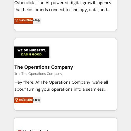
Cyberclick is an AI-powered digital growth agency
that helps brands connect technology, data, and
creativity to achieve measurable results. Founded in
ระดับ Elite
4.9
Barcelona and operating across Spain, LATAM, and
the UK, we support global companies in building
smarter marketing, sales, and customer success
strategies. As the only HubSpot Elite Partner in
Iberia (Spain & Portugal), we combine human insight
with intelligent automation to drive sustainable
growth. Our multidisciplinary team designs solutions
The Operations Company
that simplify complexity, boost performance, and
โดย The Operations Company
turn innovation into real impact. 🌍 Highlights •
Hey there! At The Operations Company, we’re all
HubSpot Partner since 2012 • 2022 EMEA Impact
about turning your operations into a seamless
Award: Best Integration • 150+ successful HubSpot
experience that powers real results. We specialize in
ระดับ Elite
5.0
projects • Clients in 30+ industries • Proprietary
transforming complex systems into efficient,
technology for integrations • Multilingual team:
scalable solutions that work across your entire
English, Spanish, Portuguese & Italian 👉 Grow
organization. We’re a unique blend of deep HubSpot
smarter with AI and HubSpot.
expertise, strategic thinking, and hands-on