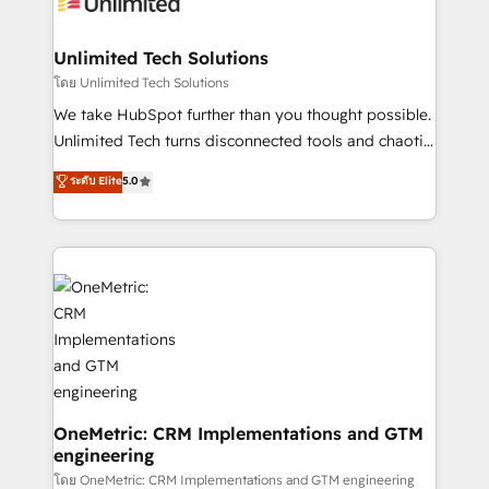
operational know-how. We know that no two
businesses are alike, so we don’t do cookie-cutter
solutions. Instead, we dive in to understand your
Unlimited Tech Solutions
needs, goals, and challenges to deliver solutions that
โดย Unlimited Tech Solutions
fit like a glove. We’re committed to being both
We take HubSpot further than you thought possible.
highly effective and fun to work with. We believe in
Unlimited Tech turns disconnected tools and chaotic
efficient processes, as well as building great
processes into a seamless, high-performing revenue
ระดับ Elite
5.0
relationships. Your success is our success, and we’re
engine. We combine RevOps strategy with deep
all in this together! From startup to enterprise, we’ll
technical execution to help teams scale faster—with
make sure your HubSpot setup becomes a
cleaner data, smarter automation, and more
powerhouse of productivity, so you can focus on
predictable revenue. Specialties: · HubSpot
what matters most: growing your business and
Implementation & Migration · Native & Custom
wowing your customers. Let’s make HubSpot work
Integrations · Custom Development · CPQ & FSM ·
smarter for you!
Reporting & Analytics · GTM Architecture · Sales &
Marketing Enablement If you’re ready to elevate
HubSpot from “just your CRM” to your growth
infrastructure—let’s talk.
OneMetric: CRM Implementations and GTM
engineering
โดย OneMetric: CRM Implementations and GTM engineering