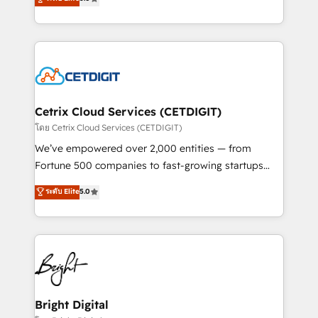
inbound marketing tactics, we focus on
implementations for mid-market & enterprise
understanding, nurturing, and converting leads.
companies. We are woman-owned, powered by
Partner with us to unlock your business's full
coffee, and we ❤️ dogs. We produce award-winning
potential and achieve sustained growth in today's
work for our clients. 🏆2023 Technical Expertise
competitive market.
Impact Award 🏆2022 Technical Expertise Impact
Award 🏆2022 Platform Migration Excellence Impact
Award 🏆2020 Elite Solutions Partner 🏆2019
Cetrix Cloud Services (CETDIGIT)
Integrations HubSpot Impact Award 🏆2019
โดย Cetrix Cloud Services (CETDIGIT)
Marketing Enablement HubSpot Impact Award 🏆
We’ve empowered over 2,000 entities — from
2018 Website Design HubSpot Impact Award 🏆2017
Fortune 500 companies to fast-growing startups
Website Design HubSpot Impact Award 🏆2016
and nonprofits — to streamline operations, scale
ระดับ Elite
5.0
Growth-Driven Design Agency of the Year 🏆2016
revenue, and unlock the full potential of HubSpot.
Sales Enablement HubSpot Impact Award 🏆2015
With deep technical and industry expertise, we fuse
Growth-Driven Design Agency of the Year 🏆2015
automation, integration, and AI innovation to deliver
Became the 5th Agency to reach Diamond 🏆2014
lasting impact. We specialize in: • Turnkey and end-
HubSpot COS Performance Award 🏆2014 HubSpot
to-end HubSpot implementations • Onboarding for
COS Design Award 🏆2013 HubSpot Marketplace
Sales, Service, Marketing & Content Hubs • AI voice
Provider of the Year 🏆2011 Became a HubSpot
and chat agents, predictive automation, and smart
Bright Digital
Partner 📆Founded in 1997