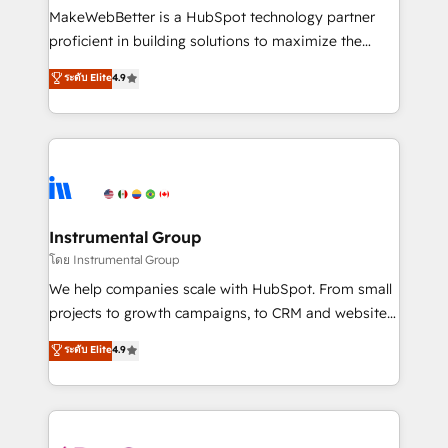
around your business, not a template. ➤ Migration:
MakeWebBetter is a HubSpot technology partner
Move from any legacy CRM. Zero downtime, full data
proficient in building solutions to maximize the
integrity. ➤ Implementation: Configure HubSpot to
operational efficiency of HubSpot. The fastest-
ระดับ Elite
4.9
run your revenue process. Sales, marketing, and
growing tech-enabler & facilitator, MakeWebBetter,
service wired together. ➤ AI and Integrations: Layer
hands you the blend of HubSpot expertise &
Breeze AI, custom agents, and APIs to remove
eminent solutions & integrations. Trust us to
manual work. ➤ Ongoing Management: Monthly
streamline your HubSpot experience. 🚀HubSpot
tune-ups, feature rollouts, adoption coaching. Buying
Elite Partners with 10+ years of HubSpot experience
HubSpot, switching to it, or reviving a stale portal?
🤝HubSpot Premier Integration partner 🤝Google
We are built for the work.
Premier Partner 2023 🌟5 HubSpot Accreditations 🌟
Instrumental Group
Won HubSpot Theme Challenge 2021 🌟INBOUND’19
โดย Instrumental Group
HubSpot Rising Star Why us? Harnessing the full
We help companies scale with HubSpot. From small
potential of the powerful HubSpot CRM. ✔️A team of
projects to growth campaigns, to CRM and websites.
HubSpot experts backed by over 10+ years of
Hire an agency that's experienced in every inch of
ระดับ Elite
4.9
HubSpot experience ✔️Flexible pricing models —
HubSpot and willing to work hand-in-hand with your
Hourly-fee (assigned one Dedicated HubSpot
team to simplify the complex and build a better
Admin); Monthly-fee (HubSpot Admin + Project
experience for your team and customers.
Manager); and Fixed Project Cost (as per