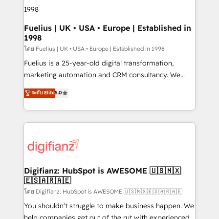
framework, meaning we've been accredited by
HubSpot and vetted by the CCS, which means we
can support public sector companies as well the
Fuelius | UK • USA • Europe | Established in
1998
other ones listed in our profile. Our services: -
HubSpot implementation - HubSpot CMS website
โดย Fuelius | UK • USA • Europe | Established in 1998
build We can do lots of things. But everything we do
Fuelius is a 25-year-old digital transformation,
is there for you to: - Grow revenue, and run your
marketing automation and CRM consultancy. We
business more efficiently - Build stronger
enable mid-market and enterprise clients to
ระดับ Elite
5.0
relationships with customers - Make better
maximise their return from digital and fuel their
decisions with data - Find a new voice and reach
growth. We modernise platforms, streamline
more people - Get the most out of your HubSpot
operations that are causing inefficiencies, improve
investment
customer experiences, integrate systems, and
supercharge revenue operations Key services: • CRM
Implementation • Systems Integration • Digital
Transformation / Web Development • RevOps &
Digifianz: HubSpot is AWESOME 🇺🇸🇲🇽
🇪🇸🇦🇷🇦🇪
Sales Consulting • Marketing Automation What
makes us different? 🚀 Top 0.5% of global HubSpot
โดย Digifianz: HubSpot is AWESOME 🇺🇸🇲🇽🇪🇸🇦🇷🇦🇪
agencies ⚙️ The strongest technical ability and
You shouldn't struggle to make business happen. We
integration capabilities 💼 Consultative, long-term
help companies get out of the rut with experienced,