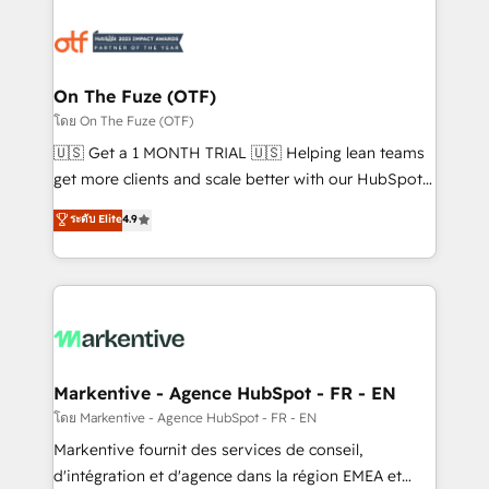
tailored to your business. Together, we unlock
results, fast. ⚙️CRM & RevOps: Align all Hubs to your
buyer journey for clean data, scalability, & reporting.
🎯Demand Gen & ABM: Drive pipeline with inbound,
On The Fuze (OTF)
ABM, AEO, SEO, & paid media. 👩‍💻Web Design:
โดย On The Fuze (OTF)
Build high-performing websites with UX, messaging,
🇺🇸 Get a 1 MONTH TRIAL 🇺🇸 Helping lean teams
& conversion strategy that drive results. 🤖AI
get more clients and scale better with our HubSpot
Strategy: Activate Breeze Agents, configure HubSpot
Consulting & 'Done For You' Services. 🚀 Who We
ระดับ Elite
4.9
AI, & maximize AEO with tailored AI services. 🧩
Work With 🚀 We help lean, growing companies: -
Integrations: Extend HubSpot with custom
Win more business - Reduce no-shows - Improve
integrations, hosting, & maintenance.
lead & deal conversion rates - Scale with less
headcount ...by using HubSpot's full capabilities. 🤓
What do you get? 🤓 Our client's are too busy to
learn the ins-and-outs of HubSpot. We give you a
Personal Consultant + Tech Team to handle the
Markentive - Agence HubSpot - FR - EN
heavy lifting of mapping out AND building your ideal
โดย Markentive - Agence HubSpot - FR - EN
system. + Get best practices and 'don't know what
Markentive fournit des services de conseil,
you don't know' recommendations to maximize
d'intégration et d'agence dans la région EMEA et