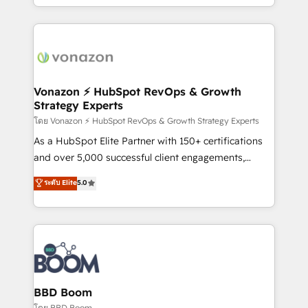
auprès de vos comptes existants. En France et à
l'international, nous travaillons avec des ETI
ambitieuses, des grands groupes voulant aller au-
delà d’une simple transformation digitale et des
startups florissantes. Nos 3 grandes expertises sont :
➤ L’intégration de CRM et de méthodologie RevOps
Vonazon ⚡ HubSpot RevOps & Growth
Strategy Experts
pour aligner les équipes marketing, commerciales et
support client (data migration, synchronisation API,
โดย Vonazon ⚡ HubSpot RevOps & Growth Strategy Experts
audit et maintenance) ➤ La création de sites internet
As a HubSpot Elite Partner with 150+ certifications
de conversion qui transforment les visiteurs en
and over 5,000 successful client engagements,
opportunités d'affaires ➤ La mise en place de
Vonazon turns marketing complexity into
ระดับ Elite
5.0
stratégies d'acquisition marketing (SEO, SEA,
measurable, scalable growth. From onboarding to
inbound, automatisation marketing, ABM, IA,
enterprise-grade campaigns, our in-house team
emailing) Informations clés : - 10 ans d'expérience -
builds scalable strategies that drive long-term
100+ intégrations CRM HubSpot réussies - 40
revenue. ⚙️ HubSpot Integration & Optimization •
experts conseil - 150 certifications HubSpot
Seamless CRM, CMS, and automation setup •
cumulées
Complex platform migrations and data cleanups •
Custom APIs and third-party integrations 📈 End-to-
BBD Boom
End Revenue Acceleration • Lifecycle marketing and
โดย BBD Boom