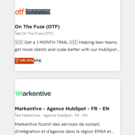
tailored to your business. Together, we unlock
results, fast. ⚙️CRM & RevOps: Align all Hubs to your
buyer journey for clean data, scalability, & reporting.
🎯Demand Gen & ABM: Drive pipeline with inbound,
On The Fuze (OTF)
ABM, AEO, SEO, & paid media. 👩‍💻Web Design:
โดย On The Fuze (OTF)
Build high-performing websites with UX, messaging,
🇺🇸 Get a 1 MONTH TRIAL 🇺🇸 Helping lean teams
& conversion strategy that drive results. 🤖AI
get more clients and scale better with our HubSpot
Strategy: Activate Breeze Agents, configure HubSpot
Consulting & 'Done For You' Services. 🚀 Who We
ระดับ Elite
4.9
AI, & maximize AEO with tailored AI services. 🧩
Work With 🚀 We help lean, growing companies: -
Integrations: Extend HubSpot with custom
Win more business - Reduce no-shows - Improve
integrations, hosting, & maintenance.
lead & deal conversion rates - Scale with less
headcount ...by using HubSpot's full capabilities. 🤓
What do you get? 🤓 Our client's are too busy to
learn the ins-and-outs of HubSpot. We give you a
Personal Consultant + Tech Team to handle the
Markentive - Agence HubSpot - FR - EN
heavy lifting of mapping out AND building your ideal
โดย Markentive - Agence HubSpot - FR - EN
system. + Get best practices and 'don't know what
Markentive fournit des services de conseil,
you don't know' recommendations to maximize
d'intégration et d'agence dans la région EMEA et