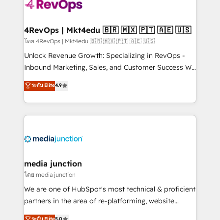
requirement). ✔️Helped over 25,000+ customers so
far with our HubSpot solutions. ✔️Bespoke apps &
on-demand bundle services. Connect with us today!
4RevOps | Mkt4edu 🇧🇷 🇲🇽 🇵🇹 🇦🇪 🇺🇸
โดย 4RevOps | Mkt4edu 🇧🇷 🇲🇽 🇵🇹 🇦🇪 🇺🇸
Unlock Revenue Growth: Specializing in RevOps -
Inbound Marketing, Sales, and Customer Success We
specialize in driving revenue growth for companies
ระดับ Elite
4.9
across industries through tailored marketing, sales,
and customer success strategies, utilizing RevOps
methodologies. As Latin America's largest HubSpot
partner and a global leader in education market, we
offer unparalleled insights. Operating in five
countries—Brazil, UAE (Abu Dhabi/Dubai/Sharjah),
Mexico, USA, and Portugal—we've executed over a
media junction
hundred successful operations. Our approach,
โดย media junction
rooted in RevOps principles, integrates analysis,
We are one of HubSpot's most technical & proficient
training, planning, and qualification. Leveraging
partners in the area of re-platforming, website
technology, data analytics, CRM optimization, and
design & development. We specialize in multi-hub
ระดับ Elite
5.0