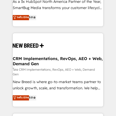
custom AI agents, and high-integrity migrations for
As a 3x HubSpot North America Partner of the Year,
total reporting clarity. Security & Compliance: SOC 2
SmartBug Media transforms your customer lifecycle
Type I and HIPAA attested for enterprise-grade data
into a revenue engine. Our unified ecosystem
ระดับ Elite
5.0
security. 🏆 Why Bluleadz? GTM OS Partner | 16+
includes specialized divisions Globalia (AI &
Years Experience | 1,000+ Five-Star Reviews
Software) and Point Success Media (Paid Media),
making this the official home for all three brands. 🔄
Implementation & Integration - Seamless migrations
and system integrations powered by Globalia’s
technical development team. - 19 HubSpot-certified
trainers to drive platform adoption. 📈 Revenue
CRM Implementations, RevOps, AEO + Web,
Demand Gen
Generation - Full-funnel marketing and high-
performance advertising via Point Success Media. -
โดย CRM Implementations, RevOps, AEO + Web, Demand
Gen
Expert deployment of Breeze AI and custom agents
New Breed is where go-to-market teams partner to
to automate growth. 🏆 Elite Excellence - 8 platform
unlock growth, scale, and transformation. We help
accreditations and deep HIPAA-compliance
companies activate HubSpot’s AI-powered
expertise. - A team of 250+ experts dedicated to
ระดับ Elite
5.0
customer platform and operationalize HubSpot’s
your resilient growth.
Loop Marketing framework through expert-led
services, smart agents, and purpose-built apps,