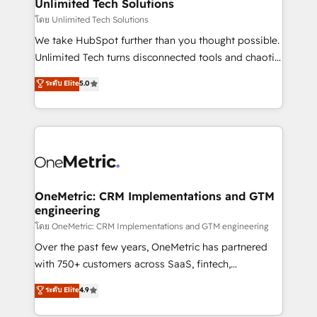
solutions. Instead, we dive in to understand your
Unlimited Tech Solutions
needs, goals, and challenges to deliver solutions that
โดย Unlimited Tech Solutions
fit like a glove. We’re committed to being both
We take HubSpot further than you thought possible.
highly effective and fun to work with. We believe in
Unlimited Tech turns disconnected tools and chaotic
efficient processes, as well as building great
processes into a seamless, high-performing revenue
ระดับ Elite
5.0
relationships. Your success is our success, and we’re
engine. We combine RevOps strategy with deep
all in this together! From startup to enterprise, we’ll
technical execution to help teams scale faster—with
make sure your HubSpot setup becomes a
cleaner data, smarter automation, and more
powerhouse of productivity, so you can focus on
predictable revenue. Specialties: · HubSpot
what matters most: growing your business and
Implementation & Migration · Native & Custom
wowing your customers. Let’s make HubSpot work
Integrations · Custom Development · CPQ & FSM ·
smarter for you!
Reporting & Analytics · GTM Architecture · Sales &
OneMetric: CRM Implementations and GTM
engineering
Marketing Enablement If you’re ready to elevate
HubSpot from “just your CRM” to your growth
โดย OneMetric: CRM Implementations and GTM engineering
infrastructure—let’s talk.
Over the past few years, OneMetric has partnered
with 750+ customers across SaaS, fintech,
healthcare, real estate, and other industries. With
ระดับ Elite
4.9
150+ HubSpot-certified experts, we deliver scalable
solutions to complex GTM and RevOps challenges.