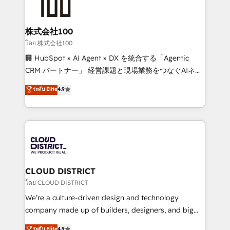
500+ HubSpot implementations, building end-to-
end solutions that integrate CRM, AI automation,
inbound and loop marketing, content, and digital
株式会社100
creativity. Our multicultural team works in Spanish,
โดย 株式会社100
Portuguese, and English to design scalable strategies
🏢 HubSpot × AI Agent × DX を統合する「Agentic
that drive measurable growth. 🌎 Highlights: • 10+
CRM パートナー」 経営課題と現場業務をつなぐAIネイ
years as a HubSpot partner. • 2023 Impact Awards:
ティブ・エージェンシーとして、HubSpot Eliteの実装
ระดับ Elite
4.9
Platform Migration Excellence. • Top 3 Partner of the
力で顧客フロント業務を再設計します。 💡 100inc は何
Year LATAM 2022, 2023, 2024, 2025. • Partner of the
をする会社か？ HubSpotを共通基盤に、AIエージェン
Year 2024. • Organizer of Aliados.ai (AI, marketing &
トを組み込んだ顧客フロント業務（マーケティング・営
tech global congress). 👉 Ready to scale your
業・CS）を組織全体で設計・実装する日本のAIネイテ
business with HubSpot? Let Cebra’s experts help
ィブ・エージェンシーです。事業部・グループ会社・部
you grow faster, smarter, and with impact.
門が分立する組織で、データと業務プロセスのサイロ化
を、CRMを軸とした全社共通基盤に再構築します。意
CLOUD DISTRICT
思決定者・PMO・現場担当者に並走します。 1️⃣
โดย CLOUD DISTRICT
HubSpot導入・活用支援 顧客データの一元化から、
We’re a culture-driven design and technology
GTMの見える化・自動化まで。全Hub統合運用、デー
company made up of builders, designers, and big
タ品質設計、グループ横断のCRM統合に対応します。
thinkers. We blend strategy, design, and
ระดับ Elite
4.9