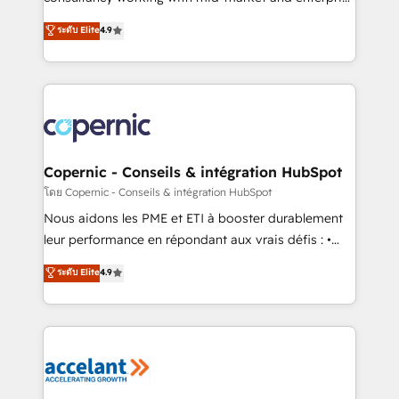
• Build an in-house marketing team that drives
businesses. We go beyond implementation, shaping
ระดับ Elite
4.9
growth • Create content and videos that attract
the strategy, processes, and teams that turn
buyers • Use AI to scale smarter Our coaching-led
HubSpot into a genuine growth engine. Named
approach works best for companies that are done
HubSpot's Global Partner of the Year in 2024,
with outsourcing and ready to build something that
consistently ranked among their top 5 partners
lasts. So if you're ready to become the most trusted
worldwide, and with over 15 years in the ecosystem,
voice in your market, let’s talk.
Huble has built a track record that speaks for itself.
One company, one operating model, delivering
Copernic - Conseils & intégration HubSpot
across offices and consulting teams in the UK, USA,
โดย Copernic - Conseils & intégration HubSpot
Canada, Germany, France, Belgium, Singapore, and
Nous aidons les PME et ETI à booster durablement
South Africa. Certified compliant with ISO/IEC
leur performance en répondant aux vrais défis : •
27001:2022 and ISO 9001:2015 across all seven
Intégration de HubSpot avec d’autres outils (ERP,
ระดับ Elite
4.9
international offices and 175+ employees.
téléphonie, etc.) • Alignement des équipes grâce à un
outil et des données partagées • Amélioration de la
collecte et de l’analyse des données pour des
décisions éclairées • Optimisation de l’efficacité et
de la productivité des équipes Notre équipe de 30
consultants certifiés HubSpot aborde chaque projet