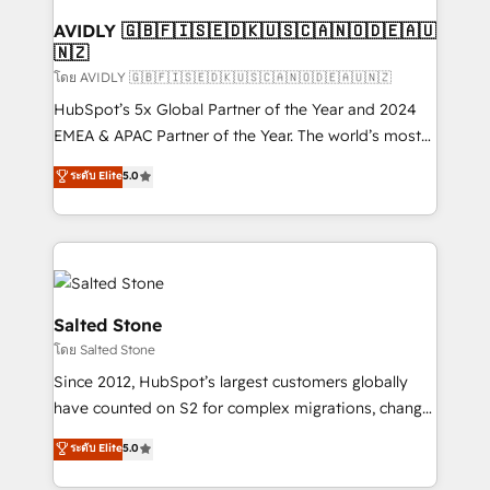
Franchises - Professional Services - And more! How
we help: ✔️ Full HubSpot implementations and portal
AVIDLY 🇬🇧🇫🇮🇸🇪🇩🇰🇺🇸🇨🇦🇳🇴🇩🇪🇦🇺
🇳🇿
optimization ✔️ Data migrations, CRM architecture,
and reporting foundations ✔️ Custom integrations
โดย AVIDLY 🇬🇧🇫🇮🇸🇪🇩🇰🇺🇸🇨🇦🇳🇴🇩🇪🇦🇺🇳🇿
and workflow automation ✔️ User adoption
HubSpot’s 5x Global Partner of the Year and 2024
programs, training, and enablement Through project-
EMEA & APAC Partner of the Year. The world’s most
based engagements and ongoing RevOps
experienced and fully accredited HubSpot Solutions
ระดับ Elite
5.0
partnerships, we guide organizations through the
Partner. 🚀 With 2,750+ HubSpot projects delivered
revenue maturity model - delivering the right
and 370+ specialists across EMEA, APAC and NAM,
improvements at the right time so operations
we de-risk complex CRM programmes and
evolve strategically and sustainably as the business
accelerate ROI across every HubSpot Hub. 🧭 From
grows.
multi-region migrations to AI-powered automation,
we turn complexity into clarity, human at global
Salted Stone
scale. 🏆 HubSpot’s CEO called us “the partner of the
โดย Salted Stone
future.” Others agree it is proof of trust built through
Since 2012, HubSpot’s largest customers globally
measurable impact.
have counted on S2 for complex migrations, change
management, systems integration, and creative
ระดับ Elite
5.0
solutions that deliver measurable impact and
transform brand experiences As one of the few full-