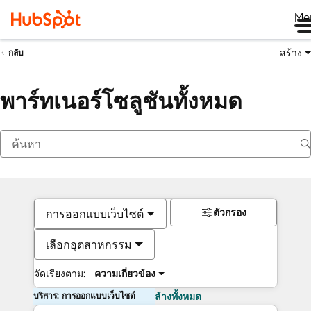
Me
สร้าง
กลับ
พาร์ทเนอร์โซลูชันทั้งหมด
ตัวกรอง
การออกแบบเว็บไซต์
เลือกอุตสาหกรรม
จัดเรียงตาม:
ความเกี่ยวข้อง
บริการ: การออกแบบเว็บไซต์
ล้างทั้งหมด