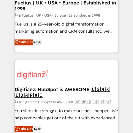
framework, meaning we've been accredited by
Fuelius | UK • USA • Europe | Established in
1998
HubSpot and vetted by the CCS, which means we
can support public sector companies as well the
โดย Fuelius | UK • USA • Europe | Established in 1998
other ones listed in our profile. Our services: -
Fuelius is a 25-year-old digital transformation,
HubSpot implementation - HubSpot CMS website
marketing automation and CRM consultancy. We
build We can do lots of things. But everything we do
enable mid-market and enterprise clients to
ระดับ Elite
5.0
is there for you to: - Grow revenue, and run your
maximise their return from digital and fuel their
business more efficiently - Build stronger
growth. We modernise platforms, streamline
relationships with customers - Make better
operations that are causing inefficiencies, improve
decisions with data - Find a new voice and reach
customer experiences, integrate systems, and
more people - Get the most out of your HubSpot
supercharge revenue operations Key services: • CRM
investment
Implementation • Systems Integration • Digital
Transformation / Web Development • RevOps &
Digifianz: HubSpot is AWESOME 🇺🇸🇲🇽
🇪🇸🇦🇷🇦🇪
Sales Consulting • Marketing Automation What
makes us different? 🚀 Top 0.5% of global HubSpot
โดย Digifianz: HubSpot is AWESOME 🇺🇸🇲🇽🇪🇸🇦🇷🇦🇪
agencies ⚙️ The strongest technical ability and
You shouldn't struggle to make business happen. We
integration capabilities 💼 Consultative, long-term
help companies get out of the rut with experienced,
partners who will embed ourselves into your
process-oriented teams implementing HubSpot
ระดับ Elite
4.9
business, processes and systems 🏢 We specialise in
Marketing, Sales, Service, CMS and Operations Hub,