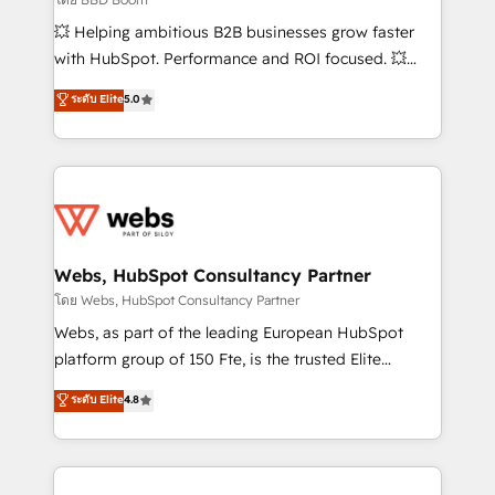
pipeline growth programs • Sales enablement tools
💥 Helping ambitious B2B businesses grow faster
and CRM optimization • Retention strategies with
with HubSpot. Performance and ROI focused. 💥
customer journey mapping 🏅 Elite-Level HubSpot
BBD Boom is the HubSpot partner that can help you
ระดับ Elite
5.0
Execution • 750+ onboardings and 2,000+
to HubSpot Better. We work with your teams to
implementations • Deep expertise across marketing,
solve all your HubSpot challenges and improve user
sales, and service hubs • Built-in flexibility for
adoption, sales process and marketing results.
startups to global brands
Services 📚 Onboarding your team to HubSpot for
the first time 🔧 Designing and optimising your
HubSpot set-up for better results 🌐 Website design
and build using HubSpot 🔌 Integrating HubSpot
Webs, HubSpot Consultancy Partner
with other systems 🎓 Training your teams to be
โดย Webs, HubSpot Consultancy Partner
HubSpot pros 📊 Lead generation services using
Webs, as part of the leading European HubSpot
HubSpot Why us? - SIX HubSpot Accreditations -
platform group of 150 Fte, is the trusted Elite
awarded by HubSpot after a rigorous process for
HubSpot CRM Partner offering you a roadmap on
ระดับ Elite
4.8
CRM, Solutions Architecture, Onboarding , Data
maximizing EBITDA and achieving Commercial
Migration, Custom Integration & Platform
Excellence. With our targeted processes, we
Enablement -Onboarded over 500 businesses to
strengthen your digital transformation and minimize
HubSpot -Top 1% of partners worldwide -In-house
costs. As HubSpot's Advanced Accredited CRM