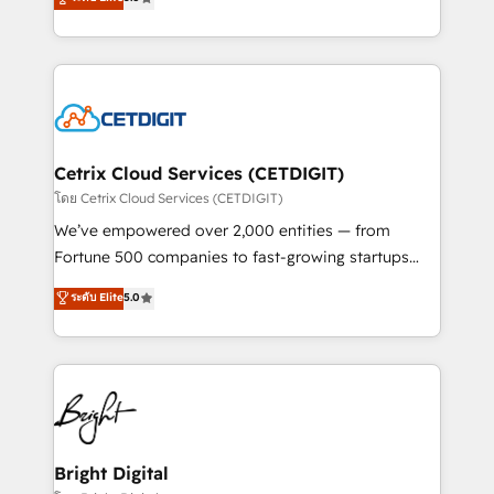
inbound marketing tactics, we focus on
implementations for mid-market & enterprise
understanding, nurturing, and converting leads.
companies. We are woman-owned, powered by
Partner with us to unlock your business's full
coffee, and we ❤️ dogs. We produce award-winning
potential and achieve sustained growth in today's
work for our clients. 🏆2023 Technical Expertise
competitive market.
Impact Award 🏆2022 Technical Expertise Impact
Award 🏆2022 Platform Migration Excellence Impact
Award 🏆2020 Elite Solutions Partner 🏆2019
Cetrix Cloud Services (CETDIGIT)
Integrations HubSpot Impact Award 🏆2019
โดย Cetrix Cloud Services (CETDIGIT)
Marketing Enablement HubSpot Impact Award 🏆
We’ve empowered over 2,000 entities — from
2018 Website Design HubSpot Impact Award 🏆2017
Fortune 500 companies to fast-growing startups
Website Design HubSpot Impact Award 🏆2016
and nonprofits — to streamline operations, scale
ระดับ Elite
5.0
Growth-Driven Design Agency of the Year 🏆2016
revenue, and unlock the full potential of HubSpot.
Sales Enablement HubSpot Impact Award 🏆2015
With deep technical and industry expertise, we fuse
Growth-Driven Design Agency of the Year 🏆2015
automation, integration, and AI innovation to deliver
Became the 5th Agency to reach Diamond 🏆2014
lasting impact. We specialize in: • Turnkey and end-
HubSpot COS Performance Award 🏆2014 HubSpot
to-end HubSpot implementations • Onboarding for
COS Design Award 🏆2013 HubSpot Marketplace
Sales, Service, Marketing & Content Hubs • AI voice
Provider of the Year 🏆2011 Became a HubSpot
and chat agents, predictive automation, and smart
Bright Digital
Partner 📆Founded in 1997