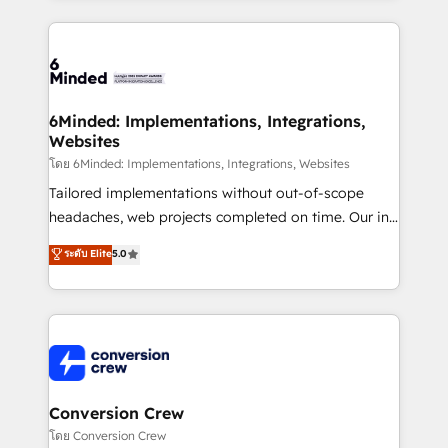
Our Expertise 🔹 Onboarding & Implementation:
Accredited HubSpot Partner, ensuring smooth setup
tailored to your GTM motion. 🔹 Migrations: Move
from other CRMs to HubSpot without data loss or
downtime. 🔹 RevOps Strategy: Align teams,
6Minded: Implementations, Integrations,
Websites
processes, and data to drive revenue efficiency. 🔹
Integrations: Connect HubSpot with your tech stack
โดย 6Minded: Implementations, Integrations, Websites
for better adoption. 🔹 Custom Solutions: Build
Tailored implementations without out-of-scope
tailored apps, workflows, and configurations. We are
headaches, web projects completed on time. Our in-
SOC 2 Type II and ISO 27001 certified, reinforcing
house team of certified CRM architects, experts,
ระดับ Elite
5.0
our commitment to data security and compliance. At
developers, designers, and marketers handles all
OneMetric, we help revenue teams focus on the
aspects of your HubSpot. ✨ 400+ global clients ✨
OneMetric that matters most: revenue.
100+ seamless migrations from 15+ different CRMs
✨ 100,000+ hours in HubSpot projects, 75+ full Hub
implementations, and 5,000+ pages ✨ CS: Clients
generating 7-digit MRR from inbound campaigns ✨
CS: 245% organic growth & +751% new visitors for a
Conversion Crew
full-funnel HubSpot project ✨ CS: 415% conversion
โดย Conversion Crew