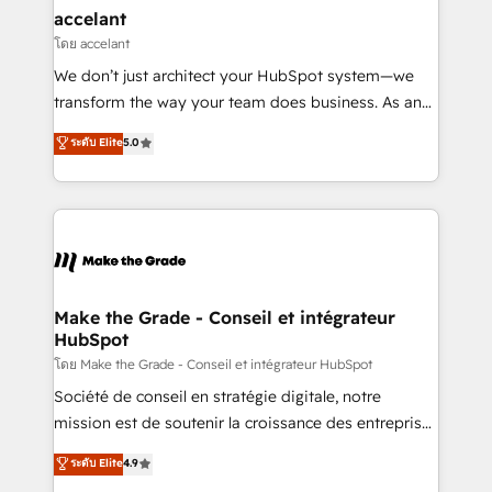
avec un engagement total, alignant processus
accelant
métiers et technologie, et guidant vos équipes à
โดย accelant
travers le changement, tout en centrant vos objectifs
We don’t just architect your HubSpot system—we
d’entreprise. Grâce à une méthodologie éprouvée
transform the way your team does business. As an
auprès de plus de 400 clients, nous comprenons
Elite HubSpot Solutions Partner, we specialize in
ระดับ Elite
5.0
rapidement vos enjeux et intégrons parfaitement
creating tailored, end-to-end CRM solutions that
HubSpot dans votre organisation. Pour toute
accelerate growth, improve operational efficiency,
question technique ou besoin de structuration de
and ensure faster time to value on HubSpot. What
votre projet HubSpot, contactez notre équipe pour
sets us apart? Our people-centric approach. From
un échange dédié.
day one, our team takes the time to deeply
understand your unique needs, crafting custom
strategies that deliver impactful results. Our mission
Make the Grade - Conseil et intégrateur
HubSpot
is to empower you to unlock HubSpot’s full potential
—faster. Through expert training, unmatched
โดย Make the Grade - Conseil et intégrateur HubSpot
responsiveness, and ongoing support, we equip
Société de conseil en stratégie digitale, notre
your team to adopt new systems with confidence
mission est de soutenir la croissance des entreprises
and achieve a unified, data-driven approach to
B2B à travers l’acquisition de nouveaux clients,
ระดับ Elite
4.9
customer engagement.
l'intégration CRM et le développement des revenus