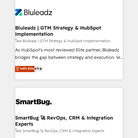
Bluleadz | GTM Strategy & HubSpot
Implementation
โดย Bluleadz | GTM Strategy & HubSpot Implementation
As HubSpot's most reviewed Elite partner, Bluleadz
bridges the gap between strategy and execution. We
don't just "set up tools" — we install the GTM
ระดับ Elite
4.9
Operating System (GTM OS) to align your leadership
and engineer a portal that drives predictable
revenue velocity. 🚀 GTM Strategy & Alignment
Workshops & Sprints: Identify "Valleys of Death"
stalling growth. Fix your ICP, Math, and Story to stop
"accelerating a mess." ⚙️ Elite Engineering & AI
Scalable Architecture: Zero-technical-debt setup
SmartBug 🚀 RevOps, CRM & Integration
Experts
across all Hubs, validated by our 7 HubSpot
Accreditations. AI-Powered RevOps: Breeze AI,
โดย SmartBug 🚀 RevOps, CRM & Integration Experts