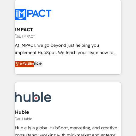
your entire Tech Stack with Custom Integrations
Slash months from your API Integration project... ⬅️
Click "Contact Business" ⬅️ to access 150+ Kickstart
Integration templates that put HubSpot in the center
IMPACT
of your tech stack, syncing... 🛍️ Shopify or
โดย IMPACT
WooCommerce 💲 Stripe or Paypal 💰 Sage or
At IMPACT, we go beyond just helping you
Netsuite 🤖 Google or Microsoft ✍️ DocuSign or
implement HubSpot. We teach your team how to
PandaDoc 🌐 Avalara or Quaderno HubSnacks holds
master it. As the creators of the Endless Customers
ระดับ Elite
5.0
the rare Advanced "Custom Integrations"
System™ (the next evolution of They Ask, You
Accreditation, securely sync data across... 🔄 any
Answer), we’re the only HubSpot partner built
apps, in any direction. Stuck on your old CRM..?
entirely around coaching and training. That means
Migrate | seamlessly off your old CRM onto a clean
we don’t do the work for you; we help you build the
new HubSpot portal with Advanced Website and
skills, processes, and internal team you need to
CRM Migrations using our in-house "HubScrub" Tool.
attract the right buyers, close deals faster, and grow
without outside dependencies. You’ll learn how to: •
Huble
Set up, audit, and organize your HubSpot portal •
โดย Huble
Get your sales team fully using HubSpot • Track
Huble is a global HubSpot, marketing, and creative
pipeline and revenue across the entire buyer journey
consultancy working with mid-market and enterprise