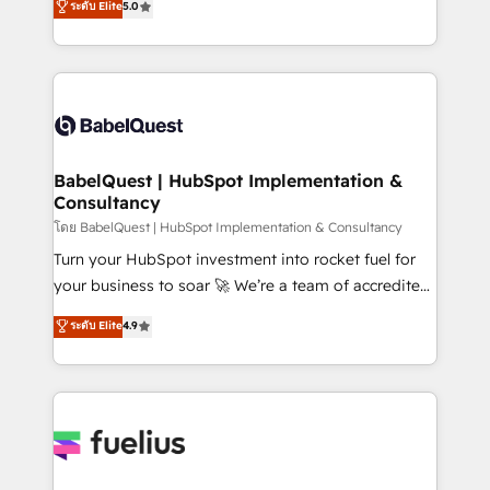
ระดับ Elite
5.0
Innovation HubSpot Impact Award - Platform
Welcome to our Profile! We help with: • CRM
Migration Excellence HubSpot Impact Award -
implementation, reports, workflows, and team
Platform Excellence 40+ full-time HubSpot
training • CRM migration from Salesforce, Pipedrive,
professionals. 100s of certifications and
Dynamics and others • Technical projects including
accreditations with HubSpot.
custom API integrations • AI governance for
HubSpot-centred operations A little about us: •
Boutique 'Elite' team of 12 • 150+ clients across Sales
BabelQuest | HubSpot Implementation &
Consultancy
Hub, Marketing Hub, Service Hub, Data Hub and
CMS • ISO/IEC 27001:2022, ISO 9001:2015, and ISO
โดย BabelQuest | HubSpot Implementation & Consultancy
42001:2023 certified - the AI management standard •
Turn your HubSpot investment into rocket fuel for
GuardHub: our AI governance framework, built on
your business to soar 🚀 We’re a team of accredited
ISO 42001 Ready for the next step? Click the 👈
HubSpot experts ready to help you. We can
ระดับ Elite
4.9
'𝗖𝗼𝗻𝘁𝗮𝗰𝘁 𝗯𝘂𝘀𝗶𝗻𝗲𝘀𝘀' button to get in touch (𝘸𝘦'𝘳𝘦
implement the platform into complex business
𝘴𝘶𝘱𝘦𝘳 𝘳𝘦𝘴𝘱𝘰𝘯𝘴𝘪𝘷𝘦)
environments, optimise what you've got and make
sure you can actually use it, build your website in
HubSpot or create an inbound marketing strategy
for you and execute it on HubSpot. We are on the
G-Cloud 14 CCS (Crown Commercial Service)