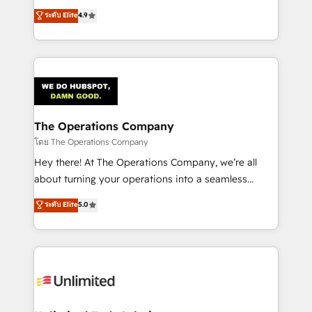
creativity to achieve measurable results. Founded in
ระดับ Elite
4.9
Barcelona and operating across Spain, LATAM, and
the UK, we support global companies in building
smarter marketing, sales, and customer success
strategies. As the only HubSpot Elite Partner in
Iberia (Spain & Portugal), we combine human insight
with intelligent automation to drive sustainable
growth. Our multidisciplinary team designs solutions
The Operations Company
that simplify complexity, boost performance, and
โดย The Operations Company
turn innovation into real impact. 🌍 Highlights •
Hey there! At The Operations Company, we’re all
HubSpot Partner since 2012 • 2022 EMEA Impact
about turning your operations into a seamless
Award: Best Integration • 150+ successful HubSpot
experience that powers real results. We specialize in
ระดับ Elite
5.0
projects • Clients in 30+ industries • Proprietary
transforming complex systems into efficient,
technology for integrations • Multilingual team:
scalable solutions that work across your entire
English, Spanish, Portuguese & Italian 👉 Grow
organization. We’re a unique blend of deep HubSpot
smarter with AI and HubSpot.
expertise, strategic thinking, and hands-on
operational know-how. We know that no two
businesses are alike, so we don’t do cookie-cutter