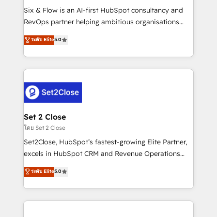
reconocimiento del ecosistema. Elite Solutions
Six & Flow is an AI-first HubSpot consultancy and
Partner, el nivel más alto. +700 clientes
RevOps partner helping ambitious organisations
implementados en LATAM, Marcas como Hyatt,
grow with clarity, confidence, and intelligence.
ระดับ Elite
5.0
Hospital ABC, Hogares Unión, Yves Rocher,
Operating across the UK, Netherlands, Ireland, and
MacStore, Café Britt, Bella Piel, confiaron en
Canada, we’ve delivered thousands of successful
nosotros para impulsar la eficiencia de sus procesos
HubSpot projects for mid-market and enterprise
en HubSpot. No necesitas tener todas las
clients worldwide, with over 10 years experience. We
respuestas para empezar. Te ayudamos a identificar
combine HubSpot, data, and AI to design connected
el primer caso de uso que más impacto te dará.
go-to-market systems that align people, process,
Solo continúas si ves valor real en los primeros 14
and technology for predictable, scalable revenue
Set 2 Close
días.
growth. Our expertise spans RevOps, CRM and data
โดย Set 2 Close
architecture, AI enablement, and strategic marketing,
Set2Close, HubSpot’s fastest-growing Elite Partner,
delivered through our proprietary FLAIR framework
excels in HubSpot CRM and Revenue Operations
for responsible AI adoption. As a HubSpot Elite
(RevOps) services to boost B2B sales and growth.
ระดับ Elite
5.0
Partner and ISO 27001:2022 certified consultancy,
As a top HubSpot Elite Partner, we specialize in
we blend strategy, creativity, and technology to help
custom HubSpot CRM solutions. Our experts design,
organisations scale smarter and grow stronger.
implement, and optimize systems to enhance user
experience, functionality, and adoption across sales,