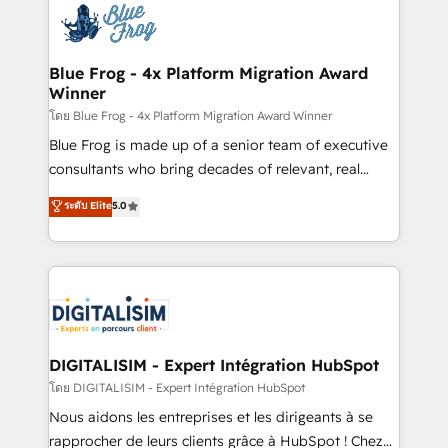
team of 25+ experts Contact us today to help you
Implementation partner, we provide expertise to
get more from your investment in HubSpot.
drive your business forward. Since 2015 we are fully
www.bbdboom.com
dedicated to HubSpot and with an experienced
Blue Frog - 4x Platform Migration Award
Winner
team (50+), we work with reputable companies in
B2B sectors such as manufacturing, SaaS and
โดย Blue Frog - 4x Platform Migration Award Winner
business services. We prepare a customized
Blue Frog is made up of a senior team of executive
business case that demonstrates the value and
consultants who bring decades of relevant, real
impact of your digital transformation, including a
world experience to our client engagements. "Blue
ระดับ Elite
5.0
detailed financial rationale with a focus on ROI and
Frog is a top, trusted partner in HubSpot's
TCO. As a trusted extension of your team, we
ecosystem for a reason. Their team brings over a
believe in the power of partnership. Together, we
decade of experience to the table, along with deep
embark on a transformational journey that sets your
knowledge of the HubSpot platform and strategies
business up for long-term success. Unlock your
for driving growth. They are committed to helping
business. If not now, when?
our customers grow and finding solutions that fit
their unique business needs. We are thrilled to have
DIGITALISIM - Expert Intégration HubSpot
Blue Frog in the HubSpot ecosystem leading the
โดย DIGITALISIM - Expert Intégration HubSpot
way for customers!" - Yamini Rangan, CEO of
Nous aidons les entreprises et les dirigeants à se
HubSpot “Our experience with the team at Blue Frog
rapprocher de leurs clients grâce à HubSpot ! Chez