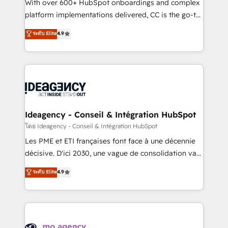
supported over 500 organisations with HubSpot
With over 600+ HubSpot onboardings and complex
implementation, optimisation, training, and
platform implementations delivered, CC is the go-to
adoption assurance. Our tried and tested Roadmap
Elite Solutions Partner for businesses ready to
ระดับ Elite
4.9
methodology will ensure that you receive the best
migrate, replatform, and scale smarter. We specialize
deployment experience possible. Whether you are
in high-impact CRM and CMS migrations and
new to HubSpot or seeking to turn around a poor
onboarding from platforms like Salesforce, NetSuite,
install, our team have the change management
Zoho, Pardot, Marketo, Microsoft Dynamics, Wix,
expertise to deliver the solutions you need.
WordPress and legacy CRMs, turning fragmented
systems into unified, growth-ready HubSpot
architectures that accelerate revenue operations and
Ideagency - Conseil & Intégration HubSpot
performance. - Multi-object CRM migration, cleanup,
โดย Ideagency - Conseil & Intégration HubSpot
and implementation. - Pre-built and custom
Les PME et ETI françaises font face à une décennie
integrations across your full tech stack. - Custom
décisive. D'ici 2030, une vague de consolidation va
object setup, CMS builds, and full-funnel automation.
recomposer le marché. Seules survivront les
ระดับ Elite
4.9
- Dashboards, lifecycle campaigns, and lead
entreprises qui auront réussi leur transformation. Le
nurturing sequences. - Cross-hub setup across
problème ? 58% des dirigeants savent que l'IA est
Marketing, Sales, Operations, and Service Hubs. -
vitale pour leur survie. Mais 57% n'ont aucune
Ongoing optimization, managed support, and
stratégie. Et 43% ne maîtrisent même pas leurs
scalable retainers. Let’s make HubSpot your most
données. C'est le paradoxe français : conscience