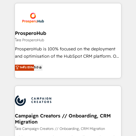
digital processes. 🔹 Trusted by Industry Leaders
onboarding and implementation, web design, sales
With an average rating of 4.9/5 and a proven track
& marketing automation, and digital marketing. With
record of business transformation, our growth-first
extensive experience working with tech companies
approach has helped brands dominate their
and manufacturers since 2002, we are committed to
markets.
empowering our clients and developing their
ProsperoHub
autonomy. Get to grips with HubSpot through
โดย ProsperoHub
guided implementation and seamless integration of
ProsperoHub is 100% focused on the deployment
the CRM platform into your digital ecosystem. Would
and optimisation of the HubSpot CRM platform. Our
you like support in deploying your inbound
highly experienced team of solutions experts will
ระดับ Elite
5.0
marketing strategy? We'll provide support tailored
ensure that you achieve maximum adoption and
to your needs and sales objectives. With 125+
ROI from your HubSpot investment. Use our
certifications, we are part of the most certified
extensive HubSpot, sales, marketing, service and
Canadian agencies, and we both hold Onboarding
integrations expertise to lead your team on their
Accreditations. Based in Canada (coast to coast), our
HubSpot journey, design and implement your
services are offered in both English & French.
processes and skilfully bring your revenue
infrastructure to life. Our collaborative approach
Campaign Creators // Onboarding, CRM
Migration
keeps you in control whilst we plan and support the
route to your revenue goals. We have successfully
โดย Campaign Creators // Onboarding, CRM Migration