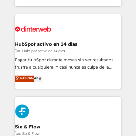
working with mid-market and enterprise
so selling and actually engaging with your customers
organisations, global organisations and those with
feels easy and pain-free. We are a top ranked
complex use cases 🏆 CRM Implementation,
HubSpot Elite Partner, winner of Rookie of the Year
Platform Enablement, Custom Integration and
and Customer First Awards, 4.9/5 rating in HubSpot
Onboarding Accredited 🔐 ISO27001 & ISO9001
Reviews and 4.9/5 rating in Clutch Reviews. Digifianz
Certified
helps the following industries: logistics & 3PL, home
HubSpot activo en 14 días
improvement & construction, branding and
โดย HubSpot activo en 14 días
commercialization, real estate, health, education,
Pagar HubSpot durante meses sin ver resultados
SaaS, Software Dev & IT and consulting, make the
frustra a cualquiera. Y casi nunca es culpa de la
most out of their HubSpot experience operating in
herramienta: es del enfoque con el que se
ระดับ Elite
4.8
the United States, EU, UAE, Mexico and Latin
implementó. Trabajamos con un catálogo de +80
America. From casual user to super fan: make
casos de uso: cada uno resuelve un problema
HubSpot an experience you LOVE!
concreto de tu operación en HubSpot. La entrega
toma de 1 a 3 semanas por caso, abordamos varios
en paralelo cuando tiene sentido, y siempre
confirmamos resultados antes de seguir avanzando.
Empiezas a ver resultados antes de que termine el
Six & Flow
mes. 🏆 HubSpot Partner of the Year 2022, máximo
โดย Six & Flow