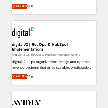
conversions! OTF is an Elite Partner (top 1% of
North America. Avec plus de 115 experts en
ระดับ Elite
4.9
6,500+ Partners) and was named 2023 HubSpot
marketing automation, Growth, Revops, CRM et
Partner of the Year 💥 Trusted by 2,500+ companies
webdesign. Markentive is both a consulting firm, a
to help them scale and close more business, by
digital agency and an integrator. With over 115
using HubSpot (the right way). ⭐️ Here's more info:
experts in marketing automation, growth, revops,
www.onthefuze.com/hubspot-admin Contact us to
CRM and webdesign (We focus on EMEA - USA
learn more!
customers).
digitalJ2 | RevOps & HubSpot
Implementations
โดย digitalJ2 | RevOps & HubSpot Implementations
digitalJ2 helps organizations design and optimize
revenue systems that drive scalable, predictable
growth. As a triple-accredited HubSpot Solutions
ระดับ Elite
5.0
Partner, we specialize in both strategic RevOps
planning and hands-on technical execution - building
the operational foundation companies need to
thrive. Industries we specialize in: - Manufacturing -
Healthcare - Financial Services - Managed IT (MSP) -