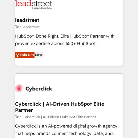
marketing, and service teams. From setup to
refinement, we streamline workflows, improve lead
management, and speed up deal closures. With 500+
leadstreet
projects completed, our Agile approach ensures your
โดย leadstreet
HubSpot CRM drives measurable results. Our
HubSpot. Done Right. Elite HubSpot Partner with
RevOps services align your sales, marketing, and
proven expertise across 650+ HubSpot
customer success teams for peak performance. We
implementations. With 12+ years of HubSpot
ระดับ Elite
5.0
optimize the revenue lifecycle—lead generation to
experience, we help you use the HubSpot platform
retention—by refining processes and eliminating
to its fullest capacity, improve your current HubSpot
inefficiencies. Using HubSpot tools and data-driven
website, or build your new one.
strategies, we create scalable solutions that
maximize profitability and adapt to your goals.
Cyberclick | AI-Driven HubSpot Elite
Partner
โดย Cyberclick | AI-Driven HubSpot Elite Partner
Cyberclick is an AI-powered digital growth agency
that helps brands connect technology, data, and