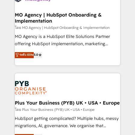
powerful growth engine. Built to convert, scale, and
totale, action nulle. La solution s'appelle l'Entreprise
drive results.
Augmentée. Ce n'est pas une entreprise qui utilise
MO Agency | HubSpot Onboarding &
Implementation
l'IA. C'est une organisation qui a réussi la symbiose
entre l'expertise humaine et l'intelligence artificielle.
โดย MO Agency | HubSpot Onboarding & Implementation
Pas pour remplacer l'humain, mais pour l'augmenter.
MO Agency is a HubSpot Elite Solutions Partner
Chez Ideagency, nous accompagnons cette
offering HubSpot implementation, marketing
transformation. D'abord les fondations : des
automation, CRM and RevOps consulting, B2B SEO,
ระดับ Elite
5.0
données unifiées, des processus alignés. Ensuite
paid media, content marketing, AEO and GEO (AI
l'augmentation : l'IA là où elle crée de la valeur. Et
search optimisation), and HubSpot Content Hub and
surtout : l'humain qui reste au centre. Parce que la
WordPress development. We work with enterprise
vraie performance vient de l'intérieur. Act Inside.
and growth-led companies across technology,
Stand Out.
professional services, financial services and
industrial sectors. Offices in Johannesburg, Cape
Town, Dubai & London. 500+ HubSpot CRM
Plus Your Business (PYB) UK • USA • Europe
implementations delivered. AI visibility coverage
โดย Plus Your Business (PYB) UK • USA • Europe
across ChatGPT, Claude, Perplexity, Gemini and
HubSpot getting complicated? Multiple hubs, messy
Google AI Overviews. HubSpot Impact Award -
migrations, AI, governance. We organise that
Customer First HubSpot Impact Award - Integrations
complexity, so your team can put HubSpot to work...