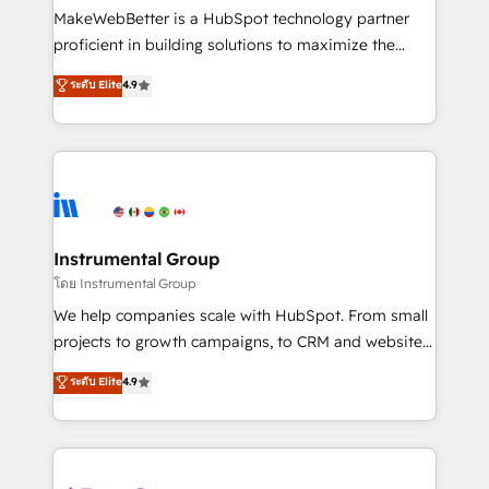
around your business, not a template. ➤ Migration:
MakeWebBetter is a HubSpot technology partner
Move from any legacy CRM. Zero downtime, full data
proficient in building solutions to maximize the
integrity. ➤ Implementation: Configure HubSpot to
operational efficiency of HubSpot. The fastest-
ระดับ Elite
4.9
run your revenue process. Sales, marketing, and
growing tech-enabler & facilitator, MakeWebBetter,
service wired together. ➤ AI and Integrations: Layer
hands you the blend of HubSpot expertise &
Breeze AI, custom agents, and APIs to remove
eminent solutions & integrations. Trust us to
manual work. ➤ Ongoing Management: Monthly
streamline your HubSpot experience. 🚀HubSpot
tune-ups, feature rollouts, adoption coaching. Buying
Elite Partners with 10+ years of HubSpot experience
HubSpot, switching to it, or reviving a stale portal?
🤝HubSpot Premier Integration partner 🤝Google
We are built for the work.
Premier Partner 2023 🌟5 HubSpot Accreditations 🌟
Instrumental Group
Won HubSpot Theme Challenge 2021 🌟INBOUND’19
โดย Instrumental Group
HubSpot Rising Star Why us? Harnessing the full
We help companies scale with HubSpot. From small
potential of the powerful HubSpot CRM. ✔️A team of
projects to growth campaigns, to CRM and websites.
HubSpot experts backed by over 10+ years of
Hire an agency that's experienced in every inch of
ระดับ Elite
4.9
HubSpot experience ✔️Flexible pricing models —
HubSpot and willing to work hand-in-hand with your
Hourly-fee (assigned one Dedicated HubSpot
team to simplify the complex and build a better
Admin); Monthly-fee (HubSpot Admin + Project
experience for your team and customers.
Manager); and Fixed Project Cost (as per