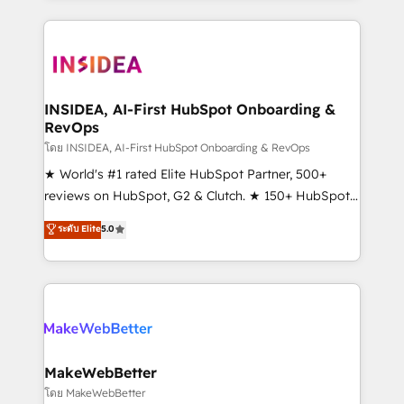
service creative agencies in the HubSpot
ecosystem, we blend strategy, technology, & award-
winning design to build scalable, globally
regionalized HubSpot websites, integrated
marketing campaigns, & RevOps frameworks that
INSIDEA, AI-First HubSpot Onboarding &
RevOps
fuel long-term success We connect the entire
customer lifecycle through seamless integrations,
โดย INSIDEA, AI-First HubSpot Onboarding & RevOps
ensure long-term adoption with change-
★ World's #1 rated Elite HubSpot Partner, 500+
management programs, and align marketing, sales,
reviews on HubSpot, G2 & Clutch. ★ 150+ HubSpot
and service to drive sustainable growth With 6 key
Certified Experts & Trainers across the team ★
ระดับ Elite
5.0
HubSpot accreditations and experience across
1,500+ implementations across five continents ★ AI-
hundreds of organizations in dozens of industries,
First, RevOps-led, Onboarding obsessed ★
there’s a good chance one of our globally integrated
Company of the Year 2024/25 INSIDEA helps
teams has worked with clients just like you Let’s
growing companies turn HubSpot into a revenue
explore whether S2 is the partner you’ve been
engine. We onboard your team, migrate your data,
looking for...and get your next big initiative moving!
and build AI-powered workflows that drive adoption
from week one, in your time zone. What we do ➤
MakeWebBetter
Onboarding: Live in weeks, with workflows built
โดย MakeWebBetter