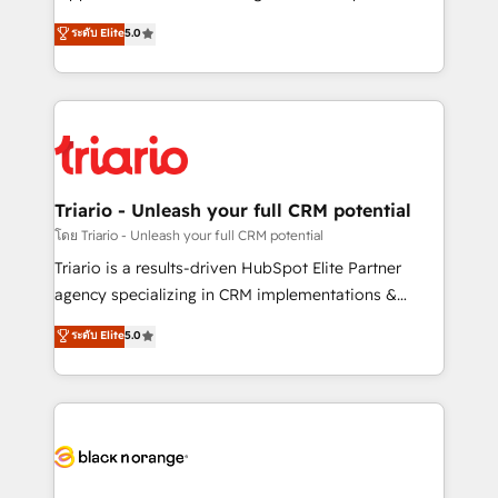
has been nothing short of extraordinary. Their years
DIGITALISIM, nous avons l'intime conviction que la
ระดับ Elite
5.0
of experience and quality of skilled staff has earned
réussite des entreprises passe par l’innovation web,
them a trusted reputation within the HubSpot
le marketing digital, et la relation client ! C'est
ecosystem as a reliable partner capable of delivering
pourquoi, nos experts sont à la fois capables de
remarkable experiences for our most sophisticated
gérer votre projet de création de site internet, votre
clients.” - Brian Garvey, VP, Solutions Partner
référencement, votre stratégie digitale et le pilotage
Program, HubSpot.
et l'intégration d'HubSpot ! Les grandes phases d'un
projet HubSpot avec DIGITALISIM : 🧽 Nettoyage,
Triario - Unleash your full CRM potential
migration et intégration des bases de données. 🚀
โดย Triario - Unleash your full CRM potential
Développement des interfaces avec vos logiciels
Triario is a results-driven HubSpot Elite Partner
métiers ⚙️ Configuration de la plateforme HubSpot
agency specializing in CRM implementations &
📈 Configuration de rapports et tableaux de bord 🤝
migrations, Revenue Operations, Custom
ระดับ Elite
5.0
Book Process & Guidelines utilisateurs 🎓
Integrations, Custom AI agents and AI-ready Website
Formations des utilisateurs
Design With over 15 years of experience, we help
companies bridge the gap between marketing, sales,
and customer success through smart automation,
data hygiene, and tailored HubSpot solutions. Our
clients choose us because we blend the expertise of