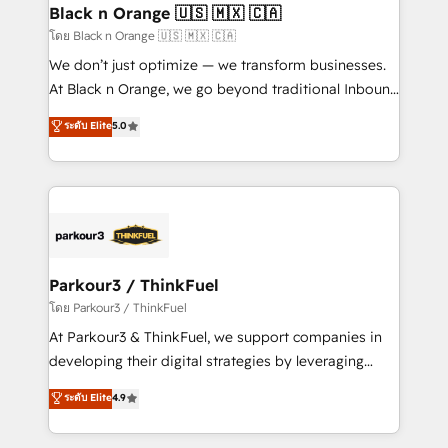
a global consultancy with the care and agility of a
Black n Orange 🇺🇸 🇲🇽 🇨🇦
boutique firm. At Triario, we’re big enough to deliver
โดย Black n Orange 🇺🇸 🇲🇽 🇨🇦
but small enough to listen. Our Services: HubSpot
We don’t just optimize — we transform businesses.
implementations & data migration Custom AI agents
At Black n Orange, we go beyond traditional Inbound
Revenue Operations API integrations AI-ready
Marketing with our exclusive methodologies:
ระดับ Elite
5.0
Website design Let’s turn your CRM into your growth
BOOMS and BOOST. Together, they form a powerful
engine!
combination that has driven success for over 800
businesses worldwide. As Elite HubSpot Partners, we
specialize in crafting high-performance growth
strategies that integrate data-driven marketing,
automation, and revenue intelligence to help
companies scale faster and smarter. 🔹 BOOMS:
Parkour3 / ThinkFuel
Demand generation for all your buyers With BOOMS,
โดย Parkour3 / ThinkFuel
you invest in 100% of your buyers, accelerating your
At Parkour3 & ThinkFuel, we support companies in
growth and positioning yourself as an undisputed
developing their digital strategies by leveraging
leader. 🔹 BOOST: Optimize your digital
technologies and automating their marketing and
ระดับ Elite
4.9
transformation process A methodology designed to
sales processes to generate growth. Our offer spans
implement HubSpot effectively and optimize your
from Strategy to Operations. We specialize in CRM