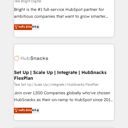
workflows • Salesforce + HubSpot integration •
โดย Bright Digital
RevOps and AI-driven sales enablement • Website
Bright is the #1 full-service HubSpot partner for
design and CMS development • ERP integration: SAP,
ambitious companies that want to grow smarter.
NetSuite, Microsoft Dynamics, … • Data cleansing
From HubSpot onboarding, to training, from
ระดับ Elite
4.9
and CRM migration from any platform •
developing a new website to lead generation and
Client/member portals built on HubSpot • Custom
digital marketing; we do it all (and with great
and complex integrations: SAM.gov, GovWin,
results)! In short, our services include: - HubSpot
QuickBooks, PandaDoc, ClickUp, Shopify, Mapsly,
consultancy: onboarding, training, data migration -
WooCommerce, BuilderTrend, and more Experience
HubSpot development: websites, custom modules,
the difference — reach out to see how AI + HubSpot
integrations - Marketing & sales solutions: digital
can transform your business.
marketing, advertising, campaigns, content and
Set Up | Scale Up | Integrate | HubSnacks
FlexPlan
design We connect people, data and technology to
improve customer experiences. With our bright
โดย Set Up | Scale Up | Integrate | HubSnacks FlexPlan
people, exciting ideas and can-do mentality, we
Join over 1,500 Companies globally who've chosen
ensure revenue growth on a daily basis. So tell us
HubSnacks as their on-ramp to HubSpot since 2014
your challenge; our passionate and growth driven
Simple pay-as-you-go plans that accelerate value...
ระดับ Elite
4.9
team of 100+ experts is ready for you! Driving digital
1️⃣ Set Up | Onboarding New or Check-fixing existing
growth | www.brightdigital.com
HubSpot portals 2️⃣ Scale Up | 100% HubSpot Task
Execution... Global 24/7 ... All Experts 3️⃣ Integrate |