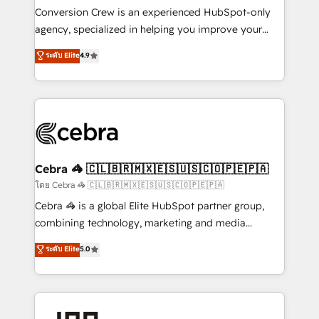
boost with a new HubSpot site Recognized leaders:
Conversion Crew is an experienced HubSpot-only
🏆 HubSpot Platform Migration Impact Award 🏆
agency, specialized in helping you improve your
Clutch HubSpot Global Leader 🏆 Finalist: HubSpot
online processes. This means we help you with: -
ระดับ Elite
4.9
Inbound Campaign of the Year 🏆 Gold AVA Digital
Implementing HubSpot (CRM, Marketing, Sales,
Award for Best Website 🌟 Accreditations: CRM
Service and Operations) - Developing fast, good-
Implementation, HubSpot Content Experience, CRM
looking websites in the HubSpot CMS - Building
Data Migration & Custom Integration
(custom) integrations between HubSpot and other
systems you use You need a clear method to reach
your goals. Therefore, we take a critical look at your
current processes together, from which we create a
Cebra 🦓 🇨🇱🇧🇷🇲🇽🇪🇸🇺🇸🇨🇴🇵🇪🇵🇦
focused action plan. By implementing these steps in
โดย Cebra 🦓 🇨🇱🇧🇷🇲🇽🇪🇸🇺🇸🇨🇴🇵🇪🇵🇦
your day-to-day business, you will start to see
Cebra 🦓 is a global Elite HubSpot partner group,
results fast. This creates space for growth! Want to
combining technology, marketing and media
know how we can help? Contact us to set up a
expertise across Latin America and Southern
ระดับ Elite
5.0
meeting!
Europe, with teams across 7 countries. Born in Chile,
we combine local insight with international reach to
help businesses grow through technology, creativity,
AI and strategy. For over 12 years, we’ve delivered