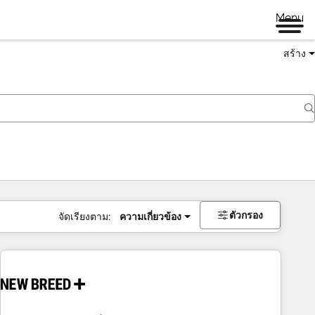
Menu
สร้าง
ตัวกรอง
จัดเรียงตาม:
ความเกี่ยวข้อง