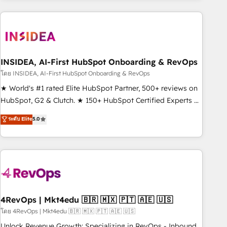
need to thrive. Industries we specialize in: - Manufacturing -
Healthcare - Financial Services - Managed IT (MSP) -
Franchises - Professional Services - And more! How we
help: ✔️ Full HubSpot implementations and portal
optimization ✔️ Data migrations, CRM architecture, and
INSIDEA, AI-First HubSpot Onboarding & RevOps
reporting foundations ✔️ Custom integrations and workflow
โดย INSIDEA, AI-First HubSpot Onboarding & RevOps
automation ✔️ User adoption programs, training, and
★ World's #1 rated Elite HubSpot Partner, 500+ reviews on
enablement Through project-based engagements and
HubSpot, G2 & Clutch. ★ 150+ HubSpot Certified Experts &
ongoing RevOps partnerships, we guide organizations
Trainers across the team ★ 1,500+ implementations across
ระดับ Elite
5.0
through the revenue maturity model - delivering the right
five continents ★ AI-First, RevOps-led, Onboarding
improvements at the right time so operations evolve
obsessed ★ Company of the Year 2024/25 INSIDEA helps
strategically and sustainably as the business grows.
growing companies turn HubSpot into a revenue engine.
We onboard your team, migrate your data, and build AI-
powered workflows that drive adoption from week one, in
your time zone. What we do ➤ Onboarding: Live in weeks,
with workflows built around your business, not a template.
4RevOps | Mkt4edu 🇧🇷 🇲🇽 🇵🇹 🇦🇪 🇺🇸
➤ Migration: Move from any legacy CRM. Zero downtime,
โดย 4RevOps | Mkt4edu 🇧🇷 🇲🇽 🇵🇹 🇦🇪 🇺🇸
full data integrity. ➤ Implementation: Configure HubSpot to
Unlock Revenue Growth: Specializing in RevOps - Inbound