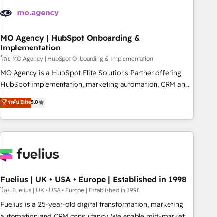
their HubSpot journey, design and implement your
processes and skilfully bring your revenue infrastructure to
life. Our collaborative approach keeps you in control whilst
we plan and support the route to your revenue goals. We
MO Agency | HubSpot Onboarding &
Implementation
have successfully supported over 500 organisations with
HubSpot implementation, optimisation, training, and
โดย MO Agency | HubSpot Onboarding & Implementation
adoption assurance. Our tried and tested Roadmap
MO Agency is a HubSpot Elite Solutions Partner offering
methodology will ensure that you receive the best
HubSpot implementation, marketing automation, CRM and
deployment experience possible. Whether you are new to
RevOps consulting, B2B SEO, paid media, content
ระดับ Elite
5.0
HubSpot or seeking to turn around a poor install, our team
marketing, AEO and GEO (AI search optimisation), and
have the change management expertise to deliver the
HubSpot Content Hub and WordPress development. We
solutions you need.
work with enterprise and growth-led companies across
technology, professional services, financial services and
industrial sectors. Offices in Johannesburg, Cape Town,
Dubai & London. 500+ HubSpot CRM implementations
delivered. AI visibility coverage across ChatGPT, Claude,
Fuelius | UK • USA • Europe | Established in 1998
Perplexity, Gemini and Google AI Overviews. HubSpot
โดย Fuelius | UK • USA • Europe | Established in 1998
Impact Award - Customer First HubSpot Impact Award -
Fuelius is a 25-year-old digital transformation, marketing
Integrations Innovation HubSpot Impact Award - Platform
automation and CRM consultancy. We enable mid-market