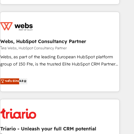
existants. En France et à l'international, nous travaillons
avec des ETI ambitieuses, des grands groupes voulant aller
au-delà d’une simple transformation digitale et des startups
florissantes. Nos 3 grandes expertises sont : ➤ L’intégration
de CRM et de méthodologie RevOps pour aligner les
équipes marketing, commerciales et support client (data
Webs, HubSpot Consultancy Partner
migration, synchronisation API, audit et maintenance) ➤ La
โดย Webs, HubSpot Consultancy Partner
création de sites internet de conversion qui transforment
Webs, as part of the leading European HubSpot platform
les visiteurs en opportunités d'affaires ➤ La mise en place
group of 150 Fte, is the trusted Elite HubSpot CRM Partner
de stratégies d'acquisition marketing (SEO, SEA, inbound,
offering you a roadmap on maximizing EBITDA and
automatisation marketing, ABM, IA, emailing) Informations
achieving Commercial Excellence. With our targeted
ระดับ Elite
4.8
clés : - 10 ans d'expérience - 100+ intégrations CRM
processes, we strengthen your digital transformation and
HubSpot réussies - 40 experts conseil - 150 certifications
minimize costs. As HubSpot's Advanced Accredited CRM
HubSpot cumulées
Implementation partner, we provide expertise to drive your
business forward. Since 2015 we are fully dedicated to
HubSpot and with an experienced team (50+), we work
with reputable companies in B2B sectors such as
Triario - Unleash your full CRM potential
manufacturing, SaaS and business services. We prepare a