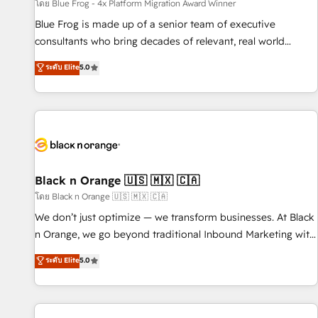
enablement tools and CRM optimization • Retention
โดย Blue Frog - 4x Platform Migration Award Winner
strategies with customer journey mapping 🏅 Elite-Level
Blue Frog is made up of a senior team of executive
HubSpot Execution • 750+ onboardings and 2,000+
consultants who bring decades of relevant, real world
implementations • Deep expertise across marketing, sales,
experience to our client engagements. "Blue Frog is a top,
ระดับ Elite
5.0
and service hubs • Built-in flexibility for startups to global
trusted partner in HubSpot's ecosystem for a reason. Their
brands
team brings over a decade of experience to the table, along
with deep knowledge of the HubSpot platform and
strategies for driving growth. They are committed to
helping our customers grow and finding solutions that fit
their unique business needs. We are thrilled to have Blue
Frog in the HubSpot ecosystem leading the way for
Black n Orange 🇺🇸 🇲🇽 🇨🇦
customers!" - Yamini Rangan, CEO of HubSpot “Our
โดย Black n Orange 🇺🇸 🇲🇽 🇨🇦
experience with the team at Blue Frog has been nothing
We don’t just optimize — we transform businesses. At Black
short of extraordinary. Their years of experience and quality
n Orange, we go beyond traditional Inbound Marketing with
of skilled staff has earned them a trusted reputation within
our exclusive methodologies: BOOMS and BOOST. Together,
ระดับ Elite
5.0
the HubSpot ecosystem as a reliable partner capable of
they form a powerful combination that has driven success
delivering remarkable experiences for our most
for over 800 businesses worldwide. As Elite HubSpot
sophisticated clients.” - Brian Garvey, VP, Solutions Partner
Partners, we specialize in crafting high-performance growth
Program, HubSpot.