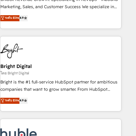
run your revenue process. Sales, marketing, and service
Marketing, Sales, and Customer Success We specialize in
wired together. ➤ AI and Integrations: Layer Breeze AI,
driving revenue growth for companies across industries
ระดับ Elite
4.9
custom agents, and APIs to remove manual work. ➤
through tailored marketing, sales, and customer success
Ongoing Management: Monthly tune-ups, feature rollouts,
strategies, utilizing RevOps methodologies. As Latin
adoption coaching. Buying HubSpot, switching to it, or
America's largest HubSpot partner and a global leader in
reviving a stale portal? We are built for the work.
education market, we offer unparalleled insights. Operating
in five countries—Brazil, UAE (Abu Dhabi/Dubai/Sharjah),
Mexico, USA, and Portugal—we've executed over a hundred
successful operations. Our approach, rooted in RevOps
Bright Digital
principles, integrates analysis, training, planning, and
โดย Bright Digital
qualification. Leveraging technology, data analytics, CRM
Bright is the #1 full-service HubSpot partner for ambitious
optimization, and inbound marketing tactics, we focus on
companies that want to grow smarter. From HubSpot
understanding, nurturing, and converting leads. Partner with
onboarding, to training, from developing a new website to
ระดับ Elite
4.9
us to unlock your business's full potential and achieve
lead generation and digital marketing; we do it all (and with
sustained growth in today's competitive market.
great results)! In short, our services include: - HubSpot
consultancy: onboarding, training, data migration - HubSpot
development: websites, custom modules, integrations -
Marketing & sales solutions: digital marketing, advertising,