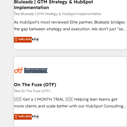
Bluleadz | GTM Strategy & HubSpot
Implementation
โดย Bluleadz | GTM Strategy & HubSpot Implementation
As HubSpot's most reviewed Elite partner, Bluleadz bridges
the gap between strategy and execution. We don't just "set
up tools" — we install the GTM Operating System (GTM OS)
ระดับ Elite
4.9
to align your leadership and engineer a portal that drives
predictable revenue velocity. 🚀 GTM Strategy & Alignment
Workshops & Sprints: Identify "Valleys of Death" stalling
growth. Fix your ICP, Math, and Story to stop "accelerating a
mess." ⚙️ Elite Engineering & AI Scalable Architecture: Zero-
technical-debt setup across all Hubs, validated by our 7
HubSpot Accreditations. AI-Powered RevOps: Breeze AI,
On The Fuze (OTF)
custom AI agents, and high-integrity migrations for total
โดย On The Fuze (OTF)
reporting clarity. Security & Compliance: SOC 2 Type I and
🇺🇸 Get a 1 MONTH TRIAL 🇺🇸 Helping lean teams get
HIPAA attested for enterprise-grade data security. 🏆 Why
more clients and scale better with our HubSpot Consulting
Bluleadz? GTM OS Partner | 16+ Years Experience | 1,000+
& 'Done For You' Services. 🚀 Who We Work With 🚀 We
ระดับ Elite
4.9
Five-Star Reviews
help lean, growing companies: - Win more business -
Reduce no-shows - Improve lead & deal conversion rates -