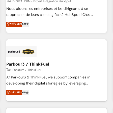
HubSpot Accreditations - awarded by HubSpot after a
โดย DIGITALISIM - Expert Intégration HubSpot
rigorous process for CRM, Solutions Architecture,
Nous aidons les entreprises et les dirigeants à se
Onboarding , Data Migration, Custom Integration & Platform
rapprocher de leurs clients grâce à HubSpot ! Chez
Enablement -Onboarded over 500 businesses to HubSpot -
DIGITALISIM, nous avons l'intime conviction que la réussite
ระดับ Elite
5.0
Top 1% of partners worldwide -In-house team of 25+
des entreprises passe par l’innovation web, le marketing
experts Contact us today to help you get more from your
digital, et la relation client ! C'est pourquoi, nos experts sont
investment in HubSpot. www.bbdboom.com
à la fois capables de gérer votre projet de création de site
internet, votre référencement, votre stratégie digitale et le
pilotage et l'intégration d'HubSpot ! Les grandes phases
d'un projet HubSpot avec DIGITALISIM : 🧽 Nettoyage,
migration et intégration des bases de données. 🚀
Parkour3 / ThinkFuel
Développement des interfaces avec vos logiciels métiers ⚙️
โดย Parkour3 / ThinkFuel
Configuration de la plateforme HubSpot 📈 Configuration
At Parkour3 & ThinkFuel, we support companies in
de rapports et tableaux de bord 🤝 Book Process &
developing their digital strategies by leveraging
Guidelines utilisateurs 🎓 Formations des utilisateurs
technologies and automating their marketing and sales
ระดับ Elite
4.9
processes to generate growth. Our offer spans from
Strategy to Operations. We specialize in CRM onboarding
and implementation, web design, sales & marketing