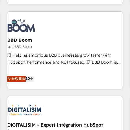
and ready to build something that lasts. So if you're ready
operational efficiency, and ensure faster time to value on
to become the most trusted voice in your market, let’s talk.
HubSpot. What sets us apart? Our people-centric approach.
From day one, our team takes the time to deeply
understand your unique needs, crafting custom strategies
that deliver impactful results. Our mission is to empower
you to unlock HubSpot’s full potential—faster. Through
BBD Boom
expert training, unmatched responsiveness, and ongoing
โดย BBD Boom
support, we equip your team to adopt new systems with
💥 Helping ambitious B2B businesses grow faster with
confidence and achieve a unified, data-driven approach to
HubSpot. Performance and ROI focused. 💥 BBD Boom is
customer engagement.
the HubSpot partner that can help you to HubSpot Better.
We work with your teams to solve all your HubSpot
ระดับ Elite
5.0
challenges and improve user adoption, sales process and
marketing results. Services 📚 Onboarding your team to
HubSpot for the first time 🔧 Designing and optimising your
HubSpot set-up for better results 🌐 Website design and
build using HubSpot 🔌 Integrating HubSpot with other
systems 🎓 Training your teams to be HubSpot pros 📊
DIGITALISIM - Expert Intégration HubSpot
Lead generation services using HubSpot Why us? - SIX