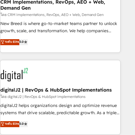
CRM Implementations, RevOps, AEO + Web,
Demand Gen
โดย CRM Implementations, RevOps, AEO + Web, Demand Gen
New Breed is where go-to-market teams partner to unlock
growth, scale, and transformation. We help companies
activate HubSpot’s AI-powered customer platform and
ระดับ Elite
5.0
operationalize HubSpot’s Loop Marketing framework
through expert-led services, smart agents, and purpose-
built apps, tailored to your business. Together, we unlock
results, fast. ⚙️CRM & RevOps: Align all Hubs to your buyer
journey for clean data, scalability, & reporting. 🎯Demand
Gen & ABM: Drive pipeline with inbound, ABM, AEO, SEO, &
paid media. 👩‍💻Web Design: Build high-performing
digitalJ2 | RevOps & HubSpot Implementations
websites with UX, messaging, & conversion strategy that
โดย digitalJ2 | RevOps & HubSpot Implementations
drive results. 🤖AI Strategy: Activate Breeze Agents,
digitalJ2 helps organizations design and optimize revenue
configure HubSpot AI, & maximize AEO with tailored AI
systems that drive scalable, predictable growth. As a triple-
services. 🧩Integrations: Extend HubSpot with custom
accredited HubSpot Solutions Partner, we specialize in both
ระดับ Elite
5.0
integrations, hosting, & maintenance.
strategic RevOps planning and hands-on technical
execution - building the operational foundation companies