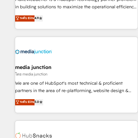
in building solutions to maximize the operational efficiency
of HubSpot. The fastest-growing tech-enabler & facilitator,
ระดับ Elite
4.9
MakeWebBetter, hands you the blend of HubSpot expertise
& eminent solutions & integrations. Trust us to streamline
your HubSpot experience. 🚀HubSpot Elite Partners with
10+ years of HubSpot experience 🤝HubSpot Premier
Integration partner 🤝Google Premier Partner 2023 🌟5
HubSpot Accreditations 🌟Won HubSpot Theme Challenge
2021 🌟INBOUND’19 HubSpot Rising Star Why us?
media junction
Harnessing the full potential of the powerful HubSpot CRM.
โดย media junction
✔️A team of HubSpot experts backed by over 10+ years of
We are one of HubSpot's most technical & proficient
HubSpot experience ✔️Flexible pricing models — Hourly-fee
partners in the area of re-platforming, website design &
(assigned one Dedicated HubSpot Admin); Monthly-fee
development. We specialize in multi-hub implementations
ระดับ Elite
5.0
(HubSpot Admin + Project Manager); and Fixed Project Cost
for mid-market & enterprise companies. We are woman-
(as per requirement). ✔️Helped over 25,000+ customers so
owned, powered by coffee, and we ❤️ dogs. We produce
far with our HubSpot solutions. ✔️Bespoke apps & on-
award-winning work for our clients. 🏆2023 Technical
demand bundle services. Connect with us today!
Expertise Impact Award 🏆2022 Technical Expertise Impact
Award 🏆2022 Platform Migration Excellence Impact Award