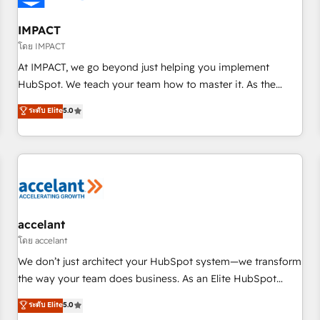
AI voice and chat agents, predictive automation, and smart
workflows • Salesforce + HubSpot integration • RevOps and
IMPACT
AI-driven sales enablement • Website design and CMS
โดย IMPACT
development • ERP integration: SAP, NetSuite, Microsoft
At IMPACT, we go beyond just helping you implement
Dynamics, … • Data cleansing and CRM migration from any
HubSpot. We teach your team how to master it. As the
platform • Client/member portals built on HubSpot •
creators of the Endless Customers System™ (the next
ระดับ Elite
5.0
Custom and complex integrations: SAM.gov, GovWin,
evolution of They Ask, You Answer), we’re the only HubSpot
QuickBooks, PandaDoc, ClickUp, Shopify, Mapsly,
partner built entirely around coaching and training. That
WooCommerce, BuilderTrend, and more Experience the
means we don’t do the work for you; we help you build the
difference — reach out to see how AI + HubSpot can
skills, processes, and internal team you need to attract the
transform your business.
right buyers, close deals faster, and grow without outside
dependencies. You’ll learn how to: • Set up, audit, and
organize your HubSpot portal • Get your sales team fully
accelant
using HubSpot • Track pipeline and revenue across the
โดย accelant
entire buyer journey • Build an in-house marketing team
We don’t just architect your HubSpot system—we transform
that drives growth • Create content and videos that attract
the way your team does business. As an Elite HubSpot
buyers • Use AI to scale smarter Our coaching-led approach
Solutions Partner, we specialize in creating tailored, end-to-
ระดับ Elite
5.0
works best for companies that are done with outsourcing
end CRM solutions that accelerate growth, improve