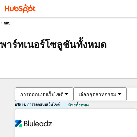
กลับ
พาร์ทเนอร์โซลูชันทั้งหมด
การออกแบบเว็บไซต์
เลือกอุตสาหกรรม
บริการ: การออกแบบเว็บไซต์
ล้างทั้งหมด