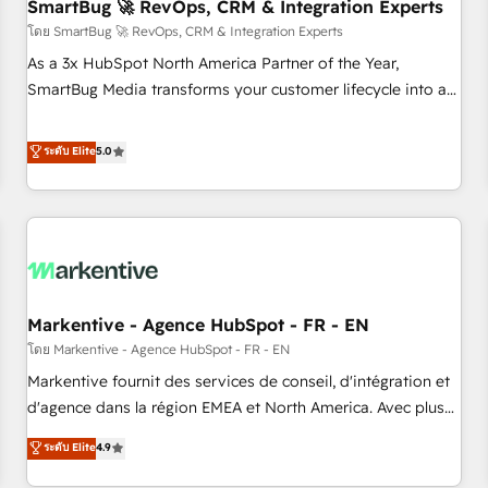
SmartBug 🚀 RevOps, CRM & Integration Experts
โดย SmartBug 🚀 RevOps, CRM & Integration Experts
As a 3x HubSpot North America Partner of the Year,
SmartBug Media transforms your customer lifecycle into a
revenue engine. Our unified ecosystem includes specialized
divisions Globalia (AI & Software) and Point Success Media
ระดับ Elite
5.0
(Paid Media), making this the official home for all three
brands. 🔄 Implementation & Integration - Seamless
migrations and system integrations powered by Globalia’s
technical development team. - 19 HubSpot-certified trainers
to drive platform adoption. 📈 Revenue Generation - Full-
funnel marketing and high-performance advertising via
Markentive - Agence HubSpot - FR - EN
Point Success Media. - Expert deployment of Breeze AI and
custom agents to automate growth. 🏆 Elite Excellence - 8
โดย Markentive - Agence HubSpot - FR - EN
platform accreditations and deep HIPAA-compliance
Markentive fournit des services de conseil, d'intégration et
expertise. - A team of 250+ experts dedicated to your
d'agence dans la région EMEA et North America. Avec plus
resilient growth.
de 115 experts en marketing automation, Growth, Revops,
ระดับ Elite
4.9
CRM et webdesign. Markentive is both a consulting firm, a
digital agency and an integrator. With over 115 experts in