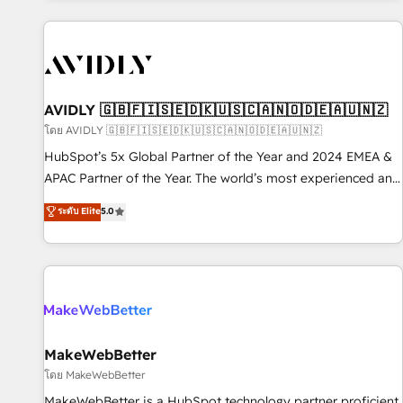
Scale with less headcount ...by using HubSpot's full
capabilities. 🤓 What do you get? 🤓 Our client's are too
busy to learn the ins-and-outs of HubSpot. We give you a
Personal Consultant + Tech Team to handle the heavy lifting
of mapping out AND building your ideal system. + Get best
AVIDLY 🇬🇧🇫🇮🇸🇪🇩🇰🇺🇸🇨🇦🇳🇴🇩🇪🇦🇺🇳🇿
practices and 'don't know what you don't know'
โดย AVIDLY 🇬🇧🇫🇮🇸🇪🇩🇰🇺🇸🇨🇦🇳🇴🇩🇪🇦🇺🇳🇿
recommendations to maximize conversions! OTF is an Elite
HubSpot’s 5x Global Partner of the Year and 2024 EMEA &
Partner (top 1% of 6,500+ Partners) and was named 2023
APAC Partner of the Year. The world’s most experienced and
HubSpot Partner of the Year 💥 Trusted by 2,500+
fully accredited HubSpot Solutions Partner. 🚀 With 2,750+
ระดับ Elite
5.0
companies to help them scale and close more business, by
HubSpot projects delivered and 370+ specialists across
using HubSpot (the right way). ⭐️ Here's more info:
EMEA, APAC and NAM, we de-risk complex CRM
www.onthefuze.com/hubspot-admin Contact us to learn
programmes and accelerate ROI across every HubSpot
more!
Hub. 🧭 From multi-region migrations to AI-powered
automation, we turn complexity into clarity, human at global
scale. 🏆 HubSpot’s CEO called us “the partner of the
future.” Others agree it is proof of trust built through
MakeWebBetter
measurable impact.
โดย MakeWebBetter
MakeWebBetter is a HubSpot technology partner proficient