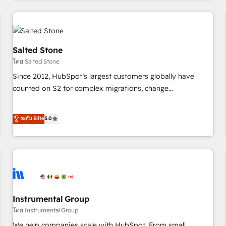
marketing automation, growth, revops, CRM and webdesign
(We focus on EMEA - USA customers).
Salted Stone
โดย Salted Stone
Since 2012, HubSpot’s largest customers globally have
counted on S2 for complex migrations, change
management, systems integration, and creative solutions
that deliver measurable impact and transform brand
ระดับ Elite
5.0
experiences As one of the few full-service creative agencies
in the HubSpot ecosystem, we blend strategy, technology,
& award-winning design to build scalable, globally
regionalized HubSpot websites, integrated marketing
campaigns, & RevOps frameworks that fuel long-term
success We connect the entire customer lifecycle through
seamless integrations, ensure long-term adoption with
Instrumental Group
change-management programs, and align marketing, sales,
โดย Instrumental Group
and service to drive sustainable growth With 6 key
We help companies scale with HubSpot. From small