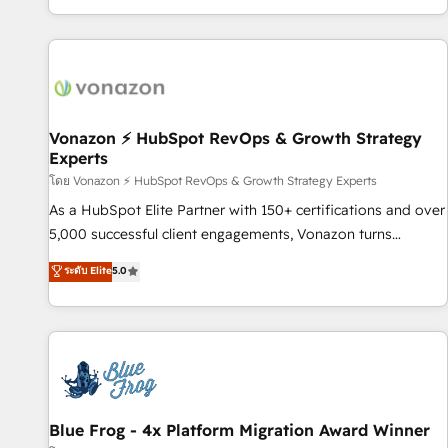
| seamlessly off your old CRM onto a clean new HubSpot
partagées • Amélioration de la collecte et de l’analyse des
portal with Advanced Website and CRM Migrations using
données pour des décisions éclairées • Optimisation de
our in-house "HubScrub" Tool.
l’efficacité et de la productivité des équipes Notre équipe
de 30 consultants certifiés HubSpot aborde chaque projet
avec un engagement total, alignant processus métiers et
technologie, et guidant vos équipes à travers le
Vonazon ⚡ HubSpot RevOps & Growth Strategy
Experts
changement, tout en centrant vos objectifs d’entreprise.
Grâce à une méthodologie éprouvée auprès de plus de 400
โดย Vonazon ⚡ HubSpot RevOps & Growth Strategy Experts
clients, nous comprenons rapidement vos enjeux et
As a HubSpot Elite Partner with 150+ certifications and over
intégrons parfaitement HubSpot dans votre organisation.
5,000 successful client engagements, Vonazon turns
Pour toute question technique ou besoin de structuration
marketing complexity into measurable, scalable growth.
ระดับ Elite
5.0
de votre projet HubSpot, contactez notre équipe pour un
From onboarding to enterprise-grade campaigns, our in-
échange dédié.
house team builds scalable strategies that drive long-term
revenue. ⚙️ HubSpot Integration & Optimization • Seamless
CRM, CMS, and automation setup • Complex platform
migrations and data cleanups • Custom APIs and third-party
integrations 📈 End-to-End Revenue Acceleration • Lifecycle
marketing and pipeline growth programs • Sales
Blue Frog - 4x Platform Migration Award Winner