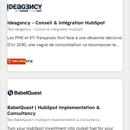
automation, and digital marketing. With extensive
experience working with tech companies and
manufacturers since 2002, we are committed to
empowering our clients and developing their autonomy. Get
Ideagency - Conseil & Intégration HubSpot
to grips with HubSpot through guided implementation and
โดย Ideagency - Conseil & Intégration HubSpot
seamless integration of the CRM platform into your digital
Les PME et ETI françaises font face à une décennie décisive.
ecosystem. Would you like support in deploying your
D'ici 2030, une vague de consolidation va recomposer le
inbound marketing strategy? We'll provide support tailored
marché. Seules survivront les entreprises qui auront réussi
to your needs and sales objectives. With 125+ certifications,
leur transformation. Le problème ? 58% des dirigeants
ระดับ Elite
4.9
we are part of the most certified Canadian agencies, and we
savent que l'IA est vitale pour leur survie. Mais 57% n'ont
both hold Onboarding Accreditations. Based in Canada
aucune stratégie. Et 43% ne maîtrisent même pas leurs
(coast to coast), our services are offered in both English &
données. C'est le paradoxe français : conscience totale,
French.
action nulle. La solution s'appelle l'Entreprise Augmentée. Ce
n'est pas une entreprise qui utilise l'IA. C'est une
organisation qui a réussi la symbiose entre l'expertise
BabelQuest | HubSpot Implementation &
humaine et l'intelligence artificielle. Pas pour remplacer
Consultancy
l'humain, mais pour l'augmenter. Chez Ideagency, nous
โดย BabelQuest | HubSpot Implementation & Consultancy
accompagnons cette transformation. D'abord les
fondations : des données unifiées, des processus alignés.
Turn your HubSpot investment into rocket fuel for your