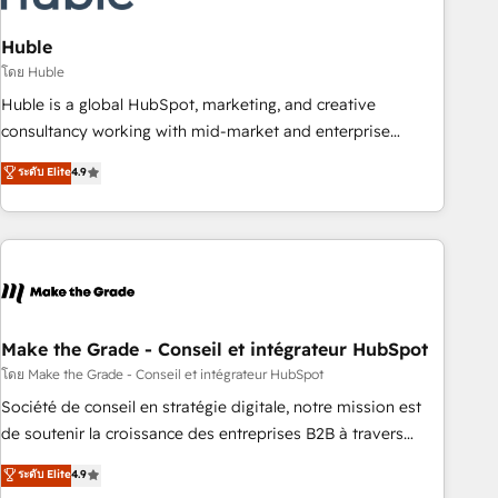
campaigns, content and design We connect people, data
and technology to improve customer experiences. With our
Huble
bright people, exciting ideas and can-do mentality, we
โดย Huble
ensure revenue growth on a daily basis. So tell us your
Huble is a global HubSpot, marketing, and creative
challenge; our passionate and growth driven team of 100+
consultancy working with mid-market and enterprise
experts is ready for you! Driving digital growth |
businesses. We go beyond implementation, shaping the
ระดับ Elite
4.9
www.brightdigital.com
strategy, processes, and teams that turn HubSpot into a
genuine growth engine. Named HubSpot's Global Partner of
the Year in 2024, consistently ranked among their top 5
partners worldwide, and with over 15 years in the
ecosystem, Huble has built a track record that speaks for
itself. One company, one operating model, delivering across
offices and consulting teams in the UK, USA, Canada,
Make the Grade - Conseil et intégrateur HubSpot
Germany, France, Belgium, Singapore, and South Africa.
โดย Make the Grade - Conseil et intégrateur HubSpot
Certified compliant with ISO/IEC 27001:2022 and ISO
Société de conseil en stratégie digitale, notre mission est
9001:2015 across all seven international offices and 175+
de soutenir la croissance des entreprises B2B à travers
employees.
l’acquisition de nouveaux clients, l'intégration CRM et le
ระดับ Elite
4.9
développement des revenus auprès de vos comptes