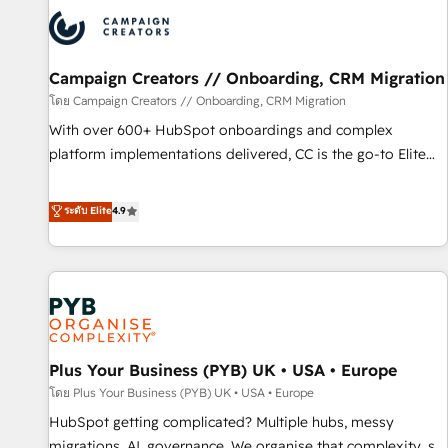
strategies that integrate data-driven marketing, automation,
and revenue intelligence to help companies scale faster and
smarter. 🔹 BOOMS: Demand generation for all your buyers
With BOOMS, you invest in 100% of your buyers,
Campaign Creators // Onboarding, CRM Migration
accelerating your growth and positioning yourself as an
โดย Campaign Creators // Onboarding, CRM Migration
undisputed leader. 🔹 BOOST: Optimize your digital
With over 600+ HubSpot onboardings and complex
transformation process A methodology designed to
platform implementations delivered, CC is the go-to Elite
implement HubSpot effectively and optimize your digital
Solutions Partner for businesses ready to migrate,
processes. 🔹 Trusted by Industry Leaders With an average
replatform, and scale smarter. We specialize in high-impact
ระดับ Elite
4.9
rating of 4.9/5 and a proven track record of business
CRM and CMS migrations and onboarding from platforms
transformation, our growth-first approach has helped
like Salesforce, NetSuite, Zoho, Pardot, Marketo, Microsoft
brands dominate their markets.
Dynamics, Wix, WordPress and legacy CRMs, turning
fragmented systems into unified, growth-ready HubSpot
architectures that accelerate revenue operations and
performance. - Multi-object CRM migration, cleanup, and
Plus Your Business (PYB) UK • USA • Europe
implementation. - Pre-built and custom integrations across
your full tech stack. - Custom object setup, CMS builds, and
โดย Plus Your Business (PYB) UK • USA • Europe
full-funnel automation. - Dashboards, lifecycle campaigns,
HubSpot getting complicated? Multiple hubs, messy
and lead nurturing sequences. - Cross-hub setup across
migrations, AI, governance. We organise that complexity, so