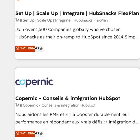
🏆2020 Elite Solutions Partner 🏆2019 Integrations HubSpot
Impact Award 🏆2019 Marketing Enablement HubSpot
Set Up | Scale Up | Integrate | HubSnacks FlexPlan
Impact Award 🏆2018 Website Design HubSpot Impact
โดย Set Up | Scale Up | Integrate | HubSnacks FlexPlan
Award 🏆2017 Website Design HubSpot Impact Award 🏆
Join over 1,500 Companies globally who've chosen
2016 Growth-Driven Design Agency of the Year 🏆2016
HubSnacks as their on-ramp to HubSpot since 2014 Simple
Sales Enablement HubSpot Impact Award 🏆2015 Growth-
pay-as-you-go plans that accelerate value... 1️⃣ Set Up |
ระดับ Elite
4.9
Driven Design Agency of the Year 🏆2015 Became the 5th
Onboarding New or Check-fixing existing HubSpot portals
Agency to reach Diamond 🏆2014 HubSpot COS
2️⃣ Scale Up | 100% HubSpot Task Execution... Global 24/7 ...
Performance Award 🏆2014 HubSpot COS Design Award 🏆
All Experts 3️⃣ Integrate | your entire Tech Stack with Custom
2013 HubSpot Marketplace Provider of the Year 🏆2011
Integrations Slash months from your API Integration
Became a HubSpot Partner 📆Founded in 1997
project... ⬅️ Click "Contact Business" ⬅️ to access 150+
Kickstart Integration templates that put HubSpot in the
center of your tech stack, syncing... 🛍️ Shopify or
Copernic - Conseils & intégration HubSpot
WooCommerce 💲 Stripe or Paypal 💰 Sage or Netsuite 🤖
โดย Copernic - Conseils & intégration HubSpot
Google or Microsoft ✍️ DocuSign or PandaDoc 🌐 Avalara or
Nous aidons les PME et ETI à booster durablement leur
Quaderno HubSnacks holds the rare Advanced "Custom
performance en répondant aux vrais défis : • Intégration de
Integrations" Accreditation, securely sync data across... 🔄
HubSpot avec d’autres outils (ERP, téléphonie, etc.) •
ระดับ Elite
4.9
any apps, in any direction. Stuck on your old CRM..? Migrate
Alignement des équipes grâce à un outil et des données