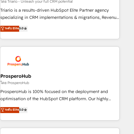
customized business case that demonstrates the value and
โดย Triario - Unleash your full CRM potential
impact of your digital transformation, including a detailed
Triario is a results-driven HubSpot Elite Partner agency
financial rationale with a focus on ROI and TCO. As a trusted
specializing in CRM implementations & migrations, Revenue
extension of your team, we believe in the power of
Operations, Custom Integrations, Custom AI agents and AI-
ระดับ Elite
5.0
partnership. Together, we embark on a transformational
ready Website Design With over 15 years of experience, we
journey that sets your business up for long-term success.
help companies bridge the gap between marketing, sales,
Unlock your business. If not now, when?
and customer success through smart automation, data
hygiene, and tailored HubSpot solutions. Our clients choose
us because we blend the expertise of a global consultancy
with the care and agility of a boutique firm. At Triario, we’re
big enough to deliver but small enough to listen. Our
ProsperoHub
Services: HubSpot implementations & data migration
โดย ProsperoHub
Custom AI agents Revenue Operations API integrations AI-
ProsperoHub is 100% focused on the deployment and
ready Website design Let’s turn your CRM into your growth
optimisation of the HubSpot CRM platform. Our highly
engine!
experienced team of solutions experts will ensure that you
ระดับ Elite
5.0
achieve maximum adoption and ROI from your HubSpot
investment. Use our extensive HubSpot, sales, marketing,
service and integrations expertise to lead your team on