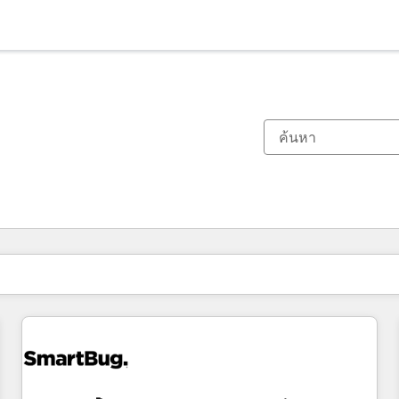
ตอนนี้คุณอยู่ที่
หน้า
หน้า
หน้า
หน้า
หน้า
หน้า
หน้า
หน้า
หน้า
หน้า
หน้า