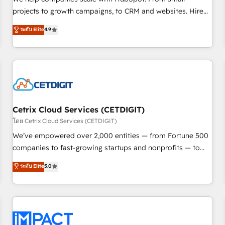
HubSpot accreditations and experience across hundreds of
projects to growth campaigns, to CRM and websites. Hire
organizations in dozens of industries, there’s a good chance
an agency that's experienced in every inch of HubSpot and
ระดับ Elite
4.9
one of our globally integrated teams has worked with
willing to work hand-in-hand with your team to simplify the
clients just like you Let’s explore whether S2 is the partner
complex and build a better experience for your team and
you’ve been looking for...and get your next big initiative
customers.
moving!
Cetrix Cloud Services (CETDIGIT)
โดย Cetrix Cloud Services (CETDIGIT)
We’ve empowered over 2,000 entities — from Fortune 500
companies to fast-growing startups and nonprofits — to
streamline operations, scale revenue, and unlock the full
ระดับ Elite
5.0
potential of HubSpot. With deep technical and industry
expertise, we fuse automation, integration, and AI
innovation to deliver lasting impact. We specialize in: •
Turnkey and end-to-end HubSpot implementations •
Onboarding for Sales, Service, Marketing & Content Hubs •