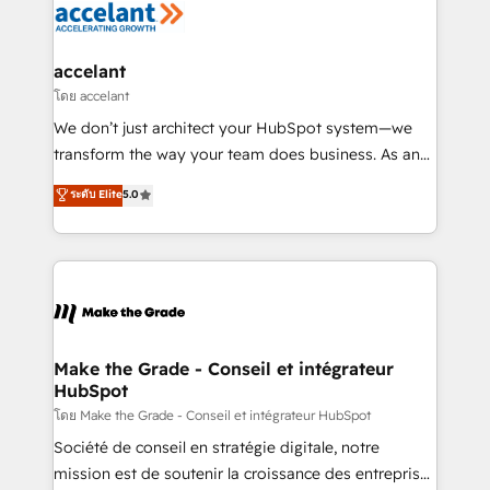
de la productivité des équipes Notre équipe de 30
consultants certifiés HubSpot aborde chaque projet
avec un engagement total, alignant processus
accelant
métiers et technologie, et guidant vos équipes à
โดย accelant
travers le changement, tout en centrant vos objectifs
We don’t just architect your HubSpot system—we
d’entreprise. Grâce à une méthodologie éprouvée
transform the way your team does business. As an
auprès de plus de 400 clients, nous comprenons
Elite HubSpot Solutions Partner, we specialize in
ระดับ Elite
5.0
rapidement vos enjeux et intégrons parfaitement
creating tailored, end-to-end CRM solutions that
HubSpot dans votre organisation. Pour toute
accelerate growth, improve operational efficiency,
question technique ou besoin de structuration de
and ensure faster time to value on HubSpot. What
votre projet HubSpot, contactez notre équipe pour
sets us apart? Our people-centric approach. From
un échange dédié.
day one, our team takes the time to deeply
understand your unique needs, crafting custom
strategies that deliver impactful results. Our mission
Make the Grade - Conseil et intégrateur
HubSpot
is to empower you to unlock HubSpot’s full potential
—faster. Through expert training, unmatched
โดย Make the Grade - Conseil et intégrateur HubSpot
responsiveness, and ongoing support, we equip
Société de conseil en stratégie digitale, notre
your team to adopt new systems with confidence
mission est de soutenir la croissance des entreprises