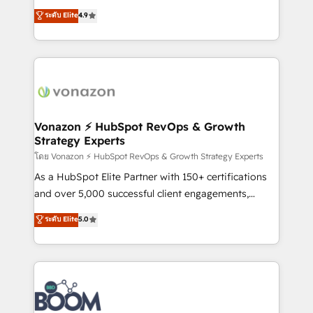
and achieve a unified, data-driven approach to
B2B à travers l’acquisition de nouveaux clients,
ระดับ Elite
4.9
customer engagement.
l'intégration CRM et le développement des revenus
auprès de vos comptes existants. En France et à
l'international, nous travaillons avec des ETI
ambitieuses, des grands groupes voulant aller au-
delà d’une simple transformation digitale et des
startups florissantes. Nos 3 grandes expertises sont :
➤ L’intégration de CRM et de méthodologie RevOps
Vonazon ⚡ HubSpot RevOps & Growth
Strategy Experts
pour aligner les équipes marketing, commerciales et
support client (data migration, synchronisation API,
โดย Vonazon ⚡ HubSpot RevOps & Growth Strategy Experts
audit et maintenance) ➤ La création de sites internet
As a HubSpot Elite Partner with 150+ certifications
de conversion qui transforment les visiteurs en
and over 5,000 successful client engagements,
opportunités d'affaires ➤ La mise en place de
Vonazon turns marketing complexity into
ระดับ Elite
5.0
stratégies d'acquisition marketing (SEO, SEA,
measurable, scalable growth. From onboarding to
inbound, automatisation marketing, ABM, IA,
enterprise-grade campaigns, our in-house team
emailing) Informations clés : - 10 ans d'expérience -
builds scalable strategies that drive long-term
100+ intégrations CRM HubSpot réussies - 40
revenue. ⚙️ HubSpot Integration & Optimization •
experts conseil - 150 certifications HubSpot
Seamless CRM, CMS, and automation setup •
cumulées
Complex platform migrations and data cleanups •