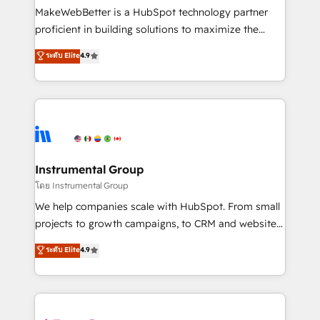
around your business, not a template. ➤ Migration:
MakeWebBetter is a HubSpot technology partner
Move from any legacy CRM. Zero downtime, full data
proficient in building solutions to maximize the
integrity. ➤ Implementation: Configure HubSpot to
operational efficiency of HubSpot. The fastest-
ระดับ Elite
4.9
run your revenue process. Sales, marketing, and
growing tech-enabler & facilitator, MakeWebBetter,
service wired together. ➤ AI and Integrations: Layer
hands you the blend of HubSpot expertise &
Breeze AI, custom agents, and APIs to remove
eminent solutions & integrations. Trust us to
manual work. ➤ Ongoing Management: Monthly
streamline your HubSpot experience. 🚀HubSpot
tune-ups, feature rollouts, adoption coaching. Buying
Elite Partners with 10+ years of HubSpot experience
HubSpot, switching to it, or reviving a stale portal?
🤝HubSpot Premier Integration partner 🤝Google
We are built for the work.
Premier Partner 2023 🌟5 HubSpot Accreditations 🌟
Instrumental Group
Won HubSpot Theme Challenge 2021 🌟INBOUND’19
โดย Instrumental Group
HubSpot Rising Star Why us? Harnessing the full
We help companies scale with HubSpot. From small
potential of the powerful HubSpot CRM. ✔️A team of
projects to growth campaigns, to CRM and websites.
HubSpot experts backed by over 10+ years of
Hire an agency that's experienced in every inch of
ระดับ Elite
4.9
HubSpot experience ✔️Flexible pricing models —
HubSpot and willing to work hand-in-hand with your
Hourly-fee (assigned one Dedicated HubSpot
team to simplify the complex and build a better
Admin); Monthly-fee (HubSpot Admin + Project
experience for your team and customers.
Manager); and Fixed Project Cost (as per