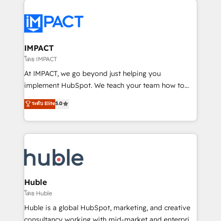
your entire Tech Stack with Custom Integrations
Slash months from your API Integration project... ⬅️
Click "Contact Business" ⬅️ to access 150+ Kickstart
Integration templates that put HubSpot in the center
IMPACT
of your tech stack, syncing... 🛍️ Shopify or
โดย IMPACT
WooCommerce 💲 Stripe or Paypal 💰 Sage or
At IMPACT, we go beyond just helping you
Netsuite 🤖 Google or Microsoft ✍️ DocuSign or
implement HubSpot. We teach your team how to
PandaDoc 🌐 Avalara or Quaderno HubSnacks holds
master it. As the creators of the Endless Customers
ระดับ Elite
5.0
the rare Advanced "Custom Integrations"
System™ (the next evolution of They Ask, You
Accreditation, securely sync data across... 🔄 any
Answer), we’re the only HubSpot partner built
apps, in any direction. Stuck on your old CRM..?
entirely around coaching and training. That means
Migrate | seamlessly off your old CRM onto a clean
we don’t do the work for you; we help you build the
new HubSpot portal with Advanced Website and
skills, processes, and internal team you need to
CRM Migrations using our in-house "HubScrub" Tool.
attract the right buyers, close deals faster, and grow
without outside dependencies. You’ll learn how to: •
Huble
Set up, audit, and organize your HubSpot portal •
โดย Huble
Get your sales team fully using HubSpot • Track
Huble is a global HubSpot, marketing, and creative
pipeline and revenue across the entire buyer journey
consultancy working with mid-market and enterprise