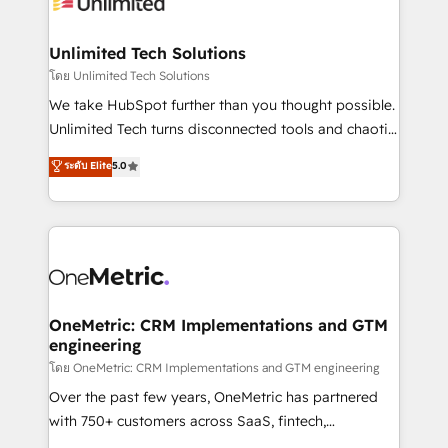
operational know-how. We know that no two
businesses are alike, so we don’t do cookie-cutter
solutions. Instead, we dive in to understand your
Unlimited Tech Solutions
needs, goals, and challenges to deliver solutions that
โดย Unlimited Tech Solutions
fit like a glove. We’re committed to being both
We take HubSpot further than you thought possible.
highly effective and fun to work with. We believe in
Unlimited Tech turns disconnected tools and chaotic
efficient processes, as well as building great
processes into a seamless, high-performing revenue
ระดับ Elite
5.0
relationships. Your success is our success, and we’re
engine. We combine RevOps strategy with deep
all in this together! From startup to enterprise, we’ll
technical execution to help teams scale faster—with
make sure your HubSpot setup becomes a
cleaner data, smarter automation, and more
powerhouse of productivity, so you can focus on
predictable revenue. Specialties: · HubSpot
what matters most: growing your business and
Implementation & Migration · Native & Custom
wowing your customers. Let’s make HubSpot work
Integrations · Custom Development · CPQ & FSM ·
smarter for you!
Reporting & Analytics · GTM Architecture · Sales &
OneMetric: CRM Implementations and GTM
engineering
Marketing Enablement If you’re ready to elevate
HubSpot from “just your CRM” to your growth
โดย OneMetric: CRM Implementations and GTM engineering
infrastructure—let’s talk.
Over the past few years, OneMetric has partnered
with 750+ customers across SaaS, fintech,
healthcare, real estate, and other industries. With