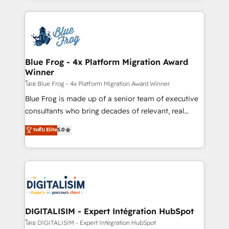
Enablement -Onboarded over 500 businesses to
strengthen your digital transformation and minimize
HubSpot -Top 1% of partners worldwide -In-house
costs. As HubSpot's Advanced Accredited CRM
team of 25+ experts Contact us today to help you
Implementation partner, we provide expertise to
get more from your investment in HubSpot.
drive your business forward. Since 2015 we are fully
www.bbdboom.com
dedicated to HubSpot and with an experienced
Blue Frog - 4x Platform Migration Award
Winner
team (50+), we work with reputable companies in
B2B sectors such as manufacturing, SaaS and
โดย Blue Frog - 4x Platform Migration Award Winner
business services. We prepare a customized
Blue Frog is made up of a senior team of executive
business case that demonstrates the value and
consultants who bring decades of relevant, real
impact of your digital transformation, including a
world experience to our client engagements. "Blue
ระดับ Elite
5.0
detailed financial rationale with a focus on ROI and
Frog is a top, trusted partner in HubSpot's
TCO. As a trusted extension of your team, we
ecosystem for a reason. Their team brings over a
believe in the power of partnership. Together, we
decade of experience to the table, along with deep
embark on a transformational journey that sets your
knowledge of the HubSpot platform and strategies
business up for long-term success. Unlock your
for driving growth. They are committed to helping
business. If not now, when?
our customers grow and finding solutions that fit
their unique business needs. We are thrilled to have
DIGITALISIM - Expert Intégration HubSpot
Blue Frog in the HubSpot ecosystem leading the
โดย DIGITALISIM - Expert Intégration HubSpot