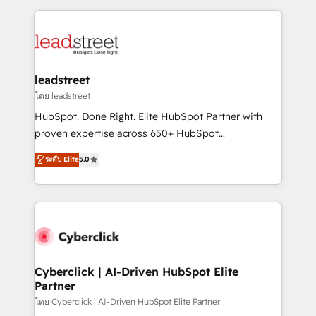
organisations scale smarter and grow stronger.
implement, and optimize systems to enhance user
experience, functionality, and adoption across sales,
marketing, and service teams. From setup to
refinement, we streamline workflows, improve lead
management, and speed up deal closures. With 500+
leadstreet
projects completed, our Agile approach ensures your
โดย leadstreet
HubSpot CRM drives measurable results. Our
HubSpot. Done Right. Elite HubSpot Partner with
RevOps services align your sales, marketing, and
proven expertise across 650+ HubSpot
customer success teams for peak performance. We
implementations. With 12+ years of HubSpot
ระดับ Elite
5.0
optimize the revenue lifecycle—lead generation to
experience, we help you use the HubSpot platform
retention—by refining processes and eliminating
to its fullest capacity, improve your current HubSpot
inefficiencies. Using HubSpot tools and data-driven
website, or build your new one.
strategies, we create scalable solutions that
maximize profitability and adapt to your goals.
Cyberclick | AI-Driven HubSpot Elite
Partner
โดย Cyberclick | AI-Driven HubSpot Elite Partner