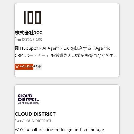
help businesses grow through technology, creativity,
AI and strategy. For over 12 years, we’ve delivered
500+ HubSpot implementations, building end-to-
end solutions that integrate CRM, AI automation,
inbound and loop marketing, content, and digital
株式会社100
creativity. Our multicultural team works in Spanish,
โดย 株式会社100
Portuguese, and English to design scalable strategies
🏢 HubSpot × AI Agent × DX を統合する「Agentic
that drive measurable growth. 🌎 Highlights: • 10+
CRM パートナー」 経営課題と現場業務をつなぐAIネイ
years as a HubSpot partner. • 2023 Impact Awards:
ティブ・エージェンシーとして、HubSpot Eliteの実装
ระดับ Elite
4.9
Platform Migration Excellence. • Top 3 Partner of the
力で顧客フロント業務を再設計します。 💡 100inc は何
Year LATAM 2022, 2023, 2024, 2025. • Partner of the
をする会社か？ HubSpotを共通基盤に、AIエージェン
Year 2024. • Organizer of Aliados.ai (AI, marketing &
トを組み込んだ顧客フロント業務（マーケティング・営
tech global congress). 👉 Ready to scale your
業・CS）を組織全体で設計・実装する日本のAIネイテ
business with HubSpot? Let Cebra’s experts help
ィブ・エージェンシーです。事業部・グループ会社・部
you grow faster, smarter, and with impact.
門が分立する組織で、データと業務プロセスのサイロ化
を、CRMを軸とした全社共通基盤に再構築します。意
CLOUD DISTRICT
思決定者・PMO・現場担当者に並走します。 1️⃣
โดย CLOUD DISTRICT
HubSpot導入・活用支援 顧客データの一元化から、
We’re a culture-driven design and technology