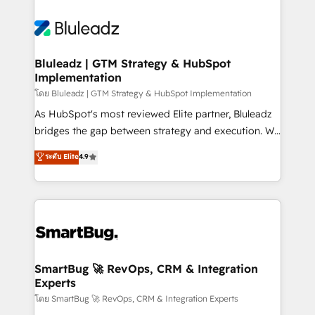
Bluleadz | GTM Strategy & HubSpot
Implementation
โดย Bluleadz | GTM Strategy & HubSpot Implementation
As HubSpot's most reviewed Elite partner, Bluleadz
bridges the gap between strategy and execution. We
don't just "set up tools" — we install the GTM
ระดับ Elite
4.9
Operating System (GTM OS) to align your leadership
and engineer a portal that drives predictable
revenue velocity. 🚀 GTM Strategy & Alignment
Workshops & Sprints: Identify "Valleys of Death"
stalling growth. Fix your ICP, Math, and Story to stop
"accelerating a mess." ⚙️ Elite Engineering & AI
Scalable Architecture: Zero-technical-debt setup
SmartBug 🚀 RevOps, CRM & Integration
Experts
across all Hubs, validated by our 7 HubSpot
Accreditations. AI-Powered RevOps: Breeze AI,
โดย SmartBug 🚀 RevOps, CRM & Integration Experts