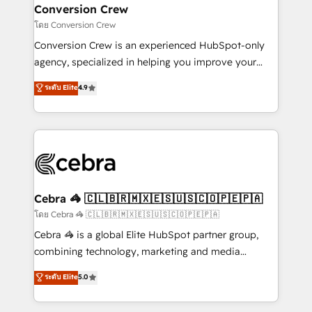
CS: 245% organic growth & +751% new visitors for a
Conversion Crew
full-funnel HubSpot project ✨ CS: 415% conversion
โดย Conversion Crew
boost with a new HubSpot site Recognized leaders:
Conversion Crew is an experienced HubSpot-only
🏆 HubSpot Platform Migration Impact Award 🏆
agency, specialized in helping you improve your
Clutch HubSpot Global Leader 🏆 Finalist: HubSpot
online processes. This means we help you with: -
ระดับ Elite
4.9
Inbound Campaign of the Year 🏆 Gold AVA Digital
Implementing HubSpot (CRM, Marketing, Sales,
Award for Best Website 🌟 Accreditations: CRM
Service and Operations) - Developing fast, good-
Implementation, HubSpot Content Experience, CRM
looking websites in the HubSpot CMS - Building
Data Migration & Custom Integration
(custom) integrations between HubSpot and other
systems you use You need a clear method to reach
your goals. Therefore, we take a critical look at your
current processes together, from which we create a
Cebra 🦓 🇨🇱🇧🇷🇲🇽🇪🇸🇺🇸🇨🇴🇵🇪🇵🇦
focused action plan. By implementing these steps in
โดย Cebra 🦓 🇨🇱🇧🇷🇲🇽🇪🇸🇺🇸🇨🇴🇵🇪🇵🇦
your day-to-day business, you will start to see
Cebra 🦓 is a global Elite HubSpot partner group,
results fast. This creates space for growth! Want to
combining technology, marketing and media
know how we can help? Contact us to set up a
expertise across Latin America and Southern
ระดับ Elite
5.0
meeting!
Europe, with teams across 7 countries. Born in Chile,
we combine local insight with international reach to