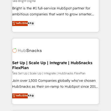
workflows • Salesforce + HubSpot integration •
โดย Bright Digital
RevOps and AI-driven sales enablement • Website
Bright is the #1 full-service HubSpot partner for
design and CMS development • ERP integration: SAP,
ambitious companies that want to grow smarter.
NetSuite, Microsoft Dynamics, … • Data cleansing
From HubSpot onboarding, to training, from
ระดับ Elite
4.9
and CRM migration from any platform •
developing a new website to lead generation and
Client/member portals built on HubSpot • Custom
digital marketing; we do it all (and with great
and complex integrations: SAM.gov, GovWin,
results)! In short, our services include: - HubSpot
QuickBooks, PandaDoc, ClickUp, Shopify, Mapsly,
consultancy: onboarding, training, data migration -
WooCommerce, BuilderTrend, and more Experience
HubSpot development: websites, custom modules,
the difference — reach out to see how AI + HubSpot
integrations - Marketing & sales solutions: digital
can transform your business.
marketing, advertising, campaigns, content and
Set Up | Scale Up | Integrate | HubSnacks
FlexPlan
design We connect people, data and technology to
improve customer experiences. With our bright
โดย Set Up | Scale Up | Integrate | HubSnacks FlexPlan
people, exciting ideas and can-do mentality, we
Join over 1,500 Companies globally who've chosen
ensure revenue growth on a daily basis. So tell us
HubSnacks as their on-ramp to HubSpot since 2014
your challenge; our passionate and growth driven
Simple pay-as-you-go plans that accelerate value...
ระดับ Elite
4.9
team of 100+ experts is ready for you! Driving digital
1️⃣ Set Up | Onboarding New or Check-fixing existing
growth | www.brightdigital.com
HubSpot portals 2️⃣ Scale Up | 100% HubSpot Task
Execution... Global 24/7 ... All Experts 3️⃣ Integrate |