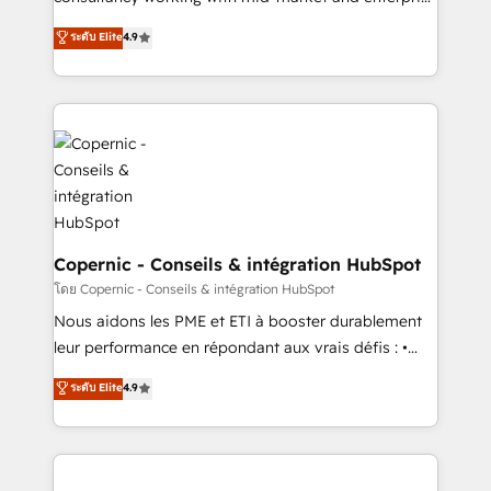
• Build an in-house marketing team that drives
businesses. We go beyond implementation, shaping
ระดับ Elite
4.9
growth • Create content and videos that attract
the strategy, processes, and teams that turn
buyers • Use AI to scale smarter Our coaching-led
HubSpot into a genuine growth engine. Named
approach works best for companies that are done
HubSpot's Global Partner of the Year in 2024,
with outsourcing and ready to build something that
consistently ranked among their top 5 partners
lasts. So if you're ready to become the most trusted
worldwide, and with over 15 years in the ecosystem,
voice in your market, let’s talk.
Huble has built a track record that speaks for itself.
One company, one operating model, delivering
across offices and consulting teams in the UK, USA,
Canada, Germany, France, Belgium, Singapore, and
Copernic - Conseils & intégration HubSpot
South Africa. Certified compliant with ISO/IEC
โดย Copernic - Conseils & intégration HubSpot
27001:2022 and ISO 9001:2015 across all seven
Nous aidons les PME et ETI à booster durablement
international offices and 175+ employees.
leur performance en répondant aux vrais défis : •
Intégration de HubSpot avec d’autres outils (ERP,
ระดับ Elite
4.9
téléphonie, etc.) • Alignement des équipes grâce à un
outil et des données partagées • Amélioration de la
collecte et de l’analyse des données pour des
décisions éclairées • Optimisation de l’efficacité et