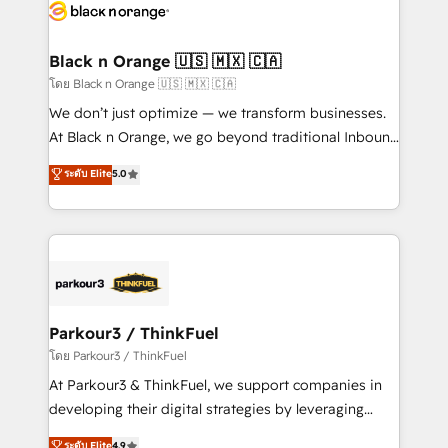
data hygiene, and tailored HubSpot solutions. Our
clients choose us because we blend the expertise of
a global consultancy with the care and agility of a
Black n Orange 🇺🇸 🇲🇽 🇨🇦
boutique firm. At Triario, we’re big enough to deliver
โดย Black n Orange 🇺🇸 🇲🇽 🇨🇦
but small enough to listen. Our Services: HubSpot
We don’t just optimize — we transform businesses.
implementations & data migration Custom AI agents
At Black n Orange, we go beyond traditional Inbound
Revenue Operations API integrations AI-ready
Marketing with our exclusive methodologies:
ระดับ Elite
5.0
Website design Let’s turn your CRM into your growth
BOOMS and BOOST. Together, they form a powerful
engine!
combination that has driven success for over 800
businesses worldwide. As Elite HubSpot Partners, we
specialize in crafting high-performance growth
strategies that integrate data-driven marketing,
automation, and revenue intelligence to help
companies scale faster and smarter. 🔹 BOOMS:
Parkour3 / ThinkFuel
Demand generation for all your buyers With BOOMS,
โดย Parkour3 / ThinkFuel
you invest in 100% of your buyers, accelerating your
At Parkour3 & ThinkFuel, we support companies in
growth and positioning yourself as an undisputed
developing their digital strategies by leveraging
leader. 🔹 BOOST: Optimize your digital
technologies and automating their marketing and
ระดับ Elite
4.9