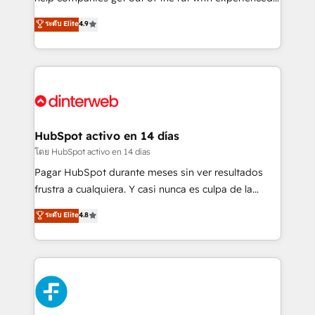
partners who will embed ourselves into your
process-oriented teams implementing HubSpot
ระดับ Elite
4.9
business, processes and systems 🏢 We specialise in
Marketing, Sales, Service, CMS and Operations Hub,
working with mid-market and enterprise
so selling and actually engaging with your customers
organisations, global organisations and those with
feels easy and pain-free. We are a top ranked
complex use cases 🏆 CRM Implementation,
HubSpot Elite Partner, winner of Rookie of the Year
Platform Enablement, Custom Integration and
and Customer First Awards, 4.9/5 rating in HubSpot
Onboarding Accredited 🔐 ISO27001 & ISO9001
Reviews and 4.9/5 rating in Clutch Reviews. Digifianz
Certified
helps the following industries: logistics & 3PL, home
HubSpot activo en 14 días
improvement & construction, branding and
โดย HubSpot activo en 14 días
commercialization, real estate, health, education,
Pagar HubSpot durante meses sin ver resultados
SaaS, Software Dev & IT and consulting, make the
frustra a cualquiera. Y casi nunca es culpa de la
most out of their HubSpot experience operating in
herramienta: es del enfoque con el que se
ระดับ Elite
4.8
the United States, EU, UAE, Mexico and Latin
implementó. Trabajamos con un catálogo de +80
America. From casual user to super fan: make
casos de uso: cada uno resuelve un problema
HubSpot an experience you LOVE!
concreto de tu operación en HubSpot. La entrega
toma de 1 a 3 semanas por caso, abordamos varios
en paralelo cuando tiene sentido, y siempre
confirmamos resultados antes de seguir avanzando.