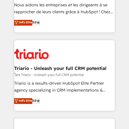
way for customers!" - Yamini Rangan, CEO of
Nous aidons les entreprises et les dirigeants à se
HubSpot “Our experience with the team at Blue Frog
rapprocher de leurs clients grâce à HubSpot ! Chez
has been nothing short of extraordinary. Their years
DIGITALISIM, nous avons l'intime conviction que la
ระดับ Elite
5.0
of experience and quality of skilled staff has earned
réussite des entreprises passe par l’innovation web,
them a trusted reputation within the HubSpot
le marketing digital, et la relation client ! C'est
ecosystem as a reliable partner capable of delivering
pourquoi, nos experts sont à la fois capables de
remarkable experiences for our most sophisticated
gérer votre projet de création de site internet, votre
clients.” - Brian Garvey, VP, Solutions Partner
référencement, votre stratégie digitale et le pilotage
Program, HubSpot.
et l'intégration d'HubSpot ! Les grandes phases d'un
projet HubSpot avec DIGITALISIM : 🧽 Nettoyage,
Triario - Unleash your full CRM potential
migration et intégration des bases de données. 🚀
โดย Triario - Unleash your full CRM potential
Développement des interfaces avec vos logiciels
Triario is a results-driven HubSpot Elite Partner
métiers ⚙️ Configuration de la plateforme HubSpot
agency specializing in CRM implementations &
📈 Configuration de rapports et tableaux de bord 🤝
migrations, Revenue Operations, Custom
ระดับ Elite
5.0
Book Process & Guidelines utilisateurs 🎓
Integrations, Custom AI agents and AI-ready Website
Formations des utilisateurs
Design With over 15 years of experience, we help
companies bridge the gap between marketing, sales,
and customer success through smart automation,