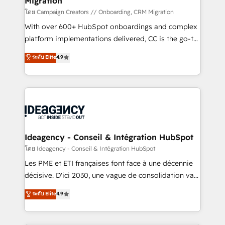
Migration
keeps you in control whilst we plan and support the
route to your revenue goals. We have successfully
โดย Campaign Creators // Onboarding, CRM Migration
supported over 500 organisations with HubSpot
With over 600+ HubSpot onboardings and complex
implementation, optimisation, training, and
platform implementations delivered, CC is the go-to
adoption assurance. Our tried and tested Roadmap
Elite Solutions Partner for businesses ready to
ระดับ Elite
4.9
methodology will ensure that you receive the best
migrate, replatform, and scale smarter. We specialize
deployment experience possible. Whether you are
in high-impact CRM and CMS migrations and
new to HubSpot or seeking to turn around a poor
onboarding from platforms like Salesforce, NetSuite,
install, our team have the change management
Zoho, Pardot, Marketo, Microsoft Dynamics, Wix,
expertise to deliver the solutions you need.
WordPress and legacy CRMs, turning fragmented
systems into unified, growth-ready HubSpot
architectures that accelerate revenue operations and
Ideagency - Conseil & Intégration HubSpot
performance. - Multi-object CRM migration, cleanup,
โดย Ideagency - Conseil & Intégration HubSpot
and implementation. - Pre-built and custom
Les PME et ETI françaises font face à une décennie
integrations across your full tech stack. - Custom
décisive. D'ici 2030, une vague de consolidation va
object setup, CMS builds, and full-funnel automation.
recomposer le marché. Seules survivront les
ระดับ Elite
4.9
- Dashboards, lifecycle campaigns, and lead
entreprises qui auront réussi leur transformation. Le
nurturing sequences. - Cross-hub setup across
problème ? 58% des dirigeants savent que l'IA est
Marketing, Sales, Operations, and Service Hubs. -
vitale pour leur survie. Mais 57% n'ont aucune