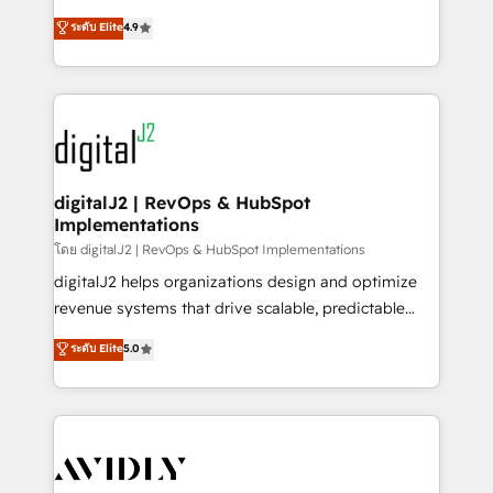
conversions! OTF is an Elite Partner (top 1% of
North America. Avec plus de 115 experts en
ระดับ Elite
4.9
6,500+ Partners) and was named 2023 HubSpot
marketing automation, Growth, Revops, CRM et
Partner of the Year 💥 Trusted by 2,500+ companies
webdesign. Markentive is both a consulting firm, a
to help them scale and close more business, by
digital agency and an integrator. With over 115
using HubSpot (the right way). ⭐️ Here's more info:
experts in marketing automation, growth, revops,
www.onthefuze.com/hubspot-admin Contact us to
CRM and webdesign (We focus on EMEA - USA
learn more!
customers).
digitalJ2 | RevOps & HubSpot
Implementations
โดย digitalJ2 | RevOps & HubSpot Implementations
digitalJ2 helps organizations design and optimize
revenue systems that drive scalable, predictable
growth. As a triple-accredited HubSpot Solutions
ระดับ Elite
5.0
Partner, we specialize in both strategic RevOps
planning and hands-on technical execution - building
the operational foundation companies need to
thrive. Industries we specialize in: - Manufacturing -
Healthcare - Financial Services - Managed IT (MSP) -