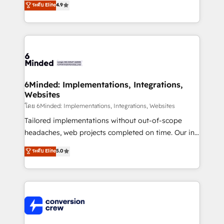
ระดับ Elite
4.9
150+ HubSpot-certified experts, we deliver scalable
solutions to complex GTM and RevOps challenges.
Our Expertise 🔹 Onboarding & Implementation:
Accredited HubSpot Partner, ensuring smooth setup
tailored to your GTM motion. 🔹 Migrations: Move
from other CRMs to HubSpot without data loss or
downtime. 🔹 RevOps Strategy: Align teams,
6Minded: Implementations, Integrations,
Websites
processes, and data to drive revenue efficiency. 🔹
Integrations: Connect HubSpot with your tech stack
โดย 6Minded: Implementations, Integrations, Websites
for better adoption. 🔹 Custom Solutions: Build
Tailored implementations without out-of-scope
tailored apps, workflows, and configurations. We are
headaches, web projects completed on time. Our in-
SOC 2 Type II and ISO 27001 certified, reinforcing
house team of certified CRM architects, experts,
ระดับ Elite
5.0
our commitment to data security and compliance. At
developers, designers, and marketers handles all
OneMetric, we help revenue teams focus on the
aspects of your HubSpot. ✨ 400+ global clients ✨
OneMetric that matters most: revenue.
100+ seamless migrations from 15+ different CRMs
✨ 100,000+ hours in HubSpot projects, 75+ full Hub
implementations, and 5,000+ pages ✨ CS: Clients
generating 7-digit MRR from inbound campaigns ✨