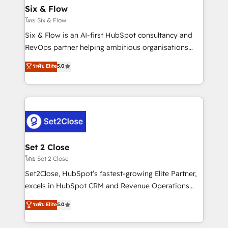
Empiezas a ver resultados antes de que termine el
Six & Flow
mes. 🏆 HubSpot Partner of the Year 2022, máximo
โดย Six & Flow
reconocimiento del ecosistema. Elite Solutions
Six & Flow is an AI-first HubSpot consultancy and
Partner, el nivel más alto. +700 clientes
RevOps partner helping ambitious organisations
implementados en LATAM, Marcas como Hyatt,
grow with clarity, confidence, and intelligence.
ระดับ Elite
5.0
Hospital ABC, Hogares Unión, Yves Rocher,
Operating across the UK, Netherlands, Ireland, and
MacStore, Café Britt, Bella Piel, confiaron en
Canada, we’ve delivered thousands of successful
nosotros para impulsar la eficiencia de sus procesos
HubSpot projects for mid-market and enterprise
en HubSpot. No necesitas tener todas las
clients worldwide, with over 10 years experience. We
respuestas para empezar. Te ayudamos a identificar
combine HubSpot, data, and AI to design connected
el primer caso de uso que más impacto te dará.
go-to-market systems that align people, process,
Solo continúas si ves valor real en los primeros 14
and technology for predictable, scalable revenue
Set 2 Close
días.
growth. Our expertise spans RevOps, CRM and data
โดย Set 2 Close
architecture, AI enablement, and strategic marketing,
Set2Close, HubSpot’s fastest-growing Elite Partner,
delivered through our proprietary FLAIR framework
excels in HubSpot CRM and Revenue Operations
for responsible AI adoption. As a HubSpot Elite
(RevOps) services to boost B2B sales and growth.
ระดับ Elite
5.0
Partner and ISO 27001:2022 certified consultancy,
As a top HubSpot Elite Partner, we specialize in
we blend strategy, creativity, and technology to help
custom HubSpot CRM solutions. Our experts design,