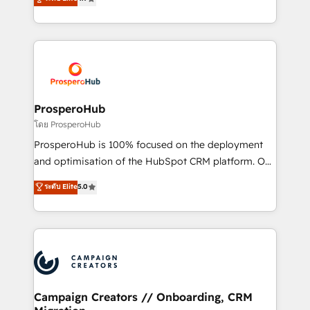
transformation process A methodology designed to
sales processes to generate growth. Our offer spans
implement HubSpot effectively and optimize your
from Strategy to Operations. We specialize in CRM
digital processes. 🔹 Trusted by Industry Leaders
onboarding and implementation, web design, sales
With an average rating of 4.9/5 and a proven track
& marketing automation, and digital marketing. With
record of business transformation, our growth-first
extensive experience working with tech companies
approach has helped brands dominate their
and manufacturers since 2002, we are committed to
markets.
empowering our clients and developing their
ProsperoHub
autonomy. Get to grips with HubSpot through
โดย ProsperoHub
guided implementation and seamless integration of
ProsperoHub is 100% focused on the deployment
the CRM platform into your digital ecosystem. Would
and optimisation of the HubSpot CRM platform. Our
you like support in deploying your inbound
highly experienced team of solutions experts will
ระดับ Elite
5.0
marketing strategy? We'll provide support tailored
ensure that you achieve maximum adoption and
to your needs and sales objectives. With 125+
ROI from your HubSpot investment. Use our
certifications, we are part of the most certified
extensive HubSpot, sales, marketing, service and
Canadian agencies, and we both hold Onboarding
integrations expertise to lead your team on their
Accreditations. Based in Canada (coast to coast), our
HubSpot journey, design and implement your
services are offered in both English & French.
processes and skilfully bring your revenue
infrastructure to life. Our collaborative approach
Campaign Creators // Onboarding, CRM