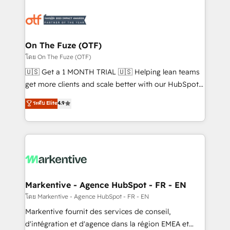
tailored to your business. Together, we unlock
results, fast. ⚙️CRM & RevOps: Align all Hubs to your
buyer journey for clean data, scalability, & reporting.
🎯Demand Gen & ABM: Drive pipeline with inbound,
On The Fuze (OTF)
ABM, AEO, SEO, & paid media. 👩‍💻Web Design:
โดย On The Fuze (OTF)
Build high-performing websites with UX, messaging,
🇺🇸 Get a 1 MONTH TRIAL 🇺🇸 Helping lean teams
& conversion strategy that drive results. 🤖AI
get more clients and scale better with our HubSpot
Strategy: Activate Breeze Agents, configure HubSpot
Consulting & 'Done For You' Services. 🚀 Who We
ระดับ Elite
4.9
AI, & maximize AEO with tailored AI services. 🧩
Work With 🚀 We help lean, growing companies: -
Integrations: Extend HubSpot with custom
Win more business - Reduce no-shows - Improve
integrations, hosting, & maintenance.
lead & deal conversion rates - Scale with less
headcount ...by using HubSpot's full capabilities. 🤓
What do you get? 🤓 Our client's are too busy to
learn the ins-and-outs of HubSpot. We give you a
Personal Consultant + Tech Team to handle the
Markentive - Agence HubSpot - FR - EN
heavy lifting of mapping out AND building your ideal
โดย Markentive - Agence HubSpot - FR - EN
system. + Get best practices and 'don't know what
Markentive fournit des services de conseil,
you don't know' recommendations to maximize
d'intégration et d'agence dans la région EMEA et