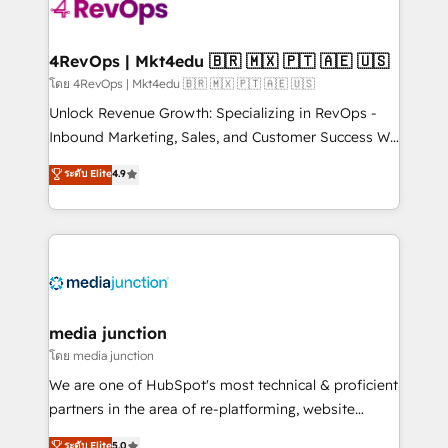
requirement). ✔️Helped over 25,000+ customers so
far with our HubSpot solutions. ✔️Bespoke apps &
on-demand bundle services. Connect with us today!
4RevOps | Mkt4edu 🇧🇷 🇲🇽 🇵🇹 🇦🇪 🇺🇸
โดย 4RevOps | Mkt4edu 🇧🇷 🇲🇽 🇵🇹 🇦🇪 🇺🇸
Unlock Revenue Growth: Specializing in RevOps -
Inbound Marketing, Sales, and Customer Success We
specialize in driving revenue growth for companies
ระดับ Elite
4.9
across industries through tailored marketing, sales,
and customer success strategies, utilizing RevOps
methodologies. As Latin America's largest HubSpot
partner and a global leader in education market, we
offer unparalleled insights. Operating in five
countries—Brazil, UAE (Abu Dhabi/Dubai/Sharjah),
Mexico, USA, and Portugal—we've executed over a
media junction
hundred successful operations. Our approach,
โดย media junction
rooted in RevOps principles, integrates analysis,
We are one of HubSpot's most technical & proficient
training, planning, and qualification. Leveraging
partners in the area of re-platforming, website
technology, data analytics, CRM optimization, and
design & development. We specialize in multi-hub
ระดับ Elite
5.0