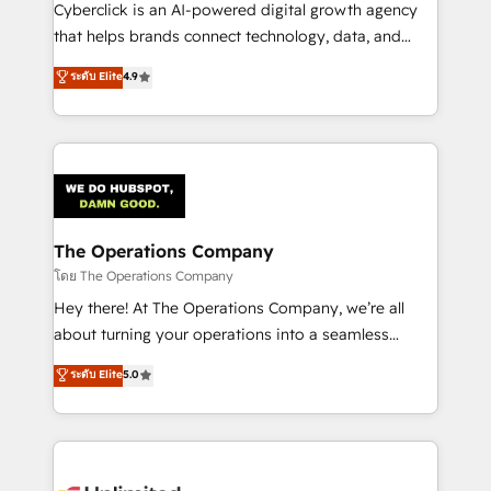
Cyberclick is an AI-powered digital growth agency
that helps brands connect technology, data, and
creativity to achieve measurable results. Founded in
ระดับ Elite
4.9
Barcelona and operating across Spain, LATAM, and
the UK, we support global companies in building
smarter marketing, sales, and customer success
strategies. As the only HubSpot Elite Partner in
Iberia (Spain & Portugal), we combine human insight
with intelligent automation to drive sustainable
growth. Our multidisciplinary team designs solutions
The Operations Company
that simplify complexity, boost performance, and
โดย The Operations Company
turn innovation into real impact. 🌍 Highlights •
Hey there! At The Operations Company, we’re all
HubSpot Partner since 2012 • 2022 EMEA Impact
about turning your operations into a seamless
Award: Best Integration • 150+ successful HubSpot
experience that powers real results. We specialize in
ระดับ Elite
5.0
projects • Clients in 30+ industries • Proprietary
transforming complex systems into efficient,
technology for integrations • Multilingual team:
scalable solutions that work across your entire
English, Spanish, Portuguese & Italian 👉 Grow
organization. We’re a unique blend of deep HubSpot
smarter with AI and HubSpot.
expertise, strategic thinking, and hands-on