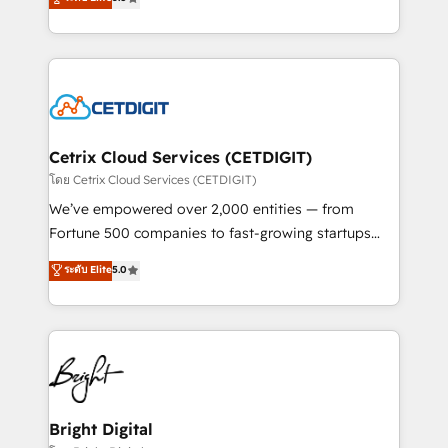
inbound marketing tactics, we focus on
implementations for mid-market & enterprise
understanding, nurturing, and converting leads.
companies. We are woman-owned, powered by
Partner with us to unlock your business's full
coffee, and we ❤️ dogs. We produce award-winning
potential and achieve sustained growth in today's
work for our clients. 🏆2023 Technical Expertise
competitive market.
Impact Award 🏆2022 Technical Expertise Impact
Award 🏆2022 Platform Migration Excellence Impact
Award 🏆2020 Elite Solutions Partner 🏆2019
Cetrix Cloud Services (CETDIGIT)
Integrations HubSpot Impact Award 🏆2019
โดย Cetrix Cloud Services (CETDIGIT)
Marketing Enablement HubSpot Impact Award 🏆
We’ve empowered over 2,000 entities — from
2018 Website Design HubSpot Impact Award 🏆2017
Fortune 500 companies to fast-growing startups
Website Design HubSpot Impact Award 🏆2016
and nonprofits — to streamline operations, scale
ระดับ Elite
5.0
Growth-Driven Design Agency of the Year 🏆2016
revenue, and unlock the full potential of HubSpot.
Sales Enablement HubSpot Impact Award 🏆2015
With deep technical and industry expertise, we fuse
Growth-Driven Design Agency of the Year 🏆2015
automation, integration, and AI innovation to deliver
Became the 5th Agency to reach Diamond 🏆2014
lasting impact. We specialize in: • Turnkey and end-
HubSpot COS Performance Award 🏆2014 HubSpot
to-end HubSpot implementations • Onboarding for
COS Design Award 🏆2013 HubSpot Marketplace
Sales, Service, Marketing & Content Hubs • AI voice
Provider of the Year 🏆2011 Became a HubSpot
and chat agents, predictive automation, and smart
Bright Digital
Partner 📆Founded in 1997