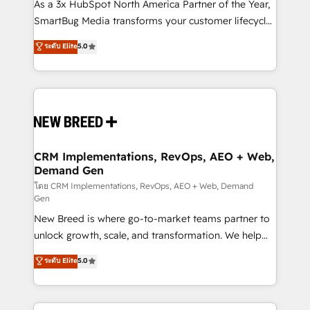
custom AI agents, and high-integrity migrations for
As a 3x HubSpot North America Partner of the Year,
total reporting clarity. Security & Compliance: SOC 2
SmartBug Media transforms your customer lifecycle
Type I and HIPAA attested for enterprise-grade data
into a revenue engine. Our unified ecosystem
ระดับ Elite
5.0
security. 🏆 Why Bluleadz? GTM OS Partner | 16+
includes specialized divisions Globalia (AI &
Years Experience | 1,000+ Five-Star Reviews
Software) and Point Success Media (Paid Media),
making this the official home for all three brands. 🔄
Implementation & Integration - Seamless migrations
and system integrations powered by Globalia’s
technical development team. - 19 HubSpot-certified
trainers to drive platform adoption. 📈 Revenue
CRM Implementations, RevOps, AEO + Web,
Demand Gen
Generation - Full-funnel marketing and high-
performance advertising via Point Success Media. -
โดย CRM Implementations, RevOps, AEO + Web, Demand
Gen
Expert deployment of Breeze AI and custom agents
New Breed is where go-to-market teams partner to
to automate growth. 🏆 Elite Excellence - 8 platform
unlock growth, scale, and transformation. We help
accreditations and deep HIPAA-compliance
companies activate HubSpot’s AI-powered
expertise. - A team of 250+ experts dedicated to
ระดับ Elite
5.0
customer platform and operationalize HubSpot’s
your resilient growth.
Loop Marketing framework through expert-led
services, smart agents, and purpose-built apps,