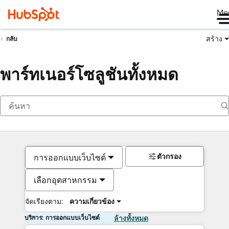
Me
สร้าง
กลับ
พาร์ทเนอร์โซลูชันทั้งหมด
ตัวกรอง
การออกแบบเว็บไซต์
เลือกอุตสาหกรรม
จัดเรียงตาม:
ความเกี่ยวข้อง
บริการ: การออกแบบเว็บไซต์
ล้างทั้งหมด