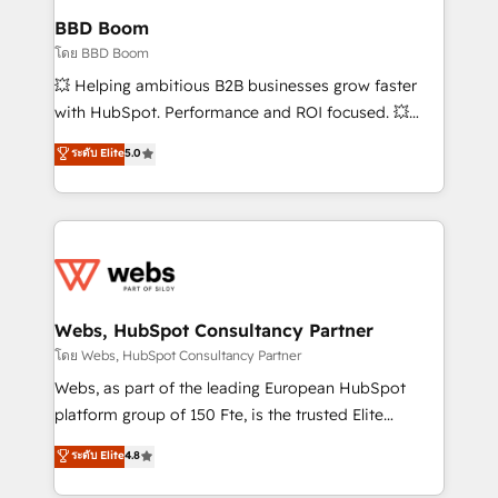
Custom APIs and third-party integrations 📈 End-to-
BBD Boom
End Revenue Acceleration • Lifecycle marketing and
โดย BBD Boom
pipeline growth programs • Sales enablement tools
💥 Helping ambitious B2B businesses grow faster
and CRM optimization • Retention strategies with
with HubSpot. Performance and ROI focused. 💥
customer journey mapping 🏅 Elite-Level HubSpot
BBD Boom is the HubSpot partner that can help you
ระดับ Elite
5.0
Execution • 750+ onboardings and 2,000+
to HubSpot Better. We work with your teams to
implementations • Deep expertise across marketing,
solve all your HubSpot challenges and improve user
sales, and service hubs • Built-in flexibility for
adoption, sales process and marketing results.
startups to global brands
Services 📚 Onboarding your team to HubSpot for
the first time 🔧 Designing and optimising your
HubSpot set-up for better results 🌐 Website design
and build using HubSpot 🔌 Integrating HubSpot
Webs, HubSpot Consultancy Partner
with other systems 🎓 Training your teams to be
โดย Webs, HubSpot Consultancy Partner
HubSpot pros 📊 Lead generation services using
Webs, as part of the leading European HubSpot
HubSpot Why us? - SIX HubSpot Accreditations -
platform group of 150 Fte, is the trusted Elite
awarded by HubSpot after a rigorous process for
HubSpot CRM Partner offering you a roadmap on
ระดับ Elite
4.8
CRM, Solutions Architecture, Onboarding , Data
maximizing EBITDA and achieving Commercial
Migration, Custom Integration & Platform
Excellence. With our targeted processes, we