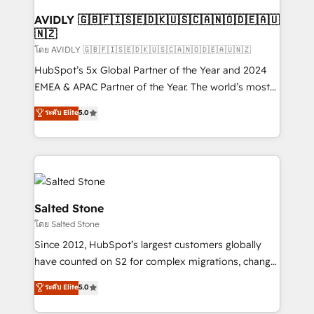
Franchises - Professional Services - And more! How
we help: ✔️ Full HubSpot implementations and portal
AVIDLY 🇬🇧🇫🇮🇸🇪🇩🇰🇺🇸🇨🇦🇳🇴🇩🇪🇦🇺
🇳🇿
optimization ✔️ Data migrations, CRM architecture,
and reporting foundations ✔️ Custom integrations
โดย AVIDLY 🇬🇧🇫🇮🇸🇪🇩🇰🇺🇸🇨🇦🇳🇴🇩🇪🇦🇺🇳🇿
and workflow automation ✔️ User adoption
HubSpot’s 5x Global Partner of the Year and 2024
programs, training, and enablement Through project-
EMEA & APAC Partner of the Year. The world’s most
based engagements and ongoing RevOps
experienced and fully accredited HubSpot Solutions
ระดับ Elite
5.0
partnerships, we guide organizations through the
Partner. 🚀 With 2,750+ HubSpot projects delivered
revenue maturity model - delivering the right
and 370+ specialists across EMEA, APAC and NAM,
improvements at the right time so operations
we de-risk complex CRM programmes and
evolve strategically and sustainably as the business
accelerate ROI across every HubSpot Hub. 🧭 From
grows.
multi-region migrations to AI-powered automation,
we turn complexity into clarity, human at global
Salted Stone
scale. 🏆 HubSpot’s CEO called us “the partner of the
โดย Salted Stone
future.” Others agree it is proof of trust built through
Since 2012, HubSpot’s largest customers globally
measurable impact.
have counted on S2 for complex migrations, change
management, systems integration, and creative
ระดับ Elite
5.0
solutions that deliver measurable impact and
transform brand experiences As one of the few full-