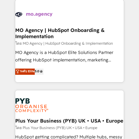
Ongoing optimization, managed support, and
stratégie. Et 43% ne maîtrisent même pas leurs
scalable retainers. Let’s make HubSpot your most
données. C'est le paradoxe français : conscience
powerful growth engine. Built to convert, scale, and
totale, action nulle. La solution s'appelle l'Entreprise
drive results.
Augmentée. Ce n'est pas une entreprise qui utilise
MO Agency | HubSpot Onboarding &
Implementation
l'IA. C'est une organisation qui a réussi la symbiose
entre l'expertise humaine et l'intelligence artificielle.
โดย MO Agency | HubSpot Onboarding & Implementation
Pas pour remplacer l'humain, mais pour l'augmenter.
MO Agency is a HubSpot Elite Solutions Partner
Chez Ideagency, nous accompagnons cette
offering HubSpot implementation, marketing
transformation. D'abord les fondations : des
automation, CRM and RevOps consulting, B2B SEO,
ระดับ Elite
5.0
données unifiées, des processus alignés. Ensuite
paid media, content marketing, AEO and GEO (AI
l'augmentation : l'IA là où elle crée de la valeur. Et
search optimisation), and HubSpot Content Hub and
surtout : l'humain qui reste au centre. Parce que la
WordPress development. We work with enterprise
vraie performance vient de l'intérieur. Act Inside.
and growth-led companies across technology,
Stand Out.
professional services, financial services and
industrial sectors. Offices in Johannesburg, Cape
Town, Dubai & London. 500+ HubSpot CRM
Plus Your Business (PYB) UK • USA • Europe
implementations delivered. AI visibility coverage
โดย Plus Your Business (PYB) UK • USA • Europe
across ChatGPT, Claude, Perplexity, Gemini and
HubSpot getting complicated? Multiple hubs, messy