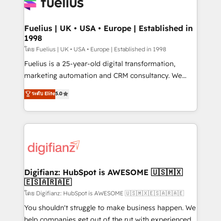
for you and execute it on HubSpot. We are on the
G-Cloud 14 CCS (Crown Commercial Service)
framework, meaning we've been accredited by
Fuelius | UK • USA • Europe | Established in
1998
HubSpot and vetted by the CCS, which means we
can support public sector companies as well the
โดย Fuelius | UK • USA • Europe | Established in 1998
other ones listed in our profile. Our services: -
Fuelius is a 25-year-old digital transformation,
HubSpot implementation - HubSpot CMS website
marketing automation and CRM consultancy. We
build We can do lots of things. But everything we do
enable mid-market and enterprise clients to
ระดับ Elite
5.0
is there for you to: - Grow revenue, and run your
maximise their return from digital and fuel their
business more efficiently - Build stronger
growth. We modernise platforms, streamline
relationships with customers - Make better
operations that are causing inefficiencies, improve
decisions with data - Find a new voice and reach
customer experiences, integrate systems, and
more people - Get the most out of your HubSpot
supercharge revenue operations Key services: • CRM
investment
Implementation • Systems Integration • Digital
Transformation / Web Development • RevOps &
Digifianz: HubSpot is AWESOME 🇺🇸🇲🇽
🇪🇸🇦🇷🇦🇪
Sales Consulting • Marketing Automation What
makes us different? 🚀 Top 0.5% of global HubSpot
โดย Digifianz: HubSpot is AWESOME 🇺🇸🇲🇽🇪🇸🇦🇷🇦🇪
agencies ⚙️ The strongest technical ability and
You shouldn't struggle to make business happen. We
integration capabilities 💼 Consultative, long-term
help companies get out of the rut with experienced,