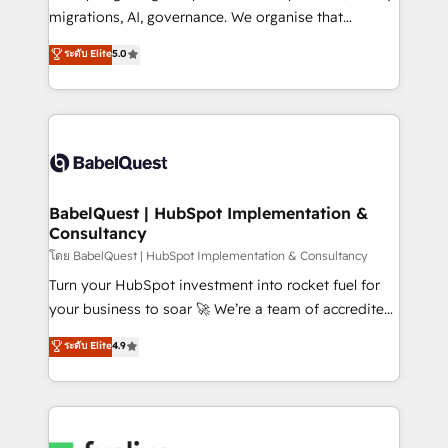
Google AI Overviews. HubSpot Impact Award -
migrations, AI, governance. We organise that
Customer First HubSpot Impact Award - Integrations
complexity, so your team can put HubSpot to work...
ระดับ Elite
5.0
Innovation HubSpot Impact Award - Platform
Welcome to our Profile! We help with: • CRM
Migration Excellence HubSpot Impact Award -
implementation, reports, workflows, and team
Platform Excellence 40+ full-time HubSpot
training • CRM migration from Salesforce, Pipedrive,
professionals. 100s of certifications and
Dynamics and others • Technical projects including
accreditations with HubSpot.
custom API integrations • AI governance for
HubSpot-centred operations A little about us: •
Boutique 'Elite' team of 12 • 150+ clients across Sales
BabelQuest | HubSpot Implementation &
Consultancy
Hub, Marketing Hub, Service Hub, Data Hub and
CMS • ISO/IEC 27001:2022, ISO 9001:2015, and ISO
โดย BabelQuest | HubSpot Implementation & Consultancy
42001:2023 certified - the AI management standard •
Turn your HubSpot investment into rocket fuel for
GuardHub: our AI governance framework, built on
your business to soar 🚀 We’re a team of accredited
ISO 42001 Ready for the next step? Click the 👈
HubSpot experts ready to help you. We can
ระดับ Elite
4.9
'𝗖𝗼𝗻𝘁𝗮𝗰𝘁 𝗯𝘂𝘀𝗶𝗻𝗲𝘀𝘀' button to get in touch (𝘸𝘦'𝘳𝘦
implement the platform into complex business
𝘴𝘶𝘱𝘦𝘳 𝘳𝘦𝘴𝘱𝘰𝘯𝘴𝘪𝘷𝘦)
environments, optimise what you've got and make
sure you can actually use it, build your website in
HubSpot or create an inbound marketing strategy