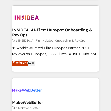
service creative agencies in the HubSpot
ecosystem, we blend strategy, technology, & award-
winning design to build scalable, globally
regionalized HubSpot websites, integrated
marketing campaigns, & RevOps frameworks that
INSIDEA, AI-First HubSpot Onboarding &
RevOps
fuel long-term success We connect the entire
customer lifecycle through seamless integrations,
โดย INSIDEA, AI-First HubSpot Onboarding & RevOps
ensure long-term adoption with change-
★ World's #1 rated Elite HubSpot Partner, 500+
management programs, and align marketing, sales,
reviews on HubSpot, G2 & Clutch. ★ 150+ HubSpot
and service to drive sustainable growth With 6 key
Certified Experts & Trainers across the team ★
ระดับ Elite
5.0
HubSpot accreditations and experience across
1,500+ implementations across five continents ★ AI-
hundreds of organizations in dozens of industries,
First, RevOps-led, Onboarding obsessed ★
there’s a good chance one of our globally integrated
Company of the Year 2024/25 INSIDEA helps
teams has worked with clients just like you Let’s
growing companies turn HubSpot into a revenue
explore whether S2 is the partner you’ve been
engine. We onboard your team, migrate your data,
looking for...and get your next big initiative moving!
and build AI-powered workflows that drive adoption
from week one, in your time zone. What we do ➤
MakeWebBetter
Onboarding: Live in weeks, with workflows built
โดย MakeWebBetter