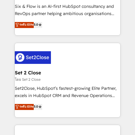
reconocimiento del ecosistema. Elite Solutions
Six & Flow is an AI-first HubSpot consultancy and
Partner, el nivel más alto. +700 clientes
RevOps partner helping ambitious organisations
implementados en LATAM, Marcas como Hyatt,
grow with clarity, confidence, and intelligence.
ระดับ Elite
5.0
Hospital ABC, Hogares Unión, Yves Rocher,
Operating across the UK, Netherlands, Ireland, and
MacStore, Café Britt, Bella Piel, confiaron en
Canada, we’ve delivered thousands of successful
nosotros para impulsar la eficiencia de sus procesos
HubSpot projects for mid-market and enterprise
en HubSpot. No necesitas tener todas las
clients worldwide, with over 10 years experience. We
respuestas para empezar. Te ayudamos a identificar
combine HubSpot, data, and AI to design connected
el primer caso de uso que más impacto te dará.
go-to-market systems that align people, process,
Solo continúas si ves valor real en los primeros 14
and technology for predictable, scalable revenue
Set 2 Close
días.
growth. Our expertise spans RevOps, CRM and data
โดย Set 2 Close
architecture, AI enablement, and strategic marketing,
Set2Close, HubSpot’s fastest-growing Elite Partner,
delivered through our proprietary FLAIR framework
excels in HubSpot CRM and Revenue Operations
for responsible AI adoption. As a HubSpot Elite
(RevOps) services to boost B2B sales and growth.
ระดับ Elite
5.0
Partner and ISO 27001:2022 certified consultancy,
As a top HubSpot Elite Partner, we specialize in
we blend strategy, creativity, and technology to help
custom HubSpot CRM solutions. Our experts design,
organisations scale smarter and grow stronger.
implement, and optimize systems to enhance user
experience, functionality, and adoption across sales,