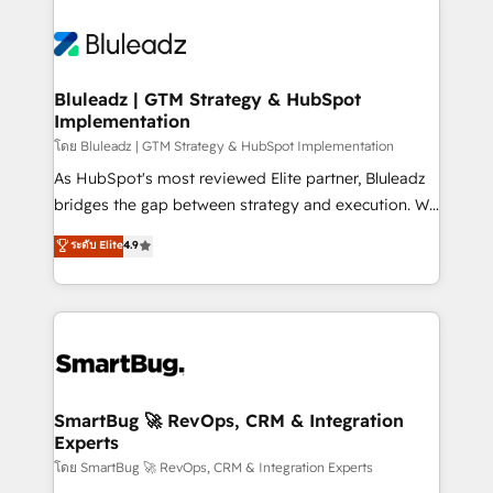
Bluleadz | GTM Strategy & HubSpot
Implementation
โดย Bluleadz | GTM Strategy & HubSpot Implementation
As HubSpot's most reviewed Elite partner, Bluleadz
bridges the gap between strategy and execution. We
don't just "set up tools" — we install the GTM
ระดับ Elite
4.9
Operating System (GTM OS) to align your leadership
and engineer a portal that drives predictable
revenue velocity. 🚀 GTM Strategy & Alignment
Workshops & Sprints: Identify "Valleys of Death"
stalling growth. Fix your ICP, Math, and Story to stop
"accelerating a mess." ⚙️ Elite Engineering & AI
Scalable Architecture: Zero-technical-debt setup
SmartBug 🚀 RevOps, CRM & Integration
Experts
across all Hubs, validated by our 7 HubSpot
Accreditations. AI-Powered RevOps: Breeze AI,
โดย SmartBug 🚀 RevOps, CRM & Integration Experts