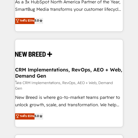
custom AI agents, and high-integrity migrations for
As a 3x HubSpot North America Partner of the Year,
total reporting clarity. Security & Compliance: SOC 2
SmartBug Media transforms your customer lifecycle
Type I and HIPAA attested for enterprise-grade data
into a revenue engine. Our unified ecosystem
ระดับ Elite
5.0
security. 🏆 Why Bluleadz? GTM OS Partner | 16+
includes specialized divisions Globalia (AI &
Years Experience | 1,000+ Five-Star Reviews
Software) and Point Success Media (Paid Media),
making this the official home for all three brands. 🔄
Implementation & Integration - Seamless migrations
and system integrations powered by Globalia’s
technical development team. - 19 HubSpot-certified
trainers to drive platform adoption. 📈 Revenue
CRM Implementations, RevOps, AEO + Web,
Demand Gen
Generation - Full-funnel marketing and high-
performance advertising via Point Success Media. -
โดย CRM Implementations, RevOps, AEO + Web, Demand
Gen
Expert deployment of Breeze AI and custom agents
New Breed is where go-to-market teams partner to
to automate growth. 🏆 Elite Excellence - 8 platform
unlock growth, scale, and transformation. We help
accreditations and deep HIPAA-compliance
companies activate HubSpot’s AI-powered
expertise. - A team of 250+ experts dedicated to
ระดับ Elite
5.0
customer platform and operationalize HubSpot’s
your resilient growth.
Loop Marketing framework through expert-led
services, smart agents, and purpose-built apps,