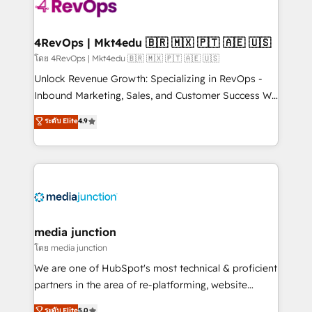
requirement). ✔️Helped over 25,000+ customers so
far with our HubSpot solutions. ✔️Bespoke apps &
on-demand bundle services. Connect with us today!
4RevOps | Mkt4edu 🇧🇷 🇲🇽 🇵🇹 🇦🇪 🇺🇸
โดย 4RevOps | Mkt4edu 🇧🇷 🇲🇽 🇵🇹 🇦🇪 🇺🇸
Unlock Revenue Growth: Specializing in RevOps -
Inbound Marketing, Sales, and Customer Success We
specialize in driving revenue growth for companies
ระดับ Elite
4.9
across industries through tailored marketing, sales,
and customer success strategies, utilizing RevOps
methodologies. As Latin America's largest HubSpot
partner and a global leader in education market, we
offer unparalleled insights. Operating in five
countries—Brazil, UAE (Abu Dhabi/Dubai/Sharjah),
Mexico, USA, and Portugal—we've executed over a
media junction
hundred successful operations. Our approach,
โดย media junction
rooted in RevOps principles, integrates analysis,
We are one of HubSpot's most technical & proficient
training, planning, and qualification. Leveraging
partners in the area of re-platforming, website
technology, data analytics, CRM optimization, and
design & development. We specialize in multi-hub
ระดับ Elite
5.0