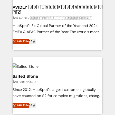
Franchises - Professional Services - And more! How
we help: ✔️ Full HubSpot implementations and portal
AVIDLY 🇬🇧🇫🇮🇸🇪🇩🇰🇺🇸🇨🇦🇳🇴🇩🇪🇦🇺
🇳🇿
optimization ✔️ Data migrations, CRM architecture,
and reporting foundations ✔️ Custom integrations
โดย AVIDLY 🇬🇧🇫🇮🇸🇪🇩🇰🇺🇸🇨🇦🇳🇴🇩🇪🇦🇺🇳🇿
and workflow automation ✔️ User adoption
HubSpot’s 5x Global Partner of the Year and 2024
programs, training, and enablement Through project-
EMEA & APAC Partner of the Year. The world’s most
based engagements and ongoing RevOps
experienced and fully accredited HubSpot Solutions
ระดับ Elite
5.0
partnerships, we guide organizations through the
Partner. 🚀 With 2,750+ HubSpot projects delivered
revenue maturity model - delivering the right
and 370+ specialists across EMEA, APAC and NAM,
improvements at the right time so operations
we de-risk complex CRM programmes and
evolve strategically and sustainably as the business
accelerate ROI across every HubSpot Hub. 🧭 From
grows.
multi-region migrations to AI-powered automation,
we turn complexity into clarity, human at global
Salted Stone
scale. 🏆 HubSpot’s CEO called us “the partner of the
โดย Salted Stone
future.” Others agree it is proof of trust built through
Since 2012, HubSpot’s largest customers globally
measurable impact.
have counted on S2 for complex migrations, change
management, systems integration, and creative
ระดับ Elite
5.0
solutions that deliver measurable impact and
transform brand experiences As one of the few full-