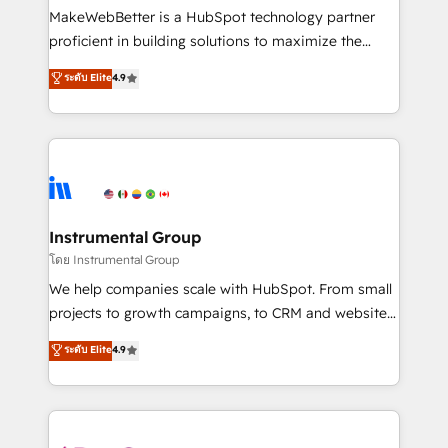
around your business, not a template. ➤ Migration:
MakeWebBetter is a HubSpot technology partner
Move from any legacy CRM. Zero downtime, full data
proficient in building solutions to maximize the
integrity. ➤ Implementation: Configure HubSpot to
operational efficiency of HubSpot. The fastest-
ระดับ Elite
4.9
run your revenue process. Sales, marketing, and
growing tech-enabler & facilitator, MakeWebBetter,
service wired together. ➤ AI and Integrations: Layer
hands you the blend of HubSpot expertise &
Breeze AI, custom agents, and APIs to remove
eminent solutions & integrations. Trust us to
manual work. ➤ Ongoing Management: Monthly
streamline your HubSpot experience. 🚀HubSpot
tune-ups, feature rollouts, adoption coaching. Buying
Elite Partners with 10+ years of HubSpot experience
HubSpot, switching to it, or reviving a stale portal?
🤝HubSpot Premier Integration partner 🤝Google
We are built for the work.
Premier Partner 2023 🌟5 HubSpot Accreditations 🌟
Instrumental Group
Won HubSpot Theme Challenge 2021 🌟INBOUND’19
โดย Instrumental Group
HubSpot Rising Star Why us? Harnessing the full
We help companies scale with HubSpot. From small
potential of the powerful HubSpot CRM. ✔️A team of
projects to growth campaigns, to CRM and websites.
HubSpot experts backed by over 10+ years of
Hire an agency that's experienced in every inch of
ระดับ Elite
4.9
HubSpot experience ✔️Flexible pricing models —
HubSpot and willing to work hand-in-hand with your
Hourly-fee (assigned one Dedicated HubSpot
team to simplify the complex and build a better
Admin); Monthly-fee (HubSpot Admin + Project
experience for your team and customers.
Manager); and Fixed Project Cost (as per