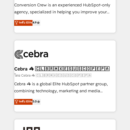
boost with a new HubSpot site Recognized leaders:
Conversion Crew is an experienced HubSpot-only
🏆 HubSpot Platform Migration Impact Award 🏆
agency, specialized in helping you improve your
Clutch HubSpot Global Leader 🏆 Finalist: HubSpot
online processes. This means we help you with: -
ระดับ Elite
4.9
Inbound Campaign of the Year 🏆 Gold AVA Digital
Implementing HubSpot (CRM, Marketing, Sales,
Award for Best Website 🌟 Accreditations: CRM
Service and Operations) - Developing fast, good-
Implementation, HubSpot Content Experience, CRM
looking websites in the HubSpot CMS - Building
Data Migration & Custom Integration
(custom) integrations between HubSpot and other
systems you use You need a clear method to reach
your goals. Therefore, we take a critical look at your
current processes together, from which we create a
Cebra 🦓 🇨🇱🇧🇷🇲🇽🇪🇸🇺🇸🇨🇴🇵🇪🇵🇦
focused action plan. By implementing these steps in
โดย Cebra 🦓 🇨🇱🇧🇷🇲🇽🇪🇸🇺🇸🇨🇴🇵🇪🇵🇦
your day-to-day business, you will start to see
Cebra 🦓 is a global Elite HubSpot partner group,
results fast. This creates space for growth! Want to
combining technology, marketing and media
know how we can help? Contact us to set up a
expertise across Latin America and Southern
ระดับ Elite
5.0
meeting!
Europe, with teams across 7 countries. Born in Chile,
we combine local insight with international reach to
help businesses grow through technology, creativity,
AI and strategy. For over 12 years, we’ve delivered