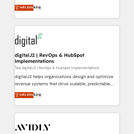
conversions! OTF is an Elite Partner (top 1% of
North America. Avec plus de 115 experts en
ระดับ Elite
4.9
6,500+ Partners) and was named 2023 HubSpot
marketing automation, Growth, Revops, CRM et
Partner of the Year 💥 Trusted by 2,500+ companies
webdesign. Markentive is both a consulting firm, a
to help them scale and close more business, by
digital agency and an integrator. With over 115
using HubSpot (the right way). ⭐️ Here's more info:
experts in marketing automation, growth, revops,
www.onthefuze.com/hubspot-admin Contact us to
CRM and webdesign (We focus on EMEA - USA
learn more!
customers).
digitalJ2 | RevOps & HubSpot
Implementations
โดย digitalJ2 | RevOps & HubSpot Implementations
digitalJ2 helps organizations design and optimize
revenue systems that drive scalable, predictable
growth. As a triple-accredited HubSpot Solutions
ระดับ Elite
5.0
Partner, we specialize in both strategic RevOps
planning and hands-on technical execution - building
the operational foundation companies need to
thrive. Industries we specialize in: - Manufacturing -
Healthcare - Financial Services - Managed IT (MSP) -