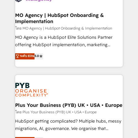
powerful growth engine. Built to convert, scale, and
totale, action nulle. La solution s'appelle l'Entreprise
drive results.
Augmentée. Ce n'est pas une entreprise qui utilise
MO Agency | HubSpot Onboarding &
Implementation
l'IA. C'est une organisation qui a réussi la symbiose
entre l'expertise humaine et l'intelligence artificielle.
โดย MO Agency | HubSpot Onboarding & Implementation
Pas pour remplacer l'humain, mais pour l'augmenter.
MO Agency is a HubSpot Elite Solutions Partner
Chez Ideagency, nous accompagnons cette
offering HubSpot implementation, marketing
transformation. D'abord les fondations : des
automation, CRM and RevOps consulting, B2B SEO,
ระดับ Elite
5.0
données unifiées, des processus alignés. Ensuite
paid media, content marketing, AEO and GEO (AI
l'augmentation : l'IA là où elle crée de la valeur. Et
search optimisation), and HubSpot Content Hub and
surtout : l'humain qui reste au centre. Parce que la
WordPress development. We work with enterprise
vraie performance vient de l'intérieur. Act Inside.
and growth-led companies across technology,
Stand Out.
professional services, financial services and
industrial sectors. Offices in Johannesburg, Cape
Town, Dubai & London. 500+ HubSpot CRM
Plus Your Business (PYB) UK • USA • Europe
implementations delivered. AI visibility coverage
โดย Plus Your Business (PYB) UK • USA • Europe
across ChatGPT, Claude, Perplexity, Gemini and
HubSpot getting complicated? Multiple hubs, messy
Google AI Overviews. HubSpot Impact Award -
migrations, AI, governance. We organise that
Customer First HubSpot Impact Award - Integrations
complexity, so your team can put HubSpot to work...