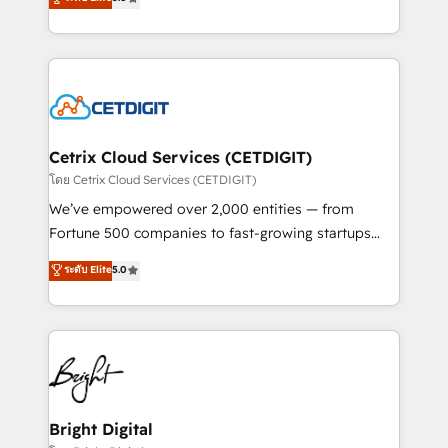
inbound marketing tactics, we focus on
implementations for mid-market & enterprise
understanding, nurturing, and converting leads.
companies. We are woman-owned, powered by
Partner with us to unlock your business's full
coffee, and we ❤️ dogs. We produce award-winning
potential and achieve sustained growth in today's
work for our clients. 🏆2023 Technical Expertise
competitive market.
Impact Award 🏆2022 Technical Expertise Impact
Award 🏆2022 Platform Migration Excellence Impact
Award 🏆2020 Elite Solutions Partner 🏆2019
Cetrix Cloud Services (CETDIGIT)
Integrations HubSpot Impact Award 🏆2019
โดย Cetrix Cloud Services (CETDIGIT)
Marketing Enablement HubSpot Impact Award 🏆
We’ve empowered over 2,000 entities — from
2018 Website Design HubSpot Impact Award 🏆2017
Fortune 500 companies to fast-growing startups
Website Design HubSpot Impact Award 🏆2016
and nonprofits — to streamline operations, scale
ระดับ Elite
5.0
Growth-Driven Design Agency of the Year 🏆2016
revenue, and unlock the full potential of HubSpot.
Sales Enablement HubSpot Impact Award 🏆2015
With deep technical and industry expertise, we fuse
Growth-Driven Design Agency of the Year 🏆2015
automation, integration, and AI innovation to deliver
Became the 5th Agency to reach Diamond 🏆2014
lasting impact. We specialize in: • Turnkey and end-
HubSpot COS Performance Award 🏆2014 HubSpot
to-end HubSpot implementations • Onboarding for
COS Design Award 🏆2013 HubSpot Marketplace
Sales, Service, Marketing & Content Hubs • AI voice
Provider of the Year 🏆2011 Became a HubSpot
and chat agents, predictive automation, and smart
Bright Digital
Partner 📆Founded in 1997