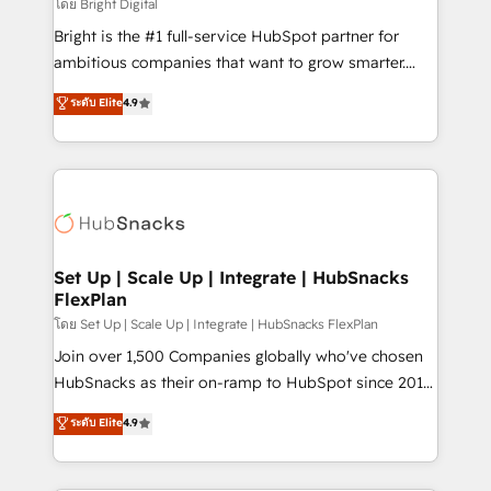
workflows • Salesforce + HubSpot integration •
โดย Bright Digital
RevOps and AI-driven sales enablement • Website
Bright is the #1 full-service HubSpot partner for
design and CMS development • ERP integration: SAP,
ambitious companies that want to grow smarter.
NetSuite, Microsoft Dynamics, … • Data cleansing
From HubSpot onboarding, to training, from
ระดับ Elite
4.9
and CRM migration from any platform •
developing a new website to lead generation and
Client/member portals built on HubSpot • Custom
digital marketing; we do it all (and with great
and complex integrations: SAM.gov, GovWin,
results)! In short, our services include: - HubSpot
QuickBooks, PandaDoc, ClickUp, Shopify, Mapsly,
consultancy: onboarding, training, data migration -
WooCommerce, BuilderTrend, and more Experience
HubSpot development: websites, custom modules,
the difference — reach out to see how AI + HubSpot
integrations - Marketing & sales solutions: digital
can transform your business.
marketing, advertising, campaigns, content and
Set Up | Scale Up | Integrate | HubSnacks
FlexPlan
design We connect people, data and technology to
improve customer experiences. With our bright
โดย Set Up | Scale Up | Integrate | HubSnacks FlexPlan
people, exciting ideas and can-do mentality, we
Join over 1,500 Companies globally who've chosen
ensure revenue growth on a daily basis. So tell us
HubSnacks as their on-ramp to HubSpot since 2014
your challenge; our passionate and growth driven
Simple pay-as-you-go plans that accelerate value...
ระดับ Elite
4.9
team of 100+ experts is ready for you! Driving digital
1️⃣ Set Up | Onboarding New or Check-fixing existing
growth | www.brightdigital.com
HubSpot portals 2️⃣ Scale Up | 100% HubSpot Task
Execution... Global 24/7 ... All Experts 3️⃣ Integrate |