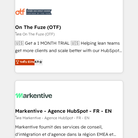
tailored to your business. Together, we unlock
results, fast. ⚙️CRM & RevOps: Align all Hubs to your
buyer journey for clean data, scalability, & reporting.
🎯Demand Gen & ABM: Drive pipeline with inbound,
On The Fuze (OTF)
ABM, AEO, SEO, & paid media. 👩‍💻Web Design:
โดย On The Fuze (OTF)
Build high-performing websites with UX, messaging,
🇺🇸 Get a 1 MONTH TRIAL 🇺🇸 Helping lean teams
& conversion strategy that drive results. 🤖AI
get more clients and scale better with our HubSpot
Strategy: Activate Breeze Agents, configure HubSpot
Consulting & 'Done For You' Services. 🚀 Who We
ระดับ Elite
4.9
AI, & maximize AEO with tailored AI services. 🧩
Work With 🚀 We help lean, growing companies: -
Integrations: Extend HubSpot with custom
Win more business - Reduce no-shows - Improve
integrations, hosting, & maintenance.
lead & deal conversion rates - Scale with less
headcount ...by using HubSpot's full capabilities. 🤓
What do you get? 🤓 Our client's are too busy to
learn the ins-and-outs of HubSpot. We give you a
Personal Consultant + Tech Team to handle the
Markentive - Agence HubSpot - FR - EN
heavy lifting of mapping out AND building your ideal
โดย Markentive - Agence HubSpot - FR - EN
system. + Get best practices and 'don't know what
Markentive fournit des services de conseil,
you don't know' recommendations to maximize
d'intégration et d'agence dans la région EMEA et