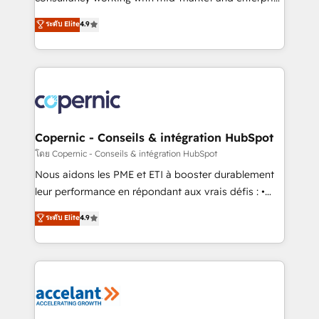
• Build an in-house marketing team that drives
businesses. We go beyond implementation, shaping
ระดับ Elite
4.9
growth • Create content and videos that attract
the strategy, processes, and teams that turn
buyers • Use AI to scale smarter Our coaching-led
HubSpot into a genuine growth engine. Named
approach works best for companies that are done
HubSpot's Global Partner of the Year in 2024,
with outsourcing and ready to build something that
consistently ranked among their top 5 partners
lasts. So if you're ready to become the most trusted
worldwide, and with over 15 years in the ecosystem,
voice in your market, let’s talk.
Huble has built a track record that speaks for itself.
One company, one operating model, delivering
Copernic - Conseils & intégration HubSpot
across offices and consulting teams in the UK, USA,
โดย Copernic - Conseils & intégration HubSpot
Canada, Germany, France, Belgium, Singapore, and
Nous aidons les PME et ETI à booster durablement
South Africa. Certified compliant with ISO/IEC
leur performance en répondant aux vrais défis : •
27001:2022 and ISO 9001:2015 across all seven
Intégration de HubSpot avec d’autres outils (ERP,
ระดับ Elite
4.9
international offices and 175+ employees.
téléphonie, etc.) • Alignement des équipes grâce à un
outil et des données partagées • Amélioration de la
collecte et de l’analyse des données pour des
décisions éclairées • Optimisation de l’efficacité et
de la productivité des équipes Notre équipe de 30
consultants certifiés HubSpot aborde chaque projet