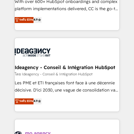
supported over 500 organisations with HubSpot
With over 600+ HubSpot onboardings and complex
implementation, optimisation, training, and
platform implementations delivered, CC is the go-to
adoption assurance. Our tried and tested Roadmap
Elite Solutions Partner for businesses ready to
ระดับ Elite
4.9
methodology will ensure that you receive the best
migrate, replatform, and scale smarter. We specialize
deployment experience possible. Whether you are
in high-impact CRM and CMS migrations and
new to HubSpot or seeking to turn around a poor
onboarding from platforms like Salesforce, NetSuite,
install, our team have the change management
Zoho, Pardot, Marketo, Microsoft Dynamics, Wix,
expertise to deliver the solutions you need.
WordPress and legacy CRMs, turning fragmented
systems into unified, growth-ready HubSpot
architectures that accelerate revenue operations and
Ideagency - Conseil & Intégration HubSpot
performance. - Multi-object CRM migration, cleanup,
โดย Ideagency - Conseil & Intégration HubSpot
and implementation. - Pre-built and custom
Les PME et ETI françaises font face à une décennie
integrations across your full tech stack. - Custom
décisive. D'ici 2030, une vague de consolidation va
object setup, CMS builds, and full-funnel automation.
recomposer le marché. Seules survivront les
ระดับ Elite
4.9
- Dashboards, lifecycle campaigns, and lead
entreprises qui auront réussi leur transformation. Le
nurturing sequences. - Cross-hub setup across
problème ? 58% des dirigeants savent que l'IA est
Marketing, Sales, Operations, and Service Hubs. -
vitale pour leur survie. Mais 57% n'ont aucune
Ongoing optimization, managed support, and
stratégie. Et 43% ne maîtrisent même pas leurs
scalable retainers. Let’s make HubSpot your most
données. C'est le paradoxe français : conscience