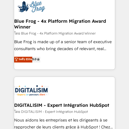
team of 25+ experts Contact us today to help you
Implementation partner, we provide expertise to
get more from your investment in HubSpot.
drive your business forward. Since 2015 we are fully
www.bbdboom.com
dedicated to HubSpot and with an experienced
Blue Frog - 4x Platform Migration Award
Winner
team (50+), we work with reputable companies in
B2B sectors such as manufacturing, SaaS and
โดย Blue Frog - 4x Platform Migration Award Winner
business services. We prepare a customized
Blue Frog is made up of a senior team of executive
business case that demonstrates the value and
consultants who bring decades of relevant, real
impact of your digital transformation, including a
world experience to our client engagements. "Blue
ระดับ Elite
5.0
detailed financial rationale with a focus on ROI and
Frog is a top, trusted partner in HubSpot's
TCO. As a trusted extension of your team, we
ecosystem for a reason. Their team brings over a
believe in the power of partnership. Together, we
decade of experience to the table, along with deep
embark on a transformational journey that sets your
knowledge of the HubSpot platform and strategies
business up for long-term success. Unlock your
for driving growth. They are committed to helping
business. If not now, when?
our customers grow and finding solutions that fit
their unique business needs. We are thrilled to have
DIGITALISIM - Expert Intégration HubSpot
Blue Frog in the HubSpot ecosystem leading the
โดย DIGITALISIM - Expert Intégration HubSpot
way for customers!" - Yamini Rangan, CEO of
Nous aidons les entreprises et les dirigeants à se
HubSpot “Our experience with the team at Blue Frog
rapprocher de leurs clients grâce à HubSpot ! Chez