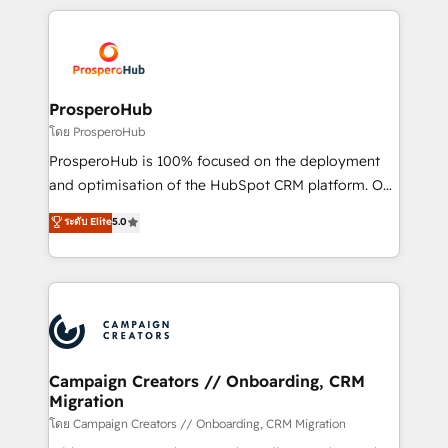
digital processes. 🔹 Trusted by Industry Leaders
onboarding and implementation, web design, sales
With an average rating of 4.9/5 and a proven track
& marketing automation, and digital marketing. With
record of business transformation, our growth-first
extensive experience working with tech companies
approach has helped brands dominate their
and manufacturers since 2002, we are committed to
markets.
empowering our clients and developing their
ProsperoHub
autonomy. Get to grips with HubSpot through
โดย ProsperoHub
guided implementation and seamless integration of
ProsperoHub is 100% focused on the deployment
the CRM platform into your digital ecosystem. Would
and optimisation of the HubSpot CRM platform. Our
you like support in deploying your inbound
highly experienced team of solutions experts will
ระดับ Elite
5.0
marketing strategy? We'll provide support tailored
ensure that you achieve maximum adoption and
to your needs and sales objectives. With 125+
ROI from your HubSpot investment. Use our
certifications, we are part of the most certified
extensive HubSpot, sales, marketing, service and
Canadian agencies, and we both hold Onboarding
integrations expertise to lead your team on their
Accreditations. Based in Canada (coast to coast), our
HubSpot journey, design and implement your
services are offered in both English & French.
processes and skilfully bring your revenue
infrastructure to life. Our collaborative approach
Campaign Creators // Onboarding, CRM
Migration
keeps you in control whilst we plan and support the
route to your revenue goals. We have successfully
โดย Campaign Creators // Onboarding, CRM Migration