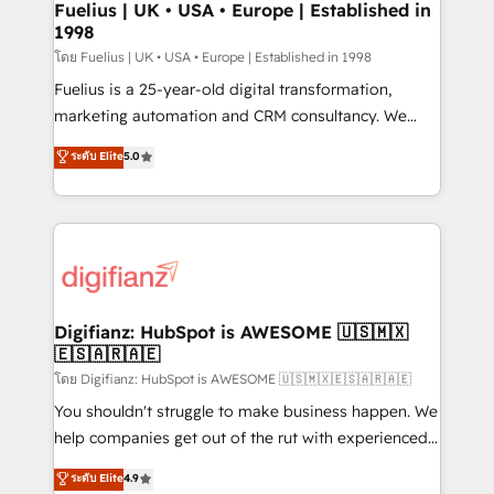
framework, meaning we've been accredited by
Fuelius | UK • USA • Europe | Established in
1998
HubSpot and vetted by the CCS, which means we
can support public sector companies as well the
โดย Fuelius | UK • USA • Europe | Established in 1998
other ones listed in our profile. Our services: -
Fuelius is a 25-year-old digital transformation,
HubSpot implementation - HubSpot CMS website
marketing automation and CRM consultancy. We
build We can do lots of things. But everything we do
enable mid-market and enterprise clients to
ระดับ Elite
5.0
is there for you to: - Grow revenue, and run your
maximise their return from digital and fuel their
business more efficiently - Build stronger
growth. We modernise platforms, streamline
relationships with customers - Make better
operations that are causing inefficiencies, improve
decisions with data - Find a new voice and reach
customer experiences, integrate systems, and
more people - Get the most out of your HubSpot
supercharge revenue operations Key services: • CRM
investment
Implementation • Systems Integration • Digital
Transformation / Web Development • RevOps &
Digifianz: HubSpot is AWESOME 🇺🇸🇲🇽
🇪🇸🇦🇷🇦🇪
Sales Consulting • Marketing Automation What
makes us different? 🚀 Top 0.5% of global HubSpot
โดย Digifianz: HubSpot is AWESOME 🇺🇸🇲🇽🇪🇸🇦🇷🇦🇪
agencies ⚙️ The strongest technical ability and
You shouldn't struggle to make business happen. We
integration capabilities 💼 Consultative, long-term
help companies get out of the rut with experienced,
partners who will embed ourselves into your
process-oriented teams implementing HubSpot
ระดับ Elite
4.9
business, processes and systems 🏢 We specialise in
Marketing, Sales, Service, CMS and Operations Hub,