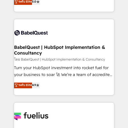
ระดับ Elite
5.0
Innovation HubSpot Impact Award - Platform
Welcome to our Profile! We help with: • CRM
Migration Excellence HubSpot Impact Award -
implementation, reports, workflows, and team
Platform Excellence 40+ full-time HubSpot
training • CRM migration from Salesforce, Pipedrive,
professionals. 100s of certifications and
Dynamics and others • Technical projects including
accreditations with HubSpot.
custom API integrations • AI governance for
HubSpot-centred operations A little about us: •
Boutique 'Elite' team of 12 • 150+ clients across Sales
BabelQuest | HubSpot Implementation &
Consultancy
Hub, Marketing Hub, Service Hub, Data Hub and
CMS • ISO/IEC 27001:2022, ISO 9001:2015, and ISO
โดย BabelQuest | HubSpot Implementation & Consultancy
42001:2023 certified - the AI management standard •
Turn your HubSpot investment into rocket fuel for
GuardHub: our AI governance framework, built on
your business to soar 🚀 We’re a team of accredited
ISO 42001 Ready for the next step? Click the 👈
HubSpot experts ready to help you. We can
ระดับ Elite
4.9
'𝗖𝗼𝗻𝘁𝗮𝗰𝘁 𝗯𝘂𝘀𝗶𝗻𝗲𝘀𝘀' button to get in touch (𝘸𝘦'𝘳𝘦
implement the platform into complex business
𝘴𝘶𝘱𝘦𝘳 𝘳𝘦𝘴𝘱𝘰𝘯𝘴𝘪𝘷𝘦)
environments, optimise what you've got and make
sure you can actually use it, build your website in
HubSpot or create an inbound marketing strategy
for you and execute it on HubSpot. We are on the
G-Cloud 14 CCS (Crown Commercial Service)