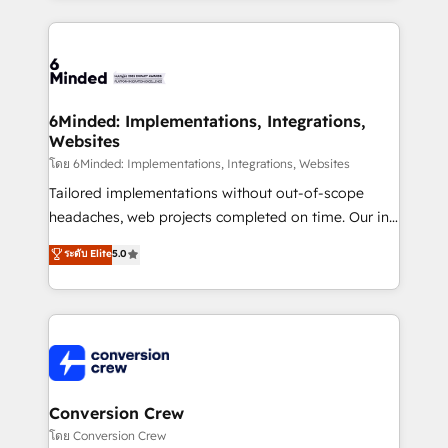
Our Expertise 🔹 Onboarding & Implementation:
Accredited HubSpot Partner, ensuring smooth setup
tailored to your GTM motion. 🔹 Migrations: Move
from other CRMs to HubSpot without data loss or
downtime. 🔹 RevOps Strategy: Align teams,
6Minded: Implementations, Integrations,
Websites
processes, and data to drive revenue efficiency. 🔹
Integrations: Connect HubSpot with your tech stack
โดย 6Minded: Implementations, Integrations, Websites
for better adoption. 🔹 Custom Solutions: Build
Tailored implementations without out-of-scope
tailored apps, workflows, and configurations. We are
headaches, web projects completed on time. Our in-
SOC 2 Type II and ISO 27001 certified, reinforcing
house team of certified CRM architects, experts,
ระดับ Elite
5.0
our commitment to data security and compliance. At
developers, designers, and marketers handles all
OneMetric, we help revenue teams focus on the
aspects of your HubSpot. ✨ 400+ global clients ✨
OneMetric that matters most: revenue.
100+ seamless migrations from 15+ different CRMs
✨ 100,000+ hours in HubSpot projects, 75+ full Hub
implementations, and 5,000+ pages ✨ CS: Clients
generating 7-digit MRR from inbound campaigns ✨
CS: 245% organic growth & +751% new visitors for a
Conversion Crew
full-funnel HubSpot project ✨ CS: 415% conversion
โดย Conversion Crew