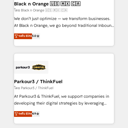
a global consultancy with the care and agility of a
Black n Orange 🇺🇸 🇲🇽 🇨🇦
boutique firm. At Triario, we’re big enough to deliver
โดย Black n Orange 🇺🇸 🇲🇽 🇨🇦
but small enough to listen. Our Services: HubSpot
We don’t just optimize — we transform businesses.
implementations & data migration Custom AI agents
At Black n Orange, we go beyond traditional Inbound
Revenue Operations API integrations AI-ready
Marketing with our exclusive methodologies:
ระดับ Elite
5.0
Website design Let’s turn your CRM into your growth
BOOMS and BOOST. Together, they form a powerful
engine!
combination that has driven success for over 800
businesses worldwide. As Elite HubSpot Partners, we
specialize in crafting high-performance growth
strategies that integrate data-driven marketing,
automation, and revenue intelligence to help
companies scale faster and smarter. 🔹 BOOMS:
Parkour3 / ThinkFuel
Demand generation for all your buyers With BOOMS,
โดย Parkour3 / ThinkFuel
you invest in 100% of your buyers, accelerating your
At Parkour3 & ThinkFuel, we support companies in
growth and positioning yourself as an undisputed
developing their digital strategies by leveraging
leader. 🔹 BOOST: Optimize your digital
technologies and automating their marketing and
ระดับ Elite
4.9
transformation process A methodology designed to
sales processes to generate growth. Our offer spans
implement HubSpot effectively and optimize your
from Strategy to Operations. We specialize in CRM