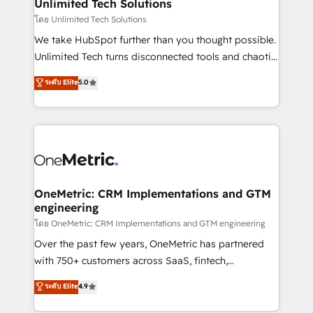
solutions. Instead, we dive in to understand your
Unlimited Tech Solutions
needs, goals, and challenges to deliver solutions that
โดย Unlimited Tech Solutions
fit like a glove. We’re committed to being both
We take HubSpot further than you thought possible.
highly effective and fun to work with. We believe in
Unlimited Tech turns disconnected tools and chaotic
efficient processes, as well as building great
processes into a seamless, high-performing revenue
ระดับ Elite
5.0
relationships. Your success is our success, and we’re
engine. We combine RevOps strategy with deep
all in this together! From startup to enterprise, we’ll
technical execution to help teams scale faster—with
make sure your HubSpot setup becomes a
cleaner data, smarter automation, and more
powerhouse of productivity, so you can focus on
predictable revenue. Specialties: · HubSpot
what matters most: growing your business and
Implementation & Migration · Native & Custom
wowing your customers. Let’s make HubSpot work
Integrations · Custom Development · CPQ & FSM ·
smarter for you!
Reporting & Analytics · GTM Architecture · Sales &
OneMetric: CRM Implementations and GTM
engineering
Marketing Enablement If you’re ready to elevate
HubSpot from “just your CRM” to your growth
โดย OneMetric: CRM Implementations and GTM engineering
infrastructure—let’s talk.
Over the past few years, OneMetric has partnered
with 750+ customers across SaaS, fintech,
healthcare, real estate, and other industries. With
ระดับ Elite
4.9
150+ HubSpot-certified experts, we deliver scalable
solutions to complex GTM and RevOps challenges.