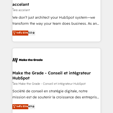
avec un engagement total, alignant processus
accelant
métiers et technologie, et guidant vos équipes à
โดย accelant
travers le changement, tout en centrant vos objectifs
We don’t just architect your HubSpot system—we
d’entreprise. Grâce à une méthodologie éprouvée
transform the way your team does business. As an
auprès de plus de 400 clients, nous comprenons
Elite HubSpot Solutions Partner, we specialize in
ระดับ Elite
5.0
rapidement vos enjeux et intégrons parfaitement
creating tailored, end-to-end CRM solutions that
HubSpot dans votre organisation. Pour toute
accelerate growth, improve operational efficiency,
question technique ou besoin de structuration de
and ensure faster time to value on HubSpot. What
votre projet HubSpot, contactez notre équipe pour
sets us apart? Our people-centric approach. From
un échange dédié.
day one, our team takes the time to deeply
understand your unique needs, crafting custom
strategies that deliver impactful results. Our mission
Make the Grade - Conseil et intégrateur
HubSpot
is to empower you to unlock HubSpot’s full potential
—faster. Through expert training, unmatched
โดย Make the Grade - Conseil et intégrateur HubSpot
responsiveness, and ongoing support, we equip
Société de conseil en stratégie digitale, notre
your team to adopt new systems with confidence
mission est de soutenir la croissance des entreprises
and achieve a unified, data-driven approach to
B2B à travers l’acquisition de nouveaux clients,
ระดับ Elite
4.9
customer engagement.
l'intégration CRM et le développement des revenus