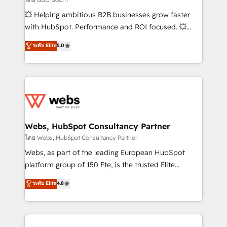
pipeline growth programs • Sales enablement tools
💥 Helping ambitious B2B businesses grow faster
and CRM optimization • Retention strategies with
with HubSpot. Performance and ROI focused. 💥
customer journey mapping 🏅 Elite-Level HubSpot
BBD Boom is the HubSpot partner that can help you
ระดับ Elite
5.0
Execution • 750+ onboardings and 2,000+
to HubSpot Better. We work with your teams to
implementations • Deep expertise across marketing,
solve all your HubSpot challenges and improve user
sales, and service hubs • Built-in flexibility for
adoption, sales process and marketing results.
startups to global brands
Services 📚 Onboarding your team to HubSpot for
the first time 🔧 Designing and optimising your
HubSpot set-up for better results 🌐 Website design
and build using HubSpot 🔌 Integrating HubSpot
Webs, HubSpot Consultancy Partner
with other systems 🎓 Training your teams to be
โดย Webs, HubSpot Consultancy Partner
HubSpot pros 📊 Lead generation services using
Webs, as part of the leading European HubSpot
HubSpot Why us? - SIX HubSpot Accreditations -
platform group of 150 Fte, is the trusted Elite
awarded by HubSpot after a rigorous process for
HubSpot CRM Partner offering you a roadmap on
ระดับ Elite
4.8
CRM, Solutions Architecture, Onboarding , Data
maximizing EBITDA and achieving Commercial
Migration, Custom Integration & Platform
Excellence. With our targeted processes, we
Enablement -Onboarded over 500 businesses to
strengthen your digital transformation and minimize
HubSpot -Top 1% of partners worldwide -In-house
costs. As HubSpot's Advanced Accredited CRM