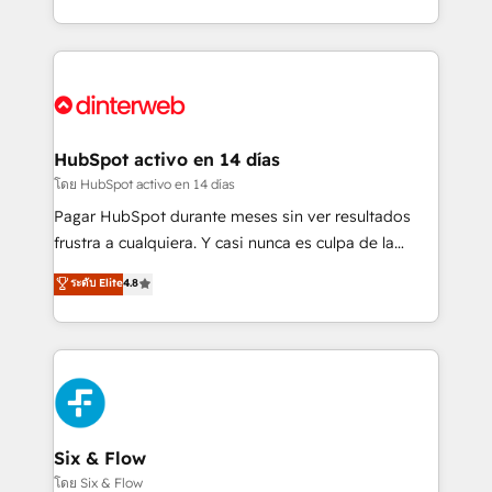
working with mid-market and enterprise
so selling and actually engaging with your customers
organisations, global organisations and those with
feels easy and pain-free. We are a top ranked
complex use cases 🏆 CRM Implementation,
HubSpot Elite Partner, winner of Rookie of the Year
Platform Enablement, Custom Integration and
and Customer First Awards, 4.9/5 rating in HubSpot
Onboarding Accredited 🔐 ISO27001 & ISO9001
Reviews and 4.9/5 rating in Clutch Reviews. Digifianz
Certified
helps the following industries: logistics & 3PL, home
HubSpot activo en 14 días
improvement & construction, branding and
โดย HubSpot activo en 14 días
commercialization, real estate, health, education,
Pagar HubSpot durante meses sin ver resultados
SaaS, Software Dev & IT and consulting, make the
frustra a cualquiera. Y casi nunca es culpa de la
most out of their HubSpot experience operating in
herramienta: es del enfoque con el que se
ระดับ Elite
4.8
the United States, EU, UAE, Mexico and Latin
implementó. Trabajamos con un catálogo de +80
America. From casual user to super fan: make
casos de uso: cada uno resuelve un problema
HubSpot an experience you LOVE!
concreto de tu operación en HubSpot. La entrega
toma de 1 a 3 semanas por caso, abordamos varios
en paralelo cuando tiene sentido, y siempre
confirmamos resultados antes de seguir avanzando.
Empiezas a ver resultados antes de que termine el
Six & Flow
mes. 🏆 HubSpot Partner of the Year 2022, máximo
โดย Six & Flow