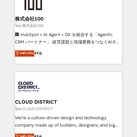
500+ HubSpot implementations, building end-to-
end solutions that integrate CRM, AI automation,
inbound and loop marketing, content, and digital
株式会社100
creativity. Our multicultural team works in Spanish,
โดย 株式会社100
Portuguese, and English to design scalable strategies
🏢 HubSpot × AI Agent × DX を統合する「Agentic
that drive measurable growth. 🌎 Highlights: • 10+
CRM パートナー」 経営課題と現場業務をつなぐAIネイ
years as a HubSpot partner. • 2023 Impact Awards:
ティブ・エージェンシーとして、HubSpot Eliteの実装
ระดับ Elite
4.9
Platform Migration Excellence. • Top 3 Partner of the
力で顧客フロント業務を再設計します。 💡 100inc は何
Year LATAM 2022, 2023, 2024, 2025. • Partner of the
をする会社か？ HubSpotを共通基盤に、AIエージェン
Year 2024. • Organizer of Aliados.ai (AI, marketing &
トを組み込んだ顧客フロント業務（マーケティング・営
tech global congress). 👉 Ready to scale your
業・CS）を組織全体で設計・実装する日本のAIネイテ
business with HubSpot? Let Cebra’s experts help
ィブ・エージェンシーです。事業部・グループ会社・部
you grow faster, smarter, and with impact.
門が分立する組織で、データと業務プロセスのサイロ化
を、CRMを軸とした全社共通基盤に再構築します。意
CLOUD DISTRICT
思決定者・PMO・現場担当者に並走します。 1️⃣
โดย CLOUD DISTRICT
HubSpot導入・活用支援 顧客データの一元化から、
We’re a culture-driven design and technology
GTMの見える化・自動化まで。全Hub統合運用、デー
company made up of builders, designers, and big
タ品質設計、グループ横断のCRM統合に対応します。
thinkers. We blend strategy, design, and
ระดับ Elite
4.9