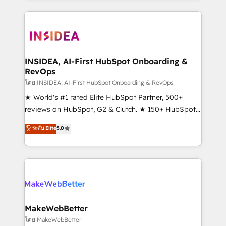
service creative agencies in the HubSpot
ecosystem, we blend strategy, technology, & award-
winning design to build scalable, globally
regionalized HubSpot websites, integrated
marketing campaigns, & RevOps frameworks that
INSIDEA, AI-First HubSpot Onboarding &
RevOps
fuel long-term success We connect the entire
customer lifecycle through seamless integrations,
โดย INSIDEA, AI-First HubSpot Onboarding & RevOps
ensure long-term adoption with change-
★ World's #1 rated Elite HubSpot Partner, 500+
management programs, and align marketing, sales,
reviews on HubSpot, G2 & Clutch. ★ 150+ HubSpot
and service to drive sustainable growth With 6 key
Certified Experts & Trainers across the team ★
ระดับ Elite
5.0
HubSpot accreditations and experience across
1,500+ implementations across five continents ★ AI-
hundreds of organizations in dozens of industries,
First, RevOps-led, Onboarding obsessed ★
there’s a good chance one of our globally integrated
Company of the Year 2024/25 INSIDEA helps
teams has worked with clients just like you Let’s
growing companies turn HubSpot into a revenue
explore whether S2 is the partner you’ve been
engine. We onboard your team, migrate your data,
looking for...and get your next big initiative moving!
and build AI-powered workflows that drive adoption
from week one, in your time zone. What we do ➤
MakeWebBetter
Onboarding: Live in weeks, with workflows built
โดย MakeWebBetter