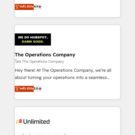
creativity to achieve measurable results. Founded in
ระดับ Elite
4.9
Barcelona and operating across Spain, LATAM, and
the UK, we support global companies in building
smarter marketing, sales, and customer success
strategies. As the only HubSpot Elite Partner in
Iberia (Spain & Portugal), we combine human insight
with intelligent automation to drive sustainable
growth. Our multidisciplinary team designs solutions
The Operations Company
that simplify complexity, boost performance, and
โดย The Operations Company
turn innovation into real impact. 🌍 Highlights •
Hey there! At The Operations Company, we’re all
HubSpot Partner since 2012 • 2022 EMEA Impact
about turning your operations into a seamless
Award: Best Integration • 150+ successful HubSpot
experience that powers real results. We specialize in
ระดับ Elite
5.0
projects • Clients in 30+ industries • Proprietary
transforming complex systems into efficient,
technology for integrations • Multilingual team:
scalable solutions that work across your entire
English, Spanish, Portuguese & Italian 👉 Grow
organization. We’re a unique blend of deep HubSpot
smarter with AI and HubSpot.
expertise, strategic thinking, and hands-on
operational know-how. We know that no two
businesses are alike, so we don’t do cookie-cutter