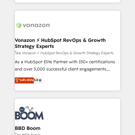
auprès de vos comptes existants. En France et à
l'international, nous travaillons avec des ETI
ambitieuses, des grands groupes voulant aller au-
delà d’une simple transformation digitale et des
startups florissantes. Nos 3 grandes expertises sont :
➤ L’intégration de CRM et de méthodologie RevOps
Vonazon ⚡ HubSpot RevOps & Growth
Strategy Experts
pour aligner les équipes marketing, commerciales et
support client (data migration, synchronisation API,
โดย Vonazon ⚡ HubSpot RevOps & Growth Strategy Experts
audit et maintenance) ➤ La création de sites internet
As a HubSpot Elite Partner with 150+ certifications
de conversion qui transforment les visiteurs en
and over 5,000 successful client engagements,
opportunités d'affaires ➤ La mise en place de
Vonazon turns marketing complexity into
ระดับ Elite
5.0
stratégies d'acquisition marketing (SEO, SEA,
measurable, scalable growth. From onboarding to
inbound, automatisation marketing, ABM, IA,
enterprise-grade campaigns, our in-house team
emailing) Informations clés : - 10 ans d'expérience -
builds scalable strategies that drive long-term
100+ intégrations CRM HubSpot réussies - 40
revenue. ⚙️ HubSpot Integration & Optimization •
experts conseil - 150 certifications HubSpot
Seamless CRM, CMS, and automation setup •
cumulées
Complex platform migrations and data cleanups •
Custom APIs and third-party integrations 📈 End-to-
BBD Boom
End Revenue Acceleration • Lifecycle marketing and
โดย BBD Boom