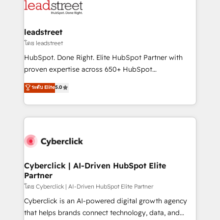
marketing, and service teams. From setup to
refinement, we streamline workflows, improve lead
management, and speed up deal closures. With 500+
leadstreet
projects completed, our Agile approach ensures your
โดย leadstreet
HubSpot CRM drives measurable results. Our
HubSpot. Done Right. Elite HubSpot Partner with
RevOps services align your sales, marketing, and
proven expertise across 650+ HubSpot
customer success teams for peak performance. We
implementations. With 12+ years of HubSpot
ระดับ Elite
5.0
optimize the revenue lifecycle—lead generation to
experience, we help you use the HubSpot platform
retention—by refining processes and eliminating
to its fullest capacity, improve your current HubSpot
inefficiencies. Using HubSpot tools and data-driven
website, or build your new one.
strategies, we create scalable solutions that
maximize profitability and adapt to your goals.
Cyberclick | AI-Driven HubSpot Elite
Partner
โดย Cyberclick | AI-Driven HubSpot Elite Partner
Cyberclick is an AI-powered digital growth agency
that helps brands connect technology, data, and