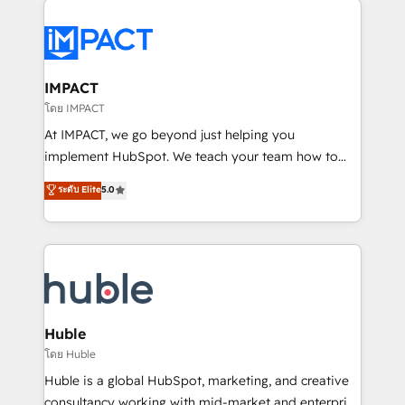
your entire Tech Stack with Custom Integrations
Slash months from your API Integration project... ⬅️
Click "Contact Business" ⬅️ to access 150+ Kickstart
Integration templates that put HubSpot in the center
IMPACT
of your tech stack, syncing... 🛍️ Shopify or
โดย IMPACT
WooCommerce 💲 Stripe or Paypal 💰 Sage or
At IMPACT, we go beyond just helping you
Netsuite 🤖 Google or Microsoft ✍️ DocuSign or
implement HubSpot. We teach your team how to
PandaDoc 🌐 Avalara or Quaderno HubSnacks holds
master it. As the creators of the Endless Customers
ระดับ Elite
5.0
the rare Advanced "Custom Integrations"
System™ (the next evolution of They Ask, You
Accreditation, securely sync data across... 🔄 any
Answer), we’re the only HubSpot partner built
apps, in any direction. Stuck on your old CRM..?
entirely around coaching and training. That means
Migrate | seamlessly off your old CRM onto a clean
we don’t do the work for you; we help you build the
new HubSpot portal with Advanced Website and
skills, processes, and internal team you need to
CRM Migrations using our in-house "HubScrub" Tool.
attract the right buyers, close deals faster, and grow
without outside dependencies. You’ll learn how to: •
Huble
Set up, audit, and organize your HubSpot portal •
โดย Huble
Get your sales team fully using HubSpot • Track
Huble is a global HubSpot, marketing, and creative
pipeline and revenue across the entire buyer journey
consultancy working with mid-market and enterprise