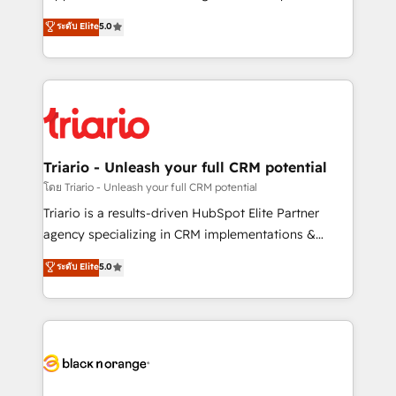
has been nothing short of extraordinary. Their years
DIGITALISIM, nous avons l'intime conviction que la
ระดับ Elite
5.0
of experience and quality of skilled staff has earned
réussite des entreprises passe par l’innovation web,
them a trusted reputation within the HubSpot
le marketing digital, et la relation client ! C'est
ecosystem as a reliable partner capable of delivering
pourquoi, nos experts sont à la fois capables de
remarkable experiences for our most sophisticated
gérer votre projet de création de site internet, votre
clients.” - Brian Garvey, VP, Solutions Partner
référencement, votre stratégie digitale et le pilotage
Program, HubSpot.
et l'intégration d'HubSpot ! Les grandes phases d'un
projet HubSpot avec DIGITALISIM : 🧽 Nettoyage,
Triario - Unleash your full CRM potential
migration et intégration des bases de données. 🚀
โดย Triario - Unleash your full CRM potential
Développement des interfaces avec vos logiciels
Triario is a results-driven HubSpot Elite Partner
métiers ⚙️ Configuration de la plateforme HubSpot
agency specializing in CRM implementations &
📈 Configuration de rapports et tableaux de bord 🤝
migrations, Revenue Operations, Custom
ระดับ Elite
5.0
Book Process & Guidelines utilisateurs 🎓
Integrations, Custom AI agents and AI-ready Website
Formations des utilisateurs
Design With over 15 years of experience, we help
companies bridge the gap between marketing, sales,
and customer success through smart automation,
data hygiene, and tailored HubSpot solutions. Our
clients choose us because we blend the expertise of