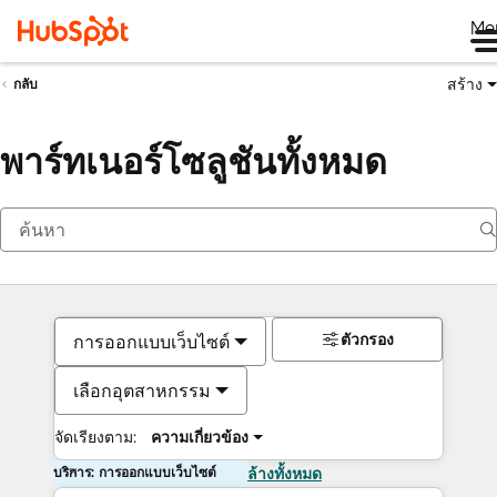
Me
สร้าง
กลับ
พาร์ทเนอร์โซลูชันทั้งหมด
ตัวกรอง
การออกแบบเว็บไซต์
เลือกอุตสาหกรรม
จัดเรียงตาม:
ความเกี่ยวข้อง
บริการ: การออกแบบเว็บไซต์
ล้างทั้งหมด