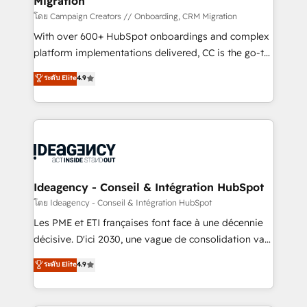
Migration
supported over 500 organisations with HubSpot
implementation, optimisation, training, and
โดย Campaign Creators // Onboarding, CRM Migration
adoption assurance. Our tried and tested Roadmap
With over 600+ HubSpot onboardings and complex
methodology will ensure that you receive the best
platform implementations delivered, CC is the go-to
deployment experience possible. Whether you are
Elite Solutions Partner for businesses ready to
ระดับ Elite
4.9
new to HubSpot or seeking to turn around a poor
migrate, replatform, and scale smarter. We specialize
install, our team have the change management
in high-impact CRM and CMS migrations and
expertise to deliver the solutions you need.
onboarding from platforms like Salesforce, NetSuite,
Zoho, Pardot, Marketo, Microsoft Dynamics, Wix,
WordPress and legacy CRMs, turning fragmented
systems into unified, growth-ready HubSpot
architectures that accelerate revenue operations and
Ideagency - Conseil & Intégration HubSpot
performance. - Multi-object CRM migration, cleanup,
โดย Ideagency - Conseil & Intégration HubSpot
and implementation. - Pre-built and custom
Les PME et ETI françaises font face à une décennie
integrations across your full tech stack. - Custom
décisive. D'ici 2030, une vague de consolidation va
object setup, CMS builds, and full-funnel automation.
recomposer le marché. Seules survivront les
ระดับ Elite
4.9
- Dashboards, lifecycle campaigns, and lead
entreprises qui auront réussi leur transformation. Le
nurturing sequences. - Cross-hub setup across
problème ? 58% des dirigeants savent que l'IA est
Marketing, Sales, Operations, and Service Hubs. -
vitale pour leur survie. Mais 57% n'ont aucune