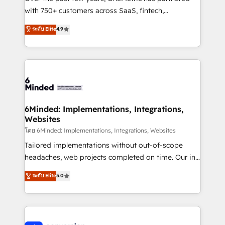
with 750+ customers across SaaS, fintech,
healthcare, real estate, and other industries. With
ระดับ Elite
4.9
150+ HubSpot-certified experts, we deliver scalable
solutions to complex GTM and RevOps challenges.
Our Expertise 🔹 Onboarding & Implementation:
Accredited HubSpot Partner, ensuring smooth setup
tailored to your GTM motion. 🔹 Migrations: Move
from other CRMs to HubSpot without data loss or
downtime. 🔹 RevOps Strategy: Align teams,
6Minded: Implementations, Integrations,
Websites
processes, and data to drive revenue efficiency. 🔹
Integrations: Connect HubSpot with your tech stack
โดย 6Minded: Implementations, Integrations, Websites
for better adoption. 🔹 Custom Solutions: Build
Tailored implementations without out-of-scope
tailored apps, workflows, and configurations. We are
headaches, web projects completed on time. Our in-
SOC 2 Type II and ISO 27001 certified, reinforcing
house team of certified CRM architects, experts,
ระดับ Elite
5.0
our commitment to data security and compliance. At
developers, designers, and marketers handles all
OneMetric, we help revenue teams focus on the
aspects of your HubSpot. ✨ 400+ global clients ✨
OneMetric that matters most: revenue.
100+ seamless migrations from 15+ different CRMs
✨ 100,000+ hours in HubSpot projects, 75+ full Hub