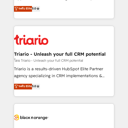
has been nothing short of extraordinary. Their years
DIGITALISIM, nous avons l'intime conviction que la
ระดับ Elite
5.0
of experience and quality of skilled staff has earned
réussite des entreprises passe par l’innovation web,
them a trusted reputation within the HubSpot
le marketing digital, et la relation client ! C'est
ecosystem as a reliable partner capable of delivering
pourquoi, nos experts sont à la fois capables de
remarkable experiences for our most sophisticated
gérer votre projet de création de site internet, votre
clients.” - Brian Garvey, VP, Solutions Partner
référencement, votre stratégie digitale et le pilotage
Program, HubSpot.
et l'intégration d'HubSpot ! Les grandes phases d'un
projet HubSpot avec DIGITALISIM : 🧽 Nettoyage,
Triario - Unleash your full CRM potential
migration et intégration des bases de données. 🚀
โดย Triario - Unleash your full CRM potential
Développement des interfaces avec vos logiciels
Triario is a results-driven HubSpot Elite Partner
métiers ⚙️ Configuration de la plateforme HubSpot
agency specializing in CRM implementations &
📈 Configuration de rapports et tableaux de bord 🤝
migrations, Revenue Operations, Custom
ระดับ Elite
5.0
Book Process & Guidelines utilisateurs 🎓
Integrations, Custom AI agents and AI-ready Website
Formations des utilisateurs
Design With over 15 years of experience, we help
companies bridge the gap between marketing, sales,
and customer success through smart automation,
data hygiene, and tailored HubSpot solutions. Our
clients choose us because we blend the expertise of