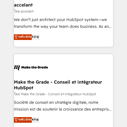
avec un engagement total, alignant processus
accelant
métiers et technologie, et guidant vos équipes à
โดย accelant
travers le changement, tout en centrant vos objectifs
We don’t just architect your HubSpot system—we
d’entreprise. Grâce à une méthodologie éprouvée
transform the way your team does business. As an
auprès de plus de 400 clients, nous comprenons
Elite HubSpot Solutions Partner, we specialize in
ระดับ Elite
5.0
rapidement vos enjeux et intégrons parfaitement
creating tailored, end-to-end CRM solutions that
HubSpot dans votre organisation. Pour toute
accelerate growth, improve operational efficiency,
question technique ou besoin de structuration de
and ensure faster time to value on HubSpot. What
votre projet HubSpot, contactez notre équipe pour
sets us apart? Our people-centric approach. From
un échange dédié.
day one, our team takes the time to deeply
understand your unique needs, crafting custom
strategies that deliver impactful results. Our mission
Make the Grade - Conseil et intégrateur
HubSpot
is to empower you to unlock HubSpot’s full potential
—faster. Through expert training, unmatched
โดย Make the Grade - Conseil et intégrateur HubSpot
responsiveness, and ongoing support, we equip
Société de conseil en stratégie digitale, notre
your team to adopt new systems with confidence
mission est de soutenir la croissance des entreprises
and achieve a unified, data-driven approach to
B2B à travers l’acquisition de nouveaux clients,
ระดับ Elite
4.9
customer engagement.
l'intégration CRM et le développement des revenus