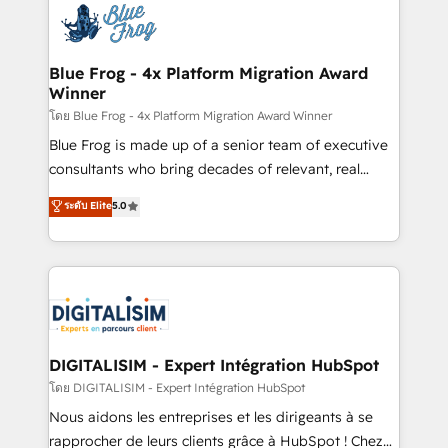
team of 25+ experts Contact us today to help you
Implementation partner, we provide expertise to
get more from your investment in HubSpot.
drive your business forward. Since 2015 we are fully
www.bbdboom.com
dedicated to HubSpot and with an experienced
Blue Frog - 4x Platform Migration Award
Winner
team (50+), we work with reputable companies in
B2B sectors such as manufacturing, SaaS and
โดย Blue Frog - 4x Platform Migration Award Winner
business services. We prepare a customized
Blue Frog is made up of a senior team of executive
business case that demonstrates the value and
consultants who bring decades of relevant, real
impact of your digital transformation, including a
world experience to our client engagements. "Blue
ระดับ Elite
5.0
detailed financial rationale with a focus on ROI and
Frog is a top, trusted partner in HubSpot's
TCO. As a trusted extension of your team, we
ecosystem for a reason. Their team brings over a
believe in the power of partnership. Together, we
decade of experience to the table, along with deep
embark on a transformational journey that sets your
knowledge of the HubSpot platform and strategies
business up for long-term success. Unlock your
for driving growth. They are committed to helping
business. If not now, when?
our customers grow and finding solutions that fit
their unique business needs. We are thrilled to have
DIGITALISIM - Expert Intégration HubSpot
Blue Frog in the HubSpot ecosystem leading the
โดย DIGITALISIM - Expert Intégration HubSpot
way for customers!" - Yamini Rangan, CEO of
Nous aidons les entreprises et les dirigeants à se
HubSpot “Our experience with the team at Blue Frog
rapprocher de leurs clients grâce à HubSpot ! Chez