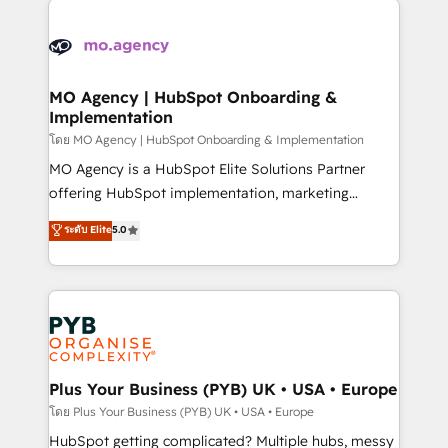
Ongoing optimization, managed support, and
stratégie. Et 43% ne maîtrisent même pas leurs
scalable retainers. Let’s make HubSpot your most
données. C'est le paradoxe français : conscience
powerful growth engine. Built to convert, scale, and
totale, action nulle. La solution s'appelle l'Entreprise
drive results.
Augmentée. Ce n'est pas une entreprise qui utilise
MO Agency | HubSpot Onboarding &
Implementation
l'IA. C'est une organisation qui a réussi la symbiose
entre l'expertise humaine et l'intelligence artificielle.
โดย MO Agency | HubSpot Onboarding & Implementation
Pas pour remplacer l'humain, mais pour l'augmenter.
MO Agency is a HubSpot Elite Solutions Partner
Chez Ideagency, nous accompagnons cette
offering HubSpot implementation, marketing
transformation. D'abord les fondations : des
automation, CRM and RevOps consulting, B2B SEO,
ระดับ Elite
5.0
données unifiées, des processus alignés. Ensuite
paid media, content marketing, AEO and GEO (AI
l'augmentation : l'IA là où elle crée de la valeur. Et
search optimisation), and HubSpot Content Hub and
surtout : l'humain qui reste au centre. Parce que la
WordPress development. We work with enterprise
vraie performance vient de l'intérieur. Act Inside.
and growth-led companies across technology,
Stand Out.
professional services, financial services and
industrial sectors. Offices in Johannesburg, Cape
Town, Dubai & London. 500+ HubSpot CRM
Plus Your Business (PYB) UK • USA • Europe
implementations delivered. AI visibility coverage
โดย Plus Your Business (PYB) UK • USA • Europe
across ChatGPT, Claude, Perplexity, Gemini and
HubSpot getting complicated? Multiple hubs, messy