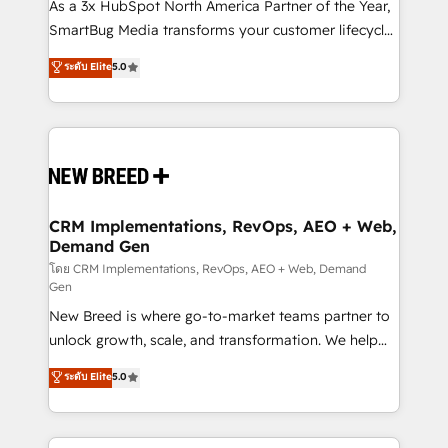
custom AI agents, and high-integrity migrations for
As a 3x HubSpot North America Partner of the Year,
total reporting clarity. Security & Compliance: SOC 2
SmartBug Media transforms your customer lifecycle
Type I and HIPAA attested for enterprise-grade data
into a revenue engine. Our unified ecosystem
ระดับ Elite
5.0
security. 🏆 Why Bluleadz? GTM OS Partner | 16+
includes specialized divisions Globalia (AI &
Years Experience | 1,000+ Five-Star Reviews
Software) and Point Success Media (Paid Media),
making this the official home for all three brands. 🔄
Implementation & Integration - Seamless migrations
and system integrations powered by Globalia’s
technical development team. - 19 HubSpot-certified
trainers to drive platform adoption. 📈 Revenue
CRM Implementations, RevOps, AEO + Web,
Demand Gen
Generation - Full-funnel marketing and high-
performance advertising via Point Success Media. -
โดย CRM Implementations, RevOps, AEO + Web, Demand
Gen
Expert deployment of Breeze AI and custom agents
New Breed is where go-to-market teams partner to
to automate growth. 🏆 Elite Excellence - 8 platform
unlock growth, scale, and transformation. We help
accreditations and deep HIPAA-compliance
companies activate HubSpot’s AI-powered
expertise. - A team of 250+ experts dedicated to
ระดับ Elite
5.0
customer platform and operationalize HubSpot’s
your resilient growth.
Loop Marketing framework through expert-led
services, smart agents, and purpose-built apps,