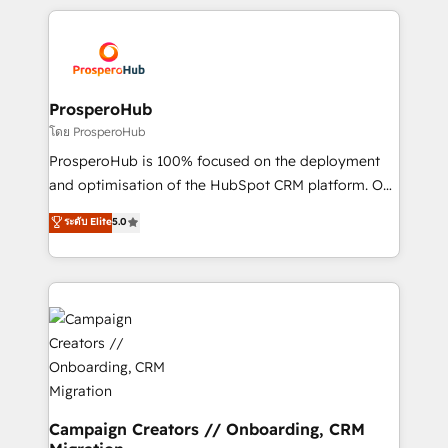
digital processes. 🔹 Trusted by Industry Leaders
onboarding and implementation, web design, sales
With an average rating of 4.9/5 and a proven track
& marketing automation, and digital marketing. With
record of business transformation, our growth-first
extensive experience working with tech companies
approach has helped brands dominate their
and manufacturers since 2002, we are committed to
markets.
empowering our clients and developing their
ProsperoHub
autonomy. Get to grips with HubSpot through
โดย ProsperoHub
guided implementation and seamless integration of
ProsperoHub is 100% focused on the deployment
the CRM platform into your digital ecosystem. Would
and optimisation of the HubSpot CRM platform. Our
you like support in deploying your inbound
highly experienced team of solutions experts will
ระดับ Elite
5.0
marketing strategy? We'll provide support tailored
ensure that you achieve maximum adoption and
to your needs and sales objectives. With 125+
ROI from your HubSpot investment. Use our
certifications, we are part of the most certified
extensive HubSpot, sales, marketing, service and
Canadian agencies, and we both hold Onboarding
integrations expertise to lead your team on their
Accreditations. Based in Canada (coast to coast), our
HubSpot journey, design and implement your
services are offered in both English & French.
processes and skilfully bring your revenue
infrastructure to life. Our collaborative approach
keeps you in control whilst we plan and support the
route to your revenue goals. We have successfully
Campaign Creators // Onboarding, CRM