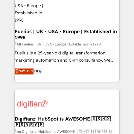
for you and execute it on HubSpot. We are on the
G-Cloud 14 CCS (Crown Commercial Service)
framework, meaning we've been accredited by
HubSpot and vetted by the CCS, which means we
can support public sector companies as well the
Fuelius | UK • USA • Europe | Established in
1998
other ones listed in our profile. Our services: -
HubSpot implementation - HubSpot CMS website
โดย Fuelius | UK • USA • Europe | Established in 1998
build We can do lots of things. But everything we do
Fuelius is a 25-year-old digital transformation,
is there for you to: - Grow revenue, and run your
marketing automation and CRM consultancy. We
business more efficiently - Build stronger
enable mid-market and enterprise clients to
ระดับ Elite
5.0
relationships with customers - Make better
maximise their return from digital and fuel their
decisions with data - Find a new voice and reach
growth. We modernise platforms, streamline
more people - Get the most out of your HubSpot
operations that are causing inefficiencies, improve
investment
customer experiences, integrate systems, and
supercharge revenue operations Key services: • CRM
Implementation • Systems Integration • Digital
Transformation / Web Development • RevOps &
Digifianz: HubSpot is AWESOME 🇺🇸🇲🇽
🇪🇸🇦🇷🇦🇪
Sales Consulting • Marketing Automation What
makes us different? 🚀 Top 0.5% of global HubSpot
โดย Digifianz: HubSpot is AWESOME 🇺🇸🇲🇽🇪🇸🇦🇷🇦🇪