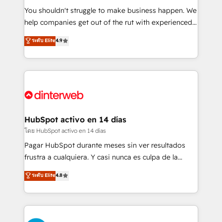
agencies ⚙️ The strongest technical ability and
You shouldn't struggle to make business happen. We
integration capabilities 💼 Consultative, long-term
help companies get out of the rut with experienced,
partners who will embed ourselves into your
process-oriented teams implementing HubSpot
ระดับ Elite
4.9
business, processes and systems 🏢 We specialise in
Marketing, Sales, Service, CMS and Operations Hub,
working with mid-market and enterprise
so selling and actually engaging with your customers
organisations, global organisations and those with
feels easy and pain-free. We are a top ranked
complex use cases 🏆 CRM Implementation,
HubSpot Elite Partner, winner of Rookie of the Year
Platform Enablement, Custom Integration and
and Customer First Awards, 4.9/5 rating in HubSpot
Onboarding Accredited 🔐 ISO27001 & ISO9001
Reviews and 4.9/5 rating in Clutch Reviews. Digifianz
Certified
helps the following industries: logistics & 3PL, home
HubSpot activo en 14 días
improvement & construction, branding and
โดย HubSpot activo en 14 días
commercialization, real estate, health, education,
Pagar HubSpot durante meses sin ver resultados
SaaS, Software Dev & IT and consulting, make the
frustra a cualquiera. Y casi nunca es culpa de la
most out of their HubSpot experience operating in
herramienta: es del enfoque con el que se
ระดับ Elite
4.8
the United States, EU, UAE, Mexico and Latin
implementó. Trabajamos con un catálogo de +80
America. From casual user to super fan: make
casos de uso: cada uno resuelve un problema
HubSpot an experience you LOVE!
concreto de tu operación en HubSpot. La entrega
toma de 1 a 3 semanas por caso, abordamos varios