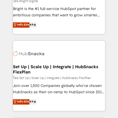
workflows • Salesforce + HubSpot integration •
โดย Bright Digital
RevOps and AI-driven sales enablement • Website
Bright is the #1 full-service HubSpot partner for
design and CMS development • ERP integration: SAP,
ambitious companies that want to grow smarter.
NetSuite, Microsoft Dynamics, … • Data cleansing
From HubSpot onboarding, to training, from
ระดับ Elite
4.9
and CRM migration from any platform •
developing a new website to lead generation and
Client/member portals built on HubSpot • Custom
digital marketing; we do it all (and with great
and complex integrations: SAM.gov, GovWin,
results)! In short, our services include: - HubSpot
QuickBooks, PandaDoc, ClickUp, Shopify, Mapsly,
consultancy: onboarding, training, data migration -
WooCommerce, BuilderTrend, and more Experience
HubSpot development: websites, custom modules,
the difference — reach out to see how AI + HubSpot
integrations - Marketing & sales solutions: digital
can transform your business.
marketing, advertising, campaigns, content and
Set Up | Scale Up | Integrate | HubSnacks
FlexPlan
design We connect people, data and technology to
improve customer experiences. With our bright
โดย Set Up | Scale Up | Integrate | HubSnacks FlexPlan
people, exciting ideas and can-do mentality, we
Join over 1,500 Companies globally who've chosen
ensure revenue growth on a daily basis. So tell us
HubSnacks as their on-ramp to HubSpot since 2014
your challenge; our passionate and growth driven
Simple pay-as-you-go plans that accelerate value...
ระดับ Elite
4.9
team of 100+ experts is ready for you! Driving digital
1️⃣ Set Up | Onboarding New or Check-fixing existing
growth | www.brightdigital.com
HubSpot portals 2️⃣ Scale Up | 100% HubSpot Task
Execution... Global 24/7 ... All Experts 3️⃣ Integrate |