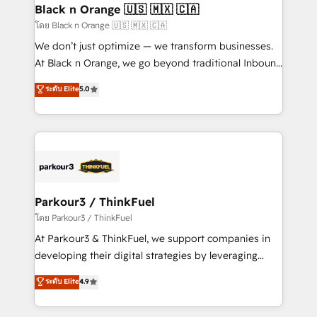
a global consultancy with the care and agility of a
Black n Orange 🇺🇸 🇲🇽 🇨🇦
boutique firm. At Triario, we’re big enough to deliver
โดย Black n Orange 🇺🇸 🇲🇽 🇨🇦
but small enough to listen. Our Services: HubSpot
We don’t just optimize — we transform businesses.
implementations & data migration Custom AI agents
At Black n Orange, we go beyond traditional Inbound
Revenue Operations API integrations AI-ready
Marketing with our exclusive methodologies:
ระดับ Elite
5.0
Website design Let’s turn your CRM into your growth
BOOMS and BOOST. Together, they form a powerful
engine!
combination that has driven success for over 800
businesses worldwide. As Elite HubSpot Partners, we
specialize in crafting high-performance growth
strategies that integrate data-driven marketing,
automation, and revenue intelligence to help
companies scale faster and smarter. 🔹 BOOMS:
Parkour3 / ThinkFuel
Demand generation for all your buyers With BOOMS,
โดย Parkour3 / ThinkFuel
you invest in 100% of your buyers, accelerating your
At Parkour3 & ThinkFuel, we support companies in
growth and positioning yourself as an undisputed
developing their digital strategies by leveraging
leader. 🔹 BOOST: Optimize your digital
technologies and automating their marketing and
ระดับ Elite
4.9
transformation process A methodology designed to
sales processes to generate growth. Our offer spans
implement HubSpot effectively and optimize your
from Strategy to Operations. We specialize in CRM