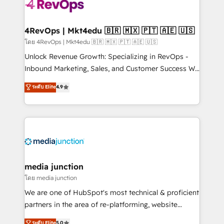
requirement). ✔️Helped over 25,000+ customers so
far with our HubSpot solutions. ✔️Bespoke apps &
on-demand bundle services. Connect with us today!
4RevOps | Mkt4edu 🇧🇷 🇲🇽 🇵🇹 🇦🇪 🇺🇸
โดย 4RevOps | Mkt4edu 🇧🇷 🇲🇽 🇵🇹 🇦🇪 🇺🇸
Unlock Revenue Growth: Specializing in RevOps -
Inbound Marketing, Sales, and Customer Success We
specialize in driving revenue growth for companies
ระดับ Elite
4.9
across industries through tailored marketing, sales,
and customer success strategies, utilizing RevOps
methodologies. As Latin America's largest HubSpot
partner and a global leader in education market, we
offer unparalleled insights. Operating in five
countries—Brazil, UAE (Abu Dhabi/Dubai/Sharjah),
Mexico, USA, and Portugal—we've executed over a
media junction
hundred successful operations. Our approach,
โดย media junction
rooted in RevOps principles, integrates analysis,
We are one of HubSpot's most technical & proficient
training, planning, and qualification. Leveraging
partners in the area of re-platforming, website
technology, data analytics, CRM optimization, and
design & development. We specialize in multi-hub
ระดับ Elite
5.0