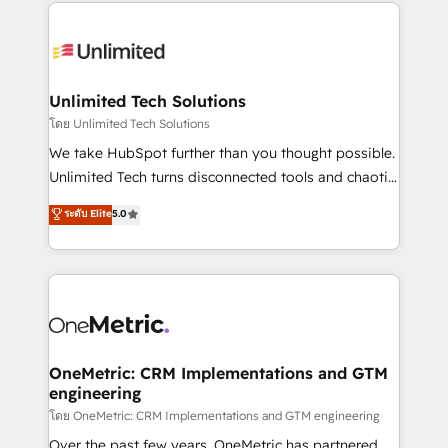
organization. We’re a unique blend of deep HubSpot
smarter with AI and HubSpot.
expertise, strategic thinking, and hands-on
operational know-how. We know that no two
businesses are alike, so we don’t do cookie-cutter
solutions. Instead, we dive in to understand your
Unlimited Tech Solutions
needs, goals, and challenges to deliver solutions that
โดย Unlimited Tech Solutions
fit like a glove. We’re committed to being both
We take HubSpot further than you thought possible.
highly effective and fun to work with. We believe in
Unlimited Tech turns disconnected tools and chaotic
efficient processes, as well as building great
processes into a seamless, high-performing revenue
ระดับ Elite
5.0
relationships. Your success is our success, and we’re
engine. We combine RevOps strategy with deep
all in this together! From startup to enterprise, we’ll
technical execution to help teams scale faster—with
make sure your HubSpot setup becomes a
cleaner data, smarter automation, and more
powerhouse of productivity, so you can focus on
predictable revenue. Specialties: · HubSpot
what matters most: growing your business and
Implementation & Migration · Native & Custom
wowing your customers. Let’s make HubSpot work
Integrations · Custom Development · CPQ & FSM ·
smarter for you!
Reporting & Analytics · GTM Architecture · Sales &
OneMetric: CRM Implementations and GTM
engineering
Marketing Enablement If you’re ready to elevate
HubSpot from “just your CRM” to your growth
โดย OneMetric: CRM Implementations and GTM engineering
infrastructure—let’s talk.
Over the past few years, OneMetric has partnered