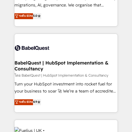
Google AI Overviews. HubSpot Impact Award -
migrations, AI, governance. We organise that
Customer First HubSpot Impact Award - Integrations
complexity, so your team can put HubSpot to work...
ระดับ Elite
5.0
Innovation HubSpot Impact Award - Platform
Welcome to our Profile! We help with: • CRM
Migration Excellence HubSpot Impact Award -
implementation, reports, workflows, and team
Platform Excellence 40+ full-time HubSpot
training • CRM migration from Salesforce, Pipedrive,
professionals. 100s of certifications and
Dynamics and others • Technical projects including
accreditations with HubSpot.
custom API integrations • AI governance for
HubSpot-centred operations A little about us: •
Boutique 'Elite' team of 12 • 150+ clients across Sales
BabelQuest | HubSpot Implementation &
Consultancy
Hub, Marketing Hub, Service Hub, Data Hub and
CMS • ISO/IEC 27001:2022, ISO 9001:2015, and ISO
โดย BabelQuest | HubSpot Implementation & Consultancy
42001:2023 certified - the AI management standard •
Turn your HubSpot investment into rocket fuel for
GuardHub: our AI governance framework, built on
your business to soar 🚀 We’re a team of accredited
ISO 42001 Ready for the next step? Click the 👈
HubSpot experts ready to help you. We can
ระดับ Elite
4.9
'𝗖𝗼𝗻𝘁𝗮𝗰𝘁 𝗯𝘂𝘀𝗶𝗻𝗲𝘀𝘀' button to get in touch (𝘸𝘦'𝘳𝘦
implement the platform into complex business
𝘴𝘶𝘱𝘦𝘳 𝘳𝘦𝘴𝘱𝘰𝘯𝘴𝘪𝘷𝘦)
environments, optimise what you've got and make
sure you can actually use it, build your website in
HubSpot or create an inbound marketing strategy