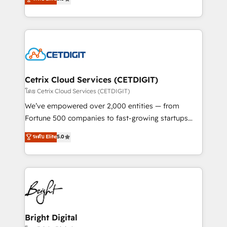
inbound marketing tactics, we focus on
implementations for mid-market & enterprise
understanding, nurturing, and converting leads.
companies. We are woman-owned, powered by
Partner with us to unlock your business's full
coffee, and we ❤️ dogs. We produce award-winning
potential and achieve sustained growth in today's
work for our clients. 🏆2023 Technical Expertise
competitive market.
Impact Award 🏆2022 Technical Expertise Impact
Award 🏆2022 Platform Migration Excellence Impact
Award 🏆2020 Elite Solutions Partner 🏆2019
Cetrix Cloud Services (CETDIGIT)
Integrations HubSpot Impact Award 🏆2019
โดย Cetrix Cloud Services (CETDIGIT)
Marketing Enablement HubSpot Impact Award 🏆
We’ve empowered over 2,000 entities — from
2018 Website Design HubSpot Impact Award 🏆2017
Fortune 500 companies to fast-growing startups
Website Design HubSpot Impact Award 🏆2016
and nonprofits — to streamline operations, scale
ระดับ Elite
5.0
Growth-Driven Design Agency of the Year 🏆2016
revenue, and unlock the full potential of HubSpot.
Sales Enablement HubSpot Impact Award 🏆2015
With deep technical and industry expertise, we fuse
Growth-Driven Design Agency of the Year 🏆2015
automation, integration, and AI innovation to deliver
Became the 5th Agency to reach Diamond 🏆2014
lasting impact. We specialize in: • Turnkey and end-
HubSpot COS Performance Award 🏆2014 HubSpot
to-end HubSpot implementations • Onboarding for
COS Design Award 🏆2013 HubSpot Marketplace
Sales, Service, Marketing & Content Hubs • AI voice
Provider of the Year 🏆2011 Became a HubSpot
and chat agents, predictive automation, and smart
Bright Digital
Partner 📆Founded in 1997