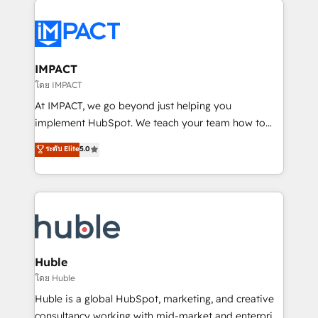
your entire Tech Stack with Custom Integrations
Slash months from your API Integration project... ⬅️
Click "Contact Business" ⬅️ to access 150+ Kickstart
Integration templates that put HubSpot in the center
IMPACT
of your tech stack, syncing... 🛍️ Shopify or
โดย IMPACT
WooCommerce 💲 Stripe or Paypal 💰 Sage or
At IMPACT, we go beyond just helping you
Netsuite 🤖 Google or Microsoft ✍️ DocuSign or
implement HubSpot. We teach your team how to
PandaDoc 🌐 Avalara or Quaderno HubSnacks holds
master it. As the creators of the Endless Customers
ระดับ Elite
5.0
the rare Advanced "Custom Integrations"
System™ (the next evolution of They Ask, You
Accreditation, securely sync data across... 🔄 any
Answer), we’re the only HubSpot partner built
apps, in any direction. Stuck on your old CRM..?
entirely around coaching and training. That means
Migrate | seamlessly off your old CRM onto a clean
we don’t do the work for you; we help you build the
new HubSpot portal with Advanced Website and
skills, processes, and internal team you need to
CRM Migrations using our in-house "HubScrub" Tool.
attract the right buyers, close deals faster, and grow
without outside dependencies. You’ll learn how to: •
Huble
Set up, audit, and organize your HubSpot portal •
โดย Huble
Get your sales team fully using HubSpot • Track
Huble is a global HubSpot, marketing, and creative
pipeline and revenue across the entire buyer journey
consultancy working with mid-market and enterprise