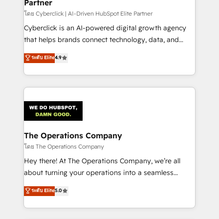
Partner
โดย Cyberclick | AI-Driven HubSpot Elite Partner
Cyberclick is an AI-powered digital growth agency
that helps brands connect technology, data, and
creativity to achieve measurable results. Founded in
ระดับ Elite
4.9
Barcelona and operating across Spain, LATAM, and
the UK, we support global companies in building
smarter marketing, sales, and customer success
strategies. As the only HubSpot Elite Partner in
Iberia (Spain & Portugal), we combine human insight
with intelligent automation to drive sustainable
growth. Our multidisciplinary team designs solutions
The Operations Company
that simplify complexity, boost performance, and
โดย The Operations Company
turn innovation into real impact. 🌍 Highlights •
Hey there! At The Operations Company, we’re all
HubSpot Partner since 2012 • 2022 EMEA Impact
about turning your operations into a seamless
Award: Best Integration • 150+ successful HubSpot
experience that powers real results. We specialize in
ระดับ Elite
5.0
projects • Clients in 30+ industries • Proprietary
transforming complex systems into efficient,
technology for integrations • Multilingual team:
scalable solutions that work across your entire
English, Spanish, Portuguese & Italian 👉 Grow