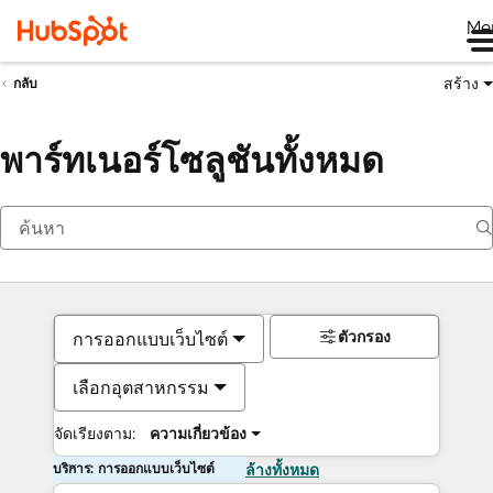
Me
สร้าง
กลับ
พาร์ทเนอร์โซลูชันทั้งหมด
ตัวกรอง
การออกแบบเว็บไซต์
เลือกอุตสาหกรรม
จัดเรียงตาม:
ความเกี่ยวข้อง
บริการ: การออกแบบเว็บไซต์
ล้างทั้งหมด