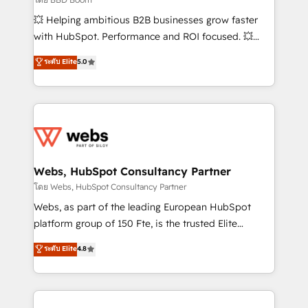
pipeline growth programs • Sales enablement tools
💥 Helping ambitious B2B businesses grow faster
and CRM optimization • Retention strategies with
with HubSpot. Performance and ROI focused. 💥
customer journey mapping 🏅 Elite-Level HubSpot
BBD Boom is the HubSpot partner that can help you
ระดับ Elite
5.0
Execution • 750+ onboardings and 2,000+
to HubSpot Better. We work with your teams to
implementations • Deep expertise across marketing,
solve all your HubSpot challenges and improve user
sales, and service hubs • Built-in flexibility for
adoption, sales process and marketing results.
startups to global brands
Services 📚 Onboarding your team to HubSpot for
the first time 🔧 Designing and optimising your
HubSpot set-up for better results 🌐 Website design
and build using HubSpot 🔌 Integrating HubSpot
Webs, HubSpot Consultancy Partner
with other systems 🎓 Training your teams to be
โดย Webs, HubSpot Consultancy Partner
HubSpot pros 📊 Lead generation services using
Webs, as part of the leading European HubSpot
HubSpot Why us? - SIX HubSpot Accreditations -
platform group of 150 Fte, is the trusted Elite
awarded by HubSpot after a rigorous process for
HubSpot CRM Partner offering you a roadmap on
ระดับ Elite
4.8
CRM, Solutions Architecture, Onboarding , Data
maximizing EBITDA and achieving Commercial
Migration, Custom Integration & Platform
Excellence. With our targeted processes, we
Enablement -Onboarded over 500 businesses to
strengthen your digital transformation and minimize
HubSpot -Top 1% of partners worldwide -In-house
costs. As HubSpot's Advanced Accredited CRM