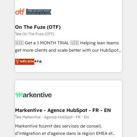
tailored to your business. Together, we unlock
results, fast. ⚙️CRM & RevOps: Align all Hubs to your
buyer journey for clean data, scalability, & reporting.
🎯Demand Gen & ABM: Drive pipeline with inbound,
On The Fuze (OTF)
ABM, AEO, SEO, & paid media. 👩‍💻Web Design:
โดย On The Fuze (OTF)
Build high-performing websites with UX, messaging,
🇺🇸 Get a 1 MONTH TRIAL 🇺🇸 Helping lean teams
& conversion strategy that drive results. 🤖AI
get more clients and scale better with our HubSpot
Strategy: Activate Breeze Agents, configure HubSpot
Consulting & 'Done For You' Services. 🚀 Who We
ระดับ Elite
4.9
AI, & maximize AEO with tailored AI services. 🧩
Work With 🚀 We help lean, growing companies: -
Integrations: Extend HubSpot with custom
Win more business - Reduce no-shows - Improve
integrations, hosting, & maintenance.
lead & deal conversion rates - Scale with less
headcount ...by using HubSpot's full capabilities. 🤓
What do you get? 🤓 Our client's are too busy to
learn the ins-and-outs of HubSpot. We give you a
Personal Consultant + Tech Team to handle the
Markentive - Agence HubSpot - FR - EN
heavy lifting of mapping out AND building your ideal
โดย Markentive - Agence HubSpot - FR - EN
system. + Get best practices and 'don't know what
Markentive fournit des services de conseil,
you don't know' recommendations to maximize
d'intégration et d'agence dans la région EMEA et