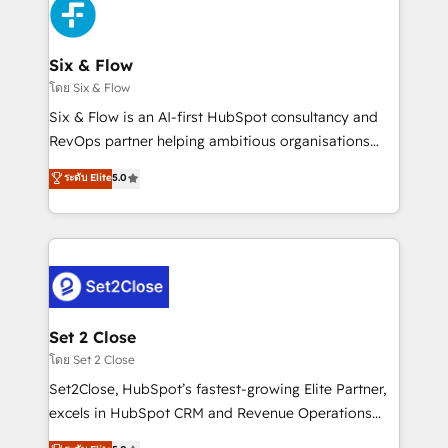
en paralelo cuando tiene sentido, y siempre
confirmamos resultados antes de seguir avanzando.
Empiezas a ver resultados antes de que termine el
Six & Flow
mes. 🏆 HubSpot Partner of the Year 2022, máximo
โดย Six & Flow
reconocimiento del ecosistema. Elite Solutions
Six & Flow is an AI-first HubSpot consultancy and
Partner, el nivel más alto. +700 clientes
RevOps partner helping ambitious organisations
implementados en LATAM, Marcas como Hyatt,
grow with clarity, confidence, and intelligence.
ระดับ Elite
5.0
Hospital ABC, Hogares Unión, Yves Rocher,
Operating across the UK, Netherlands, Ireland, and
MacStore, Café Britt, Bella Piel, confiaron en
Canada, we’ve delivered thousands of successful
nosotros para impulsar la eficiencia de sus procesos
HubSpot projects for mid-market and enterprise
en HubSpot. No necesitas tener todas las
clients worldwide, with over 10 years experience. We
respuestas para empezar. Te ayudamos a identificar
combine HubSpot, data, and AI to design connected
el primer caso de uso que más impacto te dará.
go-to-market systems that align people, process,
Solo continúas si ves valor real en los primeros 14
and technology for predictable, scalable revenue
Set 2 Close
días.
growth. Our expertise spans RevOps, CRM and data
โดย Set 2 Close
architecture, AI enablement, and strategic marketing,
Set2Close, HubSpot’s fastest-growing Elite Partner,
delivered through our proprietary FLAIR framework
excels in HubSpot CRM and Revenue Operations
for responsible AI adoption. As a HubSpot Elite
(RevOps) services to boost B2B sales and growth.