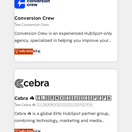
implementations, and 5,000+ pages ✨ CS: Clients
generating 7-digit MRR from inbound campaigns ✨
CS: 245% organic growth & +751% new visitors for a
Conversion Crew
full-funnel HubSpot project ✨ CS: 415% conversion
โดย Conversion Crew
boost with a new HubSpot site Recognized leaders:
Conversion Crew is an experienced HubSpot-only
🏆 HubSpot Platform Migration Impact Award 🏆
agency, specialized in helping you improve your
Clutch HubSpot Global Leader 🏆 Finalist: HubSpot
online processes. This means we help you with: -
ระดับ Elite
4.9
Inbound Campaign of the Year 🏆 Gold AVA Digital
Implementing HubSpot (CRM, Marketing, Sales,
Award for Best Website 🌟 Accreditations: CRM
Service and Operations) - Developing fast, good-
Implementation, HubSpot Content Experience, CRM
looking websites in the HubSpot CMS - Building
Data Migration & Custom Integration
(custom) integrations between HubSpot and other
systems you use You need a clear method to reach
your goals. Therefore, we take a critical look at your
current processes together, from which we create a
Cebra 🦓 🇨🇱🇧🇷🇲🇽🇪🇸🇺🇸🇨🇴🇵🇪🇵🇦
focused action plan. By implementing these steps in
โดย Cebra 🦓 🇨🇱🇧🇷🇲🇽🇪🇸🇺🇸🇨🇴🇵🇪🇵🇦
your day-to-day business, you will start to see
Cebra 🦓 is a global Elite HubSpot partner group,
results fast. This creates space for growth! Want to
combining technology, marketing and media
know how we can help? Contact us to set up a
expertise across Latin America and Southern
ระดับ Elite
5.0