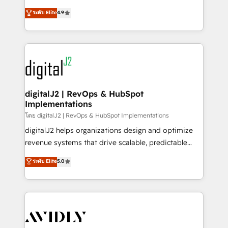
conversions! OTF is an Elite Partner (top 1% of
North America. Avec plus de 115 experts en
ระดับ Elite
4.9
6,500+ Partners) and was named 2023 HubSpot
marketing automation, Growth, Revops, CRM et
Partner of the Year 💥 Trusted by 2,500+ companies
webdesign. Markentive is both a consulting firm, a
to help them scale and close more business, by
digital agency and an integrator. With over 115
using HubSpot (the right way). ⭐️ Here's more info:
experts in marketing automation, growth, revops,
www.onthefuze.com/hubspot-admin Contact us to
CRM and webdesign (We focus on EMEA - USA
learn more!
customers).
digitalJ2 | RevOps & HubSpot
Implementations
โดย digitalJ2 | RevOps & HubSpot Implementations
digitalJ2 helps organizations design and optimize
revenue systems that drive scalable, predictable
growth. As a triple-accredited HubSpot Solutions
ระดับ Elite
5.0
Partner, we specialize in both strategic RevOps
planning and hands-on technical execution - building
the operational foundation companies need to
thrive. Industries we specialize in: - Manufacturing -
Healthcare - Financial Services - Managed IT (MSP) -