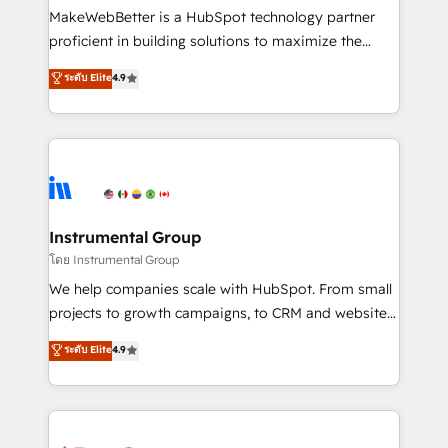
around your business, not a template. ➤ Migration:
MakeWebBetter is a HubSpot technology partner
Move from any legacy CRM. Zero downtime, full data
proficient in building solutions to maximize the
integrity. ➤ Implementation: Configure HubSpot to
operational efficiency of HubSpot. The fastest-
ระดับ Elite
4.9
run your revenue process. Sales, marketing, and
growing tech-enabler & facilitator, MakeWebBetter,
service wired together. ➤ AI and Integrations: Layer
hands you the blend of HubSpot expertise &
Breeze AI, custom agents, and APIs to remove
eminent solutions & integrations. Trust us to
manual work. ➤ Ongoing Management: Monthly
streamline your HubSpot experience. 🚀HubSpot
tune-ups, feature rollouts, adoption coaching. Buying
Elite Partners with 10+ years of HubSpot experience
HubSpot, switching to it, or reviving a stale portal?
🤝HubSpot Premier Integration partner 🤝Google
We are built for the work.
Premier Partner 2023 🌟5 HubSpot Accreditations 🌟
Instrumental Group
Won HubSpot Theme Challenge 2021 🌟INBOUND’19
โดย Instrumental Group
HubSpot Rising Star Why us? Harnessing the full
We help companies scale with HubSpot. From small
potential of the powerful HubSpot CRM. ✔️A team of
projects to growth campaigns, to CRM and websites.
HubSpot experts backed by over 10+ years of
Hire an agency that's experienced in every inch of
ระดับ Elite
4.9
HubSpot experience ✔️Flexible pricing models —
HubSpot and willing to work hand-in-hand with your
Hourly-fee (assigned one Dedicated HubSpot
team to simplify the complex and build a better
Admin); Monthly-fee (HubSpot Admin + Project
experience for your team and customers.
Manager); and Fixed Project Cost (as per