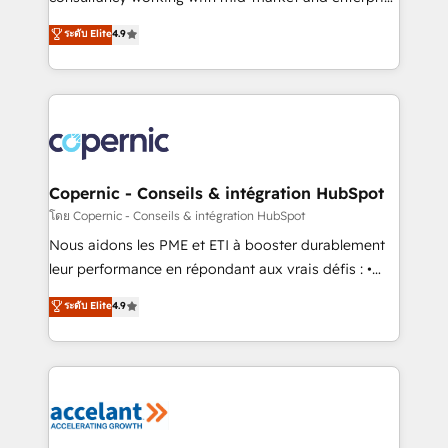
• Build an in-house marketing team that drives
businesses. We go beyond implementation, shaping
ระดับ Elite
4.9
growth • Create content and videos that attract
the strategy, processes, and teams that turn
buyers • Use AI to scale smarter Our coaching-led
HubSpot into a genuine growth engine. Named
approach works best for companies that are done
HubSpot's Global Partner of the Year in 2024,
with outsourcing and ready to build something that
consistently ranked among their top 5 partners
lasts. So if you're ready to become the most trusted
worldwide, and with over 15 years in the ecosystem,
voice in your market, let’s talk.
Huble has built a track record that speaks for itself.
One company, one operating model, delivering
Copernic - Conseils & intégration HubSpot
across offices and consulting teams in the UK, USA,
โดย Copernic - Conseils & intégration HubSpot
Canada, Germany, France, Belgium, Singapore, and
Nous aidons les PME et ETI à booster durablement
South Africa. Certified compliant with ISO/IEC
leur performance en répondant aux vrais défis : •
27001:2022 and ISO 9001:2015 across all seven
Intégration de HubSpot avec d’autres outils (ERP,
ระดับ Elite
4.9
international offices and 175+ employees.
téléphonie, etc.) • Alignement des équipes grâce à un
outil et des données partagées • Amélioration de la
collecte et de l’analyse des données pour des
décisions éclairées • Optimisation de l’efficacité et
de la productivité des équipes Notre équipe de 30
consultants certifiés HubSpot aborde chaque projet