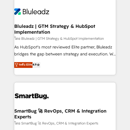
Bluleadz | GTM Strategy & HubSpot
Implementation
โดย Bluleadz | GTM Strategy & HubSpot Implementation
As HubSpot's most reviewed Elite partner, Bluleadz
bridges the gap between strategy and execution. We
don't just "set up tools" — we install the GTM
ระดับ Elite
4.9
Operating System (GTM OS) to align your leadership
and engineer a portal that drives predictable
revenue velocity. 🚀 GTM Strategy & Alignment
Workshops & Sprints: Identify "Valleys of Death"
stalling growth. Fix your ICP, Math, and Story to stop
"accelerating a mess." ⚙️ Elite Engineering & AI
Scalable Architecture: Zero-technical-debt setup
SmartBug 🚀 RevOps, CRM & Integration
Experts
across all Hubs, validated by our 7 HubSpot
Accreditations. AI-Powered RevOps: Breeze AI,
โดย SmartBug 🚀 RevOps, CRM & Integration Experts