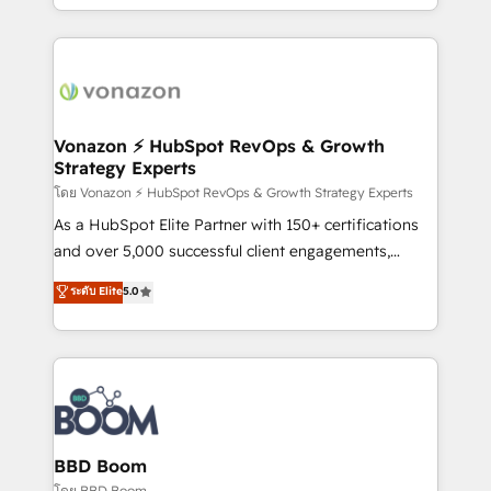
auprès de vos comptes existants. En France et à
l'international, nous travaillons avec des ETI
ambitieuses, des grands groupes voulant aller au-
delà d’une simple transformation digitale et des
startups florissantes. Nos 3 grandes expertises sont :
➤ L’intégration de CRM et de méthodologie RevOps
Vonazon ⚡ HubSpot RevOps & Growth
Strategy Experts
pour aligner les équipes marketing, commerciales et
support client (data migration, synchronisation API,
โดย Vonazon ⚡ HubSpot RevOps & Growth Strategy Experts
audit et maintenance) ➤ La création de sites internet
As a HubSpot Elite Partner with 150+ certifications
de conversion qui transforment les visiteurs en
and over 5,000 successful client engagements,
opportunités d'affaires ➤ La mise en place de
Vonazon turns marketing complexity into
ระดับ Elite
5.0
stratégies d'acquisition marketing (SEO, SEA,
measurable, scalable growth. From onboarding to
inbound, automatisation marketing, ABM, IA,
enterprise-grade campaigns, our in-house team
emailing) Informations clés : - 10 ans d'expérience -
builds scalable strategies that drive long-term
100+ intégrations CRM HubSpot réussies - 40
revenue. ⚙️ HubSpot Integration & Optimization •
experts conseil - 150 certifications HubSpot
Seamless CRM, CMS, and automation setup •
cumulées
Complex platform migrations and data cleanups •
Custom APIs and third-party integrations 📈 End-to-
BBD Boom
End Revenue Acceleration • Lifecycle marketing and
โดย BBD Boom