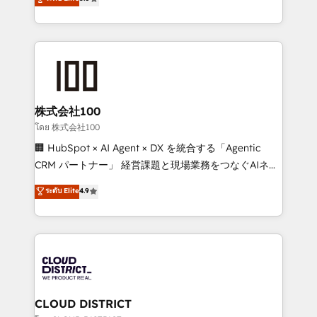
meeting!
Europe, with teams across 7 countries. Born in Chile,
we combine local insight with international reach to
help businesses grow through technology, creativity,
AI and strategy. For over 12 years, we’ve delivered
500+ HubSpot implementations, building end-to-
end solutions that integrate CRM, AI automation,
inbound and loop marketing, content, and digital
株式会社100
creativity. Our multicultural team works in Spanish,
โดย 株式会社100
Portuguese, and English to design scalable strategies
🏢 HubSpot × AI Agent × DX を統合する「Agentic
that drive measurable growth. 🌎 Highlights: • 10+
CRM パートナー」 経営課題と現場業務をつなぐAIネイ
years as a HubSpot partner. • 2023 Impact Awards:
ティブ・エージェンシーとして、HubSpot Eliteの実装
ระดับ Elite
4.9
Platform Migration Excellence. • Top 3 Partner of the
力で顧客フロント業務を再設計します。 💡 100inc は何
Year LATAM 2022, 2023, 2024, 2025. • Partner of the
をする会社か？ HubSpotを共通基盤に、AIエージェン
Year 2024. • Organizer of Aliados.ai (AI, marketing &
トを組み込んだ顧客フロント業務（マーケティング・営
tech global congress). 👉 Ready to scale your
業・CS）を組織全体で設計・実装する日本のAIネイテ
business with HubSpot? Let Cebra’s experts help
ィブ・エージェンシーです。事業部・グループ会社・部
you grow faster, smarter, and with impact.
門が分立する組織で、データと業務プロセスのサイロ化
を、CRMを軸とした全社共通基盤に再構築します。意
CLOUD DISTRICT