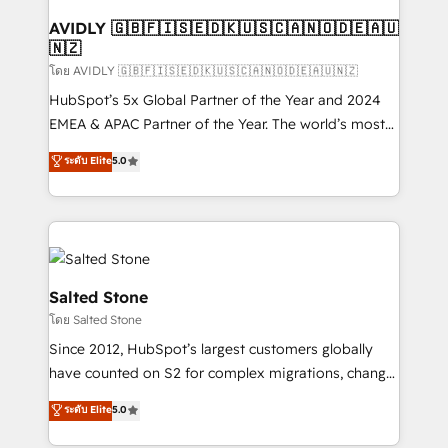
Franchises - Professional Services - And more! How
we help: ✔️ Full HubSpot implementations and portal
AVIDLY 🇬🇧🇫🇮🇸🇪🇩🇰🇺🇸🇨🇦🇳🇴🇩🇪🇦🇺
🇳🇿
optimization ✔️ Data migrations, CRM architecture,
and reporting foundations ✔️ Custom integrations
โดย AVIDLY 🇬🇧🇫🇮🇸🇪🇩🇰🇺🇸🇨🇦🇳🇴🇩🇪🇦🇺🇳🇿
and workflow automation ✔️ User adoption
HubSpot’s 5x Global Partner of the Year and 2024
programs, training, and enablement Through project-
EMEA & APAC Partner of the Year. The world’s most
based engagements and ongoing RevOps
experienced and fully accredited HubSpot Solutions
ระดับ Elite
5.0
partnerships, we guide organizations through the
Partner. 🚀 With 2,750+ HubSpot projects delivered
revenue maturity model - delivering the right
and 370+ specialists across EMEA, APAC and NAM,
improvements at the right time so operations
we de-risk complex CRM programmes and
evolve strategically and sustainably as the business
accelerate ROI across every HubSpot Hub. 🧭 From
grows.
multi-region migrations to AI-powered automation,
we turn complexity into clarity, human at global
Salted Stone
scale. 🏆 HubSpot’s CEO called us “the partner of the
โดย Salted Stone
future.” Others agree it is proof of trust built through
Since 2012, HubSpot’s largest customers globally
measurable impact.
have counted on S2 for complex migrations, change
management, systems integration, and creative
ระดับ Elite
5.0
solutions that deliver measurable impact and
transform brand experiences As one of the few full-