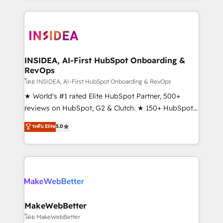
service creative agencies in the HubSpot
ecosystem, we blend strategy, technology, & award-
winning design to build scalable, globally
regionalized HubSpot websites, integrated
marketing campaigns, & RevOps frameworks that
INSIDEA, AI-First HubSpot Onboarding &
RevOps
fuel long-term success We connect the entire
customer lifecycle through seamless integrations,
โดย INSIDEA, AI-First HubSpot Onboarding & RevOps
ensure long-term adoption with change-
★ World's #1 rated Elite HubSpot Partner, 500+
management programs, and align marketing, sales,
reviews on HubSpot, G2 & Clutch. ★ 150+ HubSpot
and service to drive sustainable growth With 6 key
Certified Experts & Trainers across the team ★
ระดับ Elite
5.0
HubSpot accreditations and experience across
1,500+ implementations across five continents ★ AI-
hundreds of organizations in dozens of industries,
First, RevOps-led, Onboarding obsessed ★
there’s a good chance one of our globally integrated
Company of the Year 2024/25 INSIDEA helps
teams has worked with clients just like you Let’s
growing companies turn HubSpot into a revenue
explore whether S2 is the partner you’ve been
engine. We onboard your team, migrate your data,
looking for...and get your next big initiative moving!
and build AI-powered workflows that drive adoption
from week one, in your time zone. What we do ➤
MakeWebBetter
Onboarding: Live in weeks, with workflows built
โดย MakeWebBetter