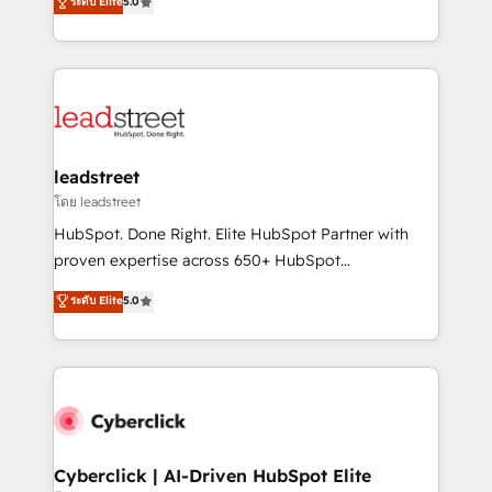
ระดับ Elite
5.0
Partner and ISO 27001:2022 certified consultancy,
As a top HubSpot Elite Partner, we specialize in
we blend strategy, creativity, and technology to help
custom HubSpot CRM solutions. Our experts design,
organisations scale smarter and grow stronger.
implement, and optimize systems to enhance user
experience, functionality, and adoption across sales,
marketing, and service teams. From setup to
refinement, we streamline workflows, improve lead
management, and speed up deal closures. With 500+
leadstreet
projects completed, our Agile approach ensures your
โดย leadstreet
HubSpot CRM drives measurable results. Our
HubSpot. Done Right. Elite HubSpot Partner with
RevOps services align your sales, marketing, and
proven expertise across 650+ HubSpot
customer success teams for peak performance. We
implementations. With 12+ years of HubSpot
ระดับ Elite
5.0
optimize the revenue lifecycle—lead generation to
experience, we help you use the HubSpot platform
retention—by refining processes and eliminating
to its fullest capacity, improve your current HubSpot
inefficiencies. Using HubSpot tools and data-driven
website, or build your new one.
strategies, we create scalable solutions that
maximize profitability and adapt to your goals.
Cyberclick | AI-Driven HubSpot Elite