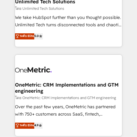
solutions. Instead, we dive in to understand your
Unlimited Tech Solutions
needs, goals, and challenges to deliver solutions that
โดย Unlimited Tech Solutions
fit like a glove. We’re committed to being both
We take HubSpot further than you thought possible.
highly effective and fun to work with. We believe in
Unlimited Tech turns disconnected tools and chaotic
efficient processes, as well as building great
processes into a seamless, high-performing revenue
ระดับ Elite
5.0
relationships. Your success is our success, and we’re
engine. We combine RevOps strategy with deep
all in this together! From startup to enterprise, we’ll
technical execution to help teams scale faster—with
make sure your HubSpot setup becomes a
cleaner data, smarter automation, and more
powerhouse of productivity, so you can focus on
predictable revenue. Specialties: · HubSpot
what matters most: growing your business and
Implementation & Migration · Native & Custom
wowing your customers. Let’s make HubSpot work
Integrations · Custom Development · CPQ & FSM ·
smarter for you!
Reporting & Analytics · GTM Architecture · Sales &
OneMetric: CRM Implementations and GTM
engineering
Marketing Enablement If you’re ready to elevate
HubSpot from “just your CRM” to your growth
โดย OneMetric: CRM Implementations and GTM engineering
infrastructure—let’s talk.
Over the past few years, OneMetric has partnered
with 750+ customers across SaaS, fintech,
healthcare, real estate, and other industries. With
ระดับ Elite
4.9
150+ HubSpot-certified experts, we deliver scalable
solutions to complex GTM and RevOps challenges.