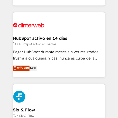
working with mid-market and enterprise
so selling and actually engaging with your customers
organisations, global organisations and those with
feels easy and pain-free. We are a top ranked
complex use cases 🏆 CRM Implementation,
HubSpot Elite Partner, winner of Rookie of the Year
Platform Enablement, Custom Integration and
and Customer First Awards, 4.9/5 rating in HubSpot
Onboarding Accredited 🔐 ISO27001 & ISO9001
Reviews and 4.9/5 rating in Clutch Reviews. Digifianz
Certified
helps the following industries: logistics & 3PL, home
HubSpot activo en 14 días
improvement & construction, branding and
โดย HubSpot activo en 14 días
commercialization, real estate, health, education,
Pagar HubSpot durante meses sin ver resultados
SaaS, Software Dev & IT and consulting, make the
frustra a cualquiera. Y casi nunca es culpa de la
most out of their HubSpot experience operating in
herramienta: es del enfoque con el que se
ระดับ Elite
4.8
the United States, EU, UAE, Mexico and Latin
implementó. Trabajamos con un catálogo de +80
America. From casual user to super fan: make
casos de uso: cada uno resuelve un problema
HubSpot an experience you LOVE!
concreto de tu operación en HubSpot. La entrega
toma de 1 a 3 semanas por caso, abordamos varios
en paralelo cuando tiene sentido, y siempre
confirmamos resultados antes de seguir avanzando.
Empiezas a ver resultados antes de que termine el
Six & Flow
mes. 🏆 HubSpot Partner of the Year 2022, máximo
โดย Six & Flow