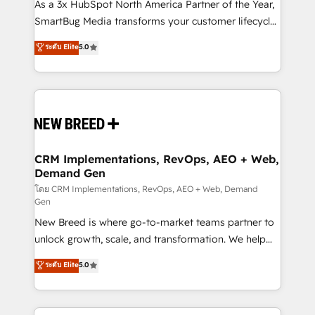
custom AI agents, and high-integrity migrations for
As a 3x HubSpot North America Partner of the Year,
total reporting clarity. Security & Compliance: SOC 2
SmartBug Media transforms your customer lifecycle
Type I and HIPAA attested for enterprise-grade data
into a revenue engine. Our unified ecosystem
ระดับ Elite
5.0
security. 🏆 Why Bluleadz? GTM OS Partner | 16+
includes specialized divisions Globalia (AI &
Years Experience | 1,000+ Five-Star Reviews
Software) and Point Success Media (Paid Media),
making this the official home for all three brands. 🔄
Implementation & Integration - Seamless migrations
and system integrations powered by Globalia’s
technical development team. - 19 HubSpot-certified
trainers to drive platform adoption. 📈 Revenue
CRM Implementations, RevOps, AEO + Web,
Demand Gen
Generation - Full-funnel marketing and high-
performance advertising via Point Success Media. -
โดย CRM Implementations, RevOps, AEO + Web, Demand
Gen
Expert deployment of Breeze AI and custom agents
New Breed is where go-to-market teams partner to
to automate growth. 🏆 Elite Excellence - 8 platform
unlock growth, scale, and transformation. We help
accreditations and deep HIPAA-compliance
companies activate HubSpot’s AI-powered
expertise. - A team of 250+ experts dedicated to
ระดับ Elite
5.0
customer platform and operationalize HubSpot’s
your resilient growth.
Loop Marketing framework through expert-led
services, smart agents, and purpose-built apps,