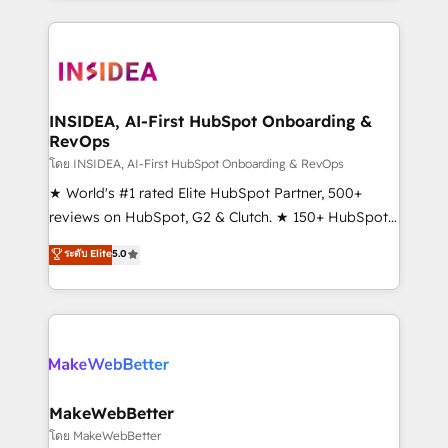
service creative agencies in the HubSpot
ecosystem, we blend strategy, technology, & award-
winning design to build scalable, globally
regionalized HubSpot websites, integrated
marketing campaigns, & RevOps frameworks that
INSIDEA, AI-First HubSpot Onboarding &
RevOps
fuel long-term success We connect the entire
customer lifecycle through seamless integrations,
โดย INSIDEA, AI-First HubSpot Onboarding & RevOps
ensure long-term adoption with change-
★ World's #1 rated Elite HubSpot Partner, 500+
management programs, and align marketing, sales,
reviews on HubSpot, G2 & Clutch. ★ 150+ HubSpot
and service to drive sustainable growth With 6 key
Certified Experts & Trainers across the team ★
ระดับ Elite
5.0
HubSpot accreditations and experience across
1,500+ implementations across five continents ★ AI-
hundreds of organizations in dozens of industries,
First, RevOps-led, Onboarding obsessed ★
there’s a good chance one of our globally integrated
Company of the Year 2024/25 INSIDEA helps
teams has worked with clients just like you Let’s
growing companies turn HubSpot into a revenue
explore whether S2 is the partner you’ve been
engine. We onboard your team, migrate your data,
looking for...and get your next big initiative moving!
and build AI-powered workflows that drive adoption
from week one, in your time zone. What we do ➤
MakeWebBetter
Onboarding: Live in weeks, with workflows built
โดย MakeWebBetter