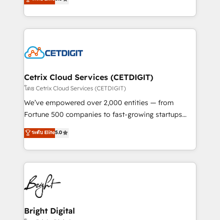
inbound marketing tactics, we focus on
implementations for mid-market & enterprise
understanding, nurturing, and converting leads.
companies. We are woman-owned, powered by
Partner with us to unlock your business's full
coffee, and we ❤️ dogs. We produce award-winning
potential and achieve sustained growth in today's
work for our clients. 🏆2023 Technical Expertise
competitive market.
Impact Award 🏆2022 Technical Expertise Impact
Award 🏆2022 Platform Migration Excellence Impact
Award 🏆2020 Elite Solutions Partner 🏆2019
Cetrix Cloud Services (CETDIGIT)
Integrations HubSpot Impact Award 🏆2019
โดย Cetrix Cloud Services (CETDIGIT)
Marketing Enablement HubSpot Impact Award 🏆
We’ve empowered over 2,000 entities — from
2018 Website Design HubSpot Impact Award 🏆2017
Fortune 500 companies to fast-growing startups
Website Design HubSpot Impact Award 🏆2016
and nonprofits — to streamline operations, scale
ระดับ Elite
5.0
Growth-Driven Design Agency of the Year 🏆2016
revenue, and unlock the full potential of HubSpot.
Sales Enablement HubSpot Impact Award 🏆2015
With deep technical and industry expertise, we fuse
Growth-Driven Design Agency of the Year 🏆2015
automation, integration, and AI innovation to deliver
Became the 5th Agency to reach Diamond 🏆2014
lasting impact. We specialize in: • Turnkey and end-
HubSpot COS Performance Award 🏆2014 HubSpot
to-end HubSpot implementations • Onboarding for
COS Design Award 🏆2013 HubSpot Marketplace
Sales, Service, Marketing & Content Hubs • AI voice
Provider of the Year 🏆2011 Became a HubSpot
and chat agents, predictive automation, and smart
Bright Digital
Partner 📆Founded in 1997