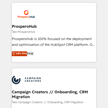
digital processes. 🔹 Trusted by Industry Leaders
onboarding and implementation, web design, sales
With an average rating of 4.9/5 and a proven track
& marketing automation, and digital marketing. With
record of business transformation, our growth-first
extensive experience working with tech companies
approach has helped brands dominate their
and manufacturers since 2002, we are committed to
markets.
empowering our clients and developing their
ProsperoHub
autonomy. Get to grips with HubSpot through
โดย ProsperoHub
guided implementation and seamless integration of
ProsperoHub is 100% focused on the deployment
the CRM platform into your digital ecosystem. Would
and optimisation of the HubSpot CRM platform. Our
you like support in deploying your inbound
highly experienced team of solutions experts will
ระดับ Elite
5.0
marketing strategy? We'll provide support tailored
ensure that you achieve maximum adoption and
to your needs and sales objectives. With 125+
ROI from your HubSpot investment. Use our
certifications, we are part of the most certified
extensive HubSpot, sales, marketing, service and
Canadian agencies, and we both hold Onboarding
integrations expertise to lead your team on their
Accreditations. Based in Canada (coast to coast), our
HubSpot journey, design and implement your
services are offered in both English & French.
processes and skilfully bring your revenue
infrastructure to life. Our collaborative approach
Campaign Creators // Onboarding, CRM
Migration
keeps you in control whilst we plan and support the
route to your revenue goals. We have successfully
โดย Campaign Creators // Onboarding, CRM Migration