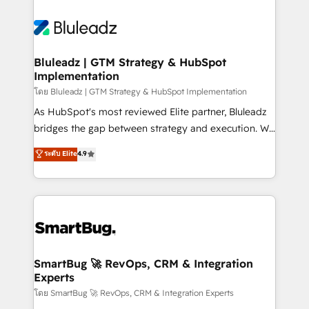
Bluleadz | GTM Strategy & HubSpot
Implementation
โดย Bluleadz | GTM Strategy & HubSpot Implementation
As HubSpot's most reviewed Elite partner, Bluleadz
bridges the gap between strategy and execution. We
don't just "set up tools" — we install the GTM
ระดับ Elite
4.9
Operating System (GTM OS) to align your leadership
and engineer a portal that drives predictable
revenue velocity. 🚀 GTM Strategy & Alignment
Workshops & Sprints: Identify "Valleys of Death"
stalling growth. Fix your ICP, Math, and Story to stop
"accelerating a mess." ⚙️ Elite Engineering & AI
Scalable Architecture: Zero-technical-debt setup
SmartBug 🚀 RevOps, CRM & Integration
Experts
across all Hubs, validated by our 7 HubSpot
Accreditations. AI-Powered RevOps: Breeze AI,
โดย SmartBug 🚀 RevOps, CRM & Integration Experts