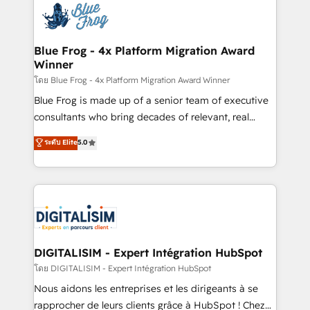
team of 25+ experts Contact us today to help you
Implementation partner, we provide expertise to
get more from your investment in HubSpot.
drive your business forward. Since 2015 we are fully
www.bbdboom.com
dedicated to HubSpot and with an experienced
Blue Frog - 4x Platform Migration Award
Winner
team (50+), we work with reputable companies in
B2B sectors such as manufacturing, SaaS and
โดย Blue Frog - 4x Platform Migration Award Winner
business services. We prepare a customized
Blue Frog is made up of a senior team of executive
business case that demonstrates the value and
consultants who bring decades of relevant, real
impact of your digital transformation, including a
world experience to our client engagements. "Blue
ระดับ Elite
5.0
detailed financial rationale with a focus on ROI and
Frog is a top, trusted partner in HubSpot's
TCO. As a trusted extension of your team, we
ecosystem for a reason. Their team brings over a
believe in the power of partnership. Together, we
decade of experience to the table, along with deep
embark on a transformational journey that sets your
knowledge of the HubSpot platform and strategies
business up for long-term success. Unlock your
for driving growth. They are committed to helping
business. If not now, when?
our customers grow and finding solutions that fit
their unique business needs. We are thrilled to have
DIGITALISIM - Expert Intégration HubSpot
Blue Frog in the HubSpot ecosystem leading the
โดย DIGITALISIM - Expert Intégration HubSpot
way for customers!" - Yamini Rangan, CEO of
Nous aidons les entreprises et les dirigeants à se
HubSpot “Our experience with the team at Blue Frog
rapprocher de leurs clients grâce à HubSpot ! Chez