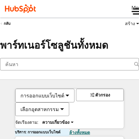
Me
สร้าง
กลับ
พาร์ทเนอร์โซลูชันทั้งหมด
ตัวกรอง
การออกแบบเว็บไซต์
เลือกอุตสาหกรรม
จัดเรียงตาม:
ความเกี่ยวข้อง
บริการ: การออกแบบเว็บไซต์
ล้างทั้งหมด