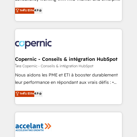
• Build an in-house marketing team that drives
businesses. We go beyond implementation, shaping
ระดับ Elite
4.9
growth • Create content and videos that attract
the strategy, processes, and teams that turn
buyers • Use AI to scale smarter Our coaching-led
HubSpot into a genuine growth engine. Named
approach works best for companies that are done
HubSpot's Global Partner of the Year in 2024,
with outsourcing and ready to build something that
consistently ranked among their top 5 partners
lasts. So if you're ready to become the most trusted
worldwide, and with over 15 years in the ecosystem,
voice in your market, let’s talk.
Huble has built a track record that speaks for itself.
One company, one operating model, delivering
Copernic - Conseils & intégration HubSpot
across offices and consulting teams in the UK, USA,
โดย Copernic - Conseils & intégration HubSpot
Canada, Germany, France, Belgium, Singapore, and
Nous aidons les PME et ETI à booster durablement
South Africa. Certified compliant with ISO/IEC
leur performance en répondant aux vrais défis : •
27001:2022 and ISO 9001:2015 across all seven
Intégration de HubSpot avec d’autres outils (ERP,
ระดับ Elite
4.9
international offices and 175+ employees.
téléphonie, etc.) • Alignement des équipes grâce à un
outil et des données partagées • Amélioration de la
collecte et de l’analyse des données pour des
décisions éclairées • Optimisation de l’efficacité et
de la productivité des équipes Notre équipe de 30
consultants certifiés HubSpot aborde chaque projet