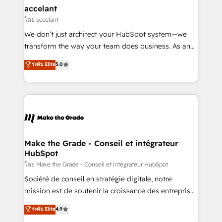
avec un engagement total, alignant processus
accelant
métiers et technologie, et guidant vos équipes à
โดย accelant
travers le changement, tout en centrant vos objectifs
We don’t just architect your HubSpot system—we
d’entreprise. Grâce à une méthodologie éprouvée
transform the way your team does business. As an
auprès de plus de 400 clients, nous comprenons
Elite HubSpot Solutions Partner, we specialize in
ระดับ Elite
5.0
rapidement vos enjeux et intégrons parfaitement
creating tailored, end-to-end CRM solutions that
HubSpot dans votre organisation. Pour toute
accelerate growth, improve operational efficiency,
question technique ou besoin de structuration de
and ensure faster time to value on HubSpot. What
votre projet HubSpot, contactez notre équipe pour
sets us apart? Our people-centric approach. From
un échange dédié.
day one, our team takes the time to deeply
understand your unique needs, crafting custom
strategies that deliver impactful results. Our mission
Make the Grade - Conseil et intégrateur
HubSpot
is to empower you to unlock HubSpot’s full potential
—faster. Through expert training, unmatched
โดย Make the Grade - Conseil et intégrateur HubSpot
responsiveness, and ongoing support, we equip
Société de conseil en stratégie digitale, notre
your team to adopt new systems with confidence
mission est de soutenir la croissance des entreprises
and achieve a unified, data-driven approach to
B2B à travers l’acquisition de nouveaux clients,
ระดับ Elite
4.9
customer engagement.
l'intégration CRM et le développement des revenus