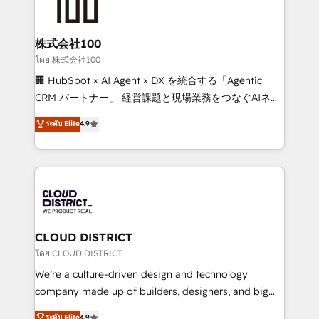
500+ HubSpot implementations, building end-to-
end solutions that integrate CRM, AI automation,
inbound and loop marketing, content, and digital
株式会社100
creativity. Our multicultural team works in Spanish,
โดย 株式会社100
Portuguese, and English to design scalable strategies
🏢 HubSpot × AI Agent × DX を統合する「Agentic
that drive measurable growth. 🌎 Highlights: • 10+
CRM パートナー」 経営課題と現場業務をつなぐAIネイ
years as a HubSpot partner. • 2023 Impact Awards:
ティブ・エージェンシーとして、HubSpot Eliteの実装
ระดับ Elite
4.9
Platform Migration Excellence. • Top 3 Partner of the
力で顧客フロント業務を再設計します。 💡 100inc は何
Year LATAM 2022, 2023, 2024, 2025. • Partner of the
をする会社か？ HubSpotを共通基盤に、AIエージェン
Year 2024. • Organizer of Aliados.ai (AI, marketing &
トを組み込んだ顧客フロント業務（マーケティング・営
tech global congress). 👉 Ready to scale your
業・CS）を組織全体で設計・実装する日本のAIネイテ
business with HubSpot? Let Cebra’s experts help
ィブ・エージェンシーです。事業部・グループ会社・部
you grow faster, smarter, and with impact.
門が分立する組織で、データと業務プロセスのサイロ化
を、CRMを軸とした全社共通基盤に再構築します。意
CLOUD DISTRICT
思決定者・PMO・現場担当者に並走します。 1️⃣
โดย CLOUD DISTRICT
HubSpot導入・活用支援 顧客データの一元化から、
We’re a culture-driven design and technology
GTMの見える化・自動化まで。全Hub統合運用、デー
company made up of builders, designers, and big
タ品質設計、グループ横断のCRM統合に対応します。
thinkers. We blend strategy, design, and
ระดับ Elite
4.9