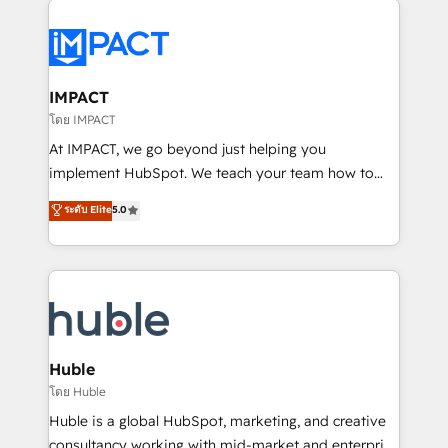
your entire Tech Stack with Custom Integrations
Slash months from your API Integration project... ⬅️
Click "Contact Business" ⬅️ to access 150+ Kickstart
Integration templates that put HubSpot in the center
IMPACT
of your tech stack, syncing... 🛍️ Shopify or
โดย IMPACT
WooCommerce 💲 Stripe or Paypal 💰 Sage or
At IMPACT, we go beyond just helping you
Netsuite 🤖 Google or Microsoft ✍️ DocuSign or
implement HubSpot. We teach your team how to
PandaDoc 🌐 Avalara or Quaderno HubSnacks holds
master it. As the creators of the Endless Customers
ระดับ Elite
5.0
the rare Advanced "Custom Integrations"
System™ (the next evolution of They Ask, You
Accreditation, securely sync data across... 🔄 any
Answer), we’re the only HubSpot partner built
apps, in any direction. Stuck on your old CRM..?
entirely around coaching and training. That means
Migrate | seamlessly off your old CRM onto a clean
we don’t do the work for you; we help you build the
new HubSpot portal with Advanced Website and
skills, processes, and internal team you need to
CRM Migrations using our in-house "HubScrub" Tool.
attract the right buyers, close deals faster, and grow
without outside dependencies. You’ll learn how to: •
Huble
Set up, audit, and organize your HubSpot portal •
โดย Huble
Get your sales team fully using HubSpot • Track
Huble is a global HubSpot, marketing, and creative
pipeline and revenue across the entire buyer journey
consultancy working with mid-market and enterprise