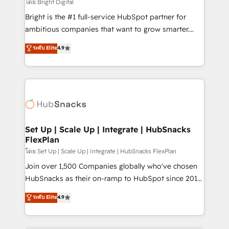
workflows • Salesforce + HubSpot integration •
โดย Bright Digital
RevOps and AI-driven sales enablement • Website
Bright is the #1 full-service HubSpot partner for
design and CMS development • ERP integration: SAP,
ambitious companies that want to grow smarter.
NetSuite, Microsoft Dynamics, … • Data cleansing
From HubSpot onboarding, to training, from
ระดับ Elite
4.9
and CRM migration from any platform •
developing a new website to lead generation and
Client/member portals built on HubSpot • Custom
digital marketing; we do it all (and with great
and complex integrations: SAM.gov, GovWin,
results)! In short, our services include: - HubSpot
QuickBooks, PandaDoc, ClickUp, Shopify, Mapsly,
consultancy: onboarding, training, data migration -
WooCommerce, BuilderTrend, and more Experience
HubSpot development: websites, custom modules,
the difference — reach out to see how AI + HubSpot
integrations - Marketing & sales solutions: digital
can transform your business.
marketing, advertising, campaigns, content and
Set Up | Scale Up | Integrate | HubSnacks
FlexPlan
design We connect people, data and technology to
improve customer experiences. With our bright
โดย Set Up | Scale Up | Integrate | HubSnacks FlexPlan
people, exciting ideas and can-do mentality, we
Join over 1,500 Companies globally who've chosen
ensure revenue growth on a daily basis. So tell us
HubSnacks as their on-ramp to HubSpot since 2014
your challenge; our passionate and growth driven
Simple pay-as-you-go plans that accelerate value...
ระดับ Elite
4.9
team of 100+ experts is ready for you! Driving digital
1️⃣ Set Up | Onboarding New or Check-fixing existing
growth | www.brightdigital.com
HubSpot portals 2️⃣ Scale Up | 100% HubSpot Task
Execution... Global 24/7 ... All Experts 3️⃣ Integrate |