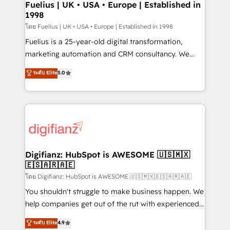
framework, meaning we've been accredited by
Fuelius | UK • USA • Europe | Established in
1998
HubSpot and vetted by the CCS, which means we
can support public sector companies as well the
โดย Fuelius | UK • USA • Europe | Established in 1998
other ones listed in our profile. Our services: -
Fuelius is a 25-year-old digital transformation,
HubSpot implementation - HubSpot CMS website
marketing automation and CRM consultancy. We
build We can do lots of things. But everything we do
enable mid-market and enterprise clients to
ระดับ Elite
5.0
is there for you to: - Grow revenue, and run your
maximise their return from digital and fuel their
business more efficiently - Build stronger
growth. We modernise platforms, streamline
relationships with customers - Make better
operations that are causing inefficiencies, improve
decisions with data - Find a new voice and reach
customer experiences, integrate systems, and
more people - Get the most out of your HubSpot
supercharge revenue operations Key services: • CRM
investment
Implementation • Systems Integration • Digital
Transformation / Web Development • RevOps &
Digifianz: HubSpot is AWESOME 🇺🇸🇲🇽
🇪🇸🇦🇷🇦🇪
Sales Consulting • Marketing Automation What
makes us different? 🚀 Top 0.5% of global HubSpot
โดย Digifianz: HubSpot is AWESOME 🇺🇸🇲🇽🇪🇸🇦🇷🇦🇪
agencies ⚙️ The strongest technical ability and
You shouldn't struggle to make business happen. We
integration capabilities 💼 Consultative, long-term
help companies get out of the rut with experienced,
partners who will embed ourselves into your
process-oriented teams implementing HubSpot
ระดับ Elite
4.9
business, processes and systems 🏢 We specialise in
Marketing, Sales, Service, CMS and Operations Hub,