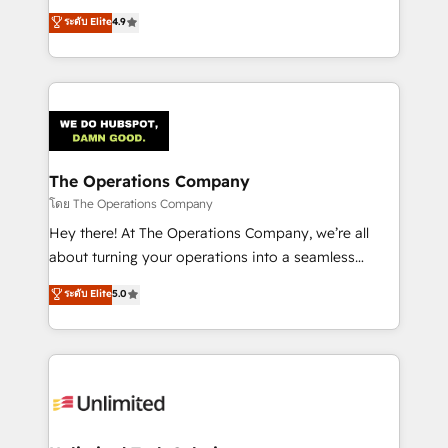
creativity to achieve measurable results. Founded in
ระดับ Elite
4.9
Barcelona and operating across Spain, LATAM, and
the UK, we support global companies in building
smarter marketing, sales, and customer success
strategies. As the only HubSpot Elite Partner in
Iberia (Spain & Portugal), we combine human insight
with intelligent automation to drive sustainable
growth. Our multidisciplinary team designs solutions
The Operations Company
that simplify complexity, boost performance, and
โดย The Operations Company
turn innovation into real impact. 🌍 Highlights •
Hey there! At The Operations Company, we’re all
HubSpot Partner since 2012 • 2022 EMEA Impact
about turning your operations into a seamless
Award: Best Integration • 150+ successful HubSpot
experience that powers real results. We specialize in
ระดับ Elite
5.0
projects • Clients in 30+ industries • Proprietary
transforming complex systems into efficient,
technology for integrations • Multilingual team:
scalable solutions that work across your entire
English, Spanish, Portuguese & Italian 👉 Grow
organization. We’re a unique blend of deep HubSpot
smarter with AI and HubSpot.
expertise, strategic thinking, and hands-on
operational know-how. We know that no two
businesses are alike, so we don’t do cookie-cutter