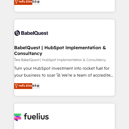
ระดับ Elite
5.0
Innovation HubSpot Impact Award - Platform
Welcome to our Profile! We help with: • CRM
Migration Excellence HubSpot Impact Award -
implementation, reports, workflows, and team
Platform Excellence 40+ full-time HubSpot
training • CRM migration from Salesforce, Pipedrive,
professionals. 100s of certifications and
Dynamics and others • Technical projects including
accreditations with HubSpot.
custom API integrations • AI governance for
HubSpot-centred operations A little about us: •
Boutique 'Elite' team of 12 • 150+ clients across Sales
BabelQuest | HubSpot Implementation &
Consultancy
Hub, Marketing Hub, Service Hub, Data Hub and
CMS • ISO/IEC 27001:2022, ISO 9001:2015, and ISO
โดย BabelQuest | HubSpot Implementation & Consultancy
42001:2023 certified - the AI management standard •
Turn your HubSpot investment into rocket fuel for
GuardHub: our AI governance framework, built on
your business to soar 🚀 We’re a team of accredited
ISO 42001 Ready for the next step? Click the 👈
HubSpot experts ready to help you. We can
ระดับ Elite
4.9
'𝗖𝗼𝗻𝘁𝗮𝗰𝘁 𝗯𝘂𝘀𝗶𝗻𝗲𝘀𝘀' button to get in touch (𝘸𝘦'𝘳𝘦
implement the platform into complex business
𝘴𝘶𝘱𝘦𝘳 𝘳𝘦𝘴𝘱𝘰𝘯𝘴𝘪𝘷𝘦)
environments, optimise what you've got and make
sure you can actually use it, build your website in
HubSpot or create an inbound marketing strategy
for you and execute it on HubSpot. We are on the
G-Cloud 14 CCS (Crown Commercial Service)