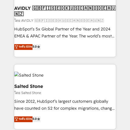
Franchises - Professional Services - And more! How
we help: ✔️ Full HubSpot implementations and portal
AVIDLY 🇬🇧🇫🇮🇸🇪🇩🇰🇺🇸🇨🇦🇳🇴🇩🇪🇦🇺
🇳🇿
optimization ✔️ Data migrations, CRM architecture,
and reporting foundations ✔️ Custom integrations
โดย AVIDLY 🇬🇧🇫🇮🇸🇪🇩🇰🇺🇸🇨🇦🇳🇴🇩🇪🇦🇺🇳🇿
and workflow automation ✔️ User adoption
HubSpot’s 5x Global Partner of the Year and 2024
programs, training, and enablement Through project-
EMEA & APAC Partner of the Year. The world’s most
based engagements and ongoing RevOps
experienced and fully accredited HubSpot Solutions
ระดับ Elite
5.0
partnerships, we guide organizations through the
Partner. 🚀 With 2,750+ HubSpot projects delivered
revenue maturity model - delivering the right
and 370+ specialists across EMEA, APAC and NAM,
improvements at the right time so operations
we de-risk complex CRM programmes and
evolve strategically and sustainably as the business
accelerate ROI across every HubSpot Hub. 🧭 From
grows.
multi-region migrations to AI-powered automation,
we turn complexity into clarity, human at global
Salted Stone
scale. 🏆 HubSpot’s CEO called us “the partner of the
โดย Salted Stone
future.” Others agree it is proof of trust built through
Since 2012, HubSpot’s largest customers globally
measurable impact.
have counted on S2 for complex migrations, change
management, systems integration, and creative
ระดับ Elite
5.0
solutions that deliver measurable impact and
transform brand experiences As one of the few full-