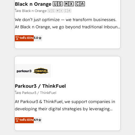
a global consultancy with the care and agility of a
Black n Orange 🇺🇸 🇲🇽 🇨🇦
boutique firm. At Triario, we’re big enough to deliver
โดย Black n Orange 🇺🇸 🇲🇽 🇨🇦
but small enough to listen. Our Services: HubSpot
We don’t just optimize — we transform businesses.
implementations & data migration Custom AI agents
At Black n Orange, we go beyond traditional Inbound
Revenue Operations API integrations AI-ready
Marketing with our exclusive methodologies:
ระดับ Elite
5.0
Website design Let’s turn your CRM into your growth
BOOMS and BOOST. Together, they form a powerful
engine!
combination that has driven success for over 800
businesses worldwide. As Elite HubSpot Partners, we
specialize in crafting high-performance growth
strategies that integrate data-driven marketing,
automation, and revenue intelligence to help
companies scale faster and smarter. 🔹 BOOMS:
Parkour3 / ThinkFuel
Demand generation for all your buyers With BOOMS,
โดย Parkour3 / ThinkFuel
you invest in 100% of your buyers, accelerating your
At Parkour3 & ThinkFuel, we support companies in
growth and positioning yourself as an undisputed
developing their digital strategies by leveraging
leader. 🔹 BOOST: Optimize your digital
technologies and automating their marketing and
ระดับ Elite
4.9
transformation process A methodology designed to
sales processes to generate growth. Our offer spans
implement HubSpot effectively and optimize your
from Strategy to Operations. We specialize in CRM