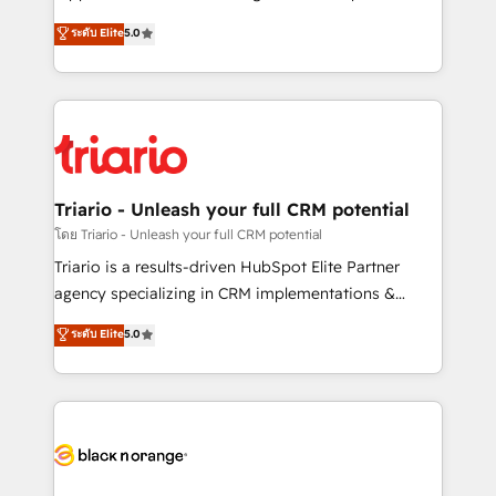
has been nothing short of extraordinary. Their years
DIGITALISIM, nous avons l'intime conviction que la
ระดับ Elite
5.0
of experience and quality of skilled staff has earned
réussite des entreprises passe par l’innovation web,
them a trusted reputation within the HubSpot
le marketing digital, et la relation client ! C'est
ecosystem as a reliable partner capable of delivering
pourquoi, nos experts sont à la fois capables de
remarkable experiences for our most sophisticated
gérer votre projet de création de site internet, votre
clients.” - Brian Garvey, VP, Solutions Partner
référencement, votre stratégie digitale et le pilotage
Program, HubSpot.
et l'intégration d'HubSpot ! Les grandes phases d'un
projet HubSpot avec DIGITALISIM : 🧽 Nettoyage,
Triario - Unleash your full CRM potential
migration et intégration des bases de données. 🚀
โดย Triario - Unleash your full CRM potential
Développement des interfaces avec vos logiciels
Triario is a results-driven HubSpot Elite Partner
métiers ⚙️ Configuration de la plateforme HubSpot
agency specializing in CRM implementations &
📈 Configuration de rapports et tableaux de bord 🤝
migrations, Revenue Operations, Custom
ระดับ Elite
5.0
Book Process & Guidelines utilisateurs 🎓
Integrations, Custom AI agents and AI-ready Website
Formations des utilisateurs
Design With over 15 years of experience, we help
companies bridge the gap between marketing, sales,
and customer success through smart automation,
data hygiene, and tailored HubSpot solutions. Our
clients choose us because we blend the expertise of