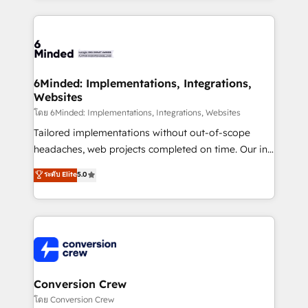
Our Expertise 🔹 Onboarding & Implementation:
Accredited HubSpot Partner, ensuring smooth setup
tailored to your GTM motion. 🔹 Migrations: Move
from other CRMs to HubSpot without data loss or
downtime. 🔹 RevOps Strategy: Align teams,
6Minded: Implementations, Integrations,
Websites
processes, and data to drive revenue efficiency. 🔹
Integrations: Connect HubSpot with your tech stack
โดย 6Minded: Implementations, Integrations, Websites
for better adoption. 🔹 Custom Solutions: Build
Tailored implementations without out-of-scope
tailored apps, workflows, and configurations. We are
headaches, web projects completed on time. Our in-
SOC 2 Type II and ISO 27001 certified, reinforcing
house team of certified CRM architects, experts,
ระดับ Elite
5.0
our commitment to data security and compliance. At
developers, designers, and marketers handles all
OneMetric, we help revenue teams focus on the
aspects of your HubSpot. ✨ 400+ global clients ✨
OneMetric that matters most: revenue.
100+ seamless migrations from 15+ different CRMs
✨ 100,000+ hours in HubSpot projects, 75+ full Hub
implementations, and 5,000+ pages ✨ CS: Clients
generating 7-digit MRR from inbound campaigns ✨
CS: 245% organic growth & +751% new visitors for a
Conversion Crew
full-funnel HubSpot project ✨ CS: 415% conversion
โดย Conversion Crew