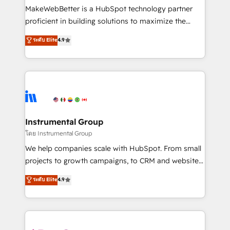
around your business, not a template. ➤ Migration:
MakeWebBetter is a HubSpot technology partner
Move from any legacy CRM. Zero downtime, full data
proficient in building solutions to maximize the
integrity. ➤ Implementation: Configure HubSpot to
operational efficiency of HubSpot. The fastest-
ระดับ Elite
4.9
run your revenue process. Sales, marketing, and
growing tech-enabler & facilitator, MakeWebBetter,
service wired together. ➤ AI and Integrations: Layer
hands you the blend of HubSpot expertise &
Breeze AI, custom agents, and APIs to remove
eminent solutions & integrations. Trust us to
manual work. ➤ Ongoing Management: Monthly
streamline your HubSpot experience. 🚀HubSpot
tune-ups, feature rollouts, adoption coaching. Buying
Elite Partners with 10+ years of HubSpot experience
HubSpot, switching to it, or reviving a stale portal?
🤝HubSpot Premier Integration partner 🤝Google
We are built for the work.
Premier Partner 2023 🌟5 HubSpot Accreditations 🌟
Instrumental Group
Won HubSpot Theme Challenge 2021 🌟INBOUND’19
โดย Instrumental Group
HubSpot Rising Star Why us? Harnessing the full
We help companies scale with HubSpot. From small
potential of the powerful HubSpot CRM. ✔️A team of
projects to growth campaigns, to CRM and websites.
HubSpot experts backed by over 10+ years of
Hire an agency that's experienced in every inch of
ระดับ Elite
4.9
HubSpot experience ✔️Flexible pricing models —
HubSpot and willing to work hand-in-hand with your
Hourly-fee (assigned one Dedicated HubSpot
team to simplify the complex and build a better
Admin); Monthly-fee (HubSpot Admin + Project
experience for your team and customers.
Manager); and Fixed Project Cost (as per