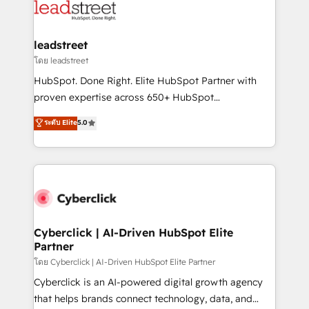
marketing, and service teams. From setup to
refinement, we streamline workflows, improve lead
management, and speed up deal closures. With 500+
leadstreet
projects completed, our Agile approach ensures your
โดย leadstreet
HubSpot CRM drives measurable results. Our
HubSpot. Done Right. Elite HubSpot Partner with
RevOps services align your sales, marketing, and
proven expertise across 650+ HubSpot
customer success teams for peak performance. We
implementations. With 12+ years of HubSpot
ระดับ Elite
5.0
optimize the revenue lifecycle—lead generation to
experience, we help you use the HubSpot platform
retention—by refining processes and eliminating
to its fullest capacity, improve your current HubSpot
inefficiencies. Using HubSpot tools and data-driven
website, or build your new one.
strategies, we create scalable solutions that
maximize profitability and adapt to your goals.
Cyberclick | AI-Driven HubSpot Elite
Partner
โดย Cyberclick | AI-Driven HubSpot Elite Partner
Cyberclick is an AI-powered digital growth agency
that helps brands connect technology, data, and