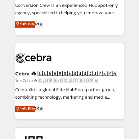
boost with a new HubSpot site Recognized leaders:
Conversion Crew is an experienced HubSpot-only
🏆 HubSpot Platform Migration Impact Award 🏆
agency, specialized in helping you improve your
Clutch HubSpot Global Leader 🏆 Finalist: HubSpot
online processes. This means we help you with: -
ระดับ Elite
4.9
Inbound Campaign of the Year 🏆 Gold AVA Digital
Implementing HubSpot (CRM, Marketing, Sales,
Award for Best Website 🌟 Accreditations: CRM
Service and Operations) - Developing fast, good-
Implementation, HubSpot Content Experience, CRM
looking websites in the HubSpot CMS - Building
Data Migration & Custom Integration
(custom) integrations between HubSpot and other
systems you use You need a clear method to reach
your goals. Therefore, we take a critical look at your
current processes together, from which we create a
Cebra 🦓 🇨🇱🇧🇷🇲🇽🇪🇸🇺🇸🇨🇴🇵🇪🇵🇦
focused action plan. By implementing these steps in
โดย Cebra 🦓 🇨🇱🇧🇷🇲🇽🇪🇸🇺🇸🇨🇴🇵🇪🇵🇦
your day-to-day business, you will start to see
Cebra 🦓 is a global Elite HubSpot partner group,
results fast. This creates space for growth! Want to
combining technology, marketing and media
know how we can help? Contact us to set up a
expertise across Latin America and Southern
ระดับ Elite
5.0
meeting!
Europe, with teams across 7 countries. Born in Chile,
we combine local insight with international reach to
help businesses grow through technology, creativity,
AI and strategy. For over 12 years, we’ve delivered