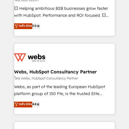
pipeline growth programs • Sales enablement tools
💥 Helping ambitious B2B businesses grow faster
and CRM optimization • Retention strategies with
with HubSpot. Performance and ROI focused. 💥
customer journey mapping 🏅 Elite-Level HubSpot
BBD Boom is the HubSpot partner that can help you
ระดับ Elite
5.0
Execution • 750+ onboardings and 2,000+
to HubSpot Better. We work with your teams to
implementations • Deep expertise across marketing,
solve all your HubSpot challenges and improve user
sales, and service hubs • Built-in flexibility for
adoption, sales process and marketing results.
startups to global brands
Services 📚 Onboarding your team to HubSpot for
the first time 🔧 Designing and optimising your
HubSpot set-up for better results 🌐 Website design
and build using HubSpot 🔌 Integrating HubSpot
Webs, HubSpot Consultancy Partner
with other systems 🎓 Training your teams to be
โดย Webs, HubSpot Consultancy Partner
HubSpot pros 📊 Lead generation services using
Webs, as part of the leading European HubSpot
HubSpot Why us? - SIX HubSpot Accreditations -
platform group of 150 Fte, is the trusted Elite
awarded by HubSpot after a rigorous process for
HubSpot CRM Partner offering you a roadmap on
ระดับ Elite
4.8
CRM, Solutions Architecture, Onboarding , Data
maximizing EBITDA and achieving Commercial
Migration, Custom Integration & Platform
Excellence. With our targeted processes, we
Enablement -Onboarded over 500 businesses to
strengthen your digital transformation and minimize
HubSpot -Top 1% of partners worldwide -In-house
costs. As HubSpot's Advanced Accredited CRM