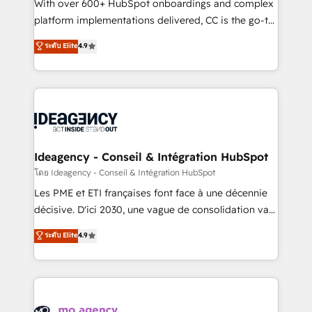
supported over 500 organisations with HubSpot
With over 600+ HubSpot onboardings and complex
implementation, optimisation, training, and
platform implementations delivered, CC is the go-to
adoption assurance. Our tried and tested Roadmap
Elite Solutions Partner for businesses ready to
ระดับ Elite
4.9
methodology will ensure that you receive the best
migrate, replatform, and scale smarter. We specialize
deployment experience possible. Whether you are
in high-impact CRM and CMS migrations and
new to HubSpot or seeking to turn around a poor
onboarding from platforms like Salesforce, NetSuite,
install, our team have the change management
Zoho, Pardot, Marketo, Microsoft Dynamics, Wix,
expertise to deliver the solutions you need.
WordPress and legacy CRMs, turning fragmented
systems into unified, growth-ready HubSpot
architectures that accelerate revenue operations and
Ideagency - Conseil & Intégration HubSpot
performance. - Multi-object CRM migration, cleanup,
โดย Ideagency - Conseil & Intégration HubSpot
and implementation. - Pre-built and custom
Les PME et ETI françaises font face à une décennie
integrations across your full tech stack. - Custom
décisive. D'ici 2030, une vague de consolidation va
object setup, CMS builds, and full-funnel automation.
recomposer le marché. Seules survivront les
ระดับ Elite
4.9
- Dashboards, lifecycle campaigns, and lead
entreprises qui auront réussi leur transformation. Le
nurturing sequences. - Cross-hub setup across
problème ? 58% des dirigeants savent que l'IA est
Marketing, Sales, Operations, and Service Hubs. -
vitale pour leur survie. Mais 57% n'ont aucune
Ongoing optimization, managed support, and
stratégie. Et 43% ne maîtrisent même pas leurs
scalable retainers. Let’s make HubSpot your most
données. C'est le paradoxe français : conscience