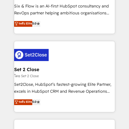
reconocimiento del ecosistema. Elite Solutions
Six & Flow is an AI-first HubSpot consultancy and
Partner, el nivel más alto. +700 clientes
RevOps partner helping ambitious organisations
implementados en LATAM, Marcas como Hyatt,
grow with clarity, confidence, and intelligence.
ระดับ Elite
5.0
Hospital ABC, Hogares Unión, Yves Rocher,
Operating across the UK, Netherlands, Ireland, and
MacStore, Café Britt, Bella Piel, confiaron en
Canada, we’ve delivered thousands of successful
nosotros para impulsar la eficiencia de sus procesos
HubSpot projects for mid-market and enterprise
en HubSpot. No necesitas tener todas las
clients worldwide, with over 10 years experience. We
respuestas para empezar. Te ayudamos a identificar
combine HubSpot, data, and AI to design connected
el primer caso de uso que más impacto te dará.
go-to-market systems that align people, process,
Solo continúas si ves valor real en los primeros 14
and technology for predictable, scalable revenue
Set 2 Close
días.
growth. Our expertise spans RevOps, CRM and data
โดย Set 2 Close
architecture, AI enablement, and strategic marketing,
Set2Close, HubSpot’s fastest-growing Elite Partner,
delivered through our proprietary FLAIR framework
excels in HubSpot CRM and Revenue Operations
for responsible AI adoption. As a HubSpot Elite
(RevOps) services to boost B2B sales and growth.
ระดับ Elite
5.0
Partner and ISO 27001:2022 certified consultancy,
As a top HubSpot Elite Partner, we specialize in
we blend strategy, creativity, and technology to help
custom HubSpot CRM solutions. Our experts design,
organisations scale smarter and grow stronger.
implement, and optimize systems to enhance user
experience, functionality, and adoption across sales,