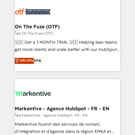
tailored to your business. Together, we unlock
results, fast. ⚙️CRM & RevOps: Align all Hubs to your
buyer journey for clean data, scalability, & reporting.
🎯Demand Gen & ABM: Drive pipeline with inbound,
On The Fuze (OTF)
ABM, AEO, SEO, & paid media. 👩‍💻Web Design:
โดย On The Fuze (OTF)
Build high-performing websites with UX, messaging,
🇺🇸 Get a 1 MONTH TRIAL 🇺🇸 Helping lean teams
& conversion strategy that drive results. 🤖AI
get more clients and scale better with our HubSpot
Strategy: Activate Breeze Agents, configure HubSpot
Consulting & 'Done For You' Services. 🚀 Who We
ระดับ Elite
4.9
AI, & maximize AEO with tailored AI services. 🧩
Work With 🚀 We help lean, growing companies: -
Integrations: Extend HubSpot with custom
Win more business - Reduce no-shows - Improve
integrations, hosting, & maintenance.
lead & deal conversion rates - Scale with less
headcount ...by using HubSpot's full capabilities. 🤓
What do you get? 🤓 Our client's are too busy to
learn the ins-and-outs of HubSpot. We give you a
Personal Consultant + Tech Team to handle the
Markentive - Agence HubSpot - FR - EN
heavy lifting of mapping out AND building your ideal
โดย Markentive - Agence HubSpot - FR - EN
system. + Get best practices and 'don't know what
Markentive fournit des services de conseil,
you don't know' recommendations to maximize
d'intégration et d'agence dans la région EMEA et