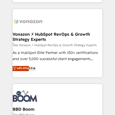
auprès de vos comptes existants. En France et à
l'international, nous travaillons avec des ETI
ambitieuses, des grands groupes voulant aller au-
delà d’une simple transformation digitale et des
startups florissantes. Nos 3 grandes expertises sont :
➤ L’intégration de CRM et de méthodologie RevOps
Vonazon ⚡ HubSpot RevOps & Growth
Strategy Experts
pour aligner les équipes marketing, commerciales et
support client (data migration, synchronisation API,
โดย Vonazon ⚡ HubSpot RevOps & Growth Strategy Experts
audit et maintenance) ➤ La création de sites internet
As a HubSpot Elite Partner with 150+ certifications
de conversion qui transforment les visiteurs en
and over 5,000 successful client engagements,
opportunités d'affaires ➤ La mise en place de
Vonazon turns marketing complexity into
ระดับ Elite
5.0
stratégies d'acquisition marketing (SEO, SEA,
measurable, scalable growth. From onboarding to
inbound, automatisation marketing, ABM, IA,
enterprise-grade campaigns, our in-house team
emailing) Informations clés : - 10 ans d'expérience -
builds scalable strategies that drive long-term
100+ intégrations CRM HubSpot réussies - 40
revenue. ⚙️ HubSpot Integration & Optimization •
experts conseil - 150 certifications HubSpot
Seamless CRM, CMS, and automation setup •
cumulées
Complex platform migrations and data cleanups •
Custom APIs and third-party integrations 📈 End-to-
BBD Boom
End Revenue Acceleration • Lifecycle marketing and
โดย BBD Boom