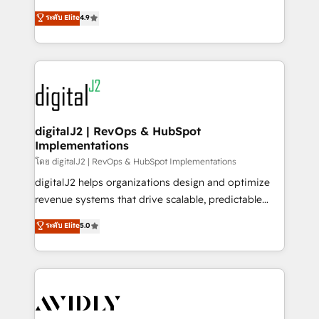
conversions! OTF is an Elite Partner (top 1% of
North America. Avec plus de 115 experts en
ระดับ Elite
4.9
6,500+ Partners) and was named 2023 HubSpot
marketing automation, Growth, Revops, CRM et
Partner of the Year 💥 Trusted by 2,500+ companies
webdesign. Markentive is both a consulting firm, a
to help them scale and close more business, by
digital agency and an integrator. With over 115
using HubSpot (the right way). ⭐️ Here's more info:
experts in marketing automation, growth, revops,
www.onthefuze.com/hubspot-admin Contact us to
CRM and webdesign (We focus on EMEA - USA
learn more!
customers).
digitalJ2 | RevOps & HubSpot
Implementations
โดย digitalJ2 | RevOps & HubSpot Implementations
digitalJ2 helps organizations design and optimize
revenue systems that drive scalable, predictable
growth. As a triple-accredited HubSpot Solutions
ระดับ Elite
5.0
Partner, we specialize in both strategic RevOps
planning and hands-on technical execution - building
the operational foundation companies need to
thrive. Industries we specialize in: - Manufacturing -
Healthcare - Financial Services - Managed IT (MSP) -