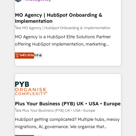
powerful growth engine. Built to convert, scale, and
totale, action nulle. La solution s'appelle l'Entreprise
drive results.
Augmentée. Ce n'est pas une entreprise qui utilise
MO Agency | HubSpot Onboarding &
Implementation
l'IA. C'est une organisation qui a réussi la symbiose
entre l'expertise humaine et l'intelligence artificielle.
โดย MO Agency | HubSpot Onboarding & Implementation
Pas pour remplacer l'humain, mais pour l'augmenter.
MO Agency is a HubSpot Elite Solutions Partner
Chez Ideagency, nous accompagnons cette
offering HubSpot implementation, marketing
transformation. D'abord les fondations : des
automation, CRM and RevOps consulting, B2B SEO,
ระดับ Elite
5.0
données unifiées, des processus alignés. Ensuite
paid media, content marketing, AEO and GEO (AI
l'augmentation : l'IA là où elle crée de la valeur. Et
search optimisation), and HubSpot Content Hub and
surtout : l'humain qui reste au centre. Parce que la
WordPress development. We work with enterprise
vraie performance vient de l'intérieur. Act Inside.
and growth-led companies across technology,
Stand Out.
professional services, financial services and
industrial sectors. Offices in Johannesburg, Cape
Town, Dubai & London. 500+ HubSpot CRM
Plus Your Business (PYB) UK • USA • Europe
implementations delivered. AI visibility coverage
โดย Plus Your Business (PYB) UK • USA • Europe
across ChatGPT, Claude, Perplexity, Gemini and
HubSpot getting complicated? Multiple hubs, messy
Google AI Overviews. HubSpot Impact Award -
migrations, AI, governance. We organise that
Customer First HubSpot Impact Award - Integrations
complexity, so your team can put HubSpot to work...