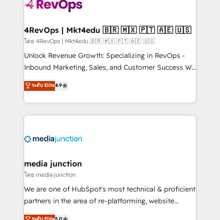
requirement). ✔️Helped over 25,000+ customers so
far with our HubSpot solutions. ✔️Bespoke apps &
on-demand bundle services. Connect with us today!
4RevOps | Mkt4edu 🇧🇷 🇲🇽 🇵🇹 🇦🇪 🇺🇸
โดย 4RevOps | Mkt4edu 🇧🇷 🇲🇽 🇵🇹 🇦🇪 🇺🇸
Unlock Revenue Growth: Specializing in RevOps -
Inbound Marketing, Sales, and Customer Success We
specialize in driving revenue growth for companies
ระดับ Elite
4.9
across industries through tailored marketing, sales,
and customer success strategies, utilizing RevOps
methodologies. As Latin America's largest HubSpot
partner and a global leader in education market, we
offer unparalleled insights. Operating in five
countries—Brazil, UAE (Abu Dhabi/Dubai/Sharjah),
Mexico, USA, and Portugal—we've executed over a
media junction
hundred successful operations. Our approach,
โดย media junction
rooted in RevOps principles, integrates analysis,
We are one of HubSpot's most technical & proficient
training, planning, and qualification. Leveraging
partners in the area of re-platforming, website
technology, data analytics, CRM optimization, and
design & development. We specialize in multi-hub
ระดับ Elite
5.0