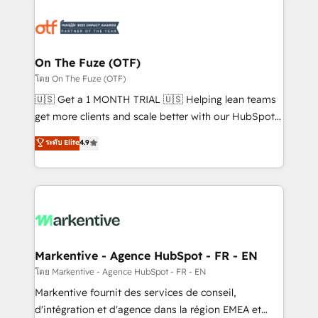
tailored to your business. Together, we unlock
results, fast. ⚙️CRM & RevOps: Align all Hubs to your
buyer journey for clean data, scalability, & reporting.
🎯Demand Gen & ABM: Drive pipeline with inbound,
On The Fuze (OTF)
ABM, AEO, SEO, & paid media. 👩‍💻Web Design:
โดย On The Fuze (OTF)
Build high-performing websites with UX, messaging,
🇺🇸 Get a 1 MONTH TRIAL 🇺🇸 Helping lean teams
& conversion strategy that drive results. 🤖AI
get more clients and scale better with our HubSpot
Strategy: Activate Breeze Agents, configure HubSpot
Consulting & 'Done For You' Services. 🚀 Who We
ระดับ Elite
4.9
AI, & maximize AEO with tailored AI services. 🧩
Work With 🚀 We help lean, growing companies: -
Integrations: Extend HubSpot with custom
Win more business - Reduce no-shows - Improve
integrations, hosting, & maintenance.
lead & deal conversion rates - Scale with less
headcount ...by using HubSpot's full capabilities. 🤓
What do you get? 🤓 Our client's are too busy to
learn the ins-and-outs of HubSpot. We give you a
Personal Consultant + Tech Team to handle the
Markentive - Agence HubSpot - FR - EN
heavy lifting of mapping out AND building your ideal
โดย Markentive - Agence HubSpot - FR - EN
system. + Get best practices and 'don't know what
Markentive fournit des services de conseil,
you don't know' recommendations to maximize
d'intégration et d'agence dans la région EMEA et