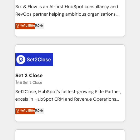
reconocimiento del ecosistema. Elite Solutions
Six & Flow is an AI-first HubSpot consultancy and
Partner, el nivel más alto. +700 clientes
RevOps partner helping ambitious organisations
implementados en LATAM, Marcas como Hyatt,
grow with clarity, confidence, and intelligence.
ระดับ Elite
5.0
Hospital ABC, Hogares Unión, Yves Rocher,
Operating across the UK, Netherlands, Ireland, and
MacStore, Café Britt, Bella Piel, confiaron en
Canada, we’ve delivered thousands of successful
nosotros para impulsar la eficiencia de sus procesos
HubSpot projects for mid-market and enterprise
en HubSpot. No necesitas tener todas las
clients worldwide, with over 10 years experience. We
respuestas para empezar. Te ayudamos a identificar
combine HubSpot, data, and AI to design connected
el primer caso de uso que más impacto te dará.
go-to-market systems that align people, process,
Solo continúas si ves valor real en los primeros 14
and technology for predictable, scalable revenue
Set 2 Close
días.
growth. Our expertise spans RevOps, CRM and data
โดย Set 2 Close
architecture, AI enablement, and strategic marketing,
Set2Close, HubSpot’s fastest-growing Elite Partner,
delivered through our proprietary FLAIR framework
excels in HubSpot CRM and Revenue Operations
for responsible AI adoption. As a HubSpot Elite
(RevOps) services to boost B2B sales and growth.
ระดับ Elite
5.0
Partner and ISO 27001:2022 certified consultancy,
As a top HubSpot Elite Partner, we specialize in
we blend strategy, creativity, and technology to help
custom HubSpot CRM solutions. Our experts design,
organisations scale smarter and grow stronger.
implement, and optimize systems to enhance user
experience, functionality, and adoption across sales,