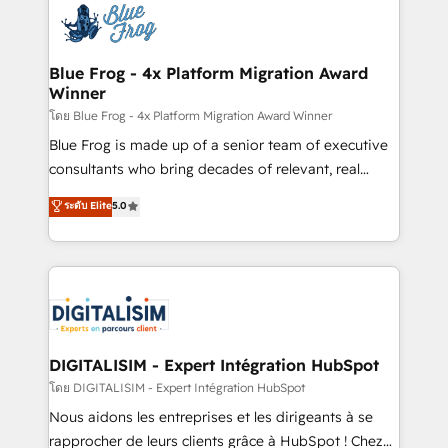
team of 25+ experts Contact us today to help you
Implementation partner, we provide expertise to
get more from your investment in HubSpot.
drive your business forward. Since 2015 we are fully
www.bbdboom.com
dedicated to HubSpot and with an experienced
Blue Frog - 4x Platform Migration Award
Winner
team (50+), we work with reputable companies in
B2B sectors such as manufacturing, SaaS and
โดย Blue Frog - 4x Platform Migration Award Winner
business services. We prepare a customized
Blue Frog is made up of a senior team of executive
business case that demonstrates the value and
consultants who bring decades of relevant, real
impact of your digital transformation, including a
world experience to our client engagements. "Blue
ระดับ Elite
5.0
detailed financial rationale with a focus on ROI and
Frog is a top, trusted partner in HubSpot's
TCO. As a trusted extension of your team, we
ecosystem for a reason. Their team brings over a
believe in the power of partnership. Together, we
decade of experience to the table, along with deep
embark on a transformational journey that sets your
knowledge of the HubSpot platform and strategies
business up for long-term success. Unlock your
for driving growth. They are committed to helping
business. If not now, when?
our customers grow and finding solutions that fit
their unique business needs. We are thrilled to have
DIGITALISIM - Expert Intégration HubSpot
Blue Frog in the HubSpot ecosystem leading the
โดย DIGITALISIM - Expert Intégration HubSpot
way for customers!" - Yamini Rangan, CEO of
Nous aidons les entreprises et les dirigeants à se
HubSpot “Our experience with the team at Blue Frog
rapprocher de leurs clients grâce à HubSpot ! Chez