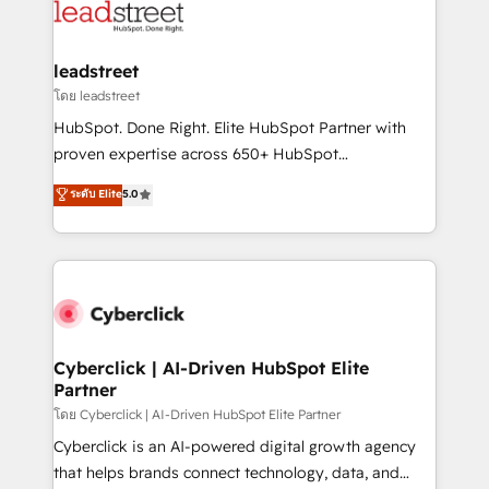
marketing, and service teams. From setup to
refinement, we streamline workflows, improve lead
management, and speed up deal closures. With 500+
leadstreet
projects completed, our Agile approach ensures your
โดย leadstreet
HubSpot CRM drives measurable results. Our
HubSpot. Done Right. Elite HubSpot Partner with
RevOps services align your sales, marketing, and
proven expertise across 650+ HubSpot
customer success teams for peak performance. We
implementations. With 12+ years of HubSpot
ระดับ Elite
5.0
optimize the revenue lifecycle—lead generation to
experience, we help you use the HubSpot platform
retention—by refining processes and eliminating
to its fullest capacity, improve your current HubSpot
inefficiencies. Using HubSpot tools and data-driven
website, or build your new one.
strategies, we create scalable solutions that
maximize profitability and adapt to your goals.
Cyberclick | AI-Driven HubSpot Elite
Partner
โดย Cyberclick | AI-Driven HubSpot Elite Partner
Cyberclick is an AI-powered digital growth agency
that helps brands connect technology, data, and