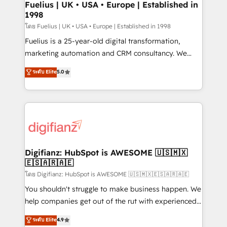
framework, meaning we've been accredited by
Fuelius | UK • USA • Europe | Established in
1998
HubSpot and vetted by the CCS, which means we
can support public sector companies as well the
โดย Fuelius | UK • USA • Europe | Established in 1998
other ones listed in our profile. Our services: -
Fuelius is a 25-year-old digital transformation,
HubSpot implementation - HubSpot CMS website
marketing automation and CRM consultancy. We
build We can do lots of things. But everything we do
enable mid-market and enterprise clients to
ระดับ Elite
5.0
is there for you to: - Grow revenue, and run your
maximise their return from digital and fuel their
business more efficiently - Build stronger
growth. We modernise platforms, streamline
relationships with customers - Make better
operations that are causing inefficiencies, improve
decisions with data - Find a new voice and reach
customer experiences, integrate systems, and
more people - Get the most out of your HubSpot
supercharge revenue operations Key services: • CRM
investment
Implementation • Systems Integration • Digital
Transformation / Web Development • RevOps &
Digifianz: HubSpot is AWESOME 🇺🇸🇲🇽
🇪🇸🇦🇷🇦🇪
Sales Consulting • Marketing Automation What
makes us different? 🚀 Top 0.5% of global HubSpot
โดย Digifianz: HubSpot is AWESOME 🇺🇸🇲🇽🇪🇸🇦🇷🇦🇪
agencies ⚙️ The strongest technical ability and
You shouldn't struggle to make business happen. We
integration capabilities 💼 Consultative, long-term
help companies get out of the rut with experienced,
partners who will embed ourselves into your
process-oriented teams implementing HubSpot
ระดับ Elite
4.9
business, processes and systems 🏢 We specialise in
Marketing, Sales, Service, CMS and Operations Hub,