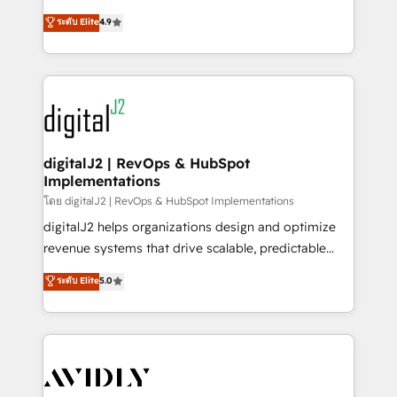
conversions! OTF is an Elite Partner (top 1% of
North America. Avec plus de 115 experts en
ระดับ Elite
4.9
6,500+ Partners) and was named 2023 HubSpot
marketing automation, Growth, Revops, CRM et
Partner of the Year 💥 Trusted by 2,500+ companies
webdesign. Markentive is both a consulting firm, a
to help them scale and close more business, by
digital agency and an integrator. With over 115
using HubSpot (the right way). ⭐️ Here's more info:
experts in marketing automation, growth, revops,
www.onthefuze.com/hubspot-admin Contact us to
CRM and webdesign (We focus on EMEA - USA
learn more!
customers).
digitalJ2 | RevOps & HubSpot
Implementations
โดย digitalJ2 | RevOps & HubSpot Implementations
digitalJ2 helps organizations design and optimize
revenue systems that drive scalable, predictable
growth. As a triple-accredited HubSpot Solutions
ระดับ Elite
5.0
Partner, we specialize in both strategic RevOps
planning and hands-on technical execution - building
the operational foundation companies need to
thrive. Industries we specialize in: - Manufacturing -
Healthcare - Financial Services - Managed IT (MSP) -