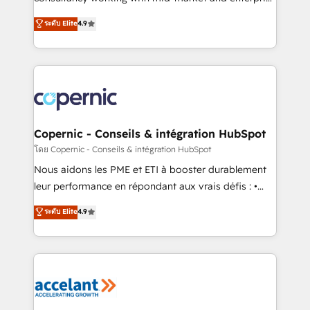
• Build an in-house marketing team that drives
businesses. We go beyond implementation, shaping
ระดับ Elite
4.9
growth • Create content and videos that attract
the strategy, processes, and teams that turn
buyers • Use AI to scale smarter Our coaching-led
HubSpot into a genuine growth engine. Named
approach works best for companies that are done
HubSpot's Global Partner of the Year in 2024,
with outsourcing and ready to build something that
consistently ranked among their top 5 partners
lasts. So if you're ready to become the most trusted
worldwide, and with over 15 years in the ecosystem,
voice in your market, let’s talk.
Huble has built a track record that speaks for itself.
One company, one operating model, delivering
Copernic - Conseils & intégration HubSpot
across offices and consulting teams in the UK, USA,
โดย Copernic - Conseils & intégration HubSpot
Canada, Germany, France, Belgium, Singapore, and
Nous aidons les PME et ETI à booster durablement
South Africa. Certified compliant with ISO/IEC
leur performance en répondant aux vrais défis : •
27001:2022 and ISO 9001:2015 across all seven
Intégration de HubSpot avec d’autres outils (ERP,
ระดับ Elite
4.9
international offices and 175+ employees.
téléphonie, etc.) • Alignement des équipes grâce à un
outil et des données partagées • Amélioration de la
collecte et de l’analyse des données pour des
décisions éclairées • Optimisation de l’efficacité et
de la productivité des équipes Notre équipe de 30
consultants certifiés HubSpot aborde chaque projet