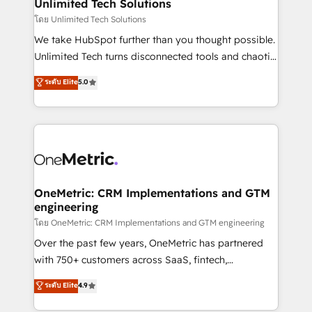
solutions. Instead, we dive in to understand your
Unlimited Tech Solutions
needs, goals, and challenges to deliver solutions that
โดย Unlimited Tech Solutions
fit like a glove. We’re committed to being both
We take HubSpot further than you thought possible.
highly effective and fun to work with. We believe in
Unlimited Tech turns disconnected tools and chaotic
efficient processes, as well as building great
processes into a seamless, high-performing revenue
ระดับ Elite
5.0
relationships. Your success is our success, and we’re
engine. We combine RevOps strategy with deep
all in this together! From startup to enterprise, we’ll
technical execution to help teams scale faster—with
make sure your HubSpot setup becomes a
cleaner data, smarter automation, and more
powerhouse of productivity, so you can focus on
predictable revenue. Specialties: · HubSpot
what matters most: growing your business and
Implementation & Migration · Native & Custom
wowing your customers. Let’s make HubSpot work
Integrations · Custom Development · CPQ & FSM ·
smarter for you!
Reporting & Analytics · GTM Architecture · Sales &
OneMetric: CRM Implementations and GTM
engineering
Marketing Enablement If you’re ready to elevate
HubSpot from “just your CRM” to your growth
โดย OneMetric: CRM Implementations and GTM engineering
infrastructure—let’s talk.
Over the past few years, OneMetric has partnered
with 750+ customers across SaaS, fintech,
healthcare, real estate, and other industries. With
ระดับ Elite
4.9
150+ HubSpot-certified experts, we deliver scalable
solutions to complex GTM and RevOps challenges.