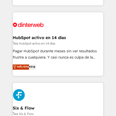
working with mid-market and enterprise
so selling and actually engaging with your customers
organisations, global organisations and those with
feels easy and pain-free. We are a top ranked
complex use cases 🏆 CRM Implementation,
HubSpot Elite Partner, winner of Rookie of the Year
Platform Enablement, Custom Integration and
and Customer First Awards, 4.9/5 rating in HubSpot
Onboarding Accredited 🔐 ISO27001 & ISO9001
Reviews and 4.9/5 rating in Clutch Reviews. Digifianz
Certified
helps the following industries: logistics & 3PL, home
HubSpot activo en 14 días
improvement & construction, branding and
โดย HubSpot activo en 14 días
commercialization, real estate, health, education,
Pagar HubSpot durante meses sin ver resultados
SaaS, Software Dev & IT and consulting, make the
frustra a cualquiera. Y casi nunca es culpa de la
most out of their HubSpot experience operating in
herramienta: es del enfoque con el que se
ระดับ Elite
4.8
the United States, EU, UAE, Mexico and Latin
implementó. Trabajamos con un catálogo de +80
America. From casual user to super fan: make
casos de uso: cada uno resuelve un problema
HubSpot an experience you LOVE!
concreto de tu operación en HubSpot. La entrega
toma de 1 a 3 semanas por caso, abordamos varios
en paralelo cuando tiene sentido, y siempre
confirmamos resultados antes de seguir avanzando.
Empiezas a ver resultados antes de que termine el
Six & Flow
mes. 🏆 HubSpot Partner of the Year 2022, máximo
โดย Six & Flow