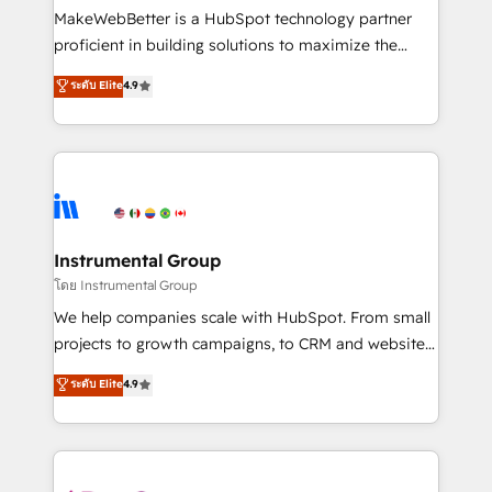
around your business, not a template. ➤ Migration:
MakeWebBetter is a HubSpot technology partner
Move from any legacy CRM. Zero downtime, full data
proficient in building solutions to maximize the
integrity. ➤ Implementation: Configure HubSpot to
operational efficiency of HubSpot. The fastest-
ระดับ Elite
4.9
run your revenue process. Sales, marketing, and
growing tech-enabler & facilitator, MakeWebBetter,
service wired together. ➤ AI and Integrations: Layer
hands you the blend of HubSpot expertise &
Breeze AI, custom agents, and APIs to remove
eminent solutions & integrations. Trust us to
manual work. ➤ Ongoing Management: Monthly
streamline your HubSpot experience. 🚀HubSpot
tune-ups, feature rollouts, adoption coaching. Buying
Elite Partners with 10+ years of HubSpot experience
HubSpot, switching to it, or reviving a stale portal?
🤝HubSpot Premier Integration partner 🤝Google
We are built for the work.
Premier Partner 2023 🌟5 HubSpot Accreditations 🌟
Instrumental Group
Won HubSpot Theme Challenge 2021 🌟INBOUND’19
โดย Instrumental Group
HubSpot Rising Star Why us? Harnessing the full
We help companies scale with HubSpot. From small
potential of the powerful HubSpot CRM. ✔️A team of
projects to growth campaigns, to CRM and websites.
HubSpot experts backed by over 10+ years of
Hire an agency that's experienced in every inch of
ระดับ Elite
4.9
HubSpot experience ✔️Flexible pricing models —
HubSpot and willing to work hand-in-hand with your
Hourly-fee (assigned one Dedicated HubSpot
team to simplify the complex and build a better
Admin); Monthly-fee (HubSpot Admin + Project
experience for your team and customers.
Manager); and Fixed Project Cost (as per