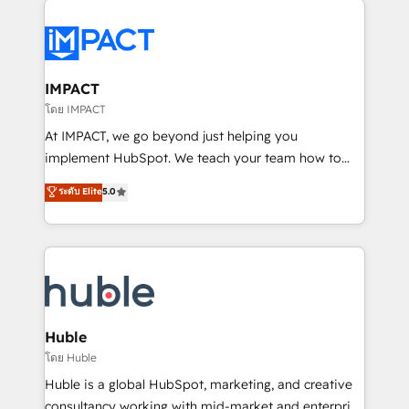
your entire Tech Stack with Custom Integrations
Slash months from your API Integration project... ⬅️
Click "Contact Business" ⬅️ to access 150+ Kickstart
Integration templates that put HubSpot in the center
IMPACT
of your tech stack, syncing... 🛍️ Shopify or
โดย IMPACT
WooCommerce 💲 Stripe or Paypal 💰 Sage or
At IMPACT, we go beyond just helping you
Netsuite 🤖 Google or Microsoft ✍️ DocuSign or
implement HubSpot. We teach your team how to
PandaDoc 🌐 Avalara or Quaderno HubSnacks holds
master it. As the creators of the Endless Customers
ระดับ Elite
5.0
the rare Advanced "Custom Integrations"
System™ (the next evolution of They Ask, You
Accreditation, securely sync data across... 🔄 any
Answer), we’re the only HubSpot partner built
apps, in any direction. Stuck on your old CRM..?
entirely around coaching and training. That means
Migrate | seamlessly off your old CRM onto a clean
we don’t do the work for you; we help you build the
new HubSpot portal with Advanced Website and
skills, processes, and internal team you need to
CRM Migrations using our in-house "HubScrub" Tool.
attract the right buyers, close deals faster, and grow
without outside dependencies. You’ll learn how to: •
Huble
Set up, audit, and organize your HubSpot portal •
โดย Huble
Get your sales team fully using HubSpot • Track
Huble is a global HubSpot, marketing, and creative
pipeline and revenue across the entire buyer journey
consultancy working with mid-market and enterprise