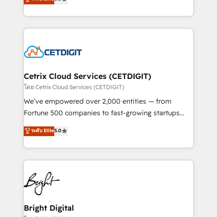
inbound marketing tactics, we focus on
implementations for mid-market & enterprise
understanding, nurturing, and converting leads.
companies. We are woman-owned, powered by
Partner with us to unlock your business's full
coffee, and we ❤️ dogs. We produce award-winning
potential and achieve sustained growth in today's
work for our clients. 🏆2023 Technical Expertise
competitive market.
Impact Award 🏆2022 Technical Expertise Impact
Award 🏆2022 Platform Migration Excellence Impact
Award 🏆2020 Elite Solutions Partner 🏆2019
Cetrix Cloud Services (CETDIGIT)
Integrations HubSpot Impact Award 🏆2019
โดย Cetrix Cloud Services (CETDIGIT)
Marketing Enablement HubSpot Impact Award 🏆
We’ve empowered over 2,000 entities — from
2018 Website Design HubSpot Impact Award 🏆2017
Fortune 500 companies to fast-growing startups
Website Design HubSpot Impact Award 🏆2016
and nonprofits — to streamline operations, scale
ระดับ Elite
5.0
Growth-Driven Design Agency of the Year 🏆2016
revenue, and unlock the full potential of HubSpot.
Sales Enablement HubSpot Impact Award 🏆2015
With deep technical and industry expertise, we fuse
Growth-Driven Design Agency of the Year 🏆2015
automation, integration, and AI innovation to deliver
Became the 5th Agency to reach Diamond 🏆2014
lasting impact. We specialize in: • Turnkey and end-
HubSpot COS Performance Award 🏆2014 HubSpot
to-end HubSpot implementations • Onboarding for
COS Design Award 🏆2013 HubSpot Marketplace
Sales, Service, Marketing & Content Hubs • AI voice
Provider of the Year 🏆2011 Became a HubSpot
and chat agents, predictive automation, and smart
Bright Digital
Partner 📆Founded in 1997