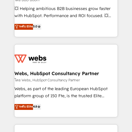
pipeline growth programs • Sales enablement tools
💥 Helping ambitious B2B businesses grow faster
and CRM optimization • Retention strategies with
with HubSpot. Performance and ROI focused. 💥
customer journey mapping 🏅 Elite-Level HubSpot
BBD Boom is the HubSpot partner that can help you
ระดับ Elite
5.0
Execution • 750+ onboardings and 2,000+
to HubSpot Better. We work with your teams to
implementations • Deep expertise across marketing,
solve all your HubSpot challenges and improve user
sales, and service hubs • Built-in flexibility for
adoption, sales process and marketing results.
startups to global brands
Services 📚 Onboarding your team to HubSpot for
the first time 🔧 Designing and optimising your
HubSpot set-up for better results 🌐 Website design
and build using HubSpot 🔌 Integrating HubSpot
Webs, HubSpot Consultancy Partner
with other systems 🎓 Training your teams to be
โดย Webs, HubSpot Consultancy Partner
HubSpot pros 📊 Lead generation services using
Webs, as part of the leading European HubSpot
HubSpot Why us? - SIX HubSpot Accreditations -
platform group of 150 Fte, is the trusted Elite
awarded by HubSpot after a rigorous process for
HubSpot CRM Partner offering you a roadmap on
ระดับ Elite
4.8
CRM, Solutions Architecture, Onboarding , Data
maximizing EBITDA and achieving Commercial
Migration, Custom Integration & Platform
Excellence. With our targeted processes, we
Enablement -Onboarded over 500 businesses to
strengthen your digital transformation and minimize
HubSpot -Top 1% of partners worldwide -In-house
costs. As HubSpot's Advanced Accredited CRM