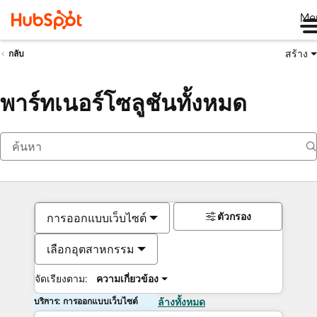
Me
สร้าง
กลับ
พาร์ทเนอร์โซลูชันทั้งหมด
ตัวกรอง
การออกแบบเว็บไซต์
เลือกอุตสาหกรรม
จัดเรียงตาม:
ความเกี่ยวข้อง
บริการ: การออกแบบเว็บไซต์
ล้างทั้งหมด