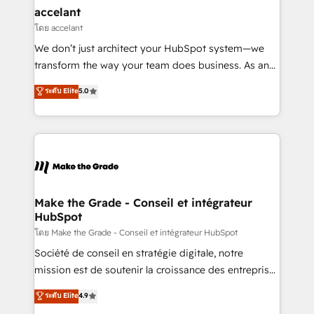
avec un engagement total, alignant processus
accelant
métiers et technologie, et guidant vos équipes à
โดย accelant
travers le changement, tout en centrant vos objectifs
We don’t just architect your HubSpot system—we
d’entreprise. Grâce à une méthodologie éprouvée
transform the way your team does business. As an
auprès de plus de 400 clients, nous comprenons
Elite HubSpot Solutions Partner, we specialize in
ระดับ Elite
5.0
rapidement vos enjeux et intégrons parfaitement
creating tailored, end-to-end CRM solutions that
HubSpot dans votre organisation. Pour toute
accelerate growth, improve operational efficiency,
question technique ou besoin de structuration de
and ensure faster time to value on HubSpot. What
votre projet HubSpot, contactez notre équipe pour
sets us apart? Our people-centric approach. From
un échange dédié.
day one, our team takes the time to deeply
understand your unique needs, crafting custom
strategies that deliver impactful results. Our mission
Make the Grade - Conseil et intégrateur
HubSpot
is to empower you to unlock HubSpot’s full potential
—faster. Through expert training, unmatched
โดย Make the Grade - Conseil et intégrateur HubSpot
responsiveness, and ongoing support, we equip
Société de conseil en stratégie digitale, notre
your team to adopt new systems with confidence
mission est de soutenir la croissance des entreprises
and achieve a unified, data-driven approach to
B2B à travers l’acquisition de nouveaux clients,
ระดับ Elite
4.9
customer engagement.
l'intégration CRM et le développement des revenus