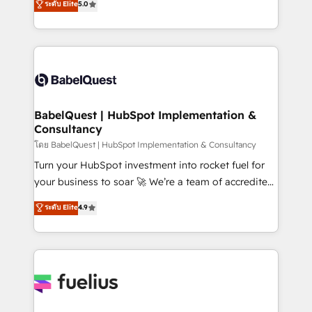
ระดับ Elite
5.0
Innovation HubSpot Impact Award - Platform
Welcome to our Profile! We help with: • CRM
Migration Excellence HubSpot Impact Award -
implementation, reports, workflows, and team
Platform Excellence 40+ full-time HubSpot
training • CRM migration from Salesforce, Pipedrive,
professionals. 100s of certifications and
Dynamics and others • Technical projects including
accreditations with HubSpot.
custom API integrations • AI governance for
HubSpot-centred operations A little about us: •
Boutique 'Elite' team of 12 • 150+ clients across Sales
BabelQuest | HubSpot Implementation &
Consultancy
Hub, Marketing Hub, Service Hub, Data Hub and
CMS • ISO/IEC 27001:2022, ISO 9001:2015, and ISO
โดย BabelQuest | HubSpot Implementation & Consultancy
42001:2023 certified - the AI management standard •
Turn your HubSpot investment into rocket fuel for
GuardHub: our AI governance framework, built on
your business to soar 🚀 We’re a team of accredited
ISO 42001 Ready for the next step? Click the 👈
HubSpot experts ready to help you. We can
ระดับ Elite
4.9
'𝗖𝗼𝗻𝘁𝗮𝗰𝘁 𝗯𝘂𝘀𝗶𝗻𝗲𝘀𝘀' button to get in touch (𝘸𝘦'𝘳𝘦
implement the platform into complex business
𝘴𝘶𝘱𝘦𝘳 𝘳𝘦𝘴𝘱𝘰𝘯𝘴𝘪𝘷𝘦)
environments, optimise what you've got and make
sure you can actually use it, build your website in
HubSpot or create an inbound marketing strategy
for you and execute it on HubSpot. We are on the
G-Cloud 14 CCS (Crown Commercial Service)