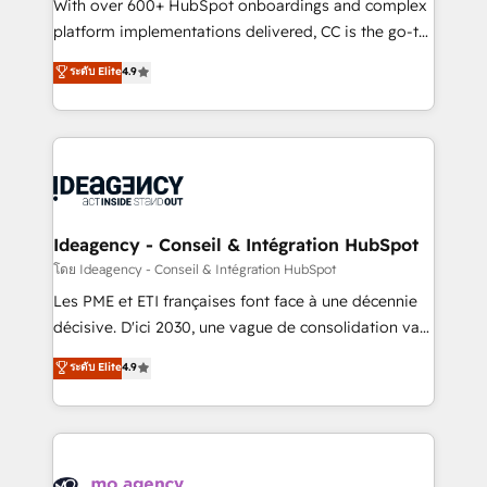
supported over 500 organisations with HubSpot
With over 600+ HubSpot onboardings and complex
implementation, optimisation, training, and
platform implementations delivered, CC is the go-to
adoption assurance. Our tried and tested Roadmap
Elite Solutions Partner for businesses ready to
ระดับ Elite
4.9
methodology will ensure that you receive the best
migrate, replatform, and scale smarter. We specialize
deployment experience possible. Whether you are
in high-impact CRM and CMS migrations and
new to HubSpot or seeking to turn around a poor
onboarding from platforms like Salesforce, NetSuite,
install, our team have the change management
Zoho, Pardot, Marketo, Microsoft Dynamics, Wix,
expertise to deliver the solutions you need.
WordPress and legacy CRMs, turning fragmented
systems into unified, growth-ready HubSpot
architectures that accelerate revenue operations and
Ideagency - Conseil & Intégration HubSpot
performance. - Multi-object CRM migration, cleanup,
โดย Ideagency - Conseil & Intégration HubSpot
and implementation. - Pre-built and custom
Les PME et ETI françaises font face à une décennie
integrations across your full tech stack. - Custom
décisive. D'ici 2030, une vague de consolidation va
object setup, CMS builds, and full-funnel automation.
recomposer le marché. Seules survivront les
ระดับ Elite
4.9
- Dashboards, lifecycle campaigns, and lead
entreprises qui auront réussi leur transformation. Le
nurturing sequences. - Cross-hub setup across
problème ? 58% des dirigeants savent que l'IA est
Marketing, Sales, Operations, and Service Hubs. -
vitale pour leur survie. Mais 57% n'ont aucune
Ongoing optimization, managed support, and
stratégie. Et 43% ne maîtrisent même pas leurs
scalable retainers. Let’s make HubSpot your most
données. C'est le paradoxe français : conscience