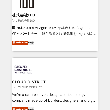
500+ HubSpot implementations, building end-to-
end solutions that integrate CRM, AI automation,
inbound and loop marketing, content, and digital
株式会社100
creativity. Our multicultural team works in Spanish,
โดย 株式会社100
Portuguese, and English to design scalable strategies
🏢 HubSpot × AI Agent × DX を統合する「Agentic
that drive measurable growth. 🌎 Highlights: • 10+
CRM パートナー」 経営課題と現場業務をつなぐAIネイ
years as a HubSpot partner. • 2023 Impact Awards:
ティブ・エージェンシーとして、HubSpot Eliteの実装
ระดับ Elite
4.9
Platform Migration Excellence. • Top 3 Partner of the
力で顧客フロント業務を再設計します。 💡 100inc は何
Year LATAM 2022, 2023, 2024, 2025. • Partner of the
をする会社か？ HubSpotを共通基盤に、AIエージェン
Year 2024. • Organizer of Aliados.ai (AI, marketing &
トを組み込んだ顧客フロント業務（マーケティング・営
tech global congress). 👉 Ready to scale your
業・CS）を組織全体で設計・実装する日本のAIネイテ
business with HubSpot? Let Cebra’s experts help
ィブ・エージェンシーです。事業部・グループ会社・部
you grow faster, smarter, and with impact.
門が分立する組織で、データと業務プロセスのサイロ化
を、CRMを軸とした全社共通基盤に再構築します。意
CLOUD DISTRICT
思決定者・PMO・現場担当者に並走します。 1️⃣
โดย CLOUD DISTRICT
HubSpot導入・活用支援 顧客データの一元化から、
We’re a culture-driven design and technology
GTMの見える化・自動化まで。全Hub統合運用、デー
company made up of builders, designers, and big
タ品質設計、グループ横断のCRM統合に対応します。
thinkers. We blend strategy, design, and
ระดับ Elite
4.9