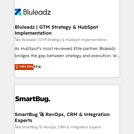
Bluleadz | GTM Strategy & HubSpot
Implementation
โดย Bluleadz | GTM Strategy & HubSpot Implementation
As HubSpot's most reviewed Elite partner, Bluleadz
bridges the gap between strategy and execution. We
don't just "set up tools" — we install the GTM
ระดับ Elite
4.9
Operating System (GTM OS) to align your leadership
and engineer a portal that drives predictable
revenue velocity. 🚀 GTM Strategy & Alignment
Workshops & Sprints: Identify "Valleys of Death"
stalling growth. Fix your ICP, Math, and Story to stop
"accelerating a mess." ⚙️ Elite Engineering & AI
Scalable Architecture: Zero-technical-debt setup
SmartBug 🚀 RevOps, CRM & Integration
Experts
across all Hubs, validated by our 7 HubSpot
Accreditations. AI-Powered RevOps: Breeze AI,
โดย SmartBug 🚀 RevOps, CRM & Integration Experts