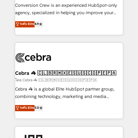
boost with a new HubSpot site Recognized leaders:
Conversion Crew is an experienced HubSpot-only
🏆 HubSpot Platform Migration Impact Award 🏆
agency, specialized in helping you improve your
Clutch HubSpot Global Leader 🏆 Finalist: HubSpot
online processes. This means we help you with: -
ระดับ Elite
4.9
Inbound Campaign of the Year 🏆 Gold AVA Digital
Implementing HubSpot (CRM, Marketing, Sales,
Award for Best Website 🌟 Accreditations: CRM
Service and Operations) - Developing fast, good-
Implementation, HubSpot Content Experience, CRM
looking websites in the HubSpot CMS - Building
Data Migration & Custom Integration
(custom) integrations between HubSpot and other
systems you use You need a clear method to reach
your goals. Therefore, we take a critical look at your
current processes together, from which we create a
Cebra 🦓 🇨🇱🇧🇷🇲🇽🇪🇸🇺🇸🇨🇴🇵🇪🇵🇦
focused action plan. By implementing these steps in
โดย Cebra 🦓 🇨🇱🇧🇷🇲🇽🇪🇸🇺🇸🇨🇴🇵🇪🇵🇦
your day-to-day business, you will start to see
Cebra 🦓 is a global Elite HubSpot partner group,
results fast. This creates space for growth! Want to
combining technology, marketing and media
know how we can help? Contact us to set up a
expertise across Latin America and Southern
ระดับ Elite
5.0
meeting!
Europe, with teams across 7 countries. Born in Chile,
we combine local insight with international reach to
help businesses grow through technology, creativity,
AI and strategy. For over 12 years, we’ve delivered