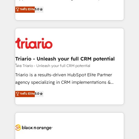
has been nothing short of extraordinary. Their years
DIGITALISIM, nous avons l'intime conviction que la
ระดับ Elite
5.0
of experience and quality of skilled staff has earned
réussite des entreprises passe par l’innovation web,
them a trusted reputation within the HubSpot
le marketing digital, et la relation client ! C'est
ecosystem as a reliable partner capable of delivering
pourquoi, nos experts sont à la fois capables de
remarkable experiences for our most sophisticated
gérer votre projet de création de site internet, votre
clients.” - Brian Garvey, VP, Solutions Partner
référencement, votre stratégie digitale et le pilotage
Program, HubSpot.
et l'intégration d'HubSpot ! Les grandes phases d'un
projet HubSpot avec DIGITALISIM : 🧽 Nettoyage,
Triario - Unleash your full CRM potential
migration et intégration des bases de données. 🚀
โดย Triario - Unleash your full CRM potential
Développement des interfaces avec vos logiciels
Triario is a results-driven HubSpot Elite Partner
métiers ⚙️ Configuration de la plateforme HubSpot
agency specializing in CRM implementations &
📈 Configuration de rapports et tableaux de bord 🤝
migrations, Revenue Operations, Custom
ระดับ Elite
5.0
Book Process & Guidelines utilisateurs 🎓
Integrations, Custom AI agents and AI-ready Website
Formations des utilisateurs
Design With over 15 years of experience, we help
companies bridge the gap between marketing, sales,
and customer success through smart automation,
data hygiene, and tailored HubSpot solutions. Our
clients choose us because we blend the expertise of