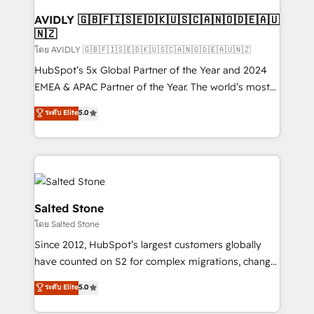
Franchises - Professional Services - And more! How
we help: ✔️ Full HubSpot implementations and portal
AVIDLY 🇬🇧🇫🇮🇸🇪🇩🇰🇺🇸🇨🇦🇳🇴🇩🇪🇦🇺
🇳🇿
optimization ✔️ Data migrations, CRM architecture,
and reporting foundations ✔️ Custom integrations
โดย AVIDLY 🇬🇧🇫🇮🇸🇪🇩🇰🇺🇸🇨🇦🇳🇴🇩🇪🇦🇺🇳🇿
and workflow automation ✔️ User adoption
HubSpot’s 5x Global Partner of the Year and 2024
programs, training, and enablement Through project-
EMEA & APAC Partner of the Year. The world’s most
based engagements and ongoing RevOps
experienced and fully accredited HubSpot Solutions
ระดับ Elite
5.0
partnerships, we guide organizations through the
Partner. 🚀 With 2,750+ HubSpot projects delivered
revenue maturity model - delivering the right
and 370+ specialists across EMEA, APAC and NAM,
improvements at the right time so operations
we de-risk complex CRM programmes and
evolve strategically and sustainably as the business
accelerate ROI across every HubSpot Hub. 🧭 From
grows.
multi-region migrations to AI-powered automation,
we turn complexity into clarity, human at global
Salted Stone
scale. 🏆 HubSpot’s CEO called us “the partner of the
โดย Salted Stone
future.” Others agree it is proof of trust built through
Since 2012, HubSpot’s largest customers globally
measurable impact.
have counted on S2 for complex migrations, change
management, systems integration, and creative
ระดับ Elite
5.0
solutions that deliver measurable impact and
transform brand experiences As one of the few full-