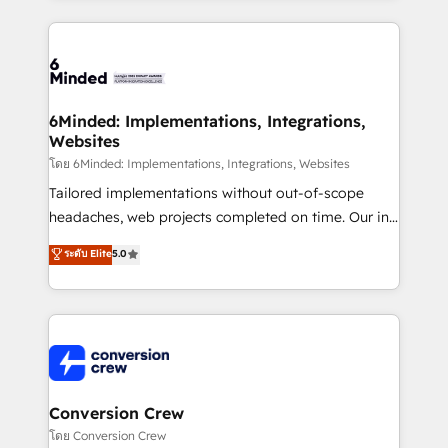
Our Expertise 🔹 Onboarding & Implementation:
Accredited HubSpot Partner, ensuring smooth setup
tailored to your GTM motion. 🔹 Migrations: Move
from other CRMs to HubSpot without data loss or
downtime. 🔹 RevOps Strategy: Align teams,
6Minded: Implementations, Integrations,
Websites
processes, and data to drive revenue efficiency. 🔹
Integrations: Connect HubSpot with your tech stack
โดย 6Minded: Implementations, Integrations, Websites
for better adoption. 🔹 Custom Solutions: Build
Tailored implementations without out-of-scope
tailored apps, workflows, and configurations. We are
headaches, web projects completed on time. Our in-
SOC 2 Type II and ISO 27001 certified, reinforcing
house team of certified CRM architects, experts,
ระดับ Elite
5.0
our commitment to data security and compliance. At
developers, designers, and marketers handles all
OneMetric, we help revenue teams focus on the
aspects of your HubSpot. ✨ 400+ global clients ✨
OneMetric that matters most: revenue.
100+ seamless migrations from 15+ different CRMs
✨ 100,000+ hours in HubSpot projects, 75+ full Hub
implementations, and 5,000+ pages ✨ CS: Clients
generating 7-digit MRR from inbound campaigns ✨
CS: 245% organic growth & +751% new visitors for a
Conversion Crew
full-funnel HubSpot project ✨ CS: 415% conversion
โดย Conversion Crew