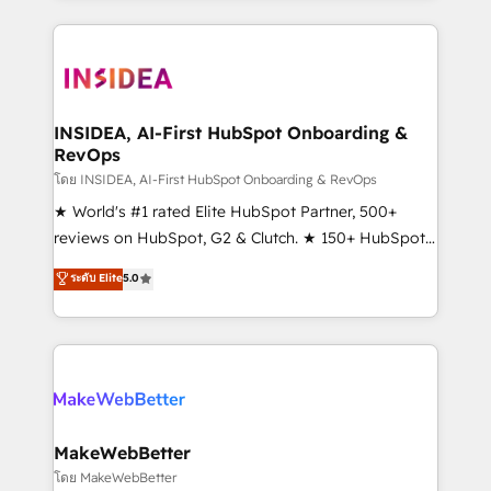
service creative agencies in the HubSpot
ecosystem, we blend strategy, technology, & award-
winning design to build scalable, globally
regionalized HubSpot websites, integrated
marketing campaigns, & RevOps frameworks that
INSIDEA, AI-First HubSpot Onboarding &
RevOps
fuel long-term success We connect the entire
customer lifecycle through seamless integrations,
โดย INSIDEA, AI-First HubSpot Onboarding & RevOps
ensure long-term adoption with change-
★ World's #1 rated Elite HubSpot Partner, 500+
management programs, and align marketing, sales,
reviews on HubSpot, G2 & Clutch. ★ 150+ HubSpot
and service to drive sustainable growth With 6 key
Certified Experts & Trainers across the team ★
ระดับ Elite
5.0
HubSpot accreditations and experience across
1,500+ implementations across five continents ★ AI-
hundreds of organizations in dozens of industries,
First, RevOps-led, Onboarding obsessed ★
there’s a good chance one of our globally integrated
Company of the Year 2024/25 INSIDEA helps
teams has worked with clients just like you Let’s
growing companies turn HubSpot into a revenue
explore whether S2 is the partner you’ve been
engine. We onboard your team, migrate your data,
looking for...and get your next big initiative moving!
and build AI-powered workflows that drive adoption
from week one, in your time zone. What we do ➤
MakeWebBetter
Onboarding: Live in weeks, with workflows built
โดย MakeWebBetter