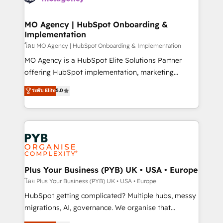
powerful growth engine. Built to convert, scale, and
totale, action nulle. La solution s'appelle l'Entreprise
drive results.
Augmentée. Ce n'est pas une entreprise qui utilise
MO Agency | HubSpot Onboarding &
Implementation
l'IA. C'est une organisation qui a réussi la symbiose
entre l'expertise humaine et l'intelligence artificielle.
โดย MO Agency | HubSpot Onboarding & Implementation
Pas pour remplacer l'humain, mais pour l'augmenter.
MO Agency is a HubSpot Elite Solutions Partner
Chez Ideagency, nous accompagnons cette
offering HubSpot implementation, marketing
transformation. D'abord les fondations : des
automation, CRM and RevOps consulting, B2B SEO,
ระดับ Elite
5.0
données unifiées, des processus alignés. Ensuite
paid media, content marketing, AEO and GEO (AI
l'augmentation : l'IA là où elle crée de la valeur. Et
search optimisation), and HubSpot Content Hub and
surtout : l'humain qui reste au centre. Parce que la
WordPress development. We work with enterprise
vraie performance vient de l'intérieur. Act Inside.
and growth-led companies across technology,
Stand Out.
professional services, financial services and
industrial sectors. Offices in Johannesburg, Cape
Town, Dubai & London. 500+ HubSpot CRM
Plus Your Business (PYB) UK • USA • Europe
implementations delivered. AI visibility coverage
โดย Plus Your Business (PYB) UK • USA • Europe
across ChatGPT, Claude, Perplexity, Gemini and
HubSpot getting complicated? Multiple hubs, messy
Google AI Overviews. HubSpot Impact Award -
migrations, AI, governance. We organise that
Customer First HubSpot Impact Award - Integrations
complexity, so your team can put HubSpot to work...