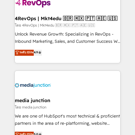
requirement). ✔️Helped over 25,000+ customers so
far with our HubSpot solutions. ✔️Bespoke apps &
on-demand bundle services. Connect with us today!
4RevOps | Mkt4edu 🇧🇷 🇲🇽 🇵🇹 🇦🇪 🇺🇸
โดย 4RevOps | Mkt4edu 🇧🇷 🇲🇽 🇵🇹 🇦🇪 🇺🇸
Unlock Revenue Growth: Specializing in RevOps -
Inbound Marketing, Sales, and Customer Success We
specialize in driving revenue growth for companies
ระดับ Elite
4.9
across industries through tailored marketing, sales,
and customer success strategies, utilizing RevOps
methodologies. As Latin America's largest HubSpot
partner and a global leader in education market, we
offer unparalleled insights. Operating in five
countries—Brazil, UAE (Abu Dhabi/Dubai/Sharjah),
Mexico, USA, and Portugal—we've executed over a
media junction
hundred successful operations. Our approach,
โดย media junction
rooted in RevOps principles, integrates analysis,
We are one of HubSpot's most technical & proficient
training, planning, and qualification. Leveraging
partners in the area of re-platforming, website
technology, data analytics, CRM optimization, and
design & development. We specialize in multi-hub
ระดับ Elite
5.0