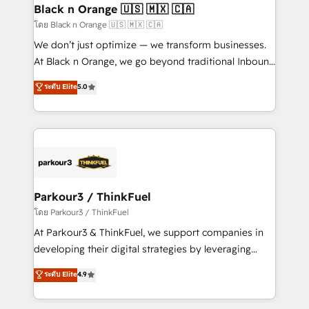
a global consultancy with the care and agility of a
Black n Orange 🇺🇸 🇲🇽 🇨🇦
boutique firm. At Triario, we’re big enough to deliver
โดย Black n Orange 🇺🇸 🇲🇽 🇨🇦
but small enough to listen. Our Services: HubSpot
We don’t just optimize — we transform businesses.
implementations & data migration Custom AI agents
At Black n Orange, we go beyond traditional Inbound
Revenue Operations API integrations AI-ready
Marketing with our exclusive methodologies:
ระดับ Elite
5.0
Website design Let’s turn your CRM into your growth
BOOMS and BOOST. Together, they form a powerful
engine!
combination that has driven success for over 800
businesses worldwide. As Elite HubSpot Partners, we
specialize in crafting high-performance growth
strategies that integrate data-driven marketing,
automation, and revenue intelligence to help
companies scale faster and smarter. 🔹 BOOMS:
Parkour3 / ThinkFuel
Demand generation for all your buyers With BOOMS,
โดย Parkour3 / ThinkFuel
you invest in 100% of your buyers, accelerating your
At Parkour3 & ThinkFuel, we support companies in
growth and positioning yourself as an undisputed
developing their digital strategies by leveraging
leader. 🔹 BOOST: Optimize your digital
technologies and automating their marketing and
ระดับ Elite
4.9
transformation process A methodology designed to
sales processes to generate growth. Our offer spans
implement HubSpot effectively and optimize your
from Strategy to Operations. We specialize in CRM