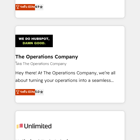
creativity to achieve measurable results. Founded in
ระดับ Elite
4.9
Barcelona and operating across Spain, LATAM, and
the UK, we support global companies in building
smarter marketing, sales, and customer success
strategies. As the only HubSpot Elite Partner in
Iberia (Spain & Portugal), we combine human insight
with intelligent automation to drive sustainable
growth. Our multidisciplinary team designs solutions
The Operations Company
that simplify complexity, boost performance, and
โดย The Operations Company
turn innovation into real impact. 🌍 Highlights •
Hey there! At The Operations Company, we’re all
HubSpot Partner since 2012 • 2022 EMEA Impact
about turning your operations into a seamless
Award: Best Integration • 150+ successful HubSpot
experience that powers real results. We specialize in
ระดับ Elite
5.0
projects • Clients in 30+ industries • Proprietary
transforming complex systems into efficient,
technology for integrations • Multilingual team:
scalable solutions that work across your entire
English, Spanish, Portuguese & Italian 👉 Grow
organization. We’re a unique blend of deep HubSpot
smarter with AI and HubSpot.
expertise, strategic thinking, and hands-on
operational know-how. We know that no two
businesses are alike, so we don’t do cookie-cutter