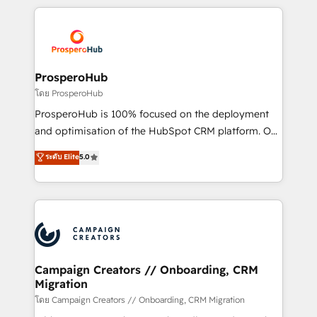
digital processes. 🔹 Trusted by Industry Leaders
onboarding and implementation, web design, sales
With an average rating of 4.9/5 and a proven track
& marketing automation, and digital marketing. With
record of business transformation, our growth-first
extensive experience working with tech companies
approach has helped brands dominate their
and manufacturers since 2002, we are committed to
markets.
empowering our clients and developing their
ProsperoHub
autonomy. Get to grips with HubSpot through
โดย ProsperoHub
guided implementation and seamless integration of
ProsperoHub is 100% focused on the deployment
the CRM platform into your digital ecosystem. Would
and optimisation of the HubSpot CRM platform. Our
you like support in deploying your inbound
highly experienced team of solutions experts will
ระดับ Elite
5.0
marketing strategy? We'll provide support tailored
ensure that you achieve maximum adoption and
to your needs and sales objectives. With 125+
ROI from your HubSpot investment. Use our
certifications, we are part of the most certified
extensive HubSpot, sales, marketing, service and
Canadian agencies, and we both hold Onboarding
integrations expertise to lead your team on their
Accreditations. Based in Canada (coast to coast), our
HubSpot journey, design and implement your
services are offered in both English & French.
processes and skilfully bring your revenue
infrastructure to life. Our collaborative approach
Campaign Creators // Onboarding, CRM
Migration
keeps you in control whilst we plan and support the
route to your revenue goals. We have successfully
โดย Campaign Creators // Onboarding, CRM Migration