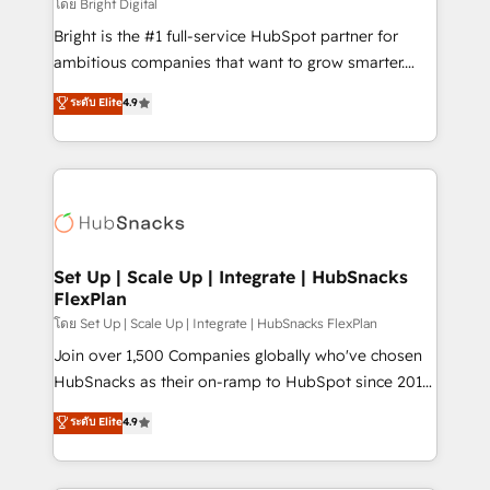
workflows • Salesforce + HubSpot integration •
โดย Bright Digital
RevOps and AI-driven sales enablement • Website
Bright is the #1 full-service HubSpot partner for
design and CMS development • ERP integration: SAP,
ambitious companies that want to grow smarter.
NetSuite, Microsoft Dynamics, … • Data cleansing
From HubSpot onboarding, to training, from
ระดับ Elite
4.9
and CRM migration from any platform •
developing a new website to lead generation and
Client/member portals built on HubSpot • Custom
digital marketing; we do it all (and with great
and complex integrations: SAM.gov, GovWin,
results)! In short, our services include: - HubSpot
QuickBooks, PandaDoc, ClickUp, Shopify, Mapsly,
consultancy: onboarding, training, data migration -
WooCommerce, BuilderTrend, and more Experience
HubSpot development: websites, custom modules,
the difference — reach out to see how AI + HubSpot
integrations - Marketing & sales solutions: digital
can transform your business.
marketing, advertising, campaigns, content and
Set Up | Scale Up | Integrate | HubSnacks
FlexPlan
design We connect people, data and technology to
improve customer experiences. With our bright
โดย Set Up | Scale Up | Integrate | HubSnacks FlexPlan
people, exciting ideas and can-do mentality, we
Join over 1,500 Companies globally who've chosen
ensure revenue growth on a daily basis. So tell us
HubSnacks as their on-ramp to HubSpot since 2014
your challenge; our passionate and growth driven
Simple pay-as-you-go plans that accelerate value...
ระดับ Elite
4.9
team of 100+ experts is ready for you! Driving digital
1️⃣ Set Up | Onboarding New or Check-fixing existing
growth | www.brightdigital.com
HubSpot portals 2️⃣ Scale Up | 100% HubSpot Task
Execution... Global 24/7 ... All Experts 3️⃣ Integrate |