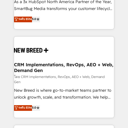
custom AI agents, and high-integrity migrations for
As a 3x HubSpot North America Partner of the Year,
total reporting clarity. Security & Compliance: SOC 2
SmartBug Media transforms your customer lifecycle
Type I and HIPAA attested for enterprise-grade data
into a revenue engine. Our unified ecosystem
ระดับ Elite
5.0
security. 🏆 Why Bluleadz? GTM OS Partner | 16+
includes specialized divisions Globalia (AI &
Years Experience | 1,000+ Five-Star Reviews
Software) and Point Success Media (Paid Media),
making this the official home for all three brands. 🔄
Implementation & Integration - Seamless migrations
and system integrations powered by Globalia’s
technical development team. - 19 HubSpot-certified
trainers to drive platform adoption. 📈 Revenue
CRM Implementations, RevOps, AEO + Web,
Demand Gen
Generation - Full-funnel marketing and high-
performance advertising via Point Success Media. -
โดย CRM Implementations, RevOps, AEO + Web, Demand
Gen
Expert deployment of Breeze AI and custom agents
New Breed is where go-to-market teams partner to
to automate growth. 🏆 Elite Excellence - 8 platform
unlock growth, scale, and transformation. We help
accreditations and deep HIPAA-compliance
companies activate HubSpot’s AI-powered
expertise. - A team of 250+ experts dedicated to
ระดับ Elite
5.0
customer platform and operationalize HubSpot’s
your resilient growth.
Loop Marketing framework through expert-led
services, smart agents, and purpose-built apps,