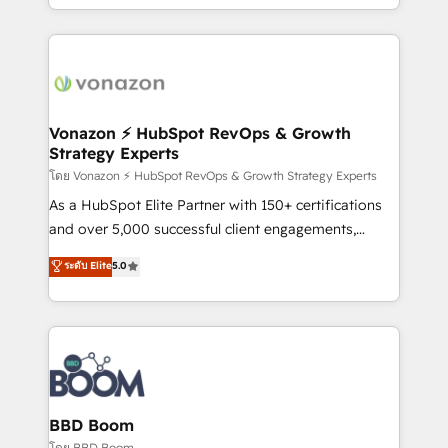
auprès de vos comptes existants. En France et à
l'international, nous travaillons avec des ETI
ambitieuses, des grands groupes voulant aller au-
delà d’une simple transformation digitale et des
startups florissantes. Nos 3 grandes expertises sont :
➤ L’intégration de CRM et de méthodologie RevOps
Vonazon ⚡ HubSpot RevOps & Growth
Strategy Experts
pour aligner les équipes marketing, commerciales et
support client (data migration, synchronisation API,
โดย Vonazon ⚡ HubSpot RevOps & Growth Strategy Experts
audit et maintenance) ➤ La création de sites internet
As a HubSpot Elite Partner with 150+ certifications
de conversion qui transforment les visiteurs en
and over 5,000 successful client engagements,
opportunités d'affaires ➤ La mise en place de
Vonazon turns marketing complexity into
ระดับ Elite
5.0
stratégies d'acquisition marketing (SEO, SEA,
measurable, scalable growth. From onboarding to
inbound, automatisation marketing, ABM, IA,
enterprise-grade campaigns, our in-house team
emailing) Informations clés : - 10 ans d'expérience -
builds scalable strategies that drive long-term
100+ intégrations CRM HubSpot réussies - 40
revenue. ⚙️ HubSpot Integration & Optimization •
experts conseil - 150 certifications HubSpot
Seamless CRM, CMS, and automation setup •
cumulées
Complex platform migrations and data cleanups •
Custom APIs and third-party integrations 📈 End-to-
BBD Boom
End Revenue Acceleration • Lifecycle marketing and
โดย BBD Boom