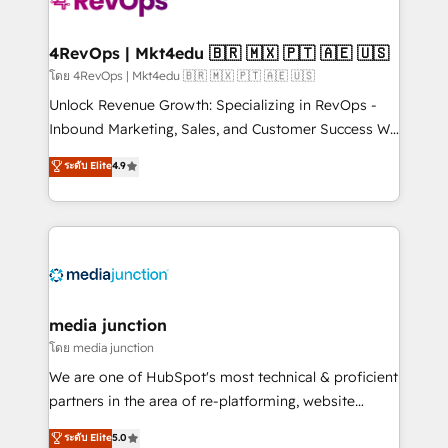
requirement). ✔️Helped over 25,000+ customers so
far with our HubSpot solutions. ✔️Bespoke apps &
on-demand bundle services. Connect with us today!
4RevOps | Mkt4edu 🇧🇷 🇲🇽 🇵🇹 🇦🇪 🇺🇸
โดย 4RevOps | Mkt4edu 🇧🇷 🇲🇽 🇵🇹 🇦🇪 🇺🇸
Unlock Revenue Growth: Specializing in RevOps -
Inbound Marketing, Sales, and Customer Success We
specialize in driving revenue growth for companies
ระดับ Elite
4.9
across industries through tailored marketing, sales,
and customer success strategies, utilizing RevOps
methodologies. As Latin America's largest HubSpot
partner and a global leader in education market, we
offer unparalleled insights. Operating in five
countries—Brazil, UAE (Abu Dhabi/Dubai/Sharjah),
Mexico, USA, and Portugal—we've executed over a
media junction
hundred successful operations. Our approach,
โดย media junction
rooted in RevOps principles, integrates analysis,
We are one of HubSpot's most technical & proficient
training, planning, and qualification. Leveraging
partners in the area of re-platforming, website
technology, data analytics, CRM optimization, and
design & development. We specialize in multi-hub
ระดับ Elite
5.0
inbound marketing tactics, we focus on