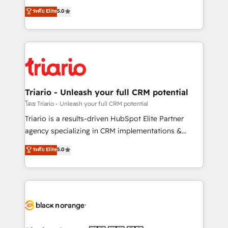
has been nothing short of extraordinary. Their years
DIGITALISIM, nous avons l'intime conviction que la
ระดับ Elite
5.0
of experience and quality of skilled staff has earned
réussite des entreprises passe par l’innovation web,
them a trusted reputation within the HubSpot
le marketing digital, et la relation client ! C'est
ecosystem as a reliable partner capable of delivering
pourquoi, nos experts sont à la fois capables de
remarkable experiences for our most sophisticated
gérer votre projet de création de site internet, votre
clients.” - Brian Garvey, VP, Solutions Partner
référencement, votre stratégie digitale et le pilotage
Program, HubSpot.
et l'intégration d'HubSpot ! Les grandes phases d'un
projet HubSpot avec DIGITALISIM : 🧽 Nettoyage,
Triario - Unleash your full CRM potential
migration et intégration des bases de données. 🚀
โดย Triario - Unleash your full CRM potential
Développement des interfaces avec vos logiciels
Triario is a results-driven HubSpot Elite Partner
métiers ⚙️ Configuration de la plateforme HubSpot
agency specializing in CRM implementations &
📈 Configuration de rapports et tableaux de bord 🤝
migrations, Revenue Operations, Custom
ระดับ Elite
5.0
Book Process & Guidelines utilisateurs 🎓
Integrations, Custom AI agents and AI-ready Website
Formations des utilisateurs
Design With over 15 years of experience, we help
companies bridge the gap between marketing, sales,
and customer success through smart automation,
data hygiene, and tailored HubSpot solutions. Our
clients choose us because we blend the expertise of