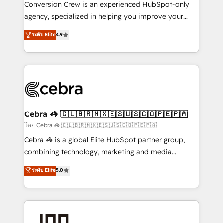
boost with a new HubSpot site Recognized leaders:
Conversion Crew is an experienced HubSpot-only
🏆 HubSpot Platform Migration Impact Award 🏆
agency, specialized in helping you improve your
Clutch HubSpot Global Leader 🏆 Finalist: HubSpot
online processes. This means we help you with: -
ระดับ Elite
4.9
Inbound Campaign of the Year 🏆 Gold AVA Digital
Implementing HubSpot (CRM, Marketing, Sales,
Award for Best Website 🌟 Accreditations: CRM
Service and Operations) - Developing fast, good-
Implementation, HubSpot Content Experience, CRM
looking websites in the HubSpot CMS - Building
Data Migration & Custom Integration
(custom) integrations between HubSpot and other
systems you use You need a clear method to reach
your goals. Therefore, we take a critical look at your
current processes together, from which we create a
Cebra 🦓 🇨🇱🇧🇷🇲🇽🇪🇸🇺🇸🇨🇴🇵🇪🇵🇦
focused action plan. By implementing these steps in
โดย Cebra 🦓 🇨🇱🇧🇷🇲🇽🇪🇸🇺🇸🇨🇴🇵🇪🇵🇦
your day-to-day business, you will start to see
Cebra 🦓 is a global Elite HubSpot partner group,
results fast. This creates space for growth! Want to
combining technology, marketing and media
know how we can help? Contact us to set up a
expertise across Latin America and Southern
ระดับ Elite
5.0
meeting!
Europe, with teams across 7 countries. Born in Chile,
we combine local insight with international reach to
help businesses grow through technology, creativity,
AI and strategy. For over 12 years, we’ve delivered