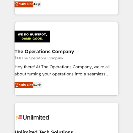
creativity to achieve measurable results. Founded in
ระดับ Elite
4.9
Barcelona and operating across Spain, LATAM, and
the UK, we support global companies in building
smarter marketing, sales, and customer success
strategies. As the only HubSpot Elite Partner in
Iberia (Spain & Portugal), we combine human insight
with intelligent automation to drive sustainable
growth. Our multidisciplinary team designs solutions
The Operations Company
that simplify complexity, boost performance, and
โดย The Operations Company
turn innovation into real impact. 🌍 Highlights •
Hey there! At The Operations Company, we’re all
HubSpot Partner since 2012 • 2022 EMEA Impact
about turning your operations into a seamless
Award: Best Integration • 150+ successful HubSpot
experience that powers real results. We specialize in
ระดับ Elite
5.0
projects • Clients in 30+ industries • Proprietary
transforming complex systems into efficient,
technology for integrations • Multilingual team:
scalable solutions that work across your entire
English, Spanish, Portuguese & Italian 👉 Grow
organization. We’re a unique blend of deep HubSpot
smarter with AI and HubSpot.
expertise, strategic thinking, and hands-on
operational know-how. We know that no two
businesses are alike, so we don’t do cookie-cutter
solutions. Instead, we dive in to understand your
Unlimited Tech Solutions