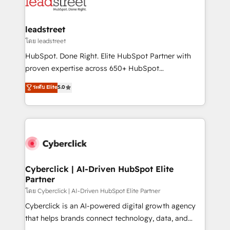
marketing, and service teams. From setup to
refinement, we streamline workflows, improve lead
management, and speed up deal closures. With 500+
leadstreet
projects completed, our Agile approach ensures your
โดย leadstreet
HubSpot CRM drives measurable results. Our
HubSpot. Done Right. Elite HubSpot Partner with
RevOps services align your sales, marketing, and
proven expertise across 650+ HubSpot
customer success teams for peak performance. We
implementations. With 12+ years of HubSpot
ระดับ Elite
5.0
optimize the revenue lifecycle—lead generation to
experience, we help you use the HubSpot platform
retention—by refining processes and eliminating
to its fullest capacity, improve your current HubSpot
inefficiencies. Using HubSpot tools and data-driven
website, or build your new one.
strategies, we create scalable solutions that
maximize profitability and adapt to your goals.
Cyberclick | AI-Driven HubSpot Elite
Partner
โดย Cyberclick | AI-Driven HubSpot Elite Partner
Cyberclick is an AI-powered digital growth agency
that helps brands connect technology, data, and