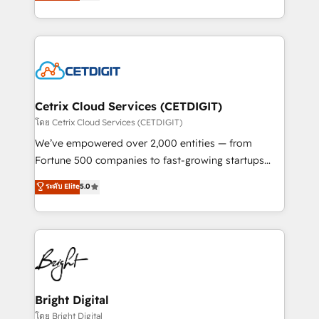
implementations for mid-market & enterprise
understanding, nurturing, and converting leads.
companies. We are woman-owned, powered by
Partner with us to unlock your business's full
coffee, and we ❤️ dogs. We produce award-winning
potential and achieve sustained growth in today's
work for our clients. 🏆2023 Technical Expertise
competitive market.
Impact Award 🏆2022 Technical Expertise Impact
Award 🏆2022 Platform Migration Excellence Impact
Award 🏆2020 Elite Solutions Partner 🏆2019
Cetrix Cloud Services (CETDIGIT)
Integrations HubSpot Impact Award 🏆2019
โดย Cetrix Cloud Services (CETDIGIT)
Marketing Enablement HubSpot Impact Award 🏆
We’ve empowered over 2,000 entities — from
2018 Website Design HubSpot Impact Award 🏆2017
Fortune 500 companies to fast-growing startups
Website Design HubSpot Impact Award 🏆2016
and nonprofits — to streamline operations, scale
ระดับ Elite
5.0
Growth-Driven Design Agency of the Year 🏆2016
revenue, and unlock the full potential of HubSpot.
Sales Enablement HubSpot Impact Award 🏆2015
With deep technical and industry expertise, we fuse
Growth-Driven Design Agency of the Year 🏆2015
automation, integration, and AI innovation to deliver
Became the 5th Agency to reach Diamond 🏆2014
lasting impact. We specialize in: • Turnkey and end-
HubSpot COS Performance Award 🏆2014 HubSpot
to-end HubSpot implementations • Onboarding for
COS Design Award 🏆2013 HubSpot Marketplace
Sales, Service, Marketing & Content Hubs • AI voice
Provider of the Year 🏆2011 Became a HubSpot
and chat agents, predictive automation, and smart
Bright Digital
Partner 📆Founded in 1997
workflows • Salesforce + HubSpot integration •
โดย Bright Digital