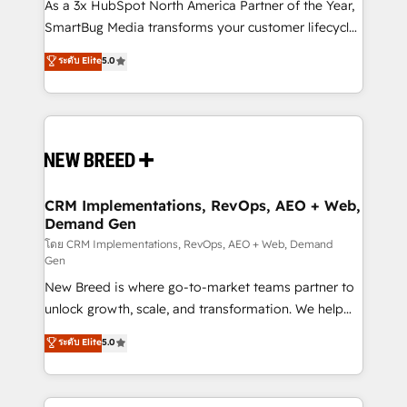
custom AI agents, and high-integrity migrations for
As a 3x HubSpot North America Partner of the Year,
total reporting clarity. Security & Compliance: SOC 2
SmartBug Media transforms your customer lifecycle
Type I and HIPAA attested for enterprise-grade data
into a revenue engine. Our unified ecosystem
ระดับ Elite
5.0
security. 🏆 Why Bluleadz? GTM OS Partner | 16+
includes specialized divisions Globalia (AI &
Years Experience | 1,000+ Five-Star Reviews
Software) and Point Success Media (Paid Media),
making this the official home for all three brands. 🔄
Implementation & Integration - Seamless migrations
and system integrations powered by Globalia’s
technical development team. - 19 HubSpot-certified
trainers to drive platform adoption. 📈 Revenue
CRM Implementations, RevOps, AEO + Web,
Demand Gen
Generation - Full-funnel marketing and high-
performance advertising via Point Success Media. -
โดย CRM Implementations, RevOps, AEO + Web, Demand
Gen
Expert deployment of Breeze AI and custom agents
New Breed is where go-to-market teams partner to
to automate growth. 🏆 Elite Excellence - 8 platform
unlock growth, scale, and transformation. We help
accreditations and deep HIPAA-compliance
companies activate HubSpot’s AI-powered
expertise. - A team of 250+ experts dedicated to
ระดับ Elite
5.0
customer platform and operationalize HubSpot’s
your resilient growth.
Loop Marketing framework through expert-led
services, smart agents, and purpose-built apps,