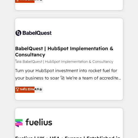
Innovation HubSpot Impact Award - Platform
Welcome to our Profile! We help with: • CRM
Migration Excellence HubSpot Impact Award -
implementation, reports, workflows, and team
Platform Excellence 40+ full-time HubSpot
training • CRM migration from Salesforce, Pipedrive,
professionals. 100s of certifications and
Dynamics and others • Technical projects including
accreditations with HubSpot.
custom API integrations • AI governance for
HubSpot-centred operations A little about us: •
Boutique 'Elite' team of 12 • 150+ clients across Sales
BabelQuest | HubSpot Implementation &
Consultancy
Hub, Marketing Hub, Service Hub, Data Hub and
CMS • ISO/IEC 27001:2022, ISO 9001:2015, and ISO
โดย BabelQuest | HubSpot Implementation & Consultancy
42001:2023 certified - the AI management standard •
Turn your HubSpot investment into rocket fuel for
GuardHub: our AI governance framework, built on
your business to soar 🚀 We’re a team of accredited
ISO 42001 Ready for the next step? Click the 👈
HubSpot experts ready to help you. We can
ระดับ Elite
4.9
'𝗖𝗼𝗻𝘁𝗮𝗰𝘁 𝗯𝘂𝘀𝗶𝗻𝗲𝘀𝘀' button to get in touch (𝘸𝘦'𝘳𝘦
implement the platform into complex business
𝘴𝘶𝘱𝘦𝘳 𝘳𝘦𝘴𝘱𝘰𝘯𝘴𝘪𝘷𝘦)
environments, optimise what you've got and make
sure you can actually use it, build your website in
HubSpot or create an inbound marketing strategy
for you and execute it on HubSpot. We are on the
G-Cloud 14 CCS (Crown Commercial Service)
framework, meaning we've been accredited by