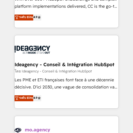
implementation, optimisation, training, and
platform implementations delivered, CC is the go-to
adoption assurance. Our tried and tested Roadmap
Elite Solutions Partner for businesses ready to
ระดับ Elite
4.9
methodology will ensure that you receive the best
migrate, replatform, and scale smarter. We specialize
deployment experience possible. Whether you are
in high-impact CRM and CMS migrations and
new to HubSpot or seeking to turn around a poor
onboarding from platforms like Salesforce, NetSuite,
install, our team have the change management
Zoho, Pardot, Marketo, Microsoft Dynamics, Wix,
expertise to deliver the solutions you need.
WordPress and legacy CRMs, turning fragmented
systems into unified, growth-ready HubSpot
architectures that accelerate revenue operations and
Ideagency - Conseil & Intégration HubSpot
performance. - Multi-object CRM migration, cleanup,
โดย Ideagency - Conseil & Intégration HubSpot
and implementation. - Pre-built and custom
Les PME et ETI françaises font face à une décennie
integrations across your full tech stack. - Custom
décisive. D'ici 2030, une vague de consolidation va
object setup, CMS builds, and full-funnel automation.
recomposer le marché. Seules survivront les
ระดับ Elite
4.9
- Dashboards, lifecycle campaigns, and lead
entreprises qui auront réussi leur transformation. Le
nurturing sequences. - Cross-hub setup across
problème ? 58% des dirigeants savent que l'IA est
Marketing, Sales, Operations, and Service Hubs. -
vitale pour leur survie. Mais 57% n'ont aucune
Ongoing optimization, managed support, and
stratégie. Et 43% ne maîtrisent même pas leurs
scalable retainers. Let’s make HubSpot your most
données. C'est le paradoxe français : conscience