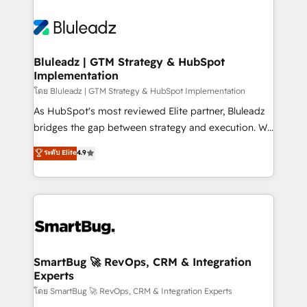
Bluleadz | GTM Strategy & HubSpot
Implementation
โดย Bluleadz | GTM Strategy & HubSpot Implementation
As HubSpot's most reviewed Elite partner, Bluleadz
bridges the gap between strategy and execution. We
don't just "set up tools" — we install the GTM
ระดับ Elite
4.9
Operating System (GTM OS) to align your leadership
and engineer a portal that drives predictable
revenue velocity. 🚀 GTM Strategy & Alignment
Workshops & Sprints: Identify "Valleys of Death"
stalling growth. Fix your ICP, Math, and Story to stop
"accelerating a mess." ⚙️ Elite Engineering & AI
Scalable Architecture: Zero-technical-debt setup
SmartBug 🚀 RevOps, CRM & Integration
Experts
across all Hubs, validated by our 7 HubSpot
Accreditations. AI-Powered RevOps: Breeze AI,
โดย SmartBug 🚀 RevOps, CRM & Integration Experts