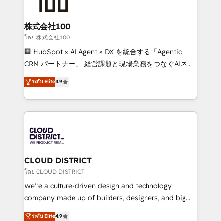
500+ HubSpot implementations, building end-to-
end solutions that integrate CRM, AI automation,
inbound and loop marketing, content, and digital
株式会社100
creativity. Our multicultural team works in Spanish,
โดย 株式会社100
Portuguese, and English to design scalable strategies
🏢 HubSpot × AI Agent × DX を統合する「Agentic
that drive measurable growth. 🌎 Highlights: • 10+
CRM パートナー」 経営課題と現場業務をつなぐAIネイ
years as a HubSpot partner. • 2023 Impact Awards:
ティブ・エージェンシーとして、HubSpot Eliteの実装
ระดับ Elite
4.9
Platform Migration Excellence. • Top 3 Partner of the
力で顧客フロント業務を再設計します。 💡 100inc は何
Year LATAM 2022, 2023, 2024, 2025. • Partner of the
をする会社か？ HubSpotを共通基盤に、AIエージェン
Year 2024. • Organizer of Aliados.ai (AI, marketing &
トを組み込んだ顧客フロント業務（マーケティング・営
tech global congress). 👉 Ready to scale your
業・CS）を組織全体で設計・実装する日本のAIネイテ
business with HubSpot? Let Cebra’s experts help
ィブ・エージェンシーです。事業部・グループ会社・部
you grow faster, smarter, and with impact.
門が分立する組織で、データと業務プロセスのサイロ化
を、CRMを軸とした全社共通基盤に再構築します。意
CLOUD DISTRICT
思決定者・PMO・現場担当者に並走します。 1️⃣
โดย CLOUD DISTRICT
HubSpot導入・活用支援 顧客データの一元化から、
We’re a culture-driven design and technology
GTMの見える化・自動化まで。全Hub統合運用、デー
company made up of builders, designers, and big
タ品質設計、グループ横断のCRM統合に対応します。
thinkers. We blend strategy, design, and
ระดับ Elite
4.9
2️⃣ AIエージェント組織構築 営業・マーケティング業務