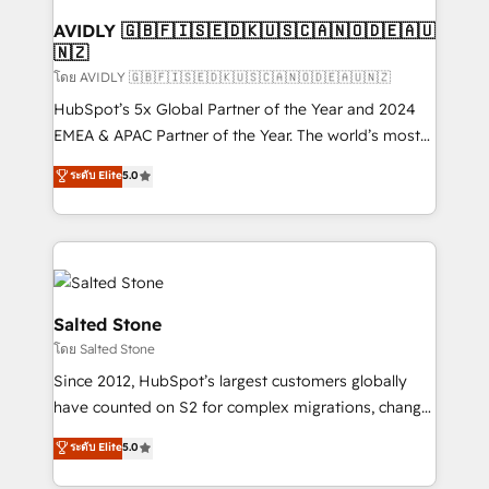
Franchises - Professional Services - And more! How
we help: ✔️ Full HubSpot implementations and portal
AVIDLY 🇬🇧🇫🇮🇸🇪🇩🇰🇺🇸🇨🇦🇳🇴🇩🇪🇦🇺
🇳🇿
optimization ✔️ Data migrations, CRM architecture,
and reporting foundations ✔️ Custom integrations
โดย AVIDLY 🇬🇧🇫🇮🇸🇪🇩🇰🇺🇸🇨🇦🇳🇴🇩🇪🇦🇺🇳🇿
and workflow automation ✔️ User adoption
HubSpot’s 5x Global Partner of the Year and 2024
programs, training, and enablement Through project-
EMEA & APAC Partner of the Year. The world’s most
based engagements and ongoing RevOps
experienced and fully accredited HubSpot Solutions
ระดับ Elite
5.0
partnerships, we guide organizations through the
Partner. 🚀 With 2,750+ HubSpot projects delivered
revenue maturity model - delivering the right
and 370+ specialists across EMEA, APAC and NAM,
improvements at the right time so operations
we de-risk complex CRM programmes and
evolve strategically and sustainably as the business
accelerate ROI across every HubSpot Hub. 🧭 From
grows.
multi-region migrations to AI-powered automation,
we turn complexity into clarity, human at global
Salted Stone
scale. 🏆 HubSpot’s CEO called us “the partner of the
โดย Salted Stone
future.” Others agree it is proof of trust built through
Since 2012, HubSpot’s largest customers globally
measurable impact.
have counted on S2 for complex migrations, change
management, systems integration, and creative
ระดับ Elite
5.0
solutions that deliver measurable impact and
transform brand experiences As one of the few full-