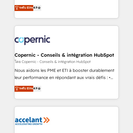
• Build an in-house marketing team that drives
businesses. We go beyond implementation, shaping
ระดับ Elite
4.9
growth • Create content and videos that attract
the strategy, processes, and teams that turn
buyers • Use AI to scale smarter Our coaching-led
HubSpot into a genuine growth engine. Named
approach works best for companies that are done
HubSpot's Global Partner of the Year in 2024,
with outsourcing and ready to build something that
consistently ranked among their top 5 partners
lasts. So if you're ready to become the most trusted
worldwide, and with over 15 years in the ecosystem,
voice in your market, let’s talk.
Huble has built a track record that speaks for itself.
One company, one operating model, delivering
Copernic - Conseils & intégration HubSpot
across offices and consulting teams in the UK, USA,
โดย Copernic - Conseils & intégration HubSpot
Canada, Germany, France, Belgium, Singapore, and
Nous aidons les PME et ETI à booster durablement
South Africa. Certified compliant with ISO/IEC
leur performance en répondant aux vrais défis : •
27001:2022 and ISO 9001:2015 across all seven
Intégration de HubSpot avec d’autres outils (ERP,
ระดับ Elite
4.9
international offices and 175+ employees.
téléphonie, etc.) • Alignement des équipes grâce à un
outil et des données partagées • Amélioration de la
collecte et de l’analyse des données pour des
décisions éclairées • Optimisation de l’efficacité et
de la productivité des équipes Notre équipe de 30
consultants certifiés HubSpot aborde chaque projet