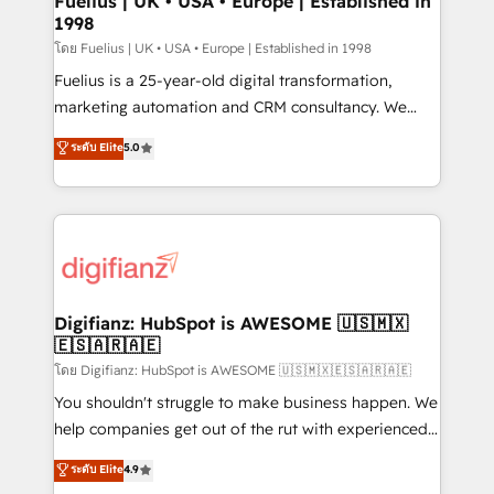
Fuelius | UK • USA • Europe | Established in
1998
HubSpot and vetted by the CCS, which means we
can support public sector companies as well the
โดย Fuelius | UK • USA • Europe | Established in 1998
other ones listed in our profile. Our services: -
Fuelius is a 25-year-old digital transformation,
HubSpot implementation - HubSpot CMS website
marketing automation and CRM consultancy. We
build We can do lots of things. But everything we do
enable mid-market and enterprise clients to
ระดับ Elite
5.0
is there for you to: - Grow revenue, and run your
maximise their return from digital and fuel their
business more efficiently - Build stronger
growth. We modernise platforms, streamline
relationships with customers - Make better
operations that are causing inefficiencies, improve
decisions with data - Find a new voice and reach
customer experiences, integrate systems, and
more people - Get the most out of your HubSpot
supercharge revenue operations Key services: • CRM
investment
Implementation • Systems Integration • Digital
Transformation / Web Development • RevOps &
Digifianz: HubSpot is AWESOME 🇺🇸🇲🇽
🇪🇸🇦🇷🇦🇪
Sales Consulting • Marketing Automation What
makes us different? 🚀 Top 0.5% of global HubSpot
โดย Digifianz: HubSpot is AWESOME 🇺🇸🇲🇽🇪🇸🇦🇷🇦🇪
agencies ⚙️ The strongest technical ability and
You shouldn't struggle to make business happen. We
integration capabilities 💼 Consultative, long-term
help companies get out of the rut with experienced,
partners who will embed ourselves into your
process-oriented teams implementing HubSpot
ระดับ Elite
4.9
business, processes and systems 🏢 We specialise in
Marketing, Sales, Service, CMS and Operations Hub,