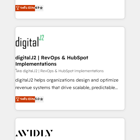
conversions! OTF is an Elite Partner (top 1% of
North America. Avec plus de 115 experts en
ระดับ Elite
4.9
6,500+ Partners) and was named 2023 HubSpot
marketing automation, Growth, Revops, CRM et
Partner of the Year 💥 Trusted by 2,500+ companies
webdesign. Markentive is both a consulting firm, a
to help them scale and close more business, by
digital agency and an integrator. With over 115
using HubSpot (the right way). ⭐️ Here's more info:
experts in marketing automation, growth, revops,
www.onthefuze.com/hubspot-admin Contact us to
CRM and webdesign (We focus on EMEA - USA
learn more!
customers).
digitalJ2 | RevOps & HubSpot
Implementations
โดย digitalJ2 | RevOps & HubSpot Implementations
digitalJ2 helps organizations design and optimize
revenue systems that drive scalable, predictable
growth. As a triple-accredited HubSpot Solutions
ระดับ Elite
5.0
Partner, we specialize in both strategic RevOps
planning and hands-on technical execution - building
the operational foundation companies need to
thrive. Industries we specialize in: - Manufacturing -
Healthcare - Financial Services - Managed IT (MSP) -