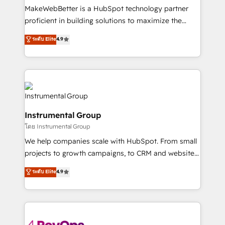
around your business, not a template. ➤ Migration:
MakeWebBetter is a HubSpot technology partner
Move from any legacy CRM. Zero downtime, full data
proficient in building solutions to maximize the
integrity. ➤ Implementation: Configure HubSpot to
operational efficiency of HubSpot. The fastest-
ระดับ Elite
4.9
run your revenue process. Sales, marketing, and
growing tech-enabler & facilitator, MakeWebBetter,
service wired together. ➤ AI and Integrations: Layer
hands you the blend of HubSpot expertise &
Breeze AI, custom agents, and APIs to remove
eminent solutions & integrations. Trust us to
manual work. ➤ Ongoing Management: Monthly
streamline your HubSpot experience. 🚀HubSpot
tune-ups, feature rollouts, adoption coaching. Buying
Elite Partners with 10+ years of HubSpot experience
HubSpot, switching to it, or reviving a stale portal?
🤝HubSpot Premier Integration partner 🤝Google
We are built for the work.
Instrumental Group
Premier Partner 2023 🌟5 HubSpot Accreditations 🌟
โดย Instrumental Group
Won HubSpot Theme Challenge 2021 🌟INBOUND’19
HubSpot Rising Star Why us? Harnessing the full
We help companies scale with HubSpot. From small
potential of the powerful HubSpot CRM. ✔️A team of
projects to growth campaigns, to CRM and websites.
HubSpot experts backed by over 10+ years of
Hire an agency that's experienced in every inch of
ระดับ Elite
4.9
HubSpot experience ✔️Flexible pricing models —
HubSpot and willing to work hand-in-hand with your
Hourly-fee (assigned one Dedicated HubSpot
team to simplify the complex and build a better
Admin); Monthly-fee (HubSpot Admin + Project
experience for your team and customers.
Manager); and Fixed Project Cost (as per