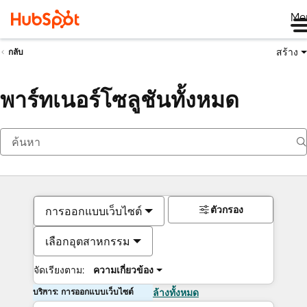
Me
สร้าง
กลับ
พาร์ทเนอร์โซลูชันทั้งหมด
ตัวกรอง
การออกแบบเว็บไซต์
เลือกอุตสาหกรรม
จัดเรียงตาม:
ความเกี่ยวข้อง
บริการ: การออกแบบเว็บไซต์
ล้างทั้งหมด