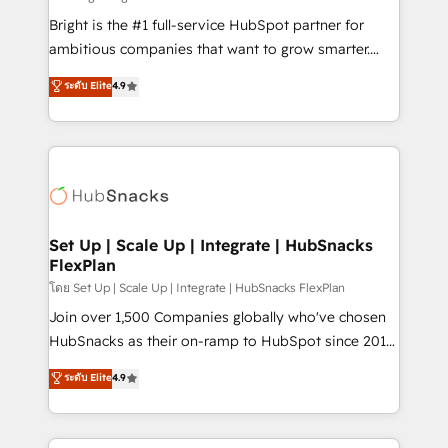
RevOps and AI-driven sales enablement • Website
Bright is the #1 full-service HubSpot partner for
design and CMS development • ERP integration: SAP,
ambitious companies that want to grow smarter.
NetSuite, Microsoft Dynamics, … • Data cleansing
From HubSpot onboarding, to training, from
ระดับ Elite
4.9
and CRM migration from any platform •
developing a new website to lead generation and
Client/member portals built on HubSpot • Custom
digital marketing; we do it all (and with great
and complex integrations: SAM.gov, GovWin,
results)! In short, our services include: - HubSpot
QuickBooks, PandaDoc, ClickUp, Shopify, Mapsly,
consultancy: onboarding, training, data migration -
WooCommerce, BuilderTrend, and more Experience
HubSpot development: websites, custom modules,
the difference — reach out to see how AI + HubSpot
integrations - Marketing & sales solutions: digital
can transform your business.
marketing, advertising, campaigns, content and
Set Up | Scale Up | Integrate | HubSnacks
FlexPlan
design We connect people, data and technology to
improve customer experiences. With our bright
โดย Set Up | Scale Up | Integrate | HubSnacks FlexPlan
people, exciting ideas and can-do mentality, we
Join over 1,500 Companies globally who've chosen
ensure revenue growth on a daily basis. So tell us
HubSnacks as their on-ramp to HubSpot since 2014
your challenge; our passionate and growth driven
Simple pay-as-you-go plans that accelerate value...
ระดับ Elite
4.9
team of 100+ experts is ready for you! Driving digital
1️⃣ Set Up | Onboarding New or Check-fixing existing
growth | www.brightdigital.com
HubSpot portals 2️⃣ Scale Up | 100% HubSpot Task
Execution... Global 24/7 ... All Experts 3️⃣ Integrate |