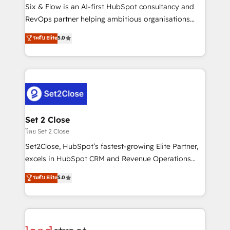
reconocimiento del ecosistema. Elite Solutions
Six & Flow is an AI-first HubSpot consultancy and
Partner, el nivel más alto. +700 clientes
RevOps partner helping ambitious organisations
implementados en LATAM, Marcas como Hyatt,
grow with clarity, confidence, and intelligence.
ระดับ Elite
5.0
Hospital ABC, Hogares Unión, Yves Rocher,
Operating across the UK, Netherlands, Ireland, and
MacStore, Café Britt, Bella Piel, confiaron en
Canada, we’ve delivered thousands of successful
nosotros para impulsar la eficiencia de sus procesos
HubSpot projects for mid-market and enterprise
en HubSpot. No necesitas tener todas las
clients worldwide, with over 10 years experience. We
respuestas para empezar. Te ayudamos a identificar
combine HubSpot, data, and AI to design connected
el primer caso de uso que más impacto te dará.
go-to-market systems that align people, process,
Solo continúas si ves valor real en los primeros 14
and technology for predictable, scalable revenue
Set 2 Close
días.
growth. Our expertise spans RevOps, CRM and data
โดย Set 2 Close
architecture, AI enablement, and strategic marketing,
Set2Close, HubSpot’s fastest-growing Elite Partner,
delivered through our proprietary FLAIR framework
excels in HubSpot CRM and Revenue Operations
for responsible AI adoption. As a HubSpot Elite
(RevOps) services to boost B2B sales and growth.
ระดับ Elite
5.0
Partner and ISO 27001:2022 certified consultancy,
As a top HubSpot Elite Partner, we specialize in
we blend strategy, creativity, and technology to help
custom HubSpot CRM solutions. Our experts design,
organisations scale smarter and grow stronger.
implement, and optimize systems to enhance user
experience, functionality, and adoption across sales,