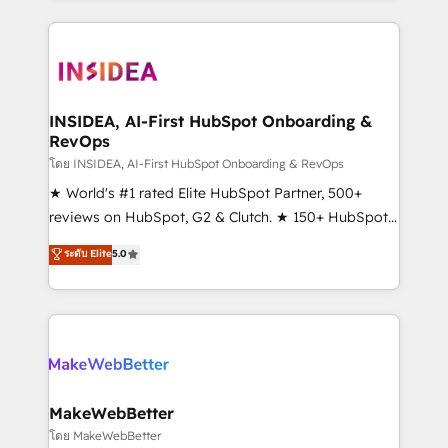
service creative agencies in the HubSpot
ecosystem, we blend strategy, technology, & award-
winning design to build scalable, globally
regionalized HubSpot websites, integrated
marketing campaigns, & RevOps frameworks that
INSIDEA, AI-First HubSpot Onboarding &
RevOps
fuel long-term success We connect the entire
customer lifecycle through seamless integrations,
โดย INSIDEA, AI-First HubSpot Onboarding & RevOps
ensure long-term adoption with change-
★ World's #1 rated Elite HubSpot Partner, 500+
management programs, and align marketing, sales,
reviews on HubSpot, G2 & Clutch. ★ 150+ HubSpot
and service to drive sustainable growth With 6 key
Certified Experts & Trainers across the team ★
ระดับ Elite
5.0
HubSpot accreditations and experience across
1,500+ implementations across five continents ★ AI-
hundreds of organizations in dozens of industries,
First, RevOps-led, Onboarding obsessed ★
there’s a good chance one of our globally integrated
Company of the Year 2024/25 INSIDEA helps
teams has worked with clients just like you Let’s
growing companies turn HubSpot into a revenue
explore whether S2 is the partner you’ve been
engine. We onboard your team, migrate your data,
looking for...and get your next big initiative moving!
and build AI-powered workflows that drive adoption
from week one, in your time zone. What we do ➤
MakeWebBetter
Onboarding: Live in weeks, with workflows built
โดย MakeWebBetter