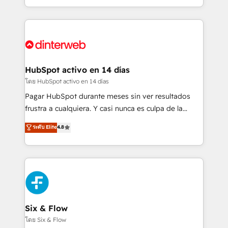
working with mid-market and enterprise
so selling and actually engaging with your customers
organisations, global organisations and those with
feels easy and pain-free. We are a top ranked
complex use cases 🏆 CRM Implementation,
HubSpot Elite Partner, winner of Rookie of the Year
Platform Enablement, Custom Integration and
and Customer First Awards, 4.9/5 rating in HubSpot
Onboarding Accredited 🔐 ISO27001 & ISO9001
Reviews and 4.9/5 rating in Clutch Reviews. Digifianz
Certified
helps the following industries: logistics & 3PL, home
HubSpot activo en 14 días
improvement & construction, branding and
โดย HubSpot activo en 14 días
commercialization, real estate, health, education,
Pagar HubSpot durante meses sin ver resultados
SaaS, Software Dev & IT and consulting, make the
frustra a cualquiera. Y casi nunca es culpa de la
most out of their HubSpot experience operating in
herramienta: es del enfoque con el que se
ระดับ Elite
4.8
the United States, EU, UAE, Mexico and Latin
implementó. Trabajamos con un catálogo de +80
America. From casual user to super fan: make
casos de uso: cada uno resuelve un problema
HubSpot an experience you LOVE!
concreto de tu operación en HubSpot. La entrega
toma de 1 a 3 semanas por caso, abordamos varios
en paralelo cuando tiene sentido, y siempre
confirmamos resultados antes de seguir avanzando.
Empiezas a ver resultados antes de que termine el
Six & Flow
mes. 🏆 HubSpot Partner of the Year 2022, máximo
โดย Six & Flow