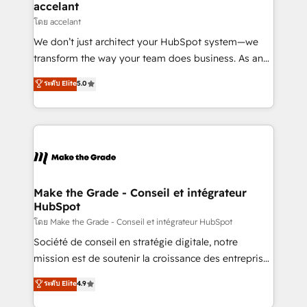
avec un engagement total, alignant processus
accelant
métiers et technologie, et guidant vos équipes à
โดย accelant
travers le changement, tout en centrant vos objectifs
We don’t just architect your HubSpot system—we
d’entreprise. Grâce à une méthodologie éprouvée
transform the way your team does business. As an
auprès de plus de 400 clients, nous comprenons
Elite HubSpot Solutions Partner, we specialize in
ระดับ Elite
5.0
rapidement vos enjeux et intégrons parfaitement
creating tailored, end-to-end CRM solutions that
HubSpot dans votre organisation. Pour toute
accelerate growth, improve operational efficiency,
question technique ou besoin de structuration de
and ensure faster time to value on HubSpot. What
votre projet HubSpot, contactez notre équipe pour
sets us apart? Our people-centric approach. From
un échange dédié.
day one, our team takes the time to deeply
understand your unique needs, crafting custom
strategies that deliver impactful results. Our mission
Make the Grade - Conseil et intégrateur
HubSpot
is to empower you to unlock HubSpot’s full potential
—faster. Through expert training, unmatched
โดย Make the Grade - Conseil et intégrateur HubSpot
responsiveness, and ongoing support, we equip
Société de conseil en stratégie digitale, notre
your team to adopt new systems with confidence
mission est de soutenir la croissance des entreprises
and achieve a unified, data-driven approach to
B2B à travers l’acquisition de nouveaux clients,
ระดับ Elite
4.9
customer engagement.
l'intégration CRM et le développement des revenus