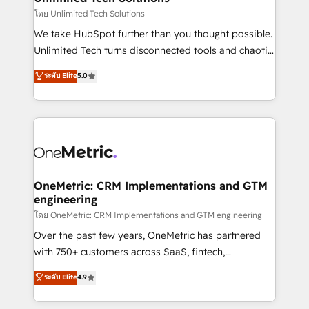
needs, goals, and challenges to deliver solutions that
โดย Unlimited Tech Solutions
fit like a glove. We’re committed to being both
We take HubSpot further than you thought possible.
highly effective and fun to work with. We believe in
Unlimited Tech turns disconnected tools and chaotic
efficient processes, as well as building great
processes into a seamless, high-performing revenue
ระดับ Elite
5.0
relationships. Your success is our success, and we’re
engine. We combine RevOps strategy with deep
all in this together! From startup to enterprise, we’ll
technical execution to help teams scale faster—with
make sure your HubSpot setup becomes a
cleaner data, smarter automation, and more
powerhouse of productivity, so you can focus on
predictable revenue. Specialties: · HubSpot
what matters most: growing your business and
Implementation & Migration · Native & Custom
wowing your customers. Let’s make HubSpot work
Integrations · Custom Development · CPQ & FSM ·
smarter for you!
Reporting & Analytics · GTM Architecture · Sales &
OneMetric: CRM Implementations and GTM
engineering
Marketing Enablement If you’re ready to elevate
HubSpot from “just your CRM” to your growth
โดย OneMetric: CRM Implementations and GTM engineering
infrastructure—let’s talk.
Over the past few years, OneMetric has partnered
with 750+ customers across SaaS, fintech,
healthcare, real estate, and other industries. With
ระดับ Elite
4.9
150+ HubSpot-certified experts, we deliver scalable
solutions to complex GTM and RevOps challenges.