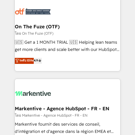
tailored to your business. Together, we unlock
results, fast. ⚙️CRM & RevOps: Align all Hubs to your
buyer journey for clean data, scalability, & reporting.
🎯Demand Gen & ABM: Drive pipeline with inbound,
On The Fuze (OTF)
ABM, AEO, SEO, & paid media. 👩‍💻Web Design:
โดย On The Fuze (OTF)
Build high-performing websites with UX, messaging,
🇺🇸 Get a 1 MONTH TRIAL 🇺🇸 Helping lean teams
& conversion strategy that drive results. 🤖AI
get more clients and scale better with our HubSpot
Strategy: Activate Breeze Agents, configure HubSpot
Consulting & 'Done For You' Services. 🚀 Who We
ระดับ Elite
4.9
AI, & maximize AEO with tailored AI services. 🧩
Work With 🚀 We help lean, growing companies: -
Integrations: Extend HubSpot with custom
Win more business - Reduce no-shows - Improve
integrations, hosting, & maintenance.
lead & deal conversion rates - Scale with less
headcount ...by using HubSpot's full capabilities. 🤓
What do you get? 🤓 Our client's are too busy to
learn the ins-and-outs of HubSpot. We give you a
Personal Consultant + Tech Team to handle the
Markentive - Agence HubSpot - FR - EN
heavy lifting of mapping out AND building your ideal
โดย Markentive - Agence HubSpot - FR - EN
system. + Get best practices and 'don't know what
Markentive fournit des services de conseil,
you don't know' recommendations to maximize
d'intégration et d'agence dans la région EMEA et