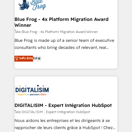
team of 25+ experts Contact us today to help you
Implementation partner, we provide expertise to
get more from your investment in HubSpot.
drive your business forward. Since 2015 we are fully
www.bbdboom.com
dedicated to HubSpot and with an experienced
Blue Frog - 4x Platform Migration Award
Winner
team (50+), we work with reputable companies in
B2B sectors such as manufacturing, SaaS and
โดย Blue Frog - 4x Platform Migration Award Winner
business services. We prepare a customized
Blue Frog is made up of a senior team of executive
business case that demonstrates the value and
consultants who bring decades of relevant, real
impact of your digital transformation, including a
world experience to our client engagements. "Blue
ระดับ Elite
5.0
detailed financial rationale with a focus on ROI and
Frog is a top, trusted partner in HubSpot's
TCO. As a trusted extension of your team, we
ecosystem for a reason. Their team brings over a
believe in the power of partnership. Together, we
decade of experience to the table, along with deep
embark on a transformational journey that sets your
knowledge of the HubSpot platform and strategies
business up for long-term success. Unlock your
for driving growth. They are committed to helping
business. If not now, when?
our customers grow and finding solutions that fit
their unique business needs. We are thrilled to have
DIGITALISIM - Expert Intégration HubSpot
Blue Frog in the HubSpot ecosystem leading the
โดย DIGITALISIM - Expert Intégration HubSpot
way for customers!" - Yamini Rangan, CEO of
Nous aidons les entreprises et les dirigeants à se
HubSpot “Our experience with the team at Blue Frog
rapprocher de leurs clients grâce à HubSpot ! Chez