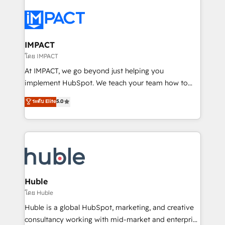
your entire Tech Stack with Custom Integrations
Slash months from your API Integration project... ⬅️
Click "Contact Business" ⬅️ to access 150+ Kickstart
Integration templates that put HubSpot in the center
IMPACT
of your tech stack, syncing... 🛍️ Shopify or
โดย IMPACT
WooCommerce 💲 Stripe or Paypal 💰 Sage or
At IMPACT, we go beyond just helping you
Netsuite 🤖 Google or Microsoft ✍️ DocuSign or
implement HubSpot. We teach your team how to
PandaDoc 🌐 Avalara or Quaderno HubSnacks holds
master it. As the creators of the Endless Customers
ระดับ Elite
5.0
the rare Advanced "Custom Integrations"
System™ (the next evolution of They Ask, You
Accreditation, securely sync data across... 🔄 any
Answer), we’re the only HubSpot partner built
apps, in any direction. Stuck on your old CRM..?
entirely around coaching and training. That means
Migrate | seamlessly off your old CRM onto a clean
we don’t do the work for you; we help you build the
new HubSpot portal with Advanced Website and
skills, processes, and internal team you need to
CRM Migrations using our in-house "HubScrub" Tool.
attract the right buyers, close deals faster, and grow
without outside dependencies. You’ll learn how to: •
Huble
Set up, audit, and organize your HubSpot portal •
โดย Huble
Get your sales team fully using HubSpot • Track
Huble is a global HubSpot, marketing, and creative
pipeline and revenue across the entire buyer journey
consultancy working with mid-market and enterprise