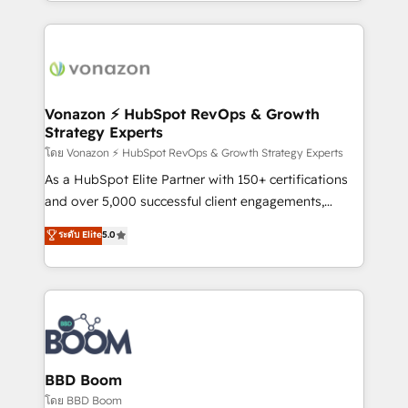
auprès de vos comptes existants. En France et à
l'international, nous travaillons avec des ETI
ambitieuses, des grands groupes voulant aller au-
delà d’une simple transformation digitale et des
startups florissantes. Nos 3 grandes expertises sont :
➤ L’intégration de CRM et de méthodologie RevOps
Vonazon ⚡ HubSpot RevOps & Growth
Strategy Experts
pour aligner les équipes marketing, commerciales et
support client (data migration, synchronisation API,
โดย Vonazon ⚡ HubSpot RevOps & Growth Strategy Experts
audit et maintenance) ➤ La création de sites internet
As a HubSpot Elite Partner with 150+ certifications
de conversion qui transforment les visiteurs en
and over 5,000 successful client engagements,
opportunités d'affaires ➤ La mise en place de
Vonazon turns marketing complexity into
ระดับ Elite
5.0
stratégies d'acquisition marketing (SEO, SEA,
measurable, scalable growth. From onboarding to
inbound, automatisation marketing, ABM, IA,
enterprise-grade campaigns, our in-house team
emailing) Informations clés : - 10 ans d'expérience -
builds scalable strategies that drive long-term
100+ intégrations CRM HubSpot réussies - 40
revenue. ⚙️ HubSpot Integration & Optimization •
experts conseil - 150 certifications HubSpot
Seamless CRM, CMS, and automation setup •
cumulées
Complex platform migrations and data cleanups •
Custom APIs and third-party integrations 📈 End-to-
BBD Boom
End Revenue Acceleration • Lifecycle marketing and
โดย BBD Boom