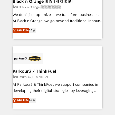
a global consultancy with the care and agility of a
Black n Orange 🇺🇸 🇲🇽 🇨🇦
boutique firm. At Triario, we’re big enough to deliver
โดย Black n Orange 🇺🇸 🇲🇽 🇨🇦
but small enough to listen. Our Services: HubSpot
We don’t just optimize — we transform businesses.
implementations & data migration Custom AI agents
At Black n Orange, we go beyond traditional Inbound
Revenue Operations API integrations AI-ready
Marketing with our exclusive methodologies:
ระดับ Elite
5.0
Website design Let’s turn your CRM into your growth
BOOMS and BOOST. Together, they form a powerful
engine!
combination that has driven success for over 800
businesses worldwide. As Elite HubSpot Partners, we
specialize in crafting high-performance growth
strategies that integrate data-driven marketing,
automation, and revenue intelligence to help
companies scale faster and smarter. 🔹 BOOMS:
Parkour3 / ThinkFuel
Demand generation for all your buyers With BOOMS,
โดย Parkour3 / ThinkFuel
you invest in 100% of your buyers, accelerating your
At Parkour3 & ThinkFuel, we support companies in
growth and positioning yourself as an undisputed
developing their digital strategies by leveraging
leader. 🔹 BOOST: Optimize your digital
technologies and automating their marketing and
ระดับ Elite
4.9
transformation process A methodology designed to
sales processes to generate growth. Our offer spans
implement HubSpot effectively and optimize your
from Strategy to Operations. We specialize in CRM
digital processes. 🔹 Trusted by Industry Leaders