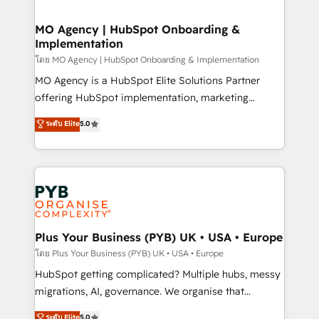
powerful growth engine. Built to convert, scale, and
totale, action nulle. La solution s'appelle l'Entreprise
drive results.
Augmentée. Ce n'est pas une entreprise qui utilise
MO Agency | HubSpot Onboarding &
Implementation
l'IA. C'est une organisation qui a réussi la symbiose
entre l'expertise humaine et l'intelligence artificielle.
โดย MO Agency | HubSpot Onboarding & Implementation
Pas pour remplacer l'humain, mais pour l'augmenter.
MO Agency is a HubSpot Elite Solutions Partner
Chez Ideagency, nous accompagnons cette
offering HubSpot implementation, marketing
transformation. D'abord les fondations : des
automation, CRM and RevOps consulting, B2B SEO,
ระดับ Elite
5.0
données unifiées, des processus alignés. Ensuite
paid media, content marketing, AEO and GEO (AI
l'augmentation : l'IA là où elle crée de la valeur. Et
search optimisation), and HubSpot Content Hub and
surtout : l'humain qui reste au centre. Parce que la
WordPress development. We work with enterprise
vraie performance vient de l'intérieur. Act Inside.
and growth-led companies across technology,
Stand Out.
professional services, financial services and
industrial sectors. Offices in Johannesburg, Cape
Town, Dubai & London. 500+ HubSpot CRM
Plus Your Business (PYB) UK • USA • Europe
implementations delivered. AI visibility coverage
โดย Plus Your Business (PYB) UK • USA • Europe
across ChatGPT, Claude, Perplexity, Gemini and
HubSpot getting complicated? Multiple hubs, messy
Google AI Overviews. HubSpot Impact Award -
migrations, AI, governance. We organise that
Customer First HubSpot Impact Award - Integrations
complexity, so your team can put HubSpot to work...
ระดับ Elite
5.0