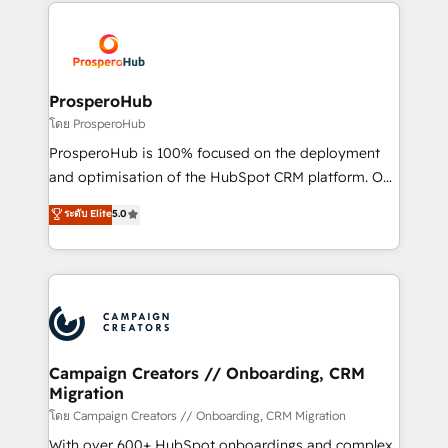
onboarding and implementation, web design, sales
With an average rating of 4.9/5 and a proven track
& marketing automation, and digital marketing. With
record of business transformation, our growth-first
extensive experience working with tech companies
approach has helped brands dominate their
and manufacturers since 2002, we are committed to
markets.
empowering our clients and developing their
ProsperoHub
autonomy. Get to grips with HubSpot through
โดย ProsperoHub
guided implementation and seamless integration of
ProsperoHub is 100% focused on the deployment
the CRM platform into your digital ecosystem. Would
and optimisation of the HubSpot CRM platform. Our
you like support in deploying your inbound
highly experienced team of solutions experts will
ระดับ Elite
5.0
marketing strategy? We'll provide support tailored
ensure that you achieve maximum adoption and
to your needs and sales objectives. With 125+
ROI from your HubSpot investment. Use our
certifications, we are part of the most certified
extensive HubSpot, sales, marketing, service and
Canadian agencies, and we both hold Onboarding
integrations expertise to lead your team on their
Accreditations. Based in Canada (coast to coast), our
HubSpot journey, design and implement your
services are offered in both English & French.
processes and skilfully bring your revenue
infrastructure to life. Our collaborative approach
Campaign Creators // Onboarding, CRM
Migration
keeps you in control whilst we plan and support the
route to your revenue goals. We have successfully
โดย Campaign Creators // Onboarding, CRM Migration
supported over 500 organisations with HubSpot
With over 600+ HubSpot onboardings and complex