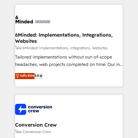
Our Expertise 🔹 Onboarding & Implementation:
Accredited HubSpot Partner, ensuring smooth setup
tailored to your GTM motion. 🔹 Migrations: Move
from other CRMs to HubSpot without data loss or
downtime. 🔹 RevOps Strategy: Align teams,
6Minded: Implementations, Integrations,
Websites
processes, and data to drive revenue efficiency. 🔹
Integrations: Connect HubSpot with your tech stack
โดย 6Minded: Implementations, Integrations, Websites
for better adoption. 🔹 Custom Solutions: Build
Tailored implementations without out-of-scope
tailored apps, workflows, and configurations. We are
headaches, web projects completed on time. Our in-
SOC 2 Type II and ISO 27001 certified, reinforcing
house team of certified CRM architects, experts,
ระดับ Elite
5.0
our commitment to data security and compliance. At
developers, designers, and marketers handles all
OneMetric, we help revenue teams focus on the
aspects of your HubSpot. ✨ 400+ global clients ✨
OneMetric that matters most: revenue.
100+ seamless migrations from 15+ different CRMs
✨ 100,000+ hours in HubSpot projects, 75+ full Hub
implementations, and 5,000+ pages ✨ CS: Clients
generating 7-digit MRR from inbound campaigns ✨
CS: 245% organic growth & +751% new visitors for a
Conversion Crew
full-funnel HubSpot project ✨ CS: 415% conversion
โดย Conversion Crew