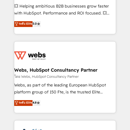
pipeline growth programs • Sales enablement tools
💥 Helping ambitious B2B businesses grow faster
and CRM optimization • Retention strategies with
with HubSpot. Performance and ROI focused. 💥
customer journey mapping 🏅 Elite-Level HubSpot
BBD Boom is the HubSpot partner that can help you
ระดับ Elite
5.0
Execution • 750+ onboardings and 2,000+
to HubSpot Better. We work with your teams to
implementations • Deep expertise across marketing,
solve all your HubSpot challenges and improve user
sales, and service hubs • Built-in flexibility for
adoption, sales process and marketing results.
startups to global brands
Services 📚 Onboarding your team to HubSpot for
the first time 🔧 Designing and optimising your
HubSpot set-up for better results 🌐 Website design
and build using HubSpot 🔌 Integrating HubSpot
Webs, HubSpot Consultancy Partner
with other systems 🎓 Training your teams to be
โดย Webs, HubSpot Consultancy Partner
HubSpot pros 📊 Lead generation services using
Webs, as part of the leading European HubSpot
HubSpot Why us? - SIX HubSpot Accreditations -
platform group of 150 Fte, is the trusted Elite
awarded by HubSpot after a rigorous process for
HubSpot CRM Partner offering you a roadmap on
ระดับ Elite
4.8
CRM, Solutions Architecture, Onboarding , Data
maximizing EBITDA and achieving Commercial
Migration, Custom Integration & Platform
Excellence. With our targeted processes, we
Enablement -Onboarded over 500 businesses to
strengthen your digital transformation and minimize
HubSpot -Top 1% of partners worldwide -In-house
costs. As HubSpot's Advanced Accredited CRM