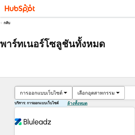
กลับ
พาร์ทเนอร์โซลูชันทั้งหมด
การออกแบบเว็บไซต์
เลือกอุตสาหกรรม
บริการ: การออกแบบเว็บไซต์
ล้างทั้งหมด