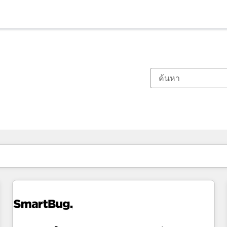
ตอนนี้คุณอยู่ที่
หน้า
หน้า
หน้า
หน้า
หน้า
หน้า
หน้า
หน้า
หน้า
หน้า
หน้า