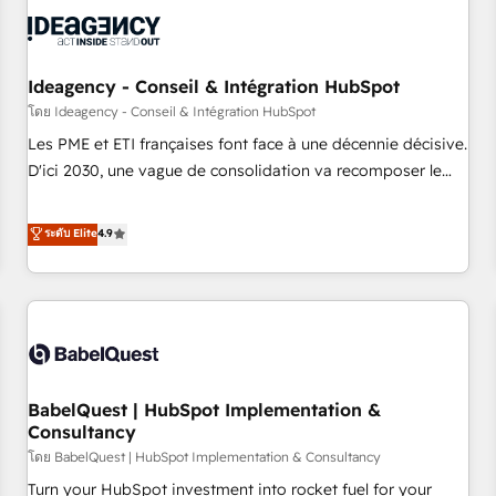
automation, and digital marketing. With extensive
experience working with tech companies and
manufacturers since 2002, we are committed to
empowering our clients and developing their autonomy. Get
Ideagency - Conseil & Intégration HubSpot
to grips with HubSpot through guided implementation and
โดย Ideagency - Conseil & Intégration HubSpot
seamless integration of the CRM platform into your digital
Les PME et ETI françaises font face à une décennie décisive.
ecosystem. Would you like support in deploying your
D'ici 2030, une vague de consolidation va recomposer le
inbound marketing strategy? We'll provide support tailored
marché. Seules survivront les entreprises qui auront réussi
to your needs and sales objectives. With 125+ certifications,
leur transformation. Le problème ? 58% des dirigeants
ระดับ Elite
4.9
we are part of the most certified Canadian agencies, and we
savent que l'IA est vitale pour leur survie. Mais 57% n'ont
both hold Onboarding Accreditations. Based in Canada
aucune stratégie. Et 43% ne maîtrisent même pas leurs
(coast to coast), our services are offered in both English &
données. C'est le paradoxe français : conscience totale,
French.
action nulle. La solution s'appelle l'Entreprise Augmentée. Ce
n'est pas une entreprise qui utilise l'IA. C'est une
organisation qui a réussi la symbiose entre l'expertise
BabelQuest | HubSpot Implementation &
humaine et l'intelligence artificielle. Pas pour remplacer
Consultancy
l'humain, mais pour l'augmenter. Chez Ideagency, nous
โดย BabelQuest | HubSpot Implementation & Consultancy
accompagnons cette transformation. D'abord les
fondations : des données unifiées, des processus alignés.
Turn your HubSpot investment into rocket fuel for your