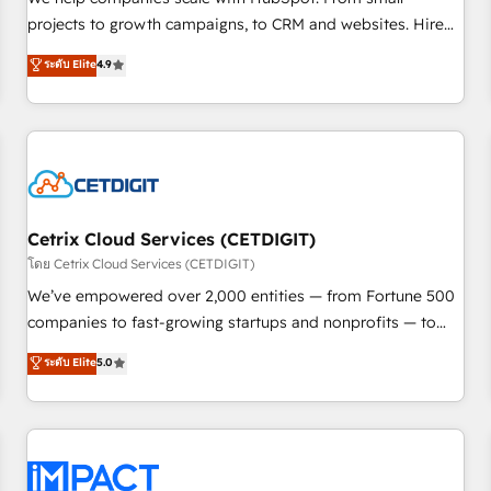
HubSpot accreditations and experience across hundreds of
projects to growth campaigns, to CRM and websites. Hire
organizations in dozens of industries, there’s a good chance
an agency that's experienced in every inch of HubSpot and
ระดับ Elite
4.9
one of our globally integrated teams has worked with
willing to work hand-in-hand with your team to simplify the
clients just like you Let’s explore whether S2 is the partner
complex and build a better experience for your team and
you’ve been looking for...and get your next big initiative
customers.
moving!
Cetrix Cloud Services (CETDIGIT)
โดย Cetrix Cloud Services (CETDIGIT)
We’ve empowered over 2,000 entities — from Fortune 500
companies to fast-growing startups and nonprofits — to
streamline operations, scale revenue, and unlock the full
ระดับ Elite
5.0
potential of HubSpot. With deep technical and industry
expertise, we fuse automation, integration, and AI
innovation to deliver lasting impact. We specialize in: •
Turnkey and end-to-end HubSpot implementations •
Onboarding for Sales, Service, Marketing & Content Hubs •