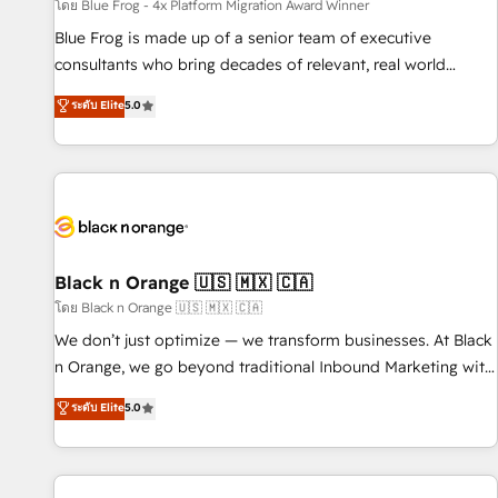
enablement tools and CRM optimization • Retention
โดย Blue Frog - 4x Platform Migration Award Winner
strategies with customer journey mapping 🏅 Elite-Level
Blue Frog is made up of a senior team of executive
HubSpot Execution • 750+ onboardings and 2,000+
consultants who bring decades of relevant, real world
implementations • Deep expertise across marketing, sales,
experience to our client engagements. "Blue Frog is a top,
ระดับ Elite
5.0
and service hubs • Built-in flexibility for startups to global
trusted partner in HubSpot's ecosystem for a reason. Their
brands
team brings over a decade of experience to the table, along
with deep knowledge of the HubSpot platform and
strategies for driving growth. They are committed to
helping our customers grow and finding solutions that fit
their unique business needs. We are thrilled to have Blue
Frog in the HubSpot ecosystem leading the way for
Black n Orange 🇺🇸 🇲🇽 🇨🇦
customers!" - Yamini Rangan, CEO of HubSpot “Our
โดย Black n Orange 🇺🇸 🇲🇽 🇨🇦
experience with the team at Blue Frog has been nothing
We don’t just optimize — we transform businesses. At Black
short of extraordinary. Their years of experience and quality
n Orange, we go beyond traditional Inbound Marketing with
of skilled staff has earned them a trusted reputation within
our exclusive methodologies: BOOMS and BOOST. Together,
ระดับ Elite
5.0
the HubSpot ecosystem as a reliable partner capable of
they form a powerful combination that has driven success
delivering remarkable experiences for our most
for over 800 businesses worldwide. As Elite HubSpot
sophisticated clients.” - Brian Garvey, VP, Solutions Partner
Partners, we specialize in crafting high-performance growth
Program, HubSpot.