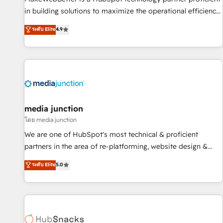
in building solutions to maximize the operational efficiency
of HubSpot. The fastest-growing tech-enabler & facilitator,
ระดับ Elite
4.9
MakeWebBetter, hands you the blend of HubSpot expertise
& eminent solutions & integrations. Trust us to streamline
your HubSpot experience. 🚀HubSpot Elite Partners with
10+ years of HubSpot experience 🤝HubSpot Premier
Integration partner 🤝Google Premier Partner 2023 🌟5
HubSpot Accreditations 🌟Won HubSpot Theme Challenge
2021 🌟INBOUND’19 HubSpot Rising Star Why us?
media junction
Harnessing the full potential of the powerful HubSpot CRM.
โดย media junction
✔️A team of HubSpot experts backed by over 10+ years of
We are one of HubSpot's most technical & proficient
HubSpot experience ✔️Flexible pricing models — Hourly-fee
partners in the area of re-platforming, website design &
(assigned one Dedicated HubSpot Admin); Monthly-fee
development. We specialize in multi-hub implementations
ระดับ Elite
5.0
(HubSpot Admin + Project Manager); and Fixed Project Cost
for mid-market & enterprise companies. We are woman-
(as per requirement). ✔️Helped over 25,000+ customers so
owned, powered by coffee, and we ❤️ dogs. We produce
far with our HubSpot solutions. ✔️Bespoke apps & on-
award-winning work for our clients. 🏆2023 Technical
demand bundle services. Connect with us today!
Expertise Impact Award 🏆2022 Technical Expertise Impact
Award 🏆2022 Platform Migration Excellence Impact Award