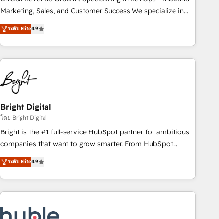
run your revenue process. Sales, marketing, and service
Marketing, Sales, and Customer Success We specialize in
wired together. ➤ AI and Integrations: Layer Breeze AI,
driving revenue growth for companies across industries
ระดับ Elite
4.9
custom agents, and APIs to remove manual work. ➤
through tailored marketing, sales, and customer success
Ongoing Management: Monthly tune-ups, feature rollouts,
strategies, utilizing RevOps methodologies. As Latin
adoption coaching. Buying HubSpot, switching to it, or
America's largest HubSpot partner and a global leader in
reviving a stale portal? We are built for the work.
education market, we offer unparalleled insights. Operating
in five countries—Brazil, UAE (Abu Dhabi/Dubai/Sharjah),
Mexico, USA, and Portugal—we've executed over a hundred
successful operations. Our approach, rooted in RevOps
Bright Digital
principles, integrates analysis, training, planning, and
โดย Bright Digital
qualification. Leveraging technology, data analytics, CRM
Bright is the #1 full-service HubSpot partner for ambitious
optimization, and inbound marketing tactics, we focus on
companies that want to grow smarter. From HubSpot
understanding, nurturing, and converting leads. Partner with
onboarding, to training, from developing a new website to
ระดับ Elite
4.9
us to unlock your business's full potential and achieve
lead generation and digital marketing; we do it all (and with
sustained growth in today's competitive market.
great results)! In short, our services include: - HubSpot
consultancy: onboarding, training, data migration - HubSpot
development: websites, custom modules, integrations -
Marketing & sales solutions: digital marketing, advertising,