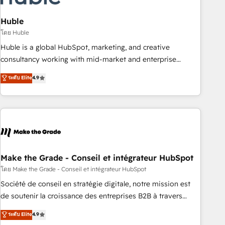
campaigns, content and design We connect people, data
and technology to improve customer experiences. With our
Huble
bright people, exciting ideas and can-do mentality, we
โดย Huble
ensure revenue growth on a daily basis. So tell us your
Huble is a global HubSpot, marketing, and creative
challenge; our passionate and growth driven team of 100+
consultancy working with mid-market and enterprise
experts is ready for you! Driving digital growth |
businesses. We go beyond implementation, shaping the
ระดับ Elite
4.9
www.brightdigital.com
strategy, processes, and teams that turn HubSpot into a
genuine growth engine. Named HubSpot's Global Partner of
the Year in 2024, consistently ranked among their top 5
partners worldwide, and with over 15 years in the
ecosystem, Huble has built a track record that speaks for
itself. One company, one operating model, delivering across
offices and consulting teams in the UK, USA, Canada,
Make the Grade - Conseil et intégrateur HubSpot
Germany, France, Belgium, Singapore, and South Africa.
โดย Make the Grade - Conseil et intégrateur HubSpot
Certified compliant with ISO/IEC 27001:2022 and ISO
Société de conseil en stratégie digitale, notre mission est
9001:2015 across all seven international offices and 175+
de soutenir la croissance des entreprises B2B à travers
employees.
l’acquisition de nouveaux clients, l'intégration CRM et le
ระดับ Elite
4.9
développement des revenus auprès de vos comptes