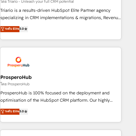
customized business case that demonstrates the value and
โดย Triario - Unleash your full CRM potential
impact of your digital transformation, including a detailed
Triario is a results-driven HubSpot Elite Partner agency
financial rationale with a focus on ROI and TCO. As a trusted
specializing in CRM implementations & migrations, Revenue
extension of your team, we believe in the power of
Operations, Custom Integrations, Custom AI agents and AI-
ระดับ Elite
5.0
partnership. Together, we embark on a transformational
ready Website Design With over 15 years of experience, we
journey that sets your business up for long-term success.
help companies bridge the gap between marketing, sales,
Unlock your business. If not now, when?
and customer success through smart automation, data
hygiene, and tailored HubSpot solutions. Our clients choose
us because we blend the expertise of a global consultancy
with the care and agility of a boutique firm. At Triario, we’re
big enough to deliver but small enough to listen. Our
ProsperoHub
Services: HubSpot implementations & data migration
โดย ProsperoHub
Custom AI agents Revenue Operations API integrations AI-
ProsperoHub is 100% focused on the deployment and
ready Website design Let’s turn your CRM into your growth
optimisation of the HubSpot CRM platform. Our highly
engine!
experienced team of solutions experts will ensure that you
ระดับ Elite
5.0
achieve maximum adoption and ROI from your HubSpot
investment. Use our extensive HubSpot, sales, marketing,
service and integrations expertise to lead your team on