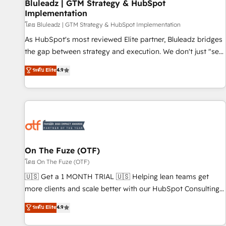
Bluleadz | GTM Strategy & HubSpot
Implementation
โดย Bluleadz | GTM Strategy & HubSpot Implementation
As HubSpot's most reviewed Elite partner, Bluleadz bridges
the gap between strategy and execution. We don't just "set
up tools" — we install the GTM Operating System (GTM OS)
ระดับ Elite
4.9
to align your leadership and engineer a portal that drives
predictable revenue velocity. 🚀 GTM Strategy & Alignment
Workshops & Sprints: Identify "Valleys of Death" stalling
growth. Fix your ICP, Math, and Story to stop "accelerating a
mess." ⚙️ Elite Engineering & AI Scalable Architecture: Zero-
technical-debt setup across all Hubs, validated by our 7
HubSpot Accreditations. AI-Powered RevOps: Breeze AI,
On The Fuze (OTF)
custom AI agents, and high-integrity migrations for total
โดย On The Fuze (OTF)
reporting clarity. Security & Compliance: SOC 2 Type I and
🇺🇸 Get a 1 MONTH TRIAL 🇺🇸 Helping lean teams get
HIPAA attested for enterprise-grade data security. 🏆 Why
more clients and scale better with our HubSpot Consulting
Bluleadz? GTM OS Partner | 16+ Years Experience | 1,000+
& 'Done For You' Services. 🚀 Who We Work With 🚀 We
ระดับ Elite
4.9
Five-Star Reviews
help lean, growing companies: - Win more business -
Reduce no-shows - Improve lead & deal conversion rates -