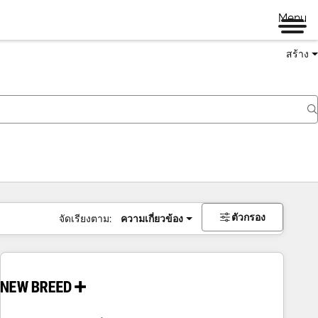
Menu
สร้าง
ตัวกรอง
จัดเรียงตาม:
ความเกี่ยวข้อง