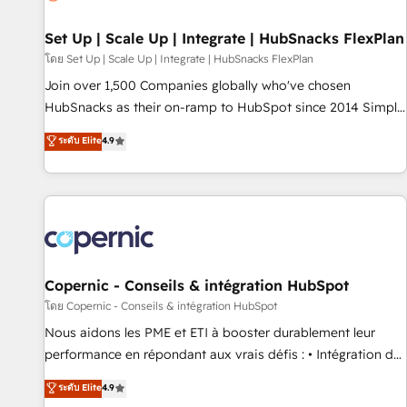
🏆2020 Elite Solutions Partner 🏆2019 Integrations HubSpot
Impact Award 🏆2019 Marketing Enablement HubSpot
Set Up | Scale Up | Integrate | HubSnacks FlexPlan
Impact Award 🏆2018 Website Design HubSpot Impact
โดย Set Up | Scale Up | Integrate | HubSnacks FlexPlan
Award 🏆2017 Website Design HubSpot Impact Award 🏆
Join over 1,500 Companies globally who've chosen
2016 Growth-Driven Design Agency of the Year 🏆2016
HubSnacks as their on-ramp to HubSpot since 2014 Simple
Sales Enablement HubSpot Impact Award 🏆2015 Growth-
pay-as-you-go plans that accelerate value... 1️⃣ Set Up |
ระดับ Elite
4.9
Driven Design Agency of the Year 🏆2015 Became the 5th
Onboarding New or Check-fixing existing HubSpot portals
Agency to reach Diamond 🏆2014 HubSpot COS
2️⃣ Scale Up | 100% HubSpot Task Execution... Global 24/7 ...
Performance Award 🏆2014 HubSpot COS Design Award 🏆
All Experts 3️⃣ Integrate | your entire Tech Stack with Custom
2013 HubSpot Marketplace Provider of the Year 🏆2011
Integrations Slash months from your API Integration
Became a HubSpot Partner 📆Founded in 1997
project... ⬅️ Click "Contact Business" ⬅️ to access 150+
Kickstart Integration templates that put HubSpot in the
center of your tech stack, syncing... 🛍️ Shopify or
Copernic - Conseils & intégration HubSpot
WooCommerce 💲 Stripe or Paypal 💰 Sage or Netsuite 🤖
โดย Copernic - Conseils & intégration HubSpot
Google or Microsoft ✍️ DocuSign or PandaDoc 🌐 Avalara or
Nous aidons les PME et ETI à booster durablement leur
Quaderno HubSnacks holds the rare Advanced "Custom
performance en répondant aux vrais défis : • Intégration de
Integrations" Accreditation, securely sync data across... 🔄
HubSpot avec d’autres outils (ERP, téléphonie, etc.) •
ระดับ Elite
4.9
any apps, in any direction. Stuck on your old CRM..? Migrate
Alignement des équipes grâce à un outil et des données