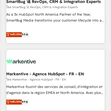
SmartBug 🚀 RevOps, CRM & Integration Experts
โดย SmartBug 🚀 RevOps, CRM & Integration Experts
As a 3x HubSpot North America Partner of the Year,
SmartBug Media transforms your customer lifecycle into a
revenue engine. Our unified ecosystem includes specialized
divisions Globalia (AI & Software) and Point Success Media
ระดับ Elite
5.0
(Paid Media), making this the official home for all three
brands. 🔄 Implementation & Integration - Seamless
migrations and system integrations powered by Globalia’s
technical development team. - 19 HubSpot-certified trainers
to drive platform adoption. 📈 Revenue Generation - Full-
funnel marketing and high-performance advertising via
Markentive - Agence HubSpot - FR - EN
Point Success Media. - Expert deployment of Breeze AI and
custom agents to automate growth. 🏆 Elite Excellence - 8
โดย Markentive - Agence HubSpot - FR - EN
platform accreditations and deep HIPAA-compliance
Markentive fournit des services de conseil, d'intégration et
expertise. - A team of 250+ experts dedicated to your
d'agence dans la région EMEA et North America. Avec plus
resilient growth.
de 115 experts en marketing automation, Growth, Revops,
ระดับ Elite
4.9
CRM et webdesign. Markentive is both a consulting firm, a
digital agency and an integrator. With over 115 experts in