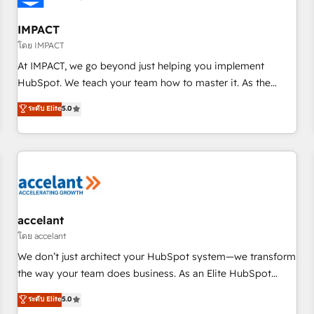
AI voice and chat agents, predictive automation, and smart
workflows • Salesforce + HubSpot integration • RevOps and
IMPACT
AI-driven sales enablement • Website design and CMS
โดย IMPACT
development • ERP integration: SAP, NetSuite, Microsoft
At IMPACT, we go beyond just helping you implement
Dynamics, … • Data cleansing and CRM migration from any
HubSpot. We teach your team how to master it. As the
platform • Client/member portals built on HubSpot •
creators of the Endless Customers System™ (the next
ระดับ Elite
5.0
Custom and complex integrations: SAM.gov, GovWin,
evolution of They Ask, You Answer), we’re the only HubSpot
QuickBooks, PandaDoc, ClickUp, Shopify, Mapsly,
partner built entirely around coaching and training. That
WooCommerce, BuilderTrend, and more Experience the
means we don’t do the work for you; we help you build the
difference — reach out to see how AI + HubSpot can
skills, processes, and internal team you need to attract the
transform your business.
right buyers, close deals faster, and grow without outside
dependencies. You’ll learn how to: • Set up, audit, and
organize your HubSpot portal • Get your sales team fully
accelant
using HubSpot • Track pipeline and revenue across the
โดย accelant
entire buyer journey • Build an in-house marketing team
We don’t just architect your HubSpot system—we transform
that drives growth • Create content and videos that attract
the way your team does business. As an Elite HubSpot
buyers • Use AI to scale smarter Our coaching-led approach
Solutions Partner, we specialize in creating tailored, end-to-
ระดับ Elite
5.0
works best for companies that are done with outsourcing
end CRM solutions that accelerate growth, improve