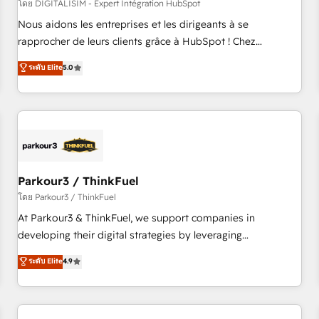
HubSpot Accreditations - awarded by HubSpot after a
โดย DIGITALISIM - Expert Intégration HubSpot
rigorous process for CRM, Solutions Architecture,
Nous aidons les entreprises et les dirigeants à se
Onboarding , Data Migration, Custom Integration & Platform
rapprocher de leurs clients grâce à HubSpot ! Chez
Enablement -Onboarded over 500 businesses to HubSpot -
DIGITALISIM, nous avons l'intime conviction que la réussite
ระดับ Elite
5.0
Top 1% of partners worldwide -In-house team of 25+
des entreprises passe par l’innovation web, le marketing
experts Contact us today to help you get more from your
digital, et la relation client ! C'est pourquoi, nos experts sont
investment in HubSpot. www.bbdboom.com
à la fois capables de gérer votre projet de création de site
internet, votre référencement, votre stratégie digitale et le
pilotage et l'intégration d'HubSpot ! Les grandes phases
d'un projet HubSpot avec DIGITALISIM : 🧽 Nettoyage,
migration et intégration des bases de données. 🚀
Parkour3 / ThinkFuel
Développement des interfaces avec vos logiciels métiers ⚙️
โดย Parkour3 / ThinkFuel
Configuration de la plateforme HubSpot 📈 Configuration
At Parkour3 & ThinkFuel, we support companies in
de rapports et tableaux de bord 🤝 Book Process &
developing their digital strategies by leveraging
Guidelines utilisateurs 🎓 Formations des utilisateurs
technologies and automating their marketing and sales
ระดับ Elite
4.9
processes to generate growth. Our offer spans from
Strategy to Operations. We specialize in CRM onboarding
and implementation, web design, sales & marketing