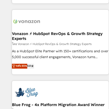
| seamlessly off your old CRM onto a clean new HubSpot
partagées • Amélioration de la collecte et de l’analyse des
portal with Advanced Website and CRM Migrations using
données pour des décisions éclairées • Optimisation de
our in-house "HubScrub" Tool.
l’efficacité et de la productivité des équipes Notre équipe
de 30 consultants certifiés HubSpot aborde chaque projet
avec un engagement total, alignant processus métiers et
technologie, et guidant vos équipes à travers le
Vonazon ⚡ HubSpot RevOps & Growth Strategy
Experts
changement, tout en centrant vos objectifs d’entreprise.
Grâce à une méthodologie éprouvée auprès de plus de 400
โดย Vonazon ⚡ HubSpot RevOps & Growth Strategy Experts
clients, nous comprenons rapidement vos enjeux et
As a HubSpot Elite Partner with 150+ certifications and over
intégrons parfaitement HubSpot dans votre organisation.
5,000 successful client engagements, Vonazon turns
Pour toute question technique ou besoin de structuration
marketing complexity into measurable, scalable growth.
ระดับ Elite
5.0
de votre projet HubSpot, contactez notre équipe pour un
From onboarding to enterprise-grade campaigns, our in-
échange dédié.
house team builds scalable strategies that drive long-term
revenue. ⚙️ HubSpot Integration & Optimization • Seamless
CRM, CMS, and automation setup • Complex platform
migrations and data cleanups • Custom APIs and third-party
integrations 📈 End-to-End Revenue Acceleration • Lifecycle
marketing and pipeline growth programs • Sales
Blue Frog - 4x Platform Migration Award Winner