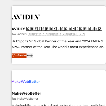
Scale with less headcount ...by using HubSpot's full
capabilities. 🤓 What do you get? 🤓 Our client's are too
busy to learn the ins-and-outs of HubSpot. We give you a
Personal Consultant + Tech Team to handle the heavy lifting
of mapping out AND building your ideal system. + Get best
AVIDLY 🇬🇧🇫🇮🇸🇪🇩🇰🇺🇸🇨🇦🇳🇴🇩🇪🇦🇺🇳🇿
practices and 'don't know what you don't know'
โดย AVIDLY 🇬🇧🇫🇮🇸🇪🇩🇰🇺🇸🇨🇦🇳🇴🇩🇪🇦🇺🇳🇿
recommendations to maximize conversions! OTF is an Elite
HubSpot’s 5x Global Partner of the Year and 2024 EMEA &
Partner (top 1% of 6,500+ Partners) and was named 2023
APAC Partner of the Year. The world’s most experienced and
HubSpot Partner of the Year 💥 Trusted by 2,500+
fully accredited HubSpot Solutions Partner. 🚀 With 2,750+
ระดับ Elite
5.0
companies to help them scale and close more business, by
HubSpot projects delivered and 370+ specialists across
using HubSpot (the right way). ⭐️ Here's more info:
EMEA, APAC and NAM, we de-risk complex CRM
www.onthefuze.com/hubspot-admin Contact us to learn
programmes and accelerate ROI across every HubSpot
more!
Hub. 🧭 From multi-region migrations to AI-powered
automation, we turn complexity into clarity, human at global
scale. 🏆 HubSpot’s CEO called us “the partner of the
future.” Others agree it is proof of trust built through
MakeWebBetter
measurable impact.
โดย MakeWebBetter
MakeWebBetter is a HubSpot technology partner proficient