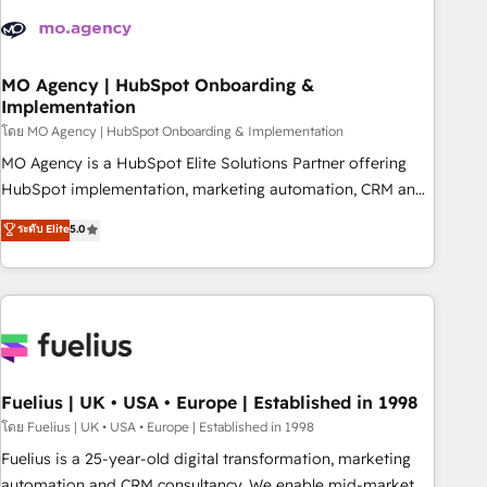
their HubSpot journey, design and implement your
processes and skilfully bring your revenue infrastructure to
life. Our collaborative approach keeps you in control whilst
we plan and support the route to your revenue goals. We
MO Agency | HubSpot Onboarding &
Implementation
have successfully supported over 500 organisations with
HubSpot implementation, optimisation, training, and
โดย MO Agency | HubSpot Onboarding & Implementation
adoption assurance. Our tried and tested Roadmap
MO Agency is a HubSpot Elite Solutions Partner offering
methodology will ensure that you receive the best
HubSpot implementation, marketing automation, CRM and
deployment experience possible. Whether you are new to
RevOps consulting, B2B SEO, paid media, content
ระดับ Elite
5.0
HubSpot or seeking to turn around a poor install, our team
marketing, AEO and GEO (AI search optimisation), and
have the change management expertise to deliver the
HubSpot Content Hub and WordPress development. We
solutions you need.
work with enterprise and growth-led companies across
technology, professional services, financial services and
industrial sectors. Offices in Johannesburg, Cape Town,
Dubai & London. 500+ HubSpot CRM implementations
delivered. AI visibility coverage across ChatGPT, Claude,
Fuelius | UK • USA • Europe | Established in 1998
Perplexity, Gemini and Google AI Overviews. HubSpot
โดย Fuelius | UK • USA • Europe | Established in 1998
Impact Award - Customer First HubSpot Impact Award -
Fuelius is a 25-year-old digital transformation, marketing
Integrations Innovation HubSpot Impact Award - Platform
automation and CRM consultancy. We enable mid-market