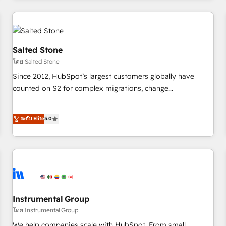
marketing automation, growth, revops, CRM and webdesign
(We focus on EMEA - USA customers).
Salted Stone
โดย Salted Stone
Since 2012, HubSpot’s largest customers globally have
counted on S2 for complex migrations, change
management, systems integration, and creative solutions
that deliver measurable impact and transform brand
ระดับ Elite
5.0
experiences As one of the few full-service creative agencies
in the HubSpot ecosystem, we blend strategy, technology,
& award-winning design to build scalable, globally
regionalized HubSpot websites, integrated marketing
campaigns, & RevOps frameworks that fuel long-term
success We connect the entire customer lifecycle through
seamless integrations, ensure long-term adoption with
Instrumental Group
change-management programs, and align marketing, sales,
โดย Instrumental Group
and service to drive sustainable growth With 6 key
We help companies scale with HubSpot. From small