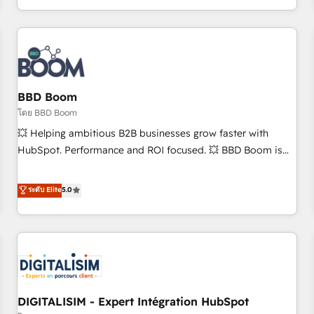
and ready to build something that lasts. So if you're ready
operational efficiency, and ensure faster time to value on
to become the most trusted voice in your market, let’s talk.
HubSpot. What sets us apart? Our people-centric approach.
From day one, our team takes the time to deeply
understand your unique needs, crafting custom strategies
that deliver impactful results. Our mission is to empower
you to unlock HubSpot’s full potential—faster. Through
BBD Boom
expert training, unmatched responsiveness, and ongoing
โดย BBD Boom
support, we equip your team to adopt new systems with
💥 Helping ambitious B2B businesses grow faster with
confidence and achieve a unified, data-driven approach to
HubSpot. Performance and ROI focused. 💥 BBD Boom is
customer engagement.
the HubSpot partner that can help you to HubSpot Better.
We work with your teams to solve all your HubSpot
ระดับ Elite
5.0
challenges and improve user adoption, sales process and
marketing results. Services 📚 Onboarding your team to
HubSpot for the first time 🔧 Designing and optimising your
HubSpot set-up for better results 🌐 Website design and
build using HubSpot 🔌 Integrating HubSpot with other
systems 🎓 Training your teams to be HubSpot pros 📊
DIGITALISIM - Expert Intégration HubSpot
Lead generation services using HubSpot Why us? - SIX