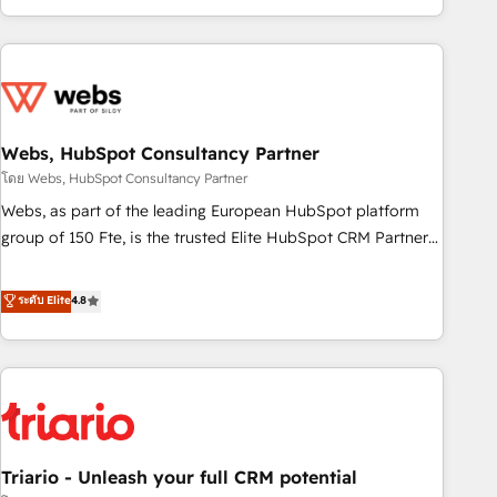
existants. En France et à l'international, nous travaillons
avec des ETI ambitieuses, des grands groupes voulant aller
au-delà d’une simple transformation digitale et des startups
florissantes. Nos 3 grandes expertises sont : ➤ L’intégration
de CRM et de méthodologie RevOps pour aligner les
équipes marketing, commerciales et support client (data
Webs, HubSpot Consultancy Partner
migration, synchronisation API, audit et maintenance) ➤ La
โดย Webs, HubSpot Consultancy Partner
création de sites internet de conversion qui transforment
Webs, as part of the leading European HubSpot platform
les visiteurs en opportunités d'affaires ➤ La mise en place
group of 150 Fte, is the trusted Elite HubSpot CRM Partner
de stratégies d'acquisition marketing (SEO, SEA, inbound,
offering you a roadmap on maximizing EBITDA and
automatisation marketing, ABM, IA, emailing) Informations
achieving Commercial Excellence. With our targeted
ระดับ Elite
4.8
clés : - 10 ans d'expérience - 100+ intégrations CRM
processes, we strengthen your digital transformation and
HubSpot réussies - 40 experts conseil - 150 certifications
minimize costs. As HubSpot's Advanced Accredited CRM
HubSpot cumulées
Implementation partner, we provide expertise to drive your
business forward. Since 2015 we are fully dedicated to
HubSpot and with an experienced team (50+), we work
with reputable companies in B2B sectors such as
Triario - Unleash your full CRM potential
manufacturing, SaaS and business services. We prepare a