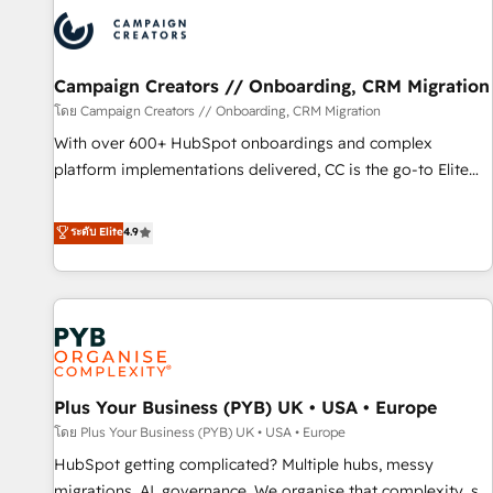
strategies that integrate data-driven marketing, automation,
and revenue intelligence to help companies scale faster and
smarter. 🔹 BOOMS: Demand generation for all your buyers
With BOOMS, you invest in 100% of your buyers,
Campaign Creators // Onboarding, CRM Migration
accelerating your growth and positioning yourself as an
โดย Campaign Creators // Onboarding, CRM Migration
undisputed leader. 🔹 BOOST: Optimize your digital
With over 600+ HubSpot onboardings and complex
transformation process A methodology designed to
platform implementations delivered, CC is the go-to Elite
implement HubSpot effectively and optimize your digital
Solutions Partner for businesses ready to migrate,
processes. 🔹 Trusted by Industry Leaders With an average
replatform, and scale smarter. We specialize in high-impact
ระดับ Elite
4.9
rating of 4.9/5 and a proven track record of business
CRM and CMS migrations and onboarding from platforms
transformation, our growth-first approach has helped
like Salesforce, NetSuite, Zoho, Pardot, Marketo, Microsoft
brands dominate their markets.
Dynamics, Wix, WordPress and legacy CRMs, turning
fragmented systems into unified, growth-ready HubSpot
architectures that accelerate revenue operations and
performance. - Multi-object CRM migration, cleanup, and
Plus Your Business (PYB) UK • USA • Europe
implementation. - Pre-built and custom integrations across
your full tech stack. - Custom object setup, CMS builds, and
โดย Plus Your Business (PYB) UK • USA • Europe
full-funnel automation. - Dashboards, lifecycle campaigns,
HubSpot getting complicated? Multiple hubs, messy
and lead nurturing sequences. - Cross-hub setup across
migrations, AI, governance. We organise that complexity, so