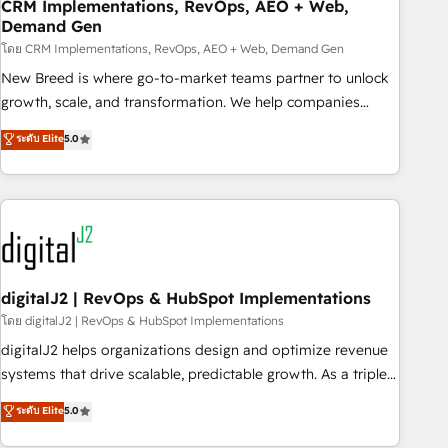
CRM Implementations, RevOps, AEO + Web,
Demand Gen
โดย CRM Implementations, RevOps, AEO + Web, Demand Gen
New Breed is where go-to-market teams partner to unlock
growth, scale, and transformation. We help companies
activate HubSpot’s AI-powered customer platform and
ระดับ Elite
5.0
operationalize HubSpot’s Loop Marketing framework
through expert-led services, smart agents, and purpose-
built apps, tailored to your business. Together, we unlock
results, fast. ⚙️CRM & RevOps: Align all Hubs to your buyer
journey for clean data, scalability, & reporting. 🎯Demand
Gen & ABM: Drive pipeline with inbound, ABM, AEO, SEO, &
paid media. 👩‍💻Web Design: Build high-performing
digitalJ2 | RevOps & HubSpot Implementations
websites with UX, messaging, & conversion strategy that
โดย digitalJ2 | RevOps & HubSpot Implementations
drive results. 🤖AI Strategy: Activate Breeze Agents,
digitalJ2 helps organizations design and optimize revenue
configure HubSpot AI, & maximize AEO with tailored AI
systems that drive scalable, predictable growth. As a triple-
services. 🧩Integrations: Extend HubSpot with custom
accredited HubSpot Solutions Partner, we specialize in both
ระดับ Elite
5.0
integrations, hosting, & maintenance.
strategic RevOps planning and hands-on technical
execution - building the operational foundation companies