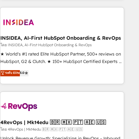
need to thrive. Industries we specialize in: - Manufacturing -
Healthcare - Financial Services - Managed IT (MSP) -
Franchises - Professional Services - And more! How we
help: ✔️ Full HubSpot implementations and portal
optimization ✔️ Data migrations, CRM architecture, and
INSIDEA, AI-First HubSpot Onboarding & RevOps
reporting foundations ✔️ Custom integrations and workflow
โดย INSIDEA, AI-First HubSpot Onboarding & RevOps
automation ✔️ User adoption programs, training, and
★ World's #1 rated Elite HubSpot Partner, 500+ reviews on
enablement Through project-based engagements and
HubSpot, G2 & Clutch. ★ 150+ HubSpot Certified Experts &
ongoing RevOps partnerships, we guide organizations
Trainers across the team ★ 1,500+ implementations across
ระดับ Elite
5.0
through the revenue maturity model - delivering the right
five continents ★ AI-First, RevOps-led, Onboarding
improvements at the right time so operations evolve
obsessed ★ Company of the Year 2024/25 INSIDEA helps
strategically and sustainably as the business grows.
growing companies turn HubSpot into a revenue engine.
We onboard your team, migrate your data, and build AI-
powered workflows that drive adoption from week one, in
your time zone. What we do ➤ Onboarding: Live in weeks,
with workflows built around your business, not a template.
4RevOps | Mkt4edu 🇧🇷 🇲🇽 🇵🇹 🇦🇪 🇺🇸
➤ Migration: Move from any legacy CRM. Zero downtime,
โดย 4RevOps | Mkt4edu 🇧🇷 🇲🇽 🇵🇹 🇦🇪 🇺🇸
full data integrity. ➤ Implementation: Configure HubSpot to
Unlock Revenue Growth: Specializing in RevOps - Inbound