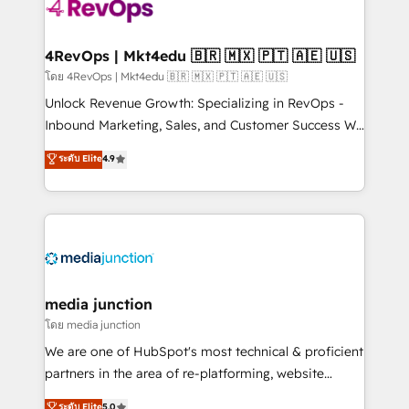
requirement). ✔️Helped over 25,000+ customers so
far with our HubSpot solutions. ✔️Bespoke apps &
on-demand bundle services. Connect with us today!
4RevOps | Mkt4edu 🇧🇷 🇲🇽 🇵🇹 🇦🇪 🇺🇸
โดย 4RevOps | Mkt4edu 🇧🇷 🇲🇽 🇵🇹 🇦🇪 🇺🇸
Unlock Revenue Growth: Specializing in RevOps -
Inbound Marketing, Sales, and Customer Success We
specialize in driving revenue growth for companies
ระดับ Elite
4.9
across industries through tailored marketing, sales,
and customer success strategies, utilizing RevOps
methodologies. As Latin America's largest HubSpot
partner and a global leader in education market, we
offer unparalleled insights. Operating in five
countries—Brazil, UAE (Abu Dhabi/Dubai/Sharjah),
Mexico, USA, and Portugal—we've executed over a
media junction
hundred successful operations. Our approach,
โดย media junction
rooted in RevOps principles, integrates analysis,
We are one of HubSpot's most technical & proficient
training, planning, and qualification. Leveraging
partners in the area of re-platforming, website
technology, data analytics, CRM optimization, and
design & development. We specialize in multi-hub
ระดับ Elite
5.0