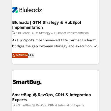
Bluleadz | GTM Strategy & HubSpot
Implementation
โดย Bluleadz | GTM Strategy & HubSpot Implementation
As HubSpot's most reviewed Elite partner, Bluleadz
bridges the gap between strategy and execution. We
don't just "set up tools" — we install the GTM
ระดับ Elite
4.9
Operating System (GTM OS) to align your leadership
and engineer a portal that drives predictable
revenue velocity. 🚀 GTM Strategy & Alignment
Workshops & Sprints: Identify "Valleys of Death"
stalling growth. Fix your ICP, Math, and Story to stop
"accelerating a mess." ⚙️ Elite Engineering & AI
Scalable Architecture: Zero-technical-debt setup
SmartBug 🚀 RevOps, CRM & Integration
Experts
across all Hubs, validated by our 7 HubSpot
Accreditations. AI-Powered RevOps: Breeze AI,
โดย SmartBug 🚀 RevOps, CRM & Integration Experts