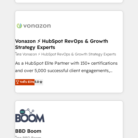
auprès de vos comptes existants. En France et à
l'international, nous travaillons avec des ETI
ambitieuses, des grands groupes voulant aller au-
delà d’une simple transformation digitale et des
startups florissantes. Nos 3 grandes expertises sont :
➤ L’intégration de CRM et de méthodologie RevOps
Vonazon ⚡ HubSpot RevOps & Growth
Strategy Experts
pour aligner les équipes marketing, commerciales et
support client (data migration, synchronisation API,
โดย Vonazon ⚡ HubSpot RevOps & Growth Strategy Experts
audit et maintenance) ➤ La création de sites internet
As a HubSpot Elite Partner with 150+ certifications
de conversion qui transforment les visiteurs en
and over 5,000 successful client engagements,
opportunités d'affaires ➤ La mise en place de
Vonazon turns marketing complexity into
ระดับ Elite
5.0
stratégies d'acquisition marketing (SEO, SEA,
measurable, scalable growth. From onboarding to
inbound, automatisation marketing, ABM, IA,
enterprise-grade campaigns, our in-house team
emailing) Informations clés : - 10 ans d'expérience -
builds scalable strategies that drive long-term
100+ intégrations CRM HubSpot réussies - 40
revenue. ⚙️ HubSpot Integration & Optimization •
experts conseil - 150 certifications HubSpot
Seamless CRM, CMS, and automation setup •
cumulées
Complex platform migrations and data cleanups •
Custom APIs and third-party integrations 📈 End-to-
BBD Boom
End Revenue Acceleration • Lifecycle marketing and
โดย BBD Boom