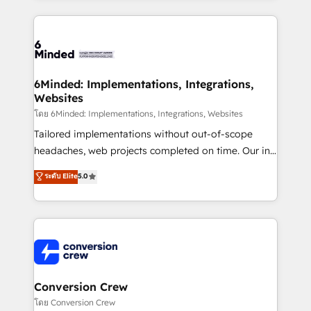
Our Expertise 🔹 Onboarding & Implementation:
Accredited HubSpot Partner, ensuring smooth setup
tailored to your GTM motion. 🔹 Migrations: Move
from other CRMs to HubSpot without data loss or
downtime. 🔹 RevOps Strategy: Align teams,
6Minded: Implementations, Integrations,
Websites
processes, and data to drive revenue efficiency. 🔹
Integrations: Connect HubSpot with your tech stack
โดย 6Minded: Implementations, Integrations, Websites
for better adoption. 🔹 Custom Solutions: Build
Tailored implementations without out-of-scope
tailored apps, workflows, and configurations. We are
headaches, web projects completed on time. Our in-
SOC 2 Type II and ISO 27001 certified, reinforcing
house team of certified CRM architects, experts,
ระดับ Elite
5.0
our commitment to data security and compliance. At
developers, designers, and marketers handles all
OneMetric, we help revenue teams focus on the
aspects of your HubSpot. ✨ 400+ global clients ✨
OneMetric that matters most: revenue.
100+ seamless migrations from 15+ different CRMs
✨ 100,000+ hours in HubSpot projects, 75+ full Hub
implementations, and 5,000+ pages ✨ CS: Clients
generating 7-digit MRR from inbound campaigns ✨
CS: 245% organic growth & +751% new visitors for a
Conversion Crew
full-funnel HubSpot project ✨ CS: 415% conversion
โดย Conversion Crew