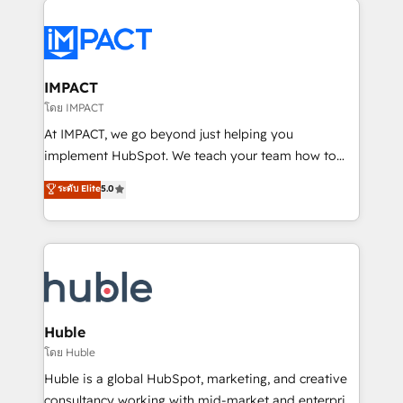
your entire Tech Stack with Custom Integrations
Slash months from your API Integration project... ⬅️
Click "Contact Business" ⬅️ to access 150+ Kickstart
Integration templates that put HubSpot in the center
IMPACT
of your tech stack, syncing... 🛍️ Shopify or
โดย IMPACT
WooCommerce 💲 Stripe or Paypal 💰 Sage or
At IMPACT, we go beyond just helping you
Netsuite 🤖 Google or Microsoft ✍️ DocuSign or
implement HubSpot. We teach your team how to
PandaDoc 🌐 Avalara or Quaderno HubSnacks holds
master it. As the creators of the Endless Customers
ระดับ Elite
5.0
the rare Advanced "Custom Integrations"
System™ (the next evolution of They Ask, You
Accreditation, securely sync data across... 🔄 any
Answer), we’re the only HubSpot partner built
apps, in any direction. Stuck on your old CRM..?
entirely around coaching and training. That means
Migrate | seamlessly off your old CRM onto a clean
we don’t do the work for you; we help you build the
new HubSpot portal with Advanced Website and
skills, processes, and internal team you need to
CRM Migrations using our in-house "HubScrub" Tool.
attract the right buyers, close deals faster, and grow
without outside dependencies. You’ll learn how to: •
Huble
Set up, audit, and organize your HubSpot portal •
โดย Huble
Get your sales team fully using HubSpot • Track
Huble is a global HubSpot, marketing, and creative
pipeline and revenue across the entire buyer journey
consultancy working with mid-market and enterprise