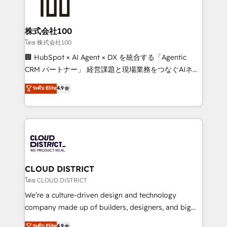
500+ HubSpot implementations, building end-to-
end solutions that integrate CRM, AI automation,
inbound and loop marketing, content, and digital
株式会社100
creativity. Our multicultural team works in Spanish,
โดย 株式会社100
Portuguese, and English to design scalable strategies
🏢 HubSpot × AI Agent × DX を統合する「Agentic
that drive measurable growth. 🌎 Highlights: • 10+
CRM パートナー」 経営課題と現場業務をつなぐAIネイ
years as a HubSpot partner. • 2023 Impact Awards:
ティブ・エージェンシーとして、HubSpot Eliteの実装
ระดับ Elite
4.9
Platform Migration Excellence. • Top 3 Partner of the
力で顧客フロント業務を再設計します。 💡 100inc は何
Year LATAM 2022, 2023, 2024, 2025. • Partner of the
をする会社か？ HubSpotを共通基盤に、AIエージェン
Year 2024. • Organizer of Aliados.ai (AI, marketing &
トを組み込んだ顧客フロント業務（マーケティング・営
tech global congress). 👉 Ready to scale your
業・CS）を組織全体で設計・実装する日本のAIネイテ
business with HubSpot? Let Cebra’s experts help
ィブ・エージェンシーです。事業部・グループ会社・部
you grow faster, smarter, and with impact.
門が分立する組織で、データと業務プロセスのサイロ化
を、CRMを軸とした全社共通基盤に再構築します。意
CLOUD DISTRICT
思決定者・PMO・現場担当者に並走します。 1️⃣
โดย CLOUD DISTRICT
HubSpot導入・活用支援 顧客データの一元化から、
We’re a culture-driven design and technology
GTMの見える化・自動化まで。全Hub統合運用、デー
company made up of builders, designers, and big
タ品質設計、グループ横断のCRM統合に対応します。
thinkers. We blend strategy, design, and
ระดับ Elite
4.9