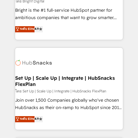
workflows • Salesforce + HubSpot integration •
โดย Bright Digital
RevOps and AI-driven sales enablement • Website
Bright is the #1 full-service HubSpot partner for
design and CMS development • ERP integration: SAP,
ambitious companies that want to grow smarter.
NetSuite, Microsoft Dynamics, … • Data cleansing
From HubSpot onboarding, to training, from
ระดับ Elite
4.9
and CRM migration from any platform •
developing a new website to lead generation and
Client/member portals built on HubSpot • Custom
digital marketing; we do it all (and with great
and complex integrations: SAM.gov, GovWin,
results)! In short, our services include: - HubSpot
QuickBooks, PandaDoc, ClickUp, Shopify, Mapsly,
consultancy: onboarding, training, data migration -
WooCommerce, BuilderTrend, and more Experience
HubSpot development: websites, custom modules,
the difference — reach out to see how AI + HubSpot
integrations - Marketing & sales solutions: digital
can transform your business.
marketing, advertising, campaigns, content and
Set Up | Scale Up | Integrate | HubSnacks
FlexPlan
design We connect people, data and technology to
improve customer experiences. With our bright
โดย Set Up | Scale Up | Integrate | HubSnacks FlexPlan
people, exciting ideas and can-do mentality, we
Join over 1,500 Companies globally who've chosen
ensure revenue growth on a daily basis. So tell us
HubSnacks as their on-ramp to HubSpot since 2014
your challenge; our passionate and growth driven
Simple pay-as-you-go plans that accelerate value...
ระดับ Elite
4.9
team of 100+ experts is ready for you! Driving digital
1️⃣ Set Up | Onboarding New or Check-fixing existing
growth | www.brightdigital.com
HubSpot portals 2️⃣ Scale Up | 100% HubSpot Task
Execution... Global 24/7 ... All Experts 3️⃣ Integrate |