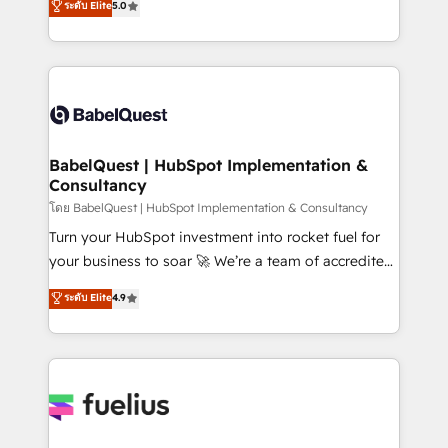
ระดับ Elite
5.0
Innovation HubSpot Impact Award - Platform
Welcome to our Profile! We help with: • CRM
Migration Excellence HubSpot Impact Award -
implementation, reports, workflows, and team
Platform Excellence 40+ full-time HubSpot
training • CRM migration from Salesforce, Pipedrive,
professionals. 100s of certifications and
Dynamics and others • Technical projects including
accreditations with HubSpot.
custom API integrations • AI governance for
HubSpot-centred operations A little about us: •
Boutique 'Elite' team of 12 • 150+ clients across Sales
BabelQuest | HubSpot Implementation &
Consultancy
Hub, Marketing Hub, Service Hub, Data Hub and
CMS • ISO/IEC 27001:2022, ISO 9001:2015, and ISO
โดย BabelQuest | HubSpot Implementation & Consultancy
42001:2023 certified - the AI management standard •
Turn your HubSpot investment into rocket fuel for
GuardHub: our AI governance framework, built on
your business to soar 🚀 We’re a team of accredited
ISO 42001 Ready for the next step? Click the 👈
HubSpot experts ready to help you. We can
ระดับ Elite
4.9
'𝗖𝗼𝗻𝘁𝗮𝗰𝘁 𝗯𝘂𝘀𝗶𝗻𝗲𝘀𝘀' button to get in touch (𝘸𝘦'𝘳𝘦
implement the platform into complex business
𝘴𝘶𝘱𝘦𝘳 𝘳𝘦𝘴𝘱𝘰𝘯𝘴𝘪𝘷𝘦)
environments, optimise what you've got and make
sure you can actually use it, build your website in
HubSpot or create an inbound marketing strategy
for you and execute it on HubSpot. We are on the
G-Cloud 14 CCS (Crown Commercial Service)