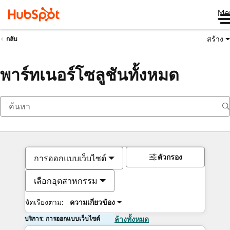
Me
สร้าง
กลับ
พาร์ทเนอร์โซลูชันทั้งหมด
ตัวกรอง
การออกแบบเว็บไซต์
เลือกอุตสาหกรรม
จัดเรียงตาม:
ความเกี่ยวข้อง
บริการ: การออกแบบเว็บไซต์
ล้างทั้งหมด