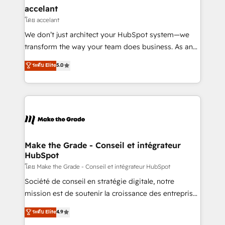
avec un engagement total, alignant processus
accelant
métiers et technologie, et guidant vos équipes à
โดย accelant
travers le changement, tout en centrant vos objectifs
We don’t just architect your HubSpot system—we
d’entreprise. Grâce à une méthodologie éprouvée
transform the way your team does business. As an
auprès de plus de 400 clients, nous comprenons
Elite HubSpot Solutions Partner, we specialize in
ระดับ Elite
5.0
rapidement vos enjeux et intégrons parfaitement
creating tailored, end-to-end CRM solutions that
HubSpot dans votre organisation. Pour toute
accelerate growth, improve operational efficiency,
question technique ou besoin de structuration de
and ensure faster time to value on HubSpot. What
votre projet HubSpot, contactez notre équipe pour
sets us apart? Our people-centric approach. From
un échange dédié.
day one, our team takes the time to deeply
understand your unique needs, crafting custom
strategies that deliver impactful results. Our mission
Make the Grade - Conseil et intégrateur
HubSpot
is to empower you to unlock HubSpot’s full potential
—faster. Through expert training, unmatched
โดย Make the Grade - Conseil et intégrateur HubSpot
responsiveness, and ongoing support, we equip
Société de conseil en stratégie digitale, notre
your team to adopt new systems with confidence
mission est de soutenir la croissance des entreprises
and achieve a unified, data-driven approach to
B2B à travers l’acquisition de nouveaux clients,
ระดับ Elite
4.9
customer engagement.
l'intégration CRM et le développement des revenus