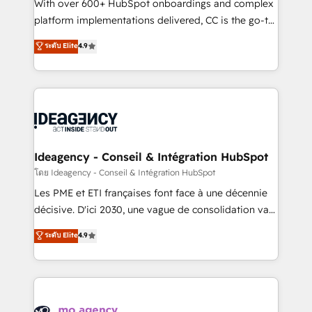
supported over 500 organisations with HubSpot
With over 600+ HubSpot onboardings and complex
implementation, optimisation, training, and
platform implementations delivered, CC is the go-to
adoption assurance. Our tried and tested Roadmap
Elite Solutions Partner for businesses ready to
ระดับ Elite
4.9
methodology will ensure that you receive the best
migrate, replatform, and scale smarter. We specialize
deployment experience possible. Whether you are
in high-impact CRM and CMS migrations and
new to HubSpot or seeking to turn around a poor
onboarding from platforms like Salesforce, NetSuite,
install, our team have the change management
Zoho, Pardot, Marketo, Microsoft Dynamics, Wix,
expertise to deliver the solutions you need.
WordPress and legacy CRMs, turning fragmented
systems into unified, growth-ready HubSpot
architectures that accelerate revenue operations and
Ideagency - Conseil & Intégration HubSpot
performance. - Multi-object CRM migration, cleanup,
โดย Ideagency - Conseil & Intégration HubSpot
and implementation. - Pre-built and custom
Les PME et ETI françaises font face à une décennie
integrations across your full tech stack. - Custom
décisive. D'ici 2030, une vague de consolidation va
object setup, CMS builds, and full-funnel automation.
recomposer le marché. Seules survivront les
ระดับ Elite
4.9
- Dashboards, lifecycle campaigns, and lead
entreprises qui auront réussi leur transformation. Le
nurturing sequences. - Cross-hub setup across
problème ? 58% des dirigeants savent que l'IA est
Marketing, Sales, Operations, and Service Hubs. -
vitale pour leur survie. Mais 57% n'ont aucune
Ongoing optimization, managed support, and
stratégie. Et 43% ne maîtrisent même pas leurs
scalable retainers. Let’s make HubSpot your most
données. C'est le paradoxe français : conscience