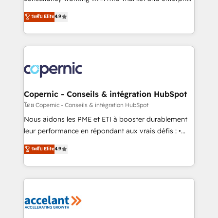
• Build an in-house marketing team that drives
businesses. We go beyond implementation, shaping
ระดับ Elite
4.9
growth • Create content and videos that attract
the strategy, processes, and teams that turn
buyers • Use AI to scale smarter Our coaching-led
HubSpot into a genuine growth engine. Named
approach works best for companies that are done
HubSpot's Global Partner of the Year in 2024,
with outsourcing and ready to build something that
consistently ranked among their top 5 partners
lasts. So if you're ready to become the most trusted
worldwide, and with over 15 years in the ecosystem,
voice in your market, let’s talk.
Huble has built a track record that speaks for itself.
One company, one operating model, delivering
Copernic - Conseils & intégration HubSpot
across offices and consulting teams in the UK, USA,
โดย Copernic - Conseils & intégration HubSpot
Canada, Germany, France, Belgium, Singapore, and
Nous aidons les PME et ETI à booster durablement
South Africa. Certified compliant with ISO/IEC
leur performance en répondant aux vrais défis : •
27001:2022 and ISO 9001:2015 across all seven
Intégration de HubSpot avec d’autres outils (ERP,
ระดับ Elite
4.9
international offices and 175+ employees.
téléphonie, etc.) • Alignement des équipes grâce à un
outil et des données partagées • Amélioration de la
collecte et de l’analyse des données pour des
décisions éclairées • Optimisation de l’efficacité et
de la productivité des équipes Notre équipe de 30
consultants certifiés HubSpot aborde chaque projet