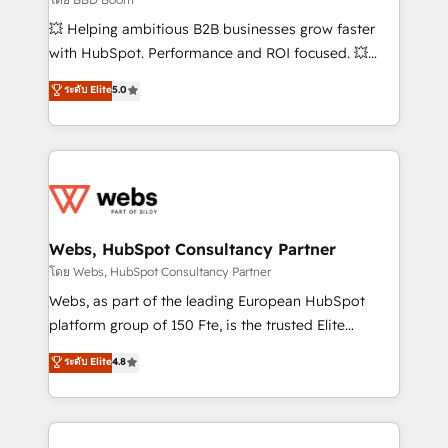
pipeline growth programs • Sales enablement tools
💥 Helping ambitious B2B businesses grow faster
and CRM optimization • Retention strategies with
with HubSpot. Performance and ROI focused. 💥
customer journey mapping 🏅 Elite-Level HubSpot
BBD Boom is the HubSpot partner that can help you
ระดับ Elite
5.0
Execution • 750+ onboardings and 2,000+
to HubSpot Better. We work with your teams to
implementations • Deep expertise across marketing,
solve all your HubSpot challenges and improve user
sales, and service hubs • Built-in flexibility for
adoption, sales process and marketing results.
startups to global brands
Services 📚 Onboarding your team to HubSpot for
the first time 🔧 Designing and optimising your
HubSpot set-up for better results 🌐 Website design
and build using HubSpot 🔌 Integrating HubSpot
Webs, HubSpot Consultancy Partner
with other systems 🎓 Training your teams to be
โดย Webs, HubSpot Consultancy Partner
HubSpot pros 📊 Lead generation services using
Webs, as part of the leading European HubSpot
HubSpot Why us? - SIX HubSpot Accreditations -
platform group of 150 Fte, is the trusted Elite
awarded by HubSpot after a rigorous process for
HubSpot CRM Partner offering you a roadmap on
ระดับ Elite
4.8
CRM, Solutions Architecture, Onboarding , Data
maximizing EBITDA and achieving Commercial
Migration, Custom Integration & Platform
Excellence. With our targeted processes, we
Enablement -Onboarded over 500 businesses to
strengthen your digital transformation and minimize
HubSpot -Top 1% of partners worldwide -In-house
costs. As HubSpot's Advanced Accredited CRM