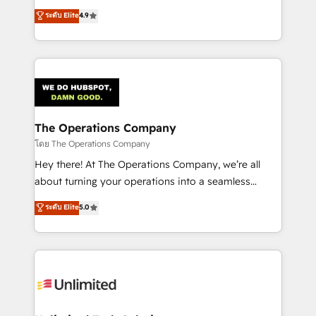
creativity to achieve measurable results. Founded in
ระดับ Elite
4.9
Barcelona and operating across Spain, LATAM, and
the UK, we support global companies in building
smarter marketing, sales, and customer success
strategies. As the only HubSpot Elite Partner in
Iberia (Spain & Portugal), we combine human insight
with intelligent automation to drive sustainable
growth. Our multidisciplinary team designs solutions
The Operations Company
that simplify complexity, boost performance, and
โดย The Operations Company
turn innovation into real impact. 🌍 Highlights •
Hey there! At The Operations Company, we’re all
HubSpot Partner since 2012 • 2022 EMEA Impact
about turning your operations into a seamless
Award: Best Integration • 150+ successful HubSpot
experience that powers real results. We specialize in
ระดับ Elite
5.0
projects • Clients in 30+ industries • Proprietary
transforming complex systems into efficient,
technology for integrations • Multilingual team:
scalable solutions that work across your entire
English, Spanish, Portuguese & Italian 👉 Grow
organization. We’re a unique blend of deep HubSpot
smarter with AI and HubSpot.
expertise, strategic thinking, and hands-on
operational know-how. We know that no two
businesses are alike, so we don’t do cookie-cutter