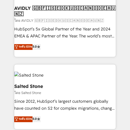
Franchises - Professional Services - And more! How
we help: ✔️ Full HubSpot implementations and portal
AVIDLY 🇬🇧🇫🇮🇸🇪🇩🇰🇺🇸🇨🇦🇳🇴🇩🇪🇦🇺
🇳🇿
optimization ✔️ Data migrations, CRM architecture,
and reporting foundations ✔️ Custom integrations
โดย AVIDLY 🇬🇧🇫🇮🇸🇪🇩🇰🇺🇸🇨🇦🇳🇴🇩🇪🇦🇺🇳🇿
and workflow automation ✔️ User adoption
HubSpot’s 5x Global Partner of the Year and 2024
programs, training, and enablement Through project-
EMEA & APAC Partner of the Year. The world’s most
based engagements and ongoing RevOps
experienced and fully accredited HubSpot Solutions
ระดับ Elite
5.0
partnerships, we guide organizations through the
Partner. 🚀 With 2,750+ HubSpot projects delivered
revenue maturity model - delivering the right
and 370+ specialists across EMEA, APAC and NAM,
improvements at the right time so operations
we de-risk complex CRM programmes and
evolve strategically and sustainably as the business
accelerate ROI across every HubSpot Hub. 🧭 From
grows.
multi-region migrations to AI-powered automation,
we turn complexity into clarity, human at global
Salted Stone
scale. 🏆 HubSpot’s CEO called us “the partner of the
โดย Salted Stone
future.” Others agree it is proof of trust built through
Since 2012, HubSpot’s largest customers globally
measurable impact.
have counted on S2 for complex migrations, change
management, systems integration, and creative
ระดับ Elite
5.0
solutions that deliver measurable impact and
transform brand experiences As one of the few full-