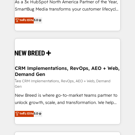
custom AI agents, and high-integrity migrations for
As a 3x HubSpot North America Partner of the Year,
total reporting clarity. Security & Compliance: SOC 2
SmartBug Media transforms your customer lifecycle
Type I and HIPAA attested for enterprise-grade data
into a revenue engine. Our unified ecosystem
ระดับ Elite
5.0
security. 🏆 Why Bluleadz? GTM OS Partner | 16+
includes specialized divisions Globalia (AI &
Years Experience | 1,000+ Five-Star Reviews
Software) and Point Success Media (Paid Media),
making this the official home for all three brands. 🔄
Implementation & Integration - Seamless migrations
and system integrations powered by Globalia’s
technical development team. - 19 HubSpot-certified
trainers to drive platform adoption. 📈 Revenue
CRM Implementations, RevOps, AEO + Web,
Demand Gen
Generation - Full-funnel marketing and high-
performance advertising via Point Success Media. -
โดย CRM Implementations, RevOps, AEO + Web, Demand
Gen
Expert deployment of Breeze AI and custom agents
New Breed is where go-to-market teams partner to
to automate growth. 🏆 Elite Excellence - 8 platform
unlock growth, scale, and transformation. We help
accreditations and deep HIPAA-compliance
companies activate HubSpot’s AI-powered
expertise. - A team of 250+ experts dedicated to
ระดับ Elite
5.0
customer platform and operationalize HubSpot’s
your resilient growth.
Loop Marketing framework through expert-led
services, smart agents, and purpose-built apps,