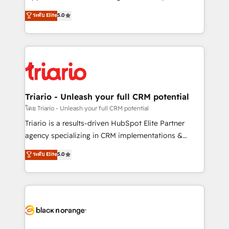
has been nothing short of extraordinary. Their years
DIGITALISIM, nous avons l'intime conviction que la
ระดับ Elite
5.0
of experience and quality of skilled staff has earned
réussite des entreprises passe par l’innovation web,
them a trusted reputation within the HubSpot
le marketing digital, et la relation client ! C'est
ecosystem as a reliable partner capable of delivering
pourquoi, nos experts sont à la fois capables de
remarkable experiences for our most sophisticated
gérer votre projet de création de site internet, votre
clients.” - Brian Garvey, VP, Solutions Partner
référencement, votre stratégie digitale et le pilotage
Program, HubSpot.
et l'intégration d'HubSpot ! Les grandes phases d'un
projet HubSpot avec DIGITALISIM : 🧽 Nettoyage,
Triario - Unleash your full CRM potential
migration et intégration des bases de données. 🚀
โดย Triario - Unleash your full CRM potential
Développement des interfaces avec vos logiciels
Triario is a results-driven HubSpot Elite Partner
métiers ⚙️ Configuration de la plateforme HubSpot
agency specializing in CRM implementations &
📈 Configuration de rapports et tableaux de bord 🤝
migrations, Revenue Operations, Custom
ระดับ Elite
5.0
Book Process & Guidelines utilisateurs 🎓
Integrations, Custom AI agents and AI-ready Website
Formations des utilisateurs
Design With over 15 years of experience, we help
companies bridge the gap between marketing, sales,
and customer success through smart automation,
data hygiene, and tailored HubSpot solutions. Our
clients choose us because we blend the expertise of