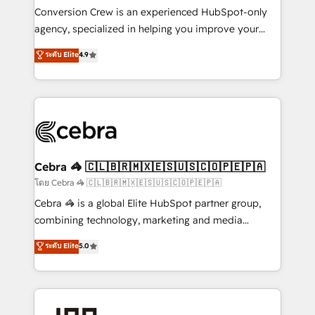
boost with a new HubSpot site Recognized leaders:
Conversion Crew is an experienced HubSpot-only
🏆 HubSpot Platform Migration Impact Award 🏆
agency, specialized in helping you improve your
Clutch HubSpot Global Leader 🏆 Finalist: HubSpot
online processes. This means we help you with: -
ระดับ Elite
4.9
Inbound Campaign of the Year 🏆 Gold AVA Digital
Implementing HubSpot (CRM, Marketing, Sales,
Award for Best Website 🌟 Accreditations: CRM
Service and Operations) - Developing fast, good-
Implementation, HubSpot Content Experience, CRM
looking websites in the HubSpot CMS - Building
Data Migration & Custom Integration
(custom) integrations between HubSpot and other
systems you use You need a clear method to reach
your goals. Therefore, we take a critical look at your
current processes together, from which we create a
Cebra 🦓 🇨🇱🇧🇷🇲🇽🇪🇸🇺🇸🇨🇴🇵🇪🇵🇦
focused action plan. By implementing these steps in
โดย Cebra 🦓 🇨🇱🇧🇷🇲🇽🇪🇸🇺🇸🇨🇴🇵🇪🇵🇦
your day-to-day business, you will start to see
Cebra 🦓 is a global Elite HubSpot partner group,
results fast. This creates space for growth! Want to
combining technology, marketing and media
know how we can help? Contact us to set up a
expertise across Latin America and Southern
ระดับ Elite
5.0
meeting!
Europe, with teams across 7 countries. Born in Chile,
we combine local insight with international reach to
help businesses grow through technology, creativity,
AI and strategy. For over 12 years, we’ve delivered