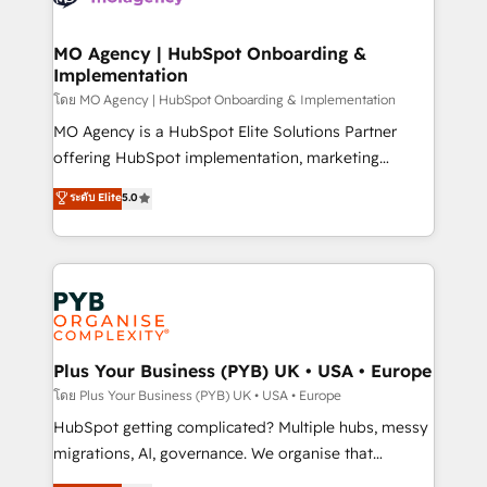
powerful growth engine. Built to convert, scale, and
totale, action nulle. La solution s'appelle l'Entreprise
drive results.
Augmentée. Ce n'est pas une entreprise qui utilise
MO Agency | HubSpot Onboarding &
Implementation
l'IA. C'est une organisation qui a réussi la symbiose
entre l'expertise humaine et l'intelligence artificielle.
โดย MO Agency | HubSpot Onboarding & Implementation
Pas pour remplacer l'humain, mais pour l'augmenter.
MO Agency is a HubSpot Elite Solutions Partner
Chez Ideagency, nous accompagnons cette
offering HubSpot implementation, marketing
transformation. D'abord les fondations : des
automation, CRM and RevOps consulting, B2B SEO,
ระดับ Elite
5.0
données unifiées, des processus alignés. Ensuite
paid media, content marketing, AEO and GEO (AI
l'augmentation : l'IA là où elle crée de la valeur. Et
search optimisation), and HubSpot Content Hub and
surtout : l'humain qui reste au centre. Parce que la
WordPress development. We work with enterprise
vraie performance vient de l'intérieur. Act Inside.
and growth-led companies across technology,
Stand Out.
professional services, financial services and
industrial sectors. Offices in Johannesburg, Cape
Town, Dubai & London. 500+ HubSpot CRM
Plus Your Business (PYB) UK • USA • Europe
implementations delivered. AI visibility coverage
โดย Plus Your Business (PYB) UK • USA • Europe
across ChatGPT, Claude, Perplexity, Gemini and
HubSpot getting complicated? Multiple hubs, messy
Google AI Overviews. HubSpot Impact Award -
migrations, AI, governance. We organise that
Customer First HubSpot Impact Award - Integrations
complexity, so your team can put HubSpot to work...