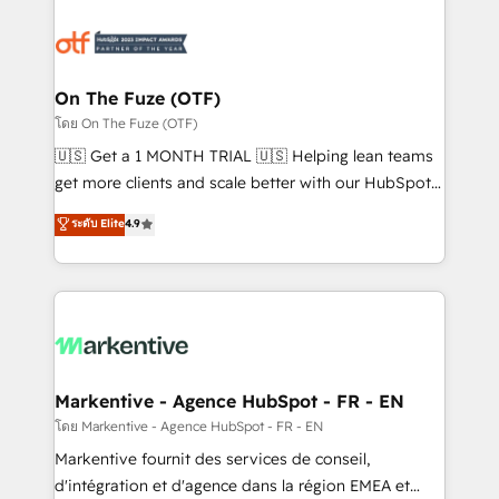
tailored to your business. Together, we unlock
results, fast. ⚙️CRM & RevOps: Align all Hubs to your
buyer journey for clean data, scalability, & reporting.
🎯Demand Gen & ABM: Drive pipeline with inbound,
On The Fuze (OTF)
ABM, AEO, SEO, & paid media. 👩‍💻Web Design:
โดย On The Fuze (OTF)
Build high-performing websites with UX, messaging,
🇺🇸 Get a 1 MONTH TRIAL 🇺🇸 Helping lean teams
& conversion strategy that drive results. 🤖AI
get more clients and scale better with our HubSpot
Strategy: Activate Breeze Agents, configure HubSpot
Consulting & 'Done For You' Services. 🚀 Who We
ระดับ Elite
4.9
AI, & maximize AEO with tailored AI services. 🧩
Work With 🚀 We help lean, growing companies: -
Integrations: Extend HubSpot with custom
Win more business - Reduce no-shows - Improve
integrations, hosting, & maintenance.
lead & deal conversion rates - Scale with less
headcount ...by using HubSpot's full capabilities. 🤓
What do you get? 🤓 Our client's are too busy to
learn the ins-and-outs of HubSpot. We give you a
Personal Consultant + Tech Team to handle the
Markentive - Agence HubSpot - FR - EN
heavy lifting of mapping out AND building your ideal
โดย Markentive - Agence HubSpot - FR - EN
system. + Get best practices and 'don't know what
Markentive fournit des services de conseil,
you don't know' recommendations to maximize
d'intégration et d'agence dans la région EMEA et