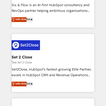
reconocimiento del ecosistema. Elite Solutions
Six & Flow is an AI-first HubSpot consultancy and
Partner, el nivel más alto. +700 clientes
RevOps partner helping ambitious organisations
implementados en LATAM, Marcas como Hyatt,
grow with clarity, confidence, and intelligence.
ระดับ Elite
5.0
Hospital ABC, Hogares Unión, Yves Rocher,
Operating across the UK, Netherlands, Ireland, and
MacStore, Café Britt, Bella Piel, confiaron en
Canada, we’ve delivered thousands of successful
nosotros para impulsar la eficiencia de sus procesos
HubSpot projects for mid-market and enterprise
en HubSpot. No necesitas tener todas las
clients worldwide, with over 10 years experience. We
respuestas para empezar. Te ayudamos a identificar
combine HubSpot, data, and AI to design connected
el primer caso de uso que más impacto te dará.
go-to-market systems that align people, process,
Solo continúas si ves valor real en los primeros 14
and technology for predictable, scalable revenue
Set 2 Close
días.
growth. Our expertise spans RevOps, CRM and data
โดย Set 2 Close
architecture, AI enablement, and strategic marketing,
Set2Close, HubSpot’s fastest-growing Elite Partner,
delivered through our proprietary FLAIR framework
excels in HubSpot CRM and Revenue Operations
for responsible AI adoption. As a HubSpot Elite
(RevOps) services to boost B2B sales and growth.
ระดับ Elite
5.0
Partner and ISO 27001:2022 certified consultancy,
As a top HubSpot Elite Partner, we specialize in
we blend strategy, creativity, and technology to help
custom HubSpot CRM solutions. Our experts design,
organisations scale smarter and grow stronger.
implement, and optimize systems to enhance user
experience, functionality, and adoption across sales,