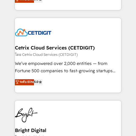
inbound marketing tactics, we focus on
implementations for mid-market & enterprise
understanding, nurturing, and converting leads.
companies. We are woman-owned, powered by
Partner with us to unlock your business's full
coffee, and we ❤️ dogs. We produce award-winning
potential and achieve sustained growth in today's
work for our clients. 🏆2023 Technical Expertise
competitive market.
Impact Award 🏆2022 Technical Expertise Impact
Award 🏆2022 Platform Migration Excellence Impact
Award 🏆2020 Elite Solutions Partner 🏆2019
Cetrix Cloud Services (CETDIGIT)
Integrations HubSpot Impact Award 🏆2019
โดย Cetrix Cloud Services (CETDIGIT)
Marketing Enablement HubSpot Impact Award 🏆
We’ve empowered over 2,000 entities — from
2018 Website Design HubSpot Impact Award 🏆2017
Fortune 500 companies to fast-growing startups
Website Design HubSpot Impact Award 🏆2016
and nonprofits — to streamline operations, scale
ระดับ Elite
5.0
Growth-Driven Design Agency of the Year 🏆2016
revenue, and unlock the full potential of HubSpot.
Sales Enablement HubSpot Impact Award 🏆2015
With deep technical and industry expertise, we fuse
Growth-Driven Design Agency of the Year 🏆2015
automation, integration, and AI innovation to deliver
Became the 5th Agency to reach Diamond 🏆2014
lasting impact. We specialize in: • Turnkey and end-
HubSpot COS Performance Award 🏆2014 HubSpot
to-end HubSpot implementations • Onboarding for
COS Design Award 🏆2013 HubSpot Marketplace
Sales, Service, Marketing & Content Hubs • AI voice
Provider of the Year 🏆2011 Became a HubSpot
and chat agents, predictive automation, and smart
Bright Digital
Partner 📆Founded in 1997