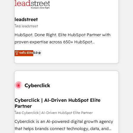
marketing, and service teams. From setup to
refinement, we streamline workflows, improve lead
management, and speed up deal closures. With 500+
leadstreet
projects completed, our Agile approach ensures your
โดย leadstreet
HubSpot CRM drives measurable results. Our
HubSpot. Done Right. Elite HubSpot Partner with
RevOps services align your sales, marketing, and
proven expertise across 650+ HubSpot
customer success teams for peak performance. We
implementations. With 12+ years of HubSpot
ระดับ Elite
5.0
optimize the revenue lifecycle—lead generation to
experience, we help you use the HubSpot platform
retention—by refining processes and eliminating
to its fullest capacity, improve your current HubSpot
inefficiencies. Using HubSpot tools and data-driven
website, or build your new one.
strategies, we create scalable solutions that
maximize profitability and adapt to your goals.
Cyberclick | AI-Driven HubSpot Elite
Partner
โดย Cyberclick | AI-Driven HubSpot Elite Partner
Cyberclick is an AI-powered digital growth agency
that helps brands connect technology, data, and