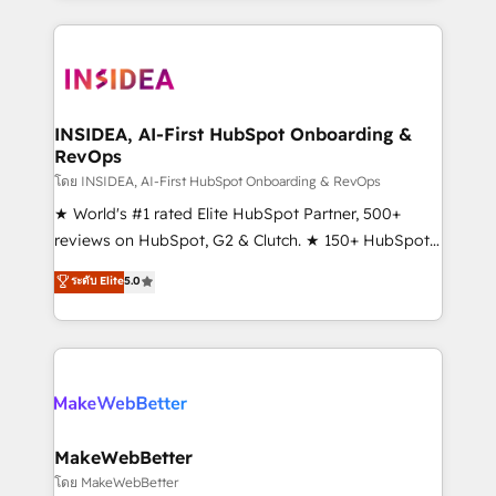
service creative agencies in the HubSpot
ecosystem, we blend strategy, technology, & award-
winning design to build scalable, globally
regionalized HubSpot websites, integrated
marketing campaigns, & RevOps frameworks that
INSIDEA, AI-First HubSpot Onboarding &
RevOps
fuel long-term success We connect the entire
customer lifecycle through seamless integrations,
โดย INSIDEA, AI-First HubSpot Onboarding & RevOps
ensure long-term adoption with change-
★ World's #1 rated Elite HubSpot Partner, 500+
management programs, and align marketing, sales,
reviews on HubSpot, G2 & Clutch. ★ 150+ HubSpot
and service to drive sustainable growth With 6 key
Certified Experts & Trainers across the team ★
ระดับ Elite
5.0
HubSpot accreditations and experience across
1,500+ implementations across five continents ★ AI-
hundreds of organizations in dozens of industries,
First, RevOps-led, Onboarding obsessed ★
there’s a good chance one of our globally integrated
Company of the Year 2024/25 INSIDEA helps
teams has worked with clients just like you Let’s
growing companies turn HubSpot into a revenue
explore whether S2 is the partner you’ve been
engine. We onboard your team, migrate your data,
looking for...and get your next big initiative moving!
and build AI-powered workflows that drive adoption
from week one, in your time zone. What we do ➤
MakeWebBetter
Onboarding: Live in weeks, with workflows built
โดย MakeWebBetter