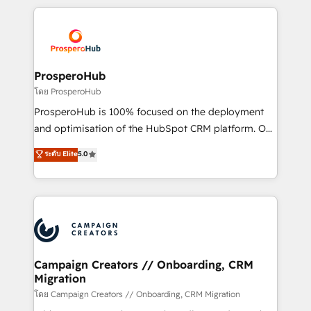
digital processes. 🔹 Trusted by Industry Leaders
onboarding and implementation, web design, sales
With an average rating of 4.9/5 and a proven track
& marketing automation, and digital marketing. With
record of business transformation, our growth-first
extensive experience working with tech companies
approach has helped brands dominate their
and manufacturers since 2002, we are committed to
markets.
empowering our clients and developing their
ProsperoHub
autonomy. Get to grips with HubSpot through
โดย ProsperoHub
guided implementation and seamless integration of
ProsperoHub is 100% focused on the deployment
the CRM platform into your digital ecosystem. Would
and optimisation of the HubSpot CRM platform. Our
you like support in deploying your inbound
highly experienced team of solutions experts will
ระดับ Elite
5.0
marketing strategy? We'll provide support tailored
ensure that you achieve maximum adoption and
to your needs and sales objectives. With 125+
ROI from your HubSpot investment. Use our
certifications, we are part of the most certified
extensive HubSpot, sales, marketing, service and
Canadian agencies, and we both hold Onboarding
integrations expertise to lead your team on their
Accreditations. Based in Canada (coast to coast), our
HubSpot journey, design and implement your
services are offered in both English & French.
processes and skilfully bring your revenue
infrastructure to life. Our collaborative approach
Campaign Creators // Onboarding, CRM
Migration
keeps you in control whilst we plan and support the
route to your revenue goals. We have successfully
โดย Campaign Creators // Onboarding, CRM Migration