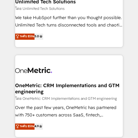
solutions. Instead, we dive in to understand your
Unlimited Tech Solutions
needs, goals, and challenges to deliver solutions that
โดย Unlimited Tech Solutions
fit like a glove. We’re committed to being both
We take HubSpot further than you thought possible.
highly effective and fun to work with. We believe in
Unlimited Tech turns disconnected tools and chaotic
efficient processes, as well as building great
processes into a seamless, high-performing revenue
ระดับ Elite
5.0
relationships. Your success is our success, and we’re
engine. We combine RevOps strategy with deep
all in this together! From startup to enterprise, we’ll
technical execution to help teams scale faster—with
make sure your HubSpot setup becomes a
cleaner data, smarter automation, and more
powerhouse of productivity, so you can focus on
predictable revenue. Specialties: · HubSpot
what matters most: growing your business and
Implementation & Migration · Native & Custom
wowing your customers. Let’s make HubSpot work
Integrations · Custom Development · CPQ & FSM ·
smarter for you!
Reporting & Analytics · GTM Architecture · Sales &
OneMetric: CRM Implementations and GTM
engineering
Marketing Enablement If you’re ready to elevate
HubSpot from “just your CRM” to your growth
โดย OneMetric: CRM Implementations and GTM engineering
infrastructure—let’s talk.
Over the past few years, OneMetric has partnered
with 750+ customers across SaaS, fintech,
healthcare, real estate, and other industries. With
ระดับ Elite
4.9
150+ HubSpot-certified experts, we deliver scalable
solutions to complex GTM and RevOps challenges.