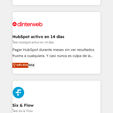
working with mid-market and enterprise
so selling and actually engaging with your customers
organisations, global organisations and those with
feels easy and pain-free. We are a top ranked
complex use cases 🏆 CRM Implementation,
HubSpot Elite Partner, winner of Rookie of the Year
Platform Enablement, Custom Integration and
and Customer First Awards, 4.9/5 rating in HubSpot
Onboarding Accredited 🔐 ISO27001 & ISO9001
Reviews and 4.9/5 rating in Clutch Reviews. Digifianz
Certified
helps the following industries: logistics & 3PL, home
HubSpot activo en 14 días
improvement & construction, branding and
โดย HubSpot activo en 14 días
commercialization, real estate, health, education,
Pagar HubSpot durante meses sin ver resultados
SaaS, Software Dev & IT and consulting, make the
frustra a cualquiera. Y casi nunca es culpa de la
most out of their HubSpot experience operating in
herramienta: es del enfoque con el que se
ระดับ Elite
4.8
the United States, EU, UAE, Mexico and Latin
implementó. Trabajamos con un catálogo de +80
America. From casual user to super fan: make
casos de uso: cada uno resuelve un problema
HubSpot an experience you LOVE!
concreto de tu operación en HubSpot. La entrega
toma de 1 a 3 semanas por caso, abordamos varios
en paralelo cuando tiene sentido, y siempre
confirmamos resultados antes de seguir avanzando.
Empiezas a ver resultados antes de que termine el
Six & Flow
mes. 🏆 HubSpot Partner of the Year 2022, máximo
โดย Six & Flow