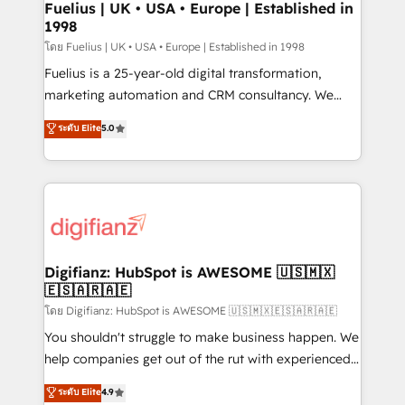
framework, meaning we've been accredited by
Fuelius | UK • USA • Europe | Established in
1998
HubSpot and vetted by the CCS, which means we
can support public sector companies as well the
โดย Fuelius | UK • USA • Europe | Established in 1998
other ones listed in our profile. Our services: -
Fuelius is a 25-year-old digital transformation,
HubSpot implementation - HubSpot CMS website
marketing automation and CRM consultancy. We
build We can do lots of things. But everything we do
enable mid-market and enterprise clients to
ระดับ Elite
5.0
is there for you to: - Grow revenue, and run your
maximise their return from digital and fuel their
business more efficiently - Build stronger
growth. We modernise platforms, streamline
relationships with customers - Make better
operations that are causing inefficiencies, improve
decisions with data - Find a new voice and reach
customer experiences, integrate systems, and
more people - Get the most out of your HubSpot
supercharge revenue operations Key services: • CRM
investment
Implementation • Systems Integration • Digital
Transformation / Web Development • RevOps &
Digifianz: HubSpot is AWESOME 🇺🇸🇲🇽
🇪🇸🇦🇷🇦🇪
Sales Consulting • Marketing Automation What
makes us different? 🚀 Top 0.5% of global HubSpot
โดย Digifianz: HubSpot is AWESOME 🇺🇸🇲🇽🇪🇸🇦🇷🇦🇪
agencies ⚙️ The strongest technical ability and
You shouldn't struggle to make business happen. We
integration capabilities 💼 Consultative, long-term
help companies get out of the rut with experienced,
partners who will embed ourselves into your
process-oriented teams implementing HubSpot
ระดับ Elite
4.9
business, processes and systems 🏢 We specialise in
Marketing, Sales, Service, CMS and Operations Hub,