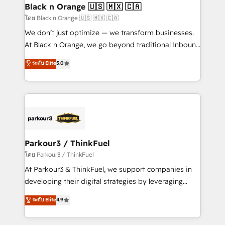
a global consultancy with the care and agility of a
Black n Orange 🇺🇸 🇲🇽 🇨🇦
boutique firm. At Triario, we’re big enough to deliver
โดย Black n Orange 🇺🇸 🇲🇽 🇨🇦
but small enough to listen. Our Services: HubSpot
We don’t just optimize — we transform businesses.
implementations & data migration Custom AI agents
At Black n Orange, we go beyond traditional Inbound
Revenue Operations API integrations AI-ready
Marketing with our exclusive methodologies:
ระดับ Elite
5.0
Website design Let’s turn your CRM into your growth
BOOMS and BOOST. Together, they form a powerful
engine!
combination that has driven success for over 800
businesses worldwide. As Elite HubSpot Partners, we
specialize in crafting high-performance growth
strategies that integrate data-driven marketing,
automation, and revenue intelligence to help
companies scale faster and smarter. 🔹 BOOMS:
Parkour3 / ThinkFuel
Demand generation for all your buyers With BOOMS,
โดย Parkour3 / ThinkFuel
you invest in 100% of your buyers, accelerating your
At Parkour3 & ThinkFuel, we support companies in
growth and positioning yourself as an undisputed
developing their digital strategies by leveraging
leader. 🔹 BOOST: Optimize your digital
technologies and automating their marketing and
ระดับ Elite
4.9
transformation process A methodology designed to
sales processes to generate growth. Our offer spans
implement HubSpot effectively and optimize your
from Strategy to Operations. We specialize in CRM