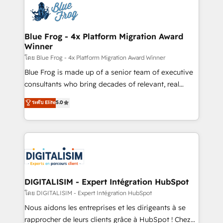
team of 25+ experts Contact us today to help you
Implementation partner, we provide expertise to
get more from your investment in HubSpot.
drive your business forward. Since 2015 we are fully
www.bbdboom.com
dedicated to HubSpot and with an experienced
Blue Frog - 4x Platform Migration Award
Winner
team (50+), we work with reputable companies in
B2B sectors such as manufacturing, SaaS and
โดย Blue Frog - 4x Platform Migration Award Winner
business services. We prepare a customized
Blue Frog is made up of a senior team of executive
business case that demonstrates the value and
consultants who bring decades of relevant, real
impact of your digital transformation, including a
world experience to our client engagements. "Blue
ระดับ Elite
5.0
detailed financial rationale with a focus on ROI and
Frog is a top, trusted partner in HubSpot's
TCO. As a trusted extension of your team, we
ecosystem for a reason. Their team brings over a
believe in the power of partnership. Together, we
decade of experience to the table, along with deep
embark on a transformational journey that sets your
knowledge of the HubSpot platform and strategies
business up for long-term success. Unlock your
for driving growth. They are committed to helping
business. If not now, when?
our customers grow and finding solutions that fit
their unique business needs. We are thrilled to have
DIGITALISIM - Expert Intégration HubSpot
Blue Frog in the HubSpot ecosystem leading the
โดย DIGITALISIM - Expert Intégration HubSpot
way for customers!" - Yamini Rangan, CEO of
Nous aidons les entreprises et les dirigeants à se
HubSpot “Our experience with the team at Blue Frog
rapprocher de leurs clients grâce à HubSpot ! Chez