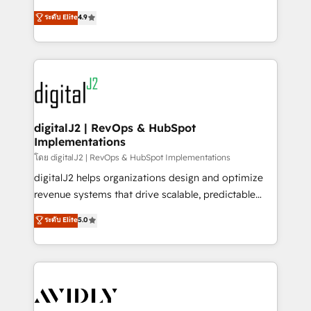
conversions! OTF is an Elite Partner (top 1% of
North America. Avec plus de 115 experts en
ระดับ Elite
4.9
6,500+ Partners) and was named 2023 HubSpot
marketing automation, Growth, Revops, CRM et
Partner of the Year 💥 Trusted by 2,500+ companies
webdesign. Markentive is both a consulting firm, a
to help them scale and close more business, by
digital agency and an integrator. With over 115
using HubSpot (the right way). ⭐️ Here's more info:
experts in marketing automation, growth, revops,
www.onthefuze.com/hubspot-admin Contact us to
CRM and webdesign (We focus on EMEA - USA
learn more!
customers).
digitalJ2 | RevOps & HubSpot
Implementations
โดย digitalJ2 | RevOps & HubSpot Implementations
digitalJ2 helps organizations design and optimize
revenue systems that drive scalable, predictable
growth. As a triple-accredited HubSpot Solutions
ระดับ Elite
5.0
Partner, we specialize in both strategic RevOps
planning and hands-on technical execution - building
the operational foundation companies need to
thrive. Industries we specialize in: - Manufacturing -
Healthcare - Financial Services - Managed IT (MSP) -