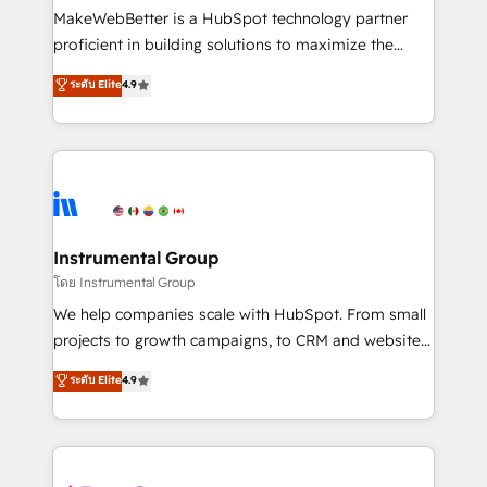
around your business, not a template. ➤ Migration:
MakeWebBetter is a HubSpot technology partner
Move from any legacy CRM. Zero downtime, full data
proficient in building solutions to maximize the
integrity. ➤ Implementation: Configure HubSpot to
operational efficiency of HubSpot. The fastest-
ระดับ Elite
4.9
run your revenue process. Sales, marketing, and
growing tech-enabler & facilitator, MakeWebBetter,
service wired together. ➤ AI and Integrations: Layer
hands you the blend of HubSpot expertise &
Breeze AI, custom agents, and APIs to remove
eminent solutions & integrations. Trust us to
manual work. ➤ Ongoing Management: Monthly
streamline your HubSpot experience. 🚀HubSpot
tune-ups, feature rollouts, adoption coaching. Buying
Elite Partners with 10+ years of HubSpot experience
HubSpot, switching to it, or reviving a stale portal?
🤝HubSpot Premier Integration partner 🤝Google
We are built for the work.
Premier Partner 2023 🌟5 HubSpot Accreditations 🌟
Instrumental Group
Won HubSpot Theme Challenge 2021 🌟INBOUND’19
โดย Instrumental Group
HubSpot Rising Star Why us? Harnessing the full
We help companies scale with HubSpot. From small
potential of the powerful HubSpot CRM. ✔️A team of
projects to growth campaigns, to CRM and websites.
HubSpot experts backed by over 10+ years of
Hire an agency that's experienced in every inch of
ระดับ Elite
4.9
HubSpot experience ✔️Flexible pricing models —
HubSpot and willing to work hand-in-hand with your
Hourly-fee (assigned one Dedicated HubSpot
team to simplify the complex and build a better
Admin); Monthly-fee (HubSpot Admin + Project
experience for your team and customers.
Manager); and Fixed Project Cost (as per