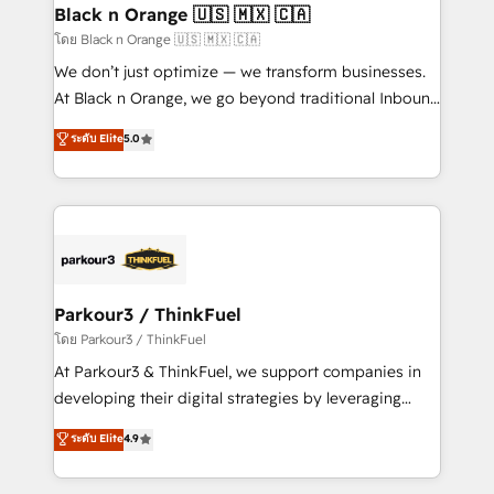
a global consultancy with the care and agility of a
Black n Orange 🇺🇸 🇲🇽 🇨🇦
boutique firm. At Triario, we’re big enough to deliver
โดย Black n Orange 🇺🇸 🇲🇽 🇨🇦
but small enough to listen. Our Services: HubSpot
We don’t just optimize — we transform businesses.
implementations & data migration Custom AI agents
At Black n Orange, we go beyond traditional Inbound
Revenue Operations API integrations AI-ready
Marketing with our exclusive methodologies:
ระดับ Elite
5.0
Website design Let’s turn your CRM into your growth
BOOMS and BOOST. Together, they form a powerful
engine!
combination that has driven success for over 800
businesses worldwide. As Elite HubSpot Partners, we
specialize in crafting high-performance growth
strategies that integrate data-driven marketing,
automation, and revenue intelligence to help
companies scale faster and smarter. 🔹 BOOMS:
Parkour3 / ThinkFuel
Demand generation for all your buyers With BOOMS,
โดย Parkour3 / ThinkFuel
you invest in 100% of your buyers, accelerating your
At Parkour3 & ThinkFuel, we support companies in
growth and positioning yourself as an undisputed
developing their digital strategies by leveraging
leader. 🔹 BOOST: Optimize your digital
technologies and automating their marketing and
ระดับ Elite
4.9
transformation process A methodology designed to
sales processes to generate growth. Our offer spans
implement HubSpot effectively and optimize your
from Strategy to Operations. We specialize in CRM