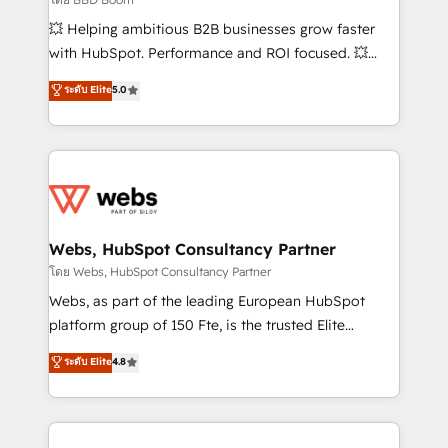
pipeline growth programs • Sales enablement tools
💥 Helping ambitious B2B businesses grow faster
and CRM optimization • Retention strategies with
with HubSpot. Performance and ROI focused. 💥
customer journey mapping 🏅 Elite-Level HubSpot
BBD Boom is the HubSpot partner that can help you
ระดับ Elite
5.0
Execution • 750+ onboardings and 2,000+
to HubSpot Better. We work with your teams to
implementations • Deep expertise across marketing,
solve all your HubSpot challenges and improve user
sales, and service hubs • Built-in flexibility for
adoption, sales process and marketing results.
startups to global brands
Services 📚 Onboarding your team to HubSpot for
the first time 🔧 Designing and optimising your
HubSpot set-up for better results 🌐 Website design
and build using HubSpot 🔌 Integrating HubSpot
Webs, HubSpot Consultancy Partner
with other systems 🎓 Training your teams to be
โดย Webs, HubSpot Consultancy Partner
HubSpot pros 📊 Lead generation services using
Webs, as part of the leading European HubSpot
HubSpot Why us? - SIX HubSpot Accreditations -
platform group of 150 Fte, is the trusted Elite
awarded by HubSpot after a rigorous process for
HubSpot CRM Partner offering you a roadmap on
ระดับ Elite
4.8
CRM, Solutions Architecture, Onboarding , Data
maximizing EBITDA and achieving Commercial
Migration, Custom Integration & Platform
Excellence. With our targeted processes, we
Enablement -Onboarded over 500 businesses to
strengthen your digital transformation and minimize
HubSpot -Top 1% of partners worldwide -In-house
costs. As HubSpot's Advanced Accredited CRM