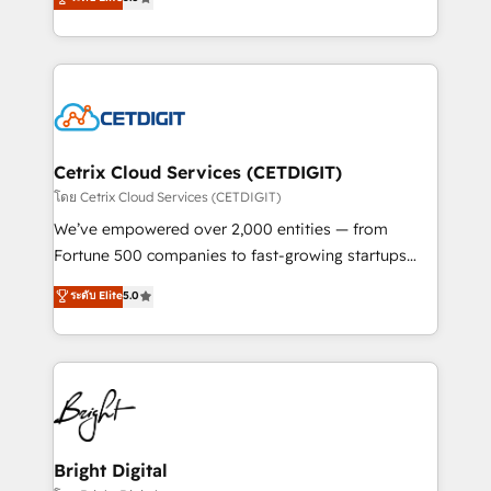
inbound marketing tactics, we focus on
implementations for mid-market & enterprise
understanding, nurturing, and converting leads.
companies. We are woman-owned, powered by
Partner with us to unlock your business's full
coffee, and we ❤️ dogs. We produce award-winning
potential and achieve sustained growth in today's
work for our clients. 🏆2023 Technical Expertise
competitive market.
Impact Award 🏆2022 Technical Expertise Impact
Award 🏆2022 Platform Migration Excellence Impact
Award 🏆2020 Elite Solutions Partner 🏆2019
Cetrix Cloud Services (CETDIGIT)
Integrations HubSpot Impact Award 🏆2019
โดย Cetrix Cloud Services (CETDIGIT)
Marketing Enablement HubSpot Impact Award 🏆
We’ve empowered over 2,000 entities — from
2018 Website Design HubSpot Impact Award 🏆2017
Fortune 500 companies to fast-growing startups
Website Design HubSpot Impact Award 🏆2016
and nonprofits — to streamline operations, scale
ระดับ Elite
5.0
Growth-Driven Design Agency of the Year 🏆2016
revenue, and unlock the full potential of HubSpot.
Sales Enablement HubSpot Impact Award 🏆2015
With deep technical and industry expertise, we fuse
Growth-Driven Design Agency of the Year 🏆2015
automation, integration, and AI innovation to deliver
Became the 5th Agency to reach Diamond 🏆2014
lasting impact. We specialize in: • Turnkey and end-
HubSpot COS Performance Award 🏆2014 HubSpot
to-end HubSpot implementations • Onboarding for
COS Design Award 🏆2013 HubSpot Marketplace
Sales, Service, Marketing & Content Hubs • AI voice
Provider of the Year 🏆2011 Became a HubSpot
and chat agents, predictive automation, and smart
Bright Digital
Partner 📆Founded in 1997