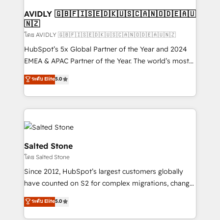
Franchises - Professional Services - And more! How
we help: ✔️ Full HubSpot implementations and portal
AVIDLY 🇬🇧🇫🇮🇸🇪🇩🇰🇺🇸🇨🇦🇳🇴🇩🇪🇦🇺
🇳🇿
optimization ✔️ Data migrations, CRM architecture,
and reporting foundations ✔️ Custom integrations
โดย AVIDLY 🇬🇧🇫🇮🇸🇪🇩🇰🇺🇸🇨🇦🇳🇴🇩🇪🇦🇺🇳🇿
and workflow automation ✔️ User adoption
HubSpot’s 5x Global Partner of the Year and 2024
programs, training, and enablement Through project-
EMEA & APAC Partner of the Year. The world’s most
based engagements and ongoing RevOps
experienced and fully accredited HubSpot Solutions
ระดับ Elite
5.0
partnerships, we guide organizations through the
Partner. 🚀 With 2,750+ HubSpot projects delivered
revenue maturity model - delivering the right
and 370+ specialists across EMEA, APAC and NAM,
improvements at the right time so operations
we de-risk complex CRM programmes and
evolve strategically and sustainably as the business
accelerate ROI across every HubSpot Hub. 🧭 From
grows.
multi-region migrations to AI-powered automation,
we turn complexity into clarity, human at global
Salted Stone
scale. 🏆 HubSpot’s CEO called us “the partner of the
โดย Salted Stone
future.” Others agree it is proof of trust built through
Since 2012, HubSpot’s largest customers globally
measurable impact.
have counted on S2 for complex migrations, change
management, systems integration, and creative
ระดับ Elite
5.0
solutions that deliver measurable impact and
transform brand experiences As one of the few full-