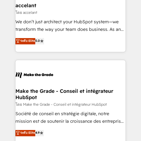
avec un engagement total, alignant processus
accelant
métiers et technologie, et guidant vos équipes à
โดย accelant
travers le changement, tout en centrant vos objectifs
We don’t just architect your HubSpot system—we
d’entreprise. Grâce à une méthodologie éprouvée
transform the way your team does business. As an
auprès de plus de 400 clients, nous comprenons
Elite HubSpot Solutions Partner, we specialize in
ระดับ Elite
5.0
rapidement vos enjeux et intégrons parfaitement
creating tailored, end-to-end CRM solutions that
HubSpot dans votre organisation. Pour toute
accelerate growth, improve operational efficiency,
question technique ou besoin de structuration de
and ensure faster time to value on HubSpot. What
votre projet HubSpot, contactez notre équipe pour
sets us apart? Our people-centric approach. From
un échange dédié.
day one, our team takes the time to deeply
understand your unique needs, crafting custom
strategies that deliver impactful results. Our mission
Make the Grade - Conseil et intégrateur
HubSpot
is to empower you to unlock HubSpot’s full potential
—faster. Through expert training, unmatched
โดย Make the Grade - Conseil et intégrateur HubSpot
responsiveness, and ongoing support, we equip
Société de conseil en stratégie digitale, notre
your team to adopt new systems with confidence
mission est de soutenir la croissance des entreprises
and achieve a unified, data-driven approach to
B2B à travers l’acquisition de nouveaux clients,
ระดับ Elite
4.9
customer engagement.
l'intégration CRM et le développement des revenus