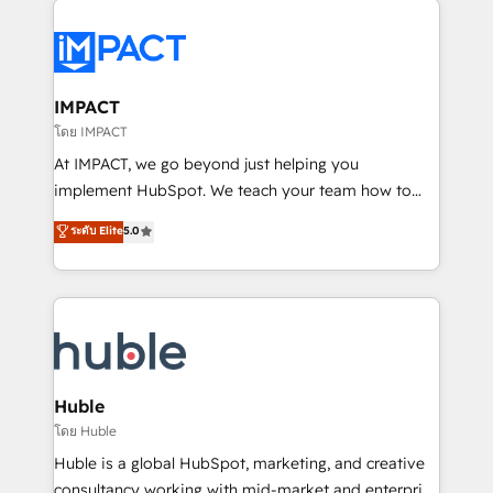
your entire Tech Stack with Custom Integrations
Slash months from your API Integration project... ⬅️
Click "Contact Business" ⬅️ to access 150+ Kickstart
Integration templates that put HubSpot in the center
IMPACT
of your tech stack, syncing... 🛍️ Shopify or
โดย IMPACT
WooCommerce 💲 Stripe or Paypal 💰 Sage or
At IMPACT, we go beyond just helping you
Netsuite 🤖 Google or Microsoft ✍️ DocuSign or
implement HubSpot. We teach your team how to
PandaDoc 🌐 Avalara or Quaderno HubSnacks holds
master it. As the creators of the Endless Customers
ระดับ Elite
5.0
the rare Advanced "Custom Integrations"
System™ (the next evolution of They Ask, You
Accreditation, securely sync data across... 🔄 any
Answer), we’re the only HubSpot partner built
apps, in any direction. Stuck on your old CRM..?
entirely around coaching and training. That means
Migrate | seamlessly off your old CRM onto a clean
we don’t do the work for you; we help you build the
new HubSpot portal with Advanced Website and
skills, processes, and internal team you need to
CRM Migrations using our in-house "HubScrub" Tool.
attract the right buyers, close deals faster, and grow
without outside dependencies. You’ll learn how to: •
Huble
Set up, audit, and organize your HubSpot portal •
โดย Huble
Get your sales team fully using HubSpot • Track
Huble is a global HubSpot, marketing, and creative
pipeline and revenue across the entire buyer journey
consultancy working with mid-market and enterprise