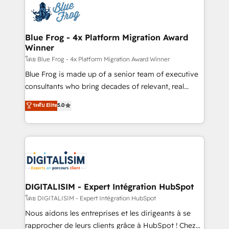
team of 25+ experts Contact us today to help you
Implementation partner, we provide expertise to
get more from your investment in HubSpot.
drive your business forward. Since 2015 we are fully
www.bbdboom.com
dedicated to HubSpot and with an experienced
Blue Frog - 4x Platform Migration Award
Winner
team (50+), we work with reputable companies in
B2B sectors such as manufacturing, SaaS and
โดย Blue Frog - 4x Platform Migration Award Winner
business services. We prepare a customized
Blue Frog is made up of a senior team of executive
business case that demonstrates the value and
consultants who bring decades of relevant, real
impact of your digital transformation, including a
world experience to our client engagements. "Blue
ระดับ Elite
5.0
detailed financial rationale with a focus on ROI and
Frog is a top, trusted partner in HubSpot's
TCO. As a trusted extension of your team, we
ecosystem for a reason. Their team brings over a
believe in the power of partnership. Together, we
decade of experience to the table, along with deep
embark on a transformational journey that sets your
knowledge of the HubSpot platform and strategies
business up for long-term success. Unlock your
for driving growth. They are committed to helping
business. If not now, when?
our customers grow and finding solutions that fit
their unique business needs. We are thrilled to have
DIGITALISIM - Expert Intégration HubSpot
Blue Frog in the HubSpot ecosystem leading the
โดย DIGITALISIM - Expert Intégration HubSpot
way for customers!" - Yamini Rangan, CEO of
Nous aidons les entreprises et les dirigeants à se
HubSpot “Our experience with the team at Blue Frog
rapprocher de leurs clients grâce à HubSpot ! Chez