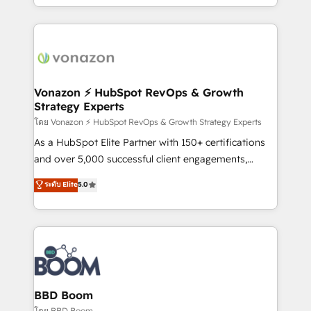
auprès de vos comptes existants. En France et à
l'international, nous travaillons avec des ETI
ambitieuses, des grands groupes voulant aller au-
delà d’une simple transformation digitale et des
startups florissantes. Nos 3 grandes expertises sont :
➤ L’intégration de CRM et de méthodologie RevOps
Vonazon ⚡ HubSpot RevOps & Growth
Strategy Experts
pour aligner les équipes marketing, commerciales et
support client (data migration, synchronisation API,
โดย Vonazon ⚡ HubSpot RevOps & Growth Strategy Experts
audit et maintenance) ➤ La création de sites internet
As a HubSpot Elite Partner with 150+ certifications
de conversion qui transforment les visiteurs en
and over 5,000 successful client engagements,
opportunités d'affaires ➤ La mise en place de
Vonazon turns marketing complexity into
ระดับ Elite
5.0
stratégies d'acquisition marketing (SEO, SEA,
measurable, scalable growth. From onboarding to
inbound, automatisation marketing, ABM, IA,
enterprise-grade campaigns, our in-house team
emailing) Informations clés : - 10 ans d'expérience -
builds scalable strategies that drive long-term
100+ intégrations CRM HubSpot réussies - 40
revenue. ⚙️ HubSpot Integration & Optimization •
experts conseil - 150 certifications HubSpot
Seamless CRM, CMS, and automation setup •
cumulées
Complex platform migrations and data cleanups •
Custom APIs and third-party integrations 📈 End-to-
BBD Boom
End Revenue Acceleration • Lifecycle marketing and
โดย BBD Boom