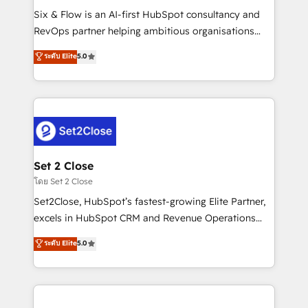
reconocimiento del ecosistema. Elite Solutions
Six & Flow is an AI-first HubSpot consultancy and
Partner, el nivel más alto. +700 clientes
RevOps partner helping ambitious organisations
implementados en LATAM, Marcas como Hyatt,
grow with clarity, confidence, and intelligence.
ระดับ Elite
5.0
Hospital ABC, Hogares Unión, Yves Rocher,
Operating across the UK, Netherlands, Ireland, and
MacStore, Café Britt, Bella Piel, confiaron en
Canada, we’ve delivered thousands of successful
nosotros para impulsar la eficiencia de sus procesos
HubSpot projects for mid-market and enterprise
en HubSpot. No necesitas tener todas las
clients worldwide, with over 10 years experience. We
respuestas para empezar. Te ayudamos a identificar
combine HubSpot, data, and AI to design connected
el primer caso de uso que más impacto te dará.
go-to-market systems that align people, process,
Solo continúas si ves valor real en los primeros 14
and technology for predictable, scalable revenue
Set 2 Close
días.
growth. Our expertise spans RevOps, CRM and data
โดย Set 2 Close
architecture, AI enablement, and strategic marketing,
Set2Close, HubSpot’s fastest-growing Elite Partner,
delivered through our proprietary FLAIR framework
excels in HubSpot CRM and Revenue Operations
for responsible AI adoption. As a HubSpot Elite
(RevOps) services to boost B2B sales and growth.
ระดับ Elite
5.0
Partner and ISO 27001:2022 certified consultancy,
As a top HubSpot Elite Partner, we specialize in
we blend strategy, creativity, and technology to help
custom HubSpot CRM solutions. Our experts design,
organisations scale smarter and grow stronger.
implement, and optimize systems to enhance user
experience, functionality, and adoption across sales,