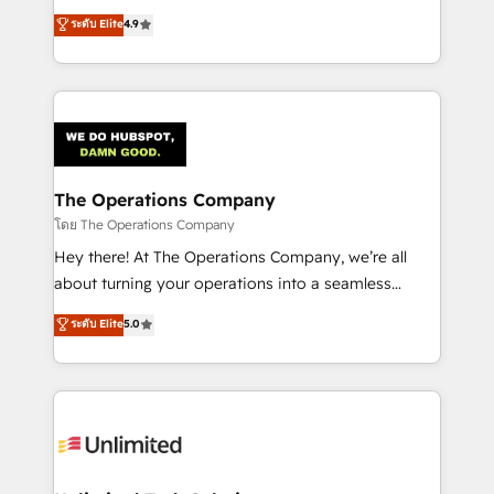
creativity to achieve measurable results. Founded in
ระดับ Elite
4.9
Barcelona and operating across Spain, LATAM, and
the UK, we support global companies in building
smarter marketing, sales, and customer success
strategies. As the only HubSpot Elite Partner in
Iberia (Spain & Portugal), we combine human insight
with intelligent automation to drive sustainable
growth. Our multidisciplinary team designs solutions
The Operations Company
that simplify complexity, boost performance, and
โดย The Operations Company
turn innovation into real impact. 🌍 Highlights •
Hey there! At The Operations Company, we’re all
HubSpot Partner since 2012 • 2022 EMEA Impact
about turning your operations into a seamless
Award: Best Integration • 150+ successful HubSpot
experience that powers real results. We specialize in
ระดับ Elite
5.0
projects • Clients in 30+ industries • Proprietary
transforming complex systems into efficient,
technology for integrations • Multilingual team:
scalable solutions that work across your entire
English, Spanish, Portuguese & Italian 👉 Grow
organization. We’re a unique blend of deep HubSpot
smarter with AI and HubSpot.
expertise, strategic thinking, and hands-on
operational know-how. We know that no two
businesses are alike, so we don’t do cookie-cutter