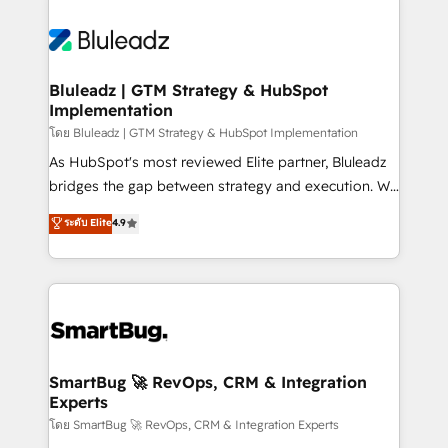
Bluleadz | GTM Strategy & HubSpot
Implementation
โดย Bluleadz | GTM Strategy & HubSpot Implementation
As HubSpot's most reviewed Elite partner, Bluleadz
bridges the gap between strategy and execution. We
don't just "set up tools" — we install the GTM
ระดับ Elite
4.9
Operating System (GTM OS) to align your leadership
and engineer a portal that drives predictable
revenue velocity. 🚀 GTM Strategy & Alignment
Workshops & Sprints: Identify "Valleys of Death"
stalling growth. Fix your ICP, Math, and Story to stop
"accelerating a mess." ⚙️ Elite Engineering & AI
Scalable Architecture: Zero-technical-debt setup
SmartBug 🚀 RevOps, CRM & Integration
Experts
across all Hubs, validated by our 7 HubSpot
Accreditations. AI-Powered RevOps: Breeze AI,
โดย SmartBug 🚀 RevOps, CRM & Integration Experts