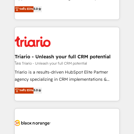
has been nothing short of extraordinary. Their years
DIGITALISIM, nous avons l'intime conviction que la
ระดับ Elite
5.0
of experience and quality of skilled staff has earned
réussite des entreprises passe par l’innovation web,
them a trusted reputation within the HubSpot
le marketing digital, et la relation client ! C'est
ecosystem as a reliable partner capable of delivering
pourquoi, nos experts sont à la fois capables de
remarkable experiences for our most sophisticated
gérer votre projet de création de site internet, votre
clients.” - Brian Garvey, VP, Solutions Partner
référencement, votre stratégie digitale et le pilotage
Program, HubSpot.
et l'intégration d'HubSpot ! Les grandes phases d'un
projet HubSpot avec DIGITALISIM : 🧽 Nettoyage,
Triario - Unleash your full CRM potential
migration et intégration des bases de données. 🚀
โดย Triario - Unleash your full CRM potential
Développement des interfaces avec vos logiciels
Triario is a results-driven HubSpot Elite Partner
métiers ⚙️ Configuration de la plateforme HubSpot
agency specializing in CRM implementations &
📈 Configuration de rapports et tableaux de bord 🤝
migrations, Revenue Operations, Custom
ระดับ Elite
5.0
Book Process & Guidelines utilisateurs 🎓
Integrations, Custom AI agents and AI-ready Website
Formations des utilisateurs
Design With over 15 years of experience, we help
companies bridge the gap between marketing, sales,
and customer success through smart automation,
data hygiene, and tailored HubSpot solutions. Our
clients choose us because we blend the expertise of