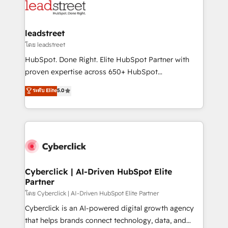
marketing, and service teams. From setup to
refinement, we streamline workflows, improve lead
management, and speed up deal closures. With 500+
leadstreet
projects completed, our Agile approach ensures your
โดย leadstreet
HubSpot CRM drives measurable results. Our
HubSpot. Done Right. Elite HubSpot Partner with
RevOps services align your sales, marketing, and
proven expertise across 650+ HubSpot
customer success teams for peak performance. We
implementations. With 12+ years of HubSpot
ระดับ Elite
5.0
optimize the revenue lifecycle—lead generation to
experience, we help you use the HubSpot platform
retention—by refining processes and eliminating
to its fullest capacity, improve your current HubSpot
inefficiencies. Using HubSpot tools and data-driven
website, or build your new one.
strategies, we create scalable solutions that
maximize profitability and adapt to your goals.
Cyberclick | AI-Driven HubSpot Elite
Partner
โดย Cyberclick | AI-Driven HubSpot Elite Partner
Cyberclick is an AI-powered digital growth agency
that helps brands connect technology, data, and