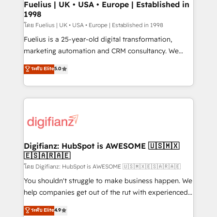
framework, meaning we've been accredited by
Fuelius | UK • USA • Europe | Established in
1998
HubSpot and vetted by the CCS, which means we
can support public sector companies as well the
โดย Fuelius | UK • USA • Europe | Established in 1998
other ones listed in our profile. Our services: -
Fuelius is a 25-year-old digital transformation,
HubSpot implementation - HubSpot CMS website
marketing automation and CRM consultancy. We
build We can do lots of things. But everything we do
enable mid-market and enterprise clients to
ระดับ Elite
5.0
is there for you to: - Grow revenue, and run your
maximise their return from digital and fuel their
business more efficiently - Build stronger
growth. We modernise platforms, streamline
relationships with customers - Make better
operations that are causing inefficiencies, improve
decisions with data - Find a new voice and reach
customer experiences, integrate systems, and
more people - Get the most out of your HubSpot
supercharge revenue operations Key services: • CRM
investment
Implementation • Systems Integration • Digital
Transformation / Web Development • RevOps &
Digifianz: HubSpot is AWESOME 🇺🇸🇲🇽
🇪🇸🇦🇷🇦🇪
Sales Consulting • Marketing Automation What
makes us different? 🚀 Top 0.5% of global HubSpot
โดย Digifianz: HubSpot is AWESOME 🇺🇸🇲🇽🇪🇸🇦🇷🇦🇪
agencies ⚙️ The strongest technical ability and
You shouldn't struggle to make business happen. We
integration capabilities 💼 Consultative, long-term
help companies get out of the rut with experienced,
partners who will embed ourselves into your
process-oriented teams implementing HubSpot
ระดับ Elite
4.9
business, processes and systems 🏢 We specialise in
Marketing, Sales, Service, CMS and Operations Hub,