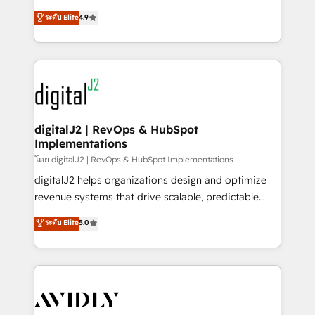
conversions! OTF is an Elite Partner (top 1% of
North America. Avec plus de 115 experts en
ระดับ Elite
4.9
6,500+ Partners) and was named 2023 HubSpot
marketing automation, Growth, Revops, CRM et
Partner of the Year 💥 Trusted by 2,500+ companies
webdesign. Markentive is both a consulting firm, a
to help them scale and close more business, by
digital agency and an integrator. With over 115
using HubSpot (the right way). ⭐️ Here's more info:
experts in marketing automation, growth, revops,
www.onthefuze.com/hubspot-admin Contact us to
CRM and webdesign (We focus on EMEA - USA
learn more!
customers).
digitalJ2 | RevOps & HubSpot
Implementations
โดย digitalJ2 | RevOps & HubSpot Implementations
digitalJ2 helps organizations design and optimize
revenue systems that drive scalable, predictable
growth. As a triple-accredited HubSpot Solutions
ระดับ Elite
5.0
Partner, we specialize in both strategic RevOps
planning and hands-on technical execution - building
the operational foundation companies need to
thrive. Industries we specialize in: - Manufacturing -
Healthcare - Financial Services - Managed IT (MSP) -