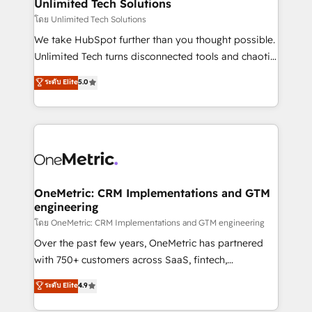
solutions. Instead, we dive in to understand your
Unlimited Tech Solutions
needs, goals, and challenges to deliver solutions that
โดย Unlimited Tech Solutions
fit like a glove. We’re committed to being both
We take HubSpot further than you thought possible.
highly effective and fun to work with. We believe in
Unlimited Tech turns disconnected tools and chaotic
efficient processes, as well as building great
processes into a seamless, high-performing revenue
ระดับ Elite
5.0
relationships. Your success is our success, and we’re
engine. We combine RevOps strategy with deep
all in this together! From startup to enterprise, we’ll
technical execution to help teams scale faster—with
make sure your HubSpot setup becomes a
cleaner data, smarter automation, and more
powerhouse of productivity, so you can focus on
predictable revenue. Specialties: · HubSpot
what matters most: growing your business and
Implementation & Migration · Native & Custom
wowing your customers. Let’s make HubSpot work
Integrations · Custom Development · CPQ & FSM ·
smarter for you!
Reporting & Analytics · GTM Architecture · Sales &
OneMetric: CRM Implementations and GTM
engineering
Marketing Enablement If you’re ready to elevate
HubSpot from “just your CRM” to your growth
โดย OneMetric: CRM Implementations and GTM engineering
infrastructure—let’s talk.
Over the past few years, OneMetric has partnered
with 750+ customers across SaaS, fintech,
healthcare, real estate, and other industries. With
ระดับ Elite
4.9
150+ HubSpot-certified experts, we deliver scalable
solutions to complex GTM and RevOps challenges.