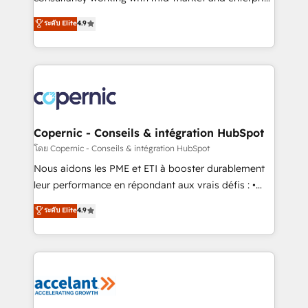
• Build an in-house marketing team that drives
businesses. We go beyond implementation, shaping
ระดับ Elite
4.9
growth • Create content and videos that attract
the strategy, processes, and teams that turn
buyers • Use AI to scale smarter Our coaching-led
HubSpot into a genuine growth engine. Named
approach works best for companies that are done
HubSpot's Global Partner of the Year in 2024,
with outsourcing and ready to build something that
consistently ranked among their top 5 partners
lasts. So if you're ready to become the most trusted
worldwide, and with over 15 years in the ecosystem,
voice in your market, let’s talk.
Huble has built a track record that speaks for itself.
One company, one operating model, delivering
Copernic - Conseils & intégration HubSpot
across offices and consulting teams in the UK, USA,
โดย Copernic - Conseils & intégration HubSpot
Canada, Germany, France, Belgium, Singapore, and
Nous aidons les PME et ETI à booster durablement
South Africa. Certified compliant with ISO/IEC
leur performance en répondant aux vrais défis : •
27001:2022 and ISO 9001:2015 across all seven
Intégration de HubSpot avec d’autres outils (ERP,
ระดับ Elite
4.9
international offices and 175+ employees.
téléphonie, etc.) • Alignement des équipes grâce à un
outil et des données partagées • Amélioration de la
collecte et de l’analyse des données pour des
décisions éclairées • Optimisation de l’efficacité et
de la productivité des équipes Notre équipe de 30
consultants certifiés HubSpot aborde chaque projet