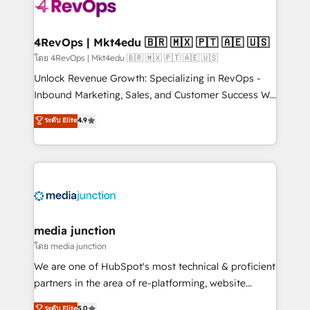
requirement). ✔️Helped over 25,000+ customers so
far with our HubSpot solutions. ✔️Bespoke apps &
on-demand bundle services. Connect with us today!
4RevOps | Mkt4edu 🇧🇷 🇲🇽 🇵🇹 🇦🇪 🇺🇸
โดย 4RevOps | Mkt4edu 🇧🇷 🇲🇽 🇵🇹 🇦🇪 🇺🇸
Unlock Revenue Growth: Specializing in RevOps -
Inbound Marketing, Sales, and Customer Success We
specialize in driving revenue growth for companies
ระดับ Elite
4.9
across industries through tailored marketing, sales,
and customer success strategies, utilizing RevOps
methodologies. As Latin America's largest HubSpot
partner and a global leader in education market, we
offer unparalleled insights. Operating in five
countries—Brazil, UAE (Abu Dhabi/Dubai/Sharjah),
Mexico, USA, and Portugal—we've executed over a
media junction
hundred successful operations. Our approach,
โดย media junction
rooted in RevOps principles, integrates analysis,
We are one of HubSpot's most technical & proficient
training, planning, and qualification. Leveraging
partners in the area of re-platforming, website
technology, data analytics, CRM optimization, and
design & development. We specialize in multi-hub
ระดับ Elite
5.0