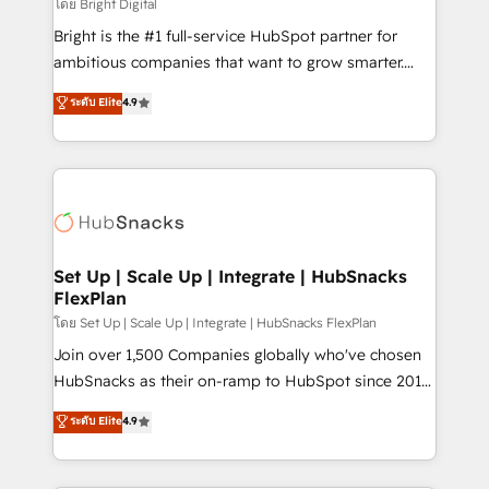
workflows • Salesforce + HubSpot integration •
โดย Bright Digital
RevOps and AI-driven sales enablement • Website
Bright is the #1 full-service HubSpot partner for
design and CMS development • ERP integration: SAP,
ambitious companies that want to grow smarter.
NetSuite, Microsoft Dynamics, … • Data cleansing
From HubSpot onboarding, to training, from
ระดับ Elite
4.9
and CRM migration from any platform •
developing a new website to lead generation and
Client/member portals built on HubSpot • Custom
digital marketing; we do it all (and with great
and complex integrations: SAM.gov, GovWin,
results)! In short, our services include: - HubSpot
QuickBooks, PandaDoc, ClickUp, Shopify, Mapsly,
consultancy: onboarding, training, data migration -
WooCommerce, BuilderTrend, and more Experience
HubSpot development: websites, custom modules,
the difference — reach out to see how AI + HubSpot
integrations - Marketing & sales solutions: digital
can transform your business.
marketing, advertising, campaigns, content and
Set Up | Scale Up | Integrate | HubSnacks
FlexPlan
design We connect people, data and technology to
improve customer experiences. With our bright
โดย Set Up | Scale Up | Integrate | HubSnacks FlexPlan
people, exciting ideas and can-do mentality, we
Join over 1,500 Companies globally who've chosen
ensure revenue growth on a daily basis. So tell us
HubSnacks as their on-ramp to HubSpot since 2014
your challenge; our passionate and growth driven
Simple pay-as-you-go plans that accelerate value...
ระดับ Elite
4.9
team of 100+ experts is ready for you! Driving digital
1️⃣ Set Up | Onboarding New or Check-fixing existing
growth | www.brightdigital.com
HubSpot portals 2️⃣ Scale Up | 100% HubSpot Task
Execution... Global 24/7 ... All Experts 3️⃣ Integrate |