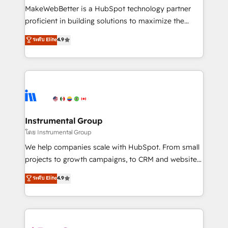
around your business, not a template. ➤ Migration:
MakeWebBetter is a HubSpot technology partner
Move from any legacy CRM. Zero downtime, full data
proficient in building solutions to maximize the
integrity. ➤ Implementation: Configure HubSpot to
operational efficiency of HubSpot. The fastest-
ระดับ Elite
4.9
run your revenue process. Sales, marketing, and
growing tech-enabler & facilitator, MakeWebBetter,
service wired together. ➤ AI and Integrations: Layer
hands you the blend of HubSpot expertise &
Breeze AI, custom agents, and APIs to remove
eminent solutions & integrations. Trust us to
manual work. ➤ Ongoing Management: Monthly
streamline your HubSpot experience. 🚀HubSpot
tune-ups, feature rollouts, adoption coaching. Buying
Elite Partners with 10+ years of HubSpot experience
HubSpot, switching to it, or reviving a stale portal?
🤝HubSpot Premier Integration partner 🤝Google
We are built for the work.
Premier Partner 2023 🌟5 HubSpot Accreditations 🌟
Instrumental Group
Won HubSpot Theme Challenge 2021 🌟INBOUND’19
โดย Instrumental Group
HubSpot Rising Star Why us? Harnessing the full
We help companies scale with HubSpot. From small
potential of the powerful HubSpot CRM. ✔️A team of
projects to growth campaigns, to CRM and websites.
HubSpot experts backed by over 10+ years of
Hire an agency that's experienced in every inch of
ระดับ Elite
4.9
HubSpot experience ✔️Flexible pricing models —
HubSpot and willing to work hand-in-hand with your
Hourly-fee (assigned one Dedicated HubSpot
team to simplify the complex and build a better
Admin); Monthly-fee (HubSpot Admin + Project
experience for your team and customers.
Manager); and Fixed Project Cost (as per