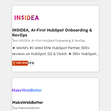
service creative agencies in the HubSpot
ecosystem, we blend strategy, technology, & award-
winning design to build scalable, globally
regionalized HubSpot websites, integrated
marketing campaigns, & RevOps frameworks that
INSIDEA, AI-First HubSpot Onboarding &
RevOps
fuel long-term success We connect the entire
customer lifecycle through seamless integrations,
โดย INSIDEA, AI-First HubSpot Onboarding & RevOps
ensure long-term adoption with change-
★ World's #1 rated Elite HubSpot Partner, 500+
management programs, and align marketing, sales,
reviews on HubSpot, G2 & Clutch. ★ 150+ HubSpot
and service to drive sustainable growth With 6 key
Certified Experts & Trainers across the team ★
ระดับ Elite
5.0
HubSpot accreditations and experience across
1,500+ implementations across five continents ★ AI-
hundreds of organizations in dozens of industries,
First, RevOps-led, Onboarding obsessed ★
there’s a good chance one of our globally integrated
Company of the Year 2024/25 INSIDEA helps
teams has worked with clients just like you Let’s
growing companies turn HubSpot into a revenue
explore whether S2 is the partner you’ve been
engine. We onboard your team, migrate your data,
looking for...and get your next big initiative moving!
and build AI-powered workflows that drive adoption
from week one, in your time zone. What we do ➤
MakeWebBetter
Onboarding: Live in weeks, with workflows built
โดย MakeWebBetter