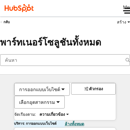
Me
สร้าง
กลับ
พาร์ทเนอร์โซลูชันทั้งหมด
ตัวกรอง
การออกแบบเว็บไซต์
เลือกอุตสาหกรรม
จัดเรียงตาม:
ความเกี่ยวข้อง
บริการ: การออกแบบเว็บไซต์
ล้างทั้งหมด