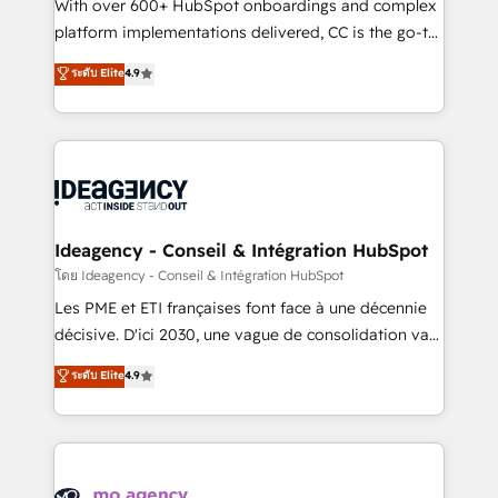
supported over 500 organisations with HubSpot
With over 600+ HubSpot onboardings and complex
implementation, optimisation, training, and
platform implementations delivered, CC is the go-to
adoption assurance. Our tried and tested Roadmap
Elite Solutions Partner for businesses ready to
ระดับ Elite
4.9
methodology will ensure that you receive the best
migrate, replatform, and scale smarter. We specialize
deployment experience possible. Whether you are
in high-impact CRM and CMS migrations and
new to HubSpot or seeking to turn around a poor
onboarding from platforms like Salesforce, NetSuite,
install, our team have the change management
Zoho, Pardot, Marketo, Microsoft Dynamics, Wix,
expertise to deliver the solutions you need.
WordPress and legacy CRMs, turning fragmented
systems into unified, growth-ready HubSpot
architectures that accelerate revenue operations and
Ideagency - Conseil & Intégration HubSpot
performance. - Multi-object CRM migration, cleanup,
โดย Ideagency - Conseil & Intégration HubSpot
and implementation. - Pre-built and custom
Les PME et ETI françaises font face à une décennie
integrations across your full tech stack. - Custom
décisive. D'ici 2030, une vague de consolidation va
object setup, CMS builds, and full-funnel automation.
recomposer le marché. Seules survivront les
ระดับ Elite
4.9
- Dashboards, lifecycle campaigns, and lead
entreprises qui auront réussi leur transformation. Le
nurturing sequences. - Cross-hub setup across
problème ? 58% des dirigeants savent que l'IA est
Marketing, Sales, Operations, and Service Hubs. -
vitale pour leur survie. Mais 57% n'ont aucune
Ongoing optimization, managed support, and
stratégie. Et 43% ne maîtrisent même pas leurs
scalable retainers. Let’s make HubSpot your most
données. C'est le paradoxe français : conscience