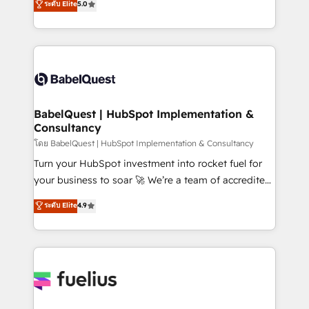
ระดับ Elite
5.0
Innovation HubSpot Impact Award - Platform
Welcome to our Profile! We help with: • CRM
Migration Excellence HubSpot Impact Award -
implementation, reports, workflows, and team
Platform Excellence 40+ full-time HubSpot
training • CRM migration from Salesforce, Pipedrive,
professionals. 100s of certifications and
Dynamics and others • Technical projects including
accreditations with HubSpot.
custom API integrations • AI governance for
HubSpot-centred operations A little about us: •
Boutique 'Elite' team of 12 • 150+ clients across Sales
BabelQuest | HubSpot Implementation &
Consultancy
Hub, Marketing Hub, Service Hub, Data Hub and
CMS • ISO/IEC 27001:2022, ISO 9001:2015, and ISO
โดย BabelQuest | HubSpot Implementation & Consultancy
42001:2023 certified - the AI management standard •
Turn your HubSpot investment into rocket fuel for
GuardHub: our AI governance framework, built on
your business to soar 🚀 We’re a team of accredited
ISO 42001 Ready for the next step? Click the 👈
HubSpot experts ready to help you. We can
ระดับ Elite
4.9
'𝗖𝗼𝗻𝘁𝗮𝗰𝘁 𝗯𝘂𝘀𝗶𝗻𝗲𝘀𝘀' button to get in touch (𝘸𝘦'𝘳𝘦
implement the platform into complex business
𝘴𝘶𝘱𝘦𝘳 𝘳𝘦𝘴𝘱𝘰𝘯𝘴𝘪𝘷𝘦)
environments, optimise what you've got and make
sure you can actually use it, build your website in
HubSpot or create an inbound marketing strategy
for you and execute it on HubSpot. We are on the
G-Cloud 14 CCS (Crown Commercial Service)