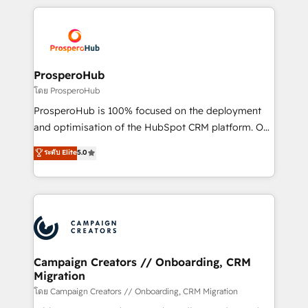
digital processes. 🔹 Trusted by Industry Leaders
onboarding and implementation, web design, sales
With an average rating of 4.9/5 and a proven track
& marketing automation, and digital marketing. With
record of business transformation, our growth-first
extensive experience working with tech companies
approach has helped brands dominate their
and manufacturers since 2002, we are committed to
markets.
empowering our clients and developing their
ProsperoHub
autonomy. Get to grips with HubSpot through
โดย ProsperoHub
guided implementation and seamless integration of
ProsperoHub is 100% focused on the deployment
the CRM platform into your digital ecosystem. Would
and optimisation of the HubSpot CRM platform. Our
you like support in deploying your inbound
highly experienced team of solutions experts will
ระดับ Elite
5.0
marketing strategy? We'll provide support tailored
ensure that you achieve maximum adoption and
to your needs and sales objectives. With 125+
ROI from your HubSpot investment. Use our
certifications, we are part of the most certified
extensive HubSpot, sales, marketing, service and
Canadian agencies, and we both hold Onboarding
integrations expertise to lead your team on their
Accreditations. Based in Canada (coast to coast), our
HubSpot journey, design and implement your
services are offered in both English & French.
processes and skilfully bring your revenue
infrastructure to life. Our collaborative approach
Campaign Creators // Onboarding, CRM
Migration
keeps you in control whilst we plan and support the
route to your revenue goals. We have successfully
โดย Campaign Creators // Onboarding, CRM Migration