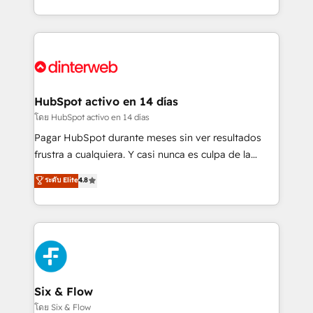
working with mid-market and enterprise
so selling and actually engaging with your customers
organisations, global organisations and those with
feels easy and pain-free. We are a top ranked
complex use cases 🏆 CRM Implementation,
HubSpot Elite Partner, winner of Rookie of the Year
Platform Enablement, Custom Integration and
and Customer First Awards, 4.9/5 rating in HubSpot
Onboarding Accredited 🔐 ISO27001 & ISO9001
Reviews and 4.9/5 rating in Clutch Reviews. Digifianz
Certified
helps the following industries: logistics & 3PL, home
HubSpot activo en 14 días
improvement & construction, branding and
โดย HubSpot activo en 14 días
commercialization, real estate, health, education,
Pagar HubSpot durante meses sin ver resultados
SaaS, Software Dev & IT and consulting, make the
frustra a cualquiera. Y casi nunca es culpa de la
most out of their HubSpot experience operating in
herramienta: es del enfoque con el que se
ระดับ Elite
4.8
the United States, EU, UAE, Mexico and Latin
implementó. Trabajamos con un catálogo de +80
America. From casual user to super fan: make
casos de uso: cada uno resuelve un problema
HubSpot an experience you LOVE!
concreto de tu operación en HubSpot. La entrega
toma de 1 a 3 semanas por caso, abordamos varios
en paralelo cuando tiene sentido, y siempre
confirmamos resultados antes de seguir avanzando.
Empiezas a ver resultados antes de que termine el
Six & Flow
mes. 🏆 HubSpot Partner of the Year 2022, máximo
โดย Six & Flow