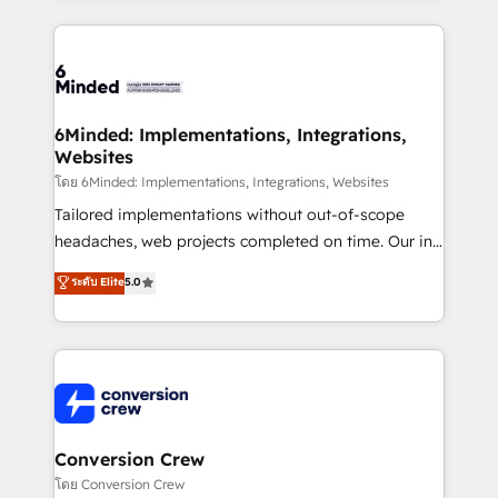
Our Expertise 🔹 Onboarding & Implementation:
Accredited HubSpot Partner, ensuring smooth setup
tailored to your GTM motion. 🔹 Migrations: Move
from other CRMs to HubSpot without data loss or
downtime. 🔹 RevOps Strategy: Align teams,
6Minded: Implementations, Integrations,
Websites
processes, and data to drive revenue efficiency. 🔹
Integrations: Connect HubSpot with your tech stack
โดย 6Minded: Implementations, Integrations, Websites
for better adoption. 🔹 Custom Solutions: Build
Tailored implementations without out-of-scope
tailored apps, workflows, and configurations. We are
headaches, web projects completed on time. Our in-
SOC 2 Type II and ISO 27001 certified, reinforcing
house team of certified CRM architects, experts,
ระดับ Elite
5.0
our commitment to data security and compliance. At
developers, designers, and marketers handles all
OneMetric, we help revenue teams focus on the
aspects of your HubSpot. ✨ 400+ global clients ✨
OneMetric that matters most: revenue.
100+ seamless migrations from 15+ different CRMs
✨ 100,000+ hours in HubSpot projects, 75+ full Hub
implementations, and 5,000+ pages ✨ CS: Clients
generating 7-digit MRR from inbound campaigns ✨
CS: 245% organic growth & +751% new visitors for a
Conversion Crew
full-funnel HubSpot project ✨ CS: 415% conversion
โดย Conversion Crew