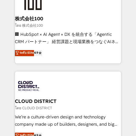
500+ HubSpot implementations, building end-to-
end solutions that integrate CRM, AI automation,
inbound and loop marketing, content, and digital
株式会社100
creativity. Our multicultural team works in Spanish,
โดย 株式会社100
Portuguese, and English to design scalable strategies
🏢 HubSpot × AI Agent × DX を統合する「Agentic
that drive measurable growth. 🌎 Highlights: • 10+
CRM パートナー」 経営課題と現場業務をつなぐAIネイ
years as a HubSpot partner. • 2023 Impact Awards:
ティブ・エージェンシーとして、HubSpot Eliteの実装
ระดับ Elite
4.9
Platform Migration Excellence. • Top 3 Partner of the
力で顧客フロント業務を再設計します。 💡 100inc は何
Year LATAM 2022, 2023, 2024, 2025. • Partner of the
をする会社か？ HubSpotを共通基盤に、AIエージェン
Year 2024. • Organizer of Aliados.ai (AI, marketing &
トを組み込んだ顧客フロント業務（マーケティング・営
tech global congress). 👉 Ready to scale your
業・CS）を組織全体で設計・実装する日本のAIネイテ
business with HubSpot? Let Cebra’s experts help
ィブ・エージェンシーです。事業部・グループ会社・部
you grow faster, smarter, and with impact.
門が分立する組織で、データと業務プロセスのサイロ化
を、CRMを軸とした全社共通基盤に再構築します。意
CLOUD DISTRICT
思決定者・PMO・現場担当者に並走します。 1️⃣
โดย CLOUD DISTRICT
HubSpot導入・活用支援 顧客データの一元化から、
We’re a culture-driven design and technology
GTMの見える化・自動化まで。全Hub統合運用、デー
company made up of builders, designers, and big
タ品質設計、グループ横断のCRM統合に対応します。
thinkers. We blend strategy, design, and
ระดับ Elite
4.9