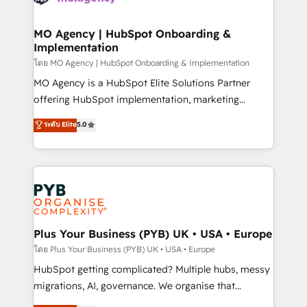
powerful growth engine. Built to convert, scale, and
totale, action nulle. La solution s'appelle l'Entreprise
drive results.
Augmentée. Ce n'est pas une entreprise qui utilise
MO Agency | HubSpot Onboarding &
Implementation
l'IA. C'est une organisation qui a réussi la symbiose
entre l'expertise humaine et l'intelligence artificielle.
โดย MO Agency | HubSpot Onboarding & Implementation
Pas pour remplacer l'humain, mais pour l'augmenter.
MO Agency is a HubSpot Elite Solutions Partner
Chez Ideagency, nous accompagnons cette
offering HubSpot implementation, marketing
transformation. D'abord les fondations : des
automation, CRM and RevOps consulting, B2B SEO,
ระดับ Elite
5.0
données unifiées, des processus alignés. Ensuite
paid media, content marketing, AEO and GEO (AI
l'augmentation : l'IA là où elle crée de la valeur. Et
search optimisation), and HubSpot Content Hub and
surtout : l'humain qui reste au centre. Parce que la
WordPress development. We work with enterprise
vraie performance vient de l'intérieur. Act Inside.
and growth-led companies across technology,
Stand Out.
professional services, financial services and
industrial sectors. Offices in Johannesburg, Cape
Town, Dubai & London. 500+ HubSpot CRM
Plus Your Business (PYB) UK • USA • Europe
implementations delivered. AI visibility coverage
โดย Plus Your Business (PYB) UK • USA • Europe
across ChatGPT, Claude, Perplexity, Gemini and
HubSpot getting complicated? Multiple hubs, messy
Google AI Overviews. HubSpot Impact Award -
migrations, AI, governance. We organise that
Customer First HubSpot Impact Award - Integrations
complexity, so your team can put HubSpot to work...