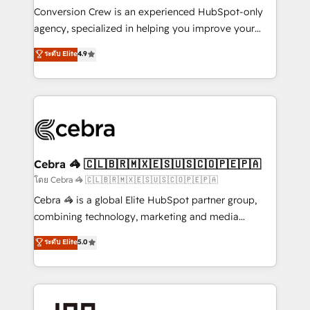
boost with a new HubSpot site Recognized leaders:
Conversion Crew is an experienced HubSpot-only
🏆 HubSpot Platform Migration Impact Award 🏆
agency, specialized in helping you improve your
Clutch HubSpot Global Leader 🏆 Finalist: HubSpot
online processes. This means we help you with: -
ระดับ Elite
4.9
Inbound Campaign of the Year 🏆 Gold AVA Digital
Implementing HubSpot (CRM, Marketing, Sales,
Award for Best Website 🌟 Accreditations: CRM
Service and Operations) - Developing fast, good-
Implementation, HubSpot Content Experience, CRM
looking websites in the HubSpot CMS - Building
Data Migration & Custom Integration
(custom) integrations between HubSpot and other
systems you use You need a clear method to reach
your goals. Therefore, we take a critical look at your
current processes together, from which we create a
Cebra 🦓 🇨🇱🇧🇷🇲🇽🇪🇸🇺🇸🇨🇴🇵🇪🇵🇦
focused action plan. By implementing these steps in
โดย Cebra 🦓 🇨🇱🇧🇷🇲🇽🇪🇸🇺🇸🇨🇴🇵🇪🇵🇦
your day-to-day business, you will start to see
Cebra 🦓 is a global Elite HubSpot partner group,
results fast. This creates space for growth! Want to
combining technology, marketing and media
know how we can help? Contact us to set up a
expertise across Latin America and Southern
ระดับ Elite
5.0
meeting!
Europe, with teams across 7 countries. Born in Chile,
we combine local insight with international reach to
help businesses grow through technology, creativity,
AI and strategy. For over 12 years, we’ve delivered