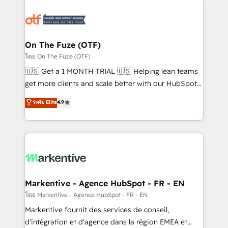
tailored to your business. Together, we unlock
results, fast. ⚙️CRM & RevOps: Align all Hubs to your
buyer journey for clean data, scalability, & reporting.
🎯Demand Gen & ABM: Drive pipeline with inbound,
On The Fuze (OTF)
ABM, AEO, SEO, & paid media. 👩‍💻Web Design:
โดย On The Fuze (OTF)
Build high-performing websites with UX, messaging,
🇺🇸 Get a 1 MONTH TRIAL 🇺🇸 Helping lean teams
& conversion strategy that drive results. 🤖AI
get more clients and scale better with our HubSpot
Strategy: Activate Breeze Agents, configure HubSpot
Consulting & 'Done For You' Services. 🚀 Who We
ระดับ Elite
4.9
AI, & maximize AEO with tailored AI services. 🧩
Work With 🚀 We help lean, growing companies: -
Integrations: Extend HubSpot with custom
Win more business - Reduce no-shows - Improve
integrations, hosting, & maintenance.
lead & deal conversion rates - Scale with less
headcount ...by using HubSpot's full capabilities. 🤓
What do you get? 🤓 Our client's are too busy to
learn the ins-and-outs of HubSpot. We give you a
Personal Consultant + Tech Team to handle the
Markentive - Agence HubSpot - FR - EN
heavy lifting of mapping out AND building your ideal
โดย Markentive - Agence HubSpot - FR - EN
system. + Get best practices and 'don't know what
Markentive fournit des services de conseil,
you don't know' recommendations to maximize
d'intégration et d'agence dans la région EMEA et