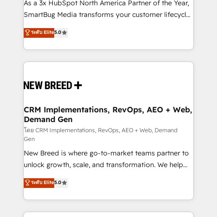
custom AI agents, and high-integrity migrations for
As a 3x HubSpot North America Partner of the Year,
total reporting clarity. Security & Compliance: SOC 2
SmartBug Media transforms your customer lifecycle
Type I and HIPAA attested for enterprise-grade data
into a revenue engine. Our unified ecosystem
ระดับ Elite
5.0
security. 🏆 Why Bluleadz? GTM OS Partner | 16+
includes specialized divisions Globalia (AI &
Years Experience | 1,000+ Five-Star Reviews
Software) and Point Success Media (Paid Media),
making this the official home for all three brands. 🔄
Implementation & Integration - Seamless migrations
and system integrations powered by Globalia’s
technical development team. - 19 HubSpot-certified
trainers to drive platform adoption. 📈 Revenue
CRM Implementations, RevOps, AEO + Web,
Demand Gen
Generation - Full-funnel marketing and high-
performance advertising via Point Success Media. -
โดย CRM Implementations, RevOps, AEO + Web, Demand
Gen
Expert deployment of Breeze AI and custom agents
New Breed is where go-to-market teams partner to
to automate growth. 🏆 Elite Excellence - 8 platform
unlock growth, scale, and transformation. We help
accreditations and deep HIPAA-compliance
companies activate HubSpot’s AI-powered
expertise. - A team of 250+ experts dedicated to
ระดับ Elite
5.0
customer platform and operationalize HubSpot’s
your resilient growth.
Loop Marketing framework through expert-led
services, smart agents, and purpose-built apps,