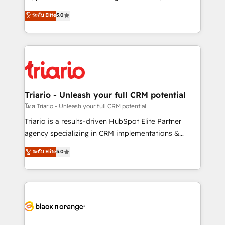
has been nothing short of extraordinary. Their years
DIGITALISIM, nous avons l'intime conviction que la
ระดับ Elite
5.0
of experience and quality of skilled staff has earned
réussite des entreprises passe par l’innovation web,
them a trusted reputation within the HubSpot
le marketing digital, et la relation client ! C'est
ecosystem as a reliable partner capable of delivering
pourquoi, nos experts sont à la fois capables de
remarkable experiences for our most sophisticated
gérer votre projet de création de site internet, votre
clients.” - Brian Garvey, VP, Solutions Partner
référencement, votre stratégie digitale et le pilotage
Program, HubSpot.
et l'intégration d'HubSpot ! Les grandes phases d'un
projet HubSpot avec DIGITALISIM : 🧽 Nettoyage,
Triario - Unleash your full CRM potential
migration et intégration des bases de données. 🚀
โดย Triario - Unleash your full CRM potential
Développement des interfaces avec vos logiciels
Triario is a results-driven HubSpot Elite Partner
métiers ⚙️ Configuration de la plateforme HubSpot
agency specializing in CRM implementations &
📈 Configuration de rapports et tableaux de bord 🤝
migrations, Revenue Operations, Custom
ระดับ Elite
5.0
Book Process & Guidelines utilisateurs 🎓
Integrations, Custom AI agents and AI-ready Website
Formations des utilisateurs
Design With over 15 years of experience, we help
companies bridge the gap between marketing, sales,
and customer success through smart automation,
data hygiene, and tailored HubSpot solutions. Our
clients choose us because we blend the expertise of