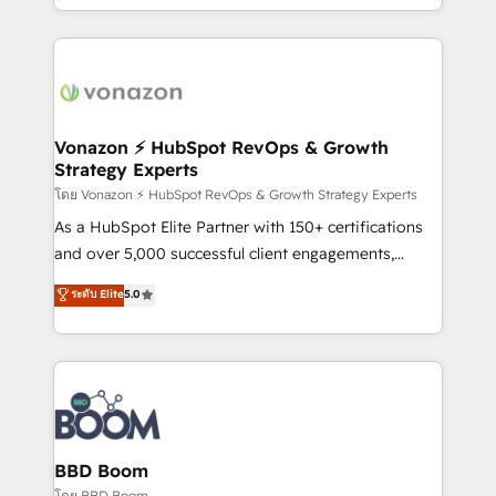
auprès de vos comptes existants. En France et à
l'international, nous travaillons avec des ETI
ambitieuses, des grands groupes voulant aller au-
delà d’une simple transformation digitale et des
startups florissantes. Nos 3 grandes expertises sont :
➤ L’intégration de CRM et de méthodologie RevOps
Vonazon ⚡ HubSpot RevOps & Growth
Strategy Experts
pour aligner les équipes marketing, commerciales et
support client (data migration, synchronisation API,
โดย Vonazon ⚡ HubSpot RevOps & Growth Strategy Experts
audit et maintenance) ➤ La création de sites internet
As a HubSpot Elite Partner with 150+ certifications
de conversion qui transforment les visiteurs en
and over 5,000 successful client engagements,
opportunités d'affaires ➤ La mise en place de
Vonazon turns marketing complexity into
ระดับ Elite
5.0
stratégies d'acquisition marketing (SEO, SEA,
measurable, scalable growth. From onboarding to
inbound, automatisation marketing, ABM, IA,
enterprise-grade campaigns, our in-house team
emailing) Informations clés : - 10 ans d'expérience -
builds scalable strategies that drive long-term
100+ intégrations CRM HubSpot réussies - 40
revenue. ⚙️ HubSpot Integration & Optimization •
experts conseil - 150 certifications HubSpot
Seamless CRM, CMS, and automation setup •
cumulées
Complex platform migrations and data cleanups •
Custom APIs and third-party integrations 📈 End-to-
BBD Boom
End Revenue Acceleration • Lifecycle marketing and
โดย BBD Boom