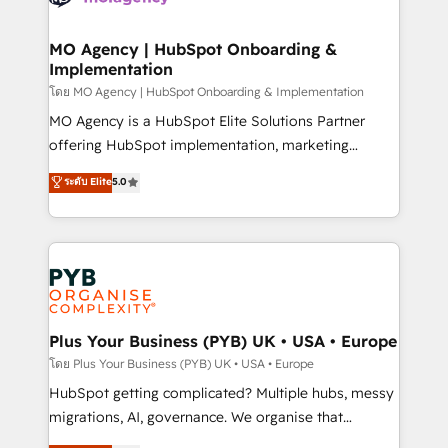
powerful growth engine. Built to convert, scale, and
totale, action nulle. La solution s'appelle l'Entreprise
drive results.
Augmentée. Ce n'est pas une entreprise qui utilise
MO Agency | HubSpot Onboarding &
Implementation
l'IA. C'est une organisation qui a réussi la symbiose
entre l'expertise humaine et l'intelligence artificielle.
โดย MO Agency | HubSpot Onboarding & Implementation
Pas pour remplacer l'humain, mais pour l'augmenter.
MO Agency is a HubSpot Elite Solutions Partner
Chez Ideagency, nous accompagnons cette
offering HubSpot implementation, marketing
transformation. D'abord les fondations : des
automation, CRM and RevOps consulting, B2B SEO,
ระดับ Elite
5.0
données unifiées, des processus alignés. Ensuite
paid media, content marketing, AEO and GEO (AI
l'augmentation : l'IA là où elle crée de la valeur. Et
search optimisation), and HubSpot Content Hub and
surtout : l'humain qui reste au centre. Parce que la
WordPress development. We work with enterprise
vraie performance vient de l'intérieur. Act Inside.
and growth-led companies across technology,
Stand Out.
professional services, financial services and
industrial sectors. Offices in Johannesburg, Cape
Town, Dubai & London. 500+ HubSpot CRM
Plus Your Business (PYB) UK • USA • Europe
implementations delivered. AI visibility coverage
โดย Plus Your Business (PYB) UK • USA • Europe
across ChatGPT, Claude, Perplexity, Gemini and
HubSpot getting complicated? Multiple hubs, messy
Google AI Overviews. HubSpot Impact Award -
migrations, AI, governance. We organise that
Customer First HubSpot Impact Award - Integrations
complexity, so your team can put HubSpot to work...