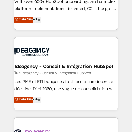
supported over 500 organisations with HubSpot
With over 600+ HubSpot onboardings and complex
implementation, optimisation, training, and
platform implementations delivered, CC is the go-to
adoption assurance. Our tried and tested Roadmap
Elite Solutions Partner for businesses ready to
ระดับ Elite
4.9
methodology will ensure that you receive the best
migrate, replatform, and scale smarter. We specialize
deployment experience possible. Whether you are
in high-impact CRM and CMS migrations and
new to HubSpot or seeking to turn around a poor
onboarding from platforms like Salesforce, NetSuite,
install, our team have the change management
Zoho, Pardot, Marketo, Microsoft Dynamics, Wix,
expertise to deliver the solutions you need.
WordPress and legacy CRMs, turning fragmented
systems into unified, growth-ready HubSpot
architectures that accelerate revenue operations and
Ideagency - Conseil & Intégration HubSpot
performance. - Multi-object CRM migration, cleanup,
โดย Ideagency - Conseil & Intégration HubSpot
and implementation. - Pre-built and custom
Les PME et ETI françaises font face à une décennie
integrations across your full tech stack. - Custom
décisive. D'ici 2030, une vague de consolidation va
object setup, CMS builds, and full-funnel automation.
recomposer le marché. Seules survivront les
ระดับ Elite
4.9
- Dashboards, lifecycle campaigns, and lead
entreprises qui auront réussi leur transformation. Le
nurturing sequences. - Cross-hub setup across
problème ? 58% des dirigeants savent que l'IA est
Marketing, Sales, Operations, and Service Hubs. -
vitale pour leur survie. Mais 57% n'ont aucune
Ongoing optimization, managed support, and
stratégie. Et 43% ne maîtrisent même pas leurs
scalable retainers. Let’s make HubSpot your most
données. C'est le paradoxe français : conscience