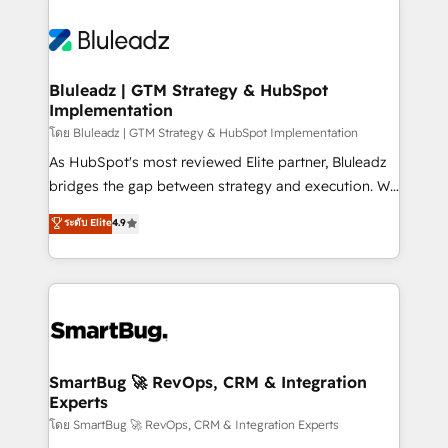
Bluleadz | GTM Strategy & HubSpot
Implementation
โดย Bluleadz | GTM Strategy & HubSpot Implementation
As HubSpot's most reviewed Elite partner, Bluleadz
bridges the gap between strategy and execution. We
don't just "set up tools" — we install the GTM
ระดับ Elite
4.9
Operating System (GTM OS) to align your leadership
and engineer a portal that drives predictable
revenue velocity. 🚀 GTM Strategy & Alignment
Workshops & Sprints: Identify "Valleys of Death"
stalling growth. Fix your ICP, Math, and Story to stop
"accelerating a mess." ⚙️ Elite Engineering & AI
Scalable Architecture: Zero-technical-debt setup
SmartBug 🚀 RevOps, CRM & Integration
Experts
across all Hubs, validated by our 7 HubSpot
Accreditations. AI-Powered RevOps: Breeze AI,
โดย SmartBug 🚀 RevOps, CRM & Integration Experts