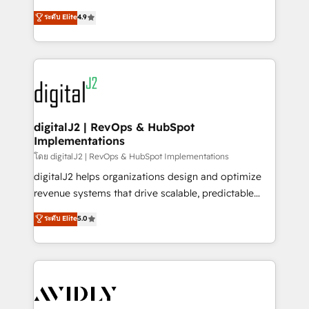
conversions! OTF is an Elite Partner (top 1% of
North America. Avec plus de 115 experts en
ระดับ Elite
4.9
6,500+ Partners) and was named 2023 HubSpot
marketing automation, Growth, Revops, CRM et
Partner of the Year 💥 Trusted by 2,500+ companies
webdesign. Markentive is both a consulting firm, a
to help them scale and close more business, by
digital agency and an integrator. With over 115
using HubSpot (the right way). ⭐️ Here's more info:
experts in marketing automation, growth, revops,
www.onthefuze.com/hubspot-admin Contact us to
CRM and webdesign (We focus on EMEA - USA
learn more!
customers).
digitalJ2 | RevOps & HubSpot
Implementations
โดย digitalJ2 | RevOps & HubSpot Implementations
digitalJ2 helps organizations design and optimize
revenue systems that drive scalable, predictable
growth. As a triple-accredited HubSpot Solutions
ระดับ Elite
5.0
Partner, we specialize in both strategic RevOps
planning and hands-on technical execution - building
the operational foundation companies need to
thrive. Industries we specialize in: - Manufacturing -
Healthcare - Financial Services - Managed IT (MSP) -