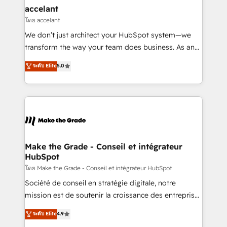
avec un engagement total, alignant processus
accelant
métiers et technologie, et guidant vos équipes à
โดย accelant
travers le changement, tout en centrant vos objectifs
We don’t just architect your HubSpot system—we
d’entreprise. Grâce à une méthodologie éprouvée
transform the way your team does business. As an
auprès de plus de 400 clients, nous comprenons
Elite HubSpot Solutions Partner, we specialize in
ระดับ Elite
5.0
rapidement vos enjeux et intégrons parfaitement
creating tailored, end-to-end CRM solutions that
HubSpot dans votre organisation. Pour toute
accelerate growth, improve operational efficiency,
question technique ou besoin de structuration de
and ensure faster time to value on HubSpot. What
votre projet HubSpot, contactez notre équipe pour
sets us apart? Our people-centric approach. From
un échange dédié.
day one, our team takes the time to deeply
understand your unique needs, crafting custom
strategies that deliver impactful results. Our mission
Make the Grade - Conseil et intégrateur
HubSpot
is to empower you to unlock HubSpot’s full potential
—faster. Through expert training, unmatched
โดย Make the Grade - Conseil et intégrateur HubSpot
responsiveness, and ongoing support, we equip
Société de conseil en stratégie digitale, notre
your team to adopt new systems with confidence
mission est de soutenir la croissance des entreprises
and achieve a unified, data-driven approach to
B2B à travers l’acquisition de nouveaux clients,
ระดับ Elite
4.9
customer engagement.
l'intégration CRM et le développement des revenus