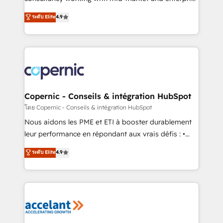
• Build an in-house marketing team that drives
businesses. We go beyond implementation, shaping
ระดับ Elite
4.9
growth • Create content and videos that attract
the strategy, processes, and teams that turn
buyers • Use AI to scale smarter Our coaching-led
HubSpot into a genuine growth engine. Named
approach works best for companies that are done
HubSpot's Global Partner of the Year in 2024,
with outsourcing and ready to build something that
consistently ranked among their top 5 partners
lasts. So if you're ready to become the most trusted
worldwide, and with over 15 years in the ecosystem,
voice in your market, let’s talk.
Huble has built a track record that speaks for itself.
One company, one operating model, delivering
Copernic - Conseils & intégration HubSpot
across offices and consulting teams in the UK, USA,
โดย Copernic - Conseils & intégration HubSpot
Canada, Germany, France, Belgium, Singapore, and
Nous aidons les PME et ETI à booster durablement
South Africa. Certified compliant with ISO/IEC
leur performance en répondant aux vrais défis : •
27001:2022 and ISO 9001:2015 across all seven
Intégration de HubSpot avec d’autres outils (ERP,
ระดับ Elite
4.9
international offices and 175+ employees.
téléphonie, etc.) • Alignement des équipes grâce à un
outil et des données partagées • Amélioration de la
collecte et de l’analyse des données pour des
décisions éclairées • Optimisation de l’efficacité et
de la productivité des équipes Notre équipe de 30
consultants certifiés HubSpot aborde chaque projet