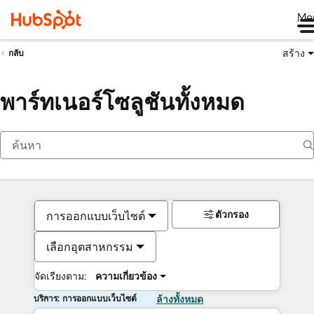
Me
สร้าง
กลับ
พาร์ทเนอร์โซลูชันทั้งหมด
ตัวกรอง
การออกแบบเว็บไซต์
เลือกอุตสาหกรรม
จัดเรียงตาม:
ความเกี่ยวข้อง
บริการ: การออกแบบเว็บไซต์
ล้างทั้งหมด