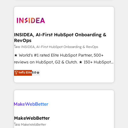
service creative agencies in the HubSpot
ecosystem, we blend strategy, technology, & award-
winning design to build scalable, globally
regionalized HubSpot websites, integrated
marketing campaigns, & RevOps frameworks that
INSIDEA, AI-First HubSpot Onboarding &
RevOps
fuel long-term success We connect the entire
customer lifecycle through seamless integrations,
โดย INSIDEA, AI-First HubSpot Onboarding & RevOps
ensure long-term adoption with change-
★ World's #1 rated Elite HubSpot Partner, 500+
management programs, and align marketing, sales,
reviews on HubSpot, G2 & Clutch. ★ 150+ HubSpot
and service to drive sustainable growth With 6 key
Certified Experts & Trainers across the team ★
ระดับ Elite
5.0
HubSpot accreditations and experience across
1,500+ implementations across five continents ★ AI-
hundreds of organizations in dozens of industries,
First, RevOps-led, Onboarding obsessed ★
there’s a good chance one of our globally integrated
Company of the Year 2024/25 INSIDEA helps
teams has worked with clients just like you Let’s
growing companies turn HubSpot into a revenue
explore whether S2 is the partner you’ve been
engine. We onboard your team, migrate your data,
looking for...and get your next big initiative moving!
and build AI-powered workflows that drive adoption
from week one, in your time zone. What we do ➤
MakeWebBetter
Onboarding: Live in weeks, with workflows built
โดย MakeWebBetter