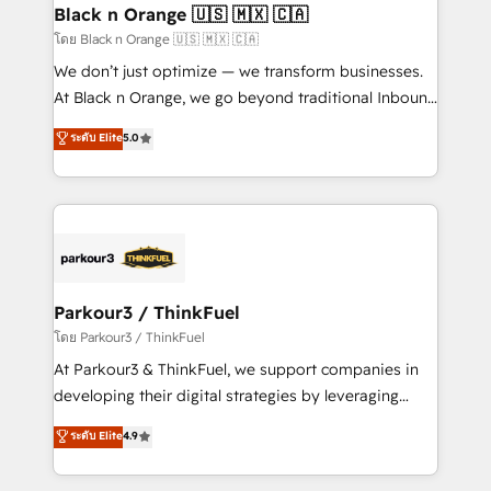
a global consultancy with the care and agility of a
Black n Orange 🇺🇸 🇲🇽 🇨🇦
boutique firm. At Triario, we’re big enough to deliver
โดย Black n Orange 🇺🇸 🇲🇽 🇨🇦
but small enough to listen. Our Services: HubSpot
We don’t just optimize — we transform businesses.
implementations & data migration Custom AI agents
At Black n Orange, we go beyond traditional Inbound
Revenue Operations API integrations AI-ready
Marketing with our exclusive methodologies:
ระดับ Elite
5.0
Website design Let’s turn your CRM into your growth
BOOMS and BOOST. Together, they form a powerful
engine!
combination that has driven success for over 800
businesses worldwide. As Elite HubSpot Partners, we
specialize in crafting high-performance growth
strategies that integrate data-driven marketing,
automation, and revenue intelligence to help
companies scale faster and smarter. 🔹 BOOMS:
Parkour3 / ThinkFuel
Demand generation for all your buyers With BOOMS,
โดย Parkour3 / ThinkFuel
you invest in 100% of your buyers, accelerating your
At Parkour3 & ThinkFuel, we support companies in
growth and positioning yourself as an undisputed
developing their digital strategies by leveraging
leader. 🔹 BOOST: Optimize your digital
technologies and automating their marketing and
ระดับ Elite
4.9
transformation process A methodology designed to
sales processes to generate growth. Our offer spans
implement HubSpot effectively and optimize your
from Strategy to Operations. We specialize in CRM