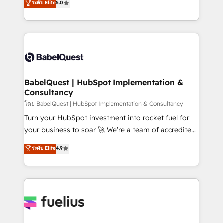
ระดับ Elite
5.0
Innovation HubSpot Impact Award - Platform
Welcome to our Profile! We help with: • CRM
Migration Excellence HubSpot Impact Award -
implementation, reports, workflows, and team
Platform Excellence 40+ full-time HubSpot
training • CRM migration from Salesforce, Pipedrive,
professionals. 100s of certifications and
Dynamics and others • Technical projects including
accreditations with HubSpot.
custom API integrations • AI governance for
HubSpot-centred operations A little about us: •
Boutique 'Elite' team of 12 • 150+ clients across Sales
BabelQuest | HubSpot Implementation &
Consultancy
Hub, Marketing Hub, Service Hub, Data Hub and
CMS • ISO/IEC 27001:2022, ISO 9001:2015, and ISO
โดย BabelQuest | HubSpot Implementation & Consultancy
42001:2023 certified - the AI management standard •
Turn your HubSpot investment into rocket fuel for
GuardHub: our AI governance framework, built on
your business to soar 🚀 We’re a team of accredited
ISO 42001 Ready for the next step? Click the 👈
HubSpot experts ready to help you. We can
ระดับ Elite
4.9
'𝗖𝗼𝗻𝘁𝗮𝗰𝘁 𝗯𝘂𝘀𝗶𝗻𝗲𝘀𝘀' button to get in touch (𝘸𝘦'𝘳𝘦
implement the platform into complex business
𝘴𝘶𝘱𝘦𝘳 𝘳𝘦𝘴𝘱𝘰𝘯𝘴𝘪𝘷𝘦)
environments, optimise what you've got and make
sure you can actually use it, build your website in
HubSpot or create an inbound marketing strategy
for you and execute it on HubSpot. We are on the
G-Cloud 14 CCS (Crown Commercial Service)