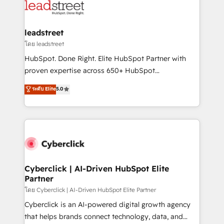
marketing, and service teams. From setup to
refinement, we streamline workflows, improve lead
management, and speed up deal closures. With 500+
leadstreet
projects completed, our Agile approach ensures your
โดย leadstreet
HubSpot CRM drives measurable results. Our
HubSpot. Done Right. Elite HubSpot Partner with
RevOps services align your sales, marketing, and
proven expertise across 650+ HubSpot
customer success teams for peak performance. We
implementations. With 12+ years of HubSpot
ระดับ Elite
5.0
optimize the revenue lifecycle—lead generation to
experience, we help you use the HubSpot platform
retention—by refining processes and eliminating
to its fullest capacity, improve your current HubSpot
inefficiencies. Using HubSpot tools and data-driven
website, or build your new one.
strategies, we create scalable solutions that
maximize profitability and adapt to your goals.
Cyberclick | AI-Driven HubSpot Elite
Partner
โดย Cyberclick | AI-Driven HubSpot Elite Partner
Cyberclick is an AI-powered digital growth agency
that helps brands connect technology, data, and