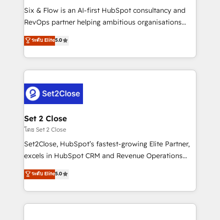
reconocimiento del ecosistema. Elite Solutions
Six & Flow is an AI-first HubSpot consultancy and
Partner, el nivel más alto. +700 clientes
RevOps partner helping ambitious organisations
implementados en LATAM, Marcas como Hyatt,
grow with clarity, confidence, and intelligence.
ระดับ Elite
5.0
Hospital ABC, Hogares Unión, Yves Rocher,
Operating across the UK, Netherlands, Ireland, and
MacStore, Café Britt, Bella Piel, confiaron en
Canada, we’ve delivered thousands of successful
nosotros para impulsar la eficiencia de sus procesos
HubSpot projects for mid-market and enterprise
en HubSpot. No necesitas tener todas las
clients worldwide, with over 10 years experience. We
respuestas para empezar. Te ayudamos a identificar
combine HubSpot, data, and AI to design connected
el primer caso de uso que más impacto te dará.
go-to-market systems that align people, process,
Solo continúas si ves valor real en los primeros 14
and technology for predictable, scalable revenue
Set 2 Close
días.
growth. Our expertise spans RevOps, CRM and data
โดย Set 2 Close
architecture, AI enablement, and strategic marketing,
Set2Close, HubSpot’s fastest-growing Elite Partner,
delivered through our proprietary FLAIR framework
excels in HubSpot CRM and Revenue Operations
for responsible AI adoption. As a HubSpot Elite
(RevOps) services to boost B2B sales and growth.
ระดับ Elite
5.0
Partner and ISO 27001:2022 certified consultancy,
As a top HubSpot Elite Partner, we specialize in
we blend strategy, creativity, and technology to help
custom HubSpot CRM solutions. Our experts design,
organisations scale smarter and grow stronger.
implement, and optimize systems to enhance user
experience, functionality, and adoption across sales,