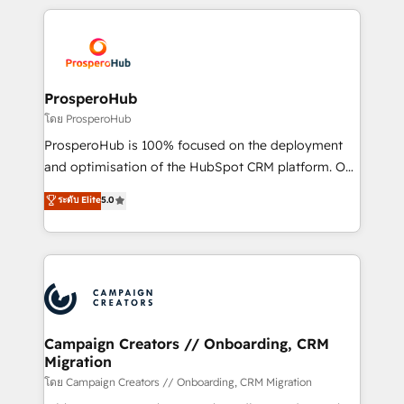
digital processes. 🔹 Trusted by Industry Leaders
onboarding and implementation, web design, sales
With an average rating of 4.9/5 and a proven track
& marketing automation, and digital marketing. With
record of business transformation, our growth-first
extensive experience working with tech companies
approach has helped brands dominate their
and manufacturers since 2002, we are committed to
markets.
empowering our clients and developing their
ProsperoHub
autonomy. Get to grips with HubSpot through
โดย ProsperoHub
guided implementation and seamless integration of
ProsperoHub is 100% focused on the deployment
the CRM platform into your digital ecosystem. Would
and optimisation of the HubSpot CRM platform. Our
you like support in deploying your inbound
highly experienced team of solutions experts will
ระดับ Elite
5.0
marketing strategy? We'll provide support tailored
ensure that you achieve maximum adoption and
to your needs and sales objectives. With 125+
ROI from your HubSpot investment. Use our
certifications, we are part of the most certified
extensive HubSpot, sales, marketing, service and
Canadian agencies, and we both hold Onboarding
integrations expertise to lead your team on their
Accreditations. Based in Canada (coast to coast), our
HubSpot journey, design and implement your
services are offered in both English & French.
processes and skilfully bring your revenue
infrastructure to life. Our collaborative approach
Campaign Creators // Onboarding, CRM
Migration
keeps you in control whilst we plan and support the
route to your revenue goals. We have successfully
โดย Campaign Creators // Onboarding, CRM Migration