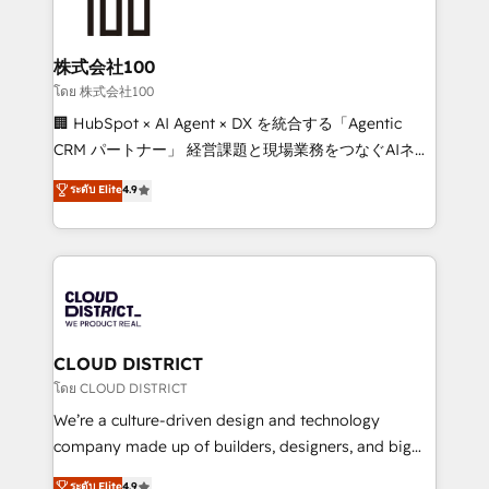
500+ HubSpot implementations, building end-to-
end solutions that integrate CRM, AI automation,
inbound and loop marketing, content, and digital
株式会社100
creativity. Our multicultural team works in Spanish,
โดย 株式会社100
Portuguese, and English to design scalable strategies
🏢 HubSpot × AI Agent × DX を統合する「Agentic
that drive measurable growth. 🌎 Highlights: • 10+
CRM パートナー」 経営課題と現場業務をつなぐAIネイ
years as a HubSpot partner. • 2023 Impact Awards:
ティブ・エージェンシーとして、HubSpot Eliteの実装
ระดับ Elite
4.9
Platform Migration Excellence. • Top 3 Partner of the
力で顧客フロント業務を再設計します。 💡 100inc は何
Year LATAM 2022, 2023, 2024, 2025. • Partner of the
をする会社か？ HubSpotを共通基盤に、AIエージェン
Year 2024. • Organizer of Aliados.ai (AI, marketing &
トを組み込んだ顧客フロント業務（マーケティング・営
tech global congress). 👉 Ready to scale your
業・CS）を組織全体で設計・実装する日本のAIネイテ
business with HubSpot? Let Cebra’s experts help
ィブ・エージェンシーです。事業部・グループ会社・部
you grow faster, smarter, and with impact.
門が分立する組織で、データと業務プロセスのサイロ化
を、CRMを軸とした全社共通基盤に再構築します。意
CLOUD DISTRICT
思決定者・PMO・現場担当者に並走します。 1️⃣
โดย CLOUD DISTRICT
HubSpot導入・活用支援 顧客データの一元化から、
We’re a culture-driven design and technology
GTMの見える化・自動化まで。全Hub統合運用、デー
company made up of builders, designers, and big
タ品質設計、グループ横断のCRM統合に対応します。
thinkers. We blend strategy, design, and
ระดับ Elite
4.9