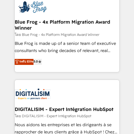
team of 25+ experts Contact us today to help you
Implementation partner, we provide expertise to
get more from your investment in HubSpot.
drive your business forward. Since 2015 we are fully
www.bbdboom.com
dedicated to HubSpot and with an experienced
Blue Frog - 4x Platform Migration Award
Winner
team (50+), we work with reputable companies in
B2B sectors such as manufacturing, SaaS and
โดย Blue Frog - 4x Platform Migration Award Winner
business services. We prepare a customized
Blue Frog is made up of a senior team of executive
business case that demonstrates the value and
consultants who bring decades of relevant, real
impact of your digital transformation, including a
world experience to our client engagements. "Blue
ระดับ Elite
5.0
detailed financial rationale with a focus on ROI and
Frog is a top, trusted partner in HubSpot's
TCO. As a trusted extension of your team, we
ecosystem for a reason. Their team brings over a
believe in the power of partnership. Together, we
decade of experience to the table, along with deep
embark on a transformational journey that sets your
knowledge of the HubSpot platform and strategies
business up for long-term success. Unlock your
for driving growth. They are committed to helping
business. If not now, when?
our customers grow and finding solutions that fit
their unique business needs. We are thrilled to have
DIGITALISIM - Expert Intégration HubSpot
Blue Frog in the HubSpot ecosystem leading the
โดย DIGITALISIM - Expert Intégration HubSpot
way for customers!" - Yamini Rangan, CEO of
Nous aidons les entreprises et les dirigeants à se
HubSpot “Our experience with the team at Blue Frog
rapprocher de leurs clients grâce à HubSpot ! Chez