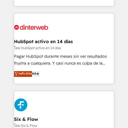
working with mid-market and enterprise
so selling and actually engaging with your customers
organisations, global organisations and those with
feels easy and pain-free. We are a top ranked
complex use cases 🏆 CRM Implementation,
HubSpot Elite Partner, winner of Rookie of the Year
Platform Enablement, Custom Integration and
and Customer First Awards, 4.9/5 rating in HubSpot
Onboarding Accredited 🔐 ISO27001 & ISO9001
Reviews and 4.9/5 rating in Clutch Reviews. Digifianz
Certified
helps the following industries: logistics & 3PL, home
HubSpot activo en 14 días
improvement & construction, branding and
โดย HubSpot activo en 14 días
commercialization, real estate, health, education,
Pagar HubSpot durante meses sin ver resultados
SaaS, Software Dev & IT and consulting, make the
frustra a cualquiera. Y casi nunca es culpa de la
most out of their HubSpot experience operating in
herramienta: es del enfoque con el que se
ระดับ Elite
4.8
the United States, EU, UAE, Mexico and Latin
implementó. Trabajamos con un catálogo de +80
America. From casual user to super fan: make
casos de uso: cada uno resuelve un problema
HubSpot an experience you LOVE!
concreto de tu operación en HubSpot. La entrega
toma de 1 a 3 semanas por caso, abordamos varios
en paralelo cuando tiene sentido, y siempre
confirmamos resultados antes de seguir avanzando.
Empiezas a ver resultados antes de que termine el
Six & Flow
mes. 🏆 HubSpot Partner of the Year 2022, máximo
โดย Six & Flow