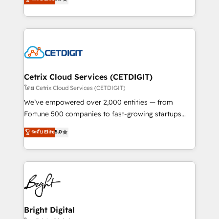
inbound marketing tactics, we focus on
implementations for mid-market & enterprise
understanding, nurturing, and converting leads.
companies. We are woman-owned, powered by
Partner with us to unlock your business's full
coffee, and we ❤️ dogs. We produce award-winning
potential and achieve sustained growth in today's
work for our clients. 🏆2023 Technical Expertise
competitive market.
Impact Award 🏆2022 Technical Expertise Impact
Award 🏆2022 Platform Migration Excellence Impact
Award 🏆2020 Elite Solutions Partner 🏆2019
Cetrix Cloud Services (CETDIGIT)
Integrations HubSpot Impact Award 🏆2019
โดย Cetrix Cloud Services (CETDIGIT)
Marketing Enablement HubSpot Impact Award 🏆
We’ve empowered over 2,000 entities — from
2018 Website Design HubSpot Impact Award 🏆2017
Fortune 500 companies to fast-growing startups
Website Design HubSpot Impact Award 🏆2016
and nonprofits — to streamline operations, scale
ระดับ Elite
5.0
Growth-Driven Design Agency of the Year 🏆2016
revenue, and unlock the full potential of HubSpot.
Sales Enablement HubSpot Impact Award 🏆2015
With deep technical and industry expertise, we fuse
Growth-Driven Design Agency of the Year 🏆2015
automation, integration, and AI innovation to deliver
Became the 5th Agency to reach Diamond 🏆2014
lasting impact. We specialize in: • Turnkey and end-
HubSpot COS Performance Award 🏆2014 HubSpot
to-end HubSpot implementations • Onboarding for
COS Design Award 🏆2013 HubSpot Marketplace
Sales, Service, Marketing & Content Hubs • AI voice
Provider of the Year 🏆2011 Became a HubSpot
and chat agents, predictive automation, and smart
Bright Digital
Partner 📆Founded in 1997