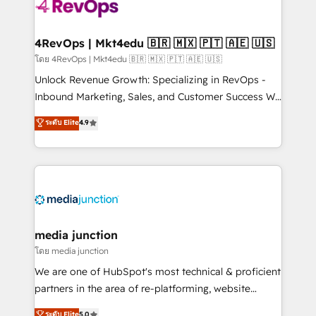
requirement). ✔️Helped over 25,000+ customers so
far with our HubSpot solutions. ✔️Bespoke apps &
on-demand bundle services. Connect with us today!
4RevOps | Mkt4edu 🇧🇷 🇲🇽 🇵🇹 🇦🇪 🇺🇸
โดย 4RevOps | Mkt4edu 🇧🇷 🇲🇽 🇵🇹 🇦🇪 🇺🇸
Unlock Revenue Growth: Specializing in RevOps -
Inbound Marketing, Sales, and Customer Success We
specialize in driving revenue growth for companies
ระดับ Elite
4.9
across industries through tailored marketing, sales,
and customer success strategies, utilizing RevOps
methodologies. As Latin America's largest HubSpot
partner and a global leader in education market, we
offer unparalleled insights. Operating in five
countries—Brazil, UAE (Abu Dhabi/Dubai/Sharjah),
Mexico, USA, and Portugal—we've executed over a
media junction
hundred successful operations. Our approach,
โดย media junction
rooted in RevOps principles, integrates analysis,
We are one of HubSpot's most technical & proficient
training, planning, and qualification. Leveraging
partners in the area of re-platforming, website
technology, data analytics, CRM optimization, and
design & development. We specialize in multi-hub
ระดับ Elite
5.0