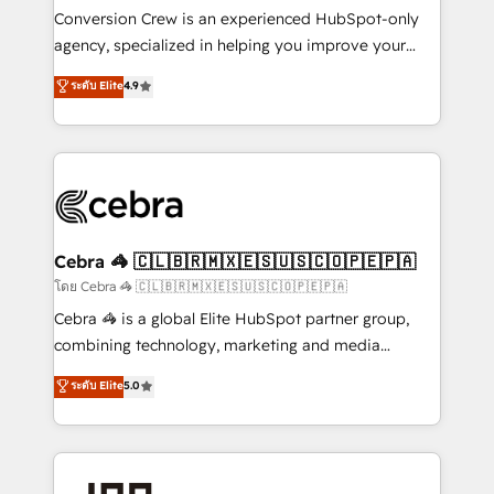
boost with a new HubSpot site Recognized leaders:
Conversion Crew is an experienced HubSpot-only
🏆 HubSpot Platform Migration Impact Award 🏆
agency, specialized in helping you improve your
Clutch HubSpot Global Leader 🏆 Finalist: HubSpot
online processes. This means we help you with: -
ระดับ Elite
4.9
Inbound Campaign of the Year 🏆 Gold AVA Digital
Implementing HubSpot (CRM, Marketing, Sales,
Award for Best Website 🌟 Accreditations: CRM
Service and Operations) - Developing fast, good-
Implementation, HubSpot Content Experience, CRM
looking websites in the HubSpot CMS - Building
Data Migration & Custom Integration
(custom) integrations between HubSpot and other
systems you use You need a clear method to reach
your goals. Therefore, we take a critical look at your
current processes together, from which we create a
Cebra 🦓 🇨🇱🇧🇷🇲🇽🇪🇸🇺🇸🇨🇴🇵🇪🇵🇦
focused action plan. By implementing these steps in
โดย Cebra 🦓 🇨🇱🇧🇷🇲🇽🇪🇸🇺🇸🇨🇴🇵🇪🇵🇦
your day-to-day business, you will start to see
Cebra 🦓 is a global Elite HubSpot partner group,
results fast. This creates space for growth! Want to
combining technology, marketing and media
know how we can help? Contact us to set up a
expertise across Latin America and Southern
ระดับ Elite
5.0
meeting!
Europe, with teams across 7 countries. Born in Chile,
we combine local insight with international reach to
help businesses grow through technology, creativity,
AI and strategy. For over 12 years, we’ve delivered