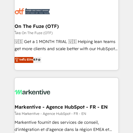
tailored to your business. Together, we unlock
results, fast. ⚙️CRM & RevOps: Align all Hubs to your
buyer journey for clean data, scalability, & reporting.
🎯Demand Gen & ABM: Drive pipeline with inbound,
On The Fuze (OTF)
ABM, AEO, SEO, & paid media. 👩‍💻Web Design:
โดย On The Fuze (OTF)
Build high-performing websites with UX, messaging,
🇺🇸 Get a 1 MONTH TRIAL 🇺🇸 Helping lean teams
& conversion strategy that drive results. 🤖AI
get more clients and scale better with our HubSpot
Strategy: Activate Breeze Agents, configure HubSpot
Consulting & 'Done For You' Services. 🚀 Who We
ระดับ Elite
4.9
AI, & maximize AEO with tailored AI services. 🧩
Work With 🚀 We help lean, growing companies: -
Integrations: Extend HubSpot with custom
Win more business - Reduce no-shows - Improve
integrations, hosting, & maintenance.
lead & deal conversion rates - Scale with less
headcount ...by using HubSpot's full capabilities. 🤓
What do you get? 🤓 Our client's are too busy to
learn the ins-and-outs of HubSpot. We give you a
Personal Consultant + Tech Team to handle the
Markentive - Agence HubSpot - FR - EN
heavy lifting of mapping out AND building your ideal
โดย Markentive - Agence HubSpot - FR - EN
system. + Get best practices and 'don't know what
Markentive fournit des services de conseil,
you don't know' recommendations to maximize
d'intégration et d'agence dans la région EMEA et