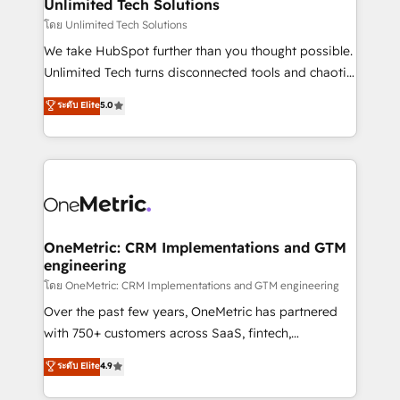
solutions. Instead, we dive in to understand your
Unlimited Tech Solutions
needs, goals, and challenges to deliver solutions that
โดย Unlimited Tech Solutions
fit like a glove. We’re committed to being both
We take HubSpot further than you thought possible.
highly effective and fun to work with. We believe in
Unlimited Tech turns disconnected tools and chaotic
efficient processes, as well as building great
processes into a seamless, high-performing revenue
ระดับ Elite
5.0
relationships. Your success is our success, and we’re
engine. We combine RevOps strategy with deep
all in this together! From startup to enterprise, we’ll
technical execution to help teams scale faster—with
make sure your HubSpot setup becomes a
cleaner data, smarter automation, and more
powerhouse of productivity, so you can focus on
predictable revenue. Specialties: · HubSpot
what matters most: growing your business and
Implementation & Migration · Native & Custom
wowing your customers. Let’s make HubSpot work
Integrations · Custom Development · CPQ & FSM ·
smarter for you!
Reporting & Analytics · GTM Architecture · Sales &
OneMetric: CRM Implementations and GTM
engineering
Marketing Enablement If you’re ready to elevate
HubSpot from “just your CRM” to your growth
โดย OneMetric: CRM Implementations and GTM engineering
infrastructure—let’s talk.
Over the past few years, OneMetric has partnered
with 750+ customers across SaaS, fintech,
healthcare, real estate, and other industries. With
ระดับ Elite
4.9
150+ HubSpot-certified experts, we deliver scalable
solutions to complex GTM and RevOps challenges.