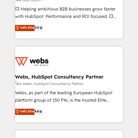
pipeline growth programs • Sales enablement tools
💥 Helping ambitious B2B businesses grow faster
and CRM optimization • Retention strategies with
with HubSpot. Performance and ROI focused. 💥
customer journey mapping 🏅 Elite-Level HubSpot
BBD Boom is the HubSpot partner that can help you
ระดับ Elite
5.0
Execution • 750+ onboardings and 2,000+
to HubSpot Better. We work with your teams to
implementations • Deep expertise across marketing,
solve all your HubSpot challenges and improve user
sales, and service hubs • Built-in flexibility for
adoption, sales process and marketing results.
startups to global brands
Services 📚 Onboarding your team to HubSpot for
the first time 🔧 Designing and optimising your
HubSpot set-up for better results 🌐 Website design
and build using HubSpot 🔌 Integrating HubSpot
Webs, HubSpot Consultancy Partner
with other systems 🎓 Training your teams to be
โดย Webs, HubSpot Consultancy Partner
HubSpot pros 📊 Lead generation services using
Webs, as part of the leading European HubSpot
HubSpot Why us? - SIX HubSpot Accreditations -
platform group of 150 Fte, is the trusted Elite
awarded by HubSpot after a rigorous process for
HubSpot CRM Partner offering you a roadmap on
ระดับ Elite
4.8
CRM, Solutions Architecture, Onboarding , Data
maximizing EBITDA and achieving Commercial
Migration, Custom Integration & Platform
Excellence. With our targeted processes, we
Enablement -Onboarded over 500 businesses to
strengthen your digital transformation and minimize
HubSpot -Top 1% of partners worldwide -In-house
costs. As HubSpot's Advanced Accredited CRM