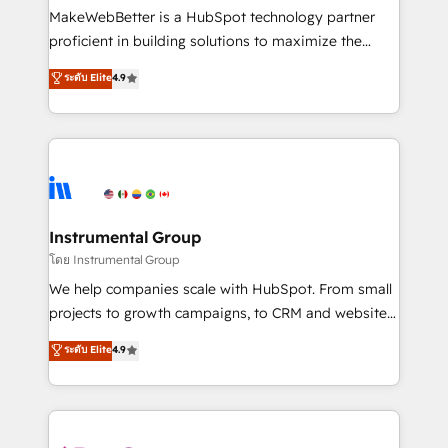
around your business, not a template. ➤ Migration:
MakeWebBetter is a HubSpot technology partner
Move from any legacy CRM. Zero downtime, full data
proficient in building solutions to maximize the
integrity. ➤ Implementation: Configure HubSpot to
operational efficiency of HubSpot. The fastest-
ระดับ Elite
4.9
run your revenue process. Sales, marketing, and
growing tech-enabler & facilitator, MakeWebBetter,
service wired together. ➤ AI and Integrations: Layer
hands you the blend of HubSpot expertise &
Breeze AI, custom agents, and APIs to remove
eminent solutions & integrations. Trust us to
manual work. ➤ Ongoing Management: Monthly
streamline your HubSpot experience. 🚀HubSpot
tune-ups, feature rollouts, adoption coaching. Buying
Elite Partners with 10+ years of HubSpot experience
HubSpot, switching to it, or reviving a stale portal?
🤝HubSpot Premier Integration partner 🤝Google
We are built for the work.
Premier Partner 2023 🌟5 HubSpot Accreditations 🌟
Instrumental Group
Won HubSpot Theme Challenge 2021 🌟INBOUND’19
โดย Instrumental Group
HubSpot Rising Star Why us? Harnessing the full
We help companies scale with HubSpot. From small
potential of the powerful HubSpot CRM. ✔️A team of
projects to growth campaigns, to CRM and websites.
HubSpot experts backed by over 10+ years of
Hire an agency that's experienced in every inch of
ระดับ Elite
4.9
HubSpot experience ✔️Flexible pricing models —
HubSpot and willing to work hand-in-hand with your
Hourly-fee (assigned one Dedicated HubSpot
team to simplify the complex and build a better
Admin); Monthly-fee (HubSpot Admin + Project
experience for your team and customers.
Manager); and Fixed Project Cost (as per