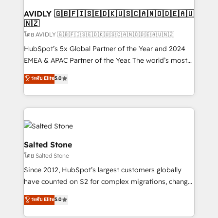
Franchises - Professional Services - And more! How
we help: ✔️ Full HubSpot implementations and portal
AVIDLY 🇬🇧🇫🇮🇸🇪🇩🇰🇺🇸🇨🇦🇳🇴🇩🇪🇦🇺
🇳🇿
optimization ✔️ Data migrations, CRM architecture,
and reporting foundations ✔️ Custom integrations
โดย AVIDLY 🇬🇧🇫🇮🇸🇪🇩🇰🇺🇸🇨🇦🇳🇴🇩🇪🇦🇺🇳🇿
and workflow automation ✔️ User adoption
HubSpot’s 5x Global Partner of the Year and 2024
programs, training, and enablement Through project-
EMEA & APAC Partner of the Year. The world’s most
based engagements and ongoing RevOps
experienced and fully accredited HubSpot Solutions
ระดับ Elite
5.0
partnerships, we guide organizations through the
Partner. 🚀 With 2,750+ HubSpot projects delivered
revenue maturity model - delivering the right
and 370+ specialists across EMEA, APAC and NAM,
improvements at the right time so operations
we de-risk complex CRM programmes and
evolve strategically and sustainably as the business
accelerate ROI across every HubSpot Hub. 🧭 From
grows.
multi-region migrations to AI-powered automation,
we turn complexity into clarity, human at global
Salted Stone
scale. 🏆 HubSpot’s CEO called us “the partner of the
โดย Salted Stone
future.” Others agree it is proof of trust built through
Since 2012, HubSpot’s largest customers globally
measurable impact.
have counted on S2 for complex migrations, change
management, systems integration, and creative
ระดับ Elite
5.0
solutions that deliver measurable impact and
transform brand experiences As one of the few full-