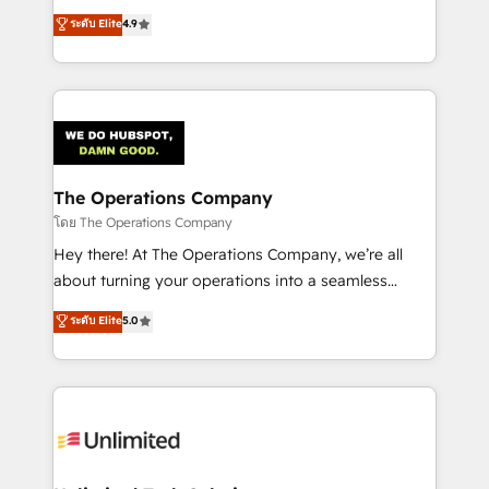
creativity to achieve measurable results. Founded in
ระดับ Elite
4.9
Barcelona and operating across Spain, LATAM, and
the UK, we support global companies in building
smarter marketing, sales, and customer success
strategies. As the only HubSpot Elite Partner in
Iberia (Spain & Portugal), we combine human insight
with intelligent automation to drive sustainable
growth. Our multidisciplinary team designs solutions
The Operations Company
that simplify complexity, boost performance, and
โดย The Operations Company
turn innovation into real impact. 🌍 Highlights •
Hey there! At The Operations Company, we’re all
HubSpot Partner since 2012 • 2022 EMEA Impact
about turning your operations into a seamless
Award: Best Integration • 150+ successful HubSpot
experience that powers real results. We specialize in
ระดับ Elite
5.0
projects • Clients in 30+ industries • Proprietary
transforming complex systems into efficient,
technology for integrations • Multilingual team:
scalable solutions that work across your entire
English, Spanish, Portuguese & Italian 👉 Grow
organization. We’re a unique blend of deep HubSpot
smarter with AI and HubSpot.
expertise, strategic thinking, and hands-on
operational know-how. We know that no two
businesses are alike, so we don’t do cookie-cutter