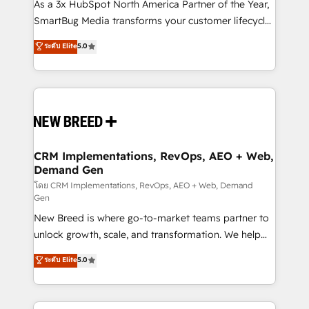
custom AI agents, and high-integrity migrations for
As a 3x HubSpot North America Partner of the Year,
total reporting clarity. Security & Compliance: SOC 2
SmartBug Media transforms your customer lifecycle
Type I and HIPAA attested for enterprise-grade data
into a revenue engine. Our unified ecosystem
ระดับ Elite
5.0
security. 🏆 Why Bluleadz? GTM OS Partner | 16+
includes specialized divisions Globalia (AI &
Years Experience | 1,000+ Five-Star Reviews
Software) and Point Success Media (Paid Media),
making this the official home for all three brands. 🔄
Implementation & Integration - Seamless migrations
and system integrations powered by Globalia’s
technical development team. - 19 HubSpot-certified
trainers to drive platform adoption. 📈 Revenue
CRM Implementations, RevOps, AEO + Web,
Demand Gen
Generation - Full-funnel marketing and high-
performance advertising via Point Success Media. -
โดย CRM Implementations, RevOps, AEO + Web, Demand
Gen
Expert deployment of Breeze AI and custom agents
New Breed is where go-to-market teams partner to
to automate growth. 🏆 Elite Excellence - 8 platform
unlock growth, scale, and transformation. We help
accreditations and deep HIPAA-compliance
companies activate HubSpot’s AI-powered
expertise. - A team of 250+ experts dedicated to
ระดับ Elite
5.0
customer platform and operationalize HubSpot’s
your resilient growth.
Loop Marketing framework through expert-led
services, smart agents, and purpose-built apps,