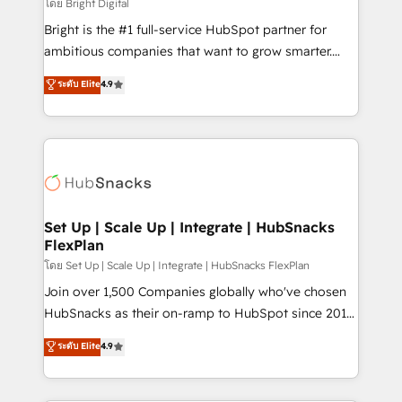
workflows • Salesforce + HubSpot integration •
โดย Bright Digital
RevOps and AI-driven sales enablement • Website
Bright is the #1 full-service HubSpot partner for
design and CMS development • ERP integration: SAP,
ambitious companies that want to grow smarter.
NetSuite, Microsoft Dynamics, … • Data cleansing
From HubSpot onboarding, to training, from
ระดับ Elite
4.9
and CRM migration from any platform •
developing a new website to lead generation and
Client/member portals built on HubSpot • Custom
digital marketing; we do it all (and with great
and complex integrations: SAM.gov, GovWin,
results)! In short, our services include: - HubSpot
QuickBooks, PandaDoc, ClickUp, Shopify, Mapsly,
consultancy: onboarding, training, data migration -
WooCommerce, BuilderTrend, and more Experience
HubSpot development: websites, custom modules,
the difference — reach out to see how AI + HubSpot
integrations - Marketing & sales solutions: digital
can transform your business.
marketing, advertising, campaigns, content and
Set Up | Scale Up | Integrate | HubSnacks
FlexPlan
design We connect people, data and technology to
improve customer experiences. With our bright
โดย Set Up | Scale Up | Integrate | HubSnacks FlexPlan
people, exciting ideas and can-do mentality, we
Join over 1,500 Companies globally who've chosen
ensure revenue growth on a daily basis. So tell us
HubSnacks as their on-ramp to HubSpot since 2014
your challenge; our passionate and growth driven
Simple pay-as-you-go plans that accelerate value...
ระดับ Elite
4.9
team of 100+ experts is ready for you! Driving digital
1️⃣ Set Up | Onboarding New or Check-fixing existing
growth | www.brightdigital.com
HubSpot portals 2️⃣ Scale Up | 100% HubSpot Task
Execution... Global 24/7 ... All Experts 3️⃣ Integrate |