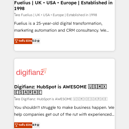
framework, meaning we've been accredited by
Fuelius | UK • USA • Europe | Established in
1998
HubSpot and vetted by the CCS, which means we
can support public sector companies as well the
โดย Fuelius | UK • USA • Europe | Established in 1998
other ones listed in our profile. Our services: -
Fuelius is a 25-year-old digital transformation,
HubSpot implementation - HubSpot CMS website
marketing automation and CRM consultancy. We
build We can do lots of things. But everything we do
enable mid-market and enterprise clients to
ระดับ Elite
5.0
is there for you to: - Grow revenue, and run your
maximise their return from digital and fuel their
business more efficiently - Build stronger
growth. We modernise platforms, streamline
relationships with customers - Make better
operations that are causing inefficiencies, improve
decisions with data - Find a new voice and reach
customer experiences, integrate systems, and
more people - Get the most out of your HubSpot
supercharge revenue operations Key services: • CRM
investment
Implementation • Systems Integration • Digital
Transformation / Web Development • RevOps &
Digifianz: HubSpot is AWESOME 🇺🇸🇲🇽
🇪🇸🇦🇷🇦🇪
Sales Consulting • Marketing Automation What
makes us different? 🚀 Top 0.5% of global HubSpot
โดย Digifianz: HubSpot is AWESOME 🇺🇸🇲🇽🇪🇸🇦🇷🇦🇪
agencies ⚙️ The strongest technical ability and
You shouldn't struggle to make business happen. We
integration capabilities 💼 Consultative, long-term
help companies get out of the rut with experienced,
partners who will embed ourselves into your
process-oriented teams implementing HubSpot
ระดับ Elite
4.9
business, processes and systems 🏢 We specialise in
Marketing, Sales, Service, CMS and Operations Hub,