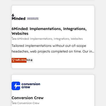
Our Expertise 🔹 Onboarding & Implementation:
Accredited HubSpot Partner, ensuring smooth setup
tailored to your GTM motion. 🔹 Migrations: Move
from other CRMs to HubSpot without data loss or
downtime. 🔹 RevOps Strategy: Align teams,
6Minded: Implementations, Integrations,
Websites
processes, and data to drive revenue efficiency. 🔹
Integrations: Connect HubSpot with your tech stack
โดย 6Minded: Implementations, Integrations, Websites
for better adoption. 🔹 Custom Solutions: Build
Tailored implementations without out-of-scope
tailored apps, workflows, and configurations. We are
headaches, web projects completed on time. Our in-
SOC 2 Type II and ISO 27001 certified, reinforcing
house team of certified CRM architects, experts,
ระดับ Elite
5.0
our commitment to data security and compliance. At
developers, designers, and marketers handles all
OneMetric, we help revenue teams focus on the
aspects of your HubSpot. ✨ 400+ global clients ✨
OneMetric that matters most: revenue.
100+ seamless migrations from 15+ different CRMs
✨ 100,000+ hours in HubSpot projects, 75+ full Hub
implementations, and 5,000+ pages ✨ CS: Clients
generating 7-digit MRR from inbound campaigns ✨
CS: 245% organic growth & +751% new visitors for a
Conversion Crew
full-funnel HubSpot project ✨ CS: 415% conversion
โดย Conversion Crew