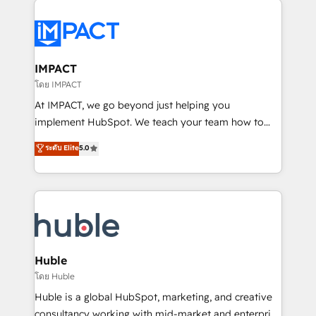
your entire Tech Stack with Custom Integrations
Slash months from your API Integration project... ⬅️
Click "Contact Business" ⬅️ to access 150+ Kickstart
Integration templates that put HubSpot in the center
IMPACT
of your tech stack, syncing... 🛍️ Shopify or
โดย IMPACT
WooCommerce 💲 Stripe or Paypal 💰 Sage or
At IMPACT, we go beyond just helping you
Netsuite 🤖 Google or Microsoft ✍️ DocuSign or
implement HubSpot. We teach your team how to
PandaDoc 🌐 Avalara or Quaderno HubSnacks holds
master it. As the creators of the Endless Customers
ระดับ Elite
5.0
the rare Advanced "Custom Integrations"
System™ (the next evolution of They Ask, You
Accreditation, securely sync data across... 🔄 any
Answer), we’re the only HubSpot partner built
apps, in any direction. Stuck on your old CRM..?
entirely around coaching and training. That means
Migrate | seamlessly off your old CRM onto a clean
we don’t do the work for you; we help you build the
new HubSpot portal with Advanced Website and
skills, processes, and internal team you need to
CRM Migrations using our in-house "HubScrub" Tool.
attract the right buyers, close deals faster, and grow
without outside dependencies. You’ll learn how to: •
Huble
Set up, audit, and organize your HubSpot portal •
โดย Huble
Get your sales team fully using HubSpot • Track
Huble is a global HubSpot, marketing, and creative
pipeline and revenue across the entire buyer journey
consultancy working with mid-market and enterprise