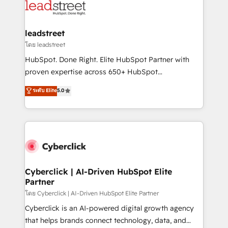
marketing, and service teams. From setup to
refinement, we streamline workflows, improve lead
management, and speed up deal closures. With 500+
leadstreet
projects completed, our Agile approach ensures your
โดย leadstreet
HubSpot CRM drives measurable results. Our
HubSpot. Done Right. Elite HubSpot Partner with
RevOps services align your sales, marketing, and
proven expertise across 650+ HubSpot
customer success teams for peak performance. We
implementations. With 12+ years of HubSpot
ระดับ Elite
5.0
optimize the revenue lifecycle—lead generation to
experience, we help you use the HubSpot platform
retention—by refining processes and eliminating
to its fullest capacity, improve your current HubSpot
inefficiencies. Using HubSpot tools and data-driven
website, or build your new one.
strategies, we create scalable solutions that
maximize profitability and adapt to your goals.
Cyberclick | AI-Driven HubSpot Elite
Partner
โดย Cyberclick | AI-Driven HubSpot Elite Partner
Cyberclick is an AI-powered digital growth agency
that helps brands connect technology, data, and