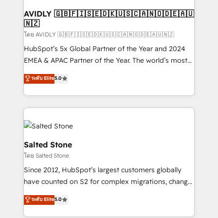
Franchises - Professional Services - And more! How
we help: ✔️ Full HubSpot implementations and portal
AVIDLY 🇬🇧🇫🇮🇸🇪🇩🇰🇺🇸🇨🇦🇳🇴🇩🇪🇦🇺
🇳🇿
optimization ✔️ Data migrations, CRM architecture,
and reporting foundations ✔️ Custom integrations
โดย AVIDLY 🇬🇧🇫🇮🇸🇪🇩🇰🇺🇸🇨🇦🇳🇴🇩🇪🇦🇺🇳🇿
and workflow automation ✔️ User adoption
HubSpot’s 5x Global Partner of the Year and 2024
programs, training, and enablement Through project-
EMEA & APAC Partner of the Year. The world’s most
based engagements and ongoing RevOps
experienced and fully accredited HubSpot Solutions
ระดับ Elite
5.0
partnerships, we guide organizations through the
Partner. 🚀 With 2,750+ HubSpot projects delivered
revenue maturity model - delivering the right
and 370+ specialists across EMEA, APAC and NAM,
improvements at the right time so operations
we de-risk complex CRM programmes and
evolve strategically and sustainably as the business
accelerate ROI across every HubSpot Hub. 🧭 From
grows.
multi-region migrations to AI-powered automation,
we turn complexity into clarity, human at global
Salted Stone
scale. 🏆 HubSpot’s CEO called us “the partner of the
โดย Salted Stone
future.” Others agree it is proof of trust built through
Since 2012, HubSpot’s largest customers globally
measurable impact.
have counted on S2 for complex migrations, change
management, systems integration, and creative
ระดับ Elite
5.0
solutions that deliver measurable impact and
transform brand experiences As one of the few full-