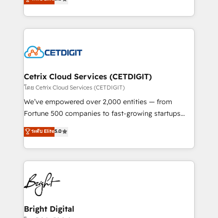
inbound marketing tactics, we focus on
implementations for mid-market & enterprise
understanding, nurturing, and converting leads.
companies. We are woman-owned, powered by
Partner with us to unlock your business's full
coffee, and we ❤️ dogs. We produce award-winning
potential and achieve sustained growth in today's
work for our clients. 🏆2023 Technical Expertise
competitive market.
Impact Award 🏆2022 Technical Expertise Impact
Award 🏆2022 Platform Migration Excellence Impact
Award 🏆2020 Elite Solutions Partner 🏆2019
Cetrix Cloud Services (CETDIGIT)
Integrations HubSpot Impact Award 🏆2019
โดย Cetrix Cloud Services (CETDIGIT)
Marketing Enablement HubSpot Impact Award 🏆
We’ve empowered over 2,000 entities — from
2018 Website Design HubSpot Impact Award 🏆2017
Fortune 500 companies to fast-growing startups
Website Design HubSpot Impact Award 🏆2016
and nonprofits — to streamline operations, scale
ระดับ Elite
5.0
Growth-Driven Design Agency of the Year 🏆2016
revenue, and unlock the full potential of HubSpot.
Sales Enablement HubSpot Impact Award 🏆2015
With deep technical and industry expertise, we fuse
Growth-Driven Design Agency of the Year 🏆2015
automation, integration, and AI innovation to deliver
Became the 5th Agency to reach Diamond 🏆2014
lasting impact. We specialize in: • Turnkey and end-
HubSpot COS Performance Award 🏆2014 HubSpot
to-end HubSpot implementations • Onboarding for
COS Design Award 🏆2013 HubSpot Marketplace
Sales, Service, Marketing & Content Hubs • AI voice
Provider of the Year 🏆2011 Became a HubSpot
and chat agents, predictive automation, and smart
Bright Digital
Partner 📆Founded in 1997