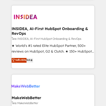
service creative agencies in the HubSpot
ecosystem, we blend strategy, technology, & award-
winning design to build scalable, globally
regionalized HubSpot websites, integrated
marketing campaigns, & RevOps frameworks that
INSIDEA, AI-First HubSpot Onboarding &
RevOps
fuel long-term success We connect the entire
customer lifecycle through seamless integrations,
โดย INSIDEA, AI-First HubSpot Onboarding & RevOps
ensure long-term adoption with change-
★ World's #1 rated Elite HubSpot Partner, 500+
management programs, and align marketing, sales,
reviews on HubSpot, G2 & Clutch. ★ 150+ HubSpot
and service to drive sustainable growth With 6 key
Certified Experts & Trainers across the team ★
ระดับ Elite
5.0
HubSpot accreditations and experience across
1,500+ implementations across five continents ★ AI-
hundreds of organizations in dozens of industries,
First, RevOps-led, Onboarding obsessed ★
there’s a good chance one of our globally integrated
Company of the Year 2024/25 INSIDEA helps
teams has worked with clients just like you Let’s
growing companies turn HubSpot into a revenue
explore whether S2 is the partner you’ve been
engine. We onboard your team, migrate your data,
looking for...and get your next big initiative moving!
and build AI-powered workflows that drive adoption
from week one, in your time zone. What we do ➤
MakeWebBetter
Onboarding: Live in weeks, with workflows built
โดย MakeWebBetter