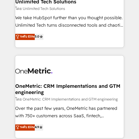
solutions. Instead, we dive in to understand your
Unlimited Tech Solutions
needs, goals, and challenges to deliver solutions that
โดย Unlimited Tech Solutions
fit like a glove. We’re committed to being both
We take HubSpot further than you thought possible.
highly effective and fun to work with. We believe in
Unlimited Tech turns disconnected tools and chaotic
efficient processes, as well as building great
processes into a seamless, high-performing revenue
ระดับ Elite
5.0
relationships. Your success is our success, and we’re
engine. We combine RevOps strategy with deep
all in this together! From startup to enterprise, we’ll
technical execution to help teams scale faster—with
make sure your HubSpot setup becomes a
cleaner data, smarter automation, and more
powerhouse of productivity, so you can focus on
predictable revenue. Specialties: · HubSpot
what matters most: growing your business and
Implementation & Migration · Native & Custom
wowing your customers. Let’s make HubSpot work
Integrations · Custom Development · CPQ & FSM ·
smarter for you!
Reporting & Analytics · GTM Architecture · Sales &
OneMetric: CRM Implementations and GTM
engineering
Marketing Enablement If you’re ready to elevate
HubSpot from “just your CRM” to your growth
โดย OneMetric: CRM Implementations and GTM engineering
infrastructure—let’s talk.
Over the past few years, OneMetric has partnered
with 750+ customers across SaaS, fintech,
healthcare, real estate, and other industries. With
ระดับ Elite
4.9
150+ HubSpot-certified experts, we deliver scalable
solutions to complex GTM and RevOps challenges.