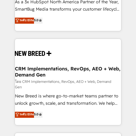
custom AI agents, and high-integrity migrations for
As a 3x HubSpot North America Partner of the Year,
total reporting clarity. Security & Compliance: SOC 2
SmartBug Media transforms your customer lifecycle
Type I and HIPAA attested for enterprise-grade data
into a revenue engine. Our unified ecosystem
ระดับ Elite
5.0
security. 🏆 Why Bluleadz? GTM OS Partner | 16+
includes specialized divisions Globalia (AI &
Years Experience | 1,000+ Five-Star Reviews
Software) and Point Success Media (Paid Media),
making this the official home for all three brands. 🔄
Implementation & Integration - Seamless migrations
and system integrations powered by Globalia’s
technical development team. - 19 HubSpot-certified
trainers to drive platform adoption. 📈 Revenue
CRM Implementations, RevOps, AEO + Web,
Demand Gen
Generation - Full-funnel marketing and high-
performance advertising via Point Success Media. -
โดย CRM Implementations, RevOps, AEO + Web, Demand
Gen
Expert deployment of Breeze AI and custom agents
New Breed is where go-to-market teams partner to
to automate growth. 🏆 Elite Excellence - 8 platform
unlock growth, scale, and transformation. We help
accreditations and deep HIPAA-compliance
companies activate HubSpot’s AI-powered
expertise. - A team of 250+ experts dedicated to
ระดับ Elite
5.0
customer platform and operationalize HubSpot’s
your resilient growth.
Loop Marketing framework through expert-led
services, smart agents, and purpose-built apps,