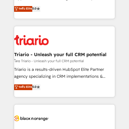
has been nothing short of extraordinary. Their years
DIGITALISIM, nous avons l'intime conviction que la
ระดับ Elite
5.0
of experience and quality of skilled staff has earned
réussite des entreprises passe par l’innovation web,
them a trusted reputation within the HubSpot
le marketing digital, et la relation client ! C'est
ecosystem as a reliable partner capable of delivering
pourquoi, nos experts sont à la fois capables de
remarkable experiences for our most sophisticated
gérer votre projet de création de site internet, votre
clients.” - Brian Garvey, VP, Solutions Partner
référencement, votre stratégie digitale et le pilotage
Program, HubSpot.
et l'intégration d'HubSpot ! Les grandes phases d'un
projet HubSpot avec DIGITALISIM : 🧽 Nettoyage,
Triario - Unleash your full CRM potential
migration et intégration des bases de données. 🚀
โดย Triario - Unleash your full CRM potential
Développement des interfaces avec vos logiciels
Triario is a results-driven HubSpot Elite Partner
métiers ⚙️ Configuration de la plateforme HubSpot
agency specializing in CRM implementations &
📈 Configuration de rapports et tableaux de bord 🤝
migrations, Revenue Operations, Custom
ระดับ Elite
5.0
Book Process & Guidelines utilisateurs 🎓
Integrations, Custom AI agents and AI-ready Website
Formations des utilisateurs
Design With over 15 years of experience, we help
companies bridge the gap between marketing, sales,
and customer success through smart automation,
data hygiene, and tailored HubSpot solutions. Our
clients choose us because we blend the expertise of