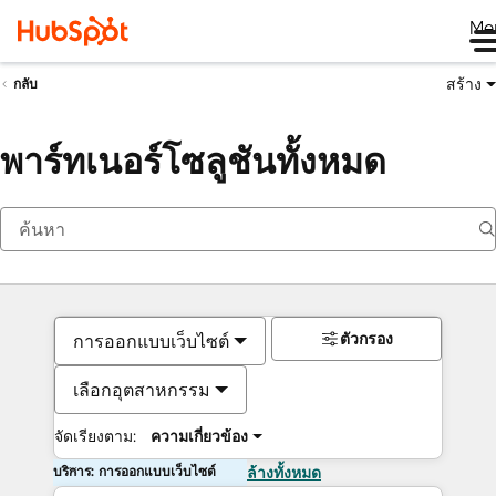
Me
สร้าง
กลับ
พาร์ทเนอร์โซลูชันทั้งหมด
ตัวกรอง
การออกแบบเว็บไซต์
เลือกอุตสาหกรรม
จัดเรียงตาม:
ความเกี่ยวข้อง
บริการ: การออกแบบเว็บไซต์
ล้างทั้งหมด