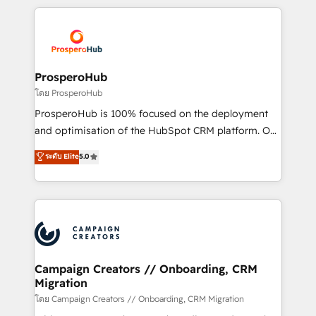
digital processes. 🔹 Trusted by Industry Leaders
onboarding and implementation, web design, sales
With an average rating of 4.9/5 and a proven track
& marketing automation, and digital marketing. With
record of business transformation, our growth-first
extensive experience working with tech companies
approach has helped brands dominate their
and manufacturers since 2002, we are committed to
markets.
empowering our clients and developing their
ProsperoHub
autonomy. Get to grips with HubSpot through
โดย ProsperoHub
guided implementation and seamless integration of
ProsperoHub is 100% focused on the deployment
the CRM platform into your digital ecosystem. Would
and optimisation of the HubSpot CRM platform. Our
you like support in deploying your inbound
highly experienced team of solutions experts will
ระดับ Elite
5.0
marketing strategy? We'll provide support tailored
ensure that you achieve maximum adoption and
to your needs and sales objectives. With 125+
ROI from your HubSpot investment. Use our
certifications, we are part of the most certified
extensive HubSpot, sales, marketing, service and
Canadian agencies, and we both hold Onboarding
integrations expertise to lead your team on their
Accreditations. Based in Canada (coast to coast), our
HubSpot journey, design and implement your
services are offered in both English & French.
processes and skilfully bring your revenue
infrastructure to life. Our collaborative approach
Campaign Creators // Onboarding, CRM
Migration
keeps you in control whilst we plan and support the
route to your revenue goals. We have successfully
โดย Campaign Creators // Onboarding, CRM Migration