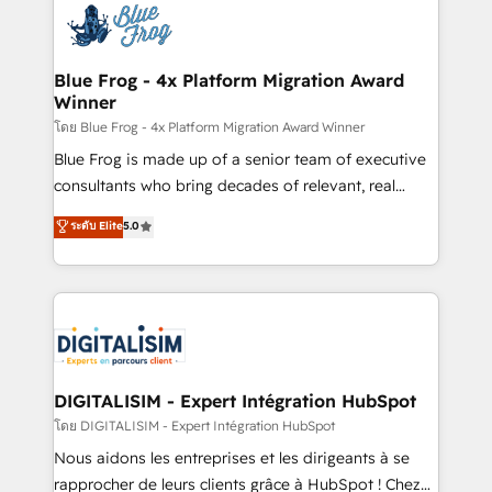
team of 25+ experts Contact us today to help you
Implementation partner, we provide expertise to
get more from your investment in HubSpot.
drive your business forward. Since 2015 we are fully
www.bbdboom.com
dedicated to HubSpot and with an experienced
Blue Frog - 4x Platform Migration Award
Winner
team (50+), we work with reputable companies in
B2B sectors such as manufacturing, SaaS and
โดย Blue Frog - 4x Platform Migration Award Winner
business services. We prepare a customized
Blue Frog is made up of a senior team of executive
business case that demonstrates the value and
consultants who bring decades of relevant, real
impact of your digital transformation, including a
world experience to our client engagements. "Blue
ระดับ Elite
5.0
detailed financial rationale with a focus on ROI and
Frog is a top, trusted partner in HubSpot's
TCO. As a trusted extension of your team, we
ecosystem for a reason. Their team brings over a
believe in the power of partnership. Together, we
decade of experience to the table, along with deep
embark on a transformational journey that sets your
knowledge of the HubSpot platform and strategies
business up for long-term success. Unlock your
for driving growth. They are committed to helping
business. If not now, when?
our customers grow and finding solutions that fit
their unique business needs. We are thrilled to have
DIGITALISIM - Expert Intégration HubSpot
Blue Frog in the HubSpot ecosystem leading the
โดย DIGITALISIM - Expert Intégration HubSpot
way for customers!" - Yamini Rangan, CEO of
Nous aidons les entreprises et les dirigeants à se
HubSpot “Our experience with the team at Blue Frog
rapprocher de leurs clients grâce à HubSpot ! Chez