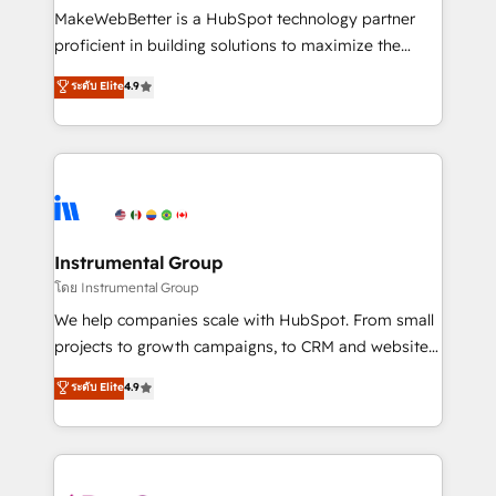
around your business, not a template. ➤ Migration:
MakeWebBetter is a HubSpot technology partner
Move from any legacy CRM. Zero downtime, full data
proficient in building solutions to maximize the
integrity. ➤ Implementation: Configure HubSpot to
operational efficiency of HubSpot. The fastest-
ระดับ Elite
4.9
run your revenue process. Sales, marketing, and
growing tech-enabler & facilitator, MakeWebBetter,
service wired together. ➤ AI and Integrations: Layer
hands you the blend of HubSpot expertise &
Breeze AI, custom agents, and APIs to remove
eminent solutions & integrations. Trust us to
manual work. ➤ Ongoing Management: Monthly
streamline your HubSpot experience. 🚀HubSpot
tune-ups, feature rollouts, adoption coaching. Buying
Elite Partners with 10+ years of HubSpot experience
HubSpot, switching to it, or reviving a stale portal?
🤝HubSpot Premier Integration partner 🤝Google
We are built for the work.
Premier Partner 2023 🌟5 HubSpot Accreditations 🌟
Instrumental Group
Won HubSpot Theme Challenge 2021 🌟INBOUND’19
โดย Instrumental Group
HubSpot Rising Star Why us? Harnessing the full
We help companies scale with HubSpot. From small
potential of the powerful HubSpot CRM. ✔️A team of
projects to growth campaigns, to CRM and websites.
HubSpot experts backed by over 10+ years of
Hire an agency that's experienced in every inch of
ระดับ Elite
4.9
HubSpot experience ✔️Flexible pricing models —
HubSpot and willing to work hand-in-hand with your
Hourly-fee (assigned one Dedicated HubSpot
team to simplify the complex and build a better
Admin); Monthly-fee (HubSpot Admin + Project
experience for your team and customers.
Manager); and Fixed Project Cost (as per