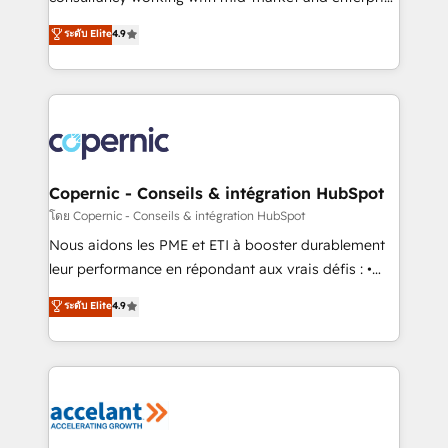
• Build an in-house marketing team that drives
businesses. We go beyond implementation, shaping
ระดับ Elite
4.9
growth • Create content and videos that attract
the strategy, processes, and teams that turn
buyers • Use AI to scale smarter Our coaching-led
HubSpot into a genuine growth engine. Named
approach works best for companies that are done
HubSpot's Global Partner of the Year in 2024,
with outsourcing and ready to build something that
consistently ranked among their top 5 partners
lasts. So if you're ready to become the most trusted
worldwide, and with over 15 years in the ecosystem,
voice in your market, let’s talk.
Huble has built a track record that speaks for itself.
One company, one operating model, delivering
Copernic - Conseils & intégration HubSpot
across offices and consulting teams in the UK, USA,
โดย Copernic - Conseils & intégration HubSpot
Canada, Germany, France, Belgium, Singapore, and
Nous aidons les PME et ETI à booster durablement
South Africa. Certified compliant with ISO/IEC
leur performance en répondant aux vrais défis : •
27001:2022 and ISO 9001:2015 across all seven
Intégration de HubSpot avec d’autres outils (ERP,
ระดับ Elite
4.9
international offices and 175+ employees.
téléphonie, etc.) • Alignement des équipes grâce à un
outil et des données partagées • Amélioration de la
collecte et de l’analyse des données pour des
décisions éclairées • Optimisation de l’efficacité et
de la productivité des équipes Notre équipe de 30
consultants certifiés HubSpot aborde chaque projet