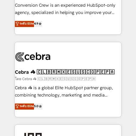
boost with a new HubSpot site Recognized leaders:
Conversion Crew is an experienced HubSpot-only
🏆 HubSpot Platform Migration Impact Award 🏆
agency, specialized in helping you improve your
Clutch HubSpot Global Leader 🏆 Finalist: HubSpot
online processes. This means we help you with: -
ระดับ Elite
4.9
Inbound Campaign of the Year 🏆 Gold AVA Digital
Implementing HubSpot (CRM, Marketing, Sales,
Award for Best Website 🌟 Accreditations: CRM
Service and Operations) - Developing fast, good-
Implementation, HubSpot Content Experience, CRM
looking websites in the HubSpot CMS - Building
Data Migration & Custom Integration
(custom) integrations between HubSpot and other
systems you use You need a clear method to reach
your goals. Therefore, we take a critical look at your
current processes together, from which we create a
Cebra 🦓 🇨🇱🇧🇷🇲🇽🇪🇸🇺🇸🇨🇴🇵🇪🇵🇦
focused action plan. By implementing these steps in
โดย Cebra 🦓 🇨🇱🇧🇷🇲🇽🇪🇸🇺🇸🇨🇴🇵🇪🇵🇦
your day-to-day business, you will start to see
Cebra 🦓 is a global Elite HubSpot partner group,
results fast. This creates space for growth! Want to
combining technology, marketing and media
know how we can help? Contact us to set up a
expertise across Latin America and Southern
ระดับ Elite
5.0
meeting!
Europe, with teams across 7 countries. Born in Chile,
we combine local insight with international reach to
help businesses grow through technology, creativity,
AI and strategy. For over 12 years, we’ve delivered