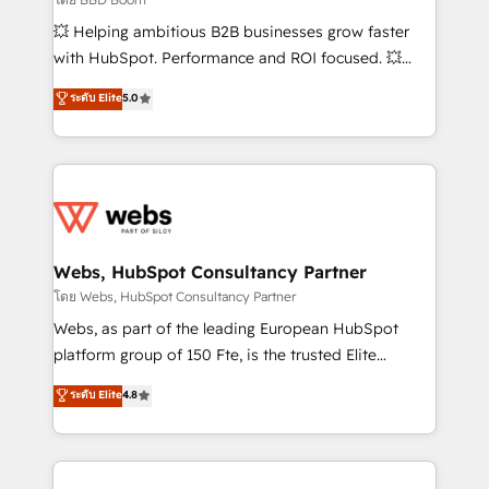
pipeline growth programs • Sales enablement tools
💥 Helping ambitious B2B businesses grow faster
and CRM optimization • Retention strategies with
with HubSpot. Performance and ROI focused. 💥
customer journey mapping 🏅 Elite-Level HubSpot
BBD Boom is the HubSpot partner that can help you
ระดับ Elite
5.0
Execution • 750+ onboardings and 2,000+
to HubSpot Better. We work with your teams to
implementations • Deep expertise across marketing,
solve all your HubSpot challenges and improve user
sales, and service hubs • Built-in flexibility for
adoption, sales process and marketing results.
startups to global brands
Services 📚 Onboarding your team to HubSpot for
the first time 🔧 Designing and optimising your
HubSpot set-up for better results 🌐 Website design
and build using HubSpot 🔌 Integrating HubSpot
Webs, HubSpot Consultancy Partner
with other systems 🎓 Training your teams to be
โดย Webs, HubSpot Consultancy Partner
HubSpot pros 📊 Lead generation services using
Webs, as part of the leading European HubSpot
HubSpot Why us? - SIX HubSpot Accreditations -
platform group of 150 Fte, is the trusted Elite
awarded by HubSpot after a rigorous process for
HubSpot CRM Partner offering you a roadmap on
ระดับ Elite
4.8
CRM, Solutions Architecture, Onboarding , Data
maximizing EBITDA and achieving Commercial
Migration, Custom Integration & Platform
Excellence. With our targeted processes, we
Enablement -Onboarded over 500 businesses to
strengthen your digital transformation and minimize
HubSpot -Top 1% of partners worldwide -In-house
costs. As HubSpot's Advanced Accredited CRM