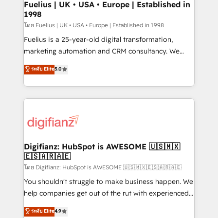
framework, meaning we've been accredited by
Fuelius | UK • USA • Europe | Established in
1998
HubSpot and vetted by the CCS, which means we
can support public sector companies as well the
โดย Fuelius | UK • USA • Europe | Established in 1998
other ones listed in our profile. Our services: -
Fuelius is a 25-year-old digital transformation,
HubSpot implementation - HubSpot CMS website
marketing automation and CRM consultancy. We
build We can do lots of things. But everything we do
enable mid-market and enterprise clients to
ระดับ Elite
5.0
is there for you to: - Grow revenue, and run your
maximise their return from digital and fuel their
business more efficiently - Build stronger
growth. We modernise platforms, streamline
relationships with customers - Make better
operations that are causing inefficiencies, improve
decisions with data - Find a new voice and reach
customer experiences, integrate systems, and
more people - Get the most out of your HubSpot
supercharge revenue operations Key services: • CRM
investment
Implementation • Systems Integration • Digital
Transformation / Web Development • RevOps &
Digifianz: HubSpot is AWESOME 🇺🇸🇲🇽
🇪🇸🇦🇷🇦🇪
Sales Consulting • Marketing Automation What
makes us different? 🚀 Top 0.5% of global HubSpot
โดย Digifianz: HubSpot is AWESOME 🇺🇸🇲🇽🇪🇸🇦🇷🇦🇪
agencies ⚙️ The strongest technical ability and
You shouldn't struggle to make business happen. We
integration capabilities 💼 Consultative, long-term
help companies get out of the rut with experienced,
partners who will embed ourselves into your
process-oriented teams implementing HubSpot
ระดับ Elite
4.9
business, processes and systems 🏢 We specialise in
Marketing, Sales, Service, CMS and Operations Hub,