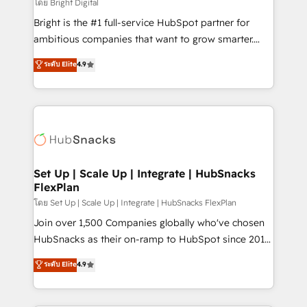
workflows • Salesforce + HubSpot integration •
โดย Bright Digital
RevOps and AI-driven sales enablement • Website
Bright is the #1 full-service HubSpot partner for
design and CMS development • ERP integration: SAP,
ambitious companies that want to grow smarter.
NetSuite, Microsoft Dynamics, … • Data cleansing
From HubSpot onboarding, to training, from
ระดับ Elite
4.9
and CRM migration from any platform •
developing a new website to lead generation and
Client/member portals built on HubSpot • Custom
digital marketing; we do it all (and with great
and complex integrations: SAM.gov, GovWin,
results)! In short, our services include: - HubSpot
QuickBooks, PandaDoc, ClickUp, Shopify, Mapsly,
consultancy: onboarding, training, data migration -
WooCommerce, BuilderTrend, and more Experience
HubSpot development: websites, custom modules,
the difference — reach out to see how AI + HubSpot
integrations - Marketing & sales solutions: digital
can transform your business.
marketing, advertising, campaigns, content and
Set Up | Scale Up | Integrate | HubSnacks
FlexPlan
design We connect people, data and technology to
improve customer experiences. With our bright
โดย Set Up | Scale Up | Integrate | HubSnacks FlexPlan
people, exciting ideas and can-do mentality, we
Join over 1,500 Companies globally who've chosen
ensure revenue growth on a daily basis. So tell us
HubSnacks as their on-ramp to HubSpot since 2014
your challenge; our passionate and growth driven
Simple pay-as-you-go plans that accelerate value...
ระดับ Elite
4.9
team of 100+ experts is ready for you! Driving digital
1️⃣ Set Up | Onboarding New or Check-fixing existing
growth | www.brightdigital.com
HubSpot portals 2️⃣ Scale Up | 100% HubSpot Task
Execution... Global 24/7 ... All Experts 3️⃣ Integrate |