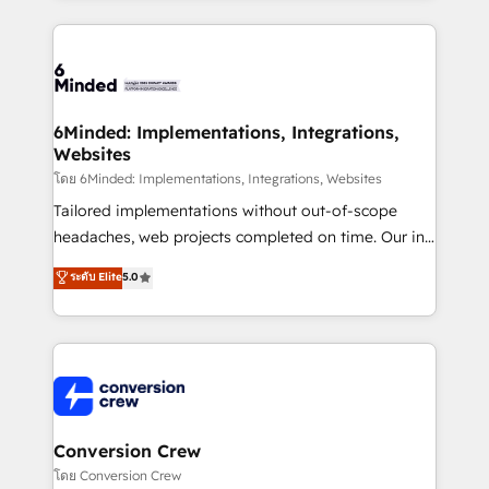
Our Expertise 🔹 Onboarding & Implementation:
Accredited HubSpot Partner, ensuring smooth setup
tailored to your GTM motion. 🔹 Migrations: Move
from other CRMs to HubSpot without data loss or
downtime. 🔹 RevOps Strategy: Align teams,
6Minded: Implementations, Integrations,
Websites
processes, and data to drive revenue efficiency. 🔹
Integrations: Connect HubSpot with your tech stack
โดย 6Minded: Implementations, Integrations, Websites
for better adoption. 🔹 Custom Solutions: Build
Tailored implementations without out-of-scope
tailored apps, workflows, and configurations. We are
headaches, web projects completed on time. Our in-
SOC 2 Type II and ISO 27001 certified, reinforcing
house team of certified CRM architects, experts,
ระดับ Elite
5.0
our commitment to data security and compliance. At
developers, designers, and marketers handles all
OneMetric, we help revenue teams focus on the
aspects of your HubSpot. ✨ 400+ global clients ✨
OneMetric that matters most: revenue.
100+ seamless migrations from 15+ different CRMs
✨ 100,000+ hours in HubSpot projects, 75+ full Hub
implementations, and 5,000+ pages ✨ CS: Clients
generating 7-digit MRR from inbound campaigns ✨
CS: 245% organic growth & +751% new visitors for a
Conversion Crew
full-funnel HubSpot project ✨ CS: 415% conversion
โดย Conversion Crew