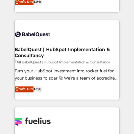
ระดับ Elite
5.0
Innovation HubSpot Impact Award - Platform
Welcome to our Profile! We help with: • CRM
Migration Excellence HubSpot Impact Award -
implementation, reports, workflows, and team
Platform Excellence 40+ full-time HubSpot
training • CRM migration from Salesforce, Pipedrive,
professionals. 100s of certifications and
Dynamics and others • Technical projects including
accreditations with HubSpot.
custom API integrations • AI governance for
HubSpot-centred operations A little about us: •
Boutique 'Elite' team of 12 • 150+ clients across Sales
BabelQuest | HubSpot Implementation &
Consultancy
Hub, Marketing Hub, Service Hub, Data Hub and
CMS • ISO/IEC 27001:2022, ISO 9001:2015, and ISO
โดย BabelQuest | HubSpot Implementation & Consultancy
42001:2023 certified - the AI management standard •
Turn your HubSpot investment into rocket fuel for
GuardHub: our AI governance framework, built on
your business to soar 🚀 We’re a team of accredited
ISO 42001 Ready for the next step? Click the 👈
HubSpot experts ready to help you. We can
ระดับ Elite
4.9
'𝗖𝗼𝗻𝘁𝗮𝗰𝘁 𝗯𝘂𝘀𝗶𝗻𝗲𝘀𝘀' button to get in touch (𝘸𝘦'𝘳𝘦
implement the platform into complex business
𝘴𝘶𝘱𝘦𝘳 𝘳𝘦𝘴𝘱𝘰𝘯𝘴𝘪𝘷𝘦)
environments, optimise what you've got and make
sure you can actually use it, build your website in
HubSpot or create an inbound marketing strategy
for you and execute it on HubSpot. We are on the
G-Cloud 14 CCS (Crown Commercial Service)