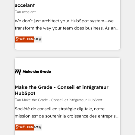
avec un engagement total, alignant processus
accelant
métiers et technologie, et guidant vos équipes à
โดย accelant
travers le changement, tout en centrant vos objectifs
We don’t just architect your HubSpot system—we
d’entreprise. Grâce à une méthodologie éprouvée
transform the way your team does business. As an
auprès de plus de 400 clients, nous comprenons
Elite HubSpot Solutions Partner, we specialize in
ระดับ Elite
5.0
rapidement vos enjeux et intégrons parfaitement
creating tailored, end-to-end CRM solutions that
HubSpot dans votre organisation. Pour toute
accelerate growth, improve operational efficiency,
question technique ou besoin de structuration de
and ensure faster time to value on HubSpot. What
votre projet HubSpot, contactez notre équipe pour
sets us apart? Our people-centric approach. From
un échange dédié.
day one, our team takes the time to deeply
understand your unique needs, crafting custom
strategies that deliver impactful results. Our mission
Make the Grade - Conseil et intégrateur
HubSpot
is to empower you to unlock HubSpot’s full potential
—faster. Through expert training, unmatched
โดย Make the Grade - Conseil et intégrateur HubSpot
responsiveness, and ongoing support, we equip
Société de conseil en stratégie digitale, notre
your team to adopt new systems with confidence
mission est de soutenir la croissance des entreprises
and achieve a unified, data-driven approach to
B2B à travers l’acquisition de nouveaux clients,
ระดับ Elite
4.9
customer engagement.
l'intégration CRM et le développement des revenus