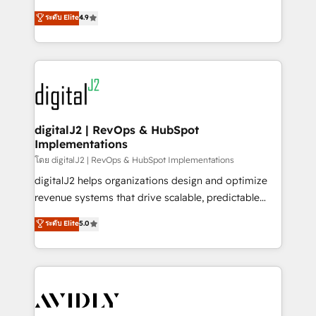
conversions! OTF is an Elite Partner (top 1% of
North America. Avec plus de 115 experts en
ระดับ Elite
4.9
6,500+ Partners) and was named 2023 HubSpot
marketing automation, Growth, Revops, CRM et
Partner of the Year 💥 Trusted by 2,500+ companies
webdesign. Markentive is both a consulting firm, a
to help them scale and close more business, by
digital agency and an integrator. With over 115
using HubSpot (the right way). ⭐️ Here's more info:
experts in marketing automation, growth, revops,
www.onthefuze.com/hubspot-admin Contact us to
CRM and webdesign (We focus on EMEA - USA
learn more!
customers).
digitalJ2 | RevOps & HubSpot
Implementations
โดย digitalJ2 | RevOps & HubSpot Implementations
digitalJ2 helps organizations design and optimize
revenue systems that drive scalable, predictable
growth. As a triple-accredited HubSpot Solutions
ระดับ Elite
5.0
Partner, we specialize in both strategic RevOps
planning and hands-on technical execution - building
the operational foundation companies need to
thrive. Industries we specialize in: - Manufacturing -
Healthcare - Financial Services - Managed IT (MSP) -