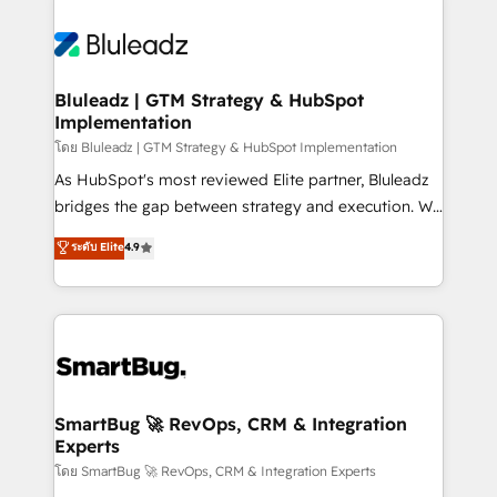
Bluleadz | GTM Strategy & HubSpot
Implementation
โดย Bluleadz | GTM Strategy & HubSpot Implementation
As HubSpot's most reviewed Elite partner, Bluleadz
bridges the gap between strategy and execution. We
don't just "set up tools" — we install the GTM
ระดับ Elite
4.9
Operating System (GTM OS) to align your leadership
and engineer a portal that drives predictable
revenue velocity. 🚀 GTM Strategy & Alignment
Workshops & Sprints: Identify "Valleys of Death"
stalling growth. Fix your ICP, Math, and Story to stop
"accelerating a mess." ⚙️ Elite Engineering & AI
Scalable Architecture: Zero-technical-debt setup
SmartBug 🚀 RevOps, CRM & Integration
Experts
across all Hubs, validated by our 7 HubSpot
Accreditations. AI-Powered RevOps: Breeze AI,
โดย SmartBug 🚀 RevOps, CRM & Integration Experts