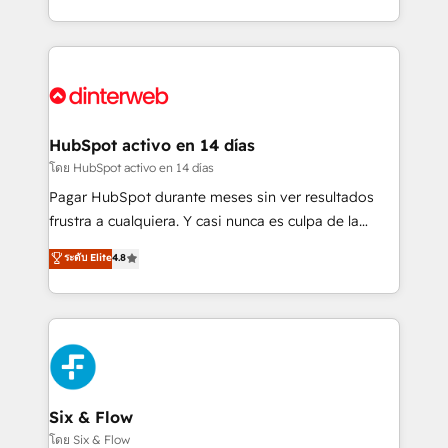
working with mid-market and enterprise
so selling and actually engaging with your customers
organisations, global organisations and those with
feels easy and pain-free. We are a top ranked
complex use cases 🏆 CRM Implementation,
HubSpot Elite Partner, winner of Rookie of the Year
Platform Enablement, Custom Integration and
and Customer First Awards, 4.9/5 rating in HubSpot
Onboarding Accredited 🔐 ISO27001 & ISO9001
Reviews and 4.9/5 rating in Clutch Reviews. Digifianz
Certified
helps the following industries: logistics & 3PL, home
HubSpot activo en 14 días
improvement & construction, branding and
โดย HubSpot activo en 14 días
commercialization, real estate, health, education,
Pagar HubSpot durante meses sin ver resultados
SaaS, Software Dev & IT and consulting, make the
frustra a cualquiera. Y casi nunca es culpa de la
most out of their HubSpot experience operating in
herramienta: es del enfoque con el que se
ระดับ Elite
4.8
the United States, EU, UAE, Mexico and Latin
implementó. Trabajamos con un catálogo de +80
America. From casual user to super fan: make
casos de uso: cada uno resuelve un problema
HubSpot an experience you LOVE!
concreto de tu operación en HubSpot. La entrega
toma de 1 a 3 semanas por caso, abordamos varios
en paralelo cuando tiene sentido, y siempre
confirmamos resultados antes de seguir avanzando.
Empiezas a ver resultados antes de que termine el
Six & Flow
mes. 🏆 HubSpot Partner of the Year 2022, máximo
โดย Six & Flow