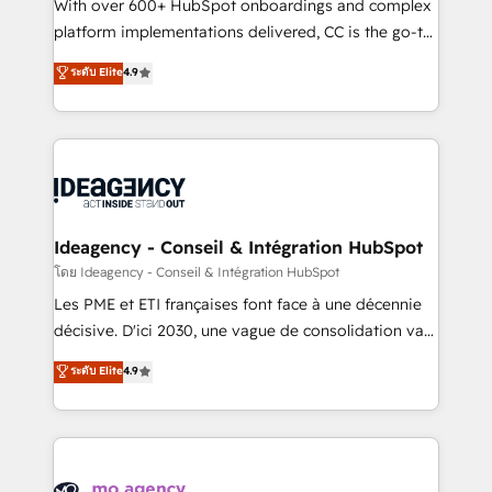
supported over 500 organisations with HubSpot
With over 600+ HubSpot onboardings and complex
implementation, optimisation, training, and
platform implementations delivered, CC is the go-to
adoption assurance. Our tried and tested Roadmap
Elite Solutions Partner for businesses ready to
ระดับ Elite
4.9
methodology will ensure that you receive the best
migrate, replatform, and scale smarter. We specialize
deployment experience possible. Whether you are
in high-impact CRM and CMS migrations and
new to HubSpot or seeking to turn around a poor
onboarding from platforms like Salesforce, NetSuite,
install, our team have the change management
Zoho, Pardot, Marketo, Microsoft Dynamics, Wix,
expertise to deliver the solutions you need.
WordPress and legacy CRMs, turning fragmented
systems into unified, growth-ready HubSpot
architectures that accelerate revenue operations and
Ideagency - Conseil & Intégration HubSpot
performance. - Multi-object CRM migration, cleanup,
โดย Ideagency - Conseil & Intégration HubSpot
and implementation. - Pre-built and custom
Les PME et ETI françaises font face à une décennie
integrations across your full tech stack. - Custom
décisive. D'ici 2030, une vague de consolidation va
object setup, CMS builds, and full-funnel automation.
recomposer le marché. Seules survivront les
ระดับ Elite
4.9
- Dashboards, lifecycle campaigns, and lead
entreprises qui auront réussi leur transformation. Le
nurturing sequences. - Cross-hub setup across
problème ? 58% des dirigeants savent que l'IA est
Marketing, Sales, Operations, and Service Hubs. -
vitale pour leur survie. Mais 57% n'ont aucune
Ongoing optimization, managed support, and
stratégie. Et 43% ne maîtrisent même pas leurs
scalable retainers. Let’s make HubSpot your most
données. C'est le paradoxe français : conscience