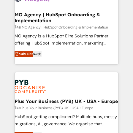
powerful growth engine. Built to convert, scale, and
totale, action nulle. La solution s'appelle l'Entreprise
drive results.
Augmentée. Ce n'est pas une entreprise qui utilise
MO Agency | HubSpot Onboarding &
Implementation
l'IA. C'est une organisation qui a réussi la symbiose
entre l'expertise humaine et l'intelligence artificielle.
โดย MO Agency | HubSpot Onboarding & Implementation
Pas pour remplacer l'humain, mais pour l'augmenter.
MO Agency is a HubSpot Elite Solutions Partner
Chez Ideagency, nous accompagnons cette
offering HubSpot implementation, marketing
transformation. D'abord les fondations : des
automation, CRM and RevOps consulting, B2B SEO,
ระดับ Elite
5.0
données unifiées, des processus alignés. Ensuite
paid media, content marketing, AEO and GEO (AI
l'augmentation : l'IA là où elle crée de la valeur. Et
search optimisation), and HubSpot Content Hub and
surtout : l'humain qui reste au centre. Parce que la
WordPress development. We work with enterprise
vraie performance vient de l'intérieur. Act Inside.
and growth-led companies across technology,
Stand Out.
professional services, financial services and
industrial sectors. Offices in Johannesburg, Cape
Town, Dubai & London. 500+ HubSpot CRM
Plus Your Business (PYB) UK • USA • Europe
implementations delivered. AI visibility coverage
โดย Plus Your Business (PYB) UK • USA • Europe
across ChatGPT, Claude, Perplexity, Gemini and
HubSpot getting complicated? Multiple hubs, messy
Google AI Overviews. HubSpot Impact Award -
migrations, AI, governance. We organise that
Customer First HubSpot Impact Award - Integrations
complexity, so your team can put HubSpot to work...