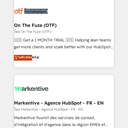
tailored to your business. Together, we unlock
results, fast. ⚙️CRM & RevOps: Align all Hubs to your
buyer journey for clean data, scalability, & reporting.
🎯Demand Gen & ABM: Drive pipeline with inbound,
On The Fuze (OTF)
ABM, AEO, SEO, & paid media. 👩‍💻Web Design:
โดย On The Fuze (OTF)
Build high-performing websites with UX, messaging,
🇺🇸 Get a 1 MONTH TRIAL 🇺🇸 Helping lean teams
& conversion strategy that drive results. 🤖AI
get more clients and scale better with our HubSpot
Strategy: Activate Breeze Agents, configure HubSpot
Consulting & 'Done For You' Services. 🚀 Who We
ระดับ Elite
4.9
AI, & maximize AEO with tailored AI services. 🧩
Work With 🚀 We help lean, growing companies: -
Integrations: Extend HubSpot with custom
Win more business - Reduce no-shows - Improve
integrations, hosting, & maintenance.
lead & deal conversion rates - Scale with less
headcount ...by using HubSpot's full capabilities. 🤓
What do you get? 🤓 Our client's are too busy to
learn the ins-and-outs of HubSpot. We give you a
Personal Consultant + Tech Team to handle the
Markentive - Agence HubSpot - FR - EN
heavy lifting of mapping out AND building your ideal
โดย Markentive - Agence HubSpot - FR - EN
system. + Get best practices and 'don't know what
Markentive fournit des services de conseil,
you don't know' recommendations to maximize
d'intégration et d'agence dans la région EMEA et