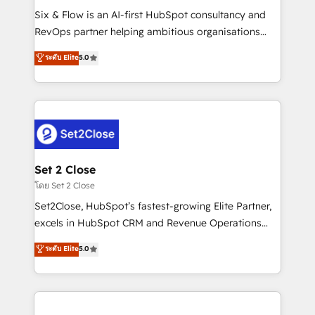
reconocimiento del ecosistema. Elite Solutions
Six & Flow is an AI-first HubSpot consultancy and
Partner, el nivel más alto. +700 clientes
RevOps partner helping ambitious organisations
implementados en LATAM, Marcas como Hyatt,
grow with clarity, confidence, and intelligence.
ระดับ Elite
5.0
Hospital ABC, Hogares Unión, Yves Rocher,
Operating across the UK, Netherlands, Ireland, and
MacStore, Café Britt, Bella Piel, confiaron en
Canada, we’ve delivered thousands of successful
nosotros para impulsar la eficiencia de sus procesos
HubSpot projects for mid-market and enterprise
en HubSpot. No necesitas tener todas las
clients worldwide, with over 10 years experience. We
respuestas para empezar. Te ayudamos a identificar
combine HubSpot, data, and AI to design connected
el primer caso de uso que más impacto te dará.
go-to-market systems that align people, process,
Solo continúas si ves valor real en los primeros 14
and technology for predictable, scalable revenue
Set 2 Close
días.
growth. Our expertise spans RevOps, CRM and data
โดย Set 2 Close
architecture, AI enablement, and strategic marketing,
Set2Close, HubSpot’s fastest-growing Elite Partner,
delivered through our proprietary FLAIR framework
excels in HubSpot CRM and Revenue Operations
for responsible AI adoption. As a HubSpot Elite
(RevOps) services to boost B2B sales and growth.
ระดับ Elite
5.0
Partner and ISO 27001:2022 certified consultancy,
As a top HubSpot Elite Partner, we specialize in
we blend strategy, creativity, and technology to help
custom HubSpot CRM solutions. Our experts design,
organisations scale smarter and grow stronger.
implement, and optimize systems to enhance user
experience, functionality, and adoption across sales,