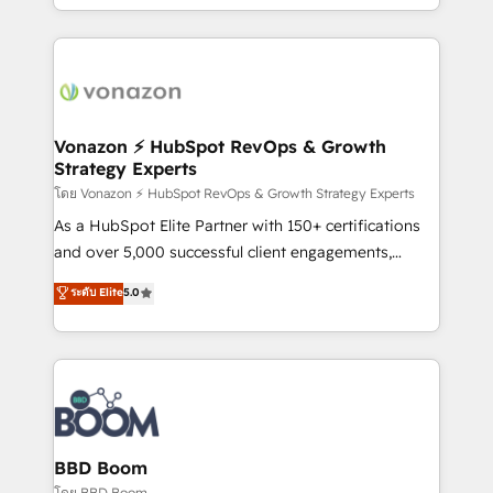
auprès de vos comptes existants. En France et à
l'international, nous travaillons avec des ETI
ambitieuses, des grands groupes voulant aller au-
delà d’une simple transformation digitale et des
startups florissantes. Nos 3 grandes expertises sont :
➤ L’intégration de CRM et de méthodologie RevOps
Vonazon ⚡ HubSpot RevOps & Growth
Strategy Experts
pour aligner les équipes marketing, commerciales et
support client (data migration, synchronisation API,
โดย Vonazon ⚡ HubSpot RevOps & Growth Strategy Experts
audit et maintenance) ➤ La création de sites internet
As a HubSpot Elite Partner with 150+ certifications
de conversion qui transforment les visiteurs en
and over 5,000 successful client engagements,
opportunités d'affaires ➤ La mise en place de
Vonazon turns marketing complexity into
ระดับ Elite
5.0
stratégies d'acquisition marketing (SEO, SEA,
measurable, scalable growth. From onboarding to
inbound, automatisation marketing, ABM, IA,
enterprise-grade campaigns, our in-house team
emailing) Informations clés : - 10 ans d'expérience -
builds scalable strategies that drive long-term
100+ intégrations CRM HubSpot réussies - 40
revenue. ⚙️ HubSpot Integration & Optimization •
experts conseil - 150 certifications HubSpot
Seamless CRM, CMS, and automation setup •
cumulées
Complex platform migrations and data cleanups •
Custom APIs and third-party integrations 📈 End-to-
BBD Boom
End Revenue Acceleration • Lifecycle marketing and
โดย BBD Boom