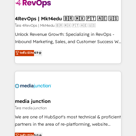
requirement). ✔️Helped over 25,000+ customers so
far with our HubSpot solutions. ✔️Bespoke apps &
on-demand bundle services. Connect with us today!
4RevOps | Mkt4edu 🇧🇷 🇲🇽 🇵🇹 🇦🇪 🇺🇸
โดย 4RevOps | Mkt4edu 🇧🇷 🇲🇽 🇵🇹 🇦🇪 🇺🇸
Unlock Revenue Growth: Specializing in RevOps -
Inbound Marketing, Sales, and Customer Success We
specialize in driving revenue growth for companies
ระดับ Elite
4.9
across industries through tailored marketing, sales,
and customer success strategies, utilizing RevOps
methodologies. As Latin America's largest HubSpot
partner and a global leader in education market, we
offer unparalleled insights. Operating in five
countries—Brazil, UAE (Abu Dhabi/Dubai/Sharjah),
Mexico, USA, and Portugal—we've executed over a
media junction
hundred successful operations. Our approach,
โดย media junction
rooted in RevOps principles, integrates analysis,
We are one of HubSpot's most technical & proficient
training, planning, and qualification. Leveraging
partners in the area of re-platforming, website
technology, data analytics, CRM optimization, and
design & development. We specialize in multi-hub
ระดับ Elite
5.0