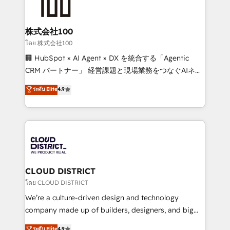
500+ HubSpot implementations, building end-to-
end solutions that integrate CRM, AI automation,
inbound and loop marketing, content, and digital
株式会社100
creativity. Our multicultural team works in Spanish,
โดย 株式会社100
Portuguese, and English to design scalable strategies
🏢 HubSpot × AI Agent × DX を統合する「Agentic
that drive measurable growth. 🌎 Highlights: • 10+
CRM パートナー」 経営課題と現場業務をつなぐAIネイ
years as a HubSpot partner. • 2023 Impact Awards:
ティブ・エージェンシーとして、HubSpot Eliteの実装
ระดับ Elite
4.9
Platform Migration Excellence. • Top 3 Partner of the
力で顧客フロント業務を再設計します。 💡 100inc は何
Year LATAM 2022, 2023, 2024, 2025. • Partner of the
をする会社か？ HubSpotを共通基盤に、AIエージェン
Year 2024. • Organizer of Aliados.ai (AI, marketing &
トを組み込んだ顧客フロント業務（マーケティング・営
tech global congress). 👉 Ready to scale your
業・CS）を組織全体で設計・実装する日本のAIネイテ
business with HubSpot? Let Cebra’s experts help
ィブ・エージェンシーです。事業部・グループ会社・部
you grow faster, smarter, and with impact.
門が分立する組織で、データと業務プロセスのサイロ化
を、CRMを軸とした全社共通基盤に再構築します。意
CLOUD DISTRICT
思決定者・PMO・現場担当者に並走します。 1️⃣
โดย CLOUD DISTRICT
HubSpot導入・活用支援 顧客データの一元化から、
We’re a culture-driven design and technology
GTMの見える化・自動化まで。全Hub統合運用、デー
company made up of builders, designers, and big
タ品質設計、グループ横断のCRM統合に対応します。
thinkers. We blend strategy, design, and
ระดับ Elite
4.9