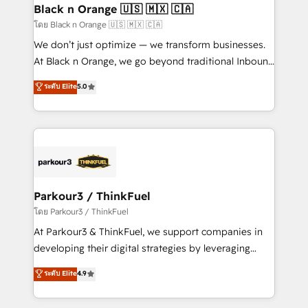
a global consultancy with the care and agility of a
Black n Orange 🇺🇸 🇲🇽 🇨🇦
boutique firm. At Triario, we’re big enough to deliver
โดย Black n Orange 🇺🇸 🇲🇽 🇨🇦
but small enough to listen. Our Services: HubSpot
We don’t just optimize — we transform businesses.
implementations & data migration Custom AI agents
At Black n Orange, we go beyond traditional Inbound
Revenue Operations API integrations AI-ready
Marketing with our exclusive methodologies:
ระดับ Elite
5.0
Website design Let’s turn your CRM into your growth
BOOMS and BOOST. Together, they form a powerful
engine!
combination that has driven success for over 800
businesses worldwide. As Elite HubSpot Partners, we
specialize in crafting high-performance growth
strategies that integrate data-driven marketing,
automation, and revenue intelligence to help
companies scale faster and smarter. 🔹 BOOMS:
Parkour3 / ThinkFuel
Demand generation for all your buyers With BOOMS,
โดย Parkour3 / ThinkFuel
you invest in 100% of your buyers, accelerating your
At Parkour3 & ThinkFuel, we support companies in
growth and positioning yourself as an undisputed
developing their digital strategies by leveraging
leader. 🔹 BOOST: Optimize your digital
technologies and automating their marketing and
ระดับ Elite
4.9
transformation process A methodology designed to
sales processes to generate growth. Our offer spans
implement HubSpot effectively and optimize your
from Strategy to Operations. We specialize in CRM