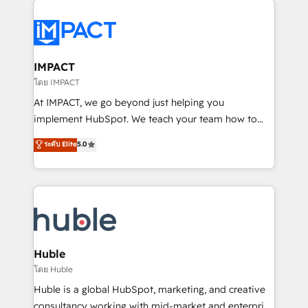
your entire Tech Stack with Custom Integrations
Slash months from your API Integration project... ⬅️
Click "Contact Business" ⬅️ to access 150+ Kickstart
Integration templates that put HubSpot in the center
IMPACT
of your tech stack, syncing... 🛍️ Shopify or
โดย IMPACT
WooCommerce 💲 Stripe or Paypal 💰 Sage or
At IMPACT, we go beyond just helping you
Netsuite 🤖 Google or Microsoft ✍️ DocuSign or
implement HubSpot. We teach your team how to
PandaDoc 🌐 Avalara or Quaderno HubSnacks holds
master it. As the creators of the Endless Customers
ระดับ Elite
5.0
the rare Advanced "Custom Integrations"
System™ (the next evolution of They Ask, You
Accreditation, securely sync data across... 🔄 any
Answer), we’re the only HubSpot partner built
apps, in any direction. Stuck on your old CRM..?
entirely around coaching and training. That means
Migrate | seamlessly off your old CRM onto a clean
we don’t do the work for you; we help you build the
new HubSpot portal with Advanced Website and
skills, processes, and internal team you need to
CRM Migrations using our in-house "HubScrub" Tool.
attract the right buyers, close deals faster, and grow
without outside dependencies. You’ll learn how to: •
Huble
Set up, audit, and organize your HubSpot portal •
โดย Huble
Get your sales team fully using HubSpot • Track
Huble is a global HubSpot, marketing, and creative
pipeline and revenue across the entire buyer journey
consultancy working with mid-market and enterprise