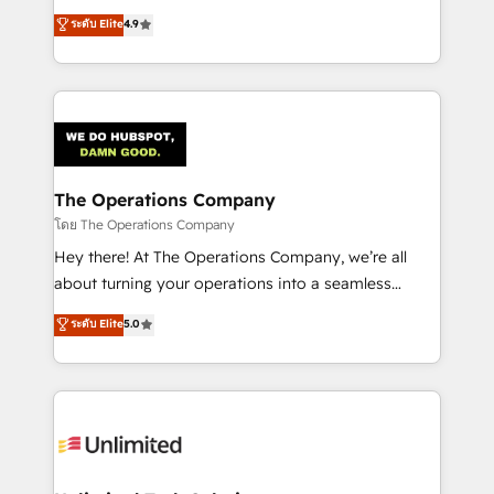
creativity to achieve measurable results. Founded in
ระดับ Elite
4.9
Barcelona and operating across Spain, LATAM, and
the UK, we support global companies in building
smarter marketing, sales, and customer success
strategies. As the only HubSpot Elite Partner in
Iberia (Spain & Portugal), we combine human insight
with intelligent automation to drive sustainable
growth. Our multidisciplinary team designs solutions
The Operations Company
that simplify complexity, boost performance, and
โดย The Operations Company
turn innovation into real impact. 🌍 Highlights •
Hey there! At The Operations Company, we’re all
HubSpot Partner since 2012 • 2022 EMEA Impact
about turning your operations into a seamless
Award: Best Integration • 150+ successful HubSpot
experience that powers real results. We specialize in
ระดับ Elite
5.0
projects • Clients in 30+ industries • Proprietary
transforming complex systems into efficient,
technology for integrations • Multilingual team:
scalable solutions that work across your entire
English, Spanish, Portuguese & Italian 👉 Grow
organization. We’re a unique blend of deep HubSpot
smarter with AI and HubSpot.
expertise, strategic thinking, and hands-on
operational know-how. We know that no two
businesses are alike, so we don’t do cookie-cutter