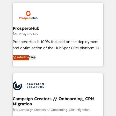
digital processes. 🔹 Trusted by Industry Leaders
onboarding and implementation, web design, sales
With an average rating of 4.9/5 and a proven track
& marketing automation, and digital marketing. With
record of business transformation, our growth-first
extensive experience working with tech companies
approach has helped brands dominate their
and manufacturers since 2002, we are committed to
markets.
empowering our clients and developing their
ProsperoHub
autonomy. Get to grips with HubSpot through
โดย ProsperoHub
guided implementation and seamless integration of
ProsperoHub is 100% focused on the deployment
the CRM platform into your digital ecosystem. Would
and optimisation of the HubSpot CRM platform. Our
you like support in deploying your inbound
highly experienced team of solutions experts will
ระดับ Elite
5.0
marketing strategy? We'll provide support tailored
ensure that you achieve maximum adoption and
to your needs and sales objectives. With 125+
ROI from your HubSpot investment. Use our
certifications, we are part of the most certified
extensive HubSpot, sales, marketing, service and
Canadian agencies, and we both hold Onboarding
integrations expertise to lead your team on their
Accreditations. Based in Canada (coast to coast), our
HubSpot journey, design and implement your
services are offered in both English & French.
processes and skilfully bring your revenue
infrastructure to life. Our collaborative approach
Campaign Creators // Onboarding, CRM
Migration
keeps you in control whilst we plan and support the
route to your revenue goals. We have successfully
โดย Campaign Creators // Onboarding, CRM Migration