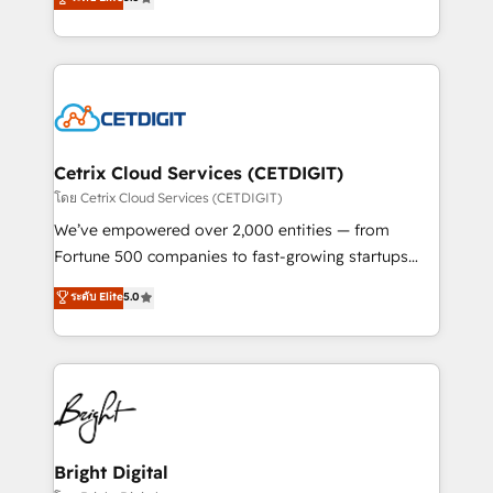
inbound marketing tactics, we focus on
implementations for mid-market & enterprise
understanding, nurturing, and converting leads.
companies. We are woman-owned, powered by
Partner with us to unlock your business's full
coffee, and we ❤️ dogs. We produce award-winning
potential and achieve sustained growth in today's
work for our clients. 🏆2023 Technical Expertise
competitive market.
Impact Award 🏆2022 Technical Expertise Impact
Award 🏆2022 Platform Migration Excellence Impact
Award 🏆2020 Elite Solutions Partner 🏆2019
Cetrix Cloud Services (CETDIGIT)
Integrations HubSpot Impact Award 🏆2019
โดย Cetrix Cloud Services (CETDIGIT)
Marketing Enablement HubSpot Impact Award 🏆
We’ve empowered over 2,000 entities — from
2018 Website Design HubSpot Impact Award 🏆2017
Fortune 500 companies to fast-growing startups
Website Design HubSpot Impact Award 🏆2016
and nonprofits — to streamline operations, scale
ระดับ Elite
5.0
Growth-Driven Design Agency of the Year 🏆2016
revenue, and unlock the full potential of HubSpot.
Sales Enablement HubSpot Impact Award 🏆2015
With deep technical and industry expertise, we fuse
Growth-Driven Design Agency of the Year 🏆2015
automation, integration, and AI innovation to deliver
Became the 5th Agency to reach Diamond 🏆2014
lasting impact. We specialize in: • Turnkey and end-
HubSpot COS Performance Award 🏆2014 HubSpot
to-end HubSpot implementations • Onboarding for
COS Design Award 🏆2013 HubSpot Marketplace
Sales, Service, Marketing & Content Hubs • AI voice
Provider of the Year 🏆2011 Became a HubSpot
and chat agents, predictive automation, and smart
Bright Digital
Partner 📆Founded in 1997