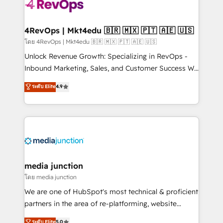
requirement). ✔️Helped over 25,000+ customers so
far with our HubSpot solutions. ✔️Bespoke apps &
on-demand bundle services. Connect with us today!
4RevOps | Mkt4edu 🇧🇷 🇲🇽 🇵🇹 🇦🇪 🇺🇸
โดย 4RevOps | Mkt4edu 🇧🇷 🇲🇽 🇵🇹 🇦🇪 🇺🇸
Unlock Revenue Growth: Specializing in RevOps -
Inbound Marketing, Sales, and Customer Success We
specialize in driving revenue growth for companies
ระดับ Elite
4.9
across industries through tailored marketing, sales,
and customer success strategies, utilizing RevOps
methodologies. As Latin America's largest HubSpot
partner and a global leader in education market, we
offer unparalleled insights. Operating in five
countries—Brazil, UAE (Abu Dhabi/Dubai/Sharjah),
Mexico, USA, and Portugal—we've executed over a
media junction
hundred successful operations. Our approach,
โดย media junction
rooted in RevOps principles, integrates analysis,
We are one of HubSpot's most technical & proficient
training, planning, and qualification. Leveraging
partners in the area of re-platforming, website
technology, data analytics, CRM optimization, and
design & development. We specialize in multi-hub
ระดับ Elite
5.0