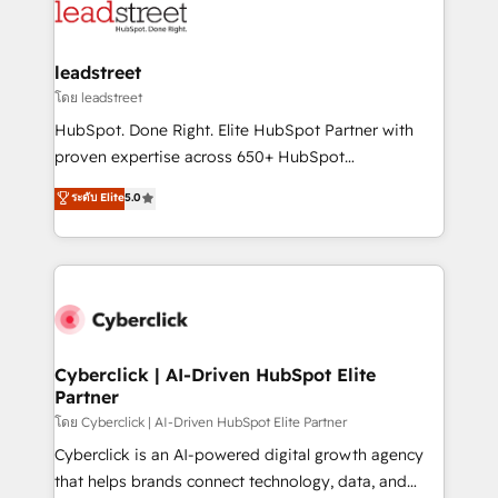
marketing, and service teams. From setup to
refinement, we streamline workflows, improve lead
management, and speed up deal closures. With 500+
leadstreet
projects completed, our Agile approach ensures your
โดย leadstreet
HubSpot CRM drives measurable results. Our
HubSpot. Done Right. Elite HubSpot Partner with
RevOps services align your sales, marketing, and
proven expertise across 650+ HubSpot
customer success teams for peak performance. We
implementations. With 12+ years of HubSpot
ระดับ Elite
5.0
optimize the revenue lifecycle—lead generation to
experience, we help you use the HubSpot platform
retention—by refining processes and eliminating
to its fullest capacity, improve your current HubSpot
inefficiencies. Using HubSpot tools and data-driven
website, or build your new one.
strategies, we create scalable solutions that
maximize profitability and adapt to your goals.
Cyberclick | AI-Driven HubSpot Elite
Partner
โดย Cyberclick | AI-Driven HubSpot Elite Partner
Cyberclick is an AI-powered digital growth agency
that helps brands connect technology, data, and