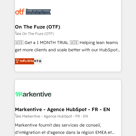
tailored to your business. Together, we unlock
results, fast. ⚙️CRM & RevOps: Align all Hubs to your
buyer journey for clean data, scalability, & reporting.
🎯Demand Gen & ABM: Drive pipeline with inbound,
On The Fuze (OTF)
ABM, AEO, SEO, & paid media. 👩‍💻Web Design:
โดย On The Fuze (OTF)
Build high-performing websites with UX, messaging,
🇺🇸 Get a 1 MONTH TRIAL 🇺🇸 Helping lean teams
& conversion strategy that drive results. 🤖AI
get more clients and scale better with our HubSpot
Strategy: Activate Breeze Agents, configure HubSpot
Consulting & 'Done For You' Services. 🚀 Who We
ระดับ Elite
4.9
AI, & maximize AEO with tailored AI services. 🧩
Work With 🚀 We help lean, growing companies: -
Integrations: Extend HubSpot with custom
Win more business - Reduce no-shows - Improve
integrations, hosting, & maintenance.
lead & deal conversion rates - Scale with less
headcount ...by using HubSpot's full capabilities. 🤓
What do you get? 🤓 Our client's are too busy to
learn the ins-and-outs of HubSpot. We give you a
Personal Consultant + Tech Team to handle the
Markentive - Agence HubSpot - FR - EN
heavy lifting of mapping out AND building your ideal
โดย Markentive - Agence HubSpot - FR - EN
system. + Get best practices and 'don't know what
Markentive fournit des services de conseil,
you don't know' recommendations to maximize
d'intégration et d'agence dans la région EMEA et