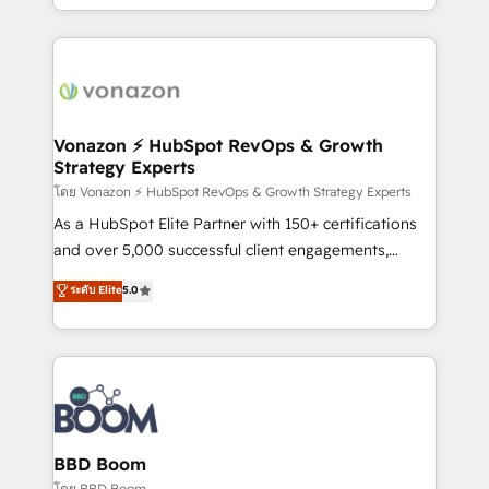
auprès de vos comptes existants. En France et à
l'international, nous travaillons avec des ETI
ambitieuses, des grands groupes voulant aller au-
delà d’une simple transformation digitale et des
startups florissantes. Nos 3 grandes expertises sont :
➤ L’intégration de CRM et de méthodologie RevOps
Vonazon ⚡ HubSpot RevOps & Growth
Strategy Experts
pour aligner les équipes marketing, commerciales et
support client (data migration, synchronisation API,
โดย Vonazon ⚡ HubSpot RevOps & Growth Strategy Experts
audit et maintenance) ➤ La création de sites internet
As a HubSpot Elite Partner with 150+ certifications
de conversion qui transforment les visiteurs en
and over 5,000 successful client engagements,
opportunités d'affaires ➤ La mise en place de
Vonazon turns marketing complexity into
ระดับ Elite
5.0
stratégies d'acquisition marketing (SEO, SEA,
measurable, scalable growth. From onboarding to
inbound, automatisation marketing, ABM, IA,
enterprise-grade campaigns, our in-house team
emailing) Informations clés : - 10 ans d'expérience -
builds scalable strategies that drive long-term
100+ intégrations CRM HubSpot réussies - 40
revenue. ⚙️ HubSpot Integration & Optimization •
experts conseil - 150 certifications HubSpot
Seamless CRM, CMS, and automation setup •
cumulées
Complex platform migrations and data cleanups •
Custom APIs and third-party integrations 📈 End-to-
BBD Boom
End Revenue Acceleration • Lifecycle marketing and
โดย BBD Boom