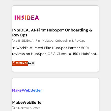
service creative agencies in the HubSpot
ecosystem, we blend strategy, technology, & award-
winning design to build scalable, globally
regionalized HubSpot websites, integrated
marketing campaigns, & RevOps frameworks that
INSIDEA, AI-First HubSpot Onboarding &
RevOps
fuel long-term success We connect the entire
customer lifecycle through seamless integrations,
โดย INSIDEA, AI-First HubSpot Onboarding & RevOps
ensure long-term adoption with change-
★ World's #1 rated Elite HubSpot Partner, 500+
management programs, and align marketing, sales,
reviews on HubSpot, G2 & Clutch. ★ 150+ HubSpot
and service to drive sustainable growth With 6 key
Certified Experts & Trainers across the team ★
ระดับ Elite
5.0
HubSpot accreditations and experience across
1,500+ implementations across five continents ★ AI-
hundreds of organizations in dozens of industries,
First, RevOps-led, Onboarding obsessed ★
there’s a good chance one of our globally integrated
Company of the Year 2024/25 INSIDEA helps
teams has worked with clients just like you Let’s
growing companies turn HubSpot into a revenue
explore whether S2 is the partner you’ve been
engine. We onboard your team, migrate your data,
looking for...and get your next big initiative moving!
and build AI-powered workflows that drive adoption
from week one, in your time zone. What we do ➤
MakeWebBetter
Onboarding: Live in weeks, with workflows built
โดย MakeWebBetter