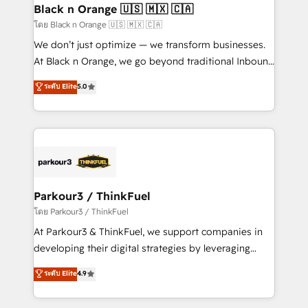
a global consultancy with the care and agility of a
Black n Orange 🇺🇸 🇲🇽 🇨🇦
boutique firm. At Triario, we’re big enough to deliver
โดย Black n Orange 🇺🇸 🇲🇽 🇨🇦
but small enough to listen. Our Services: HubSpot
We don’t just optimize — we transform businesses.
implementations & data migration Custom AI agents
At Black n Orange, we go beyond traditional Inbound
Revenue Operations API integrations AI-ready
Marketing with our exclusive methodologies:
ระดับ Elite
5.0
Website design Let’s turn your CRM into your growth
BOOMS and BOOST. Together, they form a powerful
engine!
combination that has driven success for over 800
businesses worldwide. As Elite HubSpot Partners, we
specialize in crafting high-performance growth
strategies that integrate data-driven marketing,
automation, and revenue intelligence to help
companies scale faster and smarter. 🔹 BOOMS:
Parkour3 / ThinkFuel
Demand generation for all your buyers With BOOMS,
โดย Parkour3 / ThinkFuel
you invest in 100% of your buyers, accelerating your
At Parkour3 & ThinkFuel, we support companies in
growth and positioning yourself as an undisputed
developing their digital strategies by leveraging
leader. 🔹 BOOST: Optimize your digital
technologies and automating their marketing and
ระดับ Elite
4.9
transformation process A methodology designed to
sales processes to generate growth. Our offer spans
implement HubSpot effectively and optimize your
from Strategy to Operations. We specialize in CRM