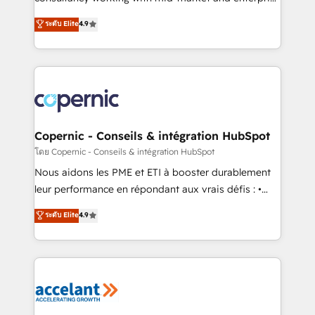
• Build an in-house marketing team that drives
businesses. We go beyond implementation, shaping
ระดับ Elite
4.9
growth • Create content and videos that attract
the strategy, processes, and teams that turn
buyers • Use AI to scale smarter Our coaching-led
HubSpot into a genuine growth engine. Named
approach works best for companies that are done
HubSpot's Global Partner of the Year in 2024,
with outsourcing and ready to build something that
consistently ranked among their top 5 partners
lasts. So if you're ready to become the most trusted
worldwide, and with over 15 years in the ecosystem,
voice in your market, let’s talk.
Huble has built a track record that speaks for itself.
One company, one operating model, delivering
Copernic - Conseils & intégration HubSpot
across offices and consulting teams in the UK, USA,
โดย Copernic - Conseils & intégration HubSpot
Canada, Germany, France, Belgium, Singapore, and
Nous aidons les PME et ETI à booster durablement
South Africa. Certified compliant with ISO/IEC
leur performance en répondant aux vrais défis : •
27001:2022 and ISO 9001:2015 across all seven
Intégration de HubSpot avec d’autres outils (ERP,
ระดับ Elite
4.9
international offices and 175+ employees.
téléphonie, etc.) • Alignement des équipes grâce à un
outil et des données partagées • Amélioration de la
collecte et de l’analyse des données pour des
décisions éclairées • Optimisation de l’efficacité et
de la productivité des équipes Notre équipe de 30
consultants certifiés HubSpot aborde chaque projet