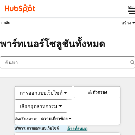
Me
สร้าง
กลับ
พาร์ทเนอร์โซลูชันทั้งหมด
ตัวกรอง
การออกแบบเว็บไซต์
เลือกอุตสาหกรรม
จัดเรียงตาม:
ความเกี่ยวข้อง
บริการ: การออกแบบเว็บไซต์
ล้างทั้งหมด