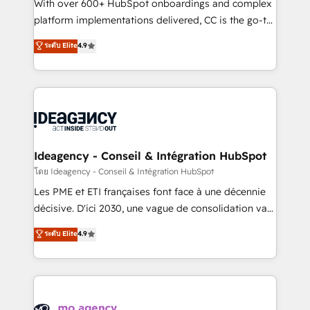
supported over 500 organisations with HubSpot
With over 600+ HubSpot onboardings and complex
implementation, optimisation, training, and
platform implementations delivered, CC is the go-to
adoption assurance. Our tried and tested Roadmap
Elite Solutions Partner for businesses ready to
ระดับ Elite
4.9
methodology will ensure that you receive the best
migrate, replatform, and scale smarter. We specialize
deployment experience possible. Whether you are
in high-impact CRM and CMS migrations and
new to HubSpot or seeking to turn around a poor
onboarding from platforms like Salesforce, NetSuite,
install, our team have the change management
Zoho, Pardot, Marketo, Microsoft Dynamics, Wix,
expertise to deliver the solutions you need.
WordPress and legacy CRMs, turning fragmented
systems into unified, growth-ready HubSpot
architectures that accelerate revenue operations and
Ideagency - Conseil & Intégration HubSpot
performance. - Multi-object CRM migration, cleanup,
โดย Ideagency - Conseil & Intégration HubSpot
and implementation. - Pre-built and custom
Les PME et ETI françaises font face à une décennie
integrations across your full tech stack. - Custom
décisive. D'ici 2030, une vague de consolidation va
object setup, CMS builds, and full-funnel automation.
recomposer le marché. Seules survivront les
ระดับ Elite
4.9
- Dashboards, lifecycle campaigns, and lead
entreprises qui auront réussi leur transformation. Le
nurturing sequences. - Cross-hub setup across
problème ? 58% des dirigeants savent que l'IA est
Marketing, Sales, Operations, and Service Hubs. -
vitale pour leur survie. Mais 57% n'ont aucune
Ongoing optimization, managed support, and
stratégie. Et 43% ne maîtrisent même pas leurs
scalable retainers. Let’s make HubSpot your most
données. C'est le paradoxe français : conscience