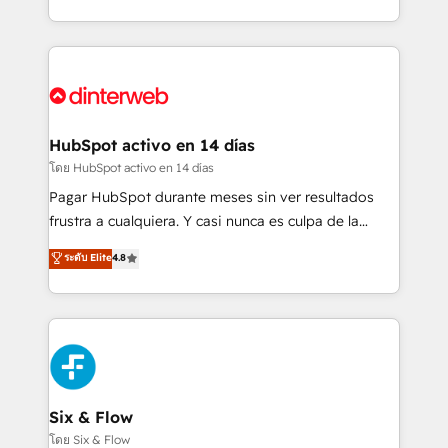
working with mid-market and enterprise
so selling and actually engaging with your customers
organisations, global organisations and those with
feels easy and pain-free. We are a top ranked
complex use cases 🏆 CRM Implementation,
HubSpot Elite Partner, winner of Rookie of the Year
Platform Enablement, Custom Integration and
and Customer First Awards, 4.9/5 rating in HubSpot
Onboarding Accredited 🔐 ISO27001 & ISO9001
Reviews and 4.9/5 rating in Clutch Reviews. Digifianz
Certified
helps the following industries: logistics & 3PL, home
HubSpot activo en 14 días
improvement & construction, branding and
โดย HubSpot activo en 14 días
commercialization, real estate, health, education,
Pagar HubSpot durante meses sin ver resultados
SaaS, Software Dev & IT and consulting, make the
frustra a cualquiera. Y casi nunca es culpa de la
most out of their HubSpot experience operating in
herramienta: es del enfoque con el que se
ระดับ Elite
4.8
the United States, EU, UAE, Mexico and Latin
implementó. Trabajamos con un catálogo de +80
America. From casual user to super fan: make
casos de uso: cada uno resuelve un problema
HubSpot an experience you LOVE!
concreto de tu operación en HubSpot. La entrega
toma de 1 a 3 semanas por caso, abordamos varios
en paralelo cuando tiene sentido, y siempre
confirmamos resultados antes de seguir avanzando.
Empiezas a ver resultados antes de que termine el
Six & Flow
mes. 🏆 HubSpot Partner of the Year 2022, máximo
โดย Six & Flow