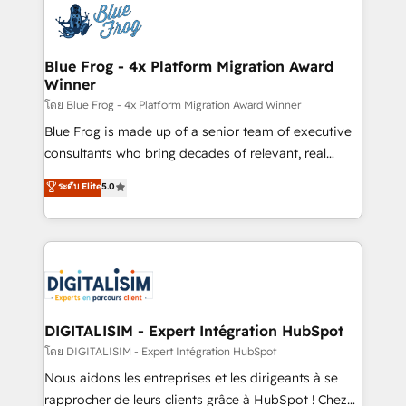
team of 25+ experts Contact us today to help you
Implementation partner, we provide expertise to
get more from your investment in HubSpot.
drive your business forward. Since 2015 we are fully
www.bbdboom.com
dedicated to HubSpot and with an experienced
Blue Frog - 4x Platform Migration Award
Winner
team (50+), we work with reputable companies in
B2B sectors such as manufacturing, SaaS and
โดย Blue Frog - 4x Platform Migration Award Winner
business services. We prepare a customized
Blue Frog is made up of a senior team of executive
business case that demonstrates the value and
consultants who bring decades of relevant, real
impact of your digital transformation, including a
world experience to our client engagements. "Blue
ระดับ Elite
5.0
detailed financial rationale with a focus on ROI and
Frog is a top, trusted partner in HubSpot's
TCO. As a trusted extension of your team, we
ecosystem for a reason. Their team brings over a
believe in the power of partnership. Together, we
decade of experience to the table, along with deep
embark on a transformational journey that sets your
knowledge of the HubSpot platform and strategies
business up for long-term success. Unlock your
for driving growth. They are committed to helping
business. If not now, when?
our customers grow and finding solutions that fit
their unique business needs. We are thrilled to have
DIGITALISIM - Expert Intégration HubSpot
Blue Frog in the HubSpot ecosystem leading the
โดย DIGITALISIM - Expert Intégration HubSpot
way for customers!" - Yamini Rangan, CEO of
Nous aidons les entreprises et les dirigeants à se
HubSpot “Our experience with the team at Blue Frog
rapprocher de leurs clients grâce à HubSpot ! Chez