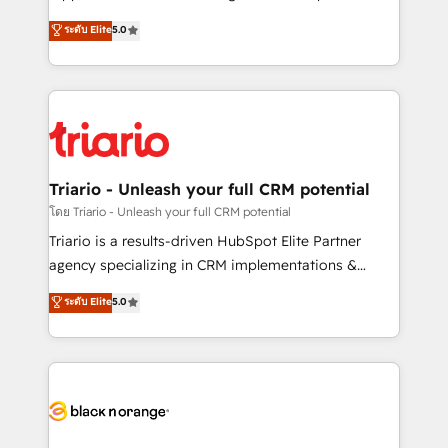
has been nothing short of extraordinary. Their years
DIGITALISIM, nous avons l'intime conviction que la
ระดับ Elite
5.0
of experience and quality of skilled staff has earned
réussite des entreprises passe par l’innovation web,
them a trusted reputation within the HubSpot
le marketing digital, et la relation client ! C'est
ecosystem as a reliable partner capable of delivering
pourquoi, nos experts sont à la fois capables de
remarkable experiences for our most sophisticated
gérer votre projet de création de site internet, votre
clients.” - Brian Garvey, VP, Solutions Partner
référencement, votre stratégie digitale et le pilotage
Program, HubSpot.
et l'intégration d'HubSpot ! Les grandes phases d'un
projet HubSpot avec DIGITALISIM : 🧽 Nettoyage,
Triario - Unleash your full CRM potential
migration et intégration des bases de données. 🚀
โดย Triario - Unleash your full CRM potential
Développement des interfaces avec vos logiciels
Triario is a results-driven HubSpot Elite Partner
métiers ⚙️ Configuration de la plateforme HubSpot
agency specializing in CRM implementations &
📈 Configuration de rapports et tableaux de bord 🤝
migrations, Revenue Operations, Custom
ระดับ Elite
5.0
Book Process & Guidelines utilisateurs 🎓
Integrations, Custom AI agents and AI-ready Website
Formations des utilisateurs
Design With over 15 years of experience, we help
companies bridge the gap between marketing, sales,
and customer success through smart automation,
data hygiene, and tailored HubSpot solutions. Our
clients choose us because we blend the expertise of