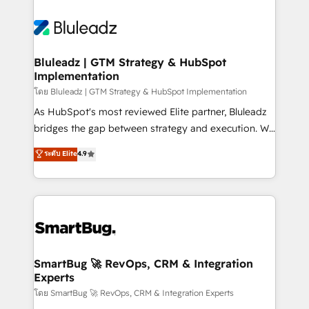
Bluleadz | GTM Strategy & HubSpot
Implementation
โดย Bluleadz | GTM Strategy & HubSpot Implementation
As HubSpot's most reviewed Elite partner, Bluleadz
bridges the gap between strategy and execution. We
don't just "set up tools" — we install the GTM
ระดับ Elite
4.9
Operating System (GTM OS) to align your leadership
and engineer a portal that drives predictable
revenue velocity. 🚀 GTM Strategy & Alignment
Workshops & Sprints: Identify "Valleys of Death"
stalling growth. Fix your ICP, Math, and Story to stop
"accelerating a mess." ⚙️ Elite Engineering & AI
Scalable Architecture: Zero-technical-debt setup
SmartBug 🚀 RevOps, CRM & Integration
Experts
across all Hubs, validated by our 7 HubSpot
Accreditations. AI-Powered RevOps: Breeze AI,
โดย SmartBug 🚀 RevOps, CRM & Integration Experts