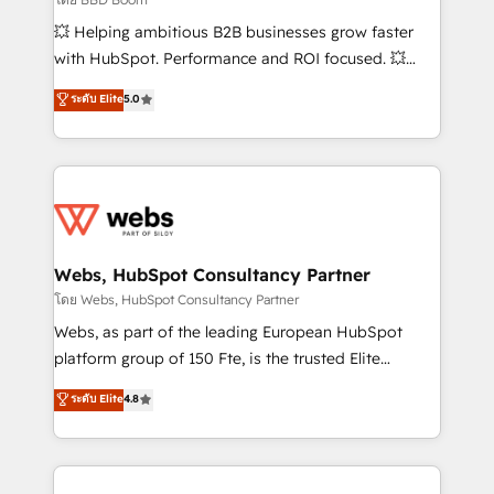
pipeline growth programs • Sales enablement tools
💥 Helping ambitious B2B businesses grow faster
and CRM optimization • Retention strategies with
with HubSpot. Performance and ROI focused. 💥
customer journey mapping 🏅 Elite-Level HubSpot
BBD Boom is the HubSpot partner that can help you
ระดับ Elite
5.0
Execution • 750+ onboardings and 2,000+
to HubSpot Better. We work with your teams to
implementations • Deep expertise across marketing,
solve all your HubSpot challenges and improve user
sales, and service hubs • Built-in flexibility for
adoption, sales process and marketing results.
startups to global brands
Services 📚 Onboarding your team to HubSpot for
the first time 🔧 Designing and optimising your
HubSpot set-up for better results 🌐 Website design
and build using HubSpot 🔌 Integrating HubSpot
Webs, HubSpot Consultancy Partner
with other systems 🎓 Training your teams to be
โดย Webs, HubSpot Consultancy Partner
HubSpot pros 📊 Lead generation services using
Webs, as part of the leading European HubSpot
HubSpot Why us? - SIX HubSpot Accreditations -
platform group of 150 Fte, is the trusted Elite
awarded by HubSpot after a rigorous process for
HubSpot CRM Partner offering you a roadmap on
ระดับ Elite
4.8
CRM, Solutions Architecture, Onboarding , Data
maximizing EBITDA and achieving Commercial
Migration, Custom Integration & Platform
Excellence. With our targeted processes, we
Enablement -Onboarded over 500 businesses to
strengthen your digital transformation and minimize
HubSpot -Top 1% of partners worldwide -In-house
costs. As HubSpot's Advanced Accredited CRM