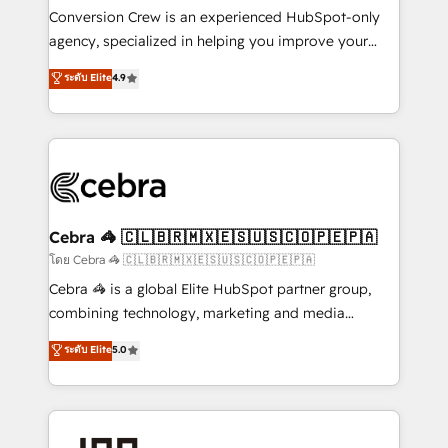
boost with a new HubSpot site Recognized leaders:
Conversion Crew is an experienced HubSpot-only
🏆 HubSpot Platform Migration Impact Award 🏆
agency, specialized in helping you improve your
Clutch HubSpot Global Leader 🏆 Finalist: HubSpot
online processes. This means we help you with: -
ระดับ Elite
4.9
Inbound Campaign of the Year 🏆 Gold AVA Digital
Implementing HubSpot (CRM, Marketing, Sales,
Award for Best Website 🌟 Accreditations: CRM
Service and Operations) - Developing fast, good-
Implementation, HubSpot Content Experience, CRM
looking websites in the HubSpot CMS - Building
Data Migration & Custom Integration
(custom) integrations between HubSpot and other
systems you use You need a clear method to reach
your goals. Therefore, we take a critical look at your
current processes together, from which we create a
Cebra 🦓 🇨🇱🇧🇷🇲🇽🇪🇸🇺🇸🇨🇴🇵🇪🇵🇦
focused action plan. By implementing these steps in
โดย Cebra 🦓 🇨🇱🇧🇷🇲🇽🇪🇸🇺🇸🇨🇴🇵🇪🇵🇦
your day-to-day business, you will start to see
Cebra 🦓 is a global Elite HubSpot partner group,
results fast. This creates space for growth! Want to
combining technology, marketing and media
know how we can help? Contact us to set up a
expertise across Latin America and Southern
ระดับ Elite
5.0
meeting!
Europe, with teams across 7 countries. Born in Chile,
we combine local insight with international reach to
help businesses grow through technology, creativity,
AI and strategy. For over 12 years, we’ve delivered