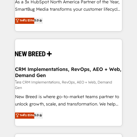
custom AI agents, and high-integrity migrations for
As a 3x HubSpot North America Partner of the Year,
total reporting clarity. Security & Compliance: SOC 2
SmartBug Media transforms your customer lifecycle
Type I and HIPAA attested for enterprise-grade data
into a revenue engine. Our unified ecosystem
ระดับ Elite
5.0
security. 🏆 Why Bluleadz? GTM OS Partner | 16+
includes specialized divisions Globalia (AI &
Years Experience | 1,000+ Five-Star Reviews
Software) and Point Success Media (Paid Media),
making this the official home for all three brands. 🔄
Implementation & Integration - Seamless migrations
and system integrations powered by Globalia’s
technical development team. - 19 HubSpot-certified
trainers to drive platform adoption. 📈 Revenue
CRM Implementations, RevOps, AEO + Web,
Demand Gen
Generation - Full-funnel marketing and high-
performance advertising via Point Success Media. -
โดย CRM Implementations, RevOps, AEO + Web, Demand
Gen
Expert deployment of Breeze AI and custom agents
New Breed is where go-to-market teams partner to
to automate growth. 🏆 Elite Excellence - 8 platform
unlock growth, scale, and transformation. We help
accreditations and deep HIPAA-compliance
companies activate HubSpot’s AI-powered
expertise. - A team of 250+ experts dedicated to
ระดับ Elite
5.0
customer platform and operationalize HubSpot’s
your resilient growth.
Loop Marketing framework through expert-led
services, smart agents, and purpose-built apps,