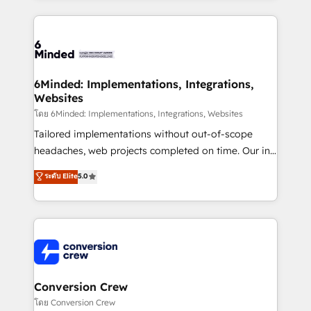
Our Expertise 🔹 Onboarding & Implementation:
Accredited HubSpot Partner, ensuring smooth setup
tailored to your GTM motion. 🔹 Migrations: Move
from other CRMs to HubSpot without data loss or
downtime. 🔹 RevOps Strategy: Align teams,
6Minded: Implementations, Integrations,
Websites
processes, and data to drive revenue efficiency. 🔹
Integrations: Connect HubSpot with your tech stack
โดย 6Minded: Implementations, Integrations, Websites
for better adoption. 🔹 Custom Solutions: Build
Tailored implementations without out-of-scope
tailored apps, workflows, and configurations. We are
headaches, web projects completed on time. Our in-
SOC 2 Type II and ISO 27001 certified, reinforcing
house team of certified CRM architects, experts,
ระดับ Elite
5.0
our commitment to data security and compliance. At
developers, designers, and marketers handles all
OneMetric, we help revenue teams focus on the
aspects of your HubSpot. ✨ 400+ global clients ✨
OneMetric that matters most: revenue.
100+ seamless migrations from 15+ different CRMs
✨ 100,000+ hours in HubSpot projects, 75+ full Hub
implementations, and 5,000+ pages ✨ CS: Clients
generating 7-digit MRR from inbound campaigns ✨
CS: 245% organic growth & +751% new visitors for a
Conversion Crew
full-funnel HubSpot project ✨ CS: 415% conversion
โดย Conversion Crew