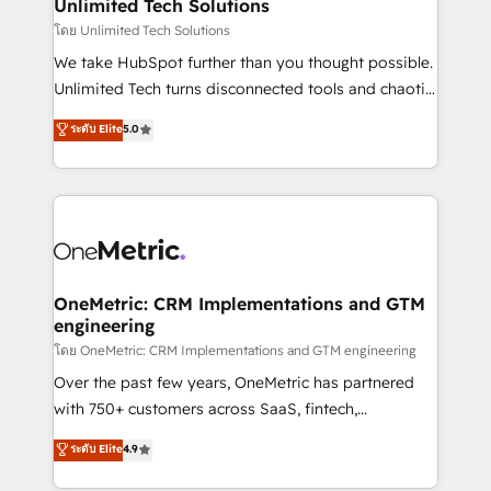
solutions. Instead, we dive in to understand your
Unlimited Tech Solutions
needs, goals, and challenges to deliver solutions that
โดย Unlimited Tech Solutions
fit like a glove. We’re committed to being both
We take HubSpot further than you thought possible.
highly effective and fun to work with. We believe in
Unlimited Tech turns disconnected tools and chaotic
efficient processes, as well as building great
processes into a seamless, high-performing revenue
ระดับ Elite
5.0
relationships. Your success is our success, and we’re
engine. We combine RevOps strategy with deep
all in this together! From startup to enterprise, we’ll
technical execution to help teams scale faster—with
make sure your HubSpot setup becomes a
cleaner data, smarter automation, and more
powerhouse of productivity, so you can focus on
predictable revenue. Specialties: · HubSpot
what matters most: growing your business and
Implementation & Migration · Native & Custom
wowing your customers. Let’s make HubSpot work
Integrations · Custom Development · CPQ & FSM ·
smarter for you!
Reporting & Analytics · GTM Architecture · Sales &
OneMetric: CRM Implementations and GTM
engineering
Marketing Enablement If you’re ready to elevate
HubSpot from “just your CRM” to your growth
โดย OneMetric: CRM Implementations and GTM engineering
infrastructure—let’s talk.
Over the past few years, OneMetric has partnered
with 750+ customers across SaaS, fintech,
healthcare, real estate, and other industries. With
ระดับ Elite
4.9
150+ HubSpot-certified experts, we deliver scalable
solutions to complex GTM and RevOps challenges.