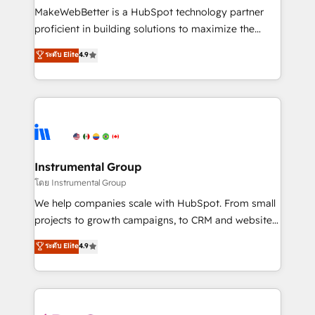
around your business, not a template. ➤ Migration:
MakeWebBetter is a HubSpot technology partner
Move from any legacy CRM. Zero downtime, full data
proficient in building solutions to maximize the
integrity. ➤ Implementation: Configure HubSpot to
operational efficiency of HubSpot. The fastest-
ระดับ Elite
4.9
run your revenue process. Sales, marketing, and
growing tech-enabler & facilitator, MakeWebBetter,
service wired together. ➤ AI and Integrations: Layer
hands you the blend of HubSpot expertise &
Breeze AI, custom agents, and APIs to remove
eminent solutions & integrations. Trust us to
manual work. ➤ Ongoing Management: Monthly
streamline your HubSpot experience. 🚀HubSpot
tune-ups, feature rollouts, adoption coaching. Buying
Elite Partners with 10+ years of HubSpot experience
HubSpot, switching to it, or reviving a stale portal?
🤝HubSpot Premier Integration partner 🤝Google
We are built for the work.
Premier Partner 2023 🌟5 HubSpot Accreditations 🌟
Instrumental Group
Won HubSpot Theme Challenge 2021 🌟INBOUND’19
โดย Instrumental Group
HubSpot Rising Star Why us? Harnessing the full
We help companies scale with HubSpot. From small
potential of the powerful HubSpot CRM. ✔️A team of
projects to growth campaigns, to CRM and websites.
HubSpot experts backed by over 10+ years of
Hire an agency that's experienced in every inch of
ระดับ Elite
4.9
HubSpot experience ✔️Flexible pricing models —
HubSpot and willing to work hand-in-hand with your
Hourly-fee (assigned one Dedicated HubSpot
team to simplify the complex and build a better
Admin); Monthly-fee (HubSpot Admin + Project
experience for your team and customers.
Manager); and Fixed Project Cost (as per