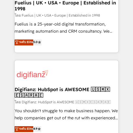
framework, meaning we've been accredited by
Fuelius | UK • USA • Europe | Established in
1998
HubSpot and vetted by the CCS, which means we
can support public sector companies as well the
โดย Fuelius | UK • USA • Europe | Established in 1998
other ones listed in our profile. Our services: -
Fuelius is a 25-year-old digital transformation,
HubSpot implementation - HubSpot CMS website
marketing automation and CRM consultancy. We
build We can do lots of things. But everything we do
enable mid-market and enterprise clients to
ระดับ Elite
5.0
is there for you to: - Grow revenue, and run your
maximise their return from digital and fuel their
business more efficiently - Build stronger
growth. We modernise platforms, streamline
relationships with customers - Make better
operations that are causing inefficiencies, improve
decisions with data - Find a new voice and reach
customer experiences, integrate systems, and
more people - Get the most out of your HubSpot
supercharge revenue operations Key services: • CRM
investment
Implementation • Systems Integration • Digital
Transformation / Web Development • RevOps &
Digifianz: HubSpot is AWESOME 🇺🇸🇲🇽
🇪🇸🇦🇷🇦🇪
Sales Consulting • Marketing Automation What
makes us different? 🚀 Top 0.5% of global HubSpot
โดย Digifianz: HubSpot is AWESOME 🇺🇸🇲🇽🇪🇸🇦🇷🇦🇪
agencies ⚙️ The strongest technical ability and
You shouldn't struggle to make business happen. We
integration capabilities 💼 Consultative, long-term
help companies get out of the rut with experienced,
partners who will embed ourselves into your
process-oriented teams implementing HubSpot
ระดับ Elite
4.9
business, processes and systems 🏢 We specialise in
Marketing, Sales, Service, CMS and Operations Hub,