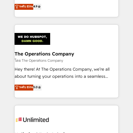
creativity to achieve measurable results. Founded in
ระดับ Elite
4.9
Barcelona and operating across Spain, LATAM, and
the UK, we support global companies in building
smarter marketing, sales, and customer success
strategies. As the only HubSpot Elite Partner in
Iberia (Spain & Portugal), we combine human insight
with intelligent automation to drive sustainable
growth. Our multidisciplinary team designs solutions
The Operations Company
that simplify complexity, boost performance, and
โดย The Operations Company
turn innovation into real impact. 🌍 Highlights •
Hey there! At The Operations Company, we’re all
HubSpot Partner since 2012 • 2022 EMEA Impact
about turning your operations into a seamless
Award: Best Integration • 150+ successful HubSpot
experience that powers real results. We specialize in
ระดับ Elite
5.0
projects • Clients in 30+ industries • Proprietary
transforming complex systems into efficient,
technology for integrations • Multilingual team:
scalable solutions that work across your entire
English, Spanish, Portuguese & Italian 👉 Grow
organization. We’re a unique blend of deep HubSpot
smarter with AI and HubSpot.
expertise, strategic thinking, and hands-on
operational know-how. We know that no two
businesses are alike, so we don’t do cookie-cutter