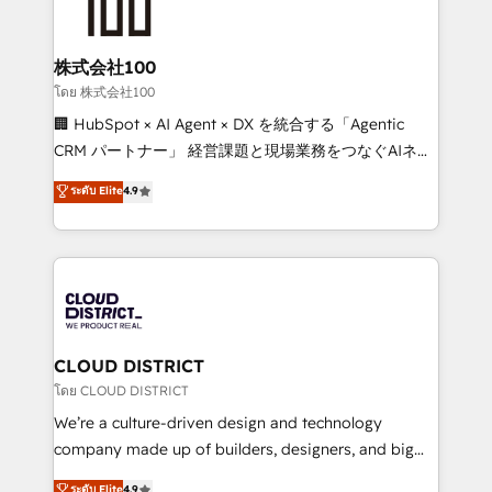
500+ HubSpot implementations, building end-to-
end solutions that integrate CRM, AI automation,
inbound and loop marketing, content, and digital
株式会社100
creativity. Our multicultural team works in Spanish,
โดย 株式会社100
Portuguese, and English to design scalable strategies
🏢 HubSpot × AI Agent × DX を統合する「Agentic
that drive measurable growth. 🌎 Highlights: • 10+
CRM パートナー」 経営課題と現場業務をつなぐAIネイ
years as a HubSpot partner. • 2023 Impact Awards:
ティブ・エージェンシーとして、HubSpot Eliteの実装
ระดับ Elite
4.9
Platform Migration Excellence. • Top 3 Partner of the
力で顧客フロント業務を再設計します。 💡 100inc は何
Year LATAM 2022, 2023, 2024, 2025. • Partner of the
をする会社か？ HubSpotを共通基盤に、AIエージェン
Year 2024. • Organizer of Aliados.ai (AI, marketing &
トを組み込んだ顧客フロント業務（マーケティング・営
tech global congress). 👉 Ready to scale your
業・CS）を組織全体で設計・実装する日本のAIネイテ
business with HubSpot? Let Cebra’s experts help
ィブ・エージェンシーです。事業部・グループ会社・部
you grow faster, smarter, and with impact.
門が分立する組織で、データと業務プロセスのサイロ化
を、CRMを軸とした全社共通基盤に再構築します。意
CLOUD DISTRICT
思決定者・PMO・現場担当者に並走します。 1️⃣
โดย CLOUD DISTRICT
HubSpot導入・活用支援 顧客データの一元化から、
We’re a culture-driven design and technology
GTMの見える化・自動化まで。全Hub統合運用、デー
company made up of builders, designers, and big
タ品質設計、グループ横断のCRM統合に対応します。
thinkers. We blend strategy, design, and
ระดับ Elite
4.9