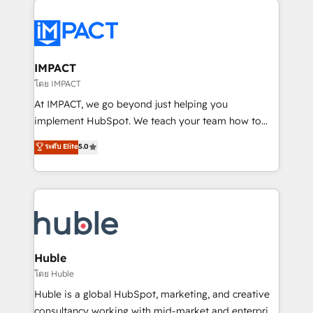
your entire Tech Stack with Custom Integrations
Slash months from your API Integration project... ⬅️
Click "Contact Business" ⬅️ to access 150+ Kickstart
Integration templates that put HubSpot in the center
IMPACT
of your tech stack, syncing... 🛍️ Shopify or
โดย IMPACT
WooCommerce 💲 Stripe or Paypal 💰 Sage or
At IMPACT, we go beyond just helping you
Netsuite 🤖 Google or Microsoft ✍️ DocuSign or
implement HubSpot. We teach your team how to
PandaDoc 🌐 Avalara or Quaderno HubSnacks holds
master it. As the creators of the Endless Customers
ระดับ Elite
5.0
the rare Advanced "Custom Integrations"
System™ (the next evolution of They Ask, You
Accreditation, securely sync data across... 🔄 any
Answer), we’re the only HubSpot partner built
apps, in any direction. Stuck on your old CRM..?
entirely around coaching and training. That means
Migrate | seamlessly off your old CRM onto a clean
we don’t do the work for you; we help you build the
new HubSpot portal with Advanced Website and
skills, processes, and internal team you need to
CRM Migrations using our in-house "HubScrub" Tool.
attract the right buyers, close deals faster, and grow
without outside dependencies. You’ll learn how to: •
Huble
Set up, audit, and organize your HubSpot portal •
โดย Huble
Get your sales team fully using HubSpot • Track
Huble is a global HubSpot, marketing, and creative
pipeline and revenue across the entire buyer journey
consultancy working with mid-market and enterprise