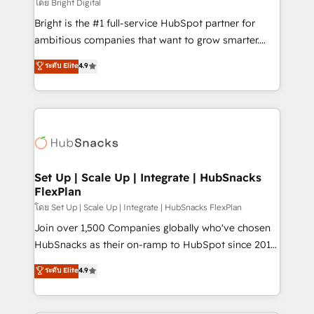
workflows • Salesforce + HubSpot integration •
โดย Bright Digital
RevOps and AI-driven sales enablement • Website
Bright is the #1 full-service HubSpot partner for
design and CMS development • ERP integration: SAP,
ambitious companies that want to grow smarter.
NetSuite, Microsoft Dynamics, … • Data cleansing
From HubSpot onboarding, to training, from
ระดับ Elite
4.9
and CRM migration from any platform •
developing a new website to lead generation and
Client/member portals built on HubSpot • Custom
digital marketing; we do it all (and with great
and complex integrations: SAM.gov, GovWin,
results)! In short, our services include: - HubSpot
QuickBooks, PandaDoc, ClickUp, Shopify, Mapsly,
consultancy: onboarding, training, data migration -
WooCommerce, BuilderTrend, and more Experience
HubSpot development: websites, custom modules,
the difference — reach out to see how AI + HubSpot
integrations - Marketing & sales solutions: digital
can transform your business.
marketing, advertising, campaigns, content and
Set Up | Scale Up | Integrate | HubSnacks
FlexPlan
design We connect people, data and technology to
improve customer experiences. With our bright
โดย Set Up | Scale Up | Integrate | HubSnacks FlexPlan
people, exciting ideas and can-do mentality, we
Join over 1,500 Companies globally who've chosen
ensure revenue growth on a daily basis. So tell us
HubSnacks as their on-ramp to HubSpot since 2014
your challenge; our passionate and growth driven
Simple pay-as-you-go plans that accelerate value...
ระดับ Elite
4.9
team of 100+ experts is ready for you! Driving digital
1️⃣ Set Up | Onboarding New or Check-fixing existing
growth | www.brightdigital.com
HubSpot portals 2️⃣ Scale Up | 100% HubSpot Task
Execution... Global 24/7 ... All Experts 3️⃣ Integrate |