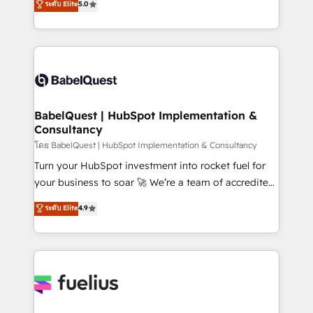
ระดับ Elite
5.0
Innovation HubSpot Impact Award - Platform
Welcome to our Profile! We help with: • CRM
Migration Excellence HubSpot Impact Award -
implementation, reports, workflows, and team
Platform Excellence 40+ full-time HubSpot
training • CRM migration from Salesforce, Pipedrive,
professionals. 100s of certifications and
Dynamics and others • Technical projects including
accreditations with HubSpot.
custom API integrations • AI governance for
HubSpot-centred operations A little about us: •
Boutique 'Elite' team of 12 • 150+ clients across Sales
BabelQuest | HubSpot Implementation &
Consultancy
Hub, Marketing Hub, Service Hub, Data Hub and
CMS • ISO/IEC 27001:2022, ISO 9001:2015, and ISO
โดย BabelQuest | HubSpot Implementation & Consultancy
42001:2023 certified - the AI management standard •
Turn your HubSpot investment into rocket fuel for
GuardHub: our AI governance framework, built on
your business to soar 🚀 We’re a team of accredited
ISO 42001 Ready for the next step? Click the 👈
HubSpot experts ready to help you. We can
ระดับ Elite
4.9
'𝗖𝗼𝗻𝘁𝗮𝗰𝘁 𝗯𝘂𝘀𝗶𝗻𝗲𝘀𝘀' button to get in touch (𝘸𝘦'𝘳𝘦
implement the platform into complex business
𝘴𝘶𝘱𝘦𝘳 𝘳𝘦𝘴𝘱𝘰𝘯𝘴𝘪𝘷𝘦)
environments, optimise what you've got and make
sure you can actually use it, build your website in
HubSpot or create an inbound marketing strategy
for you and execute it on HubSpot. We are on the
G-Cloud 14 CCS (Crown Commercial Service)