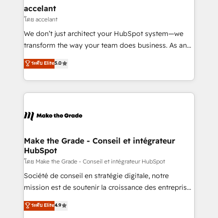
avec un engagement total, alignant processus
accelant
métiers et technologie, et guidant vos équipes à
โดย accelant
travers le changement, tout en centrant vos objectifs
We don’t just architect your HubSpot system—we
d’entreprise. Grâce à une méthodologie éprouvée
transform the way your team does business. As an
auprès de plus de 400 clients, nous comprenons
Elite HubSpot Solutions Partner, we specialize in
ระดับ Elite
5.0
rapidement vos enjeux et intégrons parfaitement
creating tailored, end-to-end CRM solutions that
HubSpot dans votre organisation. Pour toute
accelerate growth, improve operational efficiency,
question technique ou besoin de structuration de
and ensure faster time to value on HubSpot. What
votre projet HubSpot, contactez notre équipe pour
sets us apart? Our people-centric approach. From
un échange dédié.
day one, our team takes the time to deeply
understand your unique needs, crafting custom
strategies that deliver impactful results. Our mission
Make the Grade - Conseil et intégrateur
HubSpot
is to empower you to unlock HubSpot’s full potential
—faster. Through expert training, unmatched
โดย Make the Grade - Conseil et intégrateur HubSpot
responsiveness, and ongoing support, we equip
Société de conseil en stratégie digitale, notre
your team to adopt new systems with confidence
mission est de soutenir la croissance des entreprises
and achieve a unified, data-driven approach to
B2B à travers l’acquisition de nouveaux clients,
ระดับ Elite
4.9
customer engagement.
l'intégration CRM et le développement des revenus