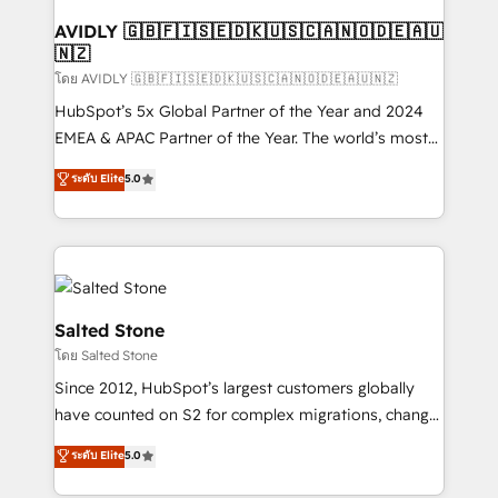
Franchises - Professional Services - And more! How
we help: ✔️ Full HubSpot implementations and portal
AVIDLY 🇬🇧🇫🇮🇸🇪🇩🇰🇺🇸🇨🇦🇳🇴🇩🇪🇦🇺
🇳🇿
optimization ✔️ Data migrations, CRM architecture,
and reporting foundations ✔️ Custom integrations
โดย AVIDLY 🇬🇧🇫🇮🇸🇪🇩🇰🇺🇸🇨🇦🇳🇴🇩🇪🇦🇺🇳🇿
and workflow automation ✔️ User adoption
HubSpot’s 5x Global Partner of the Year and 2024
programs, training, and enablement Through project-
EMEA & APAC Partner of the Year. The world’s most
based engagements and ongoing RevOps
experienced and fully accredited HubSpot Solutions
ระดับ Elite
5.0
partnerships, we guide organizations through the
Partner. 🚀 With 2,750+ HubSpot projects delivered
revenue maturity model - delivering the right
and 370+ specialists across EMEA, APAC and NAM,
improvements at the right time so operations
we de-risk complex CRM programmes and
evolve strategically and sustainably as the business
accelerate ROI across every HubSpot Hub. 🧭 From
grows.
multi-region migrations to AI-powered automation,
we turn complexity into clarity, human at global
Salted Stone
scale. 🏆 HubSpot’s CEO called us “the partner of the
โดย Salted Stone
future.” Others agree it is proof of trust built through
Since 2012, HubSpot’s largest customers globally
measurable impact.
have counted on S2 for complex migrations, change
management, systems integration, and creative
ระดับ Elite
5.0
solutions that deliver measurable impact and
transform brand experiences As one of the few full-