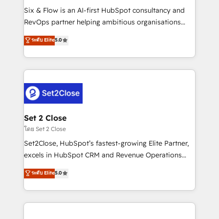
reconocimiento del ecosistema. Elite Solutions
Six & Flow is an AI-first HubSpot consultancy and
Partner, el nivel más alto. +700 clientes
RevOps partner helping ambitious organisations
implementados en LATAM, Marcas como Hyatt,
grow with clarity, confidence, and intelligence.
ระดับ Elite
5.0
Hospital ABC, Hogares Unión, Yves Rocher,
Operating across the UK, Netherlands, Ireland, and
MacStore, Café Britt, Bella Piel, confiaron en
Canada, we’ve delivered thousands of successful
nosotros para impulsar la eficiencia de sus procesos
HubSpot projects for mid-market and enterprise
en HubSpot. No necesitas tener todas las
clients worldwide, with over 10 years experience. We
respuestas para empezar. Te ayudamos a identificar
combine HubSpot, data, and AI to design connected
el primer caso de uso que más impacto te dará.
go-to-market systems that align people, process,
Solo continúas si ves valor real en los primeros 14
and technology for predictable, scalable revenue
Set 2 Close
días.
growth. Our expertise spans RevOps, CRM and data
โดย Set 2 Close
architecture, AI enablement, and strategic marketing,
Set2Close, HubSpot’s fastest-growing Elite Partner,
delivered through our proprietary FLAIR framework
excels in HubSpot CRM and Revenue Operations
for responsible AI adoption. As a HubSpot Elite
(RevOps) services to boost B2B sales and growth.
ระดับ Elite
5.0
Partner and ISO 27001:2022 certified consultancy,
As a top HubSpot Elite Partner, we specialize in
we blend strategy, creativity, and technology to help
custom HubSpot CRM solutions. Our experts design,
organisations scale smarter and grow stronger.
implement, and optimize systems to enhance user
experience, functionality, and adoption across sales,