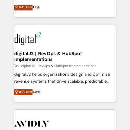
conversions! OTF is an Elite Partner (top 1% of
North America. Avec plus de 115 experts en
ระดับ Elite
4.9
6,500+ Partners) and was named 2023 HubSpot
marketing automation, Growth, Revops, CRM et
Partner of the Year 💥 Trusted by 2,500+ companies
webdesign. Markentive is both a consulting firm, a
to help them scale and close more business, by
digital agency and an integrator. With over 115
using HubSpot (the right way). ⭐️ Here's more info:
experts in marketing automation, growth, revops,
www.onthefuze.com/hubspot-admin Contact us to
CRM and webdesign (We focus on EMEA - USA
learn more!
customers).
digitalJ2 | RevOps & HubSpot
Implementations
โดย digitalJ2 | RevOps & HubSpot Implementations
digitalJ2 helps organizations design and optimize
revenue systems that drive scalable, predictable
growth. As a triple-accredited HubSpot Solutions
ระดับ Elite
5.0
Partner, we specialize in both strategic RevOps
planning and hands-on technical execution - building
the operational foundation companies need to
thrive. Industries we specialize in: - Manufacturing -
Healthcare - Financial Services - Managed IT (MSP) -