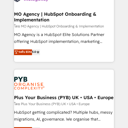
powerful growth engine. Built to convert, scale, and
totale, action nulle. La solution s'appelle l'Entreprise
drive results.
Augmentée. Ce n'est pas une entreprise qui utilise
MO Agency | HubSpot Onboarding &
Implementation
l'IA. C'est une organisation qui a réussi la symbiose
entre l'expertise humaine et l'intelligence artificielle.
โดย MO Agency | HubSpot Onboarding & Implementation
Pas pour remplacer l'humain, mais pour l'augmenter.
MO Agency is a HubSpot Elite Solutions Partner
Chez Ideagency, nous accompagnons cette
offering HubSpot implementation, marketing
transformation. D'abord les fondations : des
automation, CRM and RevOps consulting, B2B SEO,
ระดับ Elite
5.0
données unifiées, des processus alignés. Ensuite
paid media, content marketing, AEO and GEO (AI
l'augmentation : l'IA là où elle crée de la valeur. Et
search optimisation), and HubSpot Content Hub and
surtout : l'humain qui reste au centre. Parce que la
WordPress development. We work with enterprise
vraie performance vient de l'intérieur. Act Inside.
and growth-led companies across technology,
Stand Out.
professional services, financial services and
industrial sectors. Offices in Johannesburg, Cape
Town, Dubai & London. 500+ HubSpot CRM
Plus Your Business (PYB) UK • USA • Europe
implementations delivered. AI visibility coverage
โดย Plus Your Business (PYB) UK • USA • Europe
across ChatGPT, Claude, Perplexity, Gemini and
HubSpot getting complicated? Multiple hubs, messy
Google AI Overviews. HubSpot Impact Award -
migrations, AI, governance. We organise that
Customer First HubSpot Impact Award - Integrations
complexity, so your team can put HubSpot to work...