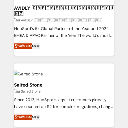
Franchises - Professional Services - And more! How
we help: ✔️ Full HubSpot implementations and portal
AVIDLY 🇬🇧🇫🇮🇸🇪🇩🇰🇺🇸🇨🇦🇳🇴🇩🇪🇦🇺
🇳🇿
optimization ✔️ Data migrations, CRM architecture,
and reporting foundations ✔️ Custom integrations
โดย AVIDLY 🇬🇧🇫🇮🇸🇪🇩🇰🇺🇸🇨🇦🇳🇴🇩🇪🇦🇺🇳🇿
and workflow automation ✔️ User adoption
HubSpot’s 5x Global Partner of the Year and 2024
programs, training, and enablement Through project-
EMEA & APAC Partner of the Year. The world’s most
based engagements and ongoing RevOps
experienced and fully accredited HubSpot Solutions
ระดับ Elite
5.0
partnerships, we guide organizations through the
Partner. 🚀 With 2,750+ HubSpot projects delivered
revenue maturity model - delivering the right
and 370+ specialists across EMEA, APAC and NAM,
improvements at the right time so operations
we de-risk complex CRM programmes and
evolve strategically and sustainably as the business
accelerate ROI across every HubSpot Hub. 🧭 From
grows.
multi-region migrations to AI-powered automation,
we turn complexity into clarity, human at global
Salted Stone
scale. 🏆 HubSpot’s CEO called us “the partner of the
โดย Salted Stone
future.” Others agree it is proof of trust built through
Since 2012, HubSpot’s largest customers globally
measurable impact.
have counted on S2 for complex migrations, change
management, systems integration, and creative
ระดับ Elite
5.0
solutions that deliver measurable impact and
transform brand experiences As one of the few full-