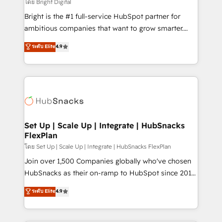
workflows • Salesforce + HubSpot integration •
โดย Bright Digital
RevOps and AI-driven sales enablement • Website
Bright is the #1 full-service HubSpot partner for
design and CMS development • ERP integration: SAP,
ambitious companies that want to grow smarter.
NetSuite, Microsoft Dynamics, … • Data cleansing
From HubSpot onboarding, to training, from
ระดับ Elite
4.9
and CRM migration from any platform •
developing a new website to lead generation and
Client/member portals built on HubSpot • Custom
digital marketing; we do it all (and with great
and complex integrations: SAM.gov, GovWin,
results)! In short, our services include: - HubSpot
QuickBooks, PandaDoc, ClickUp, Shopify, Mapsly,
consultancy: onboarding, training, data migration -
WooCommerce, BuilderTrend, and more Experience
HubSpot development: websites, custom modules,
the difference — reach out to see how AI + HubSpot
integrations - Marketing & sales solutions: digital
can transform your business.
marketing, advertising, campaigns, content and
Set Up | Scale Up | Integrate | HubSnacks
FlexPlan
design We connect people, data and technology to
improve customer experiences. With our bright
โดย Set Up | Scale Up | Integrate | HubSnacks FlexPlan
people, exciting ideas and can-do mentality, we
Join over 1,500 Companies globally who've chosen
ensure revenue growth on a daily basis. So tell us
HubSnacks as their on-ramp to HubSpot since 2014
your challenge; our passionate and growth driven
Simple pay-as-you-go plans that accelerate value...
ระดับ Elite
4.9
team of 100+ experts is ready for you! Driving digital
1️⃣ Set Up | Onboarding New or Check-fixing existing
growth | www.brightdigital.com
HubSpot portals 2️⃣ Scale Up | 100% HubSpot Task
Execution... Global 24/7 ... All Experts 3️⃣ Integrate |