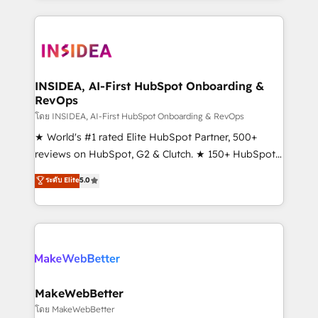
service creative agencies in the HubSpot
ecosystem, we blend strategy, technology, & award-
winning design to build scalable, globally
regionalized HubSpot websites, integrated
marketing campaigns, & RevOps frameworks that
INSIDEA, AI-First HubSpot Onboarding &
RevOps
fuel long-term success We connect the entire
customer lifecycle through seamless integrations,
โดย INSIDEA, AI-First HubSpot Onboarding & RevOps
ensure long-term adoption with change-
★ World's #1 rated Elite HubSpot Partner, 500+
management programs, and align marketing, sales,
reviews on HubSpot, G2 & Clutch. ★ 150+ HubSpot
and service to drive sustainable growth With 6 key
Certified Experts & Trainers across the team ★
ระดับ Elite
5.0
HubSpot accreditations and experience across
1,500+ implementations across five continents ★ AI-
hundreds of organizations in dozens of industries,
First, RevOps-led, Onboarding obsessed ★
there’s a good chance one of our globally integrated
Company of the Year 2024/25 INSIDEA helps
teams has worked with clients just like you Let’s
growing companies turn HubSpot into a revenue
explore whether S2 is the partner you’ve been
engine. We onboard your team, migrate your data,
looking for...and get your next big initiative moving!
and build AI-powered workflows that drive adoption
from week one, in your time zone. What we do ➤
MakeWebBetter
Onboarding: Live in weeks, with workflows built
โดย MakeWebBetter