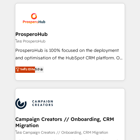
digital processes. 🔹 Trusted by Industry Leaders
onboarding and implementation, web design, sales
With an average rating of 4.9/5 and a proven track
& marketing automation, and digital marketing. With
record of business transformation, our growth-first
extensive experience working with tech companies
approach has helped brands dominate their
and manufacturers since 2002, we are committed to
markets.
empowering our clients and developing their
ProsperoHub
autonomy. Get to grips with HubSpot through
โดย ProsperoHub
guided implementation and seamless integration of
ProsperoHub is 100% focused on the deployment
the CRM platform into your digital ecosystem. Would
and optimisation of the HubSpot CRM platform. Our
you like support in deploying your inbound
highly experienced team of solutions experts will
ระดับ Elite
5.0
marketing strategy? We'll provide support tailored
ensure that you achieve maximum adoption and
to your needs and sales objectives. With 125+
ROI from your HubSpot investment. Use our
certifications, we are part of the most certified
extensive HubSpot, sales, marketing, service and
Canadian agencies, and we both hold Onboarding
integrations expertise to lead your team on their
Accreditations. Based in Canada (coast to coast), our
HubSpot journey, design and implement your
services are offered in both English & French.
processes and skilfully bring your revenue
infrastructure to life. Our collaborative approach
Campaign Creators // Onboarding, CRM
Migration
keeps you in control whilst we plan and support the
route to your revenue goals. We have successfully
โดย Campaign Creators // Onboarding, CRM Migration