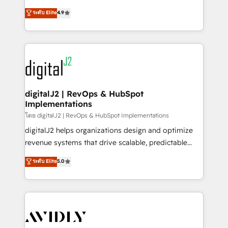
conversions! OTF is an Elite Partner (top 1% of
North America. Avec plus de 115 experts en
ระดับ Elite
4.9
6,500+ Partners) and was named 2023 HubSpot
marketing automation, Growth, Revops, CRM et
Partner of the Year 💥 Trusted by 2,500+ companies
webdesign. Markentive is both a consulting firm, a
to help them scale and close more business, by
digital agency and an integrator. With over 115
using HubSpot (the right way). ⭐️ Here's more info:
experts in marketing automation, growth, revops,
www.onthefuze.com/hubspot-admin Contact us to
CRM and webdesign (We focus on EMEA - USA
learn more!
customers).
digitalJ2 | RevOps & HubSpot
Implementations
โดย digitalJ2 | RevOps & HubSpot Implementations
digitalJ2 helps organizations design and optimize
revenue systems that drive scalable, predictable
growth. As a triple-accredited HubSpot Solutions
ระดับ Elite
5.0
Partner, we specialize in both strategic RevOps
planning and hands-on technical execution - building
the operational foundation companies need to
thrive. Industries we specialize in: - Manufacturing -
Healthcare - Financial Services - Managed IT (MSP) -