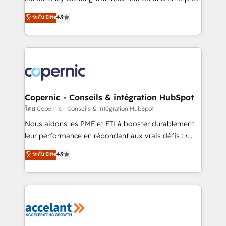
• Build an in-house marketing team that drives
businesses. We go beyond implementation, shaping
ระดับ Elite
4.9
growth • Create content and videos that attract
the strategy, processes, and teams that turn
buyers • Use AI to scale smarter Our coaching-led
HubSpot into a genuine growth engine. Named
approach works best for companies that are done
HubSpot's Global Partner of the Year in 2024,
with outsourcing and ready to build something that
consistently ranked among their top 5 partners
lasts. So if you're ready to become the most trusted
worldwide, and with over 15 years in the ecosystem,
voice in your market, let’s talk.
Huble has built a track record that speaks for itself.
One company, one operating model, delivering
Copernic - Conseils & intégration HubSpot
across offices and consulting teams in the UK, USA,
โดย Copernic - Conseils & intégration HubSpot
Canada, Germany, France, Belgium, Singapore, and
Nous aidons les PME et ETI à booster durablement
South Africa. Certified compliant with ISO/IEC
leur performance en répondant aux vrais défis : •
27001:2022 and ISO 9001:2015 across all seven
Intégration de HubSpot avec d’autres outils (ERP,
ระดับ Elite
4.9
international offices and 175+ employees.
téléphonie, etc.) • Alignement des équipes grâce à un
outil et des données partagées • Amélioration de la
collecte et de l’analyse des données pour des
décisions éclairées • Optimisation de l’efficacité et
de la productivité des équipes Notre équipe de 30
consultants certifiés HubSpot aborde chaque projet