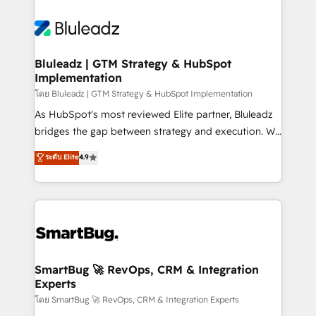
Bluleadz | GTM Strategy & HubSpot
Implementation
โดย Bluleadz | GTM Strategy & HubSpot Implementation
As HubSpot's most reviewed Elite partner, Bluleadz
bridges the gap between strategy and execution. We
don't just "set up tools" — we install the GTM
ระดับ Elite
4.9
Operating System (GTM OS) to align your leadership
and engineer a portal that drives predictable
revenue velocity. 🚀 GTM Strategy & Alignment
Workshops & Sprints: Identify "Valleys of Death"
stalling growth. Fix your ICP, Math, and Story to stop
"accelerating a mess." ⚙️ Elite Engineering & AI
Scalable Architecture: Zero-technical-debt setup
SmartBug 🚀 RevOps, CRM & Integration
Experts
across all Hubs, validated by our 7 HubSpot
Accreditations. AI-Powered RevOps: Breeze AI,
โดย SmartBug 🚀 RevOps, CRM & Integration Experts