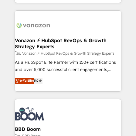
auprès de vos comptes existants. En France et à
l'international, nous travaillons avec des ETI
ambitieuses, des grands groupes voulant aller au-
delà d’une simple transformation digitale et des
startups florissantes. Nos 3 grandes expertises sont :
➤ L’intégration de CRM et de méthodologie RevOps
Vonazon ⚡ HubSpot RevOps & Growth
Strategy Experts
pour aligner les équipes marketing, commerciales et
support client (data migration, synchronisation API,
โดย Vonazon ⚡ HubSpot RevOps & Growth Strategy Experts
audit et maintenance) ➤ La création de sites internet
As a HubSpot Elite Partner with 150+ certifications
de conversion qui transforment les visiteurs en
and over 5,000 successful client engagements,
opportunités d'affaires ➤ La mise en place de
Vonazon turns marketing complexity into
ระดับ Elite
5.0
stratégies d'acquisition marketing (SEO, SEA,
measurable, scalable growth. From onboarding to
inbound, automatisation marketing, ABM, IA,
enterprise-grade campaigns, our in-house team
emailing) Informations clés : - 10 ans d'expérience -
builds scalable strategies that drive long-term
100+ intégrations CRM HubSpot réussies - 40
revenue. ⚙️ HubSpot Integration & Optimization •
experts conseil - 150 certifications HubSpot
Seamless CRM, CMS, and automation setup •
cumulées
Complex platform migrations and data cleanups •
Custom APIs and third-party integrations 📈 End-to-
BBD Boom
End Revenue Acceleration • Lifecycle marketing and
โดย BBD Boom