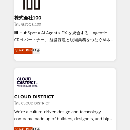
500+ HubSpot implementations, building end-to-
end solutions that integrate CRM, AI automation,
inbound and loop marketing, content, and digital
株式会社100
creativity. Our multicultural team works in Spanish,
โดย 株式会社100
Portuguese, and English to design scalable strategies
🏢 HubSpot × AI Agent × DX を統合する「Agentic
that drive measurable growth. 🌎 Highlights: • 10+
CRM パートナー」 経営課題と現場業務をつなぐAIネイ
years as a HubSpot partner. • 2023 Impact Awards:
ティブ・エージェンシーとして、HubSpot Eliteの実装
ระดับ Elite
4.9
Platform Migration Excellence. • Top 3 Partner of the
力で顧客フロント業務を再設計します。 💡 100inc は何
Year LATAM 2022, 2023, 2024, 2025. • Partner of the
をする会社か？ HubSpotを共通基盤に、AIエージェン
Year 2024. • Organizer of Aliados.ai (AI, marketing &
トを組み込んだ顧客フロント業務（マーケティング・営
tech global congress). 👉 Ready to scale your
業・CS）を組織全体で設計・実装する日本のAIネイテ
business with HubSpot? Let Cebra’s experts help
ィブ・エージェンシーです。事業部・グループ会社・部
you grow faster, smarter, and with impact.
門が分立する組織で、データと業務プロセスのサイロ化
を、CRMを軸とした全社共通基盤に再構築します。意
CLOUD DISTRICT
思決定者・PMO・現場担当者に並走します。 1️⃣
โดย CLOUD DISTRICT
HubSpot導入・活用支援 顧客データの一元化から、
We’re a culture-driven design and technology
GTMの見える化・自動化まで。全Hub統合運用、デー
company made up of builders, designers, and big
タ品質設計、グループ横断のCRM統合に対応します。
thinkers. We blend strategy, design, and
ระดับ Elite
4.9