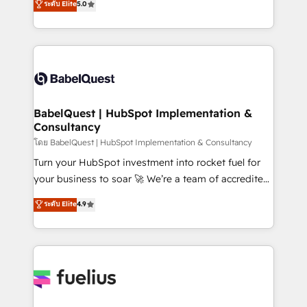
ระดับ Elite
5.0
Innovation HubSpot Impact Award - Platform
Welcome to our Profile! We help with: • CRM
Migration Excellence HubSpot Impact Award -
implementation, reports, workflows, and team
Platform Excellence 40+ full-time HubSpot
training • CRM migration from Salesforce, Pipedrive,
professionals. 100s of certifications and
Dynamics and others • Technical projects including
accreditations with HubSpot.
custom API integrations • AI governance for
HubSpot-centred operations A little about us: •
Boutique 'Elite' team of 12 • 150+ clients across Sales
BabelQuest | HubSpot Implementation &
Consultancy
Hub, Marketing Hub, Service Hub, Data Hub and
CMS • ISO/IEC 27001:2022, ISO 9001:2015, and ISO
โดย BabelQuest | HubSpot Implementation & Consultancy
42001:2023 certified - the AI management standard •
Turn your HubSpot investment into rocket fuel for
GuardHub: our AI governance framework, built on
your business to soar 🚀 We’re a team of accredited
ISO 42001 Ready for the next step? Click the 👈
HubSpot experts ready to help you. We can
ระดับ Elite
4.9
'𝗖𝗼𝗻𝘁𝗮𝗰𝘁 𝗯𝘂𝘀𝗶𝗻𝗲𝘀𝘀' button to get in touch (𝘸𝘦'𝘳𝘦
implement the platform into complex business
𝘴𝘶𝘱𝘦𝘳 𝘳𝘦𝘴𝘱𝘰𝘯𝘴𝘪𝘷𝘦)
environments, optimise what you've got and make
sure you can actually use it, build your website in
HubSpot or create an inbound marketing strategy
for you and execute it on HubSpot. We are on the
G-Cloud 14 CCS (Crown Commercial Service)