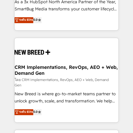
custom AI agents, and high-integrity migrations for
As a 3x HubSpot North America Partner of the Year,
total reporting clarity. Security & Compliance: SOC 2
SmartBug Media transforms your customer lifecycle
Type I and HIPAA attested for enterprise-grade data
into a revenue engine. Our unified ecosystem
ระดับ Elite
5.0
security. 🏆 Why Bluleadz? GTM OS Partner | 16+
includes specialized divisions Globalia (AI &
Years Experience | 1,000+ Five-Star Reviews
Software) and Point Success Media (Paid Media),
making this the official home for all three brands. 🔄
Implementation & Integration - Seamless migrations
and system integrations powered by Globalia’s
technical development team. - 19 HubSpot-certified
trainers to drive platform adoption. 📈 Revenue
CRM Implementations, RevOps, AEO + Web,
Demand Gen
Generation - Full-funnel marketing and high-
performance advertising via Point Success Media. -
โดย CRM Implementations, RevOps, AEO + Web, Demand
Gen
Expert deployment of Breeze AI and custom agents
New Breed is where go-to-market teams partner to
to automate growth. 🏆 Elite Excellence - 8 platform
unlock growth, scale, and transformation. We help
accreditations and deep HIPAA-compliance
companies activate HubSpot’s AI-powered
expertise. - A team of 250+ experts dedicated to
ระดับ Elite
5.0
customer platform and operationalize HubSpot’s
your resilient growth.
Loop Marketing framework through expert-led
services, smart agents, and purpose-built apps,