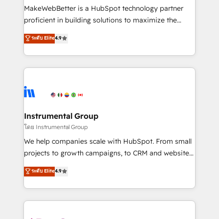
around your business, not a template. ➤ Migration:
MakeWebBetter is a HubSpot technology partner
Move from any legacy CRM. Zero downtime, full data
proficient in building solutions to maximize the
integrity. ➤ Implementation: Configure HubSpot to
operational efficiency of HubSpot. The fastest-
ระดับ Elite
4.9
run your revenue process. Sales, marketing, and
growing tech-enabler & facilitator, MakeWebBetter,
service wired together. ➤ AI and Integrations: Layer
hands you the blend of HubSpot expertise &
Breeze AI, custom agents, and APIs to remove
eminent solutions & integrations. Trust us to
manual work. ➤ Ongoing Management: Monthly
streamline your HubSpot experience. 🚀HubSpot
tune-ups, feature rollouts, adoption coaching. Buying
Elite Partners with 10+ years of HubSpot experience
HubSpot, switching to it, or reviving a stale portal?
🤝HubSpot Premier Integration partner 🤝Google
We are built for the work.
Premier Partner 2023 🌟5 HubSpot Accreditations 🌟
Instrumental Group
Won HubSpot Theme Challenge 2021 🌟INBOUND’19
โดย Instrumental Group
HubSpot Rising Star Why us? Harnessing the full
We help companies scale with HubSpot. From small
potential of the powerful HubSpot CRM. ✔️A team of
projects to growth campaigns, to CRM and websites.
HubSpot experts backed by over 10+ years of
Hire an agency that's experienced in every inch of
ระดับ Elite
4.9
HubSpot experience ✔️Flexible pricing models —
HubSpot and willing to work hand-in-hand with your
Hourly-fee (assigned one Dedicated HubSpot
team to simplify the complex and build a better
Admin); Monthly-fee (HubSpot Admin + Project
experience for your team and customers.
Manager); and Fixed Project Cost (as per