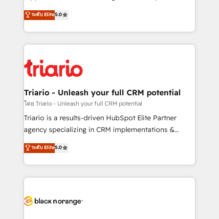
has been nothing short of extraordinary. Their years
DIGITALISIM, nous avons l'intime conviction que la
ระดับ Elite
5.0
of experience and quality of skilled staff has earned
réussite des entreprises passe par l’innovation web,
them a trusted reputation within the HubSpot
le marketing digital, et la relation client ! C'est
ecosystem as a reliable partner capable of delivering
pourquoi, nos experts sont à la fois capables de
remarkable experiences for our most sophisticated
gérer votre projet de création de site internet, votre
clients.” - Brian Garvey, VP, Solutions Partner
référencement, votre stratégie digitale et le pilotage
Program, HubSpot.
et l'intégration d'HubSpot ! Les grandes phases d'un
projet HubSpot avec DIGITALISIM : 🧽 Nettoyage,
Triario - Unleash your full CRM potential
migration et intégration des bases de données. 🚀
โดย Triario - Unleash your full CRM potential
Développement des interfaces avec vos logiciels
Triario is a results-driven HubSpot Elite Partner
métiers ⚙️ Configuration de la plateforme HubSpot
agency specializing in CRM implementations &
📈 Configuration de rapports et tableaux de bord 🤝
migrations, Revenue Operations, Custom
ระดับ Elite
5.0
Book Process & Guidelines utilisateurs 🎓
Integrations, Custom AI agents and AI-ready Website
Formations des utilisateurs
Design With over 15 years of experience, we help
companies bridge the gap between marketing, sales,
and customer success through smart automation,
data hygiene, and tailored HubSpot solutions. Our
clients choose us because we blend the expertise of