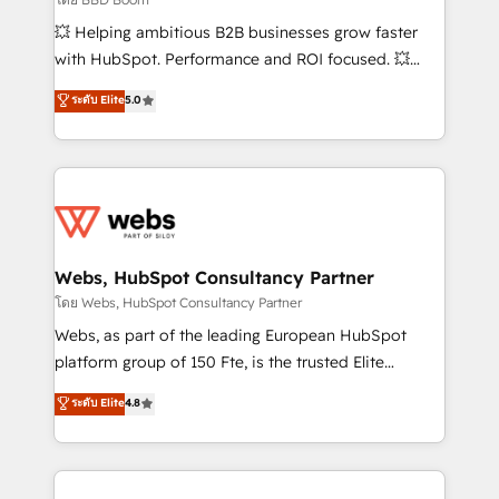
pipeline growth programs • Sales enablement tools
💥 Helping ambitious B2B businesses grow faster
and CRM optimization • Retention strategies with
with HubSpot. Performance and ROI focused. 💥
customer journey mapping 🏅 Elite-Level HubSpot
BBD Boom is the HubSpot partner that can help you
ระดับ Elite
5.0
Execution • 750+ onboardings and 2,000+
to HubSpot Better. We work with your teams to
implementations • Deep expertise across marketing,
solve all your HubSpot challenges and improve user
sales, and service hubs • Built-in flexibility for
adoption, sales process and marketing results.
startups to global brands
Services 📚 Onboarding your team to HubSpot for
the first time 🔧 Designing and optimising your
HubSpot set-up for better results 🌐 Website design
and build using HubSpot 🔌 Integrating HubSpot
Webs, HubSpot Consultancy Partner
with other systems 🎓 Training your teams to be
โดย Webs, HubSpot Consultancy Partner
HubSpot pros 📊 Lead generation services using
Webs, as part of the leading European HubSpot
HubSpot Why us? - SIX HubSpot Accreditations -
platform group of 150 Fte, is the trusted Elite
awarded by HubSpot after a rigorous process for
HubSpot CRM Partner offering you a roadmap on
ระดับ Elite
4.8
CRM, Solutions Architecture, Onboarding , Data
maximizing EBITDA and achieving Commercial
Migration, Custom Integration & Platform
Excellence. With our targeted processes, we
Enablement -Onboarded over 500 businesses to
strengthen your digital transformation and minimize
HubSpot -Top 1% of partners worldwide -In-house
costs. As HubSpot's Advanced Accredited CRM