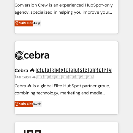
boost with a new HubSpot site Recognized leaders:
Conversion Crew is an experienced HubSpot-only
🏆 HubSpot Platform Migration Impact Award 🏆
agency, specialized in helping you improve your
Clutch HubSpot Global Leader 🏆 Finalist: HubSpot
online processes. This means we help you with: -
ระดับ Elite
4.9
Inbound Campaign of the Year 🏆 Gold AVA Digital
Implementing HubSpot (CRM, Marketing, Sales,
Award for Best Website 🌟 Accreditations: CRM
Service and Operations) - Developing fast, good-
Implementation, HubSpot Content Experience, CRM
looking websites in the HubSpot CMS - Building
Data Migration & Custom Integration
(custom) integrations between HubSpot and other
systems you use You need a clear method to reach
your goals. Therefore, we take a critical look at your
current processes together, from which we create a
Cebra 🦓 🇨🇱🇧🇷🇲🇽🇪🇸🇺🇸🇨🇴🇵🇪🇵🇦
focused action plan. By implementing these steps in
โดย Cebra 🦓 🇨🇱🇧🇷🇲🇽🇪🇸🇺🇸🇨🇴🇵🇪🇵🇦
your day-to-day business, you will start to see
Cebra 🦓 is a global Elite HubSpot partner group,
results fast. This creates space for growth! Want to
combining technology, marketing and media
know how we can help? Contact us to set up a
expertise across Latin America and Southern
ระดับ Elite
5.0
meeting!
Europe, with teams across 7 countries. Born in Chile,
we combine local insight with international reach to
help businesses grow through technology, creativity,
AI and strategy. For over 12 years, we’ve delivered