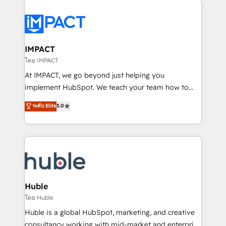
your entire Tech Stack with Custom Integrations
Slash months from your API Integration project... ⬅️
Click "Contact Business" ⬅️ to access 150+ Kickstart
Integration templates that put HubSpot in the center
IMPACT
of your tech stack, syncing... 🛍️ Shopify or
โดย IMPACT
WooCommerce 💲 Stripe or Paypal 💰 Sage or
At IMPACT, we go beyond just helping you
Netsuite 🤖 Google or Microsoft ✍️ DocuSign or
implement HubSpot. We teach your team how to
PandaDoc 🌐 Avalara or Quaderno HubSnacks holds
master it. As the creators of the Endless Customers
ระดับ Elite
5.0
the rare Advanced "Custom Integrations"
System™ (the next evolution of They Ask, You
Accreditation, securely sync data across... 🔄 any
Answer), we’re the only HubSpot partner built
apps, in any direction. Stuck on your old CRM..?
entirely around coaching and training. That means
Migrate | seamlessly off your old CRM onto a clean
we don’t do the work for you; we help you build the
new HubSpot portal with Advanced Website and
skills, processes, and internal team you need to
CRM Migrations using our in-house "HubScrub" Tool.
attract the right buyers, close deals faster, and grow
without outside dependencies. You’ll learn how to: •
Huble
Set up, audit, and organize your HubSpot portal •
โดย Huble
Get your sales team fully using HubSpot • Track
Huble is a global HubSpot, marketing, and creative
pipeline and revenue across the entire buyer journey
consultancy working with mid-market and enterprise