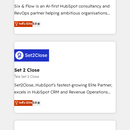
reconocimiento del ecosistema. Elite Solutions
Six & Flow is an AI-first HubSpot consultancy and
Partner, el nivel más alto. +700 clientes
RevOps partner helping ambitious organisations
implementados en LATAM, Marcas como Hyatt,
grow with clarity, confidence, and intelligence.
ระดับ Elite
5.0
Hospital ABC, Hogares Unión, Yves Rocher,
Operating across the UK, Netherlands, Ireland, and
MacStore, Café Britt, Bella Piel, confiaron en
Canada, we’ve delivered thousands of successful
nosotros para impulsar la eficiencia de sus procesos
HubSpot projects for mid-market and enterprise
en HubSpot. No necesitas tener todas las
clients worldwide, with over 10 years experience. We
respuestas para empezar. Te ayudamos a identificar
combine HubSpot, data, and AI to design connected
el primer caso de uso que más impacto te dará.
go-to-market systems that align people, process,
Solo continúas si ves valor real en los primeros 14
and technology for predictable, scalable revenue
Set 2 Close
días.
growth. Our expertise spans RevOps, CRM and data
โดย Set 2 Close
architecture, AI enablement, and strategic marketing,
Set2Close, HubSpot’s fastest-growing Elite Partner,
delivered through our proprietary FLAIR framework
excels in HubSpot CRM and Revenue Operations
for responsible AI adoption. As a HubSpot Elite
(RevOps) services to boost B2B sales and growth.
ระดับ Elite
5.0
Partner and ISO 27001:2022 certified consultancy,
As a top HubSpot Elite Partner, we specialize in
we blend strategy, creativity, and technology to help
custom HubSpot CRM solutions. Our experts design,
organisations scale smarter and grow stronger.
implement, and optimize systems to enhance user
experience, functionality, and adoption across sales,