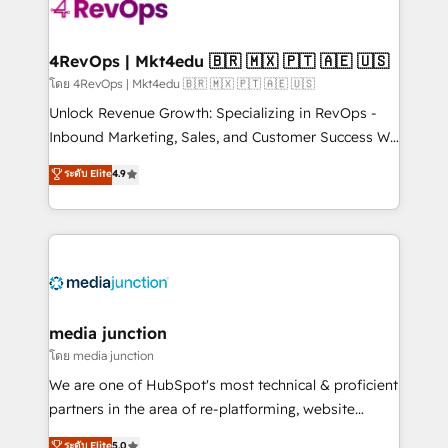
requirement). ✔️Helped over 25,000+ customers so
far with our HubSpot solutions. ✔️Bespoke apps &
on-demand bundle services. Connect with us today!
4RevOps | Mkt4edu 🇧🇷 🇲🇽 🇵🇹 🇦🇪 🇺🇸
โดย 4RevOps | Mkt4edu 🇧🇷 🇲🇽 🇵🇹 🇦🇪 🇺🇸
Unlock Revenue Growth: Specializing in RevOps -
Inbound Marketing, Sales, and Customer Success We
specialize in driving revenue growth for companies
ระดับ Elite
4.9
across industries through tailored marketing, sales,
and customer success strategies, utilizing RevOps
methodologies. As Latin America's largest HubSpot
partner and a global leader in education market, we
offer unparalleled insights. Operating in five
countries—Brazil, UAE (Abu Dhabi/Dubai/Sharjah),
Mexico, USA, and Portugal—we've executed over a
media junction
hundred successful operations. Our approach,
โดย media junction
rooted in RevOps principles, integrates analysis,
We are one of HubSpot's most technical & proficient
training, planning, and qualification. Leveraging
partners in the area of re-platforming, website
technology, data analytics, CRM optimization, and
design & development. We specialize in multi-hub
ระดับ Elite
5.0