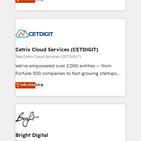
inbound marketing tactics, we focus on
implementations for mid-market & enterprise
understanding, nurturing, and converting leads.
companies. We are woman-owned, powered by
Partner with us to unlock your business's full
coffee, and we ❤️ dogs. We produce award-winning
potential and achieve sustained growth in today's
work for our clients. 🏆2023 Technical Expertise
competitive market.
Impact Award 🏆2022 Technical Expertise Impact
Award 🏆2022 Platform Migration Excellence Impact
Award 🏆2020 Elite Solutions Partner 🏆2019
Cetrix Cloud Services (CETDIGIT)
Integrations HubSpot Impact Award 🏆2019
โดย Cetrix Cloud Services (CETDIGIT)
Marketing Enablement HubSpot Impact Award 🏆
We’ve empowered over 2,000 entities — from
2018 Website Design HubSpot Impact Award 🏆2017
Fortune 500 companies to fast-growing startups
Website Design HubSpot Impact Award 🏆2016
and nonprofits — to streamline operations, scale
ระดับ Elite
5.0
Growth-Driven Design Agency of the Year 🏆2016
revenue, and unlock the full potential of HubSpot.
Sales Enablement HubSpot Impact Award 🏆2015
With deep technical and industry expertise, we fuse
Growth-Driven Design Agency of the Year 🏆2015
automation, integration, and AI innovation to deliver
Became the 5th Agency to reach Diamond 🏆2014
lasting impact. We specialize in: • Turnkey and end-
HubSpot COS Performance Award 🏆2014 HubSpot
to-end HubSpot implementations • Onboarding for
COS Design Award 🏆2013 HubSpot Marketplace
Sales, Service, Marketing & Content Hubs • AI voice
Provider of the Year 🏆2011 Became a HubSpot
and chat agents, predictive automation, and smart
Bright Digital
Partner 📆Founded in 1997