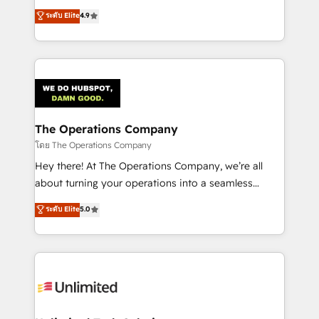
creativity to achieve measurable results. Founded in
ระดับ Elite
4.9
Barcelona and operating across Spain, LATAM, and
the UK, we support global companies in building
smarter marketing, sales, and customer success
strategies. As the only HubSpot Elite Partner in
Iberia (Spain & Portugal), we combine human insight
with intelligent automation to drive sustainable
growth. Our multidisciplinary team designs solutions
The Operations Company
that simplify complexity, boost performance, and
โดย The Operations Company
turn innovation into real impact. 🌍 Highlights •
Hey there! At The Operations Company, we’re all
HubSpot Partner since 2012 • 2022 EMEA Impact
about turning your operations into a seamless
Award: Best Integration • 150+ successful HubSpot
experience that powers real results. We specialize in
ระดับ Elite
5.0
projects • Clients in 30+ industries • Proprietary
transforming complex systems into efficient,
technology for integrations • Multilingual team:
scalable solutions that work across your entire
English, Spanish, Portuguese & Italian 👉 Grow
organization. We’re a unique blend of deep HubSpot
smarter with AI and HubSpot.
expertise, strategic thinking, and hands-on
operational know-how. We know that no two
businesses are alike, so we don’t do cookie-cutter