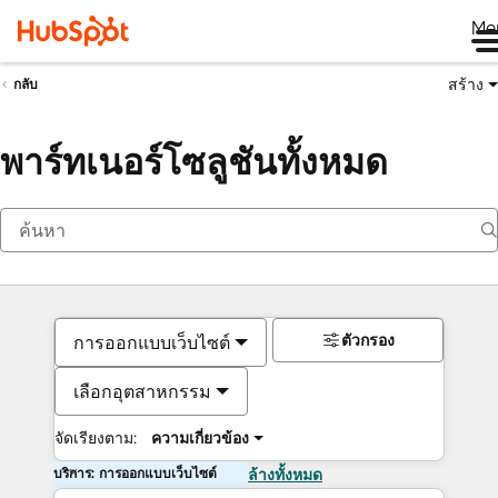
Me
สร้าง
กลับ
พาร์ทเนอร์โซลูชันทั้งหมด
ตัวกรอง
การออกแบบเว็บไซต์
เลือกอุตสาหกรรม
จัดเรียงตาม:
ความเกี่ยวข้อง
บริการ: การออกแบบเว็บไซต์
ล้างทั้งหมด