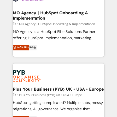
powerful growth engine. Built to convert, scale, and
totale, action nulle. La solution s'appelle l'Entreprise
drive results.
Augmentée. Ce n'est pas une entreprise qui utilise
MO Agency | HubSpot Onboarding &
Implementation
l'IA. C'est une organisation qui a réussi la symbiose
entre l'expertise humaine et l'intelligence artificielle.
โดย MO Agency | HubSpot Onboarding & Implementation
Pas pour remplacer l'humain, mais pour l'augmenter.
MO Agency is a HubSpot Elite Solutions Partner
Chez Ideagency, nous accompagnons cette
offering HubSpot implementation, marketing
transformation. D'abord les fondations : des
automation, CRM and RevOps consulting, B2B SEO,
ระดับ Elite
5.0
données unifiées, des processus alignés. Ensuite
paid media, content marketing, AEO and GEO (AI
l'augmentation : l'IA là où elle crée de la valeur. Et
search optimisation), and HubSpot Content Hub and
surtout : l'humain qui reste au centre. Parce que la
WordPress development. We work with enterprise
vraie performance vient de l'intérieur. Act Inside.
and growth-led companies across technology,
Stand Out.
professional services, financial services and
industrial sectors. Offices in Johannesburg, Cape
Town, Dubai & London. 500+ HubSpot CRM
Plus Your Business (PYB) UK • USA • Europe
implementations delivered. AI visibility coverage
โดย Plus Your Business (PYB) UK • USA • Europe
across ChatGPT, Claude, Perplexity, Gemini and
HubSpot getting complicated? Multiple hubs, messy
Google AI Overviews. HubSpot Impact Award -
migrations, AI, governance. We organise that
Customer First HubSpot Impact Award - Integrations
complexity, so your team can put HubSpot to work...