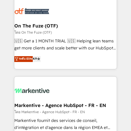
tailored to your business. Together, we unlock
results, fast. ⚙️CRM & RevOps: Align all Hubs to your
buyer journey for clean data, scalability, & reporting.
🎯Demand Gen & ABM: Drive pipeline with inbound,
On The Fuze (OTF)
ABM, AEO, SEO, & paid media. 👩‍💻Web Design:
โดย On The Fuze (OTF)
Build high-performing websites with UX, messaging,
🇺🇸 Get a 1 MONTH TRIAL 🇺🇸 Helping lean teams
& conversion strategy that drive results. 🤖AI
get more clients and scale better with our HubSpot
Strategy: Activate Breeze Agents, configure HubSpot
Consulting & 'Done For You' Services. 🚀 Who We
ระดับ Elite
4.9
AI, & maximize AEO with tailored AI services. 🧩
Work With 🚀 We help lean, growing companies: -
Integrations: Extend HubSpot with custom
Win more business - Reduce no-shows - Improve
integrations, hosting, & maintenance.
lead & deal conversion rates - Scale with less
headcount ...by using HubSpot's full capabilities. 🤓
What do you get? 🤓 Our client's are too busy to
learn the ins-and-outs of HubSpot. We give you a
Personal Consultant + Tech Team to handle the
Markentive - Agence HubSpot - FR - EN
heavy lifting of mapping out AND building your ideal
โดย Markentive - Agence HubSpot - FR - EN
system. + Get best practices and 'don't know what
Markentive fournit des services de conseil,
you don't know' recommendations to maximize
d'intégration et d'agence dans la région EMEA et