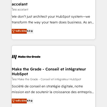
avec un engagement total, alignant processus
accelant
métiers et technologie, et guidant vos équipes à
โดย accelant
travers le changement, tout en centrant vos objectifs
We don’t just architect your HubSpot system—we
d’entreprise. Grâce à une méthodologie éprouvée
transform the way your team does business. As an
auprès de plus de 400 clients, nous comprenons
Elite HubSpot Solutions Partner, we specialize in
ระดับ Elite
5.0
rapidement vos enjeux et intégrons parfaitement
creating tailored, end-to-end CRM solutions that
HubSpot dans votre organisation. Pour toute
accelerate growth, improve operational efficiency,
question technique ou besoin de structuration de
and ensure faster time to value on HubSpot. What
votre projet HubSpot, contactez notre équipe pour
sets us apart? Our people-centric approach. From
un échange dédié.
day one, our team takes the time to deeply
understand your unique needs, crafting custom
strategies that deliver impactful results. Our mission
Make the Grade - Conseil et intégrateur
HubSpot
is to empower you to unlock HubSpot’s full potential
—faster. Through expert training, unmatched
โดย Make the Grade - Conseil et intégrateur HubSpot
responsiveness, and ongoing support, we equip
Société de conseil en stratégie digitale, notre
your team to adopt new systems with confidence
mission est de soutenir la croissance des entreprises
and achieve a unified, data-driven approach to
B2B à travers l’acquisition de nouveaux clients,
ระดับ Elite
4.9
customer engagement.
l'intégration CRM et le développement des revenus