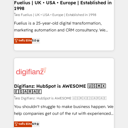
framework, meaning we've been accredited by
Fuelius | UK • USA • Europe | Established in
1998
HubSpot and vetted by the CCS, which means we
can support public sector companies as well the
โดย Fuelius | UK • USA • Europe | Established in 1998
other ones listed in our profile. Our services: -
Fuelius is a 25-year-old digital transformation,
HubSpot implementation - HubSpot CMS website
marketing automation and CRM consultancy. We
build We can do lots of things. But everything we do
enable mid-market and enterprise clients to
ระดับ Elite
5.0
is there for you to: - Grow revenue, and run your
maximise their return from digital and fuel their
business more efficiently - Build stronger
growth. We modernise platforms, streamline
relationships with customers - Make better
operations that are causing inefficiencies, improve
decisions with data - Find a new voice and reach
customer experiences, integrate systems, and
more people - Get the most out of your HubSpot
supercharge revenue operations Key services: • CRM
investment
Implementation • Systems Integration • Digital
Transformation / Web Development • RevOps &
Digifianz: HubSpot is AWESOME 🇺🇸🇲🇽
🇪🇸🇦🇷🇦🇪
Sales Consulting • Marketing Automation What
makes us different? 🚀 Top 0.5% of global HubSpot
โดย Digifianz: HubSpot is AWESOME 🇺🇸🇲🇽🇪🇸🇦🇷🇦🇪
agencies ⚙️ The strongest technical ability and
You shouldn't struggle to make business happen. We
integration capabilities 💼 Consultative, long-term
help companies get out of the rut with experienced,
partners who will embed ourselves into your
process-oriented teams implementing HubSpot
ระดับ Elite
4.9
business, processes and systems 🏢 We specialise in
Marketing, Sales, Service, CMS and Operations Hub,