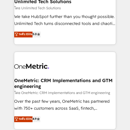
solutions. Instead, we dive in to understand your
Unlimited Tech Solutions
needs, goals, and challenges to deliver solutions that
โดย Unlimited Tech Solutions
fit like a glove. We’re committed to being both
We take HubSpot further than you thought possible.
highly effective and fun to work with. We believe in
Unlimited Tech turns disconnected tools and chaotic
efficient processes, as well as building great
processes into a seamless, high-performing revenue
ระดับ Elite
5.0
relationships. Your success is our success, and we’re
engine. We combine RevOps strategy with deep
all in this together! From startup to enterprise, we’ll
technical execution to help teams scale faster—with
make sure your HubSpot setup becomes a
cleaner data, smarter automation, and more
powerhouse of productivity, so you can focus on
predictable revenue. Specialties: · HubSpot
what matters most: growing your business and
Implementation & Migration · Native & Custom
wowing your customers. Let’s make HubSpot work
Integrations · Custom Development · CPQ & FSM ·
smarter for you!
Reporting & Analytics · GTM Architecture · Sales &
OneMetric: CRM Implementations and GTM
engineering
Marketing Enablement If you’re ready to elevate
HubSpot from “just your CRM” to your growth
โดย OneMetric: CRM Implementations and GTM engineering
infrastructure—let’s talk.
Over the past few years, OneMetric has partnered
with 750+ customers across SaaS, fintech,
healthcare, real estate, and other industries. With
ระดับ Elite
4.9
150+ HubSpot-certified experts, we deliver scalable
solutions to complex GTM and RevOps challenges.