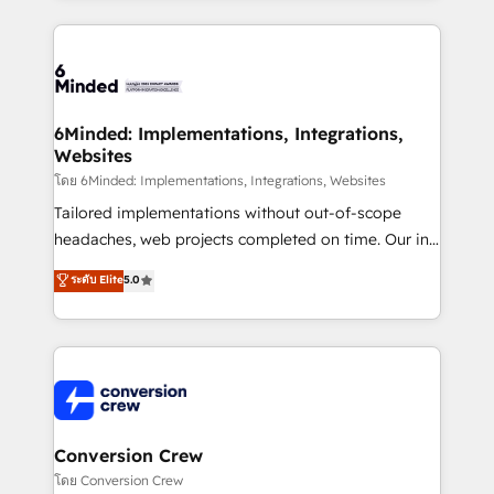
Our Expertise 🔹 Onboarding & Implementation:
Accredited HubSpot Partner, ensuring smooth setup
tailored to your GTM motion. 🔹 Migrations: Move
from other CRMs to HubSpot without data loss or
downtime. 🔹 RevOps Strategy: Align teams,
6Minded: Implementations, Integrations,
Websites
processes, and data to drive revenue efficiency. 🔹
Integrations: Connect HubSpot with your tech stack
โดย 6Minded: Implementations, Integrations, Websites
for better adoption. 🔹 Custom Solutions: Build
Tailored implementations without out-of-scope
tailored apps, workflows, and configurations. We are
headaches, web projects completed on time. Our in-
SOC 2 Type II and ISO 27001 certified, reinforcing
house team of certified CRM architects, experts,
ระดับ Elite
5.0
our commitment to data security and compliance. At
developers, designers, and marketers handles all
OneMetric, we help revenue teams focus on the
aspects of your HubSpot. ✨ 400+ global clients ✨
OneMetric that matters most: revenue.
100+ seamless migrations from 15+ different CRMs
✨ 100,000+ hours in HubSpot projects, 75+ full Hub
implementations, and 5,000+ pages ✨ CS: Clients
generating 7-digit MRR from inbound campaigns ✨
CS: 245% organic growth & +751% new visitors for a
Conversion Crew
full-funnel HubSpot project ✨ CS: 415% conversion
โดย Conversion Crew