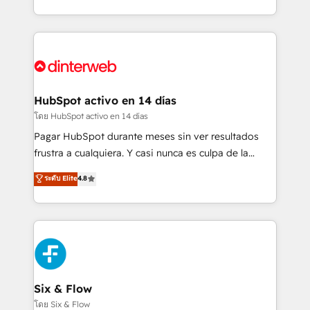
working with mid-market and enterprise
so selling and actually engaging with your customers
organisations, global organisations and those with
feels easy and pain-free. We are a top ranked
complex use cases 🏆 CRM Implementation,
HubSpot Elite Partner, winner of Rookie of the Year
Platform Enablement, Custom Integration and
and Customer First Awards, 4.9/5 rating in HubSpot
Onboarding Accredited 🔐 ISO27001 & ISO9001
Reviews and 4.9/5 rating in Clutch Reviews. Digifianz
Certified
helps the following industries: logistics & 3PL, home
HubSpot activo en 14 días
improvement & construction, branding and
โดย HubSpot activo en 14 días
commercialization, real estate, health, education,
Pagar HubSpot durante meses sin ver resultados
SaaS, Software Dev & IT and consulting, make the
frustra a cualquiera. Y casi nunca es culpa de la
most out of their HubSpot experience operating in
herramienta: es del enfoque con el que se
ระดับ Elite
4.8
the United States, EU, UAE, Mexico and Latin
implementó. Trabajamos con un catálogo de +80
America. From casual user to super fan: make
casos de uso: cada uno resuelve un problema
HubSpot an experience you LOVE!
concreto de tu operación en HubSpot. La entrega
toma de 1 a 3 semanas por caso, abordamos varios
en paralelo cuando tiene sentido, y siempre
confirmamos resultados antes de seguir avanzando.
Empiezas a ver resultados antes de que termine el
Six & Flow
mes. 🏆 HubSpot Partner of the Year 2022, máximo
โดย Six & Flow