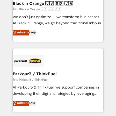
a global consultancy with the care and agility of a
Black n Orange 🇺🇸 🇲🇽 🇨🇦
boutique firm. At Triario, we’re big enough to deliver
โดย Black n Orange 🇺🇸 🇲🇽 🇨🇦
but small enough to listen. Our Services: HubSpot
We don’t just optimize — we transform businesses.
implementations & data migration Custom AI agents
At Black n Orange, we go beyond traditional Inbound
Revenue Operations API integrations AI-ready
Marketing with our exclusive methodologies:
ระดับ Elite
5.0
Website design Let’s turn your CRM into your growth
BOOMS and BOOST. Together, they form a powerful
engine!
combination that has driven success for over 800
businesses worldwide. As Elite HubSpot Partners, we
specialize in crafting high-performance growth
strategies that integrate data-driven marketing,
automation, and revenue intelligence to help
companies scale faster and smarter. 🔹 BOOMS:
Parkour3 / ThinkFuel
Demand generation for all your buyers With BOOMS,
โดย Parkour3 / ThinkFuel
you invest in 100% of your buyers, accelerating your
At Parkour3 & ThinkFuel, we support companies in
growth and positioning yourself as an undisputed
developing their digital strategies by leveraging
leader. 🔹 BOOST: Optimize your digital
technologies and automating their marketing and
ระดับ Elite
4.9
transformation process A methodology designed to
sales processes to generate growth. Our offer spans
implement HubSpot effectively and optimize your
from Strategy to Operations. We specialize in CRM