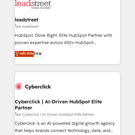
marketing, and service teams. From setup to
refinement, we streamline workflows, improve lead
management, and speed up deal closures. With 500+
leadstreet
projects completed, our Agile approach ensures your
โดย leadstreet
HubSpot CRM drives measurable results. Our
HubSpot. Done Right. Elite HubSpot Partner with
RevOps services align your sales, marketing, and
proven expertise across 650+ HubSpot
customer success teams for peak performance. We
implementations. With 12+ years of HubSpot
ระดับ Elite
5.0
optimize the revenue lifecycle—lead generation to
experience, we help you use the HubSpot platform
retention—by refining processes and eliminating
to its fullest capacity, improve your current HubSpot
inefficiencies. Using HubSpot tools and data-driven
website, or build your new one.
strategies, we create scalable solutions that
maximize profitability and adapt to your goals.
Cyberclick | AI-Driven HubSpot Elite
Partner
โดย Cyberclick | AI-Driven HubSpot Elite Partner
Cyberclick is an AI-powered digital growth agency
that helps brands connect technology, data, and