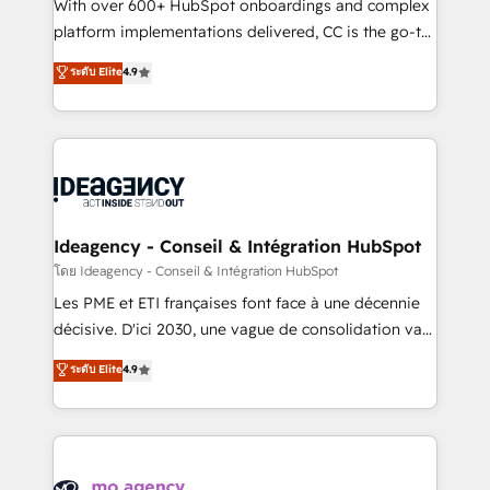
supported over 500 organisations with HubSpot
With over 600+ HubSpot onboardings and complex
implementation, optimisation, training, and
platform implementations delivered, CC is the go-to
adoption assurance. Our tried and tested Roadmap
Elite Solutions Partner for businesses ready to
ระดับ Elite
4.9
methodology will ensure that you receive the best
migrate, replatform, and scale smarter. We specialize
deployment experience possible. Whether you are
in high-impact CRM and CMS migrations and
new to HubSpot or seeking to turn around a poor
onboarding from platforms like Salesforce, NetSuite,
install, our team have the change management
Zoho, Pardot, Marketo, Microsoft Dynamics, Wix,
expertise to deliver the solutions you need.
WordPress and legacy CRMs, turning fragmented
systems into unified, growth-ready HubSpot
architectures that accelerate revenue operations and
Ideagency - Conseil & Intégration HubSpot
performance. - Multi-object CRM migration, cleanup,
โดย Ideagency - Conseil & Intégration HubSpot
and implementation. - Pre-built and custom
Les PME et ETI françaises font face à une décennie
integrations across your full tech stack. - Custom
décisive. D'ici 2030, une vague de consolidation va
object setup, CMS builds, and full-funnel automation.
recomposer le marché. Seules survivront les
ระดับ Elite
4.9
- Dashboards, lifecycle campaigns, and lead
entreprises qui auront réussi leur transformation. Le
nurturing sequences. - Cross-hub setup across
problème ? 58% des dirigeants savent que l'IA est
Marketing, Sales, Operations, and Service Hubs. -
vitale pour leur survie. Mais 57% n'ont aucune
Ongoing optimization, managed support, and
stratégie. Et 43% ne maîtrisent même pas leurs
scalable retainers. Let’s make HubSpot your most
données. C'est le paradoxe français : conscience