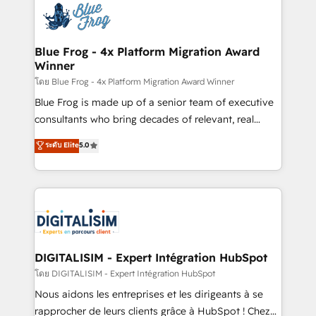
team of 25+ experts Contact us today to help you
Implementation partner, we provide expertise to
get more from your investment in HubSpot.
drive your business forward. Since 2015 we are fully
www.bbdboom.com
dedicated to HubSpot and with an experienced
Blue Frog - 4x Platform Migration Award
Winner
team (50+), we work with reputable companies in
B2B sectors such as manufacturing, SaaS and
โดย Blue Frog - 4x Platform Migration Award Winner
business services. We prepare a customized
Blue Frog is made up of a senior team of executive
business case that demonstrates the value and
consultants who bring decades of relevant, real
impact of your digital transformation, including a
world experience to our client engagements. "Blue
ระดับ Elite
5.0
detailed financial rationale with a focus on ROI and
Frog is a top, trusted partner in HubSpot's
TCO. As a trusted extension of your team, we
ecosystem for a reason. Their team brings over a
believe in the power of partnership. Together, we
decade of experience to the table, along with deep
embark on a transformational journey that sets your
knowledge of the HubSpot platform and strategies
business up for long-term success. Unlock your
for driving growth. They are committed to helping
business. If not now, when?
our customers grow and finding solutions that fit
their unique business needs. We are thrilled to have
DIGITALISIM - Expert Intégration HubSpot
Blue Frog in the HubSpot ecosystem leading the
โดย DIGITALISIM - Expert Intégration HubSpot
way for customers!" - Yamini Rangan, CEO of
Nous aidons les entreprises et les dirigeants à se
HubSpot “Our experience with the team at Blue Frog
rapprocher de leurs clients grâce à HubSpot ! Chez