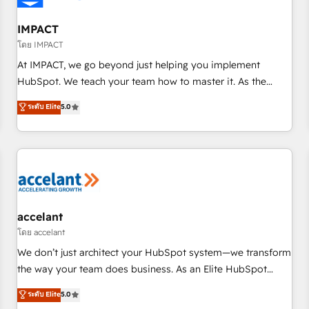
AI voice and chat agents, predictive automation, and smart
workflows • Salesforce + HubSpot integration • RevOps and
IMPACT
AI-driven sales enablement • Website design and CMS
โดย IMPACT
development • ERP integration: SAP, NetSuite, Microsoft
At IMPACT, we go beyond just helping you implement
Dynamics, … • Data cleansing and CRM migration from any
HubSpot. We teach your team how to master it. As the
platform • Client/member portals built on HubSpot •
creators of the Endless Customers System™ (the next
ระดับ Elite
5.0
Custom and complex integrations: SAM.gov, GovWin,
evolution of They Ask, You Answer), we’re the only HubSpot
QuickBooks, PandaDoc, ClickUp, Shopify, Mapsly,
partner built entirely around coaching and training. That
WooCommerce, BuilderTrend, and more Experience the
means we don’t do the work for you; we help you build the
difference — reach out to see how AI + HubSpot can
skills, processes, and internal team you need to attract the
transform your business.
right buyers, close deals faster, and grow without outside
dependencies. You’ll learn how to: • Set up, audit, and
organize your HubSpot portal • Get your sales team fully
accelant
using HubSpot • Track pipeline and revenue across the
โดย accelant
entire buyer journey • Build an in-house marketing team
We don’t just architect your HubSpot system—we transform
that drives growth • Create content and videos that attract
the way your team does business. As an Elite HubSpot
buyers • Use AI to scale smarter Our coaching-led approach
Solutions Partner, we specialize in creating tailored, end-to-
ระดับ Elite
5.0
works best for companies that are done with outsourcing
end CRM solutions that accelerate growth, improve