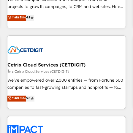
HubSpot accreditations and experience across hundreds of
projects to growth campaigns, to CRM and websites. Hire
organizations in dozens of industries, there’s a good chance
an agency that's experienced in every inch of HubSpot and
ระดับ Elite
4.9
one of our globally integrated teams has worked with
willing to work hand-in-hand with your team to simplify the
clients just like you Let’s explore whether S2 is the partner
complex and build a better experience for your team and
you’ve been looking for...and get your next big initiative
customers.
moving!
Cetrix Cloud Services (CETDIGIT)
โดย Cetrix Cloud Services (CETDIGIT)
We’ve empowered over 2,000 entities — from Fortune 500
companies to fast-growing startups and nonprofits — to
streamline operations, scale revenue, and unlock the full
ระดับ Elite
5.0
potential of HubSpot. With deep technical and industry
expertise, we fuse automation, integration, and AI
innovation to deliver lasting impact. We specialize in: •
Turnkey and end-to-end HubSpot implementations •
Onboarding for Sales, Service, Marketing & Content Hubs •