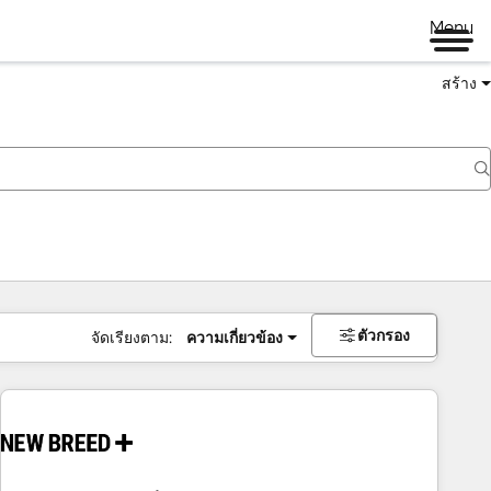
Menu
สร้าง
ตัวกรอง
จัดเรียงตาม:
ความเกี่ยวข้อง