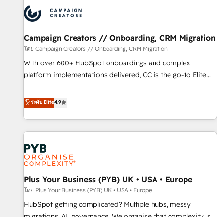
strategies that integrate data-driven marketing, automation,
and revenue intelligence to help companies scale faster and
smarter. 🔹 BOOMS: Demand generation for all your buyers
With BOOMS, you invest in 100% of your buyers,
Campaign Creators // Onboarding, CRM Migration
accelerating your growth and positioning yourself as an
โดย Campaign Creators // Onboarding, CRM Migration
undisputed leader. 🔹 BOOST: Optimize your digital
With over 600+ HubSpot onboardings and complex
transformation process A methodology designed to
platform implementations delivered, CC is the go-to Elite
implement HubSpot effectively and optimize your digital
Solutions Partner for businesses ready to migrate,
processes. 🔹 Trusted by Industry Leaders With an average
replatform, and scale smarter. We specialize in high-impact
ระดับ Elite
4.9
rating of 4.9/5 and a proven track record of business
CRM and CMS migrations and onboarding from platforms
transformation, our growth-first approach has helped
like Salesforce, NetSuite, Zoho, Pardot, Marketo, Microsoft
brands dominate their markets.
Dynamics, Wix, WordPress and legacy CRMs, turning
fragmented systems into unified, growth-ready HubSpot
architectures that accelerate revenue operations and
performance. - Multi-object CRM migration, cleanup, and
Plus Your Business (PYB) UK • USA • Europe
implementation. - Pre-built and custom integrations across
your full tech stack. - Custom object setup, CMS builds, and
โดย Plus Your Business (PYB) UK • USA • Europe
full-funnel automation. - Dashboards, lifecycle campaigns,
HubSpot getting complicated? Multiple hubs, messy
and lead nurturing sequences. - Cross-hub setup across
migrations, AI, governance. We organise that complexity, so