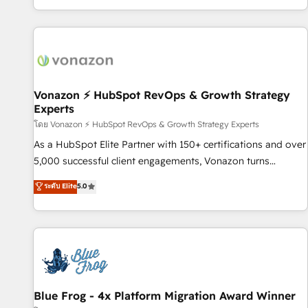
| seamlessly off your old CRM onto a clean new HubSpot
partagées • Amélioration de la collecte et de l’analyse des
portal with Advanced Website and CRM Migrations using
données pour des décisions éclairées • Optimisation de
our in-house "HubScrub" Tool.
l’efficacité et de la productivité des équipes Notre équipe
de 30 consultants certifiés HubSpot aborde chaque projet
avec un engagement total, alignant processus métiers et
technologie, et guidant vos équipes à travers le
Vonazon ⚡ HubSpot RevOps & Growth Strategy
Experts
changement, tout en centrant vos objectifs d’entreprise.
Grâce à une méthodologie éprouvée auprès de plus de 400
โดย Vonazon ⚡ HubSpot RevOps & Growth Strategy Experts
clients, nous comprenons rapidement vos enjeux et
As a HubSpot Elite Partner with 150+ certifications and over
intégrons parfaitement HubSpot dans votre organisation.
5,000 successful client engagements, Vonazon turns
Pour toute question technique ou besoin de structuration
marketing complexity into measurable, scalable growth.
ระดับ Elite
5.0
de votre projet HubSpot, contactez notre équipe pour un
From onboarding to enterprise-grade campaigns, our in-
échange dédié.
house team builds scalable strategies that drive long-term
revenue. ⚙️ HubSpot Integration & Optimization • Seamless
CRM, CMS, and automation setup • Complex platform
migrations and data cleanups • Custom APIs and third-party
integrations 📈 End-to-End Revenue Acceleration • Lifecycle
marketing and pipeline growth programs • Sales
Blue Frog - 4x Platform Migration Award Winner