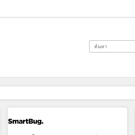
ตอนนี้คุณอยู่ที่
หน้า
หน้า
หน้า
หน้า
หน้า
หน้า
หน้า
หน้า
หน้า
หน้า
หน้า