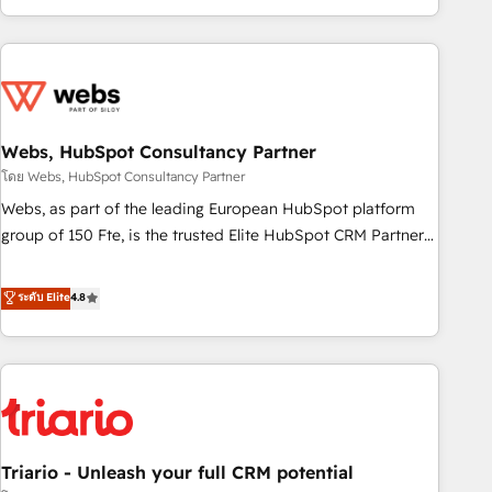
existants. En France et à l'international, nous travaillons
avec des ETI ambitieuses, des grands groupes voulant aller
au-delà d’une simple transformation digitale et des startups
florissantes. Nos 3 grandes expertises sont : ➤ L’intégration
de CRM et de méthodologie RevOps pour aligner les
équipes marketing, commerciales et support client (data
Webs, HubSpot Consultancy Partner
migration, synchronisation API, audit et maintenance) ➤ La
โดย Webs, HubSpot Consultancy Partner
création de sites internet de conversion qui transforment
Webs, as part of the leading European HubSpot platform
les visiteurs en opportunités d'affaires ➤ La mise en place
group of 150 Fte, is the trusted Elite HubSpot CRM Partner
de stratégies d'acquisition marketing (SEO, SEA, inbound,
offering you a roadmap on maximizing EBITDA and
automatisation marketing, ABM, IA, emailing) Informations
achieving Commercial Excellence. With our targeted
ระดับ Elite
4.8
clés : - 10 ans d'expérience - 100+ intégrations CRM
processes, we strengthen your digital transformation and
HubSpot réussies - 40 experts conseil - 150 certifications
minimize costs. As HubSpot's Advanced Accredited CRM
HubSpot cumulées
Implementation partner, we provide expertise to drive your
business forward. Since 2015 we are fully dedicated to
HubSpot and with an experienced team (50+), we work
with reputable companies in B2B sectors such as
Triario - Unleash your full CRM potential
manufacturing, SaaS and business services. We prepare a