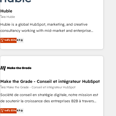
campaigns, content and design We connect people, data
and technology to improve customer experiences. With our
Huble
bright people, exciting ideas and can-do mentality, we
โดย Huble
ensure revenue growth on a daily basis. So tell us your
Huble is a global HubSpot, marketing, and creative
challenge; our passionate and growth driven team of 100+
consultancy working with mid-market and enterprise
experts is ready for you! Driving digital growth |
businesses. We go beyond implementation, shaping the
ระดับ Elite
4.9
www.brightdigital.com
strategy, processes, and teams that turn HubSpot into a
genuine growth engine. Named HubSpot's Global Partner of
the Year in 2024, consistently ranked among their top 5
partners worldwide, and with over 15 years in the
ecosystem, Huble has built a track record that speaks for
itself. One company, one operating model, delivering across
offices and consulting teams in the UK, USA, Canada,
Make the Grade - Conseil et intégrateur HubSpot
Germany, France, Belgium, Singapore, and South Africa.
โดย Make the Grade - Conseil et intégrateur HubSpot
Certified compliant with ISO/IEC 27001:2022 and ISO
Société de conseil en stratégie digitale, notre mission est
9001:2015 across all seven international offices and 175+
de soutenir la croissance des entreprises B2B à travers
employees.
l’acquisition de nouveaux clients, l'intégration CRM et le
ระดับ Elite
4.9
développement des revenus auprès de vos comptes