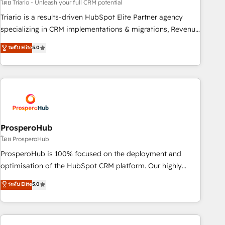
customized business case that demonstrates the value and
โดย Triario - Unleash your full CRM potential
impact of your digital transformation, including a detailed
Triario is a results-driven HubSpot Elite Partner agency
financial rationale with a focus on ROI and TCO. As a trusted
specializing in CRM implementations & migrations, Revenue
extension of your team, we believe in the power of
Operations, Custom Integrations, Custom AI agents and AI-
ระดับ Elite
5.0
partnership. Together, we embark on a transformational
ready Website Design With over 15 years of experience, we
journey that sets your business up for long-term success.
help companies bridge the gap between marketing, sales,
Unlock your business. If not now, when?
and customer success through smart automation, data
hygiene, and tailored HubSpot solutions. Our clients choose
us because we blend the expertise of a global consultancy
with the care and agility of a boutique firm. At Triario, we’re
big enough to deliver but small enough to listen. Our
ProsperoHub
Services: HubSpot implementations & data migration
โดย ProsperoHub
Custom AI agents Revenue Operations API integrations AI-
ProsperoHub is 100% focused on the deployment and
ready Website design Let’s turn your CRM into your growth
optimisation of the HubSpot CRM platform. Our highly
engine!
experienced team of solutions experts will ensure that you
ระดับ Elite
5.0
achieve maximum adoption and ROI from your HubSpot
investment. Use our extensive HubSpot, sales, marketing,
service and integrations expertise to lead your team on