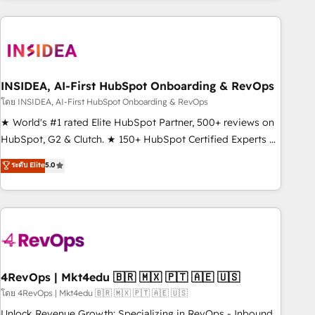
need to thrive. Industries we specialize in: - Manufacturing -
Healthcare - Financial Services - Managed IT (MSP) -
Franchises - Professional Services - And more! How we
help: ✔️ Full HubSpot implementations and portal
optimization ✔️ Data migrations, CRM architecture, and
INSIDEA, AI-First HubSpot Onboarding & RevOps
reporting foundations ✔️ Custom integrations and workflow
โดย INSIDEA, AI-First HubSpot Onboarding & RevOps
automation ✔️ User adoption programs, training, and
★ World's #1 rated Elite HubSpot Partner, 500+ reviews on
enablement Through project-based engagements and
HubSpot, G2 & Clutch. ★ 150+ HubSpot Certified Experts &
ongoing RevOps partnerships, we guide organizations
Trainers across the team ★ 1,500+ implementations across
ระดับ Elite
5.0
through the revenue maturity model - delivering the right
five continents ★ AI-First, RevOps-led, Onboarding
improvements at the right time so operations evolve
obsessed ★ Company of the Year 2024/25 INSIDEA helps
strategically and sustainably as the business grows.
growing companies turn HubSpot into a revenue engine.
We onboard your team, migrate your data, and build AI-
powered workflows that drive adoption from week one, in
your time zone. What we do ➤ Onboarding: Live in weeks,
with workflows built around your business, not a template.
4RevOps | Mkt4edu 🇧🇷 🇲🇽 🇵🇹 🇦🇪 🇺🇸
➤ Migration: Move from any legacy CRM. Zero downtime,
โดย 4RevOps | Mkt4edu 🇧🇷 🇲🇽 🇵🇹 🇦🇪 🇺🇸
full data integrity. ➤ Implementation: Configure HubSpot to
Unlock Revenue Growth: Specializing in RevOps - Inbound