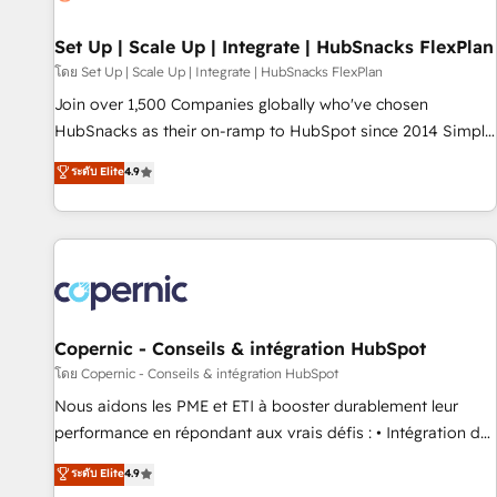
🏆2020 Elite Solutions Partner 🏆2019 Integrations HubSpot
Impact Award 🏆2019 Marketing Enablement HubSpot
Set Up | Scale Up | Integrate | HubSnacks FlexPlan
Impact Award 🏆2018 Website Design HubSpot Impact
โดย Set Up | Scale Up | Integrate | HubSnacks FlexPlan
Award 🏆2017 Website Design HubSpot Impact Award 🏆
Join over 1,500 Companies globally who've chosen
2016 Growth-Driven Design Agency of the Year 🏆2016
HubSnacks as their on-ramp to HubSpot since 2014 Simple
Sales Enablement HubSpot Impact Award 🏆2015 Growth-
pay-as-you-go plans that accelerate value... 1️⃣ Set Up |
ระดับ Elite
4.9
Driven Design Agency of the Year 🏆2015 Became the 5th
Onboarding New or Check-fixing existing HubSpot portals
Agency to reach Diamond 🏆2014 HubSpot COS
2️⃣ Scale Up | 100% HubSpot Task Execution... Global 24/7 ...
Performance Award 🏆2014 HubSpot COS Design Award 🏆
All Experts 3️⃣ Integrate | your entire Tech Stack with Custom
2013 HubSpot Marketplace Provider of the Year 🏆2011
Integrations Slash months from your API Integration
Became a HubSpot Partner 📆Founded in 1997
project... ⬅️ Click "Contact Business" ⬅️ to access 150+
Kickstart Integration templates that put HubSpot in the
center of your tech stack, syncing... 🛍️ Shopify or
Copernic - Conseils & intégration HubSpot
WooCommerce 💲 Stripe or Paypal 💰 Sage or Netsuite 🤖
โดย Copernic - Conseils & intégration HubSpot
Google or Microsoft ✍️ DocuSign or PandaDoc 🌐 Avalara or
Nous aidons les PME et ETI à booster durablement leur
Quaderno HubSnacks holds the rare Advanced "Custom
performance en répondant aux vrais défis : • Intégration de
Integrations" Accreditation, securely sync data across... 🔄
HubSpot avec d’autres outils (ERP, téléphonie, etc.) •
ระดับ Elite
4.9
any apps, in any direction. Stuck on your old CRM..? Migrate
Alignement des équipes grâce à un outil et des données