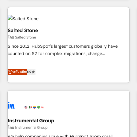
marketing automation, growth, revops, CRM and webdesign
(We focus on EMEA - USA customers).
Salted Stone
โดย Salted Stone
Since 2012, HubSpot’s largest customers globally have
counted on S2 for complex migrations, change
management, systems integration, and creative solutions
that deliver measurable impact and transform brand
ระดับ Elite
5.0
experiences As one of the few full-service creative agencies
in the HubSpot ecosystem, we blend strategy, technology,
& award-winning design to build scalable, globally
regionalized HubSpot websites, integrated marketing
campaigns, & RevOps frameworks that fuel long-term
success We connect the entire customer lifecycle through
seamless integrations, ensure long-term adoption with
Instrumental Group
change-management programs, and align marketing, sales,
โดย Instrumental Group
and service to drive sustainable growth With 6 key
We help companies scale with HubSpot. From small