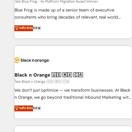
enablement tools and CRM optimization • Retention
โดย Blue Frog - 4x Platform Migration Award Winner
strategies with customer journey mapping 🏅 Elite-Level
Blue Frog is made up of a senior team of executive
HubSpot Execution • 750+ onboardings and 2,000+
consultants who bring decades of relevant, real world
implementations • Deep expertise across marketing, sales,
experience to our client engagements. "Blue Frog is a top,
ระดับ Elite
5.0
and service hubs • Built-in flexibility for startups to global
trusted partner in HubSpot's ecosystem for a reason. Their
brands
team brings over a decade of experience to the table, along
with deep knowledge of the HubSpot platform and
strategies for driving growth. They are committed to
helping our customers grow and finding solutions that fit
their unique business needs. We are thrilled to have Blue
Frog in the HubSpot ecosystem leading the way for
Black n Orange 🇺🇸 🇲🇽 🇨🇦
customers!" - Yamini Rangan, CEO of HubSpot “Our
โดย Black n Orange 🇺🇸 🇲🇽 🇨🇦
experience with the team at Blue Frog has been nothing
We don’t just optimize — we transform businesses. At Black
short of extraordinary. Their years of experience and quality
n Orange, we go beyond traditional Inbound Marketing with
of skilled staff has earned them a trusted reputation within
our exclusive methodologies: BOOMS and BOOST. Together,
ระดับ Elite
5.0
the HubSpot ecosystem as a reliable partner capable of
they form a powerful combination that has driven success
delivering remarkable experiences for our most
for over 800 businesses worldwide. As Elite HubSpot
sophisticated clients.” - Brian Garvey, VP, Solutions Partner
Partners, we specialize in crafting high-performance growth
Program, HubSpot.