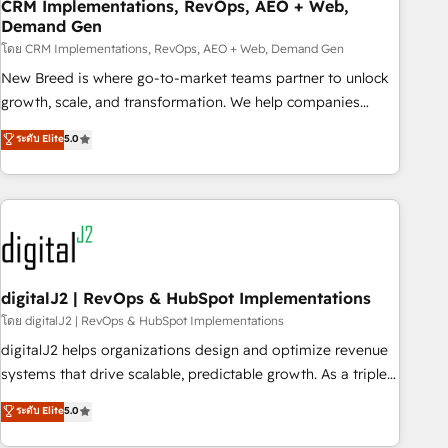
CRM Implementations, RevOps, AEO + Web,
Demand Gen
โดย CRM Implementations, RevOps, AEO + Web, Demand Gen
New Breed is where go-to-market teams partner to unlock
growth, scale, and transformation. We help companies
activate HubSpot’s AI-powered customer platform and
ระดับ Elite
5.0
operationalize HubSpot’s Loop Marketing framework
through expert-led services, smart agents, and purpose-
built apps, tailored to your business. Together, we unlock
results, fast. ⚙️CRM & RevOps: Align all Hubs to your buyer
journey for clean data, scalability, & reporting. 🎯Demand
Gen & ABM: Drive pipeline with inbound, ABM, AEO, SEO, &
paid media. 👩‍💻Web Design: Build high-performing
digitalJ2 | RevOps & HubSpot Implementations
websites with UX, messaging, & conversion strategy that
โดย digitalJ2 | RevOps & HubSpot Implementations
drive results. 🤖AI Strategy: Activate Breeze Agents,
digitalJ2 helps organizations design and optimize revenue
configure HubSpot AI, & maximize AEO with tailored AI
systems that drive scalable, predictable growth. As a triple-
services. 🧩Integrations: Extend HubSpot with custom
accredited HubSpot Solutions Partner, we specialize in both
ระดับ Elite
5.0
integrations, hosting, & maintenance.
strategic RevOps planning and hands-on technical
execution - building the operational foundation companies