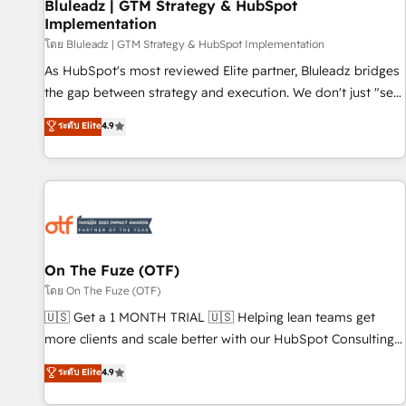
Bluleadz | GTM Strategy & HubSpot
Implementation
โดย Bluleadz | GTM Strategy & HubSpot Implementation
As HubSpot's most reviewed Elite partner, Bluleadz bridges
the gap between strategy and execution. We don't just "set
up tools" — we install the GTM Operating System (GTM OS)
ระดับ Elite
4.9
to align your leadership and engineer a portal that drives
predictable revenue velocity. 🚀 GTM Strategy & Alignment
Workshops & Sprints: Identify "Valleys of Death" stalling
growth. Fix your ICP, Math, and Story to stop "accelerating a
mess." ⚙️ Elite Engineering & AI Scalable Architecture: Zero-
technical-debt setup across all Hubs, validated by our 7
HubSpot Accreditations. AI-Powered RevOps: Breeze AI,
On The Fuze (OTF)
custom AI agents, and high-integrity migrations for total
โดย On The Fuze (OTF)
reporting clarity. Security & Compliance: SOC 2 Type I and
🇺🇸 Get a 1 MONTH TRIAL 🇺🇸 Helping lean teams get
HIPAA attested for enterprise-grade data security. 🏆 Why
more clients and scale better with our HubSpot Consulting
Bluleadz? GTM OS Partner | 16+ Years Experience | 1,000+
& 'Done For You' Services. 🚀 Who We Work With 🚀 We
ระดับ Elite
4.9
Five-Star Reviews
help lean, growing companies: - Win more business -
Reduce no-shows - Improve lead & deal conversion rates -