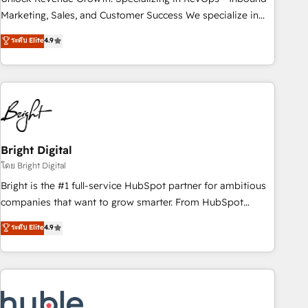
run your revenue process. Sales, marketing, and service
Marketing, Sales, and Customer Success We specialize in
wired together. ➤ AI and Integrations: Layer Breeze AI,
driving revenue growth for companies across industries
ระดับ Elite
4.9
custom agents, and APIs to remove manual work. ➤
through tailored marketing, sales, and customer success
Ongoing Management: Monthly tune-ups, feature rollouts,
strategies, utilizing RevOps methodologies. As Latin
adoption coaching. Buying HubSpot, switching to it, or
America's largest HubSpot partner and a global leader in
reviving a stale portal? We are built for the work.
education market, we offer unparalleled insights. Operating
in five countries—Brazil, UAE (Abu Dhabi/Dubai/Sharjah),
Mexico, USA, and Portugal—we've executed over a hundred
successful operations. Our approach, rooted in RevOps
Bright Digital
principles, integrates analysis, training, planning, and
โดย Bright Digital
qualification. Leveraging technology, data analytics, CRM
Bright is the #1 full-service HubSpot partner for ambitious
optimization, and inbound marketing tactics, we focus on
companies that want to grow smarter. From HubSpot
understanding, nurturing, and converting leads. Partner with
onboarding, to training, from developing a new website to
ระดับ Elite
4.9
us to unlock your business's full potential and achieve
lead generation and digital marketing; we do it all (and with
sustained growth in today's competitive market.
great results)! In short, our services include: - HubSpot
consultancy: onboarding, training, data migration - HubSpot
development: websites, custom modules, integrations -
Marketing & sales solutions: digital marketing, advertising,