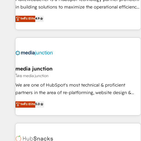
in building solutions to maximize the operational efficiency
of HubSpot. The fastest-growing tech-enabler & facilitator,
ระดับ Elite
4.9
MakeWebBetter, hands you the blend of HubSpot expertise
& eminent solutions & integrations. Trust us to streamline
your HubSpot experience. 🚀HubSpot Elite Partners with
10+ years of HubSpot experience 🤝HubSpot Premier
Integration partner 🤝Google Premier Partner 2023 🌟5
HubSpot Accreditations 🌟Won HubSpot Theme Challenge
2021 🌟INBOUND’19 HubSpot Rising Star Why us?
media junction
Harnessing the full potential of the powerful HubSpot CRM.
โดย media junction
✔️A team of HubSpot experts backed by over 10+ years of
We are one of HubSpot's most technical & proficient
HubSpot experience ✔️Flexible pricing models — Hourly-fee
partners in the area of re-platforming, website design &
(assigned one Dedicated HubSpot Admin); Monthly-fee
development. We specialize in multi-hub implementations
ระดับ Elite
5.0
(HubSpot Admin + Project Manager); and Fixed Project Cost
for mid-market & enterprise companies. We are woman-
(as per requirement). ✔️Helped over 25,000+ customers so
owned, powered by coffee, and we ❤️ dogs. We produce
far with our HubSpot solutions. ✔️Bespoke apps & on-
award-winning work for our clients. 🏆2023 Technical
demand bundle services. Connect with us today!
Expertise Impact Award 🏆2022 Technical Expertise Impact
Award 🏆2022 Platform Migration Excellence Impact Award