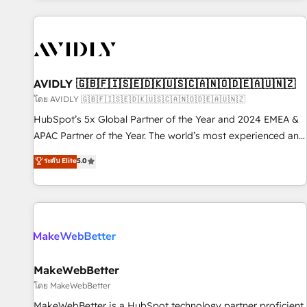
Scale with less headcount ...by using HubSpot's full
capabilities. 🤓 What do you get? 🤓 Our client's are too
busy to learn the ins-and-outs of HubSpot. We give you a
Personal Consultant + Tech Team to handle the heavy lifting
of mapping out AND building your ideal system. + Get best
AVIDLY 🇬🇧🇫🇮🇸🇪🇩🇰🇺🇸🇨🇦🇳🇴🇩🇪🇦🇺🇳🇿
practices and 'don't know what you don't know'
โดย AVIDLY 🇬🇧🇫🇮🇸🇪🇩🇰🇺🇸🇨🇦🇳🇴🇩🇪🇦🇺🇳🇿
recommendations to maximize conversions! OTF is an Elite
HubSpot’s 5x Global Partner of the Year and 2024 EMEA &
Partner (top 1% of 6,500+ Partners) and was named 2023
APAC Partner of the Year. The world’s most experienced and
HubSpot Partner of the Year 💥 Trusted by 2,500+
fully accredited HubSpot Solutions Partner. 🚀 With 2,750+
ระดับ Elite
5.0
companies to help them scale and close more business, by
HubSpot projects delivered and 370+ specialists across
using HubSpot (the right way). ⭐️ Here's more info:
EMEA, APAC and NAM, we de-risk complex CRM
www.onthefuze.com/hubspot-admin Contact us to learn
programmes and accelerate ROI across every HubSpot
more!
Hub. 🧭 From multi-region migrations to AI-powered
automation, we turn complexity into clarity, human at global
scale. 🏆 HubSpot’s CEO called us “the partner of the
future.” Others agree it is proof of trust built through
MakeWebBetter
measurable impact.
โดย MakeWebBetter
MakeWebBetter is a HubSpot technology partner proficient