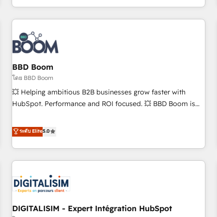
and ready to build something that lasts. So if you're ready
operational efficiency, and ensure faster time to value on
to become the most trusted voice in your market, let’s talk.
HubSpot. What sets us apart? Our people-centric approach.
From day one, our team takes the time to deeply
understand your unique needs, crafting custom strategies
that deliver impactful results. Our mission is to empower
you to unlock HubSpot’s full potential—faster. Through
BBD Boom
expert training, unmatched responsiveness, and ongoing
โดย BBD Boom
support, we equip your team to adopt new systems with
💥 Helping ambitious B2B businesses grow faster with
confidence and achieve a unified, data-driven approach to
HubSpot. Performance and ROI focused. 💥 BBD Boom is
customer engagement.
the HubSpot partner that can help you to HubSpot Better.
We work with your teams to solve all your HubSpot
ระดับ Elite
5.0
challenges and improve user adoption, sales process and
marketing results. Services 📚 Onboarding your team to
HubSpot for the first time 🔧 Designing and optimising your
HubSpot set-up for better results 🌐 Website design and
build using HubSpot 🔌 Integrating HubSpot with other
systems 🎓 Training your teams to be HubSpot pros 📊
DIGITALISIM - Expert Intégration HubSpot
Lead generation services using HubSpot Why us? - SIX