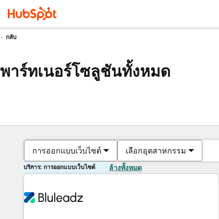
กลับ
พาร์ทเนอร์โซลูชันทั้งหมด
การออกแบบเว็บไซต์
เลือกอุตสาหกรรม
บริการ: การออกแบบเว็บไซต์
ล้างทั้งหมด