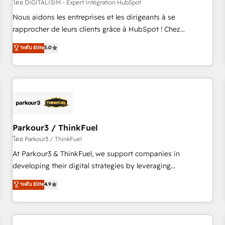
HubSpot Accreditations - awarded by HubSpot after a
โดย DIGITALISIM - Expert Intégration HubSpot
rigorous process for CRM, Solutions Architecture,
Nous aidons les entreprises et les dirigeants à se
Onboarding , Data Migration, Custom Integration & Platform
rapprocher de leurs clients grâce à HubSpot ! Chez
Enablement -Onboarded over 500 businesses to HubSpot -
DIGITALISIM, nous avons l'intime conviction que la réussite
ระดับ Elite
5.0
Top 1% of partners worldwide -In-house team of 25+
des entreprises passe par l’innovation web, le marketing
experts Contact us today to help you get more from your
digital, et la relation client ! C'est pourquoi, nos experts sont
investment in HubSpot. www.bbdboom.com
à la fois capables de gérer votre projet de création de site
internet, votre référencement, votre stratégie digitale et le
pilotage et l'intégration d'HubSpot ! Les grandes phases
d'un projet HubSpot avec DIGITALISIM : 🧽 Nettoyage,
migration et intégration des bases de données. 🚀
Parkour3 / ThinkFuel
Développement des interfaces avec vos logiciels métiers ⚙️
โดย Parkour3 / ThinkFuel
Configuration de la plateforme HubSpot 📈 Configuration
At Parkour3 & ThinkFuel, we support companies in
de rapports et tableaux de bord 🤝 Book Process &
developing their digital strategies by leveraging
Guidelines utilisateurs 🎓 Formations des utilisateurs
technologies and automating their marketing and sales
ระดับ Elite
4.9
processes to generate growth. Our offer spans from
Strategy to Operations. We specialize in CRM onboarding
and implementation, web design, sales & marketing