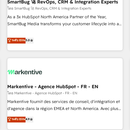
SmartBug 🚀 RevOps, CRM & Integration Experts
โดย SmartBug 🚀 RevOps, CRM & Integration Experts
As a 3x HubSpot North America Partner of the Year,
SmartBug Media transforms your customer lifecycle into a
revenue engine. Our unified ecosystem includes specialized
divisions Globalia (AI & Software) and Point Success Media
ระดับ Elite
5.0
(Paid Media), making this the official home for all three
brands. 🔄 Implementation & Integration - Seamless
migrations and system integrations powered by Globalia’s
technical development team. - 19 HubSpot-certified trainers
to drive platform adoption. 📈 Revenue Generation - Full-
funnel marketing and high-performance advertising via
Markentive - Agence HubSpot - FR - EN
Point Success Media. - Expert deployment of Breeze AI and
custom agents to automate growth. 🏆 Elite Excellence - 8
โดย Markentive - Agence HubSpot - FR - EN
platform accreditations and deep HIPAA-compliance
Markentive fournit des services de conseil, d'intégration et
expertise. - A team of 250+ experts dedicated to your
d'agence dans la région EMEA et North America. Avec plus
resilient growth.
de 115 experts en marketing automation, Growth, Revops,
ระดับ Elite
4.9
CRM et webdesign. Markentive is both a consulting firm, a
digital agency and an integrator. With over 115 experts in