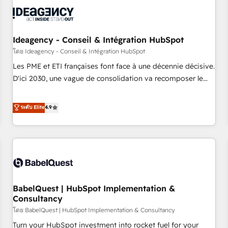
automation, and digital marketing. With extensive
experience working with tech companies and
manufacturers since 2002, we are committed to
empowering our clients and developing their autonomy. Get
Ideagency - Conseil & Intégration HubSpot
to grips with HubSpot through guided implementation and
โดย Ideagency - Conseil & Intégration HubSpot
seamless integration of the CRM platform into your digital
Les PME et ETI françaises font face à une décennie décisive.
ecosystem. Would you like support in deploying your
D'ici 2030, une vague de consolidation va recomposer le
inbound marketing strategy? We'll provide support tailored
marché. Seules survivront les entreprises qui auront réussi
to your needs and sales objectives. With 125+ certifications,
leur transformation. Le problème ? 58% des dirigeants
ระดับ Elite
4.9
we are part of the most certified Canadian agencies, and we
savent que l'IA est vitale pour leur survie. Mais 57% n'ont
both hold Onboarding Accreditations. Based in Canada
aucune stratégie. Et 43% ne maîtrisent même pas leurs
(coast to coast), our services are offered in both English &
données. C'est le paradoxe français : conscience totale,
French.
action nulle. La solution s'appelle l'Entreprise Augmentée. Ce
n'est pas une entreprise qui utilise l'IA. C'est une
organisation qui a réussi la symbiose entre l'expertise
BabelQuest | HubSpot Implementation &
humaine et l'intelligence artificielle. Pas pour remplacer
Consultancy
l'humain, mais pour l'augmenter. Chez Ideagency, nous
โดย BabelQuest | HubSpot Implementation & Consultancy
accompagnons cette transformation. D'abord les
fondations : des données unifiées, des processus alignés.
Turn your HubSpot investment into rocket fuel for your