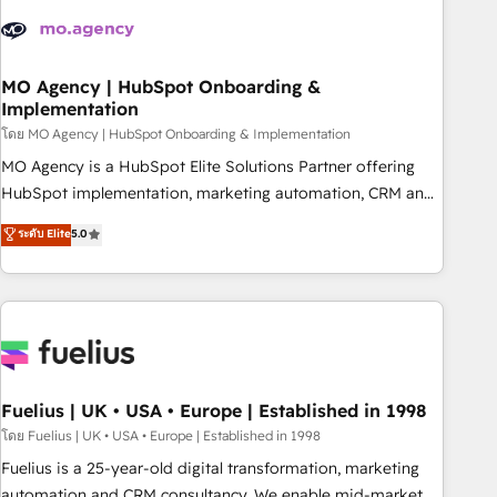
their HubSpot journey, design and implement your
processes and skilfully bring your revenue infrastructure to
life. Our collaborative approach keeps you in control whilst
we plan and support the route to your revenue goals. We
MO Agency | HubSpot Onboarding &
Implementation
have successfully supported over 500 organisations with
HubSpot implementation, optimisation, training, and
โดย MO Agency | HubSpot Onboarding & Implementation
adoption assurance. Our tried and tested Roadmap
MO Agency is a HubSpot Elite Solutions Partner offering
methodology will ensure that you receive the best
HubSpot implementation, marketing automation, CRM and
deployment experience possible. Whether you are new to
RevOps consulting, B2B SEO, paid media, content
ระดับ Elite
5.0
HubSpot or seeking to turn around a poor install, our team
marketing, AEO and GEO (AI search optimisation), and
have the change management expertise to deliver the
HubSpot Content Hub and WordPress development. We
solutions you need.
work with enterprise and growth-led companies across
technology, professional services, financial services and
industrial sectors. Offices in Johannesburg, Cape Town,
Dubai & London. 500+ HubSpot CRM implementations
delivered. AI visibility coverage across ChatGPT, Claude,
Fuelius | UK • USA • Europe | Established in 1998
Perplexity, Gemini and Google AI Overviews. HubSpot
โดย Fuelius | UK • USA • Europe | Established in 1998
Impact Award - Customer First HubSpot Impact Award -
Fuelius is a 25-year-old digital transformation, marketing
Integrations Innovation HubSpot Impact Award - Platform
automation and CRM consultancy. We enable mid-market