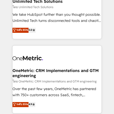
solutions. Instead, we dive in to understand your
Unlimited Tech Solutions
needs, goals, and challenges to deliver solutions that
โดย Unlimited Tech Solutions
fit like a glove. We’re committed to being both
We take HubSpot further than you thought possible.
highly effective and fun to work with. We believe in
Unlimited Tech turns disconnected tools and chaotic
efficient processes, as well as building great
processes into a seamless, high-performing revenue
ระดับ Elite
5.0
relationships. Your success is our success, and we’re
engine. We combine RevOps strategy with deep
all in this together! From startup to enterprise, we’ll
technical execution to help teams scale faster—with
make sure your HubSpot setup becomes a
cleaner data, smarter automation, and more
powerhouse of productivity, so you can focus on
predictable revenue. Specialties: · HubSpot
what matters most: growing your business and
Implementation & Migration · Native & Custom
wowing your customers. Let’s make HubSpot work
Integrations · Custom Development · CPQ & FSM ·
smarter for you!
Reporting & Analytics · GTM Architecture · Sales &
OneMetric: CRM Implementations and GTM
engineering
Marketing Enablement If you’re ready to elevate
HubSpot from “just your CRM” to your growth
โดย OneMetric: CRM Implementations and GTM engineering
infrastructure—let’s talk.
Over the past few years, OneMetric has partnered
with 750+ customers across SaaS, fintech,
healthcare, real estate, and other industries. With
ระดับ Elite
4.9
150+ HubSpot-certified experts, we deliver scalable
solutions to complex GTM and RevOps challenges.