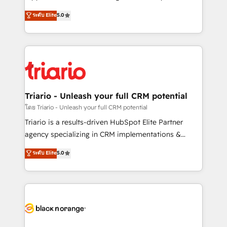
has been nothing short of extraordinary. Their years
DIGITALISIM, nous avons l'intime conviction que la
ระดับ Elite
5.0
of experience and quality of skilled staff has earned
réussite des entreprises passe par l’innovation web,
them a trusted reputation within the HubSpot
le marketing digital, et la relation client ! C'est
ecosystem as a reliable partner capable of delivering
pourquoi, nos experts sont à la fois capables de
remarkable experiences for our most sophisticated
gérer votre projet de création de site internet, votre
clients.” - Brian Garvey, VP, Solutions Partner
référencement, votre stratégie digitale et le pilotage
Program, HubSpot.
et l'intégration d'HubSpot ! Les grandes phases d'un
projet HubSpot avec DIGITALISIM : 🧽 Nettoyage,
Triario - Unleash your full CRM potential
migration et intégration des bases de données. 🚀
โดย Triario - Unleash your full CRM potential
Développement des interfaces avec vos logiciels
Triario is a results-driven HubSpot Elite Partner
métiers ⚙️ Configuration de la plateforme HubSpot
agency specializing in CRM implementations &
📈 Configuration de rapports et tableaux de bord 🤝
migrations, Revenue Operations, Custom
ระดับ Elite
5.0
Book Process & Guidelines utilisateurs 🎓
Integrations, Custom AI agents and AI-ready Website
Formations des utilisateurs
Design With over 15 years of experience, we help
companies bridge the gap between marketing, sales,
and customer success through smart automation,
data hygiene, and tailored HubSpot solutions. Our
clients choose us because we blend the expertise of