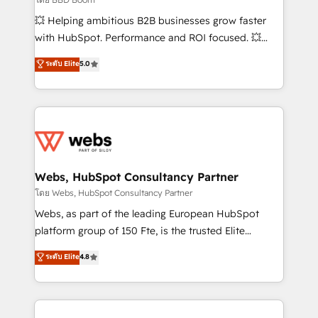
pipeline growth programs • Sales enablement tools
💥 Helping ambitious B2B businesses grow faster
and CRM optimization • Retention strategies with
with HubSpot. Performance and ROI focused. 💥
customer journey mapping 🏅 Elite-Level HubSpot
BBD Boom is the HubSpot partner that can help you
ระดับ Elite
5.0
Execution • 750+ onboardings and 2,000+
to HubSpot Better. We work with your teams to
implementations • Deep expertise across marketing,
solve all your HubSpot challenges and improve user
sales, and service hubs • Built-in flexibility for
adoption, sales process and marketing results.
startups to global brands
Services 📚 Onboarding your team to HubSpot for
the first time 🔧 Designing and optimising your
HubSpot set-up for better results 🌐 Website design
and build using HubSpot 🔌 Integrating HubSpot
Webs, HubSpot Consultancy Partner
with other systems 🎓 Training your teams to be
โดย Webs, HubSpot Consultancy Partner
HubSpot pros 📊 Lead generation services using
Webs, as part of the leading European HubSpot
HubSpot Why us? - SIX HubSpot Accreditations -
platform group of 150 Fte, is the trusted Elite
awarded by HubSpot after a rigorous process for
HubSpot CRM Partner offering you a roadmap on
ระดับ Elite
4.8
CRM, Solutions Architecture, Onboarding , Data
maximizing EBITDA and achieving Commercial
Migration, Custom Integration & Platform
Excellence. With our targeted processes, we
Enablement -Onboarded over 500 businesses to
strengthen your digital transformation and minimize
HubSpot -Top 1% of partners worldwide -In-house
costs. As HubSpot's Advanced Accredited CRM