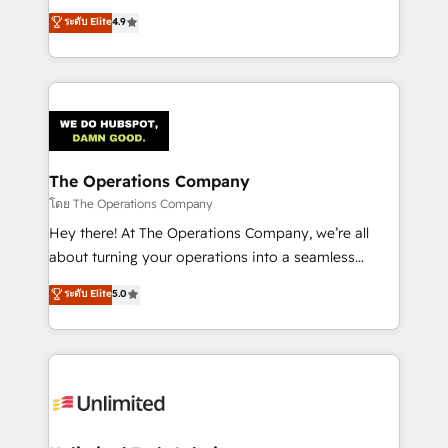
creativity to achieve measurable results. Founded in
ระดับ Elite
4.9
Barcelona and operating across Spain, LATAM, and
the UK, we support global companies in building
smarter marketing, sales, and customer success
strategies. As the only HubSpot Elite Partner in
Iberia (Spain & Portugal), we combine human insight
with intelligent automation to drive sustainable
growth. Our multidisciplinary team designs solutions
The Operations Company
that simplify complexity, boost performance, and
โดย The Operations Company
turn innovation into real impact. 🌍 Highlights •
Hey there! At The Operations Company, we’re all
HubSpot Partner since 2012 • 2022 EMEA Impact
about turning your operations into a seamless
Award: Best Integration • 150+ successful HubSpot
experience that powers real results. We specialize in
ระดับ Elite
5.0
projects • Clients in 30+ industries • Proprietary
transforming complex systems into efficient,
technology for integrations • Multilingual team:
scalable solutions that work across your entire
English, Spanish, Portuguese & Italian 👉 Grow
organization. We’re a unique blend of deep HubSpot
smarter with AI and HubSpot.
expertise, strategic thinking, and hands-on
operational know-how. We know that no two
businesses are alike, so we don’t do cookie-cutter