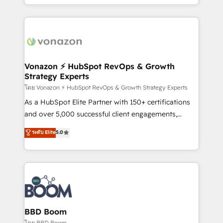
auprès de vos comptes existants. En France et à
l'international, nous travaillons avec des ETI
ambitieuses, des grands groupes voulant aller au-
delà d’une simple transformation digitale et des
startups florissantes. Nos 3 grandes expertises sont :
➤ L’intégration de CRM et de méthodologie RevOps
Vonazon ⚡ HubSpot RevOps & Growth
Strategy Experts
pour aligner les équipes marketing, commerciales et
support client (data migration, synchronisation API,
โดย Vonazon ⚡ HubSpot RevOps & Growth Strategy Experts
audit et maintenance) ➤ La création de sites internet
As a HubSpot Elite Partner with 150+ certifications
de conversion qui transforment les visiteurs en
and over 5,000 successful client engagements,
opportunités d'affaires ➤ La mise en place de
Vonazon turns marketing complexity into
ระดับ Elite
5.0
stratégies d'acquisition marketing (SEO, SEA,
measurable, scalable growth. From onboarding to
inbound, automatisation marketing, ABM, IA,
enterprise-grade campaigns, our in-house team
emailing) Informations clés : - 10 ans d'expérience -
builds scalable strategies that drive long-term
100+ intégrations CRM HubSpot réussies - 40
revenue. ⚙️ HubSpot Integration & Optimization •
experts conseil - 150 certifications HubSpot
Seamless CRM, CMS, and automation setup •
cumulées
Complex platform migrations and data cleanups •
Custom APIs and third-party integrations 📈 End-to-
BBD Boom
End Revenue Acceleration • Lifecycle marketing and
โดย BBD Boom