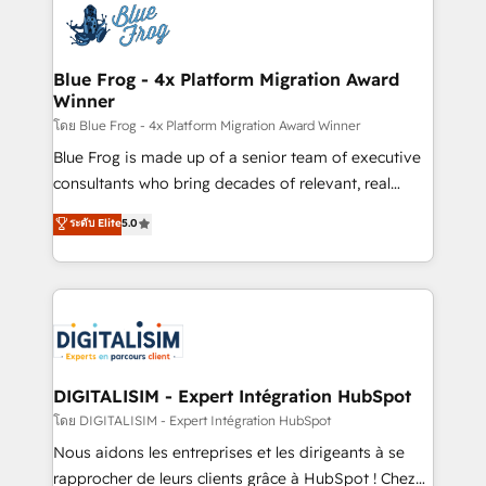
team of 25+ experts Contact us today to help you
Implementation partner, we provide expertise to
get more from your investment in HubSpot.
drive your business forward. Since 2015 we are fully
www.bbdboom.com
dedicated to HubSpot and with an experienced
Blue Frog - 4x Platform Migration Award
Winner
team (50+), we work with reputable companies in
B2B sectors such as manufacturing, SaaS and
โดย Blue Frog - 4x Platform Migration Award Winner
business services. We prepare a customized
Blue Frog is made up of a senior team of executive
business case that demonstrates the value and
consultants who bring decades of relevant, real
impact of your digital transformation, including a
world experience to our client engagements. "Blue
ระดับ Elite
5.0
detailed financial rationale with a focus on ROI and
Frog is a top, trusted partner in HubSpot's
TCO. As a trusted extension of your team, we
ecosystem for a reason. Their team brings over a
believe in the power of partnership. Together, we
decade of experience to the table, along with deep
embark on a transformational journey that sets your
knowledge of the HubSpot platform and strategies
business up for long-term success. Unlock your
for driving growth. They are committed to helping
business. If not now, when?
our customers grow and finding solutions that fit
their unique business needs. We are thrilled to have
DIGITALISIM - Expert Intégration HubSpot
Blue Frog in the HubSpot ecosystem leading the
โดย DIGITALISIM - Expert Intégration HubSpot
way for customers!" - Yamini Rangan, CEO of
Nous aidons les entreprises et les dirigeants à se
HubSpot “Our experience with the team at Blue Frog
rapprocher de leurs clients grâce à HubSpot ! Chez