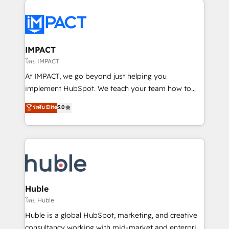
your entire Tech Stack with Custom Integrations
Slash months from your API Integration project... ⬅️
Click "Contact Business" ⬅️ to access 150+ Kickstart
Integration templates that put HubSpot in the center
IMPACT
of your tech stack, syncing... 🛍️ Shopify or
โดย IMPACT
WooCommerce 💲 Stripe or Paypal 💰 Sage or
At IMPACT, we go beyond just helping you
Netsuite 🤖 Google or Microsoft ✍️ DocuSign or
implement HubSpot. We teach your team how to
PandaDoc 🌐 Avalara or Quaderno HubSnacks holds
master it. As the creators of the Endless Customers
ระดับ Elite
5.0
the rare Advanced "Custom Integrations"
System™ (the next evolution of They Ask, You
Accreditation, securely sync data across... 🔄 any
Answer), we’re the only HubSpot partner built
apps, in any direction. Stuck on your old CRM..?
entirely around coaching and training. That means
Migrate | seamlessly off your old CRM onto a clean
we don’t do the work for you; we help you build the
new HubSpot portal with Advanced Website and
skills, processes, and internal team you need to
CRM Migrations using our in-house "HubScrub" Tool.
attract the right buyers, close deals faster, and grow
without outside dependencies. You’ll learn how to: •
Huble
Set up, audit, and organize your HubSpot portal •
โดย Huble
Get your sales team fully using HubSpot • Track
Huble is a global HubSpot, marketing, and creative
pipeline and revenue across the entire buyer journey
consultancy working with mid-market and enterprise