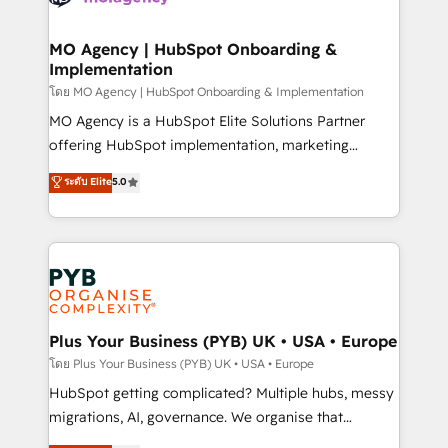
powerful growth engine. Built to convert, scale, and
totale, action nulle. La solution s'appelle l'Entreprise
drive results.
Augmentée. Ce n'est pas une entreprise qui utilise
MO Agency | HubSpot Onboarding &
Implementation
l'IA. C'est une organisation qui a réussi la symbiose
entre l'expertise humaine et l'intelligence artificielle.
โดย MO Agency | HubSpot Onboarding & Implementation
Pas pour remplacer l'humain, mais pour l'augmenter.
MO Agency is a HubSpot Elite Solutions Partner
Chez Ideagency, nous accompagnons cette
offering HubSpot implementation, marketing
transformation. D'abord les fondations : des
automation, CRM and RevOps consulting, B2B SEO,
ระดับ Elite
5.0
données unifiées, des processus alignés. Ensuite
paid media, content marketing, AEO and GEO (AI
l'augmentation : l'IA là où elle crée de la valeur. Et
search optimisation), and HubSpot Content Hub and
surtout : l'humain qui reste au centre. Parce que la
WordPress development. We work with enterprise
vraie performance vient de l'intérieur. Act Inside.
and growth-led companies across technology,
Stand Out.
professional services, financial services and
industrial sectors. Offices in Johannesburg, Cape
Town, Dubai & London. 500+ HubSpot CRM
Plus Your Business (PYB) UK • USA • Europe
implementations delivered. AI visibility coverage
โดย Plus Your Business (PYB) UK • USA • Europe
across ChatGPT, Claude, Perplexity, Gemini and
HubSpot getting complicated? Multiple hubs, messy
Google AI Overviews. HubSpot Impact Award -
migrations, AI, governance. We organise that
Customer First HubSpot Impact Award - Integrations
complexity, so your team can put HubSpot to work...