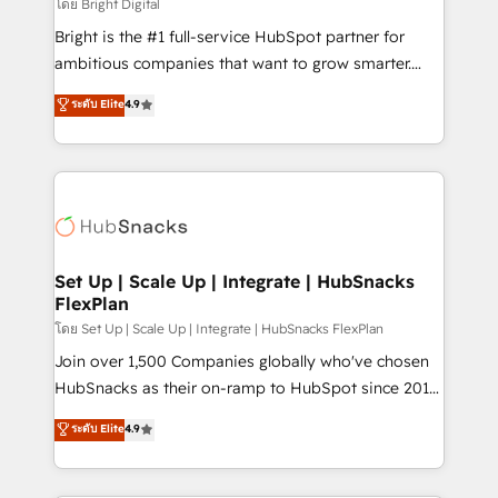
workflows • Salesforce + HubSpot integration •
โดย Bright Digital
RevOps and AI-driven sales enablement • Website
Bright is the #1 full-service HubSpot partner for
design and CMS development • ERP integration: SAP,
ambitious companies that want to grow smarter.
NetSuite, Microsoft Dynamics, … • Data cleansing
From HubSpot onboarding, to training, from
ระดับ Elite
4.9
and CRM migration from any platform •
developing a new website to lead generation and
Client/member portals built on HubSpot • Custom
digital marketing; we do it all (and with great
and complex integrations: SAM.gov, GovWin,
results)! In short, our services include: - HubSpot
QuickBooks, PandaDoc, ClickUp, Shopify, Mapsly,
consultancy: onboarding, training, data migration -
WooCommerce, BuilderTrend, and more Experience
HubSpot development: websites, custom modules,
the difference — reach out to see how AI + HubSpot
integrations - Marketing & sales solutions: digital
can transform your business.
marketing, advertising, campaigns, content and
Set Up | Scale Up | Integrate | HubSnacks
FlexPlan
design We connect people, data and technology to
improve customer experiences. With our bright
โดย Set Up | Scale Up | Integrate | HubSnacks FlexPlan
people, exciting ideas and can-do mentality, we
Join over 1,500 Companies globally who've chosen
ensure revenue growth on a daily basis. So tell us
HubSnacks as their on-ramp to HubSpot since 2014
your challenge; our passionate and growth driven
Simple pay-as-you-go plans that accelerate value...
ระดับ Elite
4.9
team of 100+ experts is ready for you! Driving digital
1️⃣ Set Up | Onboarding New or Check-fixing existing
growth | www.brightdigital.com
HubSpot portals 2️⃣ Scale Up | 100% HubSpot Task
Execution... Global 24/7 ... All Experts 3️⃣ Integrate |