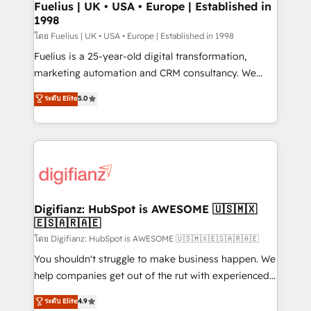
framework, meaning we've been accredited by
Fuelius | UK • USA • Europe | Established in
1998
HubSpot and vetted by the CCS, which means we
can support public sector companies as well the
โดย Fuelius | UK • USA • Europe | Established in 1998
other ones listed in our profile. Our services: -
Fuelius is a 25-year-old digital transformation,
HubSpot implementation - HubSpot CMS website
marketing automation and CRM consultancy. We
build We can do lots of things. But everything we do
enable mid-market and enterprise clients to
ระดับ Elite
5.0
is there for you to: - Grow revenue, and run your
maximise their return from digital and fuel their
business more efficiently - Build stronger
growth. We modernise platforms, streamline
relationships with customers - Make better
operations that are causing inefficiencies, improve
decisions with data - Find a new voice and reach
customer experiences, integrate systems, and
more people - Get the most out of your HubSpot
supercharge revenue operations Key services: • CRM
investment
Implementation • Systems Integration • Digital
Transformation / Web Development • RevOps &
Digifianz: HubSpot is AWESOME 🇺🇸🇲🇽
🇪🇸🇦🇷🇦🇪
Sales Consulting • Marketing Automation What
makes us different? 🚀 Top 0.5% of global HubSpot
โดย Digifianz: HubSpot is AWESOME 🇺🇸🇲🇽🇪🇸🇦🇷🇦🇪
agencies ⚙️ The strongest technical ability and
You shouldn't struggle to make business happen. We
integration capabilities 💼 Consultative, long-term
help companies get out of the rut with experienced,
partners who will embed ourselves into your
process-oriented teams implementing HubSpot
ระดับ Elite
4.9
business, processes and systems 🏢 We specialise in
Marketing, Sales, Service, CMS and Operations Hub,