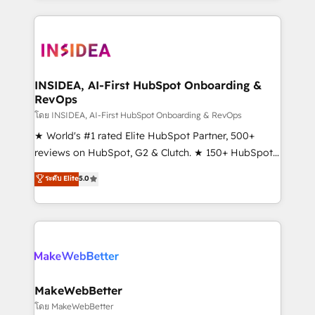
service creative agencies in the HubSpot
ecosystem, we blend strategy, technology, & award-
winning design to build scalable, globally
regionalized HubSpot websites, integrated
marketing campaigns, & RevOps frameworks that
INSIDEA, AI-First HubSpot Onboarding &
RevOps
fuel long-term success We connect the entire
customer lifecycle through seamless integrations,
โดย INSIDEA, AI-First HubSpot Onboarding & RevOps
ensure long-term adoption with change-
★ World's #1 rated Elite HubSpot Partner, 500+
management programs, and align marketing, sales,
reviews on HubSpot, G2 & Clutch. ★ 150+ HubSpot
and service to drive sustainable growth With 6 key
Certified Experts & Trainers across the team ★
ระดับ Elite
5.0
HubSpot accreditations and experience across
1,500+ implementations across five continents ★ AI-
hundreds of organizations in dozens of industries,
First, RevOps-led, Onboarding obsessed ★
there’s a good chance one of our globally integrated
Company of the Year 2024/25 INSIDEA helps
teams has worked with clients just like you Let’s
growing companies turn HubSpot into a revenue
explore whether S2 is the partner you’ve been
engine. We onboard your team, migrate your data,
looking for...and get your next big initiative moving!
and build AI-powered workflows that drive adoption
from week one, in your time zone. What we do ➤
MakeWebBetter
Onboarding: Live in weeks, with workflows built
โดย MakeWebBetter