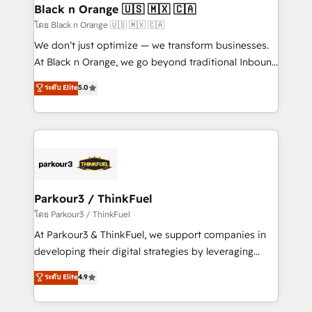
a global consultancy with the care and agility of a
Black n Orange 🇺🇸 🇲🇽 🇨🇦
boutique firm. At Triario, we’re big enough to deliver
โดย Black n Orange 🇺🇸 🇲🇽 🇨🇦
but small enough to listen. Our Services: HubSpot
We don’t just optimize — we transform businesses.
implementations & data migration Custom AI agents
At Black n Orange, we go beyond traditional Inbound
Revenue Operations API integrations AI-ready
Marketing with our exclusive methodologies:
ระดับ Elite
5.0
Website design Let’s turn your CRM into your growth
BOOMS and BOOST. Together, they form a powerful
engine!
combination that has driven success for over 800
businesses worldwide. As Elite HubSpot Partners, we
specialize in crafting high-performance growth
strategies that integrate data-driven marketing,
automation, and revenue intelligence to help
companies scale faster and smarter. 🔹 BOOMS:
Parkour3 / ThinkFuel
Demand generation for all your buyers With BOOMS,
โดย Parkour3 / ThinkFuel
you invest in 100% of your buyers, accelerating your
At Parkour3 & ThinkFuel, we support companies in
growth and positioning yourself as an undisputed
developing their digital strategies by leveraging
leader. 🔹 BOOST: Optimize your digital
technologies and automating their marketing and
ระดับ Elite
4.9
transformation process A methodology designed to
sales processes to generate growth. Our offer spans
implement HubSpot effectively and optimize your
from Strategy to Operations. We specialize in CRM