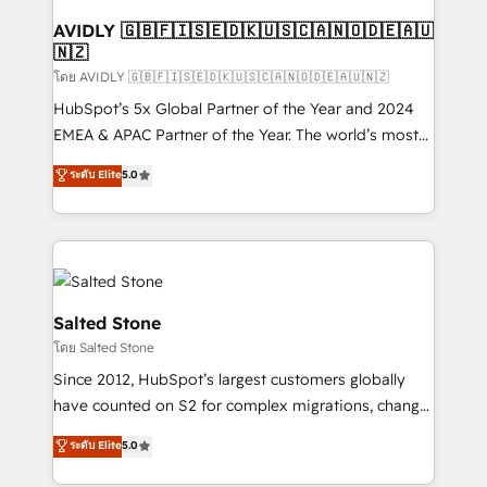
Franchises - Professional Services - And more! How
we help: ✔️ Full HubSpot implementations and portal
AVIDLY 🇬🇧🇫🇮🇸🇪🇩🇰🇺🇸🇨🇦🇳🇴🇩🇪🇦🇺
🇳🇿
optimization ✔️ Data migrations, CRM architecture,
and reporting foundations ✔️ Custom integrations
โดย AVIDLY 🇬🇧🇫🇮🇸🇪🇩🇰🇺🇸🇨🇦🇳🇴🇩🇪🇦🇺🇳🇿
and workflow automation ✔️ User adoption
HubSpot’s 5x Global Partner of the Year and 2024
programs, training, and enablement Through project-
EMEA & APAC Partner of the Year. The world’s most
based engagements and ongoing RevOps
experienced and fully accredited HubSpot Solutions
ระดับ Elite
5.0
partnerships, we guide organizations through the
Partner. 🚀 With 2,750+ HubSpot projects delivered
revenue maturity model - delivering the right
and 370+ specialists across EMEA, APAC and NAM,
improvements at the right time so operations
we de-risk complex CRM programmes and
evolve strategically and sustainably as the business
accelerate ROI across every HubSpot Hub. 🧭 From
grows.
multi-region migrations to AI-powered automation,
we turn complexity into clarity, human at global
Salted Stone
scale. 🏆 HubSpot’s CEO called us “the partner of the
โดย Salted Stone
future.” Others agree it is proof of trust built through
Since 2012, HubSpot’s largest customers globally
measurable impact.
have counted on S2 for complex migrations, change
management, systems integration, and creative
ระดับ Elite
5.0
solutions that deliver measurable impact and
transform brand experiences As one of the few full-