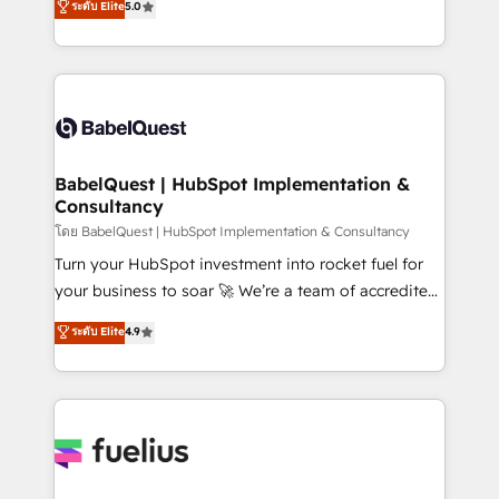
ระดับ Elite
5.0
Innovation HubSpot Impact Award - Platform
Welcome to our Profile! We help with: • CRM
Migration Excellence HubSpot Impact Award -
implementation, reports, workflows, and team
Platform Excellence 40+ full-time HubSpot
training • CRM migration from Salesforce, Pipedrive,
professionals. 100s of certifications and
Dynamics and others • Technical projects including
accreditations with HubSpot.
custom API integrations • AI governance for
HubSpot-centred operations A little about us: •
Boutique 'Elite' team of 12 • 150+ clients across Sales
BabelQuest | HubSpot Implementation &
Consultancy
Hub, Marketing Hub, Service Hub, Data Hub and
CMS • ISO/IEC 27001:2022, ISO 9001:2015, and ISO
โดย BabelQuest | HubSpot Implementation & Consultancy
42001:2023 certified - the AI management standard •
Turn your HubSpot investment into rocket fuel for
GuardHub: our AI governance framework, built on
your business to soar 🚀 We’re a team of accredited
ISO 42001 Ready for the next step? Click the 👈
HubSpot experts ready to help you. We can
ระดับ Elite
4.9
'𝗖𝗼𝗻𝘁𝗮𝗰𝘁 𝗯𝘂𝘀𝗶𝗻𝗲𝘀𝘀' button to get in touch (𝘸𝘦'𝘳𝘦
implement the platform into complex business
𝘴𝘶𝘱𝘦𝘳 𝘳𝘦𝘴𝘱𝘰𝘯𝘴𝘪𝘷𝘦)
environments, optimise what you've got and make
sure you can actually use it, build your website in
HubSpot or create an inbound marketing strategy
for you and execute it on HubSpot. We are on the
G-Cloud 14 CCS (Crown Commercial Service)