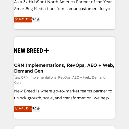
custom AI agents, and high-integrity migrations for
As a 3x HubSpot North America Partner of the Year,
total reporting clarity. Security & Compliance: SOC 2
SmartBug Media transforms your customer lifecycle
Type I and HIPAA attested for enterprise-grade data
into a revenue engine. Our unified ecosystem
ระดับ Elite
5.0
security. 🏆 Why Bluleadz? GTM OS Partner | 16+
includes specialized divisions Globalia (AI &
Years Experience | 1,000+ Five-Star Reviews
Software) and Point Success Media (Paid Media),
making this the official home for all three brands. 🔄
Implementation & Integration - Seamless migrations
and system integrations powered by Globalia’s
technical development team. - 19 HubSpot-certified
trainers to drive platform adoption. 📈 Revenue
CRM Implementations, RevOps, AEO + Web,
Demand Gen
Generation - Full-funnel marketing and high-
performance advertising via Point Success Media. -
โดย CRM Implementations, RevOps, AEO + Web, Demand
Gen
Expert deployment of Breeze AI and custom agents
New Breed is where go-to-market teams partner to
to automate growth. 🏆 Elite Excellence - 8 platform
unlock growth, scale, and transformation. We help
accreditations and deep HIPAA-compliance
companies activate HubSpot’s AI-powered
expertise. - A team of 250+ experts dedicated to
ระดับ Elite
5.0
customer platform and operationalize HubSpot’s
your resilient growth.
Loop Marketing framework through expert-led
services, smart agents, and purpose-built apps,