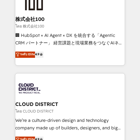
500+ HubSpot implementations, building end-to-
end solutions that integrate CRM, AI automation,
inbound and loop marketing, content, and digital
株式会社100
creativity. Our multicultural team works in Spanish,
โดย 株式会社100
Portuguese, and English to design scalable strategies
🏢 HubSpot × AI Agent × DX を統合する「Agentic
that drive measurable growth. 🌎 Highlights: • 10+
CRM パートナー」 経営課題と現場業務をつなぐAIネイ
years as a HubSpot partner. • 2023 Impact Awards:
ティブ・エージェンシーとして、HubSpot Eliteの実装
ระดับ Elite
4.9
Platform Migration Excellence. • Top 3 Partner of the
力で顧客フロント業務を再設計します。 💡 100inc は何
Year LATAM 2022, 2023, 2024, 2025. • Partner of the
をする会社か？ HubSpotを共通基盤に、AIエージェン
Year 2024. • Organizer of Aliados.ai (AI, marketing &
トを組み込んだ顧客フロント業務（マーケティング・営
tech global congress). 👉 Ready to scale your
業・CS）を組織全体で設計・実装する日本のAIネイテ
business with HubSpot? Let Cebra’s experts help
ィブ・エージェンシーです。事業部・グループ会社・部
you grow faster, smarter, and with impact.
門が分立する組織で、データと業務プロセスのサイロ化
を、CRMを軸とした全社共通基盤に再構築します。意
CLOUD DISTRICT
思決定者・PMO・現場担当者に並走します。 1️⃣
โดย CLOUD DISTRICT
HubSpot導入・活用支援 顧客データの一元化から、
We’re a culture-driven design and technology
GTMの見える化・自動化まで。全Hub統合運用、デー
company made up of builders, designers, and big
タ品質設計、グループ横断のCRM統合に対応します。
thinkers. We blend strategy, design, and
ระดับ Elite
4.9