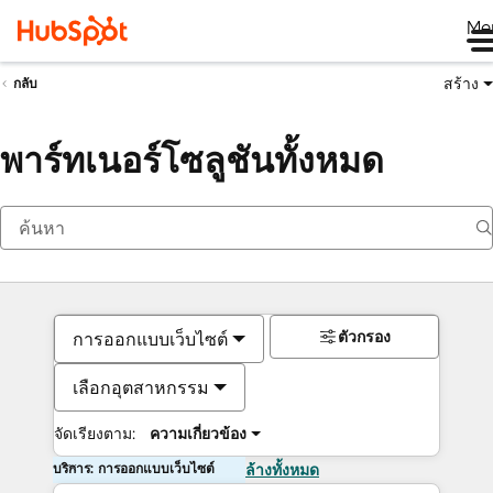
Me
สร้าง
กลับ
พาร์ทเนอร์โซลูชันทั้งหมด
ตัวกรอง
การออกแบบเว็บไซต์
เลือกอุตสาหกรรม
จัดเรียงตาม:
ความเกี่ยวข้อง
บริการ: การออกแบบเว็บไซต์
ล้างทั้งหมด