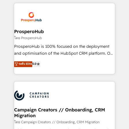
digital processes. 🔹 Trusted by Industry Leaders
onboarding and implementation, web design, sales
With an average rating of 4.9/5 and a proven track
& marketing automation, and digital marketing. With
record of business transformation, our growth-first
extensive experience working with tech companies
approach has helped brands dominate their
and manufacturers since 2002, we are committed to
markets.
empowering our clients and developing their
ProsperoHub
autonomy. Get to grips with HubSpot through
โดย ProsperoHub
guided implementation and seamless integration of
ProsperoHub is 100% focused on the deployment
the CRM platform into your digital ecosystem. Would
and optimisation of the HubSpot CRM platform. Our
you like support in deploying your inbound
highly experienced team of solutions experts will
ระดับ Elite
5.0
marketing strategy? We'll provide support tailored
ensure that you achieve maximum adoption and
to your needs and sales objectives. With 125+
ROI from your HubSpot investment. Use our
certifications, we are part of the most certified
extensive HubSpot, sales, marketing, service and
Canadian agencies, and we both hold Onboarding
integrations expertise to lead your team on their
Accreditations. Based in Canada (coast to coast), our
HubSpot journey, design and implement your
services are offered in both English & French.
processes and skilfully bring your revenue
infrastructure to life. Our collaborative approach
Campaign Creators // Onboarding, CRM
Migration
keeps you in control whilst we plan and support the
route to your revenue goals. We have successfully
โดย Campaign Creators // Onboarding, CRM Migration