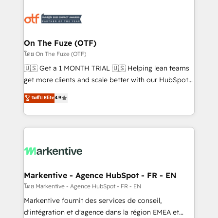
tailored to your business. Together, we unlock
results, fast. ⚙️CRM & RevOps: Align all Hubs to your
buyer journey for clean data, scalability, & reporting.
🎯Demand Gen & ABM: Drive pipeline with inbound,
On The Fuze (OTF)
ABM, AEO, SEO, & paid media. 👩‍💻Web Design:
โดย On The Fuze (OTF)
Build high-performing websites with UX, messaging,
🇺🇸 Get a 1 MONTH TRIAL 🇺🇸 Helping lean teams
& conversion strategy that drive results. 🤖AI
get more clients and scale better with our HubSpot
Strategy: Activate Breeze Agents, configure HubSpot
Consulting & 'Done For You' Services. 🚀 Who We
ระดับ Elite
4.9
AI, & maximize AEO with tailored AI services. 🧩
Work With 🚀 We help lean, growing companies: -
Integrations: Extend HubSpot with custom
Win more business - Reduce no-shows - Improve
integrations, hosting, & maintenance.
lead & deal conversion rates - Scale with less
headcount ...by using HubSpot's full capabilities. 🤓
What do you get? 🤓 Our client's are too busy to
learn the ins-and-outs of HubSpot. We give you a
Personal Consultant + Tech Team to handle the
Markentive - Agence HubSpot - FR - EN
heavy lifting of mapping out AND building your ideal
โดย Markentive - Agence HubSpot - FR - EN
system. + Get best practices and 'don't know what
Markentive fournit des services de conseil,
you don't know' recommendations to maximize
d'intégration et d'agence dans la région EMEA et