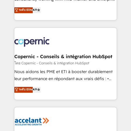
• Build an in-house marketing team that drives
businesses. We go beyond implementation, shaping
ระดับ Elite
4.9
growth • Create content and videos that attract
the strategy, processes, and teams that turn
buyers • Use AI to scale smarter Our coaching-led
HubSpot into a genuine growth engine. Named
approach works best for companies that are done
HubSpot's Global Partner of the Year in 2024,
with outsourcing and ready to build something that
consistently ranked among their top 5 partners
lasts. So if you're ready to become the most trusted
worldwide, and with over 15 years in the ecosystem,
voice in your market, let’s talk.
Huble has built a track record that speaks for itself.
One company, one operating model, delivering
Copernic - Conseils & intégration HubSpot
across offices and consulting teams in the UK, USA,
โดย Copernic - Conseils & intégration HubSpot
Canada, Germany, France, Belgium, Singapore, and
Nous aidons les PME et ETI à booster durablement
South Africa. Certified compliant with ISO/IEC
leur performance en répondant aux vrais défis : •
27001:2022 and ISO 9001:2015 across all seven
Intégration de HubSpot avec d’autres outils (ERP,
ระดับ Elite
4.9
international offices and 175+ employees.
téléphonie, etc.) • Alignement des équipes grâce à un
outil et des données partagées • Amélioration de la
collecte et de l’analyse des données pour des
décisions éclairées • Optimisation de l’efficacité et
de la productivité des équipes Notre équipe de 30
consultants certifiés HubSpot aborde chaque projet