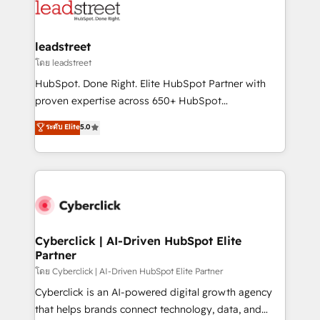
marketing, and service teams. From setup to
refinement, we streamline workflows, improve lead
management, and speed up deal closures. With 500+
leadstreet
projects completed, our Agile approach ensures your
โดย leadstreet
HubSpot CRM drives measurable results. Our
HubSpot. Done Right. Elite HubSpot Partner with
RevOps services align your sales, marketing, and
proven expertise across 650+ HubSpot
customer success teams for peak performance. We
implementations. With 12+ years of HubSpot
ระดับ Elite
5.0
optimize the revenue lifecycle—lead generation to
experience, we help you use the HubSpot platform
retention—by refining processes and eliminating
to its fullest capacity, improve your current HubSpot
inefficiencies. Using HubSpot tools and data-driven
website, or build your new one.
strategies, we create scalable solutions that
maximize profitability and adapt to your goals.
Cyberclick | AI-Driven HubSpot Elite
Partner
โดย Cyberclick | AI-Driven HubSpot Elite Partner
Cyberclick is an AI-powered digital growth agency
that helps brands connect technology, data, and