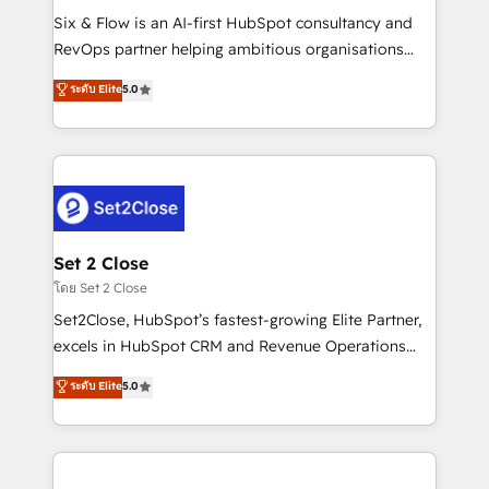
reconocimiento del ecosistema. Elite Solutions
Six & Flow is an AI-first HubSpot consultancy and
Partner, el nivel más alto. +700 clientes
RevOps partner helping ambitious organisations
implementados en LATAM, Marcas como Hyatt,
grow with clarity, confidence, and intelligence.
ระดับ Elite
5.0
Hospital ABC, Hogares Unión, Yves Rocher,
Operating across the UK, Netherlands, Ireland, and
MacStore, Café Britt, Bella Piel, confiaron en
Canada, we’ve delivered thousands of successful
nosotros para impulsar la eficiencia de sus procesos
HubSpot projects for mid-market and enterprise
en HubSpot. No necesitas tener todas las
clients worldwide, with over 10 years experience. We
respuestas para empezar. Te ayudamos a identificar
combine HubSpot, data, and AI to design connected
el primer caso de uso que más impacto te dará.
go-to-market systems that align people, process,
Solo continúas si ves valor real en los primeros 14
and technology for predictable, scalable revenue
Set 2 Close
días.
growth. Our expertise spans RevOps, CRM and data
โดย Set 2 Close
architecture, AI enablement, and strategic marketing,
Set2Close, HubSpot’s fastest-growing Elite Partner,
delivered through our proprietary FLAIR framework
excels in HubSpot CRM and Revenue Operations
for responsible AI adoption. As a HubSpot Elite
(RevOps) services to boost B2B sales and growth.
ระดับ Elite
5.0
Partner and ISO 27001:2022 certified consultancy,
As a top HubSpot Elite Partner, we specialize in
we blend strategy, creativity, and technology to help
custom HubSpot CRM solutions. Our experts design,
organisations scale smarter and grow stronger.
implement, and optimize systems to enhance user
experience, functionality, and adoption across sales,