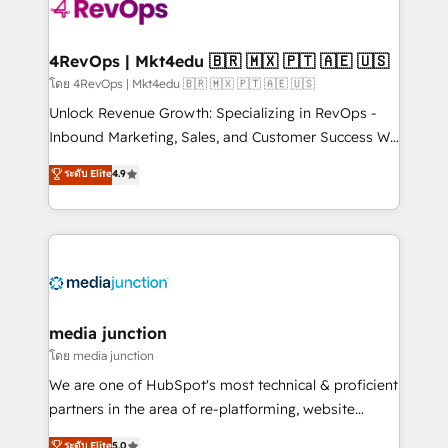
requirement). ✔️Helped over 25,000+ customers so
far with our HubSpot solutions. ✔️Bespoke apps &
on-demand bundle services. Connect with us today!
4RevOps | Mkt4edu 🇧🇷 🇲🇽 🇵🇹 🇦🇪 🇺🇸
โดย 4RevOps | Mkt4edu 🇧🇷 🇲🇽 🇵🇹 🇦🇪 🇺🇸
Unlock Revenue Growth: Specializing in RevOps -
Inbound Marketing, Sales, and Customer Success We
specialize in driving revenue growth for companies
ระดับ Elite
4.9
across industries through tailored marketing, sales,
and customer success strategies, utilizing RevOps
methodologies. As Latin America's largest HubSpot
partner and a global leader in education market, we
offer unparalleled insights. Operating in five
countries—Brazil, UAE (Abu Dhabi/Dubai/Sharjah),
Mexico, USA, and Portugal—we've executed over a
media junction
hundred successful operations. Our approach,
โดย media junction
rooted in RevOps principles, integrates analysis,
We are one of HubSpot's most technical & proficient
training, planning, and qualification. Leveraging
partners in the area of re-platforming, website
technology, data analytics, CRM optimization, and
design & development. We specialize in multi-hub
ระดับ Elite
5.0