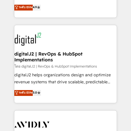
conversions! OTF is an Elite Partner (top 1% of
North America. Avec plus de 115 experts en
ระดับ Elite
4.9
6,500+ Partners) and was named 2023 HubSpot
marketing automation, Growth, Revops, CRM et
Partner of the Year 💥 Trusted by 2,500+ companies
webdesign. Markentive is both a consulting firm, a
to help them scale and close more business, by
digital agency and an integrator. With over 115
using HubSpot (the right way). ⭐️ Here's more info:
experts in marketing automation, growth, revops,
www.onthefuze.com/hubspot-admin Contact us to
CRM and webdesign (We focus on EMEA - USA
learn more!
customers).
digitalJ2 | RevOps & HubSpot
Implementations
โดย digitalJ2 | RevOps & HubSpot Implementations
digitalJ2 helps organizations design and optimize
revenue systems that drive scalable, predictable
growth. As a triple-accredited HubSpot Solutions
ระดับ Elite
5.0
Partner, we specialize in both strategic RevOps
planning and hands-on technical execution - building
the operational foundation companies need to
thrive. Industries we specialize in: - Manufacturing -
Healthcare - Financial Services - Managed IT (MSP) -