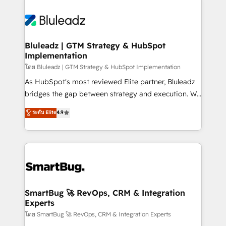
Bluleadz | GTM Strategy & HubSpot
Implementation
โดย Bluleadz | GTM Strategy & HubSpot Implementation
As HubSpot's most reviewed Elite partner, Bluleadz
bridges the gap between strategy and execution. We
don't just "set up tools" — we install the GTM
ระดับ Elite
4.9
Operating System (GTM OS) to align your leadership
and engineer a portal that drives predictable
revenue velocity. 🚀 GTM Strategy & Alignment
Workshops & Sprints: Identify "Valleys of Death"
stalling growth. Fix your ICP, Math, and Story to stop
"accelerating a mess." ⚙️ Elite Engineering & AI
Scalable Architecture: Zero-technical-debt setup
SmartBug 🚀 RevOps, CRM & Integration
Experts
across all Hubs, validated by our 7 HubSpot
Accreditations. AI-Powered RevOps: Breeze AI,
โดย SmartBug 🚀 RevOps, CRM & Integration Experts