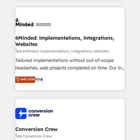
Our Expertise 🔹 Onboarding & Implementation:
Accredited HubSpot Partner, ensuring smooth setup
tailored to your GTM motion. 🔹 Migrations: Move
from other CRMs to HubSpot without data loss or
downtime. 🔹 RevOps Strategy: Align teams,
6Minded: Implementations, Integrations,
Websites
processes, and data to drive revenue efficiency. 🔹
Integrations: Connect HubSpot with your tech stack
โดย 6Minded: Implementations, Integrations, Websites
for better adoption. 🔹 Custom Solutions: Build
Tailored implementations without out-of-scope
tailored apps, workflows, and configurations. We are
headaches, web projects completed on time. Our in-
SOC 2 Type II and ISO 27001 certified, reinforcing
house team of certified CRM architects, experts,
ระดับ Elite
5.0
our commitment to data security and compliance. At
developers, designers, and marketers handles all
OneMetric, we help revenue teams focus on the
aspects of your HubSpot. ✨ 400+ global clients ✨
OneMetric that matters most: revenue.
100+ seamless migrations from 15+ different CRMs
✨ 100,000+ hours in HubSpot projects, 75+ full Hub
implementations, and 5,000+ pages ✨ CS: Clients
generating 7-digit MRR from inbound campaigns ✨
CS: 245% organic growth & +751% new visitors for a
Conversion Crew
full-funnel HubSpot project ✨ CS: 415% conversion
โดย Conversion Crew