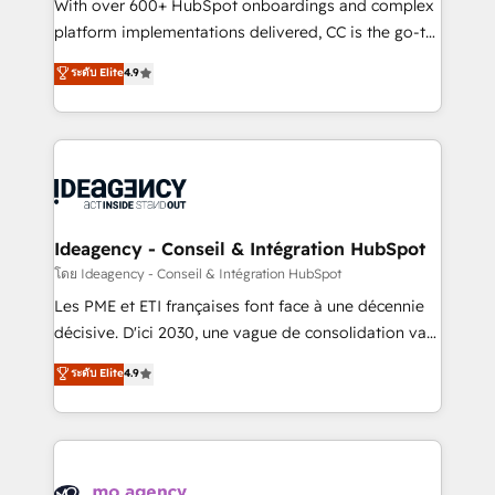
supported over 500 organisations with HubSpot
With over 600+ HubSpot onboardings and complex
implementation, optimisation, training, and
platform implementations delivered, CC is the go-to
adoption assurance. Our tried and tested Roadmap
Elite Solutions Partner for businesses ready to
ระดับ Elite
4.9
methodology will ensure that you receive the best
migrate, replatform, and scale smarter. We specialize
deployment experience possible. Whether you are
in high-impact CRM and CMS migrations and
new to HubSpot or seeking to turn around a poor
onboarding from platforms like Salesforce, NetSuite,
install, our team have the change management
Zoho, Pardot, Marketo, Microsoft Dynamics, Wix,
expertise to deliver the solutions you need.
WordPress and legacy CRMs, turning fragmented
systems into unified, growth-ready HubSpot
architectures that accelerate revenue operations and
Ideagency - Conseil & Intégration HubSpot
performance. - Multi-object CRM migration, cleanup,
โดย Ideagency - Conseil & Intégration HubSpot
and implementation. - Pre-built and custom
Les PME et ETI françaises font face à une décennie
integrations across your full tech stack. - Custom
décisive. D'ici 2030, une vague de consolidation va
object setup, CMS builds, and full-funnel automation.
recomposer le marché. Seules survivront les
ระดับ Elite
4.9
- Dashboards, lifecycle campaigns, and lead
entreprises qui auront réussi leur transformation. Le
nurturing sequences. - Cross-hub setup across
problème ? 58% des dirigeants savent que l'IA est
Marketing, Sales, Operations, and Service Hubs. -
vitale pour leur survie. Mais 57% n'ont aucune
Ongoing optimization, managed support, and
stratégie. Et 43% ne maîtrisent même pas leurs
scalable retainers. Let’s make HubSpot your most
données. C'est le paradoxe français : conscience