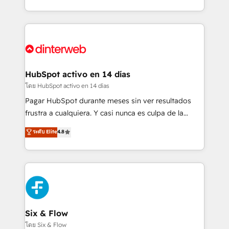
working with mid-market and enterprise
so selling and actually engaging with your customers
organisations, global organisations and those with
feels easy and pain-free. We are a top ranked
complex use cases 🏆 CRM Implementation,
HubSpot Elite Partner, winner of Rookie of the Year
Platform Enablement, Custom Integration and
and Customer First Awards, 4.9/5 rating in HubSpot
Onboarding Accredited 🔐 ISO27001 & ISO9001
Reviews and 4.9/5 rating in Clutch Reviews. Digifianz
Certified
helps the following industries: logistics & 3PL, home
HubSpot activo en 14 días
improvement & construction, branding and
โดย HubSpot activo en 14 días
commercialization, real estate, health, education,
Pagar HubSpot durante meses sin ver resultados
SaaS, Software Dev & IT and consulting, make the
frustra a cualquiera. Y casi nunca es culpa de la
most out of their HubSpot experience operating in
herramienta: es del enfoque con el que se
ระดับ Elite
4.8
the United States, EU, UAE, Mexico and Latin
implementó. Trabajamos con un catálogo de +80
America. From casual user to super fan: make
casos de uso: cada uno resuelve un problema
HubSpot an experience you LOVE!
concreto de tu operación en HubSpot. La entrega
toma de 1 a 3 semanas por caso, abordamos varios
en paralelo cuando tiene sentido, y siempre
confirmamos resultados antes de seguir avanzando.
Empiezas a ver resultados antes de que termine el
Six & Flow
mes. 🏆 HubSpot Partner of the Year 2022, máximo
โดย Six & Flow