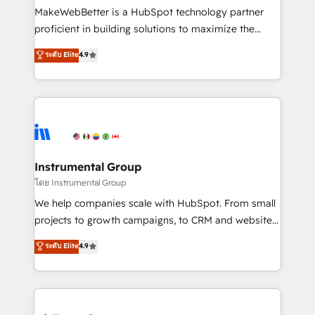
around your business, not a template. ➤ Migration:
MakeWebBetter is a HubSpot technology partner
Move from any legacy CRM. Zero downtime, full data
proficient in building solutions to maximize the
integrity. ➤ Implementation: Configure HubSpot to
operational efficiency of HubSpot. The fastest-
ระดับ Elite
4.9
run your revenue process. Sales, marketing, and
growing tech-enabler & facilitator, MakeWebBetter,
service wired together. ➤ AI and Integrations: Layer
hands you the blend of HubSpot expertise &
Breeze AI, custom agents, and APIs to remove
eminent solutions & integrations. Trust us to
manual work. ➤ Ongoing Management: Monthly
streamline your HubSpot experience. 🚀HubSpot
tune-ups, feature rollouts, adoption coaching. Buying
Elite Partners with 10+ years of HubSpot experience
HubSpot, switching to it, or reviving a stale portal?
🤝HubSpot Premier Integration partner 🤝Google
We are built for the work.
Premier Partner 2023 🌟5 HubSpot Accreditations 🌟
Instrumental Group
Won HubSpot Theme Challenge 2021 🌟INBOUND’19
โดย Instrumental Group
HubSpot Rising Star Why us? Harnessing the full
We help companies scale with HubSpot. From small
potential of the powerful HubSpot CRM. ✔️A team of
projects to growth campaigns, to CRM and websites.
HubSpot experts backed by over 10+ years of
Hire an agency that's experienced in every inch of
ระดับ Elite
4.9
HubSpot experience ✔️Flexible pricing models —
HubSpot and willing to work hand-in-hand with your
Hourly-fee (assigned one Dedicated HubSpot
team to simplify the complex and build a better
Admin); Monthly-fee (HubSpot Admin + Project
experience for your team and customers.
Manager); and Fixed Project Cost (as per