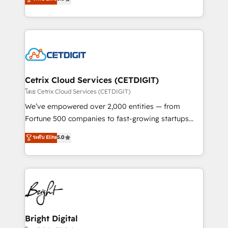
inbound marketing tactics, we focus on
implementations for mid-market & enterprise
understanding, nurturing, and converting leads.
companies. We are woman-owned, powered by
Partner with us to unlock your business's full
coffee, and we ❤️ dogs. We produce award-winning
potential and achieve sustained growth in today's
work for our clients. 🏆2023 Technical Expertise
competitive market.
Impact Award 🏆2022 Technical Expertise Impact
Award 🏆2022 Platform Migration Excellence Impact
Award 🏆2020 Elite Solutions Partner 🏆2019
Cetrix Cloud Services (CETDIGIT)
Integrations HubSpot Impact Award 🏆2019
โดย Cetrix Cloud Services (CETDIGIT)
Marketing Enablement HubSpot Impact Award 🏆
We’ve empowered over 2,000 entities — from
2018 Website Design HubSpot Impact Award 🏆2017
Fortune 500 companies to fast-growing startups
Website Design HubSpot Impact Award 🏆2016
and nonprofits — to streamline operations, scale
ระดับ Elite
5.0
Growth-Driven Design Agency of the Year 🏆2016
revenue, and unlock the full potential of HubSpot.
Sales Enablement HubSpot Impact Award 🏆2015
With deep technical and industry expertise, we fuse
Growth-Driven Design Agency of the Year 🏆2015
automation, integration, and AI innovation to deliver
Became the 5th Agency to reach Diamond 🏆2014
lasting impact. We specialize in: • Turnkey and end-
HubSpot COS Performance Award 🏆2014 HubSpot
to-end HubSpot implementations • Onboarding for
COS Design Award 🏆2013 HubSpot Marketplace
Sales, Service, Marketing & Content Hubs • AI voice
Provider of the Year 🏆2011 Became a HubSpot
and chat agents, predictive automation, and smart
Bright Digital
Partner 📆Founded in 1997