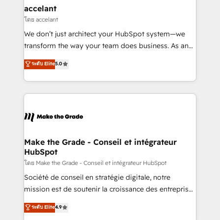
avec un engagement total, alignant processus
accelant
métiers et technologie, et guidant vos équipes à
โดย accelant
travers le changement, tout en centrant vos objectifs
We don’t just architect your HubSpot system—we
d’entreprise. Grâce à une méthodologie éprouvée
transform the way your team does business. As an
auprès de plus de 400 clients, nous comprenons
Elite HubSpot Solutions Partner, we specialize in
ระดับ Elite
5.0
rapidement vos enjeux et intégrons parfaitement
creating tailored, end-to-end CRM solutions that
HubSpot dans votre organisation. Pour toute
accelerate growth, improve operational efficiency,
question technique ou besoin de structuration de
and ensure faster time to value on HubSpot. What
votre projet HubSpot, contactez notre équipe pour
sets us apart? Our people-centric approach. From
un échange dédié.
day one, our team takes the time to deeply
understand your unique needs, crafting custom
strategies that deliver impactful results. Our mission
Make the Grade - Conseil et intégrateur
HubSpot
is to empower you to unlock HubSpot’s full potential
—faster. Through expert training, unmatched
โดย Make the Grade - Conseil et intégrateur HubSpot
responsiveness, and ongoing support, we equip
Société de conseil en stratégie digitale, notre
your team to adopt new systems with confidence
mission est de soutenir la croissance des entreprises
and achieve a unified, data-driven approach to
B2B à travers l’acquisition de nouveaux clients,
ระดับ Elite
4.9
customer engagement.
l'intégration CRM et le développement des revenus