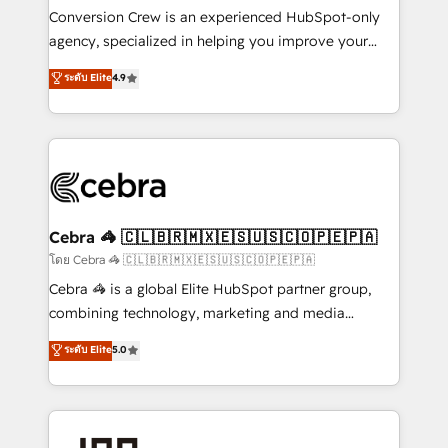
boost with a new HubSpot site Recognized leaders:
Conversion Crew is an experienced HubSpot-only
🏆 HubSpot Platform Migration Impact Award 🏆
agency, specialized in helping you improve your
Clutch HubSpot Global Leader 🏆 Finalist: HubSpot
online processes. This means we help you with: -
ระดับ Elite
4.9
Inbound Campaign of the Year 🏆 Gold AVA Digital
Implementing HubSpot (CRM, Marketing, Sales,
Award for Best Website 🌟 Accreditations: CRM
Service and Operations) - Developing fast, good-
Implementation, HubSpot Content Experience, CRM
looking websites in the HubSpot CMS - Building
Data Migration & Custom Integration
(custom) integrations between HubSpot and other
systems you use You need a clear method to reach
your goals. Therefore, we take a critical look at your
current processes together, from which we create a
Cebra 🦓 🇨🇱🇧🇷🇲🇽🇪🇸🇺🇸🇨🇴🇵🇪🇵🇦
focused action plan. By implementing these steps in
โดย Cebra 🦓 🇨🇱🇧🇷🇲🇽🇪🇸🇺🇸🇨🇴🇵🇪🇵🇦
your day-to-day business, you will start to see
Cebra 🦓 is a global Elite HubSpot partner group,
results fast. This creates space for growth! Want to
combining technology, marketing and media
know how we can help? Contact us to set up a
expertise across Latin America and Southern
ระดับ Elite
5.0
meeting!
Europe, with teams across 7 countries. Born in Chile,
we combine local insight with international reach to
help businesses grow through technology, creativity,
AI and strategy. For over 12 years, we’ve delivered