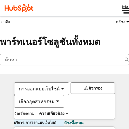
Me
สร้าง
กลับ
พาร์ทเนอร์โซลูชันทั้งหมด
ตัวกรอง
การออกแบบเว็บไซต์
เลือกอุตสาหกรรม
จัดเรียงตาม:
ความเกี่ยวข้อง
บริการ: การออกแบบเว็บไซต์
ล้างทั้งหมด