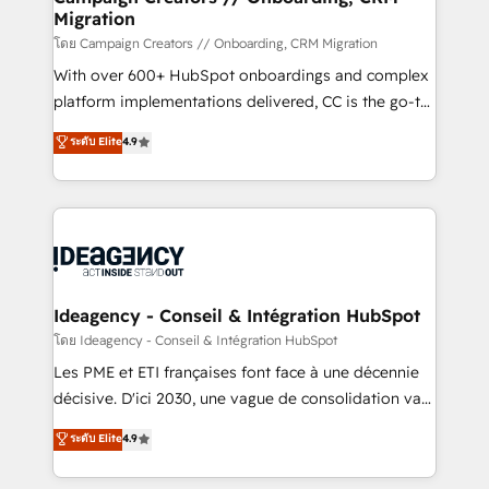
Migration
keeps you in control whilst we plan and support the
route to your revenue goals. We have successfully
โดย Campaign Creators // Onboarding, CRM Migration
supported over 500 organisations with HubSpot
With over 600+ HubSpot onboardings and complex
implementation, optimisation, training, and
platform implementations delivered, CC is the go-to
adoption assurance. Our tried and tested Roadmap
Elite Solutions Partner for businesses ready to
ระดับ Elite
4.9
methodology will ensure that you receive the best
migrate, replatform, and scale smarter. We specialize
deployment experience possible. Whether you are
in high-impact CRM and CMS migrations and
new to HubSpot or seeking to turn around a poor
onboarding from platforms like Salesforce, NetSuite,
install, our team have the change management
Zoho, Pardot, Marketo, Microsoft Dynamics, Wix,
expertise to deliver the solutions you need.
WordPress and legacy CRMs, turning fragmented
systems into unified, growth-ready HubSpot
architectures that accelerate revenue operations and
Ideagency - Conseil & Intégration HubSpot
performance. - Multi-object CRM migration, cleanup,
โดย Ideagency - Conseil & Intégration HubSpot
and implementation. - Pre-built and custom
Les PME et ETI françaises font face à une décennie
integrations across your full tech stack. - Custom
décisive. D'ici 2030, une vague de consolidation va
object setup, CMS builds, and full-funnel automation.
recomposer le marché. Seules survivront les
ระดับ Elite
4.9
- Dashboards, lifecycle campaigns, and lead
entreprises qui auront réussi leur transformation. Le
nurturing sequences. - Cross-hub setup across
problème ? 58% des dirigeants savent que l'IA est