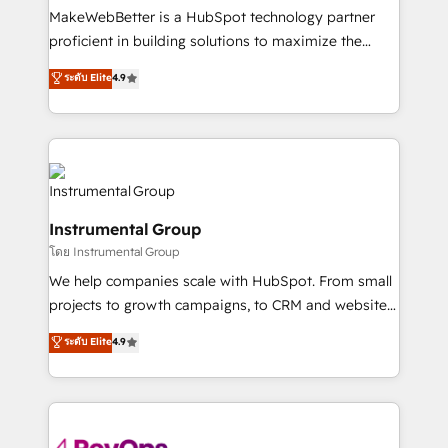
around your business, not a template. ➤ Migration:
MakeWebBetter is a HubSpot technology partner
Move from any legacy CRM. Zero downtime, full data
proficient in building solutions to maximize the
integrity. ➤ Implementation: Configure HubSpot to
operational efficiency of HubSpot. The fastest-
ระดับ Elite
4.9
run your revenue process. Sales, marketing, and
growing tech-enabler & facilitator, MakeWebBetter,
service wired together. ➤ AI and Integrations: Layer
hands you the blend of HubSpot expertise &
Breeze AI, custom agents, and APIs to remove
eminent solutions & integrations. Trust us to
manual work. ➤ Ongoing Management: Monthly
streamline your HubSpot experience. 🚀HubSpot
tune-ups, feature rollouts, adoption coaching. Buying
Elite Partners with 10+ years of HubSpot experience
HubSpot, switching to it, or reviving a stale portal?
🤝HubSpot Premier Integration partner 🤝Google
We are built for the work.
Instrumental Group
Premier Partner 2023 🌟5 HubSpot Accreditations 🌟
โดย Instrumental Group
Won HubSpot Theme Challenge 2021 🌟INBOUND’19
HubSpot Rising Star Why us? Harnessing the full
We help companies scale with HubSpot. From small
potential of the powerful HubSpot CRM. ✔️A team of
projects to growth campaigns, to CRM and websites.
HubSpot experts backed by over 10+ years of
Hire an agency that's experienced in every inch of
ระดับ Elite
4.9
HubSpot experience ✔️Flexible pricing models —
HubSpot and willing to work hand-in-hand with your
Hourly-fee (assigned one Dedicated HubSpot
team to simplify the complex and build a better
Admin); Monthly-fee (HubSpot Admin + Project
experience for your team and customers.
Manager); and Fixed Project Cost (as per