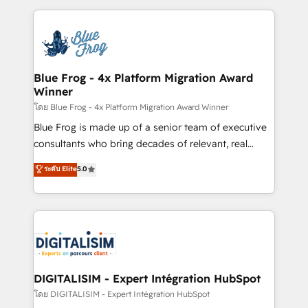
Enablement -Onboarded over 500 businesses to
strengthen your digital transformation and minimize
HubSpot -Top 1% of partners worldwide -In-house
costs. As HubSpot's Advanced Accredited CRM
team of 25+ experts Contact us today to help you
Implementation partner, we provide expertise to
get more from your investment in HubSpot.
drive your business forward. Since 2015 we are fully
www.bbdboom.com
dedicated to HubSpot and with an experienced
Blue Frog - 4x Platform Migration Award
Winner
team (50+), we work with reputable companies in
B2B sectors such as manufacturing, SaaS and
โดย Blue Frog - 4x Platform Migration Award Winner
business services. We prepare a customized
Blue Frog is made up of a senior team of executive
business case that demonstrates the value and
consultants who bring decades of relevant, real
impact of your digital transformation, including a
world experience to our client engagements. "Blue
ระดับ Elite
5.0
detailed financial rationale with a focus on ROI and
Frog is a top, trusted partner in HubSpot's
TCO. As a trusted extension of your team, we
ecosystem for a reason. Their team brings over a
believe in the power of partnership. Together, we
decade of experience to the table, along with deep
embark on a transformational journey that sets your
knowledge of the HubSpot platform and strategies
business up for long-term success. Unlock your
for driving growth. They are committed to helping
business. If not now, when?
our customers grow and finding solutions that fit
their unique business needs. We are thrilled to have
DIGITALISIM - Expert Intégration HubSpot
Blue Frog in the HubSpot ecosystem leading the
โดย DIGITALISIM - Expert Intégration HubSpot