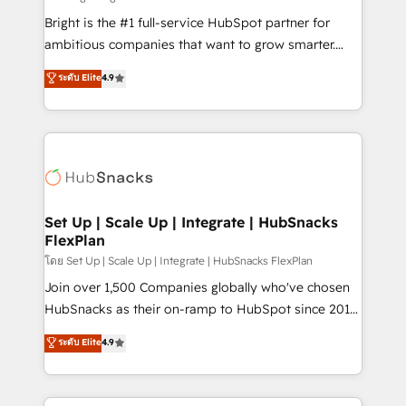
RevOps and AI-driven sales enablement • Website
Bright is the #1 full-service HubSpot partner for
design and CMS development • ERP integration: SAP,
ambitious companies that want to grow smarter.
NetSuite, Microsoft Dynamics, … • Data cleansing
From HubSpot onboarding, to training, from
ระดับ Elite
4.9
and CRM migration from any platform •
developing a new website to lead generation and
Client/member portals built on HubSpot • Custom
digital marketing; we do it all (and with great
and complex integrations: SAM.gov, GovWin,
results)! In short, our services include: - HubSpot
QuickBooks, PandaDoc, ClickUp, Shopify, Mapsly,
consultancy: onboarding, training, data migration -
WooCommerce, BuilderTrend, and more Experience
HubSpot development: websites, custom modules,
the difference — reach out to see how AI + HubSpot
integrations - Marketing & sales solutions: digital
can transform your business.
marketing, advertising, campaigns, content and
Set Up | Scale Up | Integrate | HubSnacks
FlexPlan
design We connect people, data and technology to
improve customer experiences. With our bright
โดย Set Up | Scale Up | Integrate | HubSnacks FlexPlan
people, exciting ideas and can-do mentality, we
Join over 1,500 Companies globally who've chosen
ensure revenue growth on a daily basis. So tell us
HubSnacks as their on-ramp to HubSpot since 2014
your challenge; our passionate and growth driven
Simple pay-as-you-go plans that accelerate value...
ระดับ Elite
4.9
team of 100+ experts is ready for you! Driving digital
1️⃣ Set Up | Onboarding New or Check-fixing existing
growth | www.brightdigital.com
HubSpot portals 2️⃣ Scale Up | 100% HubSpot Task
Execution... Global 24/7 ... All Experts 3️⃣ Integrate |