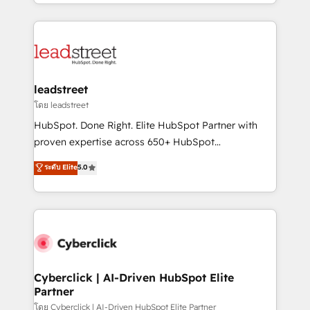
custom HubSpot CRM solutions. Our experts design,
organisations scale smarter and grow stronger.
implement, and optimize systems to enhance user
experience, functionality, and adoption across sales,
marketing, and service teams. From setup to
refinement, we streamline workflows, improve lead
management, and speed up deal closures. With 500+
leadstreet
projects completed, our Agile approach ensures your
โดย leadstreet
HubSpot CRM drives measurable results. Our
HubSpot. Done Right. Elite HubSpot Partner with
RevOps services align your sales, marketing, and
proven expertise across 650+ HubSpot
customer success teams for peak performance. We
implementations. With 12+ years of HubSpot
ระดับ Elite
5.0
optimize the revenue lifecycle—lead generation to
experience, we help you use the HubSpot platform
retention—by refining processes and eliminating
to its fullest capacity, improve your current HubSpot
inefficiencies. Using HubSpot tools and data-driven
website, or build your new one.
strategies, we create scalable solutions that
maximize profitability and adapt to your goals.
Cyberclick | AI-Driven HubSpot Elite
Partner
โดย Cyberclick | AI-Driven HubSpot Elite Partner