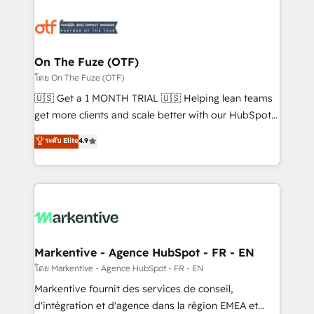
tailored to your business. Together, we unlock
results, fast. ⚙️CRM & RevOps: Align all Hubs to your
buyer journey for clean data, scalability, & reporting.
🎯Demand Gen & ABM: Drive pipeline with inbound,
On The Fuze (OTF)
ABM, AEO, SEO, & paid media. 👩‍💻Web Design:
โดย On The Fuze (OTF)
Build high-performing websites with UX, messaging,
🇺🇸 Get a 1 MONTH TRIAL 🇺🇸 Helping lean teams
& conversion strategy that drive results. 🤖AI
get more clients and scale better with our HubSpot
Strategy: Activate Breeze Agents, configure HubSpot
Consulting & 'Done For You' Services. 🚀 Who We
ระดับ Elite
4.9
AI, & maximize AEO with tailored AI services. 🧩
Work With 🚀 We help lean, growing companies: -
Integrations: Extend HubSpot with custom
Win more business - Reduce no-shows - Improve
integrations, hosting, & maintenance.
lead & deal conversion rates - Scale with less
headcount ...by using HubSpot's full capabilities. 🤓
What do you get? 🤓 Our client's are too busy to
learn the ins-and-outs of HubSpot. We give you a
Personal Consultant + Tech Team to handle the
Markentive - Agence HubSpot - FR - EN
heavy lifting of mapping out AND building your ideal
โดย Markentive - Agence HubSpot - FR - EN
system. + Get best practices and 'don't know what
Markentive fournit des services de conseil,
you don't know' recommendations to maximize
d'intégration et d'agence dans la région EMEA et