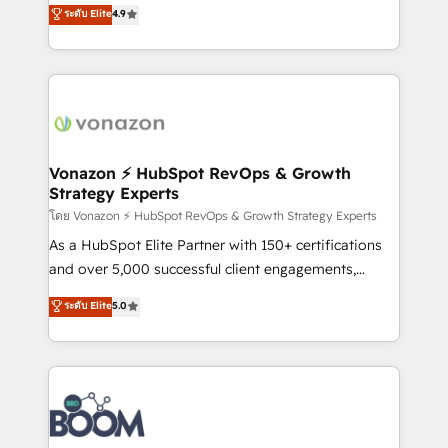
B2B à travers l’acquisition de nouveaux clients,
ระดับ Elite
4.9
customer engagement.
l'intégration CRM et le développement des revenus
auprès de vos comptes existants. En France et à
l'international, nous travaillons avec des ETI
ambitieuses, des grands groupes voulant aller au-
delà d’une simple transformation digitale et des
startups florissantes. Nos 3 grandes expertises sont :
➤ L’intégration de CRM et de méthodologie RevOps
Vonazon ⚡ HubSpot RevOps & Growth
Strategy Experts
pour aligner les équipes marketing, commerciales et
support client (data migration, synchronisation API,
โดย Vonazon ⚡ HubSpot RevOps & Growth Strategy Experts
audit et maintenance) ➤ La création de sites internet
As a HubSpot Elite Partner with 150+ certifications
de conversion qui transforment les visiteurs en
and over 5,000 successful client engagements,
opportunités d'affaires ➤ La mise en place de
Vonazon turns marketing complexity into
ระดับ Elite
5.0
stratégies d'acquisition marketing (SEO, SEA,
measurable, scalable growth. From onboarding to
inbound, automatisation marketing, ABM, IA,
enterprise-grade campaigns, our in-house team
emailing) Informations clés : - 10 ans d'expérience -
builds scalable strategies that drive long-term
100+ intégrations CRM HubSpot réussies - 40
revenue. ⚙️ HubSpot Integration & Optimization •
experts conseil - 150 certifications HubSpot
Seamless CRM, CMS, and automation setup •
cumulées
Complex platform migrations and data cleanups •