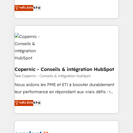
• Build an in-house marketing team that drives
businesses. We go beyond implementation, shaping
ระดับ Elite
4.9
growth • Create content and videos that attract
the strategy, processes, and teams that turn
buyers • Use AI to scale smarter Our coaching-led
HubSpot into a genuine growth engine. Named
approach works best for companies that are done
HubSpot's Global Partner of the Year in 2024,
with outsourcing and ready to build something that
consistently ranked among their top 5 partners
lasts. So if you're ready to become the most trusted
worldwide, and with over 15 years in the ecosystem,
voice in your market, let’s talk.
Huble has built a track record that speaks for itself.
One company, one operating model, delivering
across offices and consulting teams in the UK, USA,
Canada, Germany, France, Belgium, Singapore, and
Copernic - Conseils & intégration HubSpot
South Africa. Certified compliant with ISO/IEC
โดย Copernic - Conseils & intégration HubSpot
27001:2022 and ISO 9001:2015 across all seven
Nous aidons les PME et ETI à booster durablement
international offices and 175+ employees.
leur performance en répondant aux vrais défis : •
Intégration de HubSpot avec d’autres outils (ERP,
ระดับ Elite
4.9
téléphonie, etc.) • Alignement des équipes grâce à un
outil et des données partagées • Amélioration de la
collecte et de l’analyse des données pour des
décisions éclairées • Optimisation de l’efficacité et