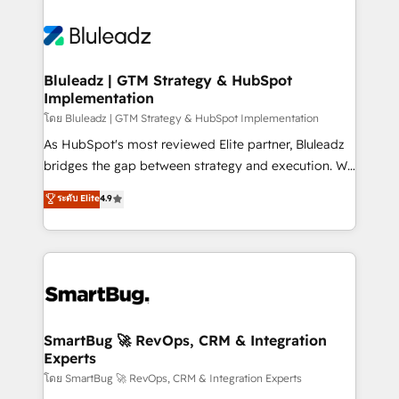
Bluleadz | GTM Strategy & HubSpot
Implementation
โดย Bluleadz | GTM Strategy & HubSpot Implementation
As HubSpot's most reviewed Elite partner, Bluleadz
bridges the gap between strategy and execution. We
don't just "set up tools" — we install the GTM
ระดับ Elite
4.9
Operating System (GTM OS) to align your leadership
and engineer a portal that drives predictable
revenue velocity. 🚀 GTM Strategy & Alignment
Workshops & Sprints: Identify "Valleys of Death"
stalling growth. Fix your ICP, Math, and Story to stop
"accelerating a mess." ⚙️ Elite Engineering & AI
Scalable Architecture: Zero-technical-debt setup
SmartBug 🚀 RevOps, CRM & Integration
Experts
across all Hubs, validated by our 7 HubSpot
Accreditations. AI-Powered RevOps: Breeze AI,
โดย SmartBug 🚀 RevOps, CRM & Integration Experts