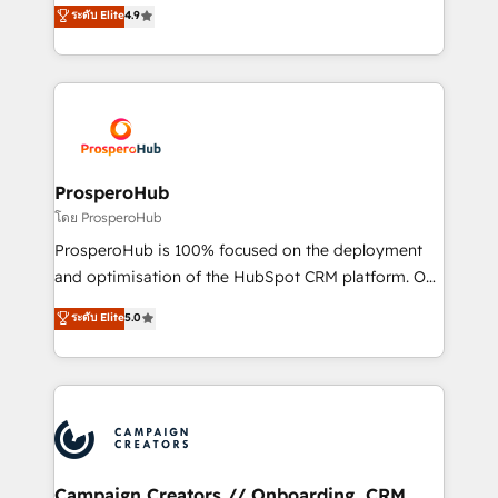
technologies and automating their marketing and
ระดับ Elite
4.9
transformation process A methodology designed to
sales processes to generate growth. Our offer spans
implement HubSpot effectively and optimize your
from Strategy to Operations. We specialize in CRM
digital processes. 🔹 Trusted by Industry Leaders
onboarding and implementation, web design, sales
With an average rating of 4.9/5 and a proven track
& marketing automation, and digital marketing. With
record of business transformation, our growth-first
extensive experience working with tech companies
approach has helped brands dominate their
and manufacturers since 2002, we are committed to
markets.
empowering our clients and developing their
ProsperoHub
autonomy. Get to grips with HubSpot through
โดย ProsperoHub
guided implementation and seamless integration of
ProsperoHub is 100% focused on the deployment
the CRM platform into your digital ecosystem. Would
and optimisation of the HubSpot CRM platform. Our
you like support in deploying your inbound
highly experienced team of solutions experts will
ระดับ Elite
5.0
marketing strategy? We'll provide support tailored
ensure that you achieve maximum adoption and
to your needs and sales objectives. With 125+
ROI from your HubSpot investment. Use our
certifications, we are part of the most certified
extensive HubSpot, sales, marketing, service and
Canadian agencies, and we both hold Onboarding
integrations expertise to lead your team on their
Accreditations. Based in Canada (coast to coast), our
HubSpot journey, design and implement your
services are offered in both English & French.
processes and skilfully bring your revenue
infrastructure to life. Our collaborative approach
Campaign Creators // Onboarding, CRM