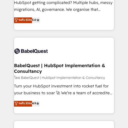
across ChatGPT, Claude, Perplexity, Gemini and
HubSpot getting complicated? Multiple hubs, messy
Google AI Overviews. HubSpot Impact Award -
migrations, AI, governance. We organise that
Customer First HubSpot Impact Award - Integrations
complexity, so your team can put HubSpot to work...
ระดับ Elite
5.0
Innovation HubSpot Impact Award - Platform
Welcome to our Profile! We help with: • CRM
Migration Excellence HubSpot Impact Award -
implementation, reports, workflows, and team
Platform Excellence 40+ full-time HubSpot
training • CRM migration from Salesforce, Pipedrive,
professionals. 100s of certifications and
Dynamics and others • Technical projects including
accreditations with HubSpot.
custom API integrations • AI governance for
HubSpot-centred operations A little about us: •
Boutique 'Elite' team of 12 • 150+ clients across Sales
BabelQuest | HubSpot Implementation &
Consultancy
Hub, Marketing Hub, Service Hub, Data Hub and
CMS • ISO/IEC 27001:2022, ISO 9001:2015, and ISO
โดย BabelQuest | HubSpot Implementation & Consultancy
42001:2023 certified - the AI management standard •
Turn your HubSpot investment into rocket fuel for
GuardHub: our AI governance framework, built on
your business to soar 🚀 We’re a team of accredited
ISO 42001 Ready for the next step? Click the 👈
HubSpot experts ready to help you. We can
ระดับ Elite
4.9
'𝗖𝗼𝗻𝘁𝗮𝗰𝘁 𝗯𝘂𝘀𝗶𝗻𝗲𝘀𝘀' button to get in touch (𝘸𝘦'𝘳𝘦
implement the platform into complex business
𝘴𝘶𝘱𝘦𝘳 𝘳𝘦𝘴𝘱𝘰𝘯𝘴𝘪𝘷𝘦)
environments, optimise what you've got and make
sure you can actually use it, build your website in
HubSpot or create an inbound marketing strategy