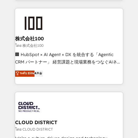
we combine local insight with international reach to
help businesses grow through technology, creativity,
AI and strategy. For over 12 years, we’ve delivered
500+ HubSpot implementations, building end-to-
end solutions that integrate CRM, AI automation,
inbound and loop marketing, content, and digital
株式会社100
creativity. Our multicultural team works in Spanish,
โดย 株式会社100
Portuguese, and English to design scalable strategies
🏢 HubSpot × AI Agent × DX を統合する「Agentic
that drive measurable growth. 🌎 Highlights: • 10+
CRM パートナー」 経営課題と現場業務をつなぐAIネイ
years as a HubSpot partner. • 2023 Impact Awards:
ティブ・エージェンシーとして、HubSpot Eliteの実装
ระดับ Elite
4.9
Platform Migration Excellence. • Top 3 Partner of the
力で顧客フロント業務を再設計します。 💡 100inc は何
Year LATAM 2022, 2023, 2024, 2025. • Partner of the
をする会社か？ HubSpotを共通基盤に、AIエージェン
Year 2024. • Organizer of Aliados.ai (AI, marketing &
トを組み込んだ顧客フロント業務（マーケティング・営
tech global congress). 👉 Ready to scale your
業・CS）を組織全体で設計・実装する日本のAIネイテ
business with HubSpot? Let Cebra’s experts help
ィブ・エージェンシーです。事業部・グループ会社・部
you grow faster, smarter, and with impact.
門が分立する組織で、データと業務プロセスのサイロ化
を、CRMを軸とした全社共通基盤に再構築します。意
CLOUD DISTRICT
思決定者・PMO・現場担当者に並走します。 1️⃣
โดย CLOUD DISTRICT
HubSpot導入・活用支援 顧客データの一元化から、