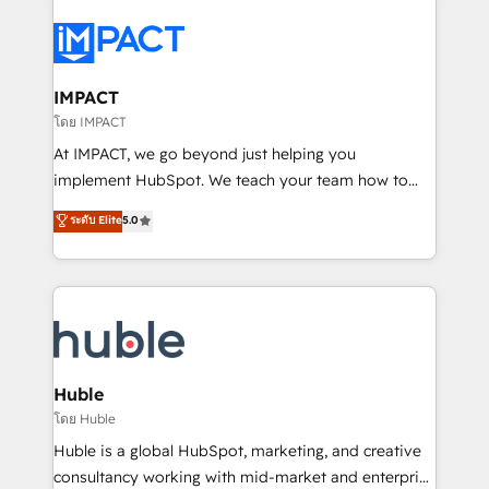
your entire Tech Stack with Custom Integrations
Slash months from your API Integration project... ⬅️
Click "Contact Business" ⬅️ to access 150+ Kickstart
Integration templates that put HubSpot in the center
IMPACT
of your tech stack, syncing... 🛍️ Shopify or
โดย IMPACT
WooCommerce 💲 Stripe or Paypal 💰 Sage or
At IMPACT, we go beyond just helping you
Netsuite 🤖 Google or Microsoft ✍️ DocuSign or
implement HubSpot. We teach your team how to
PandaDoc 🌐 Avalara or Quaderno HubSnacks holds
master it. As the creators of the Endless Customers
ระดับ Elite
5.0
the rare Advanced "Custom Integrations"
System™ (the next evolution of They Ask, You
Accreditation, securely sync data across... 🔄 any
Answer), we’re the only HubSpot partner built
apps, in any direction. Stuck on your old CRM..?
entirely around coaching and training. That means
Migrate | seamlessly off your old CRM onto a clean
we don’t do the work for you; we help you build the
new HubSpot portal with Advanced Website and
skills, processes, and internal team you need to
CRM Migrations using our in-house "HubScrub" Tool.
attract the right buyers, close deals faster, and grow
without outside dependencies. You’ll learn how to: •
Huble
Set up, audit, and organize your HubSpot portal •
โดย Huble
Get your sales team fully using HubSpot • Track
Huble is a global HubSpot, marketing, and creative
pipeline and revenue across the entire buyer journey
consultancy working with mid-market and enterprise