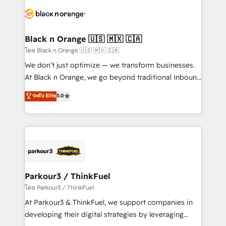
and customer success through smart automation,
data hygiene, and tailored HubSpot solutions. Our
clients choose us because we blend the expertise of
a global consultancy with the care and agility of a
Black n Orange 🇺🇸 🇲🇽 🇨🇦
boutique firm. At Triario, we’re big enough to deliver
โดย Black n Orange 🇺🇸 🇲🇽 🇨🇦
but small enough to listen. Our Services: HubSpot
We don’t just optimize — we transform businesses.
implementations & data migration Custom AI agents
At Black n Orange, we go beyond traditional Inbound
Revenue Operations API integrations AI-ready
Marketing with our exclusive methodologies:
ระดับ Elite
5.0
Website design Let’s turn your CRM into your growth
BOOMS and BOOST. Together, they form a powerful
engine!
combination that has driven success for over 800
businesses worldwide. As Elite HubSpot Partners, we
specialize in crafting high-performance growth
strategies that integrate data-driven marketing,
automation, and revenue intelligence to help
companies scale faster and smarter. 🔹 BOOMS:
Parkour3 / ThinkFuel
Demand generation for all your buyers With BOOMS,
โดย Parkour3 / ThinkFuel
you invest in 100% of your buyers, accelerating your
At Parkour3 & ThinkFuel, we support companies in
growth and positioning yourself as an undisputed
developing their digital strategies by leveraging
leader. 🔹 BOOST: Optimize your digital