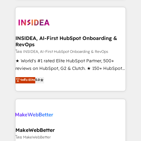
service creative agencies in the HubSpot
ecosystem, we blend strategy, technology, & award-
winning design to build scalable, globally
regionalized HubSpot websites, integrated
marketing campaigns, & RevOps frameworks that
INSIDEA, AI-First HubSpot Onboarding &
RevOps
fuel long-term success We connect the entire
customer lifecycle through seamless integrations,
โดย INSIDEA, AI-First HubSpot Onboarding & RevOps
ensure long-term adoption with change-
★ World's #1 rated Elite HubSpot Partner, 500+
management programs, and align marketing, sales,
reviews on HubSpot, G2 & Clutch. ★ 150+ HubSpot
and service to drive sustainable growth With 6 key
Certified Experts & Trainers across the team ★
ระดับ Elite
5.0
HubSpot accreditations and experience across
1,500+ implementations across five continents ★ AI-
hundreds of organizations in dozens of industries,
First, RevOps-led, Onboarding obsessed ★
there’s a good chance one of our globally integrated
Company of the Year 2024/25 INSIDEA helps
teams has worked with clients just like you Let’s
growing companies turn HubSpot into a revenue
explore whether S2 is the partner you’ve been
engine. We onboard your team, migrate your data,
looking for...and get your next big initiative moving!
and build AI-powered workflows that drive adoption
from week one, in your time zone. What we do ➤
MakeWebBetter
Onboarding: Live in weeks, with workflows built
โดย MakeWebBetter