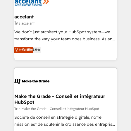
de la productivité des équipes Notre équipe de 30
consultants certifiés HubSpot aborde chaque projet
avec un engagement total, alignant processus
accelant
métiers et technologie, et guidant vos équipes à
โดย accelant
travers le changement, tout en centrant vos objectifs
We don’t just architect your HubSpot system—we
d’entreprise. Grâce à une méthodologie éprouvée
transform the way your team does business. As an
auprès de plus de 400 clients, nous comprenons
Elite HubSpot Solutions Partner, we specialize in
ระดับ Elite
5.0
rapidement vos enjeux et intégrons parfaitement
creating tailored, end-to-end CRM solutions that
HubSpot dans votre organisation. Pour toute
accelerate growth, improve operational efficiency,
question technique ou besoin de structuration de
and ensure faster time to value on HubSpot. What
votre projet HubSpot, contactez notre équipe pour
sets us apart? Our people-centric approach. From
un échange dédié.
day one, our team takes the time to deeply
understand your unique needs, crafting custom
strategies that deliver impactful results. Our mission
Make the Grade - Conseil et intégrateur
HubSpot
is to empower you to unlock HubSpot’s full potential
—faster. Through expert training, unmatched
โดย Make the Grade - Conseil et intégrateur HubSpot
responsiveness, and ongoing support, we equip
Société de conseil en stratégie digitale, notre
your team to adopt new systems with confidence
mission est de soutenir la croissance des entreprises
and achieve a unified, data-driven approach to