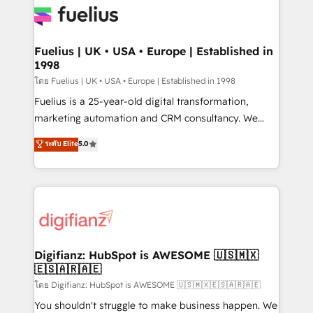
for you and execute it on HubSpot. We are on the
G-Cloud 14 CCS (Crown Commercial Service)
framework, meaning we've been accredited by
Fuelius | UK • USA • Europe | Established in
1998
HubSpot and vetted by the CCS, which means we
can support public sector companies as well the
โดย Fuelius | UK • USA • Europe | Established in 1998
other ones listed in our profile. Our services: -
Fuelius is a 25-year-old digital transformation,
HubSpot implementation - HubSpot CMS website
marketing automation and CRM consultancy. We
build We can do lots of things. But everything we do
enable mid-market and enterprise clients to
ระดับ Elite
5.0
is there for you to: - Grow revenue, and run your
maximise their return from digital and fuel their
business more efficiently - Build stronger
growth. We modernise platforms, streamline
relationships with customers - Make better
operations that are causing inefficiencies, improve
decisions with data - Find a new voice and reach
customer experiences, integrate systems, and
more people - Get the most out of your HubSpot
supercharge revenue operations Key services: • CRM
investment
Implementation • Systems Integration • Digital
Transformation / Web Development • RevOps &
Digifianz: HubSpot is AWESOME 🇺🇸🇲🇽
🇪🇸🇦🇷🇦🇪
Sales Consulting • Marketing Automation What
makes us different? 🚀 Top 0.5% of global HubSpot
โดย Digifianz: HubSpot is AWESOME 🇺🇸🇲🇽🇪🇸🇦🇷🇦🇪
agencies ⚙️ The strongest technical ability and
You shouldn't struggle to make business happen. We