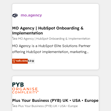
Marketing, Sales, Operations, and Service Hubs. -
vitale pour leur survie. Mais 57% n'ont aucune
Ongoing optimization, managed support, and
stratégie. Et 43% ne maîtrisent même pas leurs
scalable retainers. Let’s make HubSpot your most
données. C'est le paradoxe français : conscience
powerful growth engine. Built to convert, scale, and
totale, action nulle. La solution s'appelle l'Entreprise
drive results.
Augmentée. Ce n'est pas une entreprise qui utilise
MO Agency | HubSpot Onboarding &
Implementation
l'IA. C'est une organisation qui a réussi la symbiose
entre l'expertise humaine et l'intelligence artificielle.
โดย MO Agency | HubSpot Onboarding & Implementation
Pas pour remplacer l'humain, mais pour l'augmenter.
MO Agency is a HubSpot Elite Solutions Partner
Chez Ideagency, nous accompagnons cette
offering HubSpot implementation, marketing
transformation. D'abord les fondations : des
automation, CRM and RevOps consulting, B2B SEO,
ระดับ Elite
5.0
données unifiées, des processus alignés. Ensuite
paid media, content marketing, AEO and GEO (AI
l'augmentation : l'IA là où elle crée de la valeur. Et
search optimisation), and HubSpot Content Hub and
surtout : l'humain qui reste au centre. Parce que la
WordPress development. We work with enterprise
vraie performance vient de l'intérieur. Act Inside.
and growth-led companies across technology,
Stand Out.
professional services, financial services and
industrial sectors. Offices in Johannesburg, Cape
Town, Dubai & London. 500+ HubSpot CRM
Plus Your Business (PYB) UK • USA • Europe
implementations delivered. AI visibility coverage
โดย Plus Your Business (PYB) UK • USA • Europe