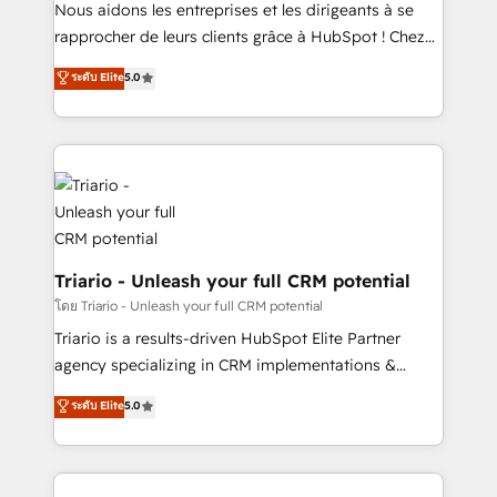
way for customers!" - Yamini Rangan, CEO of
Nous aidons les entreprises et les dirigeants à se
HubSpot “Our experience with the team at Blue Frog
rapprocher de leurs clients grâce à HubSpot ! Chez
has been nothing short of extraordinary. Their years
DIGITALISIM, nous avons l'intime conviction que la
ระดับ Elite
5.0
of experience and quality of skilled staff has earned
réussite des entreprises passe par l’innovation web,
them a trusted reputation within the HubSpot
le marketing digital, et la relation client ! C'est
ecosystem as a reliable partner capable of delivering
pourquoi, nos experts sont à la fois capables de
remarkable experiences for our most sophisticated
gérer votre projet de création de site internet, votre
clients.” - Brian Garvey, VP, Solutions Partner
référencement, votre stratégie digitale et le pilotage
Program, HubSpot.
et l'intégration d'HubSpot ! Les grandes phases d'un
projet HubSpot avec DIGITALISIM : 🧽 Nettoyage,
migration et intégration des bases de données. 🚀
Triario - Unleash your full CRM potential
Développement des interfaces avec vos logiciels
โดย Triario - Unleash your full CRM potential
métiers ⚙️ Configuration de la plateforme HubSpot
Triario is a results-driven HubSpot Elite Partner
📈 Configuration de rapports et tableaux de bord 🤝
agency specializing in CRM implementations &
Book Process & Guidelines utilisateurs 🎓
migrations, Revenue Operations, Custom
ระดับ Elite
5.0
Formations des utilisateurs
Integrations, Custom AI agents and AI-ready Website
Design With over 15 years of experience, we help
companies bridge the gap between marketing, sales,