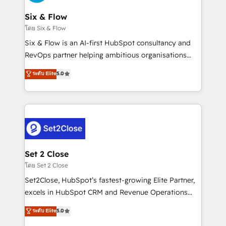
confirmamos resultados antes de seguir avanzando.
Empiezas a ver resultados antes de que termine el
Six & Flow
mes. 🏆 HubSpot Partner of the Year 2022, máximo
โดย Six & Flow
reconocimiento del ecosistema. Elite Solutions
Six & Flow is an AI-first HubSpot consultancy and
Partner, el nivel más alto. +700 clientes
RevOps partner helping ambitious organisations
implementados en LATAM, Marcas como Hyatt,
grow with clarity, confidence, and intelligence.
ระดับ Elite
5.0
Hospital ABC, Hogares Unión, Yves Rocher,
Operating across the UK, Netherlands, Ireland, and
MacStore, Café Britt, Bella Piel, confiaron en
Canada, we’ve delivered thousands of successful
nosotros para impulsar la eficiencia de sus procesos
HubSpot projects for mid-market and enterprise
en HubSpot. No necesitas tener todas las
clients worldwide, with over 10 years experience. We
respuestas para empezar. Te ayudamos a identificar
combine HubSpot, data, and AI to design connected
el primer caso de uso que más impacto te dará.
go-to-market systems that align people, process,
Solo continúas si ves valor real en los primeros 14
and technology for predictable, scalable revenue
Set 2 Close
días.
growth. Our expertise spans RevOps, CRM and data
โดย Set 2 Close
architecture, AI enablement, and strategic marketing,
Set2Close, HubSpot’s fastest-growing Elite Partner,
delivered through our proprietary FLAIR framework
excels in HubSpot CRM and Revenue Operations
for responsible AI adoption. As a HubSpot Elite
(RevOps) services to boost B2B sales and growth.
ระดับ Elite
5.0
Partner and ISO 27001:2022 certified consultancy,
As a top HubSpot Elite Partner, we specialize in
we blend strategy, creativity, and technology to help