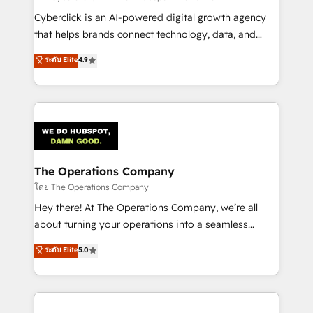
Cyberclick is an AI-powered digital growth agency
that helps brands connect technology, data, and
creativity to achieve measurable results. Founded in
ระดับ Elite
4.9
Barcelona and operating across Spain, LATAM, and
the UK, we support global companies in building
smarter marketing, sales, and customer success
strategies. As the only HubSpot Elite Partner in
Iberia (Spain & Portugal), we combine human insight
with intelligent automation to drive sustainable
growth. Our multidisciplinary team designs solutions
The Operations Company
that simplify complexity, boost performance, and
โดย The Operations Company
turn innovation into real impact. 🌍 Highlights •
Hey there! At The Operations Company, we’re all
HubSpot Partner since 2012 • 2022 EMEA Impact
about turning your operations into a seamless
Award: Best Integration • 150+ successful HubSpot
experience that powers real results. We specialize in
ระดับ Elite
5.0
projects • Clients in 30+ industries • Proprietary
transforming complex systems into efficient,
technology for integrations • Multilingual team:
scalable solutions that work across your entire
English, Spanish, Portuguese & Italian 👉 Grow
organization. We’re a unique blend of deep HubSpot
smarter with AI and HubSpot.
expertise, strategic thinking, and hands-on