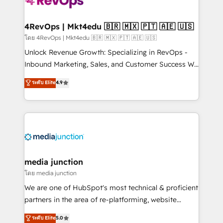
requirement). ✔️Helped over 25,000+ customers so
far with our HubSpot solutions. ✔️Bespoke apps &
on-demand bundle services. Connect with us today!
4RevOps | Mkt4edu 🇧🇷 🇲🇽 🇵🇹 🇦🇪 🇺🇸
โดย 4RevOps | Mkt4edu 🇧🇷 🇲🇽 🇵🇹 🇦🇪 🇺🇸
Unlock Revenue Growth: Specializing in RevOps -
Inbound Marketing, Sales, and Customer Success We
specialize in driving revenue growth for companies
ระดับ Elite
4.9
across industries through tailored marketing, sales,
and customer success strategies, utilizing RevOps
methodologies. As Latin America's largest HubSpot
partner and a global leader in education market, we
offer unparalleled insights. Operating in five
countries—Brazil, UAE (Abu Dhabi/Dubai/Sharjah),
Mexico, USA, and Portugal—we've executed over a
media junction
hundred successful operations. Our approach,
โดย media junction
rooted in RevOps principles, integrates analysis,
We are one of HubSpot's most technical & proficient
training, planning, and qualification. Leveraging
partners in the area of re-platforming, website
technology, data analytics, CRM optimization, and
design & development. We specialize in multi-hub
ระดับ Elite
5.0
inbound marketing tactics, we focus on