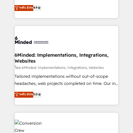
healthcare, real estate, and other industries. With
ระดับ Elite
4.9
150+ HubSpot-certified experts, we deliver scalable
solutions to complex GTM and RevOps challenges.
Our Expertise 🔹 Onboarding & Implementation:
Accredited HubSpot Partner, ensuring smooth setup
tailored to your GTM motion. 🔹 Migrations: Move
from other CRMs to HubSpot without data loss or
downtime. 🔹 RevOps Strategy: Align teams,
6Minded: Implementations, Integrations,
Websites
processes, and data to drive revenue efficiency. 🔹
Integrations: Connect HubSpot with your tech stack
โดย 6Minded: Implementations, Integrations, Websites
for better adoption. 🔹 Custom Solutions: Build
Tailored implementations without out-of-scope
tailored apps, workflows, and configurations. We are
headaches, web projects completed on time. Our in-
SOC 2 Type II and ISO 27001 certified, reinforcing
house team of certified CRM architects, experts,
ระดับ Elite
5.0
our commitment to data security and compliance. At
developers, designers, and marketers handles all
OneMetric, we help revenue teams focus on the
aspects of your HubSpot. ✨ 400+ global clients ✨
OneMetric that matters most: revenue.
100+ seamless migrations from 15+ different CRMs
✨ 100,000+ hours in HubSpot projects, 75+ full Hub
implementations, and 5,000+ pages ✨ CS: Clients