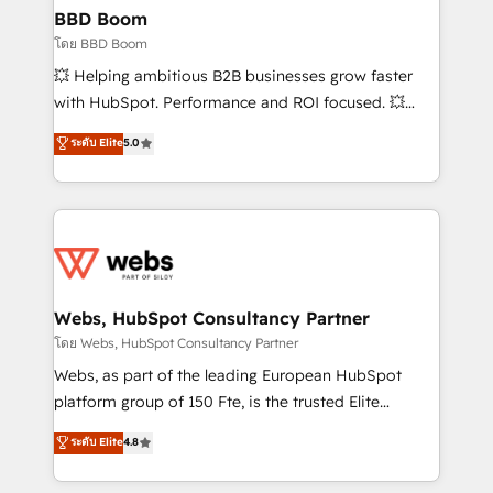
Custom APIs and third-party integrations 📈 End-to-
BBD Boom
End Revenue Acceleration • Lifecycle marketing and
โดย BBD Boom
pipeline growth programs • Sales enablement tools
💥 Helping ambitious B2B businesses grow faster
and CRM optimization • Retention strategies with
with HubSpot. Performance and ROI focused. 💥
customer journey mapping 🏅 Elite-Level HubSpot
BBD Boom is the HubSpot partner that can help you
ระดับ Elite
5.0
Execution • 750+ onboardings and 2,000+
to HubSpot Better. We work with your teams to
implementations • Deep expertise across marketing,
solve all your HubSpot challenges and improve user
sales, and service hubs • Built-in flexibility for
adoption, sales process and marketing results.
startups to global brands
Services 📚 Onboarding your team to HubSpot for
the first time 🔧 Designing and optimising your
HubSpot set-up for better results 🌐 Website design
and build using HubSpot 🔌 Integrating HubSpot
Webs, HubSpot Consultancy Partner
with other systems 🎓 Training your teams to be
โดย Webs, HubSpot Consultancy Partner
HubSpot pros 📊 Lead generation services using
Webs, as part of the leading European HubSpot
HubSpot Why us? - SIX HubSpot Accreditations -
platform group of 150 Fte, is the trusted Elite
awarded by HubSpot after a rigorous process for
HubSpot CRM Partner offering you a roadmap on
ระดับ Elite
4.8
CRM, Solutions Architecture, Onboarding , Data
maximizing EBITDA and achieving Commercial
Migration, Custom Integration & Platform
Excellence. With our targeted processes, we