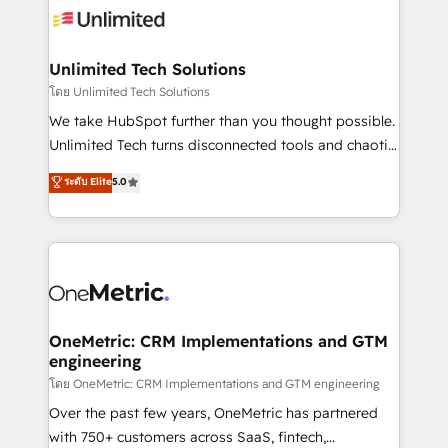
operational know-how. We know that no two
businesses are alike, so we don’t do cookie-cutter
solutions. Instead, we dive in to understand your
Unlimited Tech Solutions
needs, goals, and challenges to deliver solutions that
โดย Unlimited Tech Solutions
fit like a glove. We’re committed to being both
We take HubSpot further than you thought possible.
highly effective and fun to work with. We believe in
Unlimited Tech turns disconnected tools and chaotic
efficient processes, as well as building great
processes into a seamless, high-performing revenue
ระดับ Elite
5.0
relationships. Your success is our success, and we’re
engine. We combine RevOps strategy with deep
all in this together! From startup to enterprise, we’ll
technical execution to help teams scale faster—with
make sure your HubSpot setup becomes a
cleaner data, smarter automation, and more
powerhouse of productivity, so you can focus on
predictable revenue. Specialties: · HubSpot
what matters most: growing your business and
Implementation & Migration · Native & Custom
wowing your customers. Let’s make HubSpot work
Integrations · Custom Development · CPQ & FSM ·
smarter for you!
Reporting & Analytics · GTM Architecture · Sales &
OneMetric: CRM Implementations and GTM
engineering
Marketing Enablement If you’re ready to elevate
HubSpot from “just your CRM” to your growth
โดย OneMetric: CRM Implementations and GTM engineering
infrastructure—let’s talk.
Over the past few years, OneMetric has partnered
with 750+ customers across SaaS, fintech,