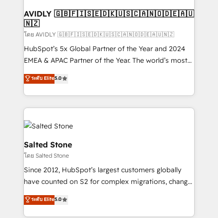
Franchises - Professional Services - And more! How
we help: ✔️ Full HubSpot implementations and portal
AVIDLY 🇬🇧🇫🇮🇸🇪🇩🇰🇺🇸🇨🇦🇳🇴🇩🇪🇦🇺
🇳🇿
optimization ✔️ Data migrations, CRM architecture,
and reporting foundations ✔️ Custom integrations
โดย AVIDLY 🇬🇧🇫🇮🇸🇪🇩🇰🇺🇸🇨🇦🇳🇴🇩🇪🇦🇺🇳🇿
and workflow automation ✔️ User adoption
HubSpot’s 5x Global Partner of the Year and 2024
programs, training, and enablement Through project-
EMEA & APAC Partner of the Year. The world’s most
based engagements and ongoing RevOps
experienced and fully accredited HubSpot Solutions
ระดับ Elite
5.0
partnerships, we guide organizations through the
Partner. 🚀 With 2,750+ HubSpot projects delivered
revenue maturity model - delivering the right
and 370+ specialists across EMEA, APAC and NAM,
improvements at the right time so operations
we de-risk complex CRM programmes and
evolve strategically and sustainably as the business
accelerate ROI across every HubSpot Hub. 🧭 From
grows.
multi-region migrations to AI-powered automation,
we turn complexity into clarity, human at global
Salted Stone
scale. 🏆 HubSpot’s CEO called us “the partner of the
โดย Salted Stone
future.” Others agree it is proof of trust built through
Since 2012, HubSpot’s largest customers globally
measurable impact.
have counted on S2 for complex migrations, change
management, systems integration, and creative
ระดับ Elite
5.0
solutions that deliver measurable impact and
transform brand experiences As one of the few full-