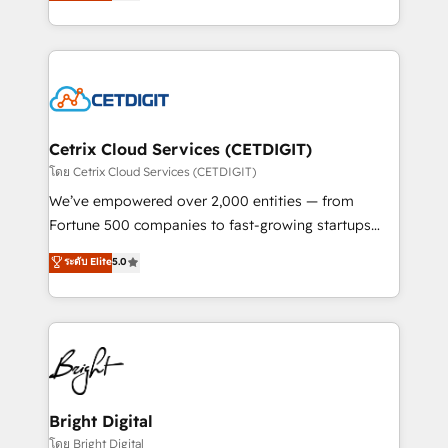
implementations for mid-market & enterprise
understanding, nurturing, and converting leads.
companies. We are woman-owned, powered by
Partner with us to unlock your business's full
coffee, and we ❤️ dogs. We produce award-winning
potential and achieve sustained growth in today's
work for our clients. 🏆2023 Technical Expertise
competitive market.
Impact Award 🏆2022 Technical Expertise Impact
Award 🏆2022 Platform Migration Excellence Impact
Award 🏆2020 Elite Solutions Partner 🏆2019
Cetrix Cloud Services (CETDIGIT)
Integrations HubSpot Impact Award 🏆2019
โดย Cetrix Cloud Services (CETDIGIT)
Marketing Enablement HubSpot Impact Award 🏆
We’ve empowered over 2,000 entities — from
2018 Website Design HubSpot Impact Award 🏆2017
Fortune 500 companies to fast-growing startups
Website Design HubSpot Impact Award 🏆2016
and nonprofits — to streamline operations, scale
ระดับ Elite
5.0
Growth-Driven Design Agency of the Year 🏆2016
revenue, and unlock the full potential of HubSpot.
Sales Enablement HubSpot Impact Award 🏆2015
With deep technical and industry expertise, we fuse
Growth-Driven Design Agency of the Year 🏆2015
automation, integration, and AI innovation to deliver
Became the 5th Agency to reach Diamond 🏆2014
lasting impact. We specialize in: • Turnkey and end-
HubSpot COS Performance Award 🏆2014 HubSpot
to-end HubSpot implementations • Onboarding for
COS Design Award 🏆2013 HubSpot Marketplace
Sales, Service, Marketing & Content Hubs • AI voice
Provider of the Year 🏆2011 Became a HubSpot
and chat agents, predictive automation, and smart
Bright Digital
Partner 📆Founded in 1997
workflows • Salesforce + HubSpot integration •
โดย Bright Digital