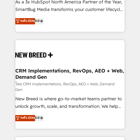
custom AI agents, and high-integrity migrations for
As a 3x HubSpot North America Partner of the Year,
total reporting clarity. Security & Compliance: SOC 2
SmartBug Media transforms your customer lifecycle
Type I and HIPAA attested for enterprise-grade data
into a revenue engine. Our unified ecosystem
ระดับ Elite
5.0
security. 🏆 Why Bluleadz? GTM OS Partner | 16+
includes specialized divisions Globalia (AI &
Years Experience | 1,000+ Five-Star Reviews
Software) and Point Success Media (Paid Media),
making this the official home for all three brands. 🔄
Implementation & Integration - Seamless migrations
and system integrations powered by Globalia’s
technical development team. - 19 HubSpot-certified
trainers to drive platform adoption. 📈 Revenue
CRM Implementations, RevOps, AEO + Web,
Demand Gen
Generation - Full-funnel marketing and high-
performance advertising via Point Success Media. -
โดย CRM Implementations, RevOps, AEO + Web, Demand
Gen
Expert deployment of Breeze AI and custom agents
New Breed is where go-to-market teams partner to
to automate growth. 🏆 Elite Excellence - 8 platform
unlock growth, scale, and transformation. We help
accreditations and deep HIPAA-compliance
companies activate HubSpot’s AI-powered
expertise. - A team of 250+ experts dedicated to
ระดับ Elite
5.0
customer platform and operationalize HubSpot’s
your resilient growth.
Loop Marketing framework through expert-led
services, smart agents, and purpose-built apps,