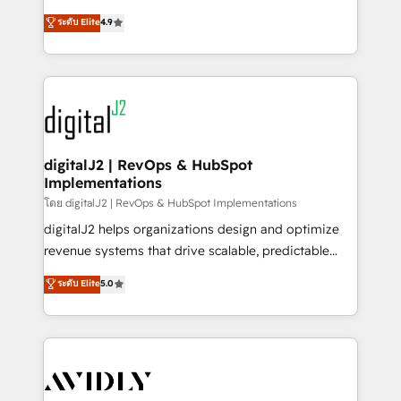
conversions! OTF is an Elite Partner (top 1% of
North America. Avec plus de 115 experts en
ระดับ Elite
4.9
6,500+ Partners) and was named 2023 HubSpot
marketing automation, Growth, Revops, CRM et
Partner of the Year 💥 Trusted by 2,500+ companies
webdesign. Markentive is both a consulting firm, a
to help them scale and close more business, by
digital agency and an integrator. With over 115
using HubSpot (the right way). ⭐️ Here's more info:
experts in marketing automation, growth, revops,
www.onthefuze.com/hubspot-admin Contact us to
CRM and webdesign (We focus on EMEA - USA
learn more!
customers).
digitalJ2 | RevOps & HubSpot
Implementations
โดย digitalJ2 | RevOps & HubSpot Implementations
digitalJ2 helps organizations design and optimize
revenue systems that drive scalable, predictable
growth. As a triple-accredited HubSpot Solutions
ระดับ Elite
5.0
Partner, we specialize in both strategic RevOps
planning and hands-on technical execution - building
the operational foundation companies need to
thrive. Industries we specialize in: - Manufacturing -
Healthcare - Financial Services - Managed IT (MSP) -