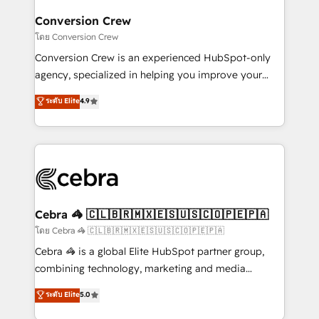
generating 7-digit MRR from inbound campaigns ✨
CS: 245% organic growth & +751% new visitors for a
Conversion Crew
full-funnel HubSpot project ✨ CS: 415% conversion
โดย Conversion Crew
boost with a new HubSpot site Recognized leaders:
Conversion Crew is an experienced HubSpot-only
🏆 HubSpot Platform Migration Impact Award 🏆
agency, specialized in helping you improve your
Clutch HubSpot Global Leader 🏆 Finalist: HubSpot
online processes. This means we help you with: -
ระดับ Elite
4.9
Inbound Campaign of the Year 🏆 Gold AVA Digital
Implementing HubSpot (CRM, Marketing, Sales,
Award for Best Website 🌟 Accreditations: CRM
Service and Operations) - Developing fast, good-
Implementation, HubSpot Content Experience, CRM
looking websites in the HubSpot CMS - Building
Data Migration & Custom Integration
(custom) integrations between HubSpot and other
systems you use You need a clear method to reach
your goals. Therefore, we take a critical look at your
current processes together, from which we create a
Cebra 🦓 🇨🇱🇧🇷🇲🇽🇪🇸🇺🇸🇨🇴🇵🇪🇵🇦
focused action plan. By implementing these steps in
โดย Cebra 🦓 🇨🇱🇧🇷🇲🇽🇪🇸🇺🇸🇨🇴🇵🇪🇵🇦
your day-to-day business, you will start to see
Cebra 🦓 is a global Elite HubSpot partner group,
results fast. This creates space for growth! Want to
combining technology, marketing and media
know how we can help? Contact us to set up a
expertise across Latin America and Southern
ระดับ Elite
5.0
meeting!
Europe, with teams across 7 countries. Born in Chile,