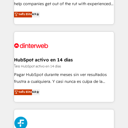
integration capabilities 💼 Consultative, long-term
help companies get out of the rut with experienced,
partners who will embed ourselves into your
process-oriented teams implementing HubSpot
ระดับ Elite
4.9
business, processes and systems 🏢 We specialise in
Marketing, Sales, Service, CMS and Operations Hub,
working with mid-market and enterprise
so selling and actually engaging with your customers
organisations, global organisations and those with
feels easy and pain-free. We are a top ranked
complex use cases 🏆 CRM Implementation,
HubSpot Elite Partner, winner of Rookie of the Year
Platform Enablement, Custom Integration and
and Customer First Awards, 4.9/5 rating in HubSpot
Onboarding Accredited 🔐 ISO27001 & ISO9001
Reviews and 4.9/5 rating in Clutch Reviews. Digifianz
Certified
helps the following industries: logistics & 3PL, home
HubSpot activo en 14 días
improvement & construction, branding and
โดย HubSpot activo en 14 días
commercialization, real estate, health, education,
Pagar HubSpot durante meses sin ver resultados
SaaS, Software Dev & IT and consulting, make the
frustra a cualquiera. Y casi nunca es culpa de la
most out of their HubSpot experience operating in
herramienta: es del enfoque con el que se
ระดับ Elite
4.8
the United States, EU, UAE, Mexico and Latin
implementó. Trabajamos con un catálogo de +80
America. From casual user to super fan: make
casos de uso: cada uno resuelve un problema
HubSpot an experience you LOVE!
concreto de tu operación en HubSpot. La entrega
toma de 1 a 3 semanas por caso, abordamos varios
en paralelo cuando tiene sentido, y siempre