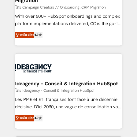
Migration
keeps you in control whilst we plan and support the
route to your revenue goals. We have successfully
โดย Campaign Creators // Onboarding, CRM Migration
supported over 500 organisations with HubSpot
With over 600+ HubSpot onboardings and complex
implementation, optimisation, training, and
platform implementations delivered, CC is the go-to
adoption assurance. Our tried and tested Roadmap
Elite Solutions Partner for businesses ready to
ระดับ Elite
4.9
methodology will ensure that you receive the best
migrate, replatform, and scale smarter. We specialize
deployment experience possible. Whether you are
in high-impact CRM and CMS migrations and
new to HubSpot or seeking to turn around a poor
onboarding from platforms like Salesforce, NetSuite,
install, our team have the change management
Zoho, Pardot, Marketo, Microsoft Dynamics, Wix,
expertise to deliver the solutions you need.
WordPress and legacy CRMs, turning fragmented
systems into unified, growth-ready HubSpot
architectures that accelerate revenue operations and
Ideagency - Conseil & Intégration HubSpot
performance. - Multi-object CRM migration, cleanup,
โดย Ideagency - Conseil & Intégration HubSpot
and implementation. - Pre-built and custom
Les PME et ETI françaises font face à une décennie
integrations across your full tech stack. - Custom
décisive. D'ici 2030, une vague de consolidation va
object setup, CMS builds, and full-funnel automation.
recomposer le marché. Seules survivront les
ระดับ Elite
4.9
- Dashboards, lifecycle campaigns, and lead
entreprises qui auront réussi leur transformation. Le
nurturing sequences. - Cross-hub setup across
problème ? 58% des dirigeants savent que l'IA est
Marketing, Sales, Operations, and Service Hubs. -
vitale pour leur survie. Mais 57% n'ont aucune