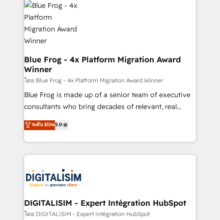
team of 25+ experts Contact us today to help you
Implementation partner, we provide expertise to
get more from your investment in HubSpot.
drive your business forward. Since 2015 we are fully
www.bbdboom.com
dedicated to HubSpot and with an experienced
team (50+), we work with reputable companies in
B2B sectors such as manufacturing, SaaS and
Blue Frog - 4x Platform Migration Award
Winner
business services. We prepare a customized
business case that demonstrates the value and
โดย Blue Frog - 4x Platform Migration Award Winner
impact of your digital transformation, including a
Blue Frog is made up of a senior team of executive
detailed financial rationale with a focus on ROI and
consultants who bring decades of relevant, real
TCO. As a trusted extension of your team, we
world experience to our client engagements. "Blue
ระดับ Elite
5.0
believe in the power of partnership. Together, we
Frog is a top, trusted partner in HubSpot's
embark on a transformational journey that sets your
ecosystem for a reason. Their team brings over a
business up for long-term success. Unlock your
decade of experience to the table, along with deep
business. If not now, when?
knowledge of the HubSpot platform and strategies
for driving growth. They are committed to helping
our customers grow and finding solutions that fit
their unique business needs. We are thrilled to have
DIGITALISIM - Expert Intégration HubSpot
Blue Frog in the HubSpot ecosystem leading the
โดย DIGITALISIM - Expert Intégration HubSpot