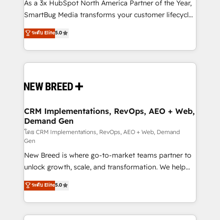
custom AI agents, and high-integrity migrations for
As a 3x HubSpot North America Partner of the Year,
total reporting clarity. Security & Compliance: SOC 2
SmartBug Media transforms your customer lifecycle
Type I and HIPAA attested for enterprise-grade data
into a revenue engine. Our unified ecosystem
ระดับ Elite
5.0
security. 🏆 Why Bluleadz? GTM OS Partner | 16+
includes specialized divisions Globalia (AI &
Years Experience | 1,000+ Five-Star Reviews
Software) and Point Success Media (Paid Media),
making this the official home for all three brands. 🔄
Implementation & Integration - Seamless migrations
and system integrations powered by Globalia’s
technical development team. - 19 HubSpot-certified
trainers to drive platform adoption. 📈 Revenue
CRM Implementations, RevOps, AEO + Web,
Demand Gen
Generation - Full-funnel marketing and high-
performance advertising via Point Success Media. -
โดย CRM Implementations, RevOps, AEO + Web, Demand
Gen
Expert deployment of Breeze AI and custom agents
New Breed is where go-to-market teams partner to
to automate growth. 🏆 Elite Excellence - 8 platform
unlock growth, scale, and transformation. We help
accreditations and deep HIPAA-compliance
companies activate HubSpot’s AI-powered
expertise. - A team of 250+ experts dedicated to
ระดับ Elite
5.0
customer platform and operationalize HubSpot’s
your resilient growth.
Loop Marketing framework through expert-led
services, smart agents, and purpose-built apps,