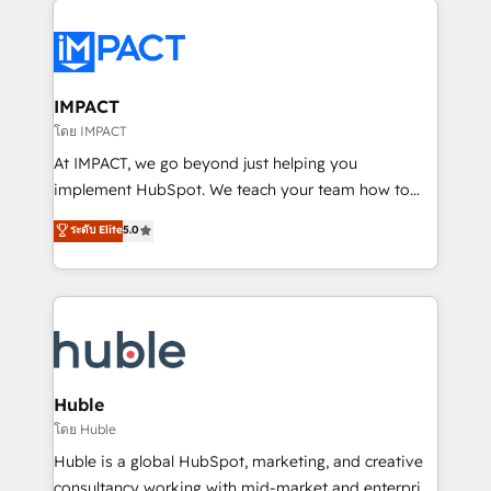
your entire Tech Stack with Custom Integrations
Slash months from your API Integration project... ⬅️
Click "Contact Business" ⬅️ to access 150+ Kickstart
Integration templates that put HubSpot in the center
IMPACT
of your tech stack, syncing... 🛍️ Shopify or
โดย IMPACT
WooCommerce 💲 Stripe or Paypal 💰 Sage or
At IMPACT, we go beyond just helping you
Netsuite 🤖 Google or Microsoft ✍️ DocuSign or
implement HubSpot. We teach your team how to
PandaDoc 🌐 Avalara or Quaderno HubSnacks holds
master it. As the creators of the Endless Customers
ระดับ Elite
5.0
the rare Advanced "Custom Integrations"
System™ (the next evolution of They Ask, You
Accreditation, securely sync data across... 🔄 any
Answer), we’re the only HubSpot partner built
apps, in any direction. Stuck on your old CRM..?
entirely around coaching and training. That means
Migrate | seamlessly off your old CRM onto a clean
we don’t do the work for you; we help you build the
new HubSpot portal with Advanced Website and
skills, processes, and internal team you need to
CRM Migrations using our in-house "HubScrub" Tool.
attract the right buyers, close deals faster, and grow
without outside dependencies. You’ll learn how to: •
Huble
Set up, audit, and organize your HubSpot portal •
โดย Huble
Get your sales team fully using HubSpot • Track
Huble is a global HubSpot, marketing, and creative
pipeline and revenue across the entire buyer journey
consultancy working with mid-market and enterprise