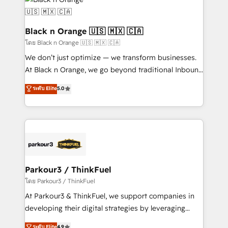
data hygiene, and tailored HubSpot solutions. Our
clients choose us because we blend the expertise of
a global consultancy with the care and agility of a
Black n Orange 🇺🇸 🇲🇽 🇨🇦
boutique firm. At Triario, we’re big enough to deliver
โดย Black n Orange 🇺🇸 🇲🇽 🇨🇦
but small enough to listen. Our Services: HubSpot
We don’t just optimize — we transform businesses.
implementations & data migration Custom AI agents
At Black n Orange, we go beyond traditional Inbound
Revenue Operations API integrations AI-ready
Marketing with our exclusive methodologies:
ระดับ Elite
5.0
Website design Let’s turn your CRM into your growth
BOOMS and BOOST. Together, they form a powerful
engine!
combination that has driven success for over 800
businesses worldwide. As Elite HubSpot Partners, we
specialize in crafting high-performance growth
strategies that integrate data-driven marketing,
automation, and revenue intelligence to help
companies scale faster and smarter. 🔹 BOOMS:
Parkour3 / ThinkFuel
Demand generation for all your buyers With BOOMS,
โดย Parkour3 / ThinkFuel
you invest in 100% of your buyers, accelerating your
At Parkour3 & ThinkFuel, we support companies in
growth and positioning yourself as an undisputed
developing their digital strategies by leveraging
leader. 🔹 BOOST: Optimize your digital
technologies and automating their marketing and
ระดับ Elite
4.9