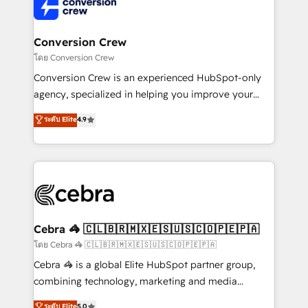
implementations, and 5,000+ pages ✨ CS: Clients
generating 7-digit MRR from inbound campaigns ✨
CS: 245% organic growth & +751% new visitors for a
Conversion Crew
full-funnel HubSpot project ✨ CS: 415% conversion
โดย Conversion Crew
boost with a new HubSpot site Recognized leaders:
Conversion Crew is an experienced HubSpot-only
🏆 HubSpot Platform Migration Impact Award 🏆
agency, specialized in helping you improve your
Clutch HubSpot Global Leader 🏆 Finalist: HubSpot
online processes. This means we help you with: -
ระดับ Elite
4.9
Inbound Campaign of the Year 🏆 Gold AVA Digital
Implementing HubSpot (CRM, Marketing, Sales,
Award for Best Website 🌟 Accreditations: CRM
Service and Operations) - Developing fast, good-
Implementation, HubSpot Content Experience, CRM
looking websites in the HubSpot CMS - Building
Data Migration & Custom Integration
(custom) integrations between HubSpot and other
systems you use You need a clear method to reach
your goals. Therefore, we take a critical look at your
current processes together, from which we create a
Cebra 🦓 🇨🇱🇧🇷🇲🇽🇪🇸🇺🇸🇨🇴🇵🇪🇵🇦
focused action plan. By implementing these steps in
โดย Cebra 🦓 🇨🇱🇧🇷🇲🇽🇪🇸🇺🇸🇨🇴🇵🇪🇵🇦
your day-to-day business, you will start to see
Cebra 🦓 is a global Elite HubSpot partner group,
results fast. This creates space for growth! Want to
combining technology, marketing and media
know how we can help? Contact us to set up a
expertise across Latin America and Southern
ระดับ Elite
5.0