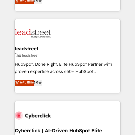
ระดับ Elite
5.0
Partner and ISO 27001:2022 certified consultancy,
As a top HubSpot Elite Partner, we specialize in
we blend strategy, creativity, and technology to help
custom HubSpot CRM solutions. Our experts design,
organisations scale smarter and grow stronger.
implement, and optimize systems to enhance user
experience, functionality, and adoption across sales,
marketing, and service teams. From setup to
refinement, we streamline workflows, improve lead
management, and speed up deal closures. With 500+
leadstreet
projects completed, our Agile approach ensures your
โดย leadstreet
HubSpot CRM drives measurable results. Our
HubSpot. Done Right. Elite HubSpot Partner with
RevOps services align your sales, marketing, and
proven expertise across 650+ HubSpot
customer success teams for peak performance. We
implementations. With 12+ years of HubSpot
ระดับ Elite
5.0
optimize the revenue lifecycle—lead generation to
experience, we help you use the HubSpot platform
retention—by refining processes and eliminating
to its fullest capacity, improve your current HubSpot
inefficiencies. Using HubSpot tools and data-driven
website, or build your new one.
strategies, we create scalable solutions that
maximize profitability and adapt to your goals.
Cyberclick | AI-Driven HubSpot Elite