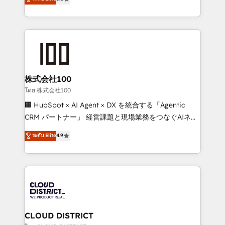
meeting!
Europe, with teams across 7 countries. Born in Chile,
we combine local insight with international reach to
help businesses grow through technology, creativity,
AI and strategy. For over 12 years, we’ve delivered
500+ HubSpot implementations, building end-to-
end solutions that integrate CRM, AI automation,
inbound and loop marketing, content, and digital
株式会社100
creativity. Our multicultural team works in Spanish,
โดย 株式会社100
Portuguese, and English to design scalable strategies
🏢 HubSpot × AI Agent × DX を統合する「Agentic
that drive measurable growth. 🌎 Highlights: • 10+
CRM パートナー」 経営課題と現場業務をつなぐAIネイ
years as a HubSpot partner. • 2023 Impact Awards:
ティブ・エージェンシーとして、HubSpot Eliteの実装
ระดับ Elite
4.9
Platform Migration Excellence. • Top 3 Partner of the
力で顧客フロント業務を再設計します。 💡 100inc は何
Year LATAM 2022, 2023, 2024, 2025. • Partner of the
をする会社か？ HubSpotを共通基盤に、AIエージェン
Year 2024. • Organizer of Aliados.ai (AI, marketing &
トを組み込んだ顧客フロント業務（マーケティング・営
tech global congress). 👉 Ready to scale your
業・CS）を組織全体で設計・実装する日本のAIネイテ
business with HubSpot? Let Cebra’s experts help
ィブ・エージェンシーです。事業部・グループ会社・部
you grow faster, smarter, and with impact.
門が分立する組織で、データと業務プロセスのサイロ化
を、CRMを軸とした全社共通基盤に再構築します。意
CLOUD DISTRICT