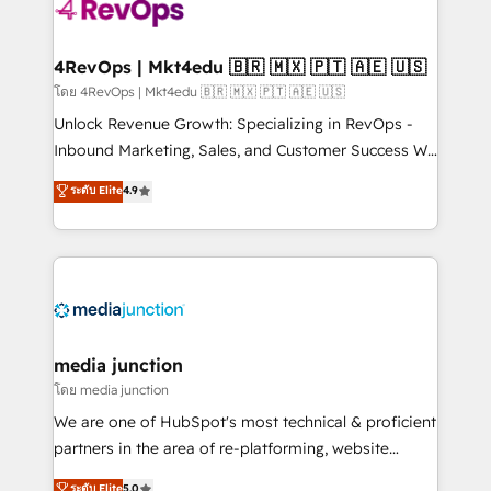
requirement). ✔️Helped over 25,000+ customers so
far with our HubSpot solutions. ✔️Bespoke apps &
on-demand bundle services. Connect with us today!
4RevOps | Mkt4edu 🇧🇷 🇲🇽 🇵🇹 🇦🇪 🇺🇸
โดย 4RevOps | Mkt4edu 🇧🇷 🇲🇽 🇵🇹 🇦🇪 🇺🇸
Unlock Revenue Growth: Specializing in RevOps -
Inbound Marketing, Sales, and Customer Success We
specialize in driving revenue growth for companies
ระดับ Elite
4.9
across industries through tailored marketing, sales,
and customer success strategies, utilizing RevOps
methodologies. As Latin America's largest HubSpot
partner and a global leader in education market, we
offer unparalleled insights. Operating in five
countries—Brazil, UAE (Abu Dhabi/Dubai/Sharjah),
Mexico, USA, and Portugal—we've executed over a
media junction
hundred successful operations. Our approach,
โดย media junction
rooted in RevOps principles, integrates analysis,
We are one of HubSpot's most technical & proficient
training, planning, and qualification. Leveraging
partners in the area of re-platforming, website
technology, data analytics, CRM optimization, and
design & development. We specialize in multi-hub
ระดับ Elite
5.0