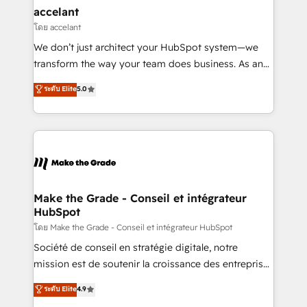
avec un engagement total, alignant processus
accelant
métiers et technologie, et guidant vos équipes à
โดย accelant
travers le changement, tout en centrant vos objectifs
We don’t just architect your HubSpot system—we
d’entreprise. Grâce à une méthodologie éprouvée
transform the way your team does business. As an
auprès de plus de 400 clients, nous comprenons
Elite HubSpot Solutions Partner, we specialize in
ระดับ Elite
5.0
rapidement vos enjeux et intégrons parfaitement
creating tailored, end-to-end CRM solutions that
HubSpot dans votre organisation. Pour toute
accelerate growth, improve operational efficiency,
question technique ou besoin de structuration de
and ensure faster time to value on HubSpot. What
votre projet HubSpot, contactez notre équipe pour
sets us apart? Our people-centric approach. From
un échange dédié.
day one, our team takes the time to deeply
understand your unique needs, crafting custom
strategies that deliver impactful results. Our mission
Make the Grade - Conseil et intégrateur
HubSpot
is to empower you to unlock HubSpot’s full potential
—faster. Through expert training, unmatched
โดย Make the Grade - Conseil et intégrateur HubSpot
responsiveness, and ongoing support, we equip
Société de conseil en stratégie digitale, notre
your team to adopt new systems with confidence
mission est de soutenir la croissance des entreprises
and achieve a unified, data-driven approach to
B2B à travers l’acquisition de nouveaux clients,
ระดับ Elite
4.9
customer engagement.
l'intégration CRM et le développement des revenus