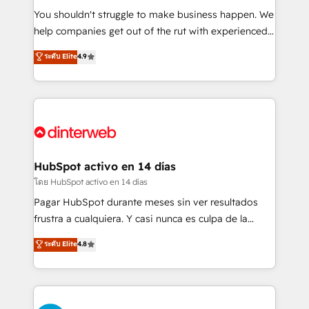
agencies ⚙️ The strongest technical ability and
You shouldn't struggle to make business happen. We
integration capabilities 💼 Consultative, long-term
help companies get out of the rut with experienced,
partners who will embed ourselves into your
process-oriented teams implementing HubSpot
ระดับ Elite
4.9
business, processes and systems 🏢 We specialise in
Marketing, Sales, Service, CMS and Operations Hub,
working with mid-market and enterprise
so selling and actually engaging with your customers
organisations, global organisations and those with
feels easy and pain-free. We are a top ranked
complex use cases 🏆 CRM Implementation,
HubSpot Elite Partner, winner of Rookie of the Year
Platform Enablement, Custom Integration and
and Customer First Awards, 4.9/5 rating in HubSpot
Onboarding Accredited 🔐 ISO27001 & ISO9001
Reviews and 4.9/5 rating in Clutch Reviews. Digifianz
Certified
helps the following industries: logistics & 3PL, home
HubSpot activo en 14 días
improvement & construction, branding and
โดย HubSpot activo en 14 días
commercialization, real estate, health, education,
Pagar HubSpot durante meses sin ver resultados
SaaS, Software Dev & IT and consulting, make the
frustra a cualquiera. Y casi nunca es culpa de la
most out of their HubSpot experience operating in
herramienta: es del enfoque con el que se
ระดับ Elite
4.8
the United States, EU, UAE, Mexico and Latin
implementó. Trabajamos con un catálogo de +80
America. From casual user to super fan: make
casos de uso: cada uno resuelve un problema
HubSpot an experience you LOVE!
concreto de tu operación en HubSpot. La entrega
toma de 1 a 3 semanas por caso, abordamos varios