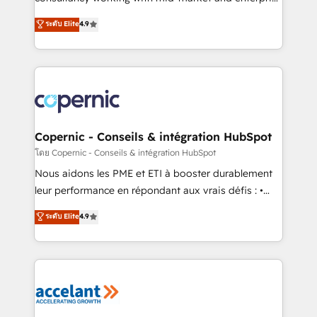
• Build an in-house marketing team that drives
businesses. We go beyond implementation, shaping
ระดับ Elite
4.9
growth • Create content and videos that attract
the strategy, processes, and teams that turn
buyers • Use AI to scale smarter Our coaching-led
HubSpot into a genuine growth engine. Named
approach works best for companies that are done
HubSpot's Global Partner of the Year in 2024,
with outsourcing and ready to build something that
consistently ranked among their top 5 partners
lasts. So if you're ready to become the most trusted
worldwide, and with over 15 years in the ecosystem,
voice in your market, let’s talk.
Huble has built a track record that speaks for itself.
One company, one operating model, delivering
Copernic - Conseils & intégration HubSpot
across offices and consulting teams in the UK, USA,
โดย Copernic - Conseils & intégration HubSpot
Canada, Germany, France, Belgium, Singapore, and
Nous aidons les PME et ETI à booster durablement
South Africa. Certified compliant with ISO/IEC
leur performance en répondant aux vrais défis : •
27001:2022 and ISO 9001:2015 across all seven
Intégration de HubSpot avec d’autres outils (ERP,
ระดับ Elite
4.9
international offices and 175+ employees.
téléphonie, etc.) • Alignement des équipes grâce à un
outil et des données partagées • Amélioration de la
collecte et de l’analyse des données pour des
décisions éclairées • Optimisation de l’efficacité et
de la productivité des équipes Notre équipe de 30
consultants certifiés HubSpot aborde chaque projet