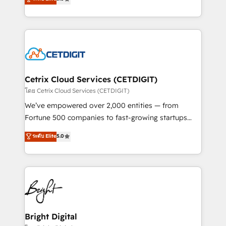
inbound marketing tactics, we focus on
implementations for mid-market & enterprise
understanding, nurturing, and converting leads.
companies. We are woman-owned, powered by
Partner with us to unlock your business's full
coffee, and we ❤️ dogs. We produce award-winning
potential and achieve sustained growth in today's
work for our clients. 🏆2023 Technical Expertise
competitive market.
Impact Award 🏆2022 Technical Expertise Impact
Award 🏆2022 Platform Migration Excellence Impact
Award 🏆2020 Elite Solutions Partner 🏆2019
Cetrix Cloud Services (CETDIGIT)
Integrations HubSpot Impact Award 🏆2019
โดย Cetrix Cloud Services (CETDIGIT)
Marketing Enablement HubSpot Impact Award 🏆
We’ve empowered over 2,000 entities — from
2018 Website Design HubSpot Impact Award 🏆2017
Fortune 500 companies to fast-growing startups
Website Design HubSpot Impact Award 🏆2016
and nonprofits — to streamline operations, scale
ระดับ Elite
5.0
Growth-Driven Design Agency of the Year 🏆2016
revenue, and unlock the full potential of HubSpot.
Sales Enablement HubSpot Impact Award 🏆2015
With deep technical and industry expertise, we fuse
Growth-Driven Design Agency of the Year 🏆2015
automation, integration, and AI innovation to deliver
Became the 5th Agency to reach Diamond 🏆2014
lasting impact. We specialize in: • Turnkey and end-
HubSpot COS Performance Award 🏆2014 HubSpot
to-end HubSpot implementations • Onboarding for
COS Design Award 🏆2013 HubSpot Marketplace
Sales, Service, Marketing & Content Hubs • AI voice
Provider of the Year 🏆2011 Became a HubSpot
and chat agents, predictive automation, and smart
Bright Digital
Partner 📆Founded in 1997