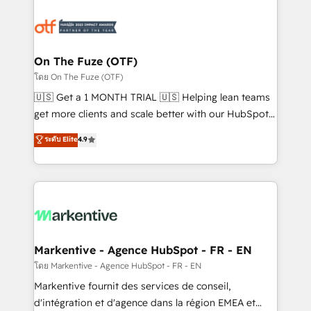
tailored to your business. Together, we unlock
results, fast. ⚙️CRM & RevOps: Align all Hubs to your
buyer journey for clean data, scalability, & reporting.
🎯Demand Gen & ABM: Drive pipeline with inbound,
On The Fuze (OTF)
ABM, AEO, SEO, & paid media. 👩‍💻Web Design:
โดย On The Fuze (OTF)
Build high-performing websites with UX, messaging,
🇺🇸 Get a 1 MONTH TRIAL 🇺🇸 Helping lean teams
& conversion strategy that drive results. 🤖AI
get more clients and scale better with our HubSpot
Strategy: Activate Breeze Agents, configure HubSpot
Consulting & 'Done For You' Services. 🚀 Who We
ระดับ Elite
4.9
AI, & maximize AEO with tailored AI services. 🧩
Work With 🚀 We help lean, growing companies: -
Integrations: Extend HubSpot with custom
Win more business - Reduce no-shows - Improve
integrations, hosting, & maintenance.
lead & deal conversion rates - Scale with less
headcount ...by using HubSpot's full capabilities. 🤓
What do you get? 🤓 Our client's are too busy to
learn the ins-and-outs of HubSpot. We give you a
Personal Consultant + Tech Team to handle the
Markentive - Agence HubSpot - FR - EN
heavy lifting of mapping out AND building your ideal
โดย Markentive - Agence HubSpot - FR - EN
system. + Get best practices and 'don't know what
Markentive fournit des services de conseil,
you don't know' recommendations to maximize
d'intégration et d'agence dans la région EMEA et