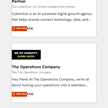
Partner
โดย Cyberclick | AI-Driven HubSpot Elite Partner
Cyberclick is an AI-powered digital growth agency
that helps brands connect technology, data, and
creativity to achieve measurable results. Founded in
ระดับ Elite
4.9
Barcelona and operating across Spain, LATAM, and
the UK, we support global companies in building
smarter marketing, sales, and customer success
strategies. As the only HubSpot Elite Partner in
Iberia (Spain & Portugal), we combine human insight
with intelligent automation to drive sustainable
growth. Our multidisciplinary team designs solutions
The Operations Company
that simplify complexity, boost performance, and
โดย The Operations Company
turn innovation into real impact. 🌍 Highlights •
Hey there! At The Operations Company, we’re all
HubSpot Partner since 2012 • 2022 EMEA Impact
about turning your operations into a seamless
Award: Best Integration • 150+ successful HubSpot
experience that powers real results. We specialize in
ระดับ Elite
5.0
projects • Clients in 30+ industries • Proprietary
transforming complex systems into efficient,
technology for integrations • Multilingual team:
scalable solutions that work across your entire
English, Spanish, Portuguese & Italian 👉 Grow