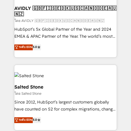
Franchises - Professional Services - And more! How
we help: ✔️ Full HubSpot implementations and portal
AVIDLY 🇬🇧🇫🇮🇸🇪🇩🇰🇺🇸🇨🇦🇳🇴🇩🇪🇦🇺
🇳🇿
optimization ✔️ Data migrations, CRM architecture,
and reporting foundations ✔️ Custom integrations
โดย AVIDLY 🇬🇧🇫🇮🇸🇪🇩🇰🇺🇸🇨🇦🇳🇴🇩🇪🇦🇺🇳🇿
and workflow automation ✔️ User adoption
HubSpot’s 5x Global Partner of the Year and 2024
programs, training, and enablement Through project-
EMEA & APAC Partner of the Year. The world’s most
based engagements and ongoing RevOps
experienced and fully accredited HubSpot Solutions
ระดับ Elite
5.0
partnerships, we guide organizations through the
Partner. 🚀 With 2,750+ HubSpot projects delivered
revenue maturity model - delivering the right
and 370+ specialists across EMEA, APAC and NAM,
improvements at the right time so operations
we de-risk complex CRM programmes and
evolve strategically and sustainably as the business
accelerate ROI across every HubSpot Hub. 🧭 From
grows.
multi-region migrations to AI-powered automation,
we turn complexity into clarity, human at global
Salted Stone
scale. 🏆 HubSpot’s CEO called us “the partner of the
โดย Salted Stone
future.” Others agree it is proof of trust built through
Since 2012, HubSpot’s largest customers globally
measurable impact.
have counted on S2 for complex migrations, change
management, systems integration, and creative
ระดับ Elite
5.0
solutions that deliver measurable impact and
transform brand experiences As one of the few full-