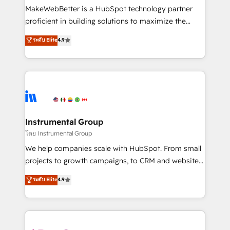
around your business, not a template. ➤ Migration:
MakeWebBetter is a HubSpot technology partner
Move from any legacy CRM. Zero downtime, full data
proficient in building solutions to maximize the
integrity. ➤ Implementation: Configure HubSpot to
operational efficiency of HubSpot. The fastest-
ระดับ Elite
4.9
run your revenue process. Sales, marketing, and
growing tech-enabler & facilitator, MakeWebBetter,
service wired together. ➤ AI and Integrations: Layer
hands you the blend of HubSpot expertise &
Breeze AI, custom agents, and APIs to remove
eminent solutions & integrations. Trust us to
manual work. ➤ Ongoing Management: Monthly
streamline your HubSpot experience. 🚀HubSpot
tune-ups, feature rollouts, adoption coaching. Buying
Elite Partners with 10+ years of HubSpot experience
HubSpot, switching to it, or reviving a stale portal?
🤝HubSpot Premier Integration partner 🤝Google
We are built for the work.
Premier Partner 2023 🌟5 HubSpot Accreditations 🌟
Instrumental Group
Won HubSpot Theme Challenge 2021 🌟INBOUND’19
โดย Instrumental Group
HubSpot Rising Star Why us? Harnessing the full
We help companies scale with HubSpot. From small
potential of the powerful HubSpot CRM. ✔️A team of
projects to growth campaigns, to CRM and websites.
HubSpot experts backed by over 10+ years of
Hire an agency that's experienced in every inch of
ระดับ Elite
4.9
HubSpot experience ✔️Flexible pricing models —
HubSpot and willing to work hand-in-hand with your
Hourly-fee (assigned one Dedicated HubSpot
team to simplify the complex and build a better
Admin); Monthly-fee (HubSpot Admin + Project
experience for your team and customers.
Manager); and Fixed Project Cost (as per