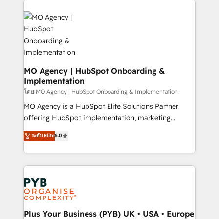
Ongoing optimization, managed support, and
stratégie. Et 43% ne maîtrisent même pas leurs
scalable retainers. Let’s make HubSpot your most
données. C'est le paradoxe français : conscience
powerful growth engine. Built to convert, scale, and
totale, action nulle. La solution s'appelle l'Entreprise
drive results.
Augmentée. Ce n'est pas une entreprise qui utilise
l'IA. C'est une organisation qui a réussi la symbiose
entre l'expertise humaine et l'intelligence artificielle.
MO Agency | HubSpot Onboarding &
Implementation
Pas pour remplacer l'humain, mais pour l'augmenter.
Chez Ideagency, nous accompagnons cette
โดย MO Agency | HubSpot Onboarding & Implementation
transformation. D'abord les fondations : des
MO Agency is a HubSpot Elite Solutions Partner
données unifiées, des processus alignés. Ensuite
offering HubSpot implementation, marketing
l'augmentation : l'IA là où elle crée de la valeur. Et
automation, CRM and RevOps consulting, B2B SEO,
ระดับ Elite
5.0
surtout : l'humain qui reste au centre. Parce que la
paid media, content marketing, AEO and GEO (AI
vraie performance vient de l'intérieur. Act Inside.
search optimisation), and HubSpot Content Hub and
Stand Out.
WordPress development. We work with enterprise
and growth-led companies across technology,
professional services, financial services and
industrial sectors. Offices in Johannesburg, Cape
Town, Dubai & London. 500+ HubSpot CRM
Plus Your Business (PYB) UK • USA • Europe