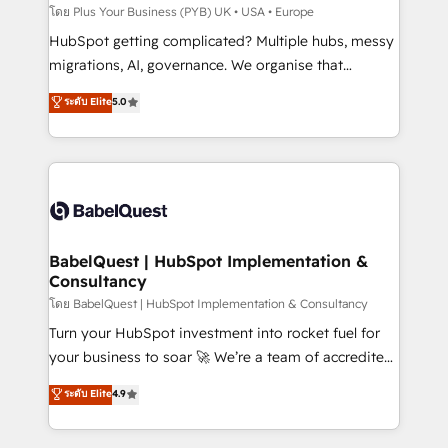
implementations delivered. AI visibility coverage
โดย Plus Your Business (PYB) UK • USA • Europe
across ChatGPT, Claude, Perplexity, Gemini and
HubSpot getting complicated? Multiple hubs, messy
Google AI Overviews. HubSpot Impact Award -
migrations, AI, governance. We organise that
Customer First HubSpot Impact Award - Integrations
complexity, so your team can put HubSpot to work...
ระดับ Elite
5.0
Innovation HubSpot Impact Award - Platform
Welcome to our Profile! We help with: • CRM
Migration Excellence HubSpot Impact Award -
implementation, reports, workflows, and team
Platform Excellence 40+ full-time HubSpot
training • CRM migration from Salesforce, Pipedrive,
professionals. 100s of certifications and
Dynamics and others • Technical projects including
accreditations with HubSpot.
custom API integrations • AI governance for
HubSpot-centred operations A little about us: •
Boutique 'Elite' team of 12 • 150+ clients across Sales
BabelQuest | HubSpot Implementation &
Consultancy
Hub, Marketing Hub, Service Hub, Data Hub and
CMS • ISO/IEC 27001:2022, ISO 9001:2015, and ISO
โดย BabelQuest | HubSpot Implementation & Consultancy
42001:2023 certified - the AI management standard •
Turn your HubSpot investment into rocket fuel for
GuardHub: our AI governance framework, built on
your business to soar 🚀 We’re a team of accredited
ISO 42001 Ready for the next step? Click the 👈
HubSpot experts ready to help you. We can
ระดับ Elite
4.9
'𝗖𝗼𝗻𝘁𝗮𝗰𝘁 𝗯𝘂𝘀𝗶𝗻𝗲𝘀𝘀' button to get in touch (𝘸𝘦'𝘳𝘦
implement the platform into complex business
𝘴𝘶𝘱𝘦𝘳 𝘳𝘦𝘴𝘱𝘰𝘯𝘴𝘪𝘷𝘦)
environments, optimise what you've got and make