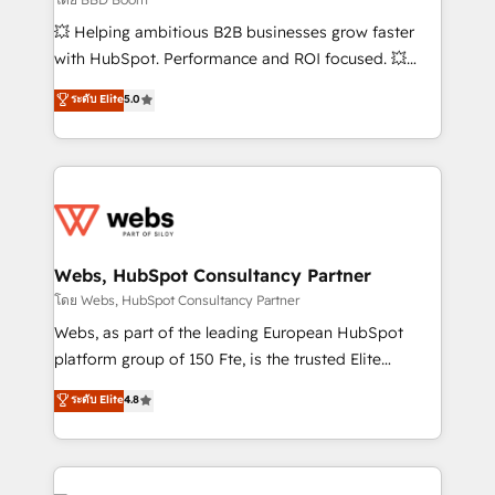
pipeline growth programs • Sales enablement tools
💥 Helping ambitious B2B businesses grow faster
and CRM optimization • Retention strategies with
with HubSpot. Performance and ROI focused. 💥
customer journey mapping 🏅 Elite-Level HubSpot
BBD Boom is the HubSpot partner that can help you
ระดับ Elite
5.0
Execution • 750+ onboardings and 2,000+
to HubSpot Better. We work with your teams to
implementations • Deep expertise across marketing,
solve all your HubSpot challenges and improve user
sales, and service hubs • Built-in flexibility for
adoption, sales process and marketing results.
startups to global brands
Services 📚 Onboarding your team to HubSpot for
the first time 🔧 Designing and optimising your
HubSpot set-up for better results 🌐 Website design
and build using HubSpot 🔌 Integrating HubSpot
Webs, HubSpot Consultancy Partner
with other systems 🎓 Training your teams to be
โดย Webs, HubSpot Consultancy Partner
HubSpot pros 📊 Lead generation services using
Webs, as part of the leading European HubSpot
HubSpot Why us? - SIX HubSpot Accreditations -
platform group of 150 Fte, is the trusted Elite
awarded by HubSpot after a rigorous process for
HubSpot CRM Partner offering you a roadmap on
ระดับ Elite
4.8
CRM, Solutions Architecture, Onboarding , Data
maximizing EBITDA and achieving Commercial
Migration, Custom Integration & Platform
Excellence. With our targeted processes, we
Enablement -Onboarded over 500 businesses to
strengthen your digital transformation and minimize
HubSpot -Top 1% of partners worldwide -In-house
costs. As HubSpot's Advanced Accredited CRM