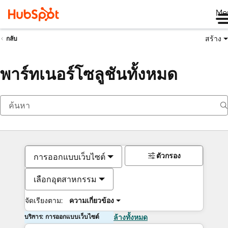
Me
สร้าง
กลับ
พาร์ทเนอร์โซลูชันทั้งหมด
ตัวกรอง
การออกแบบเว็บไซต์
เลือกอุตสาหกรรม
จัดเรียงตาม:
ความเกี่ยวข้อง
บริการ: การออกแบบเว็บไซต์
ล้างทั้งหมด