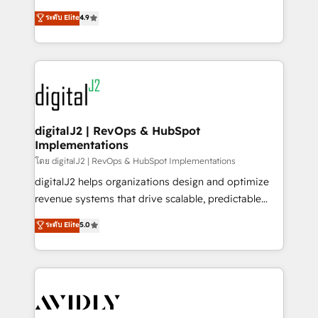
conversions! OTF is an Elite Partner (top 1% of
North America. Avec plus de 115 experts en
ระดับ Elite
4.9
6,500+ Partners) and was named 2023 HubSpot
marketing automation, Growth, Revops, CRM et
Partner of the Year 💥 Trusted by 2,500+ companies
webdesign. Markentive is both a consulting firm, a
to help them scale and close more business, by
digital agency and an integrator. With over 115
using HubSpot (the right way). ⭐️ Here's more info:
experts in marketing automation, growth, revops,
www.onthefuze.com/hubspot-admin Contact us to
CRM and webdesign (We focus on EMEA - USA
learn more!
customers).
digitalJ2 | RevOps & HubSpot
Implementations
โดย digitalJ2 | RevOps & HubSpot Implementations
digitalJ2 helps organizations design and optimize
revenue systems that drive scalable, predictable
growth. As a triple-accredited HubSpot Solutions
ระดับ Elite
5.0
Partner, we specialize in both strategic RevOps
planning and hands-on technical execution - building
the operational foundation companies need to
thrive. Industries we specialize in: - Manufacturing -
Healthcare - Financial Services - Managed IT (MSP) -