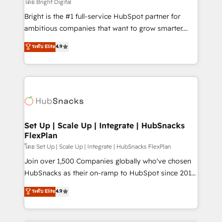
workflows • Salesforce + HubSpot integration •
โดย Bright Digital
RevOps and AI-driven sales enablement • Website
Bright is the #1 full-service HubSpot partner for
design and CMS development • ERP integration: SAP,
ambitious companies that want to grow smarter.
NetSuite, Microsoft Dynamics, … • Data cleansing
From HubSpot onboarding, to training, from
ระดับ Elite
4.9
and CRM migration from any platform •
developing a new website to lead generation and
Client/member portals built on HubSpot • Custom
digital marketing; we do it all (and with great
and complex integrations: SAM.gov, GovWin,
results)! In short, our services include: - HubSpot
QuickBooks, PandaDoc, ClickUp, Shopify, Mapsly,
consultancy: onboarding, training, data migration -
WooCommerce, BuilderTrend, and more Experience
HubSpot development: websites, custom modules,
the difference — reach out to see how AI + HubSpot
integrations - Marketing & sales solutions: digital
can transform your business.
marketing, advertising, campaigns, content and
Set Up | Scale Up | Integrate | HubSnacks
FlexPlan
design We connect people, data and technology to
improve customer experiences. With our bright
โดย Set Up | Scale Up | Integrate | HubSnacks FlexPlan
people, exciting ideas and can-do mentality, we
Join over 1,500 Companies globally who've chosen
ensure revenue growth on a daily basis. So tell us
HubSnacks as their on-ramp to HubSpot since 2014
your challenge; our passionate and growth driven
Simple pay-as-you-go plans that accelerate value...
ระดับ Elite
4.9
team of 100+ experts is ready for you! Driving digital
1️⃣ Set Up | Onboarding New or Check-fixing existing
growth | www.brightdigital.com
HubSpot portals 2️⃣ Scale Up | 100% HubSpot Task
Execution... Global 24/7 ... All Experts 3️⃣ Integrate |