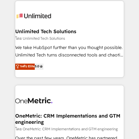
organization. We’re a unique blend of deep HubSpot
smarter with AI and HubSpot.
expertise, strategic thinking, and hands-on
operational know-how. We know that no two
businesses are alike, so we don’t do cookie-cutter
solutions. Instead, we dive in to understand your
Unlimited Tech Solutions
needs, goals, and challenges to deliver solutions that
โดย Unlimited Tech Solutions
fit like a glove. We’re committed to being both
We take HubSpot further than you thought possible.
highly effective and fun to work with. We believe in
Unlimited Tech turns disconnected tools and chaotic
efficient processes, as well as building great
processes into a seamless, high-performing revenue
ระดับ Elite
5.0
relationships. Your success is our success, and we’re
engine. We combine RevOps strategy with deep
all in this together! From startup to enterprise, we’ll
technical execution to help teams scale faster—with
make sure your HubSpot setup becomes a
cleaner data, smarter automation, and more
powerhouse of productivity, so you can focus on
predictable revenue. Specialties: · HubSpot
what matters most: growing your business and
Implementation & Migration · Native & Custom
wowing your customers. Let’s make HubSpot work
Integrations · Custom Development · CPQ & FSM ·
smarter for you!
Reporting & Analytics · GTM Architecture · Sales &
OneMetric: CRM Implementations and GTM
engineering
Marketing Enablement If you’re ready to elevate
HubSpot from “just your CRM” to your growth
โดย OneMetric: CRM Implementations and GTM engineering
infrastructure—let’s talk.
Over the past few years, OneMetric has partnered