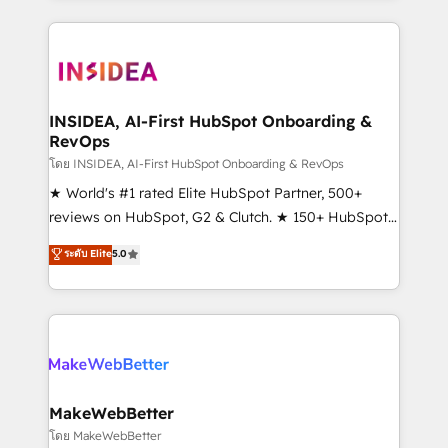
service creative agencies in the HubSpot
ecosystem, we blend strategy, technology, & award-
winning design to build scalable, globally
regionalized HubSpot websites, integrated
marketing campaigns, & RevOps frameworks that
INSIDEA, AI-First HubSpot Onboarding &
RevOps
fuel long-term success We connect the entire
customer lifecycle through seamless integrations,
โดย INSIDEA, AI-First HubSpot Onboarding & RevOps
ensure long-term adoption with change-
★ World's #1 rated Elite HubSpot Partner, 500+
management programs, and align marketing, sales,
reviews on HubSpot, G2 & Clutch. ★ 150+ HubSpot
and service to drive sustainable growth With 6 key
Certified Experts & Trainers across the team ★
ระดับ Elite
5.0
HubSpot accreditations and experience across
1,500+ implementations across five continents ★ AI-
hundreds of organizations in dozens of industries,
First, RevOps-led, Onboarding obsessed ★
there’s a good chance one of our globally integrated
Company of the Year 2024/25 INSIDEA helps
teams has worked with clients just like you Let’s
growing companies turn HubSpot into a revenue
explore whether S2 is the partner you’ve been
engine. We onboard your team, migrate your data,
looking for...and get your next big initiative moving!
and build AI-powered workflows that drive adoption
from week one, in your time zone. What we do ➤
MakeWebBetter
Onboarding: Live in weeks, with workflows built
โดย MakeWebBetter