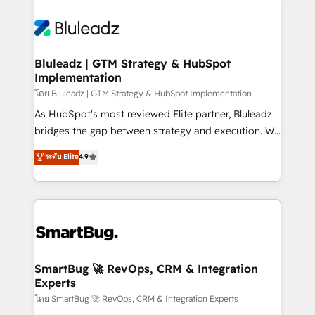
Bluleadz | GTM Strategy & HubSpot
Implementation
โดย Bluleadz | GTM Strategy & HubSpot Implementation
As HubSpot's most reviewed Elite partner, Bluleadz
bridges the gap between strategy and execution. We
don't just "set up tools" — we install the GTM
ระดับ Elite
4.9
Operating System (GTM OS) to align your leadership
and engineer a portal that drives predictable
revenue velocity. 🚀 GTM Strategy & Alignment
Workshops & Sprints: Identify "Valleys of Death"
stalling growth. Fix your ICP, Math, and Story to stop
"accelerating a mess." ⚙️ Elite Engineering & AI
Scalable Architecture: Zero-technical-debt setup
SmartBug 🚀 RevOps, CRM & Integration
Experts
across all Hubs, validated by our 7 HubSpot
Accreditations. AI-Powered RevOps: Breeze AI,
โดย SmartBug 🚀 RevOps, CRM & Integration Experts