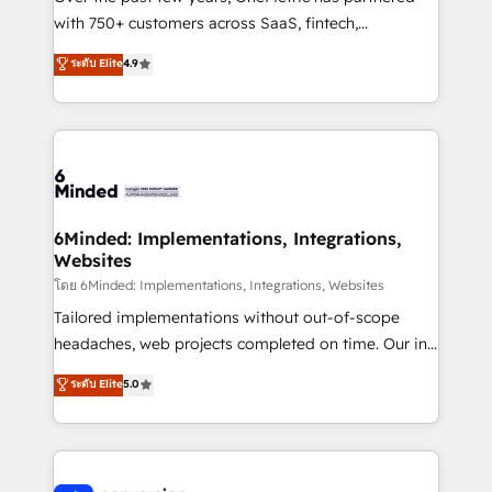
with 750+ customers across SaaS, fintech,
healthcare, real estate, and other industries. With
ระดับ Elite
4.9
150+ HubSpot-certified experts, we deliver scalable
solutions to complex GTM and RevOps challenges.
Our Expertise 🔹 Onboarding & Implementation:
Accredited HubSpot Partner, ensuring smooth setup
tailored to your GTM motion. 🔹 Migrations: Move
from other CRMs to HubSpot without data loss or
downtime. 🔹 RevOps Strategy: Align teams,
6Minded: Implementations, Integrations,
Websites
processes, and data to drive revenue efficiency. 🔹
Integrations: Connect HubSpot with your tech stack
โดย 6Minded: Implementations, Integrations, Websites
for better adoption. 🔹 Custom Solutions: Build
Tailored implementations without out-of-scope
tailored apps, workflows, and configurations. We are
headaches, web projects completed on time. Our in-
SOC 2 Type II and ISO 27001 certified, reinforcing
house team of certified CRM architects, experts,
ระดับ Elite
5.0
our commitment to data security and compliance. At
developers, designers, and marketers handles all
OneMetric, we help revenue teams focus on the
aspects of your HubSpot. ✨ 400+ global clients ✨
OneMetric that matters most: revenue.
100+ seamless migrations from 15+ different CRMs
✨ 100,000+ hours in HubSpot projects, 75+ full Hub