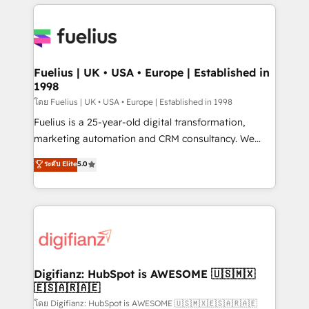
sure you can actually use it, build your website in
HubSpot or create an inbound marketing strategy
for you and execute it on HubSpot. We are on the
G-Cloud 14 CCS (Crown Commercial Service)
framework, meaning we've been accredited by
Fuelius | UK • USA • Europe | Established in
1998
HubSpot and vetted by the CCS, which means we
can support public sector companies as well the
โดย Fuelius | UK • USA • Europe | Established in 1998
other ones listed in our profile. Our services: -
Fuelius is a 25-year-old digital transformation,
HubSpot implementation - HubSpot CMS website
marketing automation and CRM consultancy. We
build We can do lots of things. But everything we do
enable mid-market and enterprise clients to
ระดับ Elite
5.0
is there for you to: - Grow revenue, and run your
maximise their return from digital and fuel their
business more efficiently - Build stronger
growth. We modernise platforms, streamline
relationships with customers - Make better
operations that are causing inefficiencies, improve
decisions with data - Find a new voice and reach
customer experiences, integrate systems, and
more people - Get the most out of your HubSpot
supercharge revenue operations Key services: • CRM
investment
Implementation • Systems Integration • Digital
Transformation / Web Development • RevOps &
Digifianz: HubSpot is AWESOME 🇺🇸🇲🇽
🇪🇸🇦🇷🇦🇪
Sales Consulting • Marketing Automation What
makes us different? 🚀 Top 0.5% of global HubSpot
โดย Digifianz: HubSpot is AWESOME 🇺🇸🇲🇽🇪🇸🇦🇷🇦🇪