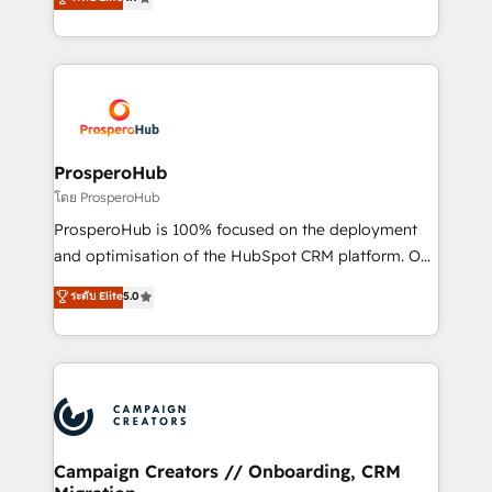
transformation process A methodology designed to
sales processes to generate growth. Our offer spans
implement HubSpot effectively and optimize your
from Strategy to Operations. We specialize in CRM
digital processes. 🔹 Trusted by Industry Leaders
onboarding and implementation, web design, sales
With an average rating of 4.9/5 and a proven track
& marketing automation, and digital marketing. With
record of business transformation, our growth-first
extensive experience working with tech companies
approach has helped brands dominate their
and manufacturers since 2002, we are committed to
markets.
empowering our clients and developing their
ProsperoHub
autonomy. Get to grips with HubSpot through
โดย ProsperoHub
guided implementation and seamless integration of
ProsperoHub is 100% focused on the deployment
the CRM platform into your digital ecosystem. Would
and optimisation of the HubSpot CRM platform. Our
you like support in deploying your inbound
highly experienced team of solutions experts will
ระดับ Elite
5.0
marketing strategy? We'll provide support tailored
ensure that you achieve maximum adoption and
to your needs and sales objectives. With 125+
ROI from your HubSpot investment. Use our
certifications, we are part of the most certified
extensive HubSpot, sales, marketing, service and
Canadian agencies, and we both hold Onboarding
integrations expertise to lead your team on their
Accreditations. Based in Canada (coast to coast), our
HubSpot journey, design and implement your
services are offered in both English & French.
processes and skilfully bring your revenue
infrastructure to life. Our collaborative approach
Campaign Creators // Onboarding, CRM