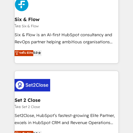
en paralelo cuando tiene sentido, y siempre
confirmamos resultados antes de seguir avanzando.
Empiezas a ver resultados antes de que termine el
Six & Flow
mes. 🏆 HubSpot Partner of the Year 2022, máximo
โดย Six & Flow
reconocimiento del ecosistema. Elite Solutions
Six & Flow is an AI-first HubSpot consultancy and
Partner, el nivel más alto. +700 clientes
RevOps partner helping ambitious organisations
implementados en LATAM, Marcas como Hyatt,
grow with clarity, confidence, and intelligence.
ระดับ Elite
5.0
Hospital ABC, Hogares Unión, Yves Rocher,
Operating across the UK, Netherlands, Ireland, and
MacStore, Café Britt, Bella Piel, confiaron en
Canada, we’ve delivered thousands of successful
nosotros para impulsar la eficiencia de sus procesos
HubSpot projects for mid-market and enterprise
en HubSpot. No necesitas tener todas las
clients worldwide, with over 10 years experience. We
respuestas para empezar. Te ayudamos a identificar
combine HubSpot, data, and AI to design connected
el primer caso de uso que más impacto te dará.
go-to-market systems that align people, process,
Solo continúas si ves valor real en los primeros 14
and technology for predictable, scalable revenue
Set 2 Close
días.
growth. Our expertise spans RevOps, CRM and data
โดย Set 2 Close
architecture, AI enablement, and strategic marketing,
Set2Close, HubSpot’s fastest-growing Elite Partner,
delivered through our proprietary FLAIR framework
excels in HubSpot CRM and Revenue Operations
for responsible AI adoption. As a HubSpot Elite
(RevOps) services to boost B2B sales and growth.