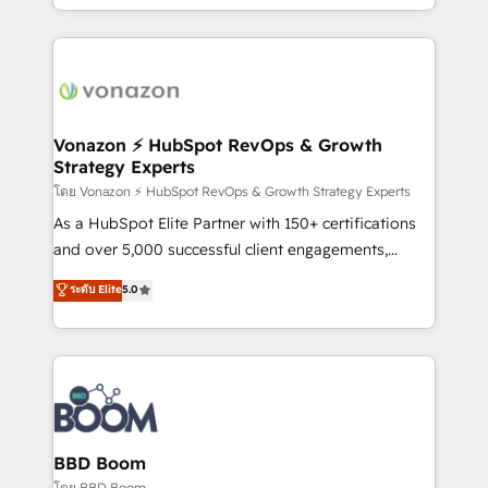
auprès de vos comptes existants. En France et à
l'international, nous travaillons avec des ETI
ambitieuses, des grands groupes voulant aller au-
delà d’une simple transformation digitale et des
startups florissantes. Nos 3 grandes expertises sont :
➤ L’intégration de CRM et de méthodologie RevOps
Vonazon ⚡ HubSpot RevOps & Growth
Strategy Experts
pour aligner les équipes marketing, commerciales et
support client (data migration, synchronisation API,
โดย Vonazon ⚡ HubSpot RevOps & Growth Strategy Experts
audit et maintenance) ➤ La création de sites internet
As a HubSpot Elite Partner with 150+ certifications
de conversion qui transforment les visiteurs en
and over 5,000 successful client engagements,
opportunités d'affaires ➤ La mise en place de
Vonazon turns marketing complexity into
ระดับ Elite
5.0
stratégies d'acquisition marketing (SEO, SEA,
measurable, scalable growth. From onboarding to
inbound, automatisation marketing, ABM, IA,
enterprise-grade campaigns, our in-house team
emailing) Informations clés : - 10 ans d'expérience -
builds scalable strategies that drive long-term
100+ intégrations CRM HubSpot réussies - 40
revenue. ⚙️ HubSpot Integration & Optimization •
experts conseil - 150 certifications HubSpot
Seamless CRM, CMS, and automation setup •
cumulées
Complex platform migrations and data cleanups •
Custom APIs and third-party integrations 📈 End-to-
BBD Boom
End Revenue Acceleration • Lifecycle marketing and
โดย BBD Boom