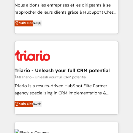
way for customers!" - Yamini Rangan, CEO of
Nous aidons les entreprises et les dirigeants à se
HubSpot “Our experience with the team at Blue Frog
rapprocher de leurs clients grâce à HubSpot ! Chez
has been nothing short of extraordinary. Their years
DIGITALISIM, nous avons l'intime conviction que la
ระดับ Elite
5.0
of experience and quality of skilled staff has earned
réussite des entreprises passe par l’innovation web,
them a trusted reputation within the HubSpot
le marketing digital, et la relation client ! C'est
ecosystem as a reliable partner capable of delivering
pourquoi, nos experts sont à la fois capables de
remarkable experiences for our most sophisticated
gérer votre projet de création de site internet, votre
clients.” - Brian Garvey, VP, Solutions Partner
référencement, votre stratégie digitale et le pilotage
Program, HubSpot.
et l'intégration d'HubSpot ! Les grandes phases d'un
projet HubSpot avec DIGITALISIM : 🧽 Nettoyage,
Triario - Unleash your full CRM potential
migration et intégration des bases de données. 🚀
โดย Triario - Unleash your full CRM potential
Développement des interfaces avec vos logiciels
Triario is a results-driven HubSpot Elite Partner
métiers ⚙️ Configuration de la plateforme HubSpot
agency specializing in CRM implementations &
📈 Configuration de rapports et tableaux de bord 🤝
migrations, Revenue Operations, Custom
ระดับ Elite
5.0
Book Process & Guidelines utilisateurs 🎓
Integrations, Custom AI agents and AI-ready Website
Formations des utilisateurs
Design With over 15 years of experience, we help
companies bridge the gap between marketing, sales,
and customer success through smart automation,