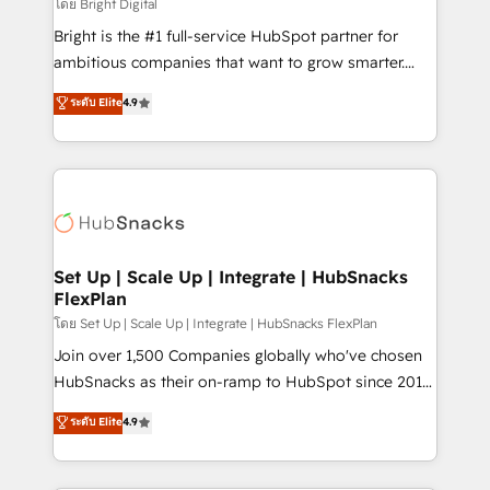
workflows • Salesforce + HubSpot integration •
โดย Bright Digital
RevOps and AI-driven sales enablement • Website
Bright is the #1 full-service HubSpot partner for
design and CMS development • ERP integration: SAP,
ambitious companies that want to grow smarter.
NetSuite, Microsoft Dynamics, … • Data cleansing
From HubSpot onboarding, to training, from
ระดับ Elite
4.9
and CRM migration from any platform •
developing a new website to lead generation and
Client/member portals built on HubSpot • Custom
digital marketing; we do it all (and with great
and complex integrations: SAM.gov, GovWin,
results)! In short, our services include: - HubSpot
QuickBooks, PandaDoc, ClickUp, Shopify, Mapsly,
consultancy: onboarding, training, data migration -
WooCommerce, BuilderTrend, and more Experience
HubSpot development: websites, custom modules,
the difference — reach out to see how AI + HubSpot
integrations - Marketing & sales solutions: digital
can transform your business.
marketing, advertising, campaigns, content and
Set Up | Scale Up | Integrate | HubSnacks
FlexPlan
design We connect people, data and technology to
improve customer experiences. With our bright
โดย Set Up | Scale Up | Integrate | HubSnacks FlexPlan
people, exciting ideas and can-do mentality, we
Join over 1,500 Companies globally who've chosen
ensure revenue growth on a daily basis. So tell us
HubSnacks as their on-ramp to HubSpot since 2014
your challenge; our passionate and growth driven
Simple pay-as-you-go plans that accelerate value...
ระดับ Elite
4.9
team of 100+ experts is ready for you! Driving digital
1️⃣ Set Up | Onboarding New or Check-fixing existing
growth | www.brightdigital.com
HubSpot portals 2️⃣ Scale Up | 100% HubSpot Task
Execution... Global 24/7 ... All Experts 3️⃣ Integrate |