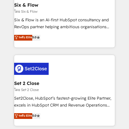
Empiezas a ver resultados antes de que termine el
Six & Flow
mes. 🏆 HubSpot Partner of the Year 2022, máximo
โดย Six & Flow
reconocimiento del ecosistema. Elite Solutions
Six & Flow is an AI-first HubSpot consultancy and
Partner, el nivel más alto. +700 clientes
RevOps partner helping ambitious organisations
implementados en LATAM, Marcas como Hyatt,
grow with clarity, confidence, and intelligence.
ระดับ Elite
5.0
Hospital ABC, Hogares Unión, Yves Rocher,
Operating across the UK, Netherlands, Ireland, and
MacStore, Café Britt, Bella Piel, confiaron en
Canada, we’ve delivered thousands of successful
nosotros para impulsar la eficiencia de sus procesos
HubSpot projects for mid-market and enterprise
en HubSpot. No necesitas tener todas las
clients worldwide, with over 10 years experience. We
respuestas para empezar. Te ayudamos a identificar
combine HubSpot, data, and AI to design connected
el primer caso de uso que más impacto te dará.
go-to-market systems that align people, process,
Solo continúas si ves valor real en los primeros 14
and technology for predictable, scalable revenue
Set 2 Close
días.
growth. Our expertise spans RevOps, CRM and data
โดย Set 2 Close
architecture, AI enablement, and strategic marketing,
Set2Close, HubSpot’s fastest-growing Elite Partner,
delivered through our proprietary FLAIR framework
excels in HubSpot CRM and Revenue Operations
for responsible AI adoption. As a HubSpot Elite
(RevOps) services to boost B2B sales and growth.
ระดับ Elite
5.0
Partner and ISO 27001:2022 certified consultancy,
As a top HubSpot Elite Partner, we specialize in
we blend strategy, creativity, and technology to help
custom HubSpot CRM solutions. Our experts design,