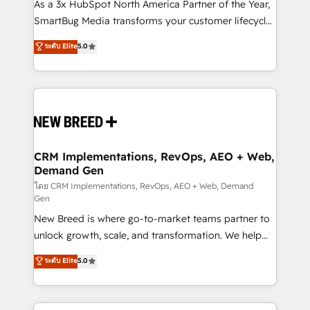
custom AI agents, and high-integrity migrations for
As a 3x HubSpot North America Partner of the Year,
total reporting clarity. Security & Compliance: SOC 2
SmartBug Media transforms your customer lifecycle
Type I and HIPAA attested for enterprise-grade data
into a revenue engine. Our unified ecosystem
ระดับ Elite
5.0
security. 🏆 Why Bluleadz? GTM OS Partner | 16+
includes specialized divisions Globalia (AI &
Years Experience | 1,000+ Five-Star Reviews
Software) and Point Success Media (Paid Media),
making this the official home for all three brands. 🔄
Implementation & Integration - Seamless migrations
and system integrations powered by Globalia’s
technical development team. - 19 HubSpot-certified
trainers to drive platform adoption. 📈 Revenue
CRM Implementations, RevOps, AEO + Web,
Demand Gen
Generation - Full-funnel marketing and high-
performance advertising via Point Success Media. -
โดย CRM Implementations, RevOps, AEO + Web, Demand
Gen
Expert deployment of Breeze AI and custom agents
New Breed is where go-to-market teams partner to
to automate growth. 🏆 Elite Excellence - 8 platform
unlock growth, scale, and transformation. We help
accreditations and deep HIPAA-compliance
companies activate HubSpot’s AI-powered
expertise. - A team of 250+ experts dedicated to
ระดับ Elite
5.0
customer platform and operationalize HubSpot’s
your resilient growth.
Loop Marketing framework through expert-led
services, smart agents, and purpose-built apps,