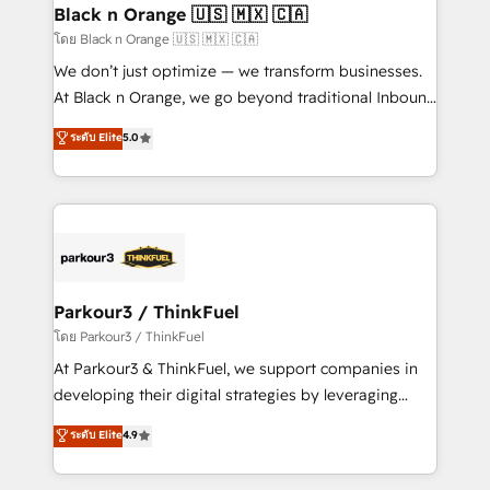
a global consultancy with the care and agility of a
Black n Orange 🇺🇸 🇲🇽 🇨🇦
boutique firm. At Triario, we’re big enough to deliver
โดย Black n Orange 🇺🇸 🇲🇽 🇨🇦
but small enough to listen. Our Services: HubSpot
We don’t just optimize — we transform businesses.
implementations & data migration Custom AI agents
At Black n Orange, we go beyond traditional Inbound
Revenue Operations API integrations AI-ready
Marketing with our exclusive methodologies:
ระดับ Elite
5.0
Website design Let’s turn your CRM into your growth
BOOMS and BOOST. Together, they form a powerful
engine!
combination that has driven success for over 800
businesses worldwide. As Elite HubSpot Partners, we
specialize in crafting high-performance growth
strategies that integrate data-driven marketing,
automation, and revenue intelligence to help
companies scale faster and smarter. 🔹 BOOMS:
Parkour3 / ThinkFuel
Demand generation for all your buyers With BOOMS,
โดย Parkour3 / ThinkFuel
you invest in 100% of your buyers, accelerating your
At Parkour3 & ThinkFuel, we support companies in
growth and positioning yourself as an undisputed
developing their digital strategies by leveraging
leader. 🔹 BOOST: Optimize your digital
technologies and automating their marketing and
ระดับ Elite
4.9
transformation process A methodology designed to
sales processes to generate growth. Our offer spans
implement HubSpot effectively and optimize your
from Strategy to Operations. We specialize in CRM