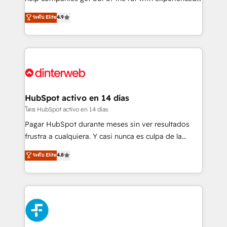
partners who will embed ourselves into your
process-oriented teams implementing HubSpot
ระดับ Elite
4.9
business, processes and systems 🏢 We specialise in
Marketing, Sales, Service, CMS and Operations Hub,
working with mid-market and enterprise
so selling and actually engaging with your customers
organisations, global organisations and those with
feels easy and pain-free. We are a top ranked
complex use cases 🏆 CRM Implementation,
HubSpot Elite Partner, winner of Rookie of the Year
Platform Enablement, Custom Integration and
and Customer First Awards, 4.9/5 rating in HubSpot
Onboarding Accredited 🔐 ISO27001 & ISO9001
Reviews and 4.9/5 rating in Clutch Reviews. Digifianz
Certified
helps the following industries: logistics & 3PL, home
HubSpot activo en 14 días
improvement & construction, branding and
โดย HubSpot activo en 14 días
commercialization, real estate, health, education,
Pagar HubSpot durante meses sin ver resultados
SaaS, Software Dev & IT and consulting, make the
frustra a cualquiera. Y casi nunca es culpa de la
most out of their HubSpot experience operating in
herramienta: es del enfoque con el que se
ระดับ Elite
4.8
the United States, EU, UAE, Mexico and Latin
implementó. Trabajamos con un catálogo de +80
America. From casual user to super fan: make
casos de uso: cada uno resuelve un problema
HubSpot an experience you LOVE!
concreto de tu operación en HubSpot. La entrega
toma de 1 a 3 semanas por caso, abordamos varios
en paralelo cuando tiene sentido, y siempre
confirmamos resultados antes de seguir avanzando.