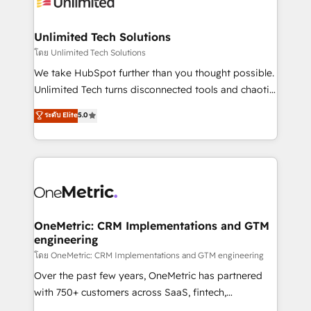
operational know-how. We know that no two
businesses are alike, so we don’t do cookie-cutter
solutions. Instead, we dive in to understand your
Unlimited Tech Solutions
needs, goals, and challenges to deliver solutions that
โดย Unlimited Tech Solutions
fit like a glove. We’re committed to being both
We take HubSpot further than you thought possible.
highly effective and fun to work with. We believe in
Unlimited Tech turns disconnected tools and chaotic
efficient processes, as well as building great
processes into a seamless, high-performing revenue
ระดับ Elite
5.0
relationships. Your success is our success, and we’re
engine. We combine RevOps strategy with deep
all in this together! From startup to enterprise, we’ll
technical execution to help teams scale faster—with
make sure your HubSpot setup becomes a
cleaner data, smarter automation, and more
powerhouse of productivity, so you can focus on
predictable revenue. Specialties: · HubSpot
what matters most: growing your business and
Implementation & Migration · Native & Custom
wowing your customers. Let’s make HubSpot work
Integrations · Custom Development · CPQ & FSM ·
smarter for you!
Reporting & Analytics · GTM Architecture · Sales &
OneMetric: CRM Implementations and GTM
engineering
Marketing Enablement If you’re ready to elevate
HubSpot from “just your CRM” to your growth
โดย OneMetric: CRM Implementations and GTM engineering
infrastructure—let’s talk.
Over the past few years, OneMetric has partnered
with 750+ customers across SaaS, fintech,
healthcare, real estate, and other industries. With