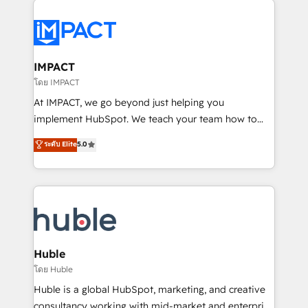
your entire Tech Stack with Custom Integrations
Slash months from your API Integration project... ⬅️
Click "Contact Business" ⬅️ to access 150+ Kickstart
Integration templates that put HubSpot in the center
IMPACT
of your tech stack, syncing... 🛍️ Shopify or
โดย IMPACT
WooCommerce 💲 Stripe or Paypal 💰 Sage or
At IMPACT, we go beyond just helping you
Netsuite 🤖 Google or Microsoft ✍️ DocuSign or
implement HubSpot. We teach your team how to
PandaDoc 🌐 Avalara or Quaderno HubSnacks holds
master it. As the creators of the Endless Customers
ระดับ Elite
5.0
the rare Advanced "Custom Integrations"
System™ (the next evolution of They Ask, You
Accreditation, securely sync data across... 🔄 any
Answer), we’re the only HubSpot partner built
apps, in any direction. Stuck on your old CRM..?
entirely around coaching and training. That means
Migrate | seamlessly off your old CRM onto a clean
we don’t do the work for you; we help you build the
new HubSpot portal with Advanced Website and
skills, processes, and internal team you need to
CRM Migrations using our in-house "HubScrub" Tool.
attract the right buyers, close deals faster, and grow
without outside dependencies. You’ll learn how to: •
Huble
Set up, audit, and organize your HubSpot portal •
โดย Huble
Get your sales team fully using HubSpot • Track
Huble is a global HubSpot, marketing, and creative
pipeline and revenue across the entire buyer journey
consultancy working with mid-market and enterprise