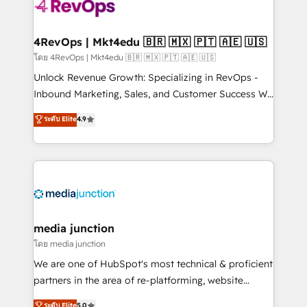
requirement). ✔️Helped over 25,000+ customers so
far with our HubSpot solutions. ✔️Bespoke apps &
on-demand bundle services. Connect with us today!
4RevOps | Mkt4edu 🇧🇷 🇲🇽 🇵🇹 🇦🇪 🇺🇸
โดย 4RevOps | Mkt4edu 🇧🇷 🇲🇽 🇵🇹 🇦🇪 🇺🇸
Unlock Revenue Growth: Specializing in RevOps -
Inbound Marketing, Sales, and Customer Success We
specialize in driving revenue growth for companies
ระดับ Elite
4.9
across industries through tailored marketing, sales,
and customer success strategies, utilizing RevOps
methodologies. As Latin America's largest HubSpot
partner and a global leader in education market, we
offer unparalleled insights. Operating in five
countries—Brazil, UAE (Abu Dhabi/Dubai/Sharjah),
Mexico, USA, and Portugal—we've executed over a
media junction
hundred successful operations. Our approach,
โดย media junction
rooted in RevOps principles, integrates analysis,
We are one of HubSpot's most technical & proficient
training, planning, and qualification. Leveraging
partners in the area of re-platforming, website
technology, data analytics, CRM optimization, and
design & development. We specialize in multi-hub
ระดับ Elite
5.0