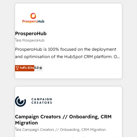
digital processes. 🔹 Trusted by Industry Leaders
onboarding and implementation, web design, sales
With an average rating of 4.9/5 and a proven track
& marketing automation, and digital marketing. With
record of business transformation, our growth-first
extensive experience working with tech companies
approach has helped brands dominate their
and manufacturers since 2002, we are committed to
markets.
empowering our clients and developing their
ProsperoHub
autonomy. Get to grips with HubSpot through
โดย ProsperoHub
guided implementation and seamless integration of
ProsperoHub is 100% focused on the deployment
the CRM platform into your digital ecosystem. Would
and optimisation of the HubSpot CRM platform. Our
you like support in deploying your inbound
highly experienced team of solutions experts will
ระดับ Elite
5.0
marketing strategy? We'll provide support tailored
ensure that you achieve maximum adoption and
to your needs and sales objectives. With 125+
ROI from your HubSpot investment. Use our
certifications, we are part of the most certified
extensive HubSpot, sales, marketing, service and
Canadian agencies, and we both hold Onboarding
integrations expertise to lead your team on their
Accreditations. Based in Canada (coast to coast), our
HubSpot journey, design and implement your
services are offered in both English & French.
processes and skilfully bring your revenue
infrastructure to life. Our collaborative approach
Campaign Creators // Onboarding, CRM
Migration
keeps you in control whilst we plan and support the
route to your revenue goals. We have successfully
โดย Campaign Creators // Onboarding, CRM Migration