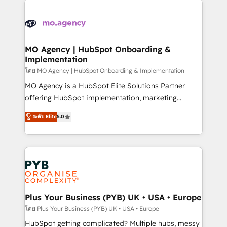
powerful growth engine. Built to convert, scale, and
stratégie. Et 43% ne maîtrisent même pas leurs
drive results.
données. C'est le paradoxe français : conscience
totale, action nulle. La solution s'appelle l'Entreprise
Augmentée. Ce n'est pas une entreprise qui utilise
MO Agency | HubSpot Onboarding &
Implementation
l'IA. C'est une organisation qui a réussi la symbiose
entre l'expertise humaine et l'intelligence artificielle.
โดย MO Agency | HubSpot Onboarding & Implementation
Pas pour remplacer l'humain, mais pour l'augmenter.
MO Agency is a HubSpot Elite Solutions Partner
Chez Ideagency, nous accompagnons cette
offering HubSpot implementation, marketing
transformation. D'abord les fondations : des
automation, CRM and RevOps consulting, B2B SEO,
ระดับ Elite
5.0
données unifiées, des processus alignés. Ensuite
paid media, content marketing, AEO and GEO (AI
l'augmentation : l'IA là où elle crée de la valeur. Et
search optimisation), and HubSpot Content Hub and
surtout : l'humain qui reste au centre. Parce que la
WordPress development. We work with enterprise
vraie performance vient de l'intérieur. Act Inside.
and growth-led companies across technology,
Stand Out.
professional services, financial services and
industrial sectors. Offices in Johannesburg, Cape
Town, Dubai & London. 500+ HubSpot CRM
Plus Your Business (PYB) UK • USA • Europe
implementations delivered. AI visibility coverage
โดย Plus Your Business (PYB) UK • USA • Europe
across ChatGPT, Claude, Perplexity, Gemini and
HubSpot getting complicated? Multiple hubs, messy