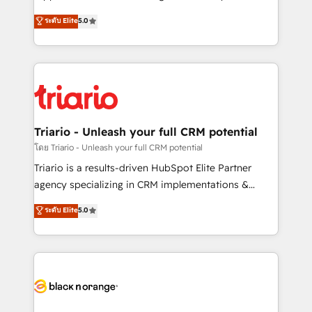
has been nothing short of extraordinary. Their years
DIGITALISIM, nous avons l'intime conviction que la
ระดับ Elite
5.0
of experience and quality of skilled staff has earned
réussite des entreprises passe par l’innovation web,
them a trusted reputation within the HubSpot
le marketing digital, et la relation client ! C'est
ecosystem as a reliable partner capable of delivering
pourquoi, nos experts sont à la fois capables de
remarkable experiences for our most sophisticated
gérer votre projet de création de site internet, votre
clients.” - Brian Garvey, VP, Solutions Partner
référencement, votre stratégie digitale et le pilotage
Program, HubSpot.
et l'intégration d'HubSpot ! Les grandes phases d'un
projet HubSpot avec DIGITALISIM : 🧽 Nettoyage,
Triario - Unleash your full CRM potential
migration et intégration des bases de données. 🚀
โดย Triario - Unleash your full CRM potential
Développement des interfaces avec vos logiciels
Triario is a results-driven HubSpot Elite Partner
métiers ⚙️ Configuration de la plateforme HubSpot
agency specializing in CRM implementations &
📈 Configuration de rapports et tableaux de bord 🤝
migrations, Revenue Operations, Custom
ระดับ Elite
5.0
Book Process & Guidelines utilisateurs 🎓
Integrations, Custom AI agents and AI-ready Website
Formations des utilisateurs
Design With over 15 years of experience, we help
companies bridge the gap between marketing, sales,
and customer success through smart automation,
data hygiene, and tailored HubSpot solutions. Our
clients choose us because we blend the expertise of