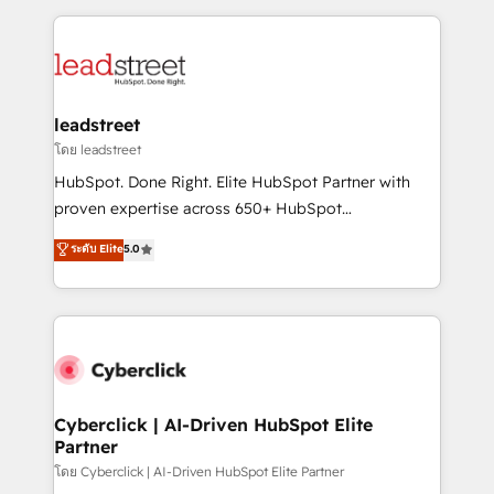
organisations scale smarter and grow stronger.
implement, and optimize systems to enhance user
experience, functionality, and adoption across sales,
marketing, and service teams. From setup to
refinement, we streamline workflows, improve lead
management, and speed up deal closures. With 500+
leadstreet
projects completed, our Agile approach ensures your
โดย leadstreet
HubSpot CRM drives measurable results. Our
HubSpot. Done Right. Elite HubSpot Partner with
RevOps services align your sales, marketing, and
proven expertise across 650+ HubSpot
customer success teams for peak performance. We
implementations. With 12+ years of HubSpot
ระดับ Elite
5.0
optimize the revenue lifecycle—lead generation to
experience, we help you use the HubSpot platform
retention—by refining processes and eliminating
to its fullest capacity, improve your current HubSpot
inefficiencies. Using HubSpot tools and data-driven
website, or build your new one.
strategies, we create scalable solutions that
maximize profitability and adapt to your goals.
Cyberclick | AI-Driven HubSpot Elite
Partner
โดย Cyberclick | AI-Driven HubSpot Elite Partner