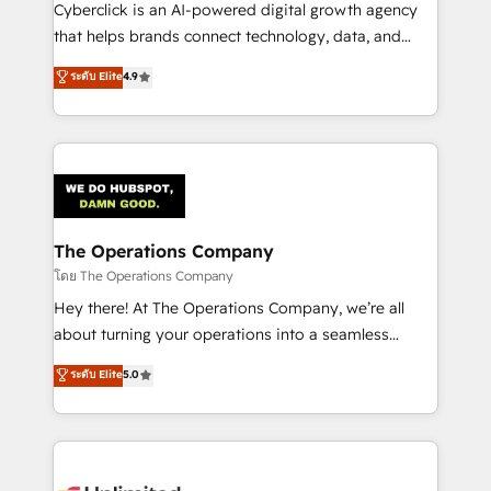
Cyberclick is an AI-powered digital growth agency
that helps brands connect technology, data, and
creativity to achieve measurable results. Founded in
ระดับ Elite
4.9
Barcelona and operating across Spain, LATAM, and
the UK, we support global companies in building
smarter marketing, sales, and customer success
strategies. As the only HubSpot Elite Partner in
Iberia (Spain & Portugal), we combine human insight
with intelligent automation to drive sustainable
growth. Our multidisciplinary team designs solutions
The Operations Company
that simplify complexity, boost performance, and
โดย The Operations Company
turn innovation into real impact. 🌍 Highlights •
Hey there! At The Operations Company, we’re all
HubSpot Partner since 2012 • 2022 EMEA Impact
about turning your operations into a seamless
Award: Best Integration • 150+ successful HubSpot
experience that powers real results. We specialize in
ระดับ Elite
5.0
projects • Clients in 30+ industries • Proprietary
transforming complex systems into efficient,
technology for integrations • Multilingual team:
scalable solutions that work across your entire
English, Spanish, Portuguese & Italian 👉 Grow
organization. We’re a unique blend of deep HubSpot
smarter with AI and HubSpot.
expertise, strategic thinking, and hands-on