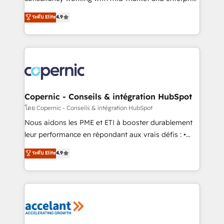
• Build an in-house marketing team that drives
businesses. We go beyond implementation, shaping
ระดับ Elite
4.9
growth • Create content and videos that attract
the strategy, processes, and teams that turn
buyers • Use AI to scale smarter Our coaching-led
HubSpot into a genuine growth engine. Named
approach works best for companies that are done
HubSpot's Global Partner of the Year in 2024,
with outsourcing and ready to build something that
consistently ranked among their top 5 partners
lasts. So if you're ready to become the most trusted
worldwide, and with over 15 years in the ecosystem,
voice in your market, let’s talk.
Huble has built a track record that speaks for itself.
One company, one operating model, delivering
Copernic - Conseils & intégration HubSpot
across offices and consulting teams in the UK, USA,
โดย Copernic - Conseils & intégration HubSpot
Canada, Germany, France, Belgium, Singapore, and
Nous aidons les PME et ETI à booster durablement
South Africa. Certified compliant with ISO/IEC
leur performance en répondant aux vrais défis : •
27001:2022 and ISO 9001:2015 across all seven
Intégration de HubSpot avec d’autres outils (ERP,
ระดับ Elite
4.9
international offices and 175+ employees.
téléphonie, etc.) • Alignement des équipes grâce à un
outil et des données partagées • Amélioration de la
collecte et de l’analyse des données pour des
décisions éclairées • Optimisation de l’efficacité et
de la productivité des équipes Notre équipe de 30
consultants certifiés HubSpot aborde chaque projet