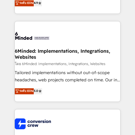
ระดับ Elite
4.9
150+ HubSpot-certified experts, we deliver scalable
solutions to complex GTM and RevOps challenges.
Our Expertise 🔹 Onboarding & Implementation:
Accredited HubSpot Partner, ensuring smooth setup
tailored to your GTM motion. 🔹 Migrations: Move
from other CRMs to HubSpot without data loss or
downtime. 🔹 RevOps Strategy: Align teams,
6Minded: Implementations, Integrations,
Websites
processes, and data to drive revenue efficiency. 🔹
Integrations: Connect HubSpot with your tech stack
โดย 6Minded: Implementations, Integrations, Websites
for better adoption. 🔹 Custom Solutions: Build
Tailored implementations without out-of-scope
tailored apps, workflows, and configurations. We are
headaches, web projects completed on time. Our in-
SOC 2 Type II and ISO 27001 certified, reinforcing
house team of certified CRM architects, experts,
ระดับ Elite
5.0
our commitment to data security and compliance. At
developers, designers, and marketers handles all
OneMetric, we help revenue teams focus on the
aspects of your HubSpot. ✨ 400+ global clients ✨
OneMetric that matters most: revenue.
100+ seamless migrations from 15+ different CRMs
✨ 100,000+ hours in HubSpot projects, 75+ full Hub
implementations, and 5,000+ pages ✨ CS: Clients
generating 7-digit MRR from inbound campaigns ✨