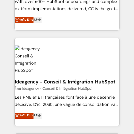
supported over 500 organisations with HubSpot
With over 600+ HubSpot onboardings and complex
implementation, optimisation, training, and
platform implementations delivered, CC is the go-to
adoption assurance. Our tried and tested Roadmap
Elite Solutions Partner for businesses ready to
ระดับ Elite
4.9
methodology will ensure that you receive the best
migrate, replatform, and scale smarter. We specialize
deployment experience possible. Whether you are
in high-impact CRM and CMS migrations and
new to HubSpot or seeking to turn around a poor
onboarding from platforms like Salesforce, NetSuite,
install, our team have the change management
Zoho, Pardot, Marketo, Microsoft Dynamics, Wix,
expertise to deliver the solutions you need.
WordPress and legacy CRMs, turning fragmented
systems into unified, growth-ready HubSpot
architectures that accelerate revenue operations and
performance. - Multi-object CRM migration, cleanup,
and implementation. - Pre-built and custom
Ideagency - Conseil & Intégration HubSpot
integrations across your full tech stack. - Custom
โดย Ideagency - Conseil & Intégration HubSpot
object setup, CMS builds, and full-funnel automation.
Les PME et ETI françaises font face à une décennie
- Dashboards, lifecycle campaigns, and lead
décisive. D'ici 2030, une vague de consolidation va
nurturing sequences. - Cross-hub setup across
recomposer le marché. Seules survivront les
ระดับ Elite
4.9
Marketing, Sales, Operations, and Service Hubs. -
entreprises qui auront réussi leur transformation. Le
Ongoing optimization, managed support, and
problème ? 58% des dirigeants savent que l'IA est
scalable retainers. Let’s make HubSpot your most
vitale pour leur survie. Mais 57% n'ont aucune