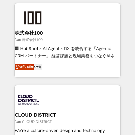
help businesses grow through technology, creativity,
AI and strategy. For over 12 years, we’ve delivered
500+ HubSpot implementations, building end-to-
end solutions that integrate CRM, AI automation,
inbound and loop marketing, content, and digital
株式会社100
creativity. Our multicultural team works in Spanish,
โดย 株式会社100
Portuguese, and English to design scalable strategies
🏢 HubSpot × AI Agent × DX を統合する「Agentic
that drive measurable growth. 🌎 Highlights: • 10+
CRM パートナー」 経営課題と現場業務をつなぐAIネイ
years as a HubSpot partner. • 2023 Impact Awards:
ティブ・エージェンシーとして、HubSpot Eliteの実装
ระดับ Elite
4.9
Platform Migration Excellence. • Top 3 Partner of the
力で顧客フロント業務を再設計します。 💡 100inc は何
Year LATAM 2022, 2023, 2024, 2025. • Partner of the
をする会社か？ HubSpotを共通基盤に、AIエージェン
Year 2024. • Organizer of Aliados.ai (AI, marketing &
トを組み込んだ顧客フロント業務（マーケティング・営
tech global congress). 👉 Ready to scale your
業・CS）を組織全体で設計・実装する日本のAIネイテ
business with HubSpot? Let Cebra’s experts help
ィブ・エージェンシーです。事業部・グループ会社・部
you grow faster, smarter, and with impact.
門が分立する組織で、データと業務プロセスのサイロ化
を、CRMを軸とした全社共通基盤に再構築します。意
CLOUD DISTRICT
思決定者・PMO・現場担当者に並走します。 1️⃣
โดย CLOUD DISTRICT
HubSpot導入・活用支援 顧客データの一元化から、
We’re a culture-driven design and technology