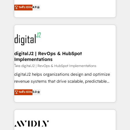
conversions! OTF is an Elite Partner (top 1% of
North America. Avec plus de 115 experts en
ระดับ Elite
4.9
6,500+ Partners) and was named 2023 HubSpot
marketing automation, Growth, Revops, CRM et
Partner of the Year 💥 Trusted by 2,500+ companies
webdesign. Markentive is both a consulting firm, a
to help them scale and close more business, by
digital agency and an integrator. With over 115
using HubSpot (the right way). ⭐️ Here's more info:
experts in marketing automation, growth, revops,
www.onthefuze.com/hubspot-admin Contact us to
CRM and webdesign (We focus on EMEA - USA
learn more!
customers).
digitalJ2 | RevOps & HubSpot
Implementations
โดย digitalJ2 | RevOps & HubSpot Implementations
digitalJ2 helps organizations design and optimize
revenue systems that drive scalable, predictable
growth. As a triple-accredited HubSpot Solutions
ระดับ Elite
5.0
Partner, we specialize in both strategic RevOps
planning and hands-on technical execution - building
the operational foundation companies need to
thrive. Industries we specialize in: - Manufacturing -
Healthcare - Financial Services - Managed IT (MSP) -