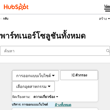
Me
สร้าง
กลับ
พาร์ทเนอร์โซลูชันทั้งหมด
ตัวกรอง
การออกแบบเว็บไซต์
เลือกอุตสาหกรรม
จัดเรียงตาม:
ความเกี่ยวข้อง
บริการ: การออกแบบเว็บไซต์
ล้างทั้งหมด