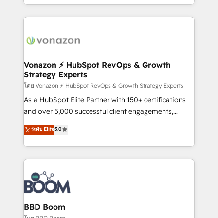
auprès de vos comptes existants. En France et à
l'international, nous travaillons avec des ETI
ambitieuses, des grands groupes voulant aller au-
delà d’une simple transformation digitale et des
startups florissantes. Nos 3 grandes expertises sont :
➤ L’intégration de CRM et de méthodologie RevOps
Vonazon ⚡ HubSpot RevOps & Growth
Strategy Experts
pour aligner les équipes marketing, commerciales et
support client (data migration, synchronisation API,
โดย Vonazon ⚡ HubSpot RevOps & Growth Strategy Experts
audit et maintenance) ➤ La création de sites internet
As a HubSpot Elite Partner with 150+ certifications
de conversion qui transforment les visiteurs en
and over 5,000 successful client engagements,
opportunités d'affaires ➤ La mise en place de
Vonazon turns marketing complexity into
ระดับ Elite
5.0
stratégies d'acquisition marketing (SEO, SEA,
measurable, scalable growth. From onboarding to
inbound, automatisation marketing, ABM, IA,
enterprise-grade campaigns, our in-house team
emailing) Informations clés : - 10 ans d'expérience -
builds scalable strategies that drive long-term
100+ intégrations CRM HubSpot réussies - 40
revenue. ⚙️ HubSpot Integration & Optimization •
experts conseil - 150 certifications HubSpot
Seamless CRM, CMS, and automation setup •
cumulées
Complex platform migrations and data cleanups •
Custom APIs and third-party integrations 📈 End-to-
BBD Boom
End Revenue Acceleration • Lifecycle marketing and
โดย BBD Boom