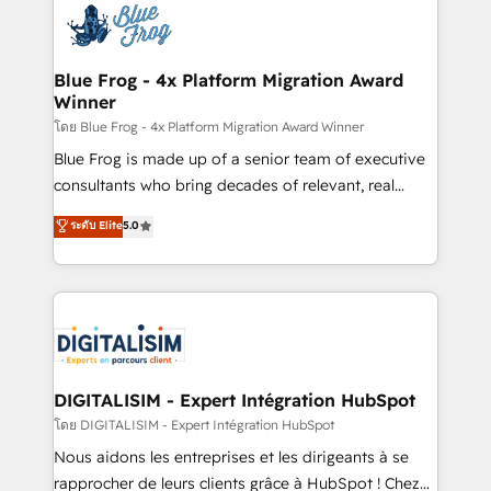
team of 25+ experts Contact us today to help you
Implementation partner, we provide expertise to
get more from your investment in HubSpot.
drive your business forward. Since 2015 we are fully
www.bbdboom.com
dedicated to HubSpot and with an experienced
Blue Frog - 4x Platform Migration Award
Winner
team (50+), we work with reputable companies in
B2B sectors such as manufacturing, SaaS and
โดย Blue Frog - 4x Platform Migration Award Winner
business services. We prepare a customized
Blue Frog is made up of a senior team of executive
business case that demonstrates the value and
consultants who bring decades of relevant, real
impact of your digital transformation, including a
world experience to our client engagements. "Blue
ระดับ Elite
5.0
detailed financial rationale with a focus on ROI and
Frog is a top, trusted partner in HubSpot's
TCO. As a trusted extension of your team, we
ecosystem for a reason. Their team brings over a
believe in the power of partnership. Together, we
decade of experience to the table, along with deep
embark on a transformational journey that sets your
knowledge of the HubSpot platform and strategies
business up for long-term success. Unlock your
for driving growth. They are committed to helping
business. If not now, when?
our customers grow and finding solutions that fit
their unique business needs. We are thrilled to have
DIGITALISIM - Expert Intégration HubSpot
Blue Frog in the HubSpot ecosystem leading the
โดย DIGITALISIM - Expert Intégration HubSpot
way for customers!" - Yamini Rangan, CEO of
Nous aidons les entreprises et les dirigeants à se
HubSpot “Our experience with the team at Blue Frog
rapprocher de leurs clients grâce à HubSpot ! Chez