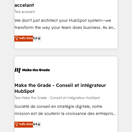
avec un engagement total, alignant processus
accelant
métiers et technologie, et guidant vos équipes à
โดย accelant
travers le changement, tout en centrant vos objectifs
We don’t just architect your HubSpot system—we
d’entreprise. Grâce à une méthodologie éprouvée
transform the way your team does business. As an
auprès de plus de 400 clients, nous comprenons
Elite HubSpot Solutions Partner, we specialize in
ระดับ Elite
5.0
rapidement vos enjeux et intégrons parfaitement
creating tailored, end-to-end CRM solutions that
HubSpot dans votre organisation. Pour toute
accelerate growth, improve operational efficiency,
question technique ou besoin de structuration de
and ensure faster time to value on HubSpot. What
votre projet HubSpot, contactez notre équipe pour
sets us apart? Our people-centric approach. From
un échange dédié.
day one, our team takes the time to deeply
understand your unique needs, crafting custom
strategies that deliver impactful results. Our mission
Make the Grade - Conseil et intégrateur
HubSpot
is to empower you to unlock HubSpot’s full potential
—faster. Through expert training, unmatched
โดย Make the Grade - Conseil et intégrateur HubSpot
responsiveness, and ongoing support, we equip
Société de conseil en stratégie digitale, notre
your team to adopt new systems with confidence
mission est de soutenir la croissance des entreprises
and achieve a unified, data-driven approach to
B2B à travers l’acquisition de nouveaux clients,
ระดับ Elite
4.9
customer engagement.
l'intégration CRM et le développement des revenus