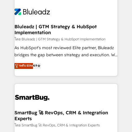
Bluleadz | GTM Strategy & HubSpot
Implementation
โดย Bluleadz | GTM Strategy & HubSpot Implementation
As HubSpot's most reviewed Elite partner, Bluleadz
bridges the gap between strategy and execution. We
don't just "set up tools" — we install the GTM
ระดับ Elite
4.9
Operating System (GTM OS) to align your leadership
and engineer a portal that drives predictable
revenue velocity. 🚀 GTM Strategy & Alignment
Workshops & Sprints: Identify "Valleys of Death"
stalling growth. Fix your ICP, Math, and Story to stop
"accelerating a mess." ⚙️ Elite Engineering & AI
Scalable Architecture: Zero-technical-debt setup
SmartBug 🚀 RevOps, CRM & Integration
Experts
across all Hubs, validated by our 7 HubSpot
Accreditations. AI-Powered RevOps: Breeze AI,
โดย SmartBug 🚀 RevOps, CRM & Integration Experts