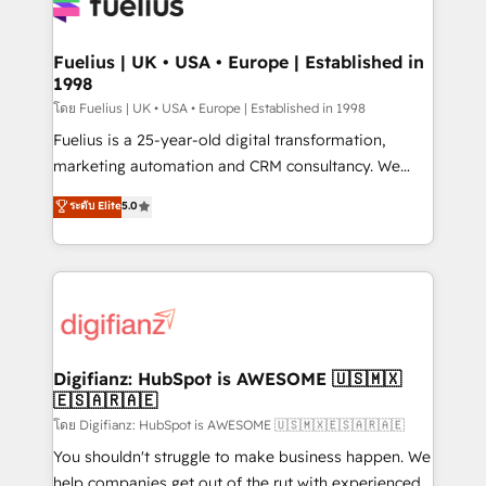
for you and execute it on HubSpot. We are on the
G-Cloud 14 CCS (Crown Commercial Service)
framework, meaning we've been accredited by
Fuelius | UK • USA • Europe | Established in
1998
HubSpot and vetted by the CCS, which means we
can support public sector companies as well the
โดย Fuelius | UK • USA • Europe | Established in 1998
other ones listed in our profile. Our services: -
Fuelius is a 25-year-old digital transformation,
HubSpot implementation - HubSpot CMS website
marketing automation and CRM consultancy. We
build We can do lots of things. But everything we do
enable mid-market and enterprise clients to
ระดับ Elite
5.0
is there for you to: - Grow revenue, and run your
maximise their return from digital and fuel their
business more efficiently - Build stronger
growth. We modernise platforms, streamline
relationships with customers - Make better
operations that are causing inefficiencies, improve
decisions with data - Find a new voice and reach
customer experiences, integrate systems, and
more people - Get the most out of your HubSpot
supercharge revenue operations Key services: • CRM
investment
Implementation • Systems Integration • Digital
Transformation / Web Development • RevOps &
Digifianz: HubSpot is AWESOME 🇺🇸🇲🇽
🇪🇸🇦🇷🇦🇪
Sales Consulting • Marketing Automation What
makes us different? 🚀 Top 0.5% of global HubSpot
โดย Digifianz: HubSpot is AWESOME 🇺🇸🇲🇽🇪🇸🇦🇷🇦🇪
agencies ⚙️ The strongest technical ability and
You shouldn't struggle to make business happen. We
integration capabilities 💼 Consultative, long-term
help companies get out of the rut with experienced,