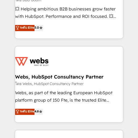
pipeline growth programs • Sales enablement tools
💥 Helping ambitious B2B businesses grow faster
and CRM optimization • Retention strategies with
with HubSpot. Performance and ROI focused. 💥
customer journey mapping 🏅 Elite-Level HubSpot
BBD Boom is the HubSpot partner that can help you
ระดับ Elite
5.0
Execution • 750+ onboardings and 2,000+
to HubSpot Better. We work with your teams to
implementations • Deep expertise across marketing,
solve all your HubSpot challenges and improve user
sales, and service hubs • Built-in flexibility for
adoption, sales process and marketing results.
startups to global brands
Services 📚 Onboarding your team to HubSpot for
the first time 🔧 Designing and optimising your
HubSpot set-up for better results 🌐 Website design
and build using HubSpot 🔌 Integrating HubSpot
Webs, HubSpot Consultancy Partner
with other systems 🎓 Training your teams to be
โดย Webs, HubSpot Consultancy Partner
HubSpot pros 📊 Lead generation services using
Webs, as part of the leading European HubSpot
HubSpot Why us? - SIX HubSpot Accreditations -
platform group of 150 Fte, is the trusted Elite
awarded by HubSpot after a rigorous process for
HubSpot CRM Partner offering you a roadmap on
ระดับ Elite
4.8
CRM, Solutions Architecture, Onboarding , Data
maximizing EBITDA and achieving Commercial
Migration, Custom Integration & Platform
Excellence. With our targeted processes, we
Enablement -Onboarded over 500 businesses to
strengthen your digital transformation and minimize
HubSpot -Top 1% of partners worldwide -In-house
costs. As HubSpot's Advanced Accredited CRM