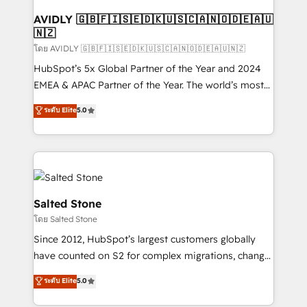
Franchises - Professional Services - And more! How
we help: ✔️ Full HubSpot implementations and portal
AVIDLY 🇬🇧🇫🇮🇸🇪🇩🇰🇺🇸🇨🇦🇳🇴🇩🇪🇦🇺
🇳🇿
optimization ✔️ Data migrations, CRM architecture,
and reporting foundations ✔️ Custom integrations
โดย AVIDLY 🇬🇧🇫🇮🇸🇪🇩🇰🇺🇸🇨🇦🇳🇴🇩🇪🇦🇺🇳🇿
and workflow automation ✔️ User adoption
HubSpot’s 5x Global Partner of the Year and 2024
programs, training, and enablement Through project-
EMEA & APAC Partner of the Year. The world’s most
based engagements and ongoing RevOps
experienced and fully accredited HubSpot Solutions
ระดับ Elite
5.0
partnerships, we guide organizations through the
Partner. 🚀 With 2,750+ HubSpot projects delivered
revenue maturity model - delivering the right
and 370+ specialists across EMEA, APAC and NAM,
improvements at the right time so operations
we de-risk complex CRM programmes and
evolve strategically and sustainably as the business
accelerate ROI across every HubSpot Hub. 🧭 From
grows.
multi-region migrations to AI-powered automation,
we turn complexity into clarity, human at global
Salted Stone
scale. 🏆 HubSpot’s CEO called us “the partner of the
โดย Salted Stone
future.” Others agree it is proof of trust built through
Since 2012, HubSpot’s largest customers globally
measurable impact.
have counted on S2 for complex migrations, change
management, systems integration, and creative
ระดับ Elite
5.0
solutions that deliver measurable impact and
transform brand experiences As one of the few full-