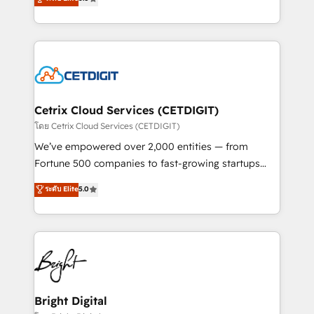
inbound marketing tactics, we focus on
implementations for mid-market & enterprise
understanding, nurturing, and converting leads.
companies. We are woman-owned, powered by
Partner with us to unlock your business's full
coffee, and we ❤️ dogs. We produce award-winning
potential and achieve sustained growth in today's
work for our clients. 🏆2023 Technical Expertise
competitive market.
Impact Award 🏆2022 Technical Expertise Impact
Award 🏆2022 Platform Migration Excellence Impact
Award 🏆2020 Elite Solutions Partner 🏆2019
Cetrix Cloud Services (CETDIGIT)
Integrations HubSpot Impact Award 🏆2019
โดย Cetrix Cloud Services (CETDIGIT)
Marketing Enablement HubSpot Impact Award 🏆
We’ve empowered over 2,000 entities — from
2018 Website Design HubSpot Impact Award 🏆2017
Fortune 500 companies to fast-growing startups
Website Design HubSpot Impact Award 🏆2016
and nonprofits — to streamline operations, scale
ระดับ Elite
5.0
Growth-Driven Design Agency of the Year 🏆2016
revenue, and unlock the full potential of HubSpot.
Sales Enablement HubSpot Impact Award 🏆2015
With deep technical and industry expertise, we fuse
Growth-Driven Design Agency of the Year 🏆2015
automation, integration, and AI innovation to deliver
Became the 5th Agency to reach Diamond 🏆2014
lasting impact. We specialize in: • Turnkey and end-
HubSpot COS Performance Award 🏆2014 HubSpot
to-end HubSpot implementations • Onboarding for
COS Design Award 🏆2013 HubSpot Marketplace
Sales, Service, Marketing & Content Hubs • AI voice
Provider of the Year 🏆2011 Became a HubSpot
and chat agents, predictive automation, and smart
Bright Digital
Partner 📆Founded in 1997