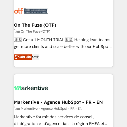
tailored to your business. Together, we unlock
results, fast. ⚙️CRM & RevOps: Align all Hubs to your
buyer journey for clean data, scalability, & reporting.
🎯Demand Gen & ABM: Drive pipeline with inbound,
On The Fuze (OTF)
ABM, AEO, SEO, & paid media. 👩‍💻Web Design:
โดย On The Fuze (OTF)
Build high-performing websites with UX, messaging,
🇺🇸 Get a 1 MONTH TRIAL 🇺🇸 Helping lean teams
& conversion strategy that drive results. 🤖AI
get more clients and scale better with our HubSpot
Strategy: Activate Breeze Agents, configure HubSpot
Consulting & 'Done For You' Services. 🚀 Who We
ระดับ Elite
4.9
AI, & maximize AEO with tailored AI services. 🧩
Work With 🚀 We help lean, growing companies: -
Integrations: Extend HubSpot with custom
Win more business - Reduce no-shows - Improve
integrations, hosting, & maintenance.
lead & deal conversion rates - Scale with less
headcount ...by using HubSpot's full capabilities. 🤓
What do you get? 🤓 Our client's are too busy to
learn the ins-and-outs of HubSpot. We give you a
Personal Consultant + Tech Team to handle the
Markentive - Agence HubSpot - FR - EN
heavy lifting of mapping out AND building your ideal
โดย Markentive - Agence HubSpot - FR - EN
system. + Get best practices and 'don't know what
Markentive fournit des services de conseil,
you don't know' recommendations to maximize
d'intégration et d'agence dans la région EMEA et