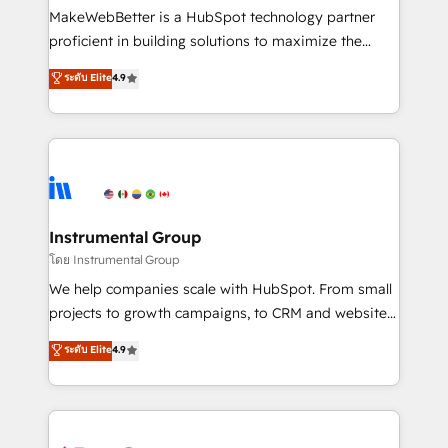
around your business, not a template. ➤ Migration:
MakeWebBetter is a HubSpot technology partner
Move from any legacy CRM. Zero downtime, full data
proficient in building solutions to maximize the
integrity. ➤ Implementation: Configure HubSpot to
operational efficiency of HubSpot. The fastest-
ระดับ Elite
4.9
run your revenue process. Sales, marketing, and
growing tech-enabler & facilitator, MakeWebBetter,
service wired together. ➤ AI and Integrations: Layer
hands you the blend of HubSpot expertise &
Breeze AI, custom agents, and APIs to remove
eminent solutions & integrations. Trust us to
manual work. ➤ Ongoing Management: Monthly
streamline your HubSpot experience. 🚀HubSpot
tune-ups, feature rollouts, adoption coaching. Buying
Elite Partners with 10+ years of HubSpot experience
HubSpot, switching to it, or reviving a stale portal?
🤝HubSpot Premier Integration partner 🤝Google
We are built for the work.
Premier Partner 2023 🌟5 HubSpot Accreditations 🌟
Instrumental Group
Won HubSpot Theme Challenge 2021 🌟INBOUND’19
โดย Instrumental Group
HubSpot Rising Star Why us? Harnessing the full
We help companies scale with HubSpot. From small
potential of the powerful HubSpot CRM. ✔️A team of
projects to growth campaigns, to CRM and websites.
HubSpot experts backed by over 10+ years of
Hire an agency that's experienced in every inch of
ระดับ Elite
4.9
HubSpot experience ✔️Flexible pricing models —
HubSpot and willing to work hand-in-hand with your
Hourly-fee (assigned one Dedicated HubSpot
team to simplify the complex and build a better
Admin); Monthly-fee (HubSpot Admin + Project
experience for your team and customers.
Manager); and Fixed Project Cost (as per