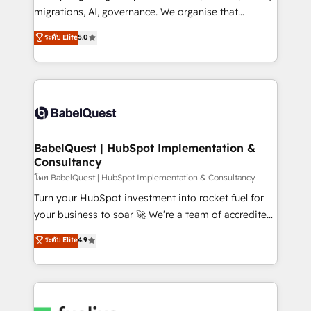
Google AI Overviews. HubSpot Impact Award -
migrations, AI, governance. We organise that
Customer First HubSpot Impact Award - Integrations
complexity, so your team can put HubSpot to work...
ระดับ Elite
5.0
Innovation HubSpot Impact Award - Platform
Welcome to our Profile! We help with: • CRM
Migration Excellence HubSpot Impact Award -
implementation, reports, workflows, and team
Platform Excellence 40+ full-time HubSpot
training • CRM migration from Salesforce, Pipedrive,
professionals. 100s of certifications and
Dynamics and others • Technical projects including
accreditations with HubSpot.
custom API integrations • AI governance for
HubSpot-centred operations A little about us: •
Boutique 'Elite' team of 12 • 150+ clients across Sales
BabelQuest | HubSpot Implementation &
Consultancy
Hub, Marketing Hub, Service Hub, Data Hub and
CMS • ISO/IEC 27001:2022, ISO 9001:2015, and ISO
โดย BabelQuest | HubSpot Implementation & Consultancy
42001:2023 certified - the AI management standard •
Turn your HubSpot investment into rocket fuel for
GuardHub: our AI governance framework, built on
your business to soar 🚀 We’re a team of accredited
ISO 42001 Ready for the next step? Click the 👈
HubSpot experts ready to help you. We can
ระดับ Elite
4.9
'𝗖𝗼𝗻𝘁𝗮𝗰𝘁 𝗯𝘂𝘀𝗶𝗻𝗲𝘀𝘀' button to get in touch (𝘸𝘦'𝘳𝘦
implement the platform into complex business
𝘴𝘶𝘱𝘦𝘳 𝘳𝘦𝘴𝘱𝘰𝘯𝘴𝘪𝘷𝘦)
environments, optimise what you've got and make
sure you can actually use it, build your website in
HubSpot or create an inbound marketing strategy