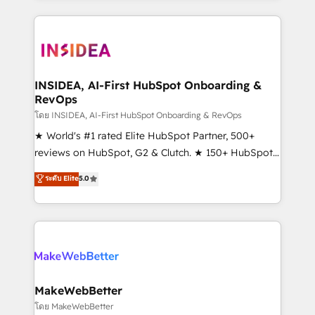
service creative agencies in the HubSpot
ecosystem, we blend strategy, technology, & award-
winning design to build scalable, globally
regionalized HubSpot websites, integrated
marketing campaigns, & RevOps frameworks that
INSIDEA, AI-First HubSpot Onboarding &
RevOps
fuel long-term success We connect the entire
customer lifecycle through seamless integrations,
โดย INSIDEA, AI-First HubSpot Onboarding & RevOps
ensure long-term adoption with change-
★ World's #1 rated Elite HubSpot Partner, 500+
management programs, and align marketing, sales,
reviews on HubSpot, G2 & Clutch. ★ 150+ HubSpot
and service to drive sustainable growth With 6 key
Certified Experts & Trainers across the team ★
ระดับ Elite
5.0
HubSpot accreditations and experience across
1,500+ implementations across five continents ★ AI-
hundreds of organizations in dozens of industries,
First, RevOps-led, Onboarding obsessed ★
there’s a good chance one of our globally integrated
Company of the Year 2024/25 INSIDEA helps
teams has worked with clients just like you Let’s
growing companies turn HubSpot into a revenue
explore whether S2 is the partner you’ve been
engine. We onboard your team, migrate your data,
looking for...and get your next big initiative moving!
and build AI-powered workflows that drive adoption
from week one, in your time zone. What we do ➤
MakeWebBetter
Onboarding: Live in weeks, with workflows built
โดย MakeWebBetter