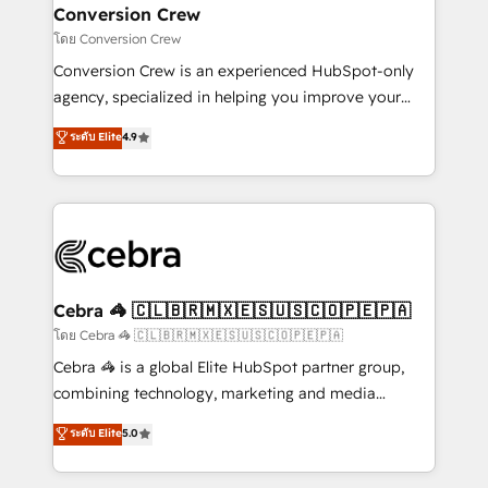
CS: 245% organic growth & +751% new visitors for a
Conversion Crew
full-funnel HubSpot project ✨ CS: 415% conversion
โดย Conversion Crew
boost with a new HubSpot site Recognized leaders:
Conversion Crew is an experienced HubSpot-only
🏆 HubSpot Platform Migration Impact Award 🏆
agency, specialized in helping you improve your
Clutch HubSpot Global Leader 🏆 Finalist: HubSpot
online processes. This means we help you with: -
ระดับ Elite
4.9
Inbound Campaign of the Year 🏆 Gold AVA Digital
Implementing HubSpot (CRM, Marketing, Sales,
Award for Best Website 🌟 Accreditations: CRM
Service and Operations) - Developing fast, good-
Implementation, HubSpot Content Experience, CRM
looking websites in the HubSpot CMS - Building
Data Migration & Custom Integration
(custom) integrations between HubSpot and other
systems you use You need a clear method to reach
your goals. Therefore, we take a critical look at your
current processes together, from which we create a
Cebra 🦓 🇨🇱🇧🇷🇲🇽🇪🇸🇺🇸🇨🇴🇵🇪🇵🇦
focused action plan. By implementing these steps in
โดย Cebra 🦓 🇨🇱🇧🇷🇲🇽🇪🇸🇺🇸🇨🇴🇵🇪🇵🇦
your day-to-day business, you will start to see
Cebra 🦓 is a global Elite HubSpot partner group,
results fast. This creates space for growth! Want to
combining technology, marketing and media
know how we can help? Contact us to set up a
expertise across Latin America and Southern
ระดับ Elite
5.0
meeting!
Europe, with teams across 7 countries. Born in Chile,
we combine local insight with international reach to