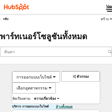
Me
สร้าง
กลับ
พาร์ทเนอร์โซลูชันทั้งหมด
ตัวกรอง
การออกแบบเว็บไซต์
เลือกอุตสาหกรรม
จัดเรียงตาม:
ความเกี่ยวข้อง
บริการ: การออกแบบเว็บไซต์
ล้างทั้งหมด