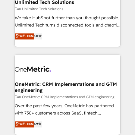
solutions. Instead, we dive in to understand your
Unlimited Tech Solutions
needs, goals, and challenges to deliver solutions that
โดย Unlimited Tech Solutions
fit like a glove. We’re committed to being both
We take HubSpot further than you thought possible.
highly effective and fun to work with. We believe in
Unlimited Tech turns disconnected tools and chaotic
efficient processes, as well as building great
processes into a seamless, high-performing revenue
ระดับ Elite
5.0
relationships. Your success is our success, and we’re
engine. We combine RevOps strategy with deep
all in this together! From startup to enterprise, we’ll
technical execution to help teams scale faster—with
make sure your HubSpot setup becomes a
cleaner data, smarter automation, and more
powerhouse of productivity, so you can focus on
predictable revenue. Specialties: · HubSpot
what matters most: growing your business and
Implementation & Migration · Native & Custom
wowing your customers. Let’s make HubSpot work
Integrations · Custom Development · CPQ & FSM ·
smarter for you!
Reporting & Analytics · GTM Architecture · Sales &
OneMetric: CRM Implementations and GTM
engineering
Marketing Enablement If you’re ready to elevate
HubSpot from “just your CRM” to your growth
โดย OneMetric: CRM Implementations and GTM engineering
infrastructure—let’s talk.
Over the past few years, OneMetric has partnered
with 750+ customers across SaaS, fintech,
healthcare, real estate, and other industries. With
ระดับ Elite
4.9
150+ HubSpot-certified experts, we deliver scalable
solutions to complex GTM and RevOps challenges.