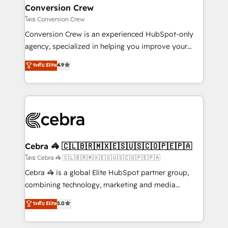
CS: 245% organic growth & +751% new visitors for a
Conversion Crew
full-funnel HubSpot project ✨ CS: 415% conversion
โดย Conversion Crew
boost with a new HubSpot site Recognized leaders:
Conversion Crew is an experienced HubSpot-only
🏆 HubSpot Platform Migration Impact Award 🏆
agency, specialized in helping you improve your
Clutch HubSpot Global Leader 🏆 Finalist: HubSpot
online processes. This means we help you with: -
ระดับ Elite
4.9
Inbound Campaign of the Year 🏆 Gold AVA Digital
Implementing HubSpot (CRM, Marketing, Sales,
Award for Best Website 🌟 Accreditations: CRM
Service and Operations) - Developing fast, good-
Implementation, HubSpot Content Experience, CRM
looking websites in the HubSpot CMS - Building
Data Migration & Custom Integration
(custom) integrations between HubSpot and other
systems you use You need a clear method to reach
your goals. Therefore, we take a critical look at your
current processes together, from which we create a
Cebra 🦓 🇨🇱🇧🇷🇲🇽🇪🇸🇺🇸🇨🇴🇵🇪🇵🇦
focused action plan. By implementing these steps in
โดย Cebra 🦓 🇨🇱🇧🇷🇲🇽🇪🇸🇺🇸🇨🇴🇵🇪🇵🇦
your day-to-day business, you will start to see
Cebra 🦓 is a global Elite HubSpot partner group,
results fast. This creates space for growth! Want to
combining technology, marketing and media
know how we can help? Contact us to set up a
expertise across Latin America and Southern
ระดับ Elite
5.0
meeting!
Europe, with teams across 7 countries. Born in Chile,
we combine local insight with international reach to