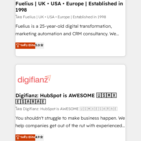
framework, meaning we've been accredited by
Fuelius | UK • USA • Europe | Established in
1998
HubSpot and vetted by the CCS, which means we
can support public sector companies as well the
โดย Fuelius | UK • USA • Europe | Established in 1998
other ones listed in our profile. Our services: -
Fuelius is a 25-year-old digital transformation,
HubSpot implementation - HubSpot CMS website
marketing automation and CRM consultancy. We
build We can do lots of things. But everything we do
enable mid-market and enterprise clients to
ระดับ Elite
5.0
is there for you to: - Grow revenue, and run your
maximise their return from digital and fuel their
business more efficiently - Build stronger
growth. We modernise platforms, streamline
relationships with customers - Make better
operations that are causing inefficiencies, improve
decisions with data - Find a new voice and reach
customer experiences, integrate systems, and
more people - Get the most out of your HubSpot
supercharge revenue operations Key services: • CRM
investment
Implementation • Systems Integration • Digital
Transformation / Web Development • RevOps &
Digifianz: HubSpot is AWESOME 🇺🇸🇲🇽
🇪🇸🇦🇷🇦🇪
Sales Consulting • Marketing Automation What
makes us different? 🚀 Top 0.5% of global HubSpot
โดย Digifianz: HubSpot is AWESOME 🇺🇸🇲🇽🇪🇸🇦🇷🇦🇪
agencies ⚙️ The strongest technical ability and
You shouldn't struggle to make business happen. We
integration capabilities 💼 Consultative, long-term
help companies get out of the rut with experienced,
partners who will embed ourselves into your
process-oriented teams implementing HubSpot
ระดับ Elite
4.9
business, processes and systems 🏢 We specialise in
Marketing, Sales, Service, CMS and Operations Hub,