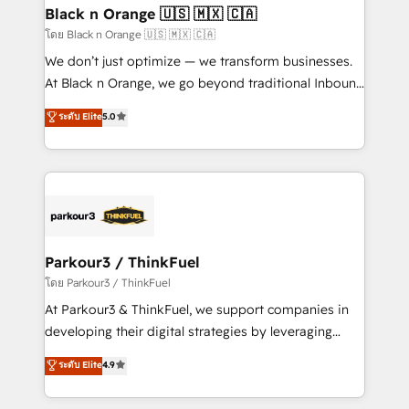
a global consultancy with the care and agility of a
Black n Orange 🇺🇸 🇲🇽 🇨🇦
boutique firm. At Triario, we’re big enough to deliver
โดย Black n Orange 🇺🇸 🇲🇽 🇨🇦
but small enough to listen. Our Services: HubSpot
We don’t just optimize — we transform businesses.
implementations & data migration Custom AI agents
At Black n Orange, we go beyond traditional Inbound
Revenue Operations API integrations AI-ready
Marketing with our exclusive methodologies:
ระดับ Elite
5.0
Website design Let’s turn your CRM into your growth
BOOMS and BOOST. Together, they form a powerful
engine!
combination that has driven success for over 800
businesses worldwide. As Elite HubSpot Partners, we
specialize in crafting high-performance growth
strategies that integrate data-driven marketing,
automation, and revenue intelligence to help
companies scale faster and smarter. 🔹 BOOMS:
Parkour3 / ThinkFuel
Demand generation for all your buyers With BOOMS,
โดย Parkour3 / ThinkFuel
you invest in 100% of your buyers, accelerating your
At Parkour3 & ThinkFuel, we support companies in
growth and positioning yourself as an undisputed
developing their digital strategies by leveraging
leader. 🔹 BOOST: Optimize your digital
technologies and automating their marketing and
ระดับ Elite
4.9
transformation process A methodology designed to
sales processes to generate growth. Our offer spans
implement HubSpot effectively and optimize your
from Strategy to Operations. We specialize in CRM