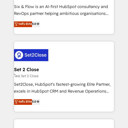
reconocimiento del ecosistema. Elite Solutions
Six & Flow is an AI-first HubSpot consultancy and
Partner, el nivel más alto. +700 clientes
RevOps partner helping ambitious organisations
implementados en LATAM, Marcas como Hyatt,
grow with clarity, confidence, and intelligence.
ระดับ Elite
5.0
Hospital ABC, Hogares Unión, Yves Rocher,
Operating across the UK, Netherlands, Ireland, and
MacStore, Café Britt, Bella Piel, confiaron en
Canada, we’ve delivered thousands of successful
nosotros para impulsar la eficiencia de sus procesos
HubSpot projects for mid-market and enterprise
en HubSpot. No necesitas tener todas las
clients worldwide, with over 10 years experience. We
respuestas para empezar. Te ayudamos a identificar
combine HubSpot, data, and AI to design connected
el primer caso de uso que más impacto te dará.
go-to-market systems that align people, process,
Solo continúas si ves valor real en los primeros 14
and technology for predictable, scalable revenue
Set 2 Close
días.
growth. Our expertise spans RevOps, CRM and data
โดย Set 2 Close
architecture, AI enablement, and strategic marketing,
Set2Close, HubSpot’s fastest-growing Elite Partner,
delivered through our proprietary FLAIR framework
excels in HubSpot CRM and Revenue Operations
for responsible AI adoption. As a HubSpot Elite
(RevOps) services to boost B2B sales and growth.
ระดับ Elite
5.0
Partner and ISO 27001:2022 certified consultancy,
As a top HubSpot Elite Partner, we specialize in
we blend strategy, creativity, and technology to help
custom HubSpot CRM solutions. Our experts design,
organisations scale smarter and grow stronger.
implement, and optimize systems to enhance user
experience, functionality, and adoption across sales,