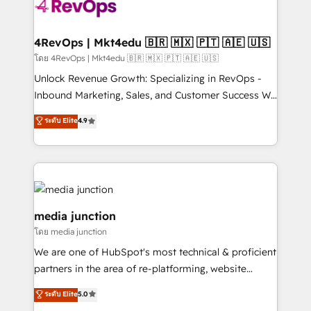
requirement). ✔️Helped over 25,000+ customers so
far with our HubSpot solutions. ✔️Bespoke apps &
on-demand bundle services. Connect with us today!
4RevOps | Mkt4edu 🇧🇷 🇲🇽 🇵🇹 🇦🇪 🇺🇸
โดย 4RevOps | Mkt4edu 🇧🇷 🇲🇽 🇵🇹 🇦🇪 🇺🇸
Unlock Revenue Growth: Specializing in RevOps -
Inbound Marketing, Sales, and Customer Success We
specialize in driving revenue growth for companies
ระดับ Elite
4.9
across industries through tailored marketing, sales,
and customer success strategies, utilizing RevOps
methodologies. As Latin America's largest HubSpot
partner and a global leader in education market, we
offer unparalleled insights. Operating in five
countries—Brazil, UAE (Abu Dhabi/Dubai/Sharjah),
media junction
Mexico, USA, and Portugal—we've executed over a
โดย media junction
hundred successful operations. Our approach,
We are one of HubSpot's most technical & proficient
rooted in RevOps principles, integrates analysis,
partners in the area of re-platforming, website
training, planning, and qualification. Leveraging
design & development. We specialize in multi-hub
technology, data analytics, CRM optimization, and
ระดับ Elite
5.0
implementations for mid-market & enterprise