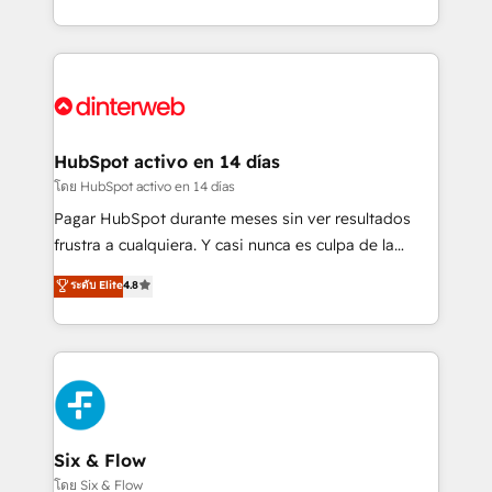
working with mid-market and enterprise
so selling and actually engaging with your customers
organisations, global organisations and those with
feels easy and pain-free. We are a top ranked
complex use cases 🏆 CRM Implementation,
HubSpot Elite Partner, winner of Rookie of the Year
Platform Enablement, Custom Integration and
and Customer First Awards, 4.9/5 rating in HubSpot
Onboarding Accredited 🔐 ISO27001 & ISO9001
Reviews and 4.9/5 rating in Clutch Reviews. Digifianz
Certified
helps the following industries: logistics & 3PL, home
HubSpot activo en 14 días
improvement & construction, branding and
โดย HubSpot activo en 14 días
commercialization, real estate, health, education,
Pagar HubSpot durante meses sin ver resultados
SaaS, Software Dev & IT and consulting, make the
frustra a cualquiera. Y casi nunca es culpa de la
most out of their HubSpot experience operating in
herramienta: es del enfoque con el que se
ระดับ Elite
4.8
the United States, EU, UAE, Mexico and Latin
implementó. Trabajamos con un catálogo de +80
America. From casual user to super fan: make
casos de uso: cada uno resuelve un problema
HubSpot an experience you LOVE!
concreto de tu operación en HubSpot. La entrega
toma de 1 a 3 semanas por caso, abordamos varios
en paralelo cuando tiene sentido, y siempre
confirmamos resultados antes de seguir avanzando.
Empiezas a ver resultados antes de que termine el
Six & Flow
mes. 🏆 HubSpot Partner of the Year 2022, máximo
โดย Six & Flow