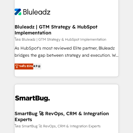
Bluleadz | GTM Strategy & HubSpot
Implementation
โดย Bluleadz | GTM Strategy & HubSpot Implementation
As HubSpot's most reviewed Elite partner, Bluleadz
bridges the gap between strategy and execution. We
don't just "set up tools" — we install the GTM
ระดับ Elite
4.9
Operating System (GTM OS) to align your leadership
and engineer a portal that drives predictable
revenue velocity. 🚀 GTM Strategy & Alignment
Workshops & Sprints: Identify "Valleys of Death"
stalling growth. Fix your ICP, Math, and Story to stop
"accelerating a mess." ⚙️ Elite Engineering & AI
Scalable Architecture: Zero-technical-debt setup
SmartBug 🚀 RevOps, CRM & Integration
Experts
across all Hubs, validated by our 7 HubSpot
Accreditations. AI-Powered RevOps: Breeze AI,
โดย SmartBug 🚀 RevOps, CRM & Integration Experts