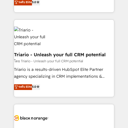
ระดับ Elite
5.0
of experience and quality of skilled staff has earned
réussite des entreprises passe par l’innovation web,
them a trusted reputation within the HubSpot
le marketing digital, et la relation client ! C'est
ecosystem as a reliable partner capable of delivering
pourquoi, nos experts sont à la fois capables de
remarkable experiences for our most sophisticated
gérer votre projet de création de site internet, votre
clients.” - Brian Garvey, VP, Solutions Partner
référencement, votre stratégie digitale et le pilotage
Program, HubSpot.
et l'intégration d'HubSpot ! Les grandes phases d'un
projet HubSpot avec DIGITALISIM : 🧽 Nettoyage,
migration et intégration des bases de données. 🚀
Triario - Unleash your full CRM potential
Développement des interfaces avec vos logiciels
โดย Triario - Unleash your full CRM potential
métiers ⚙️ Configuration de la plateforme HubSpot
Triario is a results-driven HubSpot Elite Partner
📈 Configuration de rapports et tableaux de bord 🤝
agency specializing in CRM implementations &
Book Process & Guidelines utilisateurs 🎓
migrations, Revenue Operations, Custom
ระดับ Elite
5.0
Formations des utilisateurs
Integrations, Custom AI agents and AI-ready Website
Design With over 15 years of experience, we help
companies bridge the gap between marketing, sales,
and customer success through smart automation,
data hygiene, and tailored HubSpot solutions. Our
clients choose us because we blend the expertise of