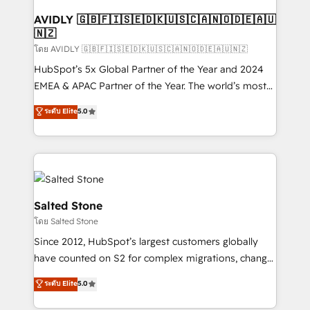
Franchises - Professional Services - And more! How
we help: ✔️ Full HubSpot implementations and portal
AVIDLY 🇬🇧🇫🇮🇸🇪🇩🇰🇺🇸🇨🇦🇳🇴🇩🇪🇦🇺
🇳🇿
optimization ✔️ Data migrations, CRM architecture,
and reporting foundations ✔️ Custom integrations
โดย AVIDLY 🇬🇧🇫🇮🇸🇪🇩🇰🇺🇸🇨🇦🇳🇴🇩🇪🇦🇺🇳🇿
and workflow automation ✔️ User adoption
HubSpot’s 5x Global Partner of the Year and 2024
programs, training, and enablement Through project-
EMEA & APAC Partner of the Year. The world’s most
based engagements and ongoing RevOps
experienced and fully accredited HubSpot Solutions
ระดับ Elite
5.0
partnerships, we guide organizations through the
Partner. 🚀 With 2,750+ HubSpot projects delivered
revenue maturity model - delivering the right
and 370+ specialists across EMEA, APAC and NAM,
improvements at the right time so operations
we de-risk complex CRM programmes and
evolve strategically and sustainably as the business
accelerate ROI across every HubSpot Hub. 🧭 From
grows.
multi-region migrations to AI-powered automation,
we turn complexity into clarity, human at global
Salted Stone
scale. 🏆 HubSpot’s CEO called us “the partner of the
โดย Salted Stone
future.” Others agree it is proof of trust built through
Since 2012, HubSpot’s largest customers globally
measurable impact.
have counted on S2 for complex migrations, change
management, systems integration, and creative
ระดับ Elite
5.0
solutions that deliver measurable impact and
transform brand experiences As one of the few full-