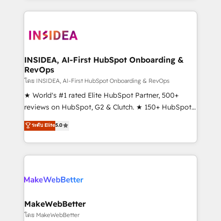
service creative agencies in the HubSpot
ecosystem, we blend strategy, technology, & award-
winning design to build scalable, globally
regionalized HubSpot websites, integrated
marketing campaigns, & RevOps frameworks that
INSIDEA, AI-First HubSpot Onboarding &
RevOps
fuel long-term success We connect the entire
customer lifecycle through seamless integrations,
โดย INSIDEA, AI-First HubSpot Onboarding & RevOps
ensure long-term adoption with change-
★ World's #1 rated Elite HubSpot Partner, 500+
management programs, and align marketing, sales,
reviews on HubSpot, G2 & Clutch. ★ 150+ HubSpot
and service to drive sustainable growth With 6 key
Certified Experts & Trainers across the team ★
ระดับ Elite
5.0
HubSpot accreditations and experience across
1,500+ implementations across five continents ★ AI-
hundreds of organizations in dozens of industries,
First, RevOps-led, Onboarding obsessed ★
there’s a good chance one of our globally integrated
Company of the Year 2024/25 INSIDEA helps
teams has worked with clients just like you Let’s
growing companies turn HubSpot into a revenue
explore whether S2 is the partner you’ve been
engine. We onboard your team, migrate your data,
looking for...and get your next big initiative moving!
and build AI-powered workflows that drive adoption
from week one, in your time zone. What we do ➤
MakeWebBetter
Onboarding: Live in weeks, with workflows built
โดย MakeWebBetter