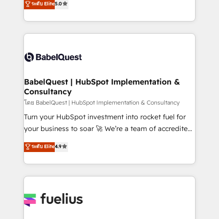
ระดับ Elite
5.0
Innovation HubSpot Impact Award - Platform
Welcome to our Profile! We help with: • CRM
Migration Excellence HubSpot Impact Award -
implementation, reports, workflows, and team
Platform Excellence 40+ full-time HubSpot
training • CRM migration from Salesforce, Pipedrive,
professionals. 100s of certifications and
Dynamics and others • Technical projects including
accreditations with HubSpot.
custom API integrations • AI governance for
HubSpot-centred operations A little about us: •
Boutique 'Elite' team of 12 • 150+ clients across Sales
BabelQuest | HubSpot Implementation &
Consultancy
Hub, Marketing Hub, Service Hub, Data Hub and
CMS • ISO/IEC 27001:2022, ISO 9001:2015, and ISO
โดย BabelQuest | HubSpot Implementation & Consultancy
42001:2023 certified - the AI management standard •
Turn your HubSpot investment into rocket fuel for
GuardHub: our AI governance framework, built on
your business to soar 🚀 We’re a team of accredited
ISO 42001 Ready for the next step? Click the 👈
HubSpot experts ready to help you. We can
ระดับ Elite
4.9
'𝗖𝗼𝗻𝘁𝗮𝗰𝘁 𝗯𝘂𝘀𝗶𝗻𝗲𝘀𝘀' button to get in touch (𝘸𝘦'𝘳𝘦
implement the platform into complex business
𝘴𝘶𝘱𝘦𝘳 𝘳𝘦𝘴𝘱𝘰𝘯𝘴𝘪𝘷𝘦)
environments, optimise what you've got and make
sure you can actually use it, build your website in
HubSpot or create an inbound marketing strategy
for you and execute it on HubSpot. We are on the
G-Cloud 14 CCS (Crown Commercial Service)