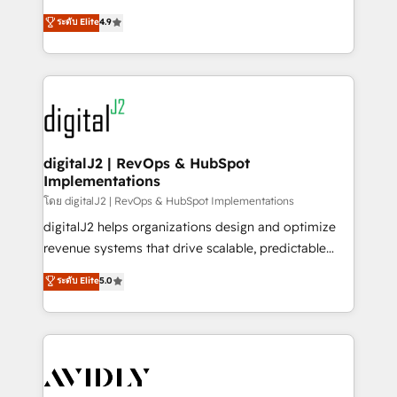
conversions! OTF is an Elite Partner (top 1% of
North America. Avec plus de 115 experts en
ระดับ Elite
4.9
6,500+ Partners) and was named 2023 HubSpot
marketing automation, Growth, Revops, CRM et
Partner of the Year 💥 Trusted by 2,500+ companies
webdesign. Markentive is both a consulting firm, a
to help them scale and close more business, by
digital agency and an integrator. With over 115
using HubSpot (the right way). ⭐️ Here's more info:
experts in marketing automation, growth, revops,
www.onthefuze.com/hubspot-admin Contact us to
CRM and webdesign (We focus on EMEA - USA
learn more!
customers).
digitalJ2 | RevOps & HubSpot
Implementations
โดย digitalJ2 | RevOps & HubSpot Implementations
digitalJ2 helps organizations design and optimize
revenue systems that drive scalable, predictable
growth. As a triple-accredited HubSpot Solutions
ระดับ Elite
5.0
Partner, we specialize in both strategic RevOps
planning and hands-on technical execution - building
the operational foundation companies need to
thrive. Industries we specialize in: - Manufacturing -
Healthcare - Financial Services - Managed IT (MSP) -