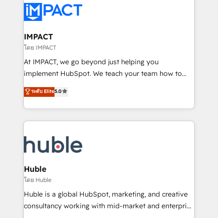
Slash months from your API Integration project... ⬅️
Click "Contact Business" ⬅️ to access 150+ Kickstart
Integration templates that put HubSpot in the center
IMPACT
of your tech stack, syncing... 🛍️ Shopify or
โดย IMPACT
WooCommerce 💲 Stripe or Paypal 💰 Sage or
At IMPACT, we go beyond just helping you
Netsuite 🤖 Google or Microsoft ✍️ DocuSign or
implement HubSpot. We teach your team how to
PandaDoc 🌐 Avalara or Quaderno HubSnacks holds
master it. As the creators of the Endless Customers
ระดับ Elite
5.0
the rare Advanced "Custom Integrations"
System™ (the next evolution of They Ask, You
Accreditation, securely sync data across... 🔄 any
Answer), we’re the only HubSpot partner built
apps, in any direction. Stuck on your old CRM..?
entirely around coaching and training. That means
Migrate | seamlessly off your old CRM onto a clean
we don’t do the work for you; we help you build the
new HubSpot portal with Advanced Website and
skills, processes, and internal team you need to
CRM Migrations using our in-house "HubScrub" Tool.
attract the right buyers, close deals faster, and grow
without outside dependencies. You’ll learn how to: •
Huble
Set up, audit, and organize your HubSpot portal •
โดย Huble
Get your sales team fully using HubSpot • Track
Huble is a global HubSpot, marketing, and creative
pipeline and revenue across the entire buyer journey
consultancy working with mid-market and enterprise
• Build an in-house marketing team that drives
businesses. We go beyond implementation, shaping