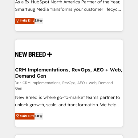
custom AI agents, and high-integrity migrations for
As a 3x HubSpot North America Partner of the Year,
total reporting clarity. Security & Compliance: SOC 2
SmartBug Media transforms your customer lifecycle
Type I and HIPAA attested for enterprise-grade data
into a revenue engine. Our unified ecosystem
ระดับ Elite
5.0
security. 🏆 Why Bluleadz? GTM OS Partner | 16+
includes specialized divisions Globalia (AI &
Years Experience | 1,000+ Five-Star Reviews
Software) and Point Success Media (Paid Media),
making this the official home for all three brands. 🔄
Implementation & Integration - Seamless migrations
and system integrations powered by Globalia’s
technical development team. - 19 HubSpot-certified
trainers to drive platform adoption. 📈 Revenue
CRM Implementations, RevOps, AEO + Web,
Demand Gen
Generation - Full-funnel marketing and high-
performance advertising via Point Success Media. -
โดย CRM Implementations, RevOps, AEO + Web, Demand
Gen
Expert deployment of Breeze AI and custom agents
New Breed is where go-to-market teams partner to
to automate growth. 🏆 Elite Excellence - 8 platform
unlock growth, scale, and transformation. We help
accreditations and deep HIPAA-compliance
companies activate HubSpot’s AI-powered
expertise. - A team of 250+ experts dedicated to
ระดับ Elite
5.0
customer platform and operationalize HubSpot’s
your resilient growth.
Loop Marketing framework through expert-led
services, smart agents, and purpose-built apps,