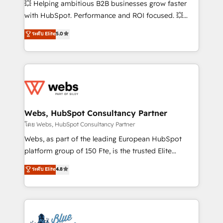
💥 Helping ambitious B2B businesses grow faster
and CRM optimization • Retention strategies with
with HubSpot. Performance and ROI focused. 💥
customer journey mapping 🏅 Elite-Level HubSpot
BBD Boom is the HubSpot partner that can help you
ระดับ Elite
5.0
Execution • 750+ onboardings and 2,000+
to HubSpot Better. We work with your teams to
implementations • Deep expertise across marketing,
solve all your HubSpot challenges and improve user
sales, and service hubs • Built-in flexibility for
adoption, sales process and marketing results.
startups to global brands
Services 📚 Onboarding your team to HubSpot for
the first time 🔧 Designing and optimising your
HubSpot set-up for better results 🌐 Website design
and build using HubSpot 🔌 Integrating HubSpot
Webs, HubSpot Consultancy Partner
with other systems 🎓 Training your teams to be
โดย Webs, HubSpot Consultancy Partner
HubSpot pros 📊 Lead generation services using
Webs, as part of the leading European HubSpot
HubSpot Why us? - SIX HubSpot Accreditations -
platform group of 150 Fte, is the trusted Elite
awarded by HubSpot after a rigorous process for
HubSpot CRM Partner offering you a roadmap on
ระดับ Elite
4.8
CRM, Solutions Architecture, Onboarding , Data
maximizing EBITDA and achieving Commercial
Migration, Custom Integration & Platform
Excellence. With our targeted processes, we
Enablement -Onboarded over 500 businesses to
strengthen your digital transformation and minimize
HubSpot -Top 1% of partners worldwide -In-house
costs. As HubSpot's Advanced Accredited CRM
team of 25+ experts Contact us today to help you
Implementation partner, we provide expertise to