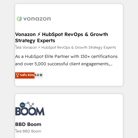
l'international, nous travaillons avec des ETI
ambitieuses, des grands groupes voulant aller au-
delà d’une simple transformation digitale et des
startups florissantes. Nos 3 grandes expertises sont :
➤ L’intégration de CRM et de méthodologie RevOps
Vonazon ⚡ HubSpot RevOps & Growth
Strategy Experts
pour aligner les équipes marketing, commerciales et
support client (data migration, synchronisation API,
โดย Vonazon ⚡ HubSpot RevOps & Growth Strategy Experts
audit et maintenance) ➤ La création de sites internet
As a HubSpot Elite Partner with 150+ certifications
de conversion qui transforment les visiteurs en
and over 5,000 successful client engagements,
opportunités d'affaires ➤ La mise en place de
Vonazon turns marketing complexity into
ระดับ Elite
5.0
stratégies d'acquisition marketing (SEO, SEA,
measurable, scalable growth. From onboarding to
inbound, automatisation marketing, ABM, IA,
enterprise-grade campaigns, our in-house team
emailing) Informations clés : - 10 ans d'expérience -
builds scalable strategies that drive long-term
100+ intégrations CRM HubSpot réussies - 40
revenue. ⚙️ HubSpot Integration & Optimization •
experts conseil - 150 certifications HubSpot
Seamless CRM, CMS, and automation setup •
cumulées
Complex platform migrations and data cleanups •
Custom APIs and third-party integrations 📈 End-to-
BBD Boom
End Revenue Acceleration • Lifecycle marketing and
โดย BBD Boom
pipeline growth programs • Sales enablement tools