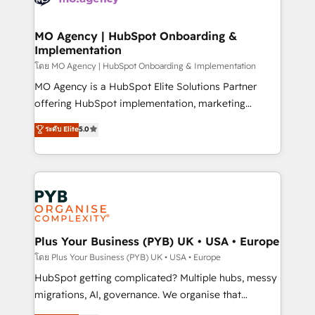
powerful growth engine. Built to convert, scale, and
totale, action nulle. La solution s'appelle l'Entreprise
drive results.
Augmentée. Ce n'est pas une entreprise qui utilise
MO Agency | HubSpot Onboarding &
Implementation
l'IA. C'est une organisation qui a réussi la symbiose
entre l'expertise humaine et l'intelligence artificielle.
โดย MO Agency | HubSpot Onboarding & Implementation
Pas pour remplacer l'humain, mais pour l'augmenter.
MO Agency is a HubSpot Elite Solutions Partner
Chez Ideagency, nous accompagnons cette
offering HubSpot implementation, marketing
transformation. D'abord les fondations : des
automation, CRM and RevOps consulting, B2B SEO,
ระดับ Elite
5.0
données unifiées, des processus alignés. Ensuite
paid media, content marketing, AEO and GEO (AI
l'augmentation : l'IA là où elle crée de la valeur. Et
search optimisation), and HubSpot Content Hub and
surtout : l'humain qui reste au centre. Parce que la
WordPress development. We work with enterprise
vraie performance vient de l'intérieur. Act Inside.
and growth-led companies across technology,
Stand Out.
professional services, financial services and
industrial sectors. Offices in Johannesburg, Cape
Town, Dubai & London. 500+ HubSpot CRM
Plus Your Business (PYB) UK • USA • Europe
implementations delivered. AI visibility coverage
โดย Plus Your Business (PYB) UK • USA • Europe
across ChatGPT, Claude, Perplexity, Gemini and
HubSpot getting complicated? Multiple hubs, messy
Google AI Overviews. HubSpot Impact Award -
migrations, AI, governance. We organise that
Customer First HubSpot Impact Award - Integrations
complexity, so your team can put HubSpot to work...