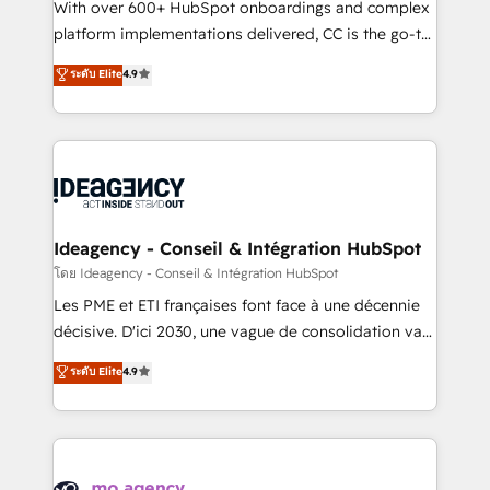
supported over 500 organisations with HubSpot
With over 600+ HubSpot onboardings and complex
implementation, optimisation, training, and
platform implementations delivered, CC is the go-to
adoption assurance. Our tried and tested Roadmap
Elite Solutions Partner for businesses ready to
ระดับ Elite
4.9
methodology will ensure that you receive the best
migrate, replatform, and scale smarter. We specialize
deployment experience possible. Whether you are
in high-impact CRM and CMS migrations and
new to HubSpot or seeking to turn around a poor
onboarding from platforms like Salesforce, NetSuite,
install, our team have the change management
Zoho, Pardot, Marketo, Microsoft Dynamics, Wix,
expertise to deliver the solutions you need.
WordPress and legacy CRMs, turning fragmented
systems into unified, growth-ready HubSpot
architectures that accelerate revenue operations and
Ideagency - Conseil & Intégration HubSpot
performance. - Multi-object CRM migration, cleanup,
โดย Ideagency - Conseil & Intégration HubSpot
and implementation. - Pre-built and custom
Les PME et ETI françaises font face à une décennie
integrations across your full tech stack. - Custom
décisive. D'ici 2030, une vague de consolidation va
object setup, CMS builds, and full-funnel automation.
recomposer le marché. Seules survivront les
ระดับ Elite
4.9
- Dashboards, lifecycle campaigns, and lead
entreprises qui auront réussi leur transformation. Le
nurturing sequences. - Cross-hub setup across
problème ? 58% des dirigeants savent que l'IA est
Marketing, Sales, Operations, and Service Hubs. -
vitale pour leur survie. Mais 57% n'ont aucune
Ongoing optimization, managed support, and
stratégie. Et 43% ne maîtrisent même pas leurs
scalable retainers. Let’s make HubSpot your most
données. C'est le paradoxe français : conscience