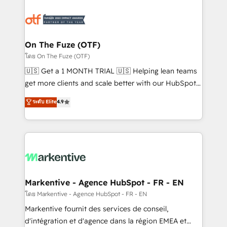
tailored to your business. Together, we unlock
results, fast. ⚙️CRM & RevOps: Align all Hubs to your
buyer journey for clean data, scalability, & reporting.
🎯Demand Gen & ABM: Drive pipeline with inbound,
On The Fuze (OTF)
ABM, AEO, SEO, & paid media. 👩‍💻Web Design:
โดย On The Fuze (OTF)
Build high-performing websites with UX, messaging,
🇺🇸 Get a 1 MONTH TRIAL 🇺🇸 Helping lean teams
& conversion strategy that drive results. 🤖AI
get more clients and scale better with our HubSpot
Strategy: Activate Breeze Agents, configure HubSpot
Consulting & 'Done For You' Services. 🚀 Who We
ระดับ Elite
4.9
AI, & maximize AEO with tailored AI services. 🧩
Work With 🚀 We help lean, growing companies: -
Integrations: Extend HubSpot with custom
Win more business - Reduce no-shows - Improve
integrations, hosting, & maintenance.
lead & deal conversion rates - Scale with less
headcount ...by using HubSpot's full capabilities. 🤓
What do you get? 🤓 Our client's are too busy to
learn the ins-and-outs of HubSpot. We give you a
Personal Consultant + Tech Team to handle the
Markentive - Agence HubSpot - FR - EN
heavy lifting of mapping out AND building your ideal
โดย Markentive - Agence HubSpot - FR - EN
system. + Get best practices and 'don't know what
Markentive fournit des services de conseil,
you don't know' recommendations to maximize
d'intégration et d'agence dans la région EMEA et