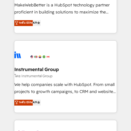
around your business, not a template. ➤ Migration:
MakeWebBetter is a HubSpot technology partner
Move from any legacy CRM. Zero downtime, full data
proficient in building solutions to maximize the
integrity. ➤ Implementation: Configure HubSpot to
operational efficiency of HubSpot. The fastest-
ระดับ Elite
4.9
run your revenue process. Sales, marketing, and
growing tech-enabler & facilitator, MakeWebBetter,
service wired together. ➤ AI and Integrations: Layer
hands you the blend of HubSpot expertise &
Breeze AI, custom agents, and APIs to remove
eminent solutions & integrations. Trust us to
manual work. ➤ Ongoing Management: Monthly
streamline your HubSpot experience. 🚀HubSpot
tune-ups, feature rollouts, adoption coaching. Buying
Elite Partners with 10+ years of HubSpot experience
HubSpot, switching to it, or reviving a stale portal?
🤝HubSpot Premier Integration partner 🤝Google
We are built for the work.
Premier Partner 2023 🌟5 HubSpot Accreditations 🌟
Instrumental Group
Won HubSpot Theme Challenge 2021 🌟INBOUND’19
โดย Instrumental Group
HubSpot Rising Star Why us? Harnessing the full
We help companies scale with HubSpot. From small
potential of the powerful HubSpot CRM. ✔️A team of
projects to growth campaigns, to CRM and websites.
HubSpot experts backed by over 10+ years of
Hire an agency that's experienced in every inch of
ระดับ Elite
4.9
HubSpot experience ✔️Flexible pricing models —
HubSpot and willing to work hand-in-hand with your
Hourly-fee (assigned one Dedicated HubSpot
team to simplify the complex and build a better
Admin); Monthly-fee (HubSpot Admin + Project
experience for your team and customers.
Manager); and Fixed Project Cost (as per