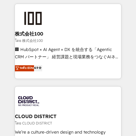
help businesses grow through technology, creativity,
AI and strategy. For over 12 years, we’ve delivered
500+ HubSpot implementations, building end-to-
end solutions that integrate CRM, AI automation,
inbound and loop marketing, content, and digital
株式会社100
creativity. Our multicultural team works in Spanish,
โดย 株式会社100
Portuguese, and English to design scalable strategies
🏢 HubSpot × AI Agent × DX を統合する「Agentic
that drive measurable growth. 🌎 Highlights: • 10+
CRM パートナー」 経営課題と現場業務をつなぐAIネイ
years as a HubSpot partner. • 2023 Impact Awards:
ティブ・エージェンシーとして、HubSpot Eliteの実装
ระดับ Elite
4.9
Platform Migration Excellence. • Top 3 Partner of the
力で顧客フロント業務を再設計します。 💡 100inc は何
Year LATAM 2022, 2023, 2024, 2025. • Partner of the
をする会社か？ HubSpotを共通基盤に、AIエージェン
Year 2024. • Organizer of Aliados.ai (AI, marketing &
トを組み込んだ顧客フロント業務（マーケティング・営
tech global congress). 👉 Ready to scale your
業・CS）を組織全体で設計・実装する日本のAIネイテ
business with HubSpot? Let Cebra’s experts help
ィブ・エージェンシーです。事業部・グループ会社・部
you grow faster, smarter, and with impact.
門が分立する組織で、データと業務プロセスのサイロ化
を、CRMを軸とした全社共通基盤に再構築します。意
CLOUD DISTRICT
思決定者・PMO・現場担当者に並走します。 1️⃣
โดย CLOUD DISTRICT
HubSpot導入・活用支援 顧客データの一元化から、
We’re a culture-driven design and technology