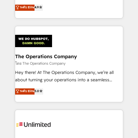
creativity to achieve measurable results. Founded in
ระดับ Elite
4.9
Barcelona and operating across Spain, LATAM, and
the UK, we support global companies in building
smarter marketing, sales, and customer success
strategies. As the only HubSpot Elite Partner in
Iberia (Spain & Portugal), we combine human insight
with intelligent automation to drive sustainable
growth. Our multidisciplinary team designs solutions
The Operations Company
that simplify complexity, boost performance, and
โดย The Operations Company
turn innovation into real impact. 🌍 Highlights •
Hey there! At The Operations Company, we’re all
HubSpot Partner since 2012 • 2022 EMEA Impact
about turning your operations into a seamless
Award: Best Integration • 150+ successful HubSpot
experience that powers real results. We specialize in
ระดับ Elite
5.0
projects • Clients in 30+ industries • Proprietary
transforming complex systems into efficient,
technology for integrations • Multilingual team:
scalable solutions that work across your entire
English, Spanish, Portuguese & Italian 👉 Grow
organization. We’re a unique blend of deep HubSpot
smarter with AI and HubSpot.
expertise, strategic thinking, and hands-on
operational know-how. We know that no two
businesses are alike, so we don’t do cookie-cutter