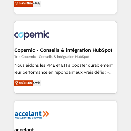
ระดับ Elite
4.9
growth • Create content and videos that attract
the strategy, processes, and teams that turn
buyers • Use AI to scale smarter Our coaching-led
HubSpot into a genuine growth engine. Named
approach works best for companies that are done
HubSpot's Global Partner of the Year in 2024,
with outsourcing and ready to build something that
consistently ranked among their top 5 partners
lasts. So if you're ready to become the most trusted
worldwide, and with over 15 years in the ecosystem,
voice in your market, let’s talk.
Huble has built a track record that speaks for itself.
One company, one operating model, delivering
Copernic - Conseils & intégration HubSpot
across offices and consulting teams in the UK, USA,
โดย Copernic - Conseils & intégration HubSpot
Canada, Germany, France, Belgium, Singapore, and
Nous aidons les PME et ETI à booster durablement
South Africa. Certified compliant with ISO/IEC
leur performance en répondant aux vrais défis : •
27001:2022 and ISO 9001:2015 across all seven
Intégration de HubSpot avec d’autres outils (ERP,
ระดับ Elite
4.9
international offices and 175+ employees.
téléphonie, etc.) • Alignement des équipes grâce à un
outil et des données partagées • Amélioration de la
collecte et de l’analyse des données pour des
décisions éclairées • Optimisation de l’efficacité et
de la productivité des équipes Notre équipe de 30
consultants certifiés HubSpot aborde chaque projet
avec un engagement total, alignant processus
accelant