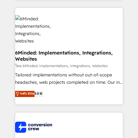
Our Expertise 🔹 Onboarding & Implementation:
Accredited HubSpot Partner, ensuring smooth setup
tailored to your GTM motion. 🔹 Migrations: Move
from other CRMs to HubSpot without data loss or
downtime. 🔹 RevOps Strategy: Align teams,
processes, and data to drive revenue efficiency. 🔹
Integrations: Connect HubSpot with your tech stack
6Minded: Implementations, Integrations,
Websites
for better adoption. 🔹 Custom Solutions: Build
tailored apps, workflows, and configurations. We are
โดย 6Minded: Implementations, Integrations, Websites
SOC 2 Type II and ISO 27001 certified, reinforcing
Tailored implementations without out-of-scope
our commitment to data security and compliance. At
headaches, web projects completed on time. Our in-
OneMetric, we help revenue teams focus on the
house team of certified CRM architects, experts,
ระดับ Elite
5.0
OneMetric that matters most: revenue.
developers, designers, and marketers handles all
aspects of your HubSpot. ✨ 400+ global clients ✨
100+ seamless migrations from 15+ different CRMs
✨ 100,000+ hours in HubSpot projects, 75+ full Hub
implementations, and 5,000+ pages ✨ CS: Clients
generating 7-digit MRR from inbound campaigns ✨