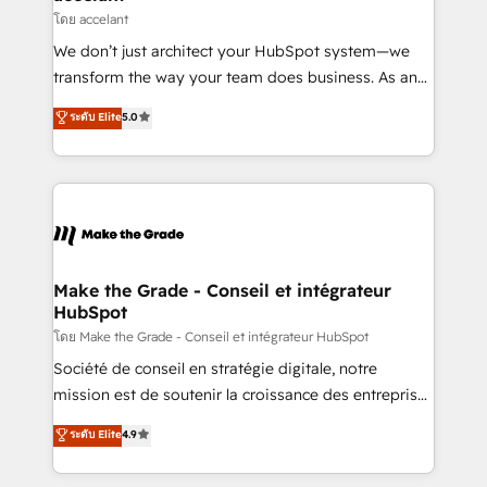
métiers et technologie, et guidant vos équipes à
โดย accelant
travers le changement, tout en centrant vos objectifs
We don’t just architect your HubSpot system—we
d’entreprise. Grâce à une méthodologie éprouvée
transform the way your team does business. As an
auprès de plus de 400 clients, nous comprenons
Elite HubSpot Solutions Partner, we specialize in
ระดับ Elite
5.0
rapidement vos enjeux et intégrons parfaitement
creating tailored, end-to-end CRM solutions that
HubSpot dans votre organisation. Pour toute
accelerate growth, improve operational efficiency,
question technique ou besoin de structuration de
and ensure faster time to value on HubSpot. What
votre projet HubSpot, contactez notre équipe pour
sets us apart? Our people-centric approach. From
un échange dédié.
day one, our team takes the time to deeply
understand your unique needs, crafting custom
strategies that deliver impactful results. Our mission
Make the Grade - Conseil et intégrateur
HubSpot
is to empower you to unlock HubSpot’s full potential
—faster. Through expert training, unmatched
โดย Make the Grade - Conseil et intégrateur HubSpot
responsiveness, and ongoing support, we equip
Société de conseil en stratégie digitale, notre
your team to adopt new systems with confidence
mission est de soutenir la croissance des entreprises
and achieve a unified, data-driven approach to
B2B à travers l’acquisition de nouveaux clients,
ระดับ Elite
4.9
customer engagement.
l'intégration CRM et le développement des revenus
auprès de vos comptes existants. En France et à