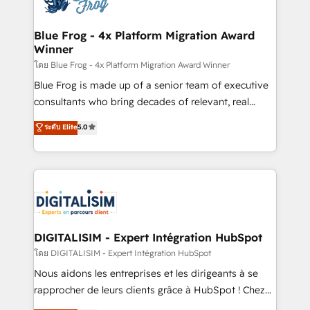
get more from your investment in HubSpot.
drive your business forward. Since 2015 we are fully
www.bbdboom.com
dedicated to HubSpot and with an experienced
Blue Frog - 4x Platform Migration Award
Winner
team (50+), we work with reputable companies in
B2B sectors such as manufacturing, SaaS and
โดย Blue Frog - 4x Platform Migration Award Winner
business services. We prepare a customized
Blue Frog is made up of a senior team of executive
business case that demonstrates the value and
consultants who bring decades of relevant, real
impact of your digital transformation, including a
world experience to our client engagements. "Blue
ระดับ Elite
5.0
detailed financial rationale with a focus on ROI and
Frog is a top, trusted partner in HubSpot's
TCO. As a trusted extension of your team, we
ecosystem for a reason. Their team brings over a
believe in the power of partnership. Together, we
decade of experience to the table, along with deep
embark on a transformational journey that sets your
knowledge of the HubSpot platform and strategies
business up for long-term success. Unlock your
for driving growth. They are committed to helping
business. If not now, when?
our customers grow and finding solutions that fit
their unique business needs. We are thrilled to have
DIGITALISIM - Expert Intégration HubSpot
Blue Frog in the HubSpot ecosystem leading the
โดย DIGITALISIM - Expert Intégration HubSpot
way for customers!" - Yamini Rangan, CEO of
Nous aidons les entreprises et les dirigeants à se
HubSpot “Our experience with the team at Blue Frog
rapprocher de leurs clients grâce à HubSpot ! Chez
has been nothing short of extraordinary. Their years
DIGITALISIM, nous avons l'intime conviction que la