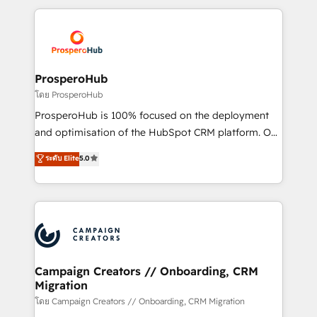
digital processes. 🔹 Trusted by Industry Leaders
onboarding and implementation, web design, sales
With an average rating of 4.9/5 and a proven track
& marketing automation, and digital marketing. With
record of business transformation, our growth-first
extensive experience working with tech companies
approach has helped brands dominate their
and manufacturers since 2002, we are committed to
markets.
empowering our clients and developing their
ProsperoHub
autonomy. Get to grips with HubSpot through
โดย ProsperoHub
guided implementation and seamless integration of
ProsperoHub is 100% focused on the deployment
the CRM platform into your digital ecosystem. Would
and optimisation of the HubSpot CRM platform. Our
you like support in deploying your inbound
highly experienced team of solutions experts will
ระดับ Elite
5.0
marketing strategy? We'll provide support tailored
ensure that you achieve maximum adoption and
to your needs and sales objectives. With 125+
ROI from your HubSpot investment. Use our
certifications, we are part of the most certified
extensive HubSpot, sales, marketing, service and
Canadian agencies, and we both hold Onboarding
integrations expertise to lead your team on their
Accreditations. Based in Canada (coast to coast), our
HubSpot journey, design and implement your
services are offered in both English & French.
processes and skilfully bring your revenue
infrastructure to life. Our collaborative approach
Campaign Creators // Onboarding, CRM
Migration
keeps you in control whilst we plan and support the
route to your revenue goals. We have successfully
โดย Campaign Creators // Onboarding, CRM Migration