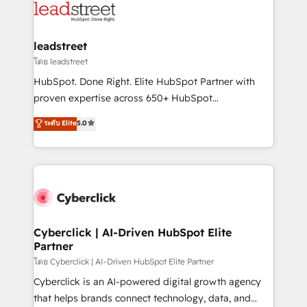
marketing, and service teams. From setup to
refinement, we streamline workflows, improve lead
management, and speed up deal closures. With 500+
leadstreet
projects completed, our Agile approach ensures your
โดย leadstreet
HubSpot CRM drives measurable results. Our
HubSpot. Done Right. Elite HubSpot Partner with
RevOps services align your sales, marketing, and
proven expertise across 650+ HubSpot
customer success teams for peak performance. We
implementations. With 12+ years of HubSpot
ระดับ Elite
5.0
optimize the revenue lifecycle—lead generation to
experience, we help you use the HubSpot platform
retention—by refining processes and eliminating
to its fullest capacity, improve your current HubSpot
inefficiencies. Using HubSpot tools and data-driven
website, or build your new one.
strategies, we create scalable solutions that
maximize profitability and adapt to your goals.
Cyberclick | AI-Driven HubSpot Elite
Partner
โดย Cyberclick | AI-Driven HubSpot Elite Partner
Cyberclick is an AI-powered digital growth agency
that helps brands connect technology, data, and