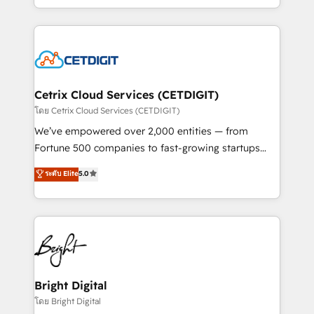
inbound marketing tactics, we focus on
companies. We are woman-owned, powered by
understanding, nurturing, and converting leads.
coffee, and we ❤️ dogs. We produce award-winning
Partner with us to unlock your business's full
work for our clients. 🏆2023 Technical Expertise
potential and achieve sustained growth in today's
Impact Award 🏆2022 Technical Expertise Impact
competitive market.
Award 🏆2022 Platform Migration Excellence Impact
Award 🏆2020 Elite Solutions Partner 🏆2019
Cetrix Cloud Services (CETDIGIT)
Integrations HubSpot Impact Award 🏆2019
โดย Cetrix Cloud Services (CETDIGIT)
Marketing Enablement HubSpot Impact Award 🏆
We’ve empowered over 2,000 entities — from
2018 Website Design HubSpot Impact Award 🏆2017
Fortune 500 companies to fast-growing startups
Website Design HubSpot Impact Award 🏆2016
and nonprofits — to streamline operations, scale
ระดับ Elite
5.0
Growth-Driven Design Agency of the Year 🏆2016
revenue, and unlock the full potential of HubSpot.
Sales Enablement HubSpot Impact Award 🏆2015
With deep technical and industry expertise, we fuse
Growth-Driven Design Agency of the Year 🏆2015
automation, integration, and AI innovation to deliver
Became the 5th Agency to reach Diamond 🏆2014
lasting impact. We specialize in: • Turnkey and end-
HubSpot COS Performance Award 🏆2014 HubSpot
to-end HubSpot implementations • Onboarding for
COS Design Award 🏆2013 HubSpot Marketplace
Sales, Service, Marketing & Content Hubs • AI voice
Provider of the Year 🏆2011 Became a HubSpot
and chat agents, predictive automation, and smart
Bright Digital
Partner 📆Founded in 1997
workflows • Salesforce + HubSpot integration •
โดย Bright Digital