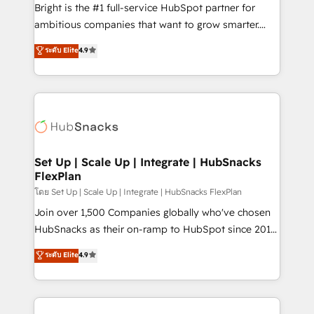
RevOps and AI-driven sales enablement • Website
Bright is the #1 full-service HubSpot partner for
design and CMS development • ERP integration: SAP,
ambitious companies that want to grow smarter.
NetSuite, Microsoft Dynamics, … • Data cleansing
From HubSpot onboarding, to training, from
ระดับ Elite
4.9
and CRM migration from any platform •
developing a new website to lead generation and
Client/member portals built on HubSpot • Custom
digital marketing; we do it all (and with great
and complex integrations: SAM.gov, GovWin,
results)! In short, our services include: - HubSpot
QuickBooks, PandaDoc, ClickUp, Shopify, Mapsly,
consultancy: onboarding, training, data migration -
WooCommerce, BuilderTrend, and more Experience
HubSpot development: websites, custom modules,
the difference — reach out to see how AI + HubSpot
integrations - Marketing & sales solutions: digital
can transform your business.
marketing, advertising, campaigns, content and
Set Up | Scale Up | Integrate | HubSnacks
FlexPlan
design We connect people, data and technology to
improve customer experiences. With our bright
โดย Set Up | Scale Up | Integrate | HubSnacks FlexPlan
people, exciting ideas and can-do mentality, we
Join over 1,500 Companies globally who've chosen
ensure revenue growth on a daily basis. So tell us
HubSnacks as their on-ramp to HubSpot since 2014
your challenge; our passionate and growth driven
Simple pay-as-you-go plans that accelerate value...
ระดับ Elite
4.9
team of 100+ experts is ready for you! Driving digital
1️⃣ Set Up | Onboarding New or Check-fixing existing
growth | www.brightdigital.com
HubSpot portals 2️⃣ Scale Up | 100% HubSpot Task
Execution... Global 24/7 ... All Experts 3️⃣ Integrate |
your entire Tech Stack with Custom Integrations