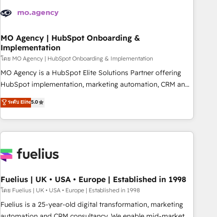
processes and skilfully bring your revenue infrastructure to
life. Our collaborative approach keeps you in control whilst
we plan and support the route to your revenue goals. We
have successfully supported over 500 organisations with
MO Agency | HubSpot Onboarding &
Implementation
HubSpot implementation, optimisation, training, and
โดย MO Agency | HubSpot Onboarding & Implementation
adoption assurance. Our tried and tested Roadmap
methodology will ensure that you receive the best
MO Agency is a HubSpot Elite Solutions Partner offering
deployment experience possible. Whether you are new to
HubSpot implementation, marketing automation, CRM and
HubSpot or seeking to turn around a poor install, our team
RevOps consulting, B2B SEO, paid media, content
ระดับ Elite
5.0
have the change management expertise to deliver the
marketing, AEO and GEO (AI search optimisation), and
solutions you need.
HubSpot Content Hub and WordPress development. We
work with enterprise and growth-led companies across
technology, professional services, financial services and
industrial sectors. Offices in Johannesburg, Cape Town,
Dubai & London. 500+ HubSpot CRM implementations
delivered. AI visibility coverage across ChatGPT, Claude,
Fuelius | UK • USA • Europe | Established in 1998
Perplexity, Gemini and Google AI Overviews. HubSpot
โดย Fuelius | UK • USA • Europe | Established in 1998
Impact Award - Customer First HubSpot Impact Award -
Fuelius is a 25-year-old digital transformation, marketing
Integrations Innovation HubSpot Impact Award - Platform
automation and CRM consultancy. We enable mid-market