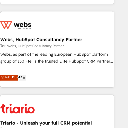
existants. En France et à l'international, nous travaillons
avec des ETI ambitieuses, des grands groupes voulant aller
au-delà d’une simple transformation digitale et des startups
florissantes. Nos 3 grandes expertises sont : ➤ L’intégration
de CRM et de méthodologie RevOps pour aligner les
équipes marketing, commerciales et support client (data
Webs, HubSpot Consultancy Partner
migration, synchronisation API, audit et maintenance) ➤ La
โดย Webs, HubSpot Consultancy Partner
création de sites internet de conversion qui transforment
Webs, as part of the leading European HubSpot platform
les visiteurs en opportunités d'affaires ➤ La mise en place
group of 150 Fte, is the trusted Elite HubSpot CRM Partner
de stratégies d'acquisition marketing (SEO, SEA, inbound,
offering you a roadmap on maximizing EBITDA and
automatisation marketing, ABM, IA, emailing) Informations
achieving Commercial Excellence. With our targeted
ระดับ Elite
4.8
clés : - 10 ans d'expérience - 100+ intégrations CRM
processes, we strengthen your digital transformation and
HubSpot réussies - 40 experts conseil - 150 certifications
minimize costs. As HubSpot's Advanced Accredited CRM
HubSpot cumulées
Implementation partner, we provide expertise to drive your
business forward. Since 2015 we are fully dedicated to
HubSpot and with an experienced team (50+), we work
with reputable companies in B2B sectors such as
Triario - Unleash your full CRM potential
manufacturing, SaaS and business services. We prepare a