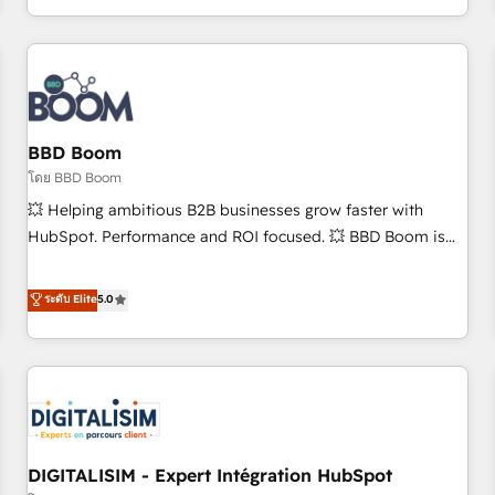
and ready to build something that lasts. So if you're ready
operational efficiency, and ensure faster time to value on
to become the most trusted voice in your market, let’s talk.
HubSpot. What sets us apart? Our people-centric approach.
From day one, our team takes the time to deeply
understand your unique needs, crafting custom strategies
that deliver impactful results. Our mission is to empower
you to unlock HubSpot’s full potential—faster. Through
BBD Boom
expert training, unmatched responsiveness, and ongoing
โดย BBD Boom
support, we equip your team to adopt new systems with
💥 Helping ambitious B2B businesses grow faster with
confidence and achieve a unified, data-driven approach to
HubSpot. Performance and ROI focused. 💥 BBD Boom is
customer engagement.
the HubSpot partner that can help you to HubSpot Better.
We work with your teams to solve all your HubSpot
ระดับ Elite
5.0
challenges and improve user adoption, sales process and
marketing results. Services 📚 Onboarding your team to
HubSpot for the first time 🔧 Designing and optimising your
HubSpot set-up for better results 🌐 Website design and
build using HubSpot 🔌 Integrating HubSpot with other
systems 🎓 Training your teams to be HubSpot pros 📊
DIGITALISIM - Expert Intégration HubSpot
Lead generation services using HubSpot Why us? - SIX