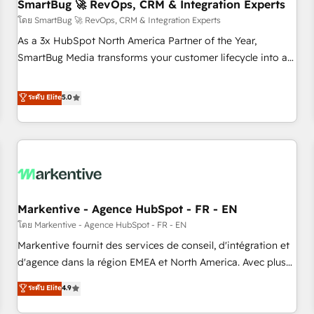
SmartBug 🚀 RevOps, CRM & Integration Experts
โดย SmartBug 🚀 RevOps, CRM & Integration Experts
As a 3x HubSpot North America Partner of the Year,
SmartBug Media transforms your customer lifecycle into a
revenue engine. Our unified ecosystem includes specialized
divisions Globalia (AI & Software) and Point Success Media
ระดับ Elite
5.0
(Paid Media), making this the official home for all three
brands. 🔄 Implementation & Integration - Seamless
migrations and system integrations powered by Globalia’s
technical development team. - 19 HubSpot-certified trainers
to drive platform adoption. 📈 Revenue Generation - Full-
funnel marketing and high-performance advertising via
Markentive - Agence HubSpot - FR - EN
Point Success Media. - Expert deployment of Breeze AI and
custom agents to automate growth. 🏆 Elite Excellence - 8
โดย Markentive - Agence HubSpot - FR - EN
platform accreditations and deep HIPAA-compliance
Markentive fournit des services de conseil, d'intégration et
expertise. - A team of 250+ experts dedicated to your
d'agence dans la région EMEA et North America. Avec plus
resilient growth.
de 115 experts en marketing automation, Growth, Revops,
ระดับ Elite
4.9
CRM et webdesign. Markentive is both a consulting firm, a
digital agency and an integrator. With over 115 experts in