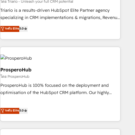
customized business case that demonstrates the value and
โดย Triario - Unleash your full CRM potential
impact of your digital transformation, including a detailed
Triario is a results-driven HubSpot Elite Partner agency
financial rationale with a focus on ROI and TCO. As a trusted
specializing in CRM implementations & migrations, Revenue
extension of your team, we believe in the power of
Operations, Custom Integrations, Custom AI agents and AI-
ระดับ Elite
5.0
partnership. Together, we embark on a transformational
ready Website Design With over 15 years of experience, we
journey that sets your business up for long-term success.
help companies bridge the gap between marketing, sales,
Unlock your business. If not now, when?
and customer success through smart automation, data
hygiene, and tailored HubSpot solutions. Our clients choose
us because we blend the expertise of a global consultancy
with the care and agility of a boutique firm. At Triario, we’re
ProsperoHub
big enough to deliver but small enough to listen. Our
โดย ProsperoHub
Services: HubSpot implementations & data migration
ProsperoHub is 100% focused on the deployment and
Custom AI agents Revenue Operations API integrations AI-
optimisation of the HubSpot CRM platform. Our highly
ready Website design Let’s turn your CRM into your growth
experienced team of solutions experts will ensure that you
engine!
achieve maximum adoption and ROI from your HubSpot
ระดับ Elite
5.0
investment. Use our extensive HubSpot, sales, marketing,
service and integrations expertise to lead your team on
their HubSpot journey, design and implement your