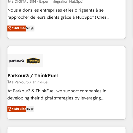
HubSpot Accreditations - awarded by HubSpot after a
โดย DIGITALISIM - Expert Intégration HubSpot
rigorous process for CRM, Solutions Architecture,
Nous aidons les entreprises et les dirigeants à se
Onboarding , Data Migration, Custom Integration & Platform
rapprocher de leurs clients grâce à HubSpot ! Chez
Enablement -Onboarded over 500 businesses to HubSpot -
DIGITALISIM, nous avons l'intime conviction que la réussite
ระดับ Elite
5.0
Top 1% of partners worldwide -In-house team of 25+
des entreprises passe par l’innovation web, le marketing
experts Contact us today to help you get more from your
digital, et la relation client ! C'est pourquoi, nos experts sont
investment in HubSpot. www.bbdboom.com
à la fois capables de gérer votre projet de création de site
internet, votre référencement, votre stratégie digitale et le
pilotage et l'intégration d'HubSpot ! Les grandes phases
d'un projet HubSpot avec DIGITALISIM : 🧽 Nettoyage,
migration et intégration des bases de données. 🚀
Parkour3 / ThinkFuel
Développement des interfaces avec vos logiciels métiers ⚙️
โดย Parkour3 / ThinkFuel
Configuration de la plateforme HubSpot 📈 Configuration
At Parkour3 & ThinkFuel, we support companies in
de rapports et tableaux de bord 🤝 Book Process &
developing their digital strategies by leveraging
Guidelines utilisateurs 🎓 Formations des utilisateurs
technologies and automating their marketing and sales
ระดับ Elite
4.9
processes to generate growth. Our offer spans from
Strategy to Operations. We specialize in CRM onboarding
and implementation, web design, sales & marketing