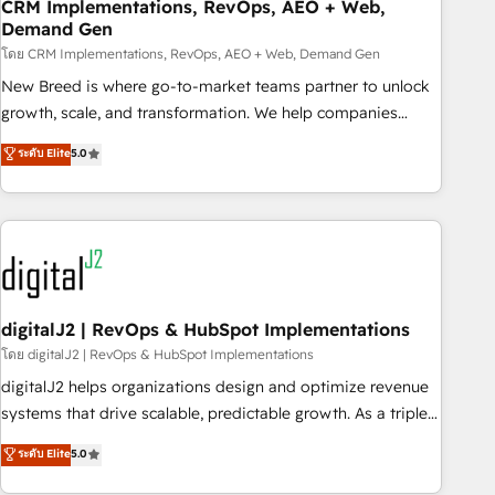
CRM Implementations, RevOps, AEO + Web,
Demand Gen
โดย CRM Implementations, RevOps, AEO + Web, Demand Gen
New Breed is where go-to-market teams partner to unlock
growth, scale, and transformation. We help companies
activate HubSpot’s AI-powered customer platform and
ระดับ Elite
5.0
operationalize HubSpot’s Loop Marketing framework
through expert-led services, smart agents, and purpose-
built apps, tailored to your business. Together, we unlock
results, fast. ⚙️CRM & RevOps: Align all Hubs to your buyer
journey for clean data, scalability, & reporting. 🎯Demand
Gen & ABM: Drive pipeline with inbound, ABM, AEO, SEO, &
paid media. 👩‍💻Web Design: Build high-performing
digitalJ2 | RevOps & HubSpot Implementations
websites with UX, messaging, & conversion strategy that
โดย digitalJ2 | RevOps & HubSpot Implementations
drive results. 🤖AI Strategy: Activate Breeze Agents,
digitalJ2 helps organizations design and optimize revenue
configure HubSpot AI, & maximize AEO with tailored AI
systems that drive scalable, predictable growth. As a triple-
services. 🧩Integrations: Extend HubSpot with custom
accredited HubSpot Solutions Partner, we specialize in both
ระดับ Elite
5.0
integrations, hosting, & maintenance.
strategic RevOps planning and hands-on technical
execution - building the operational foundation companies