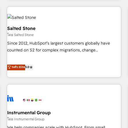
marketing automation, growth, revops, CRM and webdesign
(We focus on EMEA - USA customers).
Salted Stone
โดย Salted Stone
Since 2012, HubSpot’s largest customers globally have
counted on S2 for complex migrations, change
management, systems integration, and creative solutions
that deliver measurable impact and transform brand
ระดับ Elite
5.0
experiences As one of the few full-service creative agencies
in the HubSpot ecosystem, we blend strategy, technology,
& award-winning design to build scalable, globally
regionalized HubSpot websites, integrated marketing
campaigns, & RevOps frameworks that fuel long-term
success We connect the entire customer lifecycle through
seamless integrations, ensure long-term adoption with
Instrumental Group
change-management programs, and align marketing, sales,
โดย Instrumental Group
and service to drive sustainable growth With 6 key
We help companies scale with HubSpot. From small