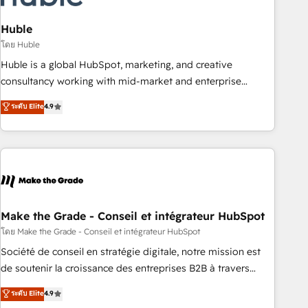
campaigns, content and design We connect people, data
and technology to improve customer experiences. With our
Huble
bright people, exciting ideas and can-do mentality, we
โดย Huble
ensure revenue growth on a daily basis. So tell us your
Huble is a global HubSpot, marketing, and creative
challenge; our passionate and growth driven team of 100+
consultancy working with mid-market and enterprise
experts is ready for you! Driving digital growth |
businesses. We go beyond implementation, shaping the
ระดับ Elite
4.9
www.brightdigital.com
strategy, processes, and teams that turn HubSpot into a
genuine growth engine. Named HubSpot's Global Partner of
the Year in 2024, consistently ranked among their top 5
partners worldwide, and with over 15 years in the
ecosystem, Huble has built a track record that speaks for
itself. One company, one operating model, delivering across
offices and consulting teams in the UK, USA, Canada,
Make the Grade - Conseil et intégrateur HubSpot
Germany, France, Belgium, Singapore, and South Africa.
โดย Make the Grade - Conseil et intégrateur HubSpot
Certified compliant with ISO/IEC 27001:2022 and ISO
Société de conseil en stratégie digitale, notre mission est
9001:2015 across all seven international offices and 175+
de soutenir la croissance des entreprises B2B à travers
employees.
l’acquisition de nouveaux clients, l'intégration CRM et le
ระดับ Elite
4.9
développement des revenus auprès de vos comptes