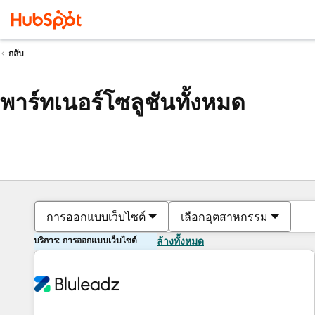
กลับ
พาร์ทเนอร์โซลูชันทั้งหมด
การออกแบบเว็บไซต์
เลือกอุตสาหกรรม
บริการ: การออกแบบเว็บไซต์
ล้างทั้งหมด