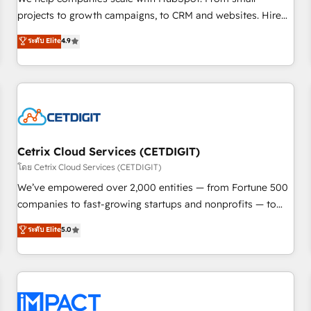
HubSpot accreditations and experience across hundreds of
projects to growth campaigns, to CRM and websites. Hire
organizations in dozens of industries, there’s a good chance
an agency that's experienced in every inch of HubSpot and
ระดับ Elite
4.9
one of our globally integrated teams has worked with
willing to work hand-in-hand with your team to simplify the
clients just like you Let’s explore whether S2 is the partner
complex and build a better experience for your team and
you’ve been looking for...and get your next big initiative
customers.
moving!
Cetrix Cloud Services (CETDIGIT)
โดย Cetrix Cloud Services (CETDIGIT)
We’ve empowered over 2,000 entities — from Fortune 500
companies to fast-growing startups and nonprofits — to
streamline operations, scale revenue, and unlock the full
ระดับ Elite
5.0
potential of HubSpot. With deep technical and industry
expertise, we fuse automation, integration, and AI
innovation to deliver lasting impact. We specialize in: •
Turnkey and end-to-end HubSpot implementations •
Onboarding for Sales, Service, Marketing & Content Hubs •