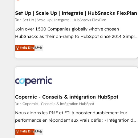
🏆2020 Elite Solutions Partner 🏆2019 Integrations HubSpot
Impact Award 🏆2019 Marketing Enablement HubSpot
Set Up | Scale Up | Integrate | HubSnacks FlexPlan
Impact Award 🏆2018 Website Design HubSpot Impact
โดย Set Up | Scale Up | Integrate | HubSnacks FlexPlan
Award 🏆2017 Website Design HubSpot Impact Award 🏆
Join over 1,500 Companies globally who've chosen
2016 Growth-Driven Design Agency of the Year 🏆2016
HubSnacks as their on-ramp to HubSpot since 2014 Simple
Sales Enablement HubSpot Impact Award 🏆2015 Growth-
pay-as-you-go plans that accelerate value... 1️⃣ Set Up |
ระดับ Elite
4.9
Driven Design Agency of the Year 🏆2015 Became the 5th
Onboarding New or Check-fixing existing HubSpot portals
Agency to reach Diamond 🏆2014 HubSpot COS
2️⃣ Scale Up | 100% HubSpot Task Execution... Global 24/7 ...
Performance Award 🏆2014 HubSpot COS Design Award 🏆
All Experts 3️⃣ Integrate | your entire Tech Stack with Custom
2013 HubSpot Marketplace Provider of the Year 🏆2011
Integrations Slash months from your API Integration
Became a HubSpot Partner 📆Founded in 1997
project... ⬅️ Click "Contact Business" ⬅️ to access 150+
Kickstart Integration templates that put HubSpot in the
center of your tech stack, syncing... 🛍️ Shopify or
Copernic - Conseils & intégration HubSpot
WooCommerce 💲 Stripe or Paypal 💰 Sage or Netsuite 🤖
โดย Copernic - Conseils & intégration HubSpot
Google or Microsoft ✍️ DocuSign or PandaDoc 🌐 Avalara or
Nous aidons les PME et ETI à booster durablement leur
Quaderno HubSnacks holds the rare Advanced "Custom
performance en répondant aux vrais défis : • Intégration de
Integrations" Accreditation, securely sync data across... 🔄
HubSpot avec d’autres outils (ERP, téléphonie, etc.) •
ระดับ Elite
4.9
any apps, in any direction. Stuck on your old CRM..? Migrate
Alignement des équipes grâce à un outil et des données