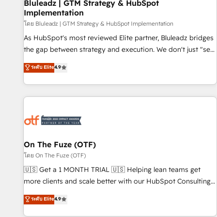
Bluleadz | GTM Strategy & HubSpot
Implementation
โดย Bluleadz | GTM Strategy & HubSpot Implementation
As HubSpot's most reviewed Elite partner, Bluleadz bridges
the gap between strategy and execution. We don't just "set
up tools" — we install the GTM Operating System (GTM OS)
ระดับ Elite
4.9
to align your leadership and engineer a portal that drives
predictable revenue velocity. 🚀 GTM Strategy & Alignment
Workshops & Sprints: Identify "Valleys of Death" stalling
growth. Fix your ICP, Math, and Story to stop "accelerating a
mess." ⚙️ Elite Engineering & AI Scalable Architecture: Zero-
technical-debt setup across all Hubs, validated by our 7
HubSpot Accreditations. AI-Powered RevOps: Breeze AI,
On The Fuze (OTF)
custom AI agents, and high-integrity migrations for total
โดย On The Fuze (OTF)
reporting clarity. Security & Compliance: SOC 2 Type I and
🇺🇸 Get a 1 MONTH TRIAL 🇺🇸 Helping lean teams get
HIPAA attested for enterprise-grade data security. 🏆 Why
more clients and scale better with our HubSpot Consulting
Bluleadz? GTM OS Partner | 16+ Years Experience | 1,000+
& 'Done For You' Services. 🚀 Who We Work With 🚀 We
ระดับ Elite
4.9
Five-Star Reviews
help lean, growing companies: - Win more business -
Reduce no-shows - Improve lead & deal conversion rates -