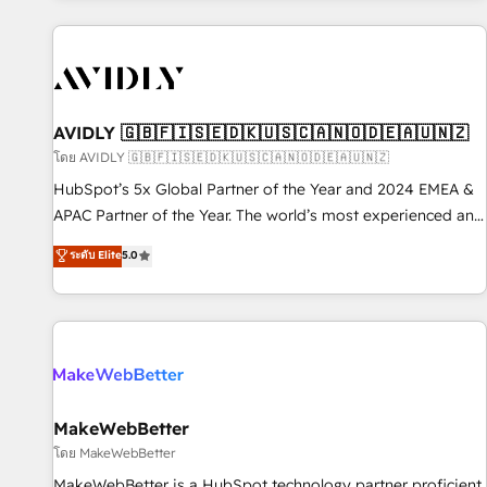
Scale with less headcount ...by using HubSpot's full
capabilities. 🤓 What do you get? 🤓 Our client's are too
busy to learn the ins-and-outs of HubSpot. We give you a
Personal Consultant + Tech Team to handle the heavy lifting
of mapping out AND building your ideal system. + Get best
AVIDLY 🇬🇧🇫🇮🇸🇪🇩🇰🇺🇸🇨🇦🇳🇴🇩🇪🇦🇺🇳🇿
practices and 'don't know what you don't know'
โดย AVIDLY 🇬🇧🇫🇮🇸🇪🇩🇰🇺🇸🇨🇦🇳🇴🇩🇪🇦🇺🇳🇿
recommendations to maximize conversions! OTF is an Elite
HubSpot’s 5x Global Partner of the Year and 2024 EMEA &
Partner (top 1% of 6,500+ Partners) and was named 2023
APAC Partner of the Year. The world’s most experienced and
HubSpot Partner of the Year 💥 Trusted by 2,500+
fully accredited HubSpot Solutions Partner. 🚀 With 2,750+
ระดับ Elite
5.0
companies to help them scale and close more business, by
HubSpot projects delivered and 370+ specialists across
using HubSpot (the right way). ⭐️ Here's more info:
EMEA, APAC and NAM, we de-risk complex CRM
www.onthefuze.com/hubspot-admin Contact us to learn
programmes and accelerate ROI across every HubSpot
more!
Hub. 🧭 From multi-region migrations to AI-powered
automation, we turn complexity into clarity, human at global
scale. 🏆 HubSpot’s CEO called us “the partner of the
future.” Others agree it is proof of trust built through
MakeWebBetter
measurable impact.
โดย MakeWebBetter
MakeWebBetter is a HubSpot technology partner proficient