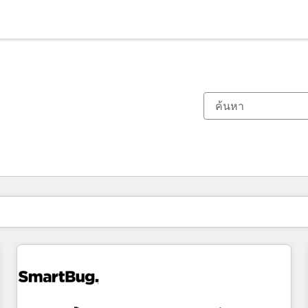
ตอนนี้คุณอยู่ที่
หน้า
หน้า
หน้า
หน้า
หน้า
หน้า
หน้า
หน้า
หน้า
หน้า
หน้า