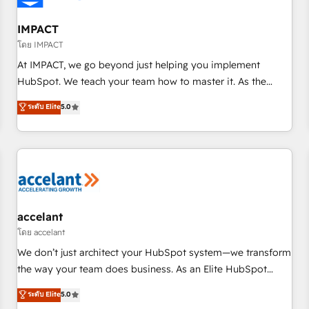
AI voice and chat agents, predictive automation, and smart
workflows • Salesforce + HubSpot integration • RevOps and
IMPACT
AI-driven sales enablement • Website design and CMS
โดย IMPACT
development • ERP integration: SAP, NetSuite, Microsoft
At IMPACT, we go beyond just helping you implement
Dynamics, … • Data cleansing and CRM migration from any
HubSpot. We teach your team how to master it. As the
platform • Client/member portals built on HubSpot •
creators of the Endless Customers System™ (the next
ระดับ Elite
5.0
Custom and complex integrations: SAM.gov, GovWin,
evolution of They Ask, You Answer), we’re the only HubSpot
QuickBooks, PandaDoc, ClickUp, Shopify, Mapsly,
partner built entirely around coaching and training. That
WooCommerce, BuilderTrend, and more Experience the
means we don’t do the work for you; we help you build the
difference — reach out to see how AI + HubSpot can
skills, processes, and internal team you need to attract the
transform your business.
right buyers, close deals faster, and grow without outside
dependencies. You’ll learn how to: • Set up, audit, and
organize your HubSpot portal • Get your sales team fully
accelant
using HubSpot • Track pipeline and revenue across the
โดย accelant
entire buyer journey • Build an in-house marketing team
We don’t just architect your HubSpot system—we transform
that drives growth • Create content and videos that attract
the way your team does business. As an Elite HubSpot
buyers • Use AI to scale smarter Our coaching-led approach
Solutions Partner, we specialize in creating tailored, end-to-
ระดับ Elite
5.0
works best for companies that are done with outsourcing
end CRM solutions that accelerate growth, improve