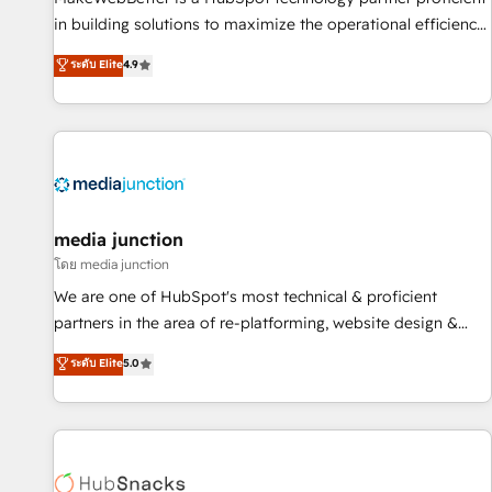
in building solutions to maximize the operational efficiency
of HubSpot. The fastest-growing tech-enabler & facilitator,
ระดับ Elite
4.9
MakeWebBetter, hands you the blend of HubSpot expertise
& eminent solutions & integrations. Trust us to streamline
your HubSpot experience. 🚀HubSpot Elite Partners with
10+ years of HubSpot experience 🤝HubSpot Premier
Integration partner 🤝Google Premier Partner 2023 🌟5
HubSpot Accreditations 🌟Won HubSpot Theme Challenge
2021 🌟INBOUND’19 HubSpot Rising Star Why us?
media junction
Harnessing the full potential of the powerful HubSpot CRM.
โดย media junction
✔️A team of HubSpot experts backed by over 10+ years of
We are one of HubSpot's most technical & proficient
HubSpot experience ✔️Flexible pricing models — Hourly-fee
partners in the area of re-platforming, website design &
(assigned one Dedicated HubSpot Admin); Monthly-fee
development. We specialize in multi-hub implementations
ระดับ Elite
5.0
(HubSpot Admin + Project Manager); and Fixed Project Cost
for mid-market & enterprise companies. We are woman-
(as per requirement). ✔️Helped over 25,000+ customers so
owned, powered by coffee, and we ❤️ dogs. We produce
far with our HubSpot solutions. ✔️Bespoke apps & on-
award-winning work for our clients. 🏆2023 Technical
demand bundle services. Connect with us today!
Expertise Impact Award 🏆2022 Technical Expertise Impact
Award 🏆2022 Platform Migration Excellence Impact Award