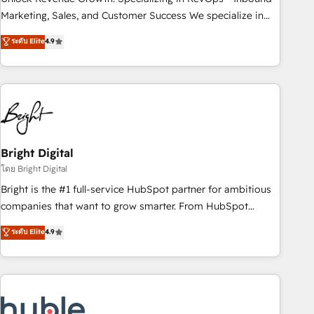
run your revenue process. Sales, marketing, and service
Marketing, Sales, and Customer Success We specialize in
wired together. ➤ AI and Integrations: Layer Breeze AI,
driving revenue growth for companies across industries
ระดับ Elite
4.9
custom agents, and APIs to remove manual work. ➤
through tailored marketing, sales, and customer success
Ongoing Management: Monthly tune-ups, feature rollouts,
strategies, utilizing RevOps methodologies. As Latin
adoption coaching. Buying HubSpot, switching to it, or
America's largest HubSpot partner and a global leader in
reviving a stale portal? We are built for the work.
education market, we offer unparalleled insights. Operating
in five countries—Brazil, UAE (Abu Dhabi/Dubai/Sharjah),
Mexico, USA, and Portugal—we've executed over a hundred
successful operations. Our approach, rooted in RevOps
Bright Digital
principles, integrates analysis, training, planning, and
โดย Bright Digital
qualification. Leveraging technology, data analytics, CRM
Bright is the #1 full-service HubSpot partner for ambitious
optimization, and inbound marketing tactics, we focus on
companies that want to grow smarter. From HubSpot
understanding, nurturing, and converting leads. Partner with
onboarding, to training, from developing a new website to
ระดับ Elite
4.9
us to unlock your business's full potential and achieve
lead generation and digital marketing; we do it all (and with
sustained growth in today's competitive market.
great results)! In short, our services include: - HubSpot
consultancy: onboarding, training, data migration - HubSpot
development: websites, custom modules, integrations -
Marketing & sales solutions: digital marketing, advertising,