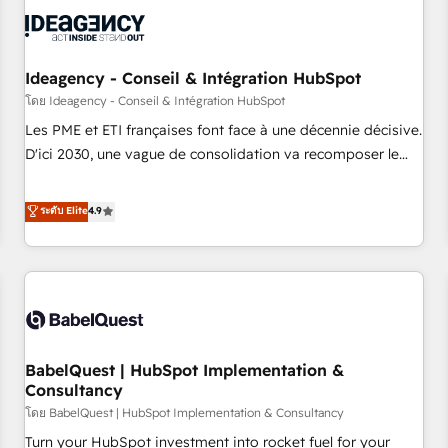
automation, and digital marketing. With extensive
experience working with tech companies and
manufacturers since 2002, we are committed to
empowering our clients and developing their autonomy. Get
Ideagency - Conseil & Intégration HubSpot
to grips with HubSpot through guided implementation and
โดย Ideagency - Conseil & Intégration HubSpot
seamless integration of the CRM platform into your digital
Les PME et ETI françaises font face à une décennie décisive.
ecosystem. Would you like support in deploying your
D'ici 2030, une vague de consolidation va recomposer le
inbound marketing strategy? We'll provide support tailored
marché. Seules survivront les entreprises qui auront réussi
to your needs and sales objectives. With 125+ certifications,
leur transformation. Le problème ? 58% des dirigeants
ระดับ Elite
4.9
we are part of the most certified Canadian agencies, and we
savent que l'IA est vitale pour leur survie. Mais 57% n'ont
both hold Onboarding Accreditations. Based in Canada
aucune stratégie. Et 43% ne maîtrisent même pas leurs
(coast to coast), our services are offered in both English &
données. C'est le paradoxe français : conscience totale,
French.
action nulle. La solution s'appelle l'Entreprise Augmentée. Ce
n'est pas une entreprise qui utilise l'IA. C'est une
organisation qui a réussi la symbiose entre l'expertise
BabelQuest | HubSpot Implementation &
humaine et l'intelligence artificielle. Pas pour remplacer
Consultancy
l'humain, mais pour l'augmenter. Chez Ideagency, nous
โดย BabelQuest | HubSpot Implementation & Consultancy
accompagnons cette transformation. D'abord les
fondations : des données unifiées, des processus alignés.
Turn your HubSpot investment into rocket fuel for your