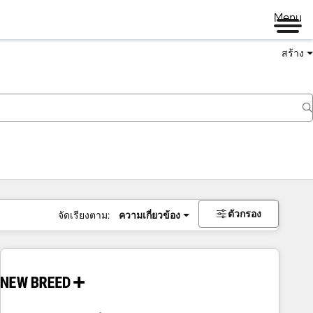
Menu
สร้าง
ตัวกรอง
จัดเรียงตาม:
ความเกี่ยวข้อง