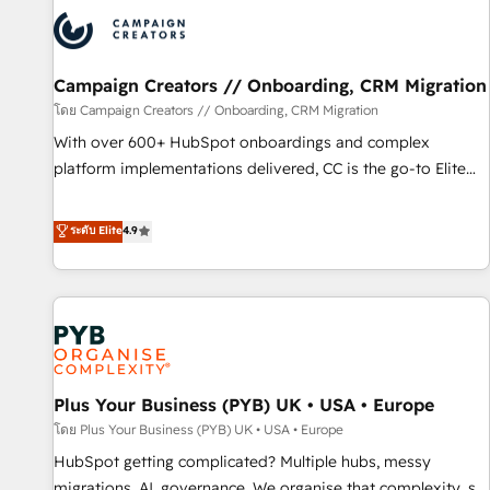
strategies that integrate data-driven marketing, automation,
and revenue intelligence to help companies scale faster and
smarter. 🔹 BOOMS: Demand generation for all your buyers
With BOOMS, you invest in 100% of your buyers,
Campaign Creators // Onboarding, CRM Migration
accelerating your growth and positioning yourself as an
โดย Campaign Creators // Onboarding, CRM Migration
undisputed leader. 🔹 BOOST: Optimize your digital
With over 600+ HubSpot onboardings and complex
transformation process A methodology designed to
platform implementations delivered, CC is the go-to Elite
implement HubSpot effectively and optimize your digital
Solutions Partner for businesses ready to migrate,
processes. 🔹 Trusted by Industry Leaders With an average
replatform, and scale smarter. We specialize in high-impact
ระดับ Elite
4.9
rating of 4.9/5 and a proven track record of business
CRM and CMS migrations and onboarding from platforms
transformation, our growth-first approach has helped
like Salesforce, NetSuite, Zoho, Pardot, Marketo, Microsoft
brands dominate their markets.
Dynamics, Wix, WordPress and legacy CRMs, turning
fragmented systems into unified, growth-ready HubSpot
architectures that accelerate revenue operations and
performance. - Multi-object CRM migration, cleanup, and
Plus Your Business (PYB) UK • USA • Europe
implementation. - Pre-built and custom integrations across
your full tech stack. - Custom object setup, CMS builds, and
โดย Plus Your Business (PYB) UK • USA • Europe
full-funnel automation. - Dashboards, lifecycle campaigns,
HubSpot getting complicated? Multiple hubs, messy
and lead nurturing sequences. - Cross-hub setup across
migrations, AI, governance. We organise that complexity, so