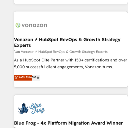
| seamlessly off your old CRM onto a clean new HubSpot
partagées • Amélioration de la collecte et de l’analyse des
portal with Advanced Website and CRM Migrations using
données pour des décisions éclairées • Optimisation de
our in-house "HubScrub" Tool.
l’efficacité et de la productivité des équipes Notre équipe
de 30 consultants certifiés HubSpot aborde chaque projet
avec un engagement total, alignant processus métiers et
technologie, et guidant vos équipes à travers le
Vonazon ⚡ HubSpot RevOps & Growth Strategy
Experts
changement, tout en centrant vos objectifs d’entreprise.
Grâce à une méthodologie éprouvée auprès de plus de 400
โดย Vonazon ⚡ HubSpot RevOps & Growth Strategy Experts
clients, nous comprenons rapidement vos enjeux et
As a HubSpot Elite Partner with 150+ certifications and over
intégrons parfaitement HubSpot dans votre organisation.
5,000 successful client engagements, Vonazon turns
Pour toute question technique ou besoin de structuration
marketing complexity into measurable, scalable growth.
ระดับ Elite
5.0
de votre projet HubSpot, contactez notre équipe pour un
From onboarding to enterprise-grade campaigns, our in-
échange dédié.
house team builds scalable strategies that drive long-term
revenue. ⚙️ HubSpot Integration & Optimization • Seamless
CRM, CMS, and automation setup • Complex platform
migrations and data cleanups • Custom APIs and third-party
integrations 📈 End-to-End Revenue Acceleration • Lifecycle
marketing and pipeline growth programs • Sales
Blue Frog - 4x Platform Migration Award Winner