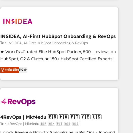
need to thrive. Industries we specialize in: - Manufacturing -
Healthcare - Financial Services - Managed IT (MSP) -
Franchises - Professional Services - And more! How we
help: ✔️ Full HubSpot implementations and portal
optimization ✔️ Data migrations, CRM architecture, and
INSIDEA, AI-First HubSpot Onboarding & RevOps
reporting foundations ✔️ Custom integrations and workflow
โดย INSIDEA, AI-First HubSpot Onboarding & RevOps
automation ✔️ User adoption programs, training, and
★ World's #1 rated Elite HubSpot Partner, 500+ reviews on
enablement Through project-based engagements and
HubSpot, G2 & Clutch. ★ 150+ HubSpot Certified Experts &
ongoing RevOps partnerships, we guide organizations
Trainers across the team ★ 1,500+ implementations across
ระดับ Elite
5.0
through the revenue maturity model - delivering the right
five continents ★ AI-First, RevOps-led, Onboarding
improvements at the right time so operations evolve
obsessed ★ Company of the Year 2024/25 INSIDEA helps
strategically and sustainably as the business grows.
growing companies turn HubSpot into a revenue engine.
We onboard your team, migrate your data, and build AI-
powered workflows that drive adoption from week one, in
your time zone. What we do ➤ Onboarding: Live in weeks,
with workflows built around your business, not a template.
4RevOps | Mkt4edu 🇧🇷 🇲🇽 🇵🇹 🇦🇪 🇺🇸
➤ Migration: Move from any legacy CRM. Zero downtime,
โดย 4RevOps | Mkt4edu 🇧🇷 🇲🇽 🇵🇹 🇦🇪 🇺🇸
full data integrity. ➤ Implementation: Configure HubSpot to
Unlock Revenue Growth: Specializing in RevOps - Inbound