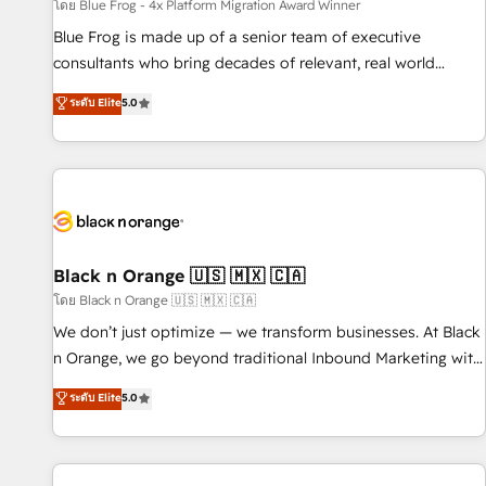
enablement tools and CRM optimization • Retention
โดย Blue Frog - 4x Platform Migration Award Winner
strategies with customer journey mapping 🏅 Elite-Level
Blue Frog is made up of a senior team of executive
HubSpot Execution • 750+ onboardings and 2,000+
consultants who bring decades of relevant, real world
implementations • Deep expertise across marketing, sales,
experience to our client engagements. "Blue Frog is a top,
ระดับ Elite
5.0
and service hubs • Built-in flexibility for startups to global
trusted partner in HubSpot's ecosystem for a reason. Their
brands
team brings over a decade of experience to the table, along
with deep knowledge of the HubSpot platform and
strategies for driving growth. They are committed to
helping our customers grow and finding solutions that fit
their unique business needs. We are thrilled to have Blue
Frog in the HubSpot ecosystem leading the way for
Black n Orange 🇺🇸 🇲🇽 🇨🇦
customers!" - Yamini Rangan, CEO of HubSpot “Our
โดย Black n Orange 🇺🇸 🇲🇽 🇨🇦
experience with the team at Blue Frog has been nothing
We don’t just optimize — we transform businesses. At Black
short of extraordinary. Their years of experience and quality
n Orange, we go beyond traditional Inbound Marketing with
of skilled staff has earned them a trusted reputation within
our exclusive methodologies: BOOMS and BOOST. Together,
ระดับ Elite
5.0
the HubSpot ecosystem as a reliable partner capable of
they form a powerful combination that has driven success
delivering remarkable experiences for our most
for over 800 businesses worldwide. As Elite HubSpot
sophisticated clients.” - Brian Garvey, VP, Solutions Partner
Partners, we specialize in crafting high-performance growth
Program, HubSpot.