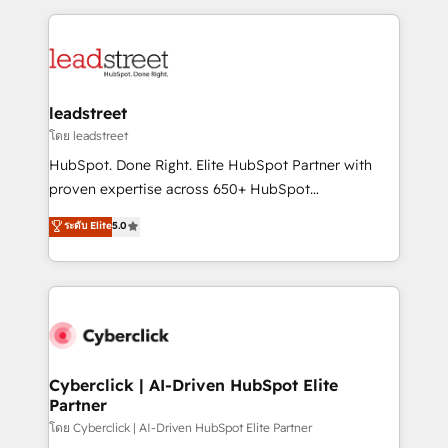
organisations scale smarter and grow stronger.
implement, and optimize systems to enhance user
experience, functionality, and adoption across sales,
marketing, and service teams. From setup to
refinement, we streamline workflows, improve lead
management, and speed up deal closures. With 500+
leadstreet
projects completed, our Agile approach ensures your
โดย leadstreet
HubSpot CRM drives measurable results. Our
HubSpot. Done Right. Elite HubSpot Partner with
RevOps services align your sales, marketing, and
proven expertise across 650+ HubSpot
customer success teams for peak performance. We
implementations. With 12+ years of HubSpot
ระดับ Elite
5.0
optimize the revenue lifecycle—lead generation to
experience, we help you use the HubSpot platform
retention—by refining processes and eliminating
to its fullest capacity, improve your current HubSpot
inefficiencies. Using HubSpot tools and data-driven
website, or build your new one.
strategies, we create scalable solutions that
maximize profitability and adapt to your goals.
Cyberclick | AI-Driven HubSpot Elite
Partner
โดย Cyberclick | AI-Driven HubSpot Elite Partner