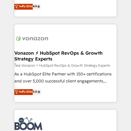
and achieve a unified, data-driven approach to
B2B à travers l’acquisition de nouveaux clients,
ระดับ Elite
4.9
customer engagement.
l'intégration CRM et le développement des revenus
auprès de vos comptes existants. En France et à
l'international, nous travaillons avec des ETI
ambitieuses, des grands groupes voulant aller au-
delà d’une simple transformation digitale et des
startups florissantes. Nos 3 grandes expertises sont :
➤ L’intégration de CRM et de méthodologie RevOps
Vonazon ⚡ HubSpot RevOps & Growth
Strategy Experts
pour aligner les équipes marketing, commerciales et
support client (data migration, synchronisation API,
โดย Vonazon ⚡ HubSpot RevOps & Growth Strategy Experts
audit et maintenance) ➤ La création de sites internet
As a HubSpot Elite Partner with 150+ certifications
de conversion qui transforment les visiteurs en
and over 5,000 successful client engagements,
opportunités d'affaires ➤ La mise en place de
Vonazon turns marketing complexity into
ระดับ Elite
5.0
stratégies d'acquisition marketing (SEO, SEA,
measurable, scalable growth. From onboarding to
inbound, automatisation marketing, ABM, IA,
enterprise-grade campaigns, our in-house team
emailing) Informations clés : - 10 ans d'expérience -
builds scalable strategies that drive long-term
100+ intégrations CRM HubSpot réussies - 40
revenue. ⚙️ HubSpot Integration & Optimization •
experts conseil - 150 certifications HubSpot
Seamless CRM, CMS, and automation setup •
cumulées
Complex platform migrations and data cleanups •