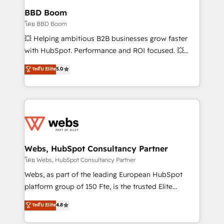
Custom APIs and third-party integrations 📈 End-to-
BBD Boom
End Revenue Acceleration • Lifecycle marketing and
โดย BBD Boom
pipeline growth programs • Sales enablement tools
💥 Helping ambitious B2B businesses grow faster
and CRM optimization • Retention strategies with
with HubSpot. Performance and ROI focused. 💥
customer journey mapping 🏅 Elite-Level HubSpot
BBD Boom is the HubSpot partner that can help you
ระดับ Elite
5.0
Execution • 750+ onboardings and 2,000+
to HubSpot Better. We work with your teams to
implementations • Deep expertise across marketing,
solve all your HubSpot challenges and improve user
sales, and service hubs • Built-in flexibility for
adoption, sales process and marketing results.
startups to global brands
Services 📚 Onboarding your team to HubSpot for
the first time 🔧 Designing and optimising your
HubSpot set-up for better results 🌐 Website design
and build using HubSpot 🔌 Integrating HubSpot
Webs, HubSpot Consultancy Partner
with other systems 🎓 Training your teams to be
โดย Webs, HubSpot Consultancy Partner
HubSpot pros 📊 Lead generation services using
Webs, as part of the leading European HubSpot
HubSpot Why us? - SIX HubSpot Accreditations -
platform group of 150 Fte, is the trusted Elite
awarded by HubSpot after a rigorous process for
HubSpot CRM Partner offering you a roadmap on
ระดับ Elite
4.8
CRM, Solutions Architecture, Onboarding , Data
maximizing EBITDA and achieving Commercial
Migration, Custom Integration & Platform
Excellence. With our targeted processes, we