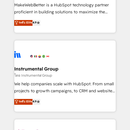
around your business, not a template. ➤ Migration:
MakeWebBetter is a HubSpot technology partner
Move from any legacy CRM. Zero downtime, full data
proficient in building solutions to maximize the
integrity. ➤ Implementation: Configure HubSpot to
operational efficiency of HubSpot. The fastest-
ระดับ Elite
4.9
run your revenue process. Sales, marketing, and
growing tech-enabler & facilitator, MakeWebBetter,
service wired together. ➤ AI and Integrations: Layer
hands you the blend of HubSpot expertise &
Breeze AI, custom agents, and APIs to remove
eminent solutions & integrations. Trust us to
manual work. ➤ Ongoing Management: Monthly
streamline your HubSpot experience. 🚀HubSpot
tune-ups, feature rollouts, adoption coaching. Buying
Elite Partners with 10+ years of HubSpot experience
HubSpot, switching to it, or reviving a stale portal?
🤝HubSpot Premier Integration partner 🤝Google
We are built for the work.
Premier Partner 2023 🌟5 HubSpot Accreditations 🌟
Instrumental Group
Won HubSpot Theme Challenge 2021 🌟INBOUND’19
โดย Instrumental Group
HubSpot Rising Star Why us? Harnessing the full
We help companies scale with HubSpot. From small
potential of the powerful HubSpot CRM. ✔️A team of
projects to growth campaigns, to CRM and websites.
HubSpot experts backed by over 10+ years of
Hire an agency that's experienced in every inch of
ระดับ Elite
4.9
HubSpot experience ✔️Flexible pricing models —
HubSpot and willing to work hand-in-hand with your
Hourly-fee (assigned one Dedicated HubSpot
team to simplify the complex and build a better
Admin); Monthly-fee (HubSpot Admin + Project
experience for your team and customers.
Manager); and Fixed Project Cost (as per