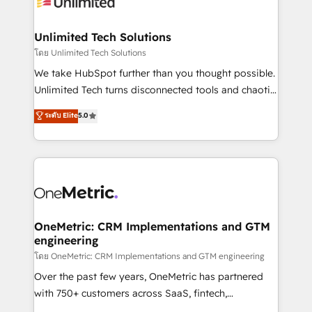
operational know-how. We know that no two
businesses are alike, so we don’t do cookie-cutter
solutions. Instead, we dive in to understand your
Unlimited Tech Solutions
needs, goals, and challenges to deliver solutions that
โดย Unlimited Tech Solutions
fit like a glove. We’re committed to being both
We take HubSpot further than you thought possible.
highly effective and fun to work with. We believe in
Unlimited Tech turns disconnected tools and chaotic
efficient processes, as well as building great
processes into a seamless, high-performing revenue
ระดับ Elite
5.0
relationships. Your success is our success, and we’re
engine. We combine RevOps strategy with deep
all in this together! From startup to enterprise, we’ll
technical execution to help teams scale faster—with
make sure your HubSpot setup becomes a
cleaner data, smarter automation, and more
powerhouse of productivity, so you can focus on
predictable revenue. Specialties: · HubSpot
what matters most: growing your business and
Implementation & Migration · Native & Custom
wowing your customers. Let’s make HubSpot work
Integrations · Custom Development · CPQ & FSM ·
smarter for you!
Reporting & Analytics · GTM Architecture · Sales &
OneMetric: CRM Implementations and GTM
engineering
Marketing Enablement If you’re ready to elevate
HubSpot from “just your CRM” to your growth
โดย OneMetric: CRM Implementations and GTM engineering
infrastructure—let’s talk.
Over the past few years, OneMetric has partnered
with 750+ customers across SaaS, fintech,
healthcare, real estate, and other industries. With