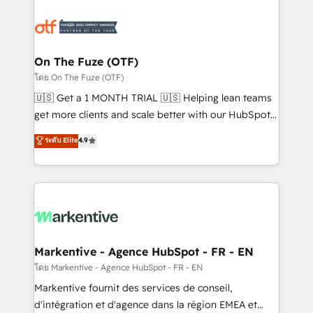
tailored to your business. Together, we unlock
results, fast. ⚙️CRM & RevOps: Align all Hubs to your
buyer journey for clean data, scalability, & reporting.
🎯Demand Gen & ABM: Drive pipeline with inbound,
On The Fuze (OTF)
ABM, AEO, SEO, & paid media. 👩‍💻Web Design:
โดย On The Fuze (OTF)
Build high-performing websites with UX, messaging,
🇺🇸 Get a 1 MONTH TRIAL 🇺🇸 Helping lean teams
& conversion strategy that drive results. 🤖AI
get more clients and scale better with our HubSpot
Strategy: Activate Breeze Agents, configure HubSpot
Consulting & 'Done For You' Services. 🚀 Who We
ระดับ Elite
4.9
AI, & maximize AEO with tailored AI services. 🧩
Work With 🚀 We help lean, growing companies: -
Integrations: Extend HubSpot with custom
Win more business - Reduce no-shows - Improve
integrations, hosting, & maintenance.
lead & deal conversion rates - Scale with less
headcount ...by using HubSpot's full capabilities. 🤓
What do you get? 🤓 Our client's are too busy to
learn the ins-and-outs of HubSpot. We give you a
Personal Consultant + Tech Team to handle the
Markentive - Agence HubSpot - FR - EN
heavy lifting of mapping out AND building your ideal
โดย Markentive - Agence HubSpot - FR - EN
system. + Get best practices and 'don't know what
Markentive fournit des services de conseil,
you don't know' recommendations to maximize
d'intégration et d'agence dans la région EMEA et