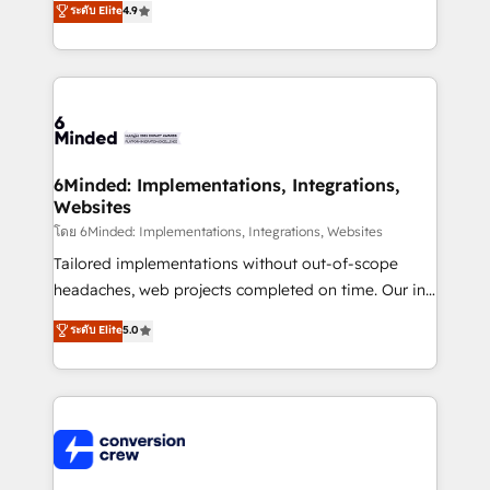
ระดับ Elite
4.9
150+ HubSpot-certified experts, we deliver scalable
solutions to complex GTM and RevOps challenges.
Our Expertise 🔹 Onboarding & Implementation:
Accredited HubSpot Partner, ensuring smooth setup
tailored to your GTM motion. 🔹 Migrations: Move
from other CRMs to HubSpot without data loss or
downtime. 🔹 RevOps Strategy: Align teams,
6Minded: Implementations, Integrations,
Websites
processes, and data to drive revenue efficiency. 🔹
Integrations: Connect HubSpot with your tech stack
โดย 6Minded: Implementations, Integrations, Websites
for better adoption. 🔹 Custom Solutions: Build
Tailored implementations without out-of-scope
tailored apps, workflows, and configurations. We are
headaches, web projects completed on time. Our in-
SOC 2 Type II and ISO 27001 certified, reinforcing
house team of certified CRM architects, experts,
ระดับ Elite
5.0
our commitment to data security and compliance. At
developers, designers, and marketers handles all
OneMetric, we help revenue teams focus on the
aspects of your HubSpot. ✨ 400+ global clients ✨
OneMetric that matters most: revenue.
100+ seamless migrations from 15+ different CRMs
✨ 100,000+ hours in HubSpot projects, 75+ full Hub
implementations, and 5,000+ pages ✨ CS: Clients
generating 7-digit MRR from inbound campaigns ✨