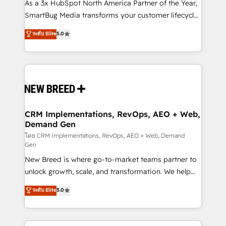
custom AI agents, and high-integrity migrations for
As a 3x HubSpot North America Partner of the Year,
total reporting clarity. Security & Compliance: SOC 2
SmartBug Media transforms your customer lifecycle
Type I and HIPAA attested for enterprise-grade data
into a revenue engine. Our unified ecosystem
ระดับ Elite
5.0
security. 🏆 Why Bluleadz? GTM OS Partner | 16+
includes specialized divisions Globalia (AI &
Years Experience | 1,000+ Five-Star Reviews
Software) and Point Success Media (Paid Media),
making this the official home for all three brands. 🔄
Implementation & Integration - Seamless migrations
and system integrations powered by Globalia’s
technical development team. - 19 HubSpot-certified
trainers to drive platform adoption. 📈 Revenue
CRM Implementations, RevOps, AEO + Web,
Demand Gen
Generation - Full-funnel marketing and high-
performance advertising via Point Success Media. -
โดย CRM Implementations, RevOps, AEO + Web, Demand
Gen
Expert deployment of Breeze AI and custom agents
New Breed is where go-to-market teams partner to
to automate growth. 🏆 Elite Excellence - 8 platform
unlock growth, scale, and transformation. We help
accreditations and deep HIPAA-compliance
companies activate HubSpot’s AI-powered
expertise. - A team of 250+ experts dedicated to
ระดับ Elite
5.0
customer platform and operationalize HubSpot’s
your resilient growth.
Loop Marketing framework through expert-led
services, smart agents, and purpose-built apps,