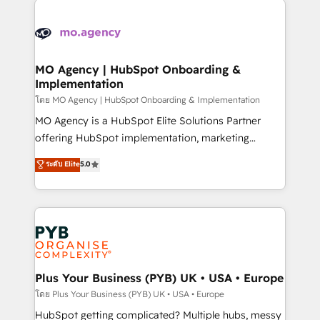
Ongoing optimization, managed support, and
stratégie. Et 43% ne maîtrisent même pas leurs
scalable retainers. Let’s make HubSpot your most
données. C'est le paradoxe français : conscience
powerful growth engine. Built to convert, scale, and
totale, action nulle. La solution s'appelle l'Entreprise
drive results.
Augmentée. Ce n'est pas une entreprise qui utilise
MO Agency | HubSpot Onboarding &
Implementation
l'IA. C'est une organisation qui a réussi la symbiose
entre l'expertise humaine et l'intelligence artificielle.
โดย MO Agency | HubSpot Onboarding & Implementation
Pas pour remplacer l'humain, mais pour l'augmenter.
MO Agency is a HubSpot Elite Solutions Partner
Chez Ideagency, nous accompagnons cette
offering HubSpot implementation, marketing
transformation. D'abord les fondations : des
automation, CRM and RevOps consulting, B2B SEO,
ระดับ Elite
5.0
données unifiées, des processus alignés. Ensuite
paid media, content marketing, AEO and GEO (AI
l'augmentation : l'IA là où elle crée de la valeur. Et
search optimisation), and HubSpot Content Hub and
surtout : l'humain qui reste au centre. Parce que la
WordPress development. We work with enterprise
vraie performance vient de l'intérieur. Act Inside.
and growth-led companies across technology,
Stand Out.
professional services, financial services and
industrial sectors. Offices in Johannesburg, Cape
Town, Dubai & London. 500+ HubSpot CRM
Plus Your Business (PYB) UK • USA • Europe
implementations delivered. AI visibility coverage
โดย Plus Your Business (PYB) UK • USA • Europe
across ChatGPT, Claude, Perplexity, Gemini and
HubSpot getting complicated? Multiple hubs, messy