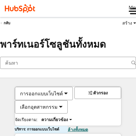
Me
สร้าง
กลับ
พาร์ทเนอร์โซลูชันทั้งหมด
ตัวกรอง
การออกแบบเว็บไซต์
เลือกอุตสาหกรรม
จัดเรียงตาม:
ความเกี่ยวข้อง
บริการ: การออกแบบเว็บไซต์
ล้างทั้งหมด