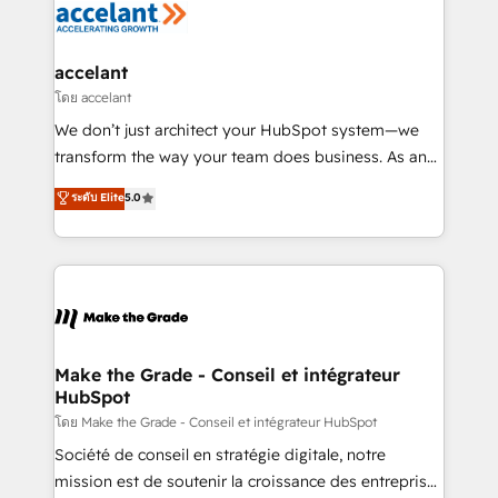
de la productivité des équipes Notre équipe de 30
consultants certifiés HubSpot aborde chaque projet
avec un engagement total, alignant processus
accelant
métiers et technologie, et guidant vos équipes à
โดย accelant
travers le changement, tout en centrant vos objectifs
We don’t just architect your HubSpot system—we
d’entreprise. Grâce à une méthodologie éprouvée
transform the way your team does business. As an
auprès de plus de 400 clients, nous comprenons
Elite HubSpot Solutions Partner, we specialize in
ระดับ Elite
5.0
rapidement vos enjeux et intégrons parfaitement
creating tailored, end-to-end CRM solutions that
HubSpot dans votre organisation. Pour toute
accelerate growth, improve operational efficiency,
question technique ou besoin de structuration de
and ensure faster time to value on HubSpot. What
votre projet HubSpot, contactez notre équipe pour
sets us apart? Our people-centric approach. From
un échange dédié.
day one, our team takes the time to deeply
understand your unique needs, crafting custom
strategies that deliver impactful results. Our mission
Make the Grade - Conseil et intégrateur
HubSpot
is to empower you to unlock HubSpot’s full potential
—faster. Through expert training, unmatched
โดย Make the Grade - Conseil et intégrateur HubSpot
responsiveness, and ongoing support, we equip
Société de conseil en stratégie digitale, notre
your team to adopt new systems with confidence
mission est de soutenir la croissance des entreprises