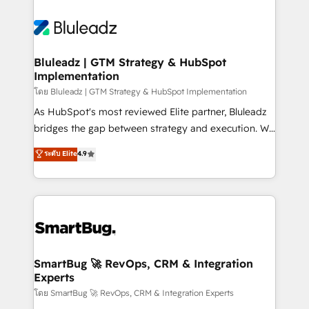
Bluleadz | GTM Strategy & HubSpot
Implementation
โดย Bluleadz | GTM Strategy & HubSpot Implementation
As HubSpot's most reviewed Elite partner, Bluleadz
bridges the gap between strategy and execution. We
don't just "set up tools" — we install the GTM
ระดับ Elite
4.9
Operating System (GTM OS) to align your leadership
and engineer a portal that drives predictable
revenue velocity. 🚀 GTM Strategy & Alignment
Workshops & Sprints: Identify "Valleys of Death"
stalling growth. Fix your ICP, Math, and Story to stop
"accelerating a mess." ⚙️ Elite Engineering & AI
Scalable Architecture: Zero-technical-debt setup
SmartBug 🚀 RevOps, CRM & Integration
Experts
across all Hubs, validated by our 7 HubSpot
Accreditations. AI-Powered RevOps: Breeze AI,
โดย SmartBug 🚀 RevOps, CRM & Integration Experts