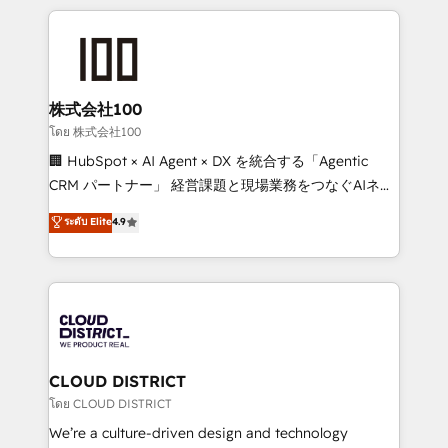
help businesses grow through technology, creativity,
AI and strategy. For over 12 years, we’ve delivered
500+ HubSpot implementations, building end-to-
end solutions that integrate CRM, AI automation,
inbound and loop marketing, content, and digital
株式会社100
creativity. Our multicultural team works in Spanish,
โดย 株式会社100
Portuguese, and English to design scalable strategies
🏢 HubSpot × AI Agent × DX を統合する「Agentic
that drive measurable growth. 🌎 Highlights: • 10+
CRM パートナー」 経営課題と現場業務をつなぐAIネイ
years as a HubSpot partner. • 2023 Impact Awards:
ティブ・エージェンシーとして、HubSpot Eliteの実装
ระดับ Elite
4.9
Platform Migration Excellence. • Top 3 Partner of the
力で顧客フロント業務を再設計します。 💡 100inc は何
Year LATAM 2022, 2023, 2024, 2025. • Partner of the
をする会社か？ HubSpotを共通基盤に、AIエージェン
Year 2024. • Organizer of Aliados.ai (AI, marketing &
トを組み込んだ顧客フロント業務（マーケティング・営
tech global congress). 👉 Ready to scale your
業・CS）を組織全体で設計・実装する日本のAIネイテ
business with HubSpot? Let Cebra’s experts help
ィブ・エージェンシーです。事業部・グループ会社・部
you grow faster, smarter, and with impact.
門が分立する組織で、データと業務プロセスのサイロ化
を、CRMを軸とした全社共通基盤に再構築します。意
CLOUD DISTRICT
思決定者・PMO・現場担当者に並走します。 1️⃣
โดย CLOUD DISTRICT
HubSpot導入・活用支援 顧客データの一元化から、
We’re a culture-driven design and technology