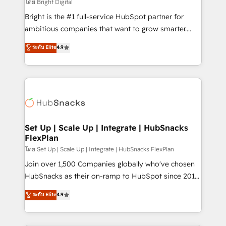
workflows • Salesforce + HubSpot integration •
โดย Bright Digital
RevOps and AI-driven sales enablement • Website
Bright is the #1 full-service HubSpot partner for
design and CMS development • ERP integration: SAP,
ambitious companies that want to grow smarter.
NetSuite, Microsoft Dynamics, … • Data cleansing
From HubSpot onboarding, to training, from
ระดับ Elite
4.9
and CRM migration from any platform •
developing a new website to lead generation and
Client/member portals built on HubSpot • Custom
digital marketing; we do it all (and with great
and complex integrations: SAM.gov, GovWin,
results)! In short, our services include: - HubSpot
QuickBooks, PandaDoc, ClickUp, Shopify, Mapsly,
consultancy: onboarding, training, data migration -
WooCommerce, BuilderTrend, and more Experience
HubSpot development: websites, custom modules,
the difference — reach out to see how AI + HubSpot
integrations - Marketing & sales solutions: digital
can transform your business.
marketing, advertising, campaigns, content and
Set Up | Scale Up | Integrate | HubSnacks
FlexPlan
design We connect people, data and technology to
improve customer experiences. With our bright
โดย Set Up | Scale Up | Integrate | HubSnacks FlexPlan
people, exciting ideas and can-do mentality, we
Join over 1,500 Companies globally who've chosen
ensure revenue growth on a daily basis. So tell us
HubSnacks as their on-ramp to HubSpot since 2014
your challenge; our passionate and growth driven
Simple pay-as-you-go plans that accelerate value...
ระดับ Elite
4.9
team of 100+ experts is ready for you! Driving digital
1️⃣ Set Up | Onboarding New or Check-fixing existing
growth | www.brightdigital.com
HubSpot portals 2️⃣ Scale Up | 100% HubSpot Task
Execution... Global 24/7 ... All Experts 3️⃣ Integrate |