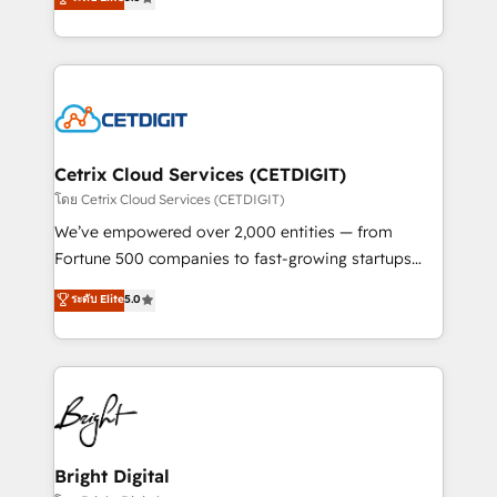
inbound marketing tactics, we focus on
implementations for mid-market & enterprise
understanding, nurturing, and converting leads.
companies. We are woman-owned, powered by
Partner with us to unlock your business's full
coffee, and we ❤️ dogs. We produce award-winning
potential and achieve sustained growth in today's
work for our clients. 🏆2023 Technical Expertise
competitive market.
Impact Award 🏆2022 Technical Expertise Impact
Award 🏆2022 Platform Migration Excellence Impact
Award 🏆2020 Elite Solutions Partner 🏆2019
Cetrix Cloud Services (CETDIGIT)
Integrations HubSpot Impact Award 🏆2019
โดย Cetrix Cloud Services (CETDIGIT)
Marketing Enablement HubSpot Impact Award 🏆
We’ve empowered over 2,000 entities — from
2018 Website Design HubSpot Impact Award 🏆2017
Fortune 500 companies to fast-growing startups
Website Design HubSpot Impact Award 🏆2016
and nonprofits — to streamline operations, scale
ระดับ Elite
5.0
Growth-Driven Design Agency of the Year 🏆2016
revenue, and unlock the full potential of HubSpot.
Sales Enablement HubSpot Impact Award 🏆2015
With deep technical and industry expertise, we fuse
Growth-Driven Design Agency of the Year 🏆2015
automation, integration, and AI innovation to deliver
Became the 5th Agency to reach Diamond 🏆2014
lasting impact. We specialize in: • Turnkey and end-
HubSpot COS Performance Award 🏆2014 HubSpot
to-end HubSpot implementations • Onboarding for
COS Design Award 🏆2013 HubSpot Marketplace
Sales, Service, Marketing & Content Hubs • AI voice
Provider of the Year 🏆2011 Became a HubSpot
and chat agents, predictive automation, and smart
Bright Digital
Partner 📆Founded in 1997