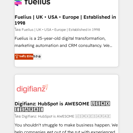
for you and execute it on HubSpot. We are on the
G-Cloud 14 CCS (Crown Commercial Service)
framework, meaning we've been accredited by
Fuelius | UK • USA • Europe | Established in
1998
HubSpot and vetted by the CCS, which means we
can support public sector companies as well the
โดย Fuelius | UK • USA • Europe | Established in 1998
other ones listed in our profile. Our services: -
Fuelius is a 25-year-old digital transformation,
HubSpot implementation - HubSpot CMS website
marketing automation and CRM consultancy. We
build We can do lots of things. But everything we do
enable mid-market and enterprise clients to
ระดับ Elite
5.0
is there for you to: - Grow revenue, and run your
maximise their return from digital and fuel their
business more efficiently - Build stronger
growth. We modernise platforms, streamline
relationships with customers - Make better
operations that are causing inefficiencies, improve
decisions with data - Find a new voice and reach
customer experiences, integrate systems, and
more people - Get the most out of your HubSpot
supercharge revenue operations Key services: • CRM
investment
Implementation • Systems Integration • Digital
Transformation / Web Development • RevOps &
Digifianz: HubSpot is AWESOME 🇺🇸🇲🇽
🇪🇸🇦🇷🇦🇪
Sales Consulting • Marketing Automation What
makes us different? 🚀 Top 0.5% of global HubSpot
โดย Digifianz: HubSpot is AWESOME 🇺🇸🇲🇽🇪🇸🇦🇷🇦🇪
agencies ⚙️ The strongest technical ability and
You shouldn't struggle to make business happen. We
integration capabilities 💼 Consultative, long-term
help companies get out of the rut with experienced,