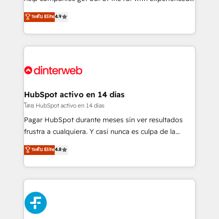
partners who will embed ourselves into your
process-oriented teams implementing HubSpot
ระดับ Elite
4.9
business, processes and systems 🏢 We specialise in
Marketing, Sales, Service, CMS and Operations Hub,
working with mid-market and enterprise
so selling and actually engaging with your customers
organisations, global organisations and those with
feels easy and pain-free. We are a top ranked
complex use cases 🏆 CRM Implementation,
HubSpot Elite Partner, winner of Rookie of the Year
Platform Enablement, Custom Integration and
and Customer First Awards, 4.9/5 rating in HubSpot
Onboarding Accredited 🔐 ISO27001 & ISO9001
Reviews and 4.9/5 rating in Clutch Reviews. Digifianz
Certified
helps the following industries: logistics & 3PL, home
HubSpot activo en 14 días
improvement & construction, branding and
โดย HubSpot activo en 14 días
commercialization, real estate, health, education,
Pagar HubSpot durante meses sin ver resultados
SaaS, Software Dev & IT and consulting, make the
frustra a cualquiera. Y casi nunca es culpa de la
most out of their HubSpot experience operating in
herramienta: es del enfoque con el que se
ระดับ Elite
4.8
the United States, EU, UAE, Mexico and Latin
implementó. Trabajamos con un catálogo de +80
America. From casual user to super fan: make
casos de uso: cada uno resuelve un problema
HubSpot an experience you LOVE!
concreto de tu operación en HubSpot. La entrega
toma de 1 a 3 semanas por caso, abordamos varios
en paralelo cuando tiene sentido, y siempre
confirmamos resultados antes de seguir avanzando.