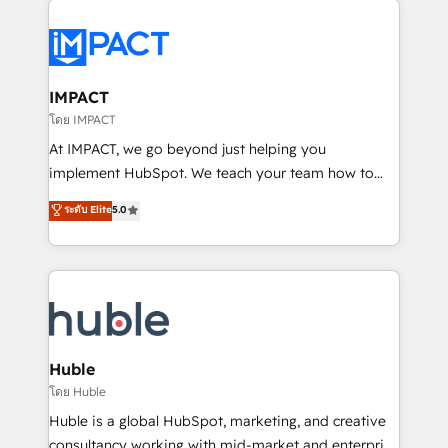
your entire Tech Stack with Custom Integrations
Slash months from your API Integration project... ⬅️
Click "Contact Business" ⬅️ to access 150+ Kickstart
Integration templates that put HubSpot in the center
IMPACT
of your tech stack, syncing... 🛍️ Shopify or
โดย IMPACT
WooCommerce 💲 Stripe or Paypal 💰 Sage or
At IMPACT, we go beyond just helping you
Netsuite 🤖 Google or Microsoft ✍️ DocuSign or
implement HubSpot. We teach your team how to
PandaDoc 🌐 Avalara or Quaderno HubSnacks holds
master it. As the creators of the Endless Customers
ระดับ Elite
5.0
the rare Advanced "Custom Integrations"
System™ (the next evolution of They Ask, You
Accreditation, securely sync data across... 🔄 any
Answer), we’re the only HubSpot partner built
apps, in any direction. Stuck on your old CRM..?
entirely around coaching and training. That means
Migrate | seamlessly off your old CRM onto a clean
we don’t do the work for you; we help you build the
new HubSpot portal with Advanced Website and
skills, processes, and internal team you need to
CRM Migrations using our in-house "HubScrub" Tool.
attract the right buyers, close deals faster, and grow
without outside dependencies. You’ll learn how to: •
Huble
Set up, audit, and organize your HubSpot portal •
โดย Huble
Get your sales team fully using HubSpot • Track
Huble is a global HubSpot, marketing, and creative
pipeline and revenue across the entire buyer journey
consultancy working with mid-market and enterprise