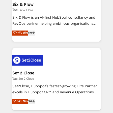
Empiezas a ver resultados antes de que termine el
Six & Flow
mes. 🏆 HubSpot Partner of the Year 2022, máximo
โดย Six & Flow
reconocimiento del ecosistema. Elite Solutions
Six & Flow is an AI-first HubSpot consultancy and
Partner, el nivel más alto. +700 clientes
RevOps partner helping ambitious organisations
implementados en LATAM, Marcas como Hyatt,
grow with clarity, confidence, and intelligence.
ระดับ Elite
5.0
Hospital ABC, Hogares Unión, Yves Rocher,
Operating across the UK, Netherlands, Ireland, and
MacStore, Café Britt, Bella Piel, confiaron en
Canada, we’ve delivered thousands of successful
nosotros para impulsar la eficiencia de sus procesos
HubSpot projects for mid-market and enterprise
en HubSpot. No necesitas tener todas las
clients worldwide, with over 10 years experience. We
respuestas para empezar. Te ayudamos a identificar
combine HubSpot, data, and AI to design connected
el primer caso de uso que más impacto te dará.
go-to-market systems that align people, process,
Solo continúas si ves valor real en los primeros 14
and technology for predictable, scalable revenue
Set 2 Close
días.
growth. Our expertise spans RevOps, CRM and data
โดย Set 2 Close
architecture, AI enablement, and strategic marketing,
Set2Close, HubSpot’s fastest-growing Elite Partner,
delivered through our proprietary FLAIR framework
excels in HubSpot CRM and Revenue Operations
for responsible AI adoption. As a HubSpot Elite
(RevOps) services to boost B2B sales and growth.
ระดับ Elite
5.0
Partner and ISO 27001:2022 certified consultancy,
As a top HubSpot Elite Partner, we specialize in
we blend strategy, creativity, and technology to help
custom HubSpot CRM solutions. Our experts design,