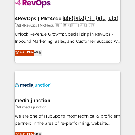
requirement). ✔️Helped over 25,000+ customers so
far with our HubSpot solutions. ✔️Bespoke apps &
on-demand bundle services. Connect with us today!
4RevOps | Mkt4edu 🇧🇷 🇲🇽 🇵🇹 🇦🇪 🇺🇸
โดย 4RevOps | Mkt4edu 🇧🇷 🇲🇽 🇵🇹 🇦🇪 🇺🇸
Unlock Revenue Growth: Specializing in RevOps -
Inbound Marketing, Sales, and Customer Success We
specialize in driving revenue growth for companies
ระดับ Elite
4.9
across industries through tailored marketing, sales,
and customer success strategies, utilizing RevOps
methodologies. As Latin America's largest HubSpot
partner and a global leader in education market, we
offer unparalleled insights. Operating in five
countries—Brazil, UAE (Abu Dhabi/Dubai/Sharjah),
Mexico, USA, and Portugal—we've executed over a
media junction
hundred successful operations. Our approach,
โดย media junction
rooted in RevOps principles, integrates analysis,
We are one of HubSpot's most technical & proficient
training, planning, and qualification. Leveraging
partners in the area of re-platforming, website
technology, data analytics, CRM optimization, and
design & development. We specialize in multi-hub
ระดับ Elite
5.0