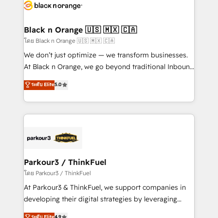
data hygiene, and tailored HubSpot solutions. Our
clients choose us because we blend the expertise of
a global consultancy with the care and agility of a
Black n Orange 🇺🇸 🇲🇽 🇨🇦
boutique firm. At Triario, we’re big enough to deliver
โดย Black n Orange 🇺🇸 🇲🇽 🇨🇦
but small enough to listen. Our Services: HubSpot
We don’t just optimize — we transform businesses.
implementations & data migration Custom AI agents
At Black n Orange, we go beyond traditional Inbound
Revenue Operations API integrations AI-ready
Marketing with our exclusive methodologies:
ระดับ Elite
5.0
Website design Let’s turn your CRM into your growth
BOOMS and BOOST. Together, they form a powerful
engine!
combination that has driven success for over 800
businesses worldwide. As Elite HubSpot Partners, we
specialize in crafting high-performance growth
strategies that integrate data-driven marketing,
automation, and revenue intelligence to help
companies scale faster and smarter. 🔹 BOOMS:
Parkour3 / ThinkFuel
Demand generation for all your buyers With BOOMS,
โดย Parkour3 / ThinkFuel
you invest in 100% of your buyers, accelerating your
At Parkour3 & ThinkFuel, we support companies in
growth and positioning yourself as an undisputed
developing their digital strategies by leveraging
leader. 🔹 BOOST: Optimize your digital
technologies and automating their marketing and
ระดับ Elite
4.9