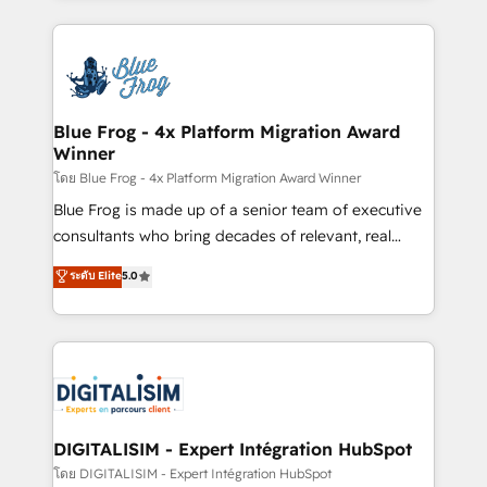
Enablement -Onboarded over 500 businesses to
strengthen your digital transformation and minimize
HubSpot -Top 1% of partners worldwide -In-house
costs. As HubSpot's Advanced Accredited CRM
team of 25+ experts Contact us today to help you
Implementation partner, we provide expertise to
get more from your investment in HubSpot.
drive your business forward. Since 2015 we are fully
www.bbdboom.com
dedicated to HubSpot and with an experienced
Blue Frog - 4x Platform Migration Award
Winner
team (50+), we work with reputable companies in
B2B sectors such as manufacturing, SaaS and
โดย Blue Frog - 4x Platform Migration Award Winner
business services. We prepare a customized
Blue Frog is made up of a senior team of executive
business case that demonstrates the value and
consultants who bring decades of relevant, real
impact of your digital transformation, including a
world experience to our client engagements. "Blue
ระดับ Elite
5.0
detailed financial rationale with a focus on ROI and
Frog is a top, trusted partner in HubSpot's
TCO. As a trusted extension of your team, we
ecosystem for a reason. Their team brings over a
believe in the power of partnership. Together, we
decade of experience to the table, along with deep
embark on a transformational journey that sets your
knowledge of the HubSpot platform and strategies
business up for long-term success. Unlock your
for driving growth. They are committed to helping
business. If not now, when?
our customers grow and finding solutions that fit
their unique business needs. We are thrilled to have
DIGITALISIM - Expert Intégration HubSpot
Blue Frog in the HubSpot ecosystem leading the
โดย DIGITALISIM - Expert Intégration HubSpot