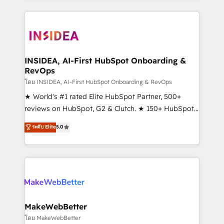
service creative agencies in the HubSpot
ecosystem, we blend strategy, technology, & award-
winning design to build scalable, globally
regionalized HubSpot websites, integrated
marketing campaigns, & RevOps frameworks that
INSIDEA, AI-First HubSpot Onboarding &
RevOps
fuel long-term success We connect the entire
customer lifecycle through seamless integrations,
โดย INSIDEA, AI-First HubSpot Onboarding & RevOps
ensure long-term adoption with change-
★ World's #1 rated Elite HubSpot Partner, 500+
management programs, and align marketing, sales,
reviews on HubSpot, G2 & Clutch. ★ 150+ HubSpot
and service to drive sustainable growth With 6 key
Certified Experts & Trainers across the team ★
ระดับ Elite
5.0
HubSpot accreditations and experience across
1,500+ implementations across five continents ★ AI-
hundreds of organizations in dozens of industries,
First, RevOps-led, Onboarding obsessed ★
there’s a good chance one of our globally integrated
Company of the Year 2024/25 INSIDEA helps
teams has worked with clients just like you Let’s
growing companies turn HubSpot into a revenue
explore whether S2 is the partner you’ve been
engine. We onboard your team, migrate your data,
looking for...and get your next big initiative moving!
and build AI-powered workflows that drive adoption
from week one, in your time zone. What we do ➤
MakeWebBetter
Onboarding: Live in weeks, with workflows built
โดย MakeWebBetter