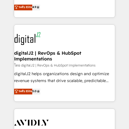
conversions! OTF is an Elite Partner (top 1% of
North America. Avec plus de 115 experts en
ระดับ Elite
4.9
6,500+ Partners) and was named 2023 HubSpot
marketing automation, Growth, Revops, CRM et
Partner of the Year 💥 Trusted by 2,500+ companies
webdesign. Markentive is both a consulting firm, a
to help them scale and close more business, by
digital agency and an integrator. With over 115
using HubSpot (the right way). ⭐️ Here's more info:
experts in marketing automation, growth, revops,
www.onthefuze.com/hubspot-admin Contact us to
CRM and webdesign (We focus on EMEA - USA
learn more!
customers).
digitalJ2 | RevOps & HubSpot
Implementations
โดย digitalJ2 | RevOps & HubSpot Implementations
digitalJ2 helps organizations design and optimize
revenue systems that drive scalable, predictable
growth. As a triple-accredited HubSpot Solutions
ระดับ Elite
5.0
Partner, we specialize in both strategic RevOps
planning and hands-on technical execution - building
the operational foundation companies need to
thrive. Industries we specialize in: - Manufacturing -
Healthcare - Financial Services - Managed IT (MSP) -