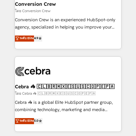
CS: 245% organic growth & +751% new visitors for a
Conversion Crew
full-funnel HubSpot project ✨ CS: 415% conversion
โดย Conversion Crew
boost with a new HubSpot site Recognized leaders:
Conversion Crew is an experienced HubSpot-only
🏆 HubSpot Platform Migration Impact Award 🏆
agency, specialized in helping you improve your
Clutch HubSpot Global Leader 🏆 Finalist: HubSpot
online processes. This means we help you with: -
ระดับ Elite
4.9
Inbound Campaign of the Year 🏆 Gold AVA Digital
Implementing HubSpot (CRM, Marketing, Sales,
Award for Best Website 🌟 Accreditations: CRM
Service and Operations) - Developing fast, good-
Implementation, HubSpot Content Experience, CRM
looking websites in the HubSpot CMS - Building
Data Migration & Custom Integration
(custom) integrations between HubSpot and other
systems you use You need a clear method to reach
your goals. Therefore, we take a critical look at your
current processes together, from which we create a
Cebra 🦓 🇨🇱🇧🇷🇲🇽🇪🇸🇺🇸🇨🇴🇵🇪🇵🇦
focused action plan. By implementing these steps in
โดย Cebra 🦓 🇨🇱🇧🇷🇲🇽🇪🇸🇺🇸🇨🇴🇵🇪🇵🇦
your day-to-day business, you will start to see
Cebra 🦓 is a global Elite HubSpot partner group,
results fast. This creates space for growth! Want to
combining technology, marketing and media
know how we can help? Contact us to set up a
expertise across Latin America and Southern
ระดับ Elite
5.0
meeting!
Europe, with teams across 7 countries. Born in Chile,
we combine local insight with international reach to