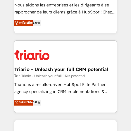
way for customers!" - Yamini Rangan, CEO of
Nous aidons les entreprises et les dirigeants à se
HubSpot “Our experience with the team at Blue Frog
rapprocher de leurs clients grâce à HubSpot ! Chez
has been nothing short of extraordinary. Their years
DIGITALISIM, nous avons l'intime conviction que la
ระดับ Elite
5.0
of experience and quality of skilled staff has earned
réussite des entreprises passe par l’innovation web,
them a trusted reputation within the HubSpot
le marketing digital, et la relation client ! C'est
ecosystem as a reliable partner capable of delivering
pourquoi, nos experts sont à la fois capables de
remarkable experiences for our most sophisticated
gérer votre projet de création de site internet, votre
clients.” - Brian Garvey, VP, Solutions Partner
référencement, votre stratégie digitale et le pilotage
Program, HubSpot.
et l'intégration d'HubSpot ! Les grandes phases d'un
projet HubSpot avec DIGITALISIM : 🧽 Nettoyage,
Triario - Unleash your full CRM potential
migration et intégration des bases de données. 🚀
โดย Triario - Unleash your full CRM potential
Développement des interfaces avec vos logiciels
Triario is a results-driven HubSpot Elite Partner
métiers ⚙️ Configuration de la plateforme HubSpot
agency specializing in CRM implementations &
📈 Configuration de rapports et tableaux de bord 🤝
migrations, Revenue Operations, Custom
ระดับ Elite
5.0
Book Process & Guidelines utilisateurs 🎓
Integrations, Custom AI agents and AI-ready Website
Formations des utilisateurs
Design With over 15 years of experience, we help
companies bridge the gap between marketing, sales,
and customer success through smart automation,