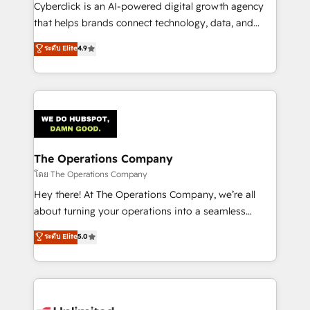
Cyberclick is an AI-powered digital growth agency
that helps brands connect technology, data, and
creativity to achieve measurable results. Founded in
ระดับ Elite
4.9
Barcelona and operating across Spain, LATAM, and
the UK, we support global companies in building
smarter marketing, sales, and customer success
strategies. As the only HubSpot Elite Partner in
Iberia (Spain & Portugal), we combine human insight
with intelligent automation to drive sustainable
growth. Our multidisciplinary team designs solutions
The Operations Company
that simplify complexity, boost performance, and
โดย The Operations Company
turn innovation into real impact. 🌍 Highlights •
Hey there! At The Operations Company, we’re all
HubSpot Partner since 2012 • 2022 EMEA Impact
about turning your operations into a seamless
Award: Best Integration • 150+ successful HubSpot
experience that powers real results. We specialize in
ระดับ Elite
5.0
projects • Clients in 30+ industries • Proprietary
transforming complex systems into efficient,
technology for integrations • Multilingual team:
scalable solutions that work across your entire
English, Spanish, Portuguese & Italian 👉 Grow
organization. We’re a unique blend of deep HubSpot
smarter with AI and HubSpot.
expertise, strategic thinking, and hands-on