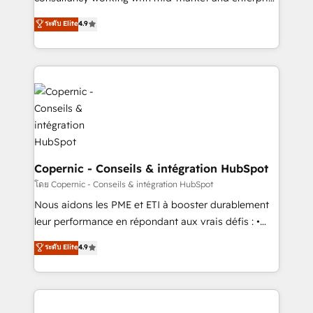
• Build an in-house marketing team that drives
businesses. We go beyond implementation, shaping
ระดับ Elite
4.9
growth • Create content and videos that attract
the strategy, processes, and teams that turn
buyers • Use AI to scale smarter Our coaching-led
HubSpot into a genuine growth engine. Named
approach works best for companies that are done
HubSpot's Global Partner of the Year in 2024,
with outsourcing and ready to build something that
consistently ranked among their top 5 partners
lasts. So if you're ready to become the most trusted
worldwide, and with over 15 years in the ecosystem,
voice in your market, let’s talk.
Huble has built a track record that speaks for itself.
One company, one operating model, delivering
across offices and consulting teams in the UK, USA,
Canada, Germany, France, Belgium, Singapore, and
Copernic - Conseils & intégration HubSpot
South Africa. Certified compliant with ISO/IEC
โดย Copernic - Conseils & intégration HubSpot
27001:2022 and ISO 9001:2015 across all seven
Nous aidons les PME et ETI à booster durablement
international offices and 175+ employees.
leur performance en répondant aux vrais défis : •
Intégration de HubSpot avec d’autres outils (ERP,
ระดับ Elite
4.9
téléphonie, etc.) • Alignement des équipes grâce à un
outil et des données partagées • Amélioration de la
collecte et de l’analyse des données pour des
décisions éclairées • Optimisation de l’efficacité et