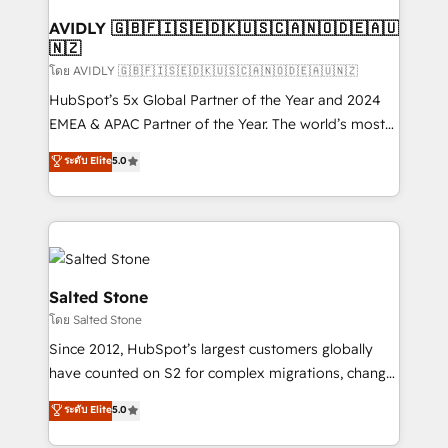
Franchises - Professional Services - And more! How
we help: ✔️ Full HubSpot implementations and portal
AVIDLY 🇬🇧🇫🇮🇸🇪🇩🇰🇺🇸🇨🇦🇳🇴🇩🇪🇦🇺
🇳🇿
optimization ✔️ Data migrations, CRM architecture,
and reporting foundations ✔️ Custom integrations
โดย AVIDLY 🇬🇧🇫🇮🇸🇪🇩🇰🇺🇸🇨🇦🇳🇴🇩🇪🇦🇺🇳🇿
and workflow automation ✔️ User adoption
HubSpot’s 5x Global Partner of the Year and 2024
programs, training, and enablement Through project-
EMEA & APAC Partner of the Year. The world’s most
based engagements and ongoing RevOps
experienced and fully accredited HubSpot Solutions
ระดับ Elite
5.0
partnerships, we guide organizations through the
Partner. 🚀 With 2,750+ HubSpot projects delivered
revenue maturity model - delivering the right
and 370+ specialists across EMEA, APAC and NAM,
improvements at the right time so operations
we de-risk complex CRM programmes and
evolve strategically and sustainably as the business
accelerate ROI across every HubSpot Hub. 🧭 From
grows.
multi-region migrations to AI-powered automation,
we turn complexity into clarity, human at global
Salted Stone
scale. 🏆 HubSpot’s CEO called us “the partner of the
โดย Salted Stone
future.” Others agree it is proof of trust built through
Since 2012, HubSpot’s largest customers globally
measurable impact.
have counted on S2 for complex migrations, change
management, systems integration, and creative
ระดับ Elite
5.0
solutions that deliver measurable impact and
transform brand experiences As one of the few full-