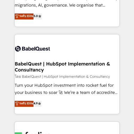
Google AI Overviews. HubSpot Impact Award -
migrations, AI, governance. We organise that
Customer First HubSpot Impact Award - Integrations
complexity, so your team can put HubSpot to work...
ระดับ Elite
5.0
Innovation HubSpot Impact Award - Platform
Welcome to our Profile! We help with: • CRM
Migration Excellence HubSpot Impact Award -
implementation, reports, workflows, and team
Platform Excellence 40+ full-time HubSpot
training • CRM migration from Salesforce, Pipedrive,
professionals. 100s of certifications and
Dynamics and others • Technical projects including
accreditations with HubSpot.
custom API integrations • AI governance for
HubSpot-centred operations A little about us: •
Boutique 'Elite' team of 12 • 150+ clients across Sales
BabelQuest | HubSpot Implementation &
Consultancy
Hub, Marketing Hub, Service Hub, Data Hub and
CMS • ISO/IEC 27001:2022, ISO 9001:2015, and ISO
โดย BabelQuest | HubSpot Implementation & Consultancy
42001:2023 certified - the AI management standard •
Turn your HubSpot investment into rocket fuel for
GuardHub: our AI governance framework, built on
your business to soar 🚀 We’re a team of accredited
ISO 42001 Ready for the next step? Click the 👈
HubSpot experts ready to help you. We can
ระดับ Elite
4.9
'𝗖𝗼𝗻𝘁𝗮𝗰𝘁 𝗯𝘂𝘀𝗶𝗻𝗲𝘀𝘀' button to get in touch (𝘸𝘦'𝘳𝘦
implement the platform into complex business
𝘴𝘶𝘱𝘦𝘳 𝘳𝘦𝘴𝘱𝘰𝘯𝘴𝘪𝘷𝘦)
environments, optimise what you've got and make
sure you can actually use it, build your website in
HubSpot or create an inbound marketing strategy