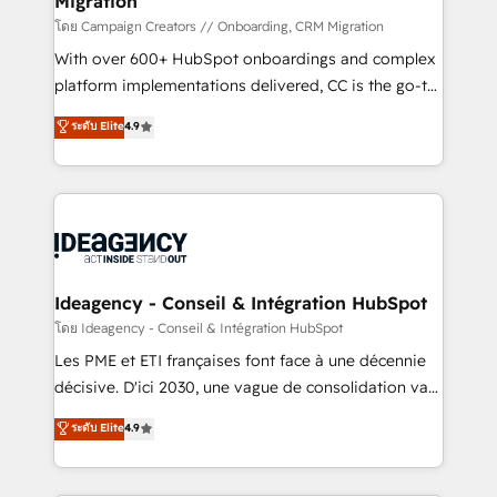
Migration
keeps you in control whilst we plan and support the
route to your revenue goals. We have successfully
โดย Campaign Creators // Onboarding, CRM Migration
supported over 500 organisations with HubSpot
With over 600+ HubSpot onboardings and complex
implementation, optimisation, training, and
platform implementations delivered, CC is the go-to
adoption assurance. Our tried and tested Roadmap
Elite Solutions Partner for businesses ready to
ระดับ Elite
4.9
methodology will ensure that you receive the best
migrate, replatform, and scale smarter. We specialize
deployment experience possible. Whether you are
in high-impact CRM and CMS migrations and
new to HubSpot or seeking to turn around a poor
onboarding from platforms like Salesforce, NetSuite,
install, our team have the change management
Zoho, Pardot, Marketo, Microsoft Dynamics, Wix,
expertise to deliver the solutions you need.
WordPress and legacy CRMs, turning fragmented
systems into unified, growth-ready HubSpot
architectures that accelerate revenue operations and
Ideagency - Conseil & Intégration HubSpot
performance. - Multi-object CRM migration, cleanup,
โดย Ideagency - Conseil & Intégration HubSpot
and implementation. - Pre-built and custom
Les PME et ETI françaises font face à une décennie
integrations across your full tech stack. - Custom
décisive. D'ici 2030, une vague de consolidation va
object setup, CMS builds, and full-funnel automation.
recomposer le marché. Seules survivront les
ระดับ Elite
4.9
- Dashboards, lifecycle campaigns, and lead
entreprises qui auront réussi leur transformation. Le
nurturing sequences. - Cross-hub setup across
problème ? 58% des dirigeants savent que l'IA est
Marketing, Sales, Operations, and Service Hubs. -
vitale pour leur survie. Mais 57% n'ont aucune