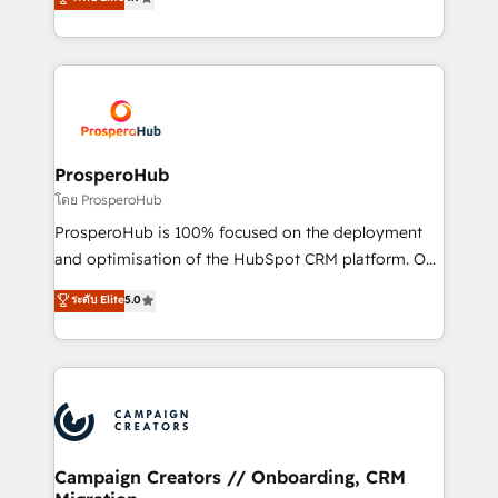
transformation process A methodology designed to
sales processes to generate growth. Our offer spans
implement HubSpot effectively and optimize your
from Strategy to Operations. We specialize in CRM
digital processes. 🔹 Trusted by Industry Leaders
onboarding and implementation, web design, sales
With an average rating of 4.9/5 and a proven track
& marketing automation, and digital marketing. With
record of business transformation, our growth-first
extensive experience working with tech companies
approach has helped brands dominate their
and manufacturers since 2002, we are committed to
markets.
empowering our clients and developing their
ProsperoHub
autonomy. Get to grips with HubSpot through
โดย ProsperoHub
guided implementation and seamless integration of
ProsperoHub is 100% focused on the deployment
the CRM platform into your digital ecosystem. Would
and optimisation of the HubSpot CRM platform. Our
you like support in deploying your inbound
highly experienced team of solutions experts will
ระดับ Elite
5.0
marketing strategy? We'll provide support tailored
ensure that you achieve maximum adoption and
to your needs and sales objectives. With 125+
ROI from your HubSpot investment. Use our
certifications, we are part of the most certified
extensive HubSpot, sales, marketing, service and
Canadian agencies, and we both hold Onboarding
integrations expertise to lead your team on their
Accreditations. Based in Canada (coast to coast), our
HubSpot journey, design and implement your
services are offered in both English & French.
processes and skilfully bring your revenue
infrastructure to life. Our collaborative approach
Campaign Creators // Onboarding, CRM