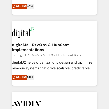
conversions! OTF is an Elite Partner (top 1% of
North America. Avec plus de 115 experts en
ระดับ Elite
4.9
6,500+ Partners) and was named 2023 HubSpot
marketing automation, Growth, Revops, CRM et
Partner of the Year 💥 Trusted by 2,500+ companies
webdesign. Markentive is both a consulting firm, a
to help them scale and close more business, by
digital agency and an integrator. With over 115
using HubSpot (the right way). ⭐️ Here's more info:
experts in marketing automation, growth, revops,
www.onthefuze.com/hubspot-admin Contact us to
CRM and webdesign (We focus on EMEA - USA
learn more!
customers).
digitalJ2 | RevOps & HubSpot
Implementations
โดย digitalJ2 | RevOps & HubSpot Implementations
digitalJ2 helps organizations design and optimize
revenue systems that drive scalable, predictable
growth. As a triple-accredited HubSpot Solutions
ระดับ Elite
5.0
Partner, we specialize in both strategic RevOps
planning and hands-on technical execution - building
the operational foundation companies need to
thrive. Industries we specialize in: - Manufacturing -
Healthcare - Financial Services - Managed IT (MSP) -