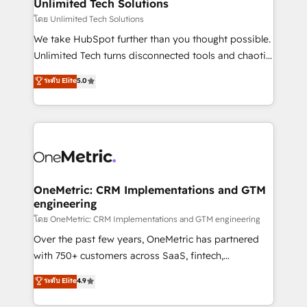
solutions. Instead, we dive in to understand your
Unlimited Tech Solutions
needs, goals, and challenges to deliver solutions that
โดย Unlimited Tech Solutions
fit like a glove. We’re committed to being both
We take HubSpot further than you thought possible.
highly effective and fun to work with. We believe in
Unlimited Tech turns disconnected tools and chaotic
efficient processes, as well as building great
processes into a seamless, high-performing revenue
ระดับ Elite
5.0
relationships. Your success is our success, and we’re
engine. We combine RevOps strategy with deep
all in this together! From startup to enterprise, we’ll
technical execution to help teams scale faster—with
make sure your HubSpot setup becomes a
cleaner data, smarter automation, and more
powerhouse of productivity, so you can focus on
predictable revenue. Specialties: · HubSpot
what matters most: growing your business and
Implementation & Migration · Native & Custom
wowing your customers. Let’s make HubSpot work
Integrations · Custom Development · CPQ & FSM ·
smarter for you!
Reporting & Analytics · GTM Architecture · Sales &
OneMetric: CRM Implementations and GTM
engineering
Marketing Enablement If you’re ready to elevate
HubSpot from “just your CRM” to your growth
โดย OneMetric: CRM Implementations and GTM engineering
infrastructure—let’s talk.
Over the past few years, OneMetric has partnered
with 750+ customers across SaaS, fintech,
healthcare, real estate, and other industries. With
ระดับ Elite
4.9
150+ HubSpot-certified experts, we deliver scalable
solutions to complex GTM and RevOps challenges.