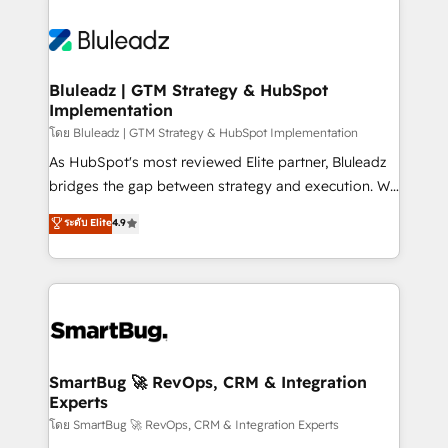
Bluleadz | GTM Strategy & HubSpot
Implementation
โดย Bluleadz | GTM Strategy & HubSpot Implementation
As HubSpot's most reviewed Elite partner, Bluleadz
bridges the gap between strategy and execution. We
don't just "set up tools" — we install the GTM
ระดับ Elite
4.9
Operating System (GTM OS) to align your leadership
and engineer a portal that drives predictable
revenue velocity. 🚀 GTM Strategy & Alignment
Workshops & Sprints: Identify "Valleys of Death"
stalling growth. Fix your ICP, Math, and Story to stop
"accelerating a mess." ⚙️ Elite Engineering & AI
Scalable Architecture: Zero-technical-debt setup
SmartBug 🚀 RevOps, CRM & Integration
Experts
across all Hubs, validated by our 7 HubSpot
Accreditations. AI-Powered RevOps: Breeze AI,
โดย SmartBug 🚀 RevOps, CRM & Integration Experts