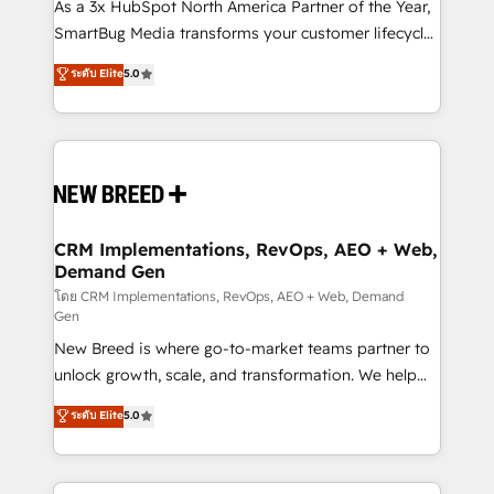
custom AI agents, and high-integrity migrations for
As a 3x HubSpot North America Partner of the Year,
total reporting clarity. Security & Compliance: SOC 2
SmartBug Media transforms your customer lifecycle
Type I and HIPAA attested for enterprise-grade data
into a revenue engine. Our unified ecosystem
ระดับ Elite
5.0
security. 🏆 Why Bluleadz? GTM OS Partner | 16+
includes specialized divisions Globalia (AI &
Years Experience | 1,000+ Five-Star Reviews
Software) and Point Success Media (Paid Media),
making this the official home for all three brands. 🔄
Implementation & Integration - Seamless migrations
and system integrations powered by Globalia’s
technical development team. - 19 HubSpot-certified
trainers to drive platform adoption. 📈 Revenue
CRM Implementations, RevOps, AEO + Web,
Demand Gen
Generation - Full-funnel marketing and high-
performance advertising via Point Success Media. -
โดย CRM Implementations, RevOps, AEO + Web, Demand
Gen
Expert deployment of Breeze AI and custom agents
New Breed is where go-to-market teams partner to
to automate growth. 🏆 Elite Excellence - 8 platform
unlock growth, scale, and transformation. We help
accreditations and deep HIPAA-compliance
companies activate HubSpot’s AI-powered
expertise. - A team of 250+ experts dedicated to
ระดับ Elite
5.0
customer platform and operationalize HubSpot’s
your resilient growth.
Loop Marketing framework through expert-led
services, smart agents, and purpose-built apps,