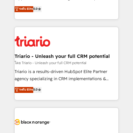
has been nothing short of extraordinary. Their years
DIGITALISIM, nous avons l'intime conviction que la
ระดับ Elite
5.0
of experience and quality of skilled staff has earned
réussite des entreprises passe par l’innovation web,
them a trusted reputation within the HubSpot
le marketing digital, et la relation client ! C'est
ecosystem as a reliable partner capable of delivering
pourquoi, nos experts sont à la fois capables de
remarkable experiences for our most sophisticated
gérer votre projet de création de site internet, votre
clients.” - Brian Garvey, VP, Solutions Partner
référencement, votre stratégie digitale et le pilotage
Program, HubSpot.
et l'intégration d'HubSpot ! Les grandes phases d'un
projet HubSpot avec DIGITALISIM : 🧽 Nettoyage,
Triario - Unleash your full CRM potential
migration et intégration des bases de données. 🚀
โดย Triario - Unleash your full CRM potential
Développement des interfaces avec vos logiciels
Triario is a results-driven HubSpot Elite Partner
métiers ⚙️ Configuration de la plateforme HubSpot
agency specializing in CRM implementations &
📈 Configuration de rapports et tableaux de bord 🤝
migrations, Revenue Operations, Custom
ระดับ Elite
5.0
Book Process & Guidelines utilisateurs 🎓
Integrations, Custom AI agents and AI-ready Website
Formations des utilisateurs
Design With over 15 years of experience, we help
companies bridge the gap between marketing, sales,
and customer success through smart automation,
data hygiene, and tailored HubSpot solutions. Our
clients choose us because we blend the expertise of