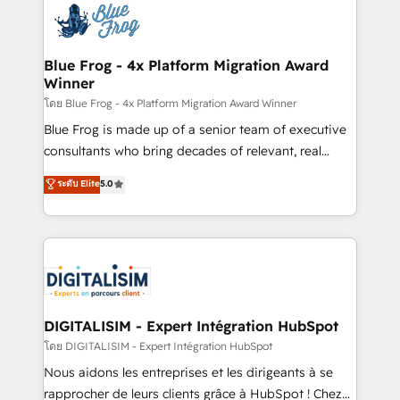
team of 25+ experts Contact us today to help you
Implementation partner, we provide expertise to
get more from your investment in HubSpot.
drive your business forward. Since 2015 we are fully
www.bbdboom.com
dedicated to HubSpot and with an experienced
Blue Frog - 4x Platform Migration Award
Winner
team (50+), we work with reputable companies in
B2B sectors such as manufacturing, SaaS and
โดย Blue Frog - 4x Platform Migration Award Winner
business services. We prepare a customized
Blue Frog is made up of a senior team of executive
business case that demonstrates the value and
consultants who bring decades of relevant, real
impact of your digital transformation, including a
world experience to our client engagements. "Blue
ระดับ Elite
5.0
detailed financial rationale with a focus on ROI and
Frog is a top, trusted partner in HubSpot's
TCO. As a trusted extension of your team, we
ecosystem for a reason. Their team brings over a
believe in the power of partnership. Together, we
decade of experience to the table, along with deep
embark on a transformational journey that sets your
knowledge of the HubSpot platform and strategies
business up for long-term success. Unlock your
for driving growth. They are committed to helping
business. If not now, when?
our customers grow and finding solutions that fit
their unique business needs. We are thrilled to have
DIGITALISIM - Expert Intégration HubSpot
Blue Frog in the HubSpot ecosystem leading the
โดย DIGITALISIM - Expert Intégration HubSpot
way for customers!" - Yamini Rangan, CEO of
Nous aidons les entreprises et les dirigeants à se
HubSpot “Our experience with the team at Blue Frog
rapprocher de leurs clients grâce à HubSpot ! Chez