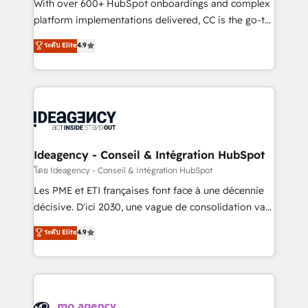
supported over 500 organisations with HubSpot
With over 600+ HubSpot onboardings and complex
implementation, optimisation, training, and
platform implementations delivered, CC is the go-to
adoption assurance. Our tried and tested Roadmap
Elite Solutions Partner for businesses ready to
ระดับ Elite
4.9
methodology will ensure that you receive the best
migrate, replatform, and scale smarter. We specialize
deployment experience possible. Whether you are
in high-impact CRM and CMS migrations and
new to HubSpot or seeking to turn around a poor
onboarding from platforms like Salesforce, NetSuite,
install, our team have the change management
Zoho, Pardot, Marketo, Microsoft Dynamics, Wix,
expertise to deliver the solutions you need.
WordPress and legacy CRMs, turning fragmented
systems into unified, growth-ready HubSpot
architectures that accelerate revenue operations and
Ideagency - Conseil & Intégration HubSpot
performance. - Multi-object CRM migration, cleanup,
โดย Ideagency - Conseil & Intégration HubSpot
and implementation. - Pre-built and custom
Les PME et ETI françaises font face à une décennie
integrations across your full tech stack. - Custom
décisive. D'ici 2030, une vague de consolidation va
object setup, CMS builds, and full-funnel automation.
recomposer le marché. Seules survivront les
ระดับ Elite
4.9
- Dashboards, lifecycle campaigns, and lead
entreprises qui auront réussi leur transformation. Le
nurturing sequences. - Cross-hub setup across
problème ? 58% des dirigeants savent que l'IA est
Marketing, Sales, Operations, and Service Hubs. -
vitale pour leur survie. Mais 57% n'ont aucune
Ongoing optimization, managed support, and
stratégie. Et 43% ne maîtrisent même pas leurs
scalable retainers. Let’s make HubSpot your most
données. C'est le paradoxe français : conscience