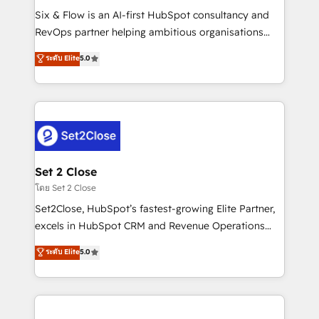
reconocimiento del ecosistema. Elite Solutions
Six & Flow is an AI-first HubSpot consultancy and
Partner, el nivel más alto. +700 clientes
RevOps partner helping ambitious organisations
implementados en LATAM, Marcas como Hyatt,
grow with clarity, confidence, and intelligence.
ระดับ Elite
5.0
Hospital ABC, Hogares Unión, Yves Rocher,
Operating across the UK, Netherlands, Ireland, and
MacStore, Café Britt, Bella Piel, confiaron en
Canada, we’ve delivered thousands of successful
nosotros para impulsar la eficiencia de sus procesos
HubSpot projects for mid-market and enterprise
en HubSpot. No necesitas tener todas las
clients worldwide, with over 10 years experience. We
respuestas para empezar. Te ayudamos a identificar
combine HubSpot, data, and AI to design connected
el primer caso de uso que más impacto te dará.
go-to-market systems that align people, process,
Solo continúas si ves valor real en los primeros 14
and technology for predictable, scalable revenue
Set 2 Close
días.
growth. Our expertise spans RevOps, CRM and data
โดย Set 2 Close
architecture, AI enablement, and strategic marketing,
Set2Close, HubSpot’s fastest-growing Elite Partner,
delivered through our proprietary FLAIR framework
excels in HubSpot CRM and Revenue Operations
for responsible AI adoption. As a HubSpot Elite
(RevOps) services to boost B2B sales and growth.
ระดับ Elite
5.0
Partner and ISO 27001:2022 certified consultancy,
As a top HubSpot Elite Partner, we specialize in
we blend strategy, creativity, and technology to help
custom HubSpot CRM solutions. Our experts design,
organisations scale smarter and grow stronger.
implement, and optimize systems to enhance user
experience, functionality, and adoption across sales,