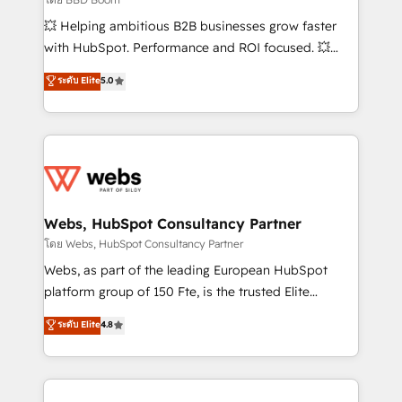
pipeline growth programs • Sales enablement tools
💥 Helping ambitious B2B businesses grow faster
and CRM optimization • Retention strategies with
with HubSpot. Performance and ROI focused. 💥
customer journey mapping 🏅 Elite-Level HubSpot
BBD Boom is the HubSpot partner that can help you
ระดับ Elite
5.0
Execution • 750+ onboardings and 2,000+
to HubSpot Better. We work with your teams to
implementations • Deep expertise across marketing,
solve all your HubSpot challenges and improve user
sales, and service hubs • Built-in flexibility for
adoption, sales process and marketing results.
startups to global brands
Services 📚 Onboarding your team to HubSpot for
the first time 🔧 Designing and optimising your
HubSpot set-up for better results 🌐 Website design
and build using HubSpot 🔌 Integrating HubSpot
Webs, HubSpot Consultancy Partner
with other systems 🎓 Training your teams to be
โดย Webs, HubSpot Consultancy Partner
HubSpot pros 📊 Lead generation services using
Webs, as part of the leading European HubSpot
HubSpot Why us? - SIX HubSpot Accreditations -
platform group of 150 Fte, is the trusted Elite
awarded by HubSpot after a rigorous process for
HubSpot CRM Partner offering you a roadmap on
ระดับ Elite
4.8
CRM, Solutions Architecture, Onboarding , Data
maximizing EBITDA and achieving Commercial
Migration, Custom Integration & Platform
Excellence. With our targeted processes, we
Enablement -Onboarded over 500 businesses to
strengthen your digital transformation and minimize
HubSpot -Top 1% of partners worldwide -In-house
costs. As HubSpot's Advanced Accredited CRM