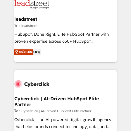
marketing, and service teams. From setup to
refinement, we streamline workflows, improve lead
management, and speed up deal closures. With 500+
leadstreet
projects completed, our Agile approach ensures your
โดย leadstreet
HubSpot CRM drives measurable results. Our
HubSpot. Done Right. Elite HubSpot Partner with
RevOps services align your sales, marketing, and
proven expertise across 650+ HubSpot
customer success teams for peak performance. We
implementations. With 12+ years of HubSpot
ระดับ Elite
5.0
optimize the revenue lifecycle—lead generation to
experience, we help you use the HubSpot platform
retention—by refining processes and eliminating
to its fullest capacity, improve your current HubSpot
inefficiencies. Using HubSpot tools and data-driven
website, or build your new one.
strategies, we create scalable solutions that
maximize profitability and adapt to your goals.
Cyberclick | AI-Driven HubSpot Elite
Partner
โดย Cyberclick | AI-Driven HubSpot Elite Partner
Cyberclick is an AI-powered digital growth agency
that helps brands connect technology, data, and