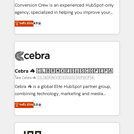
boost with a new HubSpot site Recognized leaders:
Conversion Crew is an experienced HubSpot-only
🏆 HubSpot Platform Migration Impact Award 🏆
agency, specialized in helping you improve your
Clutch HubSpot Global Leader 🏆 Finalist: HubSpot
online processes. This means we help you with: -
ระดับ Elite
4.9
Inbound Campaign of the Year 🏆 Gold AVA Digital
Implementing HubSpot (CRM, Marketing, Sales,
Award for Best Website 🌟 Accreditations: CRM
Service and Operations) - Developing fast, good-
Implementation, HubSpot Content Experience, CRM
looking websites in the HubSpot CMS - Building
Data Migration & Custom Integration
(custom) integrations between HubSpot and other
systems you use You need a clear method to reach
your goals. Therefore, we take a critical look at your
current processes together, from which we create a
Cebra 🦓 🇨🇱🇧🇷🇲🇽🇪🇸🇺🇸🇨🇴🇵🇪🇵🇦
focused action plan. By implementing these steps in
โดย Cebra 🦓 🇨🇱🇧🇷🇲🇽🇪🇸🇺🇸🇨🇴🇵🇪🇵🇦
your day-to-day business, you will start to see
Cebra 🦓 is a global Elite HubSpot partner group,
results fast. This creates space for growth! Want to
combining technology, marketing and media
know how we can help? Contact us to set up a
expertise across Latin America and Southern
ระดับ Elite
5.0
meeting!
Europe, with teams across 7 countries. Born in Chile,
we combine local insight with international reach to
help businesses grow through technology, creativity,
AI and strategy. For over 12 years, we’ve delivered