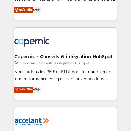
• Build an in-house marketing team that drives
businesses. We go beyond implementation, shaping
ระดับ Elite
4.9
growth • Create content and videos that attract
the strategy, processes, and teams that turn
buyers • Use AI to scale smarter Our coaching-led
HubSpot into a genuine growth engine. Named
approach works best for companies that are done
HubSpot's Global Partner of the Year in 2024,
with outsourcing and ready to build something that
consistently ranked among their top 5 partners
lasts. So if you're ready to become the most trusted
worldwide, and with over 15 years in the ecosystem,
voice in your market, let’s talk.
Huble has built a track record that speaks for itself.
One company, one operating model, delivering
Copernic - Conseils & intégration HubSpot
across offices and consulting teams in the UK, USA,
โดย Copernic - Conseils & intégration HubSpot
Canada, Germany, France, Belgium, Singapore, and
Nous aidons les PME et ETI à booster durablement
South Africa. Certified compliant with ISO/IEC
leur performance en répondant aux vrais défis : •
27001:2022 and ISO 9001:2015 across all seven
Intégration de HubSpot avec d’autres outils (ERP,
ระดับ Elite
4.9
international offices and 175+ employees.
téléphonie, etc.) • Alignement des équipes grâce à un
outil et des données partagées • Amélioration de la
collecte et de l’analyse des données pour des
décisions éclairées • Optimisation de l’efficacité et
de la productivité des équipes Notre équipe de 30
consultants certifiés HubSpot aborde chaque projet