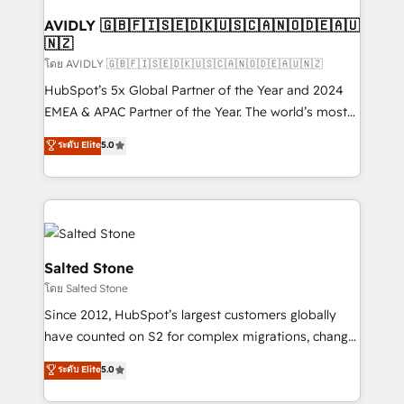
Franchises - Professional Services - And more! How
we help: ✔️ Full HubSpot implementations and portal
AVIDLY 🇬🇧🇫🇮🇸🇪🇩🇰🇺🇸🇨🇦🇳🇴🇩🇪🇦🇺
🇳🇿
optimization ✔️ Data migrations, CRM architecture,
and reporting foundations ✔️ Custom integrations
โดย AVIDLY 🇬🇧🇫🇮🇸🇪🇩🇰🇺🇸🇨🇦🇳🇴🇩🇪🇦🇺🇳🇿
and workflow automation ✔️ User adoption
HubSpot’s 5x Global Partner of the Year and 2024
programs, training, and enablement Through project-
EMEA & APAC Partner of the Year. The world’s most
based engagements and ongoing RevOps
experienced and fully accredited HubSpot Solutions
ระดับ Elite
5.0
partnerships, we guide organizations through the
Partner. 🚀 With 2,750+ HubSpot projects delivered
revenue maturity model - delivering the right
and 370+ specialists across EMEA, APAC and NAM,
improvements at the right time so operations
we de-risk complex CRM programmes and
evolve strategically and sustainably as the business
accelerate ROI across every HubSpot Hub. 🧭 From
grows.
multi-region migrations to AI-powered automation,
we turn complexity into clarity, human at global
Salted Stone
scale. 🏆 HubSpot’s CEO called us “the partner of the
โดย Salted Stone
future.” Others agree it is proof of trust built through
Since 2012, HubSpot’s largest customers globally
measurable impact.
have counted on S2 for complex migrations, change
management, systems integration, and creative
ระดับ Elite
5.0
solutions that deliver measurable impact and
transform brand experiences As one of the few full-