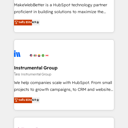
around your business, not a template. ➤ Migration:
MakeWebBetter is a HubSpot technology partner
Move from any legacy CRM. Zero downtime, full data
proficient in building solutions to maximize the
integrity. ➤ Implementation: Configure HubSpot to
operational efficiency of HubSpot. The fastest-
ระดับ Elite
4.9
run your revenue process. Sales, marketing, and
growing tech-enabler & facilitator, MakeWebBetter,
service wired together. ➤ AI and Integrations: Layer
hands you the blend of HubSpot expertise &
Breeze AI, custom agents, and APIs to remove
eminent solutions & integrations. Trust us to
manual work. ➤ Ongoing Management: Monthly
streamline your HubSpot experience. 🚀HubSpot
tune-ups, feature rollouts, adoption coaching. Buying
Elite Partners with 10+ years of HubSpot experience
HubSpot, switching to it, or reviving a stale portal?
🤝HubSpot Premier Integration partner 🤝Google
We are built for the work.
Premier Partner 2023 🌟5 HubSpot Accreditations 🌟
Instrumental Group
Won HubSpot Theme Challenge 2021 🌟INBOUND’19
โดย Instrumental Group
HubSpot Rising Star Why us? Harnessing the full
We help companies scale with HubSpot. From small
potential of the powerful HubSpot CRM. ✔️A team of
projects to growth campaigns, to CRM and websites.
HubSpot experts backed by over 10+ years of
Hire an agency that's experienced in every inch of
ระดับ Elite
4.9
HubSpot experience ✔️Flexible pricing models —
HubSpot and willing to work hand-in-hand with your
Hourly-fee (assigned one Dedicated HubSpot
team to simplify the complex and build a better
Admin); Monthly-fee (HubSpot Admin + Project
experience for your team and customers.
Manager); and Fixed Project Cost (as per