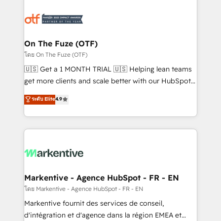
tailored to your business. Together, we unlock
results, fast. ⚙️CRM & RevOps: Align all Hubs to your
buyer journey for clean data, scalability, & reporting.
🎯Demand Gen & ABM: Drive pipeline with inbound,
On The Fuze (OTF)
ABM, AEO, SEO, & paid media. 👩‍💻Web Design:
โดย On The Fuze (OTF)
Build high-performing websites with UX, messaging,
🇺🇸 Get a 1 MONTH TRIAL 🇺🇸 Helping lean teams
& conversion strategy that drive results. 🤖AI
get more clients and scale better with our HubSpot
Strategy: Activate Breeze Agents, configure HubSpot
Consulting & 'Done For You' Services. 🚀 Who We
ระดับ Elite
4.9
AI, & maximize AEO with tailored AI services. 🧩
Work With 🚀 We help lean, growing companies: -
Integrations: Extend HubSpot with custom
Win more business - Reduce no-shows - Improve
integrations, hosting, & maintenance.
lead & deal conversion rates - Scale with less
headcount ...by using HubSpot's full capabilities. 🤓
What do you get? 🤓 Our client's are too busy to
learn the ins-and-outs of HubSpot. We give you a
Personal Consultant + Tech Team to handle the
Markentive - Agence HubSpot - FR - EN
heavy lifting of mapping out AND building your ideal
โดย Markentive - Agence HubSpot - FR - EN
system. + Get best practices and 'don't know what
Markentive fournit des services de conseil,
you don't know' recommendations to maximize
d'intégration et d'agence dans la région EMEA et