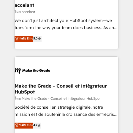
avec un engagement total, alignant processus
accelant
métiers et technologie, et guidant vos équipes à
โดย accelant
travers le changement, tout en centrant vos objectifs
We don’t just architect your HubSpot system—we
d’entreprise. Grâce à une méthodologie éprouvée
transform the way your team does business. As an
auprès de plus de 400 clients, nous comprenons
Elite HubSpot Solutions Partner, we specialize in
ระดับ Elite
5.0
rapidement vos enjeux et intégrons parfaitement
creating tailored, end-to-end CRM solutions that
HubSpot dans votre organisation. Pour toute
accelerate growth, improve operational efficiency,
question technique ou besoin de structuration de
and ensure faster time to value on HubSpot. What
votre projet HubSpot, contactez notre équipe pour
sets us apart? Our people-centric approach. From
un échange dédié.
day one, our team takes the time to deeply
understand your unique needs, crafting custom
strategies that deliver impactful results. Our mission
Make the Grade - Conseil et intégrateur
HubSpot
is to empower you to unlock HubSpot’s full potential
—faster. Through expert training, unmatched
โดย Make the Grade - Conseil et intégrateur HubSpot
responsiveness, and ongoing support, we equip
Société de conseil en stratégie digitale, notre
your team to adopt new systems with confidence
mission est de soutenir la croissance des entreprises
and achieve a unified, data-driven approach to
B2B à travers l’acquisition de nouveaux clients,
ระดับ Elite
4.9
customer engagement.
l'intégration CRM et le développement des revenus