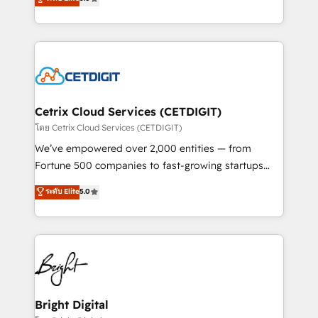
inbound marketing tactics, we focus on
implementations for mid-market & enterprise
understanding, nurturing, and converting leads.
companies. We are woman-owned, powered by
Partner with us to unlock your business's full
coffee, and we ❤️ dogs. We produce award-winning
potential and achieve sustained growth in today's
work for our clients. 🏆2023 Technical Expertise
competitive market.
Impact Award 🏆2022 Technical Expertise Impact
Award 🏆2022 Platform Migration Excellence Impact
Award 🏆2020 Elite Solutions Partner 🏆2019
Cetrix Cloud Services (CETDIGIT)
Integrations HubSpot Impact Award 🏆2019
โดย Cetrix Cloud Services (CETDIGIT)
Marketing Enablement HubSpot Impact Award 🏆
We’ve empowered over 2,000 entities — from
2018 Website Design HubSpot Impact Award 🏆2017
Fortune 500 companies to fast-growing startups
Website Design HubSpot Impact Award 🏆2016
and nonprofits — to streamline operations, scale
ระดับ Elite
5.0
Growth-Driven Design Agency of the Year 🏆2016
revenue, and unlock the full potential of HubSpot.
Sales Enablement HubSpot Impact Award 🏆2015
With deep technical and industry expertise, we fuse
Growth-Driven Design Agency of the Year 🏆2015
automation, integration, and AI innovation to deliver
Became the 5th Agency to reach Diamond 🏆2014
lasting impact. We specialize in: • Turnkey and end-
HubSpot COS Performance Award 🏆2014 HubSpot
to-end HubSpot implementations • Onboarding for
COS Design Award 🏆2013 HubSpot Marketplace
Sales, Service, Marketing & Content Hubs • AI voice
Provider of the Year 🏆2011 Became a HubSpot
and chat agents, predictive automation, and smart
Bright Digital
Partner 📆Founded in 1997