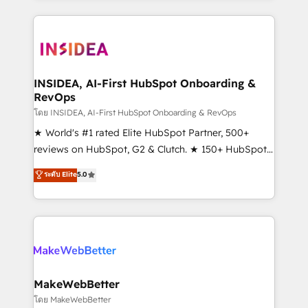
service creative agencies in the HubSpot
ecosystem, we blend strategy, technology, & award-
winning design to build scalable, globally
regionalized HubSpot websites, integrated
marketing campaigns, & RevOps frameworks that
INSIDEA, AI-First HubSpot Onboarding &
RevOps
fuel long-term success We connect the entire
customer lifecycle through seamless integrations,
โดย INSIDEA, AI-First HubSpot Onboarding & RevOps
ensure long-term adoption with change-
★ World's #1 rated Elite HubSpot Partner, 500+
management programs, and align marketing, sales,
reviews on HubSpot, G2 & Clutch. ★ 150+ HubSpot
and service to drive sustainable growth With 6 key
Certified Experts & Trainers across the team ★
ระดับ Elite
5.0
HubSpot accreditations and experience across
1,500+ implementations across five continents ★ AI-
hundreds of organizations in dozens of industries,
First, RevOps-led, Onboarding obsessed ★
there’s a good chance one of our globally integrated
Company of the Year 2024/25 INSIDEA helps
teams has worked with clients just like you Let’s
growing companies turn HubSpot into a revenue
explore whether S2 is the partner you’ve been
engine. We onboard your team, migrate your data,
looking for...and get your next big initiative moving!
and build AI-powered workflows that drive adoption
from week one, in your time zone. What we do ➤
MakeWebBetter
Onboarding: Live in weeks, with workflows built
โดย MakeWebBetter