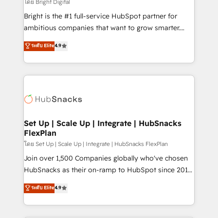
workflows • Salesforce + HubSpot integration •
โดย Bright Digital
RevOps and AI-driven sales enablement • Website
Bright is the #1 full-service HubSpot partner for
design and CMS development • ERP integration: SAP,
ambitious companies that want to grow smarter.
NetSuite, Microsoft Dynamics, … • Data cleansing
From HubSpot onboarding, to training, from
ระดับ Elite
4.9
and CRM migration from any platform •
developing a new website to lead generation and
Client/member portals built on HubSpot • Custom
digital marketing; we do it all (and with great
and complex integrations: SAM.gov, GovWin,
results)! In short, our services include: - HubSpot
QuickBooks, PandaDoc, ClickUp, Shopify, Mapsly,
consultancy: onboarding, training, data migration -
WooCommerce, BuilderTrend, and more Experience
HubSpot development: websites, custom modules,
the difference — reach out to see how AI + HubSpot
integrations - Marketing & sales solutions: digital
can transform your business.
marketing, advertising, campaigns, content and
Set Up | Scale Up | Integrate | HubSnacks
FlexPlan
design We connect people, data and technology to
improve customer experiences. With our bright
โดย Set Up | Scale Up | Integrate | HubSnacks FlexPlan
people, exciting ideas and can-do mentality, we
Join over 1,500 Companies globally who've chosen
ensure revenue growth on a daily basis. So tell us
HubSnacks as their on-ramp to HubSpot since 2014
your challenge; our passionate and growth driven
Simple pay-as-you-go plans that accelerate value...
ระดับ Elite
4.9
team of 100+ experts is ready for you! Driving digital
1️⃣ Set Up | Onboarding New or Check-fixing existing
growth | www.brightdigital.com
HubSpot portals 2️⃣ Scale Up | 100% HubSpot Task
Execution... Global 24/7 ... All Experts 3️⃣ Integrate |