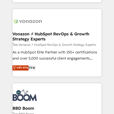
auprès de vos comptes existants. En France et à
l'international, nous travaillons avec des ETI
ambitieuses, des grands groupes voulant aller au-
delà d’une simple transformation digitale et des
startups florissantes. Nos 3 grandes expertises sont :
➤ L’intégration de CRM et de méthodologie RevOps
Vonazon ⚡ HubSpot RevOps & Growth
Strategy Experts
pour aligner les équipes marketing, commerciales et
support client (data migration, synchronisation API,
โดย Vonazon ⚡ HubSpot RevOps & Growth Strategy Experts
audit et maintenance) ➤ La création de sites internet
As a HubSpot Elite Partner with 150+ certifications
de conversion qui transforment les visiteurs en
and over 5,000 successful client engagements,
opportunités d'affaires ➤ La mise en place de
Vonazon turns marketing complexity into
ระดับ Elite
5.0
stratégies d'acquisition marketing (SEO, SEA,
measurable, scalable growth. From onboarding to
inbound, automatisation marketing, ABM, IA,
enterprise-grade campaigns, our in-house team
emailing) Informations clés : - 10 ans d'expérience -
builds scalable strategies that drive long-term
100+ intégrations CRM HubSpot réussies - 40
revenue. ⚙️ HubSpot Integration & Optimization •
experts conseil - 150 certifications HubSpot
Seamless CRM, CMS, and automation setup •
cumulées
Complex platform migrations and data cleanups •
Custom APIs and third-party integrations 📈 End-to-
BBD Boom
End Revenue Acceleration • Lifecycle marketing and
โดย BBD Boom