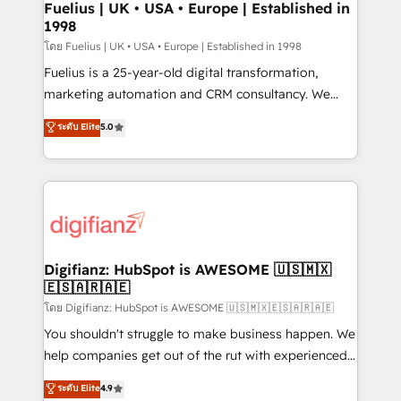
framework, meaning we've been accredited by
Fuelius | UK • USA • Europe | Established in
1998
HubSpot and vetted by the CCS, which means we
can support public sector companies as well the
โดย Fuelius | UK • USA • Europe | Established in 1998
other ones listed in our profile. Our services: -
Fuelius is a 25-year-old digital transformation,
HubSpot implementation - HubSpot CMS website
marketing automation and CRM consultancy. We
build We can do lots of things. But everything we do
enable mid-market and enterprise clients to
ระดับ Elite
5.0
is there for you to: - Grow revenue, and run your
maximise their return from digital and fuel their
business more efficiently - Build stronger
growth. We modernise platforms, streamline
relationships with customers - Make better
operations that are causing inefficiencies, improve
decisions with data - Find a new voice and reach
customer experiences, integrate systems, and
more people - Get the most out of your HubSpot
supercharge revenue operations Key services: • CRM
investment
Implementation • Systems Integration • Digital
Transformation / Web Development • RevOps &
Digifianz: HubSpot is AWESOME 🇺🇸🇲🇽
🇪🇸🇦🇷🇦🇪
Sales Consulting • Marketing Automation What
makes us different? 🚀 Top 0.5% of global HubSpot
โดย Digifianz: HubSpot is AWESOME 🇺🇸🇲🇽🇪🇸🇦🇷🇦🇪
agencies ⚙️ The strongest technical ability and
You shouldn't struggle to make business happen. We
integration capabilities 💼 Consultative, long-term
help companies get out of the rut with experienced,
partners who will embed ourselves into your
process-oriented teams implementing HubSpot
ระดับ Elite
4.9
business, processes and systems 🏢 We specialise in
Marketing, Sales, Service, CMS and Operations Hub,