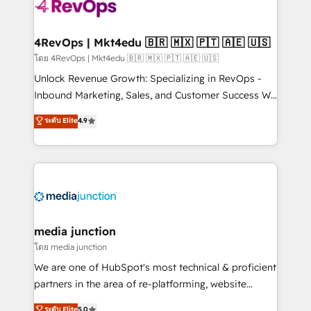
requirement). ✔️Helped over 25,000+ customers so
far with our HubSpot solutions. ✔️Bespoke apps &
on-demand bundle services. Connect with us today!
4RevOps | Mkt4edu 🇧🇷 🇲🇽 🇵🇹 🇦🇪 🇺🇸
โดย 4RevOps | Mkt4edu 🇧🇷 🇲🇽 🇵🇹 🇦🇪 🇺🇸
Unlock Revenue Growth: Specializing in RevOps -
Inbound Marketing, Sales, and Customer Success We
specialize in driving revenue growth for companies
ระดับ Elite
4.9
across industries through tailored marketing, sales,
and customer success strategies, utilizing RevOps
methodologies. As Latin America's largest HubSpot
partner and a global leader in education market, we
offer unparalleled insights. Operating in five
countries—Brazil, UAE (Abu Dhabi/Dubai/Sharjah),
Mexico, USA, and Portugal—we've executed over a
media junction
hundred successful operations. Our approach,
โดย media junction
rooted in RevOps principles, integrates analysis,
We are one of HubSpot's most technical & proficient
training, planning, and qualification. Leveraging
partners in the area of re-platforming, website
technology, data analytics, CRM optimization, and
design & development. We specialize in multi-hub
ระดับ Elite
5.0