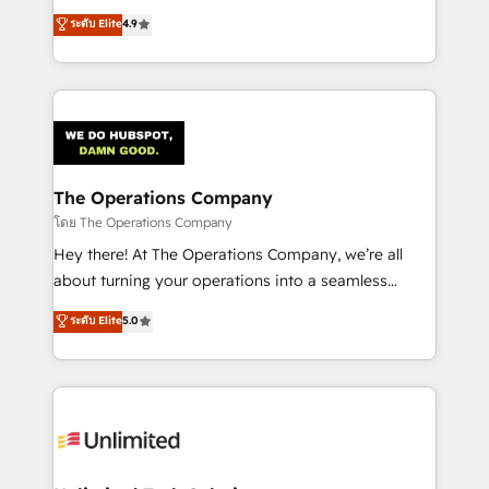
creativity to achieve measurable results. Founded in
ระดับ Elite
4.9
Barcelona and operating across Spain, LATAM, and
the UK, we support global companies in building
smarter marketing, sales, and customer success
strategies. As the only HubSpot Elite Partner in
Iberia (Spain & Portugal), we combine human insight
with intelligent automation to drive sustainable
growth. Our multidisciplinary team designs solutions
The Operations Company
that simplify complexity, boost performance, and
โดย The Operations Company
turn innovation into real impact. 🌍 Highlights •
Hey there! At The Operations Company, we’re all
HubSpot Partner since 2012 • 2022 EMEA Impact
about turning your operations into a seamless
Award: Best Integration • 150+ successful HubSpot
experience that powers real results. We specialize in
ระดับ Elite
5.0
projects • Clients in 30+ industries • Proprietary
transforming complex systems into efficient,
technology for integrations • Multilingual team:
scalable solutions that work across your entire
English, Spanish, Portuguese & Italian 👉 Grow
organization. We’re a unique blend of deep HubSpot
smarter with AI and HubSpot.
expertise, strategic thinking, and hands-on
operational know-how. We know that no two
businesses are alike, so we don’t do cookie-cutter