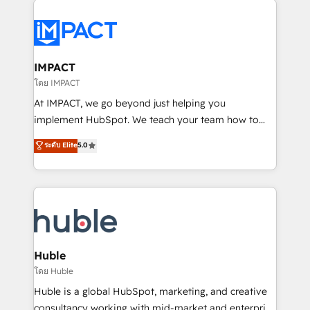
your entire Tech Stack with Custom Integrations
Slash months from your API Integration project... ⬅️
Click "Contact Business" ⬅️ to access 150+ Kickstart
Integration templates that put HubSpot in the center
IMPACT
of your tech stack, syncing... 🛍️ Shopify or
โดย IMPACT
WooCommerce 💲 Stripe or Paypal 💰 Sage or
At IMPACT, we go beyond just helping you
Netsuite 🤖 Google or Microsoft ✍️ DocuSign or
implement HubSpot. We teach your team how to
PandaDoc 🌐 Avalara or Quaderno HubSnacks holds
master it. As the creators of the Endless Customers
ระดับ Elite
5.0
the rare Advanced "Custom Integrations"
System™ (the next evolution of They Ask, You
Accreditation, securely sync data across... 🔄 any
Answer), we’re the only HubSpot partner built
apps, in any direction. Stuck on your old CRM..?
entirely around coaching and training. That means
Migrate | seamlessly off your old CRM onto a clean
we don’t do the work for you; we help you build the
new HubSpot portal with Advanced Website and
skills, processes, and internal team you need to
CRM Migrations using our in-house "HubScrub" Tool.
attract the right buyers, close deals faster, and grow
without outside dependencies. You’ll learn how to: •
Huble
Set up, audit, and organize your HubSpot portal •
โดย Huble
Get your sales team fully using HubSpot • Track
Huble is a global HubSpot, marketing, and creative
pipeline and revenue across the entire buyer journey
consultancy working with mid-market and enterprise