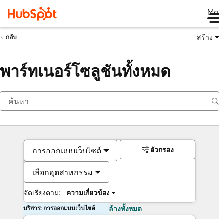
Me
สร้าง
กลับ
พาร์ทเนอร์โซลูชันทั้งหมด
ตัวกรอง
การออกแบบเว็บไซต์
เลือกอุตสาหกรรม
จัดเรียงตาม:
ความเกี่ยวข้อง
บริการ: การออกแบบเว็บไซต์
ล้างทั้งหมด