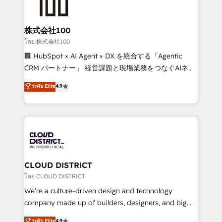
500+ HubSpot implementations, building end-to-
end solutions that integrate CRM, AI automation,
inbound and loop marketing, content, and digital
株式会社100
creativity. Our multicultural team works in Spanish,
โดย 株式会社100
Portuguese, and English to design scalable strategies
🏢 HubSpot × AI Agent × DX を統合する「Agentic
that drive measurable growth. 🌎 Highlights: • 10+
CRM パートナー」 経営課題と現場業務をつなぐAIネイ
years as a HubSpot partner. • 2023 Impact Awards:
ティブ・エージェンシーとして、HubSpot Eliteの実装
ระดับ Elite
4.9
Platform Migration Excellence. • Top 3 Partner of the
力で顧客フロント業務を再設計します。 💡 100inc は何
Year LATAM 2022, 2023, 2024, 2025. • Partner of the
をする会社か？ HubSpotを共通基盤に、AIエージェン
Year 2024. • Organizer of Aliados.ai (AI, marketing &
トを組み込んだ顧客フロント業務（マーケティング・営
tech global congress). 👉 Ready to scale your
業・CS）を組織全体で設計・実装する日本のAIネイテ
business with HubSpot? Let Cebra’s experts help
ィブ・エージェンシーです。事業部・グループ会社・部
you grow faster, smarter, and with impact.
門が分立する組織で、データと業務プロセスのサイロ化
を、CRMを軸とした全社共通基盤に再構築します。意
CLOUD DISTRICT
思決定者・PMO・現場担当者に並走します。 1️⃣
โดย CLOUD DISTRICT
HubSpot導入・活用支援 顧客データの一元化から、
We’re a culture-driven design and technology
GTMの見える化・自動化まで。全Hub統合運用、デー
company made up of builders, designers, and big
タ品質設計、グループ横断のCRM統合に対応します。
thinkers. We blend strategy, design, and
ระดับ Elite
4.9