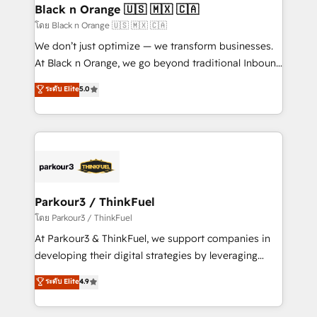
a global consultancy with the care and agility of a
Black n Orange 🇺🇸 🇲🇽 🇨🇦
boutique firm. At Triario, we’re big enough to deliver
โดย Black n Orange 🇺🇸 🇲🇽 🇨🇦
but small enough to listen. Our Services: HubSpot
We don’t just optimize — we transform businesses.
implementations & data migration Custom AI agents
At Black n Orange, we go beyond traditional Inbound
Revenue Operations API integrations AI-ready
Marketing with our exclusive methodologies:
ระดับ Elite
5.0
Website design Let’s turn your CRM into your growth
BOOMS and BOOST. Together, they form a powerful
engine!
combination that has driven success for over 800
businesses worldwide. As Elite HubSpot Partners, we
specialize in crafting high-performance growth
strategies that integrate data-driven marketing,
automation, and revenue intelligence to help
companies scale faster and smarter. 🔹 BOOMS:
Parkour3 / ThinkFuel
Demand generation for all your buyers With BOOMS,
โดย Parkour3 / ThinkFuel
you invest in 100% of your buyers, accelerating your
At Parkour3 & ThinkFuel, we support companies in
growth and positioning yourself as an undisputed
developing their digital strategies by leveraging
leader. 🔹 BOOST: Optimize your digital
technologies and automating their marketing and
ระดับ Elite
4.9
transformation process A methodology designed to
sales processes to generate growth. Our offer spans
implement HubSpot effectively and optimize your
from Strategy to Operations. We specialize in CRM