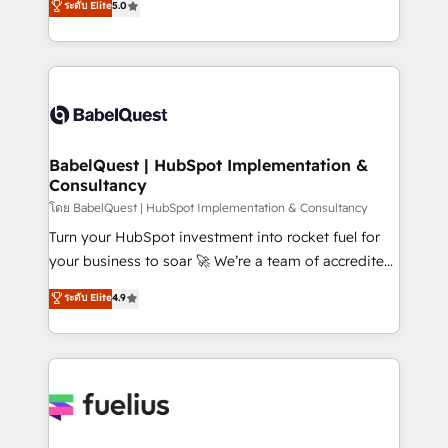
ระดับ Elite
5.0
Innovation HubSpot Impact Award - Platform
Welcome to our Profile! We help with: • CRM
Migration Excellence HubSpot Impact Award -
implementation, reports, workflows, and team
Platform Excellence 40+ full-time HubSpot
training • CRM migration from Salesforce, Pipedrive,
professionals. 100s of certifications and
Dynamics and others • Technical projects including
accreditations with HubSpot.
custom API integrations • AI governance for
HubSpot-centred operations A little about us: •
Boutique 'Elite' team of 12 • 150+ clients across Sales
BabelQuest | HubSpot Implementation &
Consultancy
Hub, Marketing Hub, Service Hub, Data Hub and
CMS • ISO/IEC 27001:2022, ISO 9001:2015, and ISO
โดย BabelQuest | HubSpot Implementation & Consultancy
42001:2023 certified - the AI management standard •
Turn your HubSpot investment into rocket fuel for
GuardHub: our AI governance framework, built on
your business to soar 🚀 We’re a team of accredited
ISO 42001 Ready for the next step? Click the 👈
HubSpot experts ready to help you. We can
ระดับ Elite
4.9
'𝗖𝗼𝗻𝘁𝗮𝗰𝘁 𝗯𝘂𝘀𝗶𝗻𝗲𝘀𝘀' button to get in touch (𝘸𝘦'𝘳𝘦
implement the platform into complex business
𝘴𝘶𝘱𝘦𝘳 𝘳𝘦𝘴𝘱𝘰𝘯𝘴𝘪𝘷𝘦)
environments, optimise what you've got and make
sure you can actually use it, build your website in
HubSpot or create an inbound marketing strategy
for you and execute it on HubSpot. We are on the
G-Cloud 14 CCS (Crown Commercial Service)