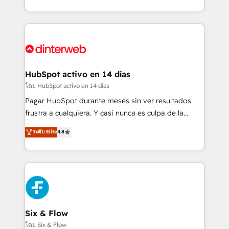
working with mid-market and enterprise
so selling and actually engaging with your customers
organisations, global organisations and those with
feels easy and pain-free. We are a top ranked
complex use cases 🏆 CRM Implementation,
HubSpot Elite Partner, winner of Rookie of the Year
Platform Enablement, Custom Integration and
and Customer First Awards, 4.9/5 rating in HubSpot
Onboarding Accredited 🔐 ISO27001 & ISO9001
Reviews and 4.9/5 rating in Clutch Reviews. Digifianz
Certified
helps the following industries: logistics & 3PL, home
HubSpot activo en 14 días
improvement & construction, branding and
โดย HubSpot activo en 14 días
commercialization, real estate, health, education,
Pagar HubSpot durante meses sin ver resultados
SaaS, Software Dev & IT and consulting, make the
frustra a cualquiera. Y casi nunca es culpa de la
most out of their HubSpot experience operating in
herramienta: es del enfoque con el que se
ระดับ Elite
4.8
the United States, EU, UAE, Mexico and Latin
implementó. Trabajamos con un catálogo de +80
America. From casual user to super fan: make
casos de uso: cada uno resuelve un problema
HubSpot an experience you LOVE!
concreto de tu operación en HubSpot. La entrega
toma de 1 a 3 semanas por caso, abordamos varios
en paralelo cuando tiene sentido, y siempre
confirmamos resultados antes de seguir avanzando.
Empiezas a ver resultados antes de que termine el
Six & Flow
mes. 🏆 HubSpot Partner of the Year 2022, máximo
โดย Six & Flow