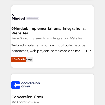
Our Expertise 🔹 Onboarding & Implementation:
Accredited HubSpot Partner, ensuring smooth setup
tailored to your GTM motion. 🔹 Migrations: Move
from other CRMs to HubSpot without data loss or
downtime. 🔹 RevOps Strategy: Align teams,
6Minded: Implementations, Integrations,
Websites
processes, and data to drive revenue efficiency. 🔹
Integrations: Connect HubSpot with your tech stack
โดย 6Minded: Implementations, Integrations, Websites
for better adoption. 🔹 Custom Solutions: Build
Tailored implementations without out-of-scope
tailored apps, workflows, and configurations. We are
headaches, web projects completed on time. Our in-
SOC 2 Type II and ISO 27001 certified, reinforcing
house team of certified CRM architects, experts,
ระดับ Elite
5.0
our commitment to data security and compliance. At
developers, designers, and marketers handles all
OneMetric, we help revenue teams focus on the
aspects of your HubSpot. ✨ 400+ global clients ✨
OneMetric that matters most: revenue.
100+ seamless migrations from 15+ different CRMs
✨ 100,000+ hours in HubSpot projects, 75+ full Hub
implementations, and 5,000+ pages ✨ CS: Clients
generating 7-digit MRR from inbound campaigns ✨
CS: 245% organic growth & +751% new visitors for a
Conversion Crew
full-funnel HubSpot project ✨ CS: 415% conversion
โดย Conversion Crew