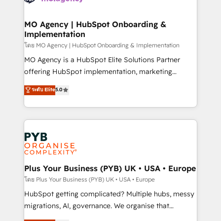
powerful growth engine. Built to convert, scale, and
totale, action nulle. La solution s'appelle l'Entreprise
drive results.
Augmentée. Ce n'est pas une entreprise qui utilise
MO Agency | HubSpot Onboarding &
Implementation
l'IA. C'est une organisation qui a réussi la symbiose
entre l'expertise humaine et l'intelligence artificielle.
โดย MO Agency | HubSpot Onboarding & Implementation
Pas pour remplacer l'humain, mais pour l'augmenter.
MO Agency is a HubSpot Elite Solutions Partner
Chez Ideagency, nous accompagnons cette
offering HubSpot implementation, marketing
transformation. D'abord les fondations : des
automation, CRM and RevOps consulting, B2B SEO,
ระดับ Elite
5.0
données unifiées, des processus alignés. Ensuite
paid media, content marketing, AEO and GEO (AI
l'augmentation : l'IA là où elle crée de la valeur. Et
search optimisation), and HubSpot Content Hub and
surtout : l'humain qui reste au centre. Parce que la
WordPress development. We work with enterprise
vraie performance vient de l'intérieur. Act Inside.
and growth-led companies across technology,
Stand Out.
professional services, financial services and
industrial sectors. Offices in Johannesburg, Cape
Town, Dubai & London. 500+ HubSpot CRM
Plus Your Business (PYB) UK • USA • Europe
implementations delivered. AI visibility coverage
โดย Plus Your Business (PYB) UK • USA • Europe
across ChatGPT, Claude, Perplexity, Gemini and
HubSpot getting complicated? Multiple hubs, messy
Google AI Overviews. HubSpot Impact Award -
migrations, AI, governance. We organise that
Customer First HubSpot Impact Award - Integrations
complexity, so your team can put HubSpot to work...