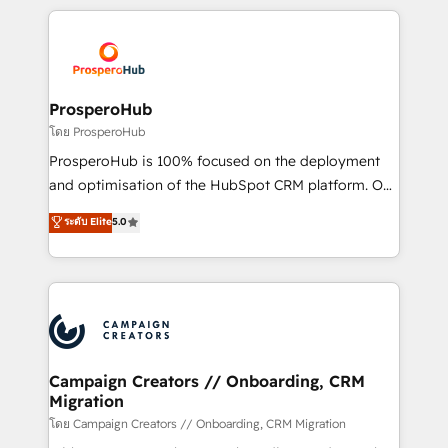
digital processes. 🔹 Trusted by Industry Leaders
onboarding and implementation, web design, sales
With an average rating of 4.9/5 and a proven track
& marketing automation, and digital marketing. With
record of business transformation, our growth-first
extensive experience working with tech companies
approach has helped brands dominate their
and manufacturers since 2002, we are committed to
markets.
empowering our clients and developing their
ProsperoHub
autonomy. Get to grips with HubSpot through
โดย ProsperoHub
guided implementation and seamless integration of
ProsperoHub is 100% focused on the deployment
the CRM platform into your digital ecosystem. Would
and optimisation of the HubSpot CRM platform. Our
you like support in deploying your inbound
highly experienced team of solutions experts will
ระดับ Elite
5.0
marketing strategy? We'll provide support tailored
ensure that you achieve maximum adoption and
to your needs and sales objectives. With 125+
ROI from your HubSpot investment. Use our
certifications, we are part of the most certified
extensive HubSpot, sales, marketing, service and
Canadian agencies, and we both hold Onboarding
integrations expertise to lead your team on their
Accreditations. Based in Canada (coast to coast), our
HubSpot journey, design and implement your
services are offered in both English & French.
processes and skilfully bring your revenue
infrastructure to life. Our collaborative approach
Campaign Creators // Onboarding, CRM
Migration
keeps you in control whilst we plan and support the
route to your revenue goals. We have successfully
โดย Campaign Creators // Onboarding, CRM Migration