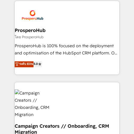
onboarding and implementation, web design, sales
With an average rating of 4.9/5 and a proven track
& marketing automation, and digital marketing. With
record of business transformation, our growth-first
extensive experience working with tech companies
approach has helped brands dominate their
and manufacturers since 2002, we are committed to
markets.
empowering our clients and developing their
ProsperoHub
autonomy. Get to grips with HubSpot through
โดย ProsperoHub
guided implementation and seamless integration of
ProsperoHub is 100% focused on the deployment
the CRM platform into your digital ecosystem. Would
and optimisation of the HubSpot CRM platform. Our
you like support in deploying your inbound
highly experienced team of solutions experts will
ระดับ Elite
5.0
marketing strategy? We'll provide support tailored
ensure that you achieve maximum adoption and
to your needs and sales objectives. With 125+
ROI from your HubSpot investment. Use our
certifications, we are part of the most certified
extensive HubSpot, sales, marketing, service and
Canadian agencies, and we both hold Onboarding
integrations expertise to lead your team on their
Accreditations. Based in Canada (coast to coast), our
HubSpot journey, design and implement your
services are offered in both English & French.
processes and skilfully bring your revenue
infrastructure to life. Our collaborative approach
keeps you in control whilst we plan and support the
route to your revenue goals. We have successfully
Campaign Creators // Onboarding, CRM
Migration
supported over 500 organisations with HubSpot