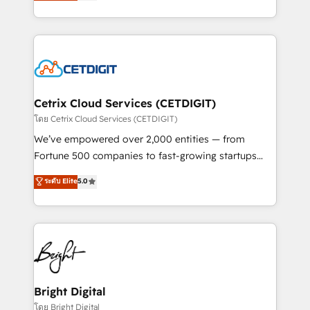
implementations for mid-market & enterprise
understanding, nurturing, and converting leads.
companies. We are woman-owned, powered by
Partner with us to unlock your business's full
coffee, and we ❤️ dogs. We produce award-winning
potential and achieve sustained growth in today's
work for our clients. 🏆2023 Technical Expertise
competitive market.
Impact Award 🏆2022 Technical Expertise Impact
Award 🏆2022 Platform Migration Excellence Impact
Award 🏆2020 Elite Solutions Partner 🏆2019
Cetrix Cloud Services (CETDIGIT)
Integrations HubSpot Impact Award 🏆2019
โดย Cetrix Cloud Services (CETDIGIT)
Marketing Enablement HubSpot Impact Award 🏆
We’ve empowered over 2,000 entities — from
2018 Website Design HubSpot Impact Award 🏆2017
Fortune 500 companies to fast-growing startups
Website Design HubSpot Impact Award 🏆2016
and nonprofits — to streamline operations, scale
ระดับ Elite
5.0
Growth-Driven Design Agency of the Year 🏆2016
revenue, and unlock the full potential of HubSpot.
Sales Enablement HubSpot Impact Award 🏆2015
With deep technical and industry expertise, we fuse
Growth-Driven Design Agency of the Year 🏆2015
automation, integration, and AI innovation to deliver
Became the 5th Agency to reach Diamond 🏆2014
lasting impact. We specialize in: • Turnkey and end-
HubSpot COS Performance Award 🏆2014 HubSpot
to-end HubSpot implementations • Onboarding for
COS Design Award 🏆2013 HubSpot Marketplace
Sales, Service, Marketing & Content Hubs • AI voice
Provider of the Year 🏆2011 Became a HubSpot
and chat agents, predictive automation, and smart
Bright Digital
Partner 📆Founded in 1997
workflows • Salesforce + HubSpot integration •
โดย Bright Digital