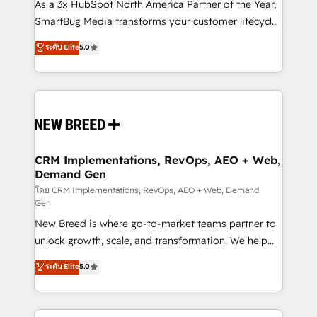
custom AI agents, and high-integrity migrations for
As a 3x HubSpot North America Partner of the Year,
total reporting clarity. Security & Compliance: SOC 2
SmartBug Media transforms your customer lifecycle
Type I and HIPAA attested for enterprise-grade data
into a revenue engine. Our unified ecosystem
ระดับ Elite
5.0
security. 🏆 Why Bluleadz? GTM OS Partner | 16+
includes specialized divisions Globalia (AI &
Years Experience | 1,000+ Five-Star Reviews
Software) and Point Success Media (Paid Media),
making this the official home for all three brands. 🔄
Implementation & Integration - Seamless migrations
and system integrations powered by Globalia’s
technical development team. - 19 HubSpot-certified
trainers to drive platform adoption. 📈 Revenue
CRM Implementations, RevOps, AEO + Web,
Demand Gen
Generation - Full-funnel marketing and high-
performance advertising via Point Success Media. -
โดย CRM Implementations, RevOps, AEO + Web, Demand
Gen
Expert deployment of Breeze AI and custom agents
New Breed is where go-to-market teams partner to
to automate growth. 🏆 Elite Excellence - 8 platform
unlock growth, scale, and transformation. We help
accreditations and deep HIPAA-compliance
companies activate HubSpot’s AI-powered
expertise. - A team of 250+ experts dedicated to
ระดับ Elite
5.0
customer platform and operationalize HubSpot’s
your resilient growth.
Loop Marketing framework through expert-led
services, smart agents, and purpose-built apps,