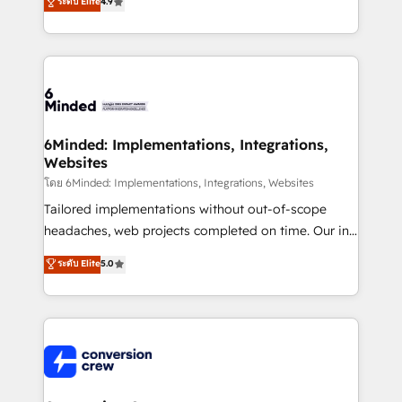
ระดับ Elite
4.9
150+ HubSpot-certified experts, we deliver scalable
solutions to complex GTM and RevOps challenges.
Our Expertise 🔹 Onboarding & Implementation:
Accredited HubSpot Partner, ensuring smooth setup
tailored to your GTM motion. 🔹 Migrations: Move
from other CRMs to HubSpot without data loss or
downtime. 🔹 RevOps Strategy: Align teams,
6Minded: Implementations, Integrations,
Websites
processes, and data to drive revenue efficiency. 🔹
Integrations: Connect HubSpot with your tech stack
โดย 6Minded: Implementations, Integrations, Websites
for better adoption. 🔹 Custom Solutions: Build
Tailored implementations without out-of-scope
tailored apps, workflows, and configurations. We are
headaches, web projects completed on time. Our in-
SOC 2 Type II and ISO 27001 certified, reinforcing
house team of certified CRM architects, experts,
ระดับ Elite
5.0
our commitment to data security and compliance. At
developers, designers, and marketers handles all
OneMetric, we help revenue teams focus on the
aspects of your HubSpot. ✨ 400+ global clients ✨
OneMetric that matters most: revenue.
100+ seamless migrations from 15+ different CRMs
✨ 100,000+ hours in HubSpot projects, 75+ full Hub
implementations, and 5,000+ pages ✨ CS: Clients
generating 7-digit MRR from inbound campaigns ✨