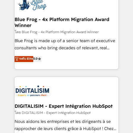
team of 25+ experts Contact us today to help you
Implementation partner, we provide expertise to
get more from your investment in HubSpot.
drive your business forward. Since 2015 we are fully
www.bbdboom.com
dedicated to HubSpot and with an experienced
Blue Frog - 4x Platform Migration Award
Winner
team (50+), we work with reputable companies in
B2B sectors such as manufacturing, SaaS and
โดย Blue Frog - 4x Platform Migration Award Winner
business services. We prepare a customized
Blue Frog is made up of a senior team of executive
business case that demonstrates the value and
consultants who bring decades of relevant, real
impact of your digital transformation, including a
world experience to our client engagements. "Blue
ระดับ Elite
5.0
detailed financial rationale with a focus on ROI and
Frog is a top, trusted partner in HubSpot's
TCO. As a trusted extension of your team, we
ecosystem for a reason. Their team brings over a
believe in the power of partnership. Together, we
decade of experience to the table, along with deep
embark on a transformational journey that sets your
knowledge of the HubSpot platform and strategies
business up for long-term success. Unlock your
for driving growth. They are committed to helping
business. If not now, when?
our customers grow and finding solutions that fit
their unique business needs. We are thrilled to have
DIGITALISIM - Expert Intégration HubSpot
Blue Frog in the HubSpot ecosystem leading the
โดย DIGITALISIM - Expert Intégration HubSpot
way for customers!" - Yamini Rangan, CEO of
Nous aidons les entreprises et les dirigeants à se
HubSpot “Our experience with the team at Blue Frog
rapprocher de leurs clients grâce à HubSpot ! Chez