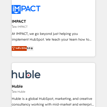
your entire Tech Stack with Custom Integrations
Slash months from your API Integration project... ⬅️
Click "Contact Business" ⬅️ to access 150+ Kickstart
Integration templates that put HubSpot in the center
IMPACT
of your tech stack, syncing... 🛍️ Shopify or
โดย IMPACT
WooCommerce 💲 Stripe or Paypal 💰 Sage or
At IMPACT, we go beyond just helping you
Netsuite 🤖 Google or Microsoft ✍️ DocuSign or
implement HubSpot. We teach your team how to
PandaDoc 🌐 Avalara or Quaderno HubSnacks holds
master it. As the creators of the Endless Customers
ระดับ Elite
5.0
the rare Advanced "Custom Integrations"
System™ (the next evolution of They Ask, You
Accreditation, securely sync data across... 🔄 any
Answer), we’re the only HubSpot partner built
apps, in any direction. Stuck on your old CRM..?
entirely around coaching and training. That means
Migrate | seamlessly off your old CRM onto a clean
we don’t do the work for you; we help you build the
new HubSpot portal with Advanced Website and
skills, processes, and internal team you need to
CRM Migrations using our in-house "HubScrub" Tool.
attract the right buyers, close deals faster, and grow
without outside dependencies. You’ll learn how to: •
Huble
Set up, audit, and organize your HubSpot portal •
โดย Huble
Get your sales team fully using HubSpot • Track
Huble is a global HubSpot, marketing, and creative
pipeline and revenue across the entire buyer journey
consultancy working with mid-market and enterprise