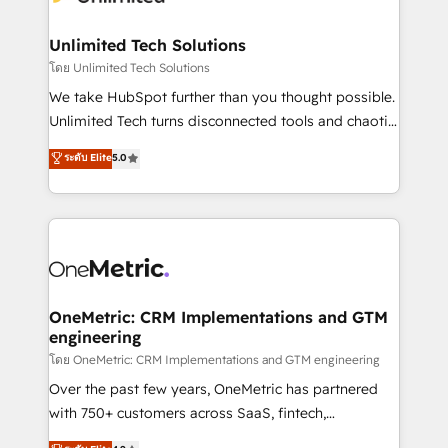
businesses are alike, so we don’t do cookie-cutter
solutions. Instead, we dive in to understand your
Unlimited Tech Solutions
needs, goals, and challenges to deliver solutions that
โดย Unlimited Tech Solutions
fit like a glove. We’re committed to being both
We take HubSpot further than you thought possible.
highly effective and fun to work with. We believe in
Unlimited Tech turns disconnected tools and chaotic
efficient processes, as well as building great
processes into a seamless, high-performing revenue
ระดับ Elite
5.0
relationships. Your success is our success, and we’re
engine. We combine RevOps strategy with deep
all in this together! From startup to enterprise, we’ll
technical execution to help teams scale faster—with
make sure your HubSpot setup becomes a
cleaner data, smarter automation, and more
powerhouse of productivity, so you can focus on
predictable revenue. Specialties: · HubSpot
what matters most: growing your business and
Implementation & Migration · Native & Custom
wowing your customers. Let’s make HubSpot work
Integrations · Custom Development · CPQ & FSM ·
smarter for you!
Reporting & Analytics · GTM Architecture · Sales &
OneMetric: CRM Implementations and GTM
engineering
Marketing Enablement If you’re ready to elevate
HubSpot from “just your CRM” to your growth
โดย OneMetric: CRM Implementations and GTM engineering
infrastructure—let’s talk.
Over the past few years, OneMetric has partnered
with 750+ customers across SaaS, fintech,
healthcare, real estate, and other industries. With