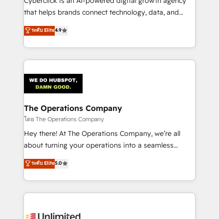
Cyberclick is an AI-powered digital growth agency
that helps brands connect technology, data, and
creativity to achieve measurable results. Founded in
ระดับ Elite
4.9
Barcelona and operating across Spain, LATAM, and
the UK, we support global companies in building
smarter marketing, sales, and customer success
strategies. As the only HubSpot Elite Partner in
Iberia (Spain & Portugal), we combine human insight
with intelligent automation to drive sustainable
growth. Our multidisciplinary team designs solutions
The Operations Company
that simplify complexity, boost performance, and
โดย The Operations Company
turn innovation into real impact. 🌍 Highlights •
Hey there! At The Operations Company, we’re all
HubSpot Partner since 2012 • 2022 EMEA Impact
about turning your operations into a seamless
Award: Best Integration • 150+ successful HubSpot
experience that powers real results. We specialize in
ระดับ Elite
5.0
projects • Clients in 30+ industries • Proprietary
transforming complex systems into efficient,
technology for integrations • Multilingual team:
scalable solutions that work across your entire
English, Spanish, Portuguese & Italian 👉 Grow
organization. We’re a unique blend of deep HubSpot
smarter with AI and HubSpot.
expertise, strategic thinking, and hands-on
operational know-how. We know that no two