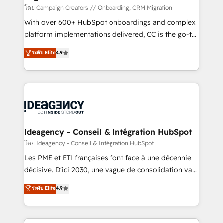
implementation, optimisation, training, and
โดย Campaign Creators // Onboarding, CRM Migration
adoption assurance. Our tried and tested Roadmap
With over 600+ HubSpot onboardings and complex
methodology will ensure that you receive the best
platform implementations delivered, CC is the go-to
deployment experience possible. Whether you are
Elite Solutions Partner for businesses ready to
ระดับ Elite
4.9
new to HubSpot or seeking to turn around a poor
migrate, replatform, and scale smarter. We specialize
install, our team have the change management
in high-impact CRM and CMS migrations and
expertise to deliver the solutions you need.
onboarding from platforms like Salesforce, NetSuite,
Zoho, Pardot, Marketo, Microsoft Dynamics, Wix,
WordPress and legacy CRMs, turning fragmented
systems into unified, growth-ready HubSpot
architectures that accelerate revenue operations and
Ideagency - Conseil & Intégration HubSpot
performance. - Multi-object CRM migration, cleanup,
โดย Ideagency - Conseil & Intégration HubSpot
and implementation. - Pre-built and custom
Les PME et ETI françaises font face à une décennie
integrations across your full tech stack. - Custom
décisive. D'ici 2030, une vague de consolidation va
object setup, CMS builds, and full-funnel automation.
recomposer le marché. Seules survivront les
ระดับ Elite
4.9
- Dashboards, lifecycle campaigns, and lead
entreprises qui auront réussi leur transformation. Le
nurturing sequences. - Cross-hub setup across
problème ? 58% des dirigeants savent que l'IA est
Marketing, Sales, Operations, and Service Hubs. -
vitale pour leur survie. Mais 57% n'ont aucune