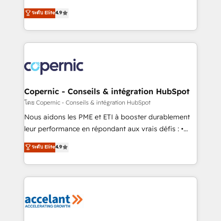
• Build an in-house marketing team that drives
businesses. We go beyond implementation, shaping
ระดับ Elite
4.9
growth • Create content and videos that attract
the strategy, processes, and teams that turn
buyers • Use AI to scale smarter Our coaching-led
HubSpot into a genuine growth engine. Named
approach works best for companies that are done
HubSpot's Global Partner of the Year in 2024,
with outsourcing and ready to build something that
consistently ranked among their top 5 partners
lasts. So if you're ready to become the most trusted
worldwide, and with over 15 years in the ecosystem,
voice in your market, let’s talk.
Huble has built a track record that speaks for itself.
One company, one operating model, delivering
Copernic - Conseils & intégration HubSpot
across offices and consulting teams in the UK, USA,
โดย Copernic - Conseils & intégration HubSpot
Canada, Germany, France, Belgium, Singapore, and
Nous aidons les PME et ETI à booster durablement
South Africa. Certified compliant with ISO/IEC
leur performance en répondant aux vrais défis : •
27001:2022 and ISO 9001:2015 across all seven
Intégration de HubSpot avec d’autres outils (ERP,
ระดับ Elite
4.9
international offices and 175+ employees.
téléphonie, etc.) • Alignement des équipes grâce à un
outil et des données partagées • Amélioration de la
collecte et de l’analyse des données pour des
décisions éclairées • Optimisation de l’efficacité et
de la productivité des équipes Notre équipe de 30
consultants certifiés HubSpot aborde chaque projet