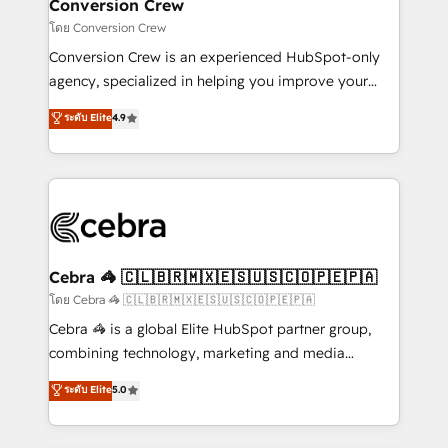
CS: 245% organic growth & +751% new visitors for a
Conversion Crew
full-funnel HubSpot project ✨ CS: 415% conversion
โดย Conversion Crew
boost with a new HubSpot site Recognized leaders:
Conversion Crew is an experienced HubSpot-only
🏆 HubSpot Platform Migration Impact Award 🏆
agency, specialized in helping you improve your
Clutch HubSpot Global Leader 🏆 Finalist: HubSpot
online processes. This means we help you with: -
ระดับ Elite
4.9
Inbound Campaign of the Year 🏆 Gold AVA Digital
Implementing HubSpot (CRM, Marketing, Sales,
Award for Best Website 🌟 Accreditations: CRM
Service and Operations) - Developing fast, good-
Implementation, HubSpot Content Experience, CRM
looking websites in the HubSpot CMS - Building
Data Migration & Custom Integration
(custom) integrations between HubSpot and other
systems you use You need a clear method to reach
your goals. Therefore, we take a critical look at your
current processes together, from which we create a
Cebra 🦓 🇨🇱🇧🇷🇲🇽🇪🇸🇺🇸🇨🇴🇵🇪🇵🇦
focused action plan. By implementing these steps in
โดย Cebra 🦓 🇨🇱🇧🇷🇲🇽🇪🇸🇺🇸🇨🇴🇵🇪🇵🇦
your day-to-day business, you will start to see
Cebra 🦓 is a global Elite HubSpot partner group,
results fast. This creates space for growth! Want to
combining technology, marketing and media
know how we can help? Contact us to set up a
expertise across Latin America and Southern
ระดับ Elite
5.0
meeting!
Europe, with teams across 7 countries. Born in Chile,
we combine local insight with international reach to