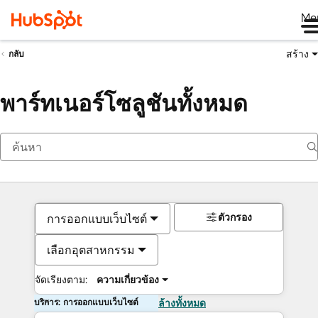
Me
สร้าง
กลับ
พาร์ทเนอร์โซลูชันทั้งหมด
ตัวกรอง
การออกแบบเว็บไซต์
เลือกอุตสาหกรรม
จัดเรียงตาม:
ความเกี่ยวข้อง
บริการ: การออกแบบเว็บไซต์
ล้างทั้งหมด