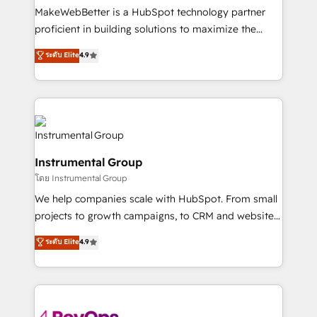
around your business, not a template. ➤ Migration:
MakeWebBetter is a HubSpot technology partner
Move from any legacy CRM. Zero downtime, full data
proficient in building solutions to maximize the
integrity. ➤ Implementation: Configure HubSpot to
operational efficiency of HubSpot. The fastest-
ระดับ Elite
4.9
run your revenue process. Sales, marketing, and
growing tech-enabler & facilitator, MakeWebBetter,
service wired together. ➤ AI and Integrations: Layer
hands you the blend of HubSpot expertise &
Breeze AI, custom agents, and APIs to remove
eminent solutions & integrations. Trust us to
manual work. ➤ Ongoing Management: Monthly
streamline your HubSpot experience. 🚀HubSpot
tune-ups, feature rollouts, adoption coaching. Buying
Elite Partners with 10+ years of HubSpot experience
HubSpot, switching to it, or reviving a stale portal?
🤝HubSpot Premier Integration partner 🤝Google
We are built for the work.
Instrumental Group
Premier Partner 2023 🌟5 HubSpot Accreditations 🌟
โดย Instrumental Group
Won HubSpot Theme Challenge 2021 🌟INBOUND’19
HubSpot Rising Star Why us? Harnessing the full
We help companies scale with HubSpot. From small
potential of the powerful HubSpot CRM. ✔️A team of
projects to growth campaigns, to CRM and websites.
HubSpot experts backed by over 10+ years of
Hire an agency that's experienced in every inch of
ระดับ Elite
4.9
HubSpot experience ✔️Flexible pricing models —
HubSpot and willing to work hand-in-hand with your
Hourly-fee (assigned one Dedicated HubSpot
team to simplify the complex and build a better
Admin); Monthly-fee (HubSpot Admin + Project
experience for your team and customers.
Manager); and Fixed Project Cost (as per