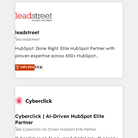
implement, and optimize systems to enhance user
experience, functionality, and adoption across sales,
marketing, and service teams. From setup to
refinement, we streamline workflows, improve lead
management, and speed up deal closures. With 500+
leadstreet
projects completed, our Agile approach ensures your
โดย leadstreet
HubSpot CRM drives measurable results. Our
HubSpot. Done Right. Elite HubSpot Partner with
RevOps services align your sales, marketing, and
proven expertise across 650+ HubSpot
customer success teams for peak performance. We
implementations. With 12+ years of HubSpot
ระดับ Elite
5.0
optimize the revenue lifecycle—lead generation to
experience, we help you use the HubSpot platform
retention—by refining processes and eliminating
to its fullest capacity, improve your current HubSpot
inefficiencies. Using HubSpot tools and data-driven
website, or build your new one.
strategies, we create scalable solutions that
maximize profitability and adapt to your goals.
Cyberclick | AI-Driven HubSpot Elite
Partner
โดย Cyberclick | AI-Driven HubSpot Elite Partner