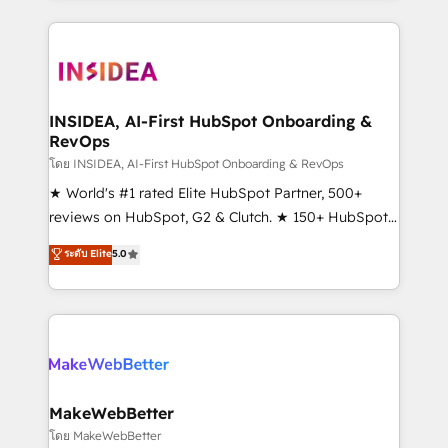
service creative agencies in the HubSpot
ecosystem, we blend strategy, technology, & award-
winning design to build scalable, globally
regionalized HubSpot websites, integrated
marketing campaigns, & RevOps frameworks that
INSIDEA, AI-First HubSpot Onboarding &
RevOps
fuel long-term success We connect the entire
customer lifecycle through seamless integrations,
โดย INSIDEA, AI-First HubSpot Onboarding & RevOps
ensure long-term adoption with change-
★ World's #1 rated Elite HubSpot Partner, 500+
management programs, and align marketing, sales,
reviews on HubSpot, G2 & Clutch. ★ 150+ HubSpot
and service to drive sustainable growth With 6 key
Certified Experts & Trainers across the team ★
ระดับ Elite
5.0
HubSpot accreditations and experience across
1,500+ implementations across five continents ★ AI-
hundreds of organizations in dozens of industries,
First, RevOps-led, Onboarding obsessed ★
there’s a good chance one of our globally integrated
Company of the Year 2024/25 INSIDEA helps
teams has worked with clients just like you Let’s
growing companies turn HubSpot into a revenue
explore whether S2 is the partner you’ve been
engine. We onboard your team, migrate your data,
looking for...and get your next big initiative moving!
and build AI-powered workflows that drive adoption
from week one, in your time zone. What we do ➤
MakeWebBetter
Onboarding: Live in weeks, with workflows built
โดย MakeWebBetter