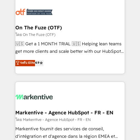
tailored to your business. Together, we unlock
results, fast. ⚙️CRM & RevOps: Align all Hubs to your
buyer journey for clean data, scalability, & reporting.
🎯Demand Gen & ABM: Drive pipeline with inbound,
On The Fuze (OTF)
ABM, AEO, SEO, & paid media. 👩‍💻Web Design:
โดย On The Fuze (OTF)
Build high-performing websites with UX, messaging,
🇺🇸 Get a 1 MONTH TRIAL 🇺🇸 Helping lean teams
& conversion strategy that drive results. 🤖AI
get more clients and scale better with our HubSpot
Strategy: Activate Breeze Agents, configure HubSpot
Consulting & 'Done For You' Services. 🚀 Who We
ระดับ Elite
4.9
AI, & maximize AEO with tailored AI services. 🧩
Work With 🚀 We help lean, growing companies: -
Integrations: Extend HubSpot with custom
Win more business - Reduce no-shows - Improve
integrations, hosting, & maintenance.
lead & deal conversion rates - Scale with less
headcount ...by using HubSpot's full capabilities. 🤓
What do you get? 🤓 Our client's are too busy to
learn the ins-and-outs of HubSpot. We give you a
Personal Consultant + Tech Team to handle the
Markentive - Agence HubSpot - FR - EN
heavy lifting of mapping out AND building your ideal
โดย Markentive - Agence HubSpot - FR - EN
system. + Get best practices and 'don't know what
Markentive fournit des services de conseil,
you don't know' recommendations to maximize
d'intégration et d'agence dans la région EMEA et