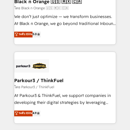
a global consultancy with the care and agility of a
Black n Orange 🇺🇸 🇲🇽 🇨🇦
boutique firm. At Triario, we’re big enough to deliver
โดย Black n Orange 🇺🇸 🇲🇽 🇨🇦
but small enough to listen. Our Services: HubSpot
We don’t just optimize — we transform businesses.
implementations & data migration Custom AI agents
At Black n Orange, we go beyond traditional Inbound
Revenue Operations API integrations AI-ready
Marketing with our exclusive methodologies:
ระดับ Elite
5.0
Website design Let’s turn your CRM into your growth
BOOMS and BOOST. Together, they form a powerful
engine!
combination that has driven success for over 800
businesses worldwide. As Elite HubSpot Partners, we
specialize in crafting high-performance growth
strategies that integrate data-driven marketing,
automation, and revenue intelligence to help
companies scale faster and smarter. 🔹 BOOMS:
Parkour3 / ThinkFuel
Demand generation for all your buyers With BOOMS,
โดย Parkour3 / ThinkFuel
you invest in 100% of your buyers, accelerating your
At Parkour3 & ThinkFuel, we support companies in
growth and positioning yourself as an undisputed
developing their digital strategies by leveraging
leader. 🔹 BOOST: Optimize your digital
technologies and automating their marketing and
ระดับ Elite
4.9
transformation process A methodology designed to
sales processes to generate growth. Our offer spans
implement HubSpot effectively and optimize your
from Strategy to Operations. We specialize in CRM
digital processes. 🔹 Trusted by Industry Leaders