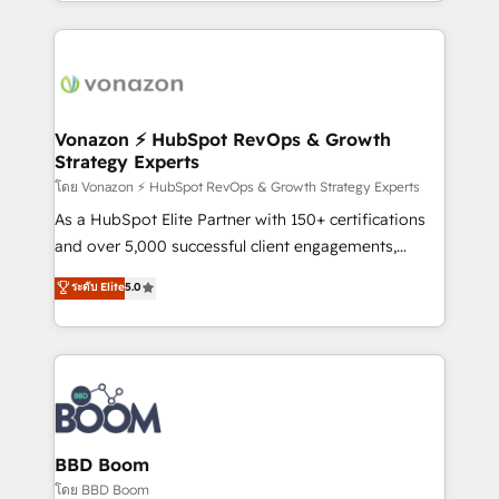
auprès de vos comptes existants. En France et à
l'international, nous travaillons avec des ETI
ambitieuses, des grands groupes voulant aller au-
delà d’une simple transformation digitale et des
startups florissantes. Nos 3 grandes expertises sont :
➤ L’intégration de CRM et de méthodologie RevOps
Vonazon ⚡ HubSpot RevOps & Growth
Strategy Experts
pour aligner les équipes marketing, commerciales et
support client (data migration, synchronisation API,
โดย Vonazon ⚡ HubSpot RevOps & Growth Strategy Experts
audit et maintenance) ➤ La création de sites internet
As a HubSpot Elite Partner with 150+ certifications
de conversion qui transforment les visiteurs en
and over 5,000 successful client engagements,
opportunités d'affaires ➤ La mise en place de
Vonazon turns marketing complexity into
ระดับ Elite
5.0
stratégies d'acquisition marketing (SEO, SEA,
measurable, scalable growth. From onboarding to
inbound, automatisation marketing, ABM, IA,
enterprise-grade campaigns, our in-house team
emailing) Informations clés : - 10 ans d'expérience -
builds scalable strategies that drive long-term
100+ intégrations CRM HubSpot réussies - 40
revenue. ⚙️ HubSpot Integration & Optimization •
experts conseil - 150 certifications HubSpot
Seamless CRM, CMS, and automation setup •
cumulées
Complex platform migrations and data cleanups •
Custom APIs and third-party integrations 📈 End-to-
BBD Boom
End Revenue Acceleration • Lifecycle marketing and
โดย BBD Boom