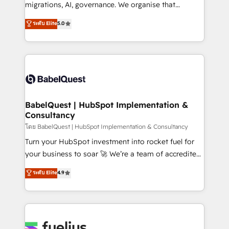
Google AI Overviews. HubSpot Impact Award -
migrations, AI, governance. We organise that
Customer First HubSpot Impact Award - Integrations
complexity, so your team can put HubSpot to work...
ระดับ Elite
5.0
Innovation HubSpot Impact Award - Platform
Welcome to our Profile! We help with: • CRM
Migration Excellence HubSpot Impact Award -
implementation, reports, workflows, and team
Platform Excellence 40+ full-time HubSpot
training • CRM migration from Salesforce, Pipedrive,
professionals. 100s of certifications and
Dynamics and others • Technical projects including
accreditations with HubSpot.
custom API integrations • AI governance for
HubSpot-centred operations A little about us: •
Boutique 'Elite' team of 12 • 150+ clients across Sales
BabelQuest | HubSpot Implementation &
Consultancy
Hub, Marketing Hub, Service Hub, Data Hub and
CMS • ISO/IEC 27001:2022, ISO 9001:2015, and ISO
โดย BabelQuest | HubSpot Implementation & Consultancy
42001:2023 certified - the AI management standard •
Turn your HubSpot investment into rocket fuel for
GuardHub: our AI governance framework, built on
your business to soar 🚀 We’re a team of accredited
ISO 42001 Ready for the next step? Click the 👈
HubSpot experts ready to help you. We can
ระดับ Elite
4.9
'𝗖𝗼𝗻𝘁𝗮𝗰𝘁 𝗯𝘂𝘀𝗶𝗻𝗲𝘀𝘀' button to get in touch (𝘸𝘦'𝘳𝘦
implement the platform into complex business
𝘴𝘶𝘱𝘦𝘳 𝘳𝘦𝘴𝘱𝘰𝘯𝘴𝘪𝘷𝘦)
environments, optimise what you've got and make
sure you can actually use it, build your website in
HubSpot or create an inbound marketing strategy
for you and execute it on HubSpot. We are on the