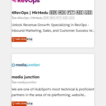
requirement). ✔️Helped over 25,000+ customers so
far with our HubSpot solutions. ✔️Bespoke apps &
on-demand bundle services. Connect with us today!
4RevOps | Mkt4edu 🇧🇷 🇲🇽 🇵🇹 🇦🇪 🇺🇸
โดย 4RevOps | Mkt4edu 🇧🇷 🇲🇽 🇵🇹 🇦🇪 🇺🇸
Unlock Revenue Growth: Specializing in RevOps -
Inbound Marketing, Sales, and Customer Success We
specialize in driving revenue growth for companies
ระดับ Elite
4.9
across industries through tailored marketing, sales,
and customer success strategies, utilizing RevOps
methodologies. As Latin America's largest HubSpot
partner and a global leader in education market, we
offer unparalleled insights. Operating in five
countries—Brazil, UAE (Abu Dhabi/Dubai/Sharjah),
Mexico, USA, and Portugal—we've executed over a
media junction
hundred successful operations. Our approach,
โดย media junction
rooted in RevOps principles, integrates analysis,
We are one of HubSpot's most technical & proficient
training, planning, and qualification. Leveraging
partners in the area of re-platforming, website
technology, data analytics, CRM optimization, and
design & development. We specialize in multi-hub
ระดับ Elite
5.0
inbound marketing tactics, we focus on