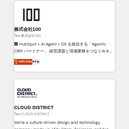
help businesses grow through technology, creativity,
AI and strategy. For over 12 years, we’ve delivered
500+ HubSpot implementations, building end-to-
end solutions that integrate CRM, AI automation,
inbound and loop marketing, content, and digital
株式会社100
creativity. Our multicultural team works in Spanish,
โดย 株式会社100
Portuguese, and English to design scalable strategies
🏢 HubSpot × AI Agent × DX を統合する「Agentic
that drive measurable growth. 🌎 Highlights: • 10+
CRM パートナー」 経営課題と現場業務をつなぐAIネイ
years as a HubSpot partner. • 2023 Impact Awards:
ティブ・エージェンシーとして、HubSpot Eliteの実装
ระดับ Elite
4.9
Platform Migration Excellence. • Top 3 Partner of the
力で顧客フロント業務を再設計します。 💡 100inc は何
Year LATAM 2022, 2023, 2024, 2025. • Partner of the
をする会社か？ HubSpotを共通基盤に、AIエージェン
Year 2024. • Organizer of Aliados.ai (AI, marketing &
トを組み込んだ顧客フロント業務（マーケティング・営
tech global congress). 👉 Ready to scale your
業・CS）を組織全体で設計・実装する日本のAIネイテ
business with HubSpot? Let Cebra’s experts help
ィブ・エージェンシーです。事業部・グループ会社・部
you grow faster, smarter, and with impact.
門が分立する組織で、データと業務プロセスのサイロ化
を、CRMを軸とした全社共通基盤に再構築します。意
CLOUD DISTRICT
思決定者・PMO・現場担当者に並走します。 1️⃣
โดย CLOUD DISTRICT
HubSpot導入・活用支援 顧客データの一元化から、
We’re a culture-driven design and technology
GTMの見える化・自動化まで。全Hub統合運用、デー