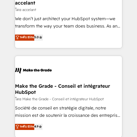
avec un engagement total, alignant processus
accelant
métiers et technologie, et guidant vos équipes à
โดย accelant
travers le changement, tout en centrant vos objectifs
We don’t just architect your HubSpot system—we
d’entreprise. Grâce à une méthodologie éprouvée
transform the way your team does business. As an
auprès de plus de 400 clients, nous comprenons
Elite HubSpot Solutions Partner, we specialize in
ระดับ Elite
5.0
rapidement vos enjeux et intégrons parfaitement
creating tailored, end-to-end CRM solutions that
HubSpot dans votre organisation. Pour toute
accelerate growth, improve operational efficiency,
question technique ou besoin de structuration de
and ensure faster time to value on HubSpot. What
votre projet HubSpot, contactez notre équipe pour
sets us apart? Our people-centric approach. From
un échange dédié.
day one, our team takes the time to deeply
understand your unique needs, crafting custom
strategies that deliver impactful results. Our mission
Make the Grade - Conseil et intégrateur
HubSpot
is to empower you to unlock HubSpot’s full potential
—faster. Through expert training, unmatched
โดย Make the Grade - Conseil et intégrateur HubSpot
responsiveness, and ongoing support, we equip
Société de conseil en stratégie digitale, notre
your team to adopt new systems with confidence
mission est de soutenir la croissance des entreprises
and achieve a unified, data-driven approach to
B2B à travers l’acquisition de nouveaux clients,
ระดับ Elite
4.9
customer engagement.
l'intégration CRM et le développement des revenus