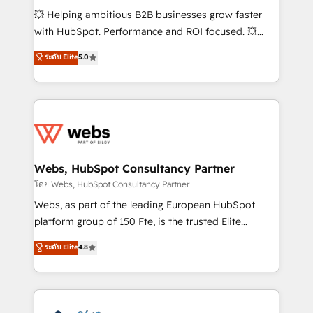
pipeline growth programs • Sales enablement tools
💥 Helping ambitious B2B businesses grow faster
and CRM optimization • Retention strategies with
with HubSpot. Performance and ROI focused. 💥
customer journey mapping 🏅 Elite-Level HubSpot
BBD Boom is the HubSpot partner that can help you
ระดับ Elite
5.0
Execution • 750+ onboardings and 2,000+
to HubSpot Better. We work with your teams to
implementations • Deep expertise across marketing,
solve all your HubSpot challenges and improve user
sales, and service hubs • Built-in flexibility for
adoption, sales process and marketing results.
startups to global brands
Services 📚 Onboarding your team to HubSpot for
the first time 🔧 Designing and optimising your
HubSpot set-up for better results 🌐 Website design
and build using HubSpot 🔌 Integrating HubSpot
Webs, HubSpot Consultancy Partner
with other systems 🎓 Training your teams to be
โดย Webs, HubSpot Consultancy Partner
HubSpot pros 📊 Lead generation services using
Webs, as part of the leading European HubSpot
HubSpot Why us? - SIX HubSpot Accreditations -
platform group of 150 Fte, is the trusted Elite
awarded by HubSpot after a rigorous process for
HubSpot CRM Partner offering you a roadmap on
ระดับ Elite
4.8
CRM, Solutions Architecture, Onboarding , Data
maximizing EBITDA and achieving Commercial
Migration, Custom Integration & Platform
Excellence. With our targeted processes, we
Enablement -Onboarded over 500 businesses to
strengthen your digital transformation and minimize
HubSpot -Top 1% of partners worldwide -In-house
costs. As HubSpot's Advanced Accredited CRM