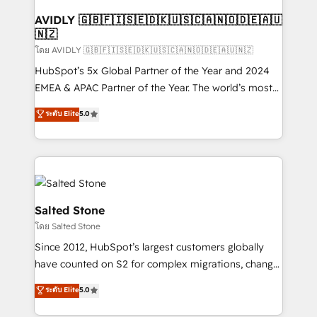
Franchises - Professional Services - And more! How
we help: ✔️ Full HubSpot implementations and portal
AVIDLY 🇬🇧🇫🇮🇸🇪🇩🇰🇺🇸🇨🇦🇳🇴🇩🇪🇦🇺
🇳🇿
optimization ✔️ Data migrations, CRM architecture,
and reporting foundations ✔️ Custom integrations
โดย AVIDLY 🇬🇧🇫🇮🇸🇪🇩🇰🇺🇸🇨🇦🇳🇴🇩🇪🇦🇺🇳🇿
and workflow automation ✔️ User adoption
HubSpot’s 5x Global Partner of the Year and 2024
programs, training, and enablement Through project-
EMEA & APAC Partner of the Year. The world’s most
based engagements and ongoing RevOps
experienced and fully accredited HubSpot Solutions
ระดับ Elite
5.0
partnerships, we guide organizations through the
Partner. 🚀 With 2,750+ HubSpot projects delivered
revenue maturity model - delivering the right
and 370+ specialists across EMEA, APAC and NAM,
improvements at the right time so operations
we de-risk complex CRM programmes and
evolve strategically and sustainably as the business
accelerate ROI across every HubSpot Hub. 🧭 From
grows.
multi-region migrations to AI-powered automation,
we turn complexity into clarity, human at global
Salted Stone
scale. 🏆 HubSpot’s CEO called us “the partner of the
โดย Salted Stone
future.” Others agree it is proof of trust built through
Since 2012, HubSpot’s largest customers globally
measurable impact.
have counted on S2 for complex migrations, change
management, systems integration, and creative
ระดับ Elite
5.0
solutions that deliver measurable impact and
transform brand experiences As one of the few full-