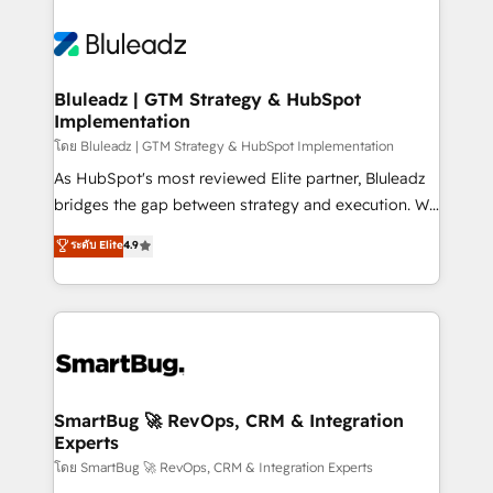
Bluleadz | GTM Strategy & HubSpot
Implementation
โดย Bluleadz | GTM Strategy & HubSpot Implementation
As HubSpot's most reviewed Elite partner, Bluleadz
bridges the gap between strategy and execution. We
don't just "set up tools" — we install the GTM
ระดับ Elite
4.9
Operating System (GTM OS) to align your leadership
and engineer a portal that drives predictable
revenue velocity. 🚀 GTM Strategy & Alignment
Workshops & Sprints: Identify "Valleys of Death"
stalling growth. Fix your ICP, Math, and Story to stop
"accelerating a mess." ⚙️ Elite Engineering & AI
Scalable Architecture: Zero-technical-debt setup
SmartBug 🚀 RevOps, CRM & Integration
Experts
across all Hubs, validated by our 7 HubSpot
Accreditations. AI-Powered RevOps: Breeze AI,
โดย SmartBug 🚀 RevOps, CRM & Integration Experts