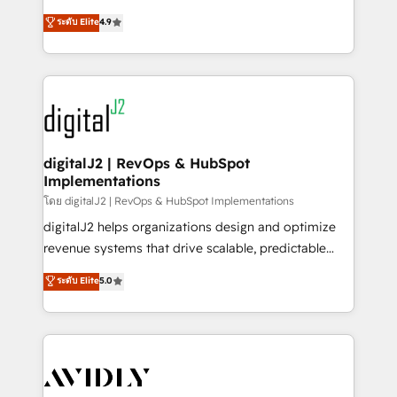
conversions! OTF is an Elite Partner (top 1% of
North America. Avec plus de 115 experts en
ระดับ Elite
4.9
6,500+ Partners) and was named 2023 HubSpot
marketing automation, Growth, Revops, CRM et
Partner of the Year 💥 Trusted by 2,500+ companies
webdesign. Markentive is both a consulting firm, a
to help them scale and close more business, by
digital agency and an integrator. With over 115
using HubSpot (the right way). ⭐️ Here's more info:
experts in marketing automation, growth, revops,
www.onthefuze.com/hubspot-admin Contact us to
CRM and webdesign (We focus on EMEA - USA
learn more!
customers).
digitalJ2 | RevOps & HubSpot
Implementations
โดย digitalJ2 | RevOps & HubSpot Implementations
digitalJ2 helps organizations design and optimize
revenue systems that drive scalable, predictable
growth. As a triple-accredited HubSpot Solutions
ระดับ Elite
5.0
Partner, we specialize in both strategic RevOps
planning and hands-on technical execution - building
the operational foundation companies need to
thrive. Industries we specialize in: - Manufacturing -
Healthcare - Financial Services - Managed IT (MSP) -