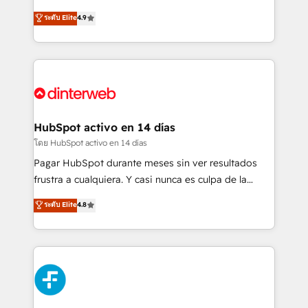
partners who will embed ourselves into your
process-oriented teams implementing HubSpot
ระดับ Elite
4.9
business, processes and systems 🏢 We specialise in
Marketing, Sales, Service, CMS and Operations Hub,
working with mid-market and enterprise
so selling and actually engaging with your customers
organisations, global organisations and those with
feels easy and pain-free. We are a top ranked
complex use cases 🏆 CRM Implementation,
HubSpot Elite Partner, winner of Rookie of the Year
Platform Enablement, Custom Integration and
and Customer First Awards, 4.9/5 rating in HubSpot
Onboarding Accredited 🔐 ISO27001 & ISO9001
Reviews and 4.9/5 rating in Clutch Reviews. Digifianz
Certified
helps the following industries: logistics & 3PL, home
HubSpot activo en 14 días
improvement & construction, branding and
โดย HubSpot activo en 14 días
commercialization, real estate, health, education,
Pagar HubSpot durante meses sin ver resultados
SaaS, Software Dev & IT and consulting, make the
frustra a cualquiera. Y casi nunca es culpa de la
most out of their HubSpot experience operating in
herramienta: es del enfoque con el que se
ระดับ Elite
4.8
the United States, EU, UAE, Mexico and Latin
implementó. Trabajamos con un catálogo de +80
America. From casual user to super fan: make
casos de uso: cada uno resuelve un problema
HubSpot an experience you LOVE!
concreto de tu operación en HubSpot. La entrega
toma de 1 a 3 semanas por caso, abordamos varios
en paralelo cuando tiene sentido, y siempre
confirmamos resultados antes de seguir avanzando.