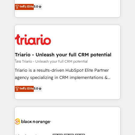
has been nothing short of extraordinary. Their years
DIGITALISIM, nous avons l'intime conviction que la
ระดับ Elite
5.0
of experience and quality of skilled staff has earned
réussite des entreprises passe par l’innovation web,
them a trusted reputation within the HubSpot
le marketing digital, et la relation client ! C'est
ecosystem as a reliable partner capable of delivering
pourquoi, nos experts sont à la fois capables de
remarkable experiences for our most sophisticated
gérer votre projet de création de site internet, votre
clients.” - Brian Garvey, VP, Solutions Partner
référencement, votre stratégie digitale et le pilotage
Program, HubSpot.
et l'intégration d'HubSpot ! Les grandes phases d'un
projet HubSpot avec DIGITALISIM : 🧽 Nettoyage,
Triario - Unleash your full CRM potential
migration et intégration des bases de données. 🚀
โดย Triario - Unleash your full CRM potential
Développement des interfaces avec vos logiciels
Triario is a results-driven HubSpot Elite Partner
métiers ⚙️ Configuration de la plateforme HubSpot
agency specializing in CRM implementations &
📈 Configuration de rapports et tableaux de bord 🤝
migrations, Revenue Operations, Custom
ระดับ Elite
5.0
Book Process & Guidelines utilisateurs 🎓
Integrations, Custom AI agents and AI-ready Website
Formations des utilisateurs
Design With over 15 years of experience, we help
companies bridge the gap between marketing, sales,
and customer success through smart automation,
data hygiene, and tailored HubSpot solutions. Our
clients choose us because we blend the expertise of