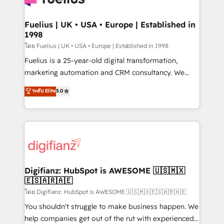
G-Cloud 14 CCS (Crown Commercial Service)
framework, meaning we've been accredited by
Fuelius | UK • USA • Europe | Established in
1998
HubSpot and vetted by the CCS, which means we
can support public sector companies as well the
โดย Fuelius | UK • USA • Europe | Established in 1998
other ones listed in our profile. Our services: -
Fuelius is a 25-year-old digital transformation,
HubSpot implementation - HubSpot CMS website
marketing automation and CRM consultancy. We
build We can do lots of things. But everything we do
enable mid-market and enterprise clients to
ระดับ Elite
5.0
is there for you to: - Grow revenue, and run your
maximise their return from digital and fuel their
business more efficiently - Build stronger
growth. We modernise platforms, streamline
relationships with customers - Make better
operations that are causing inefficiencies, improve
decisions with data - Find a new voice and reach
customer experiences, integrate systems, and
more people - Get the most out of your HubSpot
supercharge revenue operations Key services: • CRM
investment
Implementation • Systems Integration • Digital
Transformation / Web Development • RevOps &
Digifianz: HubSpot is AWESOME 🇺🇸🇲🇽
🇪🇸🇦🇷🇦🇪
Sales Consulting • Marketing Automation What
makes us different? 🚀 Top 0.5% of global HubSpot
โดย Digifianz: HubSpot is AWESOME 🇺🇸🇲🇽🇪🇸🇦🇷🇦🇪
agencies ⚙️ The strongest technical ability and
You shouldn't struggle to make business happen. We
integration capabilities 💼 Consultative, long-term
help companies get out of the rut with experienced,