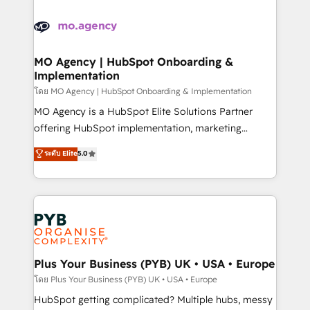
Ongoing optimization, managed support, and
stratégie. Et 43% ne maîtrisent même pas leurs
scalable retainers. Let’s make HubSpot your most
données. C'est le paradoxe français : conscience
powerful growth engine. Built to convert, scale, and
totale, action nulle. La solution s'appelle l'Entreprise
drive results.
Augmentée. Ce n'est pas une entreprise qui utilise
MO Agency | HubSpot Onboarding &
Implementation
l'IA. C'est une organisation qui a réussi la symbiose
entre l'expertise humaine et l'intelligence artificielle.
โดย MO Agency | HubSpot Onboarding & Implementation
Pas pour remplacer l'humain, mais pour l'augmenter.
MO Agency is a HubSpot Elite Solutions Partner
Chez Ideagency, nous accompagnons cette
offering HubSpot implementation, marketing
transformation. D'abord les fondations : des
automation, CRM and RevOps consulting, B2B SEO,
ระดับ Elite
5.0
données unifiées, des processus alignés. Ensuite
paid media, content marketing, AEO and GEO (AI
l'augmentation : l'IA là où elle crée de la valeur. Et
search optimisation), and HubSpot Content Hub and
surtout : l'humain qui reste au centre. Parce que la
WordPress development. We work with enterprise
vraie performance vient de l'intérieur. Act Inside.
and growth-led companies across technology,
Stand Out.
professional services, financial services and
industrial sectors. Offices in Johannesburg, Cape
Town, Dubai & London. 500+ HubSpot CRM
Plus Your Business (PYB) UK • USA • Europe
implementations delivered. AI visibility coverage
โดย Plus Your Business (PYB) UK • USA • Europe
across ChatGPT, Claude, Perplexity, Gemini and
HubSpot getting complicated? Multiple hubs, messy