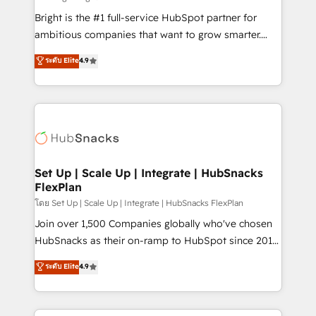
RevOps and AI-driven sales enablement • Website
Bright is the #1 full-service HubSpot partner for
design and CMS development • ERP integration: SAP,
ambitious companies that want to grow smarter.
NetSuite, Microsoft Dynamics, … • Data cleansing
From HubSpot onboarding, to training, from
ระดับ Elite
4.9
and CRM migration from any platform •
developing a new website to lead generation and
Client/member portals built on HubSpot • Custom
digital marketing; we do it all (and with great
and complex integrations: SAM.gov, GovWin,
results)! In short, our services include: - HubSpot
QuickBooks, PandaDoc, ClickUp, Shopify, Mapsly,
consultancy: onboarding, training, data migration -
WooCommerce, BuilderTrend, and more Experience
HubSpot development: websites, custom modules,
the difference — reach out to see how AI + HubSpot
integrations - Marketing & sales solutions: digital
can transform your business.
marketing, advertising, campaigns, content and
Set Up | Scale Up | Integrate | HubSnacks
FlexPlan
design We connect people, data and technology to
improve customer experiences. With our bright
โดย Set Up | Scale Up | Integrate | HubSnacks FlexPlan
people, exciting ideas and can-do mentality, we
Join over 1,500 Companies globally who've chosen
ensure revenue growth on a daily basis. So tell us
HubSnacks as their on-ramp to HubSpot since 2014
your challenge; our passionate and growth driven
Simple pay-as-you-go plans that accelerate value...
ระดับ Elite
4.9
team of 100+ experts is ready for you! Driving digital
1️⃣ Set Up | Onboarding New or Check-fixing existing
growth | www.brightdigital.com
HubSpot portals 2️⃣ Scale Up | 100% HubSpot Task
Execution... Global 24/7 ... All Experts 3️⃣ Integrate |