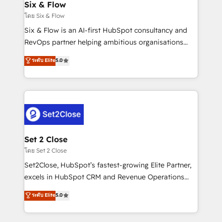
Empiezas a ver resultados antes de que termine el
Six & Flow
mes. 🏆 HubSpot Partner of the Year 2022, máximo
โดย Six & Flow
reconocimiento del ecosistema. Elite Solutions
Six & Flow is an AI-first HubSpot consultancy and
Partner, el nivel más alto. +700 clientes
RevOps partner helping ambitious organisations
implementados en LATAM, Marcas como Hyatt,
grow with clarity, confidence, and intelligence.
ระดับ Elite
5.0
Hospital ABC, Hogares Unión, Yves Rocher,
Operating across the UK, Netherlands, Ireland, and
MacStore, Café Britt, Bella Piel, confiaron en
Canada, we’ve delivered thousands of successful
nosotros para impulsar la eficiencia de sus procesos
HubSpot projects for mid-market and enterprise
en HubSpot. No necesitas tener todas las
clients worldwide, with over 10 years experience. We
respuestas para empezar. Te ayudamos a identificar
combine HubSpot, data, and AI to design connected
el primer caso de uso que más impacto te dará.
go-to-market systems that align people, process,
Solo continúas si ves valor real en los primeros 14
and technology for predictable, scalable revenue
Set 2 Close
días.
growth. Our expertise spans RevOps, CRM and data
โดย Set 2 Close
architecture, AI enablement, and strategic marketing,
Set2Close, HubSpot’s fastest-growing Elite Partner,
delivered through our proprietary FLAIR framework
excels in HubSpot CRM and Revenue Operations
for responsible AI adoption. As a HubSpot Elite
(RevOps) services to boost B2B sales and growth.
ระดับ Elite
5.0
Partner and ISO 27001:2022 certified consultancy,
As a top HubSpot Elite Partner, we specialize in
we blend strategy, creativity, and technology to help
custom HubSpot CRM solutions. Our experts design,
organisations scale smarter and grow stronger.