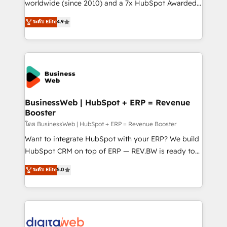
solutions that work with your actual headcount and
worldwide (since 2010) and a 7x HubSpot Awarded
constraints. By the Numbers 🏆 Top 1% of all
Elite Partner. With 500+ projects across the U.S.,
ระดับ Elite
4.9
HubSpot partners 🔄 Top 5% globally in client
Brazil, and LATAM, we combine global expertise with
retention 📅 10+ years of consistent results Who We
regional experience. Today, we are Brazil’s largest
Serve Revenue teams, marketing leaders, and sales
HubSpot Elite Partner—trusted by companies across
ops at mid-market companies ready to move
the Americas to scale smarter. ⚙️ CRM
beyond spreadsheets into unified systems that
Implementation & Migration Onboarding across all
drive real business results.
Hubs, plus migrations from Salesforce, Pipedrive, RD
Station, Freshdesk, Intercom, and more. Custom
BusinessWeb | HubSpot + ERP = Revenue
Booster
objects, automations, and integrations built for
growth. 🚀 AI-Driven GTM Orchestration Unify
โดย BusinessWeb | HubSpot + ERP = Revenue Booster
HubSpot with LinkedIn, WhatsApp, email, paid
Want to integrate HubSpot with your ERP? We build
media, and AI voice to drive pipeline. 🤖 AI Custom
HubSpot CRM on top of ERP — REV.BW is ready to
Agent Development Deploy AI agents for
use business model that you can for fast CRM start
ระดับ Elite
5.0
prospecting, follow-ups, service triage, and
in your organization. It's not brands that solve
knowledge retrieval—built in HubSpot. ⚡ Fast-Track
challenges — it's people. Our Revenue Architects
& Growth-Track Services Fast-Track: Rapid HubSpot
work side-by-side with your team to turn your ERP
onboarding in weeks Growth-Track: Unlock
data into real sales control. Our mission? Make your
advanced optimization & adoption 📍 São Paulo, BR
CRM actually drive revenue. We focus on