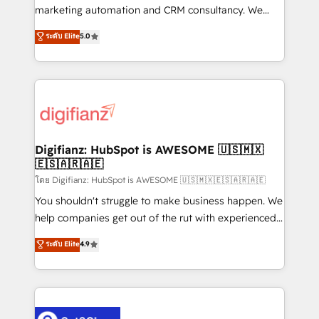
HubSpot implementation - HubSpot CMS website
marketing automation and CRM consultancy. We
build We can do lots of things. But everything we do
enable mid-market and enterprise clients to
ระดับ Elite
5.0
is there for you to: - Grow revenue, and run your
maximise their return from digital and fuel their
business more efficiently - Build stronger
growth. We modernise platforms, streamline
relationships with customers - Make better
operations that are causing inefficiencies, improve
decisions with data - Find a new voice and reach
customer experiences, integrate systems, and
more people - Get the most out of your HubSpot
supercharge revenue operations Key services: • CRM
investment
Implementation • Systems Integration • Digital
Transformation / Web Development • RevOps &
Digifianz: HubSpot is AWESOME 🇺🇸🇲🇽
🇪🇸🇦🇷🇦🇪
Sales Consulting • Marketing Automation What
makes us different? 🚀 Top 0.5% of global HubSpot
โดย Digifianz: HubSpot is AWESOME 🇺🇸🇲🇽🇪🇸🇦🇷🇦🇪
agencies ⚙️ The strongest technical ability and
You shouldn't struggle to make business happen. We
integration capabilities 💼 Consultative, long-term
help companies get out of the rut with experienced,
partners who will embed ourselves into your
process-oriented teams implementing HubSpot
ระดับ Elite
4.9
business, processes and systems 🏢 We specialise in
Marketing, Sales, Service, CMS and Operations Hub,
working with mid-market and enterprise
so selling and actually engaging with your customers
organisations, global organisations and those with
feels easy and pain-free. We are a top ranked
complex use cases 🏆 CRM Implementation,
HubSpot Elite Partner, winner of Rookie of the Year
Platform Enablement, Custom Integration and