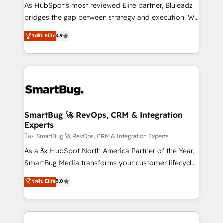
As HubSpot's most reviewed Elite partner, Bluleadz
bridges the gap between strategy and execution. We
don't just "set up tools" — we install the GTM
ระดับ Elite
4.9
Operating System (GTM OS) to align your leadership
and engineer a portal that drives predictable
revenue velocity. 🚀 GTM Strategy & Alignment
Workshops & Sprints: Identify "Valleys of Death"
stalling growth. Fix your ICP, Math, and Story to stop
"accelerating a mess." ⚙️ Elite Engineering & AI
Scalable Architecture: Zero-technical-debt setup
SmartBug 🚀 RevOps, CRM & Integration
Experts
across all Hubs, validated by our 7 HubSpot
Accreditations. AI-Powered RevOps: Breeze AI,
โดย SmartBug 🚀 RevOps, CRM & Integration Experts
custom AI agents, and high-integrity migrations for
As a 3x HubSpot North America Partner of the Year,
total reporting clarity. Security & Compliance: SOC 2
SmartBug Media transforms your customer lifecycle
Type II and HIPAA attested for enterprise-grade data
into a revenue engine. Our unified ecosystem
ระดับ Elite
5.0
security. 🏆 Why Bluleadz? GTM OS Partner | 16+
includes specialized divisions Globalia (AI &
Years Experience | 1,000+ Five-Star Reviews
Software) and Point Success Media (Paid Media),
making this the official home for all three brands. 🔄
Implementation & Integration - Seamless migrations