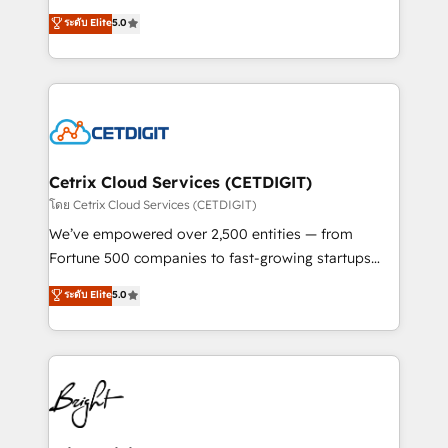
technology, data analytics, CRM optimization, and
design & development. We specialize in multi-hub
ระดับ Elite
5.0
inbound marketing tactics, we focus on
implementations for mid-market & enterprise
understanding, nurturing, and converting leads.
companies. We are woman-owned, powered by
Partner with us to unlock your business's full
coffee, and we ❤️ dogs. We produce award-winning
potential and achieve sustained growth in today's
work for our clients. 🏆2023 Technical Expertise
competitive market.
Impact Award 🏆2022 Technical Expertise Impact
Award 🏆2022 Platform Migration Excellence Impact
Award 🏆2020 Elite Solutions Partner 🏆2019
Cetrix Cloud Services (CETDIGIT)
Integrations HubSpot Impact Award 🏆2019
โดย Cetrix Cloud Services (CETDIGIT)
Marketing Enablement HubSpot Impact Award 🏆
We’ve empowered over 2,500 entities — from
2018 Website Design HubSpot Impact Award 🏆2017
Fortune 500 companies to fast-growing startups
Website Design HubSpot Impact Award 🏆2016
and nonprofits — to streamline operations, scale
ระดับ Elite
5.0
Growth-Driven Design Agency of the Year 🏆2016
revenue, and unlock the full potential of HubSpot.
Sales Enablement HubSpot Impact Award 🏆2015
With deep technical and industry expertise, we fuse
Growth-Driven Design Agency of the Year 🏆2015
automation, integration, and AI innovation to deliver
Became the 5th Agency to reach Diamond 🏆2014
lasting impact. We specialize in: • Turnkey and end-
HubSpot COS Performance Award 🏆2014 HubSpot
to-end HubSpot implementations • Onboarding for
COS Design Award 🏆2013 HubSpot Marketplace
Sales, Service, Marketing & Content Hubs • AI voice
Provider of the Year 🏆2011 Became a HubSpot