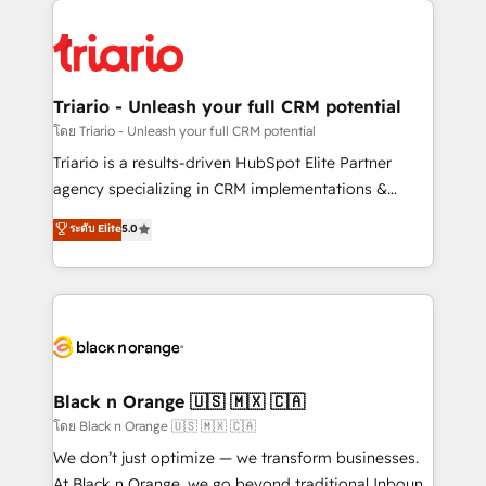
believe in the power of partnership. Together, we
gérer votre projet de création de site internet, votre
embark on a transformational journey that sets your
référencement, votre stratégie digitale et le pilotage
business up for long-term success. Unlock your
et l'intégration d'HubSpot ! Les grandes phases d'un
business. If not now, when?
projet HubSpot avec DIGITALISIM : 🧽 Nettoyage,
Triario - Unleash your full CRM potential
migration et intégration des bases de données. 🚀
โดย Triario - Unleash your full CRM potential
Développement des interfaces avec vos logiciels
Triario is a results-driven HubSpot Elite Partner
métiers ⚙️ Configuration de la plateforme HubSpot
agency specializing in CRM implementations &
📈 Configuration de rapports et tableaux de bord 🤝
migrations, Revenue Operations, Custom
ระดับ Elite
5.0
Book Process & Guidelines utilisateurs 🎓
Integrations, Custom AI agents and AI-ready Website
Formations des utilisateurs
Design With over 15 years of experience, we help
companies bridge the gap between marketing, sales,
and customer success through smart automation,
data hygiene, and tailored HubSpot solutions. Our
clients choose us because we blend the expertise of
a global consultancy with the care and agility of a
Black n Orange 🇺🇸 🇲🇽 🇨🇦
boutique firm. At Triario, we’re big enough to deliver
โดย Black n Orange 🇺🇸 🇲🇽 🇨🇦
but small enough to listen. Our Services: HubSpot
We don’t just optimize — we transform businesses.
implementations & data migration Custom AI agents
At Black n Orange, we go beyond traditional Inbound