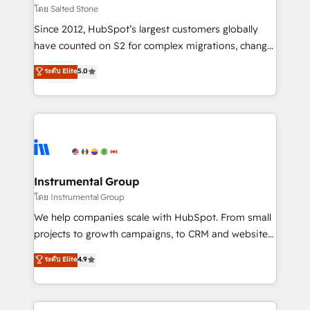
your time zone. What we do: ➤ Onboarding: Live in
โดย Salted Stone
weeks, with workflows built around your business,
Since 2012, HubSpot’s largest customers globally
not a template. ➤ Migration: Move from any legacy
have counted on S2 for complex migrations, change
CRM. Zero downtime, full data integrity. ➤
management, systems integration, and creative
Implementation: Configure HubSpot to run your
ระดับ Elite
5.0
solutions that deliver measurable impact and
revenue process. Sales, marketing, and service wired
transform brand experiences As one of the few full-
together. ➤ AI and Integrations: Layer Breeze AI,
service creative agencies in the HubSpot
custom agents, and APIs to remove manual work. ➤
ecosystem, we blend strategy, technology, & award-
Ongoing Management: Monthly tune-ups, feature
winning design to build scalable, globally
rollouts, adoption coaching. Buying HubSpot,
regionalized HubSpot websites, integrated
switching to it, or reviving a stale portal? We are
marketing campaigns, & RevOps frameworks that
Instrumental Group
built for the work.
fuel long-term success We connect the entire
โดย Instrumental Group
customer lifecycle through seamless integrations,
We help companies scale with HubSpot. From small
ensure long-term adoption with change-
projects to growth campaigns, to CRM and websites.
management programs, and align marketing, sales,
Hire an agency that's experienced in every inch of
ระดับ Elite
4.9
and service to drive sustainable growth With 6 key
HubSpot and willing to work hand-in-hand with your
HubSpot accreditations and experience across
team to simplify the complex and build a better
hundreds of organizations in dozens of industries,
experience for your team and customers.