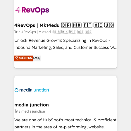
there’s a good chance one of our globally integrated
teams has worked with clients just like you Let’s
explore whether S2 is the partner you’ve been
looking for...and get your next big initiative moving!
4RevOps | Mkt4edu 🇧🇷 🇲🇽 🇵🇹 🇦🇪 🇺🇸
โดย 4RevOps | Mkt4edu 🇧🇷 🇲🇽 🇵🇹 🇦🇪 🇺🇸
Unlock Revenue Growth: Specializing in RevOps -
Inbound Marketing, Sales, and Customer Success We
specialize in driving revenue growth for companies
ระดับ Elite
4.9
across industries through tailored marketing, sales,
and customer success strategies, utilizing RevOps
methodologies. As Latin America's largest HubSpot
partner and a global leader in education market, we
offer unparalleled insights. Operating in five
countries—Brazil, UAE (Abu Dhabi/Dubai/Sharjah),
Mexico, USA, and Portugal—we've executed over a
media junction
hundred successful operations. Our approach,
โดย media junction
rooted in RevOps principles, integrates analysis,
We are one of HubSpot's most technical & proficient
training, planning, and qualification. Leveraging
partners in the area of re-platforming, website