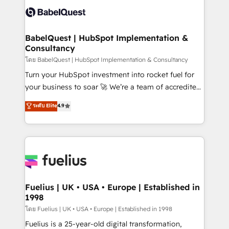
vraie performance vient de l'intérieur. Act Inside.
Custom API integrations & ERP systems inc. SAP and
Stand Out.
Netsuite A little about us... • Boutique 'Elite' Team (12
super skilled members) • 150+ Clients for Sales Hub,
BabelQuest | HubSpot Implementation &
Consultancy
Marketing Hub, Service Hub, Data Hub and Website
(CMS) • ISO/IEC 27001:2022, ISO 9001:2015 and
โดย BabelQuest | HubSpot Implementation & Consultancy
now... ISO 42001: 2023 certified • Exclusive AI
Turn your HubSpot investment into rocket fuel for
'GuardHub' governance framework, based on ISO
your business to soar 🚀 We’re a team of accredited
42001 - helping you 'organise complexity' 𝗥𝗲𝗮𝗱𝘆
HubSpot experts ready to help you. We can
ระดับ Elite
4.9
𝗳𝗼𝗿 𝘁𝗵𝗲 𝗻𝗲𝘅𝘁 𝘀𝘁𝗲𝗽? Click the 👈 '𝗖𝗼𝗻𝘁𝗮𝗰𝘁
implement the platform into complex business
𝗯𝘂𝘀𝗶𝗻𝗲𝘀𝘀' button to get in touch (𝘸𝘦'𝘳𝘦 𝘴𝘶𝘱𝘦𝘳
environments, optimise what you've got and make
𝘳𝘦𝘴𝘱𝘰𝘯𝘴𝘪𝘷𝘦)
sure you can actually use it, build your website in
HubSpot or create an inbound marketing strategy
for you and execute it on HubSpot. We are on the
G-Cloud 14 CCS (Crown Commercial Service)
framework, meaning we've been accredited by
Fuelius | UK • USA • Europe | Established in
1998
HubSpot and vetted by the CCS, which means we
can support public sector companies as well the
โดย Fuelius | UK • USA • Europe | Established in 1998
other ones listed in our profile. Our services: -
Fuelius is a 25-year-old digital transformation,