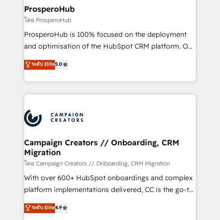
markets.
empowering our clients and developing their
ProsperoHub
autonomy. Get to grips with HubSpot through
โดย ProsperoHub
guided implementation and seamless integration of
ProsperoHub is 100% focused on the deployment
the CRM platform into your digital ecosystem. Would
and optimisation of the HubSpot CRM platform. Our
you like support in deploying your inbound
highly experienced team of solutions experts will
ระดับ Elite
5.0
marketing strategy? We'll provide support tailored
ensure that you achieve maximum adoption and
to your needs and sales objectives. With 125+
ROI from your HubSpot investment. Use our
certifications, we are part of the most certified
extensive HubSpot, sales, marketing, service and
Canadian agencies, and we both hold Onboarding
integrations expertise to lead your team on their
Accreditations. Based in Canada (coast to coast), our
HubSpot journey, design and implement your
services are offered in both English & French.
processes and skilfully bring your revenue
infrastructure to life. Our collaborative approach
Campaign Creators // Onboarding, CRM
Migration
keeps you in control whilst we plan and support the
route to your revenue goals. We have successfully
โดย Campaign Creators // Onboarding, CRM Migration
supported over 500 organisations with HubSpot
With over 600+ HubSpot onboardings and complex
implementation, optimisation, training, and
platform implementations delivered, CC is the go-to
adoption assurance. Our tried and tested Roadmap
Elite Solutions Partner for businesses ready to
ระดับ Elite
4.9
methodology will ensure that you receive the best
migrate, replatform, and scale smarter. We specialize