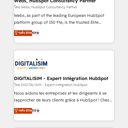
Webs, HubSpot Consultancy Partner
Blue Frog in the HubSpot ecosystem leading the
โดย Webs, HubSpot Consultancy Partner
way for customers!" - Yamini Rangan, CEO of
Webs, as part of the leading European HubSpot
HubSpot “Our experience with the team at Blue Frog
platform group of 150 Fte, is the trusted Elite
has been nothing short of extraordinary. Their years
HubSpot CRM Partner offering you a roadmap on
ระดับ Elite
4.8
of experience and quality of skilled staff has earned
maximizing EBITDA and achieving Commercial
them a trusted reputation within the HubSpot
Excellence. With our targeted processes, we
ecosystem as a reliable partner capable of delivering
strengthen your digital transformation and minimize
remarkable experiences for our most sophisticated
costs. As HubSpot's Advanced Accredited CRM
clients.” - Brian Garvey, VP, Solutions Partner
Implementation partner, we provide expertise to
Program, HubSpot.
drive your business forward. Since 2015 we are fully
dedicated to HubSpot and with an experienced
DIGITALISIM - Expert Intégration HubSpot
team (50+), we work with reputable companies in
โดย DIGITALISIM - Expert Intégration HubSpot
B2B sectors such as manufacturing, SaaS and
Nous aidons les entreprises et les dirigeants à se
business services. We prepare a customized
rapprocher de leurs clients grâce à HubSpot ! Chez
business case that demonstrates the value and
DIGITALISIM, nous avons l'intime conviction que la
ระดับ Elite
5.0
impact of your digital transformation, including a
réussite des entreprises passe par l’innovation web,
detailed financial rationale with a focus on ROI and
le marketing digital, et la relation client ! C'est
TCO. As a trusted extension of your team, we
pourquoi, nos experts sont à la fois capables de