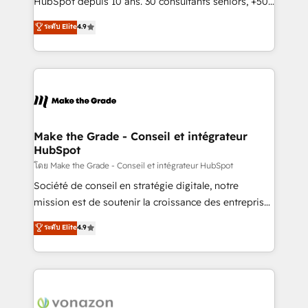
HubSpot depuis 10 ans. 30 consultants seniors, +500
your team to adopt new systems with confidence
clients, un ROI mesurable. Notre mission : faire de
ระดับ Elite
4.9
and achieve a unified, data-driven approach to
HubSpot un vrai levier de performance pour votre
customer engagement.
organisation. Cela passe par la compréhension de
vos processus, la fiabilisation de vos données et
l'alignement de vos équipes — avant même d'ouvrir
la plateforme. Nos domaines d'intervention : -
Intégration & paramétrage HubSpot - Migration CRM
& reprise de données - Stratégie RevOps &
Make the Grade - Conseil et intégrateur
HubSpot
alignement Marketing / Sales - Data, reporting &
tableaux de bord - Onboarding, audit &
โดย Make the Grade - Conseil et intégrateur HubSpot
optimisation - Intégrations métiers (ERP, téléphonie,
Société de conseil en stratégie digitale, notre
e-commerce) - Formation & accompagnement au
mission est de soutenir la croissance des entreprises
changement Nous intervenons auprès des PME, ETI
B2B à travers l’acquisition de nouveaux clients,
ระดับ Elite
4.9
et grandes entreprises en France et à l'international,
l'intégration CRM et le développement des revenus
dans des secteurs variés : SaaS, immobilier,
auprès de vos comptes existants. En France et à
industrie, éducation, banque & assurance, transport
l'international, nous travaillons avec des ETI
& logistique.
ambitieuses, des grands groupes voulant aller au-
delà d’une simple transformation digitale et des