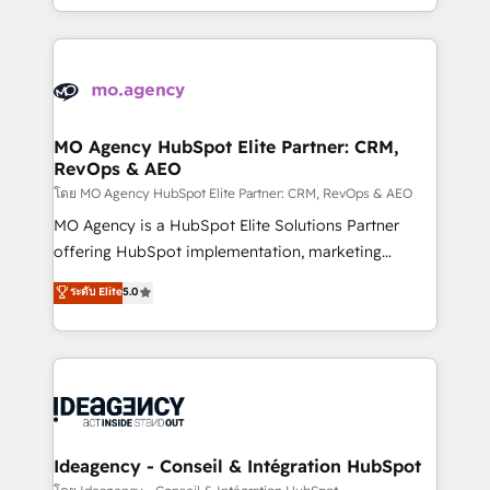
deployment experience possible. Whether you are
in high-impact CRM and CMS migrations and
new to HubSpot or seeking to turn around a poor
onboarding from platforms like Salesforce, NetSuite,
install, our team have the change management
Zoho, Pardot, Marketo, Microsoft Dynamics, Wix,
expertise to deliver the solutions you need.
WordPress and legacy CRMs, turning fragmented
systems into unified, growth-ready HubSpot
architectures that accelerate revenue operations and
MO Agency HubSpot Elite Partner: CRM,
RevOps & AEO
performance. - Multi-object CRM migration, cleanup,
and implementation. - Pre-built and custom
โดย MO Agency HubSpot Elite Partner: CRM, RevOps & AEO
integrations across your full tech stack. - Custom
MO Agency is a HubSpot Elite Solutions Partner
object setup, CMS builds, and full-funnel automation.
offering HubSpot implementation, marketing
- Dashboards, lifecycle campaigns, and lead
automation, CRM and RevOps consulting, data
ระดับ Elite
5.0
nurturing sequences. - Cross-hub setup across
architecture, sales enablement, lifecycle automation,
Marketing, Sales, Operations, and Service Hubs. -
lead scoring and revenue reporting. HubSpot,
Ongoing optimization, managed support, and
Salesforce and integrated enterprise stacks. Digital
scalable retainers. Let’s make HubSpot your most
Marketing, Answer Engine Optimisation, and
powerful growth engine. Built to convert, scale, and
Generative Engine Optimisation (AI Search),
drive results.
HubSpot Content Hub, WordPress development,
B2B SEO, paid media, and content. We work with
Ideagency - Conseil & Intégration HubSpot
enterprise and growth-led companies across