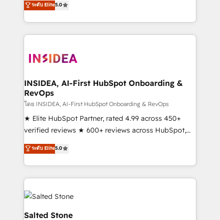
ระดับ Elite
5.0
partnerships, we guide organizations through the
Partner. 🚀 With 2,750+ HubSpot projects delivered
revenue maturity model - delivering the right
and 370+ specialists across EMEA, APAC and NAM,
improvements at the right time so operations
we de-risk complex CRM programmes and
evolve strategically and sustainably as the business
accelerate ROI across every HubSpot Hub. 🧭 From
grows.
multi-region migrations to AI-powered automation,
we turn complexity into clarity, human at global
scale. 🏆 HubSpot’s CEO called us “the partner of the
INSIDEA, AI-First HubSpot Onboarding &
RevOps
future.” Others agree it is proof of trust built through
measurable impact.
โดย INSIDEA, AI-First HubSpot Onboarding & RevOps
★ Elite HubSpot Partner, rated 4.99 across 450+
verified reviews ★ 600+ reviews across HubSpot,
G2 & Clutch ★ 150+ in-house HubSpot-certified
ระดับ Elite
5.0
experts ★ 1,500+ implementations across 25+
countries ★ AI-first, RevOps-led, onboarding-
obsessed INSIDEA helps growing companies turn
HubSpot into a revenue engine. We onboard your
team, migrate your data, and build AI-powered
workflows that drive adoption from week one, in
Salted Stone