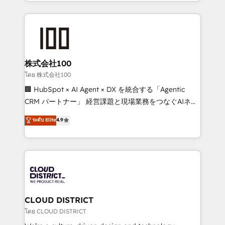
across 9 countries. Born in Chile, we combine local
insight with international reach to help businesses
grow. For over 12 years, we’ve delivered 500+
HubSpot implementations, building end-to-end
solutions that integrate CRM, AI automation, inbound
and loop marketing, content, and digital creativity.
株式会社100
Our multicultural team works in Spanish, Portuguese,
โดย 株式会社100
and English to design scalable strategies that drive
🏢 HubSpot × AI Agent × DX を統合する「Agentic
measurable growth. 🌎 Highlights: • 10+ years as a
CRM パートナー」 経営課題と現場業務をつなぐAIネイ
HubSpot partner. • 2023 Impact Awards: Platform
ティブ・エージェンシーとして、HubSpot Eliteの実装
ระดับ Elite
4.9
Migration Excellence. • Top 3 Partner of the Year
力で顧客フロント業務を再設計します。 💡 100inc は何
LATAM 2022, 2023, 2024, 2025. • Partner of the Year
をする会社か？ HubSpotを共通基盤に、AIエージェン
2024. • Organizer of Aliados.ai (AI, marketing & tech
トを組み込んだ顧客フロント業務（マーケティング・営
global congress). 👉 Ready to scale your business
業・CS）を組織全体で設計・実装する日本のAIネイテ
with HubSpot? Let Cebra’s experts help you grow
ィブ・エージェンシーです。事業部・グループ会社・部
faster, smarter, and with impact.
門が分立する組織で、データと業務プロセスのサイロ化
を、CRMを軸とした全社共通基盤に再構築します。意
CLOUD DISTRICT
思決定者・PMO・現場担当者に並走します。 1️⃣
โดย CLOUD DISTRICT
HubSpot導入・活用支援 顧客データの一元化から、