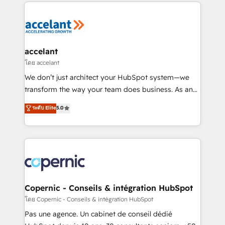
HubSpot's Global Partner of the Year in 2024,
consistently ranked among their top 5 partners
worldwide, and with over 15 years in the ecosystem,
Huble has built a track record that speaks for itself.
One company, one operating model, delivering
accelant
across offices and consulting teams in the UK, USA,
โดย accelant
Canada, Germany, France, Belgium, Singapore, and
We don’t just architect your HubSpot system—we
South Africa. Certified compliant with ISO/IEC
transform the way your team does business. As an
27001:2022 and ISO 9001:2015 across all seven
Elite HubSpot Solutions Partner, we specialize in
ระดับ Elite
5.0
international offices and 175+ employees.
creating tailored, end-to-end CRM solutions that
accelerate growth, improve operational efficiency,
and ensure faster time to value on HubSpot. What
sets us apart? Our people-centric approach. From
day one, our team takes the time to deeply
understand your unique needs, crafting custom
strategies that deliver impactful results. Our mission
Copernic - Conseils & intégration HubSpot
is to empower you to unlock HubSpot’s full potential
โดย Copernic - Conseils & intégration HubSpot
—faster. Through expert training, unmatched
Pas une agence. Un cabinet de conseil dédié
responsiveness, and ongoing support, we equip