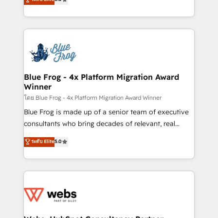
Execution • 750+ onboardings and 2,000+
to HubSpot Better. We work with your teams to
implementations • Deep expertise across marketing,
solve all your HubSpot challenges and improve user
sales, and service hubs • Built-in flexibility for
adoption, sales process and marketing results.
startups to global brands
Services 📚 Onboarding your team to HubSpot for
the first time 🔧 Designing and optimising your
HubSpot set-up for better results 🌐 Website design
and build using HubSpot 🔌 Integrating HubSpot
Blue Frog - 4x Platform Migration Award
Winner
with other systems 🎓 Training your teams to be
HubSpot pros 📊 Lead generation services using
โดย Blue Frog - 4x Platform Migration Award Winner
HubSpot Why us? - SIX HubSpot Accreditations -
Blue Frog is made up of a senior team of executive
awarded by HubSpot after a rigorous process for
consultants who bring decades of relevant, real
CRM, Solutions Architecture, Onboarding , Data
world experience to our client engagements. "Blue
ระดับ Elite
5.0
Migration, Custom Integration & Platform
Frog is a top, trusted partner in HubSpot's
Enablement -Onboarded over 500 businesses to
ecosystem for a reason. Their team brings over a
HubSpot -Top 1% of partners worldwide -In-house
decade of experience to the table, along with deep
team of 25+ experts Contact us today to help you
knowledge of the HubSpot platform and strategies
get more from your investment in HubSpot.
for driving growth. They are committed to helping
www.bbdboom.com
our customers grow and finding solutions that fit
their unique business needs. We are thrilled to have