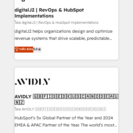
customers).
digitalJ2 | RevOps & HubSpot
Implementations
โดย digitalJ2 | RevOps & HubSpot Implementations
digitalJ2 helps organizations design and optimize
revenue systems that drive scalable, predictable
growth. As a triple-accredited HubSpot Solutions
ระดับ Elite
5.0
Partner, we specialize in both strategic RevOps
planning and hands-on technical execution - building
the operational foundation companies need to
thrive. Industries we specialize in: - Manufacturing -
Healthcare - Financial Services - Managed IT (MSP) -
Franchises - Professional Services - And more! How
we help: ✔️ Full HubSpot implementations and portal
AVIDLY 🇬🇧🇫🇮🇸🇪🇩🇰🇺🇸🇨🇦🇳🇴🇩🇪🇦🇺
🇳🇿
optimization ✔️ Data migrations, CRM architecture,
and reporting foundations ✔️ Custom integrations
โดย AVIDLY 🇬🇧🇫🇮🇸🇪🇩🇰🇺🇸🇨🇦🇳🇴🇩🇪🇦🇺🇳🇿
and workflow automation ✔️ User adoption
HubSpot’s 5x Global Partner of the Year and 2024
programs, training, and enablement Through project-
EMEA & APAC Partner of the Year. The world’s most
based engagements and ongoing RevOps
experienced and fully accredited HubSpot Solutions