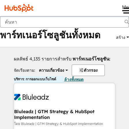
Me
กลับ
พาร์ทเนอร์โซลูชันทั้งหมด
สร้าง
ผลลัพธ์ 4,135 รายการสำหรับ
พาร์ทเนอร์โซลูชัน:
จัดเรียงตาม:
ความเกี่ยวข้อง
ตัวกรอง
บริการ: การออกแบบเว็บไซต์
ล้างทั้งหมด
Bluleadz | GTM Strategy & HubSpot
Implementation
โดย Bluleadz | GTM Strategy & HubSpot Implementation