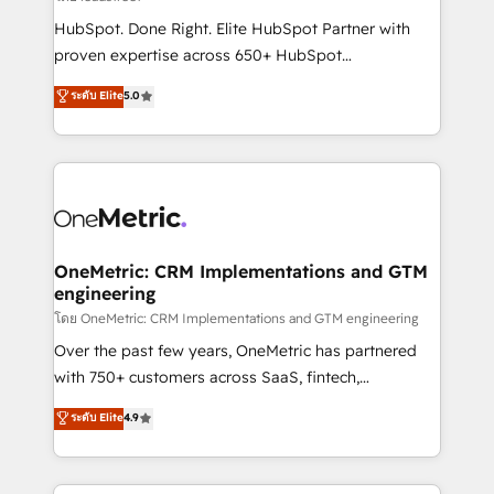
architecture, AI enablement, and strategic marketing,
HubSpot. Done Right. Elite HubSpot Partner with
delivered through our proprietary FLAIR framework
proven expertise across 650+ HubSpot
for responsible AI adoption. As a HubSpot Elite
implementations. With 12+ years of HubSpot
ระดับ Elite
5.0
Partner and ISO 27001:2022 certified consultancy,
experience, we help you use the HubSpot platform
we blend strategy, creativity, and technology to help
to its fullest capacity, improve your current HubSpot
organisations scale smarter and grow stronger.
website, or build your new one.
OneMetric: CRM Implementations and GTM
engineering
โดย OneMetric: CRM Implementations and GTM engineering
Over the past few years, OneMetric has partnered
with 750+ customers across SaaS, fintech,
healthcare, real estate, and other industries. With
ระดับ Elite
4.9
150+ HubSpot-certified experts, we deliver scalable
solutions to complex GTM and RevOps challenges.
Our Expertise 🔹 Onboarding & Implementation: