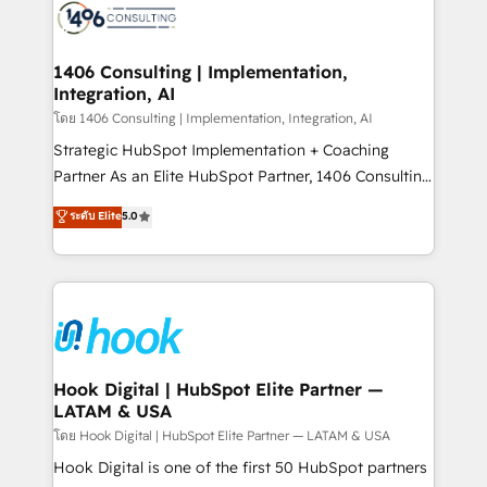
ード受賞・HUGリーダー ✓ ISO27001:2022 /
Onboarding - Data Migration & Integrations -
ISO9001:2015 取得 ✓ 400社以上の導入実績 ✓
Technical Audit & Optimization Strategic Solutions: -
HubSpot大百科 出版 CRM・AI活用に関するご相談、現
Revenue Operations - Inbound Marketing -
1406 Consulting | Implementation,
状整理の壁打ちなど、構想段階からお気軽にお問い合わ
Integration, AI
Outbound Marketing - HubSpot CMS Website
せください。
Design & Development We empower our clients to
โดย 1406 Consulting | Implementation, Integration, AI
reach their full potential by providing transparent,
Strategic HubSpot Implementation + Coaching
relationship-driven support. With over 300 HubSpot
Partner As an Elite HubSpot Partner, 1406 Consulting
certifications and accreditations, we deliver both the
helps mid-market revenue teams transform how
ระดับ Elite
5.0
technical know-how and strategic guidance you
they sell, market, and serve. We don't just build your
need to succeed.
HubSpot—we teach your team to own it, then stay
to help you keep winning. What We Do ⚙️ CRM
Implementations across Marketing, Sales, Service,
Data & Content 📈 Sales & Marketing Alignment +
Revenue Team Enablement 🤖 Breeze AI & Custom
Agent Creation 🔄 Custom Integrations & Data
Hook Digital | HubSpot Elite Partner —
LATAM & USA
Migration Why 1406 We become part of your team.
Your team learns while we build. We fix what others
โดย Hook Digital | HubSpot Elite Partner — LATAM & USA
broke. Built for mid-market reality—practical
Hook Digital is one of the first 50 HubSpot partners