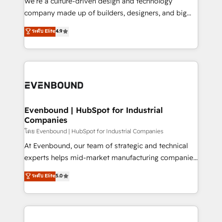
We’re a culture-driven design and technology
GTMの見える化・自動化まで。全Hub統合運用、デー
company made up of builders, designers, and big
タ品質設計、グループ横断のCRM統合に対応します。
thinkers. We blend strategy, design, and
ระดับ Elite
4.9
2️⃣ AIエージェント組織構築 営業・マーケティング業務
development—always fueled by curiosity—to turn
の一部をAIが自律実行する組織への移行を設計・実装。
ideas, opportunities, and challenges into meaningful
Breeze・Claude等をHubSpotと連携させ、役割定義・
experiences. To us, technology is more than just
運用ルール・成果指標まで含めて設計します。 3️⃣ 全社
code; it’s about creating things that are useful, cool,
DX × AI推進のPMO伴走支援 複数部門をまたぐDX×AI変
and—most importantly—simple. That’s why we lean
革を、構想から実装・定着までPMOとして主導。「設
into bold ideas and shape them into thoughtful
定の代行ではなく、設計の責任」を引き受け、部門横断
products and strategies that actually make a
Evenbound | HubSpot for Industrial
の統合・浸透・変革管理を実行します。 ▸ CMS戦略設
Companies
difference.
計・構築：リード獲得・CVR・SEOを前提にした情報設
โดย Evenbound | HubSpot for Industrial Companies
計・導線設計・テンプレート設計をContent Hubで一体
At Evenbound, our team of strategic and technical
提供。 ▸ 既存CRM・MAからの移行支援：Salesforce・
experts helps mid-market manufacturing companies
Marketo・Pardot等からの移行、カスタム設計、履歴
achieve real growth. We specialize in delivering
データ移行と活用設計まで。 ▸ AEO対応：ChatGPT・
ระดับ Elite
5.0
tailored solutions that drive results by leveraging
Perplexity等のAI検索からの流入・引用を前提にコンテ
HubSpot’s platform and data to fuel success.
ンツとサイト構造を最適化。 🏆 なぜ100incを選ぶの
Technical Solutions: - HubSpot Technical Consulting -
か？ ✓ HubSpot Eliteパートナー認定 ✓ HubSpotアワ
HubSpot CRM Implementation - HubSpot