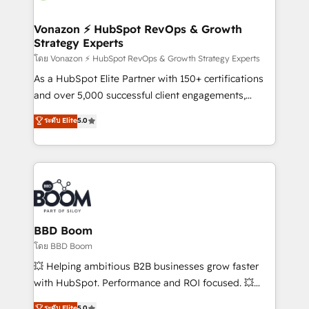
startups florissantes. Nos 3 grandes expertises sont :
➤ L’intégration de CRM et de méthodologie RevOps
Vonazon ⚡ HubSpot RevOps & Growth
Strategy Experts
pour aligner les équipes marketing, commerciales et
support client (data migration, synchronisation API,
โดย Vonazon ⚡ HubSpot RevOps & Growth Strategy Experts
audit et maintenance) ➤ La création de sites internet
As a HubSpot Elite Partner with 150+ certifications
de conversion qui transforment les visiteurs en
and over 5,000 successful client engagements,
opportunités d'affaires ➤ La mise en place de
Vonazon turns marketing complexity into
ระดับ Elite
5.0
stratégies d'acquisition marketing (SEO, SEA,
measurable, scalable growth. From onboarding to
inbound, automatisation marketing, ABM, IA,
enterprise-grade campaigns, our in-house team
emailing) Informations clés : - 10 ans d'expérience -
builds scalable strategies that drive long-term
100+ intégrations CRM HubSpot réussies - 40
revenue. ⚙️ HubSpot Integration & Optimization •
experts conseil - 150 certifications HubSpot
Seamless CRM, CMS, and automation setup •
cumulées
Complex platform migrations and data cleanups •
Custom APIs and third-party integrations 📈 End-to-
BBD Boom
End Revenue Acceleration • Lifecycle marketing and
โดย BBD Boom
pipeline growth programs • Sales enablement tools
💥 Helping ambitious B2B businesses grow faster
and CRM optimization • Retention strategies with
with HubSpot. Performance and ROI focused. 💥
customer journey mapping 🏅 Elite-Level HubSpot
BBD Boom is the HubSpot partner that can help you
ระดับ Elite
5.0