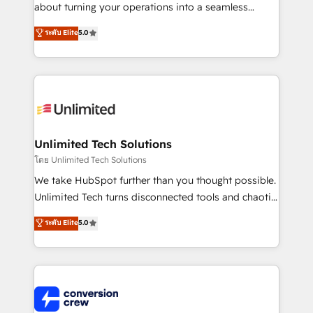
HubSpot Partner since 2012 • 2022 EMEA Impact
about turning your operations into a seamless
Award: Best Integration • 150+ successful HubSpot
experience that powers real results. We specialize in
ระดับ Elite
5.0
projects • Clients in 30+ industries • Proprietary
transforming complex systems into efficient,
technology for integrations • Multilingual team:
scalable solutions that work across your entire
English, Spanish, Portuguese & Italian 👉 Grow
organization. We’re a unique blend of deep HubSpot
smarter with AI and HubSpot.
expertise, strategic thinking, and hands-on
operational know-how. We know that no two
businesses are alike, so we don’t do cookie-cutter
solutions. Instead, we dive in to understand your
Unlimited Tech Solutions
needs, goals, and challenges to deliver solutions that
โดย Unlimited Tech Solutions
fit like a glove. We’re committed to being both
We take HubSpot further than you thought possible.
highly effective and fun to work with. We believe in
Unlimited Tech turns disconnected tools and chaotic
efficient processes, as well as building great
processes into a seamless, high-performing revenue
ระดับ Elite
5.0
relationships. Your success is our success, and we’re
engine. We combine RevOps strategy with deep
all in this together! From startup to enterprise, we’ll
technical execution to help teams scale faster—with
make sure your HubSpot setup becomes a
cleaner data, smarter automation, and more
powerhouse of productivity, so you can focus on
predictable revenue. Specialties: · HubSpot
what matters most: growing your business and
Implementation & Migration · Native & Custom
wowing your customers. Let’s make HubSpot work