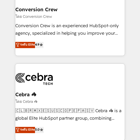
Integrations · Custom Development · CPQ & FSM ·
smarter for you!
Reporting & Analytics · GTM Architecture · Sales &
Conversion Crew
Marketing Enablement If you’re ready to elevate
โดย Conversion Crew
HubSpot from “just your CRM” to your growth
Conversion Crew is an experienced HubSpot-only
infrastructure—let’s talk.
agency, specialized in helping you improve your
online processes. This means we help you with: -
ระดับ Elite
4.9
Implementing HubSpot (CRM, Marketing, Sales,
Service and Operations) - Developing fast, good-
looking websites in the HubSpot CMS - Building
(custom) integrations between HubSpot and other
systems you use You need a clear method to reach
your goals. Therefore, we take a critical look at your
current processes together, from which we create a
Cebra 🦓
focused action plan. By implementing these steps in
โดย Cebra 🦓
your day-to-day business, you will start to see
🇨🇱🇧🇷🇲🇽🇪🇸🇺🇸🇨🇴🇵🇪🇵🇦🇸🇻 Cebra 🦓 is a
results fast. This creates space for growth! Want to
global Elite HubSpot partner group, combining
know how we can help? Contact us to set up a
technology, marketing and media expertise across
ระดับ Elite
5.0
meeting!
Latin America and Southern Europe, with teams