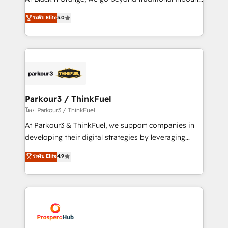
Revenue Operations API integrations AI-ready
Marketing with our exclusive methodologies:
ระดับ Elite
5.0
Website design Let’s turn your CRM into your growth
BOOMS and BOOST. Together, they form a powerful
engine!
combination that has driven success for over 800
businesses worldwide. As Elite HubSpot Partners, we
specialize in crafting high-performance growth
strategies that integrate data-driven marketing,
automation, and revenue intelligence to help
companies scale faster and smarter. 🔹 BOOMS:
Parkour3 / ThinkFuel
Demand generation for all your buyers With BOOMS,
โดย Parkour3 / ThinkFuel
you invest in 100% of your buyers, accelerating your
At Parkour3 & ThinkFuel, we support companies in
growth and positioning yourself as an undisputed
developing their digital strategies by leveraging
leader. 🔹 BOOST: Optimize your digital
technologies and automating their marketing and
ระดับ Elite
4.9
transformation process A methodology designed to
sales processes to generate growth. Our offer spans
implement HubSpot effectively and optimize your
from Strategy to Operations. We specialize in CRM
digital processes. 🔹 Trusted by Industry Leaders
onboarding and implementation, web design, sales
With an average rating of 4.9/5 and a proven track
& marketing automation, and digital marketing. With
record of business transformation, our growth-first
extensive experience working with tech companies
approach has helped brands dominate their
and manufacturers since 2002, we are committed to