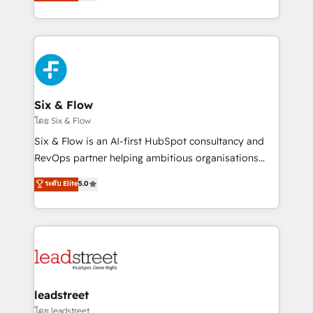
no generan datos confiables, datos que no permiten
retention—by refining processes and eliminating
decidir bien, y decisiones que no logran mejorar los
inefficiencies. Using HubSpot tools and data-driven
procesos. Y así, vuelta tras vuelta, el negocio gira sin
strategies, we create scalable solutions that
avanzar —un problema que tiene menos que ver con
maximize profitability and adapt to your goals.
el CRM y más con cómo opera la empresa por
debajo. Te acompañamos a ordenar tu operación
paso a paso, sin frenarla, con la adopción que todos
Six & Flow
buscan y pocos logran. Así HubSpot por fin rinde. Y
โดย Six & Flow
hay algo más: cada proceso que ordenás construye
Six & Flow is an AI-first HubSpot consultancy and
el contexto real de cómo opera tu empresa —lo
RevOps partner helping ambitious organisations
único que no se compra ni se copia—. En un mundo
grow with clarity, confidence, and intelligence.
ระดับ Elite
5.0
donde todos tendrán la misma IA, va a ganar quien
Operating across the UK, Netherlands, Ireland, and
tenga el mejor contexto para alimentarla. Sin
Canada, we’ve delivered thousands of successful
contexto, la IA improvisa. Con el tuyo, se vuelve una
HubSpot projects for mid-market and enterprise
ventaja que nadie más tiene. No es teoría: somos
clients worldwide, with over 10 years experience. We
Partner Elite con +700 implementaciones en LATAM.
combine HubSpot, data, and AI to design connected
go-to-market systems that align people, process,
and technology for predictable, scalable revenue
leadstreet
growth. Our expertise spans RevOps, CRM and data
โดย leadstreet