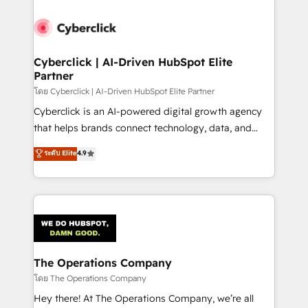
Accredited HubSpot Partner, ensuring smooth setup
tailored to your GTM motion. 🔹 Migrations:
Accredited HubSpot Partner, ensuring migration
from other CRMs to HubSpot without data loss or
Cyberclick | AI-Driven HubSpot Elite
Partner
downtime. 🔹 RevOps Strategy: Align teams,
processes, and data to drive revenue efficiency. 🔹
โดย Cyberclick | AI-Driven HubSpot Elite Partner
Integrations: Connect HubSpot with your tech stack
Cyberclick is an AI-powered digital growth agency
for better adoption. 🔹 Custom Solutions: Build
that helps brands connect technology, data, and
tailored apps, workflows, and configurations. We are
creativity to achieve measurable results. Founded in
ระดับ Elite
4.9
SOC 2 Type II and ISO 27001 certified, reinforcing
Barcelona and operating across Spain, LATAM, and
our commitment to data security and compliance. At
the UK, we support global companies in building
OneMetric, we help revenue teams focus on the
smarter marketing, sales, and customer success
OneMetric that matters most: revenue.
strategies. As the only HubSpot Elite Partner in
Iberia (Spain & Portugal), we combine human insight
with intelligent automation to drive sustainable
growth. Our multidisciplinary team designs solutions
The Operations Company
that simplify complexity, boost performance, and
โดย The Operations Company
turn innovation into real impact. 🌍 Highlights •
Hey there! At The Operations Company, we’re all