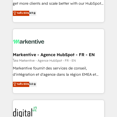
& conversion strategy that drive results. 🤖AI
get more clients and scale better with our HubSpot
Strategy: Activate Breeze Agents, configure HubSpot
Consulting & 'Done For You' Services. 🚀 Who We
ระดับ Elite
4.9
AI, & maximize AEO with tailored AI services. 🧩
Work With 🚀 We help lean, growing companies: -
Integrations: Extend HubSpot with custom
Win more business - Reduce no-shows - Improve
integrations, hosting, & maintenance.
lead & deal conversion rates - Scale with less
headcount ...by using HubSpot's full capabilities. 🤓
What do you get? 🤓 Our client's are too busy to
learn the ins-and-outs of HubSpot. We give you a
Personal Consultant + Tech Team to handle the
Markentive - Agence HubSpot - FR - EN
heavy lifting of mapping out AND building your ideal
โดย Markentive - Agence HubSpot - FR - EN
system. + Get best practices and 'don't know what
Markentive fournit des services de conseil,
you don't know' recommendations to maximize
d'intégration et d'agence dans la région EMEA et
conversions! OTF is an Elite Partner (top 1% of
North America. Avec plus de 115 experts en
ระดับ Elite
5.0
6,500+ Partners) and was named 2023 HubSpot
marketing automation, Growth, Revops, CRM et
Partner of the Year 💥 Trusted by 2,500+ companies
webdesign. Markentive is both a consulting firm, a
to help them scale and close more business, by
digital agency and an integrator. With over 115
using HubSpot (the right way). ⭐️ Here's more info:
experts in marketing automation, growth, revops,
www.onthefuze.com/hubspot-admin Contact us to
CRM and webdesign (We focus on EMEA - USA
learn more!