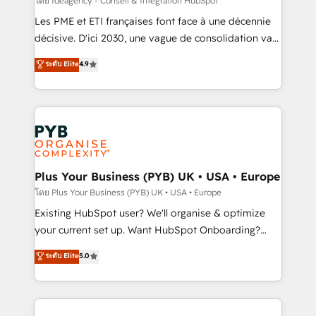
โดย Ideagency - Conseil & Intégration HubSpot
technology, professional services, financial services
Les PME et ETI françaises font face à une décennie
and industrial sectors. Offices in Johannesburg, Cape
décisive. D'ici 2030, une vague de consolidation va
Town and London. 500+ HubSpot CRM
recomposer le marché. Seules survivront les
ระดับ Elite
4.9
implementations delivered. AI visibility coverage
entreprises qui auront réussi leur transformation. Le
across ChatGPT, Claude, Perplexity, Gemini and
problème ? 58% des dirigeants savent que l'IA est
Google AI Overviews. HubSpot Impact Award -
vitale pour leur survie. Mais 57% n'ont aucune
Customer First HubSpot Impact Award - Integrations
stratégie. Et 43% ne maîtrisent même pas leurs
Innovation HubSpot Impact Award - Platform
données. C'est le paradoxe français : conscience
Migration Excellence HubSpot Impact Award -
totale, action nulle. La solution s'appelle l'Entreprise
Platform Excellence 35+ full-time HubSpot
Augmentée. Ce n'est pas une entreprise qui utilise
Plus Your Business (PYB) UK • USA • Europe
professionals.
l'IA. C'est une organisation qui a réussi la symbiose
โดย Plus Your Business (PYB) UK • USA • Europe
entre l'expertise humaine et l'intelligence artificielle.
Existing HubSpot user? We'll organise & optimize
Pas pour remplacer l'humain, mais pour l'augmenter.
your current set up. Want HubSpot Onboarding?
Chez Ideagency, nous accompagnons cette
We'll customise your CRM & automate your business
ระดับ Elite
5.0
transformation. D'abord les fondations : des
processes. Welcome to our Profile! We can help
données unifiées, des processus alignés. Ensuite
with... • CRM implementation, reports & workflows,
l'augmentation : l'IA là où elle crée de la valeur. Et
and team training • CRM migration: Salesforce,
surtout : l'humain qui reste au centre. Parce que la
Pipedrive, Dynamics etc • Technical projects inc.