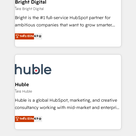
and chat agents, predictive automation, and smart
Bright Digital
Partner 📆Founded in 1997
workflows • Salesforce + HubSpot integration •
โดย Bright Digital
Website design and CMS development • ERP
Bright is the #1 full-service HubSpot partner for
integration: SAP, NetSuite, Microsoft Dynamics, … •
ambitious companies that want to grow smarter.
Data cleansing and CRM migration from any
From HubSpot onboarding, to training, from
ระดับ Elite
4.9
platform • Client/member portals built on HubSpot •
developing a new website to lead generation and
CaterSuite for the catering industry • Custom and
digital marketing; we do it all (and with great
complex integrations: SAM.gov, GovWin,
results)! In short, our services include: - HubSpot
QuickBooks, PandaDoc, ClickUp, Shopify, Mapsly,
consultancy: onboarding, training, data migration -
WooCommerce, BuilderTrend, and more Experience
HubSpot development: websites, custom modules,
the difference — reach out to see how AI + HubSpot
integrations - Marketing & sales solutions: digital
can transform your business.
marketing, advertising, campaigns, content and
Huble
design We connect people, data and technology to
โดย Huble
improve customer experiences. With our bright
Huble is a global HubSpot, marketing, and creative
people, exciting ideas and can-do mentality, we
consultancy working with mid-market and enterprise
ensure revenue growth on a daily basis. So tell us
businesses. We go beyond implementation, shaping
ระดับ Elite
4.9
your challenge; our passionate and growth driven
the strategy, processes, and teams that turn
team of 100+ experts is ready for you! Driving digital
HubSpot into a genuine growth engine. Named
growth | www.brightdigital.com