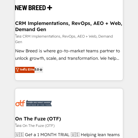
and system integrations powered by Globalia’s
technical development team. - 19 HubSpot-certified
trainers to drive platform adoption. 📈 Revenue
CRM Implementations, RevOps, AEO + Web,
Demand Gen
Generation - Full-funnel marketing and high-
performance advertising via Point Success Media. -
โดย CRM Implementations, RevOps, AEO + Web, Demand
Gen
Expert deployment of Breeze AI and custom agents
New Breed is where go-to-market teams partner to
to automate growth. 🏆 Elite Excellence - 8 platform
unlock growth, scale, and transformation. We help
accreditations and deep HIPAA-compliance
companies activate HubSpot’s AI-powered
expertise. - A team of 250+ experts dedicated to
ระดับ Elite
5.0
customer platform and operationalize HubSpot’s
your resilient growth.
Loop Marketing framework through expert-led
services, smart agents, and purpose-built apps,
tailored to your business. Together, we unlock
results, fast. ⚙️CRM & RevOps: Align all Hubs to your
buyer journey for clean data, scalability, & reporting.
🎯Demand Gen & ABM: Drive pipeline with inbound,
On The Fuze (OTF)
ABM, AEO, SEO, & paid media. 👩‍💻Web Design:
โดย On The Fuze (OTF)
Build high-performing websites with UX, messaging,
🇺🇸 Get a 1 MONTH TRIAL 🇺🇸 Helping lean teams