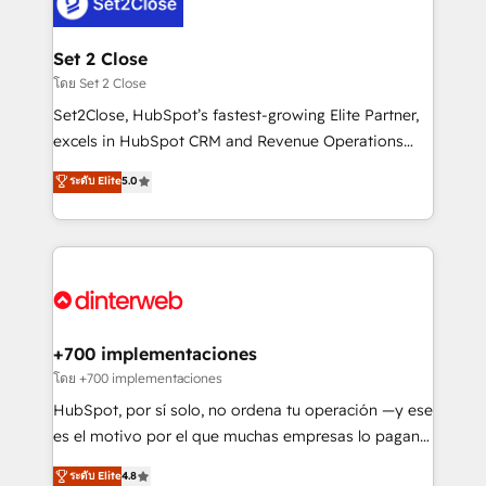
and Customer First Awards, 4.9/5 rating in HubSpot
Onboarding Accredited 🔐 ISO27001 & ISO9001
Reviews and 4.9/5 rating in Clutch Reviews. Digifianz
Certified
helps the following industries: logistics & 3PL, home
Set 2 Close
improvement & construction, branding and
โดย Set 2 Close
commercialization, real estate, health, education,
Set2Close, HubSpot’s fastest-growing Elite Partner,
SaaS, Software Dev & IT and consulting, make the
excels in HubSpot CRM and Revenue Operations
most out of their HubSpot experience operating in
(RevOps) services to boost B2B sales and growth.
ระดับ Elite
5.0
the United States, EU, UAE, Mexico and Latin
As a top HubSpot Elite Partner, we specialize in
America. From casual user to super fan: make
custom HubSpot CRM solutions. Our experts design,
HubSpot an experience you LOVE!
implement, and optimize systems to enhance user
experience, functionality, and adoption across sales,
marketing, and service teams. From setup to
refinement, we streamline workflows, improve lead
management, and speed up deal closures. With 500+
+700 implementaciones
projects completed, our Agile approach ensures your
โดย +700 implementaciones
HubSpot CRM drives measurable results. Our
HubSpot, por sí solo, no ordena tu operación —y ese
RevOps services align your sales, marketing, and
es el motivo por el que muchas empresas lo pagan y
customer success teams for peak performance. We
aun así no crecen. Suele ser un círculo: procesos que
ระดับ Elite
4.8
optimize the revenue lifecycle—lead generation to