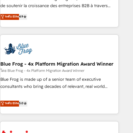
9001:2015 across all seven international offices and 175+
de soutenir la croissance des entreprises B2B à travers
employees.
l’acquisition de nouveaux clients, l'intégration CRM et le
ระดับ Elite
4.9
développement des revenus auprès de vos comptes
existants. En France et à l'international, nous travaillons
avec des ETI ambitieuses, des grands groupes voulant aller
au-delà d’une simple transformation digitale et des startups
florissantes. Nos 3 grandes expertises sont : ➤ L’intégration
de CRM et de méthodologie RevOps pour aligner les
équipes marketing, commerciales et support client (data
Blue Frog - 4x Platform Migration Award Winner
migration, synchronisation API, audit et maintenance) ➤ La
โดย Blue Frog - 4x Platform Migration Award Winner
création de sites internet de conversion qui transforment
Blue Frog is made up of a senior team of executive
les visiteurs en opportunités d'affaires ➤ La mise en place
consultants who bring decades of relevant, real world
de stratégies d'acquisition marketing (SEO, SEA, inbound,
experience to our client engagements. "Blue Frog is a top,
automatisation marketing, ABM, IA, emailing) Informations
trusted partner in HubSpot's ecosystem for a reason. Their
ระดับ Elite
5.0
clés : - 10 ans d'expérience - 100+ intégrations CRM
team brings over a decade of experience to the table, along
HubSpot réussies - 40 experts conseil - 150 certifications
with deep knowledge of the HubSpot platform and
HubSpot cumulées
strategies for driving growth. They are committed to
helping our customers grow and finding solutions that fit