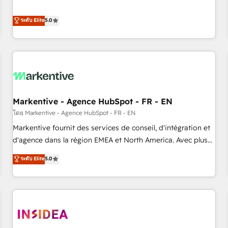
revenue engine. Our unified ecosystem includes specialized
divisions Globalia (AI & Software) and Point Success Media
ระดับ Elite
5.0
(Paid Media), making this the official home for all three
brands. 🔄 Implementation & Integration - Seamless
migrations and system integrations powered by Globalia’s
technical development team. - 19 HubSpot-certified trainers
to drive platform adoption. 📈 Revenue Generation - Full-
funnel marketing and high-performance advertising via
Markentive - Agence HubSpot - FR - EN
Point Success Media. - Expert deployment of Breeze AI and
custom agents to automate growth. 🏆 Elite Excellence - 8
โดย Markentive - Agence HubSpot - FR - EN
platform accreditations and deep HIPAA-compliance
Markentive fournit des services de conseil, d'intégration et
expertise. - A team of 250+ experts dedicated to your
d'agence dans la région EMEA et North America. Avec plus
resilient growth.
de 115 experts en marketing automation, Growth, Revops,
ระดับ Elite
5.0
CRM et webdesign. Markentive is both a consulting firm, a
digital agency and an integrator. With over 115 experts in
marketing automation, growth, revops, CRM and webdesign
(We focus on EMEA - USA customers).