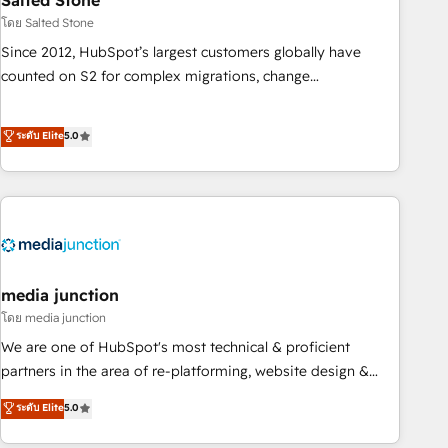
Salted Stone
optimization ✔️ Data migrations, CRM architecture, and
โดย Salted Stone
reporting foundations ✔️ Custom integrations and workflow
Since 2012, HubSpot’s largest customers globally have
automation ✔️ User adoption programs, training, and
counted on S2 for complex migrations, change
enablement Through project-based engagements and
management, systems integration, and creative solutions
ongoing RevOps partnerships, we guide organizations
that deliver measurable impact and transform brand
ระดับ Elite
5.0
through the revenue maturity model - delivering the right
experiences As one of the few full-service creative agencies
improvements at the right time so operations evolve
in the HubSpot ecosystem, we blend strategy, technology,
strategically and sustainably as the business grows.
& award-winning design to build scalable, globally
regionalized HubSpot websites, integrated marketing
campaigns, & RevOps frameworks that fuel long-term
success We connect the entire customer lifecycle through
seamless integrations, ensure long-term adoption with
media junction
change-management programs, and align marketing, sales,
โดย media junction
and service to drive sustainable growth With 6 key
We are one of HubSpot's most technical & proficient
HubSpot accreditations and experience across hundreds of
partners in the area of re-platforming, website design &
organizations in dozens of industries, there’s a good chance
development. We specialize in multi-hub implementations
ระดับ Elite
5.0
one of our globally integrated teams has worked with
for mid-market & enterprise companies. We are woman-
clients just like you Let’s explore whether S2 is the partner
owned, powered by coffee, and we ❤️ dogs. We produce