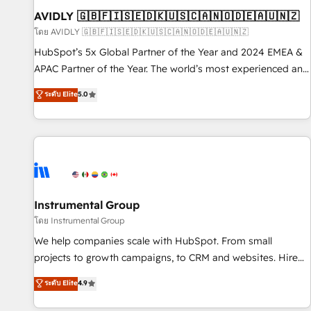
of mapping out AND building your ideal system. + Get best
AVIDLY 🇬🇧🇫🇮🇸🇪🇩🇰🇺🇸🇨🇦🇳🇴🇩🇪🇦🇺🇳🇿
practices and 'don't know what you don't know'
โดย AVIDLY 🇬🇧🇫🇮🇸🇪🇩🇰🇺🇸🇨🇦🇳🇴🇩🇪🇦🇺🇳🇿
recommendations to maximize conversions! OTF is an Elite
HubSpot’s 5x Global Partner of the Year and 2024 EMEA &
Partner (top 1% of 6,500+ Partners) and was named 2023
APAC Partner of the Year. The world’s most experienced and
HubSpot Partner of the Year 💥 Trusted by 2,500+
fully accredited HubSpot Solutions Partner. 🚀 With 2,750+
ระดับ Elite
5.0
companies to help them scale and close more business, by
HubSpot projects delivered and 370+ specialists across
using HubSpot (the right way). ⭐️ Here's more info:
EMEA, APAC and NAM, we de-risk complex CRM
www.onthefuze.com/hubspot-admin Contact us to learn
programmes and accelerate ROI across every HubSpot
more!
Hub. 🧭 From multi-region migrations to AI-powered
automation, we turn complexity into clarity, human at global
scale. 🏆 HubSpot’s CEO called us “the partner of the
future.” Others agree it is proof of trust built through
Instrumental Group
measurable impact.
โดย Instrumental Group
We help companies scale with HubSpot. From small
projects to growth campaigns, to CRM and websites. Hire
an agency that's experienced in every inch of HubSpot and
ระดับ Elite
4.9
willing to work hand-in-hand with your team to simplify the
complex and build a better experience for your team and