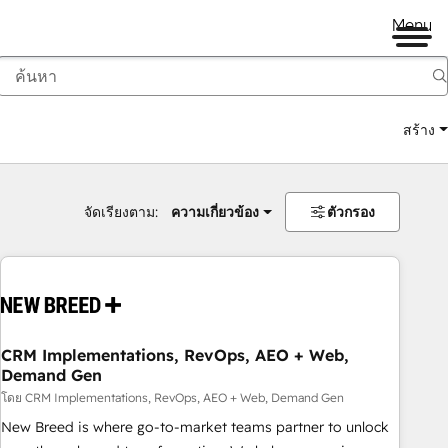
Menu
สร้าง
จัดเรียงตาม:
ความเกี่ยวข้อง
ตัวกรอง
CRM Implementations, RevOps, AEO + Web,
Demand Gen
โดย CRM Implementations, RevOps, AEO + Web, Demand Gen
New Breed is where go-to-market teams partner to unlock