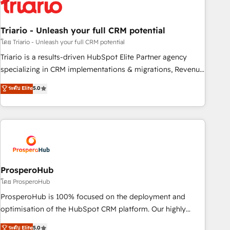
their unique business needs. We are thrilled to have Blue
Frog in the HubSpot ecosystem leading the way for
Triario - Unleash your full CRM potential
customers!" - Yamini Rangan, CEO of HubSpot “Our
experience with the team at Blue Frog has been nothing
โดย Triario - Unleash your full CRM potential
short of extraordinary. Their years of experience and quality
Triario is a results-driven HubSpot Elite Partner agency
of skilled staff has earned them a trusted reputation within
specializing in CRM implementations & migrations, Revenue
the HubSpot ecosystem as a reliable partner capable of
Operations, Custom Integrations, Custom AI agents and AI-
ระดับ Elite
5.0
delivering remarkable experiences for our most
ready Website Design With over 15 years of experience, we
sophisticated clients.” - Brian Garvey, VP, Solutions Partner
help companies bridge the gap between marketing, sales,
Program, HubSpot.
and customer success through smart automation, data
hygiene, and tailored HubSpot solutions. Our clients choose
us because we blend the expertise of a global consultancy
with the care and agility of a boutique firm. At Triario, we’re
big enough to deliver but small enough to listen. Our
ProsperoHub
Services: HubSpot implementations & data migration
โดย ProsperoHub
Custom AI agents Revenue Operations API integrations AI-
ProsperoHub is 100% focused on the deployment and
ready Website design Let’s turn your CRM into your growth
optimisation of the HubSpot CRM platform. Our highly
engine!
experienced team of solutions experts will ensure that you
ระดับ Elite
5.0