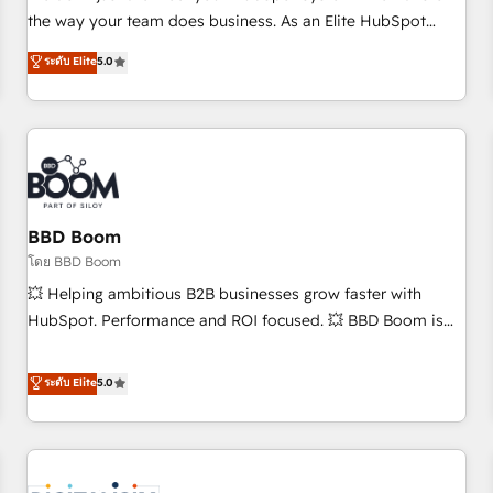
challenge; our passionate and growth driven team of 100+
the way your team does business. As an Elite HubSpot
experts is ready for you! Driving digital growth |
Solutions Partner, we specialize in creating tailored, end-to-
ระดับ Elite
5.0
www.brightdigital.com
end CRM solutions that accelerate growth, improve
operational efficiency, and ensure faster time to value on
HubSpot. What sets us apart? Our people-centric approach.
From day one, our team takes the time to deeply
understand your unique needs, crafting custom strategies
that deliver impactful results. Our mission is to empower
you to unlock HubSpot’s full potential—faster. Through
BBD Boom
expert training, unmatched responsiveness, and ongoing
โดย BBD Boom
support, we equip your team to adopt new systems with
💥 Helping ambitious B2B businesses grow faster with
confidence and achieve a unified, data-driven approach to
HubSpot. Performance and ROI focused. 💥 BBD Boom is
customer engagement.
the HubSpot partner that can help you to HubSpot Better.
We work with your teams to solve all your HubSpot
ระดับ Elite
5.0
challenges and improve user adoption, sales process and
marketing results. Services 📚 Onboarding your team to
HubSpot for the first time 🔧 Designing and optimising your
HubSpot set-up for better results 🌐 Website design and