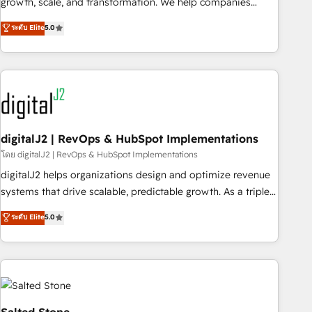
growth, scale, and transformation. We help companies
activate HubSpot’s AI-powered customer platform and
ระดับ Elite
5.0
operationalize HubSpot’s Loop Marketing framework
through expert-led services, smart agents, and purpose-
built apps, tailored to your business. Together, we unlock
results, fast. ⚙️CRM & RevOps: Align all Hubs to your buyer
journey for clean data, scalability, & reporting. 🎯Demand
Gen & ABM: Drive pipeline with inbound, ABM, AEO, SEO, &
paid media. 👩‍💻Web Design: Build high-performing
digitalJ2 | RevOps & HubSpot Implementations
websites with UX, messaging, & conversion strategy that
โดย digitalJ2 | RevOps & HubSpot Implementations
drive results. 🤖AI Strategy: Activate Breeze Agents,
digitalJ2 helps organizations design and optimize revenue
configure HubSpot AI, & maximize AEO with tailored AI
systems that drive scalable, predictable growth. As a triple-
services. 🧩Integrations: Extend HubSpot with custom
accredited HubSpot Solutions Partner, we specialize in both
ระดับ Elite
5.0
integrations, hosting, & maintenance.
strategic RevOps planning and hands-on technical
execution - building the operational foundation companies
need to thrive. Industries we specialize in: - Manufacturing -
Healthcare - Financial Services - Managed IT (MSP) -
Franchises - Professional Services - And more! How we
help: ✔️ Full HubSpot implementations and portal