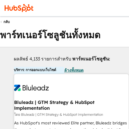
กลับ
พาร์ทเนอร์โซลูชันทั้งหมด
ผลลัพธ์ 4,133 รายการสำหรับ
พาร์ทเนอร์โซลูชัน:
บริการ: การออกแบบเว็บไซต์
ล้างทั้งหมด
Bluleadz | GTM Strategy & HubSpot
Implementation
โดย Bluleadz | GTM Strategy & HubSpot Implementation
As HubSpot's most reviewed Elite partner, Bluleadz bridges