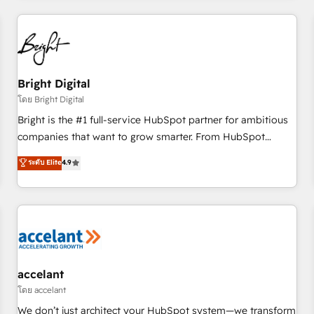
adoption coaching. Buying HubSpot, switching to it, or
America's largest HubSpot partner and a global leader in
reviving a stale portal? We are built for the work.
education market, we offer unparalleled insights. Operating
in five countries—Brazil, UAE (Abu Dhabi/Dubai/Sharjah),
Mexico, USA, and Portugal—we've executed over a hundred
successful operations. Our approach, rooted in RevOps
Bright Digital
principles, integrates analysis, training, planning, and
โดย Bright Digital
qualification. Leveraging technology, data analytics, CRM
Bright is the #1 full-service HubSpot partner for ambitious
optimization, and inbound marketing tactics, we focus on
companies that want to grow smarter. From HubSpot
understanding, nurturing, and converting leads. Partner with
onboarding, to training, from developing a new website to
ระดับ Elite
4.9
us to unlock your business's full potential and achieve
lead generation and digital marketing; we do it all (and with
sustained growth in today's competitive market.
great results)! In short, our services include: - HubSpot
consultancy: onboarding, training, data migration - HubSpot
development: websites, custom modules, integrations -
Marketing & sales solutions: digital marketing, advertising,
campaigns, content and design We connect people, data
and technology to improve customer experiences. With our
accelant
bright people, exciting ideas and can-do mentality, we
โดย accelant
ensure revenue growth on a daily basis. So tell us your
We don’t just architect your HubSpot system—we transform