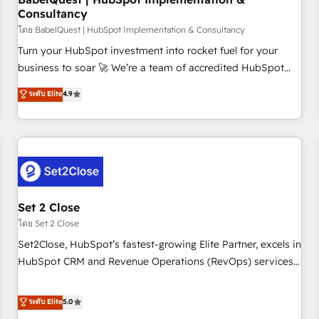
Consultancy
financial services and industrial sectors. Offices in
Johannesburg, Cape Town and London. 500+ HubSpot CRM
โดย BabelQuest | HubSpot Implementation & Consultancy
implementations delivered. AI visibility coverage across
Turn your HubSpot investment into rocket fuel for your
ChatGPT, Claude, Perplexity, Gemini and Google AI
business to soar 🚀 We’re a team of accredited HubSpot
Overviews. HubSpot Impact Award - Customer First
experts ready to help you. We can implement the platform
ระดับ Elite
4.9
HubSpot Impact Award - Integrations Innovation HubSpot
into complex business environments, optimise what you've
Impact Award - Platform Migration Excellence HubSpot
got and make sure you can actually use it, build your
Impact Award - Platform Excellence 35+ full-time HubSpot
website in HubSpot or create an inbound marketing
professionals.
strategy for you and execute it on HubSpot. We are on the
G-Cloud 14 CCS (Crown Commercial Service) framework,
meaning we've been accredited by HubSpot and vetted by
the CCS, which means we can support public sector
Set 2 Close
companies as well the other ones listed in our profile. Our
โดย Set 2 Close
services: - HubSpot implementation - HubSpot CMS
Set2Close, HubSpot’s fastest-growing Elite Partner, excels in
website build We can do lots of things. But everything we
HubSpot CRM and Revenue Operations (RevOps) services
do is there for you to: - Grow revenue, and run your
to boost B2B sales and growth. As a top HubSpot Elite
business more efficiently - Build stronger relationships with
Partner, we specialize in custom HubSpot CRM solutions.
ระดับ Elite
5.0
customers - Make better decisions with data - Find a new
Our experts design, implement, and optimize systems to