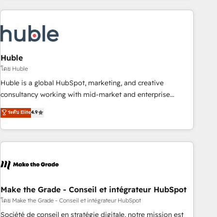
you’ve been looking for...and get your next big initiative
award-winning work for our clients. 🏆2023 Technical
moving!
Expertise Impact Award 🏆2022 Technical Expertise Impact
Award 🏆2022 Platform Migration Excellence Impact Award
🏆2020 Elite Solutions Partner 🏆2019 Integrations HubSpot
Impact Award 🏆2019 Marketing Enablement HubSpot
Huble
Impact Award 🏆2018 Website Design HubSpot Impact
โดย Huble
Award 🏆2017 Website Design HubSpot Impact Award 🏆
Huble is a global HubSpot, marketing, and creative
2016 Growth-Driven Design Agency of the Year 🏆2016
consultancy working with mid-market and enterprise
Sales Enablement HubSpot Impact Award 🏆2015 Growth-
businesses. We go beyond implementation, shaping the
ระดับ Elite
4.9
Driven Design Agency of the Year 🏆2015 Became the 5th
strategy, processes, and teams that turn HubSpot into a
Agency to reach Diamond 🏆2014 HubSpot COS
genuine growth engine. Named HubSpot's Global Partner of
Performance Award 🏆2014 HubSpot COS Design Award 🏆
the Year in 2024, consistently ranked among their top 5
2013 HubSpot Marketplace Provider of the Year 🏆2011
partners worldwide, and with over 15 years in the
Became a HubSpot Partner 📆Founded in 1997
ecosystem, Huble has built a track record that speaks for
itself. One company, one operating model, delivering across
offices and consulting teams in the UK, USA, Canada,
Make the Grade - Conseil et intégrateur HubSpot
Germany, France, Belgium, Singapore, and South Africa.
โดย Make the Grade - Conseil et intégrateur HubSpot
Certified compliant with ISO/IEC 27001:2022 and ISO
Société de conseil en stratégie digitale, notre mission est