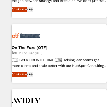
the gap between strategy and execution. We don't just "set
up tools" — we install the GTM Operating System (GTM OS)
ระดับ Elite
4.9
to align your leadership and engineer a portal that drives
predictable revenue velocity. 🚀 GTM Strategy & Alignment
Workshops & Sprints: Identify "Valleys of Death" stalling
growth. Fix your ICP, Math, and Story to stop "accelerating a
mess." ⚙️ Elite Engineering & AI Scalable Architecture: Zero-
technical-debt setup across all Hubs, validated by our 7
HubSpot Accreditations. AI-Powered RevOps: Breeze AI,
On The Fuze (OTF)
custom AI agents, and high-integrity migrations for total
โดย On The Fuze (OTF)
reporting clarity. Security & Compliance: SOC 2 Type II and
🇺🇸 Get a 1 MONTH TRIAL 🇺🇸 Helping lean teams get
HIPAA attested for enterprise-grade data security. 🏆 Why
more clients and scale better with our HubSpot Consulting
Bluleadz? GTM OS Partner | 16+ Years Experience | 1,000+
& 'Done For You' Services. 🚀 Who We Work With 🚀 We
ระดับ Elite
4.9
Five-Star Reviews
help lean, growing companies: - Win more business -
Reduce no-shows - Improve lead & deal conversion rates -
Scale with less headcount ...by using HubSpot's full
capabilities. 🤓 What do you get? 🤓 Our client's are too
busy to learn the ins-and-outs of HubSpot. We give you a
Personal Consultant + Tech Team to handle the heavy lifting