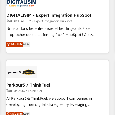
build using HubSpot 🔌 Integrating HubSpot with other
systems 🎓 Training your teams to be HubSpot pros 📊
DIGITALISIM - Expert Intégration HubSpot
Lead generation services using HubSpot Why us? - SIX
HubSpot Accreditations - awarded by HubSpot after a
โดย DIGITALISIM - Expert Intégration HubSpot
rigorous process for CRM, Solutions Architecture,
Nous aidons les entreprises et les dirigeants à se
Onboarding , Data Migration, Custom Integration & Platform
rapprocher de leurs clients grâce à HubSpot ! Chez
Enablement -Onboarded over 500 businesses to HubSpot -
DIGITALISIM, nous avons l'intime conviction que la réussite
ระดับ Elite
5.0
Top 1% of partners worldwide -In-house team of 25+
des entreprises passe par l’innovation web, le marketing
experts Contact us today to help you get more from your
digital, et la relation client ! C'est pourquoi, nos experts sont
investment in HubSpot. www.bbdboom.com
à la fois capables de gérer votre projet de création de site
internet, votre référencement, votre stratégie digitale et le
pilotage et l'intégration d'HubSpot ! Les grandes phases
d'un projet HubSpot avec DIGITALISIM : 🧽 Nettoyage,
migration et intégration des bases de données. 🚀
Parkour3 / ThinkFuel
Développement des interfaces avec vos logiciels métiers ⚙️
โดย Parkour3 / ThinkFuel
Configuration de la plateforme HubSpot 📈 Configuration
At Parkour3 & ThinkFuel, we support companies in
de rapports et tableaux de bord 🤝 Book Process &
developing their digital strategies by leveraging
Guidelines utilisateurs 🎓 Formations des utilisateurs
technologies and automating their marketing and sales
ระดับ Elite
4.9