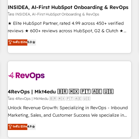
INSIDEA, AI-First HubSpot Onboarding & RevOps
โดย INSIDEA, AI-First HubSpot Onboarding & RevOps
★ Elite HubSpot Partner, rated 4.99 across 450+ verified
reviews ★ 600+ reviews across HubSpot, G2 & Clutch ★
150+ in-house HubSpot-certified experts ★ 1,500+
ระดับ Elite
5.0
implementations across 25+ countries ★ AI-first, RevOps-
led, onboarding-obsessed INSIDEA helps growing
companies turn HubSpot into a revenue engine. We
onboard your team, migrate your data, and build AI-
powered workflows that drive adoption from week one, in
your time zone. What we do: ➤ Onboarding: Live in weeks,
with workflows built around your business, not a template.
4RevOps | Mkt4edu 🇧🇷 🇲🇽 🇵🇹 🇦🇪 🇺🇸
➤ Migration: Move from any legacy CRM. Zero downtime,
โดย 4RevOps | Mkt4edu 🇧🇷 🇲🇽 🇵🇹 🇦🇪 🇺🇸
full data integrity. ➤ Implementation: Configure HubSpot to
Unlock Revenue Growth: Specializing in RevOps - Inbound
run your revenue process. Sales, marketing, and service
Marketing, Sales, and Customer Success We specialize in
wired together. ➤ AI and Integrations: Layer Breeze AI,
driving revenue growth for companies across industries
ระดับ Elite
4.9
custom agents, and APIs to remove manual work. ➤
through tailored marketing, sales, and customer success
Ongoing Management: Monthly tune-ups, feature rollouts,
strategies, utilizing RevOps methodologies. As Latin