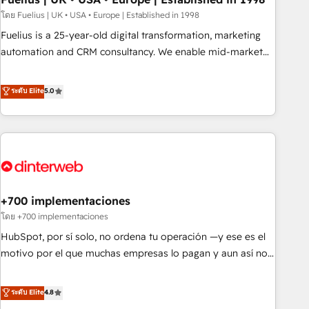
l'humain, mais pour l'augmenter. Chez Ideagency, nous
โดย Fuelius | UK • USA • Europe | Established in 1998
accompagnons cette transformation. D'abord les
Fuelius is a 25-year-old digital transformation, marketing
fondations : des données unifiées, des processus alignés.
automation and CRM consultancy. We enable mid-market
Ensuite l'augmentation : l'IA là où elle crée de la valeur. Et
and enterprise clients to maximise their return from digital
surtout : l'humain qui reste au centre. Parce que la vraie
and fuel their growth. We modernise platforms, streamline
ระดับ Elite
5.0
performance vient de l'intérieur. Act Inside. Stand Out.
operations that are causing inefficiencies, improve
customer experiences, integrate systems, and supercharge
revenue operations Key services: • CRM Implementation •
Systems Integration • Digital Transformation / Web
Development • RevOps & Sales Consulting • Marketing
Automation What makes us different? 🚀 Top 0.5% of global
+700 implementaciones
HubSpot agencies ⚙️ The strongest technical ability and
integration capabilities 💼 Consultative, long-term partners
โดย +700 implementaciones
who will embed ourselves into your business, processes
HubSpot, por sí solo, no ordena tu operación —y ese es el
and systems 🏢 We specialise in working with mid-market
motivo por el que muchas empresas lo pagan y aun así no
and enterprise organisations, global organisations and
crecen. Suele ser un círculo: procesos que no generan datos
those with complex use cases 🏆 CRM Implementation,
confiables, datos que no permiten decidir bien, y
ระดับ Elite
4.8
Platform Enablement, Custom Integration and Onboarding
decisiones que no logran mejorar los procesos. Y así, vuelta