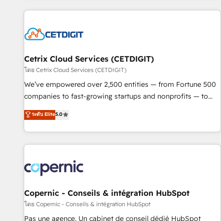
customers.
Cetrix Cloud Services (CETDIGIT)
โดย Cetrix Cloud Services (CETDIGIT)
We’ve empowered over 2,500 entities — from Fortune 500
companies to fast-growing startups and nonprofits — to
streamline operations, scale revenue, and unlock the full
ระดับ Elite
5.0
potential of HubSpot. With deep technical and industry
expertise, we fuse automation, integration, and AI
innovation to deliver lasting impact. We specialize in: •
Turnkey and end-to-end HubSpot implementations •
Onboarding for Sales, Service, Marketing & Content Hubs •
AI voice and chat agents, predictive automation, and smart
workflows • Salesforce + HubSpot integration • Website
Copernic - Conseils & intégration HubSpot
design and CMS development • ERP integration: SAP,
โดย Copernic - Conseils & intégration HubSpot
NetSuite, Microsoft Dynamics, … • Data cleansing and CRM
Pas une agence. Un cabinet de conseil dédié HubSpot