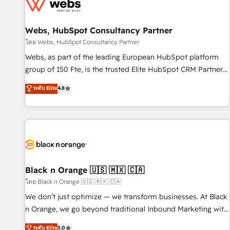
migrations and data cleanups • Custom APIs and third-party
integrations 📈 End-to-End Revenue Acceleration • Lifecycle
marketing and pipeline growth programs • Sales
Webs, HubSpot Consultancy Partner
enablement tools and CRM optimization • Retention
โดย Webs, HubSpot Consultancy Partner
strategies with customer journey mapping 🏅 Elite-Level
Webs, as part of the leading European HubSpot platform
HubSpot Execution • 750+ onboardings and 2,000+
group of 150 Fte, is the trusted Elite HubSpot CRM Partner
implementations • Deep expertise across marketing, sales,
offering you a roadmap on maximizing EBITDA and
ระดับ Elite
4.8
and service hubs • Built-in flexibility for startups to global
achieving Commercial Excellence. With our targeted
brands
processes, we strengthen your digital transformation and
minimize costs. As HubSpot's Advanced Accredited CRM
Implementation partner, we provide expertise to drive your
business forward. Since 2015 we are fully dedicated to
HubSpot and with an experienced team (50+), we work
with reputable companies in B2B sectors such as
Black n Orange 🇺🇸 🇲🇽 🇨🇦
manufacturing, SaaS and business services. We prepare a
โดย Black n Orange 🇺🇸 🇲🇽 🇨🇦
customized business case that demonstrates the value and
We don’t just optimize — we transform businesses. At Black
impact of your digital transformation, including a detailed
n Orange, we go beyond traditional Inbound Marketing with
financial rationale with a focus on ROI and TCO. As a trusted
our exclusive methodologies: BOOMS and BOOST. Together,
ระดับ Elite
5.0
extension of your team, we believe in the power of