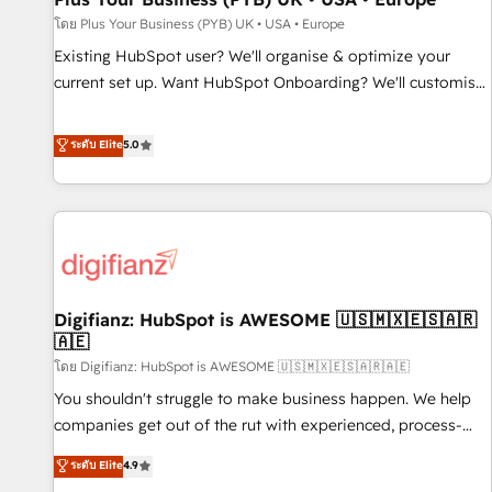
your full tech stack. - Custom object setup, CMS builds, and
โดย Plus Your Business (PYB) UK • USA • Europe
full-funnel automation. - Dashboards, lifecycle campaigns,
Existing HubSpot user? We'll organise & optimize your
and lead nurturing sequences. - Cross-hub setup across
current set up. Want HubSpot Onboarding? We'll customise
Marketing, Sales, Operations, and Service Hubs. - Ongoing
your CRM & automate your business processes. Welcome
optimization, managed support, and scalable retainers.
to our Profile! We can help with... • CRM implementation,
ระดับ Elite
5.0
Let’s make HubSpot your most powerful growth engine.
reports & workflows, and team training • CRM migration:
Built to convert, scale, and drive results.
Salesforce, Pipedrive, Dynamics etc • Technical projects inc.
Custom API integrations & ERP systems inc. SAP and
Netsuite A little about us... • Boutique 'Elite' Team (12 super
skilled members) • 150+ Clients for Sales Hub, Marketing
Hub, Service Hub, Data Hub and Website (CMS) • ISO/IEC
Digifianz: HubSpot is AWESOME 🇺🇸🇲🇽🇪🇸🇦🇷
27001:2022, ISO 9001:2015 and now... ISO 42001: 2023
🇦🇪
certified • Exclusive AI 'GuardHub' governance framework,
โดย Digifianz: HubSpot is AWESOME 🇺🇸🇲🇽🇪🇸🇦🇷🇦🇪
based on ISO 42001 - helping you 'organise complexity'
𝗥𝗲𝗮𝗱𝘆 𝗳𝗼𝗿 𝘁𝗵𝗲 𝗻𝗲𝘅𝘁 𝘀𝘁𝗲𝗽? Click the 👈 '𝗖𝗼𝗻𝘁𝗮𝗰𝘁
You shouldn't struggle to make business happen. We help
𝗯𝘂𝘀𝗶𝗻𝗲𝘀𝘀' button to get in touch (𝘸𝘦'𝘳𝘦 𝘴𝘶𝘱𝘦𝘳 𝘳𝘦𝘴𝘱𝘰𝘯𝘴𝘪𝘷𝘦)
companies get out of the rut with experienced, process-
oriented teams implementing HubSpot Marketing, Sales,
ระดับ Elite
4.9
Service, CMS and Operations Hub, so selling and actually