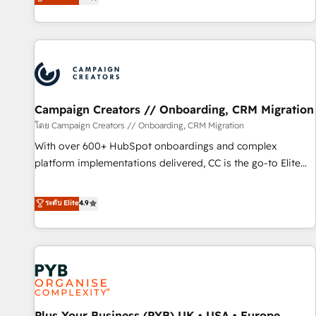
they form a powerful combination that has driven success
partnership. Together, we embark on a transformational
for over 800 businesses worldwide. As Elite HubSpot
journey that sets your business up for long-term success.
Partners, we specialize in crafting high-performance growth
Unlock your business. If not now, when?
strategies that integrate data-driven marketing, automation,
and revenue intelligence to help companies scale faster and
smarter. 🔹 BOOMS: Demand generation for all your buyers
With BOOMS, you invest in 100% of your buyers,
Campaign Creators // Onboarding, CRM Migration
accelerating your growth and positioning yourself as an
โดย Campaign Creators // Onboarding, CRM Migration
undisputed leader. 🔹 BOOST: Optimize your digital
With over 600+ HubSpot onboardings and complex
transformation process A methodology designed to
platform implementations delivered, CC is the go-to Elite
implement HubSpot effectively and optimize your digital
Solutions Partner for businesses ready to migrate,
processes. 🔹 Trusted by Industry Leaders With an average
replatform, and scale smarter. We specialize in high-impact
ระดับ Elite
4.9
rating of 4.9/5 and a proven track record of business
CRM and CMS migrations and onboarding from platforms
transformation, our growth-first approach has helped
like Salesforce, NetSuite, Zoho, Pardot, Marketo, Microsoft
brands dominate their markets.
Dynamics, Wix, WordPress and legacy CRMs, turning
fragmented systems into unified, growth-ready HubSpot
architectures that accelerate revenue operations and
performance. - Multi-object CRM migration, cleanup, and
Plus Your Business (PYB) UK • USA • Europe
implementation. - Pre-built and custom integrations across