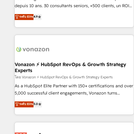
migration from any platform • Client/member portals built
depuis 10 ans. 30 consultants seniors, +500 clients, un ROI
on HubSpot • CaterSuite for the catering industry • Custom
mesurable. Notre mission : faire de HubSpot un vrai levier
ระดับ Elite
4.9
and complex integrations: SAM.gov, GovWin, QuickBooks,
de performance pour votre organisation. Cela passe par la
PandaDoc, ClickUp, Shopify, Mapsly, WooCommerce,
compréhension de vos processus, la fiabilisation de vos
BuilderTrend, and more Experience the difference — reach
données et l'alignement de vos équipes — avant même
out to see how AI + HubSpot can transform your business.
d'ouvrir la plateforme. Nos domaines d'intervention : -
Intégration & paramétrage HubSpot - Migration CRM &
reprise de données - Stratégie RevOps & alignement
Marketing / Sales - Data, reporting & tableaux de bord -
Vonazon ⚡ HubSpot RevOps & Growth Strategy
Experts
Onboarding, audit & optimisation - Intégrations métiers
(ERP, téléphonie, e-commerce) - Formation &
โดย Vonazon ⚡ HubSpot RevOps & Growth Strategy Experts
accompagnement au changement Nous intervenons auprès
As a HubSpot Elite Partner with 150+ certifications and over
des PME, ETI et grandes entreprises en France et à
5,000 successful client engagements, Vonazon turns
l'international, dans des secteurs variés : SaaS, immobilier,
marketing complexity into measurable, scalable growth.
ระดับ Elite
5.0
industrie, éducation, banque & assurance, transport &
From onboarding to enterprise-grade campaigns, our in-
logistique.
house team builds scalable strategies that drive long-term
revenue. ⚙️ HubSpot Integration & Optimization • Seamless
CRM, CMS, and automation setup • Complex platform