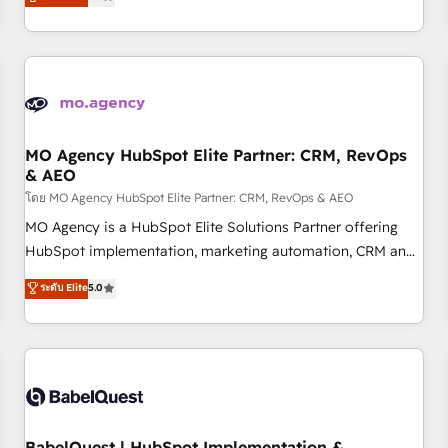
processes to generate growth. Our offer spans from
Strategy to Operations. We specialize in CRM onboarding
and implementation, web design, sales & marketing
automation, and digital marketing. With extensive
experience working with tech companies and
manufacturers since 2002, we are committed to
empowering our clients and developing their autonomy. Get
MO Agency HubSpot Elite Partner: CRM, RevOps
& AEO
to grips with HubSpot through guided implementation and
seamless integration of the CRM platform into your digital
โดย MO Agency HubSpot Elite Partner: CRM, RevOps & AEO
ecosystem. Would you like support in deploying your
MO Agency is a HubSpot Elite Solutions Partner offering
inbound marketing strategy? We'll provide support tailored
HubSpot implementation, marketing automation, CRM and
to your needs and sales objectives. With 125+ certifications,
RevOps consulting, data architecture, sales enablement,
ระดับ Elite
5.0
we are part of the most certified Canadian agencies, and we
lifecycle automation, lead scoring and revenue reporting.
both hold Onboarding Accreditations. Based in Canada
HubSpot, Salesforce and integrated enterprise stacks.
(coast to coast), our services are offered in both English &
Digital Marketing, Answer Engine Optimisation, and
French.
Generative Engine Optimisation (AI Search), HubSpot
Content Hub, WordPress development, B2B SEO, paid
media, and content. We work with enterprise and growth-
led companies across technology, professional services,
BabelQuest | HubSpot Implementation &