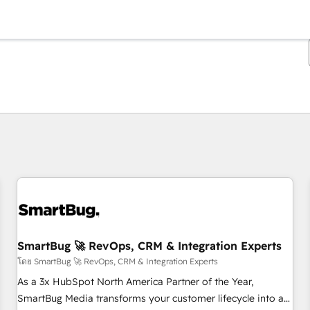
ตอนนี้คุณอยู่ที่
หน้า
หน้า
หน้า
หน้า
หน้า
หน้า
หน้า
หน้า
หน้า
หน้า
หน้า
SmartBug 🚀 RevOps, CRM & Integration Experts
โดย SmartBug 🚀 RevOps, CRM & Integration Experts
As a 3x HubSpot North America Partner of the Year,
SmartBug Media transforms your customer lifecycle into a