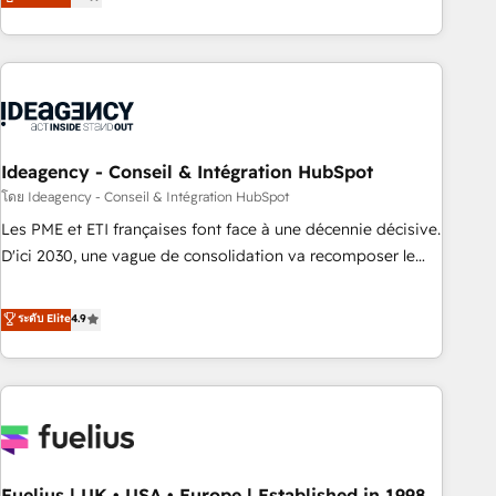
achieve maximum adoption and ROI from your HubSpot
investment. Use our extensive HubSpot, sales, marketing,
service and integrations expertise to lead your team on
their HubSpot journey, design and implement your
processes and skilfully bring your revenue infrastructure to
life. Our collaborative approach keeps you in control whilst
we plan and support the route to your revenue goals. We
Ideagency - Conseil & Intégration HubSpot
have successfully supported over 500 organisations with
โดย Ideagency - Conseil & Intégration HubSpot
HubSpot implementation, optimisation, training, and
Les PME et ETI françaises font face à une décennie décisive.
adoption assurance. Our tried and tested Roadmap
D'ici 2030, une vague de consolidation va recomposer le
methodology will ensure that you receive the best
marché. Seules survivront les entreprises qui auront réussi
deployment experience possible. Whether you are new to
leur transformation. Le problème ? 58% des dirigeants
ระดับ Elite
4.9
HubSpot or seeking to turn around a poor install, our team
savent que l'IA est vitale pour leur survie. Mais 57% n'ont
have the change management expertise to deliver the
aucune stratégie. Et 43% ne maîtrisent même pas leurs
solutions you need.
données. C'est le paradoxe français : conscience totale,
action nulle. La solution s'appelle l'Entreprise Augmentée. Ce
n'est pas une entreprise qui utilise l'IA. C'est une
organisation qui a réussi la symbiose entre l'expertise
Fuelius | UK • USA • Europe | Established in 1998
humaine et l'intelligence artificielle. Pas pour remplacer