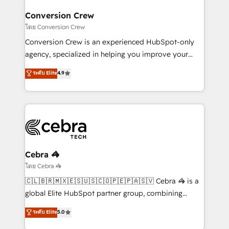
Integrations · Custom Development · CPQ & FSM ·
smarter for you!
Reporting & Analytics · GTM Architecture · Sales &
Conversion Crew
Marketing Enablement If you’re ready to elevate
โดย Conversion Crew
HubSpot from “just your CRM” to your growth
Conversion Crew is an experienced HubSpot-only
infrastructure—let’s talk.
agency, specialized in helping you improve your
online processes. This means we help you with: -
ระดับ Elite
4.9
Implementing HubSpot (CRM, Marketing, Sales,
Service and Operations) - Developing fast, good-
looking websites in the HubSpot CMS - Building
(custom) integrations between HubSpot and other
systems you use You need a clear method to reach
your goals. Therefore, we take a critical look at your
current processes together, from which we create a
Cebra 🦓
focused action plan. By implementing these steps in
โดย Cebra 🦓
your day-to-day business, you will start to see
🇨🇱🇧🇷🇲🇽🇪🇸🇺🇸🇨🇴🇵🇪🇵🇦🇸🇻 Cebra 🦓 is a
results fast. This creates space for growth! Want to
global Elite HubSpot partner group, combining
know how we can help? Contact us to set up a
technology, marketing and media expertise across
ระดับ Elite
5.0
meeting!
Latin America and Southern Europe, with teams