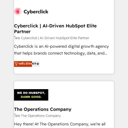
Accredited HubSpot Partner, ensuring smooth setup
tailored to your GTM motion. 🔹 Migrations:
Accredited HubSpot Partner, ensuring migration
from other CRMs to HubSpot without data loss or
Cyberclick | AI-Driven HubSpot Elite
Partner
downtime. 🔹 RevOps Strategy: Align teams,
processes, and data to drive revenue efficiency. 🔹
โดย Cyberclick | AI-Driven HubSpot Elite Partner
Integrations: Connect HubSpot with your tech stack
Cyberclick is an AI-powered digital growth agency
for better adoption. 🔹 Custom Solutions: Build
that helps brands connect technology, data, and
tailored apps, workflows, and configurations. We are
creativity to achieve measurable results. Founded in
ระดับ Elite
4.9
SOC 2 Type II and ISO 27001 certified, reinforcing
Barcelona and operating across Spain, LATAM, and
our commitment to data security and compliance. At
the UK, we support global companies in building
OneMetric, we help revenue teams focus on the
smarter marketing, sales, and customer success
OneMetric that matters most: revenue.
strategies. As the only HubSpot Elite Partner in
Iberia (Spain & Portugal), we combine human insight
with intelligent automation to drive sustainable
growth. Our multidisciplinary team designs solutions
The Operations Company
that simplify complexity, boost performance, and
โดย The Operations Company
turn innovation into real impact. 🌍 Highlights •
Hey there! At The Operations Company, we’re all