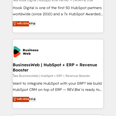
Your team learns while we build. We fix what others
โดย Hook Digital | HubSpot Elite Partner — LATAM & USA
broke. Built for mid-market reality—practical
Hook Digital is one of the first 50 HubSpot partners
solutions that work with your actual headcount and
worldwide (since 2010) and a 7x HubSpot Awarded
constraints. By the Numbers 🏆 Top 1% of all
Elite Partner. With 500+ projects across the U.S.,
ระดับ Elite
4.9
HubSpot partners 🔄 Top 5% globally in client
Brazil, and LATAM, we combine global expertise with
retention 📅 10+ years of consistent results Who We
regional experience. Today, we are Brazil’s largest
Serve Revenue teams, marketing leaders, and sales
HubSpot Elite Partner—trusted by companies across
ops at mid-market companies ready to move
the Americas to scale smarter. ⚙️ CRM
beyond spreadsheets into unified systems that
Implementation & Migration Onboarding across all
drive real business results.
Hubs, plus migrations from Salesforce, Pipedrive, RD
Station, Freshdesk, Intercom, and more. Custom
BusinessWeb | HubSpot + ERP = Revenue
Booster
objects, automations, and integrations built for
growth. 🚀 AI-Driven GTM Orchestration Unify
โดย BusinessWeb | HubSpot + ERP = Revenue Booster
HubSpot with LinkedIn, WhatsApp, email, paid
Want to integrate HubSpot with your ERP? We build
media, and AI voice to drive pipeline. 🤖 AI Custom
HubSpot CRM on top of ERP — REV.BW is ready to
Agent Development Deploy AI agents for
use business model that you can for fast CRM start
ระดับ Elite
5.0
prospecting, follow-ups, service triage, and
in your organization. It's not brands that solve
knowledge retrieval—built in HubSpot. ⚡ Fast-Track
challenges — it's people. Our Revenue Architects
& Growth-Track Services Fast-Track: Rapid HubSpot
work side-by-side with your team to turn your ERP