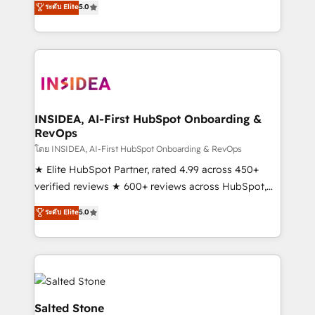
ระดับ Elite
5.0
partnerships, we guide organizations through the
Partner. 🚀 With 2,750+ HubSpot projects delivered
revenue maturity model - delivering the right
and 370+ specialists across EMEA, APAC and NAM,
improvements at the right time so operations
we de-risk complex CRM programmes and
evolve strategically and sustainably as the business
accelerate ROI across every HubSpot Hub. 🧭 From
grows.
multi-region migrations to AI-powered automation,
we turn complexity into clarity, human at global
scale. 🏆 HubSpot’s CEO called us “the partner of the
INSIDEA, AI-First HubSpot Onboarding &
RevOps
future.” Others agree it is proof of trust built through
measurable impact.
โดย INSIDEA, AI-First HubSpot Onboarding & RevOps
★ Elite HubSpot Partner, rated 4.99 across 450+
verified reviews ★ 600+ reviews across HubSpot,
G2 & Clutch ★ 150+ in-house HubSpot-certified
ระดับ Elite
5.0
experts ★ 1,500+ implementations across 25+
countries ★ AI-first, RevOps-led, onboarding-
obsessed INSIDEA helps growing companies turn
HubSpot into a revenue engine. We onboard your
team, migrate your data, and build AI-powered
workflows that drive adoption from week one, in
Salted Stone