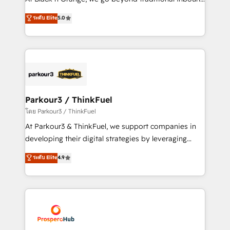
Revenue Operations API integrations AI-ready
Marketing with our exclusive methodologies:
ระดับ Elite
5.0
Website design Let’s turn your CRM into your growth
BOOMS and BOOST. Together, they form a powerful
engine!
combination that has driven success for over 800
businesses worldwide. As Elite HubSpot Partners, we
specialize in crafting high-performance growth
strategies that integrate data-driven marketing,
automation, and revenue intelligence to help
companies scale faster and smarter. 🔹 BOOMS:
Parkour3 / ThinkFuel
Demand generation for all your buyers With BOOMS,
โดย Parkour3 / ThinkFuel
you invest in 100% of your buyers, accelerating your
At Parkour3 & ThinkFuel, we support companies in
growth and positioning yourself as an undisputed
developing their digital strategies by leveraging
leader. 🔹 BOOST: Optimize your digital
technologies and automating their marketing and
ระดับ Elite
4.9
transformation process A methodology designed to
sales processes to generate growth. Our offer spans
implement HubSpot effectively and optimize your
from Strategy to Operations. We specialize in CRM
digital processes. 🔹 Trusted by Industry Leaders
onboarding and implementation, web design, sales
With an average rating of 4.9/5 and a proven track
& marketing automation, and digital marketing. With
record of business transformation, our growth-first
extensive experience working with tech companies
approach has helped brands dominate their
and manufacturers since 2002, we are committed to