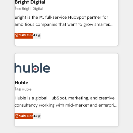
and chat agents, predictive automation, and smart
Bright Digital
Partner 📆Founded in 1997
workflows • Salesforce + HubSpot integration •
โดย Bright Digital
Website design and CMS development • ERP
Bright is the #1 full-service HubSpot partner for
integration: SAP, NetSuite, Microsoft Dynamics, … •
ambitious companies that want to grow smarter.
Data cleansing and CRM migration from any
From HubSpot onboarding, to training, from
ระดับ Elite
4.9
platform • Client/member portals built on HubSpot •
developing a new website to lead generation and
CaterSuite for the catering industry • Custom and
digital marketing; we do it all (and with great
complex integrations: SAM.gov, GovWin,
results)! In short, our services include: - HubSpot
QuickBooks, PandaDoc, ClickUp, Shopify, Mapsly,
consultancy: onboarding, training, data migration -
WooCommerce, BuilderTrend, and more Experience
HubSpot development: websites, custom modules,
the difference — reach out to see how AI + HubSpot
integrations - Marketing & sales solutions: digital
can transform your business.
marketing, advertising, campaigns, content and
Huble
design We connect people, data and technology to
โดย Huble
improve customer experiences. With our bright
Huble is a global HubSpot, marketing, and creative
people, exciting ideas and can-do mentality, we
consultancy working with mid-market and enterprise
ensure revenue growth on a daily basis. So tell us
businesses. We go beyond implementation, shaping
ระดับ Elite
4.9
your challenge; our passionate and growth driven
the strategy, processes, and teams that turn
team of 100+ experts is ready for you! Driving digital
HubSpot into a genuine growth engine. Named
growth | www.brightdigital.com