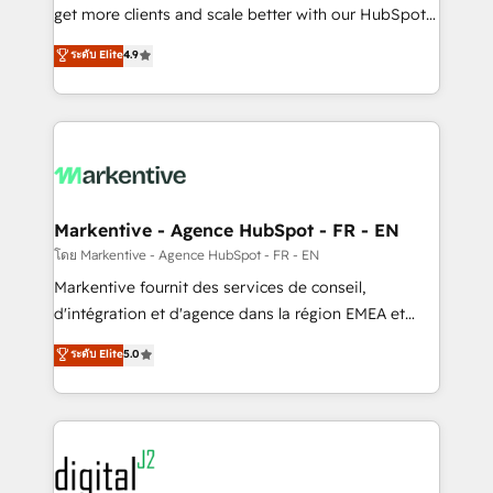
& conversion strategy that drive results. 🤖AI
get more clients and scale better with our HubSpot
Strategy: Activate Breeze Agents, configure HubSpot
Consulting & 'Done For You' Services. 🚀 Who We
ระดับ Elite
4.9
AI, & maximize AEO with tailored AI services. 🧩
Work With 🚀 We help lean, growing companies: -
Integrations: Extend HubSpot with custom
Win more business - Reduce no-shows - Improve
integrations, hosting, & maintenance.
lead & deal conversion rates - Scale with less
headcount ...by using HubSpot's full capabilities. 🤓
What do you get? 🤓 Our client's are too busy to
learn the ins-and-outs of HubSpot. We give you a
Personal Consultant + Tech Team to handle the
Markentive - Agence HubSpot - FR - EN
heavy lifting of mapping out AND building your ideal
โดย Markentive - Agence HubSpot - FR - EN
system. + Get best practices and 'don't know what
Markentive fournit des services de conseil,
you don't know' recommendations to maximize
d'intégration et d'agence dans la région EMEA et
conversions! OTF is an Elite Partner (top 1% of
North America. Avec plus de 115 experts en
ระดับ Elite
5.0
6,500+ Partners) and was named 2023 HubSpot
marketing automation, Growth, Revops, CRM et
Partner of the Year 💥 Trusted by 2,500+ companies
webdesign. Markentive is both a consulting firm, a
to help them scale and close more business, by
digital agency and an integrator. With over 115
using HubSpot (the right way). ⭐️ Here's more info:
experts in marketing automation, growth, revops,
www.onthefuze.com/hubspot-admin Contact us to
CRM and webdesign (We focus on EMEA - USA
learn more!