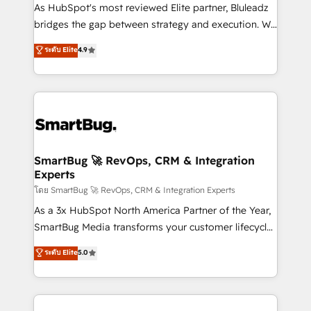
As HubSpot's most reviewed Elite partner, Bluleadz
bridges the gap between strategy and execution. We
don't just "set up tools" — we install the GTM
ระดับ Elite
4.9
Operating System (GTM OS) to align your leadership
and engineer a portal that drives predictable
revenue velocity. 🚀 GTM Strategy & Alignment
Workshops & Sprints: Identify "Valleys of Death"
stalling growth. Fix your ICP, Math, and Story to stop
"accelerating a mess." ⚙️ Elite Engineering & AI
Scalable Architecture: Zero-technical-debt setup
SmartBug 🚀 RevOps, CRM & Integration
Experts
across all Hubs, validated by our 7 HubSpot
Accreditations. AI-Powered RevOps: Breeze AI,
โดย SmartBug 🚀 RevOps, CRM & Integration Experts
custom AI agents, and high-integrity migrations for
As a 3x HubSpot North America Partner of the Year,
total reporting clarity. Security & Compliance: SOC 2
SmartBug Media transforms your customer lifecycle
Type II and HIPAA attested for enterprise-grade data
into a revenue engine. Our unified ecosystem
ระดับ Elite
5.0
security. 🏆 Why Bluleadz? GTM OS Partner | 16+
includes specialized divisions Globalia (AI &
Years Experience | 1,000+ Five-Star Reviews
Software) and Point Success Media (Paid Media),
making this the official home for all three brands. 🔄
Implementation & Integration - Seamless migrations