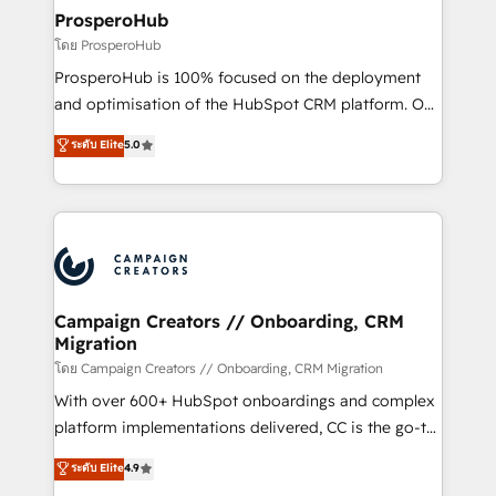
markets.
empowering our clients and developing their
ProsperoHub
autonomy. Get to grips with HubSpot through
โดย ProsperoHub
guided implementation and seamless integration of
ProsperoHub is 100% focused on the deployment
the CRM platform into your digital ecosystem. Would
and optimisation of the HubSpot CRM platform. Our
you like support in deploying your inbound
highly experienced team of solutions experts will
ระดับ Elite
5.0
marketing strategy? We'll provide support tailored
ensure that you achieve maximum adoption and
to your needs and sales objectives. With 125+
ROI from your HubSpot investment. Use our
certifications, we are part of the most certified
extensive HubSpot, sales, marketing, service and
Canadian agencies, and we both hold Onboarding
integrations expertise to lead your team on their
Accreditations. Based in Canada (coast to coast), our
HubSpot journey, design and implement your
services are offered in both English & French.
processes and skilfully bring your revenue
infrastructure to life. Our collaborative approach
Campaign Creators // Onboarding, CRM
Migration
keeps you in control whilst we plan and support the
route to your revenue goals. We have successfully
โดย Campaign Creators // Onboarding, CRM Migration
supported over 500 organisations with HubSpot
With over 600+ HubSpot onboardings and complex
implementation, optimisation, training, and
platform implementations delivered, CC is the go-to
adoption assurance. Our tried and tested Roadmap
Elite Solutions Partner for businesses ready to
ระดับ Elite
4.9
methodology will ensure that you receive the best
migrate, replatform, and scale smarter. We specialize