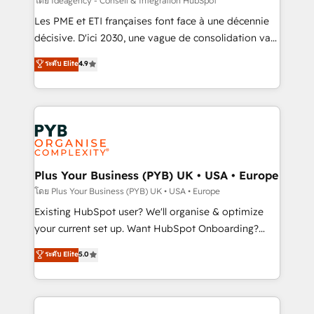
โดย Ideagency - Conseil & Intégration HubSpot
technology, professional services, financial services
Les PME et ETI françaises font face à une décennie
and industrial sectors. Offices in Johannesburg, Cape
décisive. D'ici 2030, une vague de consolidation va
Town and London. 500+ HubSpot CRM
recomposer le marché. Seules survivront les
ระดับ Elite
4.9
implementations delivered. AI visibility coverage
entreprises qui auront réussi leur transformation. Le
across ChatGPT, Claude, Perplexity, Gemini and
problème ? 58% des dirigeants savent que l'IA est
Google AI Overviews. HubSpot Impact Award -
vitale pour leur survie. Mais 57% n'ont aucune
Customer First HubSpot Impact Award - Integrations
stratégie. Et 43% ne maîtrisent même pas leurs
Innovation HubSpot Impact Award - Platform
données. C'est le paradoxe français : conscience
Migration Excellence HubSpot Impact Award -
totale, action nulle. La solution s'appelle l'Entreprise
Platform Excellence 35+ full-time HubSpot
Augmentée. Ce n'est pas une entreprise qui utilise
Plus Your Business (PYB) UK • USA • Europe
professionals.
l'IA. C'est une organisation qui a réussi la symbiose
โดย Plus Your Business (PYB) UK • USA • Europe
entre l'expertise humaine et l'intelligence artificielle.
Existing HubSpot user? We'll organise & optimize
Pas pour remplacer l'humain, mais pour l'augmenter.
your current set up. Want HubSpot Onboarding?
Chez Ideagency, nous accompagnons cette
We'll customise your CRM & automate your business
ระดับ Elite
5.0
transformation. D'abord les fondations : des
processes. Welcome to our Profile! We can help
données unifiées, des processus alignés. Ensuite
with... • CRM implementation, reports & workflows,
l'augmentation : l'IA là où elle crée de la valeur. Et
and team training • CRM migration: Salesforce,
surtout : l'humain qui reste au centre. Parce que la
Pipedrive, Dynamics etc • Technical projects inc.