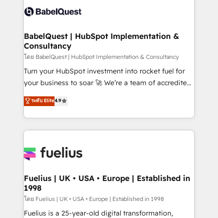
vraie performance vient de l'intérieur. Act Inside.
Custom API integrations & ERP systems inc. SAP and
Stand Out.
Netsuite A little about us... • Boutique 'Elite' Team (12
super skilled members) • 150+ Clients for Sales Hub,
BabelQuest | HubSpot Implementation &
Consultancy
Marketing Hub, Service Hub, Data Hub and Website
(CMS) • ISO/IEC 27001:2022, ISO 9001:2015 and
โดย BabelQuest | HubSpot Implementation & Consultancy
now... ISO 42001: 2023 certified • Exclusive AI
Turn your HubSpot investment into rocket fuel for
'GuardHub' governance framework, based on ISO
your business to soar 🚀 We’re a team of accredited
42001 - helping you 'organise complexity' 𝗥𝗲𝗮𝗱𝘆
HubSpot experts ready to help you. We can
ระดับ Elite
4.9
𝗳𝗼𝗿 𝘁𝗵𝗲 𝗻𝗲𝘅𝘁 𝘀𝘁𝗲𝗽? Click the 👈 '𝗖𝗼𝗻𝘁𝗮𝗰𝘁
implement the platform into complex business
𝗯𝘂𝘀𝗶𝗻𝗲𝘀𝘀' button to get in touch (𝘸𝘦'𝘳𝘦 𝘴𝘶𝘱𝘦𝘳
environments, optimise what you've got and make
𝘳𝘦𝘴𝘱𝘰𝘯𝘴𝘪𝘷𝘦)
sure you can actually use it, build your website in
HubSpot or create an inbound marketing strategy
for you and execute it on HubSpot. We are on the
G-Cloud 14 CCS (Crown Commercial Service)
framework, meaning we've been accredited by
Fuelius | UK • USA • Europe | Established in
1998
HubSpot and vetted by the CCS, which means we
can support public sector companies as well the
โดย Fuelius | UK • USA • Europe | Established in 1998
other ones listed in our profile. Our services: -
Fuelius is a 25-year-old digital transformation,