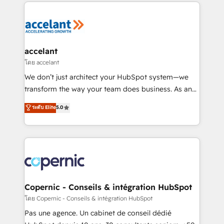
HubSpot's Global Partner of the Year in 2024,
consistently ranked among their top 5 partners
worldwide, and with over 15 years in the ecosystem,
Huble has built a track record that speaks for itself.
One company, one operating model, delivering
accelant
across offices and consulting teams in the UK, USA,
โดย accelant
Canada, Germany, France, Belgium, Singapore, and
We don’t just architect your HubSpot system—we
South Africa. Certified compliant with ISO/IEC
transform the way your team does business. As an
27001:2022 and ISO 9001:2015 across all seven
Elite HubSpot Solutions Partner, we specialize in
ระดับ Elite
5.0
international offices and 175+ employees.
creating tailored, end-to-end CRM solutions that
accelerate growth, improve operational efficiency,
and ensure faster time to value on HubSpot. What
sets us apart? Our people-centric approach. From
day one, our team takes the time to deeply
understand your unique needs, crafting custom
strategies that deliver impactful results. Our mission
Copernic - Conseils & intégration HubSpot
is to empower you to unlock HubSpot’s full potential
โดย Copernic - Conseils & intégration HubSpot
—faster. Through expert training, unmatched
Pas une agence. Un cabinet de conseil dédié
responsiveness, and ongoing support, we equip