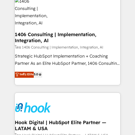
ード受賞・HUGリーダー ✓ ISO27001:2022 /
Onboarding - Data Migration & Integrations -
ISO9001:2015 取得 ✓ 400社以上の導入実績 ✓
Technical Audit & Optimization Strategic Solutions: -
HubSpot大百科 出版 CRM・AI活用に関するご相談、現
Revenue Operations - Inbound Marketing -
状整理の壁打ちなど、構想段階からお気軽にお問い合わ
Outbound Marketing - HubSpot CMS Website
せください。
Design & Development We empower our clients to
1406 Consulting | Implementation,
Integration, AI
reach their full potential by providing transparent,
relationship-driven support. With over 300 HubSpot
โดย 1406 Consulting | Implementation, Integration, AI
certifications and accreditations, we deliver both the
Strategic HubSpot Implementation + Coaching
technical know-how and strategic guidance you
Partner As an Elite HubSpot Partner, 1406 Consulting
need to succeed.
helps mid-market revenue teams transform how
ระดับ Elite
5.0
they sell, market, and serve. We don't just build your
HubSpot—we teach your team to own it, then stay
to help you keep winning. What We Do ⚙️ CRM
Implementations across Marketing, Sales, Service,
Data & Content 📈 Sales & Marketing Alignment +
Revenue Team Enablement 🤖 Breeze AI & Custom
Agent Creation 🔄 Custom Integrations & Data
Hook Digital | HubSpot Elite Partner —
LATAM & USA
Migration Why 1406 We become part of your team.