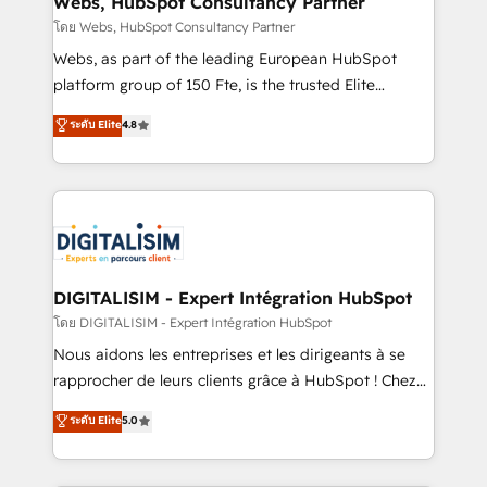
Webs, HubSpot Consultancy Partner
Blue Frog in the HubSpot ecosystem leading the
โดย Webs, HubSpot Consultancy Partner
way for customers!" - Yamini Rangan, CEO of
Webs, as part of the leading European HubSpot
HubSpot “Our experience with the team at Blue Frog
platform group of 150 Fte, is the trusted Elite
has been nothing short of extraordinary. Their years
HubSpot CRM Partner offering you a roadmap on
ระดับ Elite
4.8
of experience and quality of skilled staff has earned
maximizing EBITDA and achieving Commercial
them a trusted reputation within the HubSpot
Excellence. With our targeted processes, we
ecosystem as a reliable partner capable of delivering
strengthen your digital transformation and minimize
remarkable experiences for our most sophisticated
costs. As HubSpot's Advanced Accredited CRM
clients.” - Brian Garvey, VP, Solutions Partner
Implementation partner, we provide expertise to
Program, HubSpot.
drive your business forward. Since 2015 we are fully
dedicated to HubSpot and with an experienced
DIGITALISIM - Expert Intégration HubSpot
team (50+), we work with reputable companies in
โดย DIGITALISIM - Expert Intégration HubSpot
B2B sectors such as manufacturing, SaaS and
Nous aidons les entreprises et les dirigeants à se
business services. We prepare a customized
rapprocher de leurs clients grâce à HubSpot ! Chez
business case that demonstrates the value and
DIGITALISIM, nous avons l'intime conviction que la
ระดับ Elite
5.0
impact of your digital transformation, including a
réussite des entreprises passe par l’innovation web,
detailed financial rationale with a focus on ROI and
le marketing digital, et la relation client ! C'est
TCO. As a trusted extension of your team, we
pourquoi, nos experts sont à la fois capables de