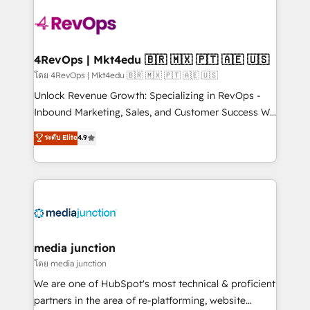
there’s a good chance one of our globally integrated
teams has worked with clients just like you Let’s
explore whether S2 is the partner you’ve been
looking for...and get your next big initiative moving!
4RevOps | Mkt4edu 🇧🇷 🇲🇽 🇵🇹 🇦🇪 🇺🇸
โดย 4RevOps | Mkt4edu 🇧🇷 🇲🇽 🇵🇹 🇦🇪 🇺🇸
Unlock Revenue Growth: Specializing in RevOps -
Inbound Marketing, Sales, and Customer Success We
specialize in driving revenue growth for companies
ระดับ Elite
4.9
across industries through tailored marketing, sales,
and customer success strategies, utilizing RevOps
methodologies. As Latin America's largest HubSpot
partner and a global leader in education market, we
offer unparalleled insights. Operating in five
countries—Brazil, UAE (Abu Dhabi/Dubai/Sharjah),
Mexico, USA, and Portugal—we've executed over a
media junction
hundred successful operations. Our approach,
โดย media junction
rooted in RevOps principles, integrates analysis,
We are one of HubSpot's most technical & proficient
training, planning, and qualification. Leveraging
partners in the area of re-platforming, website