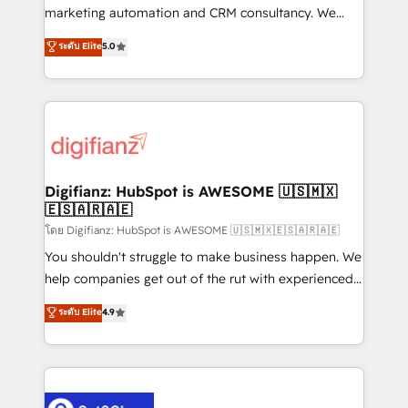
HubSpot implementation - HubSpot CMS website
marketing automation and CRM consultancy. We
build We can do lots of things. But everything we do
enable mid-market and enterprise clients to
ระดับ Elite
5.0
is there for you to: - Grow revenue, and run your
maximise their return from digital and fuel their
business more efficiently - Build stronger
growth. We modernise platforms, streamline
relationships with customers - Make better
operations that are causing inefficiencies, improve
decisions with data - Find a new voice and reach
customer experiences, integrate systems, and
more people - Get the most out of your HubSpot
supercharge revenue operations Key services: • CRM
investment
Implementation • Systems Integration • Digital
Transformation / Web Development • RevOps &
Digifianz: HubSpot is AWESOME 🇺🇸🇲🇽
🇪🇸🇦🇷🇦🇪
Sales Consulting • Marketing Automation What
makes us different? 🚀 Top 0.5% of global HubSpot
โดย Digifianz: HubSpot is AWESOME 🇺🇸🇲🇽🇪🇸🇦🇷🇦🇪
agencies ⚙️ The strongest technical ability and
You shouldn't struggle to make business happen. We
integration capabilities 💼 Consultative, long-term
help companies get out of the rut with experienced,
partners who will embed ourselves into your
process-oriented teams implementing HubSpot
ระดับ Elite
4.9
business, processes and systems 🏢 We specialise in
Marketing, Sales, Service, CMS and Operations Hub,
working with mid-market and enterprise
so selling and actually engaging with your customers
organisations, global organisations and those with
feels easy and pain-free. We are a top ranked
complex use cases 🏆 CRM Implementation,
HubSpot Elite Partner, winner of Rookie of the Year
Platform Enablement, Custom Integration and