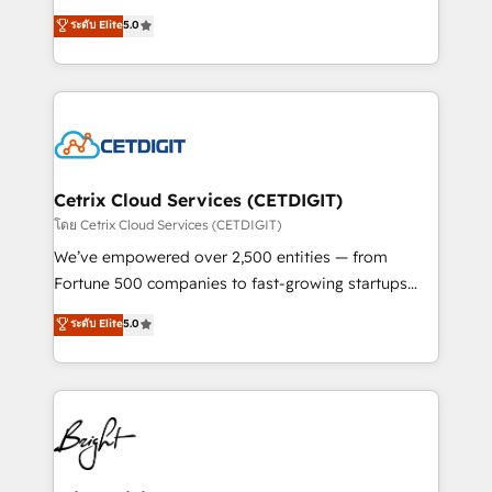
technology, data analytics, CRM optimization, and
design & development. We specialize in multi-hub
ระดับ Elite
5.0
inbound marketing tactics, we focus on
implementations for mid-market & enterprise
understanding, nurturing, and converting leads.
companies. We are woman-owned, powered by
Partner with us to unlock your business's full
coffee, and we ❤️ dogs. We produce award-winning
potential and achieve sustained growth in today's
work for our clients. 🏆2023 Technical Expertise
competitive market.
Impact Award 🏆2022 Technical Expertise Impact
Award 🏆2022 Platform Migration Excellence Impact
Award 🏆2020 Elite Solutions Partner 🏆2019
Cetrix Cloud Services (CETDIGIT)
Integrations HubSpot Impact Award 🏆2019
โดย Cetrix Cloud Services (CETDIGIT)
Marketing Enablement HubSpot Impact Award 🏆
We’ve empowered over 2,500 entities — from
2018 Website Design HubSpot Impact Award 🏆2017
Fortune 500 companies to fast-growing startups
Website Design HubSpot Impact Award 🏆2016
and nonprofits — to streamline operations, scale
ระดับ Elite
5.0
Growth-Driven Design Agency of the Year 🏆2016
revenue, and unlock the full potential of HubSpot.
Sales Enablement HubSpot Impact Award 🏆2015
With deep technical and industry expertise, we fuse
Growth-Driven Design Agency of the Year 🏆2015
automation, integration, and AI innovation to deliver
Became the 5th Agency to reach Diamond 🏆2014
lasting impact. We specialize in: • Turnkey and end-
HubSpot COS Performance Award 🏆2014 HubSpot
to-end HubSpot implementations • Onboarding for
COS Design Award 🏆2013 HubSpot Marketplace
Sales, Service, Marketing & Content Hubs • AI voice
Provider of the Year 🏆2011 Became a HubSpot