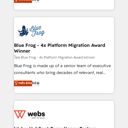
Execution • 750+ onboardings and 2,000+
to HubSpot Better. We work with your teams to
implementations • Deep expertise across marketing,
solve all your HubSpot challenges and improve user
sales, and service hubs • Built-in flexibility for
adoption, sales process and marketing results.
startups to global brands
Services 📚 Onboarding your team to HubSpot for
the first time 🔧 Designing and optimising your
HubSpot set-up for better results 🌐 Website design
and build using HubSpot 🔌 Integrating HubSpot
Blue Frog - 4x Platform Migration Award
Winner
with other systems 🎓 Training your teams to be
HubSpot pros 📊 Lead generation services using
โดย Blue Frog - 4x Platform Migration Award Winner
HubSpot Why us? - SIX HubSpot Accreditations -
Blue Frog is made up of a senior team of executive
awarded by HubSpot after a rigorous process for
consultants who bring decades of relevant, real
CRM, Solutions Architecture, Onboarding , Data
world experience to our client engagements. "Blue
ระดับ Elite
5.0
Migration, Custom Integration & Platform
Frog is a top, trusted partner in HubSpot's
Enablement -Onboarded over 500 businesses to
ecosystem for a reason. Their team brings over a
HubSpot -Top 1% of partners worldwide -In-house
decade of experience to the table, along with deep
team of 25+ experts Contact us today to help you
knowledge of the HubSpot platform and strategies
get more from your investment in HubSpot.
for driving growth. They are committed to helping
www.bbdboom.com
our customers grow and finding solutions that fit
their unique business needs. We are thrilled to have