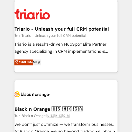
believe in the power of partnership. Together, we
gérer votre projet de création de site internet, votre
embark on a transformational journey that sets your
référencement, votre stratégie digitale et le pilotage
business up for long-term success. Unlock your
et l'intégration d'HubSpot ! Les grandes phases d'un
business. If not now, when?
projet HubSpot avec DIGITALISIM : 🧽 Nettoyage,
Triario - Unleash your full CRM potential
migration et intégration des bases de données. 🚀
โดย Triario - Unleash your full CRM potential
Développement des interfaces avec vos logiciels
Triario is a results-driven HubSpot Elite Partner
métiers ⚙️ Configuration de la plateforme HubSpot
agency specializing in CRM implementations &
📈 Configuration de rapports et tableaux de bord 🤝
migrations, Revenue Operations, Custom
ระดับ Elite
5.0
Book Process & Guidelines utilisateurs 🎓
Integrations, Custom AI agents and AI-ready Website
Formations des utilisateurs
Design With over 15 years of experience, we help
companies bridge the gap between marketing, sales,
and customer success through smart automation,
data hygiene, and tailored HubSpot solutions. Our
clients choose us because we blend the expertise of
a global consultancy with the care and agility of a
Black n Orange 🇺🇸 🇲🇽 🇨🇦
boutique firm. At Triario, we’re big enough to deliver
โดย Black n Orange 🇺🇸 🇲🇽 🇨🇦
but small enough to listen. Our Services: HubSpot
We don’t just optimize — we transform businesses.
implementations & data migration Custom AI agents
At Black n Orange, we go beyond traditional Inbound