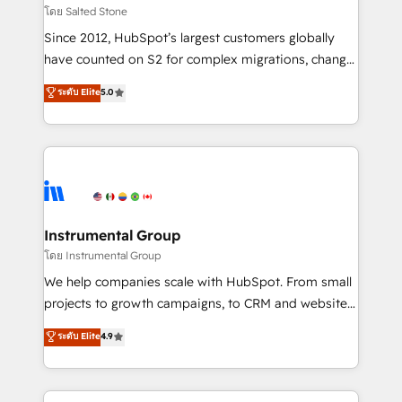
your time zone. What we do: ➤ Onboarding: Live in
โดย Salted Stone
weeks, with workflows built around your business,
Since 2012, HubSpot’s largest customers globally
not a template. ➤ Migration: Move from any legacy
have counted on S2 for complex migrations, change
CRM. Zero downtime, full data integrity. ➤
management, systems integration, and creative
Implementation: Configure HubSpot to run your
ระดับ Elite
5.0
solutions that deliver measurable impact and
revenue process. Sales, marketing, and service wired
transform brand experiences As one of the few full-
together. ➤ AI and Integrations: Layer Breeze AI,
service creative agencies in the HubSpot
custom agents, and APIs to remove manual work. ➤
ecosystem, we blend strategy, technology, & award-
Ongoing Management: Monthly tune-ups, feature
winning design to build scalable, globally
rollouts, adoption coaching. Buying HubSpot,
regionalized HubSpot websites, integrated
switching to it, or reviving a stale portal? We are
marketing campaigns, & RevOps frameworks that
Instrumental Group
built for the work.
fuel long-term success We connect the entire
โดย Instrumental Group
customer lifecycle through seamless integrations,
We help companies scale with HubSpot. From small
ensure long-term adoption with change-
projects to growth campaigns, to CRM and websites.
management programs, and align marketing, sales,
Hire an agency that's experienced in every inch of
ระดับ Elite
4.9
and service to drive sustainable growth With 6 key
HubSpot and willing to work hand-in-hand with your
HubSpot accreditations and experience across
team to simplify the complex and build a better
hundreds of organizations in dozens of industries,
experience for your team and customers.