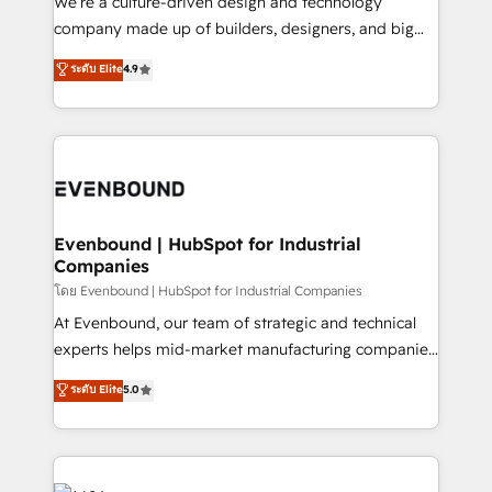
We’re a culture-driven design and technology
GTMの見える化・自動化まで。全Hub統合運用、デー
company made up of builders, designers, and big
タ品質設計、グループ横断のCRM統合に対応します。
thinkers. We blend strategy, design, and
ระดับ Elite
4.9
2️⃣ AIエージェント組織構築 営業・マーケティング業務
development—always fueled by curiosity—to turn
の一部をAIが自律実行する組織への移行を設計・実装。
ideas, opportunities, and challenges into meaningful
Breeze・Claude等をHubSpotと連携させ、役割定義・
experiences. To us, technology is more than just
運用ルール・成果指標まで含めて設計します。 3️⃣ 全社
code; it’s about creating things that are useful, cool,
DX × AI推進のPMO伴走支援 複数部門をまたぐDX×AI変
and—most importantly—simple. That’s why we lean
革を、構想から実装・定着までPMOとして主導。「設
into bold ideas and shape them into thoughtful
定の代行ではなく、設計の責任」を引き受け、部門横断
products and strategies that actually make a
Evenbound | HubSpot for Industrial
の統合・浸透・変革管理を実行します。 ▸ CMS戦略設
Companies
difference.
計・構築：リード獲得・CVR・SEOを前提にした情報設
โดย Evenbound | HubSpot for Industrial Companies
計・導線設計・テンプレート設計をContent Hubで一体
At Evenbound, our team of strategic and technical
提供。 ▸ 既存CRM・MAからの移行支援：Salesforce・
experts helps mid-market manufacturing companies
Marketo・Pardot等からの移行、カスタム設計、履歴
achieve real growth. We specialize in delivering
データ移行と活用設計まで。 ▸ AEO対応：ChatGPT・
ระดับ Elite
5.0
tailored solutions that drive results by leveraging
Perplexity等のAI検索からの流入・引用を前提にコンテ
HubSpot’s platform and data to fuel success.
ンツとサイト構造を最適化。 🏆 なぜ100incを選ぶの
Technical Solutions: - HubSpot Technical Consulting -
か？ ✓ HubSpot Eliteパートナー認定 ✓ HubSpotアワ
HubSpot CRM Implementation - HubSpot