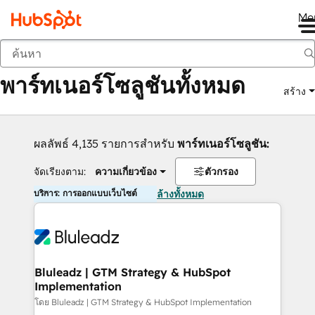
Me
กลับ
พาร์ทเนอร์โซลูชันทั้งหมด
สร้าง
ผลลัพธ์ 4,135 รายการสำหรับ
พาร์ทเนอร์โซลูชัน:
จัดเรียงตาม:
ความเกี่ยวข้อง
ตัวกรอง
บริการ: การออกแบบเว็บไซต์
ล้างทั้งหมด
Bluleadz | GTM Strategy & HubSpot
Implementation
โดย Bluleadz | GTM Strategy & HubSpot Implementation