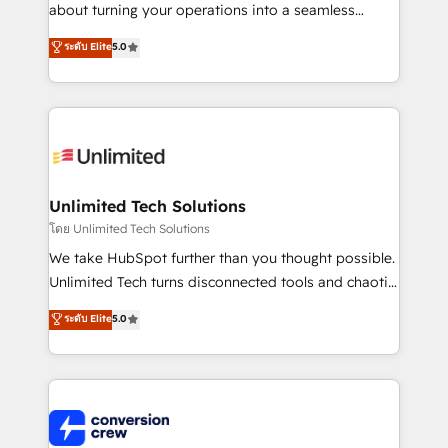
HubSpot Partner since 2012 • 2022 EMEA Impact
about turning your operations into a seamless
Award: Best Integration • 150+ successful HubSpot
experience that powers real results. We specialize in
ระดับ Elite
5.0
projects • Clients in 30+ industries • Proprietary
transforming complex systems into efficient,
technology for integrations • Multilingual team:
scalable solutions that work across your entire
English, Spanish, Portuguese & Italian 👉 Grow
organization. We’re a unique blend of deep HubSpot
smarter with AI and HubSpot.
expertise, strategic thinking, and hands-on
operational know-how. We know that no two
businesses are alike, so we don’t do cookie-cutter
solutions. Instead, we dive in to understand your
Unlimited Tech Solutions
needs, goals, and challenges to deliver solutions that
โดย Unlimited Tech Solutions
fit like a glove. We’re committed to being both
We take HubSpot further than you thought possible.
highly effective and fun to work with. We believe in
Unlimited Tech turns disconnected tools and chaotic
efficient processes, as well as building great
processes into a seamless, high-performing revenue
ระดับ Elite
5.0
relationships. Your success is our success, and we’re
engine. We combine RevOps strategy with deep
all in this together! From startup to enterprise, we’ll
technical execution to help teams scale faster—with
make sure your HubSpot setup becomes a
cleaner data, smarter automation, and more
powerhouse of productivity, so you can focus on
predictable revenue. Specialties: · HubSpot
what matters most: growing your business and
Implementation & Migration · Native & Custom
wowing your customers. Let’s make HubSpot work