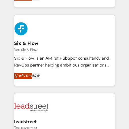
no generan datos confiables, datos que no permiten
retention—by refining processes and eliminating
decidir bien, y decisiones que no logran mejorar los
inefficiencies. Using HubSpot tools and data-driven
procesos. Y así, vuelta tras vuelta, el negocio gira sin
strategies, we create scalable solutions that
avanzar —un problema que tiene menos que ver con
maximize profitability and adapt to your goals.
el CRM y más con cómo opera la empresa por
debajo. Te acompañamos a ordenar tu operación
paso a paso, sin frenarla, con la adopción que todos
Six & Flow
buscan y pocos logran. Así HubSpot por fin rinde. Y
โดย Six & Flow
hay algo más: cada proceso que ordenás construye
Six & Flow is an AI-first HubSpot consultancy and
el contexto real de cómo opera tu empresa —lo
RevOps partner helping ambitious organisations
único que no se compra ni se copia—. En un mundo
grow with clarity, confidence, and intelligence.
ระดับ Elite
5.0
donde todos tendrán la misma IA, va a ganar quien
Operating across the UK, Netherlands, Ireland, and
tenga el mejor contexto para alimentarla. Sin
Canada, we’ve delivered thousands of successful
contexto, la IA improvisa. Con el tuyo, se vuelve una
HubSpot projects for mid-market and enterprise
ventaja que nadie más tiene. No es teoría: somos
clients worldwide, with over 10 years experience. We
Partner Elite con +700 implementaciones en LATAM.
combine HubSpot, data, and AI to design connected
go-to-market systems that align people, process,
and technology for predictable, scalable revenue
leadstreet
growth. Our expertise spans RevOps, CRM and data
โดย leadstreet