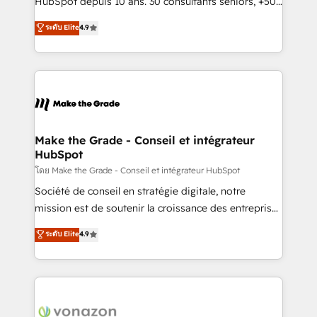
HubSpot depuis 10 ans. 30 consultants seniors, +500
your team to adopt new systems with confidence
clients, un ROI mesurable. Notre mission : faire de
ระดับ Elite
4.9
and achieve a unified, data-driven approach to
HubSpot un vrai levier de performance pour votre
customer engagement.
organisation. Cela passe par la compréhension de
vos processus, la fiabilisation de vos données et
l'alignement de vos équipes — avant même d'ouvrir
la plateforme. Nos domaines d'intervention : -
Intégration & paramétrage HubSpot - Migration CRM
& reprise de données - Stratégie RevOps &
Make the Grade - Conseil et intégrateur
HubSpot
alignement Marketing / Sales - Data, reporting &
tableaux de bord - Onboarding, audit &
โดย Make the Grade - Conseil et intégrateur HubSpot
optimisation - Intégrations métiers (ERP, téléphonie,
Société de conseil en stratégie digitale, notre
e-commerce) - Formation & accompagnement au
mission est de soutenir la croissance des entreprises
changement Nous intervenons auprès des PME, ETI
B2B à travers l’acquisition de nouveaux clients,
ระดับ Elite
4.9
et grandes entreprises en France et à l'international,
l'intégration CRM et le développement des revenus
dans des secteurs variés : SaaS, immobilier,
auprès de vos comptes existants. En France et à
industrie, éducation, banque & assurance, transport
l'international, nous travaillons avec des ETI
& logistique.
ambitieuses, des grands groupes voulant aller au-
delà d’une simple transformation digitale et des