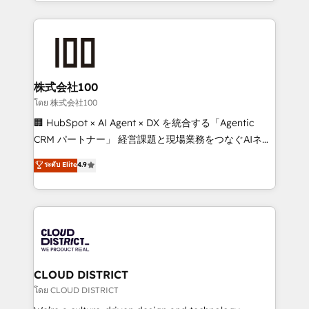
across 9 countries. Born in Chile, we combine local
insight with international reach to help businesses
grow. For over 12 years, we’ve delivered 500+
HubSpot implementations, building end-to-end
solutions that integrate CRM, AI automation, inbound
and loop marketing, content, and digital creativity.
株式会社100
Our multicultural team works in Spanish, Portuguese,
โดย 株式会社100
and English to design scalable strategies that drive
🏢 HubSpot × AI Agent × DX を統合する「Agentic
measurable growth. 🌎 Highlights: • 10+ years as a
CRM パートナー」 経営課題と現場業務をつなぐAIネイ
HubSpot partner. • 2023 Impact Awards: Platform
ティブ・エージェンシーとして、HubSpot Eliteの実装
ระดับ Elite
4.9
Migration Excellence. • Top 3 Partner of the Year
力で顧客フロント業務を再設計します。 💡 100inc は何
LATAM 2022, 2023, 2024, 2025. • Partner of the Year
をする会社か？ HubSpotを共通基盤に、AIエージェン
2024. • Organizer of Aliados.ai (AI, marketing & tech
トを組み込んだ顧客フロント業務（マーケティング・営
global congress). 👉 Ready to scale your business
業・CS）を組織全体で設計・実装する日本のAIネイテ
with HubSpot? Let Cebra’s experts help you grow
ィブ・エージェンシーです。事業部・グループ会社・部
faster, smarter, and with impact.
門が分立する組織で、データと業務プロセスのサイロ化
を、CRMを軸とした全社共通基盤に再構築します。意
CLOUD DISTRICT
思決定者・PMO・現場担当者に並走します。 1️⃣
โดย CLOUD DISTRICT
HubSpot導入・活用支援 顧客データの一元化から、