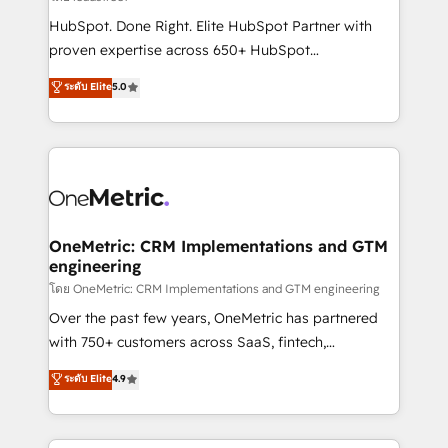
architecture, AI enablement, and strategic marketing,
HubSpot. Done Right. Elite HubSpot Partner with
delivered through our proprietary FLAIR framework
proven expertise across 650+ HubSpot
for responsible AI adoption. As a HubSpot Elite
implementations. With 12+ years of HubSpot
ระดับ Elite
5.0
Partner and ISO 27001:2022 certified consultancy,
experience, we help you use the HubSpot platform
we blend strategy, creativity, and technology to help
to its fullest capacity, improve your current HubSpot
organisations scale smarter and grow stronger.
website, or build your new one.
OneMetric: CRM Implementations and GTM
engineering
โดย OneMetric: CRM Implementations and GTM engineering
Over the past few years, OneMetric has partnered
with 750+ customers across SaaS, fintech,
healthcare, real estate, and other industries. With
ระดับ Elite
4.9
150+ HubSpot-certified experts, we deliver scalable
solutions to complex GTM and RevOps challenges.
Our Expertise 🔹 Onboarding & Implementation: