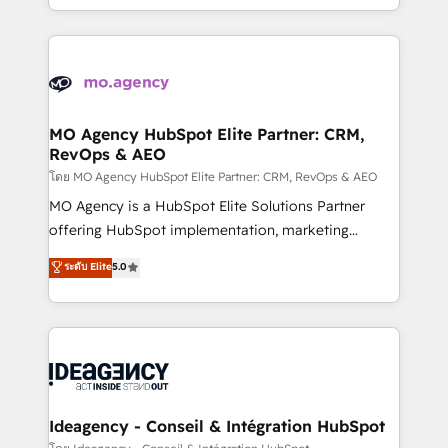
deployment experience possible. Whether you are
in high-impact CRM and CMS migrations and
new to HubSpot or seeking to turn around a poor
onboarding from platforms like Salesforce, NetSuite,
install, our team have the change management
Zoho, Pardot, Marketo, Microsoft Dynamics, Wix,
expertise to deliver the solutions you need.
WordPress and legacy CRMs, turning fragmented
systems into unified, growth-ready HubSpot
architectures that accelerate revenue operations and
MO Agency HubSpot Elite Partner: CRM,
RevOps & AEO
performance. - Multi-object CRM migration, cleanup,
and implementation. - Pre-built and custom
โดย MO Agency HubSpot Elite Partner: CRM, RevOps & AEO
integrations across your full tech stack. - Custom
MO Agency is a HubSpot Elite Solutions Partner
object setup, CMS builds, and full-funnel automation.
offering HubSpot implementation, marketing
- Dashboards, lifecycle campaigns, and lead
automation, CRM and RevOps consulting, data
ระดับ Elite
5.0
nurturing sequences. - Cross-hub setup across
architecture, sales enablement, lifecycle automation,
Marketing, Sales, Operations, and Service Hubs. -
lead scoring and revenue reporting. HubSpot,
Ongoing optimization, managed support, and
Salesforce and integrated enterprise stacks. Digital
scalable retainers. Let’s make HubSpot your most
Marketing, Answer Engine Optimisation, and
powerful growth engine. Built to convert, scale, and
Generative Engine Optimisation (AI Search),
drive results.
HubSpot Content Hub, WordPress development,
B2B SEO, paid media, and content. We work with
Ideagency - Conseil & Intégration HubSpot
enterprise and growth-led companies across