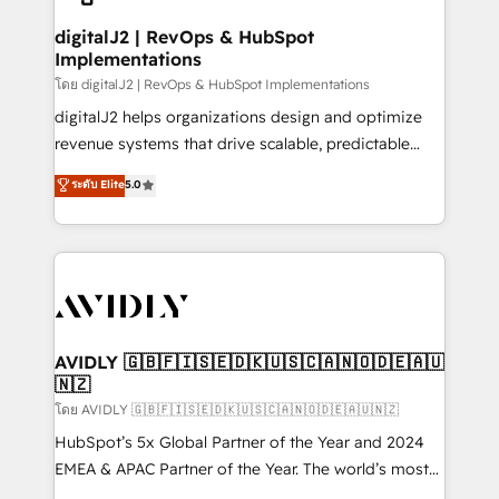
customers).
digitalJ2 | RevOps & HubSpot
Implementations
โดย digitalJ2 | RevOps & HubSpot Implementations
digitalJ2 helps organizations design and optimize
revenue systems that drive scalable, predictable
growth. As a triple-accredited HubSpot Solutions
ระดับ Elite
5.0
Partner, we specialize in both strategic RevOps
planning and hands-on technical execution - building
the operational foundation companies need to
thrive. Industries we specialize in: - Manufacturing -
Healthcare - Financial Services - Managed IT (MSP) -
Franchises - Professional Services - And more! How
we help: ✔️ Full HubSpot implementations and portal
AVIDLY 🇬🇧🇫🇮🇸🇪🇩🇰🇺🇸🇨🇦🇳🇴🇩🇪🇦🇺
🇳🇿
optimization ✔️ Data migrations, CRM architecture,
and reporting foundations ✔️ Custom integrations
โดย AVIDLY 🇬🇧🇫🇮🇸🇪🇩🇰🇺🇸🇨🇦🇳🇴🇩🇪🇦🇺🇳🇿
and workflow automation ✔️ User adoption
HubSpot’s 5x Global Partner of the Year and 2024
programs, training, and enablement Through project-
EMEA & APAC Partner of the Year. The world’s most
based engagements and ongoing RevOps
experienced and fully accredited HubSpot Solutions