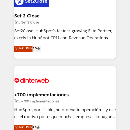
and Customer First Awards, 4.9/5 rating in HubSpot
Onboarding Accredited 🔐 ISO27001 & ISO9001
Reviews and 4.9/5 rating in Clutch Reviews. Digifianz
Certified
helps the following industries: logistics & 3PL, home
Set 2 Close
improvement & construction, branding and
โดย Set 2 Close
commercialization, real estate, health, education,
Set2Close, HubSpot’s fastest-growing Elite Partner,
SaaS, Software Dev & IT and consulting, make the
excels in HubSpot CRM and Revenue Operations
most out of their HubSpot experience operating in
(RevOps) services to boost B2B sales and growth.
ระดับ Elite
5.0
the United States, EU, UAE, Mexico and Latin
As a top HubSpot Elite Partner, we specialize in
America. From casual user to super fan: make
custom HubSpot CRM solutions. Our experts design,
HubSpot an experience you LOVE!
implement, and optimize systems to enhance user
experience, functionality, and adoption across sales,
marketing, and service teams. From setup to
refinement, we streamline workflows, improve lead
management, and speed up deal closures. With 500+
+700 implementaciones
projects completed, our Agile approach ensures your
โดย +700 implementaciones
HubSpot CRM drives measurable results. Our
HubSpot, por sí solo, no ordena tu operación —y ese
RevOps services align your sales, marketing, and
es el motivo por el que muchas empresas lo pagan y
customer success teams for peak performance. We
aun así no crecen. Suele ser un círculo: procesos que
ระดับ Elite
4.8
optimize the revenue lifecycle—lead generation to