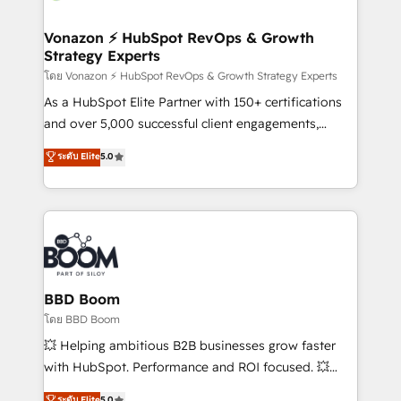
startups florissantes. Nos 3 grandes expertises sont :
➤ L’intégration de CRM et de méthodologie RevOps
Vonazon ⚡ HubSpot RevOps & Growth
Strategy Experts
pour aligner les équipes marketing, commerciales et
support client (data migration, synchronisation API,
โดย Vonazon ⚡ HubSpot RevOps & Growth Strategy Experts
audit et maintenance) ➤ La création de sites internet
As a HubSpot Elite Partner with 150+ certifications
de conversion qui transforment les visiteurs en
and over 5,000 successful client engagements,
opportunités d'affaires ➤ La mise en place de
Vonazon turns marketing complexity into
ระดับ Elite
5.0
stratégies d'acquisition marketing (SEO, SEA,
measurable, scalable growth. From onboarding to
inbound, automatisation marketing, ABM, IA,
enterprise-grade campaigns, our in-house team
emailing) Informations clés : - 10 ans d'expérience -
builds scalable strategies that drive long-term
100+ intégrations CRM HubSpot réussies - 40
revenue. ⚙️ HubSpot Integration & Optimization •
experts conseil - 150 certifications HubSpot
Seamless CRM, CMS, and automation setup •
cumulées
Complex platform migrations and data cleanups •
Custom APIs and third-party integrations 📈 End-to-
BBD Boom
End Revenue Acceleration • Lifecycle marketing and
โดย BBD Boom
pipeline growth programs • Sales enablement tools
💥 Helping ambitious B2B businesses grow faster
and CRM optimization • Retention strategies with
with HubSpot. Performance and ROI focused. 💥
customer journey mapping 🏅 Elite-Level HubSpot
BBD Boom is the HubSpot partner that can help you
ระดับ Elite
5.0