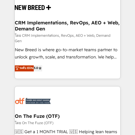
and system integrations powered by Globalia’s
technical development team. - 19 HubSpot-certified
trainers to drive platform adoption. 📈 Revenue
CRM Implementations, RevOps, AEO + Web,
Demand Gen
Generation - Full-funnel marketing and high-
performance advertising via Point Success Media. -
โดย CRM Implementations, RevOps, AEO + Web, Demand
Gen
Expert deployment of Breeze AI and custom agents
New Breed is where go-to-market teams partner to
to automate growth. 🏆 Elite Excellence - 8 platform
unlock growth, scale, and transformation. We help
accreditations and deep HIPAA-compliance
companies activate HubSpot’s AI-powered
expertise. - A team of 250+ experts dedicated to
ระดับ Elite
5.0
customer platform and operationalize HubSpot’s
your resilient growth.
Loop Marketing framework through expert-led
services, smart agents, and purpose-built apps,
tailored to your business. Together, we unlock
results, fast. ⚙️CRM & RevOps: Align all Hubs to your
buyer journey for clean data, scalability, & reporting.
🎯Demand Gen & ABM: Drive pipeline with inbound,
On The Fuze (OTF)
ABM, AEO, SEO, & paid media. 👩‍💻Web Design:
โดย On The Fuze (OTF)
Build high-performing websites with UX, messaging,
🇺🇸 Get a 1 MONTH TRIAL 🇺🇸 Helping lean teams