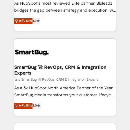
As HubSpot's most reviewed Elite partner, Bluleadz
bridges the gap between strategy and execution. We
don't just "set up tools" — we install the GTM
ระดับ Elite
4.9
Operating System (GTM OS) to align your leadership
and engineer a portal that drives predictable
revenue velocity. 🚀 GTM Strategy & Alignment
Workshops & Sprints: Identify "Valleys of Death"
stalling growth. Fix your ICP, Math, and Story to stop
"accelerating a mess." ⚙️ Elite Engineering & AI
Scalable Architecture: Zero-technical-debt setup
SmartBug 🚀 RevOps, CRM & Integration
Experts
across all Hubs, validated by our 7 HubSpot
Accreditations. AI-Powered RevOps: Breeze AI,
โดย SmartBug 🚀 RevOps, CRM & Integration Experts
custom AI agents, and high-integrity migrations for
As a 3x HubSpot North America Partner of the Year,
total reporting clarity. Security & Compliance: SOC 2
SmartBug Media transforms your customer lifecycle
Type II and HIPAA attested for enterprise-grade data
into a revenue engine. Our unified ecosystem
ระดับ Elite
5.0
security. 🏆 Why Bluleadz? GTM OS Partner | 16+
includes specialized divisions Globalia (AI &
Years Experience | 1,000+ Five-Star Reviews
Software) and Point Success Media (Paid Media),
making this the official home for all three brands. 🔄
Implementation & Integration - Seamless migrations