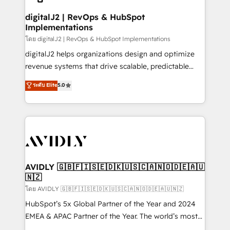
customers).
digitalJ2 | RevOps & HubSpot
Implementations
โดย digitalJ2 | RevOps & HubSpot Implementations
digitalJ2 helps organizations design and optimize
revenue systems that drive scalable, predictable
growth. As a triple-accredited HubSpot Solutions
ระดับ Elite
5.0
Partner, we specialize in both strategic RevOps
planning and hands-on technical execution - building
the operational foundation companies need to
thrive. Industries we specialize in: - Manufacturing -
Healthcare - Financial Services - Managed IT (MSP) -
Franchises - Professional Services - And more! How
we help: ✔️ Full HubSpot implementations and portal
AVIDLY 🇬🇧🇫🇮🇸🇪🇩🇰🇺🇸🇨🇦🇳🇴🇩🇪🇦🇺
🇳🇿
optimization ✔️ Data migrations, CRM architecture,
and reporting foundations ✔️ Custom integrations
โดย AVIDLY 🇬🇧🇫🇮🇸🇪🇩🇰🇺🇸🇨🇦🇳🇴🇩🇪🇦🇺🇳🇿
and workflow automation ✔️ User adoption
HubSpot’s 5x Global Partner of the Year and 2024
programs, training, and enablement Through project-
EMEA & APAC Partner of the Year. The world’s most
based engagements and ongoing RevOps
experienced and fully accredited HubSpot Solutions