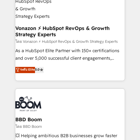
startups florissantes. Nos 3 grandes expertises sont :
➤ L’intégration de CRM et de méthodologie RevOps
pour aligner les équipes marketing, commerciales et
support client (data migration, synchronisation API,
Vonazon ⚡ HubSpot RevOps & Growth
Strategy Experts
audit et maintenance) ➤ La création de sites internet
de conversion qui transforment les visiteurs en
โดย Vonazon ⚡ HubSpot RevOps & Growth Strategy Experts
opportunités d'affaires ➤ La mise en place de
As a HubSpot Elite Partner with 150+ certifications
stratégies d'acquisition marketing (SEO, SEA,
and over 5,000 successful client engagements,
inbound, automatisation marketing, ABM, IA,
Vonazon turns marketing complexity into
ระดับ Elite
5.0
emailing) Informations clés : - 10 ans d'expérience -
measurable, scalable growth. From onboarding to
100+ intégrations CRM HubSpot réussies - 40
enterprise-grade campaigns, our in-house team
experts conseil - 150 certifications HubSpot
builds scalable strategies that drive long-term
cumulées
revenue. ⚙️ HubSpot Integration & Optimization •
Seamless CRM, CMS, and automation setup •
Complex platform migrations and data cleanups •
Custom APIs and third-party integrations 📈 End-to-
BBD Boom
End Revenue Acceleration • Lifecycle marketing and
โดย BBD Boom
pipeline growth programs • Sales enablement tools
💥 Helping ambitious B2B businesses grow faster