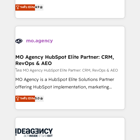
adoption assurance. Our tried and tested Roadmap
Elite Solutions Partner for businesses ready to
ระดับ Elite
4.9
methodology will ensure that you receive the best
migrate, replatform, and scale smarter. We specialize
deployment experience possible. Whether you are
in high-impact CRM and CMS migrations and
new to HubSpot or seeking to turn around a poor
onboarding from platforms like Salesforce, NetSuite,
install, our team have the change management
Zoho, Pardot, Marketo, Microsoft Dynamics, Wix,
expertise to deliver the solutions you need.
WordPress and legacy CRMs, turning fragmented
systems into unified, growth-ready HubSpot
architectures that accelerate revenue operations and
MO Agency HubSpot Elite Partner: CRM,
RevOps & AEO
performance. - Multi-object CRM migration, cleanup,
and implementation. - Pre-built and custom
โดย MO Agency HubSpot Elite Partner: CRM, RevOps & AEO
integrations across your full tech stack. - Custom
MO Agency is a HubSpot Elite Solutions Partner
object setup, CMS builds, and full-funnel automation.
offering HubSpot implementation, marketing
- Dashboards, lifecycle campaigns, and lead
automation, CRM and RevOps consulting, data
ระดับ Elite
5.0
nurturing sequences. - Cross-hub setup across
architecture, sales enablement, lifecycle automation,
Marketing, Sales, Operations, and Service Hubs. -
lead scoring and revenue reporting. HubSpot,
Ongoing optimization, managed support, and
Salesforce and integrated enterprise stacks. Digital
scalable retainers. Let’s make HubSpot your most
Marketing, Answer Engine Optimisation, and
powerful growth engine. Built to convert, scale, and
Generative Engine Optimisation (AI Search),
drive results.
HubSpot Content Hub, WordPress development,