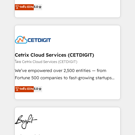
technology, data analytics, CRM optimization, and
design & development. We specialize in multi-hub
ระดับ Elite
5.0
inbound marketing tactics, we focus on
implementations for mid-market & enterprise
understanding, nurturing, and converting leads.
companies. We are woman-owned, powered by
Partner with us to unlock your business's full
coffee, and we ❤️ dogs. We produce award-winning
potential and achieve sustained growth in today's
work for our clients. 🏆2023 Technical Expertise
competitive market.
Impact Award 🏆2022 Technical Expertise Impact
Award 🏆2022 Platform Migration Excellence Impact
Award 🏆2020 Elite Solutions Partner 🏆2019
Cetrix Cloud Services (CETDIGIT)
Integrations HubSpot Impact Award 🏆2019
โดย Cetrix Cloud Services (CETDIGIT)
Marketing Enablement HubSpot Impact Award 🏆
We’ve empowered over 2,500 entities — from
2018 Website Design HubSpot Impact Award 🏆2017
Fortune 500 companies to fast-growing startups
Website Design HubSpot Impact Award 🏆2016
and nonprofits — to streamline operations, scale
ระดับ Elite
5.0
Growth-Driven Design Agency of the Year 🏆2016
revenue, and unlock the full potential of HubSpot.
Sales Enablement HubSpot Impact Award 🏆2015
With deep technical and industry expertise, we fuse
Growth-Driven Design Agency of the Year 🏆2015
automation, integration, and AI innovation to deliver
Became the 5th Agency to reach Diamond 🏆2014
lasting impact. We specialize in: • Turnkey and end-
HubSpot COS Performance Award 🏆2014 HubSpot
to-end HubSpot implementations • Onboarding for
COS Design Award 🏆2013 HubSpot Marketplace
Sales, Service, Marketing & Content Hubs • AI voice
Provider of the Year 🏆2011 Became a HubSpot