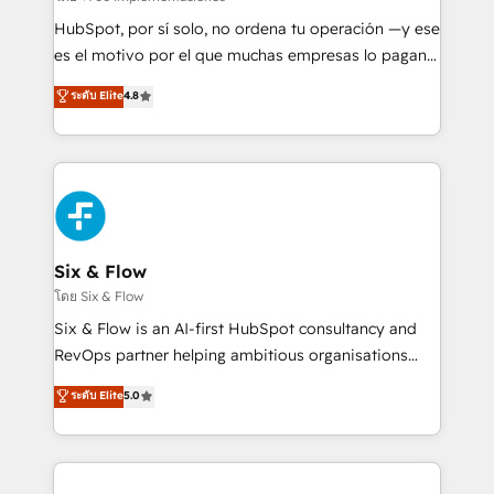
HubSpot CRM drives measurable results. Our
HubSpot, por sí solo, no ordena tu operación —y ese
RevOps services align your sales, marketing, and
es el motivo por el que muchas empresas lo pagan y
customer success teams for peak performance. We
aun así no crecen. Suele ser un círculo: procesos que
ระดับ Elite
4.8
optimize the revenue lifecycle—lead generation to
no generan datos confiables, datos que no permiten
retention—by refining processes and eliminating
decidir bien, y decisiones que no logran mejorar los
inefficiencies. Using HubSpot tools and data-driven
procesos. Y así, vuelta tras vuelta, el negocio gira sin
strategies, we create scalable solutions that
avanzar —un problema que tiene menos que ver con
maximize profitability and adapt to your goals.
el CRM y más con cómo opera la empresa por
debajo. Te acompañamos a ordenar tu operación
paso a paso, sin frenarla, con la adopción que todos
Six & Flow
buscan y pocos logran. Así HubSpot por fin rinde. Y
โดย Six & Flow
hay algo más: cada proceso que ordenás construye
Six & Flow is an AI-first HubSpot consultancy and
el contexto real de cómo opera tu empresa —lo
RevOps partner helping ambitious organisations
único que no se compra ni se copia—. En un mundo
grow with clarity, confidence, and intelligence.
ระดับ Elite
5.0
donde todos tendrán la misma IA, va a ganar quien
Operating across the UK, Netherlands, Ireland, and
tenga el mejor contexto para alimentarla. Sin
Canada, we’ve delivered thousands of successful
contexto, la IA improvisa. Con el tuyo, se vuelve una
HubSpot projects for mid-market and enterprise
ventaja que nadie más tiene. No es teoría: somos
clients worldwide, with over 10 years experience. We