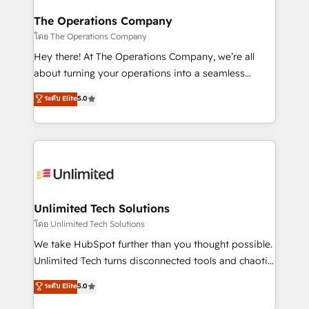
with intelligent automation to drive sustainable
growth. Our multidisciplinary team designs solutions
The Operations Company
that simplify complexity, boost performance, and
โดย The Operations Company
turn innovation into real impact. 🌍 Highlights •
Hey there! At The Operations Company, we’re all
HubSpot Partner since 2012 • 2022 EMEA Impact
about turning your operations into a seamless
Award: Best Integration • 150+ successful HubSpot
experience that powers real results. We specialize in
ระดับ Elite
5.0
projects • Clients in 30+ industries • Proprietary
transforming complex systems into efficient,
technology for integrations • Multilingual team:
scalable solutions that work across your entire
English, Spanish, Portuguese & Italian 👉 Grow
organization. We’re a unique blend of deep HubSpot
smarter with AI and HubSpot.
expertise, strategic thinking, and hands-on
operational know-how. We know that no two
businesses are alike, so we don’t do cookie-cutter
solutions. Instead, we dive in to understand your
Unlimited Tech Solutions
needs, goals, and challenges to deliver solutions that
โดย Unlimited Tech Solutions
fit like a glove. We’re committed to being both
We take HubSpot further than you thought possible.
highly effective and fun to work with. We believe in
Unlimited Tech turns disconnected tools and chaotic
efficient processes, as well as building great
processes into a seamless, high-performing revenue
ระดับ Elite
5.0
relationships. Your success is our success, and we’re
engine. We combine RevOps strategy with deep
all in this together! From startup to enterprise, we’ll