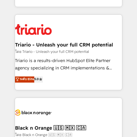
detailed financial rationale with a focus on ROI and
le marketing digital, et la relation client ! C'est
TCO. As a trusted extension of your team, we
pourquoi, nos experts sont à la fois capables de
believe in the power of partnership. Together, we
gérer votre projet de création de site internet, votre
embark on a transformational journey that sets your
référencement, votre stratégie digitale et le pilotage
business up for long-term success. Unlock your
et l'intégration d'HubSpot ! Les grandes phases d'un
business. If not now, when?
projet HubSpot avec DIGITALISIM : 🧽 Nettoyage,
Triario - Unleash your full CRM potential
migration et intégration des bases de données. 🚀
โดย Triario - Unleash your full CRM potential
Développement des interfaces avec vos logiciels
Triario is a results-driven HubSpot Elite Partner
métiers ⚙️ Configuration de la plateforme HubSpot
agency specializing in CRM implementations &
📈 Configuration de rapports et tableaux de bord 🤝
migrations, Revenue Operations, Custom
ระดับ Elite
5.0
Book Process & Guidelines utilisateurs 🎓
Integrations, Custom AI agents and AI-ready Website
Formations des utilisateurs
Design With over 15 years of experience, we help
companies bridge the gap between marketing, sales,
and customer success through smart automation,
data hygiene, and tailored HubSpot solutions. Our
clients choose us because we blend the expertise of
a global consultancy with the care and agility of a
Black n Orange 🇺🇸 🇲🇽 🇨🇦
boutique firm. At Triario, we’re big enough to deliver
โดย Black n Orange 🇺🇸 🇲🇽 🇨🇦