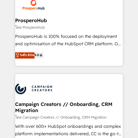
record of business transformation, our growth-first
extensive experience working with tech companies
approach has helped brands dominate their
and manufacturers since 2002, we are committed to
markets.
empowering our clients and developing their
ProsperoHub
autonomy. Get to grips with HubSpot through
โดย ProsperoHub
guided implementation and seamless integration of
ProsperoHub is 100% focused on the deployment
the CRM platform into your digital ecosystem. Would
and optimisation of the HubSpot CRM platform. Our
you like support in deploying your inbound
highly experienced team of solutions experts will
ระดับ Elite
5.0
marketing strategy? We'll provide support tailored
ensure that you achieve maximum adoption and
to your needs and sales objectives. With 125+
ROI from your HubSpot investment. Use our
certifications, we are part of the most certified
extensive HubSpot, sales, marketing, service and
Canadian agencies, and we both hold Onboarding
integrations expertise to lead your team on their
Accreditations. Based in Canada (coast to coast), our
HubSpot journey, design and implement your
services are offered in both English & French.
processes and skilfully bring your revenue
infrastructure to life. Our collaborative approach
Campaign Creators // Onboarding, CRM
Migration
keeps you in control whilst we plan and support the
route to your revenue goals. We have successfully
โดย Campaign Creators // Onboarding, CRM Migration
supported over 500 organisations with HubSpot
With over 600+ HubSpot onboardings and complex
implementation, optimisation, training, and
platform implementations delivered, CC is the go-to