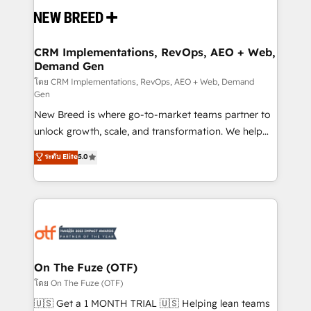
and system integrations powered by Globalia’s
technical development team. - 19 HubSpot-certified
trainers to drive platform adoption. 📈 Revenue
CRM Implementations, RevOps, AEO + Web,
Demand Gen
Generation - Full-funnel marketing and high-
performance advertising via Point Success Media. -
โดย CRM Implementations, RevOps, AEO + Web, Demand
Gen
Expert deployment of Breeze AI and custom agents
New Breed is where go-to-market teams partner to
to automate growth. 🏆 Elite Excellence - 8 platform
unlock growth, scale, and transformation. We help
accreditations and deep HIPAA-compliance
companies activate HubSpot’s AI-powered
expertise. - A team of 250+ experts dedicated to
ระดับ Elite
5.0
customer platform and operationalize HubSpot’s
your resilient growth.
Loop Marketing framework through expert-led
services, smart agents, and purpose-built apps,
tailored to your business. Together, we unlock
results, fast. ⚙️CRM & RevOps: Align all Hubs to your
buyer journey for clean data, scalability, & reporting.
🎯Demand Gen & ABM: Drive pipeline with inbound,
On The Fuze (OTF)
ABM, AEO, SEO, & paid media. 👩‍💻Web Design:
โดย On The Fuze (OTF)
Build high-performing websites with UX, messaging,
🇺🇸 Get a 1 MONTH TRIAL 🇺🇸 Helping lean teams