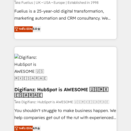
can support public sector companies as well the
โดย Fuelius | UK • USA • Europe | Established in 1998
other ones listed in our profile. Our services: -
Fuelius is a 25-year-old digital transformation,
HubSpot implementation - HubSpot CMS website
marketing automation and CRM consultancy. We
build We can do lots of things. But everything we do
enable mid-market and enterprise clients to
ระดับ Elite
5.0
is there for you to: - Grow revenue, and run your
maximise their return from digital and fuel their
business more efficiently - Build stronger
growth. We modernise platforms, streamline
relationships with customers - Make better
operations that are causing inefficiencies, improve
decisions with data - Find a new voice and reach
customer experiences, integrate systems, and
more people - Get the most out of your HubSpot
supercharge revenue operations Key services: • CRM
investment
Implementation • Systems Integration • Digital
Transformation / Web Development • RevOps &
Sales Consulting • Marketing Automation What
makes us different? 🚀 Top 0.5% of global HubSpot
Digifianz: HubSpot is AWESOME 🇺🇸🇲🇽
🇪🇸🇦🇷🇦🇪
agencies ⚙️ The strongest technical ability and
integration capabilities 💼 Consultative, long-term
โดย Digifianz: HubSpot is AWESOME 🇺🇸🇲🇽🇪🇸🇦🇷🇦🇪
partners who will embed ourselves into your
You shouldn't struggle to make business happen. We
business, processes and systems 🏢 We specialise in
help companies get out of the rut with experienced,
working with mid-market and enterprise
process-oriented teams implementing HubSpot
ระดับ Elite
4.9
organisations, global organisations and those with