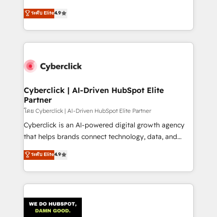
healthcare, real estate, and other industries. With
ระดับ Elite
4.9
150+ HubSpot-certified experts, we deliver scalable
solutions to complex GTM and RevOps challenges.
Our Expertise 🔹 Onboarding & Implementation:
Accredited HubSpot Partner, ensuring smooth setup
tailored to your GTM motion. 🔹 Migrations:
Accredited HubSpot Partner, ensuring migration
from other CRMs to HubSpot without data loss or
Cyberclick | AI-Driven HubSpot Elite
Partner
downtime. 🔹 RevOps Strategy: Align teams,
processes, and data to drive revenue efficiency. 🔹
โดย Cyberclick | AI-Driven HubSpot Elite Partner
Integrations: Connect HubSpot with your tech stack
Cyberclick is an AI-powered digital growth agency
for better adoption. 🔹 Custom Solutions: Build
that helps brands connect technology, data, and
tailored apps, workflows, and configurations. We are
creativity to achieve measurable results. Founded in
ระดับ Elite
4.9
SOC 2 Type II and ISO 27001 certified, reinforcing
Barcelona and operating across Spain, LATAM, and
our commitment to data security and compliance. At
the UK, we support global companies in building
OneMetric, we help revenue teams focus on the
smarter marketing, sales, and customer success
OneMetric that matters most: revenue.
strategies. As the only HubSpot Elite Partner in
Iberia (Spain & Portugal), we combine human insight