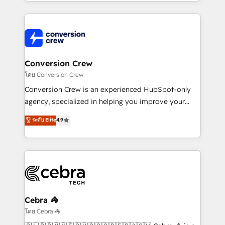
technical execution to help teams scale faster—with
make sure your HubSpot setup becomes a
cleaner data, smarter automation, and more
powerhouse of productivity, so you can focus on
predictable revenue. Specialties: · HubSpot
what matters most: growing your business and
Implementation & Migration · Native & Custom
wowing your customers. Let’s make HubSpot work
Integrations · Custom Development · CPQ & FSM ·
smarter for you!
Reporting & Analytics · GTM Architecture · Sales &
Conversion Crew
Marketing Enablement If you’re ready to elevate
โดย Conversion Crew
HubSpot from “just your CRM” to your growth
Conversion Crew is an experienced HubSpot-only
infrastructure—let’s talk.
agency, specialized in helping you improve your
online processes. This means we help you with: -
ระดับ Elite
4.9
Implementing HubSpot (CRM, Marketing, Sales,
Service and Operations) - Developing fast, good-
looking websites in the HubSpot CMS - Building
(custom) integrations between HubSpot and other
systems you use You need a clear method to reach
your goals. Therefore, we take a critical look at your
current processes together, from which we create a
Cebra 🦓
focused action plan. By implementing these steps in
โดย Cebra 🦓
your day-to-day business, you will start to see