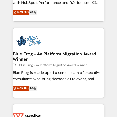
and CRM optimization • Retention strategies with
with HubSpot. Performance and ROI focused. 💥
customer journey mapping 🏅 Elite-Level HubSpot
BBD Boom is the HubSpot partner that can help you
ระดับ Elite
5.0
Execution • 750+ onboardings and 2,000+
to HubSpot Better. We work with your teams to
implementations • Deep expertise across marketing,
solve all your HubSpot challenges and improve user
sales, and service hubs • Built-in flexibility for
adoption, sales process and marketing results.
startups to global brands
Services 📚 Onboarding your team to HubSpot for
the first time 🔧 Designing and optimising your
HubSpot set-up for better results 🌐 Website design
and build using HubSpot 🔌 Integrating HubSpot
Blue Frog - 4x Platform Migration Award
Winner
with other systems 🎓 Training your teams to be
HubSpot pros 📊 Lead generation services using
โดย Blue Frog - 4x Platform Migration Award Winner
HubSpot Why us? - SIX HubSpot Accreditations -
Blue Frog is made up of a senior team of executive
awarded by HubSpot after a rigorous process for
consultants who bring decades of relevant, real
CRM, Solutions Architecture, Onboarding , Data
world experience to our client engagements. "Blue
ระดับ Elite
5.0
Migration, Custom Integration & Platform
Frog is a top, trusted partner in HubSpot's
Enablement -Onboarded over 500 businesses to
ecosystem for a reason. Their team brings over a
HubSpot -Top 1% of partners worldwide -In-house
decade of experience to the table, along with deep
team of 25+ experts Contact us today to help you
knowledge of the HubSpot platform and strategies
get more from your investment in HubSpot.
for driving growth. They are committed to helping