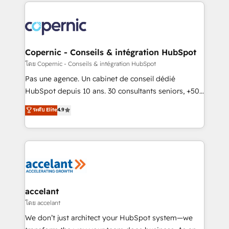
HubSpot's Global Partner of the Year in 2024,
consistently ranked among their top 5 partners
worldwide, and with over 15 years in the ecosystem,
Huble has built a track record that speaks for itself.
One company, one operating model, delivering
Copernic - Conseils & intégration HubSpot
across offices and consulting teams in the UK, USA,
โดย Copernic - Conseils & intégration HubSpot
Canada, Germany, France, Belgium, Singapore, and
Pas une agence. Un cabinet de conseil dédié
South Africa. Certified compliant with ISO/IEC
HubSpot depuis 10 ans. 30 consultants seniors, +500
27001:2022 and ISO 9001:2015 across all seven
clients, un ROI mesurable. Notre mission : faire de
ระดับ Elite
4.9
international offices and 175+ employees.
HubSpot un vrai levier de performance pour votre
organisation. Cela passe par la compréhension de
vos processus, la fiabilisation de vos données et
l'alignement de vos équipes — avant même d'ouvrir
la plateforme. Nos domaines d'intervention : -
Intégration & paramétrage HubSpot - Migration CRM
& reprise de données - Stratégie RevOps &
accelant
alignement Marketing / Sales - Data, reporting &
โดย accelant
tableaux de bord - Onboarding, audit &
We don’t just architect your HubSpot system—we
optimisation - Intégrations métiers (ERP, téléphonie,