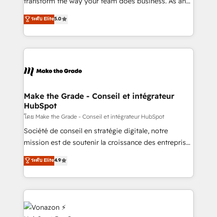
transform the way your team does business. As an
e-commerce) - Formation & accompagnement au
Elite HubSpot Solutions Partner, we specialize in
ระดับ Elite
5.0
changement Nous intervenons auprès des PME, ETI
creating tailored, end-to-end CRM solutions that
et grandes entreprises en France et à l'international,
accelerate growth, improve operational efficiency,
dans des secteurs variés : SaaS, immobilier,
and ensure faster time to value on HubSpot. What
industrie, éducation, banque & assurance, transport
sets us apart? Our people-centric approach. From
& logistique.
day one, our team takes the time to deeply
understand your unique needs, crafting custom
strategies that deliver impactful results. Our mission
Make the Grade - Conseil et intégrateur
HubSpot
is to empower you to unlock HubSpot’s full potential
—faster. Through expert training, unmatched
โดย Make the Grade - Conseil et intégrateur HubSpot
responsiveness, and ongoing support, we equip
Société de conseil en stratégie digitale, notre
your team to adopt new systems with confidence
mission est de soutenir la croissance des entreprises
and achieve a unified, data-driven approach to
B2B à travers l’acquisition de nouveaux clients,
ระดับ Elite
4.9
customer engagement.
l'intégration CRM et le développement des revenus
auprès de vos comptes existants. En France et à
l'international, nous travaillons avec des ETI
ambitieuses, des grands groupes voulant aller au-
delà d’une simple transformation digitale et des