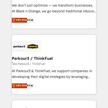
but small enough to listen. Our Services: HubSpot
We don’t just optimize — we transform businesses.
implementations & data migration Custom AI agents
At Black n Orange, we go beyond traditional Inbound
Revenue Operations API integrations AI-ready
Marketing with our exclusive methodologies:
ระดับ Elite
5.0
Website design Let’s turn your CRM into your growth
BOOMS and BOOST. Together, they form a powerful
engine!
combination that has driven success for over 800
businesses worldwide. As Elite HubSpot Partners, we
specialize in crafting high-performance growth
strategies that integrate data-driven marketing,
automation, and revenue intelligence to help
companies scale faster and smarter. 🔹 BOOMS:
Parkour3 / ThinkFuel
Demand generation for all your buyers With BOOMS,
โดย Parkour3 / ThinkFuel
you invest in 100% of your buyers, accelerating your
At Parkour3 & ThinkFuel, we support companies in
growth and positioning yourself as an undisputed
developing their digital strategies by leveraging
leader. 🔹 BOOST: Optimize your digital
technologies and automating their marketing and
ระดับ Elite
4.9
transformation process A methodology designed to
sales processes to generate growth. Our offer spans
implement HubSpot effectively and optimize your
from Strategy to Operations. We specialize in CRM
digital processes. 🔹 Trusted by Industry Leaders
onboarding and implementation, web design, sales
With an average rating of 4.9/5 and a proven track
& marketing automation, and digital marketing. With