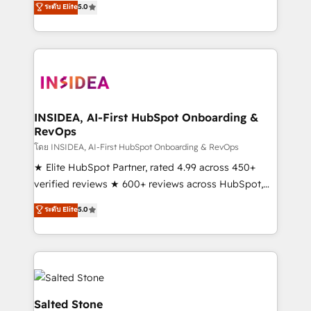
ระดับ Elite
5.0
partnerships, we guide organizations through the
Partner. 🚀 With 2,750+ HubSpot projects delivered
revenue maturity model - delivering the right
and 370+ specialists across EMEA, APAC and NAM,
improvements at the right time so operations
we de-risk complex CRM programmes and
evolve strategically and sustainably as the business
accelerate ROI across every HubSpot Hub. 🧭 From
grows.
multi-region migrations to AI-powered automation,
we turn complexity into clarity, human at global
scale. 🏆 HubSpot’s CEO called us “the partner of the
INSIDEA, AI-First HubSpot Onboarding &
RevOps
future.” Others agree it is proof of trust built through
measurable impact.
โดย INSIDEA, AI-First HubSpot Onboarding & RevOps
★ Elite HubSpot Partner, rated 4.99 across 450+
verified reviews ★ 600+ reviews across HubSpot,
G2 & Clutch ★ 150+ in-house HubSpot-certified
ระดับ Elite
5.0
experts ★ 1,500+ implementations across 25+
countries ★ AI-first, RevOps-led, onboarding-
obsessed INSIDEA helps growing companies turn
HubSpot into a revenue engine. We onboard your
team, migrate your data, and build AI-powered
workflows that drive adoption from week one, in
Salted Stone