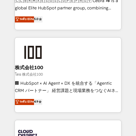
🇨🇱🇧🇷🇲🇽🇪🇸🇺🇸🇨🇴🇵🇪🇵🇦🇸🇻 Cebra 🦓 is a
results fast. This creates space for growth! Want to
global Elite HubSpot partner group, combining
know how we can help? Contact us to set up a
technology, marketing and media expertise across
ระดับ Elite
5.0
meeting!
Latin America and Southern Europe, with teams
across 9 countries. Born in Chile, we combine local
insight with international reach to help businesses
grow. For over 12 years, we’ve delivered 500+
HubSpot implementations, building end-to-end
solutions that integrate CRM, AI automation, inbound
and loop marketing, content, and digital creativity.
株式会社100
Our multicultural team works in Spanish, Portuguese,
โดย 株式会社100
and English to design scalable strategies that drive
🏢 HubSpot × AI Agent × DX を統合する「Agentic
measurable growth. 🌎 Highlights: • 10+ years as a
CRM パートナー」 経営課題と現場業務をつなぐAIネイ
HubSpot partner. • 2023 Impact Awards: Platform
ティブ・エージェンシーとして、HubSpot Eliteの実装
ระดับ Elite
4.9
Migration Excellence. • Top 3 Partner of the Year
力で顧客フロント業務を再設計します。 💡 100inc は何
LATAM 2022, 2023, 2024, 2025. • Partner of the Year
をする会社か？ HubSpotを共通基盤に、AIエージェン
2024. • Organizer of Aliados.ai (AI, marketing & tech
トを組み込んだ顧客フロント業務（マーケティング・営
global congress). 👉 Ready to scale your business
業・CS）を組織全体で設計・実装する日本のAIネイテ
with HubSpot? Let Cebra’s experts help you grow
ィブ・エージェンシーです。事業部・グループ会社・部