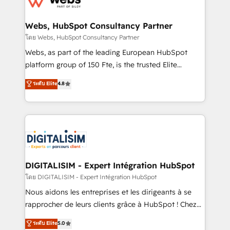
www.bbdboom.com
our customers grow and finding solutions that fit
their unique business needs. We are thrilled to have
Webs, HubSpot Consultancy Partner
Blue Frog in the HubSpot ecosystem leading the
โดย Webs, HubSpot Consultancy Partner
way for customers!" - Yamini Rangan, CEO of
Webs, as part of the leading European HubSpot
HubSpot “Our experience with the team at Blue Frog
platform group of 150 Fte, is the trusted Elite
has been nothing short of extraordinary. Their years
HubSpot CRM Partner offering you a roadmap on
ระดับ Elite
4.8
of experience and quality of skilled staff has earned
maximizing EBITDA and achieving Commercial
them a trusted reputation within the HubSpot
Excellence. With our targeted processes, we
ecosystem as a reliable partner capable of delivering
strengthen your digital transformation and minimize
remarkable experiences for our most sophisticated
costs. As HubSpot's Advanced Accredited CRM
clients.” - Brian Garvey, VP, Solutions Partner
Implementation partner, we provide expertise to
Program, HubSpot.
drive your business forward. Since 2015 we are fully
dedicated to HubSpot and with an experienced
DIGITALISIM - Expert Intégration HubSpot
team (50+), we work with reputable companies in
โดย DIGITALISIM - Expert Intégration HubSpot
B2B sectors such as manufacturing, SaaS and
Nous aidons les entreprises et les dirigeants à se
business services. We prepare a customized
rapprocher de leurs clients grâce à HubSpot ! Chez
business case that demonstrates the value and
DIGITALISIM, nous avons l'intime conviction que la
ระดับ Elite
5.0
impact of your digital transformation, including a
réussite des entreprises passe par l’innovation web,