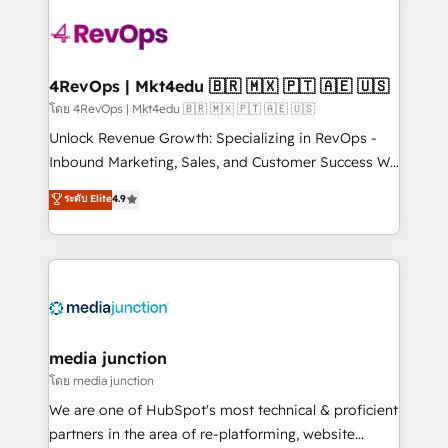
there’s a good chance one of our globally integrated
teams has worked with clients just like you Let’s
explore whether S2 is the partner you’ve been
looking for...and get your next big initiative moving!
4RevOps | Mkt4edu 🇧🇷 🇲🇽 🇵🇹 🇦🇪 🇺🇸
โดย 4RevOps | Mkt4edu 🇧🇷 🇲🇽 🇵🇹 🇦🇪 🇺🇸
Unlock Revenue Growth: Specializing in RevOps -
Inbound Marketing, Sales, and Customer Success We
specialize in driving revenue growth for companies
ระดับ Elite
4.9
across industries through tailored marketing, sales,
and customer success strategies, utilizing RevOps
methodologies. As Latin America's largest HubSpot
partner and a global leader in education market, we
offer unparalleled insights. Operating in five
countries—Brazil, UAE (Abu Dhabi/Dubai/Sharjah),
Mexico, USA, and Portugal—we've executed over a
media junction
hundred successful operations. Our approach,
โดย media junction
rooted in RevOps principles, integrates analysis,
We are one of HubSpot's most technical & proficient
training, planning, and qualification. Leveraging
partners in the area of re-platforming, website