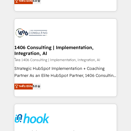
データ移行と活用設計まで。 ▸ AEO対応：ChatGPT・
ระดับ Elite
5.0
tailored solutions that drive results by leveraging
Perplexity等のAI検索からの流入・引用を前提にコンテ
HubSpot’s platform and data to fuel success.
ンツとサイト構造を最適化。 🏆 なぜ100incを選ぶの
Technical Solutions: - HubSpot Technical Consulting -
か？ ✓ HubSpot Eliteパートナー認定 ✓ HubSpotアワ
HubSpot CRM Implementation - HubSpot
ード受賞・HUGリーダー ✓ ISO27001:2022 /
Onboarding - Data Migration & Integrations -
ISO9001:2015 取得 ✓ 400社以上の導入実績 ✓
Technical Audit & Optimization Strategic Solutions: -
HubSpot大百科 出版 CRM・AI活用に関するご相談、現
Revenue Operations - Inbound Marketing -
1406 Consulting | Implementation,
状整理の壁打ちなど、構想段階からお気軽にお問い合わ
Integration, AI
Outbound Marketing - HubSpot CMS Website
せください。
Design & Development We empower our clients to
โดย 1406 Consulting | Implementation, Integration, AI
reach their full potential by providing transparent,
Strategic HubSpot Implementation + Coaching
relationship-driven support. With over 300 HubSpot
Partner As an Elite HubSpot Partner, 1406 Consulting
certifications and accreditations, we deliver both the
helps mid-market revenue teams transform how
ระดับ Elite
5.0
technical know-how and strategic guidance you
they sell, market, and serve. We don't just build your
need to succeed.
HubSpot—we teach your team to own it, then stay
to help you keep winning. What We Do ⚙️ CRM
Implementations across Marketing, Sales, Service,
Data & Content 📈 Sales & Marketing Alignment +
Revenue Team Enablement 🤖 Breeze AI & Custom