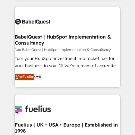
l'augmentation : l'IA là où elle crée de la valeur. Et
and team training • CRM migration: Salesforce,
surtout : l'humain qui reste au centre. Parce que la
Pipedrive, Dynamics etc • Technical projects inc.
vraie performance vient de l'intérieur. Act Inside.
Custom API integrations & ERP systems inc. SAP and
Stand Out.
Netsuite A little about us... • Boutique 'Elite' Team (12
super skilled members) • 150+ Clients for Sales Hub,
BabelQuest | HubSpot Implementation &
Consultancy
Marketing Hub, Service Hub, Data Hub and Website
(CMS) • ISO/IEC 27001:2022, ISO 9001:2015 and
โดย BabelQuest | HubSpot Implementation & Consultancy
now... ISO 42001: 2023 certified • Exclusive AI
Turn your HubSpot investment into rocket fuel for
'GuardHub' governance framework, based on ISO
your business to soar 🚀 We’re a team of accredited
42001 - helping you 'organise complexity' 𝗥𝗲𝗮𝗱𝘆
HubSpot experts ready to help you. We can
ระดับ Elite
4.9
𝗳𝗼𝗿 𝘁𝗵𝗲 𝗻𝗲𝘅𝘁 𝘀𝘁𝗲𝗽? Click the 👈 '𝗖𝗼𝗻𝘁𝗮𝗰𝘁
implement the platform into complex business
𝗯𝘂𝘀𝗶𝗻𝗲𝘀𝘀' button to get in touch (𝘸𝘦'𝘳𝘦 𝘴𝘶𝘱𝘦𝘳
environments, optimise what you've got and make
𝘳𝘦𝘴𝘱𝘰𝘯𝘴𝘪𝘷𝘦)
sure you can actually use it, build your website in
HubSpot or create an inbound marketing strategy
for you and execute it on HubSpot. We are on the
G-Cloud 14 CCS (Crown Commercial Service)
framework, meaning we've been accredited by
Fuelius | UK • USA • Europe | Established in
1998
HubSpot and vetted by the CCS, which means we