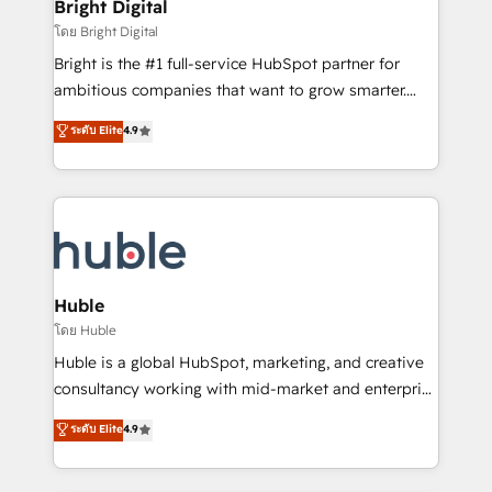
and chat agents, predictive automation, and smart
Bright Digital
Partner 📆Founded in 1997
workflows • Salesforce + HubSpot integration •
โดย Bright Digital
Website design and CMS development • ERP
Bright is the #1 full-service HubSpot partner for
integration: SAP, NetSuite, Microsoft Dynamics, … •
ambitious companies that want to grow smarter.
Data cleansing and CRM migration from any
From HubSpot onboarding, to training, from
ระดับ Elite
4.9
platform • Client/member portals built on HubSpot •
developing a new website to lead generation and
CaterSuite for the catering industry • Custom and
digital marketing; we do it all (and with great
complex integrations: SAM.gov, GovWin,
results)! In short, our services include: - HubSpot
QuickBooks, PandaDoc, ClickUp, Shopify, Mapsly,
consultancy: onboarding, training, data migration -
WooCommerce, BuilderTrend, and more Experience
HubSpot development: websites, custom modules,
the difference — reach out to see how AI + HubSpot
integrations - Marketing & sales solutions: digital
can transform your business.
marketing, advertising, campaigns, content and
Huble
design We connect people, data and technology to
โดย Huble
improve customer experiences. With our bright
Huble is a global HubSpot, marketing, and creative
people, exciting ideas and can-do mentality, we
consultancy working with mid-market and enterprise
ensure revenue growth on a daily basis. So tell us
businesses. We go beyond implementation, shaping
ระดับ Elite
4.9
your challenge; our passionate and growth driven
the strategy, processes, and teams that turn
team of 100+ experts is ready for you! Driving digital
HubSpot into a genuine growth engine. Named
growth | www.brightdigital.com