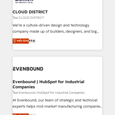
faster, smarter, and with impact.
門が分立する組織で、データと業務プロセスのサイロ化
を、CRMを軸とした全社共通基盤に再構築します。意
CLOUD DISTRICT
思決定者・PMO・現場担当者に並走します。 1️⃣
โดย CLOUD DISTRICT
HubSpot導入・活用支援 顧客データの一元化から、
We’re a culture-driven design and technology
GTMの見える化・自動化まで。全Hub統合運用、デー
company made up of builders, designers, and big
タ品質設計、グループ横断のCRM統合に対応します。
thinkers. We blend strategy, design, and
ระดับ Elite
4.9
2️⃣ AIエージェント組織構築 営業・マーケティング業務
development—always fueled by curiosity—to turn
の一部をAIが自律実行する組織への移行を設計・実装。
ideas, opportunities, and challenges into meaningful
Breeze・Claude等をHubSpotと連携させ、役割定義・
experiences. To us, technology is more than just
運用ルール・成果指標まで含めて設計します。 3️⃣ 全社
code; it’s about creating things that are useful, cool,
DX × AI推進のPMO伴走支援 複数部門をまたぐDX×AI変
and—most importantly—simple. That’s why we lean
革を、構想から実装・定着までPMOとして主導。「設
into bold ideas and shape them into thoughtful
定の代行ではなく、設計の責任」を引き受け、部門横断
products and strategies that actually make a
Evenbound | HubSpot for Industrial
の統合・浸透・変革管理を実行します。 ▸ CMS戦略設
Companies
difference.
計・構築：リード獲得・CVR・SEOを前提にした情報設
โดย Evenbound | HubSpot for Industrial Companies
計・導線設計・テンプレート設計をContent Hubで一体
At Evenbound, our team of strategic and technical
提供。 ▸ 既存CRM・MAからの移行支援：Salesforce・
experts helps mid-market manufacturing companies
Marketo・Pardot等からの移行、カスタム設計、履歴
achieve real growth. We specialize in delivering