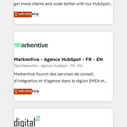
& conversion strategy that drive results. 🤖AI
get more clients and scale better with our HubSpot
Strategy: Activate Breeze Agents, configure HubSpot
Consulting & 'Done For You' Services. 🚀 Who We
ระดับ Elite
4.9
AI, & maximize AEO with tailored AI services. 🧩
Work With 🚀 We help lean, growing companies: -
Integrations: Extend HubSpot with custom
Win more business - Reduce no-shows - Improve
integrations, hosting, & maintenance.
lead & deal conversion rates - Scale with less
headcount ...by using HubSpot's full capabilities. 🤓
What do you get? 🤓 Our client's are too busy to
learn the ins-and-outs of HubSpot. We give you a
Personal Consultant + Tech Team to handle the
Markentive - Agence HubSpot - FR - EN
heavy lifting of mapping out AND building your ideal
โดย Markentive - Agence HubSpot - FR - EN
system. + Get best practices and 'don't know what
Markentive fournit des services de conseil,
you don't know' recommendations to maximize
d'intégration et d'agence dans la région EMEA et
conversions! OTF is an Elite Partner (top 1% of
North America. Avec plus de 115 experts en
ระดับ Elite
5.0
6,500+ Partners) and was named 2023 HubSpot
marketing automation, Growth, Revops, CRM et
Partner of the Year 💥 Trusted by 2,500+ companies
webdesign. Markentive is both a consulting firm, a
to help them scale and close more business, by
digital agency and an integrator. With over 115
using HubSpot (the right way). ⭐️ Here's more info:
experts in marketing automation, growth, revops,
www.onthefuze.com/hubspot-admin Contact us to
CRM and webdesign (We focus on EMEA - USA
learn more!