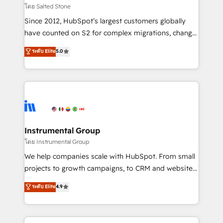
your time zone. What we do: ➤ Onboarding: Live in
โดย Salted Stone
weeks, with workflows built around your business,
Since 2012, HubSpot’s largest customers globally
not a template. ➤ Migration: Move from any legacy
have counted on S2 for complex migrations, change
CRM. Zero downtime, full data integrity. ➤
management, systems integration, and creative
Implementation: Configure HubSpot to run your
ระดับ Elite
5.0
solutions that deliver measurable impact and
revenue process. Sales, marketing, and service wired
transform brand experiences As one of the few full-
together. ➤ AI and Integrations: Layer Breeze AI,
service creative agencies in the HubSpot
custom agents, and APIs to remove manual work. ➤
ecosystem, we blend strategy, technology, & award-
Ongoing Management: Monthly tune-ups, feature
winning design to build scalable, globally
rollouts, adoption coaching. Buying HubSpot,
regionalized HubSpot websites, integrated
switching to it, or reviving a stale portal? We are
marketing campaigns, & RevOps frameworks that
Instrumental Group
built for the work.
fuel long-term success We connect the entire
โดย Instrumental Group
customer lifecycle through seamless integrations,
We help companies scale with HubSpot. From small
ensure long-term adoption with change-
projects to growth campaigns, to CRM and websites.
management programs, and align marketing, sales,
Hire an agency that's experienced in every inch of
ระดับ Elite
4.9
and service to drive sustainable growth With 6 key
HubSpot and willing to work hand-in-hand with your
HubSpot accreditations and experience across
team to simplify the complex and build a better
hundreds of organizations in dozens of industries,
experience for your team and customers.