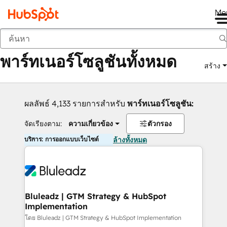
Me
กลับ
พาร์ทเนอร์โซลูชันทั้งหมด
สร้าง
ผลลัพธ์ 4,133 รายการสำหรับ
พาร์ทเนอร์โซลูชัน:
จัดเรียงตาม:
ความเกี่ยวข้อง
ตัวกรอง
บริการ: การออกแบบเว็บไซต์
ล้างทั้งหมด
Bluleadz | GTM Strategy & HubSpot
Implementation
โดย Bluleadz | GTM Strategy & HubSpot Implementation