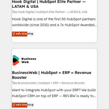
Agent Creation 🔄 Custom Integrations & Data
Hook Digital | HubSpot Elite Partner —
LATAM & USA
Migration Why 1406 We become part of your team.
Your team learns while we build. We fix what others
โดย Hook Digital | HubSpot Elite Partner — LATAM & USA
broke. Built for mid-market reality—practical
Hook Digital is one of the first 50 HubSpot partners
solutions that work with your actual headcount and
worldwide (since 2010) and a 7x HubSpot Awarded
constraints. By the Numbers 🏆 Top 1% of all
Elite Partner. With 500+ projects across the U.S.,
ระดับ Elite
4.9
HubSpot partners 🔄 Top 5% globally in client
Brazil, and LATAM, we combine global expertise with
retention 📅 10+ years of consistent results Who We
regional experience. Today, we are Brazil’s largest
Serve Revenue teams, marketing leaders, and sales
HubSpot Elite Partner—trusted by companies across
ops at mid-market companies ready to move
the Americas to scale smarter. ⚙️ CRM
beyond spreadsheets into unified systems that
Implementation & Migration Onboarding across all
drive real business results.
Hubs, plus migrations from Salesforce, Pipedrive, RD
Station, Freshdesk, Intercom, and more. Custom
BusinessWeb | HubSpot + ERP = Revenue
Booster
objects, automations, and integrations built for
growth. 🚀 AI-Driven GTM Orchestration Unify
โดย BusinessWeb | HubSpot + ERP = Revenue Booster
HubSpot with LinkedIn, WhatsApp, email, paid
Want to integrate HubSpot with your ERP? We build
media, and AI voice to drive pipeline. 🤖 AI Custom
HubSpot CRM on top of ERP — REV.BW is ready to
Agent Development Deploy AI agents for
use business model that you can for fast CRM start
ระดับ Elite
5.0
prospecting, follow-ups, service triage, and
in your organization. It's not brands that solve