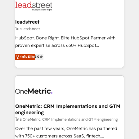
Partner Elite con +700 implementaciones en LATAM.
combine HubSpot, data, and AI to design connected
go-to-market systems that align people, process,
and technology for predictable, scalable revenue
leadstreet
growth. Our expertise spans RevOps, CRM and data
โดย leadstreet
architecture, AI enablement, and strategic marketing,
HubSpot. Done Right. Elite HubSpot Partner with
delivered through our proprietary FLAIR framework
proven expertise across 650+ HubSpot
for responsible AI adoption. As a HubSpot Elite
implementations. With 12+ years of HubSpot
ระดับ Elite
5.0
Partner and ISO 27001:2022 certified consultancy,
experience, we help you use the HubSpot platform
we blend strategy, creativity, and technology to help
to its fullest capacity, improve your current HubSpot
organisations scale smarter and grow stronger.
website, or build your new one.
OneMetric: CRM Implementations and GTM
engineering
โดย OneMetric: CRM Implementations and GTM engineering
Over the past few years, OneMetric has partnered
with 750+ customers across SaaS, fintech,