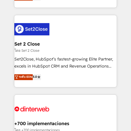
Marketing, Sales, Service, CMS and Operations Hub,
complex use cases 🏆 CRM Implementation,
so selling and actually engaging with your customers
Platform Enablement, Custom Integration and
feels easy and pain-free. We are a top ranked
Onboarding Accredited 🔐 ISO27001 & ISO9001
HubSpot Elite Partner, winner of Rookie of the Year
Certified
and Customer First Awards, 4.9/5 rating in HubSpot
Reviews and 4.9/5 rating in Clutch Reviews. Digifianz
helps the following industries: logistics & 3PL, home
Set 2 Close
improvement & construction, branding and
โดย Set 2 Close
commercialization, real estate, health, education,
Set2Close, HubSpot’s fastest-growing Elite Partner,
SaaS, Software Dev & IT and consulting, make the
excels in HubSpot CRM and Revenue Operations
most out of their HubSpot experience operating in
(RevOps) services to boost B2B sales and growth.
ระดับ Elite
5.0
the United States, EU, UAE, Mexico and Latin
As a top HubSpot Elite Partner, we specialize in
America. From casual user to super fan: make
custom HubSpot CRM solutions. Our experts design,
HubSpot an experience you LOVE!
implement, and optimize systems to enhance user
experience, functionality, and adoption across sales,
marketing, and service teams. From setup to
refinement, we streamline workflows, improve lead
management, and speed up deal closures. With 500+
+700 implementaciones
projects completed, our Agile approach ensures your
โดย +700 implementaciones