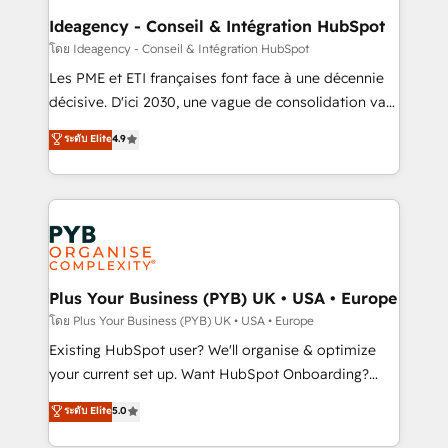
B2B SEO, paid media, and content. We work with
Ideagency - Conseil & Intégration HubSpot
enterprise and growth-led companies across
โดย Ideagency - Conseil & Intégration HubSpot
technology, professional services, financial services
Les PME et ETI françaises font face à une décennie
and industrial sectors. Offices in Johannesburg, Cape
décisive. D'ici 2030, une vague de consolidation va
Town and London. 500+ HubSpot CRM
recomposer le marché. Seules survivront les
ระดับ Elite
4.9
implementations delivered. AI visibility coverage
entreprises qui auront réussi leur transformation. Le
across ChatGPT, Claude, Perplexity, Gemini and
problème ? 58% des dirigeants savent que l'IA est
Google AI Overviews. HubSpot Impact Award -
vitale pour leur survie. Mais 57% n'ont aucune
Customer First HubSpot Impact Award - Integrations
stratégie. Et 43% ne maîtrisent même pas leurs
Innovation HubSpot Impact Award - Platform
données. C'est le paradoxe français : conscience
Migration Excellence HubSpot Impact Award -
totale, action nulle. La solution s'appelle l'Entreprise
Platform Excellence 35+ full-time HubSpot
Augmentée. Ce n'est pas une entreprise qui utilise
Plus Your Business (PYB) UK • USA • Europe
professionals.
l'IA. C'est une organisation qui a réussi la symbiose
โดย Plus Your Business (PYB) UK • USA • Europe
entre l'expertise humaine et l'intelligence artificielle.
Existing HubSpot user? We'll organise & optimize
Pas pour remplacer l'humain, mais pour l'augmenter.
your current set up. Want HubSpot Onboarding?
Chez Ideagency, nous accompagnons cette
We'll customise your CRM & automate your business
ระดับ Elite
5.0
transformation. D'abord les fondations : des
processes. Welcome to our Profile! We can help
données unifiées, des processus alignés. Ensuite
with... • CRM implementation, reports & workflows,