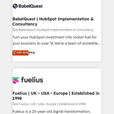
vraie performance vient de l'intérieur. Act Inside.
Custom API integrations & ERP systems inc. SAP and
Stand Out.
Netsuite A little about us... • Boutique 'Elite' Team (12
super skilled members) • 150+ Clients for Sales Hub,
BabelQuest | HubSpot Implementation &
Consultancy
Marketing Hub, Service Hub, Data Hub and Website
(CMS) • ISO/IEC 27001:2022, ISO 9001:2015 and
โดย BabelQuest | HubSpot Implementation & Consultancy
now... ISO 42001: 2023 certified • Exclusive AI
Turn your HubSpot investment into rocket fuel for
'GuardHub' governance framework, based on ISO
your business to soar 🚀 We’re a team of accredited
42001 - helping you 'organise complexity' 𝗥𝗲𝗮𝗱𝘆
HubSpot experts ready to help you. We can
ระดับ Elite
4.9
𝗳𝗼𝗿 𝘁𝗵𝗲 𝗻𝗲𝘅𝘁 𝘀𝘁𝗲𝗽? Click the 👈 '𝗖𝗼𝗻𝘁𝗮𝗰𝘁
implement the platform into complex business
𝗯𝘂𝘀𝗶𝗻𝗲𝘀𝘀' button to get in touch (𝘸𝘦'𝘳𝘦 𝘴𝘶𝘱𝘦𝘳
environments, optimise what you've got and make
𝘳𝘦𝘴𝘱𝘰𝘯𝘴𝘪𝘷𝘦)
sure you can actually use it, build your website in
HubSpot or create an inbound marketing strategy
for you and execute it on HubSpot. We are on the
G-Cloud 14 CCS (Crown Commercial Service)
framework, meaning we've been accredited by
Fuelius | UK • USA • Europe | Established in
1998
HubSpot and vetted by the CCS, which means we
can support public sector companies as well the
โดย Fuelius | UK • USA • Europe | Established in 1998
other ones listed in our profile. Our services: -
Fuelius is a 25-year-old digital transformation,