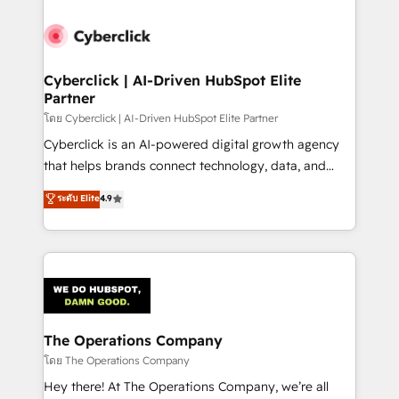
Accredited HubSpot Partner, ensuring smooth setup
tailored to your GTM motion. 🔹 Migrations:
Accredited HubSpot Partner, ensuring migration
from other CRMs to HubSpot without data loss or
Cyberclick | AI-Driven HubSpot Elite
Partner
downtime. 🔹 RevOps Strategy: Align teams,
processes, and data to drive revenue efficiency. 🔹
โดย Cyberclick | AI-Driven HubSpot Elite Partner
Integrations: Connect HubSpot with your tech stack
Cyberclick is an AI-powered digital growth agency
for better adoption. 🔹 Custom Solutions: Build
that helps brands connect technology, data, and
tailored apps, workflows, and configurations. We are
creativity to achieve measurable results. Founded in
ระดับ Elite
4.9
SOC 2 Type II and ISO 27001 certified, reinforcing
Barcelona and operating across Spain, LATAM, and
our commitment to data security and compliance. At
the UK, we support global companies in building
OneMetric, we help revenue teams focus on the
smarter marketing, sales, and customer success
OneMetric that matters most: revenue.
strategies. As the only HubSpot Elite Partner in
Iberia (Spain & Portugal), we combine human insight
with intelligent automation to drive sustainable
growth. Our multidisciplinary team designs solutions
The Operations Company
that simplify complexity, boost performance, and
โดย The Operations Company
turn innovation into real impact. 🌍 Highlights •
Hey there! At The Operations Company, we’re all