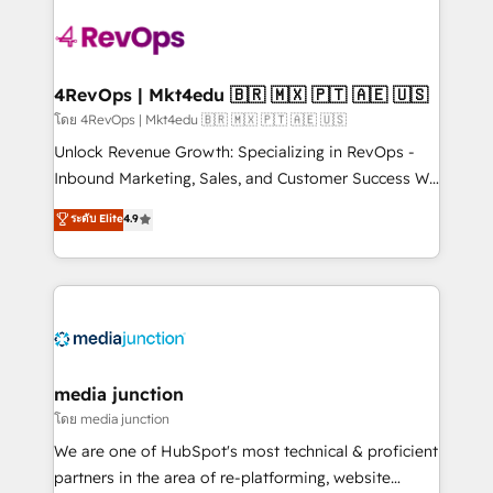
there’s a good chance one of our globally integrated
teams has worked with clients just like you Let’s
explore whether S2 is the partner you’ve been
looking for...and get your next big initiative moving!
4RevOps | Mkt4edu 🇧🇷 🇲🇽 🇵🇹 🇦🇪 🇺🇸
โดย 4RevOps | Mkt4edu 🇧🇷 🇲🇽 🇵🇹 🇦🇪 🇺🇸
Unlock Revenue Growth: Specializing in RevOps -
Inbound Marketing, Sales, and Customer Success We
specialize in driving revenue growth for companies
ระดับ Elite
4.9
across industries through tailored marketing, sales,
and customer success strategies, utilizing RevOps
methodologies. As Latin America's largest HubSpot
partner and a global leader in education market, we
offer unparalleled insights. Operating in five
countries—Brazil, UAE (Abu Dhabi/Dubai/Sharjah),
Mexico, USA, and Portugal—we've executed over a
media junction
hundred successful operations. Our approach,
โดย media junction
rooted in RevOps principles, integrates analysis,
We are one of HubSpot's most technical & proficient
training, planning, and qualification. Leveraging
partners in the area of re-platforming, website