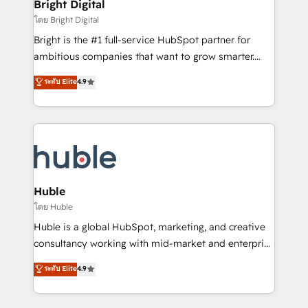
and chat agents, predictive automation, and smart
Bright Digital
Partner 📆Founded in 1997
workflows • Salesforce + HubSpot integration •
โดย Bright Digital
Website design and CMS development • ERP
Bright is the #1 full-service HubSpot partner for
integration: SAP, NetSuite, Microsoft Dynamics, … •
ambitious companies that want to grow smarter.
Data cleansing and CRM migration from any
From HubSpot onboarding, to training, from
ระดับ Elite
4.9
platform • Client/member portals built on HubSpot •
developing a new website to lead generation and
CaterSuite for the catering industry • Custom and
digital marketing; we do it all (and with great
complex integrations: SAM.gov, GovWin,
results)! In short, our services include: - HubSpot
QuickBooks, PandaDoc, ClickUp, Shopify, Mapsly,
consultancy: onboarding, training, data migration -
WooCommerce, BuilderTrend, and more Experience
HubSpot development: websites, custom modules,
the difference — reach out to see how AI + HubSpot
integrations - Marketing & sales solutions: digital
can transform your business.
marketing, advertising, campaigns, content and
Huble
design We connect people, data and technology to
โดย Huble
improve customer experiences. With our bright
Huble is a global HubSpot, marketing, and creative
people, exciting ideas and can-do mentality, we
consultancy working with mid-market and enterprise
ensure revenue growth on a daily basis. So tell us
businesses. We go beyond implementation, shaping
ระดับ Elite
4.9
your challenge; our passionate and growth driven
the strategy, processes, and teams that turn
team of 100+ experts is ready for you! Driving digital
HubSpot into a genuine growth engine. Named
growth | www.brightdigital.com