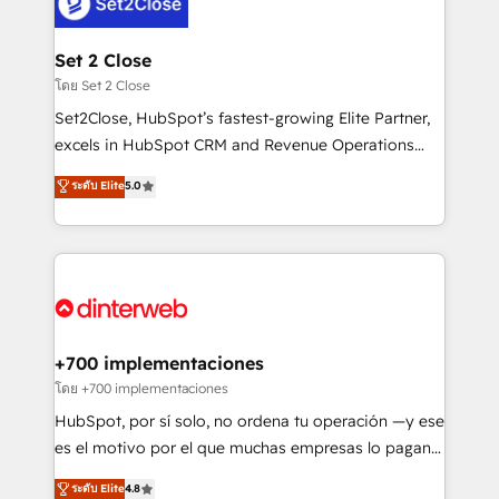
and Customer First Awards, 4.9/5 rating in HubSpot
Onboarding Accredited 🔐 ISO27001 & ISO9001
Reviews and 4.9/5 rating in Clutch Reviews. Digifianz
Certified
helps the following industries: logistics & 3PL, home
Set 2 Close
improvement & construction, branding and
โดย Set 2 Close
commercialization, real estate, health, education,
Set2Close, HubSpot’s fastest-growing Elite Partner,
SaaS, Software Dev & IT and consulting, make the
excels in HubSpot CRM and Revenue Operations
most out of their HubSpot experience operating in
(RevOps) services to boost B2B sales and growth.
ระดับ Elite
5.0
the United States, EU, UAE, Mexico and Latin
As a top HubSpot Elite Partner, we specialize in
America. From casual user to super fan: make
custom HubSpot CRM solutions. Our experts design,
HubSpot an experience you LOVE!
implement, and optimize systems to enhance user
experience, functionality, and adoption across sales,
marketing, and service teams. From setup to
refinement, we streamline workflows, improve lead
management, and speed up deal closures. With 500+
+700 implementaciones
projects completed, our Agile approach ensures your
โดย +700 implementaciones
HubSpot CRM drives measurable results. Our
HubSpot, por sí solo, no ordena tu operación —y ese
RevOps services align your sales, marketing, and
es el motivo por el que muchas empresas lo pagan y
customer success teams for peak performance. We
aun así no crecen. Suele ser un círculo: procesos que
ระดับ Elite
4.8
optimize the revenue lifecycle—lead generation to