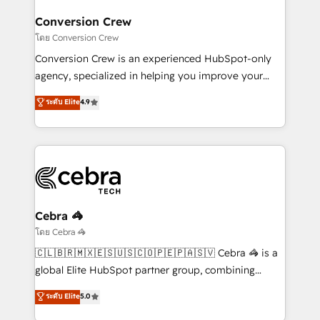
Integrations · Custom Development · CPQ & FSM ·
smarter for you!
Reporting & Analytics · GTM Architecture · Sales &
Conversion Crew
Marketing Enablement If you’re ready to elevate
โดย Conversion Crew
HubSpot from “just your CRM” to your growth
Conversion Crew is an experienced HubSpot-only
infrastructure—let’s talk.
agency, specialized in helping you improve your
online processes. This means we help you with: -
ระดับ Elite
4.9
Implementing HubSpot (CRM, Marketing, Sales,
Service and Operations) - Developing fast, good-
looking websites in the HubSpot CMS - Building
(custom) integrations between HubSpot and other
systems you use You need a clear method to reach
your goals. Therefore, we take a critical look at your
current processes together, from which we create a
Cebra 🦓
focused action plan. By implementing these steps in
โดย Cebra 🦓
your day-to-day business, you will start to see
🇨🇱🇧🇷🇲🇽🇪🇸🇺🇸🇨🇴🇵🇪🇵🇦🇸🇻 Cebra 🦓 is a
results fast. This creates space for growth! Want to
global Elite HubSpot partner group, combining
know how we can help? Contact us to set up a
technology, marketing and media expertise across
ระดับ Elite
5.0
meeting!
Latin America and Southern Europe, with teams