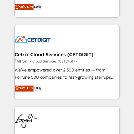
technology, data analytics, CRM optimization, and
design & development. We specialize in multi-hub
ระดับ Elite
5.0
inbound marketing tactics, we focus on
implementations for mid-market & enterprise
understanding, nurturing, and converting leads.
companies. We are woman-owned, powered by
Partner with us to unlock your business's full
coffee, and we ❤️ dogs. We produce award-winning
potential and achieve sustained growth in today's
work for our clients. 🏆2023 Technical Expertise
competitive market.
Impact Award 🏆2022 Technical Expertise Impact
Award 🏆2022 Platform Migration Excellence Impact
Award 🏆2020 Elite Solutions Partner 🏆2019
Cetrix Cloud Services (CETDIGIT)
Integrations HubSpot Impact Award 🏆2019
โดย Cetrix Cloud Services (CETDIGIT)
Marketing Enablement HubSpot Impact Award 🏆
We’ve empowered over 2,500 entities — from
2018 Website Design HubSpot Impact Award 🏆2017
Fortune 500 companies to fast-growing startups
Website Design HubSpot Impact Award 🏆2016
and nonprofits — to streamline operations, scale
ระดับ Elite
5.0
Growth-Driven Design Agency of the Year 🏆2016
revenue, and unlock the full potential of HubSpot.
Sales Enablement HubSpot Impact Award 🏆2015
With deep technical and industry expertise, we fuse
Growth-Driven Design Agency of the Year 🏆2015
automation, integration, and AI innovation to deliver
Became the 5th Agency to reach Diamond 🏆2014
lasting impact. We specialize in: • Turnkey and end-
HubSpot COS Performance Award 🏆2014 HubSpot
to-end HubSpot implementations • Onboarding for
COS Design Award 🏆2013 HubSpot Marketplace
Sales, Service, Marketing & Content Hubs • AI voice
Provider of the Year 🏆2011 Became a HubSpot