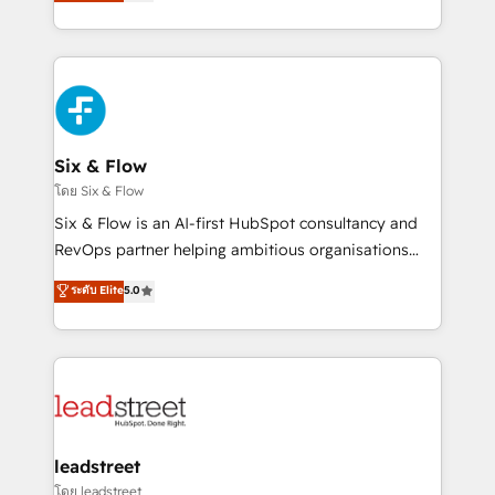
no generan datos confiables, datos que no permiten
retention—by refining processes and eliminating
decidir bien, y decisiones que no logran mejorar los
inefficiencies. Using HubSpot tools and data-driven
procesos. Y así, vuelta tras vuelta, el negocio gira sin
strategies, we create scalable solutions that
avanzar —un problema que tiene menos que ver con
maximize profitability and adapt to your goals.
el CRM y más con cómo opera la empresa por
debajo. Te acompañamos a ordenar tu operación
paso a paso, sin frenarla, con la adopción que todos
Six & Flow
buscan y pocos logran. Así HubSpot por fin rinde. Y
โดย Six & Flow
hay algo más: cada proceso que ordenás construye
Six & Flow is an AI-first HubSpot consultancy and
el contexto real de cómo opera tu empresa —lo
RevOps partner helping ambitious organisations
único que no se compra ni se copia—. En un mundo
grow with clarity, confidence, and intelligence.
ระดับ Elite
5.0
donde todos tendrán la misma IA, va a ganar quien
Operating across the UK, Netherlands, Ireland, and
tenga el mejor contexto para alimentarla. Sin
Canada, we’ve delivered thousands of successful
contexto, la IA improvisa. Con el tuyo, se vuelve una
HubSpot projects for mid-market and enterprise
ventaja que nadie más tiene. No es teoría: somos
clients worldwide, with over 10 years experience. We
Partner Elite con +700 implementaciones en LATAM.
combine HubSpot, data, and AI to design connected
go-to-market systems that align people, process,
and technology for predictable, scalable revenue
leadstreet
growth. Our expertise spans RevOps, CRM and data
โดย leadstreet