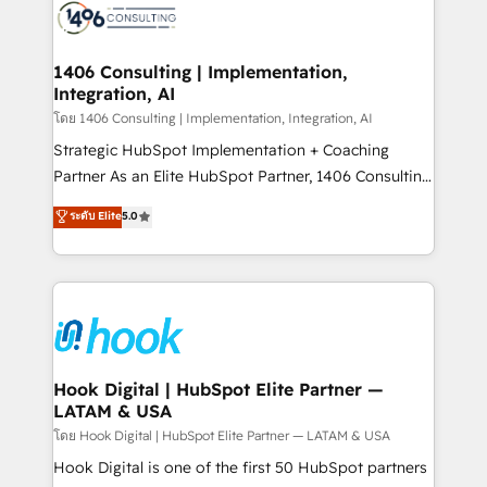
ード受賞・HUGリーダー ✓ ISO27001:2022 /
Onboarding - Data Migration & Integrations -
ISO9001:2015 取得 ✓ 400社以上の導入実績 ✓
Technical Audit & Optimization Strategic Solutions: -
HubSpot大百科 出版 CRM・AI活用に関するご相談、現
Revenue Operations - Inbound Marketing -
1406 Consulting | Implementation,
状整理の壁打ちなど、構想段階からお気軽にお問い合わ
Integration, AI
Outbound Marketing - HubSpot CMS Website
せください。
Design & Development We empower our clients to
โดย 1406 Consulting | Implementation, Integration, AI
reach their full potential by providing transparent,
Strategic HubSpot Implementation + Coaching
relationship-driven support. With over 300 HubSpot
Partner As an Elite HubSpot Partner, 1406 Consulting
certifications and accreditations, we deliver both the
helps mid-market revenue teams transform how
ระดับ Elite
5.0
technical know-how and strategic guidance you
they sell, market, and serve. We don't just build your
need to succeed.
HubSpot—we teach your team to own it, then stay
to help you keep winning. What We Do ⚙️ CRM
Implementations across Marketing, Sales, Service,
Data & Content 📈 Sales & Marketing Alignment +
Revenue Team Enablement 🤖 Breeze AI & Custom
Agent Creation 🔄 Custom Integrations & Data
Hook Digital | HubSpot Elite Partner —
LATAM & USA
Migration Why 1406 We become part of your team.
Your team learns while we build. We fix what others
โดย Hook Digital | HubSpot Elite Partner — LATAM & USA
broke. Built for mid-market reality—practical
Hook Digital is one of the first 50 HubSpot partners