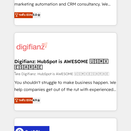
HubSpot implementation - HubSpot CMS website
marketing automation and CRM consultancy. We
build We can do lots of things. But everything we do
enable mid-market and enterprise clients to
ระดับ Elite
5.0
is there for you to: - Grow revenue, and run your
maximise their return from digital and fuel their
business more efficiently - Build stronger
growth. We modernise platforms, streamline
relationships with customers - Make better
operations that are causing inefficiencies, improve
decisions with data - Find a new voice and reach
customer experiences, integrate systems, and
more people - Get the most out of your HubSpot
supercharge revenue operations Key services: • CRM
investment
Implementation • Systems Integration • Digital
Transformation / Web Development • RevOps &
Digifianz: HubSpot is AWESOME 🇺🇸🇲🇽
🇪🇸🇦🇷🇦🇪
Sales Consulting • Marketing Automation What
makes us different? 🚀 Top 0.5% of global HubSpot
โดย Digifianz: HubSpot is AWESOME 🇺🇸🇲🇽🇪🇸🇦🇷🇦🇪
agencies ⚙️ The strongest technical ability and
You shouldn't struggle to make business happen. We
integration capabilities 💼 Consultative, long-term
help companies get out of the rut with experienced,
partners who will embed ourselves into your
process-oriented teams implementing HubSpot
ระดับ Elite
4.9
business, processes and systems 🏢 We specialise in
Marketing, Sales, Service, CMS and Operations Hub,
working with mid-market and enterprise
so selling and actually engaging with your customers
organisations, global organisations and those with
feels easy and pain-free. We are a top ranked
complex use cases 🏆 CRM Implementation,
HubSpot Elite Partner, winner of Rookie of the Year
Platform Enablement, Custom Integration and