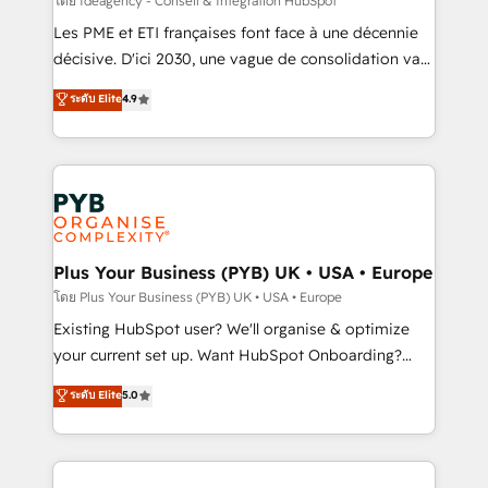
โดย Ideagency - Conseil & Intégration HubSpot
technology, professional services, financial services
Les PME et ETI françaises font face à une décennie
and industrial sectors. Offices in Johannesburg, Cape
décisive. D'ici 2030, une vague de consolidation va
Town and London. 500+ HubSpot CRM
recomposer le marché. Seules survivront les
ระดับ Elite
4.9
implementations delivered. AI visibility coverage
entreprises qui auront réussi leur transformation. Le
across ChatGPT, Claude, Perplexity, Gemini and
problème ? 58% des dirigeants savent que l'IA est
Google AI Overviews. HubSpot Impact Award -
vitale pour leur survie. Mais 57% n'ont aucune
Customer First HubSpot Impact Award - Integrations
stratégie. Et 43% ne maîtrisent même pas leurs
Innovation HubSpot Impact Award - Platform
données. C'est le paradoxe français : conscience
Migration Excellence HubSpot Impact Award -
totale, action nulle. La solution s'appelle l'Entreprise
Platform Excellence 35+ full-time HubSpot
Augmentée. Ce n'est pas une entreprise qui utilise
Plus Your Business (PYB) UK • USA • Europe
professionals.
l'IA. C'est une organisation qui a réussi la symbiose
โดย Plus Your Business (PYB) UK • USA • Europe
entre l'expertise humaine et l'intelligence artificielle.
Existing HubSpot user? We'll organise & optimize
Pas pour remplacer l'humain, mais pour l'augmenter.
your current set up. Want HubSpot Onboarding?
Chez Ideagency, nous accompagnons cette
We'll customise your CRM & automate your business
ระดับ Elite
5.0
transformation. D'abord les fondations : des
processes. Welcome to our Profile! We can help
données unifiées, des processus alignés. Ensuite
with... • CRM implementation, reports & workflows,
l'augmentation : l'IA là où elle crée de la valeur. Et
and team training • CRM migration: Salesforce,
surtout : l'humain qui reste au centre. Parce que la
Pipedrive, Dynamics etc • Technical projects inc.