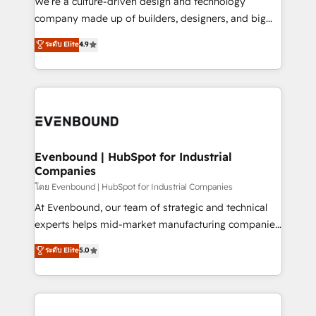
We’re a culture-driven design and technology
GTMの見える化・自動化まで。全Hub統合運用、デー
company made up of builders, designers, and big
タ品質設計、グループ横断のCRM統合に対応します。
thinkers. We blend strategy, design, and
ระดับ Elite
4.9
2️⃣ AIエージェント組織構築 営業・マーケティング業務
development—always fueled by curiosity—to turn
の一部をAIが自律実行する組織への移行を設計・実装。
ideas, opportunities, and challenges into meaningful
Breeze・Claude等をHubSpotと連携させ、役割定義・
experiences. To us, technology is more than just
運用ルール・成果指標まで含めて設計します。 3️⃣ 全社
code; it’s about creating things that are useful, cool,
DX × AI推進のPMO伴走支援 複数部門をまたぐDX×AI変
and—most importantly—simple. That’s why we lean
革を、構想から実装・定着までPMOとして主導。「設
into bold ideas and shape them into thoughtful
定の代行ではなく、設計の責任」を引き受け、部門横断
products and strategies that actually make a
Evenbound | HubSpot for Industrial
の統合・浸透・変革管理を実行します。 ▸ CMS戦略設
Companies
difference.
計・構築：リード獲得・CVR・SEOを前提にした情報設
โดย Evenbound | HubSpot for Industrial Companies
計・導線設計・テンプレート設計をContent Hubで一体
At Evenbound, our team of strategic and technical
提供。 ▸ 既存CRM・MAからの移行支援：Salesforce・
experts helps mid-market manufacturing companies
Marketo・Pardot等からの移行、カスタム設計、履歴
achieve real growth. We specialize in delivering
データ移行と活用設計まで。 ▸ AEO対応：ChatGPT・
ระดับ Elite
5.0
tailored solutions that drive results by leveraging
Perplexity等のAI検索からの流入・引用を前提にコンテ
HubSpot’s platform and data to fuel success.
ンツとサイト構造を最適化。 🏆 なぜ100incを選ぶの
Technical Solutions: - HubSpot Technical Consulting -
か？ ✓ HubSpot Eliteパートナー認定 ✓ HubSpotアワ
HubSpot CRM Implementation - HubSpot