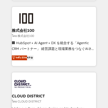
across 9 countries. Born in Chile, we combine local
insight with international reach to help businesses
grow. For over 12 years, we’ve delivered 500+
HubSpot implementations, building end-to-end
solutions that integrate CRM, AI automation, inbound
and loop marketing, content, and digital creativity.
株式会社100
Our multicultural team works in Spanish, Portuguese,
โดย 株式会社100
and English to design scalable strategies that drive
🏢 HubSpot × AI Agent × DX を統合する「Agentic
measurable growth. 🌎 Highlights: • 10+ years as a
CRM パートナー」 経営課題と現場業務をつなぐAIネイ
HubSpot partner. • 2023 Impact Awards: Platform
ティブ・エージェンシーとして、HubSpot Eliteの実装
ระดับ Elite
4.9
Migration Excellence. • Top 3 Partner of the Year
力で顧客フロント業務を再設計します。 💡 100inc は何
LATAM 2022, 2023, 2024, 2025. • Partner of the Year
をする会社か？ HubSpotを共通基盤に、AIエージェン
2024. • Organizer of Aliados.ai (AI, marketing & tech
トを組み込んだ顧客フロント業務（マーケティング・営
global congress). 👉 Ready to scale your business
業・CS）を組織全体で設計・実装する日本のAIネイテ
with HubSpot? Let Cebra’s experts help you grow
ィブ・エージェンシーです。事業部・グループ会社・部
faster, smarter, and with impact.
門が分立する組織で、データと業務プロセスのサイロ化
を、CRMを軸とした全社共通基盤に再構築します。意
CLOUD DISTRICT
思決定者・PMO・現場担当者に並走します。 1️⃣
โดย CLOUD DISTRICT
HubSpot導入・活用支援 顧客データの一元化から、