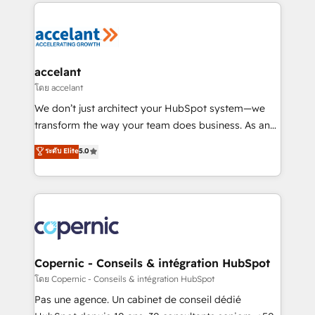
HubSpot's Global Partner of the Year in 2024,
consistently ranked among their top 5 partners
worldwide, and with over 15 years in the ecosystem,
Huble has built a track record that speaks for itself.
One company, one operating model, delivering
accelant
across offices and consulting teams in the UK, USA,
โดย accelant
Canada, Germany, France, Belgium, Singapore, and
We don’t just architect your HubSpot system—we
South Africa. Certified compliant with ISO/IEC
transform the way your team does business. As an
27001:2022 and ISO 9001:2015 across all seven
Elite HubSpot Solutions Partner, we specialize in
ระดับ Elite
5.0
international offices and 175+ employees.
creating tailored, end-to-end CRM solutions that
accelerate growth, improve operational efficiency,
and ensure faster time to value on HubSpot. What
sets us apart? Our people-centric approach. From
day one, our team takes the time to deeply
understand your unique needs, crafting custom
strategies that deliver impactful results. Our mission
Copernic - Conseils & intégration HubSpot
is to empower you to unlock HubSpot’s full potential
โดย Copernic - Conseils & intégration HubSpot
—faster. Through expert training, unmatched
Pas une agence. Un cabinet de conseil dédié
responsiveness, and ongoing support, we equip