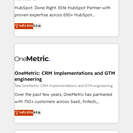
architecture, AI enablement, and strategic marketing,
HubSpot. Done Right. Elite HubSpot Partner with
delivered through our proprietary FLAIR framework
proven expertise across 650+ HubSpot
for responsible AI adoption. As a HubSpot Elite
implementations. With 12+ years of HubSpot
ระดับ Elite
5.0
Partner and ISO 27001:2022 certified consultancy,
experience, we help you use the HubSpot platform
we blend strategy, creativity, and technology to help
to its fullest capacity, improve your current HubSpot
organisations scale smarter and grow stronger.
website, or build your new one.
OneMetric: CRM Implementations and GTM
engineering
โดย OneMetric: CRM Implementations and GTM engineering
Over the past few years, OneMetric has partnered
with 750+ customers across SaaS, fintech,
healthcare, real estate, and other industries. With
ระดับ Elite
4.9
150+ HubSpot-certified experts, we deliver scalable
solutions to complex GTM and RevOps challenges.
Our Expertise 🔹 Onboarding & Implementation: