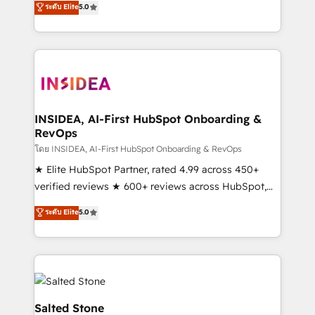
ระดับ Elite
5.0
partnerships, we guide organizations through the
Partner. 🚀 With 2,750+ HubSpot projects delivered
revenue maturity model - delivering the right
and 370+ specialists across EMEA, APAC and NAM,
improvements at the right time so operations
we de-risk complex CRM programmes and
evolve strategically and sustainably as the business
accelerate ROI across every HubSpot Hub. 🧭 From
grows.
multi-region migrations to AI-powered automation,
we turn complexity into clarity, human at global
scale. 🏆 HubSpot’s CEO called us “the partner of the
INSIDEA, AI-First HubSpot Onboarding &
RevOps
future.” Others agree it is proof of trust built through
measurable impact.
โดย INSIDEA, AI-First HubSpot Onboarding & RevOps
★ Elite HubSpot Partner, rated 4.99 across 450+
verified reviews ★ 600+ reviews across HubSpot,
G2 & Clutch ★ 150+ in-house HubSpot-certified
ระดับ Elite
5.0
experts ★ 1,500+ implementations across 25+
countries ★ AI-first, RevOps-led, onboarding-
obsessed INSIDEA helps growing companies turn
HubSpot into a revenue engine. We onboard your
team, migrate your data, and build AI-powered
workflows that drive adoption from week one, in
Salted Stone