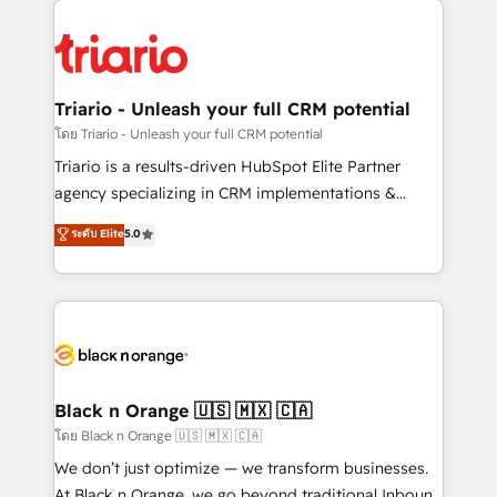
believe in the power of partnership. Together, we
gérer votre projet de création de site internet, votre
embark on a transformational journey that sets your
référencement, votre stratégie digitale et le pilotage
business up for long-term success. Unlock your
et l'intégration d'HubSpot ! Les grandes phases d'un
business. If not now, when?
projet HubSpot avec DIGITALISIM : 🧽 Nettoyage,
Triario - Unleash your full CRM potential
migration et intégration des bases de données. 🚀
โดย Triario - Unleash your full CRM potential
Développement des interfaces avec vos logiciels
Triario is a results-driven HubSpot Elite Partner
métiers ⚙️ Configuration de la plateforme HubSpot
agency specializing in CRM implementations &
📈 Configuration de rapports et tableaux de bord 🤝
migrations, Revenue Operations, Custom
ระดับ Elite
5.0
Book Process & Guidelines utilisateurs 🎓
Integrations, Custom AI agents and AI-ready Website
Formations des utilisateurs
Design With over 15 years of experience, we help
companies bridge the gap between marketing, sales,
and customer success through smart automation,
data hygiene, and tailored HubSpot solutions. Our
clients choose us because we blend the expertise of
a global consultancy with the care and agility of a
Black n Orange 🇺🇸 🇲🇽 🇨🇦
boutique firm. At Triario, we’re big enough to deliver
โดย Black n Orange 🇺🇸 🇲🇽 🇨🇦
but small enough to listen. Our Services: HubSpot
We don’t just optimize — we transform businesses.
implementations & data migration Custom AI agents
At Black n Orange, we go beyond traditional Inbound