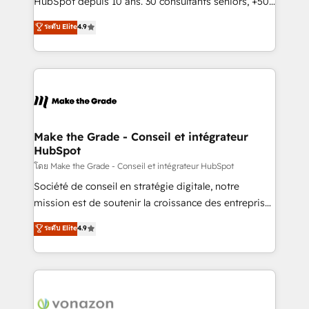
HubSpot depuis 10 ans. 30 consultants seniors, +500
your team to adopt new systems with confidence
clients, un ROI mesurable. Notre mission : faire de
ระดับ Elite
4.9
and achieve a unified, data-driven approach to
HubSpot un vrai levier de performance pour votre
customer engagement.
organisation. Cela passe par la compréhension de
vos processus, la fiabilisation de vos données et
l'alignement de vos équipes — avant même d'ouvrir
la plateforme. Nos domaines d'intervention : -
Intégration & paramétrage HubSpot - Migration CRM
& reprise de données - Stratégie RevOps &
Make the Grade - Conseil et intégrateur
HubSpot
alignement Marketing / Sales - Data, reporting &
tableaux de bord - Onboarding, audit &
โดย Make the Grade - Conseil et intégrateur HubSpot
optimisation - Intégrations métiers (ERP, téléphonie,
Société de conseil en stratégie digitale, notre
e-commerce) - Formation & accompagnement au
mission est de soutenir la croissance des entreprises
changement Nous intervenons auprès des PME, ETI
B2B à travers l’acquisition de nouveaux clients,
ระดับ Elite
4.9
et grandes entreprises en France et à l'international,
l'intégration CRM et le développement des revenus
dans des secteurs variés : SaaS, immobilier,
auprès de vos comptes existants. En France et à
industrie, éducation, banque & assurance, transport
l'international, nous travaillons avec des ETI
& logistique.
ambitieuses, des grands groupes voulant aller au-
delà d’une simple transformation digitale et des