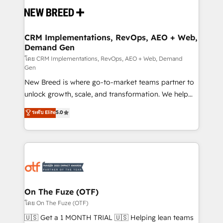
and system integrations powered by Globalia’s
technical development team. - 19 HubSpot-certified
trainers to drive platform adoption. 📈 Revenue
CRM Implementations, RevOps, AEO + Web,
Demand Gen
Generation - Full-funnel marketing and high-
performance advertising via Point Success Media. -
โดย CRM Implementations, RevOps, AEO + Web, Demand
Gen
Expert deployment of Breeze AI and custom agents
New Breed is where go-to-market teams partner to
to automate growth. 🏆 Elite Excellence - 8 platform
unlock growth, scale, and transformation. We help
accreditations and deep HIPAA-compliance
companies activate HubSpot’s AI-powered
expertise. - A team of 250+ experts dedicated to
ระดับ Elite
5.0
customer platform and operationalize HubSpot’s
your resilient growth.
Loop Marketing framework through expert-led
services, smart agents, and purpose-built apps,
tailored to your business. Together, we unlock
results, fast. ⚙️CRM & RevOps: Align all Hubs to your
buyer journey for clean data, scalability, & reporting.
🎯Demand Gen & ABM: Drive pipeline with inbound,
On The Fuze (OTF)
ABM, AEO, SEO, & paid media. 👩‍💻Web Design:
โดย On The Fuze (OTF)
Build high-performing websites with UX, messaging,
🇺🇸 Get a 1 MONTH TRIAL 🇺🇸 Helping lean teams