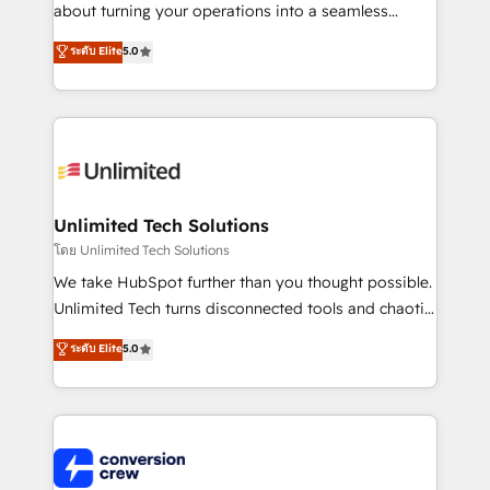
HubSpot Partner since 2012 • 2022 EMEA Impact
about turning your operations into a seamless
Award: Best Integration • 150+ successful HubSpot
experience that powers real results. We specialize in
ระดับ Elite
5.0
projects • Clients in 30+ industries • Proprietary
transforming complex systems into efficient,
technology for integrations • Multilingual team:
scalable solutions that work across your entire
English, Spanish, Portuguese & Italian 👉 Grow
organization. We’re a unique blend of deep HubSpot
smarter with AI and HubSpot.
expertise, strategic thinking, and hands-on
operational know-how. We know that no two
businesses are alike, so we don’t do cookie-cutter
solutions. Instead, we dive in to understand your
Unlimited Tech Solutions
needs, goals, and challenges to deliver solutions that
โดย Unlimited Tech Solutions
fit like a glove. We’re committed to being both
We take HubSpot further than you thought possible.
highly effective and fun to work with. We believe in
Unlimited Tech turns disconnected tools and chaotic
efficient processes, as well as building great
processes into a seamless, high-performing revenue
ระดับ Elite
5.0
relationships. Your success is our success, and we’re
engine. We combine RevOps strategy with deep
all in this together! From startup to enterprise, we’ll
technical execution to help teams scale faster—with
make sure your HubSpot setup becomes a
cleaner data, smarter automation, and more
powerhouse of productivity, so you can focus on
predictable revenue. Specialties: · HubSpot
what matters most: growing your business and
Implementation & Migration · Native & Custom
wowing your customers. Let’s make HubSpot work