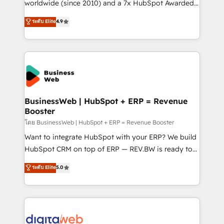
solutions that work with your actual headcount and
worldwide (since 2010) and a 7x HubSpot Awarded
constraints. By the Numbers 🏆 Top 1% of all
Elite Partner. With 500+ projects across the U.S.,
ระดับ Elite
4.9
HubSpot partners 🔄 Top 5% globally in client
Brazil, and LATAM, we combine global expertise with
retention 📅 10+ years of consistent results Who We
regional experience. Today, we are Brazil’s largest
Serve Revenue teams, marketing leaders, and sales
HubSpot Elite Partner—trusted by companies across
ops at mid-market companies ready to move
the Americas to scale smarter. ⚙️ CRM
beyond spreadsheets into unified systems that
Implementation & Migration Onboarding across all
drive real business results.
Hubs, plus migrations from Salesforce, Pipedrive, RD
Station, Freshdesk, Intercom, and more. Custom
BusinessWeb | HubSpot + ERP = Revenue
Booster
objects, automations, and integrations built for
growth. 🚀 AI-Driven GTM Orchestration Unify
โดย BusinessWeb | HubSpot + ERP = Revenue Booster
HubSpot with LinkedIn, WhatsApp, email, paid
Want to integrate HubSpot with your ERP? We build
media, and AI voice to drive pipeline. 🤖 AI Custom
HubSpot CRM on top of ERP — REV.BW is ready to
Agent Development Deploy AI agents for
use business model that you can for fast CRM start
ระดับ Elite
5.0
prospecting, follow-ups, service triage, and
in your organization. It's not brands that solve
knowledge retrieval—built in HubSpot. ⚡ Fast-Track
challenges — it's people. Our Revenue Architects
& Growth-Track Services Fast-Track: Rapid HubSpot
work side-by-side with your team to turn your ERP
onboarding in weeks Growth-Track: Unlock
data into real sales control. Our mission? Make your
advanced optimization & adoption 📍 São Paulo, BR
CRM actually drive revenue. We focus on