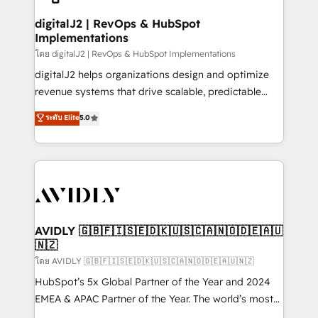
customers).
digitalJ2 | RevOps & HubSpot
Implementations
โดย digitalJ2 | RevOps & HubSpot Implementations
digitalJ2 helps organizations design and optimize
revenue systems that drive scalable, predictable
growth. As a triple-accredited HubSpot Solutions
ระดับ Elite
5.0
Partner, we specialize in both strategic RevOps
planning and hands-on technical execution - building
the operational foundation companies need to
thrive. Industries we specialize in: - Manufacturing -
Healthcare - Financial Services - Managed IT (MSP) -
Franchises - Professional Services - And more! How
we help: ✔️ Full HubSpot implementations and portal
AVIDLY 🇬🇧🇫🇮🇸🇪🇩🇰🇺🇸🇨🇦🇳🇴🇩🇪🇦🇺
🇳🇿
optimization ✔️ Data migrations, CRM architecture,
and reporting foundations ✔️ Custom integrations
โดย AVIDLY 🇬🇧🇫🇮🇸🇪🇩🇰🇺🇸🇨🇦🇳🇴🇩🇪🇦🇺🇳🇿
and workflow automation ✔️ User adoption
HubSpot’s 5x Global Partner of the Year and 2024
programs, training, and enablement Through project-
EMEA & APAC Partner of the Year. The world’s most
based engagements and ongoing RevOps
experienced and fully accredited HubSpot Solutions