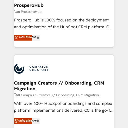
markets.
empowering our clients and developing their
ProsperoHub
autonomy. Get to grips with HubSpot through
โดย ProsperoHub
guided implementation and seamless integration of
ProsperoHub is 100% focused on the deployment
the CRM platform into your digital ecosystem. Would
and optimisation of the HubSpot CRM platform. Our
you like support in deploying your inbound
highly experienced team of solutions experts will
ระดับ Elite
5.0
marketing strategy? We'll provide support tailored
ensure that you achieve maximum adoption and
to your needs and sales objectives. With 125+
ROI from your HubSpot investment. Use our
certifications, we are part of the most certified
extensive HubSpot, sales, marketing, service and
Canadian agencies, and we both hold Onboarding
integrations expertise to lead your team on their
Accreditations. Based in Canada (coast to coast), our
HubSpot journey, design and implement your
services are offered in both English & French.
processes and skilfully bring your revenue
infrastructure to life. Our collaborative approach
Campaign Creators // Onboarding, CRM
Migration
keeps you in control whilst we plan and support the
route to your revenue goals. We have successfully
โดย Campaign Creators // Onboarding, CRM Migration
supported over 500 organisations with HubSpot
With over 600+ HubSpot onboardings and complex
implementation, optimisation, training, and
platform implementations delivered, CC is the go-to
adoption assurance. Our tried and tested Roadmap
Elite Solutions Partner for businesses ready to
ระดับ Elite
4.9
methodology will ensure that you receive the best
migrate, replatform, and scale smarter. We specialize