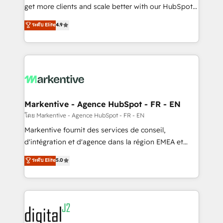
& conversion strategy that drive results. 🤖AI
get more clients and scale better with our HubSpot
Strategy: Activate Breeze Agents, configure HubSpot
Consulting & 'Done For You' Services. 🚀 Who We
ระดับ Elite
4.9
AI, & maximize AEO with tailored AI services. 🧩
Work With 🚀 We help lean, growing companies: -
Integrations: Extend HubSpot with custom
Win more business - Reduce no-shows - Improve
integrations, hosting, & maintenance.
lead & deal conversion rates - Scale with less
headcount ...by using HubSpot's full capabilities. 🤓
What do you get? 🤓 Our client's are too busy to
learn the ins-and-outs of HubSpot. We give you a
Personal Consultant + Tech Team to handle the
Markentive - Agence HubSpot - FR - EN
heavy lifting of mapping out AND building your ideal
โดย Markentive - Agence HubSpot - FR - EN
system. + Get best practices and 'don't know what
Markentive fournit des services de conseil,
you don't know' recommendations to maximize
d'intégration et d'agence dans la région EMEA et
conversions! OTF is an Elite Partner (top 1% of
North America. Avec plus de 115 experts en
ระดับ Elite
5.0
6,500+ Partners) and was named 2023 HubSpot
marketing automation, Growth, Revops, CRM et
Partner of the Year 💥 Trusted by 2,500+ companies
webdesign. Markentive is both a consulting firm, a
to help them scale and close more business, by
digital agency and an integrator. With over 115
using HubSpot (the right way). ⭐️ Here's more info:
experts in marketing automation, growth, revops,
www.onthefuze.com/hubspot-admin Contact us to
CRM and webdesign (We focus on EMEA - USA
learn more!