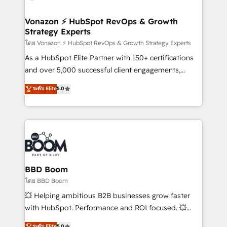
startups florissantes. Nos 3 grandes expertises sont :
➤ L’intégration de CRM et de méthodologie RevOps
Vonazon ⚡ HubSpot RevOps & Growth
Strategy Experts
pour aligner les équipes marketing, commerciales et
support client (data migration, synchronisation API,
โดย Vonazon ⚡ HubSpot RevOps & Growth Strategy Experts
audit et maintenance) ➤ La création de sites internet
As a HubSpot Elite Partner with 150+ certifications
de conversion qui transforment les visiteurs en
and over 5,000 successful client engagements,
opportunités d'affaires ➤ La mise en place de
Vonazon turns marketing complexity into
ระดับ Elite
5.0
stratégies d'acquisition marketing (SEO, SEA,
measurable, scalable growth. From onboarding to
inbound, automatisation marketing, ABM, IA,
enterprise-grade campaigns, our in-house team
emailing) Informations clés : - 10 ans d'expérience -
builds scalable strategies that drive long-term
100+ intégrations CRM HubSpot réussies - 40
revenue. ⚙️ HubSpot Integration & Optimization •
experts conseil - 150 certifications HubSpot
Seamless CRM, CMS, and automation setup •
cumulées
Complex platform migrations and data cleanups •
Custom APIs and third-party integrations 📈 End-to-
BBD Boom
End Revenue Acceleration • Lifecycle marketing and
โดย BBD Boom
pipeline growth programs • Sales enablement tools
💥 Helping ambitious B2B businesses grow faster
and CRM optimization • Retention strategies with
with HubSpot. Performance and ROI focused. 💥
customer journey mapping 🏅 Elite-Level HubSpot
BBD Boom is the HubSpot partner that can help you
ระดับ Elite
5.0