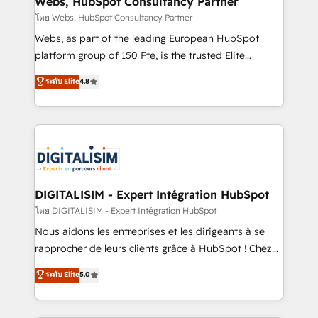
Webs, HubSpot Consultancy Partner
reporting, and attribution, with HubSpot training,
โดย Webs, HubSpot Consultancy Partner
RevOps consulting, sales enablement, managed GTM
Webs, as part of the leading European HubSpot
services, and go-to-market strategy from startups
platform group of 150 Fte, is the trusted Elite
to the enterprise. Blue Frog is a senior team of
HubSpot CRM Partner offering you a roadmap on
ระดับ Elite
4.8
executive consultants and a 5x winner of HubSpot's
maximizing EBITDA and achieving Commercial
Platform Migration Impact Award, recognizing our
Excellence. With our targeted processes, we
leadership in complex HubSpot migrations,
strengthen your digital transformation and minimize
integrations, onboarding, and implementation
costs. As HubSpot's Advanced Accredited CRM
across Sales Hub, Marketing Hub, Service Hub, and
Implementation partner, we provide expertise to
Content Hub.
drive your business forward. Since 2015 we are fully
dedicated to HubSpot and with an experienced
DIGITALISIM - Expert Intégration HubSpot
team (50+), we work with reputable companies in
โดย DIGITALISIM - Expert Intégration HubSpot
B2B sectors such as manufacturing, SaaS and
Nous aidons les entreprises et les dirigeants à se
business services. We prepare a customized
rapprocher de leurs clients grâce à HubSpot ! Chez
business case that demonstrates the value and
DIGITALISIM, nous avons l'intime conviction que la
ระดับ Elite
5.0
impact of your digital transformation, including a
réussite des entreprises passe par l’innovation web,
detailed financial rationale with a focus on ROI and
le marketing digital, et la relation client ! C'est
TCO. As a trusted extension of your team, we
pourquoi, nos experts sont à la fois capables de