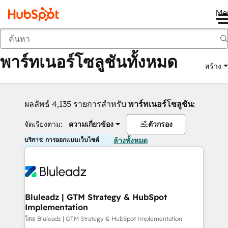
Me
กลับ
พาร์ทเนอร์โซลูชันทั้งหมด
สร้าง
ผลลัพธ์ 4,135 รายการสำหรับ
พาร์ทเนอร์โซลูชัน:
จัดเรียงตาม:
ความเกี่ยวข้อง
ตัวกรอง
บริการ: การออกแบบเว็บไซต์
ล้างทั้งหมด
Bluleadz | GTM Strategy & HubSpot
Implementation
โดย Bluleadz | GTM Strategy & HubSpot Implementation