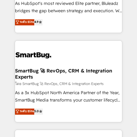
As HubSpot's most reviewed Elite partner, Bluleadz
bridges the gap between strategy and execution. We
don't just "set up tools" — we install the GTM
ระดับ Elite
4.9
Operating System (GTM OS) to align your leadership
and engineer a portal that drives predictable
revenue velocity. 🚀 GTM Strategy & Alignment
Workshops & Sprints: Identify "Valleys of Death"
stalling growth. Fix your ICP, Math, and Story to stop
"accelerating a mess." ⚙️ Elite Engineering & AI
Scalable Architecture: Zero-technical-debt setup
SmartBug 🚀 RevOps, CRM & Integration
Experts
across all Hubs, validated by our 7 HubSpot
Accreditations. AI-Powered RevOps: Breeze AI,
โดย SmartBug 🚀 RevOps, CRM & Integration Experts
custom AI agents, and high-integrity migrations for
As a 3x HubSpot North America Partner of the Year,
total reporting clarity. Security & Compliance: SOC 2
SmartBug Media transforms your customer lifecycle
Type II and HIPAA attested for enterprise-grade data
into a revenue engine. Our unified ecosystem
ระดับ Elite
5.0
security. 🏆 Why Bluleadz? GTM OS Partner | 16+
includes specialized divisions Globalia (AI &
Years Experience | 1,000+ Five-Star Reviews
Software) and Point Success Media (Paid Media),
making this the official home for all three brands. 🔄
Implementation & Integration - Seamless migrations