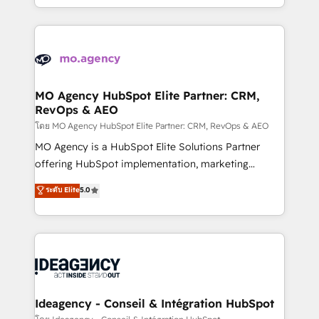
deployment experience possible. Whether you are
in high-impact CRM and CMS migrations and
new to HubSpot or seeking to turn around a poor
onboarding from platforms like Salesforce, NetSuite,
install, our team have the change management
Zoho, Pardot, Marketo, Microsoft Dynamics, Wix,
expertise to deliver the solutions you need.
WordPress and legacy CRMs, turning fragmented
systems into unified, growth-ready HubSpot
architectures that accelerate revenue operations and
MO Agency HubSpot Elite Partner: CRM,
RevOps & AEO
performance. - Multi-object CRM migration, cleanup,
and implementation. - Pre-built and custom
โดย MO Agency HubSpot Elite Partner: CRM, RevOps & AEO
integrations across your full tech stack. - Custom
MO Agency is a HubSpot Elite Solutions Partner
object setup, CMS builds, and full-funnel automation.
offering HubSpot implementation, marketing
- Dashboards, lifecycle campaigns, and lead
automation, CRM and RevOps consulting, data
ระดับ Elite
5.0
nurturing sequences. - Cross-hub setup across
architecture, sales enablement, lifecycle automation,
Marketing, Sales, Operations, and Service Hubs. -
lead scoring and revenue reporting. HubSpot,
Ongoing optimization, managed support, and
Salesforce and integrated enterprise stacks. Digital
scalable retainers. Let’s make HubSpot your most
Marketing, Answer Engine Optimisation, and
powerful growth engine. Built to convert, scale, and
Generative Engine Optimisation (AI Search),
drive results.
HubSpot Content Hub, WordPress development,
B2B SEO, paid media, and content. We work with
Ideagency - Conseil & Intégration HubSpot
enterprise and growth-led companies across