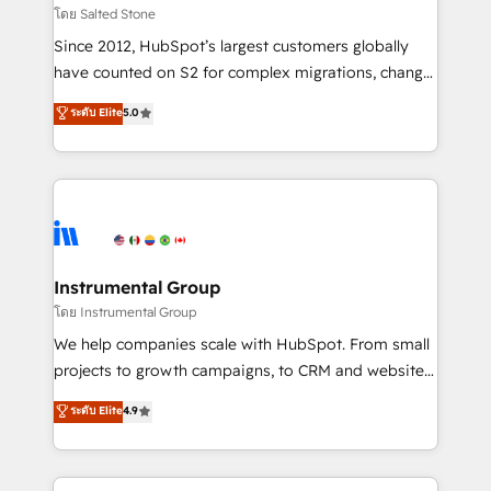
your time zone. What we do: ➤ Onboarding: Live in
โดย Salted Stone
weeks, with workflows built around your business,
Since 2012, HubSpot’s largest customers globally
not a template. ➤ Migration: Move from any legacy
have counted on S2 for complex migrations, change
CRM. Zero downtime, full data integrity. ➤
management, systems integration, and creative
Implementation: Configure HubSpot to run your
ระดับ Elite
5.0
solutions that deliver measurable impact and
revenue process. Sales, marketing, and service wired
transform brand experiences As one of the few full-
together. ➤ AI and Integrations: Layer Breeze AI,
service creative agencies in the HubSpot
custom agents, and APIs to remove manual work. ➤
ecosystem, we blend strategy, technology, & award-
Ongoing Management: Monthly tune-ups, feature
winning design to build scalable, globally
rollouts, adoption coaching. Buying HubSpot,
regionalized HubSpot websites, integrated
switching to it, or reviving a stale portal? We are
marketing campaigns, & RevOps frameworks that
Instrumental Group
built for the work.
fuel long-term success We connect the entire
โดย Instrumental Group
customer lifecycle through seamless integrations,
We help companies scale with HubSpot. From small
ensure long-term adoption with change-
projects to growth campaigns, to CRM and websites.
management programs, and align marketing, sales,
Hire an agency that's experienced in every inch of
ระดับ Elite
4.9
and service to drive sustainable growth With 6 key
HubSpot and willing to work hand-in-hand with your
HubSpot accreditations and experience across
team to simplify the complex and build a better
hundreds of organizations in dozens of industries,
experience for your team and customers.