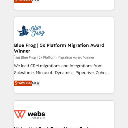
Execution • 750+ onboardings and 2,000+
to HubSpot Better. We work with your teams to
implementations • Deep expertise across marketing,
solve all your HubSpot challenges and improve user
sales, and service hubs • Built-in flexibility for
adoption, sales process and marketing results.
startups to global brands
Services 📚 Onboarding your team to HubSpot for
the first time 🔧 Designing and optimising your
HubSpot set-up for better results 🌐 Website design
and build using HubSpot 🔌 Integrating HubSpot
Blue Frog | 5x Platform Migration Award
Winner
with other systems 🎓 Training your teams to be
HubSpot pros 📊 Lead generation services using
โดย Blue Frog | 5x Platform Migration Award Winner
HubSpot Why us? - SIX HubSpot Accreditations -
We lead CRM migrations and integrations from
awarded by HubSpot after a rigorous process for
Salesforce, Microsoft Dynamics, Pipedrive, Zoho,
CRM, Solutions Architecture, Onboarding , Data
Marketo, Pardot, Zendesk, and Salesforce Service
ระดับ Elite
5.0
Migration, Custom Integration & Platform
Cloud, including data migration, data cleansing, and
Enablement -Onboarded over 500 businesses to
deduplication. A recognized leader in WordPress to
HubSpot -Top 1% of partners worldwide -In-house
HubSpot CMS migrations, we handle website
team of 25+ experts Contact us today to help you
migration, blog migration, redirect mapping, theme
get more from your investment in HubSpot.
development, SEO, and AEO. We also deliver
www.bbdboom.com
advanced AI services, Breeze implementation,
custom integrations, workflows, lead scoring,