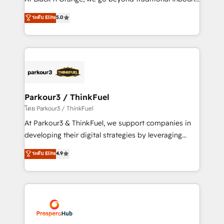
Revenue Operations API integrations AI-ready
Marketing with our exclusive methodologies:
ระดับ Elite
5.0
Website design Let’s turn your CRM into your growth
BOOMS and BOOST. Together, they form a powerful
engine!
combination that has driven success for over 800
businesses worldwide. As Elite HubSpot Partners, we
specialize in crafting high-performance growth
strategies that integrate data-driven marketing,
automation, and revenue intelligence to help
companies scale faster and smarter. 🔹 BOOMS:
Parkour3 / ThinkFuel
Demand generation for all your buyers With BOOMS,
โดย Parkour3 / ThinkFuel
you invest in 100% of your buyers, accelerating your
At Parkour3 & ThinkFuel, we support companies in
growth and positioning yourself as an undisputed
developing their digital strategies by leveraging
leader. 🔹 BOOST: Optimize your digital
technologies and automating their marketing and
ระดับ Elite
4.9
transformation process A methodology designed to
sales processes to generate growth. Our offer spans
implement HubSpot effectively and optimize your
from Strategy to Operations. We specialize in CRM
digital processes. 🔹 Trusted by Industry Leaders
onboarding and implementation, web design, sales
With an average rating of 4.9/5 and a proven track
& marketing automation, and digital marketing. With
record of business transformation, our growth-first
extensive experience working with tech companies
approach has helped brands dominate their
and manufacturers since 2002, we are committed to