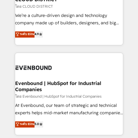
思決定者・PMO・現場担当者に並走します。 1️⃣
โดย CLOUD DISTRICT
HubSpot導入・活用支援 顧客データの一元化から、
We’re a culture-driven design and technology
GTMの見える化・自動化まで。全Hub統合運用、デー
company made up of builders, designers, and big
タ品質設計、グループ横断のCRM統合に対応します。
thinkers. We blend strategy, design, and
ระดับ Elite
4.9
2️⃣ AIエージェント組織構築 営業・マーケティング業務
development—always fueled by curiosity—to turn
の一部をAIが自律実行する組織への移行を設計・実装。
ideas, opportunities, and challenges into meaningful
Breeze・Claude等をHubSpotと連携させ、役割定義・
experiences. To us, technology is more than just
運用ルール・成果指標まで含めて設計します。 3️⃣ 全社
code; it’s about creating things that are useful, cool,
DX × AI推進のPMO伴走支援 複数部門をまたぐDX×AI変
and—most importantly—simple. That’s why we lean
革を、構想から実装・定着までPMOとして主導。「設
into bold ideas and shape them into thoughtful
定の代行ではなく、設計の責任」を引き受け、部門横断
products and strategies that actually make a
Evenbound | HubSpot for Industrial
の統合・浸透・変革管理を実行します。 ▸ CMS戦略設
Companies
difference.
計・構築：リード獲得・CVR・SEOを前提にした情報設
โดย Evenbound | HubSpot for Industrial Companies
計・導線設計・テンプレート設計をContent Hubで一体
At Evenbound, our team of strategic and technical
提供。 ▸ 既存CRM・MAからの移行支援：Salesforce・
experts helps mid-market manufacturing companies
Marketo・Pardot等からの移行、カスタム設計、履歴
achieve real growth. We specialize in delivering
データ移行と活用設計まで。 ▸ AEO対応：ChatGPT・
ระดับ Elite
5.0
tailored solutions that drive results by leveraging
Perplexity等のAI検索からの流入・引用を前提にコンテ
HubSpot’s platform and data to fuel success.