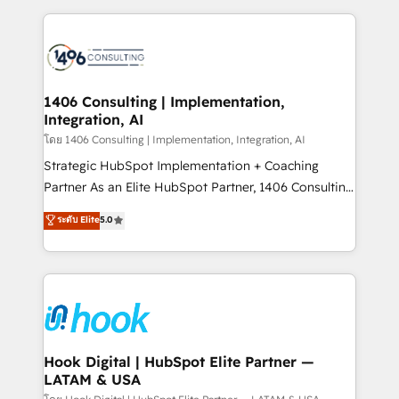
ンツとサイト構造を最適化。 🏆 なぜ100incを選ぶの
Technical Solutions: - HubSpot Technical Consulting -
か？ ✓ HubSpot Eliteパートナー認定 ✓ HubSpotアワ
HubSpot CRM Implementation - HubSpot
ード受賞・HUGリーダー ✓ ISO27001:2022 /
Onboarding - Data Migration & Integrations -
ISO9001:2015 取得 ✓ 400社以上の導入実績 ✓
Technical Audit & Optimization Strategic Solutions: -
HubSpot大百科 出版 CRM・AI活用に関するご相談、現
Revenue Operations - Inbound Marketing -
1406 Consulting | Implementation,
状整理の壁打ちなど、構想段階からお気軽にお問い合わ
Integration, AI
Outbound Marketing - HubSpot CMS Website
せください。
Design & Development We empower our clients to
โดย 1406 Consulting | Implementation, Integration, AI
reach their full potential by providing transparent,
Strategic HubSpot Implementation + Coaching
relationship-driven support. With over 300 HubSpot
Partner As an Elite HubSpot Partner, 1406 Consulting
certifications and accreditations, we deliver both the
helps mid-market revenue teams transform how
ระดับ Elite
5.0
technical know-how and strategic guidance you
they sell, market, and serve. We don't just build your
need to succeed.
HubSpot—we teach your team to own it, then stay
to help you keep winning. What We Do ⚙️ CRM
Implementations across Marketing, Sales, Service,
Data & Content 📈 Sales & Marketing Alignment +
Revenue Team Enablement 🤖 Breeze AI & Custom
Agent Creation 🔄 Custom Integrations & Data
Hook Digital | HubSpot Elite Partner —
LATAM & USA
Migration Why 1406 We become part of your team.