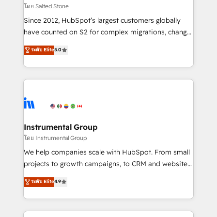
your time zone. What we do: ➤ Onboarding: Live in
โดย Salted Stone
weeks, with workflows built around your business,
Since 2012, HubSpot’s largest customers globally
not a template. ➤ Migration: Move from any legacy
have counted on S2 for complex migrations, change
CRM. Zero downtime, full data integrity. ➤
management, systems integration, and creative
Implementation: Configure HubSpot to run your
ระดับ Elite
5.0
solutions that deliver measurable impact and
revenue process. Sales, marketing, and service wired
transform brand experiences As one of the few full-
together. ➤ AI and Integrations: Layer Breeze AI,
service creative agencies in the HubSpot
custom agents, and APIs to remove manual work. ➤
ecosystem, we blend strategy, technology, & award-
Ongoing Management: Monthly tune-ups, feature
winning design to build scalable, globally
rollouts, adoption coaching. Buying HubSpot,
regionalized HubSpot websites, integrated
switching to it, or reviving a stale portal? We are
marketing campaigns, & RevOps frameworks that
Instrumental Group
built for the work.
fuel long-term success We connect the entire
โดย Instrumental Group
customer lifecycle through seamless integrations,
We help companies scale with HubSpot. From small
ensure long-term adoption with change-
projects to growth campaigns, to CRM and websites.
management programs, and align marketing, sales,
Hire an agency that's experienced in every inch of
ระดับ Elite
4.9
and service to drive sustainable growth With 6 key
HubSpot and willing to work hand-in-hand with your
HubSpot accreditations and experience across
team to simplify the complex and build a better
hundreds of organizations in dozens of industries,
experience for your team and customers.