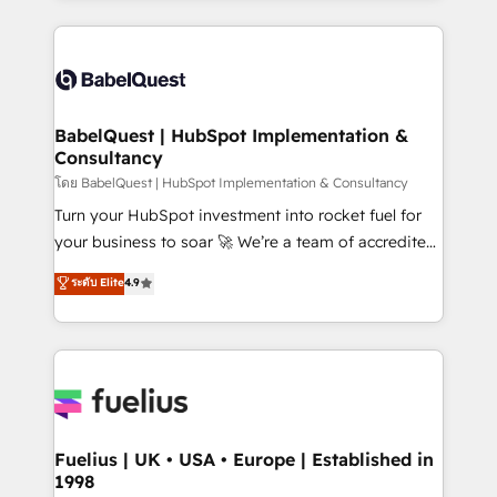
l'augmentation : l'IA là où elle crée de la valeur. Et
and team training • CRM migration: Salesforce,
surtout : l'humain qui reste au centre. Parce que la
Pipedrive, Dynamics etc • Technical projects inc.
vraie performance vient de l'intérieur. Act Inside.
Custom API integrations & ERP systems inc. SAP and
Stand Out.
Netsuite A little about us... • Boutique 'Elite' Team (12
super skilled members) • 150+ Clients for Sales Hub,
BabelQuest | HubSpot Implementation &
Consultancy
Marketing Hub, Service Hub, Data Hub and Website
(CMS) • ISO/IEC 27001:2022, ISO 9001:2015 and
โดย BabelQuest | HubSpot Implementation & Consultancy
now... ISO 42001: 2023 certified • Exclusive AI
Turn your HubSpot investment into rocket fuel for
'GuardHub' governance framework, based on ISO
your business to soar 🚀 We’re a team of accredited
42001 - helping you 'organise complexity' 𝗥𝗲𝗮𝗱𝘆
HubSpot experts ready to help you. We can
ระดับ Elite
4.9
𝗳𝗼𝗿 𝘁𝗵𝗲 𝗻𝗲𝘅𝘁 𝘀𝘁𝗲𝗽? Click the 👈 '𝗖𝗼𝗻𝘁𝗮𝗰𝘁
implement the platform into complex business
𝗯𝘂𝘀𝗶𝗻𝗲𝘀𝘀' button to get in touch (𝘸𝘦'𝘳𝘦 𝘴𝘶𝘱𝘦𝘳
environments, optimise what you've got and make
𝘳𝘦𝘴𝘱𝘰𝘯𝘴𝘪𝘷𝘦)
sure you can actually use it, build your website in
HubSpot or create an inbound marketing strategy
for you and execute it on HubSpot. We are on the
G-Cloud 14 CCS (Crown Commercial Service)
framework, meaning we've been accredited by
Fuelius | UK • USA • Europe | Established in
1998
HubSpot and vetted by the CCS, which means we