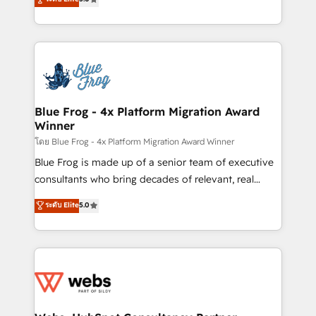
Execution • 750+ onboardings and 2,000+
to HubSpot Better. We work with your teams to
implementations • Deep expertise across marketing,
solve all your HubSpot challenges and improve user
sales, and service hubs • Built-in flexibility for
adoption, sales process and marketing results.
startups to global brands
Services 📚 Onboarding your team to HubSpot for
the first time 🔧 Designing and optimising your
HubSpot set-up for better results 🌐 Website design
and build using HubSpot 🔌 Integrating HubSpot
Blue Frog - 4x Platform Migration Award
Winner
with other systems 🎓 Training your teams to be
HubSpot pros 📊 Lead generation services using
โดย Blue Frog - 4x Platform Migration Award Winner
HubSpot Why us? - SIX HubSpot Accreditations -
Blue Frog is made up of a senior team of executive
awarded by HubSpot after a rigorous process for
consultants who bring decades of relevant, real
CRM, Solutions Architecture, Onboarding , Data
world experience to our client engagements. "Blue
ระดับ Elite
5.0
Migration, Custom Integration & Platform
Frog is a top, trusted partner in HubSpot's
Enablement -Onboarded over 500 businesses to
ecosystem for a reason. Their team brings over a
HubSpot -Top 1% of partners worldwide -In-house
decade of experience to the table, along with deep
team of 25+ experts Contact us today to help you
knowledge of the HubSpot platform and strategies
get more from your investment in HubSpot.
for driving growth. They are committed to helping
www.bbdboom.com
our customers grow and finding solutions that fit
their unique business needs. We are thrilled to have