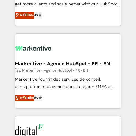
& conversion strategy that drive results. 🤖AI
get more clients and scale better with our HubSpot
Strategy: Activate Breeze Agents, configure HubSpot
Consulting & 'Done For You' Services. 🚀 Who We
ระดับ Elite
4.9
AI, & maximize AEO with tailored AI services. 🧩
Work With 🚀 We help lean, growing companies: -
Integrations: Extend HubSpot with custom
Win more business - Reduce no-shows - Improve
integrations, hosting, & maintenance.
lead & deal conversion rates - Scale with less
headcount ...by using HubSpot's full capabilities. 🤓
What do you get? 🤓 Our client's are too busy to
learn the ins-and-outs of HubSpot. We give you a
Personal Consultant + Tech Team to handle the
Markentive - Agence HubSpot - FR - EN
heavy lifting of mapping out AND building your ideal
โดย Markentive - Agence HubSpot - FR - EN
system. + Get best practices and 'don't know what
Markentive fournit des services de conseil,
you don't know' recommendations to maximize
d'intégration et d'agence dans la région EMEA et
conversions! OTF is an Elite Partner (top 1% of
North America. Avec plus de 115 experts en
ระดับ Elite
5.0
6,500+ Partners) and was named 2023 HubSpot
marketing automation, Growth, Revops, CRM et
Partner of the Year 💥 Trusted by 2,500+ companies
webdesign. Markentive is both a consulting firm, a
to help them scale and close more business, by
digital agency and an integrator. With over 115
using HubSpot (the right way). ⭐️ Here's more info:
experts in marketing automation, growth, revops,
www.onthefuze.com/hubspot-admin Contact us to
CRM and webdesign (We focus on EMEA - USA
learn more!