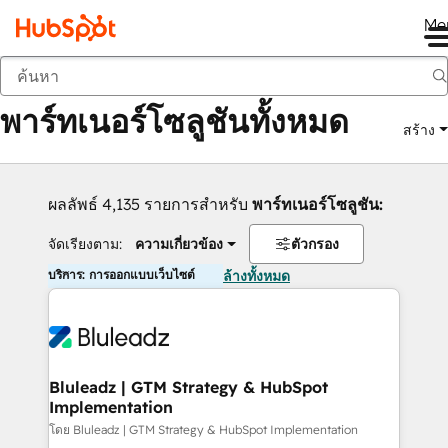
Me
กลับ
พาร์ทเนอร์โซลูชันทั้งหมด
สร้าง
ผลลัพธ์ 4,135 รายการสำหรับ
พาร์ทเนอร์โซลูชัน:
จัดเรียงตาม:
ความเกี่ยวข้อง
ตัวกรอง
บริการ: การออกแบบเว็บไซต์
ล้างทั้งหมด
Bluleadz | GTM Strategy & HubSpot
Implementation
โดย Bluleadz | GTM Strategy & HubSpot Implementation