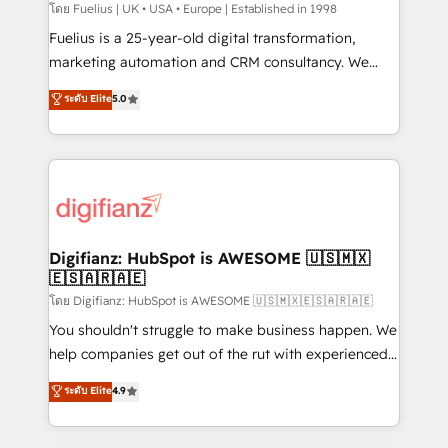
can support public sector companies as well the
โดย Fuelius | UK • USA • Europe | Established in 1998
other ones listed in our profile. Our services: -
Fuelius is a 25-year-old digital transformation,
HubSpot implementation - HubSpot CMS website
marketing automation and CRM consultancy. We
build We can do lots of things. But everything we do
enable mid-market and enterprise clients to
ระดับ Elite
5.0
is there for you to: - Grow revenue, and run your
maximise their return from digital and fuel their
business more efficiently - Build stronger
growth. We modernise platforms, streamline
relationships with customers - Make better
operations that are causing inefficiencies, improve
decisions with data - Find a new voice and reach
customer experiences, integrate systems, and
more people - Get the most out of your HubSpot
supercharge revenue operations Key services: • CRM
investment
Implementation • Systems Integration • Digital
Transformation / Web Development • RevOps &
Digifianz: HubSpot is AWESOME 🇺🇸🇲🇽
🇪🇸🇦🇷🇦🇪
Sales Consulting • Marketing Automation What
makes us different? 🚀 Top 0.5% of global HubSpot
โดย Digifianz: HubSpot is AWESOME 🇺🇸🇲🇽🇪🇸🇦🇷🇦🇪
agencies ⚙️ The strongest technical ability and
You shouldn't struggle to make business happen. We
integration capabilities 💼 Consultative, long-term
help companies get out of the rut with experienced,
partners who will embed ourselves into your
process-oriented teams implementing HubSpot
ระดับ Elite
4.9
business, processes and systems 🏢 We specialise in
Marketing, Sales, Service, CMS and Operations Hub,
working with mid-market and enterprise
so selling and actually engaging with your customers
organisations, global organisations and those with