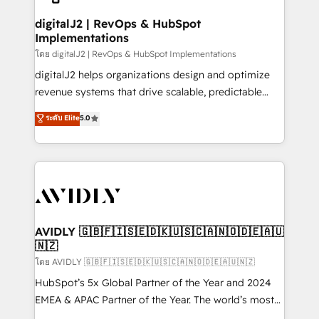
customers).
digitalJ2 | RevOps & HubSpot
Implementations
โดย digitalJ2 | RevOps & HubSpot Implementations
digitalJ2 helps organizations design and optimize
revenue systems that drive scalable, predictable
growth. As a triple-accredited HubSpot Solutions
ระดับ Elite
5.0
Partner, we specialize in both strategic RevOps
planning and hands-on technical execution - building
the operational foundation companies need to
thrive. Industries we specialize in: - Manufacturing -
Healthcare - Financial Services - Managed IT (MSP) -
Franchises - Professional Services - And more! How
we help: ✔️ Full HubSpot implementations and portal
AVIDLY 🇬🇧🇫🇮🇸🇪🇩🇰🇺🇸🇨🇦🇳🇴🇩🇪🇦🇺
🇳🇿
optimization ✔️ Data migrations, CRM architecture,
and reporting foundations ✔️ Custom integrations
โดย AVIDLY 🇬🇧🇫🇮🇸🇪🇩🇰🇺🇸🇨🇦🇳🇴🇩🇪🇦🇺🇳🇿
and workflow automation ✔️ User adoption
HubSpot’s 5x Global Partner of the Year and 2024
programs, training, and enablement Through project-
EMEA & APAC Partner of the Year. The world’s most
based engagements and ongoing RevOps
experienced and fully accredited HubSpot Solutions