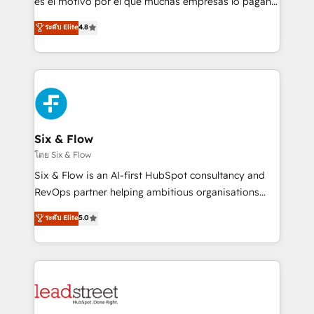
es el motivo por el que muchas empresas lo pagan y
customer success teams for peak performance. We
aun así no crecen. Suele ser un círculo: procesos que
ระดับ Elite
4.8
optimize the revenue lifecycle—lead generation to
no generan datos confiables, datos que no permiten
retention—by refining processes and eliminating
decidir bien, y decisiones que no logran mejorar los
inefficiencies. Using HubSpot tools and data-driven
procesos. Y así, vuelta tras vuelta, el negocio gira sin
strategies, we create scalable solutions that
avanzar —un problema que tiene menos que ver con
maximize profitability and adapt to your goals.
el CRM y más con cómo opera la empresa por
debajo. Te acompañamos a ordenar tu operación
paso a paso, sin frenarla, con la adopción que todos
Six & Flow
buscan y pocos logran. Así HubSpot por fin rinde. Y
โดย Six & Flow
hay algo más: cada proceso que ordenás construye
Six & Flow is an AI-first HubSpot consultancy and
el contexto real de cómo opera tu empresa —lo
RevOps partner helping ambitious organisations
único que no se compra ni se copia—. En un mundo
grow with clarity, confidence, and intelligence.
ระดับ Elite
5.0
donde todos tendrán la misma IA, va a ganar quien
Operating across the UK, Netherlands, Ireland, and
tenga el mejor contexto para alimentarla. Sin
Canada, we’ve delivered thousands of successful
contexto, la IA improvisa. Con el tuyo, se vuelve una
HubSpot projects for mid-market and enterprise
ventaja que nadie más tiene. No es teoría: somos
clients worldwide, with over 10 years experience. We
Partner Elite con +700 implementaciones en LATAM.
combine HubSpot, data, and AI to design connected
go-to-market systems that align people, process,