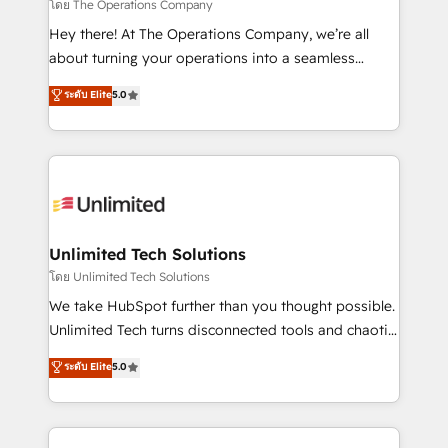
that simplify complexity, boost performance, and
โดย The Operations Company
turn innovation into real impact. 🌍 Highlights •
Hey there! At The Operations Company, we’re all
HubSpot Partner since 2012 • 2022 EMEA Impact
about turning your operations into a seamless
Award: Best Integration • 150+ successful HubSpot
experience that powers real results. We specialize in
ระดับ Elite
5.0
projects • Clients in 30+ industries • Proprietary
transforming complex systems into efficient,
technology for integrations • Multilingual team:
scalable solutions that work across your entire
English, Spanish, Portuguese & Italian 👉 Grow
organization. We’re a unique blend of deep HubSpot
smarter with AI and HubSpot.
expertise, strategic thinking, and hands-on
operational know-how. We know that no two
businesses are alike, so we don’t do cookie-cutter
solutions. Instead, we dive in to understand your
Unlimited Tech Solutions
needs, goals, and challenges to deliver solutions that
โดย Unlimited Tech Solutions
fit like a glove. We’re committed to being both
We take HubSpot further than you thought possible.
highly effective and fun to work with. We believe in
Unlimited Tech turns disconnected tools and chaotic
efficient processes, as well as building great
processes into a seamless, high-performing revenue
ระดับ Elite
5.0
relationships. Your success is our success, and we’re
engine. We combine RevOps strategy with deep
all in this together! From startup to enterprise, we’ll
technical execution to help teams scale faster—with
make sure your HubSpot setup becomes a
cleaner data, smarter automation, and more
powerhouse of productivity, so you can focus on