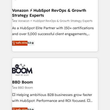
startups florissantes. Nos 3 grandes expertises sont :
➤ L’intégration de CRM et de méthodologie RevOps
Vonazon ⚡ HubSpot RevOps & Growth
Strategy Experts
pour aligner les équipes marketing, commerciales et
support client (data migration, synchronisation API,
โดย Vonazon ⚡ HubSpot RevOps & Growth Strategy Experts
audit et maintenance) ➤ La création de sites internet
As a HubSpot Elite Partner with 150+ certifications
de conversion qui transforment les visiteurs en
and over 5,000 successful client engagements,
opportunités d'affaires ➤ La mise en place de
Vonazon turns marketing complexity into
ระดับ Elite
5.0
stratégies d'acquisition marketing (SEO, SEA,
measurable, scalable growth. From onboarding to
inbound, automatisation marketing, ABM, IA,
enterprise-grade campaigns, our in-house team
emailing) Informations clés : - 10 ans d'expérience -
builds scalable strategies that drive long-term
100+ intégrations CRM HubSpot réussies - 40
revenue. ⚙️ HubSpot Integration & Optimization •
experts conseil - 150 certifications HubSpot
Seamless CRM, CMS, and automation setup •
cumulées
Complex platform migrations and data cleanups •
Custom APIs and third-party integrations 📈 End-to-
BBD Boom
End Revenue Acceleration • Lifecycle marketing and
โดย BBD Boom
pipeline growth programs • Sales enablement tools
💥 Helping ambitious B2B businesses grow faster
and CRM optimization • Retention strategies with
with HubSpot. Performance and ROI focused. 💥
customer journey mapping 🏅 Elite-Level HubSpot
BBD Boom is the HubSpot partner that can help you
ระดับ Elite
5.0