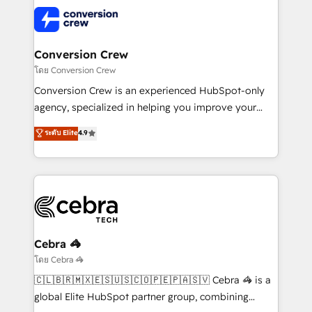
predictable revenue. Specialties: · HubSpot
what matters most: growing your business and
Implementation & Migration · Native & Custom
wowing your customers. Let’s make HubSpot work
Integrations · Custom Development · CPQ & FSM ·
smarter for you!
Reporting & Analytics · GTM Architecture · Sales &
Conversion Crew
Marketing Enablement If you’re ready to elevate
โดย Conversion Crew
HubSpot from “just your CRM” to your growth
Conversion Crew is an experienced HubSpot-only
infrastructure—let’s talk.
agency, specialized in helping you improve your
online processes. This means we help you with: -
ระดับ Elite
4.9
Implementing HubSpot (CRM, Marketing, Sales,
Service and Operations) - Developing fast, good-
looking websites in the HubSpot CMS - Building
(custom) integrations between HubSpot and other
systems you use You need a clear method to reach
your goals. Therefore, we take a critical look at your
current processes together, from which we create a
Cebra 🦓
focused action plan. By implementing these steps in
โดย Cebra 🦓
your day-to-day business, you will start to see
🇨🇱🇧🇷🇲🇽🇪🇸🇺🇸🇨🇴🇵🇪🇵🇦🇸🇻 Cebra 🦓 is a
results fast. This creates space for growth! Want to
global Elite HubSpot partner group, combining
know how we can help? Contact us to set up a