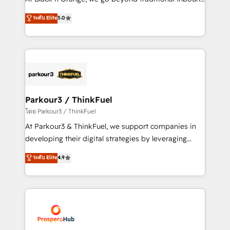
Revenue Operations API integrations AI-ready
Marketing with our exclusive methodologies:
ระดับ Elite
5.0
Website design Let’s turn your CRM into your growth
BOOMS and BOOST. Together, they form a powerful
engine!
combination that has driven success for over 800
businesses worldwide. As Elite HubSpot Partners, we
specialize in crafting high-performance growth
strategies that integrate data-driven marketing,
automation, and revenue intelligence to help
companies scale faster and smarter. 🔹 BOOMS:
Parkour3 / ThinkFuel
Demand generation for all your buyers With BOOMS,
โดย Parkour3 / ThinkFuel
you invest in 100% of your buyers, accelerating your
At Parkour3 & ThinkFuel, we support companies in
growth and positioning yourself as an undisputed
developing their digital strategies by leveraging
leader. 🔹 BOOST: Optimize your digital
technologies and automating their marketing and
ระดับ Elite
4.9
transformation process A methodology designed to
sales processes to generate growth. Our offer spans
implement HubSpot effectively and optimize your
from Strategy to Operations. We specialize in CRM
digital processes. 🔹 Trusted by Industry Leaders
onboarding and implementation, web design, sales
With an average rating of 4.9/5 and a proven track
& marketing automation, and digital marketing. With
record of business transformation, our growth-first
extensive experience working with tech companies
approach has helped brands dominate their
and manufacturers since 2002, we are committed to