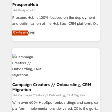
markets.
empowering our clients and developing their
ProsperoHub
autonomy. Get to grips with HubSpot through
โดย ProsperoHub
guided implementation and seamless integration of
ProsperoHub is 100% focused on the deployment
the CRM platform into your digital ecosystem. Would
and optimisation of the HubSpot CRM platform. Our
you like support in deploying your inbound
highly experienced team of solutions experts will
ระดับ Elite
5.0
marketing strategy? We'll provide support tailored
ensure that you achieve maximum adoption and
to your needs and sales objectives. With 125+
ROI from your HubSpot investment. Use our
certifications, we are part of the most certified
extensive HubSpot, sales, marketing, service and
Canadian agencies, and we both hold Onboarding
integrations expertise to lead your team on their
Accreditations. Based in Canada (coast to coast), our
HubSpot journey, design and implement your
services are offered in both English & French.
processes and skilfully bring your revenue
infrastructure to life. Our collaborative approach
keeps you in control whilst we plan and support the
route to your revenue goals. We have successfully
Campaign Creators // Onboarding, CRM
Migration
supported over 500 organisations with HubSpot
implementation, optimisation, training, and
โดย Campaign Creators // Onboarding, CRM Migration
adoption assurance. Our tried and tested Roadmap
With over 600+ HubSpot onboardings and complex
methodology will ensure that you receive the best
platform implementations delivered, CC is the go-to