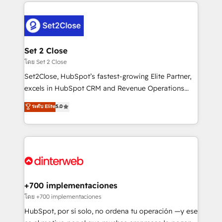
feels easy and pain-free. We are a top ranked
complex use cases 🏆 CRM Implementation,
HubSpot Elite Partner, winner of Rookie of the Year
Platform Enablement, Custom Integration and
and Customer First Awards, 4.9/5 rating in HubSpot
Onboarding Accredited 🔐 ISO27001 & ISO9001
Reviews and 4.9/5 rating in Clutch Reviews. Digifianz
Certified
helps the following industries: logistics & 3PL, home
Set 2 Close
improvement & construction, branding and
โดย Set 2 Close
commercialization, real estate, health, education,
Set2Close, HubSpot’s fastest-growing Elite Partner,
SaaS, Software Dev & IT and consulting, make the
excels in HubSpot CRM and Revenue Operations
most out of their HubSpot experience operating in
(RevOps) services to boost B2B sales and growth.
ระดับ Elite
5.0
the United States, EU, UAE, Mexico and Latin
As a top HubSpot Elite Partner, we specialize in
America. From casual user to super fan: make
custom HubSpot CRM solutions. Our experts design,
HubSpot an experience you LOVE!
implement, and optimize systems to enhance user
experience, functionality, and adoption across sales,
marketing, and service teams. From setup to
refinement, we streamline workflows, improve lead
management, and speed up deal closures. With 500+
+700 implementaciones
projects completed, our Agile approach ensures your
โดย +700 implementaciones
HubSpot CRM drives measurable results. Our
HubSpot, por sí solo, no ordena tu operación —y ese
RevOps services align your sales, marketing, and