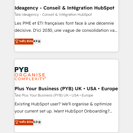
B2B SEO, paid media, and content. We work with
Ideagency - Conseil & Intégration HubSpot
enterprise and growth-led companies across
โดย Ideagency - Conseil & Intégration HubSpot
technology, professional services, financial services
Les PME et ETI françaises font face à une décennie
and industrial sectors. Offices in Johannesburg, Cape
décisive. D'ici 2030, une vague de consolidation va
Town and London. 500+ HubSpot CRM
recomposer le marché. Seules survivront les
ระดับ Elite
4.9
implementations delivered. AI visibility coverage
entreprises qui auront réussi leur transformation. Le
across ChatGPT, Claude, Perplexity, Gemini and
problème ? 58% des dirigeants savent que l'IA est
Google AI Overviews. HubSpot Impact Award -
vitale pour leur survie. Mais 57% n'ont aucune
Customer First HubSpot Impact Award - Integrations
stratégie. Et 43% ne maîtrisent même pas leurs
Innovation HubSpot Impact Award - Platform
données. C'est le paradoxe français : conscience
Migration Excellence HubSpot Impact Award -
totale, action nulle. La solution s'appelle l'Entreprise
Platform Excellence 35+ full-time HubSpot
Augmentée. Ce n'est pas une entreprise qui utilise
Plus Your Business (PYB) UK • USA • Europe
professionals.
l'IA. C'est une organisation qui a réussi la symbiose
โดย Plus Your Business (PYB) UK • USA • Europe
entre l'expertise humaine et l'intelligence artificielle.
Existing HubSpot user? We'll organise & optimize
Pas pour remplacer l'humain, mais pour l'augmenter.
your current set up. Want HubSpot Onboarding?
Chez Ideagency, nous accompagnons cette
We'll customise your CRM & automate your business
ระดับ Elite
5.0
transformation. D'abord les fondations : des
processes. Welcome to our Profile! We can help
données unifiées, des processus alignés. Ensuite
with... • CRM implementation, reports & workflows,