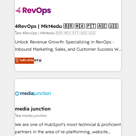
there’s a good chance one of our globally integrated
teams has worked with clients just like you Let’s
explore whether S2 is the partner you’ve been
looking for...and get your next big initiative moving!
4RevOps | Mkt4edu 🇧🇷 🇲🇽 🇵🇹 🇦🇪 🇺🇸
โดย 4RevOps | Mkt4edu 🇧🇷 🇲🇽 🇵🇹 🇦🇪 🇺🇸
Unlock Revenue Growth: Specializing in RevOps -
Inbound Marketing, Sales, and Customer Success We
specialize in driving revenue growth for companies
ระดับ Elite
4.9
across industries through tailored marketing, sales,
and customer success strategies, utilizing RevOps
methodologies. As Latin America's largest HubSpot
partner and a global leader in education market, we
offer unparalleled insights. Operating in five
countries—Brazil, UAE (Abu Dhabi/Dubai/Sharjah),
Mexico, USA, and Portugal—we've executed over a
media junction
hundred successful operations. Our approach,
โดย media junction
rooted in RevOps principles, integrates analysis,
We are one of HubSpot's most technical & proficient
training, planning, and qualification. Leveraging
partners in the area of re-platforming, website