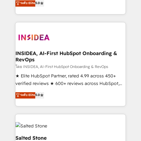
ระดับ Elite
5.0
partnerships, we guide organizations through the
Partner. 🚀 With 2,750+ HubSpot projects delivered
revenue maturity model - delivering the right
and 370+ specialists across EMEA, APAC and NAM,
improvements at the right time so operations
we de-risk complex CRM programmes and
evolve strategically and sustainably as the business
accelerate ROI across every HubSpot Hub. 🧭 From
grows.
multi-region migrations to AI-powered automation,
we turn complexity into clarity, human at global
scale. 🏆 HubSpot’s CEO called us “the partner of the
INSIDEA, AI-First HubSpot Onboarding &
RevOps
future.” Others agree it is proof of trust built through
measurable impact.
โดย INSIDEA, AI-First HubSpot Onboarding & RevOps
★ Elite HubSpot Partner, rated 4.99 across 450+
verified reviews ★ 600+ reviews across HubSpot,
G2 & Clutch ★ 150+ in-house HubSpot-certified
ระดับ Elite
5.0
experts ★ 1,500+ implementations across 25+
countries ★ AI-first, RevOps-led, onboarding-
obsessed INSIDEA helps growing companies turn
HubSpot into a revenue engine. We onboard your
team, migrate your data, and build AI-powered
workflows that drive adoption from week one, in
Salted Stone