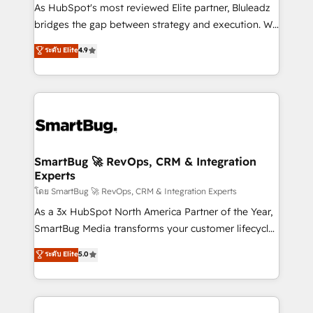
As HubSpot's most reviewed Elite partner, Bluleadz
bridges the gap between strategy and execution. We
don't just "set up tools" — we install the GTM
ระดับ Elite
4.9
Operating System (GTM OS) to align your leadership
and engineer a portal that drives predictable
revenue velocity. 🚀 GTM Strategy & Alignment
Workshops & Sprints: Identify "Valleys of Death"
stalling growth. Fix your ICP, Math, and Story to stop
"accelerating a mess." ⚙️ Elite Engineering & AI
Scalable Architecture: Zero-technical-debt setup
SmartBug 🚀 RevOps, CRM & Integration
Experts
across all Hubs, validated by our 7 HubSpot
Accreditations. AI-Powered RevOps: Breeze AI,
โดย SmartBug 🚀 RevOps, CRM & Integration Experts
custom AI agents, and high-integrity migrations for
As a 3x HubSpot North America Partner of the Year,
total reporting clarity. Security & Compliance: SOC 2
SmartBug Media transforms your customer lifecycle
Type II and HIPAA attested for enterprise-grade data
into a revenue engine. Our unified ecosystem
ระดับ Elite
5.0
security. 🏆 Why Bluleadz? GTM OS Partner | 16+
includes specialized divisions Globalia (AI &
Years Experience | 1,000+ Five-Star Reviews
Software) and Point Success Media (Paid Media),
making this the official home for all three brands. 🔄
Implementation & Integration - Seamless migrations