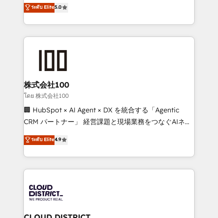
technology, marketing and media expertise across
ระดับ Elite
5.0
meeting!
Latin America and Southern Europe, with teams
across 9 countries. Born in Chile, we combine local
insight with international reach to help businesses
grow. For over 12 years, we’ve delivered 500+
HubSpot implementations, building end-to-end
solutions that integrate CRM, AI automation, inbound
and loop marketing, content, and digital creativity.
株式会社100
Our multicultural team works in Spanish, Portuguese,
โดย 株式会社100
and English to design scalable strategies that drive
🏢 HubSpot × AI Agent × DX を統合する「Agentic
measurable growth. 🌎 Highlights: • 10+ years as a
CRM パートナー」 経営課題と現場業務をつなぐAIネイ
HubSpot partner. • 2023 Impact Awards: Platform
ティブ・エージェンシーとして、HubSpot Eliteの実装
ระดับ Elite
4.9
Migration Excellence. • Top 3 Partner of the Year
力で顧客フロント業務を再設計します。 💡 100inc は何
LATAM 2022, 2023, 2024, 2025. • Partner of the Year
をする会社か？ HubSpotを共通基盤に、AIエージェン
2024. • Organizer of Aliados.ai (AI, marketing & tech
トを組み込んだ顧客フロント業務（マーケティング・営
global congress). 👉 Ready to scale your business
業・CS）を組織全体で設計・実装する日本のAIネイテ
with HubSpot? Let Cebra’s experts help you grow
ィブ・エージェンシーです。事業部・グループ会社・部
faster, smarter, and with impact.
門が分立する組織で、データと業務プロセスのサイロ化
を、CRMを軸とした全社共通基盤に再構築します。意
CLOUD DISTRICT