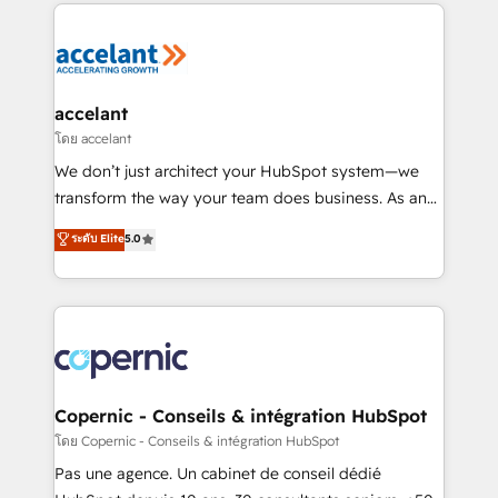
HubSpot's Global Partner of the Year in 2024,
consistently ranked among their top 5 partners
worldwide, and with over 15 years in the ecosystem,
Huble has built a track record that speaks for itself.
One company, one operating model, delivering
accelant
across offices and consulting teams in the UK, USA,
โดย accelant
Canada, Germany, France, Belgium, Singapore, and
We don’t just architect your HubSpot system—we
South Africa. Certified compliant with ISO/IEC
transform the way your team does business. As an
27001:2022 and ISO 9001:2015 across all seven
Elite HubSpot Solutions Partner, we specialize in
ระดับ Elite
5.0
international offices and 175+ employees.
creating tailored, end-to-end CRM solutions that
accelerate growth, improve operational efficiency,
and ensure faster time to value on HubSpot. What
sets us apart? Our people-centric approach. From
day one, our team takes the time to deeply
understand your unique needs, crafting custom
strategies that deliver impactful results. Our mission
Copernic - Conseils & intégration HubSpot
is to empower you to unlock HubSpot’s full potential
โดย Copernic - Conseils & intégration HubSpot
—faster. Through expert training, unmatched
Pas une agence. Un cabinet de conseil dédié
responsiveness, and ongoing support, we equip