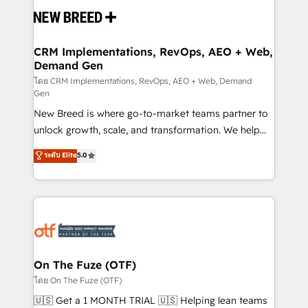
and system integrations powered by Globalia’s
technical development team. - 19 HubSpot-certified
trainers to drive platform adoption. 📈 Revenue
CRM Implementations, RevOps, AEO + Web,
Demand Gen
Generation - Full-funnel marketing and high-
performance advertising via Point Success Media. -
โดย CRM Implementations, RevOps, AEO + Web, Demand
Gen
Expert deployment of Breeze AI and custom agents
New Breed is where go-to-market teams partner to
to automate growth. 🏆 Elite Excellence - 8 platform
unlock growth, scale, and transformation. We help
accreditations and deep HIPAA-compliance
companies activate HubSpot’s AI-powered
expertise. - A team of 250+ experts dedicated to
ระดับ Elite
5.0
customer platform and operationalize HubSpot’s
your resilient growth.
Loop Marketing framework through expert-led
services, smart agents, and purpose-built apps,
tailored to your business. Together, we unlock
results, fast. ⚙️CRM & RevOps: Align all Hubs to your
buyer journey for clean data, scalability, & reporting.
🎯Demand Gen & ABM: Drive pipeline with inbound,
On The Fuze (OTF)
ABM, AEO, SEO, & paid media. 👩‍💻Web Design:
โดย On The Fuze (OTF)
Build high-performing websites with UX, messaging,
🇺🇸 Get a 1 MONTH TRIAL 🇺🇸 Helping lean teams