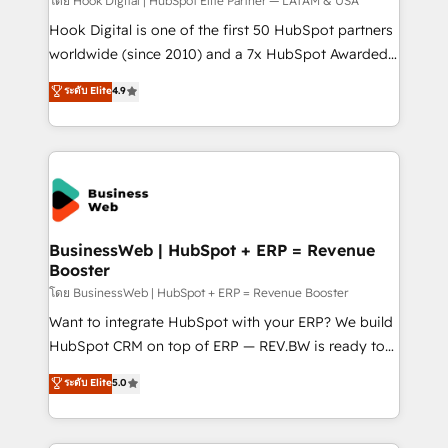
Your team learns while we build. We fix what others
โดย Hook Digital | HubSpot Elite Partner — LATAM & USA
broke. Built for mid-market reality—practical
Hook Digital is one of the first 50 HubSpot partners
solutions that work with your actual headcount and
worldwide (since 2010) and a 7x HubSpot Awarded
constraints. By the Numbers 🏆 Top 1% of all
Elite Partner. With 500+ projects across the U.S.,
ระดับ Elite
4.9
HubSpot partners 🔄 Top 5% globally in client
Brazil, and LATAM, we combine global expertise with
retention 📅 10+ years of consistent results Who We
regional experience. Today, we are Brazil’s largest
Serve Revenue teams, marketing leaders, and sales
HubSpot Elite Partner—trusted by companies across
ops at mid-market companies ready to move
the Americas to scale smarter. ⚙️ CRM
beyond spreadsheets into unified systems that
Implementation & Migration Onboarding across all
drive real business results.
Hubs, plus migrations from Salesforce, Pipedrive, RD
Station, Freshdesk, Intercom, and more. Custom
BusinessWeb | HubSpot + ERP = Revenue
Booster
objects, automations, and integrations built for
growth. 🚀 AI-Driven GTM Orchestration Unify
โดย BusinessWeb | HubSpot + ERP = Revenue Booster
HubSpot with LinkedIn, WhatsApp, email, paid
Want to integrate HubSpot with your ERP? We build
media, and AI voice to drive pipeline. 🤖 AI Custom
HubSpot CRM on top of ERP — REV.BW is ready to
Agent Development Deploy AI agents for
use business model that you can for fast CRM start
ระดับ Elite
5.0
prospecting, follow-ups, service triage, and
in your organization. It's not brands that solve
knowledge retrieval—built in HubSpot. ⚡ Fast-Track
challenges — it's people. Our Revenue Architects
& Growth-Track Services Fast-Track: Rapid HubSpot
work side-by-side with your team to turn your ERP