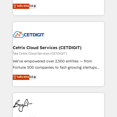
technology, data analytics, CRM optimization, and
design & development. We specialize in multi-hub
ระดับ Elite
5.0
inbound marketing tactics, we focus on
implementations for mid-market & enterprise
understanding, nurturing, and converting leads.
companies. We are woman-owned, powered by
Partner with us to unlock your business's full
coffee, and we ❤️ dogs. We produce award-winning
potential and achieve sustained growth in today's
work for our clients. 🏆2023 Technical Expertise
competitive market.
Impact Award 🏆2022 Technical Expertise Impact
Award 🏆2022 Platform Migration Excellence Impact
Award 🏆2020 Elite Solutions Partner 🏆2019
Cetrix Cloud Services (CETDIGIT)
Integrations HubSpot Impact Award 🏆2019
โดย Cetrix Cloud Services (CETDIGIT)
Marketing Enablement HubSpot Impact Award 🏆
We’ve empowered over 2,500 entities — from
2018 Website Design HubSpot Impact Award 🏆2017
Fortune 500 companies to fast-growing startups
Website Design HubSpot Impact Award 🏆2016
and nonprofits — to streamline operations, scale
ระดับ Elite
5.0
Growth-Driven Design Agency of the Year 🏆2016
revenue, and unlock the full potential of HubSpot.
Sales Enablement HubSpot Impact Award 🏆2015
With deep technical and industry expertise, we fuse
Growth-Driven Design Agency of the Year 🏆2015
automation, integration, and AI innovation to deliver
Became the 5th Agency to reach Diamond 🏆2014
lasting impact. We specialize in: • Turnkey and end-
HubSpot COS Performance Award 🏆2014 HubSpot
to-end HubSpot implementations • Onboarding for
COS Design Award 🏆2013 HubSpot Marketplace
Sales, Service, Marketing & Content Hubs • AI voice
Provider of the Year 🏆2011 Became a HubSpot