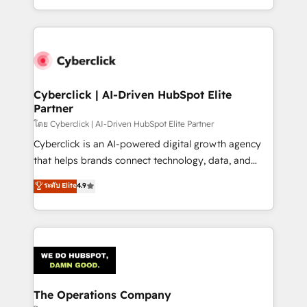
solutions to complex GTM and RevOps challenges.
Our Expertise 🔹 Onboarding & Implementation:
Accredited HubSpot Partner, ensuring smooth setup
tailored to your GTM motion. 🔹 Migrations:
Accredited HubSpot Partner, ensuring migration
from other CRMs to HubSpot without data loss or
Cyberclick | AI-Driven HubSpot Elite
Partner
downtime. 🔹 RevOps Strategy: Align teams,
processes, and data to drive revenue efficiency. 🔹
โดย Cyberclick | AI-Driven HubSpot Elite Partner
Integrations: Connect HubSpot with your tech stack
Cyberclick is an AI-powered digital growth agency
for better adoption. 🔹 Custom Solutions: Build
that helps brands connect technology, data, and
tailored apps, workflows, and configurations. We are
creativity to achieve measurable results. Founded in
ระดับ Elite
4.9
SOC 2 Type II and ISO 27001 certified, reinforcing
Barcelona and operating across Spain, LATAM, and
our commitment to data security and compliance. At
the UK, we support global companies in building
OneMetric, we help revenue teams focus on the
smarter marketing, sales, and customer success
OneMetric that matters most: revenue.
strategies. As the only HubSpot Elite Partner in
Iberia (Spain & Portugal), we combine human insight
with intelligent automation to drive sustainable
growth. Our multidisciplinary team designs solutions
The Operations Company