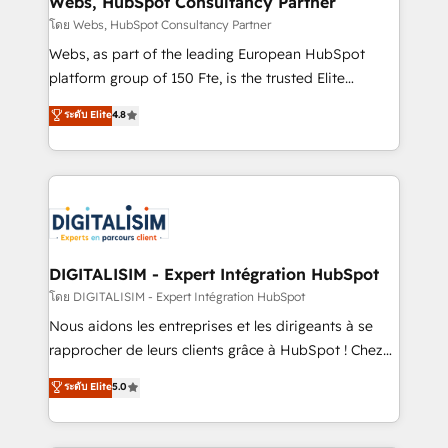
Webs, HubSpot Consultancy Partner
Blue Frog in the HubSpot ecosystem leading the
โดย Webs, HubSpot Consultancy Partner
way for customers!" - Yamini Rangan, CEO of
Webs, as part of the leading European HubSpot
HubSpot “Our experience with the team at Blue Frog
platform group of 150 Fte, is the trusted Elite
has been nothing short of extraordinary. Their years
HubSpot CRM Partner offering you a roadmap on
ระดับ Elite
4.8
of experience and quality of skilled staff has earned
maximizing EBITDA and achieving Commercial
them a trusted reputation within the HubSpot
Excellence. With our targeted processes, we
ecosystem as a reliable partner capable of delivering
strengthen your digital transformation and minimize
remarkable experiences for our most sophisticated
costs. As HubSpot's Advanced Accredited CRM
clients.” - Brian Garvey, VP, Solutions Partner
Implementation partner, we provide expertise to
Program, HubSpot.
drive your business forward. Since 2015 we are fully
dedicated to HubSpot and with an experienced
DIGITALISIM - Expert Intégration HubSpot
team (50+), we work with reputable companies in
โดย DIGITALISIM - Expert Intégration HubSpot
B2B sectors such as manufacturing, SaaS and
Nous aidons les entreprises et les dirigeants à se
business services. We prepare a customized
rapprocher de leurs clients grâce à HubSpot ! Chez
business case that demonstrates the value and
DIGITALISIM, nous avons l'intime conviction que la
ระดับ Elite
5.0
impact of your digital transformation, including a
réussite des entreprises passe par l’innovation web,
detailed financial rationale with a focus on ROI and
le marketing digital, et la relation client ! C'est
TCO. As a trusted extension of your team, we
pourquoi, nos experts sont à la fois capables de