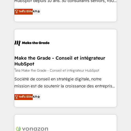
HubSpot depuis 10 ans. 30 consultants seniors, +500
your team to adopt new systems with confidence
clients, un ROI mesurable. Notre mission : faire de
ระดับ Elite
4.9
and achieve a unified, data-driven approach to
HubSpot un vrai levier de performance pour votre
customer engagement.
organisation. Cela passe par la compréhension de
vos processus, la fiabilisation de vos données et
l'alignement de vos équipes — avant même d'ouvrir
la plateforme. Nos domaines d'intervention : -
Intégration & paramétrage HubSpot - Migration CRM
& reprise de données - Stratégie RevOps &
Make the Grade - Conseil et intégrateur
HubSpot
alignement Marketing / Sales - Data, reporting &
tableaux de bord - Onboarding, audit &
โดย Make the Grade - Conseil et intégrateur HubSpot
optimisation - Intégrations métiers (ERP, téléphonie,
Société de conseil en stratégie digitale, notre
e-commerce) - Formation & accompagnement au
mission est de soutenir la croissance des entreprises
changement Nous intervenons auprès des PME, ETI
B2B à travers l’acquisition de nouveaux clients,
ระดับ Elite
4.9
et grandes entreprises en France et à l'international,
l'intégration CRM et le développement des revenus
dans des secteurs variés : SaaS, immobilier,
auprès de vos comptes existants. En France et à
industrie, éducation, banque & assurance, transport
l'international, nous travaillons avec des ETI
& logistique.
ambitieuses, des grands groupes voulant aller au-
delà d’une simple transformation digitale et des