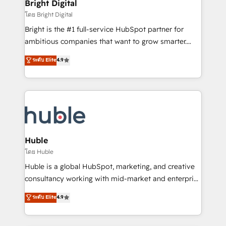
and chat agents, predictive automation, and smart
Bright Digital
Partner 📆Founded in 1997
workflows • Salesforce + HubSpot integration •
โดย Bright Digital
Website design and CMS development • ERP
Bright is the #1 full-service HubSpot partner for
integration: SAP, NetSuite, Microsoft Dynamics, … •
ambitious companies that want to grow smarter.
Data cleansing and CRM migration from any
From HubSpot onboarding, to training, from
ระดับ Elite
4.9
platform • Client/member portals built on HubSpot •
developing a new website to lead generation and
CaterSuite for the catering industry • Custom and
digital marketing; we do it all (and with great
complex integrations: SAM.gov, GovWin,
results)! In short, our services include: - HubSpot
QuickBooks, PandaDoc, ClickUp, Shopify, Mapsly,
consultancy: onboarding, training, data migration -
WooCommerce, BuilderTrend, and more Experience
HubSpot development: websites, custom modules,
the difference — reach out to see how AI + HubSpot
integrations - Marketing & sales solutions: digital
can transform your business.
marketing, advertising, campaigns, content and
Huble
design We connect people, data and technology to
โดย Huble
improve customer experiences. With our bright
Huble is a global HubSpot, marketing, and creative
people, exciting ideas and can-do mentality, we
consultancy working with mid-market and enterprise
ensure revenue growth on a daily basis. So tell us
businesses. We go beyond implementation, shaping
ระดับ Elite
4.9
your challenge; our passionate and growth driven
the strategy, processes, and teams that turn
team of 100+ experts is ready for you! Driving digital
HubSpot into a genuine growth engine. Named
growth | www.brightdigital.com