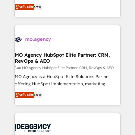
deployment experience possible. Whether you are
Elite Solutions Partner for businesses ready to
ระดับ Elite
4.9
new to HubSpot or seeking to turn around a poor
migrate, replatform, and scale smarter. We specialize
install, our team have the change management
in high-impact CRM and CMS migrations and
expertise to deliver the solutions you need.
onboarding from platforms like Salesforce, NetSuite,
Zoho, Pardot, Marketo, Microsoft Dynamics, Wix,
WordPress and legacy CRMs, turning fragmented
systems into unified, growth-ready HubSpot
architectures that accelerate revenue operations and
MO Agency HubSpot Elite Partner: CRM,
RevOps & AEO
performance. - Multi-object CRM migration, cleanup,
and implementation. - Pre-built and custom
โดย MO Agency HubSpot Elite Partner: CRM, RevOps & AEO
integrations across your full tech stack. - Custom
MO Agency is a HubSpot Elite Solutions Partner
object setup, CMS builds, and full-funnel automation.
offering HubSpot implementation, marketing
- Dashboards, lifecycle campaigns, and lead
automation, CRM and RevOps consulting, data
ระดับ Elite
5.0
nurturing sequences. - Cross-hub setup across
architecture, sales enablement, lifecycle automation,
Marketing, Sales, Operations, and Service Hubs. -
lead scoring and revenue reporting. HubSpot,
Ongoing optimization, managed support, and
Salesforce and integrated enterprise stacks. Digital
scalable retainers. Let’s make HubSpot your most
Marketing, Answer Engine Optimisation, and
powerful growth engine. Built to convert, scale, and
Generative Engine Optimisation (AI Search),
drive results.
HubSpot Content Hub, WordPress development,