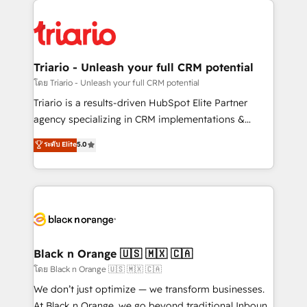
believe in the power of partnership. Together, we
gérer votre projet de création de site internet, votre
embark on a transformational journey that sets your
référencement, votre stratégie digitale et le pilotage
business up for long-term success. Unlock your
et l'intégration d'HubSpot ! Les grandes phases d'un
business. If not now, when?
projet HubSpot avec DIGITALISIM : 🧽 Nettoyage,
Triario - Unleash your full CRM potential
migration et intégration des bases de données. 🚀
โดย Triario - Unleash your full CRM potential
Développement des interfaces avec vos logiciels
Triario is a results-driven HubSpot Elite Partner
métiers ⚙️ Configuration de la plateforme HubSpot
agency specializing in CRM implementations &
📈 Configuration de rapports et tableaux de bord 🤝
migrations, Revenue Operations, Custom
ระดับ Elite
5.0
Book Process & Guidelines utilisateurs 🎓
Integrations, Custom AI agents and AI-ready Website
Formations des utilisateurs
Design With over 15 years of experience, we help
companies bridge the gap between marketing, sales,
and customer success through smart automation,
data hygiene, and tailored HubSpot solutions. Our
clients choose us because we blend the expertise of
a global consultancy with the care and agility of a
Black n Orange 🇺🇸 🇲🇽 🇨🇦
boutique firm. At Triario, we’re big enough to deliver
โดย Black n Orange 🇺🇸 🇲🇽 🇨🇦
but small enough to listen. Our Services: HubSpot
We don’t just optimize — we transform businesses.
implementations & data migration Custom AI agents
At Black n Orange, we go beyond traditional Inbound