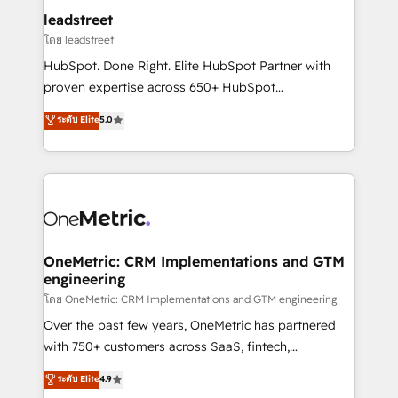
and technology for predictable, scalable revenue
leadstreet
growth. Our expertise spans RevOps, CRM and data
โดย leadstreet
architecture, AI enablement, and strategic marketing,
HubSpot. Done Right. Elite HubSpot Partner with
delivered through our proprietary FLAIR framework
proven expertise across 650+ HubSpot
for responsible AI adoption. As a HubSpot Elite
implementations. With 12+ years of HubSpot
ระดับ Elite
5.0
Partner and ISO 27001:2022 certified consultancy,
experience, we help you use the HubSpot platform
we blend strategy, creativity, and technology to help
to its fullest capacity, improve your current HubSpot
organisations scale smarter and grow stronger.
website, or build your new one.
OneMetric: CRM Implementations and GTM
engineering
โดย OneMetric: CRM Implementations and GTM engineering
Over the past few years, OneMetric has partnered
with 750+ customers across SaaS, fintech,
healthcare, real estate, and other industries. With
ระดับ Elite
4.9
150+ HubSpot-certified experts, we deliver scalable