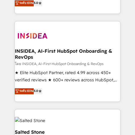
ระดับ Elite
5.0
partnerships, we guide organizations through the
Partner. 🚀 With 2,750+ HubSpot projects delivered
revenue maturity model - delivering the right
and 370+ specialists across EMEA, APAC and NAM,
improvements at the right time so operations
we de-risk complex CRM programmes and
evolve strategically and sustainably as the business
accelerate ROI across every HubSpot Hub. 🧭 From
grows.
multi-region migrations to AI-powered automation,
we turn complexity into clarity, human at global
scale. 🏆 HubSpot’s CEO called us “the partner of the
INSIDEA, AI-First HubSpot Onboarding &
RevOps
future.” Others agree it is proof of trust built through
measurable impact.
โดย INSIDEA, AI-First HubSpot Onboarding & RevOps
★ Elite HubSpot Partner, rated 4.99 across 450+
verified reviews ★ 600+ reviews across HubSpot,
G2 & Clutch ★ 150+ in-house HubSpot-certified
ระดับ Elite
5.0
experts ★ 1,500+ implementations across 25+
countries ★ AI-first, RevOps-led, onboarding-
obsessed INSIDEA helps growing companies turn
HubSpot into a revenue engine. We onboard your
team, migrate your data, and build AI-powered
workflows that drive adoption from week one, in
Salted Stone