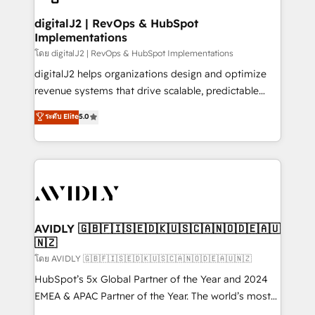
customers).
digitalJ2 | RevOps & HubSpot
Implementations
โดย digitalJ2 | RevOps & HubSpot Implementations
digitalJ2 helps organizations design and optimize
revenue systems that drive scalable, predictable
growth. As a triple-accredited HubSpot Solutions
ระดับ Elite
5.0
Partner, we specialize in both strategic RevOps
planning and hands-on technical execution - building
the operational foundation companies need to
thrive. Industries we specialize in: - Manufacturing -
Healthcare - Financial Services - Managed IT (MSP) -
Franchises - Professional Services - And more! How
we help: ✔️ Full HubSpot implementations and portal
AVIDLY 🇬🇧🇫🇮🇸🇪🇩🇰🇺🇸🇨🇦🇳🇴🇩🇪🇦🇺
🇳🇿
optimization ✔️ Data migrations, CRM architecture,
and reporting foundations ✔️ Custom integrations
โดย AVIDLY 🇬🇧🇫🇮🇸🇪🇩🇰🇺🇸🇨🇦🇳🇴🇩🇪🇦🇺🇳🇿
and workflow automation ✔️ User adoption
HubSpot’s 5x Global Partner of the Year and 2024
programs, training, and enablement Through project-
EMEA & APAC Partner of the Year. The world’s most
based engagements and ongoing RevOps
experienced and fully accredited HubSpot Solutions