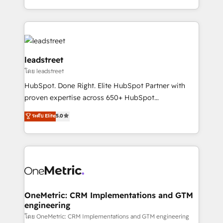
tenga el mejor contexto para alimentarla. Sin
Canada, we’ve delivered thousands of successful
contexto, la IA improvisa. Con el tuyo, se vuelve una
HubSpot projects for mid-market and enterprise
ventaja que nadie más tiene. No es teoría: somos
clients worldwide, with over 10 years experience. We
Partner Elite con +700 implementaciones en LATAM.
combine HubSpot, data, and AI to design connected
go-to-market systems that align people, process,
leadstreet
and technology for predictable, scalable revenue
โดย leadstreet
growth. Our expertise spans RevOps, CRM and data
HubSpot. Done Right. Elite HubSpot Partner with
architecture, AI enablement, and strategic marketing,
proven expertise across 650+ HubSpot
delivered through our proprietary FLAIR framework
implementations. With 12+ years of HubSpot
for responsible AI adoption. As a HubSpot Elite
ระดับ Elite
5.0
experience, we help you use the HubSpot platform
Partner and ISO 27001:2022 certified consultancy,
to its fullest capacity, improve your current HubSpot
we blend strategy, creativity, and technology to help
website, or build your new one.
organisations scale smarter and grow stronger.
OneMetric: CRM Implementations and GTM
engineering
โดย OneMetric: CRM Implementations and GTM engineering