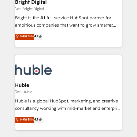
and chat agents, predictive automation, and smart
Bright Digital
Partner 📆Founded in 1997
workflows • Salesforce + HubSpot integration •
โดย Bright Digital
Website design and CMS development • ERP
Bright is the #1 full-service HubSpot partner for
integration: SAP, NetSuite, Microsoft Dynamics, … •
ambitious companies that want to grow smarter.
Data cleansing and CRM migration from any
From HubSpot onboarding, to training, from
ระดับ Elite
4.9
platform • Client/member portals built on HubSpot •
developing a new website to lead generation and
CaterSuite for the catering industry • Custom and
digital marketing; we do it all (and with great
complex integrations: SAM.gov, GovWin,
results)! In short, our services include: - HubSpot
QuickBooks, PandaDoc, ClickUp, Shopify, Mapsly,
consultancy: onboarding, training, data migration -
WooCommerce, BuilderTrend, and more Experience
HubSpot development: websites, custom modules,
the difference — reach out to see how AI + HubSpot
integrations - Marketing & sales solutions: digital
can transform your business.
marketing, advertising, campaigns, content and
Huble
design We connect people, data and technology to
โดย Huble
improve customer experiences. With our bright
Huble is a global HubSpot, marketing, and creative
people, exciting ideas and can-do mentality, we
consultancy working with mid-market and enterprise
ensure revenue growth on a daily basis. So tell us
businesses. We go beyond implementation, shaping
ระดับ Elite
4.9
your challenge; our passionate and growth driven
the strategy, processes, and teams that turn
team of 100+ experts is ready for you! Driving digital
HubSpot into a genuine growth engine. Named
growth | www.brightdigital.com