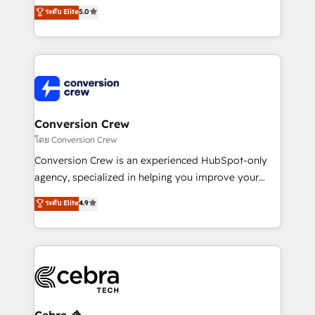
processes into a seamless, high-performing revenue
ระดับ Elite
5.0
relationships. Your success is our success, and we’re
engine. We combine RevOps strategy with deep
all in this together! From startup to enterprise, we’ll
technical execution to help teams scale faster—with
make sure your HubSpot setup becomes a
cleaner data, smarter automation, and more
powerhouse of productivity, so you can focus on
predictable revenue. Specialties: · HubSpot
what matters most: growing your business and
Implementation & Migration · Native & Custom
wowing your customers. Let’s make HubSpot work
Integrations · Custom Development · CPQ & FSM ·
smarter for you!
Reporting & Analytics · GTM Architecture · Sales &
Conversion Crew
Marketing Enablement If you’re ready to elevate
โดย Conversion Crew
HubSpot from “just your CRM” to your growth
Conversion Crew is an experienced HubSpot-only
infrastructure—let’s talk.
agency, specialized in helping you improve your
online processes. This means we help you with: -
ระดับ Elite
4.9
Implementing HubSpot (CRM, Marketing, Sales,
Service and Operations) - Developing fast, good-
looking websites in the HubSpot CMS - Building
(custom) integrations between HubSpot and other
systems you use You need a clear method to reach
your goals. Therefore, we take a critical look at your
current processes together, from which we create a
Cebra 🦓