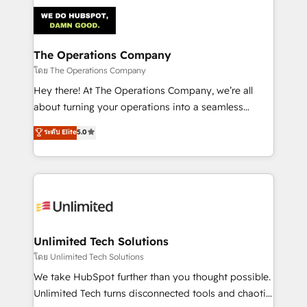
strategies. As the only HubSpot Elite Partner in
Iberia (Spain & Portugal), we combine human insight
with intelligent automation to drive sustainable
growth. Our multidisciplinary team designs solutions
The Operations Company
that simplify complexity, boost performance, and
โดย The Operations Company
turn innovation into real impact. 🌍 Highlights •
Hey there! At The Operations Company, we’re all
HubSpot Partner since 2012 • 2022 EMEA Impact
about turning your operations into a seamless
Award: Best Integration • 150+ successful HubSpot
experience that powers real results. We specialize in
ระดับ Elite
5.0
projects • Clients in 30+ industries • Proprietary
transforming complex systems into efficient,
technology for integrations • Multilingual team:
scalable solutions that work across your entire
English, Spanish, Portuguese & Italian 👉 Grow
organization. We’re a unique blend of deep HubSpot
smarter with AI and HubSpot.
expertise, strategic thinking, and hands-on
operational know-how. We know that no two
businesses are alike, so we don’t do cookie-cutter
solutions. Instead, we dive in to understand your
Unlimited Tech Solutions
needs, goals, and challenges to deliver solutions that
โดย Unlimited Tech Solutions
fit like a glove. We’re committed to being both
We take HubSpot further than you thought possible.
highly effective and fun to work with. We believe in
Unlimited Tech turns disconnected tools and chaotic
efficient processes, as well as building great