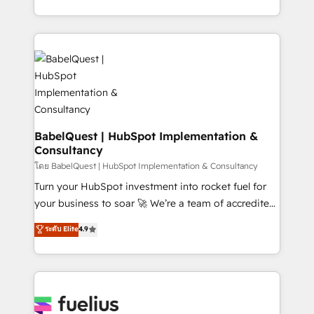
données unifiées, des processus alignés. Ensuite
with... • CRM implementation, reports & workflows,
l'augmentation : l'IA là où elle crée de la valeur. Et
and team training • CRM migration: Salesforce,
surtout : l'humain qui reste au centre. Parce que la
Pipedrive, Dynamics etc • Technical projects inc.
vraie performance vient de l'intérieur. Act Inside.
Custom API integrations & ERP systems inc. SAP and
Stand Out.
Netsuite A little about us... • Boutique 'Elite' Team (12
super skilled members) • 150+ Clients for Sales Hub,
Marketing Hub, Service Hub, Data Hub and Website
(CMS) • ISO/IEC 27001:2022, ISO 9001:2015 and
BabelQuest | HubSpot Implementation &
Consultancy
now... ISO 42001: 2023 certified • Exclusive AI
'GuardHub' governance framework, based on ISO
โดย BabelQuest | HubSpot Implementation & Consultancy
42001 - helping you 'organise complexity' 𝗥𝗲𝗮𝗱𝘆
Turn your HubSpot investment into rocket fuel for
𝗳𝗼𝗿 𝘁𝗵𝗲 𝗻𝗲𝘅𝘁 𝘀𝘁𝗲𝗽? Click the 👈 '𝗖𝗼𝗻𝘁𝗮𝗰𝘁
your business to soar 🚀 We’re a team of accredited
𝗯𝘂𝘀𝗶𝗻𝗲𝘀𝘀' button to get in touch (𝘸𝘦'𝘳𝘦 𝘴𝘶𝘱𝘦𝘳
HubSpot experts ready to help you. We can
ระดับ Elite
4.9
𝘳𝘦𝘴𝘱𝘰𝘯𝘴𝘪𝘷𝘦)
implement the platform into complex business
environments, optimise what you've got and make
sure you can actually use it, build your website in
HubSpot or create an inbound marketing strategy
for you and execute it on HubSpot. We are on the