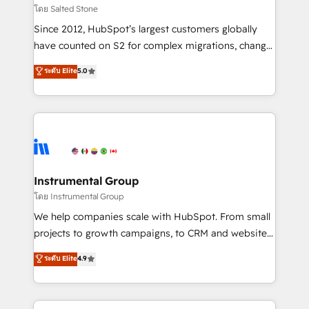
your time zone. What we do: ➤ Onboarding: Live in
โดย Salted Stone
weeks, with workflows built around your business,
Since 2012, HubSpot’s largest customers globally
not a template. ➤ Migration: Move from any legacy
have counted on S2 for complex migrations, change
CRM. Zero downtime, full data integrity. ➤
management, systems integration, and creative
Implementation: Configure HubSpot to run your
ระดับ Elite
5.0
solutions that deliver measurable impact and
revenue process. Sales, marketing, and service wired
transform brand experiences As one of the few full-
together. ➤ AI and Integrations: Layer Breeze AI,
service creative agencies in the HubSpot
custom agents, and APIs to remove manual work. ➤
ecosystem, we blend strategy, technology, & award-
Ongoing Management: Monthly tune-ups, feature
winning design to build scalable, globally
rollouts, adoption coaching. Buying HubSpot,
regionalized HubSpot websites, integrated
switching to it, or reviving a stale portal? We are
marketing campaigns, & RevOps frameworks that
Instrumental Group
built for the work.
fuel long-term success We connect the entire
โดย Instrumental Group
customer lifecycle through seamless integrations,
We help companies scale with HubSpot. From small
ensure long-term adoption with change-
projects to growth campaigns, to CRM and websites.
management programs, and align marketing, sales,
Hire an agency that's experienced in every inch of
ระดับ Elite
4.9
and service to drive sustainable growth With 6 key
HubSpot and willing to work hand-in-hand with your
HubSpot accreditations and experience across
team to simplify the complex and build a better
hundreds of organizations in dozens of industries,
experience for your team and customers.