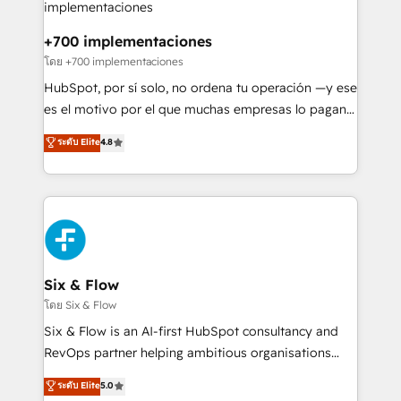
refinement, we streamline workflows, improve lead
management, and speed up deal closures. With 500+
+700 implementaciones
projects completed, our Agile approach ensures your
โดย +700 implementaciones
HubSpot CRM drives measurable results. Our
HubSpot, por sí solo, no ordena tu operación —y ese
RevOps services align your sales, marketing, and
es el motivo por el que muchas empresas lo pagan y
customer success teams for peak performance. We
aun así no crecen. Suele ser un círculo: procesos que
ระดับ Elite
4.8
optimize the revenue lifecycle—lead generation to
no generan datos confiables, datos que no permiten
retention—by refining processes and eliminating
decidir bien, y decisiones que no logran mejorar los
inefficiencies. Using HubSpot tools and data-driven
procesos. Y así, vuelta tras vuelta, el negocio gira sin
strategies, we create scalable solutions that
avanzar —un problema que tiene menos que ver con
maximize profitability and adapt to your goals.
el CRM y más con cómo opera la empresa por
debajo. Te acompañamos a ordenar tu operación
paso a paso, sin frenarla, con la adopción que todos
Six & Flow
buscan y pocos logran. Así HubSpot por fin rinde. Y
โดย Six & Flow
hay algo más: cada proceso que ordenás construye
Six & Flow is an AI-first HubSpot consultancy and
el contexto real de cómo opera tu empresa —lo
RevOps partner helping ambitious organisations
único que no se compra ni se copia—. En un mundo
grow with clarity, confidence, and intelligence.
ระดับ Elite
5.0
donde todos tendrán la misma IA, va a ganar quien
Operating across the UK, Netherlands, Ireland, and