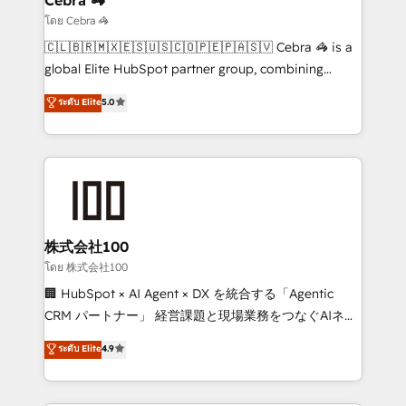
focused action plan. By implementing these steps in
โดย Cebra 🦓
your day-to-day business, you will start to see
🇨🇱🇧🇷🇲🇽🇪🇸🇺🇸🇨🇴🇵🇪🇵🇦🇸🇻 Cebra 🦓 is a
results fast. This creates space for growth! Want to
global Elite HubSpot partner group, combining
know how we can help? Contact us to set up a
technology, marketing and media expertise across
ระดับ Elite
5.0
meeting!
Latin America and Southern Europe, with teams
across 9 countries. Born in Chile, we combine local
insight with international reach to help businesses
grow. For over 12 years, we’ve delivered 500+
HubSpot implementations, building end-to-end
solutions that integrate CRM, AI automation, inbound
and loop marketing, content, and digital creativity.
株式会社100
Our multicultural team works in Spanish, Portuguese,
โดย 株式会社100
and English to design scalable strategies that drive
🏢 HubSpot × AI Agent × DX を統合する「Agentic
measurable growth. 🌎 Highlights: • 10+ years as a
CRM パートナー」 経営課題と現場業務をつなぐAIネイ
HubSpot partner. • 2023 Impact Awards: Platform
ティブ・エージェンシーとして、HubSpot Eliteの実装
ระดับ Elite
4.9
Migration Excellence. • Top 3 Partner of the Year
力で顧客フロント業務を再設計します。 💡 100inc は何
LATAM 2022, 2023, 2024, 2025. • Partner of the Year
をする会社か？ HubSpotを共通基盤に、AIエージェン
2024. • Organizer of Aliados.ai (AI, marketing & tech
トを組み込んだ顧客フロント業務（マーケティング・営