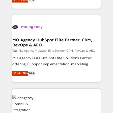
methodology will ensure that you receive the best
migrate, replatform, and scale smarter. We specialize
deployment experience possible. Whether you are
in high-impact CRM and CMS migrations and
new to HubSpot or seeking to turn around a poor
onboarding from platforms like Salesforce, NetSuite,
install, our team have the change management
Zoho, Pardot, Marketo, Microsoft Dynamics, Wix,
expertise to deliver the solutions you need.
WordPress and legacy CRMs, turning fragmented
systems into unified, growth-ready HubSpot
architectures that accelerate revenue operations and
MO Agency HubSpot Elite Partner: CRM,
RevOps & AEO
performance. - Multi-object CRM migration, cleanup,
and implementation. - Pre-built and custom
โดย MO Agency HubSpot Elite Partner: CRM, RevOps & AEO
integrations across your full tech stack. - Custom
MO Agency is a HubSpot Elite Solutions Partner
object setup, CMS builds, and full-funnel automation.
offering HubSpot implementation, marketing
- Dashboards, lifecycle campaigns, and lead
automation, CRM and RevOps consulting, data
ระดับ Elite
5.0
nurturing sequences. - Cross-hub setup across
architecture, sales enablement, lifecycle automation,
Marketing, Sales, Operations, and Service Hubs. -
lead scoring and revenue reporting. HubSpot,
Ongoing optimization, managed support, and
Salesforce and integrated enterprise stacks. Digital
scalable retainers. Let’s make HubSpot your most
Marketing, Answer Engine Optimisation, and
powerful growth engine. Built to convert, scale, and
Generative Engine Optimisation (AI Search),
drive results.
HubSpot Content Hub, WordPress development,
B2B SEO, paid media, and content. We work with