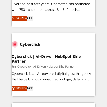
Over the past few years, OneMetric has partnered
with 750+ customers across SaaS, fintech,
healthcare, real estate, and other industries. With
ระดับ Elite
4.9
150+ HubSpot-certified experts, we deliver scalable
solutions to complex GTM and RevOps challenges.
Our Expertise 🔹 Onboarding & Implementation:
Accredited HubSpot Partner, ensuring smooth setup
tailored to your GTM motion. 🔹 Migrations:
Accredited HubSpot Partner, ensuring migration
from other CRMs to HubSpot without data loss or
Cyberclick | AI-Driven HubSpot Elite
Partner
downtime. 🔹 RevOps Strategy: Align teams,
processes, and data to drive revenue efficiency. 🔹
โดย Cyberclick | AI-Driven HubSpot Elite Partner
Integrations: Connect HubSpot with your tech stack
Cyberclick is an AI-powered digital growth agency
for better adoption. 🔹 Custom Solutions: Build
that helps brands connect technology, data, and
tailored apps, workflows, and configurations. We are
creativity to achieve measurable results. Founded in
ระดับ Elite
4.9
SOC 2 Type II and ISO 27001 certified, reinforcing
Barcelona and operating across Spain, LATAM, and
our commitment to data security and compliance. At
the UK, we support global companies in building
OneMetric, we help revenue teams focus on the
smarter marketing, sales, and customer success
OneMetric that matters most: revenue.