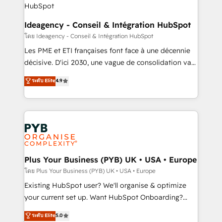
enterprise and growth-led companies across
technology, professional services, financial services
Ideagency - Conseil & Intégration HubSpot
and industrial sectors. Offices in Johannesburg, Cape
โดย Ideagency - Conseil & Intégration HubSpot
Town and London. 500+ HubSpot CRM
Les PME et ETI françaises font face à une décennie
implementations delivered. AI visibility coverage
décisive. D'ici 2030, une vague de consolidation va
across ChatGPT, Claude, Perplexity, Gemini and
recomposer le marché. Seules survivront les
ระดับ Elite
4.9
Google AI Overviews. HubSpot Impact Award -
entreprises qui auront réussi leur transformation. Le
Customer First HubSpot Impact Award - Integrations
problème ? 58% des dirigeants savent que l'IA est
Innovation HubSpot Impact Award - Platform
vitale pour leur survie. Mais 57% n'ont aucune
Migration Excellence HubSpot Impact Award -
stratégie. Et 43% ne maîtrisent même pas leurs
Platform Excellence 35+ full-time HubSpot
données. C'est le paradoxe français : conscience
professionals.
totale, action nulle. La solution s'appelle l'Entreprise
Augmentée. Ce n'est pas une entreprise qui utilise
Plus Your Business (PYB) UK • USA • Europe
l'IA. C'est une organisation qui a réussi la symbiose
โดย Plus Your Business (PYB) UK • USA • Europe
entre l'expertise humaine et l'intelligence artificielle.
Existing HubSpot user? We'll organise & optimize
Pas pour remplacer l'humain, mais pour l'augmenter.
your current set up. Want HubSpot Onboarding?
Chez Ideagency, nous accompagnons cette
We'll customise your CRM & automate your business
ระดับ Elite
5.0
transformation. D'abord les fondations : des
processes. Welcome to our Profile! We can help