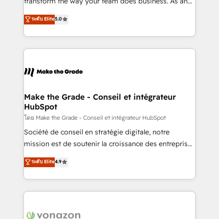
transform the way your team does business. As an
e-commerce) - Formation & accompagnement au
Elite HubSpot Solutions Partner, we specialize in
ระดับ Elite
5.0
changement Nous intervenons auprès des PME, ETI
creating tailored, end-to-end CRM solutions that
et grandes entreprises en France et à l'international,
accelerate growth, improve operational efficiency,
dans des secteurs variés : SaaS, immobilier,
and ensure faster time to value on HubSpot. What
industrie, éducation, banque & assurance, transport
sets us apart? Our people-centric approach. From
& logistique.
day one, our team takes the time to deeply
understand your unique needs, crafting custom
strategies that deliver impactful results. Our mission
Make the Grade - Conseil et intégrateur
HubSpot
is to empower you to unlock HubSpot’s full potential
—faster. Through expert training, unmatched
โดย Make the Grade - Conseil et intégrateur HubSpot
responsiveness, and ongoing support, we equip
Société de conseil en stratégie digitale, notre
your team to adopt new systems with confidence
mission est de soutenir la croissance des entreprises
and achieve a unified, data-driven approach to
B2B à travers l’acquisition de nouveaux clients,
ระดับ Elite
4.9
customer engagement.
l'intégration CRM et le développement des revenus
auprès de vos comptes existants. En France et à
l'international, nous travaillons avec des ETI
ambitieuses, des grands groupes voulant aller au-
delà d’une simple transformation digitale et des