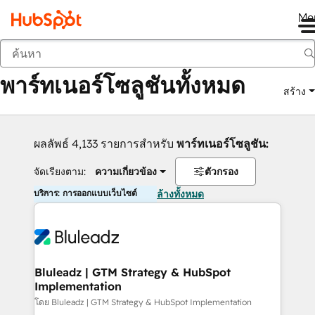
Me
กลับ
พาร์ทเนอร์โซลูชันทั้งหมด
สร้าง
ผลลัพธ์ 4,133 รายการสำหรับ
พาร์ทเนอร์โซลูชัน:
จัดเรียงตาม:
ความเกี่ยวข้อง
ตัวกรอง
บริการ: การออกแบบเว็บไซต์
ล้างทั้งหมด
Bluleadz | GTM Strategy & HubSpot
Implementation
โดย Bluleadz | GTM Strategy & HubSpot Implementation