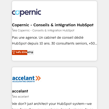
HubSpot's Global Partner of the Year in 2024,
consistently ranked among their top 5 partners
worldwide, and with over 15 years in the ecosystem,
Huble has built a track record that speaks for itself.
One company, one operating model, delivering
Copernic - Conseils & intégration HubSpot
across offices and consulting teams in the UK, USA,
โดย Copernic - Conseils & intégration HubSpot
Canada, Germany, France, Belgium, Singapore, and
Pas une agence. Un cabinet de conseil dédié
South Africa. Certified compliant with ISO/IEC
HubSpot depuis 10 ans. 30 consultants seniors, +500
27001:2022 and ISO 9001:2015 across all seven
clients, un ROI mesurable. Notre mission : faire de
ระดับ Elite
4.9
international offices and 175+ employees.
HubSpot un vrai levier de performance pour votre
organisation. Cela passe par la compréhension de
vos processus, la fiabilisation de vos données et
l'alignement de vos équipes — avant même d'ouvrir
la plateforme. Nos domaines d'intervention : -
Intégration & paramétrage HubSpot - Migration CRM
& reprise de données - Stratégie RevOps &
accelant
alignement Marketing / Sales - Data, reporting &
โดย accelant
tableaux de bord - Onboarding, audit &
We don’t just architect your HubSpot system—we
optimisation - Intégrations métiers (ERP, téléphonie,