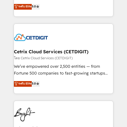
technology, data analytics, CRM optimization, and
design & development. We specialize in multi-hub
ระดับ Elite
5.0
inbound marketing tactics, we focus on
implementations for mid-market & enterprise
understanding, nurturing, and converting leads.
companies. We are woman-owned, powered by
Partner with us to unlock your business's full
coffee, and we ❤️ dogs. We produce award-winning
potential and achieve sustained growth in today's
work for our clients. 🏆2023 Technical Expertise
competitive market.
Impact Award 🏆2022 Technical Expertise Impact
Award 🏆2022 Platform Migration Excellence Impact
Award 🏆2020 Elite Solutions Partner 🏆2019
Cetrix Cloud Services (CETDIGIT)
Integrations HubSpot Impact Award 🏆2019
โดย Cetrix Cloud Services (CETDIGIT)
Marketing Enablement HubSpot Impact Award 🏆
We’ve empowered over 2,500 entities — from
2018 Website Design HubSpot Impact Award 🏆2017
Fortune 500 companies to fast-growing startups
Website Design HubSpot Impact Award 🏆2016
and nonprofits — to streamline operations, scale
ระดับ Elite
5.0
Growth-Driven Design Agency of the Year 🏆2016
revenue, and unlock the full potential of HubSpot.
Sales Enablement HubSpot Impact Award 🏆2015
With deep technical and industry expertise, we fuse
Growth-Driven Design Agency of the Year 🏆2015
automation, integration, and AI innovation to deliver
Became the 5th Agency to reach Diamond 🏆2014
lasting impact. We specialize in: • Turnkey and end-
HubSpot COS Performance Award 🏆2014 HubSpot
to-end HubSpot implementations • Onboarding for
COS Design Award 🏆2013 HubSpot Marketplace
Sales, Service, Marketing & Content Hubs • AI voice
Provider of the Year 🏆2011 Became a HubSpot