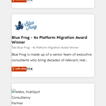
Execution • 750+ onboardings and 2,000+
to HubSpot Better. We work with your teams to
implementations • Deep expertise across marketing,
solve all your HubSpot challenges and improve user
sales, and service hubs • Built-in flexibility for
adoption, sales process and marketing results.
startups to global brands
Services 📚 Onboarding your team to HubSpot for
the first time 🔧 Designing and optimising your
HubSpot set-up for better results 🌐 Website design
and build using HubSpot 🔌 Integrating HubSpot
Blue Frog - 4x Platform Migration Award
Winner
with other systems 🎓 Training your teams to be
HubSpot pros 📊 Lead generation services using
โดย Blue Frog - 4x Platform Migration Award Winner
HubSpot Why us? - SIX HubSpot Accreditations -
Blue Frog is made up of a senior team of executive
awarded by HubSpot after a rigorous process for
consultants who bring decades of relevant, real
CRM, Solutions Architecture, Onboarding , Data
world experience to our client engagements. "Blue
ระดับ Elite
5.0
Migration, Custom Integration & Platform
Frog is a top, trusted partner in HubSpot's
Enablement -Onboarded over 500 businesses to
ecosystem for a reason. Their team brings over a
HubSpot -Top 1% of partners worldwide -In-house
decade of experience to the table, along with deep
team of 25+ experts Contact us today to help you
knowledge of the HubSpot platform and strategies
get more from your investment in HubSpot.
for driving growth. They are committed to helping
www.bbdboom.com
our customers grow and finding solutions that fit
their unique business needs. We are thrilled to have