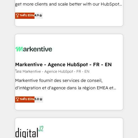
& conversion strategy that drive results. 🤖AI
get more clients and scale better with our HubSpot
Strategy: Activate Breeze Agents, configure HubSpot
Consulting & 'Done For You' Services. 🚀 Who We
ระดับ Elite
4.9
AI, & maximize AEO with tailored AI services. 🧩
Work With 🚀 We help lean, growing companies: -
Integrations: Extend HubSpot with custom
Win more business - Reduce no-shows - Improve
integrations, hosting, & maintenance.
lead & deal conversion rates - Scale with less
headcount ...by using HubSpot's full capabilities. 🤓
What do you get? 🤓 Our client's are too busy to
learn the ins-and-outs of HubSpot. We give you a
Personal Consultant + Tech Team to handle the
Markentive - Agence HubSpot - FR - EN
heavy lifting of mapping out AND building your ideal
โดย Markentive - Agence HubSpot - FR - EN
system. + Get best practices and 'don't know what
Markentive fournit des services de conseil,
you don't know' recommendations to maximize
d'intégration et d'agence dans la région EMEA et
conversions! OTF is an Elite Partner (top 1% of
North America. Avec plus de 115 experts en
ระดับ Elite
5.0
6,500+ Partners) and was named 2023 HubSpot
marketing automation, Growth, Revops, CRM et
Partner of the Year 💥 Trusted by 2,500+ companies
webdesign. Markentive is both a consulting firm, a
to help them scale and close more business, by
digital agency and an integrator. With over 115
using HubSpot (the right way). ⭐️ Here's more info:
experts in marketing automation, growth, revops,
www.onthefuze.com/hubspot-admin Contact us to
CRM and webdesign (We focus on EMEA - USA
learn more!