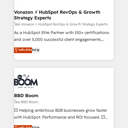
startups florissantes. Nos 3 grandes expertises sont :
➤ L’intégration de CRM et de méthodologie RevOps
Vonazon ⚡ HubSpot RevOps & Growth
Strategy Experts
pour aligner les équipes marketing, commerciales et
support client (data migration, synchronisation API,
โดย Vonazon ⚡ HubSpot RevOps & Growth Strategy Experts
audit et maintenance) ➤ La création de sites internet
As a HubSpot Elite Partner with 150+ certifications
de conversion qui transforment les visiteurs en
and over 5,000 successful client engagements,
opportunités d'affaires ➤ La mise en place de
Vonazon turns marketing complexity into
ระดับ Elite
5.0
stratégies d'acquisition marketing (SEO, SEA,
measurable, scalable growth. From onboarding to
inbound, automatisation marketing, ABM, IA,
enterprise-grade campaigns, our in-house team
emailing) Informations clés : - 10 ans d'expérience -
builds scalable strategies that drive long-term
100+ intégrations CRM HubSpot réussies - 40
revenue. ⚙️ HubSpot Integration & Optimization •
experts conseil - 150 certifications HubSpot
Seamless CRM, CMS, and automation setup •
cumulées
Complex platform migrations and data cleanups •
Custom APIs and third-party integrations 📈 End-to-
BBD Boom
End Revenue Acceleration • Lifecycle marketing and
โดย BBD Boom
pipeline growth programs • Sales enablement tools
💥 Helping ambitious B2B businesses grow faster
and CRM optimization • Retention strategies with
with HubSpot. Performance and ROI focused. 💥
customer journey mapping 🏅 Elite-Level HubSpot
BBD Boom is the HubSpot partner that can help you
ระดับ Elite
5.0