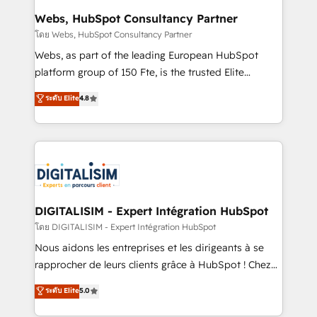
Blue Frog in the HubSpot ecosystem leading the
Webs, HubSpot Consultancy Partner
way for customers!" - Yamini Rangan, CEO of
โดย Webs, HubSpot Consultancy Partner
HubSpot “Our experience with the team at Blue Frog
Webs, as part of the leading European HubSpot
has been nothing short of extraordinary. Their years
platform group of 150 Fte, is the trusted Elite
of experience and quality of skilled staff has earned
HubSpot CRM Partner offering you a roadmap on
ระดับ Elite
4.8
them a trusted reputation within the HubSpot
maximizing EBITDA and achieving Commercial
ecosystem as a reliable partner capable of delivering
Excellence. With our targeted processes, we
remarkable experiences for our most sophisticated
strengthen your digital transformation and minimize
clients.” - Brian Garvey, VP, Solutions Partner
costs. As HubSpot's Advanced Accredited CRM
Program, HubSpot.
Implementation partner, we provide expertise to
drive your business forward. Since 2015 we are fully
dedicated to HubSpot and with an experienced
DIGITALISIM - Expert Intégration HubSpot
team (50+), we work with reputable companies in
โดย DIGITALISIM - Expert Intégration HubSpot
B2B sectors such as manufacturing, SaaS and
Nous aidons les entreprises et les dirigeants à se
business services. We prepare a customized
rapprocher de leurs clients grâce à HubSpot ! Chez
business case that demonstrates the value and
DIGITALISIM, nous avons l'intime conviction que la
ระดับ Elite
5.0
impact of your digital transformation, including a
réussite des entreprises passe par l’innovation web,
detailed financial rationale with a focus on ROI and
le marketing digital, et la relation client ! C'est