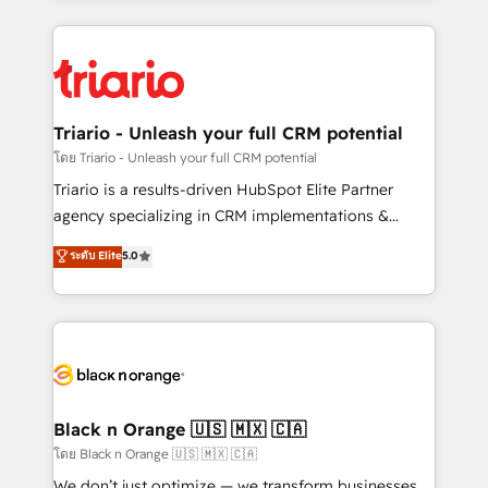
TCO. As a trusted extension of your team, we
pourquoi, nos experts sont à la fois capables de
believe in the power of partnership. Together, we
gérer votre projet de création de site internet, votre
embark on a transformational journey that sets your
référencement, votre stratégie digitale et le pilotage
business up for long-term success. Unlock your
et l'intégration d'HubSpot ! Les grandes phases d'un
business. If not now, when?
projet HubSpot avec DIGITALISIM : 🧽 Nettoyage,
Triario - Unleash your full CRM potential
migration et intégration des bases de données. 🚀
โดย Triario - Unleash your full CRM potential
Développement des interfaces avec vos logiciels
Triario is a results-driven HubSpot Elite Partner
métiers ⚙️ Configuration de la plateforme HubSpot
agency specializing in CRM implementations &
📈 Configuration de rapports et tableaux de bord 🤝
migrations, Revenue Operations, Custom
ระดับ Elite
5.0
Book Process & Guidelines utilisateurs 🎓
Integrations, Custom AI agents and AI-ready Website
Formations des utilisateurs
Design With over 15 years of experience, we help
companies bridge the gap between marketing, sales,
and customer success through smart automation,
data hygiene, and tailored HubSpot solutions. Our
clients choose us because we blend the expertise of
a global consultancy with the care and agility of a
Black n Orange 🇺🇸 🇲🇽 🇨🇦
boutique firm. At Triario, we’re big enough to deliver
โดย Black n Orange 🇺🇸 🇲🇽 🇨🇦
but small enough to listen. Our Services: HubSpot
We don’t just optimize — we transform businesses.