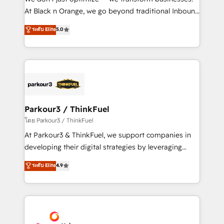
implementations & data migration Custom AI agents
At Black n Orange, we go beyond traditional Inbound
Revenue Operations API integrations AI-ready
Marketing with our exclusive methodologies:
ระดับ Elite
5.0
Website design Let’s turn your CRM into your growth
BOOMS and BOOST. Together, they form a powerful
engine!
combination that has driven success for over 800
businesses worldwide. As Elite HubSpot Partners, we
specialize in crafting high-performance growth
strategies that integrate data-driven marketing,
automation, and revenue intelligence to help
companies scale faster and smarter. 🔹 BOOMS:
Parkour3 / ThinkFuel
Demand generation for all your buyers With BOOMS,
โดย Parkour3 / ThinkFuel
you invest in 100% of your buyers, accelerating your
At Parkour3 & ThinkFuel, we support companies in
growth and positioning yourself as an undisputed
developing their digital strategies by leveraging
leader. 🔹 BOOST: Optimize your digital
technologies and automating their marketing and
ระดับ Elite
4.9
transformation process A methodology designed to
sales processes to generate growth. Our offer spans
implement HubSpot effectively and optimize your
from Strategy to Operations. We specialize in CRM
digital processes. 🔹 Trusted by Industry Leaders
onboarding and implementation, web design, sales
With an average rating of 4.9/5 and a proven track
& marketing automation, and digital marketing. With
record of business transformation, our growth-first
extensive experience working with tech companies