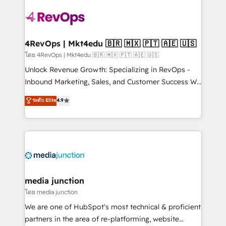
there’s a good chance one of our globally integrated
teams has worked with clients just like you Let’s
explore whether S2 is the partner you’ve been
looking for...and get your next big initiative moving!
4RevOps | Mkt4edu 🇧🇷 🇲🇽 🇵🇹 🇦🇪 🇺🇸
โดย 4RevOps | Mkt4edu 🇧🇷 🇲🇽 🇵🇹 🇦🇪 🇺🇸
Unlock Revenue Growth: Specializing in RevOps -
Inbound Marketing, Sales, and Customer Success We
specialize in driving revenue growth for companies
ระดับ Elite
4.9
across industries through tailored marketing, sales,
and customer success strategies, utilizing RevOps
methodologies. As Latin America's largest HubSpot
partner and a global leader in education market, we
offer unparalleled insights. Operating in five
countries—Brazil, UAE (Abu Dhabi/Dubai/Sharjah),
Mexico, USA, and Portugal—we've executed over a
media junction
hundred successful operations. Our approach,
โดย media junction
rooted in RevOps principles, integrates analysis,
We are one of HubSpot's most technical & proficient
training, planning, and qualification. Leveraging
partners in the area of re-platforming, website