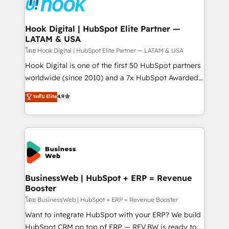
Data & Content 📈 Sales & Marketing Alignment +
Revenue Team Enablement 🤖 Breeze AI & Custom
Agent Creation 🔄 Custom Integrations & Data
Hook Digital | HubSpot Elite Partner —
LATAM & USA
Migration Why 1406 We become part of your team.
Your team learns while we build. We fix what others
โดย Hook Digital | HubSpot Elite Partner — LATAM & USA
broke. Built for mid-market reality—practical
Hook Digital is one of the first 50 HubSpot partners
solutions that work with your actual headcount and
worldwide (since 2010) and a 7x HubSpot Awarded
constraints. By the Numbers 🏆 Top 1% of all
Elite Partner. With 500+ projects across the U.S.,
ระดับ Elite
4.9
HubSpot partners 🔄 Top 5% globally in client
Brazil, and LATAM, we combine global expertise with
retention 📅 10+ years of consistent results Who We
regional experience. Today, we are Brazil’s largest
Serve Revenue teams, marketing leaders, and sales
HubSpot Elite Partner—trusted by companies across
ops at mid-market companies ready to move
the Americas to scale smarter. ⚙️ CRM
beyond spreadsheets into unified systems that
Implementation & Migration Onboarding across all
drive real business results.
Hubs, plus migrations from Salesforce, Pipedrive, RD
Station, Freshdesk, Intercom, and more. Custom
BusinessWeb | HubSpot + ERP = Revenue
Booster
objects, automations, and integrations built for
growth. 🚀 AI-Driven GTM Orchestration Unify
โดย BusinessWeb | HubSpot + ERP = Revenue Booster
HubSpot with LinkedIn, WhatsApp, email, paid
Want to integrate HubSpot with your ERP? We build
media, and AI voice to drive pipeline. 🤖 AI Custom
HubSpot CRM on top of ERP — REV.BW is ready to