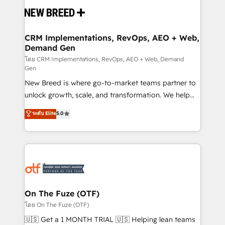
and system integrations powered by Globalia’s
technical development team. - 19 HubSpot-certified
trainers to drive platform adoption. 📈 Revenue
CRM Implementations, RevOps, AEO + Web,
Demand Gen
Generation - Full-funnel marketing and high-
performance advertising via Point Success Media. -
โดย CRM Implementations, RevOps, AEO + Web, Demand
Gen
Expert deployment of Breeze AI and custom agents
New Breed is where go-to-market teams partner to
to automate growth. 🏆 Elite Excellence - 8 platform
unlock growth, scale, and transformation. We help
accreditations and deep HIPAA-compliance
companies activate HubSpot’s AI-powered
expertise. - A team of 250+ experts dedicated to
ระดับ Elite
5.0
customer platform and operationalize HubSpot’s
your resilient growth.
Loop Marketing framework through expert-led
services, smart agents, and purpose-built apps,
tailored to your business. Together, we unlock
results, fast. ⚙️CRM & RevOps: Align all Hubs to your
buyer journey for clean data, scalability, & reporting.
🎯Demand Gen & ABM: Drive pipeline with inbound,
On The Fuze (OTF)
ABM, AEO, SEO, & paid media. 👩‍💻Web Design:
โดย On The Fuze (OTF)
Build high-performing websites with UX, messaging,
🇺🇸 Get a 1 MONTH TRIAL 🇺🇸 Helping lean teams