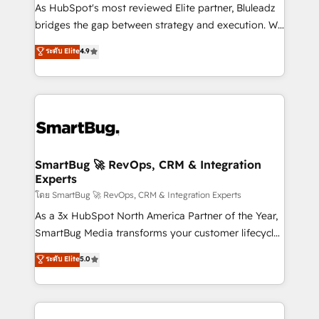
As HubSpot's most reviewed Elite partner, Bluleadz
bridges the gap between strategy and execution. We
don't just "set up tools" — we install the GTM
ระดับ Elite
4.9
Operating System (GTM OS) to align your leadership
and engineer a portal that drives predictable
revenue velocity. 🚀 GTM Strategy & Alignment
Workshops & Sprints: Identify "Valleys of Death"
stalling growth. Fix your ICP, Math, and Story to stop
"accelerating a mess." ⚙️ Elite Engineering & AI
Scalable Architecture: Zero-technical-debt setup
SmartBug 🚀 RevOps, CRM & Integration
Experts
across all Hubs, validated by our 7 HubSpot
Accreditations. AI-Powered RevOps: Breeze AI,
โดย SmartBug 🚀 RevOps, CRM & Integration Experts
custom AI agents, and high-integrity migrations for
As a 3x HubSpot North America Partner of the Year,
total reporting clarity. Security & Compliance: SOC 2
SmartBug Media transforms your customer lifecycle
Type II and HIPAA attested for enterprise-grade data
into a revenue engine. Our unified ecosystem
ระดับ Elite
5.0
security. 🏆 Why Bluleadz? GTM OS Partner | 16+
includes specialized divisions Globalia (AI &
Years Experience | 1,000+ Five-Star Reviews
Software) and Point Success Media (Paid Media),
making this the official home for all three brands. 🔄
Implementation & Integration - Seamless migrations