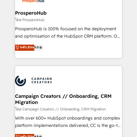
approach has helped brands dominate their
and manufacturers since 2002, we are committed to
markets.
empowering our clients and developing their
ProsperoHub
autonomy. Get to grips with HubSpot through
โดย ProsperoHub
guided implementation and seamless integration of
ProsperoHub is 100% focused on the deployment
the CRM platform into your digital ecosystem. Would
and optimisation of the HubSpot CRM platform. Our
you like support in deploying your inbound
highly experienced team of solutions experts will
ระดับ Elite
5.0
marketing strategy? We'll provide support tailored
ensure that you achieve maximum adoption and
to your needs and sales objectives. With 125+
ROI from your HubSpot investment. Use our
certifications, we are part of the most certified
extensive HubSpot, sales, marketing, service and
Canadian agencies, and we both hold Onboarding
integrations expertise to lead your team on their
Accreditations. Based in Canada (coast to coast), our
HubSpot journey, design and implement your
services are offered in both English & French.
processes and skilfully bring your revenue
infrastructure to life. Our collaborative approach
Campaign Creators // Onboarding, CRM
Migration
keeps you in control whilst we plan and support the
route to your revenue goals. We have successfully
โดย Campaign Creators // Onboarding, CRM Migration
supported over 500 organisations with HubSpot
With over 600+ HubSpot onboardings and complex
implementation, optimisation, training, and
platform implementations delivered, CC is the go-to
adoption assurance. Our tried and tested Roadmap
Elite Solutions Partner for businesses ready to
ระดับ Elite
4.9