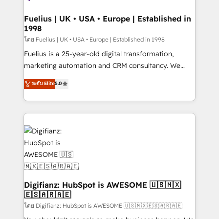
G-Cloud 14 CCS (Crown Commercial Service)
framework, meaning we've been accredited by
Fuelius | UK • USA • Europe | Established in
1998
HubSpot and vetted by the CCS, which means we
can support public sector companies as well the
โดย Fuelius | UK • USA • Europe | Established in 1998
other ones listed in our profile. Our services: -
Fuelius is a 25-year-old digital transformation,
HubSpot implementation - HubSpot CMS website
marketing automation and CRM consultancy. We
build We can do lots of things. But everything we do
enable mid-market and enterprise clients to
ระดับ Elite
5.0
is there for you to: - Grow revenue, and run your
maximise their return from digital and fuel their
business more efficiently - Build stronger
growth. We modernise platforms, streamline
relationships with customers - Make better
operations that are causing inefficiencies, improve
decisions with data - Find a new voice and reach
customer experiences, integrate systems, and
more people - Get the most out of your HubSpot
supercharge revenue operations Key services: • CRM
investment
Implementation • Systems Integration • Digital
Transformation / Web Development • RevOps &
Sales Consulting • Marketing Automation What
makes us different? 🚀 Top 0.5% of global HubSpot
Digifianz: HubSpot is AWESOME 🇺🇸🇲🇽
🇪🇸🇦🇷🇦🇪
agencies ⚙️ The strongest technical ability and
integration capabilities 💼 Consultative, long-term
โดย Digifianz: HubSpot is AWESOME 🇺🇸🇲🇽🇪🇸🇦🇷🇦🇪
partners who will embed ourselves into your