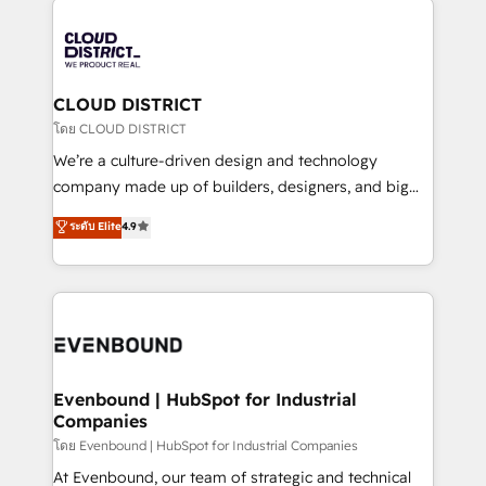
global congress). 👉 Ready to scale your business
業・CS）を組織全体で設計・実装する日本のAIネイテ
with HubSpot? Let Cebra’s experts help you grow
ィブ・エージェンシーです。事業部・グループ会社・部
faster, smarter, and with impact.
門が分立する組織で、データと業務プロセスのサイロ化
を、CRMを軸とした全社共通基盤に再構築します。意
CLOUD DISTRICT
思決定者・PMO・現場担当者に並走します。 1️⃣
โดย CLOUD DISTRICT
HubSpot導入・活用支援 顧客データの一元化から、
We’re a culture-driven design and technology
GTMの見える化・自動化まで。全Hub統合運用、デー
company made up of builders, designers, and big
タ品質設計、グループ横断のCRM統合に対応します。
thinkers. We blend strategy, design, and
ระดับ Elite
4.9
2️⃣ AIエージェント組織構築 営業・マーケティング業務
development—always fueled by curiosity—to turn
の一部をAIが自律実行する組織への移行を設計・実装。
ideas, opportunities, and challenges into meaningful
Breeze・Claude等をHubSpotと連携させ、役割定義・
experiences. To us, technology is more than just
運用ルール・成果指標まで含めて設計します。 3️⃣ 全社
code; it’s about creating things that are useful, cool,
DX × AI推進のPMO伴走支援 複数部門をまたぐDX×AI変
and—most importantly—simple. That’s why we lean
革を、構想から実装・定着までPMOとして主導。「設
into bold ideas and shape them into thoughtful
定の代行ではなく、設計の責任」を引き受け、部門横断
products and strategies that actually make a
Evenbound | HubSpot for Industrial
の統合・浸透・変革管理を実行します。 ▸ CMS戦略設
Companies
difference.
計・構築：リード獲得・CVR・SEOを前提にした情報設
โดย Evenbound | HubSpot for Industrial Companies
計・導線設計・テンプレート設計をContent Hubで一体
At Evenbound, our team of strategic and technical