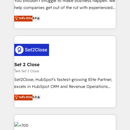
You shouldn't struggle to make business happen. We
business, processes and systems 🏢 We specialise in
help companies get out of the rut with experienced,
working with mid-market and enterprise
process-oriented teams implementing HubSpot
ระดับ Elite
4.9
organisations, global organisations and those with
Marketing, Sales, Service, CMS and Operations Hub,
complex use cases 🏆 CRM Implementation,
so selling and actually engaging with your customers
Platform Enablement, Custom Integration and
feels easy and pain-free. We are a top ranked
Onboarding Accredited 🔐 ISO27001 & ISO9001
HubSpot Elite Partner, winner of Rookie of the Year
Certified
and Customer First Awards, 4.9/5 rating in HubSpot
Reviews and 4.9/5 rating in Clutch Reviews. Digifianz
helps the following industries: logistics & 3PL, home
Set 2 Close
improvement & construction, branding and
โดย Set 2 Close
commercialization, real estate, health, education,
Set2Close, HubSpot’s fastest-growing Elite Partner,
SaaS, Software Dev & IT and consulting, make the
excels in HubSpot CRM and Revenue Operations
most out of their HubSpot experience operating in
(RevOps) services to boost B2B sales and growth.
ระดับ Elite
5.0
the United States, EU, UAE, Mexico and Latin
As a top HubSpot Elite Partner, we specialize in
America. From casual user to super fan: make
custom HubSpot CRM solutions. Our experts design,
HubSpot an experience you LOVE!
implement, and optimize systems to enhance user
experience, functionality, and adoption across sales,
marketing, and service teams. From setup to