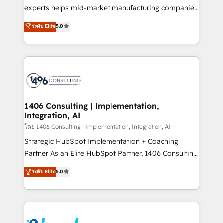
提供。 ▸ 既存CRM・MAからの移行支援：Salesforce・
experts helps mid-market manufacturing companies
Marketo・Pardot等からの移行、カスタム設計、履歴
achieve real growth. We specialize in delivering
データ移行と活用設計まで。 ▸ AEO対応：ChatGPT・
ระดับ Elite
5.0
tailored solutions that drive results by leveraging
Perplexity等のAI検索からの流入・引用を前提にコンテ
HubSpot’s platform and data to fuel success.
ンツとサイト構造を最適化。 🏆 なぜ100incを選ぶの
Technical Solutions: - HubSpot Technical Consulting -
か？ ✓ HubSpot Eliteパートナー認定 ✓ HubSpotアワ
HubSpot CRM Implementation - HubSpot
ード受賞・HUGリーダー ✓ ISO27001:2022 /
Onboarding - Data Migration & Integrations -
ISO9001:2015 取得 ✓ 400社以上の導入実績 ✓
Technical Audit & Optimization Strategic Solutions: -
HubSpot大百科 出版 CRM・AI活用に関するご相談、現
Revenue Operations - Inbound Marketing -
1406 Consulting | Implementation,
状整理の壁打ちなど、構想段階からお気軽にお問い合わ
Integration, AI
Outbound Marketing - HubSpot CMS Website
せください。
Design & Development We empower our clients to
โดย 1406 Consulting | Implementation, Integration, AI
reach their full potential by providing transparent,
Strategic HubSpot Implementation + Coaching
relationship-driven support. With over 300 HubSpot
Partner As an Elite HubSpot Partner, 1406 Consulting
certifications and accreditations, we deliver both the
helps mid-market revenue teams transform how
ระดับ Elite
5.0
technical know-how and strategic guidance you
they sell, market, and serve. We don't just build your
need to succeed.
HubSpot—we teach your team to own it, then stay
to help you keep winning. What We Do ⚙️ CRM
Implementations across Marketing, Sales, Service,