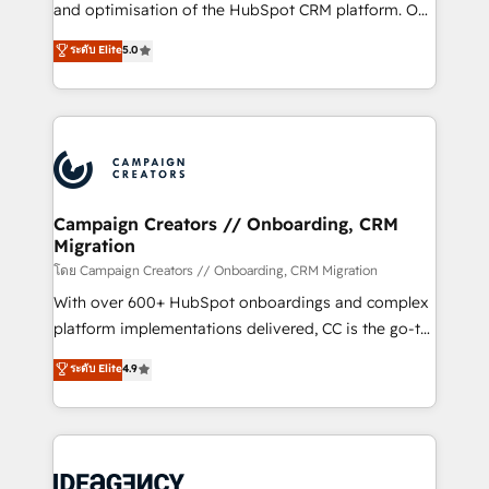
España formamos parte de un grupo empresarial
and optimisation of the HubSpot CRM platform. Our
con más de 20 años de trayectoria.
highly experienced team of solutions experts will
ระดับ Elite
5.0
ensure that you achieve maximum adoption and
ROI from your HubSpot investment. Use our
extensive HubSpot, sales, marketing, service and
integrations expertise to lead your team on their
HubSpot journey, design and implement your
processes and skilfully bring your revenue
infrastructure to life. Our collaborative approach
Campaign Creators // Onboarding, CRM
Migration
keeps you in control whilst we plan and support the
route to your revenue goals. We have successfully
โดย Campaign Creators // Onboarding, CRM Migration
supported over 500 organisations with HubSpot
With over 600+ HubSpot onboardings and complex
implementation, optimisation, training, and
platform implementations delivered, CC is the go-to
adoption assurance. Our tried and tested Roadmap
Elite Solutions Partner for businesses ready to
ระดับ Elite
4.9
methodology will ensure that you receive the best
migrate, replatform, and scale smarter. We specialize
deployment experience possible. Whether you are
in high-impact CRM and CMS migrations and
new to HubSpot or seeking to turn around a poor
onboarding from platforms like Salesforce, NetSuite,
install, our team have the change management
Zoho, Pardot, Marketo, Microsoft Dynamics, Wix,
expertise to deliver the solutions you need.
WordPress and legacy CRMs, turning fragmented