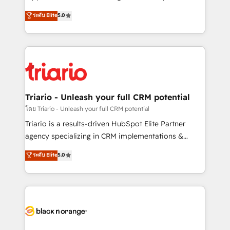
has been nothing short of extraordinary. Their years
DIGITALISIM, nous avons l'intime conviction que la
ระดับ Elite
5.0
of experience and quality of skilled staff has earned
réussite des entreprises passe par l’innovation web,
them a trusted reputation within the HubSpot
le marketing digital, et la relation client ! C'est
ecosystem as a reliable partner capable of delivering
pourquoi, nos experts sont à la fois capables de
remarkable experiences for our most sophisticated
gérer votre projet de création de site internet, votre
clients.” - Brian Garvey, VP, Solutions Partner
référencement, votre stratégie digitale et le pilotage
Program, HubSpot.
et l'intégration d'HubSpot ! Les grandes phases d'un
projet HubSpot avec DIGITALISIM : 🧽 Nettoyage,
Triario - Unleash your full CRM potential
migration et intégration des bases de données. 🚀
โดย Triario - Unleash your full CRM potential
Développement des interfaces avec vos logiciels
Triario is a results-driven HubSpot Elite Partner
métiers ⚙️ Configuration de la plateforme HubSpot
agency specializing in CRM implementations &
📈 Configuration de rapports et tableaux de bord 🤝
migrations, Revenue Operations, Custom
ระดับ Elite
5.0
Book Process & Guidelines utilisateurs 🎓
Integrations, Custom AI agents and AI-ready Website
Formations des utilisateurs
Design With over 15 years of experience, we help
companies bridge the gap between marketing, sales,
and customer success through smart automation,
data hygiene, and tailored HubSpot solutions. Our
clients choose us because we blend the expertise of