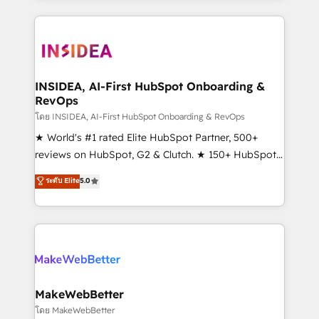
service creative agencies in the HubSpot
ecosystem, we blend strategy, technology, & award-
winning design to build scalable, globally
regionalized HubSpot websites, integrated
marketing campaigns, & RevOps frameworks that
INSIDEA, AI-First HubSpot Onboarding &
RevOps
fuel long-term success We connect the entire
customer lifecycle through seamless integrations,
โดย INSIDEA, AI-First HubSpot Onboarding & RevOps
ensure long-term adoption with change-
★ World's #1 rated Elite HubSpot Partner, 500+
management programs, and align marketing, sales,
reviews on HubSpot, G2 & Clutch. ★ 150+ HubSpot
and service to drive sustainable growth With 6 key
Certified Experts & Trainers across the team ★
ระดับ Elite
5.0
HubSpot accreditations and experience across
1,500+ implementations across five continents ★ AI-
hundreds of organizations in dozens of industries,
First, RevOps-led, Onboarding obsessed ★
there’s a good chance one of our globally integrated
Company of the Year 2024/25 INSIDEA helps
teams has worked with clients just like you Let’s
growing companies turn HubSpot into a revenue
explore whether S2 is the partner you’ve been
engine. We onboard your team, migrate your data,
looking for...and get your next big initiative moving!
and build AI-powered workflows that drive adoption
from week one, in your time zone. What we do ➤
MakeWebBetter
Onboarding: Live in weeks, with workflows built
โดย MakeWebBetter