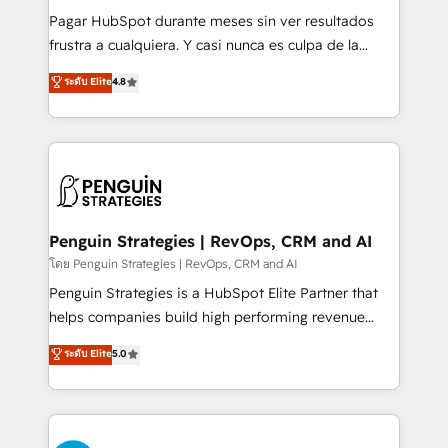
commercialization, real estate, health, education,
Pagar HubSpot durante meses sin ver resultados
SaaS, Software Dev & IT and consulting, make the
frustra a cualquiera. Y casi nunca es culpa de la
most out of their HubSpot experience operating in
herramienta: es del enfoque con el que se
ระดับ Elite
4.8
the United States, EU, UAE, Mexico and Latin
implementó. Trabajamos con un catálogo de +80
America. From casual user to super fan: make
casos de uso: cada uno resuelve un problema
HubSpot an experience you LOVE!
concreto de tu operación en HubSpot. La entrega
toma de 1 a 3 semanas por caso, abordamos varios
en paralelo cuando tiene sentido, y siempre
confirmamos resultados antes de seguir avanzando.
Empiezas a ver resultados antes de que termine el
Penguin Strategies | RevOps, CRM and AI
mes. 🏆 HubSpot Partner of the Year 2022, máximo
โดย Penguin Strategies | RevOps, CRM and AI
reconocimiento del ecosistema. Elite Solutions
Penguin Strategies is a HubSpot Elite Partner that
Partner, el nivel más alto. +700 clientes
helps companies build high performing revenue
implementados en LATAM, Marcas como Hyatt,
operations across complex sales cycles, multi
ระดับ Elite
5.0
Hospital ABC, Hogares Unión, Yves Rocher,
system environments and global SaaS or
MacStore, Café Britt, Bella Piel, confiaron en
manufacturing teams. Trusted by leading enterprises
nosotros para impulsar la eficiencia de sus procesos
and fast growing scale ups including Sony, Rapyd,
en HubSpot. No necesitas tener todas las
Fiverr, XM Cyber, Bridgepointe Technologies, EMA