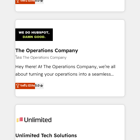
ระดับ Elite
5.0
Partner and ISO 27001:2022 certified consultancy,
experience, we help you use the HubSpot platform
we blend strategy, creativity, and technology to help
to its fullest capacity, improve your current HubSpot
organisations scale smarter and grow stronger.
website, or build your new one.
The Operations Company
โดย The Operations Company
Hey there! At The Operations Company, we’re all
about turning your operations into a seamless
experience that powers real results. We specialize in
ระดับ Elite
5.0
transforming complex systems into efficient,
scalable solutions that work across your entire
organization. We’re a unique blend of deep HubSpot
expertise, strategic thinking, and hands-on
operational know-how. We know that no two
businesses are alike, so we don’t do cookie-cutter
solutions. Instead, we dive in to understand your
Unlimited Tech Solutions