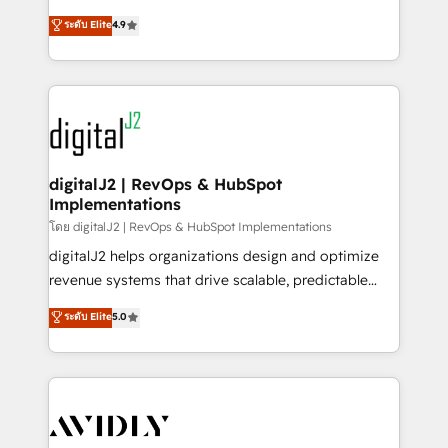
conversions! OTF is an Elite Partner (top 1% of
North America. Avec plus de 115 experts en
ระดับ Elite
4.9
6,500+ Partners) and was named 2023 HubSpot
marketing automation, Growth, Revops, CRM et
Partner of the Year 💥 Trusted by 2,500+ companies
webdesign. Markentive is both a consulting firm, a
to help them scale and close more business, by
digital agency and an integrator. With over 115
using HubSpot (the right way). ⭐️ Here's more info:
experts in marketing automation, growth, revops,
www.onthefuze.com/hubspot-admin Contact us to
CRM and webdesign (We focus on EMEA - USA
learn more!
customers).
digitalJ2 | RevOps & HubSpot
Implementations
โดย digitalJ2 | RevOps & HubSpot Implementations
digitalJ2 helps organizations design and optimize
revenue systems that drive scalable, predictable
growth. As a triple-accredited HubSpot Solutions
ระดับ Elite
5.0
Partner, we specialize in both strategic RevOps
planning and hands-on technical execution - building
the operational foundation companies need to
thrive. Industries we specialize in: - Manufacturing -
Healthcare - Financial Services - Managed IT (MSP) -