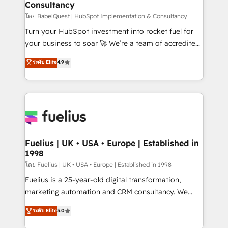
Consultancy
Hub, Marketing Hub, Service Hub, Data Hub and
CMS • ISO/IEC 27001:2022, ISO 9001:2015, and ISO
โดย BabelQuest | HubSpot Implementation & Consultancy
42001:2023 certified - the AI management standard •
Turn your HubSpot investment into rocket fuel for
GuardHub: our AI governance framework, built on
your business to soar 🚀 We’re a team of accredited
ISO 42001 Ready for the next step? Click the 👈
HubSpot experts ready to help you. We can
ระดับ Elite
4.9
'𝗖𝗼𝗻𝘁𝗮𝗰𝘁 𝗯𝘂𝘀𝗶𝗻𝗲𝘀𝘀' button to get in touch (𝘸𝘦'𝘳𝘦
implement the platform into complex business
𝘴𝘶𝘱𝘦𝘳 𝘳𝘦𝘴𝘱𝘰𝘯𝘴𝘪𝘷𝘦)
environments, optimise what you've got and make
sure you can actually use it, build your website in
HubSpot or create an inbound marketing strategy
for you and execute it on HubSpot. We are on the
G-Cloud 14 CCS (Crown Commercial Service)
framework, meaning we've been accredited by
Fuelius | UK • USA • Europe | Established in
1998
HubSpot and vetted by the CCS, which means we
can support public sector companies as well the
โดย Fuelius | UK • USA • Europe | Established in 1998
other ones listed in our profile. Our services: -
Fuelius is a 25-year-old digital transformation,
HubSpot implementation - HubSpot CMS website
marketing automation and CRM consultancy. We
build We can do lots of things. But everything we do
enable mid-market and enterprise clients to
ระดับ Elite
5.0
is there for you to: - Grow revenue, and run your
maximise their return from digital and fuel their
business more efficiently - Build stronger