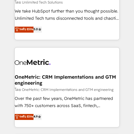
needs, goals, and challenges to deliver solutions that
โดย Unlimited Tech Solutions
fit like a glove. We’re committed to being both
We take HubSpot further than you thought possible.
highly effective and fun to work with. We believe in
Unlimited Tech turns disconnected tools and chaotic
efficient processes, as well as building great
processes into a seamless, high-performing revenue
ระดับ Elite
5.0
relationships. Your success is our success, and we’re
engine. We combine RevOps strategy with deep
all in this together! From startup to enterprise, we’ll
technical execution to help teams scale faster—with
make sure your HubSpot setup becomes a
cleaner data, smarter automation, and more
powerhouse of productivity, so you can focus on
predictable revenue. Specialties: · HubSpot
what matters most: growing your business and
Implementation & Migration · Native & Custom
wowing your customers. Let’s make HubSpot work
Integrations · Custom Development · CPQ & FSM ·
smarter for you!
Reporting & Analytics · GTM Architecture · Sales &
OneMetric: CRM Implementations and GTM
engineering
Marketing Enablement If you’re ready to elevate
HubSpot from “just your CRM” to your growth
โดย OneMetric: CRM Implementations and GTM engineering
infrastructure—let’s talk.
Over the past few years, OneMetric has partnered
with 750+ customers across SaaS, fintech,
healthcare, real estate, and other industries. With
ระดับ Elite
4.9
150+ HubSpot-certified experts, we deliver scalable
solutions to complex GTM and RevOps challenges.