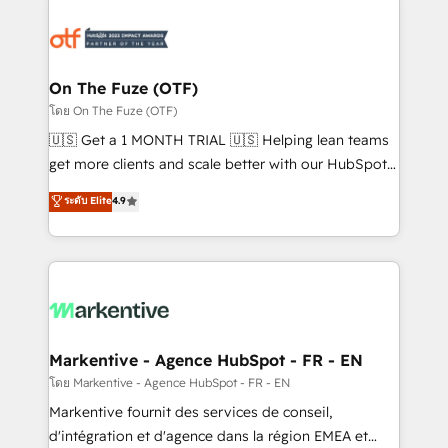
tailored to your business. Together, we unlock
results, fast. ⚙️CRM & RevOps: Align all Hubs to your
buyer journey for clean data, scalability, & reporting.
🎯Demand Gen & ABM: Drive pipeline with inbound,
On The Fuze (OTF)
ABM, AEO, SEO, & paid media. 👩‍💻Web Design:
โดย On The Fuze (OTF)
Build high-performing websites with UX, messaging,
🇺🇸 Get a 1 MONTH TRIAL 🇺🇸 Helping lean teams
& conversion strategy that drive results. 🤖AI
get more clients and scale better with our HubSpot
Strategy: Activate Breeze Agents, configure HubSpot
Consulting & 'Done For You' Services. 🚀 Who We
ระดับ Elite
4.9
AI, & maximize AEO with tailored AI services. 🧩
Work With 🚀 We help lean, growing companies: -
Integrations: Extend HubSpot with custom
Win more business - Reduce no-shows - Improve
integrations, hosting, & maintenance.
lead & deal conversion rates - Scale with less
headcount ...by using HubSpot's full capabilities. 🤓
What do you get? 🤓 Our client's are too busy to
learn the ins-and-outs of HubSpot. We give you a
Personal Consultant + Tech Team to handle the
Markentive - Agence HubSpot - FR - EN
heavy lifting of mapping out AND building your ideal
โดย Markentive - Agence HubSpot - FR - EN
system. + Get best practices and 'don't know what
Markentive fournit des services de conseil,
you don't know' recommendations to maximize
d'intégration et d'agence dans la région EMEA et