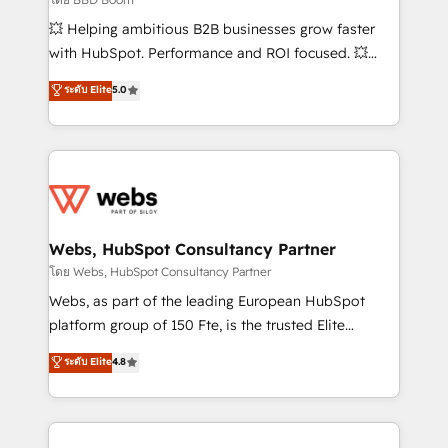
pipeline growth programs • Sales enablement tools
💥 Helping ambitious B2B businesses grow faster
and CRM optimization • Retention strategies with
with HubSpot. Performance and ROI focused. 💥
customer journey mapping 🏅 Elite-Level HubSpot
BBD Boom is the HubSpot partner that can help you
ระดับ Elite
5.0
Execution • 750+ onboardings and 2,000+
to HubSpot Better. We work with your teams to
implementations • Deep expertise across marketing,
solve all your HubSpot challenges and improve user
sales, and service hubs • Built-in flexibility for
adoption, sales process and marketing results.
startups to global brands
Services 📚 Onboarding your team to HubSpot for
the first time 🔧 Designing and optimising your
HubSpot set-up for better results 🌐 Website design
and build using HubSpot 🔌 Integrating HubSpot
Webs, HubSpot Consultancy Partner
with other systems 🎓 Training your teams to be
โดย Webs, HubSpot Consultancy Partner
HubSpot pros 📊 Lead generation services using
Webs, as part of the leading European HubSpot
HubSpot Why us? - SIX HubSpot Accreditations -
platform group of 150 Fte, is the trusted Elite
awarded by HubSpot after a rigorous process for
HubSpot CRM Partner offering you a roadmap on
ระดับ Elite
4.8
CRM, Solutions Architecture, Onboarding , Data
maximizing EBITDA and achieving Commercial
Migration, Custom Integration & Platform
Excellence. With our targeted processes, we
Enablement -Onboarded over 500 businesses to
strengthen your digital transformation and minimize
HubSpot -Top 1% of partners worldwide -In-house
costs. As HubSpot's Advanced Accredited CRM