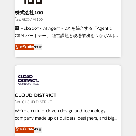
end solutions that integrate CRM, AI automation,
inbound and loop marketing, content, and digital
株式会社100
creativity. Our multicultural team works in Spanish,
โดย 株式会社100
Portuguese, and English to design scalable strategies
🏢 HubSpot × AI Agent × DX を統合する「Agentic
that drive measurable growth. 🌎 Highlights: • 10+
CRM パートナー」 経営課題と現場業務をつなぐAIネイ
years as a HubSpot partner. • 2023 Impact Awards:
ティブ・エージェンシーとして、HubSpot Eliteの実装
ระดับ Elite
4.9
Platform Migration Excellence. • Top 3 Partner of the
力で顧客フロント業務を再設計します。 💡 100inc は何
Year LATAM 2022, 2023, 2024, 2025. • Partner of the
をする会社か？ HubSpotを共通基盤に、AIエージェン
Year 2024. • Organizer of Aliados.ai (AI, marketing &
トを組み込んだ顧客フロント業務（マーケティング・営
tech global congress). 👉 Ready to scale your
業・CS）を組織全体で設計・実装する日本のAIネイテ
business with HubSpot? Let Cebra’s experts help
ィブ・エージェンシーです。事業部・グループ会社・部
you grow faster, smarter, and with impact.
門が分立する組織で、データと業務プロセスのサイロ化
を、CRMを軸とした全社共通基盤に再構築します。意
CLOUD DISTRICT
思決定者・PMO・現場担当者に並走します。 1️⃣
โดย CLOUD DISTRICT
HubSpot導入・活用支援 顧客データの一元化から、
We’re a culture-driven design and technology
GTMの見える化・自動化まで。全Hub統合運用、デー
company made up of builders, designers, and big
タ品質設計、グループ横断のCRM統合に対応します。
thinkers. We blend strategy, design, and
ระดับ Elite
4.9
2️⃣ AIエージェント組織構築 営業・マーケティング業務
development—always fueled by curiosity—to turn