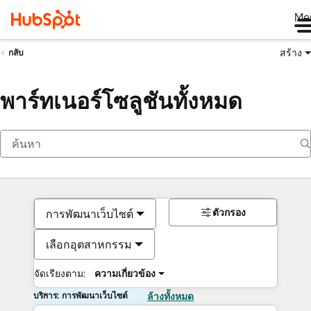
Me
สร้าง
กลับ
พาร์ทเนอร์โซลูชันทั้งหมด
ตัวกรอง
การพัฒนาเว็บไซต์
เลือกอุตสาหกรรม
จัดเรียงตาม:
ความเกี่ยวข้อง
บริการ: การพัฒนาเว็บไซต์
ล้างทั้งหมด