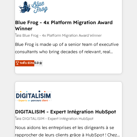
team of 25+ experts Contact us today to help you
Implementation partner, we provide expertise to
get more from your investment in HubSpot.
drive your business forward. Since 2015 we are fully
www.bbdboom.com
dedicated to HubSpot and with an experienced
Blue Frog - 4x Platform Migration Award
Winner
team (50+), we work with reputable companies in
B2B sectors such as manufacturing, SaaS and
โดย Blue Frog - 4x Platform Migration Award Winner
business services. We prepare a customized
Blue Frog is made up of a senior team of executive
business case that demonstrates the value and
consultants who bring decades of relevant, real
impact of your digital transformation, including a
world experience to our client engagements. "Blue
ระดับ Elite
5.0
detailed financial rationale with a focus on ROI and
Frog is a top, trusted partner in HubSpot's
TCO. As a trusted extension of your team, we
ecosystem for a reason. Their team brings over a
believe in the power of partnership. Together, we
decade of experience to the table, along with deep
embark on a transformational journey that sets your
knowledge of the HubSpot platform and strategies
business up for long-term success. Unlock your
for driving growth. They are committed to helping
business. If not now, when?
our customers grow and finding solutions that fit
their unique business needs. We are thrilled to have
DIGITALISIM - Expert Intégration HubSpot
Blue Frog in the HubSpot ecosystem leading the
โดย DIGITALISIM - Expert Intégration HubSpot
way for customers!" - Yamini Rangan, CEO of
Nous aidons les entreprises et les dirigeants à se
HubSpot “Our experience with the team at Blue Frog
rapprocher de leurs clients grâce à HubSpot ! Chez