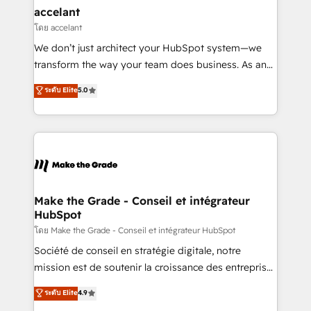
avec un engagement total, alignant processus
accelant
métiers et technologie, et guidant vos équipes à
โดย accelant
travers le changement, tout en centrant vos objectifs
We don’t just architect your HubSpot system—we
d’entreprise. Grâce à une méthodologie éprouvée
transform the way your team does business. As an
auprès de plus de 400 clients, nous comprenons
Elite HubSpot Solutions Partner, we specialize in
ระดับ Elite
5.0
rapidement vos enjeux et intégrons parfaitement
creating tailored, end-to-end CRM solutions that
HubSpot dans votre organisation. Pour toute
accelerate growth, improve operational efficiency,
question technique ou besoin de structuration de
and ensure faster time to value on HubSpot. What
votre projet HubSpot, contactez notre équipe pour
sets us apart? Our people-centric approach. From
un échange dédié.
day one, our team takes the time to deeply
understand your unique needs, crafting custom
strategies that deliver impactful results. Our mission
Make the Grade - Conseil et intégrateur
HubSpot
is to empower you to unlock HubSpot’s full potential
—faster. Through expert training, unmatched
โดย Make the Grade - Conseil et intégrateur HubSpot
responsiveness, and ongoing support, we equip
Société de conseil en stratégie digitale, notre
your team to adopt new systems with confidence
mission est de soutenir la croissance des entreprises
and achieve a unified, data-driven approach to
B2B à travers l’acquisition de nouveaux clients,
ระดับ Elite
4.9
customer engagement.
l'intégration CRM et le développement des revenus