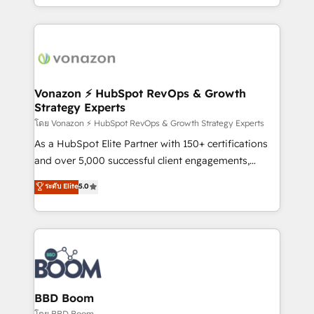
auprès de vos comptes existants. En France et à
l'international, nous travaillons avec des ETI
ambitieuses, des grands groupes voulant aller au-
delà d’une simple transformation digitale et des
startups florissantes. Nos 3 grandes expertises sont :
➤ L’intégration de CRM et de méthodologie RevOps
Vonazon ⚡ HubSpot RevOps & Growth
Strategy Experts
pour aligner les équipes marketing, commerciales et
support client (data migration, synchronisation API,
โดย Vonazon ⚡ HubSpot RevOps & Growth Strategy Experts
audit et maintenance) ➤ La création de sites internet
As a HubSpot Elite Partner with 150+ certifications
de conversion qui transforment les visiteurs en
and over 5,000 successful client engagements,
opportunités d'affaires ➤ La mise en place de
Vonazon turns marketing complexity into
ระดับ Elite
5.0
stratégies d'acquisition marketing (SEO, SEA,
measurable, scalable growth. From onboarding to
inbound, automatisation marketing, ABM, IA,
enterprise-grade campaigns, our in-house team
emailing) Informations clés : - 10 ans d'expérience -
builds scalable strategies that drive long-term
100+ intégrations CRM HubSpot réussies - 40
revenue. ⚙️ HubSpot Integration & Optimization •
experts conseil - 150 certifications HubSpot
Seamless CRM, CMS, and automation setup •
cumulées
Complex platform migrations and data cleanups •
Custom APIs and third-party integrations 📈 End-to-
BBD Boom
End Revenue Acceleration • Lifecycle marketing and
โดย BBD Boom