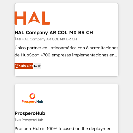
digital processes. 🔹 Trusted by Industry Leaders
onboarding and implementation, web design, sales
With an average rating of 4.9/5 and a proven track
& marketing automation, and digital marketing. With
record of business transformation, our growth-first
extensive experience working with tech companies
approach has helped brands dominate their
and manufacturers since 2002, we are committed to
markets.
empowering our clients and developing their
HAL Company AR COL MX BR CH
autonomy. Get to grips with HubSpot through
โดย HAL Company AR COL MX BR CH
guided implementation and seamless integration of
Único partner en Latinoamérica con 8 acreditaciones
the CRM platform into your digital ecosystem. Would
de HubSpot. +700 empresas implementaciones en
you like support in deploying your inbound
Latinoamérica. 6 Certified Trainers certificados por
ระดับ Elite
4.9
marketing strategy? We'll provide support tailored
HubSpot Academy. 167 reseñas verificadas por
to your needs and sales objectives. With 125+
HubSpot. Somos una consultora técnica y no una
certifications, we are part of the most certified
agencia de marketing que también vende HubSpot.
Canadian agencies, and we both hold Onboarding
Mientras otros aprenden, nosotros ya
Accreditations. Based in Canada (coast to coast), our
implementamos HubSpot, desarrollamos
services are offered in both English & French.
integraciones con otras plataformas, ERPs, LMS y
cientos de aplicativos de negocios en +110
ProsperoHub
empresas de la región. Con presencia en Argentina,
โดย ProsperoHub
México, Colombia, Perú, Chile, Brasil y casa matriz en
ProsperoHub is 100% focused on the deployment