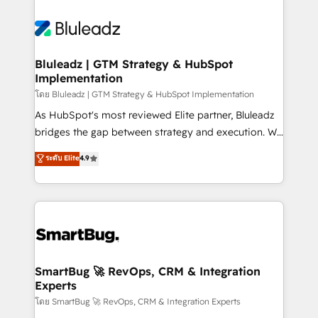
Bluleadz | GTM Strategy & HubSpot
Implementation
โดย Bluleadz | GTM Strategy & HubSpot Implementation
As HubSpot's most reviewed Elite partner, Bluleadz
bridges the gap between strategy and execution. We
don't just "set up tools" — we install the GTM
ระดับ Elite
4.9
Operating System (GTM OS) to align your leadership
and engineer a portal that drives predictable
revenue velocity. 🚀 GTM Strategy & Alignment
Workshops & Sprints: Identify "Valleys of Death"
stalling growth. Fix your ICP, Math, and Story to stop
"accelerating a mess." ⚙️ Elite Engineering & AI
Scalable Architecture: Zero-technical-debt setup
SmartBug 🚀 RevOps, CRM & Integration
Experts
across all Hubs, validated by our 7 HubSpot
Accreditations. AI-Powered RevOps: Breeze AI,
โดย SmartBug 🚀 RevOps, CRM & Integration Experts