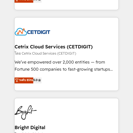
inbound marketing tactics, we focus on
implementations for mid-market & enterprise
understanding, nurturing, and converting leads.
companies. We are woman-owned, powered by
Partner with us to unlock your business's full
coffee, and we ❤️ dogs. We produce award-winning
potential and achieve sustained growth in today's
work for our clients. 🏆2023 Technical Expertise
competitive market.
Impact Award 🏆2022 Technical Expertise Impact
Award 🏆2022 Platform Migration Excellence Impact
Award 🏆2020 Elite Solutions Partner 🏆2019
Cetrix Cloud Services (CETDIGIT)
Integrations HubSpot Impact Award 🏆2019
โดย Cetrix Cloud Services (CETDIGIT)
Marketing Enablement HubSpot Impact Award 🏆
We’ve empowered over 2,000 entities — from
2018 Website Design HubSpot Impact Award 🏆2017
Fortune 500 companies to fast-growing startups
Website Design HubSpot Impact Award 🏆2016
and nonprofits — to streamline operations, scale
ระดับ Elite
5.0
Growth-Driven Design Agency of the Year 🏆2016
revenue, and unlock the full potential of HubSpot.
Sales Enablement HubSpot Impact Award 🏆2015
With deep technical and industry expertise, we fuse
Growth-Driven Design Agency of the Year 🏆2015
automation, integration, and AI innovation to deliver
Became the 5th Agency to reach Diamond 🏆2014
lasting impact. We specialize in: • Turnkey and end-
HubSpot COS Performance Award 🏆2014 HubSpot
to-end HubSpot implementations • Onboarding for
COS Design Award 🏆2013 HubSpot Marketplace
Sales, Service, Marketing & Content Hubs • AI voice
Provider of the Year 🏆2011 Became a HubSpot
and chat agents, predictive automation, and smart
Bright Digital
Partner 📆Founded in 1997