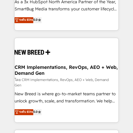
custom AI agents, and high-integrity migrations for
As a 3x HubSpot North America Partner of the Year,
total reporting clarity. Security & Compliance: SOC 2
SmartBug Media transforms your customer lifecycle
Type I and HIPAA attested for enterprise-grade data
into a revenue engine. Our unified ecosystem
ระดับ Elite
5.0
security. 🏆 Why Bluleadz? GTM OS Partner | 16+
includes specialized divisions Globalia (AI &
Years Experience | 1,000+ Five-Star Reviews
Software) and Point Success Media (Paid Media),
making this the official home for all three brands. 🔄
Implementation & Integration - Seamless migrations
and system integrations powered by Globalia’s
technical development team. - 19 HubSpot-certified
trainers to drive platform adoption. 📈 Revenue
CRM Implementations, RevOps, AEO + Web,
Demand Gen
Generation - Full-funnel marketing and high-
performance advertising via Point Success Media. -
โดย CRM Implementations, RevOps, AEO + Web, Demand
Gen
Expert deployment of Breeze AI and custom agents
New Breed is where go-to-market teams partner to
to automate growth. 🏆 Elite Excellence - 8 platform
unlock growth, scale, and transformation. We help
accreditations and deep HIPAA-compliance
companies activate HubSpot’s AI-powered
expertise. - A team of 250+ experts dedicated to
ระดับ Elite
5.0
customer platform and operationalize HubSpot’s
your resilient growth.
Loop Marketing framework through expert-led
services, smart agents, and purpose-built apps,