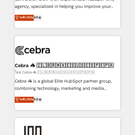
🏆 HubSpot Platform Migration Impact Award 🏆
agency, specialized in helping you improve your
Clutch HubSpot Global Leader 🏆 Finalist: HubSpot
online processes. This means we help you with: -
ระดับ Elite
4.9
Inbound Campaign of the Year 🏆 Gold AVA Digital
Implementing HubSpot (CRM, Marketing, Sales,
Award for Best Website 🌟 Accreditations: CRM
Service and Operations) - Developing fast, good-
Implementation, HubSpot Content Experience, CRM
looking websites in the HubSpot CMS - Building
Data Migration & Custom Integration
(custom) integrations between HubSpot and other
systems you use You need a clear method to reach
your goals. Therefore, we take a critical look at your
current processes together, from which we create a
Cebra 🦓 🇨🇱🇧🇷🇲🇽🇪🇸🇺🇸🇨🇴🇵🇪🇵🇦
focused action plan. By implementing these steps in
โดย Cebra 🦓 🇨🇱🇧🇷🇲🇽🇪🇸🇺🇸🇨🇴🇵🇪🇵🇦
your day-to-day business, you will start to see
Cebra 🦓 is a global Elite HubSpot partner group,
results fast. This creates space for growth! Want to
combining technology, marketing and media
know how we can help? Contact us to set up a
expertise across Latin America and Southern
ระดับ Elite
5.0
meeting!
Europe, with teams across 7 countries. Born in Chile,
we combine local insight with international reach to
help businesses grow through technology, creativity,
AI and strategy. For over 12 years, we’ve delivered
500+ HubSpot implementations, building end-to-