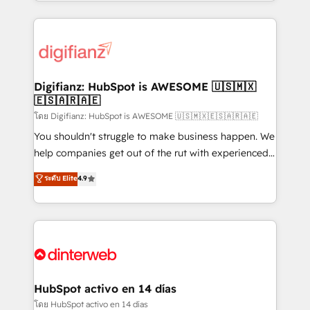
growth. We modernise platforms, streamline
relationships with customers - Make better
operations that are causing inefficiencies, improve
decisions with data - Find a new voice and reach
customer experiences, integrate systems, and
more people - Get the most out of your HubSpot
supercharge revenue operations Key services: • CRM
investment
Implementation • Systems Integration • Digital
Transformation / Web Development • RevOps &
Digifianz: HubSpot is AWESOME 🇺🇸🇲🇽
🇪🇸🇦🇷🇦🇪
Sales Consulting • Marketing Automation What
makes us different? 🚀 Top 0.5% of global HubSpot
โดย Digifianz: HubSpot is AWESOME 🇺🇸🇲🇽🇪🇸🇦🇷🇦🇪
agencies ⚙️ The strongest technical ability and
You shouldn't struggle to make business happen. We
integration capabilities 💼 Consultative, long-term
help companies get out of the rut with experienced,
partners who will embed ourselves into your
process-oriented teams implementing HubSpot
ระดับ Elite
4.9
business, processes and systems 🏢 We specialise in
Marketing, Sales, Service, CMS and Operations Hub,
working with mid-market and enterprise
so selling and actually engaging with your customers
organisations, global organisations and those with
feels easy and pain-free. We are a top ranked
complex use cases 🏆 CRM Implementation,
HubSpot Elite Partner, winner of Rookie of the Year
Platform Enablement, Custom Integration and
and Customer First Awards, 4.9/5 rating in HubSpot
Onboarding Accredited 🔐 ISO27001 & ISO9001
Reviews and 4.9/5 rating in Clutch Reviews. Digifianz
Certified
helps the following industries: logistics & 3PL, home
HubSpot activo en 14 días
improvement & construction, branding and
โดย HubSpot activo en 14 días