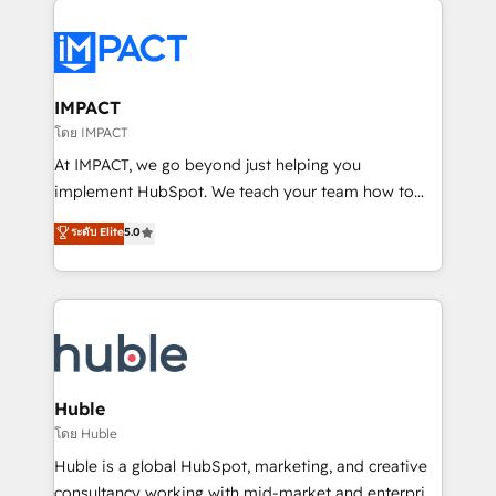
your entire Tech Stack with Custom Integrations
Slash months from your API Integration project... ⬅️
Click "Contact Business" ⬅️ to access 150+ Kickstart
Integration templates that put HubSpot in the center
IMPACT
of your tech stack, syncing... 🛍️ Shopify or
โดย IMPACT
WooCommerce 💲 Stripe or Paypal 💰 Sage or
At IMPACT, we go beyond just helping you
Netsuite 🤖 Google or Microsoft ✍️ DocuSign or
implement HubSpot. We teach your team how to
PandaDoc 🌐 Avalara or Quaderno HubSnacks holds
master it. As the creators of the Endless Customers
ระดับ Elite
5.0
the rare Advanced "Custom Integrations"
System™ (the next evolution of They Ask, You
Accreditation, securely sync data across... 🔄 any
Answer), we’re the only HubSpot partner built
apps, in any direction. Stuck on your old CRM..?
entirely around coaching and training. That means
Migrate | seamlessly off your old CRM onto a clean
we don’t do the work for you; we help you build the
new HubSpot portal with Advanced Website and
skills, processes, and internal team you need to
CRM Migrations using our in-house "HubScrub" Tool.
attract the right buyers, close deals faster, and grow
without outside dependencies. You’ll learn how to: •
Huble
Set up, audit, and organize your HubSpot portal •
โดย Huble
Get your sales team fully using HubSpot • Track
Huble is a global HubSpot, marketing, and creative
pipeline and revenue across the entire buyer journey
consultancy working with mid-market and enterprise