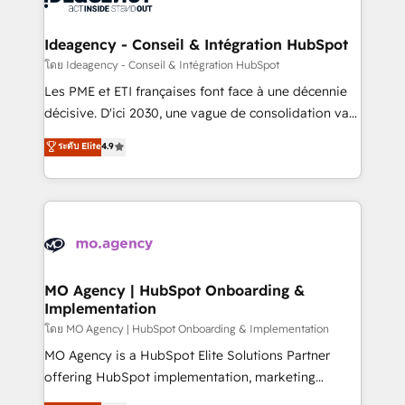
systems into unified, growth-ready HubSpot
architectures that accelerate revenue operations and
Ideagency - Conseil & Intégration HubSpot
performance. - Multi-object CRM migration, cleanup,
โดย Ideagency - Conseil & Intégration HubSpot
and implementation. - Pre-built and custom
Les PME et ETI françaises font face à une décennie
integrations across your full tech stack. - Custom
décisive. D'ici 2030, une vague de consolidation va
object setup, CMS builds, and full-funnel automation.
recomposer le marché. Seules survivront les
ระดับ Elite
4.9
- Dashboards, lifecycle campaigns, and lead
entreprises qui auront réussi leur transformation. Le
nurturing sequences. - Cross-hub setup across
problème ? 58% des dirigeants savent que l'IA est
Marketing, Sales, Operations, and Service Hubs. -
vitale pour leur survie. Mais 57% n'ont aucune
Ongoing optimization, managed support, and
stratégie. Et 43% ne maîtrisent même pas leurs
scalable retainers. Let’s make HubSpot your most
données. C'est le paradoxe français : conscience
powerful growth engine. Built to convert, scale, and
totale, action nulle. La solution s'appelle l'Entreprise
drive results.
Augmentée. Ce n'est pas une entreprise qui utilise
MO Agency | HubSpot Onboarding &
Implementation
l'IA. C'est une organisation qui a réussi la symbiose
entre l'expertise humaine et l'intelligence artificielle.
โดย MO Agency | HubSpot Onboarding & Implementation
Pas pour remplacer l'humain, mais pour l'augmenter.
MO Agency is a HubSpot Elite Solutions Partner
Chez Ideagency, nous accompagnons cette
offering HubSpot implementation, marketing
transformation. D'abord les fondations : des
automation, CRM and RevOps consulting, B2B SEO,