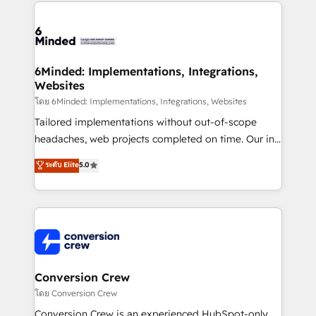
Our Expertise 🔹 Onboarding & Implementation:
Accredited HubSpot Partner, ensuring smooth setup
tailored to your GTM motion. 🔹 Migrations: Move
from other CRMs to HubSpot without data loss or
downtime. 🔹 RevOps Strategy: Align teams,
6Minded: Implementations, Integrations,
Websites
processes, and data to drive revenue efficiency. 🔹
Integrations: Connect HubSpot with your tech stack
โดย 6Minded: Implementations, Integrations, Websites
for better adoption. 🔹 Custom Solutions: Build
Tailored implementations without out-of-scope
tailored apps, workflows, and configurations. We are
headaches, web projects completed on time. Our in-
SOC 2 Type II and ISO 27001 certified, reinforcing
house team of certified CRM architects, experts,
ระดับ Elite
5.0
our commitment to data security and compliance. At
developers, designers, and marketers handles all
OneMetric, we help revenue teams focus on the
aspects of your HubSpot. ✨ 400+ global clients ✨
OneMetric that matters most: revenue.
100+ seamless migrations from 15+ different CRMs
✨ 100,000+ hours in HubSpot projects, 75+ full Hub
implementations, and 5,000+ pages ✨ CS: Clients
generating 7-digit MRR from inbound campaigns ✨
CS: 245% organic growth & +751% new visitors for a
Conversion Crew
full-funnel HubSpot project ✨ CS: 415% conversion
โดย Conversion Crew
boost with a new HubSpot site Recognized leaders:
Conversion Crew is an experienced HubSpot-only