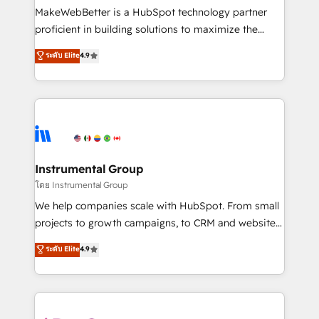
around your business, not a template. ➤ Migration:
MakeWebBetter is a HubSpot technology partner
Move from any legacy CRM. Zero downtime, full data
proficient in building solutions to maximize the
integrity. ➤ Implementation: Configure HubSpot to
operational efficiency of HubSpot. The fastest-
ระดับ Elite
4.9
run your revenue process. Sales, marketing, and
growing tech-enabler & facilitator, MakeWebBetter,
service wired together. ➤ AI and Integrations: Layer
hands you the blend of HubSpot expertise &
Breeze AI, custom agents, and APIs to remove
eminent solutions & integrations. Trust us to
manual work. ➤ Ongoing Management: Monthly
streamline your HubSpot experience. 🚀HubSpot
tune-ups, feature rollouts, adoption coaching. Buying
Elite Partners with 10+ years of HubSpot experience
HubSpot, switching to it, or reviving a stale portal?
🤝HubSpot Premier Integration partner 🤝Google
We are built for the work.
Premier Partner 2023 🌟5 HubSpot Accreditations 🌟
Instrumental Group
Won HubSpot Theme Challenge 2021 🌟INBOUND’19
โดย Instrumental Group
HubSpot Rising Star Why us? Harnessing the full
We help companies scale with HubSpot. From small
potential of the powerful HubSpot CRM. ✔️A team of
projects to growth campaigns, to CRM and websites.
HubSpot experts backed by over 10+ years of
Hire an agency that's experienced in every inch of
ระดับ Elite
4.9
HubSpot experience ✔️Flexible pricing models —
HubSpot and willing to work hand-in-hand with your
Hourly-fee (assigned one Dedicated HubSpot
team to simplify the complex and build a better
Admin); Monthly-fee (HubSpot Admin + Project
experience for your team and customers.
Manager); and Fixed Project Cost (as per