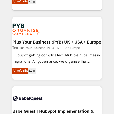
ระดับ Elite
5.0
données unifiées, des processus alignés. Ensuite
paid media, content marketing, AEO and GEO (AI
l'augmentation : l'IA là où elle crée de la valeur. Et
search optimisation), and HubSpot Content Hub and
surtout : l'humain qui reste au centre. Parce que la
WordPress development. We work with enterprise
vraie performance vient de l'intérieur. Act Inside.
and growth-led companies across technology,
Stand Out.
professional services, financial services and
industrial sectors. Offices in Johannesburg, Cape
Town, Dubai & London. 500+ HubSpot CRM
Plus Your Business (PYB) UK • USA • Europe
implementations delivered. AI visibility coverage
โดย Plus Your Business (PYB) UK • USA • Europe
across ChatGPT, Claude, Perplexity, Gemini and
HubSpot getting complicated? Multiple hubs, messy
Google AI Overviews. HubSpot Impact Award -
migrations, AI, governance. We organise that
Customer First HubSpot Impact Award - Integrations
complexity, so your team can put HubSpot to work...
ระดับ Elite
5.0
Innovation HubSpot Impact Award - Platform
Welcome to our Profile! We help with: • CRM
Migration Excellence HubSpot Impact Award -
implementation, reports, workflows, and team
Platform Excellence 40+ full-time HubSpot
training • CRM migration from Salesforce, Pipedrive,
professionals. 100s of certifications and
Dynamics and others • Technical projects including
accreditations with HubSpot.
custom API integrations • AI governance for
HubSpot-centred operations A little about us: •
Boutique 'Elite' team of 12 • 150+ clients across Sales
BabelQuest | HubSpot Implementation &