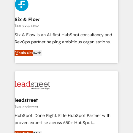
respuestas para empezar. Te ayudamos a identificar
Design Automation and Uptive. 📊 RevOps & data
el primer caso de uso que más impacto te dará.
architecture 🔗 CRM migrations & End to end
Solo continúas si ves valor real en los primeros 14
integrations 🤖 AI workflows & enrichment 📘 Team
Six & Flow
días.
enablement & company-wide adoption We create
โดย Six & Flow
HubSpot environments that teams use with
Six & Flow is an AI-first HubSpot consultancy and
confidence and that leadership can rely on for
RevOps partner helping ambitious organisations
scalable revenue insights.
grow with clarity, confidence, and intelligence.
ระดับ Elite
5.0
Operating across the UK, Netherlands, Ireland, and
Canada, we’ve delivered thousands of successful
HubSpot projects for mid-market and enterprise
clients worldwide, with over 10 years experience. We
combine HubSpot, data, and AI to design connected
go-to-market systems that align people, process,
and technology for predictable, scalable revenue
leadstreet
growth. Our expertise spans RevOps, CRM and data
โดย leadstreet
architecture, AI enablement, and strategic marketing,
HubSpot. Done Right. Elite HubSpot Partner with
delivered through our proprietary FLAIR framework
proven expertise across 650+ HubSpot
for responsible AI adoption. As a HubSpot Elite
implementations. With 12+ years of HubSpot