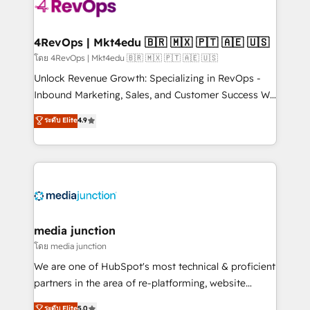
requirement). ✔️Helped over 25,000+ customers so
far with our HubSpot solutions. ✔️Bespoke apps &
on-demand bundle services. Connect with us today!
4RevOps | Mkt4edu 🇧🇷 🇲🇽 🇵🇹 🇦🇪 🇺🇸
โดย 4RevOps | Mkt4edu 🇧🇷 🇲🇽 🇵🇹 🇦🇪 🇺🇸
Unlock Revenue Growth: Specializing in RevOps -
Inbound Marketing, Sales, and Customer Success We
specialize in driving revenue growth for companies
ระดับ Elite
4.9
across industries through tailored marketing, sales,
and customer success strategies, utilizing RevOps
methodologies. As Latin America's largest HubSpot
partner and a global leader in education market, we
offer unparalleled insights. Operating in five
countries—Brazil, UAE (Abu Dhabi/Dubai/Sharjah),
Mexico, USA, and Portugal—we've executed over a
media junction
hundred successful operations. Our approach,
โดย media junction
rooted in RevOps principles, integrates analysis,
We are one of HubSpot's most technical & proficient
training, planning, and qualification. Leveraging
partners in the area of re-platforming, website
technology, data analytics, CRM optimization, and
design & development. We specialize in multi-hub
ระดับ Elite
5.0