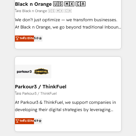
a global consultancy with the care and agility of a
Black n Orange 🇺🇸 🇲🇽 🇨🇦
boutique firm. At Triario, we’re big enough to deliver
โดย Black n Orange 🇺🇸 🇲🇽 🇨🇦
but small enough to listen. Our Services: HubSpot
We don’t just optimize — we transform businesses.
implementations & data migration Custom AI agents
At Black n Orange, we go beyond traditional Inbound
Revenue Operations API integrations AI-ready
Marketing with our exclusive methodologies:
ระดับ Elite
5.0
Website design Let’s turn your CRM into your growth
BOOMS and BOOST. Together, they form a powerful
engine!
combination that has driven success for over 800
businesses worldwide. As Elite HubSpot Partners, we
specialize in crafting high-performance growth
strategies that integrate data-driven marketing,
automation, and revenue intelligence to help
companies scale faster and smarter. 🔹 BOOMS:
Parkour3 / ThinkFuel
Demand generation for all your buyers With BOOMS,
โดย Parkour3 / ThinkFuel
you invest in 100% of your buyers, accelerating your
At Parkour3 & ThinkFuel, we support companies in
growth and positioning yourself as an undisputed
developing their digital strategies by leveraging
leader. 🔹 BOOST: Optimize your digital
technologies and automating their marketing and
ระดับ Elite
4.9
transformation process A methodology designed to
sales processes to generate growth. Our offer spans
implement HubSpot effectively and optimize your
from Strategy to Operations. We specialize in CRM