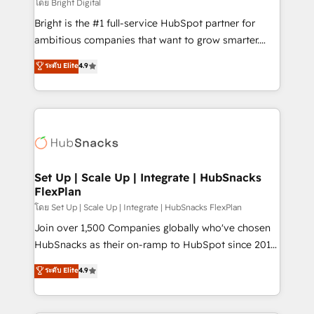
workflows • Salesforce + HubSpot integration •
โดย Bright Digital
RevOps and AI-driven sales enablement • Website
Bright is the #1 full-service HubSpot partner for
design and CMS development • ERP integration: SAP,
ambitious companies that want to grow smarter.
NetSuite, Microsoft Dynamics, … • Data cleansing
From HubSpot onboarding, to training, from
ระดับ Elite
4.9
and CRM migration from any platform •
developing a new website to lead generation and
Client/member portals built on HubSpot • Custom
digital marketing; we do it all (and with great
and complex integrations: SAM.gov, GovWin,
results)! In short, our services include: - HubSpot
QuickBooks, PandaDoc, ClickUp, Shopify, Mapsly,
consultancy: onboarding, training, data migration -
WooCommerce, BuilderTrend, and more Experience
HubSpot development: websites, custom modules,
the difference — reach out to see how AI + HubSpot
integrations - Marketing & sales solutions: digital
can transform your business.
marketing, advertising, campaigns, content and
Set Up | Scale Up | Integrate | HubSnacks
FlexPlan
design We connect people, data and technology to
improve customer experiences. With our bright
โดย Set Up | Scale Up | Integrate | HubSnacks FlexPlan
people, exciting ideas and can-do mentality, we
Join over 1,500 Companies globally who've chosen
ensure revenue growth on a daily basis. So tell us
HubSnacks as their on-ramp to HubSpot since 2014
your challenge; our passionate and growth driven
Simple pay-as-you-go plans that accelerate value...
ระดับ Elite
4.9
team of 100+ experts is ready for you! Driving digital
1️⃣ Set Up | Onboarding New or Check-fixing existing
growth | www.brightdigital.com
HubSpot portals 2️⃣ Scale Up | 100% HubSpot Task
Execution... Global 24/7 ... All Experts 3️⃣ Integrate |