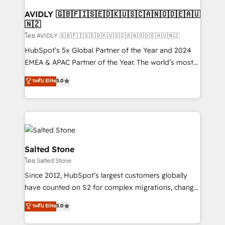
Franchises - Professional Services - And more! How
we help: ✔️ Full HubSpot implementations and portal
AVIDLY 🇬🇧🇫🇮🇸🇪🇩🇰🇺🇸🇨🇦🇳🇴🇩🇪🇦🇺
🇳🇿
optimization ✔️ Data migrations, CRM architecture,
and reporting foundations ✔️ Custom integrations
โดย AVIDLY 🇬🇧🇫🇮🇸🇪🇩🇰🇺🇸🇨🇦🇳🇴🇩🇪🇦🇺🇳🇿
and workflow automation ✔️ User adoption
HubSpot’s 5x Global Partner of the Year and 2024
programs, training, and enablement Through project-
EMEA & APAC Partner of the Year. The world’s most
based engagements and ongoing RevOps
experienced and fully accredited HubSpot Solutions
ระดับ Elite
5.0
partnerships, we guide organizations through the
Partner. 🚀 With 2,750+ HubSpot projects delivered
revenue maturity model - delivering the right
and 370+ specialists across EMEA, APAC and NAM,
improvements at the right time so operations
we de-risk complex CRM programmes and
evolve strategically and sustainably as the business
accelerate ROI across every HubSpot Hub. 🧭 From
grows.
multi-region migrations to AI-powered automation,
we turn complexity into clarity, human at global
Salted Stone
scale. 🏆 HubSpot’s CEO called us “the partner of the
โดย Salted Stone
future.” Others agree it is proof of trust built through
Since 2012, HubSpot’s largest customers globally
measurable impact.
have counted on S2 for complex migrations, change
management, systems integration, and creative
ระดับ Elite
5.0
solutions that deliver measurable impact and
transform brand experiences As one of the few full-