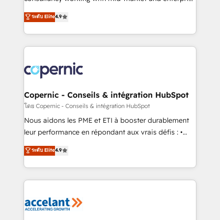
• Build an in-house marketing team that drives
businesses. We go beyond implementation, shaping
ระดับ Elite
4.9
growth • Create content and videos that attract
the strategy, processes, and teams that turn
buyers • Use AI to scale smarter Our coaching-led
HubSpot into a genuine growth engine. Named
approach works best for companies that are done
HubSpot's Global Partner of the Year in 2024,
with outsourcing and ready to build something that
consistently ranked among their top 5 partners
lasts. So if you're ready to become the most trusted
worldwide, and with over 15 years in the ecosystem,
voice in your market, let’s talk.
Huble has built a track record that speaks for itself.
One company, one operating model, delivering
Copernic - Conseils & intégration HubSpot
across offices and consulting teams in the UK, USA,
โดย Copernic - Conseils & intégration HubSpot
Canada, Germany, France, Belgium, Singapore, and
Nous aidons les PME et ETI à booster durablement
South Africa. Certified compliant with ISO/IEC
leur performance en répondant aux vrais défis : •
27001:2022 and ISO 9001:2015 across all seven
Intégration de HubSpot avec d’autres outils (ERP,
ระดับ Elite
4.9
international offices and 175+ employees.
téléphonie, etc.) • Alignement des équipes grâce à un
outil et des données partagées • Amélioration de la
collecte et de l’analyse des données pour des
décisions éclairées • Optimisation de l’efficacité et
de la productivité des équipes Notre équipe de 30
consultants certifiés HubSpot aborde chaque projet