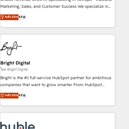
run your revenue process. Sales, marketing, and service
Marketing, Sales, and Customer Success We specialize in
wired together. ➤ AI and Integrations: Layer Breeze AI,
driving revenue growth for companies across industries
ระดับ Elite
4.9
custom agents, and APIs to remove manual work. ➤
through tailored marketing, sales, and customer success
Ongoing Management: Monthly tune-ups, feature rollouts,
strategies, utilizing RevOps methodologies. As Latin
adoption coaching. Buying HubSpot, switching to it, or
America's largest HubSpot partner and a global leader in
reviving a stale portal? We are built for the work.
education market, we offer unparalleled insights. Operating
in five countries—Brazil, UAE (Abu Dhabi/Dubai/Sharjah),
Mexico, USA, and Portugal—we've executed over a hundred
successful operations. Our approach, rooted in RevOps
Bright Digital
principles, integrates analysis, training, planning, and
โดย Bright Digital
qualification. Leveraging technology, data analytics, CRM
Bright is the #1 full-service HubSpot partner for ambitious
optimization, and inbound marketing tactics, we focus on
companies that want to grow smarter. From HubSpot
understanding, nurturing, and converting leads. Partner with
onboarding, to training, from developing a new website to
ระดับ Elite
4.9
us to unlock your business's full potential and achieve
lead generation and digital marketing; we do it all (and with
sustained growth in today's competitive market.
great results)! In short, our services include: - HubSpot
consultancy: onboarding, training, data migration - HubSpot
development: websites, custom modules, integrations -
Marketing & sales solutions: digital marketing, advertising,