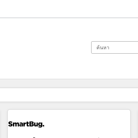
ตอนนี้คุณอยู่ที่
หน้า
หน้า
หน้า
หน้า
หน้า
หน้า
หน้า
หน้า
หน้า
หน้า
หน้า