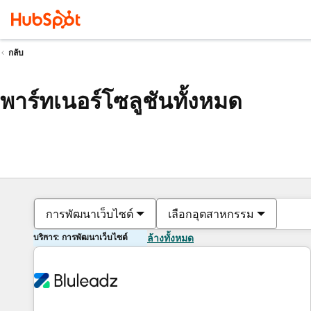
กลับ
พาร์ทเนอร์โซลูชันทั้งหมด
การพัฒนาเว็บไซต์
เลือกอุตสาหกรรม
บริการ: การพัฒนาเว็บไซต์
ล้างทั้งหมด