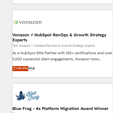
| seamlessly off your old CRM onto a clean new HubSpot
partagées • Amélioration de la collecte et de l’analyse des
portal with Advanced Website and CRM Migrations using
données pour des décisions éclairées • Optimisation de
our in-house "HubScrub" Tool.
l’efficacité et de la productivité des équipes Notre équipe
de 30 consultants certifiés HubSpot aborde chaque projet
avec un engagement total, alignant processus métiers et
technologie, et guidant vos équipes à travers le
Vonazon ⚡ HubSpot RevOps & Growth Strategy
Experts
changement, tout en centrant vos objectifs d’entreprise.
Grâce à une méthodologie éprouvée auprès de plus de 400
โดย Vonazon ⚡ HubSpot RevOps & Growth Strategy Experts
clients, nous comprenons rapidement vos enjeux et
As a HubSpot Elite Partner with 150+ certifications and over
intégrons parfaitement HubSpot dans votre organisation.
5,000 successful client engagements, Vonazon turns
Pour toute question technique ou besoin de structuration
marketing complexity into measurable, scalable growth.
ระดับ Elite
5.0
de votre projet HubSpot, contactez notre équipe pour un
From onboarding to enterprise-grade campaigns, our in-
échange dédié.
house team builds scalable strategies that drive long-term
revenue. ⚙️ HubSpot Integration & Optimization • Seamless
CRM, CMS, and automation setup • Complex platform
migrations and data cleanups • Custom APIs and third-party
integrations 📈 End-to-End Revenue Acceleration • Lifecycle
marketing and pipeline growth programs • Sales
Blue Frog - 4x Platform Migration Award Winner