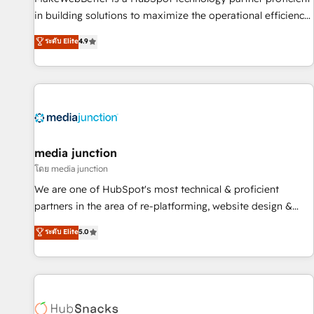
in building solutions to maximize the operational efficiency
of HubSpot. The fastest-growing tech-enabler & facilitator,
ระดับ Elite
4.9
MakeWebBetter, hands you the blend of HubSpot expertise
& eminent solutions & integrations. Trust us to streamline
your HubSpot experience. 🚀HubSpot Elite Partners with
10+ years of HubSpot experience 🤝HubSpot Premier
Integration partner 🤝Google Premier Partner 2023 🌟5
HubSpot Accreditations 🌟Won HubSpot Theme Challenge
2021 🌟INBOUND’19 HubSpot Rising Star Why us?
media junction
Harnessing the full potential of the powerful HubSpot CRM.
โดย media junction
✔️A team of HubSpot experts backed by over 10+ years of
We are one of HubSpot's most technical & proficient
HubSpot experience ✔️Flexible pricing models — Hourly-fee
partners in the area of re-platforming, website design &
(assigned one Dedicated HubSpot Admin); Monthly-fee
development. We specialize in multi-hub implementations
ระดับ Elite
5.0
(HubSpot Admin + Project Manager); and Fixed Project Cost
for mid-market & enterprise companies. We are woman-
(as per requirement). ✔️Helped over 25,000+ customers so
owned, powered by coffee, and we ❤️ dogs. We produce
far with our HubSpot solutions. ✔️Bespoke apps & on-
award-winning work for our clients. 🏆2023 Technical
demand bundle services. Connect with us today!
Expertise Impact Award 🏆2022 Technical Expertise Impact
Award 🏆2022 Platform Migration Excellence Impact Award