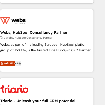
existants. En France et à l'international, nous travaillons
avec des ETI ambitieuses, des grands groupes voulant aller
au-delà d’une simple transformation digitale et des startups
florissantes. Nos 3 grandes expertises sont : ➤ L’intégration
de CRM et de méthodologie RevOps pour aligner les
équipes marketing, commerciales et support client (data
Webs, HubSpot Consultancy Partner
migration, synchronisation API, audit et maintenance) ➤ La
โดย Webs, HubSpot Consultancy Partner
création de sites internet de conversion qui transforment
Webs, as part of the leading European HubSpot platform
les visiteurs en opportunités d'affaires ➤ La mise en place
group of 150 Fte, is the trusted Elite HubSpot CRM Partner
de stratégies d'acquisition marketing (SEO, SEA, inbound,
offering you a roadmap on maximizing EBITDA and
automatisation marketing, ABM, IA, emailing) Informations
achieving Commercial Excellence. With our targeted
ระดับ Elite
4.8
clés : - 10 ans d'expérience - 100+ intégrations CRM
processes, we strengthen your digital transformation and
HubSpot réussies - 40 experts conseil - 150 certifications
minimize costs. As HubSpot's Advanced Accredited CRM
HubSpot cumulées
Implementation partner, we provide expertise to drive your
business forward. Since 2015 we are fully dedicated to
HubSpot and with an experienced team (50+), we work
with reputable companies in B2B sectors such as
Triario - Unleash your full CRM potential
manufacturing, SaaS and business services. We prepare a