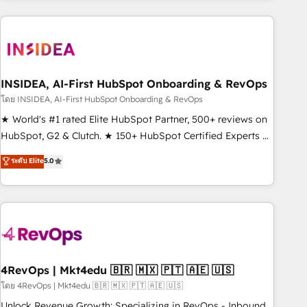
need to thrive. Industries we specialize in: - Manufacturing -
Healthcare - Financial Services - Managed IT (MSP) -
Franchises - Professional Services - And more! How we
help: ✔️ Full HubSpot implementations and portal
optimization ✔️ Data migrations, CRM architecture, and
INSIDEA, AI-First HubSpot Onboarding & RevOps
reporting foundations ✔️ Custom integrations and workflow
โดย INSIDEA, AI-First HubSpot Onboarding & RevOps
automation ✔️ User adoption programs, training, and
★ World's #1 rated Elite HubSpot Partner, 500+ reviews on
enablement Through project-based engagements and
HubSpot, G2 & Clutch. ★ 150+ HubSpot Certified Experts &
ongoing RevOps partnerships, we guide organizations
Trainers across the team ★ 1,500+ implementations across
ระดับ Elite
5.0
through the revenue maturity model - delivering the right
five continents ★ AI-First, RevOps-led, Onboarding
improvements at the right time so operations evolve
obsessed ★ Company of the Year 2024/25 INSIDEA helps
strategically and sustainably as the business grows.
growing companies turn HubSpot into a revenue engine.
We onboard your team, migrate your data, and build AI-
powered workflows that drive adoption from week one, in
your time zone. What we do ➤ Onboarding: Live in weeks,
with workflows built around your business, not a template.
4RevOps | Mkt4edu 🇧🇷 🇲🇽 🇵🇹 🇦🇪 🇺🇸
➤ Migration: Move from any legacy CRM. Zero downtime,
โดย 4RevOps | Mkt4edu 🇧🇷 🇲🇽 🇵🇹 🇦🇪 🇺🇸
full data integrity. ➤ Implementation: Configure HubSpot to
Unlock Revenue Growth: Specializing in RevOps - Inbound