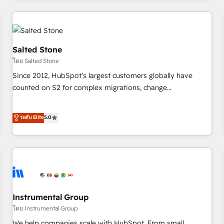
marketing automation, growth, revops, CRM and webdesign
(We focus on EMEA - USA customers).
Salted Stone
โดย Salted Stone
Since 2012, HubSpot’s largest customers globally have
counted on S2 for complex migrations, change
management, systems integration, and creative solutions
that deliver measurable impact and transform brand
ระดับ Elite
5.0
experiences As one of the few full-service creative agencies
in the HubSpot ecosystem, we blend strategy, technology,
& award-winning design to build scalable, globally
regionalized HubSpot websites, integrated marketing
campaigns, & RevOps frameworks that fuel long-term
success We connect the entire customer lifecycle through
seamless integrations, ensure long-term adoption with
Instrumental Group
change-management programs, and align marketing, sales,
โดย Instrumental Group
and service to drive sustainable growth With 6 key
We help companies scale with HubSpot. From small