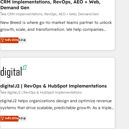
CRM Implementations, RevOps, AEO + Web,
Demand Gen
โดย CRM Implementations, RevOps, AEO + Web, Demand Gen
New Breed is where go-to-market teams partner to unlock
growth, scale, and transformation. We help companies
activate HubSpot’s AI-powered customer platform and
ระดับ Elite
5.0
operationalize HubSpot’s Loop Marketing framework
through expert-led services, smart agents, and purpose-
built apps, tailored to your business. Together, we unlock
results, fast. ⚙️CRM & RevOps: Align all Hubs to your buyer
journey for clean data, scalability, & reporting. 🎯Demand
Gen & ABM: Drive pipeline with inbound, ABM, AEO, SEO, &
paid media. 👩‍💻Web Design: Build high-performing
digitalJ2 | RevOps & HubSpot Implementations
websites with UX, messaging, & conversion strategy that
โดย digitalJ2 | RevOps & HubSpot Implementations
drive results. 🤖AI Strategy: Activate Breeze Agents,
digitalJ2 helps organizations design and optimize revenue
configure HubSpot AI, & maximize AEO with tailored AI
systems that drive scalable, predictable growth. As a triple-
services. 🧩Integrations: Extend HubSpot with custom
accredited HubSpot Solutions Partner, we specialize in both
ระดับ Elite
5.0
integrations, hosting, & maintenance.
strategic RevOps planning and hands-on technical
execution - building the operational foundation companies