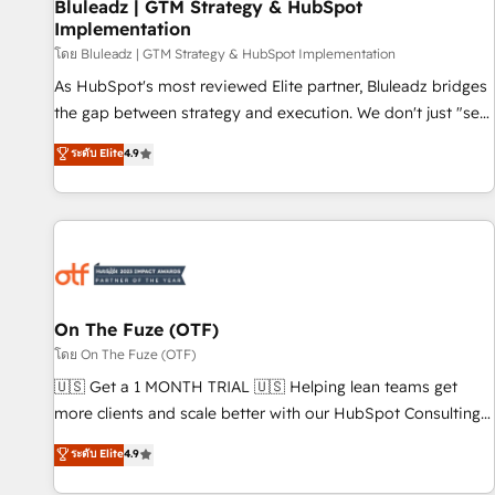
Bluleadz | GTM Strategy & HubSpot
Implementation
โดย Bluleadz | GTM Strategy & HubSpot Implementation
As HubSpot's most reviewed Elite partner, Bluleadz bridges
the gap between strategy and execution. We don't just "set
up tools" — we install the GTM Operating System (GTM OS)
ระดับ Elite
4.9
to align your leadership and engineer a portal that drives
predictable revenue velocity. 🚀 GTM Strategy & Alignment
Workshops & Sprints: Identify "Valleys of Death" stalling
growth. Fix your ICP, Math, and Story to stop "accelerating a
mess." ⚙️ Elite Engineering & AI Scalable Architecture: Zero-
technical-debt setup across all Hubs, validated by our 7
HubSpot Accreditations. AI-Powered RevOps: Breeze AI,
On The Fuze (OTF)
custom AI agents, and high-integrity migrations for total
โดย On The Fuze (OTF)
reporting clarity. Security & Compliance: SOC 2 Type I and
🇺🇸 Get a 1 MONTH TRIAL 🇺🇸 Helping lean teams get
HIPAA attested for enterprise-grade data security. 🏆 Why
more clients and scale better with our HubSpot Consulting
Bluleadz? GTM OS Partner | 16+ Years Experience | 1,000+
& 'Done For You' Services. 🚀 Who We Work With 🚀 We
ระดับ Elite
4.9
Five-Star Reviews
help lean, growing companies: - Win more business -
Reduce no-shows - Improve lead & deal conversion rates -