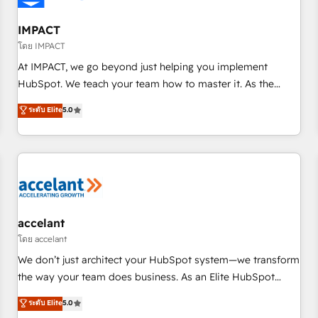
AI voice and chat agents, predictive automation, and smart
workflows • Salesforce + HubSpot integration • RevOps and
IMPACT
AI-driven sales enablement • Website design and CMS
โดย IMPACT
development • ERP integration: SAP, NetSuite, Microsoft
At IMPACT, we go beyond just helping you implement
Dynamics, … • Data cleansing and CRM migration from any
HubSpot. We teach your team how to master it. As the
platform • Client/member portals built on HubSpot •
creators of the Endless Customers System™ (the next
ระดับ Elite
5.0
Custom and complex integrations: SAM.gov, GovWin,
evolution of They Ask, You Answer), we’re the only HubSpot
QuickBooks, PandaDoc, ClickUp, Shopify, Mapsly,
partner built entirely around coaching and training. That
WooCommerce, BuilderTrend, and more Experience the
means we don’t do the work for you; we help you build the
difference — reach out to see how AI + HubSpot can
skills, processes, and internal team you need to attract the
transform your business.
right buyers, close deals faster, and grow without outside
dependencies. You’ll learn how to: • Set up, audit, and
organize your HubSpot portal • Get your sales team fully
accelant
using HubSpot • Track pipeline and revenue across the
โดย accelant
entire buyer journey • Build an in-house marketing team
We don’t just architect your HubSpot system—we transform
that drives growth • Create content and videos that attract
the way your team does business. As an Elite HubSpot
buyers • Use AI to scale smarter Our coaching-led approach
Solutions Partner, we specialize in creating tailored, end-to-
ระดับ Elite
5.0
works best for companies that are done with outsourcing
end CRM solutions that accelerate growth, improve