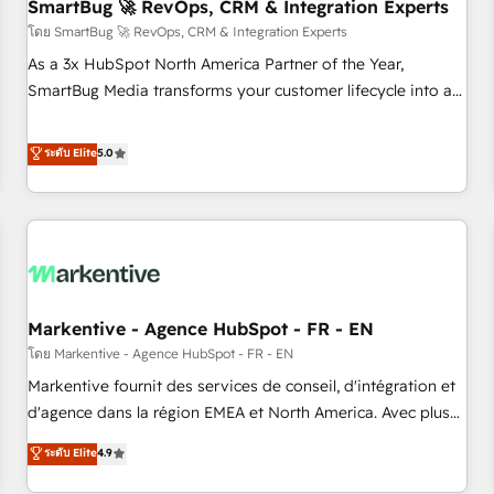
SmartBug 🚀 RevOps, CRM & Integration Experts
โดย SmartBug 🚀 RevOps, CRM & Integration Experts
As a 3x HubSpot North America Partner of the Year,
SmartBug Media transforms your customer lifecycle into a
revenue engine. Our unified ecosystem includes specialized
divisions Globalia (AI & Software) and Point Success Media
ระดับ Elite
5.0
(Paid Media), making this the official home for all three
brands. 🔄 Implementation & Integration - Seamless
migrations and system integrations powered by Globalia’s
technical development team. - 19 HubSpot-certified trainers
to drive platform adoption. 📈 Revenue Generation - Full-
funnel marketing and high-performance advertising via
Markentive - Agence HubSpot - FR - EN
Point Success Media. - Expert deployment of Breeze AI and
custom agents to automate growth. 🏆 Elite Excellence - 8
โดย Markentive - Agence HubSpot - FR - EN
platform accreditations and deep HIPAA-compliance
Markentive fournit des services de conseil, d'intégration et
expertise. - A team of 250+ experts dedicated to your
d'agence dans la région EMEA et North America. Avec plus
resilient growth.
de 115 experts en marketing automation, Growth, Revops,
ระดับ Elite
4.9
CRM et webdesign. Markentive is both a consulting firm, a
digital agency and an integrator. With over 115 experts in