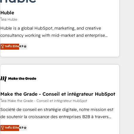
campaigns, content and design We connect people, data
and technology to improve customer experiences. With our
Huble
bright people, exciting ideas and can-do mentality, we
โดย Huble
ensure revenue growth on a daily basis. So tell us your
Huble is a global HubSpot, marketing, and creative
challenge; our passionate and growth driven team of 100+
consultancy working with mid-market and enterprise
experts is ready for you! Driving digital growth |
businesses. We go beyond implementation, shaping the
ระดับ Elite
4.9
www.brightdigital.com
strategy, processes, and teams that turn HubSpot into a
genuine growth engine. Named HubSpot's Global Partner of
the Year in 2024, consistently ranked among their top 5
partners worldwide, and with over 15 years in the
ecosystem, Huble has built a track record that speaks for
itself. One company, one operating model, delivering across
offices and consulting teams in the UK, USA, Canada,
Make the Grade - Conseil et intégrateur HubSpot
Germany, France, Belgium, Singapore, and South Africa.
โดย Make the Grade - Conseil et intégrateur HubSpot
Certified compliant with ISO/IEC 27001:2022 and ISO
Société de conseil en stratégie digitale, notre mission est
9001:2015 across all seven international offices and 175+
de soutenir la croissance des entreprises B2B à travers
employees.
l’acquisition de nouveaux clients, l'intégration CRM et le
ระดับ Elite
4.9
développement des revenus auprès de vos comptes