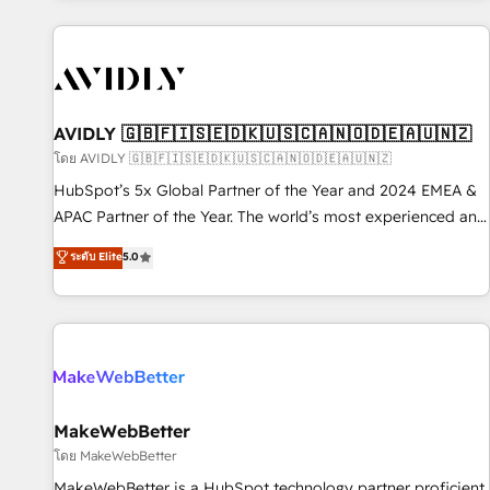
Scale with less headcount ...by using HubSpot's full
capabilities. 🤓 What do you get? 🤓 Our client's are too
busy to learn the ins-and-outs of HubSpot. We give you a
Personal Consultant + Tech Team to handle the heavy lifting
of mapping out AND building your ideal system. + Get best
AVIDLY 🇬🇧🇫🇮🇸🇪🇩🇰🇺🇸🇨🇦🇳🇴🇩🇪🇦🇺🇳🇿
practices and 'don't know what you don't know'
โดย AVIDLY 🇬🇧🇫🇮🇸🇪🇩🇰🇺🇸🇨🇦🇳🇴🇩🇪🇦🇺🇳🇿
recommendations to maximize conversions! OTF is an Elite
HubSpot’s 5x Global Partner of the Year and 2024 EMEA &
Partner (top 1% of 6,500+ Partners) and was named 2023
APAC Partner of the Year. The world’s most experienced and
HubSpot Partner of the Year 💥 Trusted by 2,500+
fully accredited HubSpot Solutions Partner. 🚀 With 2,750+
ระดับ Elite
5.0
companies to help them scale and close more business, by
HubSpot projects delivered and 370+ specialists across
using HubSpot (the right way). ⭐️ Here's more info:
EMEA, APAC and NAM, we de-risk complex CRM
www.onthefuze.com/hubspot-admin Contact us to learn
programmes and accelerate ROI across every HubSpot
more!
Hub. 🧭 From multi-region migrations to AI-powered
automation, we turn complexity into clarity, human at global
scale. 🏆 HubSpot’s CEO called us “the partner of the
future.” Others agree it is proof of trust built through
MakeWebBetter
measurable impact.
โดย MakeWebBetter
MakeWebBetter is a HubSpot technology partner proficient