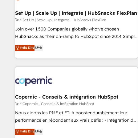
🏆2020 Elite Solutions Partner 🏆2019 Integrations HubSpot
Impact Award 🏆2019 Marketing Enablement HubSpot
Set Up | Scale Up | Integrate | HubSnacks FlexPlan
Impact Award 🏆2018 Website Design HubSpot Impact
โดย Set Up | Scale Up | Integrate | HubSnacks FlexPlan
Award 🏆2017 Website Design HubSpot Impact Award 🏆
Join over 1,500 Companies globally who've chosen
2016 Growth-Driven Design Agency of the Year 🏆2016
HubSnacks as their on-ramp to HubSpot since 2014 Simple
Sales Enablement HubSpot Impact Award 🏆2015 Growth-
pay-as-you-go plans that accelerate value... 1️⃣ Set Up |
ระดับ Elite
4.9
Driven Design Agency of the Year 🏆2015 Became the 5th
Onboarding New or Check-fixing existing HubSpot portals
Agency to reach Diamond 🏆2014 HubSpot COS
2️⃣ Scale Up | 100% HubSpot Task Execution... Global 24/7 ...
Performance Award 🏆2014 HubSpot COS Design Award 🏆
All Experts 3️⃣ Integrate | your entire Tech Stack with Custom
2013 HubSpot Marketplace Provider of the Year 🏆2011
Integrations Slash months from your API Integration
Became a HubSpot Partner 📆Founded in 1997
project... ⬅️ Click "Contact Business" ⬅️ to access 150+
Kickstart Integration templates that put HubSpot in the
center of your tech stack, syncing... 🛍️ Shopify or
Copernic - Conseils & intégration HubSpot
WooCommerce 💲 Stripe or Paypal 💰 Sage or Netsuite 🤖
โดย Copernic - Conseils & intégration HubSpot
Google or Microsoft ✍️ DocuSign or PandaDoc 🌐 Avalara or
Nous aidons les PME et ETI à booster durablement leur
Quaderno HubSnacks holds the rare Advanced "Custom
performance en répondant aux vrais défis : • Intégration de
Integrations" Accreditation, securely sync data across... 🔄
HubSpot avec d’autres outils (ERP, téléphonie, etc.) •
ระดับ Elite
4.9
any apps, in any direction. Stuck on your old CRM..? Migrate
Alignement des équipes grâce à un outil et des données