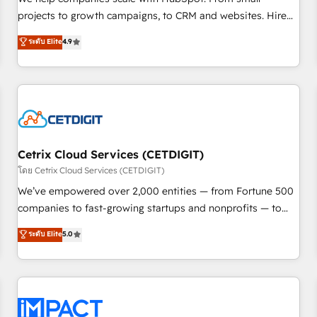
HubSpot accreditations and experience across hundreds of
projects to growth campaigns, to CRM and websites. Hire
organizations in dozens of industries, there’s a good chance
an agency that's experienced in every inch of HubSpot and
ระดับ Elite
4.9
one of our globally integrated teams has worked with
willing to work hand-in-hand with your team to simplify the
clients just like you Let’s explore whether S2 is the partner
complex and build a better experience for your team and
you’ve been looking for...and get your next big initiative
customers.
moving!
Cetrix Cloud Services (CETDIGIT)
โดย Cetrix Cloud Services (CETDIGIT)
We’ve empowered over 2,000 entities — from Fortune 500
companies to fast-growing startups and nonprofits — to
streamline operations, scale revenue, and unlock the full
ระดับ Elite
5.0
potential of HubSpot. With deep technical and industry
expertise, we fuse automation, integration, and AI
innovation to deliver lasting impact. We specialize in: •
Turnkey and end-to-end HubSpot implementations •
Onboarding for Sales, Service, Marketing & Content Hubs •