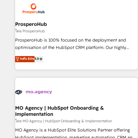
strategies that integrate data-driven marketing, automation,
and revenue intelligence to help companies scale faster and
smarter. 🔹 BOOMS: Demand generation for all your buyers
With BOOMS, you invest in 100% of your buyers,
ProsperoHub
accelerating your growth and positioning yourself as an
โดย ProsperoHub
undisputed leader. 🔹 BOOST: Optimize your digital
ProsperoHub is 100% focused on the deployment and
transformation process A methodology designed to
optimisation of the HubSpot CRM platform. Our highly
implement HubSpot effectively and optimize your digital
experienced team of solutions experts will ensure that you
ระดับ Elite
5.0
processes. 🔹 Trusted by Industry Leaders With an average
achieve maximum adoption and ROI from your HubSpot
rating of 4.9/5 and a proven track record of business
investment. Use our extensive HubSpot, sales, marketing,
transformation, our growth-first approach has helped
service and integrations expertise to lead your team on
brands dominate their markets.
their HubSpot journey, design and implement your
processes and skilfully bring your revenue infrastructure to
life. Our collaborative approach keeps you in control whilst
we plan and support the route to your revenue goals. We
MO Agency | HubSpot Onboarding &
Implementation
have successfully supported over 500 organisations with
HubSpot implementation, optimisation, training, and
โดย MO Agency | HubSpot Onboarding & Implementation
adoption assurance. Our tried and tested Roadmap
MO Agency is a HubSpot Elite Solutions Partner offering
methodology will ensure that you receive the best
HubSpot implementation, marketing automation, CRM and