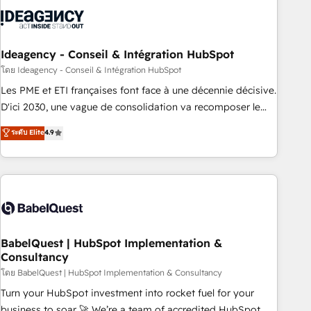
aprenden, nosotros ya implementamos HubSpot,
desarrollamos integraciones con otras plataformas, ERPs,
LMS y cientos de aplicativos de negocios en +110 empresas
de la región. Con presencia en Argentina, México, Colombia,
Ideagency - Conseil & Intégration HubSpot
Perú, Chile, Brasil y casa matriz en España formamos parte
โดย Ideagency - Conseil & Intégration HubSpot
de un grupo empresarial con más de 20 años de
Les PME et ETI françaises font face à une décennie décisive.
trayectoria.
D'ici 2030, une vague de consolidation va recomposer le
marché. Seules survivront les entreprises qui auront réussi
ระดับ Elite
4.9
leur transformation. Le problème ? 58% des dirigeants
savent que l'IA est vitale pour leur survie. Mais 57% n'ont
aucune stratégie. Et 43% ne maîtrisent même pas leurs
données. C'est le paradoxe français : conscience totale,
action nulle. La solution s'appelle l'Entreprise Augmentée. Ce
n'est pas une entreprise qui utilise l'IA. C'est une
organisation qui a réussi la symbiose entre l'expertise
BabelQuest | HubSpot Implementation &
Consultancy
humaine et l'intelligence artificielle. Pas pour remplacer
l'humain, mais pour l'augmenter. Chez Ideagency, nous
โดย BabelQuest | HubSpot Implementation & Consultancy
accompagnons cette transformation. D'abord les
Turn your HubSpot investment into rocket fuel for your
fondations : des données unifiées, des processus alignés.
business to soar 🚀 We’re a team of accredited HubSpot