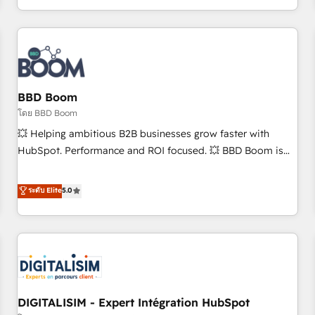
and ready to build something that lasts. So if you're ready
operational efficiency, and ensure faster time to value on
to become the most trusted voice in your market, let’s talk.
HubSpot. What sets us apart? Our people-centric approach.
From day one, our team takes the time to deeply
understand your unique needs, crafting custom strategies
that deliver impactful results. Our mission is to empower
you to unlock HubSpot’s full potential—faster. Through
BBD Boom
expert training, unmatched responsiveness, and ongoing
โดย BBD Boom
support, we equip your team to adopt new systems with
💥 Helping ambitious B2B businesses grow faster with
confidence and achieve a unified, data-driven approach to
HubSpot. Performance and ROI focused. 💥 BBD Boom is
customer engagement.
the HubSpot partner that can help you to HubSpot Better.
We work with your teams to solve all your HubSpot
ระดับ Elite
5.0
challenges and improve user adoption, sales process and
marketing results. Services 📚 Onboarding your team to
HubSpot for the first time 🔧 Designing and optimising your
HubSpot set-up for better results 🌐 Website design and
build using HubSpot 🔌 Integrating HubSpot with other
systems 🎓 Training your teams to be HubSpot pros 📊
DIGITALISIM - Expert Intégration HubSpot
Lead generation services using HubSpot Why us? - SIX