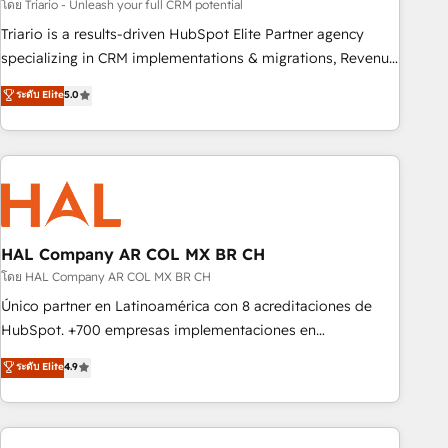
customized business case that demonstrates the value and
โดย Triario - Unleash your full CRM potential
impact of your digital transformation, including a detailed
Triario is a results-driven HubSpot Elite Partner agency
financial rationale with a focus on ROI and TCO. As a trusted
specializing in CRM implementations & migrations, Revenue
extension of your team, we believe in the power of
Operations, Custom Integrations, Custom AI agents and AI-
ระดับ Elite
5.0
partnership. Together, we embark on a transformational
ready Website Design With over 15 years of experience, we
journey that sets your business up for long-term success.
help companies bridge the gap between marketing, sales,
Unlock your business. If not now, when?
and customer success through smart automation, data
hygiene, and tailored HubSpot solutions. Our clients choose
us because we blend the expertise of a global consultancy
with the care and agility of a boutique firm. At Triario, we’re
big enough to deliver but small enough to listen. Our
HAL Company AR COL MX BR CH
Services: HubSpot implementations & data migration
โดย HAL Company AR COL MX BR CH
Custom AI agents Revenue Operations API integrations AI-
Único partner en Latinoamérica con 8 acreditaciones de
ready Website design Let’s turn your CRM into your growth
HubSpot. +700 empresas implementaciones en
engine!
Latinoamérica. 6 Certified Trainers certificados por
ระดับ Elite
4.9
HubSpot Academy. 167 reseñas verificadas por HubSpot.
Somos una consultora técnica y no una agencia de
marketing que también vende HubSpot. Mientras otros