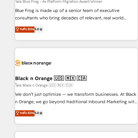
enablement tools and CRM optimization • Retention
โดย Blue Frog - 4x Platform Migration Award Winner
strategies with customer journey mapping 🏅 Elite-Level
Blue Frog is made up of a senior team of executive
HubSpot Execution • 750+ onboardings and 2,000+
consultants who bring decades of relevant, real world
implementations • Deep expertise across marketing, sales,
experience to our client engagements. "Blue Frog is a top,
ระดับ Elite
5.0
and service hubs • Built-in flexibility for startups to global
trusted partner in HubSpot's ecosystem for a reason. Their
brands
team brings over a decade of experience to the table, along
with deep knowledge of the HubSpot platform and
strategies for driving growth. They are committed to
helping our customers grow and finding solutions that fit
their unique business needs. We are thrilled to have Blue
Frog in the HubSpot ecosystem leading the way for
Black n Orange 🇺🇸 🇲🇽 🇨🇦
customers!" - Yamini Rangan, CEO of HubSpot “Our
โดย Black n Orange 🇺🇸 🇲🇽 🇨🇦
experience with the team at Blue Frog has been nothing
We don’t just optimize — we transform businesses. At Black
short of extraordinary. Their years of experience and quality
n Orange, we go beyond traditional Inbound Marketing with
of skilled staff has earned them a trusted reputation within
our exclusive methodologies: BOOMS and BOOST. Together,
ระดับ Elite
5.0
the HubSpot ecosystem as a reliable partner capable of
they form a powerful combination that has driven success
delivering remarkable experiences for our most
for over 800 businesses worldwide. As Elite HubSpot
sophisticated clients.” - Brian Garvey, VP, Solutions Partner
Partners, we specialize in crafting high-performance growth
Program, HubSpot.