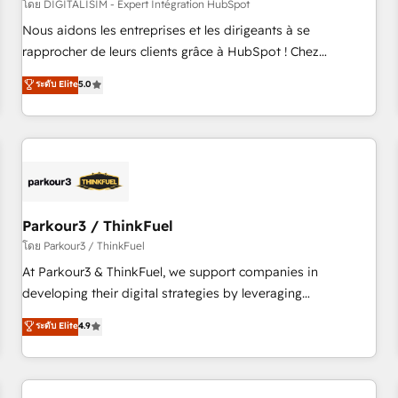
HubSpot Accreditations - awarded by HubSpot after a
โดย DIGITALISIM - Expert Intégration HubSpot
rigorous process for CRM, Solutions Architecture,
Nous aidons les entreprises et les dirigeants à se
Onboarding , Data Migration, Custom Integration & Platform
rapprocher de leurs clients grâce à HubSpot ! Chez
Enablement -Onboarded over 500 businesses to HubSpot -
DIGITALISIM, nous avons l'intime conviction que la réussite
ระดับ Elite
5.0
Top 1% of partners worldwide -In-house team of 25+
des entreprises passe par l’innovation web, le marketing
experts Contact us today to help you get more from your
digital, et la relation client ! C'est pourquoi, nos experts sont
investment in HubSpot. www.bbdboom.com
à la fois capables de gérer votre projet de création de site
internet, votre référencement, votre stratégie digitale et le
pilotage et l'intégration d'HubSpot ! Les grandes phases
d'un projet HubSpot avec DIGITALISIM : 🧽 Nettoyage,
migration et intégration des bases de données. 🚀
Parkour3 / ThinkFuel
Développement des interfaces avec vos logiciels métiers ⚙️
โดย Parkour3 / ThinkFuel
Configuration de la plateforme HubSpot 📈 Configuration
At Parkour3 & ThinkFuel, we support companies in
de rapports et tableaux de bord 🤝 Book Process &
developing their digital strategies by leveraging
Guidelines utilisateurs 🎓 Formations des utilisateurs
technologies and automating their marketing and sales
ระดับ Elite
4.9
processes to generate growth. Our offer spans from
Strategy to Operations. We specialize in CRM onboarding
and implementation, web design, sales & marketing