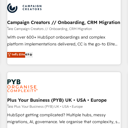
automation, and digital marketing. With extensive
experience working with tech companies and
manufacturers since 2002, we are committed to
empowering our clients and developing their autonomy. Get
Campaign Creators // Onboarding, CRM Migration
to grips with HubSpot through guided implementation and
โดย Campaign Creators // Onboarding, CRM Migration
seamless integration of the CRM platform into your digital
With over 600+ HubSpot onboardings and complex
ecosystem. Would you like support in deploying your
platform implementations delivered, CC is the go-to Elite
inbound marketing strategy? We'll provide support tailored
Solutions Partner for businesses ready to migrate,
ระดับ Elite
4.9
to your needs and sales objectives. With 125+ certifications,
replatform, and scale smarter. We specialize in high-impact
we are part of the most certified Canadian agencies, and we
CRM and CMS migrations and onboarding from platforms
both hold Onboarding Accreditations. Based in Canada
like Salesforce, NetSuite, Zoho, Pardot, Marketo, Microsoft
(coast to coast), our services are offered in both English &
Dynamics, Wix, WordPress and legacy CRMs, turning
French.
fragmented systems into unified, growth-ready HubSpot
architectures that accelerate revenue operations and
performance. - Multi-object CRM migration, cleanup, and
Plus Your Business (PYB) UK • USA • Europe
implementation. - Pre-built and custom integrations across
โดย Plus Your Business (PYB) UK • USA • Europe
your full tech stack. - Custom object setup, CMS builds, and
HubSpot getting complicated? Multiple hubs, messy
full-funnel automation. - Dashboards, lifecycle campaigns,
migrations, AI, governance. We organise that complexity, so
and lead nurturing sequences. - Cross-hub setup across