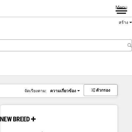
Menu
สร้าง
ตัวกรอง
จัดเรียงตาม:
ความเกี่ยวข้อง