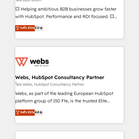
pipeline growth programs • Sales enablement tools
💥 Helping ambitious B2B businesses grow faster
and CRM optimization • Retention strategies with
with HubSpot. Performance and ROI focused. 💥
customer journey mapping 🏅 Elite-Level HubSpot
BBD Boom is the HubSpot partner that can help you
ระดับ Elite
5.0
Execution • 750+ onboardings and 2,000+
to HubSpot Better. We work with your teams to
implementations • Deep expertise across marketing,
solve all your HubSpot challenges and improve user
sales, and service hubs • Built-in flexibility for
adoption, sales process and marketing results.
startups to global brands
Services 📚 Onboarding your team to HubSpot for
the first time 🔧 Designing and optimising your
HubSpot set-up for better results 🌐 Website design
and build using HubSpot 🔌 Integrating HubSpot
Webs, HubSpot Consultancy Partner
with other systems 🎓 Training your teams to be
โดย Webs, HubSpot Consultancy Partner
HubSpot pros 📊 Lead generation services using
Webs, as part of the leading European HubSpot
HubSpot Why us? - SIX HubSpot Accreditations -
platform group of 150 Fte, is the trusted Elite
awarded by HubSpot after a rigorous process for
HubSpot CRM Partner offering you a roadmap on
ระดับ Elite
4.8
CRM, Solutions Architecture, Onboarding , Data
maximizing EBITDA and achieving Commercial
Migration, Custom Integration & Platform
Excellence. With our targeted processes, we
Enablement -Onboarded over 500 businesses to
strengthen your digital transformation and minimize
HubSpot -Top 1% of partners worldwide -In-house
costs. As HubSpot's Advanced Accredited CRM