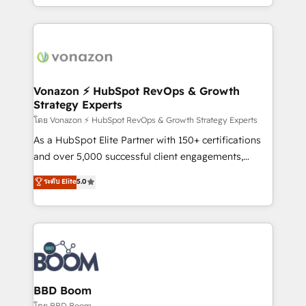
auprès de vos comptes existants. En France et à
l'international, nous travaillons avec des ETI
ambitieuses, des grands groupes voulant aller au-
delà d’une simple transformation digitale et des
startups florissantes. Nos 3 grandes expertises sont :
➤ L’intégration de CRM et de méthodologie RevOps
Vonazon ⚡ HubSpot RevOps & Growth
Strategy Experts
pour aligner les équipes marketing, commerciales et
support client (data migration, synchronisation API,
โดย Vonazon ⚡ HubSpot RevOps & Growth Strategy Experts
audit et maintenance) ➤ La création de sites internet
As a HubSpot Elite Partner with 150+ certifications
de conversion qui transforment les visiteurs en
and over 5,000 successful client engagements,
opportunités d'affaires ➤ La mise en place de
Vonazon turns marketing complexity into
ระดับ Elite
5.0
stratégies d'acquisition marketing (SEO, SEA,
measurable, scalable growth. From onboarding to
inbound, automatisation marketing, ABM, IA,
enterprise-grade campaigns, our in-house team
emailing) Informations clés : - 10 ans d'expérience -
builds scalable strategies that drive long-term
100+ intégrations CRM HubSpot réussies - 40
revenue. ⚙️ HubSpot Integration & Optimization •
experts conseil - 150 certifications HubSpot
Seamless CRM, CMS, and automation setup •
cumulées
Complex platform migrations and data cleanups •
Custom APIs and third-party integrations 📈 End-to-
BBD Boom
End Revenue Acceleration • Lifecycle marketing and
โดย BBD Boom