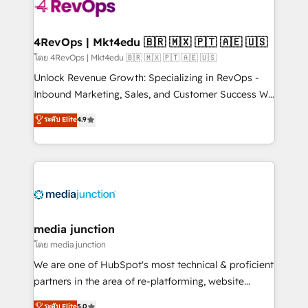
requirement). ✔️Helped over 25,000+ customers so
far with our HubSpot solutions. ✔️Bespoke apps &
on-demand bundle services. Connect with us today!
4RevOps | Mkt4edu 🇧🇷 🇲🇽 🇵🇹 🇦🇪 🇺🇸
โดย 4RevOps | Mkt4edu 🇧🇷 🇲🇽 🇵🇹 🇦🇪 🇺🇸
Unlock Revenue Growth: Specializing in RevOps -
Inbound Marketing, Sales, and Customer Success We
specialize in driving revenue growth for companies
ระดับ Elite
4.9
across industries through tailored marketing, sales,
and customer success strategies, utilizing RevOps
methodologies. As Latin America's largest HubSpot
partner and a global leader in education market, we
offer unparalleled insights. Operating in five
countries—Brazil, UAE (Abu Dhabi/Dubai/Sharjah),
Mexico, USA, and Portugal—we've executed over a
media junction
hundred successful operations. Our approach,
โดย media junction
rooted in RevOps principles, integrates analysis,
We are one of HubSpot's most technical & proficient
training, planning, and qualification. Leveraging
partners in the area of re-platforming, website
technology, data analytics, CRM optimization, and
design & development. We specialize in multi-hub
ระดับ Elite
5.0