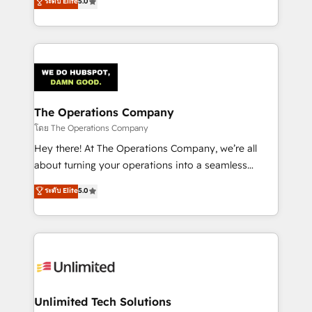
ระดับ Elite
5.0
Partner and ISO 27001:2022 certified consultancy,
experience, we help you use the HubSpot platform
we blend strategy, creativity, and technology to help
to its fullest capacity, improve your current HubSpot
organisations scale smarter and grow stronger.
website, or build your new one.
The Operations Company
โดย The Operations Company
Hey there! At The Operations Company, we’re all
about turning your operations into a seamless
experience that powers real results. We specialize in
ระดับ Elite
5.0
transforming complex systems into efficient,
scalable solutions that work across your entire
organization. We’re a unique blend of deep HubSpot
expertise, strategic thinking, and hands-on
operational know-how. We know that no two
businesses are alike, so we don’t do cookie-cutter
solutions. Instead, we dive in to understand your
Unlimited Tech Solutions