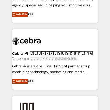
🏆 HubSpot Platform Migration Impact Award 🏆
agency, specialized in helping you improve your
Clutch HubSpot Global Leader 🏆 Finalist: HubSpot
online processes. This means we help you with: -
ระดับ Elite
4.9
Inbound Campaign of the Year 🏆 Gold AVA Digital
Implementing HubSpot (CRM, Marketing, Sales,
Award for Best Website 🌟 Accreditations: CRM
Service and Operations) - Developing fast, good-
Implementation, HubSpot Content Experience, CRM
looking websites in the HubSpot CMS - Building
Data Migration & Custom Integration
(custom) integrations between HubSpot and other
systems you use You need a clear method to reach
your goals. Therefore, we take a critical look at your
current processes together, from which we create a
Cebra 🦓 🇨🇱🇧🇷🇲🇽🇪🇸🇺🇸🇨🇴🇵🇪🇵🇦
focused action plan. By implementing these steps in
โดย Cebra 🦓 🇨🇱🇧🇷🇲🇽🇪🇸🇺🇸🇨🇴🇵🇪🇵🇦
your day-to-day business, you will start to see
Cebra 🦓 is a global Elite HubSpot partner group,
results fast. This creates space for growth! Want to
combining technology, marketing and media
know how we can help? Contact us to set up a
expertise across Latin America and Southern
ระดับ Elite
5.0
meeting!
Europe, with teams across 7 countries. Born in Chile,
we combine local insight with international reach to
help businesses grow through technology, creativity,
AI and strategy. For over 12 years, we’ve delivered
500+ HubSpot implementations, building end-to-