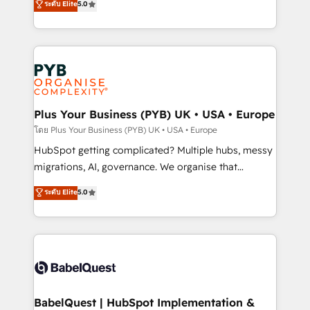
ระดับ Elite
5.0
données unifiées, des processus alignés. Ensuite
paid media, content marketing, AEO and GEO (AI
l'augmentation : l'IA là où elle crée de la valeur. Et
search optimisation), and HubSpot Content Hub and
surtout : l'humain qui reste au centre. Parce que la
WordPress development. We work with enterprise
vraie performance vient de l'intérieur. Act Inside.
and growth-led companies across technology,
Stand Out.
professional services, financial services and
industrial sectors. Offices in Johannesburg, Cape
Town, Dubai & London. 500+ HubSpot CRM
Plus Your Business (PYB) UK • USA • Europe
implementations delivered. AI visibility coverage
โดย Plus Your Business (PYB) UK • USA • Europe
across ChatGPT, Claude, Perplexity, Gemini and
HubSpot getting complicated? Multiple hubs, messy
Google AI Overviews. HubSpot Impact Award -
migrations, AI, governance. We organise that
Customer First HubSpot Impact Award - Integrations
complexity, so your team can put HubSpot to work...
ระดับ Elite
5.0
Innovation HubSpot Impact Award - Platform
Welcome to our Profile! We help with: • CRM
Migration Excellence HubSpot Impact Award -
implementation, reports, workflows, and team
Platform Excellence 40+ full-time HubSpot
training • CRM migration from Salesforce, Pipedrive,
professionals. 100s of certifications and
Dynamics and others • Technical projects including
accreditations with HubSpot.
custom API integrations • AI governance for
HubSpot-centred operations A little about us: •
Boutique 'Elite' team of 12 • 150+ clients across Sales
BabelQuest | HubSpot Implementation &