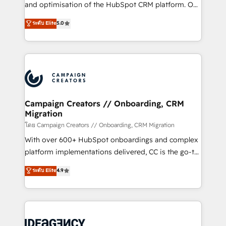
España formamos parte de un grupo empresarial
and optimisation of the HubSpot CRM platform. Our
con más de 20 años de trayectoria.
highly experienced team of solutions experts will
ระดับ Elite
5.0
ensure that you achieve maximum adoption and
ROI from your HubSpot investment. Use our
extensive HubSpot, sales, marketing, service and
integrations expertise to lead your team on their
HubSpot journey, design and implement your
processes and skilfully bring your revenue
infrastructure to life. Our collaborative approach
Campaign Creators // Onboarding, CRM
Migration
keeps you in control whilst we plan and support the
route to your revenue goals. We have successfully
โดย Campaign Creators // Onboarding, CRM Migration
supported over 500 organisations with HubSpot
With over 600+ HubSpot onboardings and complex
implementation, optimisation, training, and
platform implementations delivered, CC is the go-to
adoption assurance. Our tried and tested Roadmap
Elite Solutions Partner for businesses ready to
ระดับ Elite
4.9
methodology will ensure that you receive the best
migrate, replatform, and scale smarter. We specialize
deployment experience possible. Whether you are
in high-impact CRM and CMS migrations and
new to HubSpot or seeking to turn around a poor
onboarding from platforms like Salesforce, NetSuite,
install, our team have the change management
Zoho, Pardot, Marketo, Microsoft Dynamics, Wix,
expertise to deliver the solutions you need.
WordPress and legacy CRMs, turning fragmented