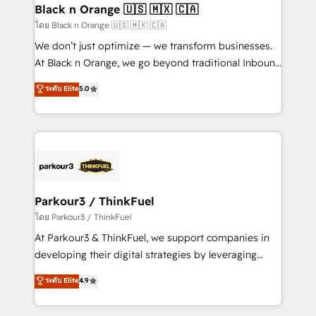
a global consultancy with the care and agility of a
Black n Orange 🇺🇸 🇲🇽 🇨🇦
boutique firm. At Triario, we’re big enough to deliver
โดย Black n Orange 🇺🇸 🇲🇽 🇨🇦
but small enough to listen. Our Services: HubSpot
We don’t just optimize — we transform businesses.
implementations & data migration Custom AI agents
At Black n Orange, we go beyond traditional Inbound
Revenue Operations API integrations AI-ready
Marketing with our exclusive methodologies:
ระดับ Elite
5.0
Website design Let’s turn your CRM into your growth
BOOMS and BOOST. Together, they form a powerful
engine!
combination that has driven success for over 800
businesses worldwide. As Elite HubSpot Partners, we
specialize in crafting high-performance growth
strategies that integrate data-driven marketing,
automation, and revenue intelligence to help
companies scale faster and smarter. 🔹 BOOMS:
Parkour3 / ThinkFuel
Demand generation for all your buyers With BOOMS,
โดย Parkour3 / ThinkFuel
you invest in 100% of your buyers, accelerating your
At Parkour3 & ThinkFuel, we support companies in
growth and positioning yourself as an undisputed
developing their digital strategies by leveraging
leader. 🔹 BOOST: Optimize your digital
technologies and automating their marketing and
ระดับ Elite
4.9
transformation process A methodology designed to
sales processes to generate growth. Our offer spans
implement HubSpot effectively and optimize your
from Strategy to Operations. We specialize in CRM