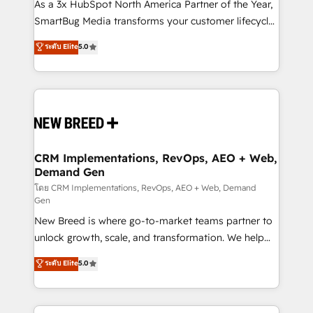
custom AI agents, and high-integrity migrations for
As a 3x HubSpot North America Partner of the Year,
total reporting clarity. Security & Compliance: SOC 2
SmartBug Media transforms your customer lifecycle
Type I and HIPAA attested for enterprise-grade data
into a revenue engine. Our unified ecosystem
ระดับ Elite
5.0
security. 🏆 Why Bluleadz? GTM OS Partner | 16+
includes specialized divisions Globalia (AI &
Years Experience | 1,000+ Five-Star Reviews
Software) and Point Success Media (Paid Media),
making this the official home for all three brands. 🔄
Implementation & Integration - Seamless migrations
and system integrations powered by Globalia’s
technical development team. - 19 HubSpot-certified
trainers to drive platform adoption. 📈 Revenue
CRM Implementations, RevOps, AEO + Web,
Demand Gen
Generation - Full-funnel marketing and high-
performance advertising via Point Success Media. -
โดย CRM Implementations, RevOps, AEO + Web, Demand
Gen
Expert deployment of Breeze AI and custom agents
New Breed is where go-to-market teams partner to
to automate growth. 🏆 Elite Excellence - 8 platform
unlock growth, scale, and transformation. We help
accreditations and deep HIPAA-compliance
companies activate HubSpot’s AI-powered
expertise. - A team of 250+ experts dedicated to
ระดับ Elite
5.0
customer platform and operationalize HubSpot’s
your resilient growth.
Loop Marketing framework through expert-led
services, smart agents, and purpose-built apps,