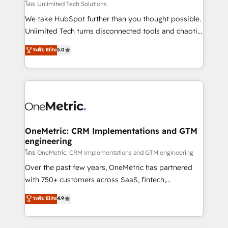
needs, goals, and challenges to deliver solutions that
โดย Unlimited Tech Solutions
fit like a glove. We’re committed to being both
We take HubSpot further than you thought possible.
highly effective and fun to work with. We believe in
Unlimited Tech turns disconnected tools and chaotic
efficient processes, as well as building great
processes into a seamless, high-performing revenue
ระดับ Elite
5.0
relationships. Your success is our success, and we’re
engine. We combine RevOps strategy with deep
all in this together! From startup to enterprise, we’ll
technical execution to help teams scale faster—with
make sure your HubSpot setup becomes a
cleaner data, smarter automation, and more
powerhouse of productivity, so you can focus on
predictable revenue. Specialties: · HubSpot
what matters most: growing your business and
Implementation & Migration · Native & Custom
wowing your customers. Let’s make HubSpot work
Integrations · Custom Development · CPQ & FSM ·
smarter for you!
Reporting & Analytics · GTM Architecture · Sales &
OneMetric: CRM Implementations and GTM
engineering
Marketing Enablement If you’re ready to elevate
HubSpot from “just your CRM” to your growth
โดย OneMetric: CRM Implementations and GTM engineering
infrastructure—let’s talk.
Over the past few years, OneMetric has partnered
with 750+ customers across SaaS, fintech,
healthcare, real estate, and other industries. With
ระดับ Elite
4.9
150+ HubSpot-certified experts, we deliver scalable
solutions to complex GTM and RevOps challenges.