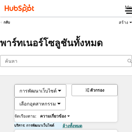
Me
สร้าง
กลับ
พาร์ทเนอร์โซลูชันทั้งหมด
ตัวกรอง
การพัฒนาเว็บไซต์
เลือกอุตสาหกรรม
จัดเรียงตาม:
ความเกี่ยวข้อง
บริการ: การพัฒนาเว็บไซต์
ล้างทั้งหมด