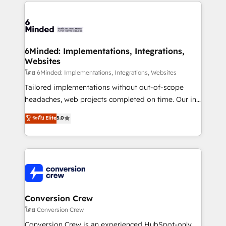
Our Expertise 🔹 Onboarding & Implementation:
Accredited HubSpot Partner, ensuring smooth setup
tailored to your GTM motion. 🔹 Migrations: Move
from other CRMs to HubSpot without data loss or
downtime. 🔹 RevOps Strategy: Align teams,
6Minded: Implementations, Integrations,
Websites
processes, and data to drive revenue efficiency. 🔹
Integrations: Connect HubSpot with your tech stack
โดย 6Minded: Implementations, Integrations, Websites
for better adoption. 🔹 Custom Solutions: Build
Tailored implementations without out-of-scope
tailored apps, workflows, and configurations. We are
headaches, web projects completed on time. Our in-
SOC 2 Type II and ISO 27001 certified, reinforcing
house team of certified CRM architects, experts,
ระดับ Elite
5.0
our commitment to data security and compliance. At
developers, designers, and marketers handles all
OneMetric, we help revenue teams focus on the
aspects of your HubSpot. ✨ 400+ global clients ✨
OneMetric that matters most: revenue.
100+ seamless migrations from 15+ different CRMs
✨ 100,000+ hours in HubSpot projects, 75+ full Hub
implementations, and 5,000+ pages ✨ CS: Clients
generating 7-digit MRR from inbound campaigns ✨
CS: 245% organic growth & +751% new visitors for a
Conversion Crew
full-funnel HubSpot project ✨ CS: 415% conversion
โดย Conversion Crew
boost with a new HubSpot site Recognized leaders:
Conversion Crew is an experienced HubSpot-only