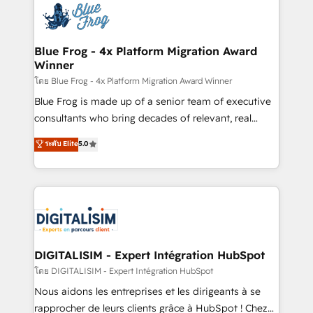
team of 25+ experts Contact us today to help you
Implementation partner, we provide expertise to
get more from your investment in HubSpot.
drive your business forward. Since 2015 we are fully
www.bbdboom.com
dedicated to HubSpot and with an experienced
Blue Frog - 4x Platform Migration Award
Winner
team (50+), we work with reputable companies in
B2B sectors such as manufacturing, SaaS and
โดย Blue Frog - 4x Platform Migration Award Winner
business services. We prepare a customized
Blue Frog is made up of a senior team of executive
business case that demonstrates the value and
consultants who bring decades of relevant, real
impact of your digital transformation, including a
world experience to our client engagements. "Blue
ระดับ Elite
5.0
detailed financial rationale with a focus on ROI and
Frog is a top, trusted partner in HubSpot's
TCO. As a trusted extension of your team, we
ecosystem for a reason. Their team brings over a
believe in the power of partnership. Together, we
decade of experience to the table, along with deep
embark on a transformational journey that sets your
knowledge of the HubSpot platform and strategies
business up for long-term success. Unlock your
for driving growth. They are committed to helping
business. If not now, when?
our customers grow and finding solutions that fit
their unique business needs. We are thrilled to have
DIGITALISIM - Expert Intégration HubSpot
Blue Frog in the HubSpot ecosystem leading the
โดย DIGITALISIM - Expert Intégration HubSpot
way for customers!" - Yamini Rangan, CEO of
Nous aidons les entreprises et les dirigeants à se
HubSpot “Our experience with the team at Blue Frog
rapprocher de leurs clients grâce à HubSpot ! Chez