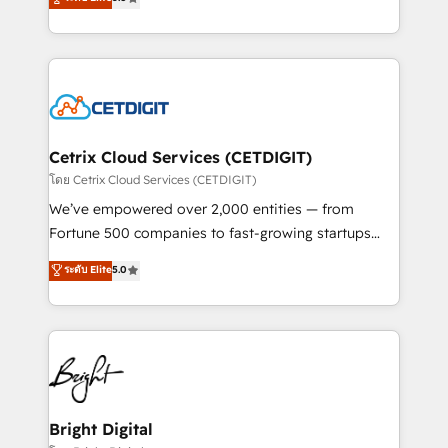
inbound marketing tactics, we focus on
implementations for mid-market & enterprise
understanding, nurturing, and converting leads.
companies. We are woman-owned, powered by
Partner with us to unlock your business's full
coffee, and we ❤️ dogs. We produce award-winning
potential and achieve sustained growth in today's
work for our clients. 🏆2023 Technical Expertise
competitive market.
Impact Award 🏆2022 Technical Expertise Impact
Award 🏆2022 Platform Migration Excellence Impact
Award 🏆2020 Elite Solutions Partner 🏆2019
Cetrix Cloud Services (CETDIGIT)
Integrations HubSpot Impact Award 🏆2019
โดย Cetrix Cloud Services (CETDIGIT)
Marketing Enablement HubSpot Impact Award 🏆
We’ve empowered over 2,000 entities — from
2018 Website Design HubSpot Impact Award 🏆2017
Fortune 500 companies to fast-growing startups
Website Design HubSpot Impact Award 🏆2016
and nonprofits — to streamline operations, scale
ระดับ Elite
5.0
Growth-Driven Design Agency of the Year 🏆2016
revenue, and unlock the full potential of HubSpot.
Sales Enablement HubSpot Impact Award 🏆2015
With deep technical and industry expertise, we fuse
Growth-Driven Design Agency of the Year 🏆2015
automation, integration, and AI innovation to deliver
Became the 5th Agency to reach Diamond 🏆2014
lasting impact. We specialize in: • Turnkey and end-
HubSpot COS Performance Award 🏆2014 HubSpot
to-end HubSpot implementations • Onboarding for
COS Design Award 🏆2013 HubSpot Marketplace
Sales, Service, Marketing & Content Hubs • AI voice
Provider of the Year 🏆2011 Became a HubSpot
and chat agents, predictive automation, and smart
Bright Digital
Partner 📆Founded in 1997