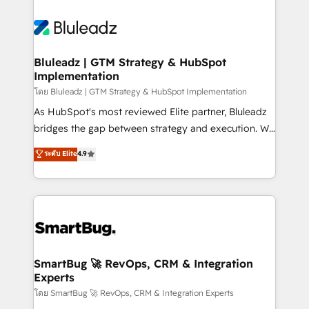
Bluleadz | GTM Strategy & HubSpot
Implementation
โดย Bluleadz | GTM Strategy & HubSpot Implementation
As HubSpot's most reviewed Elite partner, Bluleadz
bridges the gap between strategy and execution. We
don't just "set up tools" — we install the GTM
ระดับ Elite
4.9
Operating System (GTM OS) to align your leadership
and engineer a portal that drives predictable
revenue velocity. 🚀 GTM Strategy & Alignment
Workshops & Sprints: Identify "Valleys of Death"
stalling growth. Fix your ICP, Math, and Story to stop
"accelerating a mess." ⚙️ Elite Engineering & AI
Scalable Architecture: Zero-technical-debt setup
SmartBug 🚀 RevOps, CRM & Integration
Experts
across all Hubs, validated by our 7 HubSpot
Accreditations. AI-Powered RevOps: Breeze AI,
โดย SmartBug 🚀 RevOps, CRM & Integration Experts