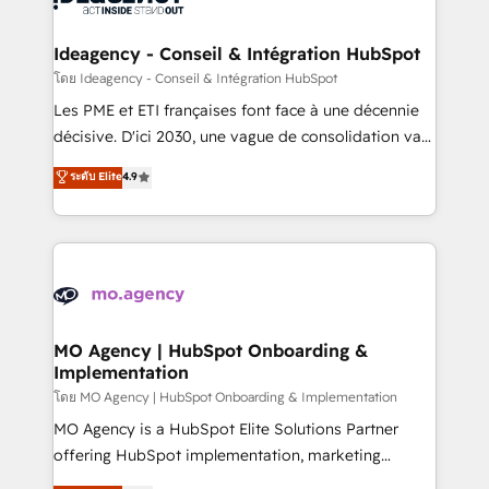
systems into unified, growth-ready HubSpot
architectures that accelerate revenue operations and
Ideagency - Conseil & Intégration HubSpot
performance. - Multi-object CRM migration, cleanup,
โดย Ideagency - Conseil & Intégration HubSpot
and implementation. - Pre-built and custom
Les PME et ETI françaises font face à une décennie
integrations across your full tech stack. - Custom
décisive. D'ici 2030, une vague de consolidation va
object setup, CMS builds, and full-funnel automation.
recomposer le marché. Seules survivront les
ระดับ Elite
4.9
- Dashboards, lifecycle campaigns, and lead
entreprises qui auront réussi leur transformation. Le
nurturing sequences. - Cross-hub setup across
problème ? 58% des dirigeants savent que l'IA est
Marketing, Sales, Operations, and Service Hubs. -
vitale pour leur survie. Mais 57% n'ont aucune
Ongoing optimization, managed support, and
stratégie. Et 43% ne maîtrisent même pas leurs
scalable retainers. Let’s make HubSpot your most
données. C'est le paradoxe français : conscience
powerful growth engine. Built to convert, scale, and
totale, action nulle. La solution s'appelle l'Entreprise
drive results.
Augmentée. Ce n'est pas une entreprise qui utilise
MO Agency | HubSpot Onboarding &
Implementation
l'IA. C'est une organisation qui a réussi la symbiose
entre l'expertise humaine et l'intelligence artificielle.
โดย MO Agency | HubSpot Onboarding & Implementation
Pas pour remplacer l'humain, mais pour l'augmenter.
MO Agency is a HubSpot Elite Solutions Partner
Chez Ideagency, nous accompagnons cette
offering HubSpot implementation, marketing
transformation. D'abord les fondations : des
automation, CRM and RevOps consulting, B2B SEO,