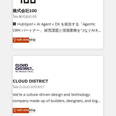
end solutions that integrate CRM, AI automation,
inbound and loop marketing, content, and digital
株式会社100
creativity. Our multicultural team works in Spanish,
โดย 株式会社100
Portuguese, and English to design scalable strategies
🏢 HubSpot × AI Agent × DX を統合する「Agentic
that drive measurable growth. 🌎 Highlights: • 10+
CRM パートナー」 経営課題と現場業務をつなぐAIネイ
years as a HubSpot partner. • 2023 Impact Awards:
ティブ・エージェンシーとして、HubSpot Eliteの実装
ระดับ Elite
4.9
Platform Migration Excellence. • Top 3 Partner of the
力で顧客フロント業務を再設計します。 💡 100inc は何
Year LATAM 2022, 2023, 2024, 2025. • Partner of the
をする会社か？ HubSpotを共通基盤に、AIエージェン
Year 2024. • Organizer of Aliados.ai (AI, marketing &
トを組み込んだ顧客フロント業務（マーケティング・営
tech global congress). 👉 Ready to scale your
業・CS）を組織全体で設計・実装する日本のAIネイテ
business with HubSpot? Let Cebra’s experts help
ィブ・エージェンシーです。事業部・グループ会社・部
you grow faster, smarter, and with impact.
門が分立する組織で、データと業務プロセスのサイロ化
を、CRMを軸とした全社共通基盤に再構築します。意
CLOUD DISTRICT
思決定者・PMO・現場担当者に並走します。 1️⃣
โดย CLOUD DISTRICT
HubSpot導入・活用支援 顧客データの一元化から、
We’re a culture-driven design and technology
GTMの見える化・自動化まで。全Hub統合運用、デー
company made up of builders, designers, and big
タ品質設計、グループ横断のCRM統合に対応します。
thinkers. We blend strategy, design, and
ระดับ Elite
4.9
2️⃣ AIエージェント組織構築 営業・マーケティング業務
development—always fueled by curiosity—to turn