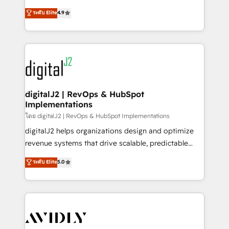
conversions! OTF is an Elite Partner (top 1% of
North America. Avec plus de 115 experts en
ระดับ Elite
4.9
6,500+ Partners) and was named 2023 HubSpot
marketing automation, Growth, Revops, CRM et
Partner of the Year 💥 Trusted by 2,500+ companies
webdesign. Markentive is both a consulting firm, a
to help them scale and close more business, by
digital agency and an integrator. With over 115
using HubSpot (the right way). ⭐️ Here's more info:
experts in marketing automation, growth, revops,
www.onthefuze.com/hubspot-admin Contact us to
CRM and webdesign (We focus on EMEA - USA
learn more!
customers).
digitalJ2 | RevOps & HubSpot
Implementations
โดย digitalJ2 | RevOps & HubSpot Implementations
digitalJ2 helps organizations design and optimize
revenue systems that drive scalable, predictable
growth. As a triple-accredited HubSpot Solutions
ระดับ Elite
5.0
Partner, we specialize in both strategic RevOps
planning and hands-on technical execution - building
the operational foundation companies need to
thrive. Industries we specialize in: - Manufacturing -
Healthcare - Financial Services - Managed IT (MSP) -