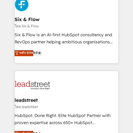
respuestas para empezar. Te ayudamos a identificar
Design Automation and Uptive. 📊 RevOps & data
el primer caso de uso que más impacto te dará.
architecture 🔗 CRM migrations & End to end
Solo continúas si ves valor real en los primeros 14
integrations 🤖 AI workflows & enrichment 📘 Team
Six & Flow
días.
enablement & company-wide adoption We create
โดย Six & Flow
HubSpot environments that teams use with
Six & Flow is an AI-first HubSpot consultancy and
confidence and that leadership can rely on for
RevOps partner helping ambitious organisations
scalable revenue insights.
grow with clarity, confidence, and intelligence.
ระดับ Elite
5.0
Operating across the UK, Netherlands, Ireland, and
Canada, we’ve delivered thousands of successful
HubSpot projects for mid-market and enterprise
clients worldwide, with over 10 years experience. We
combine HubSpot, data, and AI to design connected
go-to-market systems that align people, process,
and technology for predictable, scalable revenue
leadstreet
growth. Our expertise spans RevOps, CRM and data
โดย leadstreet
architecture, AI enablement, and strategic marketing,
HubSpot. Done Right. Elite HubSpot Partner with
delivered through our proprietary FLAIR framework
proven expertise across 650+ HubSpot
for responsible AI adoption. As a HubSpot Elite
implementations. With 12+ years of HubSpot