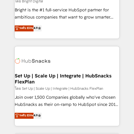
workflows • Salesforce + HubSpot integration •
โดย Bright Digital
RevOps and AI-driven sales enablement • Website
Bright is the #1 full-service HubSpot partner for
design and CMS development • ERP integration: SAP,
ambitious companies that want to grow smarter.
NetSuite, Microsoft Dynamics, … • Data cleansing
From HubSpot onboarding, to training, from
ระดับ Elite
4.9
and CRM migration from any platform •
developing a new website to lead generation and
Client/member portals built on HubSpot • Custom
digital marketing; we do it all (and with great
and complex integrations: SAM.gov, GovWin,
results)! In short, our services include: - HubSpot
QuickBooks, PandaDoc, ClickUp, Shopify, Mapsly,
consultancy: onboarding, training, data migration -
WooCommerce, BuilderTrend, and more Experience
HubSpot development: websites, custom modules,
the difference — reach out to see how AI + HubSpot
integrations - Marketing & sales solutions: digital
can transform your business.
marketing, advertising, campaigns, content and
Set Up | Scale Up | Integrate | HubSnacks
FlexPlan
design We connect people, data and technology to
improve customer experiences. With our bright
โดย Set Up | Scale Up | Integrate | HubSnacks FlexPlan
people, exciting ideas and can-do mentality, we
Join over 1,500 Companies globally who've chosen
ensure revenue growth on a daily basis. So tell us
HubSnacks as their on-ramp to HubSpot since 2014
your challenge; our passionate and growth driven
Simple pay-as-you-go plans that accelerate value...
ระดับ Elite
4.9
team of 100+ experts is ready for you! Driving digital
1️⃣ Set Up | Onboarding New or Check-fixing existing
growth | www.brightdigital.com
HubSpot portals 2️⃣ Scale Up | 100% HubSpot Task
Execution... Global 24/7 ... All Experts 3️⃣ Integrate |