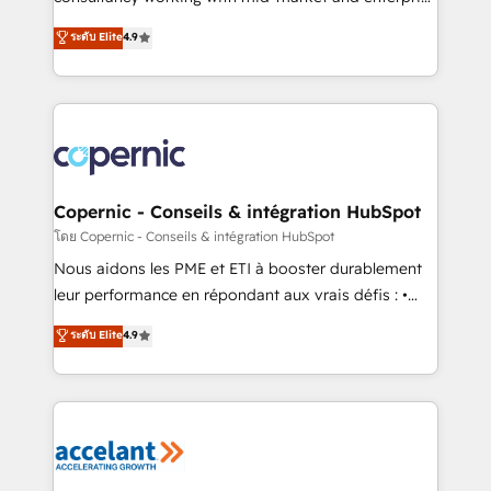
• Build an in-house marketing team that drives
businesses. We go beyond implementation, shaping
ระดับ Elite
4.9
growth • Create content and videos that attract
the strategy, processes, and teams that turn
buyers • Use AI to scale smarter Our coaching-led
HubSpot into a genuine growth engine. Named
approach works best for companies that are done
HubSpot's Global Partner of the Year in 2024,
with outsourcing and ready to build something that
consistently ranked among their top 5 partners
lasts. So if you're ready to become the most trusted
worldwide, and with over 15 years in the ecosystem,
voice in your market, let’s talk.
Huble has built a track record that speaks for itself.
One company, one operating model, delivering
Copernic - Conseils & intégration HubSpot
across offices and consulting teams in the UK, USA,
โดย Copernic - Conseils & intégration HubSpot
Canada, Germany, France, Belgium, Singapore, and
Nous aidons les PME et ETI à booster durablement
South Africa. Certified compliant with ISO/IEC
leur performance en répondant aux vrais défis : •
27001:2022 and ISO 9001:2015 across all seven
Intégration de HubSpot avec d’autres outils (ERP,
ระดับ Elite
4.9
international offices and 175+ employees.
téléphonie, etc.) • Alignement des équipes grâce à un
outil et des données partagées • Amélioration de la
collecte et de l’analyse des données pour des
décisions éclairées • Optimisation de l’efficacité et
de la productivité des équipes Notre équipe de 30
consultants certifiés HubSpot aborde chaque projet