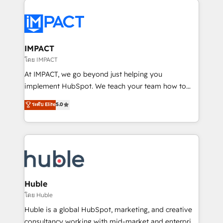
your entire Tech Stack with Custom Integrations
Slash months from your API Integration project... ⬅️
Click "Contact Business" ⬅️ to access 150+ Kickstart
Integration templates that put HubSpot in the center
IMPACT
of your tech stack, syncing... 🛍️ Shopify or
โดย IMPACT
WooCommerce 💲 Stripe or Paypal 💰 Sage or
At IMPACT, we go beyond just helping you
Netsuite 🤖 Google or Microsoft ✍️ DocuSign or
implement HubSpot. We teach your team how to
PandaDoc 🌐 Avalara or Quaderno HubSnacks holds
master it. As the creators of the Endless Customers
ระดับ Elite
5.0
the rare Advanced "Custom Integrations"
System™ (the next evolution of They Ask, You
Accreditation, securely sync data across... 🔄 any
Answer), we’re the only HubSpot partner built
apps, in any direction. Stuck on your old CRM..?
entirely around coaching and training. That means
Migrate | seamlessly off your old CRM onto a clean
we don’t do the work for you; we help you build the
new HubSpot portal with Advanced Website and
skills, processes, and internal team you need to
CRM Migrations using our in-house "HubScrub" Tool.
attract the right buyers, close deals faster, and grow
without outside dependencies. You’ll learn how to: •
Huble
Set up, audit, and organize your HubSpot portal •
โดย Huble
Get your sales team fully using HubSpot • Track
Huble is a global HubSpot, marketing, and creative
pipeline and revenue across the entire buyer journey
consultancy working with mid-market and enterprise