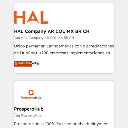
digital processes. 🔹 Trusted by Industry Leaders
onboarding and implementation, web design, sales
With an average rating of 4.9/5 and a proven track
& marketing automation, and digital marketing. With
record of business transformation, our growth-first
extensive experience working with tech companies
approach has helped brands dominate their
and manufacturers since 2002, we are committed to
markets.
empowering our clients and developing their
HAL Company AR COL MX BR CH
autonomy. Get to grips with HubSpot through
โดย HAL Company AR COL MX BR CH
guided implementation and seamless integration of
Único partner en Latinoamérica con 8 acreditaciones
the CRM platform into your digital ecosystem. Would
de HubSpot. +700 empresas implementaciones en
you like support in deploying your inbound
Latinoamérica. 6 Certified Trainers certificados por
ระดับ Elite
4.9
marketing strategy? We'll provide support tailored
HubSpot Academy. 167 reseñas verificadas por
to your needs and sales objectives. With 125+
HubSpot. Somos una consultora técnica y no una
certifications, we are part of the most certified
agencia de marketing que también vende HubSpot.
Canadian agencies, and we both hold Onboarding
Mientras otros aprenden, nosotros ya
Accreditations. Based in Canada (coast to coast), our
implementamos HubSpot, desarrollamos
services are offered in both English & French.
integraciones con otras plataformas, ERPs, LMS y
cientos de aplicativos de negocios en +110
ProsperoHub
empresas de la región. Con presencia en Argentina,
โดย ProsperoHub
México, Colombia, Perú, Chile, Brasil y casa matriz en
ProsperoHub is 100% focused on the deployment