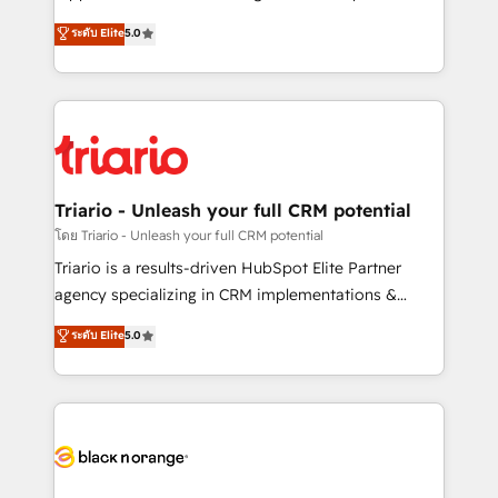
has been nothing short of extraordinary. Their years
DIGITALISIM, nous avons l'intime conviction que la
ระดับ Elite
5.0
of experience and quality of skilled staff has earned
réussite des entreprises passe par l’innovation web,
them a trusted reputation within the HubSpot
le marketing digital, et la relation client ! C'est
ecosystem as a reliable partner capable of delivering
pourquoi, nos experts sont à la fois capables de
remarkable experiences for our most sophisticated
gérer votre projet de création de site internet, votre
clients.” - Brian Garvey, VP, Solutions Partner
référencement, votre stratégie digitale et le pilotage
Program, HubSpot.
et l'intégration d'HubSpot ! Les grandes phases d'un
projet HubSpot avec DIGITALISIM : 🧽 Nettoyage,
Triario - Unleash your full CRM potential
migration et intégration des bases de données. 🚀
โดย Triario - Unleash your full CRM potential
Développement des interfaces avec vos logiciels
Triario is a results-driven HubSpot Elite Partner
métiers ⚙️ Configuration de la plateforme HubSpot
agency specializing in CRM implementations &
📈 Configuration de rapports et tableaux de bord 🤝
migrations, Revenue Operations, Custom
ระดับ Elite
5.0
Book Process & Guidelines utilisateurs 🎓
Integrations, Custom AI agents and AI-ready Website
Formations des utilisateurs
Design With over 15 years of experience, we help
companies bridge the gap between marketing, sales,
and customer success through smart automation,
data hygiene, and tailored HubSpot solutions. Our
clients choose us because we blend the expertise of