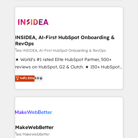
service creative agencies in the HubSpot
ecosystem, we blend strategy, technology, & award-
winning design to build scalable, globally
regionalized HubSpot websites, integrated
marketing campaigns, & RevOps frameworks that
INSIDEA, AI-First HubSpot Onboarding &
RevOps
fuel long-term success We connect the entire
customer lifecycle through seamless integrations,
โดย INSIDEA, AI-First HubSpot Onboarding & RevOps
ensure long-term adoption with change-
★ World's #1 rated Elite HubSpot Partner, 500+
management programs, and align marketing, sales,
reviews on HubSpot, G2 & Clutch. ★ 150+ HubSpot
and service to drive sustainable growth With 6 key
Certified Experts & Trainers across the team ★
ระดับ Elite
5.0
HubSpot accreditations and experience across
1,500+ implementations across five continents ★ AI-
hundreds of organizations in dozens of industries,
First, RevOps-led, Onboarding obsessed ★
there’s a good chance one of our globally integrated
Company of the Year 2024/25 INSIDEA helps
teams has worked with clients just like you Let’s
growing companies turn HubSpot into a revenue
explore whether S2 is the partner you’ve been
engine. We onboard your team, migrate your data,
looking for...and get your next big initiative moving!
and build AI-powered workflows that drive adoption
from week one, in your time zone. What we do ➤
MakeWebBetter
Onboarding: Live in weeks, with workflows built
โดย MakeWebBetter