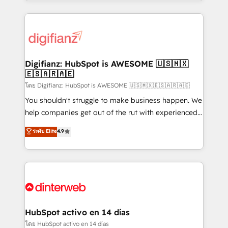
growth. We modernise platforms, streamline
relationships with customers - Make better
operations that are causing inefficiencies, improve
decisions with data - Find a new voice and reach
customer experiences, integrate systems, and
more people - Get the most out of your HubSpot
supercharge revenue operations Key services: • CRM
investment
Implementation • Systems Integration • Digital
Transformation / Web Development • RevOps &
Digifianz: HubSpot is AWESOME 🇺🇸🇲🇽
🇪🇸🇦🇷🇦🇪
Sales Consulting • Marketing Automation What
makes us different? 🚀 Top 0.5% of global HubSpot
โดย Digifianz: HubSpot is AWESOME 🇺🇸🇲🇽🇪🇸🇦🇷🇦🇪
agencies ⚙️ The strongest technical ability and
You shouldn't struggle to make business happen. We
integration capabilities 💼 Consultative, long-term
help companies get out of the rut with experienced,
partners who will embed ourselves into your
process-oriented teams implementing HubSpot
ระดับ Elite
4.9
business, processes and systems 🏢 We specialise in
Marketing, Sales, Service, CMS and Operations Hub,
working with mid-market and enterprise
so selling and actually engaging with your customers
organisations, global organisations and those with
feels easy and pain-free. We are a top ranked
complex use cases 🏆 CRM Implementation,
HubSpot Elite Partner, winner of Rookie of the Year
Platform Enablement, Custom Integration and
and Customer First Awards, 4.9/5 rating in HubSpot
Onboarding Accredited 🔐 ISO27001 & ISO9001
Reviews and 4.9/5 rating in Clutch Reviews. Digifianz
Certified
helps the following industries: logistics & 3PL, home
HubSpot activo en 14 días
improvement & construction, branding and
โดย HubSpot activo en 14 días