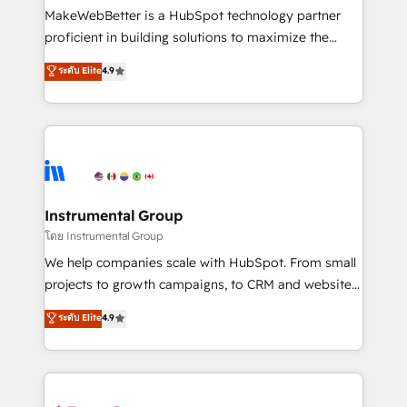
around your business, not a template. ➤ Migration:
MakeWebBetter is a HubSpot technology partner
Move from any legacy CRM. Zero downtime, full data
proficient in building solutions to maximize the
integrity. ➤ Implementation: Configure HubSpot to
operational efficiency of HubSpot. The fastest-
ระดับ Elite
4.9
run your revenue process. Sales, marketing, and
growing tech-enabler & facilitator, MakeWebBetter,
service wired together. ➤ AI and Integrations: Layer
hands you the blend of HubSpot expertise &
Breeze AI, custom agents, and APIs to remove
eminent solutions & integrations. Trust us to
manual work. ➤ Ongoing Management: Monthly
streamline your HubSpot experience. 🚀HubSpot
tune-ups, feature rollouts, adoption coaching. Buying
Elite Partners with 10+ years of HubSpot experience
HubSpot, switching to it, or reviving a stale portal?
🤝HubSpot Premier Integration partner 🤝Google
We are built for the work.
Premier Partner 2023 🌟5 HubSpot Accreditations 🌟
Instrumental Group
Won HubSpot Theme Challenge 2021 🌟INBOUND’19
โดย Instrumental Group
HubSpot Rising Star Why us? Harnessing the full
We help companies scale with HubSpot. From small
potential of the powerful HubSpot CRM. ✔️A team of
projects to growth campaigns, to CRM and websites.
HubSpot experts backed by over 10+ years of
Hire an agency that's experienced in every inch of
ระดับ Elite
4.9
HubSpot experience ✔️Flexible pricing models —
HubSpot and willing to work hand-in-hand with your
Hourly-fee (assigned one Dedicated HubSpot
team to simplify the complex and build a better
Admin); Monthly-fee (HubSpot Admin + Project
experience for your team and customers.
Manager); and Fixed Project Cost (as per