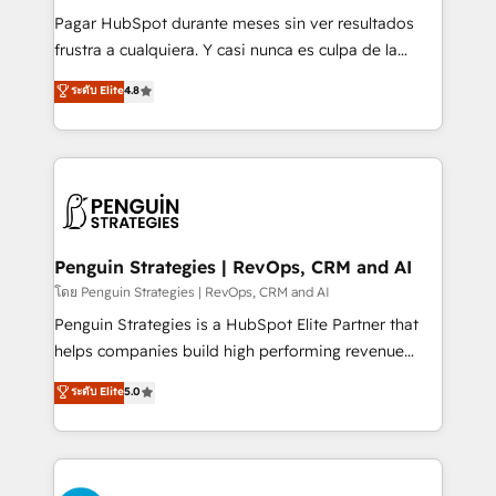
commercialization, real estate, health, education,
Pagar HubSpot durante meses sin ver resultados
SaaS, Software Dev & IT and consulting, make the
frustra a cualquiera. Y casi nunca es culpa de la
most out of their HubSpot experience operating in
herramienta: es del enfoque con el que se
ระดับ Elite
4.8
the United States, EU, UAE, Mexico and Latin
implementó. Trabajamos con un catálogo de +80
America. From casual user to super fan: make
casos de uso: cada uno resuelve un problema
HubSpot an experience you LOVE!
concreto de tu operación en HubSpot. La entrega
toma de 1 a 3 semanas por caso, abordamos varios
en paralelo cuando tiene sentido, y siempre
confirmamos resultados antes de seguir avanzando.
Empiezas a ver resultados antes de que termine el
Penguin Strategies | RevOps, CRM and AI
mes. 🏆 HubSpot Partner of the Year 2022, máximo
โดย Penguin Strategies | RevOps, CRM and AI
reconocimiento del ecosistema. Elite Solutions
Penguin Strategies is a HubSpot Elite Partner that
Partner, el nivel más alto. +700 clientes
helps companies build high performing revenue
implementados en LATAM, Marcas como Hyatt,
operations across complex sales cycles, multi
ระดับ Elite
5.0
Hospital ABC, Hogares Unión, Yves Rocher,
system environments and global SaaS or
MacStore, Café Britt, Bella Piel, confiaron en
manufacturing teams. Trusted by leading enterprises
nosotros para impulsar la eficiencia de sus procesos
and fast growing scale ups including Sony, Rapyd,
en HubSpot. No necesitas tener todas las
Fiverr, XM Cyber, Bridgepointe Technologies, EMA