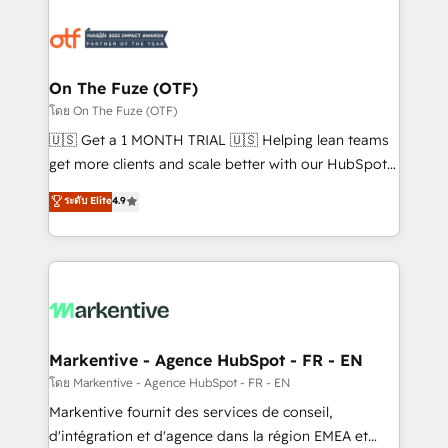
tailored to your business. Together, we unlock
results, fast. ⚙️CRM & RevOps: Align all Hubs to your
buyer journey for clean data, scalability, & reporting.
🎯Demand Gen & ABM: Drive pipeline with inbound,
On The Fuze (OTF)
ABM, AEO, SEO, & paid media. 👩‍💻Web Design:
โดย On The Fuze (OTF)
Build high-performing websites with UX, messaging,
🇺🇸 Get a 1 MONTH TRIAL 🇺🇸 Helping lean teams
& conversion strategy that drive results. 🤖AI
get more clients and scale better with our HubSpot
Strategy: Activate Breeze Agents, configure HubSpot
Consulting & 'Done For You' Services. 🚀 Who We
ระดับ Elite
4.9
AI, & maximize AEO with tailored AI services. 🧩
Work With 🚀 We help lean, growing companies: -
Integrations: Extend HubSpot with custom
Win more business - Reduce no-shows - Improve
integrations, hosting, & maintenance.
lead & deal conversion rates - Scale with less
headcount ...by using HubSpot's full capabilities. 🤓
What do you get? 🤓 Our client's are too busy to
learn the ins-and-outs of HubSpot. We give you a
Personal Consultant + Tech Team to handle the
Markentive - Agence HubSpot - FR - EN
heavy lifting of mapping out AND building your ideal
โดย Markentive - Agence HubSpot - FR - EN
system. + Get best practices and 'don't know what
Markentive fournit des services de conseil,
you don't know' recommendations to maximize
d'intégration et d'agence dans la région EMEA et