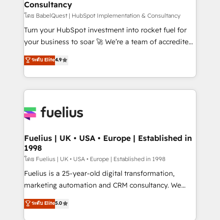
Consultancy
Hub, Marketing Hub, Service Hub, Data Hub and
CMS • ISO/IEC 27001:2022, ISO 9001:2015, and ISO
โดย BabelQuest | HubSpot Implementation & Consultancy
42001:2023 certified - the AI management standard •
Turn your HubSpot investment into rocket fuel for
GuardHub: our AI governance framework, built on
your business to soar 🚀 We’re a team of accredited
ISO 42001 Ready for the next step? Click the 👈
HubSpot experts ready to help you. We can
ระดับ Elite
4.9
'𝗖𝗼𝗻𝘁𝗮𝗰𝘁 𝗯𝘂𝘀𝗶𝗻𝗲𝘀𝘀' button to get in touch (𝘸𝘦'𝘳𝘦
implement the platform into complex business
𝘴𝘶𝘱𝘦𝘳 𝘳𝘦𝘴𝘱𝘰𝘯𝘴𝘪𝘷𝘦)
environments, optimise what you've got and make
sure you can actually use it, build your website in
HubSpot or create an inbound marketing strategy
for you and execute it on HubSpot. We are on the
G-Cloud 14 CCS (Crown Commercial Service)
framework, meaning we've been accredited by
Fuelius | UK • USA • Europe | Established in
1998
HubSpot and vetted by the CCS, which means we
can support public sector companies as well the
โดย Fuelius | UK • USA • Europe | Established in 1998
other ones listed in our profile. Our services: -
Fuelius is a 25-year-old digital transformation,
HubSpot implementation - HubSpot CMS website
marketing automation and CRM consultancy. We
build We can do lots of things. But everything we do
enable mid-market and enterprise clients to
ระดับ Elite
5.0
is there for you to: - Grow revenue, and run your
maximise their return from digital and fuel their
business more efficiently - Build stronger