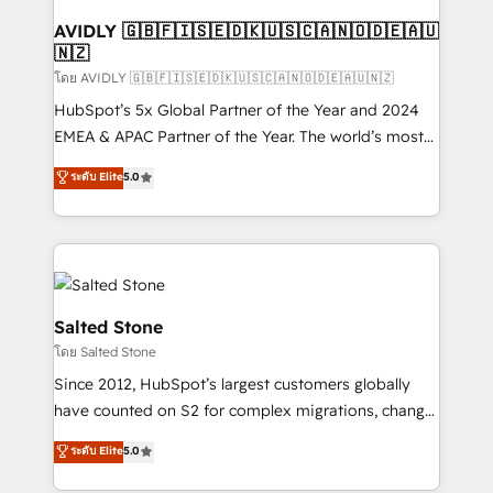
Franchises - Professional Services - And more! How
we help: ✔️ Full HubSpot implementations and portal
AVIDLY 🇬🇧🇫🇮🇸🇪🇩🇰🇺🇸🇨🇦🇳🇴🇩🇪🇦🇺
🇳🇿
optimization ✔️ Data migrations, CRM architecture,
and reporting foundations ✔️ Custom integrations
โดย AVIDLY 🇬🇧🇫🇮🇸🇪🇩🇰🇺🇸🇨🇦🇳🇴🇩🇪🇦🇺🇳🇿
and workflow automation ✔️ User adoption
HubSpot’s 5x Global Partner of the Year and 2024
programs, training, and enablement Through project-
EMEA & APAC Partner of the Year. The world’s most
based engagements and ongoing RevOps
experienced and fully accredited HubSpot Solutions
ระดับ Elite
5.0
partnerships, we guide organizations through the
Partner. 🚀 With 2,750+ HubSpot projects delivered
revenue maturity model - delivering the right
and 370+ specialists across EMEA, APAC and NAM,
improvements at the right time so operations
we de-risk complex CRM programmes and
evolve strategically and sustainably as the business
accelerate ROI across every HubSpot Hub. 🧭 From
grows.
multi-region migrations to AI-powered automation,
we turn complexity into clarity, human at global
Salted Stone
scale. 🏆 HubSpot’s CEO called us “the partner of the
โดย Salted Stone
future.” Others agree it is proof of trust built through
Since 2012, HubSpot’s largest customers globally
measurable impact.
have counted on S2 for complex migrations, change
management, systems integration, and creative
ระดับ Elite
5.0
solutions that deliver measurable impact and
transform brand experiences As one of the few full-