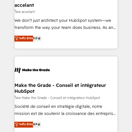
avec un engagement total, alignant processus
accelant
métiers et technologie, et guidant vos équipes à
โดย accelant
travers le changement, tout en centrant vos objectifs
We don’t just architect your HubSpot system—we
d’entreprise. Grâce à une méthodologie éprouvée
transform the way your team does business. As an
auprès de plus de 400 clients, nous comprenons
Elite HubSpot Solutions Partner, we specialize in
ระดับ Elite
5.0
rapidement vos enjeux et intégrons parfaitement
creating tailored, end-to-end CRM solutions that
HubSpot dans votre organisation. Pour toute
accelerate growth, improve operational efficiency,
question technique ou besoin de structuration de
and ensure faster time to value on HubSpot. What
votre projet HubSpot, contactez notre équipe pour
sets us apart? Our people-centric approach. From
un échange dédié.
day one, our team takes the time to deeply
understand your unique needs, crafting custom
strategies that deliver impactful results. Our mission
Make the Grade - Conseil et intégrateur
HubSpot
is to empower you to unlock HubSpot’s full potential
—faster. Through expert training, unmatched
โดย Make the Grade - Conseil et intégrateur HubSpot
responsiveness, and ongoing support, we equip
Société de conseil en stratégie digitale, notre
your team to adopt new systems with confidence
mission est de soutenir la croissance des entreprises
and achieve a unified, data-driven approach to
B2B à travers l’acquisition de nouveaux clients,
ระดับ Elite
4.9
customer engagement.
l'intégration CRM et le développement des revenus