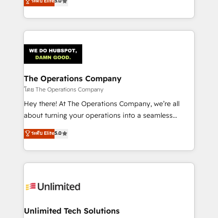
ระดับ Elite
5.0
Partner and ISO 27001:2022 certified consultancy,
experience, we help you use the HubSpot platform
we blend strategy, creativity, and technology to help
to its fullest capacity, improve your current HubSpot
organisations scale smarter and grow stronger.
website, or build your new one.
The Operations Company
โดย The Operations Company
Hey there! At The Operations Company, we’re all
about turning your operations into a seamless
experience that powers real results. We specialize in
ระดับ Elite
5.0
transforming complex systems into efficient,
scalable solutions that work across your entire
organization. We’re a unique blend of deep HubSpot
expertise, strategic thinking, and hands-on
operational know-how. We know that no two
businesses are alike, so we don’t do cookie-cutter
solutions. Instead, we dive in to understand your
Unlimited Tech Solutions