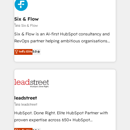
respuestas para empezar. Te ayudamos a identificar
Design Automation and Uptive. 📊 RevOps & data
el primer caso de uso que más impacto te dará.
architecture 🔗 CRM migrations & End to end
Solo continúas si ves valor real en los primeros 14
integrations 🤖 AI workflows & enrichment 📘 Team
Six & Flow
días.
enablement & company-wide adoption We create
โดย Six & Flow
HubSpot environments that teams use with
Six & Flow is an AI-first HubSpot consultancy and
confidence and that leadership can rely on for
RevOps partner helping ambitious organisations
scalable revenue insights.
grow with clarity, confidence, and intelligence.
ระดับ Elite
5.0
Operating across the UK, Netherlands, Ireland, and
Canada, we’ve delivered thousands of successful
HubSpot projects for mid-market and enterprise
clients worldwide, with over 10 years experience. We
combine HubSpot, data, and AI to design connected
go-to-market systems that align people, process,
and technology for predictable, scalable revenue
leadstreet
growth. Our expertise spans RevOps, CRM and data
โดย leadstreet
architecture, AI enablement, and strategic marketing,
HubSpot. Done Right. Elite HubSpot Partner with
delivered through our proprietary FLAIR framework
proven expertise across 650+ HubSpot
for responsible AI adoption. As a HubSpot Elite
implementations. With 12+ years of HubSpot