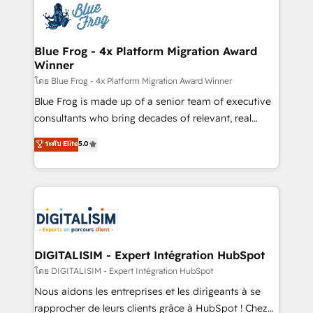
team of 25+ experts Contact us today to help you
Implementation partner, we provide expertise to
get more from your investment in HubSpot.
drive your business forward. Since 2015 we are fully
www.bbdboom.com
dedicated to HubSpot and with an experienced
Blue Frog - 4x Platform Migration Award
Winner
team (50+), we work with reputable companies in
B2B sectors such as manufacturing, SaaS and
โดย Blue Frog - 4x Platform Migration Award Winner
business services. We prepare a customized
Blue Frog is made up of a senior team of executive
business case that demonstrates the value and
consultants who bring decades of relevant, real
impact of your digital transformation, including a
world experience to our client engagements. "Blue
ระดับ Elite
5.0
detailed financial rationale with a focus on ROI and
Frog is a top, trusted partner in HubSpot's
TCO. As a trusted extension of your team, we
ecosystem for a reason. Their team brings over a
believe in the power of partnership. Together, we
decade of experience to the table, along with deep
embark on a transformational journey that sets your
knowledge of the HubSpot platform and strategies
business up for long-term success. Unlock your
for driving growth. They are committed to helping
business. If not now, when?
our customers grow and finding solutions that fit
their unique business needs. We are thrilled to have
DIGITALISIM - Expert Intégration HubSpot
Blue Frog in the HubSpot ecosystem leading the
โดย DIGITALISIM - Expert Intégration HubSpot
way for customers!" - Yamini Rangan, CEO of
Nous aidons les entreprises et les dirigeants à se
HubSpot “Our experience with the team at Blue Frog
rapprocher de leurs clients grâce à HubSpot ! Chez