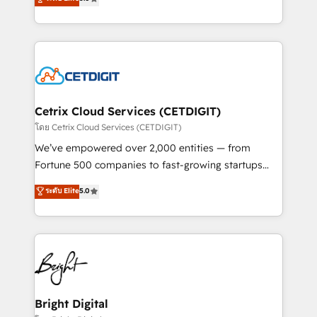
inbound marketing tactics, we focus on
implementations for mid-market & enterprise
understanding, nurturing, and converting leads.
companies. We are woman-owned, powered by
Partner with us to unlock your business's full
coffee, and we ❤️ dogs. We produce award-winning
potential and achieve sustained growth in today's
work for our clients. 🏆2023 Technical Expertise
competitive market.
Impact Award 🏆2022 Technical Expertise Impact
Award 🏆2022 Platform Migration Excellence Impact
Award 🏆2020 Elite Solutions Partner 🏆2019
Cetrix Cloud Services (CETDIGIT)
Integrations HubSpot Impact Award 🏆2019
โดย Cetrix Cloud Services (CETDIGIT)
Marketing Enablement HubSpot Impact Award 🏆
We’ve empowered over 2,000 entities — from
2018 Website Design HubSpot Impact Award 🏆2017
Fortune 500 companies to fast-growing startups
Website Design HubSpot Impact Award 🏆2016
and nonprofits — to streamline operations, scale
ระดับ Elite
5.0
Growth-Driven Design Agency of the Year 🏆2016
revenue, and unlock the full potential of HubSpot.
Sales Enablement HubSpot Impact Award 🏆2015
With deep technical and industry expertise, we fuse
Growth-Driven Design Agency of the Year 🏆2015
automation, integration, and AI innovation to deliver
Became the 5th Agency to reach Diamond 🏆2014
lasting impact. We specialize in: • Turnkey and end-
HubSpot COS Performance Award 🏆2014 HubSpot
to-end HubSpot implementations • Onboarding for
COS Design Award 🏆2013 HubSpot Marketplace
Sales, Service, Marketing & Content Hubs • AI voice
Provider of the Year 🏆2011 Became a HubSpot
and chat agents, predictive automation, and smart
Bright Digital
Partner 📆Founded in 1997