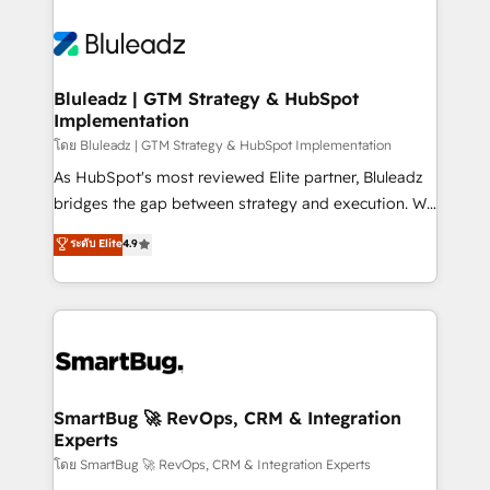
Bluleadz | GTM Strategy & HubSpot
Implementation
โดย Bluleadz | GTM Strategy & HubSpot Implementation
As HubSpot's most reviewed Elite partner, Bluleadz
bridges the gap between strategy and execution. We
don't just "set up tools" — we install the GTM
ระดับ Elite
4.9
Operating System (GTM OS) to align your leadership
and engineer a portal that drives predictable
revenue velocity. 🚀 GTM Strategy & Alignment
Workshops & Sprints: Identify "Valleys of Death"
stalling growth. Fix your ICP, Math, and Story to stop
"accelerating a mess." ⚙️ Elite Engineering & AI
Scalable Architecture: Zero-technical-debt setup
SmartBug 🚀 RevOps, CRM & Integration
Experts
across all Hubs, validated by our 7 HubSpot
Accreditations. AI-Powered RevOps: Breeze AI,
โดย SmartBug 🚀 RevOps, CRM & Integration Experts