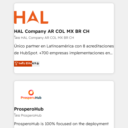
digital processes. 🔹 Trusted by Industry Leaders
onboarding and implementation, web design, sales
With an average rating of 4.9/5 and a proven track
& marketing automation, and digital marketing. With
record of business transformation, our growth-first
extensive experience working with tech companies
approach has helped brands dominate their
and manufacturers since 2002, we are committed to
markets.
empowering our clients and developing their
HAL Company AR COL MX BR CH
autonomy. Get to grips with HubSpot through
โดย HAL Company AR COL MX BR CH
guided implementation and seamless integration of
Único partner en Latinoamérica con 8 acreditaciones
the CRM platform into your digital ecosystem. Would
de HubSpot. +700 empresas implementaciones en
you like support in deploying your inbound
Latinoamérica. 6 Certified Trainers certificados por
ระดับ Elite
4.9
marketing strategy? We'll provide support tailored
HubSpot Academy. 167 reseñas verificadas por
to your needs and sales objectives. With 125+
HubSpot. Somos una consultora técnica y no una
certifications, we are part of the most certified
agencia de marketing que también vende HubSpot.
Canadian agencies, and we both hold Onboarding
Mientras otros aprenden, nosotros ya
Accreditations. Based in Canada (coast to coast), our
implementamos HubSpot, desarrollamos
services are offered in both English & French.
integraciones con otras plataformas, ERPs, LMS y
cientos de aplicativos de negocios en +110
ProsperoHub
empresas de la región. Con presencia en Argentina,
โดย ProsperoHub
México, Colombia, Perú, Chile, Brasil y casa matriz en
ProsperoHub is 100% focused on the deployment