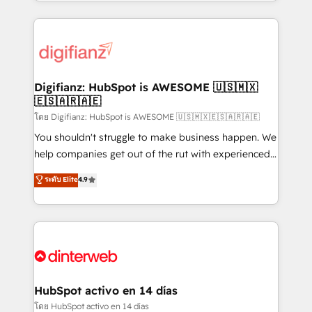
growth. We modernise platforms, streamline
relationships with customers - Make better
operations that are causing inefficiencies, improve
decisions with data - Find a new voice and reach
customer experiences, integrate systems, and
more people - Get the most out of your HubSpot
supercharge revenue operations Key services: • CRM
investment
Implementation • Systems Integration • Digital
Transformation / Web Development • RevOps &
Digifianz: HubSpot is AWESOME 🇺🇸🇲🇽
🇪🇸🇦🇷🇦🇪
Sales Consulting • Marketing Automation What
makes us different? 🚀 Top 0.5% of global HubSpot
โดย Digifianz: HubSpot is AWESOME 🇺🇸🇲🇽🇪🇸🇦🇷🇦🇪
agencies ⚙️ The strongest technical ability and
You shouldn't struggle to make business happen. We
integration capabilities 💼 Consultative, long-term
help companies get out of the rut with experienced,
partners who will embed ourselves into your
process-oriented teams implementing HubSpot
ระดับ Elite
4.9
business, processes and systems 🏢 We specialise in
Marketing, Sales, Service, CMS and Operations Hub,
working with mid-market and enterprise
so selling and actually engaging with your customers
organisations, global organisations and those with
feels easy and pain-free. We are a top ranked
complex use cases 🏆 CRM Implementation,
HubSpot Elite Partner, winner of Rookie of the Year
Platform Enablement, Custom Integration and
and Customer First Awards, 4.9/5 rating in HubSpot
Onboarding Accredited 🔐 ISO27001 & ISO9001
Reviews and 4.9/5 rating in Clutch Reviews. Digifianz
Certified
helps the following industries: logistics & 3PL, home
HubSpot activo en 14 días
improvement & construction, branding and
โดย HubSpot activo en 14 días