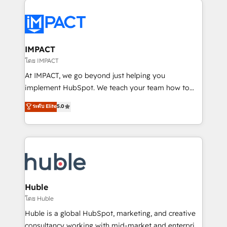
your entire Tech Stack with Custom Integrations
Slash months from your API Integration project... ⬅️
Click "Contact Business" ⬅️ to access 150+ Kickstart
Integration templates that put HubSpot in the center
IMPACT
of your tech stack, syncing... 🛍️ Shopify or
โดย IMPACT
WooCommerce 💲 Stripe or Paypal 💰 Sage or
At IMPACT, we go beyond just helping you
Netsuite 🤖 Google or Microsoft ✍️ DocuSign or
implement HubSpot. We teach your team how to
PandaDoc 🌐 Avalara or Quaderno HubSnacks holds
master it. As the creators of the Endless Customers
ระดับ Elite
5.0
the rare Advanced "Custom Integrations"
System™ (the next evolution of They Ask, You
Accreditation, securely sync data across... 🔄 any
Answer), we’re the only HubSpot partner built
apps, in any direction. Stuck on your old CRM..?
entirely around coaching and training. That means
Migrate | seamlessly off your old CRM onto a clean
we don’t do the work for you; we help you build the
new HubSpot portal with Advanced Website and
skills, processes, and internal team you need to
CRM Migrations using our in-house "HubScrub" Tool.
attract the right buyers, close deals faster, and grow
without outside dependencies. You’ll learn how to: •
Huble
Set up, audit, and organize your HubSpot portal •
โดย Huble
Get your sales team fully using HubSpot • Track
Huble is a global HubSpot, marketing, and creative
pipeline and revenue across the entire buyer journey
consultancy working with mid-market and enterprise