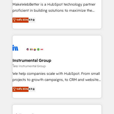
around your business, not a template. ➤ Migration:
MakeWebBetter is a HubSpot technology partner
Move from any legacy CRM. Zero downtime, full data
proficient in building solutions to maximize the
integrity. ➤ Implementation: Configure HubSpot to
operational efficiency of HubSpot. The fastest-
ระดับ Elite
4.9
run your revenue process. Sales, marketing, and
growing tech-enabler & facilitator, MakeWebBetter,
service wired together. ➤ AI and Integrations: Layer
hands you the blend of HubSpot expertise &
Breeze AI, custom agents, and APIs to remove
eminent solutions & integrations. Trust us to
manual work. ➤ Ongoing Management: Monthly
streamline your HubSpot experience. 🚀HubSpot
tune-ups, feature rollouts, adoption coaching. Buying
Elite Partners with 10+ years of HubSpot experience
HubSpot, switching to it, or reviving a stale portal?
🤝HubSpot Premier Integration partner 🤝Google
We are built for the work.
Premier Partner 2023 🌟5 HubSpot Accreditations 🌟
Instrumental Group
Won HubSpot Theme Challenge 2021 🌟INBOUND’19
โดย Instrumental Group
HubSpot Rising Star Why us? Harnessing the full
We help companies scale with HubSpot. From small
potential of the powerful HubSpot CRM. ✔️A team of
projects to growth campaigns, to CRM and websites.
HubSpot experts backed by over 10+ years of
Hire an agency that's experienced in every inch of
ระดับ Elite
4.9
HubSpot experience ✔️Flexible pricing models —
HubSpot and willing to work hand-in-hand with your
Hourly-fee (assigned one Dedicated HubSpot
team to simplify the complex and build a better
Admin); Monthly-fee (HubSpot Admin + Project
experience for your team and customers.
Manager); and Fixed Project Cost (as per