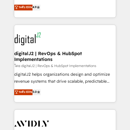
conversions! OTF is an Elite Partner (top 1% of
North America. Avec plus de 115 experts en
ระดับ Elite
4.9
6,500+ Partners) and was named 2023 HubSpot
marketing automation, Growth, Revops, CRM et
Partner of the Year 💥 Trusted by 2,500+ companies
webdesign. Markentive is both a consulting firm, a
to help them scale and close more business, by
digital agency and an integrator. With over 115
using HubSpot (the right way). ⭐️ Here's more info:
experts in marketing automation, growth, revops,
www.onthefuze.com/hubspot-admin Contact us to
CRM and webdesign (We focus on EMEA - USA
learn more!
customers).
digitalJ2 | RevOps & HubSpot
Implementations
โดย digitalJ2 | RevOps & HubSpot Implementations
digitalJ2 helps organizations design and optimize
revenue systems that drive scalable, predictable
growth. As a triple-accredited HubSpot Solutions
ระดับ Elite
5.0
Partner, we specialize in both strategic RevOps
planning and hands-on technical execution - building
the operational foundation companies need to
thrive. Industries we specialize in: - Manufacturing -
Healthcare - Financial Services - Managed IT (MSP) -