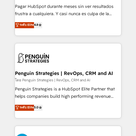
commercialization, real estate, health, education,
Pagar HubSpot durante meses sin ver resultados
SaaS, Software Dev & IT and consulting, make the
frustra a cualquiera. Y casi nunca es culpa de la
most out of their HubSpot experience operating in
herramienta: es del enfoque con el que se
ระดับ Elite
4.8
the United States, EU, UAE, Mexico and Latin
implementó. Trabajamos con un catálogo de +80
America. From casual user to super fan: make
casos de uso: cada uno resuelve un problema
HubSpot an experience you LOVE!
concreto de tu operación en HubSpot. La entrega
toma de 1 a 3 semanas por caso, abordamos varios
en paralelo cuando tiene sentido, y siempre
confirmamos resultados antes de seguir avanzando.
Empiezas a ver resultados antes de que termine el
Penguin Strategies | RevOps, CRM and AI
mes. 🏆 HubSpot Partner of the Year 2022, máximo
โดย Penguin Strategies | RevOps, CRM and AI
reconocimiento del ecosistema. Elite Solutions
Penguin Strategies is a HubSpot Elite Partner that
Partner, el nivel más alto. +700 clientes
helps companies build high performing revenue
implementados en LATAM, Marcas como Hyatt,
operations across complex sales cycles, multi
ระดับ Elite
5.0
Hospital ABC, Hogares Unión, Yves Rocher,
system environments and global SaaS or
MacStore, Café Britt, Bella Piel, confiaron en
manufacturing teams. Trusted by leading enterprises
nosotros para impulsar la eficiencia de sus procesos
and fast growing scale ups including Sony, Rapyd,
en HubSpot. No necesitas tener todas las
Fiverr, XM Cyber, Bridgepointe Technologies, EMA