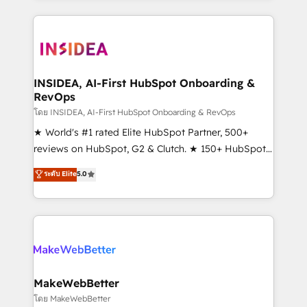
service creative agencies in the HubSpot
ecosystem, we blend strategy, technology, & award-
winning design to build scalable, globally
regionalized HubSpot websites, integrated
marketing campaigns, & RevOps frameworks that
INSIDEA, AI-First HubSpot Onboarding &
RevOps
fuel long-term success We connect the entire
customer lifecycle through seamless integrations,
โดย INSIDEA, AI-First HubSpot Onboarding & RevOps
ensure long-term adoption with change-
★ World's #1 rated Elite HubSpot Partner, 500+
management programs, and align marketing, sales,
reviews on HubSpot, G2 & Clutch. ★ 150+ HubSpot
and service to drive sustainable growth With 6 key
Certified Experts & Trainers across the team ★
ระดับ Elite
5.0
HubSpot accreditations and experience across
1,500+ implementations across five continents ★ AI-
hundreds of organizations in dozens of industries,
First, RevOps-led, Onboarding obsessed ★
there’s a good chance one of our globally integrated
Company of the Year 2024/25 INSIDEA helps
teams has worked with clients just like you Let’s
growing companies turn HubSpot into a revenue
explore whether S2 is the partner you’ve been
engine. We onboard your team, migrate your data,
looking for...and get your next big initiative moving!
and build AI-powered workflows that drive adoption
from week one, in your time zone. What we do ➤
MakeWebBetter
Onboarding: Live in weeks, with workflows built
โดย MakeWebBetter