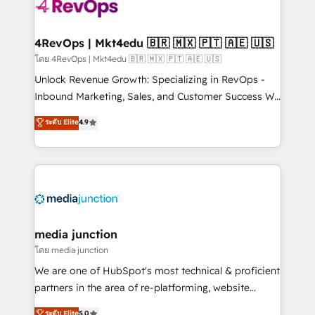
requirement). ✔️Helped over 25,000+ customers so
far with our HubSpot solutions. ✔️Bespoke apps &
on-demand bundle services. Connect with us today!
4RevOps | Mkt4edu 🇧🇷 🇲🇽 🇵🇹 🇦🇪 🇺🇸
โดย 4RevOps | Mkt4edu 🇧🇷 🇲🇽 🇵🇹 🇦🇪 🇺🇸
Unlock Revenue Growth: Specializing in RevOps -
Inbound Marketing, Sales, and Customer Success We
specialize in driving revenue growth for companies
ระดับ Elite
4.9
across industries through tailored marketing, sales,
and customer success strategies, utilizing RevOps
methodologies. As Latin America's largest HubSpot
partner and a global leader in education market, we
offer unparalleled insights. Operating in five
countries—Brazil, UAE (Abu Dhabi/Dubai/Sharjah),
Mexico, USA, and Portugal—we've executed over a
media junction
hundred successful operations. Our approach,
โดย media junction
rooted in RevOps principles, integrates analysis,
We are one of HubSpot's most technical & proficient
training, planning, and qualification. Leveraging
partners in the area of re-platforming, website
technology, data analytics, CRM optimization, and
design & development. We specialize in multi-hub
ระดับ Elite
5.0