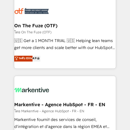
tailored to your business. Together, we unlock
results, fast. ⚙️CRM & RevOps: Align all Hubs to your
buyer journey for clean data, scalability, & reporting.
🎯Demand Gen & ABM: Drive pipeline with inbound,
On The Fuze (OTF)
ABM, AEO, SEO, & paid media. 👩‍💻Web Design:
โดย On The Fuze (OTF)
Build high-performing websites with UX, messaging,
🇺🇸 Get a 1 MONTH TRIAL 🇺🇸 Helping lean teams
& conversion strategy that drive results. 🤖AI
get more clients and scale better with our HubSpot
Strategy: Activate Breeze Agents, configure HubSpot
Consulting & 'Done For You' Services. 🚀 Who We
ระดับ Elite
4.9
AI, & maximize AEO with tailored AI services. 🧩
Work With 🚀 We help lean, growing companies: -
Integrations: Extend HubSpot with custom
Win more business - Reduce no-shows - Improve
integrations, hosting, & maintenance.
lead & deal conversion rates - Scale with less
headcount ...by using HubSpot's full capabilities. 🤓
What do you get? 🤓 Our client's are too busy to
learn the ins-and-outs of HubSpot. We give you a
Personal Consultant + Tech Team to handle the
Markentive - Agence HubSpot - FR - EN
heavy lifting of mapping out AND building your ideal
โดย Markentive - Agence HubSpot - FR - EN
system. + Get best practices and 'don't know what
Markentive fournit des services de conseil,
you don't know' recommendations to maximize
d'intégration et d'agence dans la région EMEA et