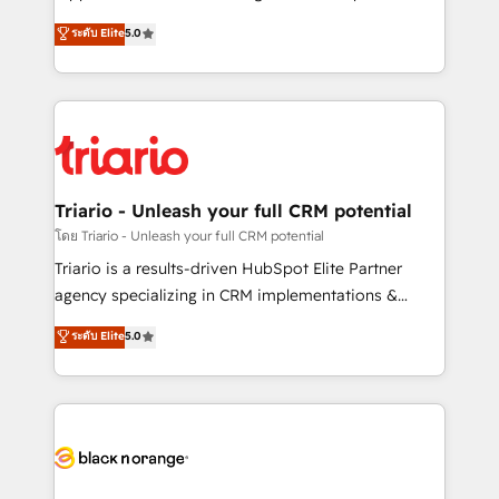
has been nothing short of extraordinary. Their years
DIGITALISIM, nous avons l'intime conviction que la
ระดับ Elite
5.0
of experience and quality of skilled staff has earned
réussite des entreprises passe par l’innovation web,
them a trusted reputation within the HubSpot
le marketing digital, et la relation client ! C'est
ecosystem as a reliable partner capable of delivering
pourquoi, nos experts sont à la fois capables de
remarkable experiences for our most sophisticated
gérer votre projet de création de site internet, votre
clients.” - Brian Garvey, VP, Solutions Partner
référencement, votre stratégie digitale et le pilotage
Program, HubSpot.
et l'intégration d'HubSpot ! Les grandes phases d'un
projet HubSpot avec DIGITALISIM : 🧽 Nettoyage,
Triario - Unleash your full CRM potential
migration et intégration des bases de données. 🚀
โดย Triario - Unleash your full CRM potential
Développement des interfaces avec vos logiciels
Triario is a results-driven HubSpot Elite Partner
métiers ⚙️ Configuration de la plateforme HubSpot
agency specializing in CRM implementations &
📈 Configuration de rapports et tableaux de bord 🤝
migrations, Revenue Operations, Custom
ระดับ Elite
5.0
Book Process & Guidelines utilisateurs 🎓
Integrations, Custom AI agents and AI-ready Website
Formations des utilisateurs
Design With over 15 years of experience, we help
companies bridge the gap between marketing, sales,
and customer success through smart automation,
data hygiene, and tailored HubSpot solutions. Our
clients choose us because we blend the expertise of