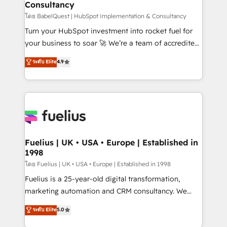
Consultancy
Hub, Marketing Hub, Service Hub, Data Hub and
CMS • ISO/IEC 27001:2022, ISO 9001:2015, and ISO
โดย BabelQuest | HubSpot Implementation & Consultancy
42001:2023 certified - the AI management standard •
Turn your HubSpot investment into rocket fuel for
GuardHub: our AI governance framework, built on
your business to soar 🚀 We’re a team of accredited
ISO 42001 Ready for the next step? Click the 👈
HubSpot experts ready to help you. We can
ระดับ Elite
4.9
'𝗖𝗼𝗻𝘁𝗮𝗰𝘁 𝗯𝘂𝘀𝗶𝗻𝗲𝘀𝘀' button to get in touch (𝘸𝘦'𝘳𝘦
implement the platform into complex business
𝘴𝘶𝘱𝘦𝘳 𝘳𝘦𝘴𝘱𝘰𝘯𝘴𝘪𝘷𝘦)
environments, optimise what you've got and make
sure you can actually use it, build your website in
HubSpot or create an inbound marketing strategy
for you and execute it on HubSpot. We are on the
G-Cloud 14 CCS (Crown Commercial Service)
framework, meaning we've been accredited by
Fuelius | UK • USA • Europe | Established in
1998
HubSpot and vetted by the CCS, which means we
can support public sector companies as well the
โดย Fuelius | UK • USA • Europe | Established in 1998
other ones listed in our profile. Our services: -
Fuelius is a 25-year-old digital transformation,
HubSpot implementation - HubSpot CMS website
marketing automation and CRM consultancy. We
build We can do lots of things. But everything we do
enable mid-market and enterprise clients to
ระดับ Elite
5.0
is there for you to: - Grow revenue, and run your
maximise their return from digital and fuel their
business more efficiently - Build stronger