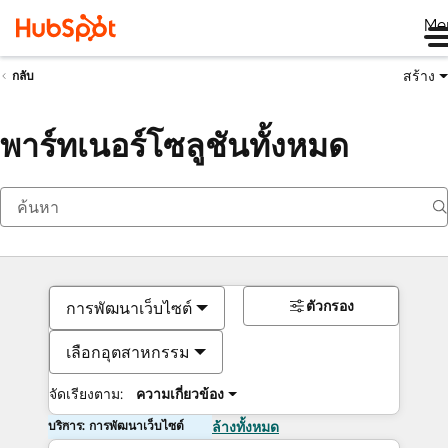
Me
สร้าง
กลับ
พาร์ทเนอร์โซลูชันทั้งหมด
ตัวกรอง
การพัฒนาเว็บไซต์
เลือกอุตสาหกรรม
จัดเรียงตาม:
ความเกี่ยวข้อง
บริการ: การพัฒนาเว็บไซต์
ล้างทั้งหมด