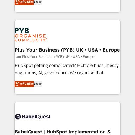
ระดับ Elite
5.0
données unifiées, des processus alignés. Ensuite
paid media, content marketing, AEO and GEO (AI
l'augmentation : l'IA là où elle crée de la valeur. Et
search optimisation), and HubSpot Content Hub and
surtout : l'humain qui reste au centre. Parce que la
WordPress development. We work with enterprise
vraie performance vient de l'intérieur. Act Inside.
and growth-led companies across technology,
Stand Out.
professional services, financial services and
industrial sectors. Offices in Johannesburg, Cape
Town, Dubai & London. 500+ HubSpot CRM
Plus Your Business (PYB) UK • USA • Europe
implementations delivered. AI visibility coverage
โดย Plus Your Business (PYB) UK • USA • Europe
across ChatGPT, Claude, Perplexity, Gemini and
HubSpot getting complicated? Multiple hubs, messy
Google AI Overviews. HubSpot Impact Award -
migrations, AI, governance. We organise that
Customer First HubSpot Impact Award - Integrations
complexity, so your team can put HubSpot to work...
ระดับ Elite
5.0
Innovation HubSpot Impact Award - Platform
Welcome to our Profile! We help with: • CRM
Migration Excellence HubSpot Impact Award -
implementation, reports, workflows, and team
Platform Excellence 40+ full-time HubSpot
training • CRM migration from Salesforce, Pipedrive,
professionals. 100s of certifications and
Dynamics and others • Technical projects including
accreditations with HubSpot.
custom API integrations • AI governance for
HubSpot-centred operations A little about us: •
Boutique 'Elite' team of 12 • 150+ clients across Sales
BabelQuest | HubSpot Implementation &