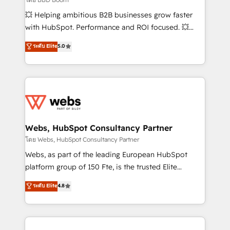
pipeline growth programs • Sales enablement tools
💥 Helping ambitious B2B businesses grow faster
and CRM optimization • Retention strategies with
with HubSpot. Performance and ROI focused. 💥
customer journey mapping 🏅 Elite-Level HubSpot
BBD Boom is the HubSpot partner that can help you
ระดับ Elite
5.0
Execution • 750+ onboardings and 2,000+
to HubSpot Better. We work with your teams to
implementations • Deep expertise across marketing,
solve all your HubSpot challenges and improve user
sales, and service hubs • Built-in flexibility for
adoption, sales process and marketing results.
startups to global brands
Services 📚 Onboarding your team to HubSpot for
the first time 🔧 Designing and optimising your
HubSpot set-up for better results 🌐 Website design
and build using HubSpot 🔌 Integrating HubSpot
Webs, HubSpot Consultancy Partner
with other systems 🎓 Training your teams to be
โดย Webs, HubSpot Consultancy Partner
HubSpot pros 📊 Lead generation services using
Webs, as part of the leading European HubSpot
HubSpot Why us? - SIX HubSpot Accreditations -
platform group of 150 Fte, is the trusted Elite
awarded by HubSpot after a rigorous process for
HubSpot CRM Partner offering you a roadmap on
ระดับ Elite
4.8
CRM, Solutions Architecture, Onboarding , Data
maximizing EBITDA and achieving Commercial
Migration, Custom Integration & Platform
Excellence. With our targeted processes, we
Enablement -Onboarded over 500 businesses to
strengthen your digital transformation and minimize
HubSpot -Top 1% of partners worldwide -In-house
costs. As HubSpot's Advanced Accredited CRM