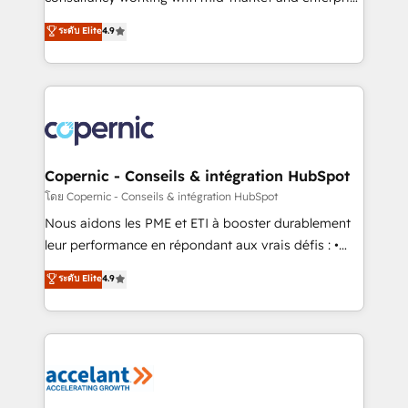
• Build an in-house marketing team that drives
businesses. We go beyond implementation, shaping
ระดับ Elite
4.9
growth • Create content and videos that attract
the strategy, processes, and teams that turn
buyers • Use AI to scale smarter Our coaching-led
HubSpot into a genuine growth engine. Named
approach works best for companies that are done
HubSpot's Global Partner of the Year in 2024,
with outsourcing and ready to build something that
consistently ranked among their top 5 partners
lasts. So if you're ready to become the most trusted
worldwide, and with over 15 years in the ecosystem,
voice in your market, let’s talk.
Huble has built a track record that speaks for itself.
One company, one operating model, delivering
Copernic - Conseils & intégration HubSpot
across offices and consulting teams in the UK, USA,
โดย Copernic - Conseils & intégration HubSpot
Canada, Germany, France, Belgium, Singapore, and
Nous aidons les PME et ETI à booster durablement
South Africa. Certified compliant with ISO/IEC
leur performance en répondant aux vrais défis : •
27001:2022 and ISO 9001:2015 across all seven
Intégration de HubSpot avec d’autres outils (ERP,
ระดับ Elite
4.9
international offices and 175+ employees.
téléphonie, etc.) • Alignement des équipes grâce à un
outil et des données partagées • Amélioration de la
collecte et de l’analyse des données pour des
décisions éclairées • Optimisation de l’efficacité et
de la productivité des équipes Notre équipe de 30
consultants certifiés HubSpot aborde chaque projet