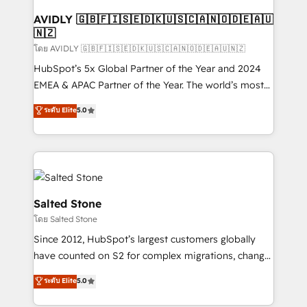
Franchises - Professional Services - And more! How
we help: ✔️ Full HubSpot implementations and portal
AVIDLY 🇬🇧🇫🇮🇸🇪🇩🇰🇺🇸🇨🇦🇳🇴🇩🇪🇦🇺
🇳🇿
optimization ✔️ Data migrations, CRM architecture,
and reporting foundations ✔️ Custom integrations
โดย AVIDLY 🇬🇧🇫🇮🇸🇪🇩🇰🇺🇸🇨🇦🇳🇴🇩🇪🇦🇺🇳🇿
and workflow automation ✔️ User adoption
HubSpot’s 5x Global Partner of the Year and 2024
programs, training, and enablement Through project-
EMEA & APAC Partner of the Year. The world’s most
based engagements and ongoing RevOps
experienced and fully accredited HubSpot Solutions
ระดับ Elite
5.0
partnerships, we guide organizations through the
Partner. 🚀 With 2,750+ HubSpot projects delivered
revenue maturity model - delivering the right
and 370+ specialists across EMEA, APAC and NAM,
improvements at the right time so operations
we de-risk complex CRM programmes and
evolve strategically and sustainably as the business
accelerate ROI across every HubSpot Hub. 🧭 From
grows.
multi-region migrations to AI-powered automation,
we turn complexity into clarity, human at global
Salted Stone
scale. 🏆 HubSpot’s CEO called us “the partner of the
โดย Salted Stone
future.” Others agree it is proof of trust built through
Since 2012, HubSpot’s largest customers globally
measurable impact.
have counted on S2 for complex migrations, change
management, systems integration, and creative
ระดับ Elite
5.0
solutions that deliver measurable impact and
transform brand experiences As one of the few full-