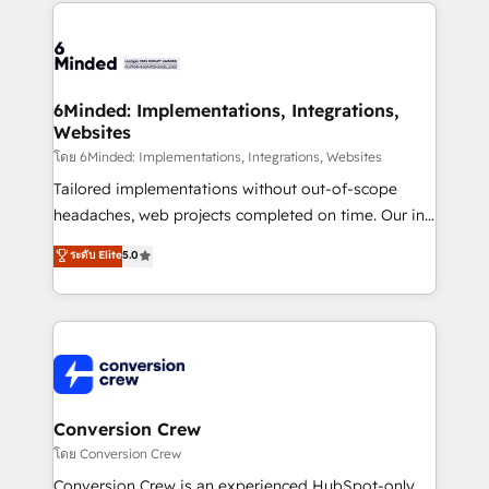
Our Expertise 🔹 Onboarding & Implementation:
Accredited HubSpot Partner, ensuring smooth setup
tailored to your GTM motion. 🔹 Migrations: Move
from other CRMs to HubSpot without data loss or
downtime. 🔹 RevOps Strategy: Align teams,
6Minded: Implementations, Integrations,
Websites
processes, and data to drive revenue efficiency. 🔹
Integrations: Connect HubSpot with your tech stack
โดย 6Minded: Implementations, Integrations, Websites
for better adoption. 🔹 Custom Solutions: Build
Tailored implementations without out-of-scope
tailored apps, workflows, and configurations. We are
headaches, web projects completed on time. Our in-
SOC 2 Type II and ISO 27001 certified, reinforcing
house team of certified CRM architects, experts,
ระดับ Elite
5.0
our commitment to data security and compliance. At
developers, designers, and marketers handles all
OneMetric, we help revenue teams focus on the
aspects of your HubSpot. ✨ 400+ global clients ✨
OneMetric that matters most: revenue.
100+ seamless migrations from 15+ different CRMs
✨ 100,000+ hours in HubSpot projects, 75+ full Hub
implementations, and 5,000+ pages ✨ CS: Clients
generating 7-digit MRR from inbound campaigns ✨
CS: 245% organic growth & +751% new visitors for a
Conversion Crew
full-funnel HubSpot project ✨ CS: 415% conversion
โดย Conversion Crew
boost with a new HubSpot site Recognized leaders:
Conversion Crew is an experienced HubSpot-only