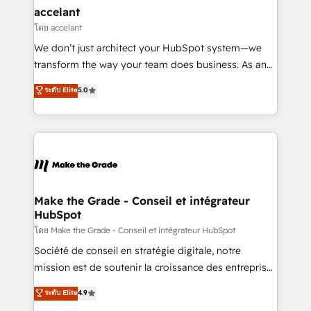
avec un engagement total, alignant processus
accelant
métiers et technologie, et guidant vos équipes à
โดย accelant
travers le changement, tout en centrant vos objectifs
We don’t just architect your HubSpot system—we
d’entreprise. Grâce à une méthodologie éprouvée
transform the way your team does business. As an
auprès de plus de 400 clients, nous comprenons
Elite HubSpot Solutions Partner, we specialize in
ระดับ Elite
5.0
rapidement vos enjeux et intégrons parfaitement
creating tailored, end-to-end CRM solutions that
HubSpot dans votre organisation. Pour toute
accelerate growth, improve operational efficiency,
question technique ou besoin de structuration de
and ensure faster time to value on HubSpot. What
votre projet HubSpot, contactez notre équipe pour
sets us apart? Our people-centric approach. From
un échange dédié.
day one, our team takes the time to deeply
understand your unique needs, crafting custom
strategies that deliver impactful results. Our mission
Make the Grade - Conseil et intégrateur
HubSpot
is to empower you to unlock HubSpot’s full potential
—faster. Through expert training, unmatched
โดย Make the Grade - Conseil et intégrateur HubSpot
responsiveness, and ongoing support, we equip
Société de conseil en stratégie digitale, notre
your team to adopt new systems with confidence
mission est de soutenir la croissance des entreprises
and achieve a unified, data-driven approach to
B2B à travers l’acquisition de nouveaux clients,
ระดับ Elite
4.9
customer engagement.
l'intégration CRM et le développement des revenus