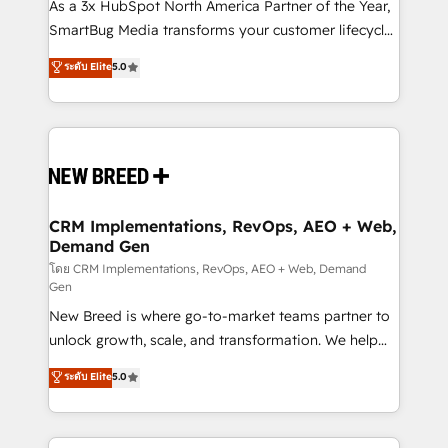
custom AI agents, and high-integrity migrations for
As a 3x HubSpot North America Partner of the Year,
total reporting clarity. Security & Compliance: SOC 2
SmartBug Media transforms your customer lifecycle
Type I and HIPAA attested for enterprise-grade data
into a revenue engine. Our unified ecosystem
ระดับ Elite
5.0
security. 🏆 Why Bluleadz? GTM OS Partner | 16+
includes specialized divisions Globalia (AI &
Years Experience | 1,000+ Five-Star Reviews
Software) and Point Success Media (Paid Media),
making this the official home for all three brands. 🔄
Implementation & Integration - Seamless migrations
and system integrations powered by Globalia’s
technical development team. - 19 HubSpot-certified
trainers to drive platform adoption. 📈 Revenue
CRM Implementations, RevOps, AEO + Web,
Demand Gen
Generation - Full-funnel marketing and high-
performance advertising via Point Success Media. -
โดย CRM Implementations, RevOps, AEO + Web, Demand
Gen
Expert deployment of Breeze AI and custom agents
New Breed is where go-to-market teams partner to
to automate growth. 🏆 Elite Excellence - 8 platform
unlock growth, scale, and transformation. We help
accreditations and deep HIPAA-compliance
companies activate HubSpot’s AI-powered
expertise. - A team of 250+ experts dedicated to
ระดับ Elite
5.0
customer platform and operationalize HubSpot’s
your resilient growth.
Loop Marketing framework through expert-led
services, smart agents, and purpose-built apps,