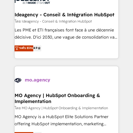
systems into unified, growth-ready HubSpot
architectures that accelerate revenue operations and
Ideagency - Conseil & Intégration HubSpot
performance. - Multi-object CRM migration, cleanup,
โดย Ideagency - Conseil & Intégration HubSpot
and implementation. - Pre-built and custom
Les PME et ETI françaises font face à une décennie
integrations across your full tech stack. - Custom
décisive. D'ici 2030, une vague de consolidation va
object setup, CMS builds, and full-funnel automation.
recomposer le marché. Seules survivront les
ระดับ Elite
4.9
- Dashboards, lifecycle campaigns, and lead
entreprises qui auront réussi leur transformation. Le
nurturing sequences. - Cross-hub setup across
problème ? 58% des dirigeants savent que l'IA est
Marketing, Sales, Operations, and Service Hubs. -
vitale pour leur survie. Mais 57% n'ont aucune
Ongoing optimization, managed support, and
stratégie. Et 43% ne maîtrisent même pas leurs
scalable retainers. Let’s make HubSpot your most
données. C'est le paradoxe français : conscience
powerful growth engine. Built to convert, scale, and
totale, action nulle. La solution s'appelle l'Entreprise
drive results.
Augmentée. Ce n'est pas une entreprise qui utilise
MO Agency | HubSpot Onboarding &
Implementation
l'IA. C'est une organisation qui a réussi la symbiose
entre l'expertise humaine et l'intelligence artificielle.
โดย MO Agency | HubSpot Onboarding & Implementation
Pas pour remplacer l'humain, mais pour l'augmenter.
MO Agency is a HubSpot Elite Solutions Partner
Chez Ideagency, nous accompagnons cette
offering HubSpot implementation, marketing
transformation. D'abord les fondations : des
automation, CRM and RevOps consulting, B2B SEO,