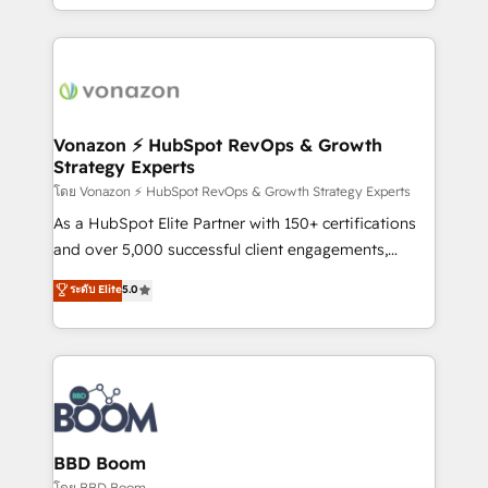
auprès de vos comptes existants. En France et à
l'international, nous travaillons avec des ETI
ambitieuses, des grands groupes voulant aller au-
delà d’une simple transformation digitale et des
startups florissantes. Nos 3 grandes expertises sont :
➤ L’intégration de CRM et de méthodologie RevOps
Vonazon ⚡ HubSpot RevOps & Growth
Strategy Experts
pour aligner les équipes marketing, commerciales et
support client (data migration, synchronisation API,
โดย Vonazon ⚡ HubSpot RevOps & Growth Strategy Experts
audit et maintenance) ➤ La création de sites internet
As a HubSpot Elite Partner with 150+ certifications
de conversion qui transforment les visiteurs en
and over 5,000 successful client engagements,
opportunités d'affaires ➤ La mise en place de
Vonazon turns marketing complexity into
ระดับ Elite
5.0
stratégies d'acquisition marketing (SEO, SEA,
measurable, scalable growth. From onboarding to
inbound, automatisation marketing, ABM, IA,
enterprise-grade campaigns, our in-house team
emailing) Informations clés : - 10 ans d'expérience -
builds scalable strategies that drive long-term
100+ intégrations CRM HubSpot réussies - 40
revenue. ⚙️ HubSpot Integration & Optimization •
experts conseil - 150 certifications HubSpot
Seamless CRM, CMS, and automation setup •
cumulées
Complex platform migrations and data cleanups •
Custom APIs and third-party integrations 📈 End-to-
BBD Boom
End Revenue Acceleration • Lifecycle marketing and
โดย BBD Boom