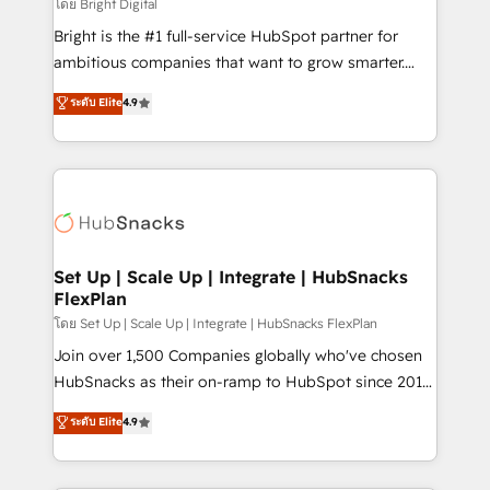
workflows • Salesforce + HubSpot integration •
โดย Bright Digital
RevOps and AI-driven sales enablement • Website
Bright is the #1 full-service HubSpot partner for
design and CMS development • ERP integration: SAP,
ambitious companies that want to grow smarter.
NetSuite, Microsoft Dynamics, … • Data cleansing
From HubSpot onboarding, to training, from
ระดับ Elite
4.9
and CRM migration from any platform •
developing a new website to lead generation and
Client/member portals built on HubSpot • Custom
digital marketing; we do it all (and with great
and complex integrations: SAM.gov, GovWin,
results)! In short, our services include: - HubSpot
QuickBooks, PandaDoc, ClickUp, Shopify, Mapsly,
consultancy: onboarding, training, data migration -
WooCommerce, BuilderTrend, and more Experience
HubSpot development: websites, custom modules,
the difference — reach out to see how AI + HubSpot
integrations - Marketing & sales solutions: digital
can transform your business.
marketing, advertising, campaigns, content and
Set Up | Scale Up | Integrate | HubSnacks
FlexPlan
design We connect people, data and technology to
improve customer experiences. With our bright
โดย Set Up | Scale Up | Integrate | HubSnacks FlexPlan
people, exciting ideas and can-do mentality, we
Join over 1,500 Companies globally who've chosen
ensure revenue growth on a daily basis. So tell us
HubSnacks as their on-ramp to HubSpot since 2014
your challenge; our passionate and growth driven
Simple pay-as-you-go plans that accelerate value...
ระดับ Elite
4.9
team of 100+ experts is ready for you! Driving digital
1️⃣ Set Up | Onboarding New or Check-fixing existing
growth | www.brightdigital.com
HubSpot portals 2️⃣ Scale Up | 100% HubSpot Task
Execution... Global 24/7 ... All Experts 3️⃣ Integrate |