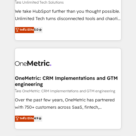
needs, goals, and challenges to deliver solutions that
โดย Unlimited Tech Solutions
fit like a glove. We’re committed to being both
We take HubSpot further than you thought possible.
highly effective and fun to work with. We believe in
Unlimited Tech turns disconnected tools and chaotic
efficient processes, as well as building great
processes into a seamless, high-performing revenue
ระดับ Elite
5.0
relationships. Your success is our success, and we’re
engine. We combine RevOps strategy with deep
all in this together! From startup to enterprise, we’ll
technical execution to help teams scale faster—with
make sure your HubSpot setup becomes a
cleaner data, smarter automation, and more
powerhouse of productivity, so you can focus on
predictable revenue. Specialties: · HubSpot
what matters most: growing your business and
Implementation & Migration · Native & Custom
wowing your customers. Let’s make HubSpot work
Integrations · Custom Development · CPQ & FSM ·
smarter for you!
Reporting & Analytics · GTM Architecture · Sales &
OneMetric: CRM Implementations and GTM
engineering
Marketing Enablement If you’re ready to elevate
HubSpot from “just your CRM” to your growth
โดย OneMetric: CRM Implementations and GTM engineering
infrastructure—let’s talk.
Over the past few years, OneMetric has partnered
with 750+ customers across SaaS, fintech,
healthcare, real estate, and other industries. With
ระดับ Elite
4.9
150+ HubSpot-certified experts, we deliver scalable
solutions to complex GTM and RevOps challenges.