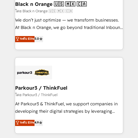
a global consultancy with the care and agility of a
Black n Orange 🇺🇸 🇲🇽 🇨🇦
boutique firm. At Triario, we’re big enough to deliver
โดย Black n Orange 🇺🇸 🇲🇽 🇨🇦
but small enough to listen. Our Services: HubSpot
We don’t just optimize — we transform businesses.
implementations & data migration Custom AI agents
At Black n Orange, we go beyond traditional Inbound
Revenue Operations API integrations AI-ready
Marketing with our exclusive methodologies:
ระดับ Elite
5.0
Website design Let’s turn your CRM into your growth
BOOMS and BOOST. Together, they form a powerful
engine!
combination that has driven success for over 800
businesses worldwide. As Elite HubSpot Partners, we
specialize in crafting high-performance growth
strategies that integrate data-driven marketing,
automation, and revenue intelligence to help
companies scale faster and smarter. 🔹 BOOMS:
Parkour3 / ThinkFuel
Demand generation for all your buyers With BOOMS,
โดย Parkour3 / ThinkFuel
you invest in 100% of your buyers, accelerating your
At Parkour3 & ThinkFuel, we support companies in
growth and positioning yourself as an undisputed
developing their digital strategies by leveraging
leader. 🔹 BOOST: Optimize your digital
technologies and automating their marketing and
ระดับ Elite
4.9
transformation process A methodology designed to
sales processes to generate growth. Our offer spans
implement HubSpot effectively and optimize your
from Strategy to Operations. We specialize in CRM