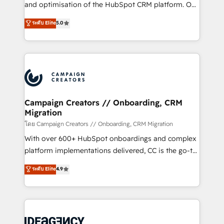
España formamos parte de un grupo empresarial
and optimisation of the HubSpot CRM platform. Our
con más de 20 años de trayectoria.
highly experienced team of solutions experts will
ระดับ Elite
5.0
ensure that you achieve maximum adoption and
ROI from your HubSpot investment. Use our
extensive HubSpot, sales, marketing, service and
integrations expertise to lead your team on their
HubSpot journey, design and implement your
processes and skilfully bring your revenue
infrastructure to life. Our collaborative approach
Campaign Creators // Onboarding, CRM
Migration
keeps you in control whilst we plan and support the
route to your revenue goals. We have successfully
โดย Campaign Creators // Onboarding, CRM Migration
supported over 500 organisations with HubSpot
With over 600+ HubSpot onboardings and complex
implementation, optimisation, training, and
platform implementations delivered, CC is the go-to
adoption assurance. Our tried and tested Roadmap
Elite Solutions Partner for businesses ready to
ระดับ Elite
4.9
methodology will ensure that you receive the best
migrate, replatform, and scale smarter. We specialize
deployment experience possible. Whether you are
in high-impact CRM and CMS migrations and
new to HubSpot or seeking to turn around a poor
onboarding from platforms like Salesforce, NetSuite,
install, our team have the change management
Zoho, Pardot, Marketo, Microsoft Dynamics, Wix,
expertise to deliver the solutions you need.
WordPress and legacy CRMs, turning fragmented