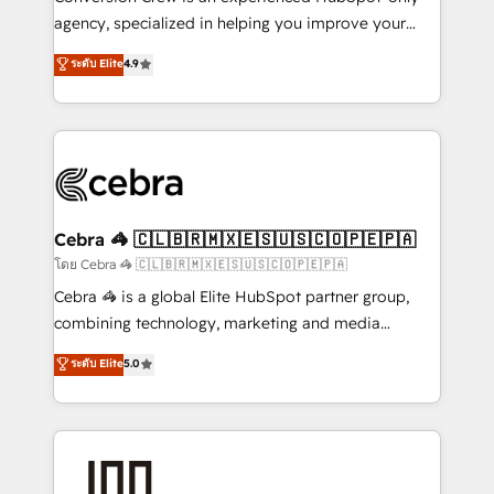
🏆 HubSpot Platform Migration Impact Award 🏆
agency, specialized in helping you improve your
Clutch HubSpot Global Leader 🏆 Finalist: HubSpot
online processes. This means we help you with: -
ระดับ Elite
4.9
Inbound Campaign of the Year 🏆 Gold AVA Digital
Implementing HubSpot (CRM, Marketing, Sales,
Award for Best Website 🌟 Accreditations: CRM
Service and Operations) - Developing fast, good-
Implementation, HubSpot Content Experience, CRM
looking websites in the HubSpot CMS - Building
Data Migration & Custom Integration
(custom) integrations between HubSpot and other
systems you use You need a clear method to reach
your goals. Therefore, we take a critical look at your
current processes together, from which we create a
Cebra 🦓 🇨🇱🇧🇷🇲🇽🇪🇸🇺🇸🇨🇴🇵🇪🇵🇦
focused action plan. By implementing these steps in
โดย Cebra 🦓 🇨🇱🇧🇷🇲🇽🇪🇸🇺🇸🇨🇴🇵🇪🇵🇦
your day-to-day business, you will start to see
Cebra 🦓 is a global Elite HubSpot partner group,
results fast. This creates space for growth! Want to
combining technology, marketing and media
know how we can help? Contact us to set up a
expertise across Latin America and Southern
ระดับ Elite
5.0
meeting!
Europe, with teams across 7 countries. Born in Chile,
we combine local insight with international reach to
help businesses grow through technology, creativity,
AI and strategy. For over 12 years, we’ve delivered
500+ HubSpot implementations, building end-to-