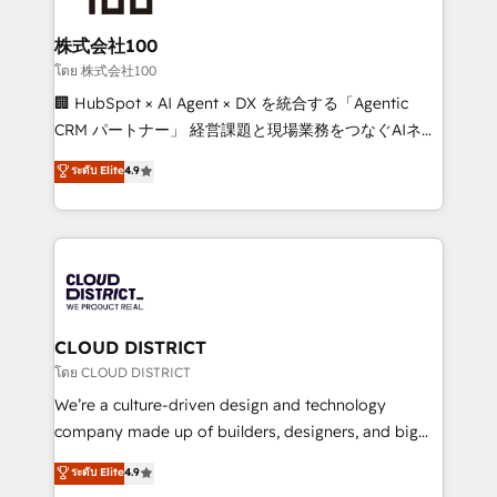
end solutions that integrate CRM, AI automation,
inbound and loop marketing, content, and digital
株式会社100
creativity. Our multicultural team works in Spanish,
โดย 株式会社100
Portuguese, and English to design scalable strategies
🏢 HubSpot × AI Agent × DX を統合する「Agentic
that drive measurable growth. 🌎 Highlights: • 10+
CRM パートナー」 経営課題と現場業務をつなぐAIネイ
years as a HubSpot partner. • 2023 Impact Awards:
ティブ・エージェンシーとして、HubSpot Eliteの実装
ระดับ Elite
4.9
Platform Migration Excellence. • Top 3 Partner of the
力で顧客フロント業務を再設計します。 💡 100inc は何
Year LATAM 2022, 2023, 2024, 2025. • Partner of the
をする会社か？ HubSpotを共通基盤に、AIエージェン
Year 2024. • Organizer of Aliados.ai (AI, marketing &
トを組み込んだ顧客フロント業務（マーケティング・営
tech global congress). 👉 Ready to scale your
業・CS）を組織全体で設計・実装する日本のAIネイテ
business with HubSpot? Let Cebra’s experts help
ィブ・エージェンシーです。事業部・グループ会社・部
you grow faster, smarter, and with impact.
門が分立する組織で、データと業務プロセスのサイロ化
を、CRMを軸とした全社共通基盤に再構築します。意
CLOUD DISTRICT
思決定者・PMO・現場担当者に並走します。 1️⃣
โดย CLOUD DISTRICT
HubSpot導入・活用支援 顧客データの一元化から、
We’re a culture-driven design and technology
GTMの見える化・自動化まで。全Hub統合運用、デー
company made up of builders, designers, and big
タ品質設計、グループ横断のCRM統合に対応します。
thinkers. We blend strategy, design, and
ระดับ Elite
4.9
2️⃣ AIエージェント組織構築 営業・マーケティング業務
development—always fueled by curiosity—to turn